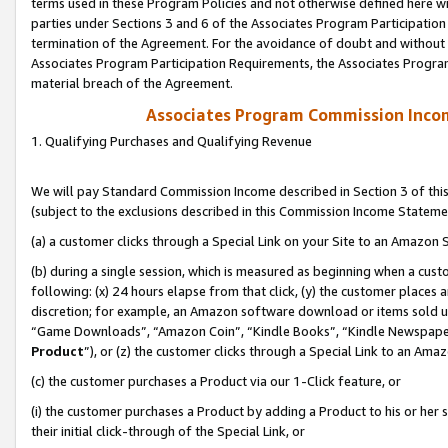
terms used in these Program Policies and not otherwise defined here wil
parties under Sections 3 and 6 of the Associates Program Participation
termination of the Agreement. For the avoidance of doubt and without l
Associates Program Participation Requirements, the Associates Program
material breach of the Agreement.
Associates Program Commission Inco
1. Qualifying Purchases and Qualifying Revenue
We will pay Standard Commission Income described in Section 3 of thi
(subject to the exclusions described in this Commission Income Stateme
(a) a customer clicks through a Special Link on your Site to an Amazon S
(b) during a single session, which is measured as beginning when a custo
following: (x) 24 hours elapse from that click, (y) the customer places 
discretion; for example, an Amazon software download or items sold 
“Game Downloads”, “Amazon Coin”, “Kindle Books”, “Kindle Newspapers”
Product
”), or (z) the customer clicks through a Special Link to an Amazo
(c) the customer purchases a Product via our 1-Click feature, or
(i) the customer purchases a Product by adding a Product to his or her
their initial click-through of the Special Link, or