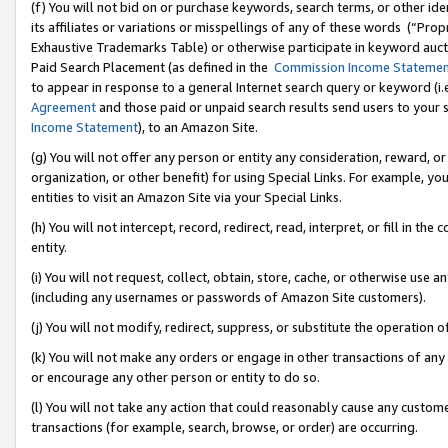
(f) You will not bid on or purchase keywords, search terms, or other id
its affiliates or variations or misspellings of any of these words (“Pr
Exhaustive Trademarks Table) or otherwise participate in keyword aucti
Paid Search Placement (as defined in the
Commission Income Stateme
to appear in response to a general Internet search query or keyword (i.e.
Agreement
and those paid or unpaid search results send users to your sit
Income Statement
), to an Amazon Site.
(g) You will not offer any person or entity any consideration, reward, or
organization, or other benefit) for using Special Links. For example, 
entities to visit an Amazon Site via your Special Links.
(h) You will not intercept, record, redirect, read, interpret, or fill in 
entity.
(i) You will not request, collect, obtain, store, cache, or otherwise us
(including any usernames or passwords of Amazon Site customers).
(j) You will not modify, redirect, suppress, or substitute the operation 
(k) You will not make any orders or engage in other transactions of any 
or encourage any other person or entity to do so.
(l) You will not take any action that could reasonably cause any custome
transactions (for example, search, browse, or order) are occurring.