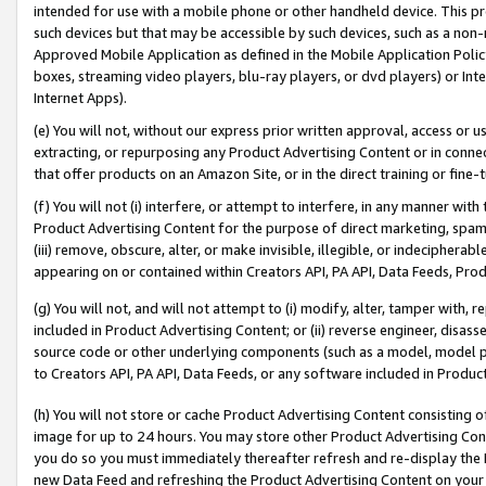
intended for use with a mobile phone or other handheld device. This proh
such devices but that may be accessible by such devices, such as a non-
Approved Mobile Application as defined in the Mobile Application Policy; 
boxes, streaming video players, blu-ray players, or dvd players) or Inte
Internet Apps).
(e) You will not, without our express prior written approval, access or 
extracting, or repurposing any Product Advertising Content or in connec
that offer products on an Amazon Site, or in the direct training or fin
(f) You will not (i) interfere, or attempt to interfere, in any manner wit
Product Advertising Content for the purpose of direct marketing, spammi
(iii) remove, obscure, alter, or make invisible, illegible, or indecipherab
appearing on or contained within Creators API, PA API, Data Feeds, Prod
(g) You will not, and will not attempt to (i) modify, alter, tamper with,
included in Product Advertising Content; or (ii) reverse engineer, disa
source code or other underlying components (such as a model, model pa
to Creators API, PA API, Data Feeds, or any software included in Produc
(h) You will not store or cache Product Advertising Content consisting 
image for up to 24 hours. You may store other Product Advertising Cont
you do so you must immediately thereafter refresh and re-display the P
new Data Feed and refreshing the Product Advertising Content on your 