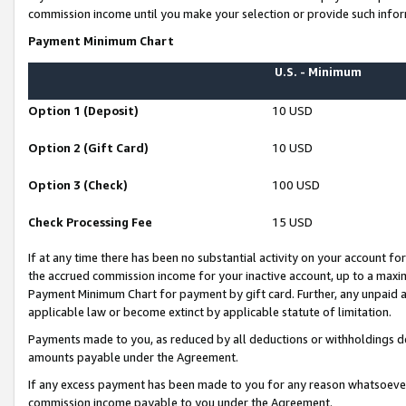
commission income until you make your selection or provide such infor
Payment Minimum Chart
U.S. - Minimum
Option 1 (Deposit)
10 USD
Option 2 (Gift Card)
10 USD
Option 3 (Check)
100 USD
Check Processing Fee
15 USD
If at any time there has been no substantial activity on your account for 
the accrued commission income for your inactive account, up to a max
Payment Minimum Chart for payment by gift card. Further, any unpaid 
applicable law or become extinct by applicable statute of limitation.
Payments made to you, as reduced by all deductions or withholdings de
amounts payable under the Agreement.
If any excess payment has been made to you for any reason whatsoever,
commission income payable to you under the Agreement.