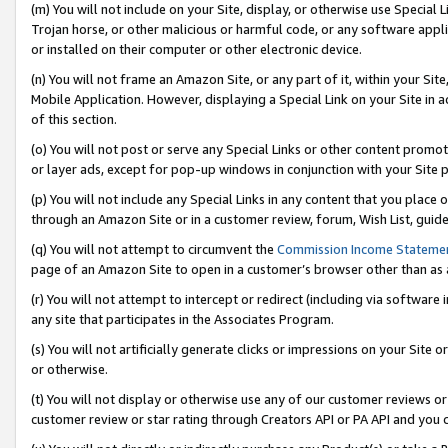
(m) You will not include on your Site, display, or otherwise use Specia
Trojan horse, or other malicious or harmful code, or any software app
or installed on their computer or other electronic device.
(n) You will not frame an Amazon Site, or any part of it, within your Sit
Mobile Application. However, displaying a Special Link on your Site in a
of this section.
(o) You will not post or serve any Special Links or other content prom
or layer ads, except for pop-up windows in conjunction with your Site 
(p) You will not include any Special Links in any content that you place
through an Amazon Site or in a customer review, forum, Wish List, guid
(q) You will not attempt to circumvent the
Commission Income Stateme
page of an Amazon Site to open in a customer’s browser other than as a 
(r) You will not attempt to intercept or redirect (including via softwar
any site that participates in the Associates Program.
(s) You will not artificially generate clicks or impressions on your Si
or otherwise.
(t) You will not display or otherwise use any of our customer reviews or 
customer review or star rating through Creators API or PA API and you 