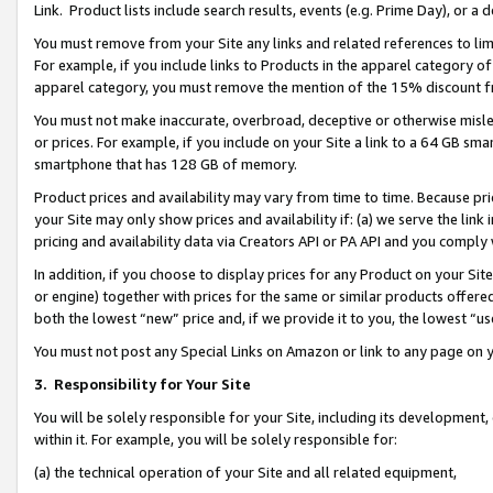
Link. Product lists include search results, events (e.g. Prime Day), or 
You must remove from your Site any links and related references to li
For example, if you include links to Products in the apparel category 
apparel category, you must remove the mention of the 15% discount f
You must not make inaccurate, overbroad, deceptive or otherwise misle
or prices. For example, if you include on your Site a link to a 64 GB sm
smartphone that has 128 GB of memory.
Product prices and availability may vary from time to time. Because pri
your Site may only show prices and availability if: (a) we serve the link 
pricing and availability data via Creators API or PA API and you comply
In addition, if you choose to display prices for any Product on your Si
or engine) together with prices for the same or similar products offer
both the lowest “new” price and, if we provide it to you, the lowest “us
You must not post any Special Links on Amazon or link to any page on 
3.
Responsibility for Your Site
You will be solely responsible for your Site, including its development
within it. For example, you will be solely responsible for:
(a) the technical operation of your Site and all related equipment,