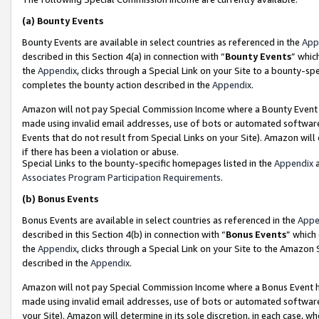
(a)
Bounty Events
Bounty Events are available in select countries as referenced in the
App
described in this Section 4(a) in connection with “
Bounty Events
” whic
the
Appendix
, clicks through a Special Link on your Site to a bounty-s
completes the bounty action described in the
Appendix
.
Amazon will not pay Special Commission Income where a Bounty Event ha
made using invalid email addresses, use of bots or automated software
Events that do not result from Special Links on your Site). Amazon will 
if there has been a violation or abuse.
Special Links to the bounty-specific homepages listed in the
Appendix
a
Associates Program Participation Requirements
.
(b)
Bonus Events
Bonus Events are available in select countries as referenced in the
Appe
described in this Section 4(b) in connection with “
Bonus Events
” which
the
Appendix
, clicks through a Special Link on your Site to the Amazon
described in the
Appendix
.
Amazon will not pay Special Commission Income where a Bonus Event has
made using invalid email addresses, use of bots or automated software,
your Site). Amazon will determine in its sole discretion, in each case, w