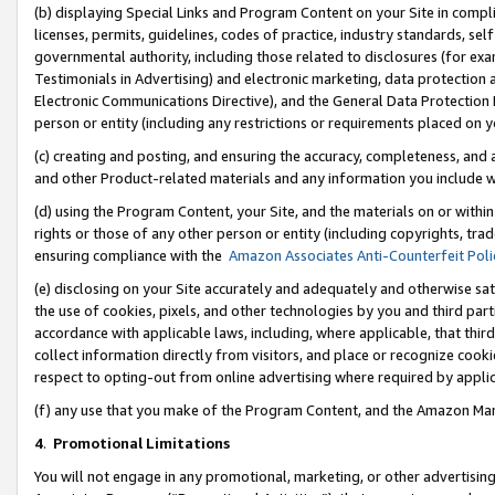
(b) displaying Special Links and Program Content on your Site in compl
licenses, permits, guidelines, codes of practice, industry standards, se
governmental authority, including those related to disclosures (for ex
Testimonials in Advertising) and electronic marketing, data protection 
Electronic Communications Directive), and the General Data Protecti
person or entity (including any restrictions or requirements placed on y
(c) creating and posting, and ensuring the accuracy, completeness, and 
and other Product-related materials and any information you include wi
(d) using the Program Content, your Site, and the materials on or within
rights or those of any other person or entity (including copyrights, trad
ensuring compliance with the
Amazon Associates Anti-Counterfeit Poli
(e) disclosing on your Site accurately and adequately and otherwise sat
the use of cookies, pixels, and other technologies by you and third part
accordance with applicable laws, including, where applicable, that thir
collect information directly from visitors, and place or recognize cooki
respect to opting-out from online advertising where required by appli
(f) any use that you make of the Program Content, and the Amazon Mar
4
.
Promotional Limitations
You will not engage in any promotional, marketing, or other advertising a