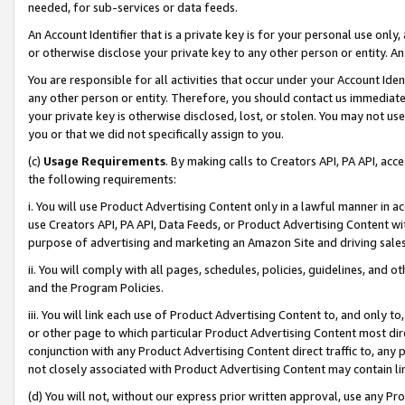
needed, for sub-services or data feeds.
An Account Identifier that is a private key is for your personal use only,
or otherwise disclose your private key to any other person or entity. An A
You are responsible for all activities that occur under your Account Ide
any other person or entity. Therefore, you should contact us immediate
your private key is otherwise disclosed, lost, or stolen. You may not u
you or that we did not specifically assign to you.
(c)
Usage Requirements
. By making calls to Creators API, PA API, ac
the following requirements:
i. You will use Product Advertising Content only in a lawful manner in a
use Creators API, PA API, Data Feeds, or Product Advertising Content wit
purpose of advertising and marketing an Amazon Site and driving sales
ii. You will comply with all pages, schedules, policies, guidelines, and o
and the Program Policies.
iii. You will link each use of Product Advertising Content to, and only 
or other page to which particular Product Advertising Content most direc
conjunction with any Product Advertising Content direct traffic to, any 
not closely associated with Product Advertising Content may contain lin
(d) You will not, without our express prior written approval, use any Pr