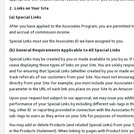
2
.
Links on Your Site
(a)
Special Links
After you have applied to the Associates Program, you are permitted to 
and accrual of commission income.
Special Links must use the Associates ID we have assigned to you.
(b)
General Requirements Applicable to All Special Links
Special Links may be created by you or made available to you by us. If 
cease displaying those types of links on your Site. You are solely respo
and for ensuring that Special Links (whether created by you or made av
track referrals of our customers from your Site. You must not encoura
directly from your Site. For example, you must include your Associates
parameter in the URL of each link you place on your Site to an Amazon 
Upon your request but subject to our approval, we may issue you addit
performance of your Special Links by including different sub-tags in t
tag, other ID or reporting provided in connection with the Associates P
sub-tags to users as they arrive on your Site for purposes of monitorin
You may add or delete Products (and related Special Links) from your Si
in the Products Statement). When linking to pages with Product lists you