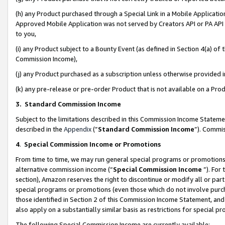
(h) any Product purchased through a Special Link in a Mobile Applicatio
Approved Mobile Application was not served by Creators API or PA API (
to you,
(i) any Product subject to a Bounty Event (as defined in Section 4(a) o
Commission Income),
(j) any Product purchased as a subscription unless otherwise provided
(k) any pre-release or pre-order Product that is not available on a Prod
3. Standard Commission Income
Subject to the limitations described in this Commission Income Statem
described in the
Appendix
(”
Standard Commission Income
”). Commis
4
.
Special Commission Income or Promotions
From time to time, we may run general special programs or promotions 
alternative commission income (“
Special Commission Income
”). For
section), Amazon reserves the right to discontinue or modify all or par
special programs or promotions (even those which do not involve purcha
those identified in Section 2 of this Commission Income Statement, an
also apply on a substantially similar basis as restrictions for special 
The following Special Commission Income are currently available: