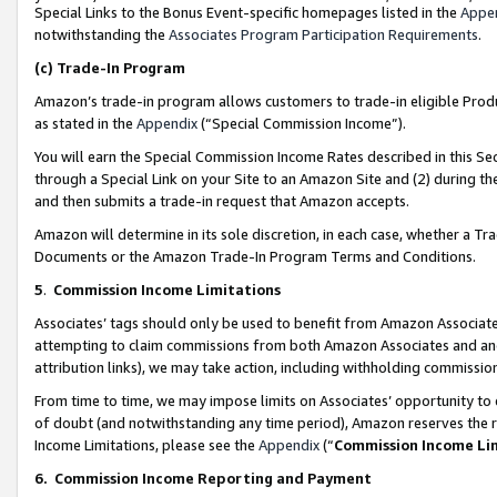
Special Links to the Bonus Event-specific homepages listed in the
Appe
notwithstanding the
Associates Program Participation Requirements
.
(c)
Trade-In Program
Amazon’s trade-in program allows customers to trade-in eligible Produc
as stated in the
Appendix
(“Special Commission Income”).
You will earn the Special Commission Income Rates described in this Sec
through a Special Link on your Site to an Amazon Site and (2) during th
and then submits a trade-in request that Amazon accepts.
Amazon will determine in its sole discretion, in each case, whether a T
Documents or the Amazon Trade-In Program Terms and Conditions.
5
.
Commission Income Limitations
Associates’ tags should only be used to benefit from Amazon Associates
attempting to claim commissions from both Amazon Associates and ano
attribution links), we may take action, including withholding commissio
From time to time, we may impose limits on Associates’ opportunity t
of doubt (and notwithstanding any time period), Amazon reserves the ri
Income Limitations, please see the
Appendix
(“
Commission Income Li
6.
Commission Income Reporting and Payment