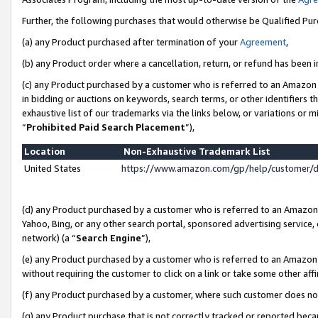
Further, the following purchases that would otherwise be Qualified Pu
(a) any Product purchased after termination of your
Agreement
,
(b) any Product order where a cancellation, return, or refund has been in
(c) any Product purchased by a customer who is referred to an Amazon 
in bidding or auctions on keywords, search terms, or other identifiers 
exhaustive list of our trademarks via the links below, or variations or 
“
Prohibited Paid Search Placement
”),
Location
Non-Exhaustive Trademark List
United States
https://www.amazon.com/gp/help/customer/
(d) any Product purchased by a customer who is referred to an Amazon S
Yahoo, Bing, or any other search portal, sponsored advertising service, o
network) (a “
Search Engine
”),
(e) any Product purchased by a customer who is referred to an Amazon Si
without requiring the customer to click on a link or take some other affi
(f) any Product purchased by a customer, where such customer does no
(g) any Product purchase that is not correctly tracked or reported beca