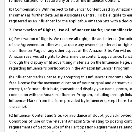
remove, suspend, or restore any or all of the Influencer Content.
(b) Compensation. With respect to Influencer Content used by Amazon w
Income
”) as further detailed in Associates Central. To be eligible t
registered as an Influencer for the applicable Amazon Site with a dedic
3
.
Reservation of Rights; Use of Influencer Marks; Indemnificati
(a) Reservation of Rights. We reserve all right, title and interest (includ
of the Agreement or otherwise, acquire any ownership interest or rights
the Influencer Page or any other aspect of the Amazon Site. You will not 
Amazon reserves all rights to determine the content, appearance, functi
through the display of (i) advertising materials on the Influencer Page, w
regarding Influencer’s participation in the Amazon Influencer Program.
(b) Influencer Marks License. By accepting this Influencer Program Poli
free license for the maximum duration of your original and derivative in
excerpt, reformat, distribute, transmit and display your name, photo, 
connection with the Amazon Influencer Program, including through link
Influencer Marks from the form provided by Influencer (except to re-for
the same).
(c) Influencer Content and Site. For avoidance of doubt, you acknowledg
Conditions of Use on the relevant Amazon Site relating to posting conte
requirements of Section 3(b) of the Participation Requirements relating