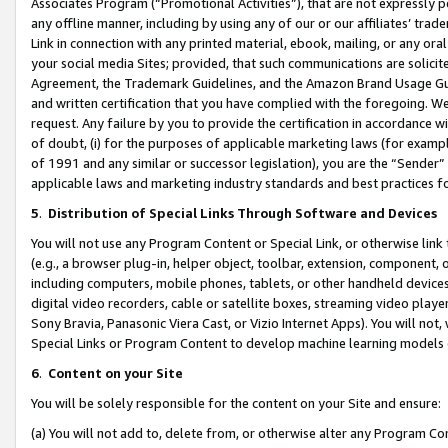
Associates Program (“Promotional Activities”), that are not expressly 
any offline manner, including by using any of our or our affiliates’ tr
Link in connection with any printed material, ebook, mailing, or any ora
your social media Sites; provided, that such communications are solicite
Agreement, the Trademark Guidelines, and the Amazon Brand Usage Guid
and written certification that you have complied with the foregoing. We w
request. Any failure by you to provide the certification in accordance w
of doubt, (i) for the purposes of applicable marketing laws (for exam
of 1991 and any similar or successor legislation), you are the “Sender”
applicable laws and marketing industry standards and best practices f
5
.
Distribution of Special Links Through Software and Devices
You will not use any Program Content or Special Link, or otherwise link 
(e.g., a browser plug-in, helper object, toolbar, extension, component, 
including computers, mobile phones, tablets, or other handheld devices 
digital video recorders, cable or satellite boxes, streaming video playe
Sony Bravia, Panasonic Viera Cast, or Vizio Internet Apps). You will not,
Special Links or Program Content to develop machine learning models 
6
.
Content on your Site
You will be solely responsible for the content on your Site and ensure:
(a) You will not add to, delete from, or otherwise alter any Program Co