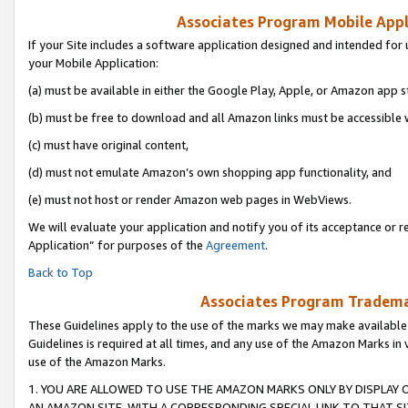
Associates Program Mobile Appli
If your Site includes a software application designed and intended for 
your Mobile Application:
(a) must be available in either the Google Play, Apple, or Amazon app s
(b) must be free to download and all Amazon links must be accessible 
(c) must have original content,
(d) must not emulate Amazon’s own shopping app functionality, and
(e) must not host or render Amazon web pages in WebViews.
We will evaluate your application and notify you of its acceptance or r
Application” for purposes of the
Agreement
.
Back to Top
Associates Program Trademar
These Guidelines apply to the use of the marks we may make available
Guidelines is required at all times, and any use of the Amazon Marks in 
use of the Amazon Marks.
1. YOU ARE ALLOWED TO USE THE AMAZON MARKS ONLY BY DISPLAY 
AN AMAZON SITE, WITH A CORRESPONDING SPECIAL LINK TO THAT SI