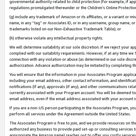
governmental authority related to child protection (for example, if app
regulations promulgated thereunder or the Children’s Online Protection
(g) include any trademark of Amazon or its affiliates, or a variant or 
name, in any “tag” or Associates ID, or in any username, group name, or 
trademarks listed on our Non-Exhaustive Trademark Table); or
(h) otherwise violate any intellectual property rights.
We will determine suitability at our sole discretion. If we reject your 
complied with our suitability requirements. However, if at any time we 1
connection with any violation or abuse (as determined in our sole disc
authorization. Advance authorization may be initiated by completing t
You will ensure that the information in your Associates Program applic
including your email address, other contact information, and identifica
notifications (if any), approvals (if any), and other communications re
currently associated with your Program account. You will be deemed to 
email address, even if the email address associated with your account i
If you are a non-US person participating in the Associates Program, you
perform all services under the Agreement outside the United States.
The Associates Program is free to join, and we provide resources on th
authorized any business to provide paid set-up or consulting services t
appropriate the Amazon name) reaches out to offer you costly services