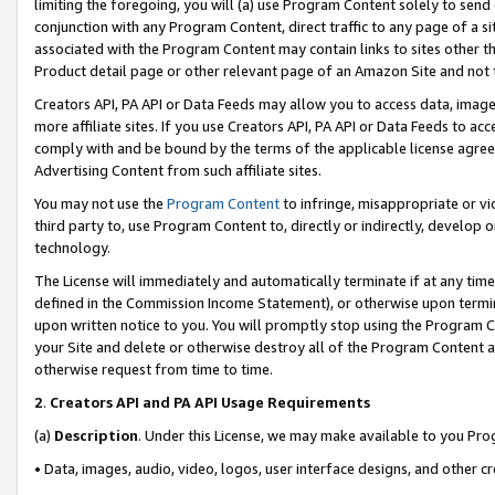
limiting the foregoing, you will (a) use Program Content solely to send
conjunction with any Program Content, direct traffic to any page of a si
associated with the Program Content may contain links to sites other t
Product detail page or other relevant page of an Amazon Site and not 
Creators API, PA API or Data Feeds may allow you to access data, image
more affiliate sites. If you use Creators API, PA API or Data Feeds to ac
comply with and be bound by the terms of the applicable license agreem
Advertising Content from such affiliate sites.
You may not use the
Program Content
to infringe, misappropriate or vio
third party to, use Program Content to, directly or indirectly, develo
technology.
The License will immediately and automatically terminate if at any ti
defined in the Commission Income Statement), or otherwise upon termina
upon written notice to you. You will promptly stop using the Program 
your Site and delete or otherwise destroy all of the Program Content 
otherwise request from time to time.
2
.
Creators API and PA API Usage Requirements
(a)
Description
. Under this License, we may make available to you Pr
• Data, images, audio, video, logos, user interface designs, and other c