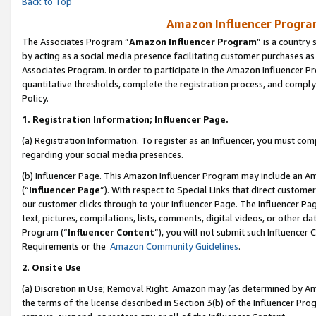
Back to Top
Amazon Influencer Program
The Associates Program “
Amazon Influencer Program
” is a country
by acting as a social media presence facilitating customer purchases as
Associates Program. In order to participate in the Amazon Influencer Pr
quantitative thresholds, complete the registration process, and comply
Policy.
1.
Registration Information; Influencer Page.
(a) Registration Information. To register as an Influencer, you must co
regarding your social media presences.
(b) Influencer Page. This Amazon Influencer Program may include an A
(“
Influencer Page
”). With respect to Special Links that direct custom
our customer clicks through to your Influencer Page. The Influencer Pag
text, pictures, compilations, lists, comments, digital videos, or other
Program (“
Influencer Content
”), you will not submit such Influencer 
Requirements or the
Amazon Community Guidelines
.
2
.
Onsite Use
(a) Discretion in Use; Removal Right. Amazon may (as determined by Amaz
the terms of the license described in Section 3(b) of the Influencer Prog