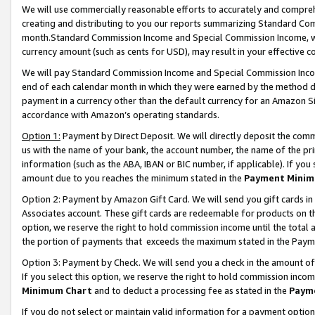
We will use commercially reasonable efforts to accurately and comprehe
creating and distributing to you our reports summarizing Standard C
month.Standard Commission Income and Special Commission Income, whi
currency amount (such as cents for USD), may result in your effective co
We will pay Standard Commission Income and Special Commission Incom
end of each calendar month in which they were earned by the method de
payment in a currency other than the default currency for an Amazon Sit
accordance with Amazon’s operating standards.
Option 1:
Payment by Direct Deposit. We will directly deposit the com
us with the name of your bank, the account number, the name of the pri
information (such as the ABA, IBAN or BIC number, if applicable). If you 
amount due to you reaches the minimum stated in the
Payment Minim
Option 2: Payment by Amazon Gift Card. We will send you gift cards i
Associates account. These gift cards are redeemable for products on the
option, we reserve the right to hold commission income until the tota
the portion of payments that exceeds the maximum stated in the Paym
Option 3: Payment by Check. We will send you a check in the amount of
If you select this option, we reserve the right to hold commission inco
Minimum Chart
and to deduct a processing fee as stated in the
Paym
If you do not select or maintain valid information for a payment opti