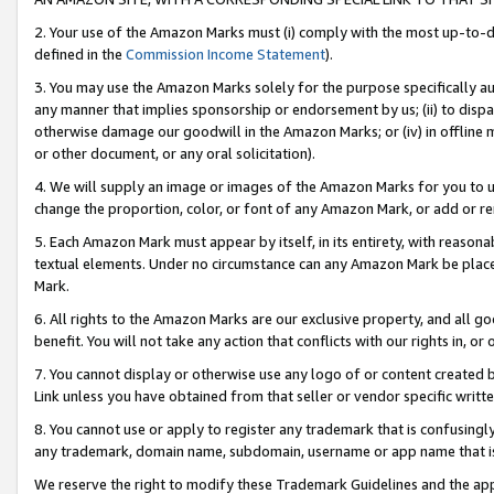
2. Your use of the Amazon Marks must (i) comply with the most up-to-da
defined in the
Commission Income Statement
).
3. You may use the Amazon Marks solely for the purpose specifically a
any manner that implies sponsorship or endorsement by us; (ii) to disparag
otherwise damage our goodwill in the Amazon Marks; or (iv) in offline ma
or other document, or any oral solicitation).
4. We will supply an image or images of the Amazon Marks for you to 
change the proportion, color, or font of any Amazon Mark, or add or
5. Each Amazon Mark must appear by itself, in its entirety, with reason
textual elements. Under no circumstance can any Amazon Mark be placed
Mark.
6. All rights to the Amazon Marks are our exclusive property, and all 
benefit. You will not take any action that conflicts with our rights in, 
7. You cannot display or otherwise use any logo of or content created b
Link unless you have obtained from that seller or vendor specific writte
8. You cannot use or apply to register any trademark that is confusingly
any trademark, domain name, subdomain, username or app name that is c
We reserve the right to modify these Trademark Guidelines and the app