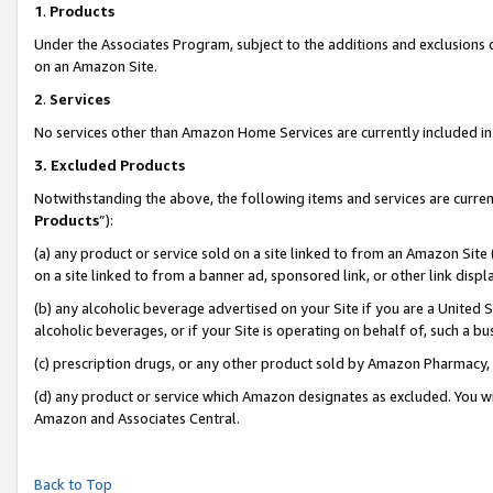
1
.
Products
Under the Associates Program, subject to the additions and exclusions d
on an Amazon Site.
2
.
Services
No services other than Amazon Home Services are currently included in 
3.
Excluded Products
Notwithstanding the above, the following items and services are curren
Products
”):
(a) any product or service sold on a site linked to from an Amazon Site
on a site linked to from a banner ad, sponsored link, or other link dis
(b) any alcoholic beverage advertised on your Site if you are a United 
alcoholic beverages, or if your Site is operating on behalf of, such a b
(c) prescription drugs, or any other product sold by Amazon Pharmacy,
(d) any product or service which Amazon designates as excluded. You will 
Amazon and Associates Central.
Back to Top