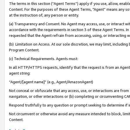
The terms in this section (“Agent Terms”) apply if you use, allow, enab
Content. For the purposes of these Agent Terms, "Agent” means any so
at the instruction of, any person or entity.
(a) Transparency and Consent. No Agent may access, use, or interact with 
accordance with the requirements in section 3 of these Agent Terms. In
requested that the Agent refrain from accessing, using, or interacting
(b) Limitation on Access. At our sole discretion, we may limit, includin
Program Content.
(c) Technical Requirements. Agents must:
In all HTTP/HTTPS requests, identify that the request is from an Agent 
agent string:
“Agent/[agent name]” (e.g., Agent/AmazonAgent)
Not conceal or obfuscate that any access, use, or interactions are fro
navigation, or other interactions or (b) completing or circumventing 
Respond truthfully to any question or prompt seeking to determine if 
Not circumvent or otherwise avoid any measure intended to block, limit
Content.