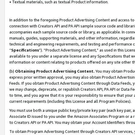
• Textual materials, such as textual Product information.
In addition to the foregoing Product Advertising Content and access to
connection with Creators API and PA API sample source code and librarie
accompanies each sample source code or library, as applicable. In conne
manuals, guides, supporting materials, and other information, regardless
technical and engineering requirements, and testing and performance cri
“
Specifications
”). “Product Advertising Content,” as used in this Lic
available to you under a separate license and any Specifications that we
information or content relating to products offered on any site other 
(b)
Obtaining Product Advertising Content.
You may obtain Product
express prior written approval, you may also obtain Product Advertisi
Feeds. If you obtain Product Advertising Content through Data Feeds, yo
we may change, deprecate, or republish Creators API, PA API or Data Fee
to time, and you agree that it is your responsibility to ensure that your
current requirements (including this License and all Program Policies).
You must use both a unique public key/private key pair (each key pair, a
Associate ID issued to you under the Amazon Associates Program or a r
to Creators API or PA API. You may obtain your Account Identifiers thro
To obtain Program Advertising Content through Creators API services, y