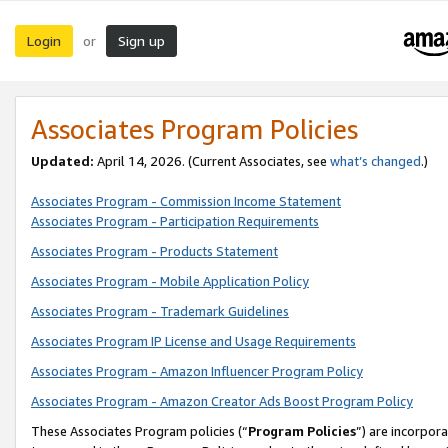
Login
Sign up
or
Associates Program Policies
Updated:
April 14, 2026. (Current Associates, see
what’s changed
.)
Associates Program - Commission Income Statement
Associates Program - Participation Requirements
Associates Program - Products Statement
Associates Program - Mobile Application Policy
Associates Program - Trademark Guidelines
Associates Program IP License and Usage Requirements
Associates Program - Amazon Influencer Program Policy
Associates Program - Amazon Creator Ads Boost Program Policy
These Associates Program policies (“
Program Policies
”) are incorpor