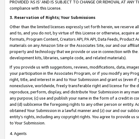
PROVIDED ‘AS IS’ AND IS SUBJECT TO CHANGE OR REMOVAL AT ANY TIME.”
compliance with this License.
3.
Reservation of Rights; Your Submissions
Other than the limited licenses expressly set forth herein, we reserve all 
and to, and you do not, by virtue of this License or otherwise, acquire an
formats, Program Content, Creators API, PA API, Data Feeds, Product 
materials on any Amazon Site or the Associates Site, our and our affili
property and technology that we provide or use in connection with the
development kits, libraries, sample code, and related materials).
If you provide us with suggestions, reviews, modifications, data, image
your participation in the Associates Program, or if you modify any Prog
right, title, and interest in and to Your Submission and grant us (even 
nonexclusive, worldwide, freely transferable right and license for the du
reproduce, perform, display, and distribute Your Submission in any man
any purpose; (c) use and publish your name in the form of a credit in c
and (d) sublicense the foregoing rights to any other person or entity. A
obtained Your Submission in a lawful manner and (z) our and our sublice
entity’s rights, including any copyright rights. You agree to provide us
to Your Submission.
4. Agents