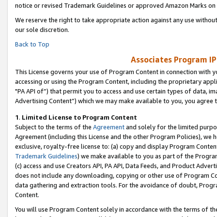
notice or revised Trademark Guidelines or approved Amazon Marks on t
We reserve the right to take appropriate action against any use without
our sole discretion.
Back to Top
Associates Program IP
This License governs your use of Program Content in connection with yo
accessing or using the Program Content, including the proprietary appli
"PA API of”) that permit you to access and use certain types of data, i
Advertising Content”) which we may make available to you, you agree t
1
.
Limited License to Program Content
Subject to the terms of the
Agreement
and solely for the limited purpo
Agreement (including this License and the other Program Policies), we 
exclusive, royalty-free license to: (a) copy and display Program Conten
Trademark Guidelines
) we make available to you as part of the Progra
(c) access and use Creators API, PA API, Data Feeds, and Product Adverti
does not include any downloading, copying or other use of Program Conte
data gathering and extraction tools. For the avoidance of doubt, Progr
Content.
You will use Program Content solely in accordance with the terms of t