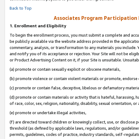
Back to Top
Associates Program Participation
1.
Enrollment and Eligibility
To begin the enrollment process, you must submit a complete and accur
be publicly available via the website address provided in the application
commentary, analysis, or transformation to any materials you include. Y
and notify you of its acceptance or rejection. Your Site will not be elig
or Product Advertising Content on it, if your Site is unsuitable. Unsuitab
(a) promote or contain sexually explicit or obscene materials,
(b) promote violence or contain violent materials or promote, endorse o
(c) promote or contain false, deceptive, libelous or defamatory materia
(d) promote or contain materials or activity that is hateful, harassing, h
of race, color, sex, religion, nationality, disability, sexual orientation, or 
(e) promote or undertake illegal activities,
(f) are directed toward children or knowingly collect, use, or disclose
threshold (as defined by applicable laws, regulations, and/or guidelines)
permits, guidelines, codes of practice, industry standards, self-regulat