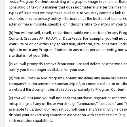
resize Program Content consisting of a graphic image in a manner that
consisting of text in a manner that does not materially alter the meanin
types of links that we may make available to you may contain a link to 
example, links to privacy policy information at the bottom of banners);
alter, or make invisible, illegible, or indecipherable to visitors of your 
(b) You will not sell, resell, redistribute, sublicense, or transfer any 
Content, Creators API, PA API, or Data Feeds. For example, you will not 
your Site or on or within any application, platform, site, or service (in
rights in or to any Program Content to any other person or entity, nor wi
site that is not your Site.
(c) You will promptly remove from your Site and delete or otherwise d
notify you is no longer available for your use.
(d) You will not use any Program Content, including any name or likene
company’s endorsement or sponsorship of, or commercial tie-in or other 
unrelated third party materials in close proximity to Program Content).
(e) You will not (and you will not seek to) purchase, register or otherw
misspellings of any of those words (e.g., “ammazon,” “amaozn,” and “kin
available to us, upon our request you will cause any Search Engine de
display your advertising content in association with search results (e.
such exclusion capabilities.