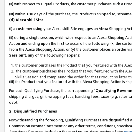
(ii) with respect to Digital Products, the customer purchases such a P
(iii) within 180 days of the purchase, the Product is shipped to, stre
(d) Alexa skill Site
(i) a customer using your Alexa skill Site engages an Alexa Shopping Ac
(ii) during a single session, which with respect to an Alexa Shopping 
Action and ending upon the first to occur of the following: (x) the cust
from the Alexa Shopping Action, or (y) the customer places an order via
Session
”), any of the following happens:
the customer purchases the Product that you featured with the Alex
the customer purchases the Product that you featured with the Alex
Skills Session and completing the order for that Product no later t
(iii) the Product that you featured with the Alexa Shopping Action is 
For each Qualifying Purchase, the corresponding “
Qualifying Revenu
shipping charges, gift-wrapping fees, handling fees, taxes (e.g. sales ta
debt.
2
.
Disqualified Purchases
Notwithstanding the foregoing, Qualifying Purchases are disqualified w
Commission Income Statement or any other terms, conditions, specificat
Associates Program, including the most up-to-date version of the
Agr