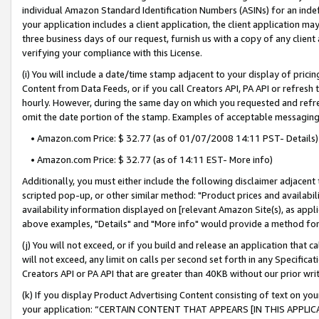
individual Amazon Standard Identification Numbers (ASINs) for an indefi
your application includes a client application, the client application m
three business days of our request, furnish us with a copy of any clien
verifying your compliance with this License.
(i) You will include a date/time stamp adjacent to your display of prici
Content from Data Feeds, or if you call Creators API, PA API or refresh
hourly. However, during the same day on which you requested and refre
omit the date portion of the stamp. Examples of acceptable messaging
• Amazon.com Price: $ 32.77 (as of 01/07/2008 14:11 PST- Details)
• Amazon.com Price: $ 32.77 (as of 14:11 EST- More info)
Additionally, you must either include the following disclaimer adjacent t
scripted pop-up, or other similar method: "Product prices and availabil
availability information displayed on [relevant Amazon Site(s), as appli
above examples, "Details" and "More info" would provide a method for 
(j) You will not exceed, or if you build and release an application that c
will not exceed, any limit on calls per second set forth in any Specifica
Creators API or PA API that are greater than 40KB without our prior wri
(k) If you display Product Advertising Content consisting of text on your
your application: “CERTAIN CONTENT THAT APPEARS [IN THIS APPLIC