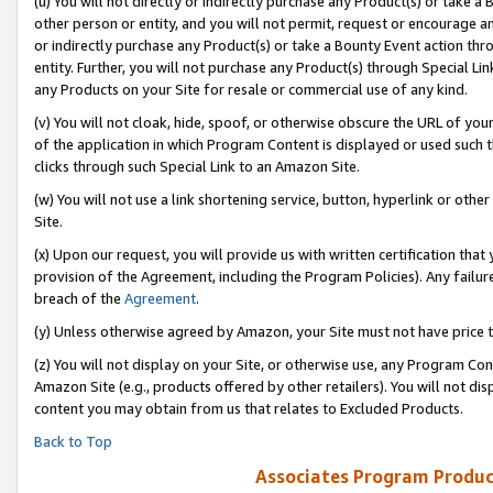
(u) You will not directly or indirectly purchase any Product(s) or take a
other person or entity, and you will not permit, request or encourage an
or indirectly purchase any Product(s) or take a Bounty Event action thro
entity. Further, you will not purchase any Product(s) through Special Li
any Products on your Site for resale or commercial use of any kind.
(v) You will not cloak, hide, spoof, or otherwise obscure the URL of your
of the application in which Program Content is displayed or used such 
clicks through such Special Link to an Amazon Site.
(w) You will not use a link shortening service, button, hyperlink or oth
Site.
(x) Upon our request, you will provide us with written certification tha
provision of the Agreement, including the Program Policies). Any failure
breach of the
Agreement
.
(y) Unless otherwise agreed by Amazon, your Site must not have price tr
(z) You will not display on your Site, or otherwise use, any Program Con
Amazon Site (e.g., products offered by other retailers). You will not di
content you may obtain from us that relates to Excluded Products.
Back to Top
Associates Program Produc