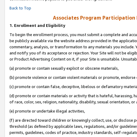
Back to Top
Associates Program Participation
1.
Enrollment and Eligibility
To begin the enrollment process, you must submit a complete and accur
be publicly available via the website address provided in the application
commentary, analysis, or transformation to any materials you include. Y
and notify you of its acceptance or rejection. Your Site will not be elig
or Product Advertising Content on it, if your Site is unsuitable. Unsuitab
(a) promote or contain sexually explicit or obscene materials,
(b) promote violence or contain violent materials or promote, endorse o
(c) promote or contain false, deceptive, libelous or defamatory materia
(d) promote or contain materials or activity that is hateful, harassing, h
of race, color, sex, religion, nationality, disability, sexual orientation, or 
(e) promote or undertake illegal activities,
(f) are directed toward children or knowingly collect, use, or disclose
threshold (as defined by applicable laws, regulations, and/or guidelines)
permits, guidelines, codes of practice, industry standards, self-regulat