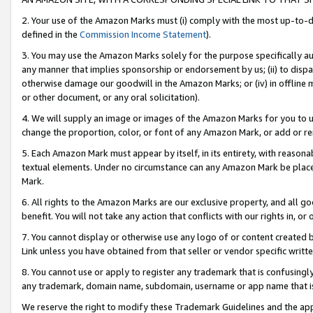
2. Your use of the Amazon Marks must (i) comply with the most up-to-da
defined in the
Commission Income Statement
).
3. You may use the Amazon Marks solely for the purpose specifically a
any manner that implies sponsorship or endorsement by us; (ii) to disparag
otherwise damage our goodwill in the Amazon Marks; or (iv) in offline ma
or other document, or any oral solicitation).
4. We will supply an image or images of the Amazon Marks for you to 
change the proportion, color, or font of any Amazon Mark, or add or
5. Each Amazon Mark must appear by itself, in its entirety, with reason
textual elements. Under no circumstance can any Amazon Mark be placed
Mark.
6. All rights to the Amazon Marks are our exclusive property, and all 
benefit. You will not take any action that conflicts with our rights in, 
7. You cannot display or otherwise use any logo of or content created b
Link unless you have obtained from that seller or vendor specific writte
8. You cannot use or apply to register any trademark that is confusingly
any trademark, domain name, subdomain, username or app name that is c
We reserve the right to modify these Trademark Guidelines and the app