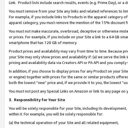
Link. Product lists include search results, events (e.g. Prime Day), or 
You must remove from your Site any links and related references to li
For example, if you include links to Products in the apparel category 
apparel category, you must remove the mention of the 15% discount f
You must not make inaccurate, overbroad, deceptive or otherwise misle
or prices. For example, if you include on your Site a link to a 64 GB sm
smartphone that has 128 GB of memory.
Product prices and availability may vary from time to time. Because pri
your Site may only show prices and availability if: (a) we serve the link 
pricing and availability data via Creators API or PA API and you comply
In addition, if you choose to display prices for any Product on your Si
or engine) together with prices for the same or similar products offer
both the lowest “new” price and, if we provide it to you, the lowest “us
You must not post any Special Links on Amazon or link to any page on 
3.
Responsibility for Your Site
You will be solely responsible for your Site, including its development
within it. For example, you will be solely responsible for:
(a) the technical operation of your Site and all related equipment,