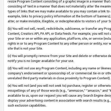
resize Program Content consisting of a graphic image in a manner that
consisting of text in a manner that does not materially alter the meanin
types of links that we may make available to you may contain a link to 
example, links to privacy policy information at the bottom of banners);
alter, or make invisible, illegible, or indecipherable to visitors of your 
(b) You will not sell, resell, redistribute, sublicense, or transfer any 
Content, Creators API, PA API, or Data Feeds. For example, you will not 
your Site or on or within any application, platform, site, or service (in
rights in or to any Program Content to any other person or entity, nor wi
site that is not your Site.
(c) You will promptly remove from your Site and delete or otherwise d
notify you is no longer available for your use.
(d) You will not use any Program Content, including any name or likene
company’s endorsement or sponsorship of, or commercial tie-in or other 
unrelated third party materials in close proximity to Program Content).
(e) You will not (and you will not seek to) purchase, register or otherw
misspellings of any of those words (e.g., “ammazon,” “amaozn,” and “kin
available to us, upon our request you will cause any Search Engine de
display your advertising content in association with search results (e.
such exclusion capabilities.