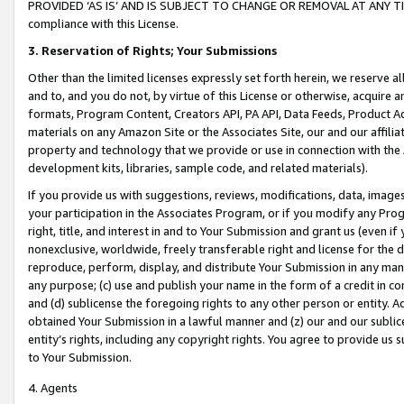
PROVIDED ‘AS IS’ AND IS SUBJECT TO CHANGE OR REMOVAL AT ANY TIME.”
compliance with this License.
3.
Reservation of Rights; Your Submissions
Other than the limited licenses expressly set forth herein, we reserve all 
and to, and you do not, by virtue of this License or otherwise, acquire an
formats, Program Content, Creators API, PA API, Data Feeds, Product 
materials on any Amazon Site or the Associates Site, our and our affili
property and technology that we provide or use in connection with the
development kits, libraries, sample code, and related materials).
If you provide us with suggestions, reviews, modifications, data, image
your participation in the Associates Program, or if you modify any Prog
right, title, and interest in and to Your Submission and grant us (even 
nonexclusive, worldwide, freely transferable right and license for the du
reproduce, perform, display, and distribute Your Submission in any man
any purpose; (c) use and publish your name in the form of a credit in c
and (d) sublicense the foregoing rights to any other person or entity. A
obtained Your Submission in a lawful manner and (z) our and our sublice
entity’s rights, including any copyright rights. You agree to provide us
to Your Submission.
4. Agents