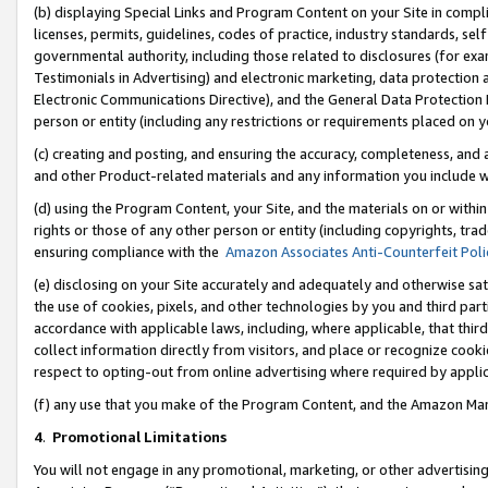
(b) displaying Special Links and Program Content on your Site in compl
licenses, permits, guidelines, codes of practice, industry standards, se
governmental authority, including those related to disclosures (for ex
Testimonials in Advertising) and electronic marketing, data protection 
Electronic Communications Directive), and the General Data Protecti
person or entity (including any restrictions or requirements placed on y
(c) creating and posting, and ensuring the accuracy, completeness, and 
and other Product-related materials and any information you include wi
(d) using the Program Content, your Site, and the materials on or within
rights or those of any other person or entity (including copyrights, trad
ensuring compliance with the
Amazon Associates Anti-Counterfeit Poli
(e) disclosing on your Site accurately and adequately and otherwise sat
the use of cookies, pixels, and other technologies by you and third part
accordance with applicable laws, including, where applicable, that thir
collect information directly from visitors, and place or recognize cooki
respect to opting-out from online advertising where required by appli
(f) any use that you make of the Program Content, and the Amazon Mar
4
.
Promotional Limitations
You will not engage in any promotional, marketing, or other advertising a