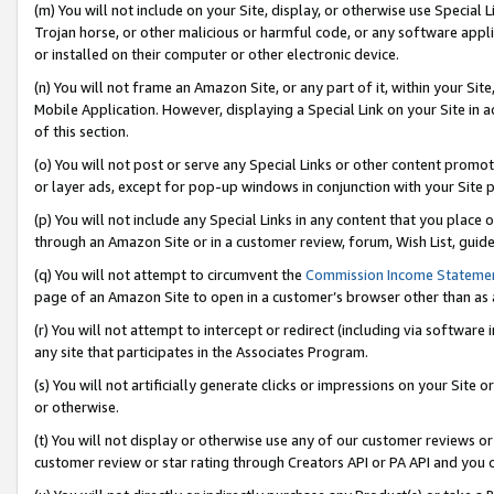
(m) You will not include on your Site, display, or otherwise use Specia
Trojan horse, or other malicious or harmful code, or any software app
or installed on their computer or other electronic device.
(n) You will not frame an Amazon Site, or any part of it, within your Sit
Mobile Application. However, displaying a Special Link on your Site in a
of this section.
(o) You will not post or serve any Special Links or other content prom
or layer ads, except for pop-up windows in conjunction with your Site 
(p) You will not include any Special Links in any content that you place
through an Amazon Site or in a customer review, forum, Wish List, guid
(q) You will not attempt to circumvent the
Commission Income Stateme
page of an Amazon Site to open in a customer’s browser other than as a 
(r) You will not attempt to intercept or redirect (including via softwar
any site that participates in the Associates Program.
(s) You will not artificially generate clicks or impressions on your Si
or otherwise.
(t) You will not display or otherwise use any of our customer reviews or 
customer review or star rating through Creators API or PA API and you 