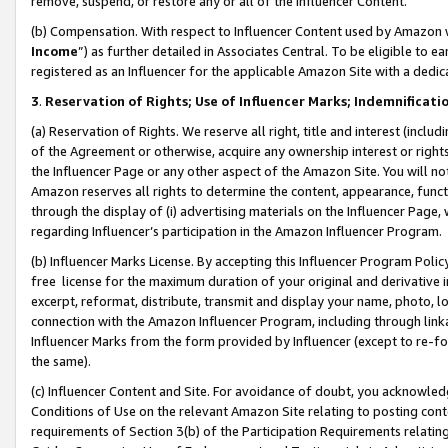
remove, suspend, or restore any or all of the Influencer Content.
(b) Compensation. With respect to Influencer Content used by Amazon w
Income
”) as further detailed in Associates Central. To be eligible t
registered as an Influencer for the applicable Amazon Site with a dedic
3
.
Reservation of Rights; Use of Influencer Marks; Indemnificati
(a) Reservation of Rights. We reserve all right, title and interest (includ
of the Agreement or otherwise, acquire any ownership interest or rights
the Influencer Page or any other aspect of the Amazon Site. You will not 
Amazon reserves all rights to determine the content, appearance, functi
through the display of (i) advertising materials on the Influencer Page, w
regarding Influencer’s participation in the Amazon Influencer Program.
(b) Influencer Marks License. By accepting this Influencer Program Poli
free license for the maximum duration of your original and derivative in
excerpt, reformat, distribute, transmit and display your name, photo, 
connection with the Amazon Influencer Program, including through link
Influencer Marks from the form provided by Influencer (except to re-for
the same).
(c) Influencer Content and Site. For avoidance of doubt, you acknowledg
Conditions of Use on the relevant Amazon Site relating to posting conte
requirements of Section 3(b) of the Participation Requirements relating