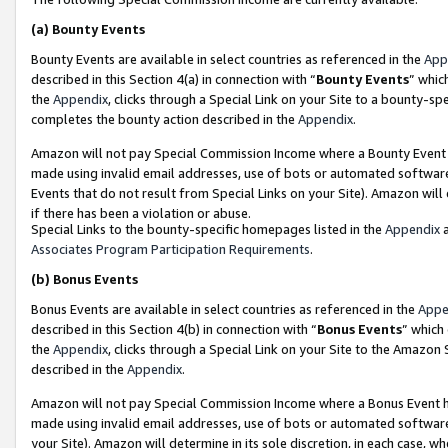
(a)
Bounty Events
Bounty Events are available in select countries as referenced in the
App
described in this Section 4(a) in connection with “
Bounty Events
” whic
the
Appendix
, clicks through a Special Link on your Site to a bounty-s
completes the bounty action described in the
Appendix
.
Amazon will not pay Special Commission Income where a Bounty Event ha
made using invalid email addresses, use of bots or automated software
Events that do not result from Special Links on your Site). Amazon will 
if there has been a violation or abuse.
Special Links to the bounty-specific homepages listed in the
Appendix
a
Associates Program Participation Requirements
.
(b)
Bonus Events
Bonus Events are available in select countries as referenced in the
Appe
described in this Section 4(b) in connection with “
Bonus Events
” which
the
Appendix
, clicks through a Special Link on your Site to the Amazon
described in the
Appendix
.
Amazon will not pay Special Commission Income where a Bonus Event has
made using invalid email addresses, use of bots or automated software,
your Site). Amazon will determine in its sole discretion, in each case, w