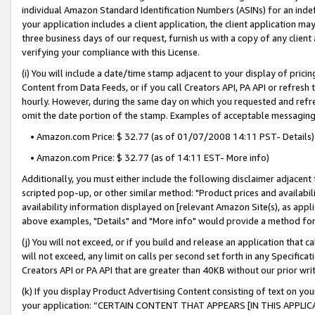
individual Amazon Standard Identification Numbers (ASINs) for an indefi
your application includes a client application, the client application m
three business days of our request, furnish us with a copy of any clien
verifying your compliance with this License.
(i) You will include a date/time stamp adjacent to your display of prici
Content from Data Feeds, or if you call Creators API, PA API or refresh
hourly. However, during the same day on which you requested and refre
omit the date portion of the stamp. Examples of acceptable messaging
• Amazon.com Price: $ 32.77 (as of 01/07/2008 14:11 PST- Details)
• Amazon.com Price: $ 32.77 (as of 14:11 EST- More info)
Additionally, you must either include the following disclaimer adjacent t
scripted pop-up, or other similar method: "Product prices and availabil
availability information displayed on [relevant Amazon Site(s), as appli
above examples, "Details" and "More info" would provide a method for 
(j) You will not exceed, or if you build and release an application that c
will not exceed, any limit on calls per second set forth in any Specifica
Creators API or PA API that are greater than 40KB without our prior wri
(k) If you display Product Advertising Content consisting of text on your
your application: “CERTAIN CONTENT THAT APPEARS [IN THIS APPLIC