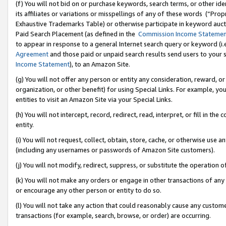
(f) You will not bid on or purchase keywords, search terms, or other id
its affiliates or variations or misspellings of any of these words (“Pr
Exhaustive Trademarks Table) or otherwise participate in keyword aucti
Paid Search Placement (as defined in the
Commission Income Stateme
to appear in response to a general Internet search query or keyword (i.e.
Agreement
and those paid or unpaid search results send users to your sit
Income Statement
), to an Amazon Site.
(g) You will not offer any person or entity any consideration, reward, or
organization, or other benefit) for using Special Links. For example, 
entities to visit an Amazon Site via your Special Links.
(h) You will not intercept, record, redirect, read, interpret, or fill in 
entity.
(i) You will not request, collect, obtain, store, cache, or otherwise us
(including any usernames or passwords of Amazon Site customers).
(j) You will not modify, redirect, suppress, or substitute the operation 
(k) You will not make any orders or engage in other transactions of any 
or encourage any other person or entity to do so.
(l) You will not take any action that could reasonably cause any custome
transactions (for example, search, browse, or order) are occurring.