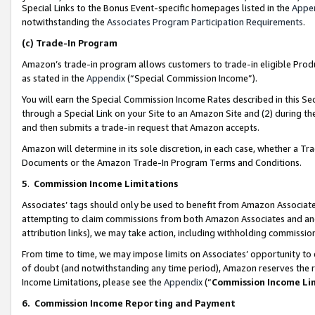
Special Links to the Bonus Event-specific homepages listed in the
Appe
notwithstanding the
Associates Program Participation Requirements
.
(c)
Trade-In Program
Amazon’s trade-in program allows customers to trade-in eligible Produc
as stated in the
Appendix
(“Special Commission Income”).
You will earn the Special Commission Income Rates described in this Sec
through a Special Link on your Site to an Amazon Site and (2) during th
and then submits a trade-in request that Amazon accepts.
Amazon will determine in its sole discretion, in each case, whether a T
Documents or the Amazon Trade-In Program Terms and Conditions.
5
.
Commission Income Limitations
Associates’ tags should only be used to benefit from Amazon Associates
attempting to claim commissions from both Amazon Associates and ano
attribution links), we may take action, including withholding commissio
From time to time, we may impose limits on Associates’ opportunity t
of doubt (and notwithstanding any time period), Amazon reserves the ri
Income Limitations, please see the
Appendix
(“
Commission Income Li
6.
Commission Income Reporting and Payment