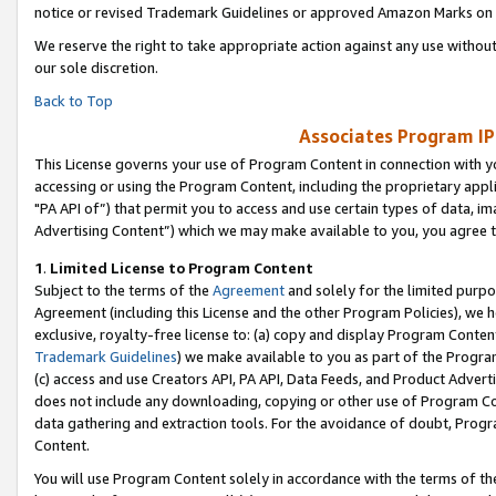
notice or revised Trademark Guidelines or approved Amazon Marks on t
We reserve the right to take appropriate action against any use without
our sole discretion.
Back to Top
Associates Program IP
This License governs your use of Program Content in connection with yo
accessing or using the Program Content, including the proprietary appli
"PA API of”) that permit you to access and use certain types of data, i
Advertising Content”) which we may make available to you, you agree t
1
.
Limited License to Program Content
Subject to the terms of the
Agreement
and solely for the limited purpo
Agreement (including this License and the other Program Policies), we 
exclusive, royalty-free license to: (a) copy and display Program Conten
Trademark Guidelines
) we make available to you as part of the Progra
(c) access and use Creators API, PA API, Data Feeds, and Product Adverti
does not include any downloading, copying or other use of Program Conte
data gathering and extraction tools. For the avoidance of doubt, Progr
Content.
You will use Program Content solely in accordance with the terms of t