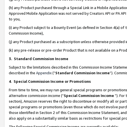
(h) any Product purchased through a Special Link in a Mobile Applicatio
Approved Mobile Application was not served by Creators API or PA API (
to you,
(i) any Product subject to a Bounty Event (as defined in Section 4(a) o
Commission Income),
(j) any Product purchased as a subscription unless otherwise provided
(k) any pre-release or pre-order Product that is not available on a Prod
3. Standard Commission Income
Subject to the limitations described in this Commission Income Statem
described in the
Appendix
(”
Standard Commission Income
”). Commis
4
.
Special Commission Income or Promotions
From time to time, we may run general special programs or promotions 
alternative commission income (“
Special Commission Income
”). For
section), Amazon reserves the right to discontinue or modify all or par
special programs or promotions (even those which do not involve purcha
those identified in Section 2 of this Commission Income Statement, an
also apply on a substantially similar basis as restrictions for special 
The following Special Commission Income are currently available: