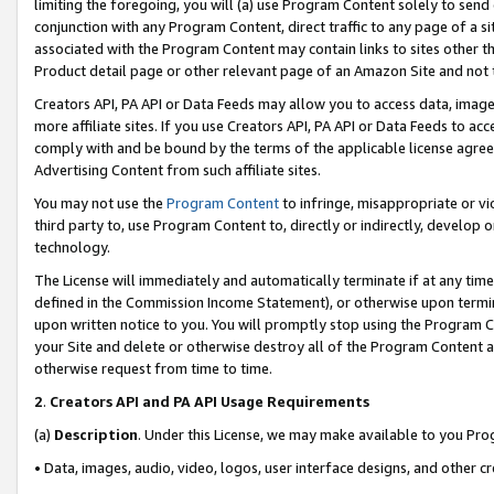
limiting the foregoing, you will (a) use Program Content solely to send
conjunction with any Program Content, direct traffic to any page of a si
associated with the Program Content may contain links to sites other t
Product detail page or other relevant page of an Amazon Site and not 
Creators API, PA API or Data Feeds may allow you to access data, image
more affiliate sites. If you use Creators API, PA API or Data Feeds to ac
comply with and be bound by the terms of the applicable license agreem
Advertising Content from such affiliate sites.
You may not use the
Program Content
to infringe, misappropriate or vio
third party to, use Program Content to, directly or indirectly, develo
technology.
The License will immediately and automatically terminate if at any ti
defined in the Commission Income Statement), or otherwise upon termina
upon written notice to you. You will promptly stop using the Program 
your Site and delete or otherwise destroy all of the Program Content 
otherwise request from time to time.
2
.
Creators API and PA API Usage Requirements
(a)
Description
. Under this License, we may make available to you Pr
• Data, images, audio, video, logos, user interface designs, and other c