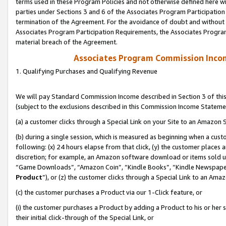
terms used in these Program Policies and not otherwise defined here wil
parties under Sections 3 and 6 of the Associates Program Participation
termination of the Agreement. For the avoidance of doubt and without l
Associates Program Participation Requirements, the Associates Program
material breach of the Agreement.
Associates Program Commission Inco
1. Qualifying Purchases and Qualifying Revenue
We will pay Standard Commission Income described in Section 3 of thi
(subject to the exclusions described in this Commission Income Stateme
(a) a customer clicks through a Special Link on your Site to an Amazon S
(b) during a single session, which is measured as beginning when a custo
following: (x) 24 hours elapse from that click, (y) the customer places 
discretion; for example, an Amazon software download or items sold 
“Game Downloads”, “Amazon Coin”, “Kindle Books”, “Kindle Newspapers”
Product
”), or (z) the customer clicks through a Special Link to an Amazo
(c) the customer purchases a Product via our 1-Click feature, or
(i) the customer purchases a Product by adding a Product to his or her
their initial click-through of the Special Link, or