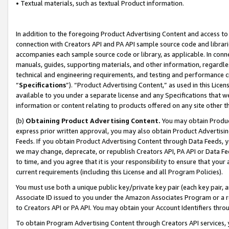
• Textual materials, such as textual Product information.
In addition to the foregoing Product Advertising Content and access to
connection with Creators API and PA API sample source code and librarie
accompanies each sample source code or library, as applicable. In conne
manuals, guides, supporting materials, and other information, regardless
technical and engineering requirements, and testing and performance cri
“
Specifications
”). “Product Advertising Content,” as used in this Lic
available to you under a separate license and any Specifications that we
information or content relating to products offered on any site other 
(b)
Obtaining Product Advertising Content.
You may obtain Product
express prior written approval, you may also obtain Product Advertisi
Feeds. If you obtain Product Advertising Content through Data Feeds, yo
we may change, deprecate, or republish Creators API, PA API or Data Fee
to time, and you agree that it is your responsibility to ensure that your
current requirements (including this License and all Program Policies).
You must use both a unique public key/private key pair (each key pair, a
Associate ID issued to you under the Amazon Associates Program or a r
to Creators API or PA API. You may obtain your Account Identifiers thro
To obtain Program Advertising Content through Creators API services, y