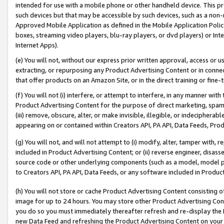
intended for use with a mobile phone or other handheld device. This proh
such devices but that may be accessible by such devices, such as a non-
Approved Mobile Application as defined in the Mobile Application Policy; 
boxes, streaming video players, blu-ray players, or dvd players) or Inte
Internet Apps).
(e) You will not, without our express prior written approval, access or 
extracting, or repurposing any Product Advertising Content or in connec
that offer products on an Amazon Site, or in the direct training or fin
(f) You will not (i) interfere, or attempt to interfere, in any manner wit
Product Advertising Content for the purpose of direct marketing, spammi
(iii) remove, obscure, alter, or make invisible, illegible, or indecipherab
appearing on or contained within Creators API, PA API, Data Feeds, Prod
(g) You will not, and will not attempt to (i) modify, alter, tamper with,
included in Product Advertising Content; or (ii) reverse engineer, disa
source code or other underlying components (such as a model, model pa
to Creators API, PA API, Data Feeds, or any software included in Produc
(h) You will not store or cache Product Advertising Content consisting 
image for up to 24 hours. You may store other Product Advertising Cont
you do so you must immediately thereafter refresh and re-display the P
new Data Feed and refreshing the Product Advertising Content on your 