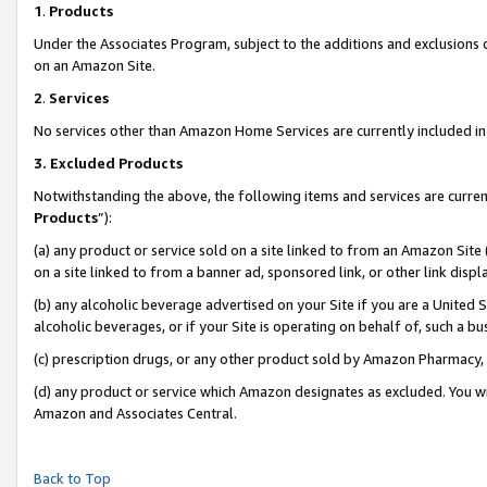
1
.
Products
Under the Associates Program, subject to the additions and exclusions d
on an Amazon Site.
2
.
Services
No services other than Amazon Home Services are currently included in 
3.
Excluded Products
Notwithstanding the above, the following items and services are curren
Products
”):
(a) any product or service sold on a site linked to from an Amazon Site
on a site linked to from a banner ad, sponsored link, or other link dis
(b) any alcoholic beverage advertised on your Site if you are a United 
alcoholic beverages, or if your Site is operating on behalf of, such a b
(c) prescription drugs, or any other product sold by Amazon Pharmacy,
(d) any product or service which Amazon designates as excluded. You will 
Amazon and Associates Central.
Back to Top