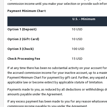
commission income until you make your selection or provide such infor
Payment Minimum Chart
U.S. - Minimum
Option 1 (Deposit)
10 USD
Option 2 (Gift Card)
10 USD
Option 3 (Check)
100 USD
Check Processing Fee
15 USD
If at any time there has been no substantial activity on your account for 
the accrued commission income for your inactive account, up to a max
Payment Minimum Chart for payment by gift card. Further, any unpaid 
applicable law or become extinct by applicable statute of limitation.
Payments made to you, as reduced by all deductions or withholdings de
amounts payable under the Agreement.
If any excess payment has been made to you for any reason whatsoever,
commission income payable to you under the Agreement.