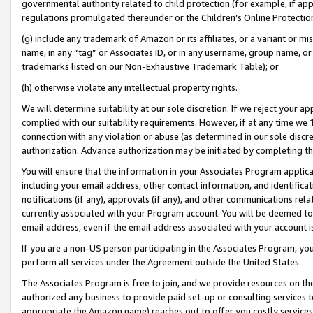
governmental authority related to child protection (for example, if app
regulations promulgated thereunder or the Children’s Online Protection
(g) include any trademark of Amazon or its affiliates, or a variant or 
name, in any “tag” or Associates ID, or in any username, group name, or 
trademarks listed on our Non-Exhaustive Trademark Table); or
(h) otherwise violate any intellectual property rights.
We will determine suitability at our sole discretion. If we reject your 
complied with our suitability requirements. However, if at any time we 1
connection with any violation or abuse (as determined in our sole disc
authorization. Advance authorization may be initiated by completing t
You will ensure that the information in your Associates Program applic
including your email address, other contact information, and identifica
notifications (if any), approvals (if any), and other communications re
currently associated with your Program account. You will be deemed to 
email address, even if the email address associated with your account i
If you are a non-US person participating in the Associates Program, you
perform all services under the Agreement outside the United States.
The Associates Program is free to join, and we provide resources on th
authorized any business to provide paid set-up or consulting services t
appropriate the Amazon name) reaches out to offer you costly services