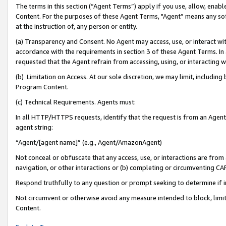
The terms in this section (“Agent Terms”) apply if you use, allow, enab
Content. For the purposes of these Agent Terms, "Agent” means any so
at the instruction of, any person or entity.
(a) Transparency and Consent. No Agent may access, use, or interact with 
accordance with the requirements in section 3 of these Agent Terms. In
requested that the Agent refrain from accessing, using, or interacting
(b) Limitation on Access. At our sole discretion, we may limit, includin
Program Content.
(c) Technical Requirements. Agents must:
In all HTTP/HTTPS requests, identify that the request is from an Agent 
agent string:
“Agent/[agent name]” (e.g., Agent/AmazonAgent)
Not conceal or obfuscate that any access, use, or interactions are fro
navigation, or other interactions or (b) completing or circumventing 
Respond truthfully to any question or prompt seeking to determine if 
Not circumvent or otherwise avoid any measure intended to block, limit
Content.