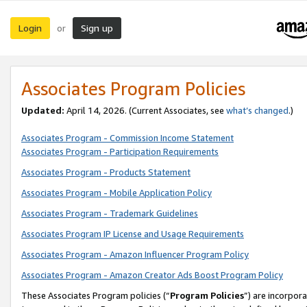
Login
Sign up
or
Associates Program Policies
Updated:
April 14, 2026. (Current Associates, see
what’s changed
.)
Associates Program - Commission Income Statement
Associates Program - Participation Requirements
Associates Program - Products Statement
Associates Program - Mobile Application Policy
Associates Program - Trademark Guidelines
Associates Program IP License and Usage Requirements
Associates Program - Amazon Influencer Program Policy
Associates Program - Amazon Creator Ads Boost Program Policy
These Associates Program policies (“
Program Policies
”) are incorpor