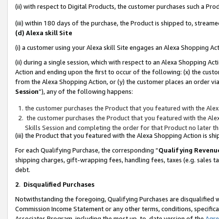
(ii) with respect to Digital Products, the customer purchases such a P
(iii) within 180 days of the purchase, the Product is shipped to, stre
(d) Alexa skill Site
(i) a customer using your Alexa skill Site engages an Alexa Shopping Ac
(ii) during a single session, which with respect to an Alexa Shopping 
Action and ending upon the first to occur of the following: (x) the cust
from the Alexa Shopping Action, or (y) the customer places an order via
Session
”), any of the following happens:
the customer purchases the Product that you featured with the Alex
the customer purchases the Product that you featured with the Alex
Skills Session and completing the order for that Product no later t
(iii) the Product that you featured with the Alexa Shopping Action is 
For each Qualifying Purchase, the corresponding “
Qualifying Revenu
shipping charges, gift-wrapping fees, handling fees, taxes (e.g. sales ta
debt.
2
.
Disqualified Purchases
Notwithstanding the foregoing, Qualifying Purchases are disqualified w
Commission Income Statement or any other terms, conditions, specificat
Associates Program, including the most up-to-date version of the
Agr