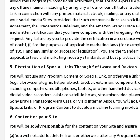
Associates Program (“Promotional Activities”), that are not expressly 
any offline manner, including by using any of our or our affiliates’ tr
Link in connection with any printed material, ebook, mailing, or any ora
your social media Sites; provided, that such communications are solicite
Agreement, the Trademark Guidelines, and the Amazon Brand Usage Guid
and written certification that you have complied with the foregoing. We w
request. Any failure by you to provide the certification in accordance w
of doubt, (i) for the purposes of applicable marketing laws (for exam
of 1991 and any similar or successor legislation), you are the “Sender”
applicable laws and marketing industry standards and best practices f
5
.
Distribution of Special Links Through Software and Devices
You will not use any Program Content or Special Link, or otherwise link 
(e.g., a browser plug-in, helper object, toolbar, extension, component, 
including computers, mobile phones, tablets, or other handheld devices 
digital video recorders, cable or satellite boxes, streaming video playe
Sony Bravia, Panasonic Viera Cast, or Vizio Internet Apps). You will not,
Special Links or Program Content to develop machine learning models 
6
.
Content on your Site
You will be solely responsible for the content on your Site and ensure:
(a) You will not add to, delete from, or otherwise alter any Program Co