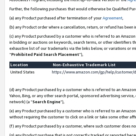
Further, the following purchases that would otherwise be Qualified Pu
(a) any Product purchased after termination of your
Agreement
,
(b) any Product order where a cancellation, return, or refund has been in
(c) any Product purchased by a customer who is referred to an Amazon 
in bidding or auctions on keywords, search terms, or other identifiers 
exhaustive list of our trademarks via the links below, or variations or 
“
Prohibited Paid Search Placement
”),
Location
Non-Exhaustive Trademark List
United States
https://www.amazon.com/gp/help/customer/
(d) any Product purchased by a customer who is referred to an Amazon S
Yahoo, Bing, or any other search portal, sponsored advertising service, o
network) (a “
Search Engine
”),
(e) any Product purchased by a customer who is referred to an Amazon Si
without requiring the customer to click on a link or take some other affi
(f) any Product purchased by a customer, where such customer does no
(g) any Product purchase that is not correctly tracked or reported beca