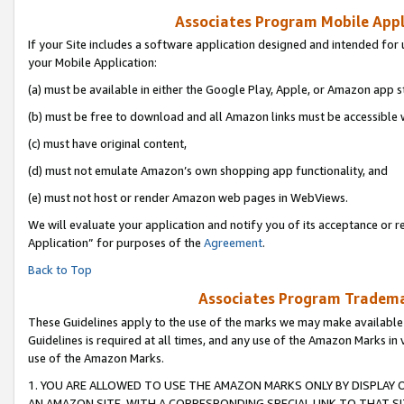
Associates Program Mobile Appli
If your Site includes a software application designed and intended for 
your Mobile Application:
(a) must be available in either the Google Play, Apple, or Amazon app s
(b) must be free to download and all Amazon links must be accessible 
(c) must have original content,
(d) must not emulate Amazon’s own shopping app functionality, and
(e) must not host or render Amazon web pages in WebViews.
We will evaluate your application and notify you of its acceptance or r
Application” for purposes of the
Agreement
.
Back to Top
Associates Program Trademar
These Guidelines apply to the use of the marks we may make available
Guidelines is required at all times, and any use of the Amazon Marks in 
use of the Amazon Marks.
1. YOU ARE ALLOWED TO USE THE AMAZON MARKS ONLY BY DISPLAY 
AN AMAZON SITE, WITH A CORRESPONDING SPECIAL LINK TO THAT SI