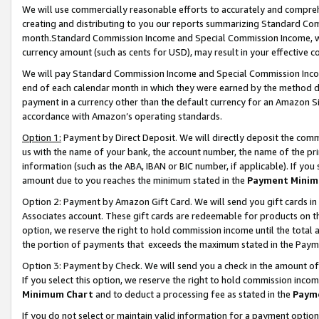
We will use commercially reasonable efforts to accurately and comprehe
creating and distributing to you our reports summarizing Standard C
month.Standard Commission Income and Special Commission Income, whi
currency amount (such as cents for USD), may result in your effective co
We will pay Standard Commission Income and Special Commission Incom
end of each calendar month in which they were earned by the method de
payment in a currency other than the default currency for an Amazon Sit
accordance with Amazon’s operating standards.
Option 1:
Payment by Direct Deposit. We will directly deposit the com
us with the name of your bank, the account number, the name of the pri
information (such as the ABA, IBAN or BIC number, if applicable). If you 
amount due to you reaches the minimum stated in the
Payment Minim
Option 2: Payment by Amazon Gift Card. We will send you gift cards i
Associates account. These gift cards are redeemable for products on the
option, we reserve the right to hold commission income until the tota
the portion of payments that exceeds the maximum stated in the Paym
Option 3: Payment by Check. We will send you a check in the amount of
If you select this option, we reserve the right to hold commission inco
Minimum Chart
and to deduct a processing fee as stated in the
Paym
If you do not select or maintain valid information for a payment opti