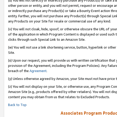
(u) You will not directly or indirectly purchase any Product(s) or take a
other person or entity, and you will not permit, request or encourage an
or indirectly purchase any Product(s) or take a Bounty Event action thro
entity. Further, you will not purchase any Product(s) through Special Li
any Products on your Site for resale or commercial use of any kind.
(v) You will not cloak, hide, spoof, or otherwise obscure the URL of your
of the application in which Program Content is displayed or used such 
clicks through such Special Link to an Amazon Site.
(w) You will not use a link shortening service, button, hyperlink or oth
Site.
(x) Upon our request, you will provide us with written certification tha
provision of the Agreement, including the Program Policies). Any failure
breach of the
Agreement
.
(y) Unless otherwise agreed by Amazon, your Site must not have price tr
(z) You will not display on your Site, or otherwise use, any Program Con
Amazon Site (e.g., products offered by other retailers). You will not di
content you may obtain from us that relates to Excluded Products.
Back to Top
Associates Program Produc