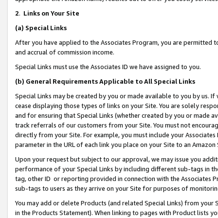
2
.
Links on Your Site
(a)
Special Links
After you have applied to the Associates Program, you are permitted to 
and accrual of commission income.
Special Links must use the Associates ID we have assigned to you.
(b)
General Requirements Applicable to All Special Links
Special Links may be created by you or made available to you by us. If 
cease displaying those types of links on your Site. You are solely respo
and for ensuring that Special Links (whether created by you or made av
track referrals of our customers from your Site. You must not encoura
directly from your Site. For example, you must include your Associates
parameter in the URL of each link you place on your Site to an Amazon 
Upon your request but subject to our approval, we may issue you addit
performance of your Special Links by including different sub-tags in t
tag, other ID or reporting provided in connection with the Associates P
sub-tags to users as they arrive on your Site for purposes of monitorin
You may add or delete Products (and related Special Links) from your Si
in the Products Statement). When linking to pages with Product lists you