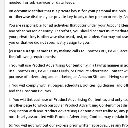
needed, for sub-services or data feeds.
An Account Identifier that is a private key is for your personal use only,
or otherwise disclose your private key to any other person or entity. An A
You are responsible for all activities that occur under your Account Ide
any other person or entity. Therefore, you should contact us immediate
your private key is otherwise disclosed, lost, or stolen. You may not u
you or that we did not specifically assign to you.
(c)
Usage Requirements
. By making calls to Creators API, PA API, ac
the following requirements:
i. You will use Product Advertising Content only in a lawful manner in a
use Creators API, PA API, Data Feeds, or Product Advertising Content wit
purpose of advertising and marketing an Amazon Site and driving sales
ii. You will comply with all pages, schedules, policies, guidelines, and o
and the Program Policies.
iii. You will link each use of Product Advertising Content to, and only 
or other page to which particular Product Advertising Content most direc
conjunction with any Product Advertising Content direct traffic to, any 
not closely associated with Product Advertising Content may contain lin
(d) You will not, without our express prior written approval, use any Pr