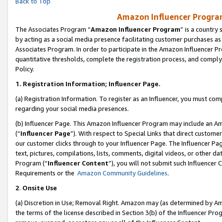
Back to Top
Amazon Influencer Program
The Associates Program “
Amazon Influencer Program
” is a country
by acting as a social media presence facilitating customer purchases as
Associates Program. In order to participate in the Amazon Influencer Pr
quantitative thresholds, complete the registration process, and comply
Policy.
1.
Registration Information; Influencer Page.
(a) Registration Information. To register as an Influencer, you must co
regarding your social media presences.
(b) Influencer Page. This Amazon Influencer Program may include an A
(“
Influencer Page
”). With respect to Special Links that direct custom
our customer clicks through to your Influencer Page. The Influencer Pag
text, pictures, compilations, lists, comments, digital videos, or other
Program (“
Influencer Content
”), you will not submit such Influencer 
Requirements or the
Amazon Community Guidelines
.
2
.
Onsite Use
(a) Discretion in Use; Removal Right. Amazon may (as determined by Amaz
the terms of the license described in Section 3(b) of the Influencer Prog