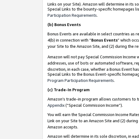
Links on your Site). Amazon will determine in its s
Special Links to the bounty-specific homepages lis
Participation Requirements
.
(b)
Bonus Events
Bonus Events are available in select countries as r
4(b) in connection with “
Bonus Events
” which occ
your Site to the Amazon Site, and (2) during the r
Amazon will not pay Special Commission Income whe
addresses, use of bots or automated software, repe
discretion, in each case, whether a Bonus Event has
Special Links to the Bonus Event-specific homepag
Program Participation Requirements
.
(c)
Trade-In Program
Amazon’s trade-in program allows customers to trad
Appendix
(“Special Commission Income”).
You will earn the Special Commission Income Rates 
Link on your Site to an Amazon Site and (2) during
Amazon accepts.
Amazon will determine in its sole discretion, in e