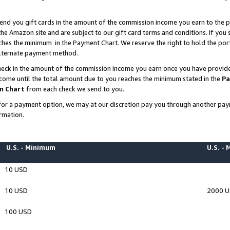
end you gift cards in the amount of the commission income you earn to the p
e Amazon site and are subject to our gift card terms and conditions. If you se
ches the minimum in the Payment Chart. We reserve the right to hold the p
 alternate payment method.
eck in the amount of the commission income you earn once you have provided 
ncome until the total amount due to you reaches the minimum stated in the
Pa
m Chart
from each check we send to you.
on for a payment option, we may at our discretion pay you through another p
rmation.
U.S. - Minimum
U.S. -
10 USD
10 USD
2000 
100 USD