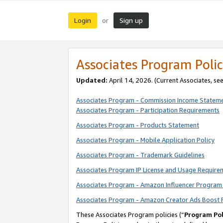
Login
Sign up
or
Associates Program Polic
Updated:
April 14, 2026. (Current Associates, se
Associates Program - Commission Income Statem
Associates Program - Participation Requirements
Associates Program - Products Statement
Associates Program - Mobile Application Policy
Associates Program - Trademark Guidelines
Associates Program IP License and Usage Require
Associates Program - Amazon Influencer Program 
Associates Program - Amazon Creator Ads Boost 
These Associates Program policies (“
Program Pol