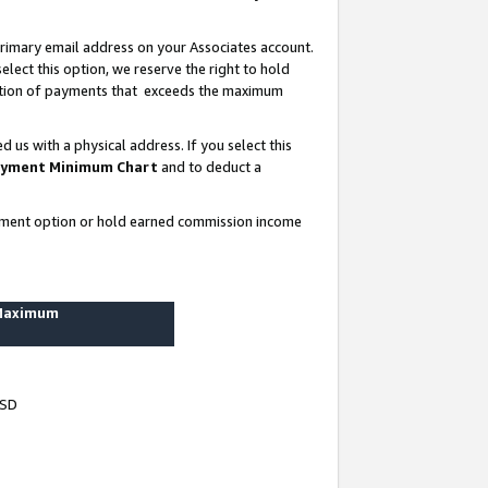
rimary email address on your Associates account.
lect this option, we reserve the right to hold
ortion of payments that exceeds the maximum
us with a physical address. If you select this
yment Minimum Chart
and to deduct a
ayment option or hold earned commission income
 Maximum
USD