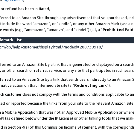
 or refund has been initiated,
ferred to an Amazon Site through any advertisement that you purchased, incl
at include the word “amazon”, or “kindle”, or any other Amazon Mark (see a no
se words (e.g., “ammazon”, “amaozn”, and “kindel”) (all, a “
Prohibited Paid
demark List
om/gp/help/customer/display.html/?nodeId=200738910/
erred to an Amazon Site by a link that is generated or displayed on a search
or other search or referral service, or any site that participates in such sear
erred to an Amazon Site by a link that sends users indirectly to an Amazon Si
mative action on that intermediate site (a “
Redirecting Link
”),
uch customer does not comply with the terms and conditions applicable to a
cked or reported because the links from your site to the relevant Amazon Sit
in a Mobile Application that was not an Approved Mobile Application or where
PI (as defined below under the IP License) or other linking tools that we mak
ined in Section 4(a) of this Commission Income Statement, with the correspon