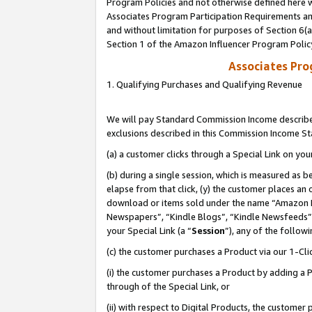
Program Policies and not otherwise defined here wi
Associates Program Participation Requirements and
and without limitation for purposes of Section 6(
Section 1 of the Amazon Influencer Program Polic
Associates Pr
1. Qualifying Purchases and Qualifying Revenue
We will pay Standard Commission Income described
exclusions described in this Commission Income S
(a) a customer clicks through a Special Link on you
(b) during a single session, which is measured as b
elapse from that click, (y) the customer places an
download or items sold under the name “Amazon M
Newspapers”, “Kindle Blogs”, “Kindle Newsfeeds”,
your Special Link (a “
Session
”), any of the follow
(c) the customer purchases a Product via our 1-Clic
(i) the customer purchases a Product by adding a Pr
through of the Special Link, or
(ii) with respect to Digital Products, the custom