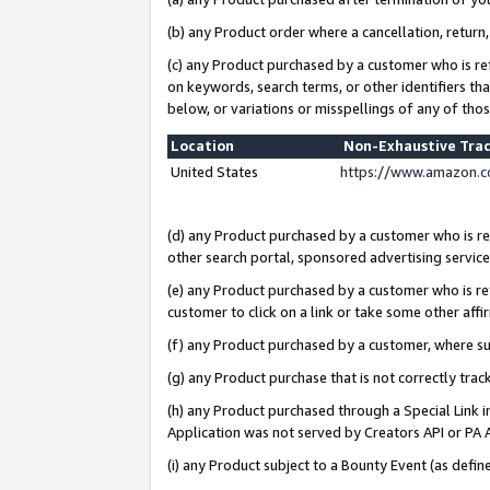
(b) any Product order where a cancellation, return,
(c) any Product purchased by a customer who is re
on keywords, search terms, or other identifiers th
below, or variations or misspellings of any of tho
Location
Non-Exhaustive Tra
United States
https://www.amazon.c
(d) any Product purchased by a customer who is ref
other search portal, sponsored advertising service, 
(e) any Product purchased by a customer who is ref
customer to click on a link or take some other affir
(f) any Product purchased by a customer, where s
(g) any Product purchase that is not correctly tra
(h) any Product purchased through a Special Link 
Application was not served by Creators API or PA A
(i) any Product subject to a Bounty Event (as def