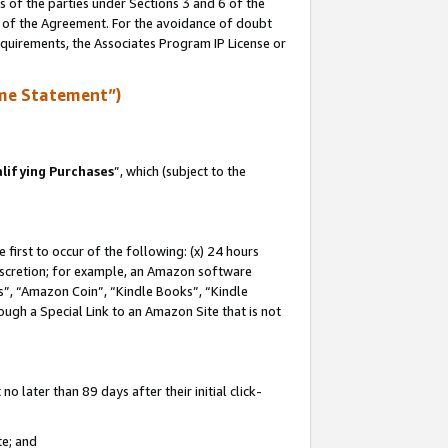
s of the parties under Sections 3 and 6 of the
n of the Agreement. For the avoidance of doubt
equirements, the Associates Program IP License or
me Statement”)
lifying Purchases
”, which (subject to the
first to occur of the following: (x) 24 hours
 discretion; for example, an Amazon software
, “Amazon Coin”, “Kindle Books”, “Kindle
hrough a Special Link to an Amazon Site that is not
 later than 89 days after their initial click-
te; and