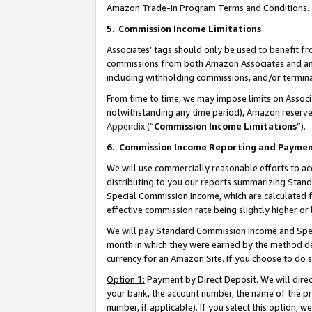
Amazon Trade-In Program Terms and Conditions.
5
.
Commission Income Limitations
Associates’ tags should only be used to benefit f
commissions from both Amazon Associates and anot
including withholding commissions, and/or termina
From time to time, we may impose limits on Assoc
notwithstanding any time period), Amazon reserves 
Appendix
(“
Commission Income Limitations
”).
6.
Commission Income Reporting and Payme
We will use commercially reasonable efforts to ac
distributing to you our reports summarizing Sta
Special Commission Income, which are calculated f
effective commission rate being slightly higher or 
We will pay Standard Commission Income and Spec
month in which they were earned by the method des
currency for an Amazon Site. If you choose to do 
Option 1:
Payment by Direct Deposit. We will dire
your bank, the account number, the name of the pr
number, if applicable). If you select this option,