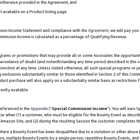
s otherwise provided in the Agreement, and
t available on a Product listing page.
ission Income Statement and compliance with the
Agreement
, we will pay yo
ommission Income is calculated as a percentage of Qualifying Revenue.
grams or promotions that may provide all or some Associates the opportunit
e avoidance of doubt (and notwithstanding any time period described in this s
romotion at any time. Unless stated otherwise, all such special programs or 
 exclusions substantially similar to those identified in Section 2 of this Co
ct purchase will also apply on a substantially similar basis as restrictions
ently available:
referenced in the
Appendix
(“
Special Commission Income
”). You will earn 
cur when (1) a customer, who must be eligible for the Bounty Event as descri
Amazon Site, and (2) during the resulting Session the customer completes th
re a Bounty Event has been disqualified due to a violation or other abuse (
e, multiple Bounty Events by a single person, repetitive Bounty Events, and