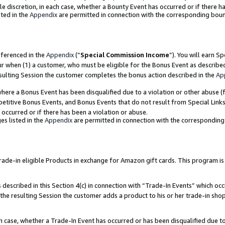
ole discretion, in each case, whether a Bounty Event has occurred or if there h
ted in the
Appendix
are permitted in connection with the corresponding bou
eferenced in the
Appendix
(“
Special Commission Income
”). You will earn S
ur when (1) a customer, who must be eligible for the Bonus Event as describe
esulting Session the customer completes the bonus action described in the
Ap
re a Bonus Event has been disqualified due to a violation or other abuse (f
titive Bonus Events, and Bonus Events that do not result from Special Links 
 occurred or if there has been a violation or abuse.
es listed in the
Appendix
are permitted in connection with the correspondin
e-in eligible Products in exchange for Amazon gift cards. This program is av
described in this Section 4(c) in connection with “Trade-In Events” which occ
 the resulting Session the customer adds a product to his or her trade-in sho
ach case, whether a Trade-In Event has occurred or has been disqualified due