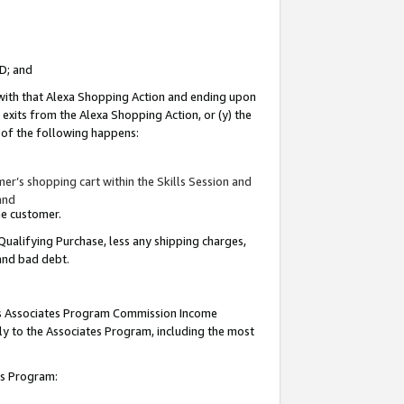
ID; and
 with that Alexa Shopping Action and ending upon
 exits from the Alexa Shopping Action, or (y) the
y of the following happens:
r’s shopping cart within the Skills Session and
and
the customer.
Qualifying Purchase, less any shipping charges,
 and bad debt.
this Associates Program Commission Income
ply to the Associates Program, including the most
tes Program: