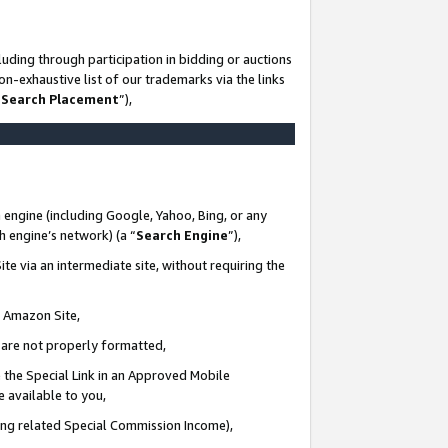
uding through participation in bidding or auctions
n-exhaustive list of our trademarks via the links
 Search Placement
”),
 engine (including Google, Yahoo, Bing, or any
ch engine’s network) (a “
Search Engine
”),
te via an intermediate site, without requiring the
n Amazon Site,
e are not properly formatted,
 the Special Link in an Approved Mobile
e available to you,
ding related Special Commission Income),