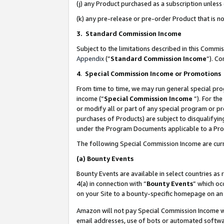
(j) any Product purchased as a subscription unles
(k) any pre-release or pre-order Product that is no
3. Standard Commission Income
Subject to the limitations described in this Comm
Appendix
(”
Standard Commission Income
”). C
4
.
Special Commission Income or Promotions
From time to time, we may run general special pro
income (“
Special Commission Income
”). For th
or modify all or part of any special program or p
purchases of Products) are subject to disqualifying
under the Program Documents applicable to a Produ
The following Special Commission Income are curr
(a)
Bounty Events
Bounty Events are available in select countries as 
4(a) in connection with “
Bounty Events
” which oc
on your Site to a bounty-specific homepage on an 
Amazon will not pay Special Commission Income whe
email addresses, use of bots or automated softwar