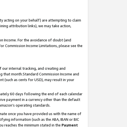
ty acting on your behalf) are attempting to claim
ng attribution links), we may take action,
on Income. For the avoidance of doubt (and
 For Commission Income Limitations, please see the
our internal tracking, and creating and
ing that month.Standard Commission Income and
t (such as cents for USD), may result in your
ately 60 days following the end of each calendar
ive payment in a currency other than the default
 Amazon’s operating standards.
gnate once you have provided us with the name of
ifying information (such as the ABA, IBAN or BIC
 you reaches the minimum stated in the
Payment