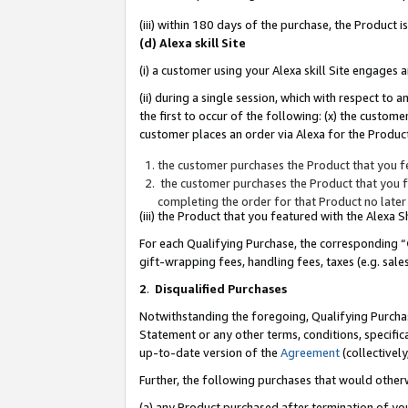
(iii) within 180 days of the purchase, the Product
(d) Alexa skill Site
(i) a customer using your Alexa skill Site engages
(ii) during a single session, which with respect 
the first to occur of the following: (x) the custom
customer places an order via Alexa for the Product
the customer purchases the Product that you fe
the customer purchases the Product that you fe
completing the order for that Product no later
(iii) the Product that you featured with the Alexa
For each Qualifying Purchase, the corresponding “
gift-wrapping fees, handling fees, taxes (e.g. sale
2
.
Disqualified Purchases
Notwithstanding the foregoing, Qualifying Purchas
Statement or any other terms, conditions, specific
up-to-date version of the
Agreement
(collectively
Further, the following purchases that would other
(a) any Product purchased after termination of yo