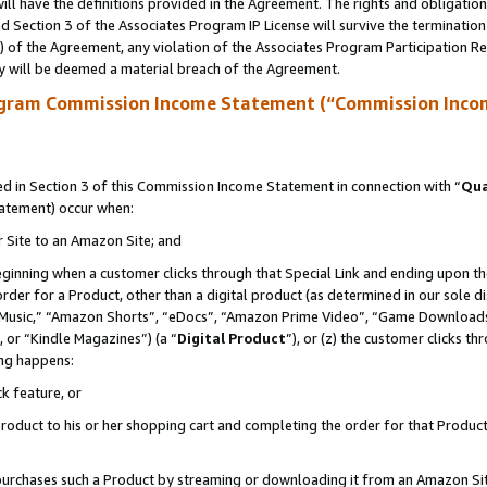
ll have the definitions provided in the Agreement. The rights and obligation
 Section 3 of the Associates Program IP License will survive the terminatio
a) of the Agreement, any violation of the Associates Program Participation R
y will be deemed a material breach of the Agreement.
ogram Commission Income Statement (“Commission Inco
 in Section 3 of this Commission Income Statement in connection with “
Qua
tatement) occur when:
r Site to an Amazon Site; and
eginning when a customer clicks through that Special Link and ending upon the 
 order for a Product, other than a digital product (as determined in our sole
usic,” “Amazon Shorts”, “eDocs”, “Amazon Prime Video”, “Game Downloads”
 or “Kindle Magazines”) (a “
Digital Product
”), or (z) the customer clicks t
ing happens:
k feature, or
oduct to his or her shopping cart and completing the order for that Product no
er purchases such a Product by streaming or downloading it from an Amazon Si