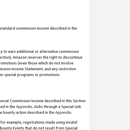
u standard commission income described in the
y to earn additional or alternative commission
ection), Amazon reserves the right to discontinue
promotions (even those which do not involve
mmission Income Statement, and any restriction
 for special programs or promotions.
Special Commission Income described in this Section
bed in the
Appendix
, clicks through a Special Link
e bounty action described in the
Appendix
.
for example, registrations made using invalid
 Bounty Events that do not result from Special