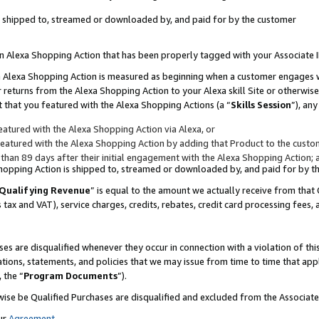
 is shipped to, streamed or downloaded by, and paid for by the customer
 an Alexa Shopping Action that has been properly tagged with your Associate 
to an Alexa Shopping Action is measured as beginning when a customer engages
er returns from the Alexa Shopping Action to your Alexa skill Site or otherwise
 that you featured with the Alexa Shopping Actions (a “
Skills Session
”), an
atured with the Alexa Shopping Action via Alexa, or
atured with the Alexa Shopping Action by adding that Product to the custome
 than 89 days after their initial engagement with the Alexa Shopping Action; 
 Shopping Action is shipped to, streamed or downloaded by, and paid for by 
Qualifying Revenue
” is equal to the amount we actually receive from that 
s tax and VAT), service charges, credits, rebates, credit card processing fees,
es are disqualified whenever they occur in connection with a violation of 
ations, statements, and policies that we may issue from time to time that ap
, the “
Program Documents
”).
wise be Qualified Purchases are disqualified and excluded from the Associa
ur
Agreement
,