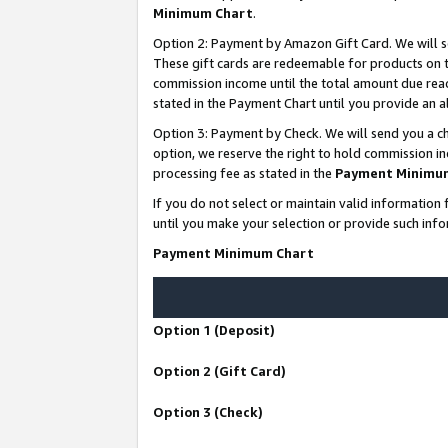
Minimum Chart
.
Option 2: Payment by Amazon Gift Card. We will s
These gift cards are redeemable for products on th
commission income until the total amount due rea
stated in the Payment Chart until you provide an
Option 3: Payment by Check. We will send you a ch
option, we reserve the right to hold commission i
processing fee as stated in the
Payment Minimu
If you do not select or maintain valid informati
until you make your selection or provide such info
Payment Minimum Chart
Option 1 (Deposit)
Option 2 (Gift Card)
Option 3 (Check)