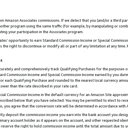
rom Amazon Associates commissions. If we detect that you (and/or a third par
her program using the same traffic (for example, by manipulating or combini
ting your participation in the Associates program.
iates’ opportunity to earn Standard Commission Income or Special Commissi
the right to discontinue or modify all or part of any limitation at any time.
nt
curately and comprehensively track Qualifying Purchases for the purposes of 
ndard Commission Income and Special Commission Income earned by you dur
or each Qualifying Purchase and rounded to the nearest local currency amoun
lower than the rate described in your rate card.
ial Commission Income in the default currency for an Amazon Site approxim
cribed below that you have selected. You may be permitted to elect to rece
so, you agree that the conversion rate will be determined in accordance with
ctly deposit the commission income you earn into the bank account you desi
imary account holder as it appears on the account, and other requested ident
 we reserve the right to hold commission income until the total amount due to