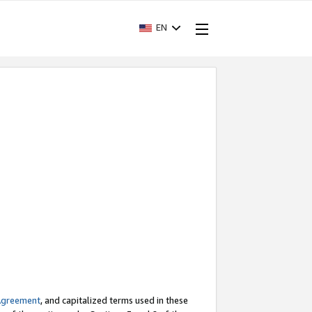
EN
Agreement
, and capitalized terms used in these