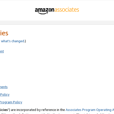
ies
e
what’s changed
.)
ent
ments
Policy
Program Policy
icies
”) are incorporated by reference in the
Associates Program Operating 