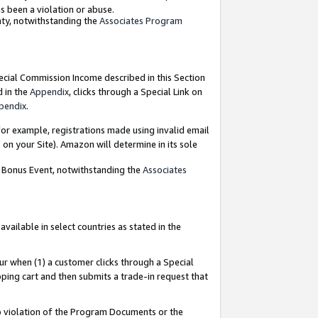
as been a violation or abuse.
nty, notwithstanding the
Associates Program
pecial Commission Income described in this Section
d in the
Appendix
, clicks through a Special Link on
pendix
.
or example, registrations made using invalid email
on your Site). Amazon will determine in its sole
g Bonus Event, notwithstanding the
Associates
ailable in select countries as stated in the
ur when (1) a customer clicks through a Special
pping cart and then submits a trade-in request that
 to violation of the Program Documents or the