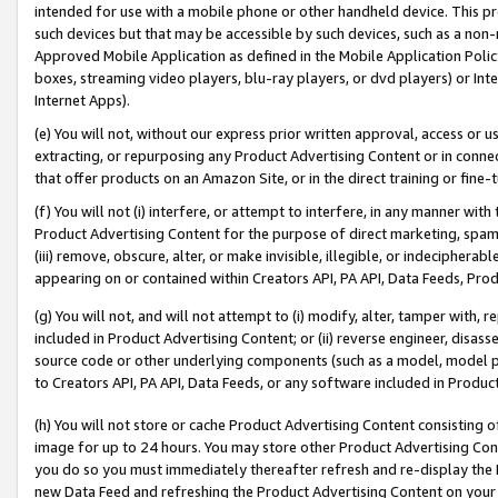
intended for use with a mobile phone or other handheld device. This proh
such devices but that may be accessible by such devices, such as a non-
Approved Mobile Application as defined in the Mobile Application Policy; 
boxes, streaming video players, blu-ray players, or dvd players) or Inte
Internet Apps).
(e) You will not, without our express prior written approval, access or 
extracting, or repurposing any Product Advertising Content or in connec
that offer products on an Amazon Site, or in the direct training or fin
(f) You will not (i) interfere, or attempt to interfere, in any manner wit
Product Advertising Content for the purpose of direct marketing, spammi
(iii) remove, obscure, alter, or make invisible, illegible, or indecipherab
appearing on or contained within Creators API, PA API, Data Feeds, Prod
(g) You will not, and will not attempt to (i) modify, alter, tamper with,
included in Product Advertising Content; or (ii) reverse engineer, disa
source code or other underlying components (such as a model, model pa
to Creators API, PA API, Data Feeds, or any software included in Produc
(h) You will not store or cache Product Advertising Content consisting 
image for up to 24 hours. You may store other Product Advertising Cont
you do so you must immediately thereafter refresh and re-display the P
new Data Feed and refreshing the Product Advertising Content on your 