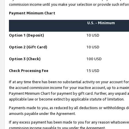
commission income until you make your selection or provide such infor
Payment Minimum Chart
U.S. - Minimum
Option 1 (Deposit)
10 USD
Option 2 (Gift Card)
10 USD
Option 3 (Check)
100 USD
Check Processing Fee
15 USD
If at any time there has been no substantial activity on your account for 
the accrued commission income for your inactive account, up to a max
Payment Minimum Chart for payment by gift card. Further, any unpaid 
applicable law or become extinct by applicable statute of limitation.
Payments made to you, as reduced by all deductions or withholdings de
amounts payable under the Agreement.
If any excess payment has been made to you for any reason whatsoever,
commission income payable to you under the Agreement.