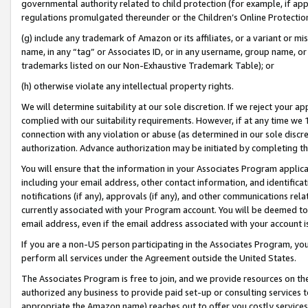
governmental authority related to child protection (for example, if app
regulations promulgated thereunder or the Children’s Online Protection
(g) include any trademark of Amazon or its affiliates, or a variant or 
name, in any “tag” or Associates ID, or in any username, group name, or 
trademarks listed on our Non-Exhaustive Trademark Table); or
(h) otherwise violate any intellectual property rights.
We will determine suitability at our sole discretion. If we reject your 
complied with our suitability requirements. However, if at any time we 1
connection with any violation or abuse (as determined in our sole disc
authorization. Advance authorization may be initiated by completing t
You will ensure that the information in your Associates Program applic
including your email address, other contact information, and identifica
notifications (if any), approvals (if any), and other communications re
currently associated with your Program account. You will be deemed to 
email address, even if the email address associated with your account i
If you are a non-US person participating in the Associates Program, you
perform all services under the Agreement outside the United States.
The Associates Program is free to join, and we provide resources on th
authorized any business to provide paid set-up or consulting services t
appropriate the Amazon name) reaches out to offer you costly services