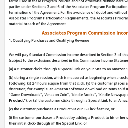
terms used in these Program Policies and not otherwise defined here wil
parties under Sections 3 and 6 of the Associates Program Participation
termination of the Agreement. For the avoidance of doubt and without l
Associates Program Participation Requirements, the Associates Program
material breach of the Agreement.
Associates Program Commission Inco
1. Qualifying Purchases and Qualifying Revenue
We will pay Standard Commission Income described in Section 3 of thi
(subject to the exclusions described in this Commission Income Stateme
(a) a customer clicks through a Special Link on your Site to an Amazon S
(b) during a single session, which is measured as beginning when a custo
following: (x) 24 hours elapse from that click, (y) the customer places 
discretion; for example, an Amazon software download or items sold 
“Game Downloads”, “Amazon Coin”, “Kindle Books”, “Kindle Newspapers”
Product
”), or (z) the customer clicks through a Special Link to an Amazo
(c) the customer purchases a Product via our 1-Click feature, or
(i) the customer purchases a Product by adding a Product to his or her
their initial click-through of the Special Link, or