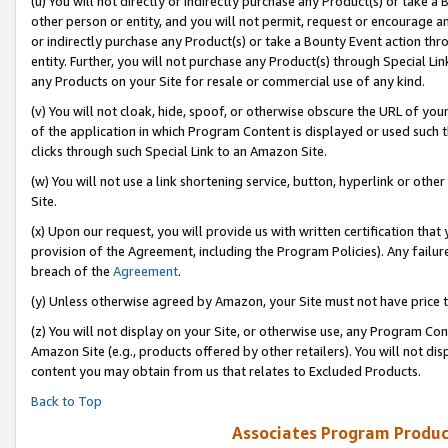
(u) You will not directly or indirectly purchase any Product(s) or take a
other person or entity, and you will not permit, request or encourage an
or indirectly purchase any Product(s) or take a Bounty Event action thro
entity. Further, you will not purchase any Product(s) through Special Li
any Products on your Site for resale or commercial use of any kind.
(v) You will not cloak, hide, spoof, or otherwise obscure the URL of your
of the application in which Program Content is displayed or used such 
clicks through such Special Link to an Amazon Site.
(w) You will not use a link shortening service, button, hyperlink or oth
Site.
(x) Upon our request, you will provide us with written certification tha
provision of the Agreement, including the Program Policies). Any failure
breach of the
Agreement
.
(y) Unless otherwise agreed by Amazon, your Site must not have price tr
(z) You will not display on your Site, or otherwise use, any Program Con
Amazon Site (e.g., products offered by other retailers). You will not di
content you may obtain from us that relates to Excluded Products.
Back to Top
Associates Program Produc