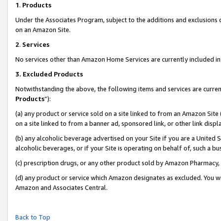
1
.
Products
Under the Associates Program, subject to the additions and exclusions d
on an Amazon Site.
2
.
Services
No services other than Amazon Home Services are currently included in 
3.
Excluded Products
Notwithstanding the above, the following items and services are curren
Products
”):
(a) any product or service sold on a site linked to from an Amazon Site
on a site linked to from a banner ad, sponsored link, or other link dis
(b) any alcoholic beverage advertised on your Site if you are a United 
alcoholic beverages, or if your Site is operating on behalf of, such a b
(c) prescription drugs, or any other product sold by Amazon Pharmacy,
(d) any product or service which Amazon designates as excluded. You will 
Amazon and Associates Central.
Back to Top