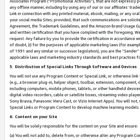
Associates Program (“Promotional Activities”), that are not expressly 
any offline manner, including by using any of our or our affiliates’ tr
Link in connection with any printed material, ebook, mailing, or any ora
your social media Sites; provided, that such communications are solicite
Agreement, the Trademark Guidelines, and the Amazon Brand Usage Guid
and written certification that you have complied with the foregoing. We w
request. Any failure by you to provide the certification in accordance w
of doubt, (i) for the purposes of applicable marketing laws (for exam
of 1991 and any similar or successor legislation), you are the “Sender”
applicable laws and marketing industry standards and best practices f
5
.
Distribution of Special Links Through Software and Devices
You will not use any Program Content or Special Link, or otherwise link 
(e.g., a browser plug-in, helper object, toolbar, extension, component, 
including computers, mobile phones, tablets, or other handheld devices 
digital video recorders, cable or satellite boxes, streaming video playe
Sony Bravia, Panasonic Viera Cast, or Vizio Internet Apps). You will not,
Special Links or Program Content to develop machine learning models 
6
.
Content on your Site
You will be solely responsible for the content on your Site and ensure:
(a) You will not add to, delete from, or otherwise alter any Program Co