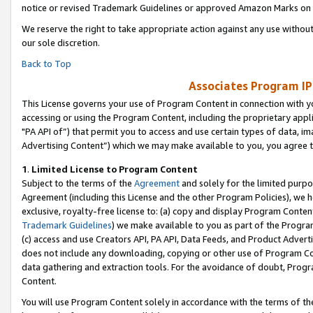
notice or revised Trademark Guidelines or approved Amazon Marks on t
We reserve the right to take appropriate action against any use without
our sole discretion.
Back to Top
Associates Program IP
This License governs your use of Program Content in connection with yo
accessing or using the Program Content, including the proprietary appli
"PA API of”) that permit you to access and use certain types of data, i
Advertising Content”) which we may make available to you, you agree t
1
.
Limited License to Program Content
Subject to the terms of the
Agreement
and solely for the limited purpo
Agreement (including this License and the other Program Policies), we 
exclusive, royalty-free license to: (a) copy and display Program Conten
Trademark Guidelines
) we make available to you as part of the Progra
(c) access and use Creators API, PA API, Data Feeds, and Product Adverti
does not include any downloading, copying or other use of Program Conte
data gathering and extraction tools. For the avoidance of doubt, Progr
Content.
You will use Program Content solely in accordance with the terms of t