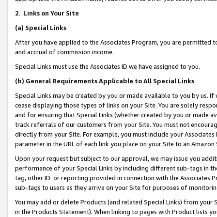
2
.
Links on Your Site
(a)
Special Links
After you have applied to the Associates Program, you are permitted to 
and accrual of commission income.
Special Links must use the Associates ID we have assigned to you.
(b)
General Requirements Applicable to All Special Links
Special Links may be created by you or made available to you by us. If 
cease displaying those types of links on your Site. You are solely respo
and for ensuring that Special Links (whether created by you or made av
track referrals of our customers from your Site. You must not encoura
directly from your Site. For example, you must include your Associates
parameter in the URL of each link you place on your Site to an Amazon 
Upon your request but subject to our approval, we may issue you addit
performance of your Special Links by including different sub-tags in t
tag, other ID or reporting provided in connection with the Associates P
sub-tags to users as they arrive on your Site for purposes of monitorin
You may add or delete Products (and related Special Links) from your Si
in the Products Statement). When linking to pages with Product lists you