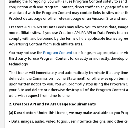
limiting the foregoing, you will (a) use Program Content solely to send
conjunction with any Program Content, direct traffic to any page of a si
associated with the Program Content may contain links to sites other t
Product detail page or other relevant page of an Amazon Site and not 
Creators API, PA API or Data Feeds may allow you to access data, image
more affiliate sites. If you use Creators API, PA API or Data Feeds to ac
comply with and be bound by the terms of the applicable license agreem
Advertising Content from such affiliate sites.
You may not use the
Program Content
to infringe, misappropriate or vio
third party to, use Program Content to, directly or indirectly, develo
technology.
The License will immediately and automatically terminate if at any ti
defined in the Commission Income Statement), or otherwise upon termina
upon written notice to you. You will promptly stop using the Program 
your Site and delete or otherwise destroy all of the Program Content 
otherwise request from time to time.
2
.
Creators API and PA API Usage Requirements
(a)
Description
. Under this License, we may make available to you Pr
• Data, images, audio, video, logos, user interface designs, and other c