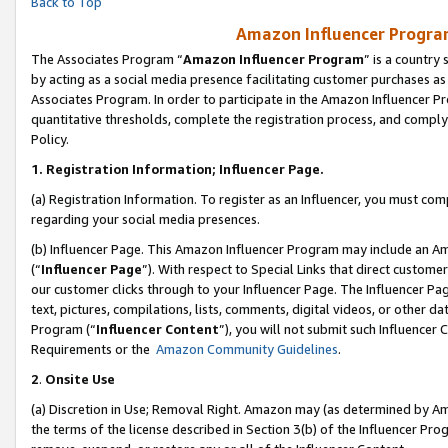
Back to Top
Amazon Influencer Program
The Associates Program “
Amazon Influencer Program
” is a country
by acting as a social media presence facilitating customer purchases as
Associates Program. In order to participate in the Amazon Influencer Pr
quantitative thresholds, complete the registration process, and comply
Policy.
1.
Registration Information; Influencer Page.
(a) Registration Information. To register as an Influencer, you must co
regarding your social media presences.
(b) Influencer Page. This Amazon Influencer Program may include an A
(“
Influencer Page
”). With respect to Special Links that direct custom
our customer clicks through to your Influencer Page. The Influencer Pag
text, pictures, compilations, lists, comments, digital videos, or other
Program (“
Influencer Content
”), you will not submit such Influencer 
Requirements or the
Amazon Community Guidelines
.
2
.
Onsite Use
(a) Discretion in Use; Removal Right. Amazon may (as determined by Amaz
the terms of the license described in Section 3(b) of the Influencer Prog