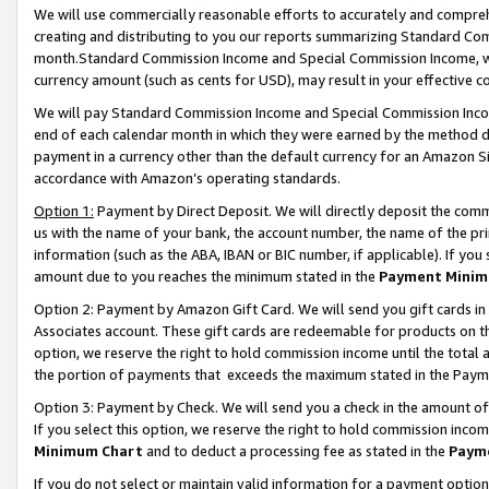
We will use commercially reasonable efforts to accurately and comprehe
creating and distributing to you our reports summarizing Standard C
month.Standard Commission Income and Special Commission Income, whi
currency amount (such as cents for USD), may result in your effective co
We will pay Standard Commission Income and Special Commission Incom
end of each calendar month in which they were earned by the method de
payment in a currency other than the default currency for an Amazon Sit
accordance with Amazon’s operating standards.
Option 1:
Payment by Direct Deposit. We will directly deposit the com
us with the name of your bank, the account number, the name of the pri
information (such as the ABA, IBAN or BIC number, if applicable). If you 
amount due to you reaches the minimum stated in the
Payment Minim
Option 2: Payment by Amazon Gift Card. We will send you gift cards i
Associates account. These gift cards are redeemable for products on the
option, we reserve the right to hold commission income until the tota
the portion of payments that exceeds the maximum stated in the Paym
Option 3: Payment by Check. We will send you a check in the amount of
If you select this option, we reserve the right to hold commission inco
Minimum Chart
and to deduct a processing fee as stated in the
Paym
If you do not select or maintain valid information for a payment opti