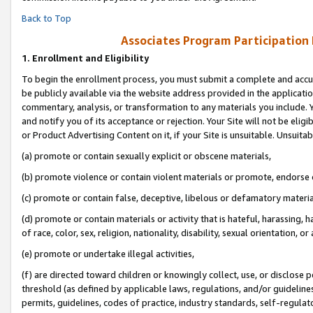
Back to Top
Associates Program Participation
1.
Enrollment and Eligibility
To begin the enrollment process, you must submit a complete and accur
be publicly available via the website address provided in the application
commentary, analysis, or transformation to any materials you include. Y
and notify you of its acceptance or rejection. Your Site will not be elig
or Product Advertising Content on it, if your Site is unsuitable. Unsuitab
(a) promote or contain sexually explicit or obscene materials,
(b) promote violence or contain violent materials or promote, endorse o
(c) promote or contain false, deceptive, libelous or defamatory materia
(d) promote or contain materials or activity that is hateful, harassing, h
of race, color, sex, religion, nationality, disability, sexual orientation, or 
(e) promote or undertake illegal activities,
(f) are directed toward children or knowingly collect, use, or disclose
threshold (as defined by applicable laws, regulations, and/or guidelines)
permits, guidelines, codes of practice, industry standards, self-regulat