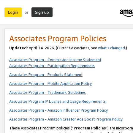
Login
Sign up
or
Associates Program Policies
Updated:
April 14, 2026. (Current Associates, see
what’s changed
.)
Associates Program - Commission Income Statement
Associates Program - Participation Requirements
Associates Program - Products Statement
Associates Program - Mobile Application Policy
Associates Program - Trademark Guidelines
Associates Program IP License and Usage Requirements
Associates Program - Amazon Influencer Program Policy
Associates Program - Amazon Creator Ads Boost Program Policy
These Associates Program policies (“
Program Policies
”) are incorpor