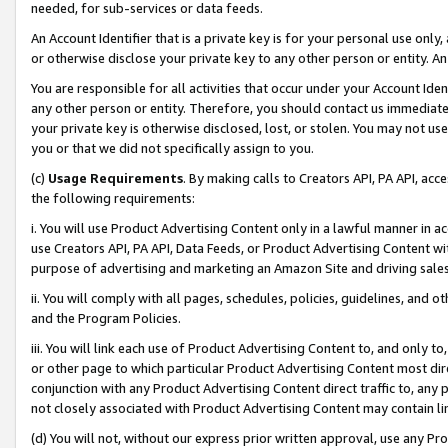
needed, for sub-services or data feeds.
An Account Identifier that is a private key is for your personal use only,
or otherwise disclose your private key to any other person or entity. An A
You are responsible for all activities that occur under your Account Ide
any other person or entity. Therefore, you should contact us immediate
your private key is otherwise disclosed, lost, or stolen. You may not u
you or that we did not specifically assign to you.
(c)
Usage Requirements
. By making calls to Creators API, PA API, ac
the following requirements:
i. You will use Product Advertising Content only in a lawful manner in a
use Creators API, PA API, Data Feeds, or Product Advertising Content wit
purpose of advertising and marketing an Amazon Site and driving sales
ii. You will comply with all pages, schedules, policies, guidelines, and o
and the Program Policies.
iii. You will link each use of Product Advertising Content to, and only 
or other page to which particular Product Advertising Content most direc
conjunction with any Product Advertising Content direct traffic to, any 
not closely associated with Product Advertising Content may contain lin
(d) You will not, without our express prior written approval, use any Pr