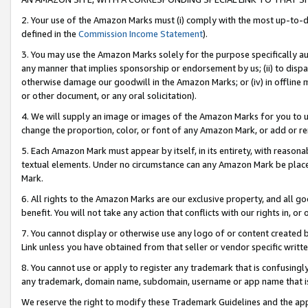
2. Your use of the Amazon Marks must (i) comply with the most up-to-da
defined in the
Commission Income Statement
).
3. You may use the Amazon Marks solely for the purpose specifically a
any manner that implies sponsorship or endorsement by us; (ii) to disparag
otherwise damage our goodwill in the Amazon Marks; or (iv) in offline ma
or other document, or any oral solicitation).
4. We will supply an image or images of the Amazon Marks for you to 
change the proportion, color, or font of any Amazon Mark, or add or
5. Each Amazon Mark must appear by itself, in its entirety, with reason
textual elements. Under no circumstance can any Amazon Mark be placed
Mark.
6. All rights to the Amazon Marks are our exclusive property, and all 
benefit. You will not take any action that conflicts with our rights in, 
7. You cannot display or otherwise use any logo of or content created b
Link unless you have obtained from that seller or vendor specific writte
8. You cannot use or apply to register any trademark that is confusingly
any trademark, domain name, subdomain, username or app name that is c
We reserve the right to modify these Trademark Guidelines and the app