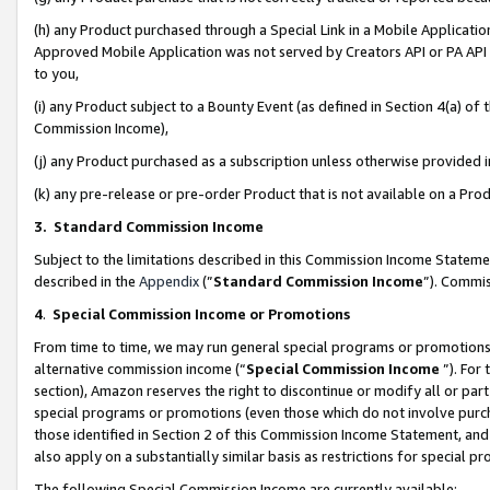
(h) any Product purchased through a Special Link in a Mobile Applicatio
Approved Mobile Application was not served by Creators API or PA API (
to you,
(i) any Product subject to a Bounty Event (as defined in Section 4(a) o
Commission Income),
(j) any Product purchased as a subscription unless otherwise provided
(k) any pre-release or pre-order Product that is not available on a Prod
3. Standard Commission Income
Subject to the limitations described in this Commission Income Statem
described in the
Appendix
(”
Standard Commission Income
”). Commis
4
.
Special Commission Income or Promotions
From time to time, we may run general special programs or promotions 
alternative commission income (“
Special Commission Income
”). For
section), Amazon reserves the right to discontinue or modify all or par
special programs or promotions (even those which do not involve purcha
those identified in Section 2 of this Commission Income Statement, an
also apply on a substantially similar basis as restrictions for special 
The following Special Commission Income are currently available: