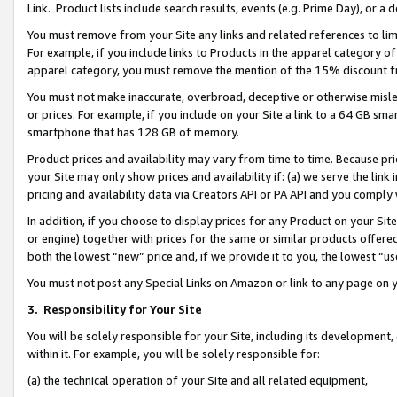
Link. Product lists include search results, events (e.g. Prime Day), or 
You must remove from your Site any links and related references to li
For example, if you include links to Products in the apparel category 
apparel category, you must remove the mention of the 15% discount f
You must not make inaccurate, overbroad, deceptive or otherwise misle
or prices. For example, if you include on your Site a link to a 64 GB sm
smartphone that has 128 GB of memory.
Product prices and availability may vary from time to time. Because pri
your Site may only show prices and availability if: (a) we serve the link 
pricing and availability data via Creators API or PA API and you comply
In addition, if you choose to display prices for any Product on your Si
or engine) together with prices for the same or similar products offer
both the lowest “new” price and, if we provide it to you, the lowest “us
You must not post any Special Links on Amazon or link to any page on 
3.
Responsibility for Your Site
You will be solely responsible for your Site, including its development
within it. For example, you will be solely responsible for:
(a) the technical operation of your Site and all related equipment,