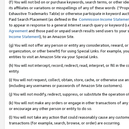
(f) You will not bid on or purchase keywords, search terms, or other id
its affiliates or variations or misspellings of any of these words (“Pr
Exhaustive Trademarks Table) or otherwise participate in keyword aucti
Paid Search Placement (as defined in the
Commission Income Stateme
to appear in response to a general Internet search query or keyword (i.e.
Agreement
and those paid or unpaid search results send users to your sit
Income Statement
), to an Amazon Site.
(g) You will not offer any person or entity any consideration, reward, or
organization, or other benefit) for using Special Links. For example, 
entities to visit an Amazon Site via your Special Links.
(h) You will not intercept, record, redirect, read, interpret, or fill in 
entity.
(i) You will not request, collect, obtain, store, cache, or otherwise us
(including any usernames or passwords of Amazon Site customers).
(j) You will not modify, redirect, suppress, or substitute the operation 
(k) You will not make any orders or engage in other transactions of any 
or encourage any other person or entity to do so.
(l) You will not take any action that could reasonably cause any custome
transactions (for example, search, browse, or order) are occurring.