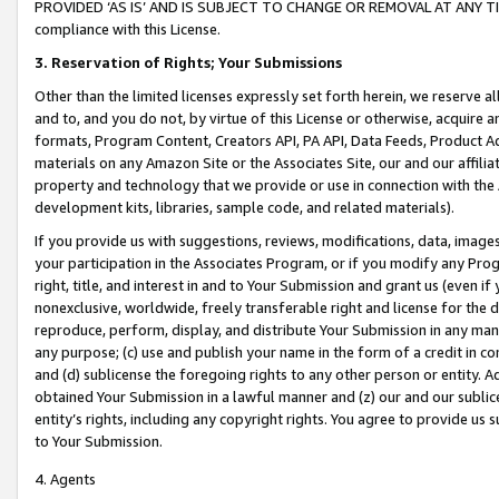
PROVIDED ‘AS IS’ AND IS SUBJECT TO CHANGE OR REMOVAL AT ANY TIME.”
compliance with this License.
3.
Reservation of Rights; Your Submissions
Other than the limited licenses expressly set forth herein, we reserve all 
and to, and you do not, by virtue of this License or otherwise, acquire an
formats, Program Content, Creators API, PA API, Data Feeds, Product 
materials on any Amazon Site or the Associates Site, our and our affili
property and technology that we provide or use in connection with the
development kits, libraries, sample code, and related materials).
If you provide us with suggestions, reviews, modifications, data, image
your participation in the Associates Program, or if you modify any Prog
right, title, and interest in and to Your Submission and grant us (even 
nonexclusive, worldwide, freely transferable right and license for the du
reproduce, perform, display, and distribute Your Submission in any man
any purpose; (c) use and publish your name in the form of a credit in c
and (d) sublicense the foregoing rights to any other person or entity. A
obtained Your Submission in a lawful manner and (z) our and our sublice
entity’s rights, including any copyright rights. You agree to provide us
to Your Submission.
4. Agents