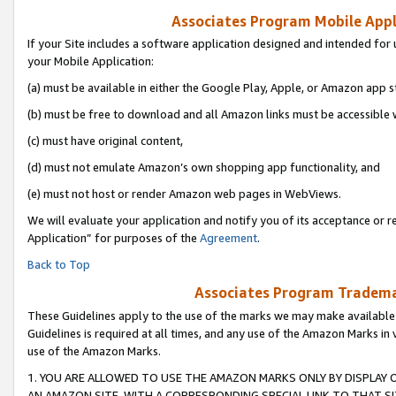
Associates Program Mobile Appli
If your Site includes a software application designed and intended for 
your Mobile Application:
(a) must be available in either the Google Play, Apple, or Amazon app s
(b) must be free to download and all Amazon links must be accessible 
(c) must have original content,
(d) must not emulate Amazon’s own shopping app functionality, and
(e) must not host or render Amazon web pages in WebViews.
We will evaluate your application and notify you of its acceptance or r
Application” for purposes of the
Agreement
.
Back to Top
Associates Program Trademar
These Guidelines apply to the use of the marks we may make available
Guidelines is required at all times, and any use of the Amazon Marks in 
use of the Amazon Marks.
1. YOU ARE ALLOWED TO USE THE AMAZON MARKS ONLY BY DISPLAY 
AN AMAZON SITE, WITH A CORRESPONDING SPECIAL LINK TO THAT SI