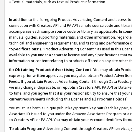
• Textual materials, such as textual Product information.
In addition to the foregoing Product Advertising Content and access to
connection with Creators API and PA API sample source code and librarie
accompanies each sample source code or library, as applicable. In conne
manuals, guides, supporting materials, and other information, regardless
technical and engineering requirements, and testing and performance cri
“
Specifications
”). “Product Advertising Content,” as used in this Lic
available to you under a separate license and any Specifications that we
information or content relating to products offered on any site other 
(b)
Obtaining Product Advertising Content.
You may obtain Product
express prior written approval, you may also obtain Product Advertisi
Feeds. If you obtain Product Advertising Content through Data Feeds, yo
we may change, deprecate, or republish Creators API, PA API or Data Fee
to time, and you agree that it is your responsibility to ensure that your
current requirements (including this License and all Program Policies).
You must use both a unique public key/private key pair (each key pair, a
Associate ID issued to you under the Amazon Associates Program or a r
to Creators API or PA API. You may obtain your Account Identifiers thro
To obtain Program Advertising Content through Creators API services, y