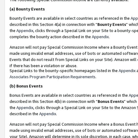
(a)
Bounty Events
Bounty Events are available in select countries as referenced in the
App
described in this Section 4(a) in connection with “
Bounty Events
” whic
the
Appendix
, clicks through a Special Link on your Site to a bounty-s
completes the bounty action described in the
Appendix
.
Amazon will not pay Special Commission Income where a Bounty Event ha
made using invalid email addresses, use of bots or automated software
Events that do not result from Special Links on your Site). Amazon will 
if there has been a violation or abuse.
Special Links to the bounty-specific homepages listed in the
Appendix
a
Associates Program Participation Requirements
.
(b)
Bonus Events
Bonus Events are available in select countries as referenced in the
Appe
described in this Section 4(b) in connection with “
Bonus Events
” which
the
Appendix
, clicks through a Special Link on your Site to the Amazon
described in the
Appendix
.
Amazon will not pay Special Commission Income where a Bonus Event has
made using invalid email addresses, use of bots or automated software,
your Site). Amazon will determine in its sole discretion, in each case, w