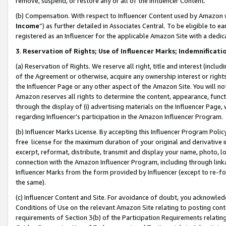
remove, suspend, or restore any or all of the Influencer Content.
(b) Compensation. With respect to Influencer Content used by Amazon w
Income
”) as further detailed in Associates Central. To be eligible t
registered as an Influencer for the applicable Amazon Site with a dedic
3
.
Reservation of Rights; Use of Influencer Marks; Indemnificati
(a) Reservation of Rights. We reserve all right, title and interest (includ
of the Agreement or otherwise, acquire any ownership interest or rights
the Influencer Page or any other aspect of the Amazon Site. You will not 
Amazon reserves all rights to determine the content, appearance, functi
through the display of (i) advertising materials on the Influencer Page, w
regarding Influencer’s participation in the Amazon Influencer Program.
(b) Influencer Marks License. By accepting this Influencer Program Poli
free license for the maximum duration of your original and derivative in
excerpt, reformat, distribute, transmit and display your name, photo, 
connection with the Amazon Influencer Program, including through link
Influencer Marks from the form provided by Influencer (except to re-for
the same).
(c) Influencer Content and Site. For avoidance of doubt, you acknowledg
Conditions of Use on the relevant Amazon Site relating to posting conte
requirements of Section 3(b) of the Participation Requirements relating