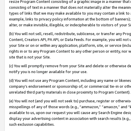
resize Program Content consisting of a graphic image in a manner that
consisting of text in a manner that does not materially alter the meanin
types of links that we may make available to you may contain a link to 
example, links to privacy policy information at the bottom of banners);
alter, or make invisible, illegible, or indecipherable to visitors of your 
(b) You will not sell, resell, redistribute, sublicense, or transfer any 
Content, Creators API, PA API, or Data Feeds. For example, you will not 
your Site or on or within any application, platform, site, or service (in
rights in or to any Program Content to any other person or entity, nor wi
site that is not your Site.
(c) You will promptly remove from your Site and delete or otherwise d
notify you is no longer available for your use.
(d) You will not use any Program Content, including any name or likene
company’s endorsement or sponsorship of, or commercial tie-in or other 
unrelated third party materials in close proximity to Program Content).
(e) You will not (and you will not seek to) purchase, register or otherw
misspellings of any of those words (e.g., “ammazon,” “amaozn,” and “kin
available to us, upon our request you will cause any Search Engine de
display your advertising content in association with search results (e.
such exclusion capabilities.