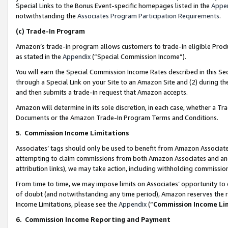
Special Links to the Bonus Event-specific homepages listed in the
Appe
notwithstanding the
Associates Program Participation Requirements
.
(c)
Trade-In Program
Amazon’s trade-in program allows customers to trade-in eligible Produc
as stated in the
Appendix
(“Special Commission Income”).
You will earn the Special Commission Income Rates described in this Sec
through a Special Link on your Site to an Amazon Site and (2) during th
and then submits a trade-in request that Amazon accepts.
Amazon will determine in its sole discretion, in each case, whether a T
Documents or the Amazon Trade-In Program Terms and Conditions.
5
.
Commission Income Limitations
Associates’ tags should only be used to benefit from Amazon Associates
attempting to claim commissions from both Amazon Associates and ano
attribution links), we may take action, including withholding commissio
From time to time, we may impose limits on Associates’ opportunity t
of doubt (and notwithstanding any time period), Amazon reserves the ri
Income Limitations, please see the
Appendix
(“
Commission Income Li
6.
Commission Income Reporting and Payment