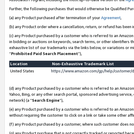
Further, the following purchases that would otherwise be Qualified Pu
(a) any Product purchased after termination of your
Agreement
,
(b) any Product order where a cancellation, return, or refund has been in
(c) any Product purchased by a customer who is referred to an Amazon 
in bidding or auctions on keywords, search terms, or other identifiers 
exhaustive list of our trademarks via the links below, or variations or 
“
Prohibited Paid Search Placement
”),
Location
Non-Exhaustive Trademark List
United States
https://www.amazon.com/gp/help/customer/
(d) any Product purchased by a customer who is referred to an Amazon S
Yahoo, Bing, or any other search portal, sponsored advertising service, o
network) (a “
Search Engine
”),
(e) any Product purchased by a customer who is referred to an Amazon Si
without requiring the customer to click on a link or take some other affi
(f) any Product purchased by a customer, where such customer does no
(g) any Product purchase that is not correctly tracked or reported beca