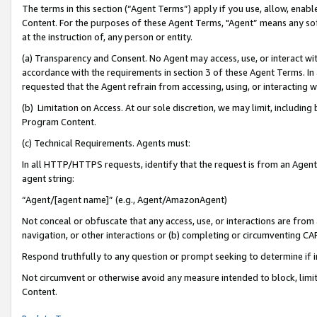
The terms in this section (“Agent Terms”) apply if you use, allow, enab
Content. For the purposes of these Agent Terms, "Agent” means any so
at the instruction of, any person or entity.
(a) Transparency and Consent. No Agent may access, use, or interact with 
accordance with the requirements in section 3 of these Agent Terms. In
requested that the Agent refrain from accessing, using, or interacting
(b) Limitation on Access. At our sole discretion, we may limit, includin
Program Content.
(c) Technical Requirements. Agents must:
In all HTTP/HTTPS requests, identify that the request is from an Agent 
agent string:
“Agent/[agent name]” (e.g., Agent/AmazonAgent)
Not conceal or obfuscate that any access, use, or interactions are fro
navigation, or other interactions or (b) completing or circumventing 
Respond truthfully to any question or prompt seeking to determine if 
Not circumvent or otherwise avoid any measure intended to block, limit
Content.