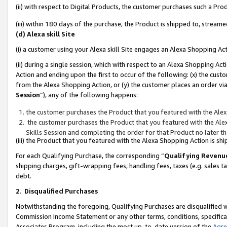
(ii) with respect to Digital Products, the customer purchases such a P
(iii) within 180 days of the purchase, the Product is shipped to, stre
(d) Alexa skill Site
(i) a customer using your Alexa skill Site engages an Alexa Shopping Ac
(ii) during a single session, which with respect to an Alexa Shopping 
Action and ending upon the first to occur of the following: (x) the cust
from the Alexa Shopping Action, or (y) the customer places an order via
Session
”), any of the following happens:
the customer purchases the Product that you featured with the Alex
the customer purchases the Product that you featured with the Alex
Skills Session and completing the order for that Product no later t
(iii) the Product that you featured with the Alexa Shopping Action is 
For each Qualifying Purchase, the corresponding “
Qualifying Revenu
shipping charges, gift-wrapping fees, handling fees, taxes (e.g. sales ta
debt.
2
.
Disqualified Purchases
Notwithstanding the foregoing, Qualifying Purchases are disqualified w
Commission Income Statement or any other terms, conditions, specificat
Associates Program, including the most up-to-date version of the
Agr