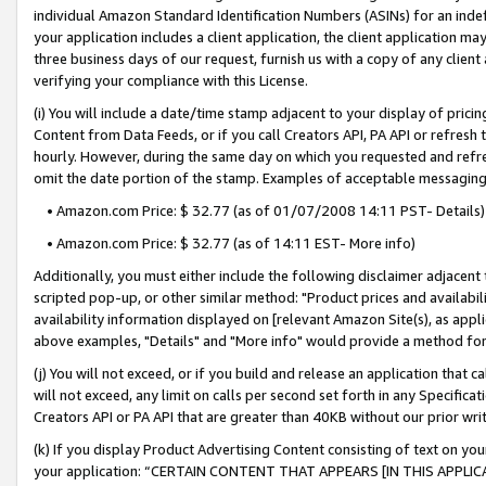
individual Amazon Standard Identification Numbers (ASINs) for an indefi
your application includes a client application, the client application m
three business days of our request, furnish us with a copy of any clien
verifying your compliance with this License.
(i) You will include a date/time stamp adjacent to your display of prici
Content from Data Feeds, or if you call Creators API, PA API or refresh
hourly. However, during the same day on which you requested and refre
omit the date portion of the stamp. Examples of acceptable messaging
• Amazon.com Price: $ 32.77 (as of 01/07/2008 14:11 PST- Details)
• Amazon.com Price: $ 32.77 (as of 14:11 EST- More info)
Additionally, you must either include the following disclaimer adjacent t
scripted pop-up, or other similar method: "Product prices and availabil
availability information displayed on [relevant Amazon Site(s), as appli
above examples, "Details" and "More info" would provide a method for 
(j) You will not exceed, or if you build and release an application that c
will not exceed, any limit on calls per second set forth in any Specifica
Creators API or PA API that are greater than 40KB without our prior wri
(k) If you display Product Advertising Content consisting of text on your
your application: “CERTAIN CONTENT THAT APPEARS [IN THIS APPLIC