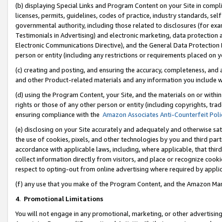
(b) displaying Special Links and Program Content on your Site in compl
licenses, permits, guidelines, codes of practice, industry standards, se
governmental authority, including those related to disclosures (for ex
Testimonials in Advertising) and electronic marketing, data protection 
Electronic Communications Directive), and the General Data Protecti
person or entity (including any restrictions or requirements placed on y
(c) creating and posting, and ensuring the accuracy, completeness, and 
and other Product-related materials and any information you include wi
(d) using the Program Content, your Site, and the materials on or within
rights or those of any other person or entity (including copyrights, trad
ensuring compliance with the
Amazon Associates Anti-Counterfeit Poli
(e) disclosing on your Site accurately and adequately and otherwise sat
the use of cookies, pixels, and other technologies by you and third part
accordance with applicable laws, including, where applicable, that thir
collect information directly from visitors, and place or recognize cooki
respect to opting-out from online advertising where required by appli
(f) any use that you make of the Program Content, and the Amazon Mar
4
.
Promotional Limitations
You will not engage in any promotional, marketing, or other advertising a