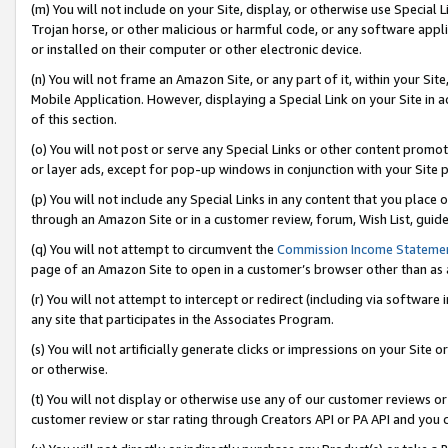
(m) You will not include on your Site, display, or otherwise use Specia
Trojan horse, or other malicious or harmful code, or any software app
or installed on their computer or other electronic device.
(n) You will not frame an Amazon Site, or any part of it, within your Sit
Mobile Application. However, displaying a Special Link on your Site in a
of this section.
(o) You will not post or serve any Special Links or other content prom
or layer ads, except for pop-up windows in conjunction with your Site 
(p) You will not include any Special Links in any content that you place
through an Amazon Site or in a customer review, forum, Wish List, guid
(q) You will not attempt to circumvent the
Commission Income Stateme
page of an Amazon Site to open in a customer’s browser other than as a 
(r) You will not attempt to intercept or redirect (including via softwar
any site that participates in the Associates Program.
(s) You will not artificially generate clicks or impressions on your Si
or otherwise.
(t) You will not display or otherwise use any of our customer reviews or 
customer review or star rating through Creators API or PA API and you 