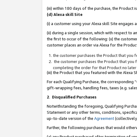
(iii) within 180 days of the purchase, the Product
(d) Alexa skill Site
(i) a customer using your Alexa skill Site engages
(ii) during a single session, which with respect 
the first to occur of the following: (x) the custom
customer places an order via Alexa for the Product
the customer purchases the Product that you fe
the customer purchases the Product that you fe
completing the order for that Product no later
(iii) the Product that you featured with the Alexa
For each Qualifying Purchase, the corresponding “
gift-wrapping fees, handling fees, taxes (e.g. sale
2
.
Disqualified Purchases
Notwithstanding the foregoing, Qualifying Purchas
Statement or any other terms, conditions, specific
up-to-date version of the
Agreement
(collectively
Further, the following purchases that would other
(a) any Product purchased after termination of yo