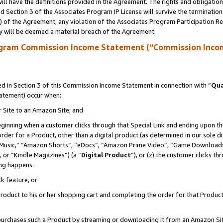
ll have the definitions provided in the Agreement. The rights and obligation
 Section 3 of the Associates Program IP License will survive the terminatio
a) of the Agreement, any violation of the Associates Program Participation R
y will be deemed a material breach of the Agreement.
ogram Commission Income Statement (“Commission Inco
 in Section 3 of this Commission Income Statement in connection with “
Qua
tatement) occur when:
r Site to an Amazon Site; and
eginning when a customer clicks through that Special Link and ending upon the 
 order for a Product, other than a digital product (as determined in our sole
usic,” “Amazon Shorts”, “eDocs”, “Amazon Prime Video”, “Game Downloads”
 or “Kindle Magazines”) (a “
Digital Product
”), or (z) the customer clicks t
ing happens:
k feature, or
oduct to his or her shopping cart and completing the order for that Product no
er purchases such a Product by streaming or downloading it from an Amazon Si