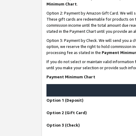
Minimum Chart
.
Option 2: Payment by Amazon Gift Card. We will s
These gift cards are redeemable for products on th
commission income until the total amount due rea
stated in the Payment Chart until you provide an
Option 3: Payment by Check. We will send you a ch
option, we reserve the right to hold commission i
processing fee as stated in the
Payment Minimu
If you do not select or maintain valid informati
until you make your selection or provide such info
Payment Minimum Chart
Option 1 (Deposit)
Option 2 (Gift Card)
Option 3 (Check)