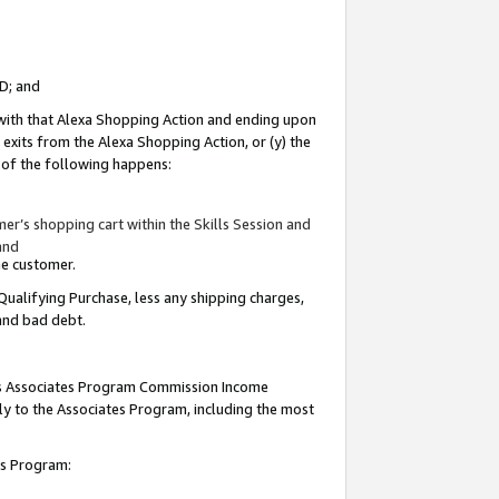
ID; and
 with that Alexa Shopping Action and ending upon
 exits from the Alexa Shopping Action, or (y) the
y of the following happens:
r’s shopping cart within the Skills Session and
and
the customer.
Qualifying Purchase, less any shipping charges,
 and bad debt.
this Associates Program Commission Income
ply to the Associates Program, including the most
tes Program: