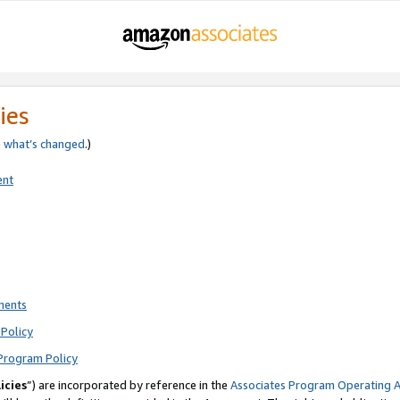
ies
e
what’s changed
.)
ent
ments
Policy
Program Policy
icies
”) are incorporated by reference in the
Associates Program Operating 