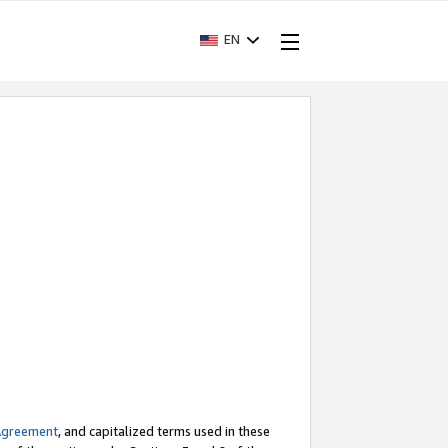
EN
Agreement
, and capitalized terms used in these