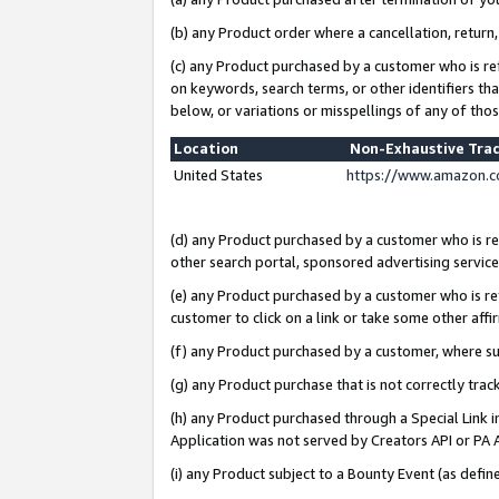
(b) any Product order where a cancellation, return,
(c) any Product purchased by a customer who is re
on keywords, search terms, or other identifiers th
below, or variations or misspellings of any of tho
Location
Non-Exhaustive Tra
United States
https://www.amazon.c
(d) any Product purchased by a customer who is ref
other search portal, sponsored advertising service, 
(e) any Product purchased by a customer who is ref
customer to click on a link or take some other affir
(f) any Product purchased by a customer, where s
(g) any Product purchase that is not correctly tra
(h) any Product purchased through a Special Link 
Application was not served by Creators API or PA A
(i) any Product subject to a Bounty Event (as def