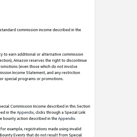
u standard commission income described in the
y to earn additional or alternative commission
ection), Amazon reserves the right to discontinue
promotions (even those which do not involve
mmission Income Statement, and any restriction
 for special programs or promotions.
Special Commission Income described in this Section
bed in the
Appendix
, clicks through a Special Link
e bounty action described in the
Appendix
.
for example, registrations made using invalid
 Bounty Events that do not result from Special