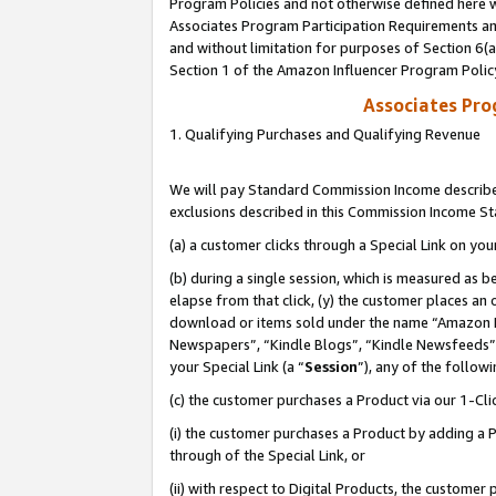
Program Policies and not otherwise defined here wi
Associates Program Participation Requirements and
and without limitation for purposes of Section 6(
Section 1 of the Amazon Influencer Program Polic
Associates Pr
1. Qualifying Purchases and Qualifying Revenue
We will pay Standard Commission Income described
exclusions described in this Commission Income S
(a) a customer clicks through a Special Link on you
(b) during a single session, which is measured as b
elapse from that click, (y) the customer places an
download or items sold under the name “Amazon M
Newspapers”, “Kindle Blogs”, “Kindle Newsfeeds”,
your Special Link (a “
Session
”), any of the follow
(c) the customer purchases a Product via our 1-Clic
(i) the customer purchases a Product by adding a Pr
through of the Special Link, or
(ii) with respect to Digital Products, the custom