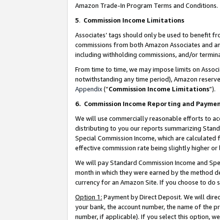
Amazon Trade-In Program Terms and Conditions.
5
.
Commission Income Limitations
Associates’ tags should only be used to benefit f
commissions from both Amazon Associates and anot
including withholding commissions, and/or termina
From time to time, we may impose limits on Assoc
notwithstanding any time period), Amazon reserves 
Appendix
(“
Commission Income Limitations
”).
6.
Commission Income Reporting and Payme
We will use commercially reasonable efforts to ac
distributing to you our reports summarizing Sta
Special Commission Income, which are calculated f
effective commission rate being slightly higher or 
We will pay Standard Commission Income and Spec
month in which they were earned by the method des
currency for an Amazon Site. If you choose to do 
Option 1:
Payment by Direct Deposit. We will dire
your bank, the account number, the name of the pr
number, if applicable). If you select this option,