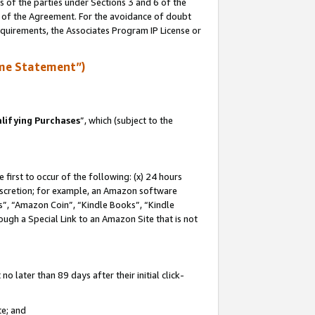
s of the parties under Sections 3 and 6 of the
n of the Agreement. For the avoidance of doubt
equirements, the Associates Program IP License or
me Statement”)
lifying Purchases
”, which (subject to the
first to occur of the following: (x) 24 hours
 discretion; for example, an Amazon software
, “Amazon Coin”, “Kindle Books”, “Kindle
hrough a Special Link to an Amazon Site that is not
 later than 89 days after their initial click-
te; and