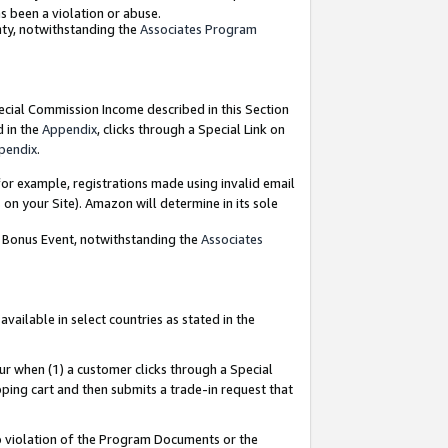
as been a violation or abuse.
nty, notwithstanding the
Associates Program
pecial Commission Income described in this Section
d in the
Appendix
, clicks through a Special Link on
pendix
.
or example, registrations made using invalid email
on your Site). Amazon will determine in its sole
g Bonus Event, notwithstanding the
Associates
ailable in select countries as stated in the
ur when (1) a customer clicks through a Special
pping cart and then submits a trade-in request that
 to violation of the Program Documents or the