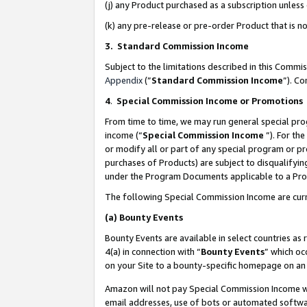
(j) any Product purchased as a subscription unles
(k) any pre-release or pre-order Product that is no
3. Standard Commission Income
Subject to the limitations described in this Comm
Appendix
(”
Standard Commission Income
”). C
4
.
Special Commission Income or Promotions
From time to time, we may run general special pro
income (“
Special Commission Income
”). For th
or modify all or part of any special program or p
purchases of Products) are subject to disqualifying
under the Program Documents applicable to a Produ
The following Special Commission Income are curr
(a)
Bounty Events
Bounty Events are available in select countries as 
4(a) in connection with “
Bounty Events
” which oc
on your Site to a bounty-specific homepage on an 
Amazon will not pay Special Commission Income whe
email addresses, use of bots or automated softwar