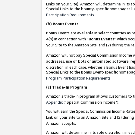
Links on your Site). Amazon will determine in its s
Special Links to the bounty-specific homepages lis
Participation Requirements
.
(b)
Bonus Events
Bonus Events are available in select countries as r
4(b) in connection with “
Bonus Events
” which occ
your Site to the Amazon Site, and (2) during the r
Amazon will not pay Special Commission Income whe
addresses, use of bots or automated software, repe
discretion, in each case, whether a Bonus Event has
Special Links to the Bonus Event-specific homepag
Program Participation Requirements
.
(c)
Trade-In Program
Amazon’s trade-in program allows customers to trad
Appendix
(“Special Commission Income”).
You will earn the Special Commission Income Rates 
Link on your Site to an Amazon Site and (2) during
Amazon accepts.
Amazon will determine in its sole discretion, in e