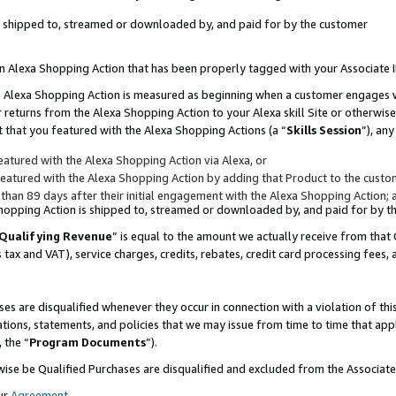
 is shipped to, streamed or downloaded by, and paid for by the customer
 an Alexa Shopping Action that has been properly tagged with your Associate 
to an Alexa Shopping Action is measured as beginning when a customer engages
er returns from the Alexa Shopping Action to your Alexa skill Site or otherwise
 that you featured with the Alexa Shopping Actions (a “
Skills Session
”), an
atured with the Alexa Shopping Action via Alexa, or
atured with the Alexa Shopping Action by adding that Product to the custome
 than 89 days after their initial engagement with the Alexa Shopping Action; 
 Shopping Action is shipped to, streamed or downloaded by, and paid for by 
Qualifying Revenue
” is equal to the amount we actually receive from that 
s tax and VAT), service charges, credits, rebates, credit card processing fees,
es are disqualified whenever they occur in connection with a violation of 
ations, statements, and policies that we may issue from time to time that ap
, the “
Program Documents
”).
wise be Qualified Purchases are disqualified and excluded from the Associa
ur
Agreement
,