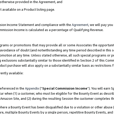
s otherwise provided in the Agreement, and
t available on a Product listing page.
ission Income Statement and compliance with the
Agreement
, we will pay yo
ommission Income is calculated as a percentage of Qualifying Revenue.
grams or promotions that may provide all or some Associates the opportunit
e avoidance of doubt (and notwithstanding any time period described in this s
romotion at any time. Unless stated otherwise, all such special programs or 
 exclusions substantially similar to those identified in Section 2 of this Co
ct purchase will also apply on a substantially similar basis as restrictions
ently available:
referenced in the
Appendix
(“
Special Commission Income
”). You will earn 
cur when (1) a customer, who must be eligible for the Bounty Event as descri
Amazon Site, and (2) during the resulting Session the customer completes th
re a Bounty Event has been disqualified due to a violation or other abuse (
e, multiple Bounty Events by a single person, repetitive Bounty Events, and