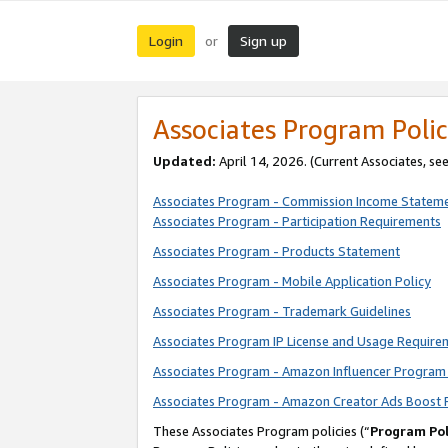
Login
Sign up
or
Associates Program Polic
Updated:
April 14, 2026. (Current Associates, se
Associates Program - Commission Income Statem
Associates Program - Participation Requirements
Associates Program - Products Statement
Associates Program - Mobile Application Policy
Associates Program - Trademark Guidelines
Associates Program IP License and Usage Require
Associates Program - Amazon Influencer Program 
Associates Program - Amazon Creator Ads Boost 
These Associates Program policies (“
Program Pol