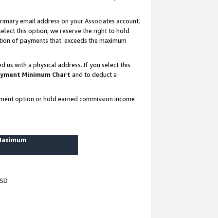
rimary email address on your Associates account.
lect this option, we reserve the right to hold
ortion of payments that exceeds the maximum
us with a physical address. If you select this
yment Minimum Chart
and to deduct a
ayment option or hold earned commission income
 Maximum
USD