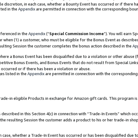
ole discretion, in each case, whether a Bounty Event has occurred or if there h
ted in the
Appendix
are permitted in connection with the corresponding bou
eferenced in the
Appendix
(“
Special Commission Income
”). You will earn S
ur when (1) a customer, who must be eligible for the Bonus Event as describe
esulting Session the customer completes the bonus action described in the
Ap
re a Bonus Event has been disqualified due to a violation or other abuse (f
titive Bonus Events, and Bonus Events that do not result from Special Links 
 occurred or if there has been a violation or abuse.
es listed in the
Appendix
are permitted in connection with the correspondin
e-in eligible Products in exchange for Amazon gift cards. This program is av
described in this Section 4(c) in connection with “Trade-In Events” which occ
 the resulting Session the customer adds a product to his or her trade-in sho
ach case, whether a Trade-In Event has occurred or has been disqualified due