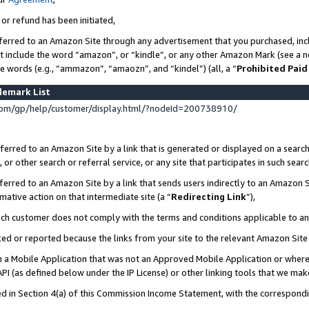
 or refund has been initiated,
ferred to an Amazon Site through any advertisement that you purchased, incl
at include the word “amazon”, or “kindle”, or any other Amazon Mark (see a no
se words (e.g., “ammazon”, “amaozn”, and “kindel”) (all, a “
Prohibited Paid
demark List
om/gp/help/customer/display.html/?nodeId=200738910/
erred to an Amazon Site by a link that is generated or displayed on a search
or other search or referral service, or any site that participates in such sear
erred to an Amazon Site by a link that sends users indirectly to an Amazon Si
mative action on that intermediate site (a “
Redirecting Link
”),
uch customer does not comply with the terms and conditions applicable to a
cked or reported because the links from your site to the relevant Amazon Sit
in a Mobile Application that was not an Approved Mobile Application or where
PI (as defined below under the IP License) or other linking tools that we mak
ined in Section 4(a) of this Commission Income Statement, with the correspon