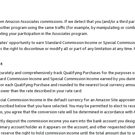
rom Amazon Associates commissions. If we detect that you (and/or a third par
her program using the same traffic (for example, by manipulating or combini
ting your participation in the Associates program.
iates’ opportunity to earn Standard Commission Income or Special Commissi
the right to discontinue or modify all or part of any limitation at any time.
nt
curately and comprehensively track Qualifying Purchases for the purposes of 
ndard Commission Income and Special Commission Income earned by you dur
or each Qualifying Purchase and rounded to the nearest local currency amoun
lower than the rate described in your rate card.
ial Commission Income in the default currency for an Amazon Site approxim
cribed below that you have selected. You may be permitted to elect to rece
so, you agree that the conversion rate will be determined in accordance with
ctly deposit the commission income you earn into the bank account you desi
imary account holder as it appears on the account, and other requested ident
 we reserve the right to hold commission income until the total amount due to