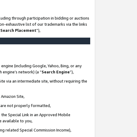
uding through participation in bidding or auctions
n-exhaustive list of our trademarks via the links
 Search Placement
”),
 engine (including Google, Yahoo, Bing, or any
ch engine’s network) (a “
Search Engine
”),
te via an intermediate site, without requiring the
n Amazon Site,
e are not properly formatted,
 the Special Link in an Approved Mobile
e available to you,
ding related Special Commission Income),