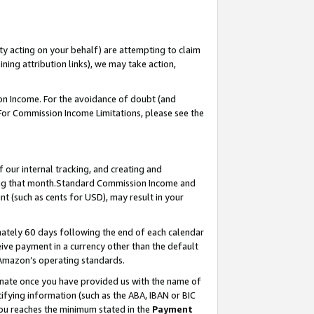
ty acting on your behalf) are attempting to claim
ng attribution links), we may take action,
on Income. For the avoidance of doubt (and
 For Commission Income Limitations, please see the
our internal tracking, and creating and
ing that month.Standard Commission Income and
t (such as cents for USD), may result in your
ately 60 days following the end of each calendar
ive payment in a currency other than the default
 Amazon’s operating standards.
gnate once you have provided us with the name of
ifying information (such as the ABA, IBAN or BIC
 you reaches the minimum stated in the
Payment