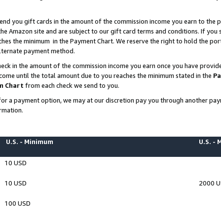
end you gift cards in the amount of the commission income you earn to the p
e Amazon site and are subject to our gift card terms and conditions. If you se
ches the minimum in the Payment Chart. We reserve the right to hold the p
 alternate payment method.
eck in the amount of the commission income you earn once you have provided 
ncome until the total amount due to you reaches the minimum stated in the
Pa
m Chart
from each check we send to you.
on for a payment option, we may at our discretion pay you through another p
rmation.
U.S. - Minimum
U.S. -
10 USD
10 USD
2000 
100 USD