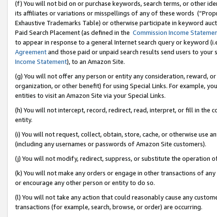
(f) You will not bid on or purchase keywords, search terms, or other id
its affiliates or variations or misspellings of any of these words (“Pr
Exhaustive Trademarks Table) or otherwise participate in keyword aucti
Paid Search Placement (as defined in the
Commission Income Stateme
to appear in response to a general Internet search query or keyword (i.e.
Agreement
and those paid or unpaid search results send users to your sit
Income Statement
), to an Amazon Site.
(g) You will not offer any person or entity any consideration, reward, or
organization, or other benefit) for using Special Links. For example, 
entities to visit an Amazon Site via your Special Links.
(h) You will not intercept, record, redirect, read, interpret, or fill in 
entity.
(i) You will not request, collect, obtain, store, cache, or otherwise us
(including any usernames or passwords of Amazon Site customers).
(j) You will not modify, redirect, suppress, or substitute the operation 
(k) You will not make any orders or engage in other transactions of any 
or encourage any other person or entity to do so.
(l) You will not take any action that could reasonably cause any custome
transactions (for example, search, browse, or order) are occurring.