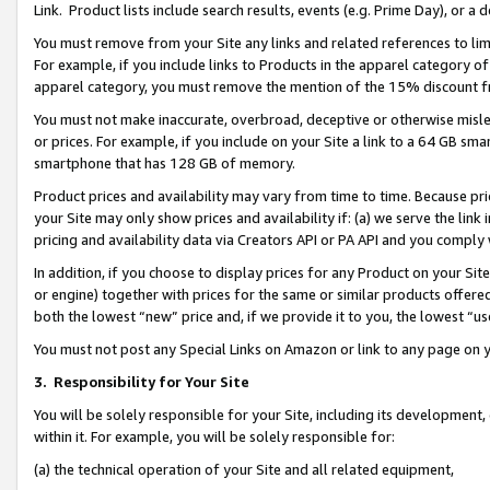
Link. Product lists include search results, events (e.g. Prime Day), or 
You must remove from your Site any links and related references to li
For example, if you include links to Products in the apparel category 
apparel category, you must remove the mention of the 15% discount f
You must not make inaccurate, overbroad, deceptive or otherwise misle
or prices. For example, if you include on your Site a link to a 64 GB sm
smartphone that has 128 GB of memory.
Product prices and availability may vary from time to time. Because pri
your Site may only show prices and availability if: (a) we serve the link 
pricing and availability data via Creators API or PA API and you comply
In addition, if you choose to display prices for any Product on your Si
or engine) together with prices for the same or similar products offer
both the lowest “new” price and, if we provide it to you, the lowest “us
You must not post any Special Links on Amazon or link to any page on 
3.
Responsibility for Your Site
You will be solely responsible for your Site, including its development
within it. For example, you will be solely responsible for:
(a) the technical operation of your Site and all related equipment,