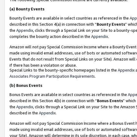
(a)
Bounty Events
Bounty Events are available in select countries as referenced in the
App
described in this Section 4(a) in connection with “
Bounty Events
” whic
the
Appendix
, clicks through a Special Link on your Site to a bounty-s
completes the bounty action described in the
Appendix
.
Amazon will not pay Special Commission Income where a Bounty Event ha
made using invalid email addresses, use of bots or automated software
Events that do not result from Special Links on your Site). Amazon will 
if there has been a violation or abuse.
Special Links to the bounty-specific homepages listed in the
Appendix
a
Associates Program Participation Requirements
.
(b)
Bonus Events
Bonus Events are available in select countries as referenced in the
Appe
described in this Section 4(b) in connection with “
Bonus Events
” which
the
Appendix
, clicks through a Special Link on your Site to the Amazon
described in the
Appendix
.
Amazon will not pay Special Commission Income where a Bonus Event has
made using invalid email addresses, use of bots or automated software,
your Site). Amazon will determine in its sole discretion, in each case, w