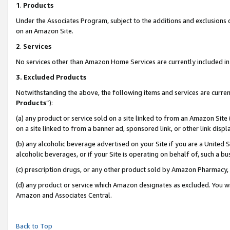
1
.
Products
Under the Associates Program, subject to the additions and exclusions d
on an Amazon Site.
2
.
Services
No services other than Amazon Home Services are currently included in 
3.
Excluded Products
Notwithstanding the above, the following items and services are curren
Products
”):
(a) any product or service sold on a site linked to from an Amazon Site
on a site linked to from a banner ad, sponsored link, or other link dis
(b) any alcoholic beverage advertised on your Site if you are a United 
alcoholic beverages, or if your Site is operating on behalf of, such a b
(c) prescription drugs, or any other product sold by Amazon Pharmacy,
(d) any product or service which Amazon designates as excluded. You will 
Amazon and Associates Central.
Back to Top