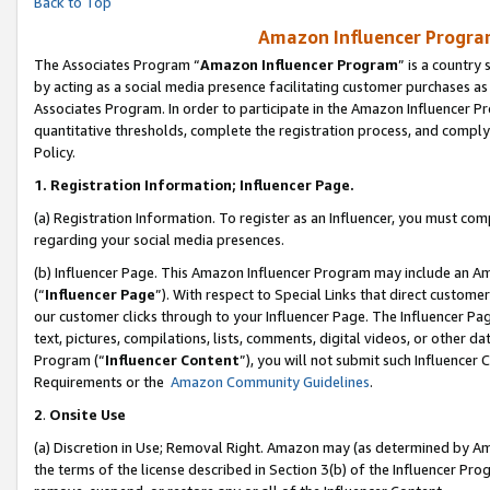
Back to Top
Amazon Influencer Program
The Associates Program “
Amazon Influencer Program
” is a country
by acting as a social media presence facilitating customer purchases as
Associates Program. In order to participate in the Amazon Influencer Pr
quantitative thresholds, complete the registration process, and comply
Policy.
1.
Registration Information; Influencer Page.
(a) Registration Information. To register as an Influencer, you must co
regarding your social media presences.
(b) Influencer Page. This Amazon Influencer Program may include an A
(“
Influencer Page
”). With respect to Special Links that direct custom
our customer clicks through to your Influencer Page. The Influencer Pag
text, pictures, compilations, lists, comments, digital videos, or other
Program (“
Influencer Content
”), you will not submit such Influencer 
Requirements or the
Amazon Community Guidelines
.
2
.
Onsite Use
(a) Discretion in Use; Removal Right. Amazon may (as determined by Amaz
the terms of the license described in Section 3(b) of the Influencer Prog