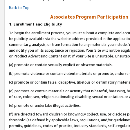
Back to Top
Associates Program Participation
1.
Enrollment and Eligibility
To begin the enrollment process, you must submit a complete and accur
be publicly available via the website address provided in the application
commentary, analysis, or transformation to any materials you include. Y
and notify you of its acceptance or rejection. Your Site will not be elig
or Product Advertising Content on it, if your Site is unsuitable. Unsuitab
(a) promote or contain sexually explicit or obscene materials,
(b) promote violence or contain violent materials or promote, endorse o
(c) promote or contain false, deceptive, libelous or defamatory materia
(d) promote or contain materials or activity that is hateful, harassing, h
of race, color, sex, religion, nationality, disability, sexual orientation, or 
(e) promote or undertake illegal activities,
(f) are directed toward children or knowingly collect, use, or disclose
threshold (as defined by applicable laws, regulations, and/or guidelines)
permits, guidelines, codes of practice, industry standards, self-regulat