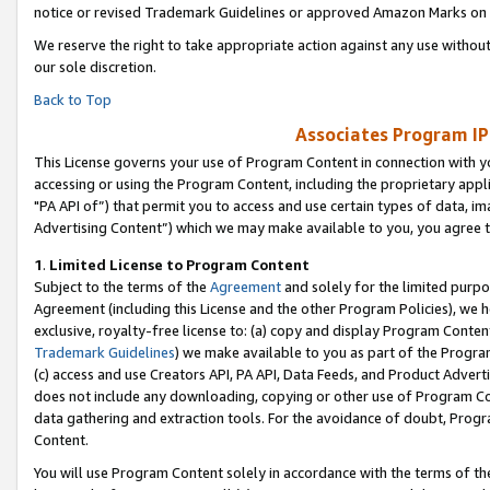
notice or revised Trademark Guidelines or approved Amazon Marks on t
We reserve the right to take appropriate action against any use without
our sole discretion.
Back to Top
Associates Program IP
This License governs your use of Program Content in connection with yo
accessing or using the Program Content, including the proprietary appli
"PA API of”) that permit you to access and use certain types of data, i
Advertising Content”) which we may make available to you, you agree t
1
.
Limited License to Program Content
Subject to the terms of the
Agreement
and solely for the limited purpo
Agreement (including this License and the other Program Policies), we 
exclusive, royalty-free license to: (a) copy and display Program Conten
Trademark Guidelines
) we make available to you as part of the Progra
(c) access and use Creators API, PA API, Data Feeds, and Product Adverti
does not include any downloading, copying or other use of Program Conte
data gathering and extraction tools. For the avoidance of doubt, Progr
Content.
You will use Program Content solely in accordance with the terms of t