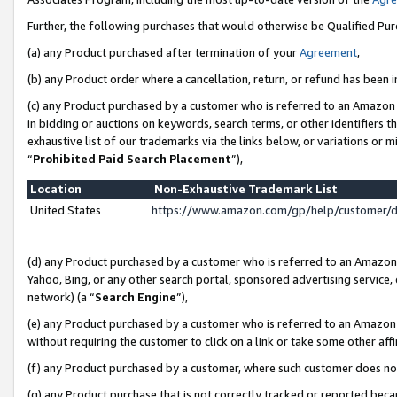
Further, the following purchases that would otherwise be Qualified Pu
(a) any Product purchased after termination of your
Agreement
,
(b) any Product order where a cancellation, return, or refund has been in
(c) any Product purchased by a customer who is referred to an Amazon 
in bidding or auctions on keywords, search terms, or other identifiers 
exhaustive list of our trademarks via the links below, or variations or 
“
Prohibited Paid Search Placement
”),
Location
Non-Exhaustive Trademark List
United States
https://www.amazon.com/gp/help/customer/
(d) any Product purchased by a customer who is referred to an Amazon S
Yahoo, Bing, or any other search portal, sponsored advertising service, o
network) (a “
Search Engine
”),
(e) any Product purchased by a customer who is referred to an Amazon Si
without requiring the customer to click on a link or take some other affi
(f) any Product purchased by a customer, where such customer does no
(g) any Product purchase that is not correctly tracked or reported beca