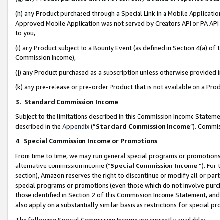
(h) any Product purchased through a Special Link in a Mobile Applicatio
Approved Mobile Application was not served by Creators API or PA API (
to you,
(i) any Product subject to a Bounty Event (as defined in Section 4(a) o
Commission Income),
(j) any Product purchased as a subscription unless otherwise provided
(k) any pre-release or pre-order Product that is not available on a Prod
3. Standard Commission Income
Subject to the limitations described in this Commission Income Statem
described in the
Appendix
(”
Standard Commission Income
”). Commis
4
.
Special Commission Income or Promotions
From time to time, we may run general special programs or promotions 
alternative commission income (“
Special Commission Income
”). For
section), Amazon reserves the right to discontinue or modify all or par
special programs or promotions (even those which do not involve purcha
those identified in Section 2 of this Commission Income Statement, an
also apply on a substantially similar basis as restrictions for special 
The following Special Commission Income are currently available: