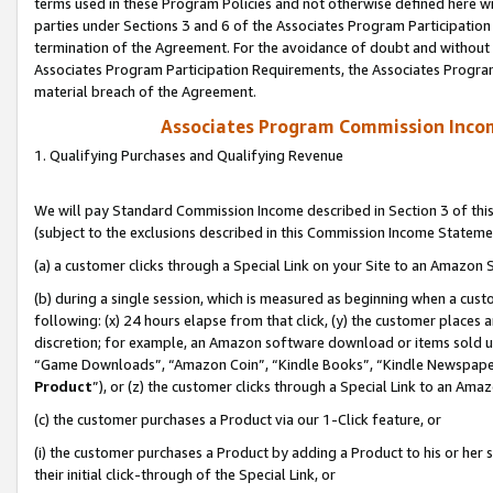
terms used in these Program Policies and not otherwise defined here wil
parties under Sections 3 and 6 of the Associates Program Participation
termination of the Agreement. For the avoidance of doubt and without l
Associates Program Participation Requirements, the Associates Program
material breach of the Agreement.
Associates Program Commission Inco
1. Qualifying Purchases and Qualifying Revenue
We will pay Standard Commission Income described in Section 3 of thi
(subject to the exclusions described in this Commission Income Stateme
(a) a customer clicks through a Special Link on your Site to an Amazon S
(b) during a single session, which is measured as beginning when a custo
following: (x) 24 hours elapse from that click, (y) the customer places 
discretion; for example, an Amazon software download or items sold 
“Game Downloads”, “Amazon Coin”, “Kindle Books”, “Kindle Newspapers”
Product
”), or (z) the customer clicks through a Special Link to an Amazo
(c) the customer purchases a Product via our 1-Click feature, or
(i) the customer purchases a Product by adding a Product to his or her
their initial click-through of the Special Link, or