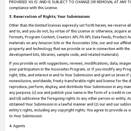
PROVIDED ‘AS IS’ AND IS SUBJECT TO CHANGE OR REMOVAL AT ANY TIME.”
compliance with this License.
3.
Reservation of Rights; Your Submissions
Other than the limited licenses expressly set forth herein, we reserve all 
and to, and you do not, by virtue of this License or otherwise, acquire an
formats, Program Content, Creators API, PA API, Data Feeds, Product 
materials on any Amazon Site or the Associates Site, our and our affili
property and technology that we provide or use in connection with the
development kits, libraries, sample code, and related materials).
If you provide us with suggestions, reviews, modifications, data, image
your participation in the Associates Program, or if you modify any Prog
right, title, and interest in and to Your Submission and grant us (even 
nonexclusive, worldwide, freely transferable right and license for the du
reproduce, perform, display, and distribute Your Submission in any man
any purpose; (c) use and publish your name in the form of a credit in c
and (d) sublicense the foregoing rights to any other person or entity. A
obtained Your Submission in a lawful manner and (z) our and our sublice
entity’s rights, including any copyright rights. You agree to provide us
to Your Submission.
4. Agents