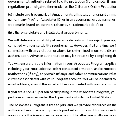
governmental authority related to child protection (for example, if app
regulations promulgated thereunder or the Children’s Online Protection
(g) include any trademark of Amazon or its affiliates, or a variant or 
name, in any “tag” or Associates ID, or in any username, group name, or 
trademarks listed on our Non-Exhaustive Trademark Table); or
(h) otherwise violate any intellectual property rights.
We will determine suitability at our sole discretion. If we reject your 
complied with our suitability requirements. However, if at any time we 1
connection with any violation or abuse (as determined in our sole disc
authorization. Advance authorization may be initiated by completing t
You will ensure that the information in your Associates Program applic
including your email address, other contact information, and identifica
notifications (if any), approvals (if any), and other communications re
currently associated with your Program account. You will be deemed to 
email address, even if the email address associated with your account i
If you are a non-US person participating in the Associates Program, you
perform all services under the Agreement outside the United States.
The Associates Program is free to join, and we provide resources on th
authorized any business to provide paid set-up or consulting services t
appropriate the Amazon name) reaches out to offer you costly services