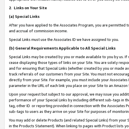
2
.
Links on Your Site
(a)
Special Links
After you have applied to the Associates Program, you are permitted to 
and accrual of commission income.
Special Links must use the Associates ID we have assigned to you.
(b)
General Requirements Applicable to All Special Links
Special Links may be created by you or made available to you by us. If 
cease displaying those types of links on your Site. You are solely respo
and for ensuring that Special Links (whether created by you or made av
track referrals of our customers from your Site. You must not encoura
directly from your Site. For example, you must include your Associates
parameter in the URL of each link you place on your Site to an Amazon 
Upon your request but subject to our approval, we may issue you addit
performance of your Special Links by including different sub-tags in t
tag, other ID or reporting provided in connection with the Associates P
sub-tags to users as they arrive on your Site for purposes of monitorin
You may add or delete Products (and related Special Links) from your Si
in the Products Statement). When linking to pages with Product lists you