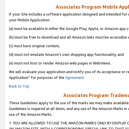
Associates Program Mobile Appli
If your Site includes a software application designed and intended for 
your Mobile Application:
(a) must be available in either the Google Play, Apple, or Amazon app s
(b) must be free to download and all Amazon links must be accessible 
(c) must have original content,
(d) must not emulate Amazon’s own shopping app functionality, and
(e) must not host or render Amazon web pages in WebViews.
We will evaluate your application and notify you of its acceptance or r
Application” for purposes of the
Agreement
.
Back to Top
Associates Program Trademar
These Guidelines apply to the use of the marks we may make available
Guidelines is required at all times, and any use of the Amazon Marks in 
use of the Amazon Marks.
1. YOU ARE ALLOWED TO USE THE AMAZON MARKS ONLY BY DISPLAY 
AN AMAZON SITE, WITH A CORRESPONDING SPECIAL LINK TO THAT SI