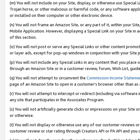
(m) You will not include on your Site, display, or otherwise use Specia
Trojan horse, or other malicious or harmful code, or any software app
or installed on their computer or other electronic device.
(n) You will not frame an Amazon Site, or any part of it, within your Sit
Mobile Application. However, displaying a Special Link on your Site in a
of this section.
(o) You will not post or serve any Special Links or other content prom
or layer ads, except for pop-up windows in conjunction with your Site 
(p) You will not include any Special Links in any content that you place
through an Amazon Site or in a customer review, forum, Wish List, guid
(q) You will not attempt to circumvent the
Commission Income Stateme
page of an Amazon Site to open in a customer’s browser other than as a 
(r) You will not attempt to intercept or redirect (including via softwar
any site that participates in the Associates Program.
(s) You will not artificially generate clicks or impressions on your Si
or otherwise.
(t) You will not display or otherwise use any of our customer reviews or 
customer review or star rating through Creators API or PA API and you 