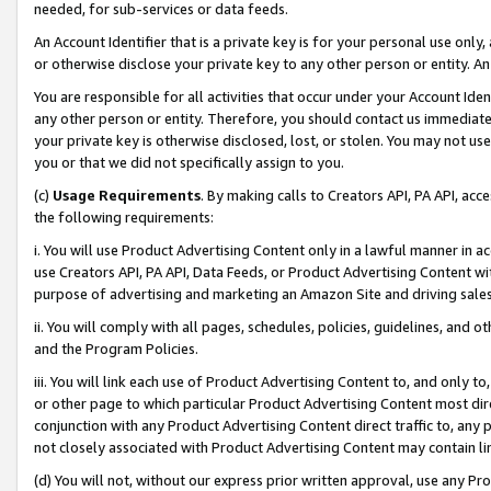
needed, for sub-services or data feeds.
An Account Identifier that is a private key is for your personal use only,
or otherwise disclose your private key to any other person or entity. An A
You are responsible for all activities that occur under your Account Ide
any other person or entity. Therefore, you should contact us immediate
your private key is otherwise disclosed, lost, or stolen. You may not u
you or that we did not specifically assign to you.
(c)
Usage Requirements
. By making calls to Creators API, PA API, ac
the following requirements:
i. You will use Product Advertising Content only in a lawful manner in a
use Creators API, PA API, Data Feeds, or Product Advertising Content wit
purpose of advertising and marketing an Amazon Site and driving sales
ii. You will comply with all pages, schedules, policies, guidelines, and o
and the Program Policies.
iii. You will link each use of Product Advertising Content to, and only 
or other page to which particular Product Advertising Content most direc
conjunction with any Product Advertising Content direct traffic to, any 
not closely associated with Product Advertising Content may contain lin
(d) You will not, without our express prior written approval, use any Pr