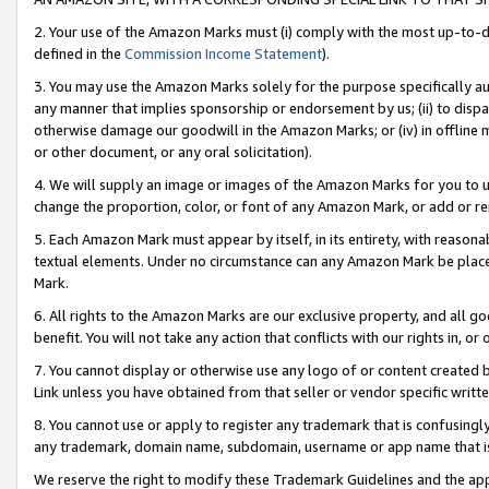
2. Your use of the Amazon Marks must (i) comply with the most up-to-da
defined in the
Commission Income Statement
).
3. You may use the Amazon Marks solely for the purpose specifically a
any manner that implies sponsorship or endorsement by us; (ii) to disparag
otherwise damage our goodwill in the Amazon Marks; or (iv) in offline ma
or other document, or any oral solicitation).
4. We will supply an image or images of the Amazon Marks for you to 
change the proportion, color, or font of any Amazon Mark, or add or
5. Each Amazon Mark must appear by itself, in its entirety, with reason
textual elements. Under no circumstance can any Amazon Mark be placed
Mark.
6. All rights to the Amazon Marks are our exclusive property, and all 
benefit. You will not take any action that conflicts with our rights in, 
7. You cannot display or otherwise use any logo of or content created b
Link unless you have obtained from that seller or vendor specific writte
8. You cannot use or apply to register any trademark that is confusingly
any trademark, domain name, subdomain, username or app name that is c
We reserve the right to modify these Trademark Guidelines and the app