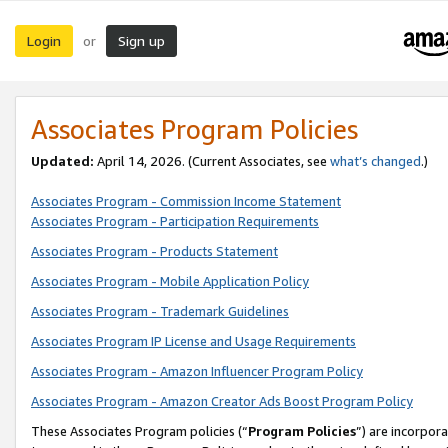
Login
Sign up
or
Associates Program Policies
Updated:
April 14, 2026. (Current Associates, see
what’s changed
.)
Associates Program - Commission Income Statement
Associates Program - Participation Requirements
Associates Program - Products Statement
Associates Program - Mobile Application Policy
Associates Program - Trademark Guidelines
Associates Program IP License and Usage Requirements
Associates Program - Amazon Influencer Program Policy
Associates Program - Amazon Creator Ads Boost Program Policy
These Associates Program policies (“
Program Policies
”) are incorpor