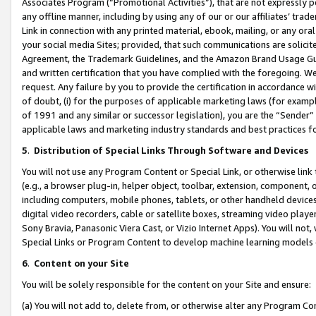
Associates Program (“Promotional Activities”), that are not expressly 
any offline manner, including by using any of our or our affiliates’ tr
Link in connection with any printed material, ebook, mailing, or any ora
your social media Sites; provided, that such communications are solicite
Agreement, the Trademark Guidelines, and the Amazon Brand Usage Guid
and written certification that you have complied with the foregoing. We w
request. Any failure by you to provide the certification in accordance w
of doubt, (i) for the purposes of applicable marketing laws (for exam
of 1991 and any similar or successor legislation), you are the “Sender”
applicable laws and marketing industry standards and best practices f
5
.
Distribution of Special Links Through Software and Devices
You will not use any Program Content or Special Link, or otherwise link 
(e.g., a browser plug-in, helper object, toolbar, extension, component, 
including computers, mobile phones, tablets, or other handheld devices 
digital video recorders, cable or satellite boxes, streaming video playe
Sony Bravia, Panasonic Viera Cast, or Vizio Internet Apps). You will not,
Special Links or Program Content to develop machine learning models 
6
.
Content on your Site
You will be solely responsible for the content on your Site and ensure:
(a) You will not add to, delete from, or otherwise alter any Program Co