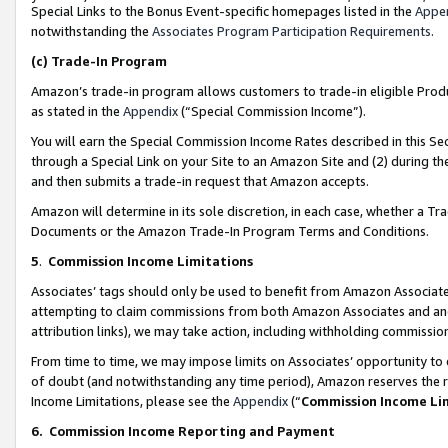
Special Links to the Bonus Event-specific homepages listed in the
Appe
notwithstanding the
Associates Program Participation Requirements
.
(c)
Trade-In Program
Amazon’s trade-in program allows customers to trade-in eligible Produc
as stated in the
Appendix
(“Special Commission Income”).
You will earn the Special Commission Income Rates described in this Sec
through a Special Link on your Site to an Amazon Site and (2) during th
and then submits a trade-in request that Amazon accepts.
Amazon will determine in its sole discretion, in each case, whether a T
Documents or the Amazon Trade-In Program Terms and Conditions.
5
.
Commission Income Limitations
Associates’ tags should only be used to benefit from Amazon Associates
attempting to claim commissions from both Amazon Associates and ano
attribution links), we may take action, including withholding commissio
From time to time, we may impose limits on Associates’ opportunity t
of doubt (and notwithstanding any time period), Amazon reserves the ri
Income Limitations, please see the
Appendix
(“
Commission Income Li
6.
Commission Income Reporting and Payment