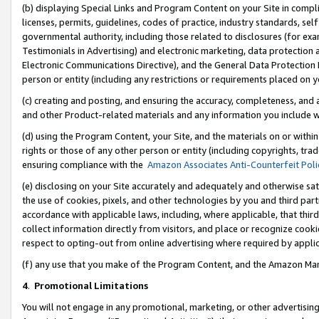
(b) displaying Special Links and Program Content on your Site in compl
licenses, permits, guidelines, codes of practice, industry standards, se
governmental authority, including those related to disclosures (for ex
Testimonials in Advertising) and electronic marketing, data protection 
Electronic Communications Directive), and the General Data Protecti
person or entity (including any restrictions or requirements placed on y
(c) creating and posting, and ensuring the accuracy, completeness, and 
and other Product-related materials and any information you include wi
(d) using the Program Content, your Site, and the materials on or within
rights or those of any other person or entity (including copyrights, trad
ensuring compliance with the
Amazon Associates Anti-Counterfeit Poli
(e) disclosing on your Site accurately and adequately and otherwise sat
the use of cookies, pixels, and other technologies by you and third part
accordance with applicable laws, including, where applicable, that thir
collect information directly from visitors, and place or recognize cooki
respect to opting-out from online advertising where required by appli
(f) any use that you make of the Program Content, and the Amazon Mar
4
.
Promotional Limitations
You will not engage in any promotional, marketing, or other advertising a