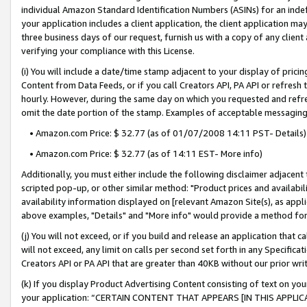
individual Amazon Standard Identification Numbers (ASINs) for an indefi
your application includes a client application, the client application m
three business days of our request, furnish us with a copy of any clien
verifying your compliance with this License.
(i) You will include a date/time stamp adjacent to your display of prici
Content from Data Feeds, or if you call Creators API, PA API or refresh
hourly. However, during the same day on which you requested and refre
omit the date portion of the stamp. Examples of acceptable messaging
• Amazon.com Price: $ 32.77 (as of 01/07/2008 14:11 PST- Details)
• Amazon.com Price: $ 32.77 (as of 14:11 EST- More info)
Additionally, you must either include the following disclaimer adjacent t
scripted pop-up, or other similar method: "Product prices and availabil
availability information displayed on [relevant Amazon Site(s), as appli
above examples, "Details" and "More info" would provide a method for 
(j) You will not exceed, or if you build and release an application that c
will not exceed, any limit on calls per second set forth in any Specifica
Creators API or PA API that are greater than 40KB without our prior wri
(k) If you display Product Advertising Content consisting of text on your
your application: “CERTAIN CONTENT THAT APPEARS [IN THIS APPLIC