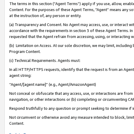
The terms in this section (“Agent Terms”) apply if you use, allow, enab
Content. For the purposes of these Agent Terms, "Agent” means any so
at the instruction of, any person or entity.
(a) Transparency and Consent. No Agent may access, use, or interact with 
accordance with the requirements in section 3 of these Agent Terms. In
requested that the Agent refrain from accessing, using, or interacting
(b) Limitation on Access. At our sole discretion, we may limit, includin
Program Content.
(c) Technical Requirements. Agents must:
In all HTTP/HTTPS requests, identify that the request is from an Agent 
agent string:
“Agent/[agent name]” (e.g., Agent/AmazonAgent)
Not conceal or obfuscate that any access, use, or interactions are fro
navigation, or other interactions or (b) completing or circumventing 
Respond truthfully to any question or prompt seeking to determine if 
Not circumvent or otherwise avoid any measure intended to block, limit
Content.