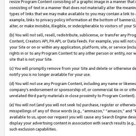
resize Program Content consisting of a graphic image in a manner that
consisting of text in a manner that does not materially alter the meanin
types of links that we may make available to you may contain a link to 
example, links to privacy policy information at the bottom of banners);
alter, or make invisible, illegible, or indecipherable to visitors of your 
(b) You will not sell, resell, redistribute, sublicense, or transfer any 
Content, Creators API, PA API, or Data Feeds. For example, you will not 
your Site or on or within any application, platform, site, or service (in
rights in or to any Program Content to any other person or entity, nor wi
site that is not your Site.
(c) You will promptly remove from your Site and delete or otherwise d
notify you is no longer available for your use.
(d) You will not use any Program Content, including any name or likene
company’s endorsement or sponsorship of, or commercial tie-in or other 
unrelated third party materials in close proximity to Program Content).
(e) You will not (and you will not seek to) purchase, register or otherw
misspellings of any of those words (e.g., “ammazon,” “amaozn,” and “kin
available to us, upon our request you will cause any Search Engine de
display your advertising content in association with search results (e.
such exclusion capabilities.