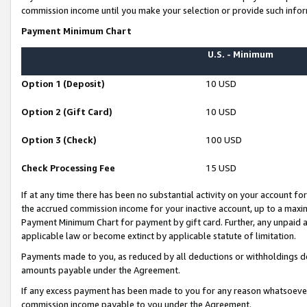
commission income until you make your selection or provide such infor
Payment Minimum Chart
U.S. - Minimum
Option 1 (Deposit)
10 USD
Option 2 (Gift Card)
10 USD
Option 3 (Check)
100 USD
Check Processing Fee
15 USD
If at any time there has been no substantial activity on your account for 
the accrued commission income for your inactive account, up to a max
Payment Minimum Chart for payment by gift card. Further, any unpaid 
applicable law or become extinct by applicable statute of limitation.
Payments made to you, as reduced by all deductions or withholdings de
amounts payable under the Agreement.
If any excess payment has been made to you for any reason whatsoever,
commission income payable to you under the Agreement.