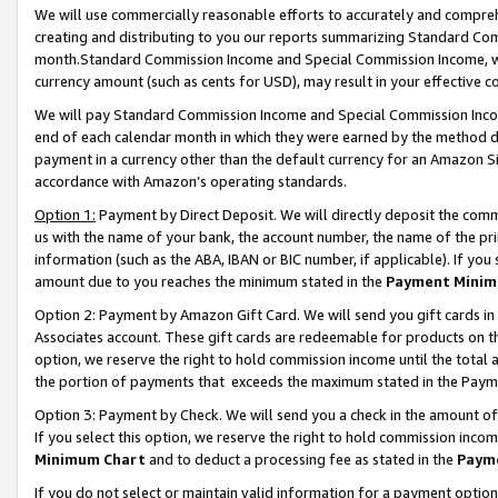
We will use commercially reasonable efforts to accurately and comprehe
creating and distributing to you our reports summarizing Standard C
month.Standard Commission Income and Special Commission Income, whi
currency amount (such as cents for USD), may result in your effective co
We will pay Standard Commission Income and Special Commission Incom
end of each calendar month in which they were earned by the method de
payment in a currency other than the default currency for an Amazon Sit
accordance with Amazon’s operating standards.
Option 1:
Payment by Direct Deposit. We will directly deposit the com
us with the name of your bank, the account number, the name of the pri
information (such as the ABA, IBAN or BIC number, if applicable). If you 
amount due to you reaches the minimum stated in the
Payment Minim
Option 2: Payment by Amazon Gift Card. We will send you gift cards i
Associates account. These gift cards are redeemable for products on the
option, we reserve the right to hold commission income until the tota
the portion of payments that exceeds the maximum stated in the Paym
Option 3: Payment by Check. We will send you a check in the amount of
If you select this option, we reserve the right to hold commission inco
Minimum Chart
and to deduct a processing fee as stated in the
Paym
If you do not select or maintain valid information for a payment opti