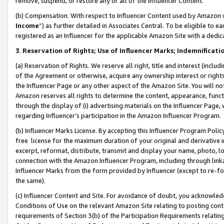
remove, suspend, or restore any or all of the Influencer Content.
(b) Compensation. With respect to Influencer Content used by Amazon w
Income
”) as further detailed in Associates Central. To be eligible t
registered as an Influencer for the applicable Amazon Site with a dedic
3
.
Reservation of Rights; Use of Influencer Marks; Indemnificati
(a) Reservation of Rights. We reserve all right, title and interest (includ
of the Agreement or otherwise, acquire any ownership interest or rights
the Influencer Page or any other aspect of the Amazon Site. You will not 
Amazon reserves all rights to determine the content, appearance, functi
through the display of (i) advertising materials on the Influencer Page, w
regarding Influencer’s participation in the Amazon Influencer Program.
(b) Influencer Marks License. By accepting this Influencer Program Poli
free license for the maximum duration of your original and derivative in
excerpt, reformat, distribute, transmit and display your name, photo, 
connection with the Amazon Influencer Program, including through link
Influencer Marks from the form provided by Influencer (except to re-for
the same).
(c) Influencer Content and Site. For avoidance of doubt, you acknowledg
Conditions of Use on the relevant Amazon Site relating to posting conte
requirements of Section 3(b) of the Participation Requirements relating