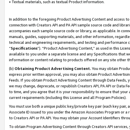
• Textual materials, such as textual Product information.
In addition to the foregoing Product Advertising Content and access to
connection with Creators API and PA API sample source code and librarie
accompanies each sample source code or library, as applicable. In conne
manuals, guides, supporting materials, and other information, regardless
technical and engineering requirements, and testing and performance cri
“
Specifications
”). “Product Advertising Content,” as used in this Lic
available to you under a separate license and any Specifications that we
information or content relating to products offered on any site other 
(b)
Obtaining Product Advertising Content.
You may obtain Product
express prior written approval, you may also obtain Product Advertisi
Feeds. If you obtain Product Advertising Content through Data Feeds, yo
we may change, deprecate, or republish Creators API, PA API or Data Fee
to time, and you agree that it is your responsibility to ensure that your
current requirements (including this License and all Program Policies).
You must use both a unique public key/private key pair (each key pair, a
Associate ID issued to you under the Amazon Associates Program or a r
to Creators API or PA API. You may obtain your Account Identifiers thro
To obtain Program Advertising Content through Creators API services, y