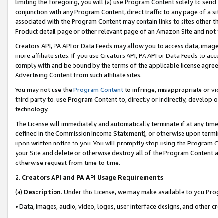
limiting the foregoing, you will (a) use Program Content solely to send
conjunction with any Program Content, direct traffic to any page of a si
associated with the Program Content may contain links to sites other t
Product detail page or other relevant page of an Amazon Site and not 
Creators API, PA API or Data Feeds may allow you to access data, image
more affiliate sites. If you use Creators API, PA API or Data Feeds to ac
comply with and be bound by the terms of the applicable license agreem
Advertising Content from such affiliate sites.
You may not use the
Program Content
to infringe, misappropriate or vio
third party to, use Program Content to, directly or indirectly, develo
technology.
The License will immediately and automatically terminate if at any ti
defined in the Commission Income Statement), or otherwise upon termina
upon written notice to you. You will promptly stop using the Program 
your Site and delete or otherwise destroy all of the Program Content 
otherwise request from time to time.
2
.
Creators API and PA API Usage Requirements
(a)
Description
. Under this License, we may make available to you Pr
• Data, images, audio, video, logos, user interface designs, and other c