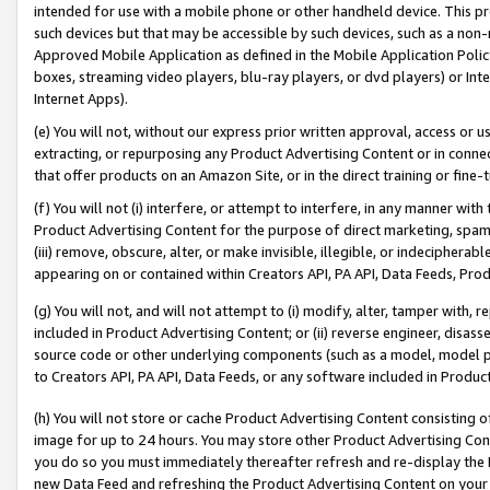
intended for use with a mobile phone or other handheld device. This proh
such devices but that may be accessible by such devices, such as a non-
Approved Mobile Application as defined in the Mobile Application Policy; 
boxes, streaming video players, blu-ray players, or dvd players) or Inte
Internet Apps).
(e) You will not, without our express prior written approval, access or 
extracting, or repurposing any Product Advertising Content or in connec
that offer products on an Amazon Site, or in the direct training or fin
(f) You will not (i) interfere, or attempt to interfere, in any manner wit
Product Advertising Content for the purpose of direct marketing, spammi
(iii) remove, obscure, alter, or make invisible, illegible, or indecipherab
appearing on or contained within Creators API, PA API, Data Feeds, Prod
(g) You will not, and will not attempt to (i) modify, alter, tamper with,
included in Product Advertising Content; or (ii) reverse engineer, disa
source code or other underlying components (such as a model, model pa
to Creators API, PA API, Data Feeds, or any software included in Produc
(h) You will not store or cache Product Advertising Content consisting 
image for up to 24 hours. You may store other Product Advertising Cont
you do so you must immediately thereafter refresh and re-display the P
new Data Feed and refreshing the Product Advertising Content on your 