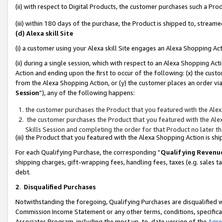
(ii) with respect to Digital Products, the customer purchases such a P
(iii) within 180 days of the purchase, the Product is shipped to, stre
(d) Alexa skill Site
(i) a customer using your Alexa skill Site engages an Alexa Shopping Ac
(ii) during a single session, which with respect to an Alexa Shopping 
Action and ending upon the first to occur of the following: (x) the cust
from the Alexa Shopping Action, or (y) the customer places an order via
Session
”), any of the following happens:
the customer purchases the Product that you featured with the Alex
the customer purchases the Product that you featured with the Alex
Skills Session and completing the order for that Product no later t
(iii) the Product that you featured with the Alexa Shopping Action is 
For each Qualifying Purchase, the corresponding “
Qualifying Revenu
shipping charges, gift-wrapping fees, handling fees, taxes (e.g. sales ta
debt.
2
.
Disqualified Purchases
Notwithstanding the foregoing, Qualifying Purchases are disqualified w
Commission Income Statement or any other terms, conditions, specificat
Associates Program, including the most up-to-date version of the
Agr