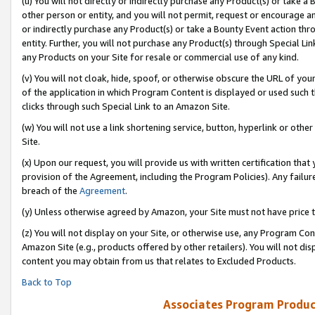
(u) You will not directly or indirectly purchase any Product(s) or take a
other person or entity, and you will not permit, request or encourage an
or indirectly purchase any Product(s) or take a Bounty Event action thro
entity. Further, you will not purchase any Product(s) through Special Li
any Products on your Site for resale or commercial use of any kind.
(v) You will not cloak, hide, spoof, or otherwise obscure the URL of your
of the application in which Program Content is displayed or used such 
clicks through such Special Link to an Amazon Site.
(w) You will not use a link shortening service, button, hyperlink or oth
Site.
(x) Upon our request, you will provide us with written certification tha
provision of the Agreement, including the Program Policies). Any failure
breach of the
Agreement
.
(y) Unless otherwise agreed by Amazon, your Site must not have price tr
(z) You will not display on your Site, or otherwise use, any Program Con
Amazon Site (e.g., products offered by other retailers). You will not di
content you may obtain from us that relates to Excluded Products.
Back to Top
Associates Program Produc