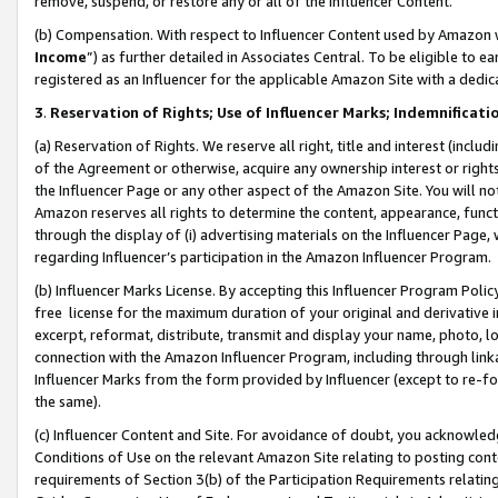
remove, suspend, or restore any or all of the Influencer Content.
(b) Compensation. With respect to Influencer Content used by Amazon w
Income
”) as further detailed in Associates Central. To be eligible t
registered as an Influencer for the applicable Amazon Site with a dedic
3
.
Reservation of Rights; Use of Influencer Marks; Indemnificati
(a) Reservation of Rights. We reserve all right, title and interest (includ
of the Agreement or otherwise, acquire any ownership interest or rights
the Influencer Page or any other aspect of the Amazon Site. You will not 
Amazon reserves all rights to determine the content, appearance, functi
through the display of (i) advertising materials on the Influencer Page, w
regarding Influencer’s participation in the Amazon Influencer Program.
(b) Influencer Marks License. By accepting this Influencer Program Poli
free license for the maximum duration of your original and derivative in
excerpt, reformat, distribute, transmit and display your name, photo, 
connection with the Amazon Influencer Program, including through link
Influencer Marks from the form provided by Influencer (except to re-for
the same).
(c) Influencer Content and Site. For avoidance of doubt, you acknowledg
Conditions of Use on the relevant Amazon Site relating to posting conte
requirements of Section 3(b) of the Participation Requirements relating