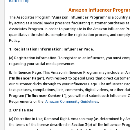
Back to Top
Amazon Influencer Program
The Associates Program “
Amazon Influencer Program
” is a country
by acting as a social media presence facilitating customer purchases as
Associates Program. In order to participate in the Amazon Influencer Pr
quantitative thresholds, complete the registration process, and comply
Policy.
1.
Registration Information; Influencer Page.
(a) Registration Information. To register as an Influencer, you must co
regarding your social media presences.
(b) Influencer Page. This Amazon Influencer Program may include an A
(“
Influencer Page
”). With respect to Special Links that direct custom
our customer clicks through to your Influencer Page. The Influencer Pag
text, pictures, compilations, lists, comments, digital videos, or other
Program (“
Influencer Content
”), you will not submit such Influencer 
Requirements or the
Amazon Community Guidelines
.
2
.
Onsite Use
(a) Discretion in Use; Removal Right. Amazon may (as determined by Amaz
the terms of the license described in Section 3(b) of the Influencer Prog