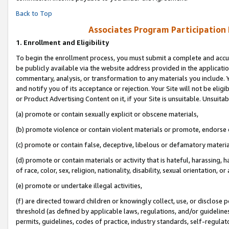
Back to Top
Associates Program Participation
1.
Enrollment and Eligibility
To begin the enrollment process, you must submit a complete and accur
be publicly available via the website address provided in the application
commentary, analysis, or transformation to any materials you include. Y
and notify you of its acceptance or rejection. Your Site will not be elig
or Product Advertising Content on it, if your Site is unsuitable. Unsuitab
(a) promote or contain sexually explicit or obscene materials,
(b) promote violence or contain violent materials or promote, endorse o
(c) promote or contain false, deceptive, libelous or defamatory materia
(d) promote or contain materials or activity that is hateful, harassing, h
of race, color, sex, religion, nationality, disability, sexual orientation, or 
(e) promote or undertake illegal activities,
(f) are directed toward children or knowingly collect, use, or disclose
threshold (as defined by applicable laws, regulations, and/or guidelines)
permits, guidelines, codes of practice, industry standards, self-regulat