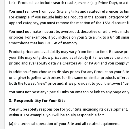
Link. Product lists include search results, events (e.g. Prime Day), or 
You must remove from your Site any links and related references to li
For example, if you include links to Products in the apparel category 
apparel category, you must remove the mention of the 15% discount f
You must not make inaccurate, overbroad, deceptive or otherwise misle
or prices. For example, if you include on your Site a link to a 64 GB sm
smartphone that has 128 GB of memory.
Product prices and availability may vary from time to time. Because pri
your Site may only show prices and availability if: (a) we serve the link 
pricing and availability data via Creators API or PA API and you comply
In addition, if you choose to display prices for any Product on your Si
or engine) together with prices for the same or similar products offer
both the lowest “new” price and, if we provide it to you, the lowest “us
You must not post any Special Links on Amazon or link to any page on 
3.
Responsibility for Your Site
You will be solely responsible for your Site, including its development
within it. For example, you will be solely responsible for:
(a) the technical operation of your Site and all related equipment,