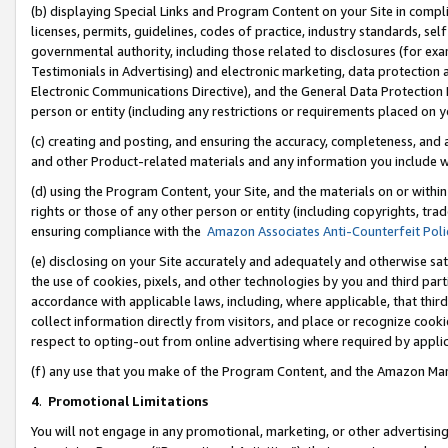
(b) displaying Special Links and Program Content on your Site in compl
licenses, permits, guidelines, codes of practice, industry standards, se
governmental authority, including those related to disclosures (for ex
Testimonials in Advertising) and electronic marketing, data protection 
Electronic Communications Directive), and the General Data Protecti
person or entity (including any restrictions or requirements placed on y
(c) creating and posting, and ensuring the accuracy, completeness, and 
and other Product-related materials and any information you include wi
(d) using the Program Content, your Site, and the materials on or within
rights or those of any other person or entity (including copyrights, trad
ensuring compliance with the
Amazon Associates Anti-Counterfeit Poli
(e) disclosing on your Site accurately and adequately and otherwise sat
the use of cookies, pixels, and other technologies by you and third part
accordance with applicable laws, including, where applicable, that thir
collect information directly from visitors, and place or recognize cooki
respect to opting-out from online advertising where required by appli
(f) any use that you make of the Program Content, and the Amazon Mar
4
.
Promotional Limitations
You will not engage in any promotional, marketing, or other advertising a