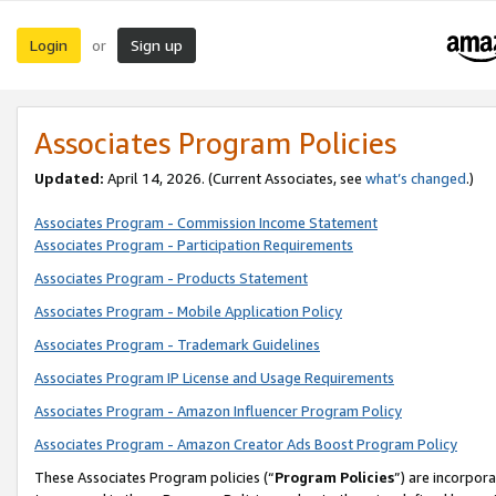
Login
Sign up
or
Associates Program Policies
Updated:
April 14, 2026. (Current Associates, see
what’s changed
.)
Associates Program - Commission Income Statement
Associates Program - Participation Requirements
Associates Program - Products Statement
Associates Program - Mobile Application Policy
Associates Program - Trademark Guidelines
Associates Program IP License and Usage Requirements
Associates Program - Amazon Influencer Program Policy
Associates Program - Amazon Creator Ads Boost Program Policy
These Associates Program policies (“
Program Policies
”) are incorpor