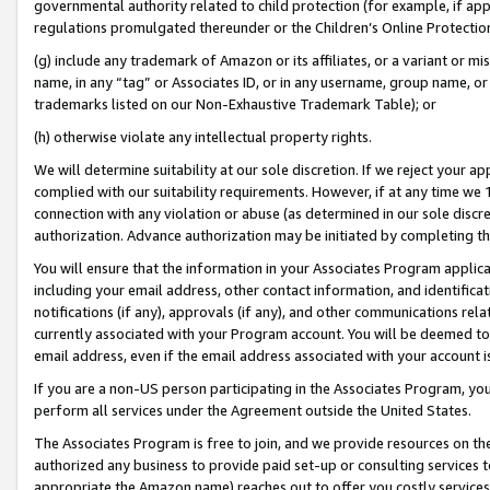
governmental authority related to child protection (for example, if app
regulations promulgated thereunder or the Children’s Online Protection
(g) include any trademark of Amazon or its affiliates, or a variant or 
name, in any “tag” or Associates ID, or in any username, group name, or 
trademarks listed on our Non-Exhaustive Trademark Table); or
(h) otherwise violate any intellectual property rights.
We will determine suitability at our sole discretion. If we reject your 
complied with our suitability requirements. However, if at any time we 1
connection with any violation or abuse (as determined in our sole disc
authorization. Advance authorization may be initiated by completing t
You will ensure that the information in your Associates Program applic
including your email address, other contact information, and identifica
notifications (if any), approvals (if any), and other communications re
currently associated with your Program account. You will be deemed to 
email address, even if the email address associated with your account i
If you are a non-US person participating in the Associates Program, you
perform all services under the Agreement outside the United States.
The Associates Program is free to join, and we provide resources on th
authorized any business to provide paid set-up or consulting services t
appropriate the Amazon name) reaches out to offer you costly services