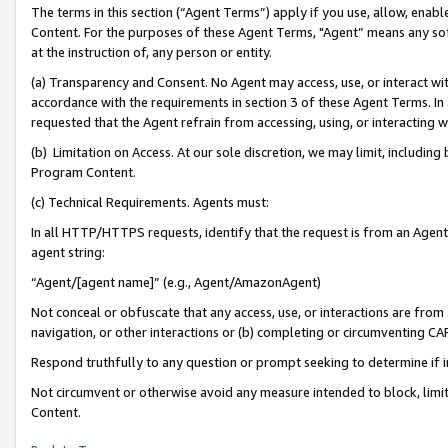
The terms in this section (“Agent Terms”) apply if you use, allow, enab
Content. For the purposes of these Agent Terms, "Agent” means any so
at the instruction of, any person or entity.
(a) Transparency and Consent. No Agent may access, use, or interact with 
accordance with the requirements in section 3 of these Agent Terms. In
requested that the Agent refrain from accessing, using, or interacting
(b) Limitation on Access. At our sole discretion, we may limit, includin
Program Content.
(c) Technical Requirements. Agents must:
In all HTTP/HTTPS requests, identify that the request is from an Agent 
agent string:
“Agent/[agent name]” (e.g., Agent/AmazonAgent)
Not conceal or obfuscate that any access, use, or interactions are fro
navigation, or other interactions or (b) completing or circumventing 
Respond truthfully to any question or prompt seeking to determine if 
Not circumvent or otherwise avoid any measure intended to block, limit
Content.