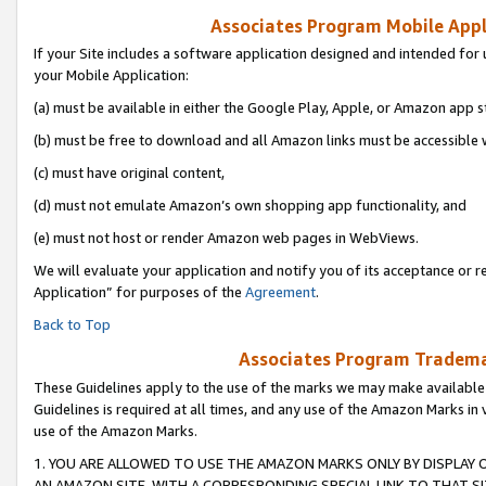
Associates Program Mobile Appli
If your Site includes a software application designed and intended for 
your Mobile Application:
(a) must be available in either the Google Play, Apple, or Amazon app s
(b) must be free to download and all Amazon links must be accessible 
(c) must have original content,
(d) must not emulate Amazon’s own shopping app functionality, and
(e) must not host or render Amazon web pages in WebViews.
We will evaluate your application and notify you of its acceptance or r
Application” for purposes of the
Agreement
.
Back to Top
Associates Program Trademar
These Guidelines apply to the use of the marks we may make available
Guidelines is required at all times, and any use of the Amazon Marks in 
use of the Amazon Marks.
1. YOU ARE ALLOWED TO USE THE AMAZON MARKS ONLY BY DISPLAY 
AN AMAZON SITE, WITH A CORRESPONDING SPECIAL LINK TO THAT SI