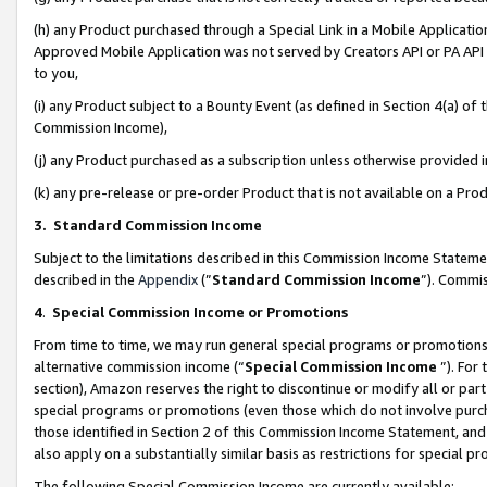
(h) any Product purchased through a Special Link in a Mobile Applicatio
Approved Mobile Application was not served by Creators API or PA API (
to you,
(i) any Product subject to a Bounty Event (as defined in Section 4(a) o
Commission Income),
(j) any Product purchased as a subscription unless otherwise provided
(k) any pre-release or pre-order Product that is not available on a Prod
3. Standard Commission Income
Subject to the limitations described in this Commission Income Statem
described in the
Appendix
(”
Standard Commission Income
”). Commis
4
.
Special Commission Income or Promotions
From time to time, we may run general special programs or promotions 
alternative commission income (“
Special Commission Income
”). For
section), Amazon reserves the right to discontinue or modify all or par
special programs or promotions (even those which do not involve purcha
those identified in Section 2 of this Commission Income Statement, an
also apply on a substantially similar basis as restrictions for special 
The following Special Commission Income are currently available: