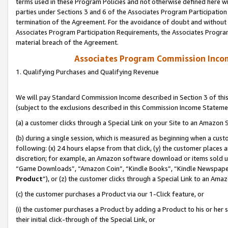
terms used in these Program Policies and not otherwise defined here wil
parties under Sections 3 and 6 of the Associates Program Participation
termination of the Agreement. For the avoidance of doubt and without l
Associates Program Participation Requirements, the Associates Program
material breach of the Agreement.
Associates Program Commission Inco
1. Qualifying Purchases and Qualifying Revenue
We will pay Standard Commission Income described in Section 3 of thi
(subject to the exclusions described in this Commission Income Stateme
(a) a customer clicks through a Special Link on your Site to an Amazon S
(b) during a single session, which is measured as beginning when a custo
following: (x) 24 hours elapse from that click, (y) the customer places 
discretion; for example, an Amazon software download or items sold 
“Game Downloads”, “Amazon Coin”, “Kindle Books”, “Kindle Newspapers”
Product
”), or (z) the customer clicks through a Special Link to an Amazo
(c) the customer purchases a Product via our 1-Click feature, or
(i) the customer purchases a Product by adding a Product to his or her
their initial click-through of the Special Link, or