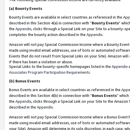
(a)
Bounty Events
Bounty Events are available in select countries as referenced in the
App
described in this Section 4(a) in connection with “
Bounty Events
” whic
the
Appendix
, clicks through a Special Link on your Site to a bounty-s
completes the bounty action described in the
Appendix
.
Amazon will not pay Special Commission Income where a Bounty Event ha
made using invalid email addresses, use of bots or automated software
Events that do not result from Special Links on your Site). Amazon will 
if there has been a violation or abuse.
Special Links to the bounty-specific homepages listed in the
Appendix
a
Associates Program Participation Requirements
.
(b)
Bonus Events
Bonus Events are available in select countries as referenced in the
Appe
described in this Section 4(b) in connection with “
Bonus Events
” which
the
Appendix
, clicks through a Special Link on your Site to the Amazon
described in the
Appendix
.
Amazon will not pay Special Commission Income where a Bonus Event has
made using invalid email addresses, use of bots or automated software,
your Site). Amazon will determine in its sole discretion, in each case, w