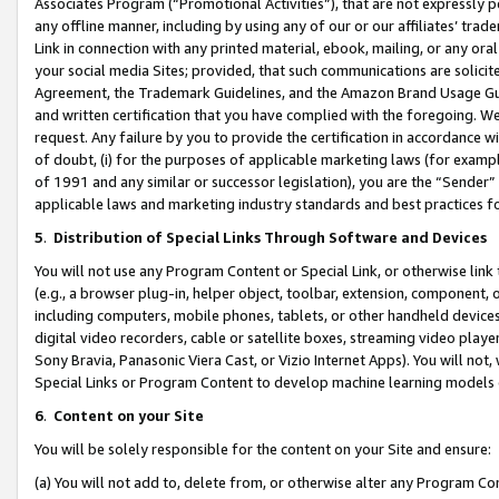
Associates Program (“Promotional Activities”), that are not expressly 
any offline manner, including by using any of our or our affiliates’ tr
Link in connection with any printed material, ebook, mailing, or any ora
your social media Sites; provided, that such communications are solicite
Agreement, the Trademark Guidelines, and the Amazon Brand Usage Guid
and written certification that you have complied with the foregoing. We w
request. Any failure by you to provide the certification in accordance w
of doubt, (i) for the purposes of applicable marketing laws (for exam
of 1991 and any similar or successor legislation), you are the “Sender”
applicable laws and marketing industry standards and best practices f
5
.
Distribution of Special Links Through Software and Devices
You will not use any Program Content or Special Link, or otherwise link 
(e.g., a browser plug-in, helper object, toolbar, extension, component, 
including computers, mobile phones, tablets, or other handheld devices 
digital video recorders, cable or satellite boxes, streaming video playe
Sony Bravia, Panasonic Viera Cast, or Vizio Internet Apps). You will not,
Special Links or Program Content to develop machine learning models 
6
.
Content on your Site
You will be solely responsible for the content on your Site and ensure:
(a) You will not add to, delete from, or otherwise alter any Program Co