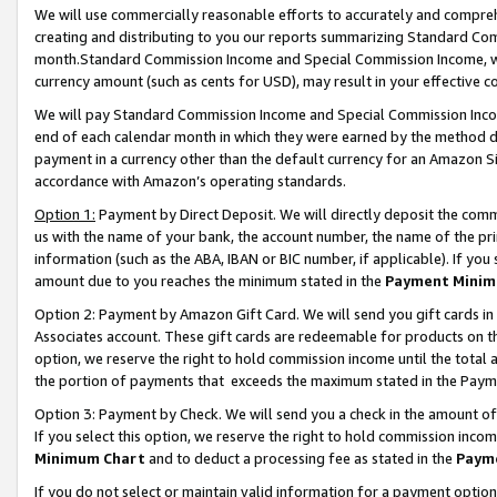
We will use commercially reasonable efforts to accurately and comprehe
creating and distributing to you our reports summarizing Standard C
month.Standard Commission Income and Special Commission Income, whi
currency amount (such as cents for USD), may result in your effective co
We will pay Standard Commission Income and Special Commission Incom
end of each calendar month in which they were earned by the method de
payment in a currency other than the default currency for an Amazon Sit
accordance with Amazon’s operating standards.
Option 1:
Payment by Direct Deposit. We will directly deposit the com
us with the name of your bank, the account number, the name of the pri
information (such as the ABA, IBAN or BIC number, if applicable). If you 
amount due to you reaches the minimum stated in the
Payment Minim
Option 2: Payment by Amazon Gift Card. We will send you gift cards i
Associates account. These gift cards are redeemable for products on the
option, we reserve the right to hold commission income until the tota
the portion of payments that exceeds the maximum stated in the Paym
Option 3: Payment by Check. We will send you a check in the amount of
If you select this option, we reserve the right to hold commission inco
Minimum Chart
and to deduct a processing fee as stated in the
Paym
If you do not select or maintain valid information for a payment opti