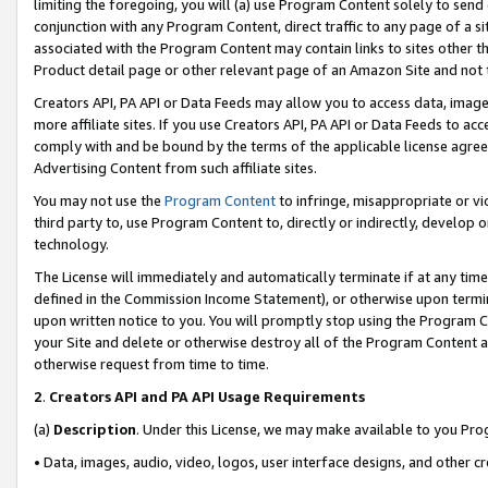
limiting the foregoing, you will (a) use Program Content solely to send
conjunction with any Program Content, direct traffic to any page of a si
associated with the Program Content may contain links to sites other t
Product detail page or other relevant page of an Amazon Site and not 
Creators API, PA API or Data Feeds may allow you to access data, image
more affiliate sites. If you use Creators API, PA API or Data Feeds to ac
comply with and be bound by the terms of the applicable license agreem
Advertising Content from such affiliate sites.
You may not use the
Program Content
to infringe, misappropriate or vio
third party to, use Program Content to, directly or indirectly, develo
technology.
The License will immediately and automatically terminate if at any ti
defined in the Commission Income Statement), or otherwise upon termina
upon written notice to you. You will promptly stop using the Program 
your Site and delete or otherwise destroy all of the Program Content 
otherwise request from time to time.
2
.
Creators API and PA API Usage Requirements
(a)
Description
. Under this License, we may make available to you Pr
• Data, images, audio, video, logos, user interface designs, and other c