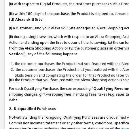
(ii) with respect to Digital Products, the customer purchases such a P
(iii) within 180 days of the purchase, the Product is shipped to, stre
(d) Alexa skill Site
(i) a customer using your Alexa skill Site engages an Alexa Shopping Ac
(ii) during a single session, which with respect to an Alexa Shopping 
Action and ending upon the first to occur of the following: (x) the cust
from the Alexa Shopping Action, or (y) the customer places an order via
Session
”), any of the following happens:
the customer purchases the Product that you featured with the Alex
the customer purchases the Product that you featured with the Alex
Skills Session and completing the order for that Product no later t
(iii) the Product that you featured with the Alexa Shopping Action is 
For each Qualifying Purchase, the corresponding “
Qualifying Revenu
shipping charges, gift-wrapping fees, handling fees, taxes (e.g. sales ta
debt.
2
.
Disqualified Purchases
Notwithstanding the foregoing, Qualifying Purchases are disqualified w
Commission Income Statement or any other terms, conditions, specificat
Associates Program, including the most up-to-date version of the
Agr