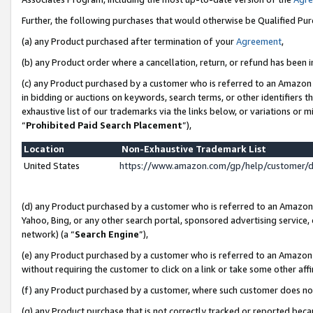
Further, the following purchases that would otherwise be Qualified Pu
(a) any Product purchased after termination of your
Agreement
,
(b) any Product order where a cancellation, return, or refund has been in
(c) any Product purchased by a customer who is referred to an Amazon 
in bidding or auctions on keywords, search terms, or other identifiers 
exhaustive list of our trademarks via the links below, or variations or 
“
Prohibited Paid Search Placement
”),
Location
Non-Exhaustive Trademark List
United States
https://www.amazon.com/gp/help/customer/
(d) any Product purchased by a customer who is referred to an Amazon S
Yahoo, Bing, or any other search portal, sponsored advertising service, o
network) (a “
Search Engine
”),
(e) any Product purchased by a customer who is referred to an Amazon Si
without requiring the customer to click on a link or take some other affi
(f) any Product purchased by a customer, where such customer does no
(g) any Product purchase that is not correctly tracked or reported beca