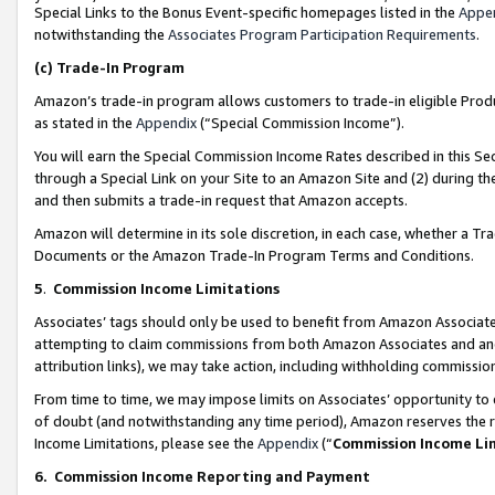
Special Links to the Bonus Event-specific homepages listed in the
Appe
notwithstanding the
Associates Program Participation Requirements
.
(c)
Trade-In Program
Amazon’s trade-in program allows customers to trade-in eligible Produc
as stated in the
Appendix
(“Special Commission Income”).
You will earn the Special Commission Income Rates described in this Sec
through a Special Link on your Site to an Amazon Site and (2) during th
and then submits a trade-in request that Amazon accepts.
Amazon will determine in its sole discretion, in each case, whether a T
Documents or the Amazon Trade-In Program Terms and Conditions.
5
.
Commission Income Limitations
Associates’ tags should only be used to benefit from Amazon Associates
attempting to claim commissions from both Amazon Associates and ano
attribution links), we may take action, including withholding commissio
From time to time, we may impose limits on Associates’ opportunity t
of doubt (and notwithstanding any time period), Amazon reserves the ri
Income Limitations, please see the
Appendix
(“
Commission Income Li
6.
Commission Income Reporting and Payment