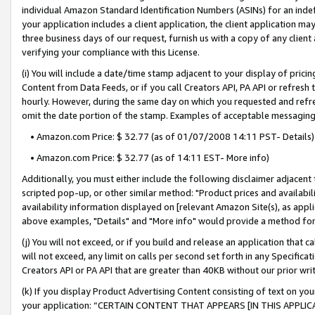
individual Amazon Standard Identification Numbers (ASINs) for an indefi
your application includes a client application, the client application m
three business days of our request, furnish us with a copy of any clien
verifying your compliance with this License.
(i) You will include a date/time stamp adjacent to your display of prici
Content from Data Feeds, or if you call Creators API, PA API or refresh
hourly. However, during the same day on which you requested and refre
omit the date portion of the stamp. Examples of acceptable messaging
• Amazon.com Price: $ 32.77 (as of 01/07/2008 14:11 PST- Details)
• Amazon.com Price: $ 32.77 (as of 14:11 EST- More info)
Additionally, you must either include the following disclaimer adjacent t
scripted pop-up, or other similar method: "Product prices and availabil
availability information displayed on [relevant Amazon Site(s), as appli
above examples, "Details" and "More info" would provide a method for 
(j) You will not exceed, or if you build and release an application that c
will not exceed, any limit on calls per second set forth in any Specifica
Creators API or PA API that are greater than 40KB without our prior wri
(k) If you display Product Advertising Content consisting of text on your
your application: “CERTAIN CONTENT THAT APPEARS [IN THIS APPLIC