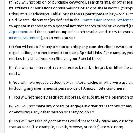
(f) You will not bid on or purchase keywords, search terms, or other id
its affiliates or variations or misspellings of any of these words (“Pr
Exhaustive Trademarks Table) or otherwise participate in keyword aucti
Paid Search Placement (as defined in the
Commission Income Stateme
to appear in response to a general Internet search query or keyword (i.e.
Agreement
and those paid or unpaid search results send users to your sit
Income Statement
), to an Amazon Site.
(g) You will not offer any person or entity any consideration, reward, or
organization, or other benefit) for using Special Links. For example, 
entities to visit an Amazon Site via your Special Links.
(h) You will not intercept, record, redirect, read, interpret, or fill in 
entity.
(i) You will not request, collect, obtain, store, cache, or otherwise us
(including any usernames or passwords of Amazon Site customers).
(j) You will not modify, redirect, suppress, or substitute the operation 
(k) You will not make any orders or engage in other transactions of any 
or encourage any other person or entity to do so.
(l) You will not take any action that could reasonably cause any custome
transactions (for example, search, browse, or order) are occurring.