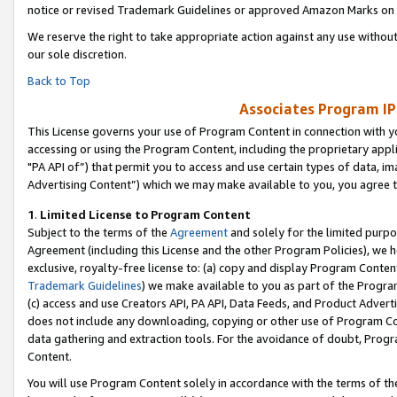
notice or revised Trademark Guidelines or approved Amazon Marks on t
We reserve the right to take appropriate action against any use without
our sole discretion.
Back to Top
Associates Program IP
This License governs your use of Program Content in connection with yo
accessing or using the Program Content, including the proprietary appli
"PA API of”) that permit you to access and use certain types of data, i
Advertising Content”) which we may make available to you, you agree t
1
.
Limited License to Program Content
Subject to the terms of the
Agreement
and solely for the limited purpo
Agreement (including this License and the other Program Policies), we 
exclusive, royalty-free license to: (a) copy and display Program Conten
Trademark Guidelines
) we make available to you as part of the Progra
(c) access and use Creators API, PA API, Data Feeds, and Product Adverti
does not include any downloading, copying or other use of Program Conte
data gathering and extraction tools. For the avoidance of doubt, Progr
Content.
You will use Program Content solely in accordance with the terms of t