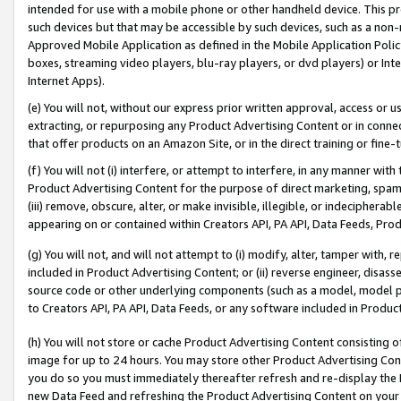
intended for use with a mobile phone or other handheld device. This proh
such devices but that may be accessible by such devices, such as a non-
Approved Mobile Application as defined in the Mobile Application Policy; 
boxes, streaming video players, blu-ray players, or dvd players) or Inte
Internet Apps).
(e) You will not, without our express prior written approval, access or 
extracting, or repurposing any Product Advertising Content or in connec
that offer products on an Amazon Site, or in the direct training or fin
(f) You will not (i) interfere, or attempt to interfere, in any manner wit
Product Advertising Content for the purpose of direct marketing, spammi
(iii) remove, obscure, alter, or make invisible, illegible, or indecipherab
appearing on or contained within Creators API, PA API, Data Feeds, Prod
(g) You will not, and will not attempt to (i) modify, alter, tamper with,
included in Product Advertising Content; or (ii) reverse engineer, disa
source code or other underlying components (such as a model, model pa
to Creators API, PA API, Data Feeds, or any software included in Produc
(h) You will not store or cache Product Advertising Content consisting 
image for up to 24 hours. You may store other Product Advertising Cont
you do so you must immediately thereafter refresh and re-display the P
new Data Feed and refreshing the Product Advertising Content on your 