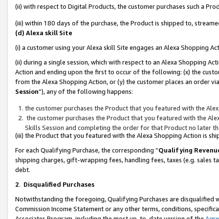
(ii) with respect to Digital Products, the customer purchases such a P
(iii) within 180 days of the purchase, the Product is shipped to, stre
(d) Alexa skill Site
(i) a customer using your Alexa skill Site engages an Alexa Shopping Ac
(ii) during a single session, which with respect to an Alexa Shopping 
Action and ending upon the first to occur of the following: (x) the cust
from the Alexa Shopping Action, or (y) the customer places an order via
Session
”), any of the following happens:
the customer purchases the Product that you featured with the Alex
the customer purchases the Product that you featured with the Alex
Skills Session and completing the order for that Product no later t
(iii) the Product that you featured with the Alexa Shopping Action is 
For each Qualifying Purchase, the corresponding “
Qualifying Revenu
shipping charges, gift-wrapping fees, handling fees, taxes (e.g. sales ta
debt.
2
.
Disqualified Purchases
Notwithstanding the foregoing, Qualifying Purchases are disqualified w
Commission Income Statement or any other terms, conditions, specificat
Associates Program, including the most up-to-date version of the
Agr