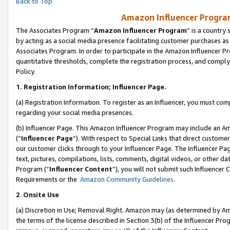
Back to Top
Amazon Influencer Program
The Associates Program “
Amazon Influencer Program
” is a country
by acting as a social media presence facilitating customer purchases as
Associates Program. In order to participate in the Amazon Influencer Pr
quantitative thresholds, complete the registration process, and comply
Policy.
1.
Registration Information; Influencer Page.
(a) Registration Information. To register as an Influencer, you must co
regarding your social media presences.
(b) Influencer Page. This Amazon Influencer Program may include an A
(“
Influencer Page
”). With respect to Special Links that direct custom
our customer clicks through to your Influencer Page. The Influencer Pag
text, pictures, compilations, lists, comments, digital videos, or other
Program (“
Influencer Content
”), you will not submit such Influencer 
Requirements or the
Amazon Community Guidelines
.
2
.
Onsite Use
(a) Discretion in Use; Removal Right. Amazon may (as determined by Amaz
the terms of the license described in Section 3(b) of the Influencer Prog