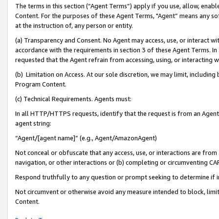
The terms in this section (“Agent Terms”) apply if you use, allow, enab
Content. For the purposes of these Agent Terms, "Agent” means any so
at the instruction of, any person or entity.
(a) Transparency and Consent. No Agent may access, use, or interact with 
accordance with the requirements in section 3 of these Agent Terms. In
requested that the Agent refrain from accessing, using, or interacting
(b) Limitation on Access. At our sole discretion, we may limit, includin
Program Content.
(c) Technical Requirements. Agents must:
In all HTTP/HTTPS requests, identify that the request is from an Agent 
agent string:
“Agent/[agent name]” (e.g., Agent/AmazonAgent)
Not conceal or obfuscate that any access, use, or interactions are fro
navigation, or other interactions or (b) completing or circumventing 
Respond truthfully to any question or prompt seeking to determine if 
Not circumvent or otherwise avoid any measure intended to block, limit
Content.