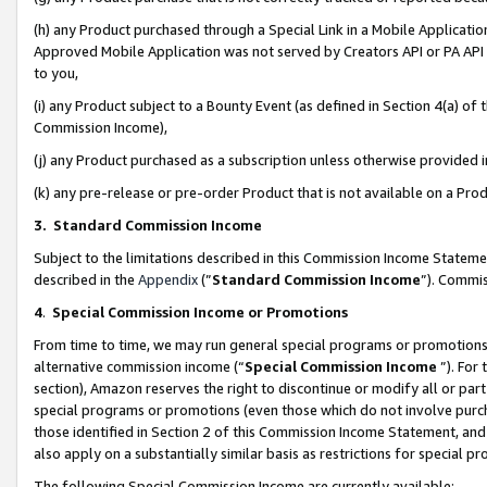
(h) any Product purchased through a Special Link in a Mobile Applicatio
Approved Mobile Application was not served by Creators API or PA API (
to you,
(i) any Product subject to a Bounty Event (as defined in Section 4(a) o
Commission Income),
(j) any Product purchased as a subscription unless otherwise provided
(k) any pre-release or pre-order Product that is not available on a Prod
3. Standard Commission Income
Subject to the limitations described in this Commission Income Statem
described in the
Appendix
(”
Standard Commission Income
”). Commis
4
.
Special Commission Income or Promotions
From time to time, we may run general special programs or promotions 
alternative commission income (“
Special Commission Income
”). For
section), Amazon reserves the right to discontinue or modify all or par
special programs or promotions (even those which do not involve purcha
those identified in Section 2 of this Commission Income Statement, an
also apply on a substantially similar basis as restrictions for special 
The following Special Commission Income are currently available: