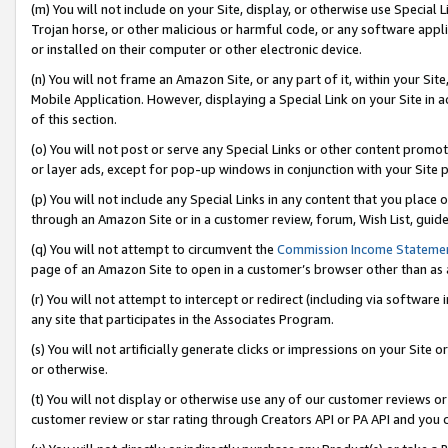
(m) You will not include on your Site, display, or otherwise use Specia
Trojan horse, or other malicious or harmful code, or any software app
or installed on their computer or other electronic device.
(n) You will not frame an Amazon Site, or any part of it, within your Sit
Mobile Application. However, displaying a Special Link on your Site in a
of this section.
(o) You will not post or serve any Special Links or other content prom
or layer ads, except for pop-up windows in conjunction with your Site 
(p) You will not include any Special Links in any content that you place
through an Amazon Site or in a customer review, forum, Wish List, guid
(q) You will not attempt to circumvent the
Commission Income Stateme
page of an Amazon Site to open in a customer’s browser other than as a 
(r) You will not attempt to intercept or redirect (including via softwar
any site that participates in the Associates Program.
(s) You will not artificially generate clicks or impressions on your Si
or otherwise.
(t) You will not display or otherwise use any of our customer reviews or 
customer review or star rating through Creators API or PA API and you 