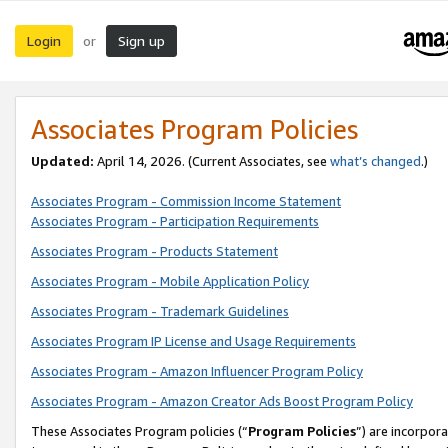
Login
Sign up
or
Associates Program Policies
Updated:
April 14, 2026. (Current Associates, see
what’s changed
.)
Associates Program - Commission Income Statement
Associates Program - Participation Requirements
Associates Program - Products Statement
Associates Program - Mobile Application Policy
Associates Program - Trademark Guidelines
Associates Program IP License and Usage Requirements
Associates Program - Amazon Influencer Program Policy
Associates Program - Amazon Creator Ads Boost Program Policy
These Associates Program policies (“
Program Policies
”) are incorpor