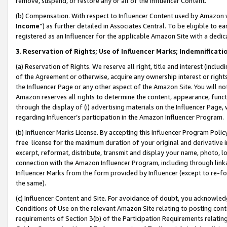
remove, suspend, or restore any or all of the Influencer Content.
(b) Compensation. With respect to Influencer Content used by Amazon w
Income
”) as further detailed in Associates Central. To be eligible t
registered as an Influencer for the applicable Amazon Site with a dedic
3
.
Reservation of Rights; Use of Influencer Marks; Indemnificati
(a) Reservation of Rights. We reserve all right, title and interest (includ
of the Agreement or otherwise, acquire any ownership interest or rights
the Influencer Page or any other aspect of the Amazon Site. You will not 
Amazon reserves all rights to determine the content, appearance, functi
through the display of (i) advertising materials on the Influencer Page, w
regarding Influencer’s participation in the Amazon Influencer Program.
(b) Influencer Marks License. By accepting this Influencer Program Poli
free license for the maximum duration of your original and derivative in
excerpt, reformat, distribute, transmit and display your name, photo, 
connection with the Amazon Influencer Program, including through link
Influencer Marks from the form provided by Influencer (except to re-for
the same).
(c) Influencer Content and Site. For avoidance of doubt, you acknowledg
Conditions of Use on the relevant Amazon Site relating to posting conte
requirements of Section 3(b) of the Participation Requirements relating