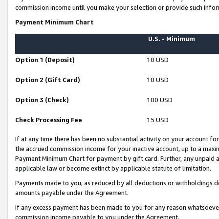
commission income until you make your selection or provide such infor
Payment Minimum Chart
U.S. - Minimum
Option 1 (Deposit)
10 USD
Option 2 (Gift Card)
10 USD
Option 3 (Check)
100 USD
Check Processing Fee
15 USD
If at any time there has been no substantial activity on your account for 
the accrued commission income for your inactive account, up to a max
Payment Minimum Chart for payment by gift card. Further, any unpaid 
applicable law or become extinct by applicable statute of limitation.
Payments made to you, as reduced by all deductions or withholdings de
amounts payable under the Agreement.
If any excess payment has been made to you for any reason whatsoever,
commission income payable to you under the Agreement.