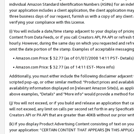
individual Amazon Standard Identification Numbers (ASINs) for an indefi
your application includes a client application, the client application m
three business days of our request, furnish us with a copy of any clien
verifying your compliance with this License.
(i) You will include a date/time stamp adjacent to your display of prici
Content from Data Feeds, or if you call Creators API, PA API or refresh
hourly. However, during the same day on which you requested and refre
omit the date portion of the stamp. Examples of acceptable messaging
• Amazon.com Price: $ 32.77 (as of 01/07/2008 14:11 PST- Details)
• Amazon.com Price: $ 32.77 (as of 14:11 EST- More info)
Additionally, you must either include the following disclaimer adjacent t
scripted pop-up, or other similar method: "Product prices and availabil
availability information displayed on [relevant Amazon Site(s), as appli
above examples, "Details" and "More info" would provide a method for 
(j) You will not exceed, or if you build and release an application that c
will not exceed, any limit on calls per second set forth in any Specifica
Creators API or PA API that are greater than 40KB without our prior wri
(k) If you display Product Advertising Content consisting of text on your
your application: “CERTAIN CONTENT THAT APPEARS [IN THIS APPLIC