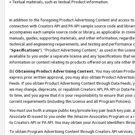
• Textual materials, such as textual Product information.
In addition to the foregoing Product Advertising Content and access to
connection with Creators API and PA API sample source code and librarie
accompanies each sample source code or library, as applicable. In conne
manuals, guides, supporting materials, and other information, regardless
technical and engineering requirements, and testing and performance cri
“
Specifications
”). “Product Advertising Content,” as used in this Lic
available to you under a separate license and any Specifications that we
information or content relating to products offered on any site other 
(b)
Obtaining Product Advertising Content.
You may obtain Product
express prior written approval, you may also obtain Product Advertisi
Feeds. If you obtain Product Advertising Content through Data Feeds, yo
we may change, deprecate, or republish Creators API, PA API or Data Fee
to time, and you agree that it is your responsibility to ensure that your
current requirements (including this License and all Program Policies).
You must use both a unique public key/private key pair (each key pair, a
Associate ID issued to you under the Amazon Associates Program or a r
to Creators API or PA API. You may obtain your Account Identifiers thro
To obtain Program Advertising Content through Creators API services, y