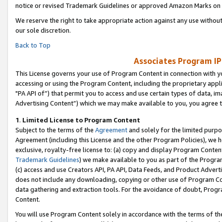
notice or revised Trademark Guidelines or approved Amazon Marks on t
We reserve the right to take appropriate action against any use without
our sole discretion.
Back to Top
Associates Program IP
This License governs your use of Program Content in connection with yo
accessing or using the Program Content, including the proprietary appli
"PA API of”) that permit you to access and use certain types of data, i
Advertising Content”) which we may make available to you, you agree t
1
.
Limited License to Program Content
Subject to the terms of the
Agreement
and solely for the limited purpo
Agreement (including this License and the other Program Policies), we 
exclusive, royalty-free license to: (a) copy and display Program Conten
Trademark Guidelines
) we make available to you as part of the Progra
(c) access and use Creators API, PA API, Data Feeds, and Product Adverti
does not include any downloading, copying or other use of Program Conte
data gathering and extraction tools. For the avoidance of doubt, Progr
Content.
You will use Program Content solely in accordance with the terms of t