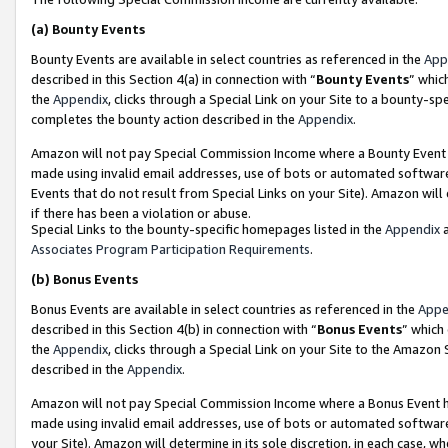
(a)
Bounty Events
Bounty Events are available in select countries as referenced in the
App
described in this Section 4(a) in connection with “
Bounty Events
” whic
the
Appendix
, clicks through a Special Link on your Site to a bounty-s
completes the bounty action described in the
Appendix
.
Amazon will not pay Special Commission Income where a Bounty Event ha
made using invalid email addresses, use of bots or automated software
Events that do not result from Special Links on your Site). Amazon will 
if there has been a violation or abuse.
Special Links to the bounty-specific homepages listed in the
Appendix
a
Associates Program Participation Requirements
.
(b)
Bonus Events
Bonus Events are available in select countries as referenced in the
Appe
described in this Section 4(b) in connection with “
Bonus Events
” which
the
Appendix
, clicks through a Special Link on your Site to the Amazon
described in the
Appendix
.
Amazon will not pay Special Commission Income where a Bonus Event has
made using invalid email addresses, use of bots or automated software,
your Site). Amazon will determine in its sole discretion, in each case, w