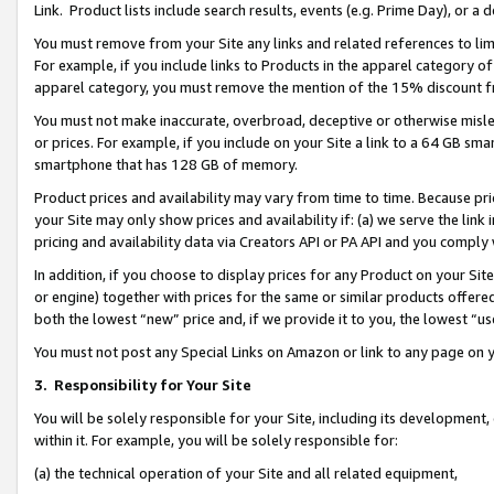
Link. Product lists include search results, events (e.g. Prime Day), or 
You must remove from your Site any links and related references to li
For example, if you include links to Products in the apparel category 
apparel category, you must remove the mention of the 15% discount f
You must not make inaccurate, overbroad, deceptive or otherwise misle
or prices. For example, if you include on your Site a link to a 64 GB sm
smartphone that has 128 GB of memory.
Product prices and availability may vary from time to time. Because pri
your Site may only show prices and availability if: (a) we serve the link 
pricing and availability data via Creators API or PA API and you comply
In addition, if you choose to display prices for any Product on your Si
or engine) together with prices for the same or similar products offer
both the lowest “new” price and, if we provide it to you, the lowest “us
You must not post any Special Links on Amazon or link to any page on 
3.
Responsibility for Your Site
You will be solely responsible for your Site, including its development
within it. For example, you will be solely responsible for:
(a) the technical operation of your Site and all related equipment,