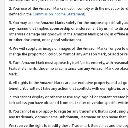
2. Your use of the Amazon Marks must (i) comply with the most up-to-da
defined in the
Commission Income Statement
).
3. You may use the Amazon Marks solely for the purpose specifically a
any manner that implies sponsorship or endorsement by us; (ii) to disparag
otherwise damage our goodwill in the Amazon Marks; or (iv) in offline ma
or other document, or any oral solicitation).
4. We will supply an image or images of the Amazon Marks for you to 
change the proportion, color, or font of any Amazon Mark, or add or
5. Each Amazon Mark must appear by itself, in its entirety, with reason
textual elements. Under no circumstance can any Amazon Mark be placed
Mark.
6. All rights to the Amazon Marks are our exclusive property, and all 
benefit. You will not take any action that conflicts with our rights in, 
7. You cannot display or otherwise use any logo of or content created b
Link unless you have obtained from that seller or vendor specific writte
8. You cannot use or apply to register any trademark that is confusingly
any trademark, domain name, subdomain, username or app name that is c
We reserve the right to modify these Trademark Guidelines and the app