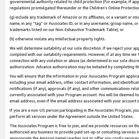
governmental authority related to child protection (for example, if app
regulations promulgated thereunder or the Children’s Online Protection
(g) include any trademark of Amazon or its affiliates, or a variant or 
name, in any “tag” or Associates ID, or in any username, group name, or 
trademarks listed on our Non-Exhaustive Trademark Table); or
(h) otherwise violate any intellectual property rights.
We will determine suitability at our sole discretion. If we reject your 
complied with our suitability requirements. However, if at any time we 1
connection with any violation or abuse (as determined in our sole disc
authorization. Advance authorization may be initiated by completing t
You will ensure that the information in your Associates Program applic
including your email address, other contact information, and identifica
notifications (if any), approvals (if any), and other communications re
currently associated with your Program account. You will be deemed to 
email address, even if the email address associated with your account i
If you are a non-US person participating in the Associates Program, you
perform all services under the Agreement outside the United States.
The Associates Program is free to join, and we provide resources on th
authorized any business to provide paid set-up or consulting services t
appropriate the Amazon name) reaches out to offer you costly services