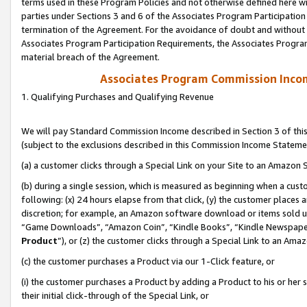
terms used in these Program Policies and not otherwise defined here wil
parties under Sections 3 and 6 of the Associates Program Participation
termination of the Agreement. For the avoidance of doubt and without l
Associates Program Participation Requirements, the Associates Program
material breach of the Agreement.
Associates Program Commission Inco
1. Qualifying Purchases and Qualifying Revenue
We will pay Standard Commission Income described in Section 3 of thi
(subject to the exclusions described in this Commission Income Stateme
(a) a customer clicks through a Special Link on your Site to an Amazon S
(b) during a single session, which is measured as beginning when a custo
following: (x) 24 hours elapse from that click, (y) the customer places 
discretion; for example, an Amazon software download or items sold 
“Game Downloads”, “Amazon Coin”, “Kindle Books”, “Kindle Newspapers”
Product
”), or (z) the customer clicks through a Special Link to an Amazo
(c) the customer purchases a Product via our 1-Click feature, or
(i) the customer purchases a Product by adding a Product to his or her
their initial click-through of the Special Link, or