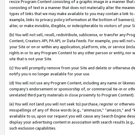
resize Program Content consisting of a graphic image in a manner that
consisting of text in a manner that does not materially alter the meanin
types of links that we may make available to you may contain a link to 
example, links to privacy policy information at the bottom of banners);
alter, or make invisible, illegible, or indecipherable to visitors of your 
(b) You will not sell, resell, redistribute, sublicense, or transfer any 
Content, Creators API, PA API, or Data Feeds. For example, you will not 
your Site or on or within any application, platform, site, or service (in
rights in or to any Program Content to any other person or entity, nor wi
site that is not your Site.
(c) You will promptly remove from your Site and delete or otherwise d
notify you is no longer available for your use.
(d) You will not use any Program Content, including any name or likene
company’s endorsement or sponsorship of, or commercial tie-in or other 
unrelated third party materials in close proximity to Program Content).
(e) You will not (and you will not seek to) purchase, register or otherw
misspellings of any of those words (e.g., “ammazon,” “amaozn,” and “kin
available to us, upon our request you will cause any Search Engine de
display your advertising content in association with search results (e.
such exclusion capabilities.