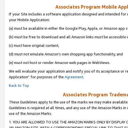
Associates Program Mobile Appli
If your Site includes a software application designed and intended for 
your Mobile Application:
(a) must be available in either the Google Play, Apple, or Amazon app s
(b) must be free to download and all Amazon links must be accessible 
(c) must have original content,
(d) must not emulate Amazon’s own shopping app functionality, and
(e) must not host or render Amazon web pages in WebViews.
We will evaluate your application and notify you of its acceptance or r
Application” for purposes of the
Agreement
.
Back to Top
Associates Program Trademar
These Guidelines apply to the use of the marks we may make available
Guidelines is required at all times, and any use of the Amazon Marks in 
use of the Amazon Marks.
1. YOU ARE ALLOWED TO USE THE AMAZON MARKS ONLY BY DISPLAY 
AN AMAZON SITE, WITH A CORRESPONDING SPECIAL LINK TO THAT SI