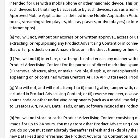
intended for use with a mobile phone or other handheld device. This proh
such devices but that may be accessible by such devices, such as a non-
Approved Mobile Application as defined in the Mobile Application Policy; 
boxes, streaming video players, blu-ray players, or dvd players) or Inte
Internet Apps).
(e) You will not, without our express prior written approval, access or 
extracting, or repurposing any Product Advertising Content or in connec
that offer products on an Amazon Site, or in the direct training or fin
(f) You will not (i) interfere, or attempt to interfere, in any manner wit
Product Advertising Content for the purpose of direct marketing, spammi
(iii) remove, obscure, alter, or make invisible, illegible, or indecipherab
appearing on or contained within Creators API, PA API, Data Feeds, Prod
(g) You will not, and will not attempt to (i) modify, alter, tamper with,
included in Product Advertising Content; or (ii) reverse engineer, disa
source code or other underlying components (such as a model, model pa
to Creators API, PA API, Data Feeds, or any software included in Produc
(h) You will not store or cache Product Advertising Content consisting 
image for up to 24 hours. You may store other Product Advertising Cont
you do so you must immediately thereafter refresh and re-display the P
new Data Feed and refreshing the Product Advertising Content on your 