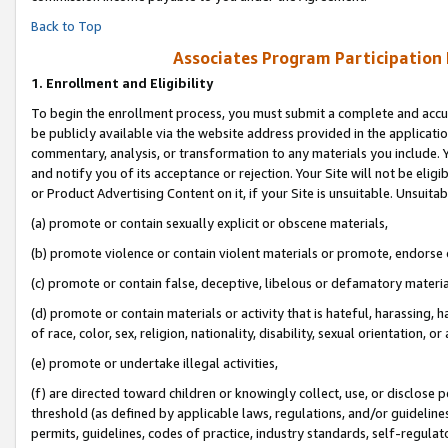
Back to Top
Associates Program Participation
1.
Enrollment and Eligibility
To begin the enrollment process, you must submit a complete and accur
be publicly available via the website address provided in the application
commentary, analysis, or transformation to any materials you include. Y
and notify you of its acceptance or rejection. Your Site will not be elig
or Product Advertising Content on it, if your Site is unsuitable. Unsuitab
(a) promote or contain sexually explicit or obscene materials,
(b) promote violence or contain violent materials or promote, endorse o
(c) promote or contain false, deceptive, libelous or defamatory materia
(d) promote or contain materials or activity that is hateful, harassing, h
of race, color, sex, religion, nationality, disability, sexual orientation, or 
(e) promote or undertake illegal activities,
(f) are directed toward children or knowingly collect, use, or disclose
threshold (as defined by applicable laws, regulations, and/or guidelines)
permits, guidelines, codes of practice, industry standards, self-regulat