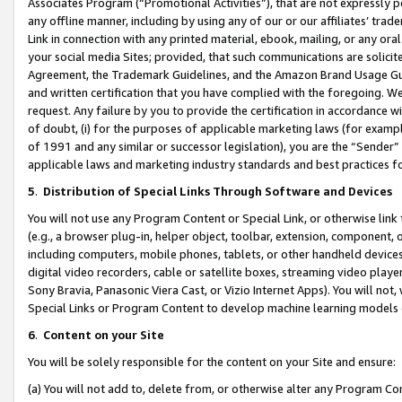
Associates Program (“Promotional Activities”), that are not expressly 
any offline manner, including by using any of our or our affiliates’ tr
Link in connection with any printed material, ebook, mailing, or any ora
your social media Sites; provided, that such communications are solicite
Agreement, the Trademark Guidelines, and the Amazon Brand Usage Guid
and written certification that you have complied with the foregoing. We w
request. Any failure by you to provide the certification in accordance w
of doubt, (i) for the purposes of applicable marketing laws (for exam
of 1991 and any similar or successor legislation), you are the “Sender”
applicable laws and marketing industry standards and best practices f
5
.
Distribution of Special Links Through Software and Devices
You will not use any Program Content or Special Link, or otherwise link 
(e.g., a browser plug-in, helper object, toolbar, extension, component, 
including computers, mobile phones, tablets, or other handheld devices 
digital video recorders, cable or satellite boxes, streaming video playe
Sony Bravia, Panasonic Viera Cast, or Vizio Internet Apps). You will not,
Special Links or Program Content to develop machine learning models 
6
.
Content on your Site
You will be solely responsible for the content on your Site and ensure:
(a) You will not add to, delete from, or otherwise alter any Program Co