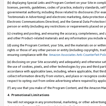
(b) displaying Special Links and Program Content on your Site in compl
licenses, permits, guidelines, codes of practice, industry standards, se
governmental authority, including those related to disclosures (for ex
Testimonials in Advertising) and electronic marketing, data protection 
Electronic Communications Directive), and the General Data Protecti
person or entity (including any restrictions or requirements placed on y
(c) creating and posting, and ensuring the accuracy, completeness, and 
and other Product-related materials and any information you include wi
(d) using the Program Content, your Site, and the materials on or within
rights or those of any other person or entity (including copyrights, trad
ensuring compliance with the
Amazon Associates Anti-Counterfeit Poli
(e) disclosing on your Site accurately and adequately and otherwise sat
the use of cookies, pixels, and other technologies by you and third part
accordance with applicable laws, including, where applicable, that thir
collect information directly from visitors, and place or recognize cooki
respect to opting-out from online advertising where required by appli
(f) any use that you make of the Program Content, and the Amazon Mar
4
.
Promotional Limitations
You will not engage in any promotional, marketing, or other advertising a