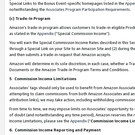
Special Links to the Bonus Event-specific homepages listed in the
Appe
notwithstanding the
Associates Program Participation Requirements
.
(c)
Trade-In Program
Amazon’s trade-in program allows customers to trade-in eligible Produc
as stated in the
Appendix
(“Special Commission Income”).
You will earn the Special Commission Income Rates described in this Sec
through a Special Link on your Site to an Amazon Site and (2) during th
and then submits a trade-in request that Amazon accepts.
Amazon will determine in its sole discretion, in each case, whether a T
Documents or the Amazon Trade-In Program Terms and Conditions.
5
.
Commission Income Limitations
Associates’ tags should only be used to benefit from Amazon Associates
attempting to claim commissions from both Amazon Associates and ano
attribution links), we may take action, including withholding commissio
From time to time, we may impose limits on Associates’ opportunity t
of doubt (and notwithstanding any time period), Amazon reserves the ri
Income Limitations, please see the
Appendix
(“
Commission Income Li
6.
Commission Income Reporting and Payment