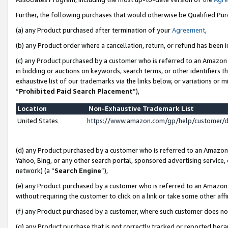
Further, the following purchases that would otherwise be Qualified Pu
(a) any Product purchased after termination of your
Agreement
,
(b) any Product order where a cancellation, return, or refund has been in
(c) any Product purchased by a customer who is referred to an Amazon 
in bidding or auctions on keywords, search terms, or other identifiers 
exhaustive list of our trademarks via the links below, or variations or 
“
Prohibited Paid Search Placement
”),
Location
Non-Exhaustive Trademark List
United States
https://www.amazon.com/gp/help/customer/
(d) any Product purchased by a customer who is referred to an Amazon S
Yahoo, Bing, or any other search portal, sponsored advertising service, o
network) (a “
Search Engine
”),
(e) any Product purchased by a customer who is referred to an Amazon Si
without requiring the customer to click on a link or take some other affi
(f) any Product purchased by a customer, where such customer does no
(g) any Product purchase that is not correctly tracked or reported beca