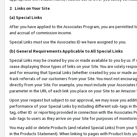
2
.
Links on Your Site
(a)
Special Links
After you have applied to the Associates Program, you are permitted to 
and accrual of commission income.
Special Links must use the Associates ID we have assigned to you.
(b)
General Requirements Applicable to All Special Links
Special Links may be created by you or made available to you by us. If 
cease displaying those types of links on your Site. You are solely respo
and for ensuring that Special Links (whether created by you or made av
track referrals of our customers from your Site. You must not encoura
directly from your Site. For example, you must include your Associates
parameter in the URL of each link you place on your Site to an Amazon 
Upon your request but subject to our approval, we may issue you addit
performance of your Special Links by including different sub-tags in t
tag, other ID or reporting provided in connection with the Associates P
sub-tags to users as they arrive on your Site for purposes of monitorin
You may add or delete Products (and related Special Links) from your Si
in the Products Statement). When linking to pages with Product lists you