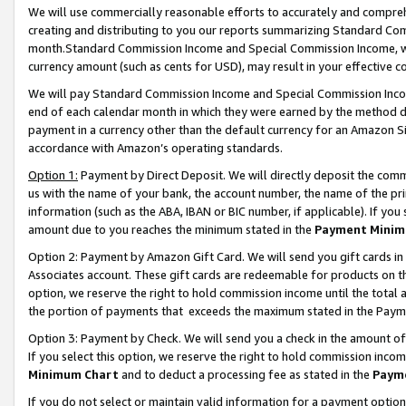
We will use commercially reasonable efforts to accurately and comprehe
creating and distributing to you our reports summarizing Standard C
month.Standard Commission Income and Special Commission Income, whi
currency amount (such as cents for USD), may result in your effective co
We will pay Standard Commission Income and Special Commission Incom
end of each calendar month in which they were earned by the method de
payment in a currency other than the default currency for an Amazon Sit
accordance with Amazon’s operating standards.
Option 1:
Payment by Direct Deposit. We will directly deposit the com
us with the name of your bank, the account number, the name of the pri
information (such as the ABA, IBAN or BIC number, if applicable). If you 
amount due to you reaches the minimum stated in the
Payment Minim
Option 2: Payment by Amazon Gift Card. We will send you gift cards i
Associates account. These gift cards are redeemable for products on the
option, we reserve the right to hold commission income until the tota
the portion of payments that exceeds the maximum stated in the Paym
Option 3: Payment by Check. We will send you a check in the amount of
If you select this option, we reserve the right to hold commission inco
Minimum Chart
and to deduct a processing fee as stated in the
Paym
If you do not select or maintain valid information for a payment opti