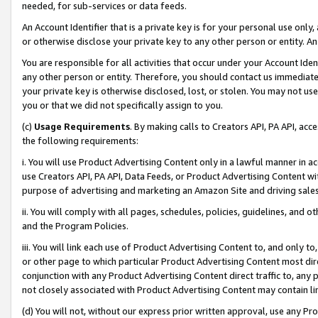
needed, for sub-services or data feeds.
An Account Identifier that is a private key is for your personal use only,
or otherwise disclose your private key to any other person or entity. An A
You are responsible for all activities that occur under your Account Ide
any other person or entity. Therefore, you should contact us immediate
your private key is otherwise disclosed, lost, or stolen. You may not u
you or that we did not specifically assign to you.
(c)
Usage Requirements
. By making calls to Creators API, PA API, ac
the following requirements:
i. You will use Product Advertising Content only in a lawful manner in a
use Creators API, PA API, Data Feeds, or Product Advertising Content wit
purpose of advertising and marketing an Amazon Site and driving sales
ii. You will comply with all pages, schedules, policies, guidelines, and o
and the Program Policies.
iii. You will link each use of Product Advertising Content to, and only 
or other page to which particular Product Advertising Content most direc
conjunction with any Product Advertising Content direct traffic to, any 
not closely associated with Product Advertising Content may contain lin
(d) You will not, without our express prior written approval, use any Pr