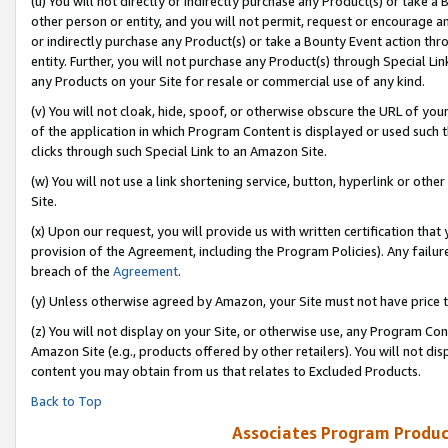
(u) You will not directly or indirectly purchase any Product(s) or take a
other person or entity, and you will not permit, request or encourage an
or indirectly purchase any Product(s) or take a Bounty Event action thro
entity. Further, you will not purchase any Product(s) through Special Li
any Products on your Site for resale or commercial use of any kind.
(v) You will not cloak, hide, spoof, or otherwise obscure the URL of your
of the application in which Program Content is displayed or used such 
clicks through such Special Link to an Amazon Site.
(w) You will not use a link shortening service, button, hyperlink or oth
Site.
(x) Upon our request, you will provide us with written certification tha
provision of the Agreement, including the Program Policies). Any failure
breach of the
Agreement
.
(y) Unless otherwise agreed by Amazon, your Site must not have price tr
(z) You will not display on your Site, or otherwise use, any Program Con
Amazon Site (e.g., products offered by other retailers). You will not di
content you may obtain from us that relates to Excluded Products.
Back to Top
Associates Program Produc