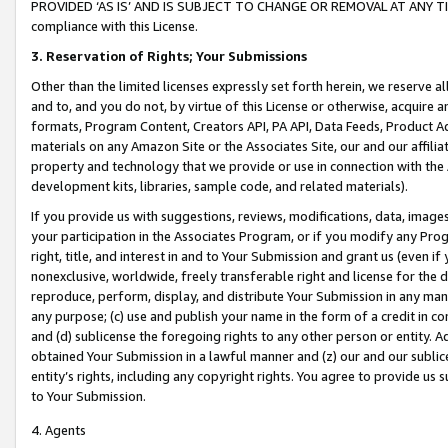
PROVIDED ‘AS IS’ AND IS SUBJECT TO CHANGE OR REMOVAL AT ANY TIME.”
compliance with this License.
3.
Reservation of Rights; Your Submissions
Other than the limited licenses expressly set forth herein, we reserve all 
and to, and you do not, by virtue of this License or otherwise, acquire an
formats, Program Content, Creators API, PA API, Data Feeds, Product 
materials on any Amazon Site or the Associates Site, our and our affili
property and technology that we provide or use in connection with the
development kits, libraries, sample code, and related materials).
If you provide us with suggestions, reviews, modifications, data, image
your participation in the Associates Program, or if you modify any Prog
right, title, and interest in and to Your Submission and grant us (even 
nonexclusive, worldwide, freely transferable right and license for the du
reproduce, perform, display, and distribute Your Submission in any man
any purpose; (c) use and publish your name in the form of a credit in c
and (d) sublicense the foregoing rights to any other person or entity. A
obtained Your Submission in a lawful manner and (z) our and our sublice
entity’s rights, including any copyright rights. You agree to provide us
to Your Submission.
4. Agents