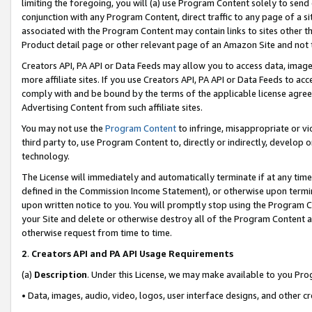
limiting the foregoing, you will (a) use Program Content solely to send
conjunction with any Program Content, direct traffic to any page of a si
associated with the Program Content may contain links to sites other t
Product detail page or other relevant page of an Amazon Site and not 
Creators API, PA API or Data Feeds may allow you to access data, image
more affiliate sites. If you use Creators API, PA API or Data Feeds to ac
comply with and be bound by the terms of the applicable license agreem
Advertising Content from such affiliate sites.
You may not use the
Program Content
to infringe, misappropriate or vio
third party to, use Program Content to, directly or indirectly, develo
technology.
The License will immediately and automatically terminate if at any ti
defined in the Commission Income Statement), or otherwise upon termina
upon written notice to you. You will promptly stop using the Program 
your Site and delete or otherwise destroy all of the Program Content 
otherwise request from time to time.
2
.
Creators API and PA API Usage Requirements
(a)
Description
. Under this License, we may make available to you Pr
• Data, images, audio, video, logos, user interface designs, and other c