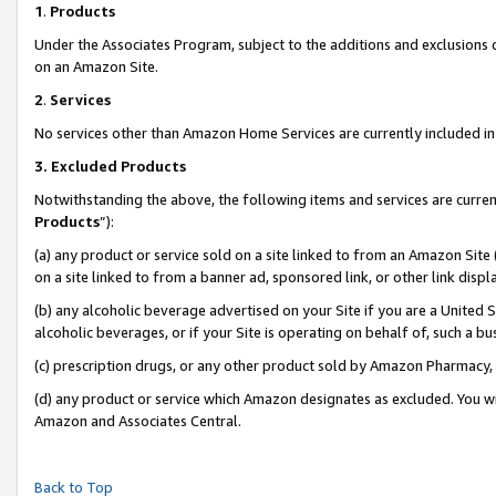
1
.
Products
Under the Associates Program, subject to the additions and exclusions d
on an Amazon Site.
2
.
Services
No services other than Amazon Home Services are currently included in 
3.
Excluded Products
Notwithstanding the above, the following items and services are curren
Products
”):
(a) any product or service sold on a site linked to from an Amazon Site
on a site linked to from a banner ad, sponsored link, or other link dis
(b) any alcoholic beverage advertised on your Site if you are a United 
alcoholic beverages, or if your Site is operating on behalf of, such a b
(c) prescription drugs, or any other product sold by Amazon Pharmacy,
(d) any product or service which Amazon designates as excluded. You will 
Amazon and Associates Central.
Back to Top