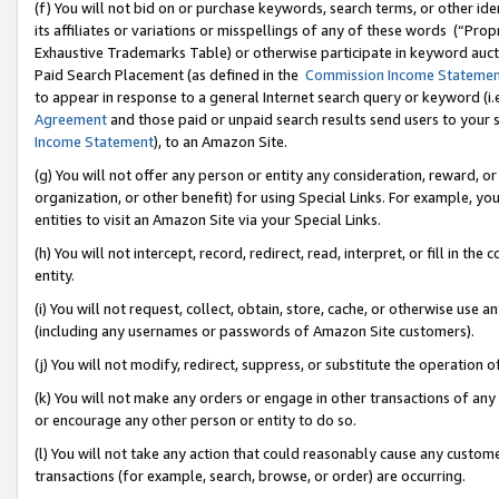
(f) You will not bid on or purchase keywords, search terms, or other id
its affiliates or variations or misspellings of any of these words (“Pr
Exhaustive Trademarks Table) or otherwise participate in keyword aucti
Paid Search Placement (as defined in the
Commission Income Stateme
to appear in response to a general Internet search query or keyword (i.e.
Agreement
and those paid or unpaid search results send users to your sit
Income Statement
), to an Amazon Site.
(g) You will not offer any person or entity any consideration, reward, or
organization, or other benefit) for using Special Links. For example, 
entities to visit an Amazon Site via your Special Links.
(h) You will not intercept, record, redirect, read, interpret, or fill in 
entity.
(i) You will not request, collect, obtain, store, cache, or otherwise us
(including any usernames or passwords of Amazon Site customers).
(j) You will not modify, redirect, suppress, or substitute the operation 
(k) You will not make any orders or engage in other transactions of any 
or encourage any other person or entity to do so.
(l) You will not take any action that could reasonably cause any custome
transactions (for example, search, browse, or order) are occurring.