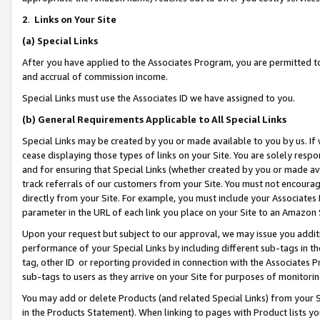
2
.
Links on Your Site
(a)
Special Links
After you have applied to the Associates Program, you are permitted to 
and accrual of commission income.
Special Links must use the Associates ID we have assigned to you.
(b)
General Requirements Applicable to All Special Links
Special Links may be created by you or made available to you by us. If 
cease displaying those types of links on your Site. You are solely respo
and for ensuring that Special Links (whether created by you or made av
track referrals of our customers from your Site. You must not encoura
directly from your Site. For example, you must include your Associates
parameter in the URL of each link you place on your Site to an Amazon 
Upon your request but subject to our approval, we may issue you addit
performance of your Special Links by including different sub-tags in t
tag, other ID or reporting provided in connection with the Associates P
sub-tags to users as they arrive on your Site for purposes of monitorin
You may add or delete Products (and related Special Links) from your Si
in the Products Statement). When linking to pages with Product lists you