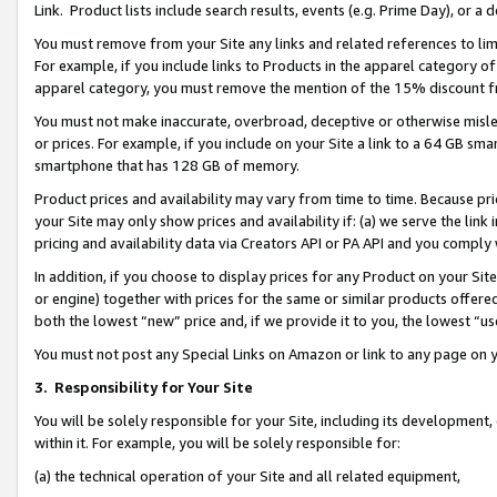
Link. Product lists include search results, events (e.g. Prime Day), or 
You must remove from your Site any links and related references to li
For example, if you include links to Products in the apparel category 
apparel category, you must remove the mention of the 15% discount f
You must not make inaccurate, overbroad, deceptive or otherwise misle
or prices. For example, if you include on your Site a link to a 64 GB sm
smartphone that has 128 GB of memory.
Product prices and availability may vary from time to time. Because pri
your Site may only show prices and availability if: (a) we serve the link 
pricing and availability data via Creators API or PA API and you comply
In addition, if you choose to display prices for any Product on your Si
or engine) together with prices for the same or similar products offer
both the lowest “new” price and, if we provide it to you, the lowest “us
You must not post any Special Links on Amazon or link to any page on 
3.
Responsibility for Your Site
You will be solely responsible for your Site, including its development
within it. For example, you will be solely responsible for:
(a) the technical operation of your Site and all related equipment,