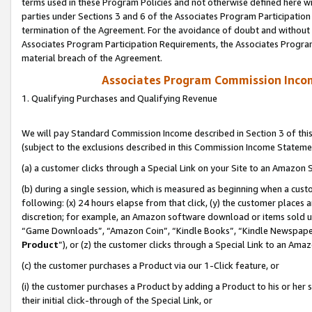
terms used in these Program Policies and not otherwise defined here wil
parties under Sections 3 and 6 of the Associates Program Participation
termination of the Agreement. For the avoidance of doubt and without l
Associates Program Participation Requirements, the Associates Program
material breach of the Agreement.
Associates Program Commission Inco
1. Qualifying Purchases and Qualifying Revenue
We will pay Standard Commission Income described in Section 3 of thi
(subject to the exclusions described in this Commission Income Stateme
(a) a customer clicks through a Special Link on your Site to an Amazon S
(b) during a single session, which is measured as beginning when a custo
following: (x) 24 hours elapse from that click, (y) the customer places 
discretion; for example, an Amazon software download or items sold 
“Game Downloads”, “Amazon Coin”, “Kindle Books”, “Kindle Newspapers”
Product
”), or (z) the customer clicks through a Special Link to an Amazo
(c) the customer purchases a Product via our 1-Click feature, or
(i) the customer purchases a Product by adding a Product to his or her
their initial click-through of the Special Link, or