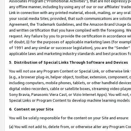
Associates Program (“Promotional Activities”), that are not expressly 
any offline manner, including by using any of our or our affiliates’ tr
Link in connection with any printed material, ebook, mailing, or any ora
your social media Sites; provided, that such communications are solicite
Agreement, the Trademark Guidelines, and the Amazon Brand Usage Guid
and written certification that you have complied with the foregoing. We w
request. Any failure by you to provide the certification in accordance w
of doubt, (i) for the purposes of applicable marketing laws (for exam
of 1991 and any similar or successor legislation), you are the “Sender”
applicable laws and marketing industry standards and best practices f
5
.
Distribution of Special Links Through Software and Devices
You will not use any Program Content or Special Link, or otherwise link 
(e.g., a browser plug-in, helper object, toolbar, extension, component, 
including computers, mobile phones, tablets, or other handheld devices 
digital video recorders, cable or satellite boxes, streaming video playe
Sony Bravia, Panasonic Viera Cast, or Vizio Internet Apps). You will not,
Special Links or Program Content to develop machine learning models 
6
.
Content on your Site
You will be solely responsible for the content on your Site and ensure:
(a) You will not add to, delete from, or otherwise alter any Program Co