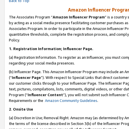
Back to Top
Amazon Influencer Program
The Associates Program “
Amazon Influencer Program
” is a country
by acting as a social media presence facilitating customer purchases as
Associates Program. In order to participate in the Amazon Influencer Pr
quantitative thresholds, complete the registration process, and comply
Policy.
1.
Registration Information; Influencer Page.
(a) Registration Information. To register as an Influencer, you must co
regarding your social media presences.
(b) Influencer Page. This Amazon Influencer Program may include an A
(“
Influencer Page
”). With respect to Special Links that direct custom
our customer clicks through to your Influencer Page. The Influencer Pag
text, pictures, compilations, lists, comments, digital videos, or other
Program (“
Influencer Content
”), you will not submit such Influencer 
Requirements or the
Amazon Community Guidelines
.
2
.
Onsite Use
(a) Discretion in Use; Removal Right. Amazon may (as determined by Amaz
the terms of the license described in Section 3(b) of the Influencer Prog