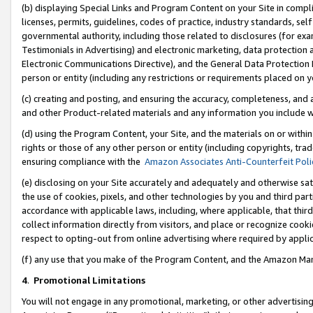
(b) displaying Special Links and Program Content on your Site in compl
licenses, permits, guidelines, codes of practice, industry standards, se
governmental authority, including those related to disclosures (for ex
Testimonials in Advertising) and electronic marketing, data protection 
Electronic Communications Directive), and the General Data Protecti
person or entity (including any restrictions or requirements placed on y
(c) creating and posting, and ensuring the accuracy, completeness, and 
and other Product-related materials and any information you include wi
(d) using the Program Content, your Site, and the materials on or within
rights or those of any other person or entity (including copyrights, trad
ensuring compliance with the
Amazon Associates Anti-Counterfeit Poli
(e) disclosing on your Site accurately and adequately and otherwise sat
the use of cookies, pixels, and other technologies by you and third part
accordance with applicable laws, including, where applicable, that thir
collect information directly from visitors, and place or recognize cooki
respect to opting-out from online advertising where required by appli
(f) any use that you make of the Program Content, and the Amazon Mar
4
.
Promotional Limitations
You will not engage in any promotional, marketing, or other advertising a