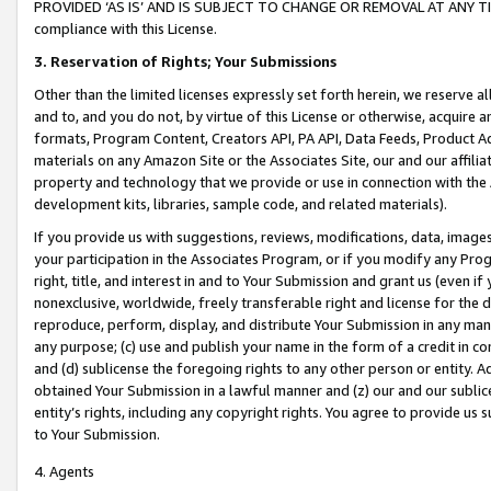
PROVIDED ‘AS IS’ AND IS SUBJECT TO CHANGE OR REMOVAL AT ANY TIME.”
compliance with this License.
3.
Reservation of Rights; Your Submissions
Other than the limited licenses expressly set forth herein, we reserve all 
and to, and you do not, by virtue of this License or otherwise, acquire an
formats, Program Content, Creators API, PA API, Data Feeds, Product 
materials on any Amazon Site or the Associates Site, our and our affili
property and technology that we provide or use in connection with the
development kits, libraries, sample code, and related materials).
If you provide us with suggestions, reviews, modifications, data, image
your participation in the Associates Program, or if you modify any Prog
right, title, and interest in and to Your Submission and grant us (even 
nonexclusive, worldwide, freely transferable right and license for the du
reproduce, perform, display, and distribute Your Submission in any man
any purpose; (c) use and publish your name in the form of a credit in c
and (d) sublicense the foregoing rights to any other person or entity. A
obtained Your Submission in a lawful manner and (z) our and our sublice
entity’s rights, including any copyright rights. You agree to provide us
to Your Submission.
4. Agents