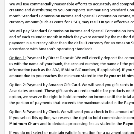
We will use commercially reasonable efforts to accurately and comprehe
creating and distributing to you our reports summarizing Standard C
month.Standard Commission Income and Special Commission Income, whi
currency amount (such as cents for USD), may result in your effective co
We will pay Standard Commission Income and Special Commission Incom
end of each calendar month in which they were earned by the method de
payment in a currency other than the default currency for an Amazon Sit
accordance with Amazon’s operating standards.
Option 1:
Payment by Direct Deposit. We will directly deposit the com
us with the name of your bank, the account number, the name of the pri
information (such as the ABA, IBAN or BIC number, if applicable). If you 
amount due to you reaches the minimum stated in the
Payment Minim
Option 2: Payment by Amazon Gift Card. We will send you gift cards i
Associates account. These gift cards are redeemable for products on the
option, we reserve the right to hold commission income until the tota
the portion of payments that exceeds the maximum stated in the Paym
Option 3: Payment by Check. We will send you a check in the amount of
If you select this option, we reserve the right to hold commission inco
Minimum Chart
and to deduct a processing fee as stated in the
Paym
If you do not select or maintain valid information for a payment opti