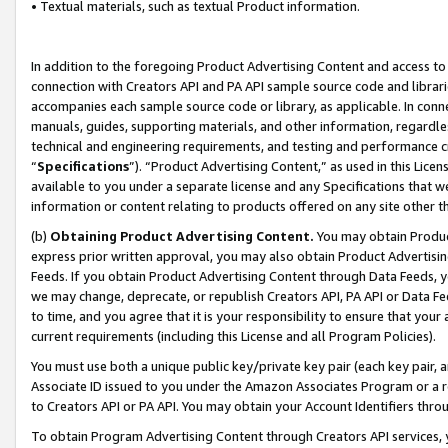
• Textual materials, such as textual Product information.
In addition to the foregoing Product Advertising Content and access to
connection with Creators API and PA API sample source code and librarie
accompanies each sample source code or library, as applicable. In conne
manuals, guides, supporting materials, and other information, regardless
technical and engineering requirements, and testing and performance cri
“
Specifications
”). “Product Advertising Content,” as used in this Lic
available to you under a separate license and any Specifications that we
information or content relating to products offered on any site other 
(b)
Obtaining Product Advertising Content.
You may obtain Product
express prior written approval, you may also obtain Product Advertisi
Feeds. If you obtain Product Advertising Content through Data Feeds, yo
we may change, deprecate, or republish Creators API, PA API or Data Fee
to time, and you agree that it is your responsibility to ensure that your
current requirements (including this License and all Program Policies).
You must use both a unique public key/private key pair (each key pair, a
Associate ID issued to you under the Amazon Associates Program or a r
to Creators API or PA API. You may obtain your Account Identifiers thro
To obtain Program Advertising Content through Creators API services, y