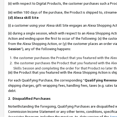
(ii) with respect to Digital Products, the customer purchases such a P
(iii) within 180 days of the purchase, the Product is shipped to, stre
(d) Alexa skill Site
(i) a customer using your Alexa skill Site engages an Alexa Shopping Ac
(ii) during a single session, which with respect to an Alexa Shopping 
Action and ending upon the first to occur of the following: (x) the cust
from the Alexa Shopping Action, or (y) the customer places an order via
Session
”), any of the following happens:
the customer purchases the Product that you featured with the Alex
the customer purchases the Product that you featured with the Alex
Skills Session and completing the order for that Product no later t
(iii) the Product that you featured with the Alexa Shopping Action is 
For each Qualifying Purchase, the corresponding “
Qualifying Revenu
shipping charges, gift-wrapping fees, handling fees, taxes (e.g. sales ta
debt.
2
.
Disqualified Purchases
Notwithstanding the foregoing, Qualifying Purchases are disqualified w
Commission Income Statement or any other terms, conditions, specificat
Associates Program, including the most up-to-date version of the
Agr