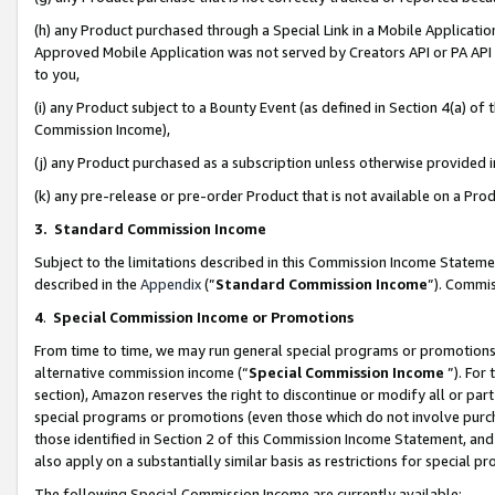
(h) any Product purchased through a Special Link in a Mobile Applicatio
Approved Mobile Application was not served by Creators API or PA API (
to you,
(i) any Product subject to a Bounty Event (as defined in Section 4(a) o
Commission Income),
(j) any Product purchased as a subscription unless otherwise provided
(k) any pre-release or pre-order Product that is not available on a Prod
3. Standard Commission Income
Subject to the limitations described in this Commission Income Statem
described in the
Appendix
(”
Standard Commission Income
”). Commis
4
.
Special Commission Income or Promotions
From time to time, we may run general special programs or promotions 
alternative commission income (“
Special Commission Income
”). For
section), Amazon reserves the right to discontinue or modify all or par
special programs or promotions (even those which do not involve purcha
those identified in Section 2 of this Commission Income Statement, an
also apply on a substantially similar basis as restrictions for special 
The following Special Commission Income are currently available: