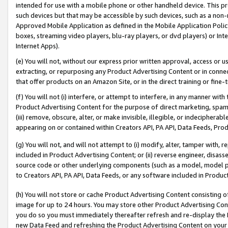
intended for use with a mobile phone or other handheld device. This proh
such devices but that may be accessible by such devices, such as a non-
Approved Mobile Application as defined in the Mobile Application Policy; 
boxes, streaming video players, blu-ray players, or dvd players) or Inte
Internet Apps).
(e) You will not, without our express prior written approval, access or 
extracting, or repurposing any Product Advertising Content or in connec
that offer products on an Amazon Site, or in the direct training or fin
(f) You will not (i) interfere, or attempt to interfere, in any manner wit
Product Advertising Content for the purpose of direct marketing, spammi
(iii) remove, obscure, alter, or make invisible, illegible, or indecipherab
appearing on or contained within Creators API, PA API, Data Feeds, Prod
(g) You will not, and will not attempt to (i) modify, alter, tamper with,
included in Product Advertising Content; or (ii) reverse engineer, disa
source code or other underlying components (such as a model, model pa
to Creators API, PA API, Data Feeds, or any software included in Produc
(h) You will not store or cache Product Advertising Content consisting 
image for up to 24 hours. You may store other Product Advertising Cont
you do so you must immediately thereafter refresh and re-display the P
new Data Feed and refreshing the Product Advertising Content on your 