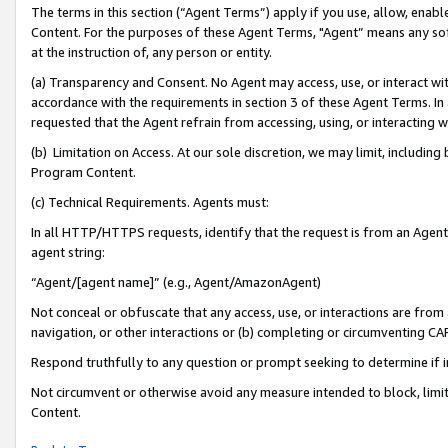
The terms in this section (“Agent Terms”) apply if you use, allow, enab
Content. For the purposes of these Agent Terms, "Agent” means any so
at the instruction of, any person or entity.
(a) Transparency and Consent. No Agent may access, use, or interact with 
accordance with the requirements in section 3 of these Agent Terms. In
requested that the Agent refrain from accessing, using, or interacting
(b) Limitation on Access. At our sole discretion, we may limit, includin
Program Content.
(c) Technical Requirements. Agents must:
In all HTTP/HTTPS requests, identify that the request is from an Agent 
agent string:
“Agent/[agent name]” (e.g., Agent/AmazonAgent)
Not conceal or obfuscate that any access, use, or interactions are fro
navigation, or other interactions or (b) completing or circumventing 
Respond truthfully to any question or prompt seeking to determine if 
Not circumvent or otherwise avoid any measure intended to block, limit
Content.