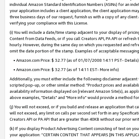
individual Amazon Standard Identification Numbers (ASINs) for an indefi
your application includes a client application, the client application m
three business days of our request, furnish us with a copy of any clien
verifying your compliance with this License.
(i) You will include a date/time stamp adjacent to your display of prici
Content from Data Feeds, or if you call Creators API, PA API or refresh
hourly. However, during the same day on which you requested and refre
omit the date portion of the stamp. Examples of acceptable messaging
• Amazon.com Price: $ 32.77 (as of 01/07/2008 14:11 PST- Details)
• Amazon.com Price: $ 32.77 (as of 14:11 EST- More info)
Additionally, you must either include the following disclaimer adjacent t
scripted pop-up, or other similar method: "Product prices and availabil
availability information displayed on [relevant Amazon Site(s), as appli
above examples, "Details" and "More info" would provide a method for 
(j) You will not exceed, or if you build and release an application that c
will not exceed, any limit on calls per second set forth in any Specifica
Creators API or PA API that are greater than 40KB without our prior wri
(k) If you display Product Advertising Content consisting of text on your
your application: “CERTAIN CONTENT THAT APPEARS [IN THIS APPLIC