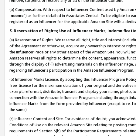
remove, suspend, or restore any or all of the Influencer Content.
(b) Compensation. With respect to Influencer Content used by Amazon w
Income
”) as further detailed in Associates Central. To be eligible t
registered as an Influencer for the applicable Amazon Site with a dedic
3
.
Reservation of Rights; Use of Influencer Marks; Indemnificati
(a) Reservation of Rights. We reserve all right, title and interest (includ
of the Agreement or otherwise, acquire any ownership interest or rights
the Influencer Page or any other aspect of the Amazon Site. You will not 
Amazon reserves all rights to determine the content, appearance, functi
through the display of (i) advertising materials on the Influencer Page, w
regarding Influencer’s participation in the Amazon Influencer Program.
(b) Influencer Marks License. By accepting this Influencer Program Poli
free license for the maximum duration of your original and derivative in
excerpt, reformat, distribute, transmit and display your name, photo, 
connection with the Amazon Influencer Program, including through link
Influencer Marks from the form provided by Influencer (except to re-for
the same).
(c) Influencer Content and Site. For avoidance of doubt, you acknowledg
Conditions of Use on the relevant Amazon Site relating to posting conte
requirements of Section 3(b) of the Participation Requirements relating