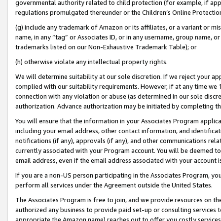
governmental authority related to child protection (for example, if app
regulations promulgated thereunder or the Children’s Online Protection
(g) include any trademark of Amazon or its affiliates, or a variant or 
name, in any “tag” or Associates ID, or in any username, group name, or 
trademarks listed on our Non-Exhaustive Trademark Table); or
(h) otherwise violate any intellectual property rights.
We will determine suitability at our sole discretion. If we reject your 
complied with our suitability requirements. However, if at any time we 1
connection with any violation or abuse (as determined in our sole disc
authorization. Advance authorization may be initiated by completing t
You will ensure that the information in your Associates Program applic
including your email address, other contact information, and identifica
notifications (if any), approvals (if any), and other communications re
currently associated with your Program account. You will be deemed to 
email address, even if the email address associated with your account i
If you are a non-US person participating in the Associates Program, you
perform all services under the Agreement outside the United States.
The Associates Program is free to join, and we provide resources on th
authorized any business to provide paid set-up or consulting services t
appropriate the Amazon name) reaches out to offer you costly services