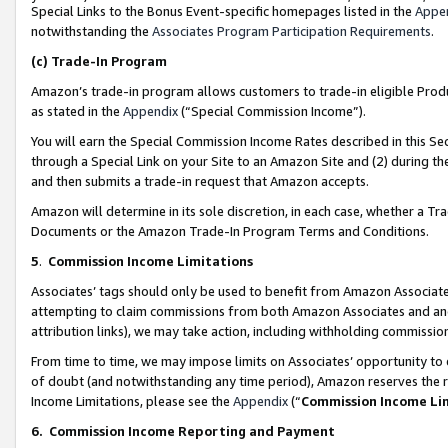
Special Links to the Bonus Event-specific homepages listed in the
Appe
notwithstanding the
Associates Program Participation Requirements
.
(c)
Trade-In Program
Amazon’s trade-in program allows customers to trade-in eligible Produc
as stated in the
Appendix
(“Special Commission Income”).
You will earn the Special Commission Income Rates described in this Sec
through a Special Link on your Site to an Amazon Site and (2) during th
and then submits a trade-in request that Amazon accepts.
Amazon will determine in its sole discretion, in each case, whether a T
Documents or the Amazon Trade-In Program Terms and Conditions.
5
.
Commission Income Limitations
Associates’ tags should only be used to benefit from Amazon Associates
attempting to claim commissions from both Amazon Associates and ano
attribution links), we may take action, including withholding commissio
From time to time, we may impose limits on Associates’ opportunity t
of doubt (and notwithstanding any time period), Amazon reserves the ri
Income Limitations, please see the
Appendix
(“
Commission Income Li
6.
Commission Income Reporting and Payment