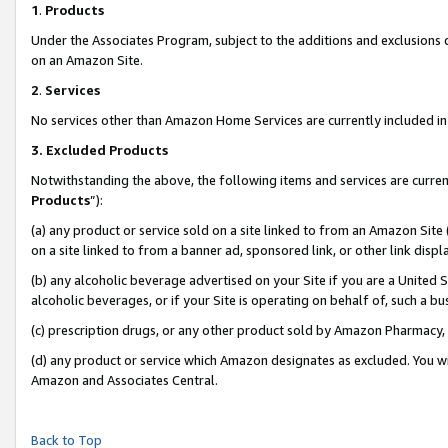
1
.
Products
Under the Associates Program, subject to the additions and exclusions d
on an Amazon Site.
2
.
Services
No services other than Amazon Home Services are currently included in 
3.
Excluded Products
Notwithstanding the above, the following items and services are curren
Products
”):
(a) any product or service sold on a site linked to from an Amazon Site
on a site linked to from a banner ad, sponsored link, or other link dis
(b) any alcoholic beverage advertised on your Site if you are a United 
alcoholic beverages, or if your Site is operating on behalf of, such a b
(c) prescription drugs, or any other product sold by Amazon Pharmacy,
(d) any product or service which Amazon designates as excluded. You will 
Amazon and Associates Central.
Back to Top