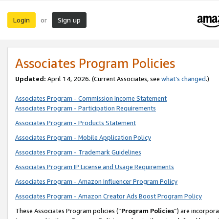
Login
Sign up
or
Associates Program Policies
Updated:
April 14, 2026. (Current Associates, see
what’s changed
.)
Associates Program - Commission Income Statement
Associates Program - Participation Requirements
Associates Program - Products Statement
Associates Program - Mobile Application Policy
Associates Program - Trademark Guidelines
Associates Program IP License and Usage Requirements
Associates Program - Amazon Influencer Program Policy
Associates Program - Amazon Creator Ads Boost Program Policy
These Associates Program policies (“
Program Policies
”) are incorpor