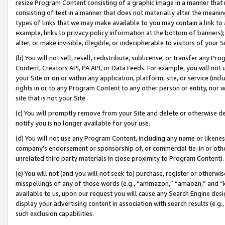
resize Program Content consisting of a graphic image in a manner that
consisting of text in a manner that does not materially alter the meanin
types of links that we may make available to you may contain a link to 
example, links to privacy policy information at the bottom of banners);
alter, or make invisible, illegible, or indecipherable to visitors of your 
(b) You will not sell, resell, redistribute, sublicense, or transfer any 
Content, Creators API, PA API, or Data Feeds. For example, you will not 
your Site or on or within any application, platform, site, or service (in
rights in or to any Program Content to any other person or entity, nor wi
site that is not your Site.
(c) You will promptly remove from your Site and delete or otherwise d
notify you is no longer available for your use.
(d) You will not use any Program Content, including any name or likene
company’s endorsement or sponsorship of, or commercial tie-in or other 
unrelated third party materials in close proximity to Program Content).
(e) You will not (and you will not seek to) purchase, register or otherw
misspellings of any of those words (e.g., “ammazon,” “amaozn,” and “kin
available to us, upon our request you will cause any Search Engine de
display your advertising content in association with search results (e.
such exclusion capabilities.