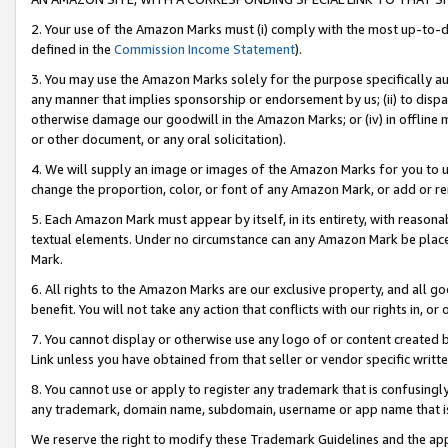
2. Your use of the Amazon Marks must (i) comply with the most up-to-da
defined in the
Commission Income Statement
).
3. You may use the Amazon Marks solely for the purpose specifically a
any manner that implies sponsorship or endorsement by us; (ii) to disparag
otherwise damage our goodwill in the Amazon Marks; or (iv) in offline ma
or other document, or any oral solicitation).
4. We will supply an image or images of the Amazon Marks for you to 
change the proportion, color, or font of any Amazon Mark, or add or
5. Each Amazon Mark must appear by itself, in its entirety, with reason
textual elements. Under no circumstance can any Amazon Mark be placed
Mark.
6. All rights to the Amazon Marks are our exclusive property, and all 
benefit. You will not take any action that conflicts with our rights in, 
7. You cannot display or otherwise use any logo of or content created b
Link unless you have obtained from that seller or vendor specific writte
8. You cannot use or apply to register any trademark that is confusingly
any trademark, domain name, subdomain, username or app name that is c
We reserve the right to modify these Trademark Guidelines and the app