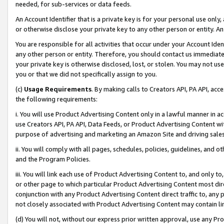
needed, for sub-services or data feeds.
An Account Identifier that is a private key is for your personal use only,
or otherwise disclose your private key to any other person or entity. An A
You are responsible for all activities that occur under your Account Ide
any other person or entity. Therefore, you should contact us immediate
your private key is otherwise disclosed, lost, or stolen. You may not u
you or that we did not specifically assign to you.
(c)
Usage Requirements
. By making calls to Creators API, PA API, ac
the following requirements:
i. You will use Product Advertising Content only in a lawful manner in a
use Creators API, PA API, Data Feeds, or Product Advertising Content wit
purpose of advertising and marketing an Amazon Site and driving sales
ii. You will comply with all pages, schedules, policies, guidelines, and o
and the Program Policies.
iii. You will link each use of Product Advertising Content to, and only 
or other page to which particular Product Advertising Content most direc
conjunction with any Product Advertising Content direct traffic to, any 
not closely associated with Product Advertising Content may contain lin
(d) You will not, without our express prior written approval, use any Pr