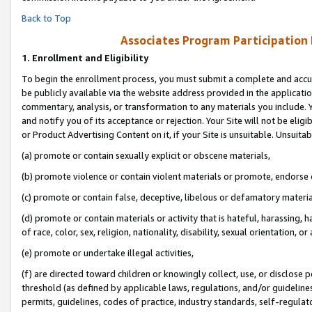
Back to Top
Associates Program Participation
1.
Enrollment and Eligibility
To begin the enrollment process, you must submit a complete and accur
be publicly available via the website address provided in the application
commentary, analysis, or transformation to any materials you include. Y
and notify you of its acceptance or rejection. Your Site will not be elig
or Product Advertising Content on it, if your Site is unsuitable. Unsuitab
(a) promote or contain sexually explicit or obscene materials,
(b) promote violence or contain violent materials or promote, endorse o
(c) promote or contain false, deceptive, libelous or defamatory materia
(d) promote or contain materials or activity that is hateful, harassing, h
of race, color, sex, religion, nationality, disability, sexual orientation, or 
(e) promote or undertake illegal activities,
(f) are directed toward children or knowingly collect, use, or disclose
threshold (as defined by applicable laws, regulations, and/or guidelines)
permits, guidelines, codes of practice, industry standards, self-regulat