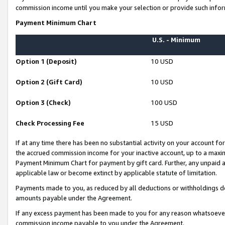
commission income until you make your selection or provide such infor
Payment Minimum Chart
U.S. - Minimum
Option 1 (Deposit)
10 USD
Option 2 (Gift Card)
10 USD
Option 3 (Check)
100 USD
Check Processing Fee
15 USD
If at any time there has been no substantial activity on your account for 
the accrued commission income for your inactive account, up to a max
Payment Minimum Chart for payment by gift card. Further, any unpaid 
applicable law or become extinct by applicable statute of limitation.
Payments made to you, as reduced by all deductions or withholdings de
amounts payable under the Agreement.
If any excess payment has been made to you for any reason whatsoever,
commission income payable to you under the Agreement.