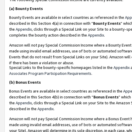
(a)
Bounty Events
Bounty Events are available in select countries as referenced in the
App
described in this Section 4(a) in connection with “
Bounty Events
” whic
the
Appendix
, clicks through a Special Link on your Site to a bounty-s
completes the bounty action described in the
Appendix
.
Amazon will not pay Special Commission Income where a Bounty Event ha
made using invalid email addresses, use of bots or automated software
Events that do not result from Special Links on your Site). Amazon will 
if there has been a violation or abuse.
Special Links to the bounty-specific homepages listed in the
Appendix
a
Associates Program Participation Requirements
.
(b)
Bonus Events
Bonus Events are available in select countries as referenced in the
Appe
described in this Section 4(b) in connection with “
Bonus Events
” which
the
Appendix
, clicks through a Special Link on your Site to the Amazon
described in the
Appendix
.
Amazon will not pay Special Commission Income where a Bonus Event has
made using invalid email addresses, use of bots or automated software,
your Site). Amazon will determine in its sole discretion, in each case, w