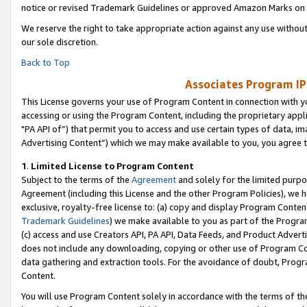
notice or revised Trademark Guidelines or approved Amazon Marks on t
We reserve the right to take appropriate action against any use without
our sole discretion.
Back to Top
Associates Program IP
This License governs your use of Program Content in connection with yo
accessing or using the Program Content, including the proprietary appli
"PA API of”) that permit you to access and use certain types of data, i
Advertising Content”) which we may make available to you, you agree t
1
.
Limited License to Program Content
Subject to the terms of the
Agreement
and solely for the limited purpo
Agreement (including this License and the other Program Policies), we 
exclusive, royalty-free license to: (a) copy and display Program Conten
Trademark Guidelines
) we make available to you as part of the Progra
(c) access and use Creators API, PA API, Data Feeds, and Product Adverti
does not include any downloading, copying or other use of Program Conte
data gathering and extraction tools. For the avoidance of doubt, Progr
Content.
You will use Program Content solely in accordance with the terms of t