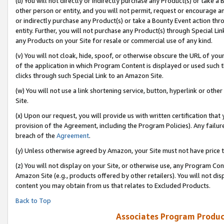
(u) You will not directly or indirectly purchase any Product(s) or take a
other person or entity, and you will not permit, request or encourage an
or indirectly purchase any Product(s) or take a Bounty Event action thro
entity. Further, you will not purchase any Product(s) through Special Li
any Products on your Site for resale or commercial use of any kind.
(v) You will not cloak, hide, spoof, or otherwise obscure the URL of your
of the application in which Program Content is displayed or used such 
clicks through such Special Link to an Amazon Site.
(w) You will not use a link shortening service, button, hyperlink or oth
Site.
(x) Upon our request, you will provide us with written certification tha
provision of the Agreement, including the Program Policies). Any failure
breach of the
Agreement
.
(y) Unless otherwise agreed by Amazon, your Site must not have price tr
(z) You will not display on your Site, or otherwise use, any Program Con
Amazon Site (e.g., products offered by other retailers). You will not di
content you may obtain from us that relates to Excluded Products.
Back to Top
Associates Program Produc