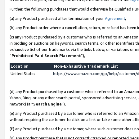
Further, the following purchases that would otherwise be Qualified Pu
(a) any Product purchased after termination of your
Agreement
,
(b) any Product order where a cancellation, return, or refund has been in
(c) any Product purchased by a customer who is referred to an Amazon 
in bidding or auctions on keywords, search terms, or other identifiers 
exhaustive list of our trademarks via the links below, or variations or 
“
Prohibited Paid Search Placement
”),
Location
Non-Exhaustive Trademark List
United States
https://www.amazon.com/gp/help/customer/
(d) any Product purchased by a customer who is referred to an Amazon S
Yahoo, Bing, or any other search portal, sponsored advertising service, o
network) (a “
Search Engine
”),
(e) any Product purchased by a customer who is referred to an Amazon Si
without requiring the customer to click on a link or take some other affi
(f) any Product purchased by a customer, where such customer does no
(g) any Product purchase that is not correctly tracked or reported beca