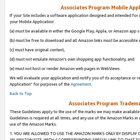
Associates Program Mobile Appli
If your Site includes a software application designed and intended for 
your Mobile Application:
(a) must be available in either the Google Play, Apple, or Amazon app s
(b) must be free to download and all Amazon links must be accessible 
(c) must have original content,
(d) must not emulate Amazon’s own shopping app functionality, and
(e) must not host or render Amazon web pages in WebViews.
We will evaluate your application and notify you of its acceptance or r
Application” for purposes of the
Agreement
.
Back to Top
Associates Program Trademar
These Guidelines apply to the use of the marks we may make available
Guidelines is required at all times, and any use of the Amazon Marks in 
use of the Amazon Marks.
1. YOU ARE ALLOWED TO USE THE AMAZON MARKS ONLY BY DISPLAY 
AN AMAZON SITE, WITH A CORRESPONDING SPECIAL LINK TO THAT SI