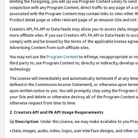
limiting the foregoing, you will (a) use Program Content solely to send
conjunction with any Program Content, direct traffic to any page of a si
associated with the Program Content may contain links to sites other t
Product detail page or other relevant page of an Amazon Site and not 
Creators API, PA API or Data Feeds may allow you to access data, image
more affiliate sites. If you use Creators API, PA API or Data Feeds to ac
comply with and be bound by the terms of the applicable license agreem
Advertising Content from such affiliate sites.
You may not use the
Program Content
to infringe, misappropriate or vio
third party to, use Program Content to, directly or indirectly, develo
technology.
The License will immediately and automatically terminate if at any ti
defined in the Commission Income Statement), or otherwise upon termina
upon written notice to you. You will promptly stop using the Program 
your Site and delete or otherwise destroy all of the Program Content 
otherwise request from time to time.
2
.
Creators API and PA API Usage Requirements
(a)
Description
. Under this License, we may make available to you Pr
• Data, images, audio, video, logos, user interface designs, and other c