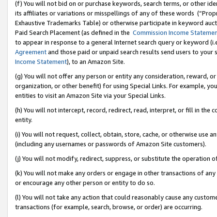
(f) You will not bid on or purchase keywords, search terms, or other id
its affiliates or variations or misspellings of any of these words (“Pr
Exhaustive Trademarks Table) or otherwise participate in keyword aucti
Paid Search Placement (as defined in the
Commission Income Stateme
to appear in response to a general Internet search query or keyword (i.e.
Agreement
and those paid or unpaid search results send users to your sit
Income Statement
), to an Amazon Site.
(g) You will not offer any person or entity any consideration, reward, or
organization, or other benefit) for using Special Links. For example, 
entities to visit an Amazon Site via your Special Links.
(h) You will not intercept, record, redirect, read, interpret, or fill in 
entity.
(i) You will not request, collect, obtain, store, cache, or otherwise us
(including any usernames or passwords of Amazon Site customers).
(j) You will not modify, redirect, suppress, or substitute the operation 
(k) You will not make any orders or engage in other transactions of any 
or encourage any other person or entity to do so.
(l) You will not take any action that could reasonably cause any custome
transactions (for example, search, browse, or order) are occurring.