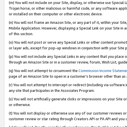
(m) You will not include on your Site, display, or otherwise use Specia
Trojan horse, or other malicious or harmful code, or any software app
or installed on their computer or other electronic device.
(n) You will not frame an Amazon Site, or any part of it, within your Sit
Mobile Application. However, displaying a Special Link on your Site in a
of this section.
(o) You will not post or serve any Special Links or other content prom
or layer ads, except for pop-up windows in conjunction with your Site 
(p) You will not include any Special Links in any content that you place
through an Amazon Site or in a customer review, forum, Wish List, guid
(q) You will not attempt to circumvent the
Commission Income Stateme
page of an Amazon Site to open in a customer’s browser other than as a 
(r) You will not attempt to intercept or redirect (including via softwar
any site that participates in the Associates Program.
(s) You will not artificially generate clicks or impressions on your Si
or otherwise.
(t) You will not display or otherwise use any of our customer reviews or 
customer review or star rating through Creators API or PA API and you 