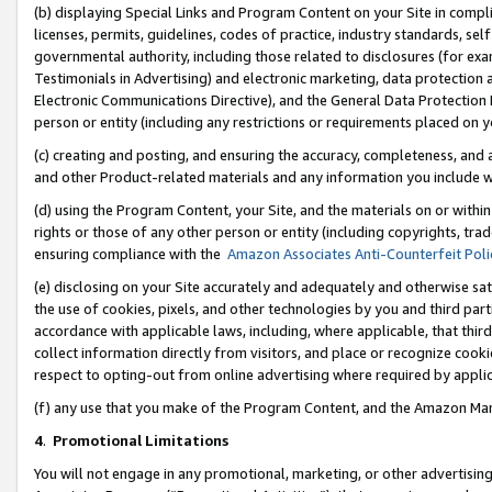
(b) displaying Special Links and Program Content on your Site in compl
licenses, permits, guidelines, codes of practice, industry standards, se
governmental authority, including those related to disclosures (for ex
Testimonials in Advertising) and electronic marketing, data protection 
Electronic Communications Directive), and the General Data Protecti
person or entity (including any restrictions or requirements placed on y
(c) creating and posting, and ensuring the accuracy, completeness, and 
and other Product-related materials and any information you include wi
(d) using the Program Content, your Site, and the materials on or within
rights or those of any other person or entity (including copyrights, trad
ensuring compliance with the
Amazon Associates Anti-Counterfeit Poli
(e) disclosing on your Site accurately and adequately and otherwise sat
the use of cookies, pixels, and other technologies by you and third part
accordance with applicable laws, including, where applicable, that thir
collect information directly from visitors, and place or recognize cooki
respect to opting-out from online advertising where required by appli
(f) any use that you make of the Program Content, and the Amazon Mar
4
.
Promotional Limitations
You will not engage in any promotional, marketing, or other advertising a