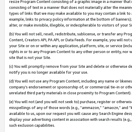
resize Program Content consisting of a graphic image in a manner that
consisting of text in a manner that does not materially alter the meanin
types of links that we may make available to you may contain a link to 
example, links to privacy policy information at the bottom of banners);
alter, or make invisible, illegible, or indecipherable to visitors of your 
(b) You will not sell, resell, redistribute, sublicense, or transfer any 
Content, Creators API, PA API, or Data Feeds. For example, you will not 
your Site or on or within any application, platform, site, or service (in
rights in or to any Program Content to any other person or entity, nor wi
site that is not your Site.
(c) You will promptly remove from your Site and delete or otherwise d
notify you is no longer available for your use.
(d) You will not use any Program Content, including any name or likene
company’s endorsement or sponsorship of, or commercial tie-in or other 
unrelated third party materials in close proximity to Program Content).
(e) You will not (and you will not seek to) purchase, register or otherw
misspellings of any of those words (e.g., “ammazon,” “amaozn,” and “kin
available to us, upon our request you will cause any Search Engine de
display your advertising content in association with search results (e.
such exclusion capabilities.