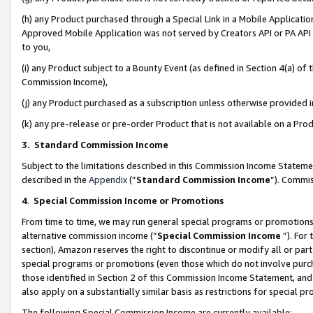
(h) any Product purchased through a Special Link in a Mobile Applicatio
Approved Mobile Application was not served by Creators API or PA API (
to you,
(i) any Product subject to a Bounty Event (as defined in Section 4(a) o
Commission Income),
(j) any Product purchased as a subscription unless otherwise provided
(k) any pre-release or pre-order Product that is not available on a Prod
3. Standard Commission Income
Subject to the limitations described in this Commission Income Statem
described in the
Appendix
(”
Standard Commission Income
”). Commis
4
.
Special Commission Income or Promotions
From time to time, we may run general special programs or promotions 
alternative commission income (“
Special Commission Income
”). For
section), Amazon reserves the right to discontinue or modify all or par
special programs or promotions (even those which do not involve purcha
those identified in Section 2 of this Commission Income Statement, an
also apply on a substantially similar basis as restrictions for special 
The following Special Commission Income are currently available: