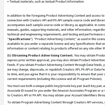
• Textual materials, such as textual Product information.
In addition to the foregoing Product Advertising Content and access to
connection with Creators API and PA API sample source code and librarie
accompanies each sample source code or library, as applicable. In conne
manuals, guides, supporting materials, and other information, regardless
technical and engineering requirements, and testing and performance cri
“
Specifications
”). “Product Advertising Content,” as used in this Lic
available to you under a separate license and any Specifications that we
information or content relating to products offered on any site other 
(b)
Obtaining Product Advertising Content.
You may obtain Product
express prior written approval, you may also obtain Product Advertisi
Feeds. If you obtain Product Advertising Content through Data Feeds, yo
we may change, deprecate, or republish Creators API, PA API or Data Fee
to time, and you agree that it is your responsibility to ensure that your
current requirements (including this License and all Program Policies).
You must use both a unique public key/private key pair (each key pair, a
Associate ID issued to you under the Amazon Associates Program or a r
to Creators API or PA API. You may obtain your Account Identifiers thro
To obtain Program Advertising Content through Creators API services, y