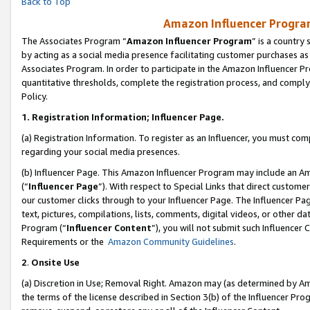
Back to Top
Amazon Influencer Program
The Associates Program “
Amazon Influencer Program
” is a country
by acting as a social media presence facilitating customer purchases as
Associates Program. In order to participate in the Amazon Influencer Pr
quantitative thresholds, complete the registration process, and comply
Policy.
1.
Registration Information; Influencer Page.
(a) Registration Information. To register as an Influencer, you must co
regarding your social media presences.
(b) Influencer Page. This Amazon Influencer Program may include an A
(“
Influencer Page
”). With respect to Special Links that direct custom
our customer clicks through to your Influencer Page. The Influencer Pag
text, pictures, compilations, lists, comments, digital videos, or other
Program (“
Influencer Content
”), you will not submit such Influencer 
Requirements or the
Amazon Community Guidelines
.
2
.
Onsite Use
(a) Discretion in Use; Removal Right. Amazon may (as determined by Amaz
the terms of the license described in Section 3(b) of the Influencer Prog