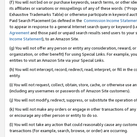
(f) You will not bid on or purchase keywords, search terms, or other id
its affiliates or variations or misspellings of any of these words (“Pr
Exhaustive Trademarks Table) or otherwise participate in keyword aucti
Paid Search Placement (as defined in the
Commission Income Stateme
to appear in response to a general Internet search query or keyword (i.e.
Agreement
and those paid or unpaid search results send users to your sit
Income Statement
), to an Amazon Site.
(g) You will not offer any person or entity any consideration, reward, or
organization, or other benefit) for using Special Links. For example, 
entities to visit an Amazon Site via your Special Links.
(h) You will not intercept, record, redirect, read, interpret, or fill in 
entity.
(i) You will not request, collect, obtain, store, cache, or otherwise us
(including any usernames or passwords of Amazon Site customers).
(j) You will not modify, redirect, suppress, or substitute the operation 
(k) You will not make any orders or engage in other transactions of any 
or encourage any other person or entity to do so.
(l) You will not take any action that could reasonably cause any custome
transactions (for example, search, browse, or order) are occurring.