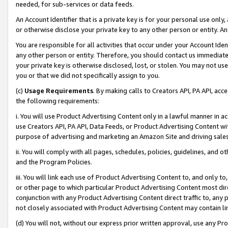
needed, for sub-services or data feeds.
An Account Identifier that is a private key is for your personal use only,
or otherwise disclose your private key to any other person or entity. An A
You are responsible for all activities that occur under your Account Ide
any other person or entity. Therefore, you should contact us immediate
your private key is otherwise disclosed, lost, or stolen. You may not u
you or that we did not specifically assign to you.
(c)
Usage Requirements
. By making calls to Creators API, PA API, ac
the following requirements:
i. You will use Product Advertising Content only in a lawful manner in a
use Creators API, PA API, Data Feeds, or Product Advertising Content wit
purpose of advertising and marketing an Amazon Site and driving sales
ii. You will comply with all pages, schedules, policies, guidelines, and o
and the Program Policies.
iii. You will link each use of Product Advertising Content to, and only 
or other page to which particular Product Advertising Content most direc
conjunction with any Product Advertising Content direct traffic to, any 
not closely associated with Product Advertising Content may contain lin
(d) You will not, without our express prior written approval, use any Pr