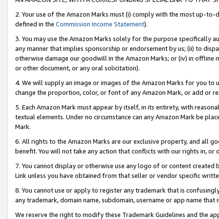
2. Your use of the Amazon Marks must (i) comply with the most up-to-da
defined in the
Commission Income Statement
).
3. You may use the Amazon Marks solely for the purpose specifically a
any manner that implies sponsorship or endorsement by us; (ii) to disparag
otherwise damage our goodwill in the Amazon Marks; or (iv) in offline ma
or other document, or any oral solicitation).
4. We will supply an image or images of the Amazon Marks for you to 
change the proportion, color, or font of any Amazon Mark, or add or
5. Each Amazon Mark must appear by itself, in its entirety, with reason
textual elements. Under no circumstance can any Amazon Mark be placed
Mark.
6. All rights to the Amazon Marks are our exclusive property, and all 
benefit. You will not take any action that conflicts with our rights in, 
7. You cannot display or otherwise use any logo of or content created b
Link unless you have obtained from that seller or vendor specific writte
8. You cannot use or apply to register any trademark that is confusingly
any trademark, domain name, subdomain, username or app name that is c
We reserve the right to modify these Trademark Guidelines and the app