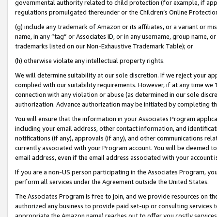
governmental authority related to child protection (for example, if app
regulations promulgated thereunder or the Children’s Online Protection
(g) include any trademark of Amazon or its affiliates, or a variant or 
name, in any “tag” or Associates ID, or in any username, group name, or 
trademarks listed on our Non-Exhaustive Trademark Table); or
(h) otherwise violate any intellectual property rights.
We will determine suitability at our sole discretion. If we reject your 
complied with our suitability requirements. However, if at any time we 1
connection with any violation or abuse (as determined in our sole disc
authorization. Advance authorization may be initiated by completing t
You will ensure that the information in your Associates Program applic
including your email address, other contact information, and identifica
notifications (if any), approvals (if any), and other communications re
currently associated with your Program account. You will be deemed to 
email address, even if the email address associated with your account i
If you are a non-US person participating in the Associates Program, you
perform all services under the Agreement outside the United States.
The Associates Program is free to join, and we provide resources on th
authorized any business to provide paid set-up or consulting services t
appropriate the Amazon name) reaches out to offer you costly services