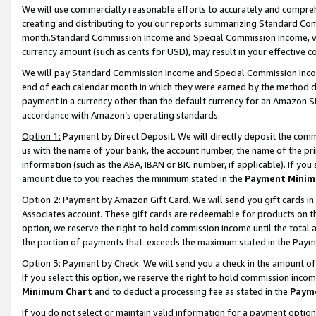
We will use commercially reasonable efforts to accurately and comprehe
creating and distributing to you our reports summarizing Standard C
month.Standard Commission Income and Special Commission Income, whi
currency amount (such as cents for USD), may result in your effective co
We will pay Standard Commission Income and Special Commission Incom
end of each calendar month in which they were earned by the method de
payment in a currency other than the default currency for an Amazon Sit
accordance with Amazon’s operating standards.
Option 1:
Payment by Direct Deposit. We will directly deposit the com
us with the name of your bank, the account number, the name of the pri
information (such as the ABA, IBAN or BIC number, if applicable). If you 
amount due to you reaches the minimum stated in the
Payment Minim
Option 2: Payment by Amazon Gift Card. We will send you gift cards i
Associates account. These gift cards are redeemable for products on the
option, we reserve the right to hold commission income until the tota
the portion of payments that exceeds the maximum stated in the Paym
Option 3: Payment by Check. We will send you a check in the amount of
If you select this option, we reserve the right to hold commission inco
Minimum Chart
and to deduct a processing fee as stated in the
Paym
If you do not select or maintain valid information for a payment opti