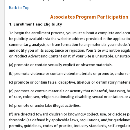
Back to Top
Associates Program Participation
1.
Enrollment and Eligibility
To begin the enrollment process, you must submit a complete and accur
be publicly available via the website address provided in the application
commentary, analysis, or transformation to any materials you include. Y
and notify you of its acceptance or rejection. Your Site will not be elig
or Product Advertising Content on it, if your Site is unsuitable. Unsuitab
(a) promote or contain sexually explicit or obscene materials,
(b) promote violence or contain violent materials or promote, endorse o
(c) promote or contain false, deceptive, libelous or defamatory materia
(d) promote or contain materials or activity that is hateful, harassing, h
of race, color, sex, religion, nationality, disability, sexual orientation, or 
(e) promote or undertake illegal activities,
(f) are directed toward children or knowingly collect, use, or disclose
threshold (as defined by applicable laws, regulations, and/or guidelines)
permits, guidelines, codes of practice, industry standards, self-regulat