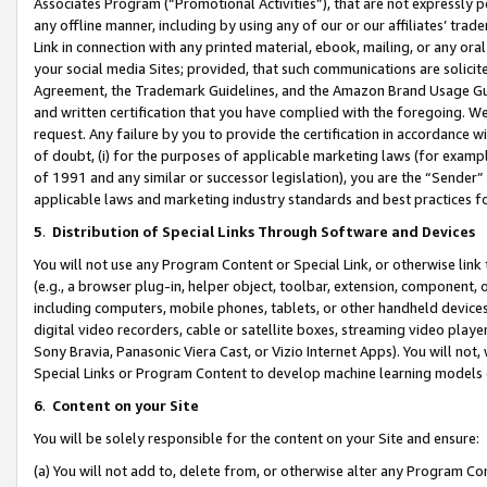
Associates Program (“Promotional Activities”), that are not expressly 
any offline manner, including by using any of our or our affiliates’ tr
Link in connection with any printed material, ebook, mailing, or any ora
your social media Sites; provided, that such communications are solicite
Agreement, the Trademark Guidelines, and the Amazon Brand Usage Guid
and written certification that you have complied with the foregoing. We w
request. Any failure by you to provide the certification in accordance w
of doubt, (i) for the purposes of applicable marketing laws (for exam
of 1991 and any similar or successor legislation), you are the “Sender”
applicable laws and marketing industry standards and best practices f
5
.
Distribution of Special Links Through Software and Devices
You will not use any Program Content or Special Link, or otherwise link 
(e.g., a browser plug-in, helper object, toolbar, extension, component, 
including computers, mobile phones, tablets, or other handheld devices 
digital video recorders, cable or satellite boxes, streaming video playe
Sony Bravia, Panasonic Viera Cast, or Vizio Internet Apps). You will not,
Special Links or Program Content to develop machine learning models 
6
.
Content on your Site
You will be solely responsible for the content on your Site and ensure:
(a) You will not add to, delete from, or otherwise alter any Program Co