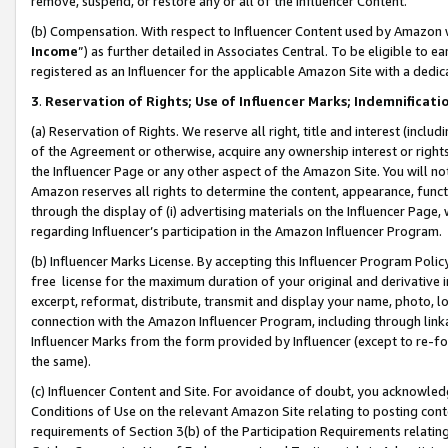
remove, suspend, or restore any or all of the Influencer Content.
(b) Compensation. With respect to Influencer Content used by Amazon w
Income
”) as further detailed in Associates Central. To be eligible t
registered as an Influencer for the applicable Amazon Site with a dedic
3
.
Reservation of Rights; Use of Influencer Marks; Indemnificati
(a) Reservation of Rights. We reserve all right, title and interest (includ
of the Agreement or otherwise, acquire any ownership interest or rights
the Influencer Page or any other aspect of the Amazon Site. You will not 
Amazon reserves all rights to determine the content, appearance, functi
through the display of (i) advertising materials on the Influencer Page, w
regarding Influencer’s participation in the Amazon Influencer Program.
(b) Influencer Marks License. By accepting this Influencer Program Poli
free license for the maximum duration of your original and derivative in
excerpt, reformat, distribute, transmit and display your name, photo, 
connection with the Amazon Influencer Program, including through link
Influencer Marks from the form provided by Influencer (except to re-for
the same).
(c) Influencer Content and Site. For avoidance of doubt, you acknowledg
Conditions of Use on the relevant Amazon Site relating to posting conte
requirements of Section 3(b) of the Participation Requirements relating