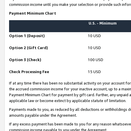
commission income until you make your selection or provide such infor
Payment Minimum Chart
U.S. - Minimum
Option 1 (Deposit)
10 USD
Option 2 (Gift Card)
10 USD
Option 3 (Check)
100 USD
Check Processing Fee
15 USD
If at any time there has been no substantial activity on your account for 
the accrued commission income for your inactive account, up to a max
Payment Minimum Chart for payment by gift card. Further, any unpaid 
applicable law or become extinct by applicable statute of limitation.
Payments made to you, as reduced by all deductions or withholdings de
amounts payable under the Agreement.
If any excess payment has been made to you for any reason whatsoever,
commission income payable to you under the Agreement.