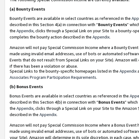
(a)
Bounty Events
Bounty Events are available in select countries as referenced in the
App
described in this Section 4(a) in connection with “
Bounty Events
” whic
the
Appendix
, clicks through a Special Link on your Site to a bounty-s
completes the bounty action described in the
Appendix
.
Amazon will not pay Special Commission Income where a Bounty Event ha
made using invalid email addresses, use of bots or automated software
Events that do not result from Special Links on your Site). Amazon will 
if there has been a violation or abuse.
Special Links to the bounty-specific homepages listed in the
Appendix
a
Associates Program Participation Requirements
.
(b)
Bonus Events
Bonus Events are available in select countries as referenced in the
Appe
described in this Section 4(b) in connection with “
Bonus Events
” which
the
Appendix
, clicks through a Special Link on your Site to the Amazon
described in the
Appendix
.
Amazon will not pay Special Commission Income where a Bonus Event has
made using invalid email addresses, use of bots or automated software,
your Site). Amazon will determine in its sole discretion, in each case, w