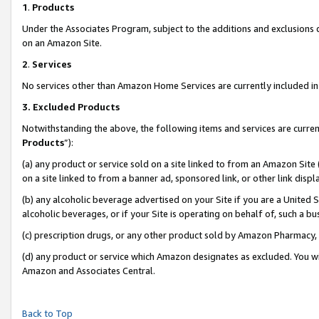
1
.
Products
Under the Associates Program, subject to the additions and exclusions d
on an Amazon Site.
2
.
Services
No services other than Amazon Home Services are currently included in 
3.
Excluded Products
Notwithstanding the above, the following items and services are curren
Products
”):
(a) any product or service sold on a site linked to from an Amazon Site
on a site linked to from a banner ad, sponsored link, or other link dis
(b) any alcoholic beverage advertised on your Site if you are a United 
alcoholic beverages, or if your Site is operating on behalf of, such a b
(c) prescription drugs, or any other product sold by Amazon Pharmacy,
(d) any product or service which Amazon designates as excluded. You will 
Amazon and Associates Central.
Back to Top