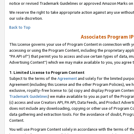
notice or revised Trademark Guidelines or approved Amazon Marks on t
We reserve the right to take appropriate action against any use without
our sole discretion.
Back to Top
Associates Program IP
This License governs your use of Program Content in connection with yo
accessing or using the Program Content, including the proprietary appli
"PA API of”) that permit you to access and use certain types of data, i
Advertising Content”) which we may make available to you, you agree t
1
.
Limited License to Program Content
Subject to the terms of the
Agreement
and solely for the limited purpo
Agreement (including this License and the other Program Policies), we 
exclusive, royalty-free license to: (a) copy and display Program Conten
Trademark Guidelines
) we make available to you as part of the Progra
(c) access and use Creators API, PA API, Data Feeds, and Product Adverti
does not include any downloading, copying or other use of Program Conte
data gathering and extraction tools. For the avoidance of doubt, Progr
Content.
You will use Program Content solely in accordance with the terms of t