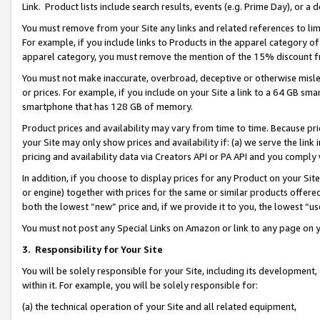
Link. Product lists include search results, events (e.g. Prime Day), or 
You must remove from your Site any links and related references to li
For example, if you include links to Products in the apparel category 
apparel category, you must remove the mention of the 15% discount f
You must not make inaccurate, overbroad, deceptive or otherwise misle
or prices. For example, if you include on your Site a link to a 64 GB sm
smartphone that has 128 GB of memory.
Product prices and availability may vary from time to time. Because pri
your Site may only show prices and availability if: (a) we serve the link 
pricing and availability data via Creators API or PA API and you comply
In addition, if you choose to display prices for any Product on your Si
or engine) together with prices for the same or similar products offer
both the lowest “new” price and, if we provide it to you, the lowest “us
You must not post any Special Links on Amazon or link to any page on 
3.
Responsibility for Your Site
You will be solely responsible for your Site, including its development
within it. For example, you will be solely responsible for:
(a) the technical operation of your Site and all related equipment,