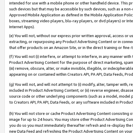
intended for use with a mobile phone or other handheld device. This proh
such devices but that may be accessible by such devices, such as a non-
Approved Mobile Application as defined in the Mobile Application Policy; 
boxes, streaming video players, blu-ray players, or dvd players) or Inte
Internet Apps).
(e) You will not, without our express prior written approval, access or 
extracting, or repurposing any Product Advertising Content or in connec
that offer products on an Amazon Site, or in the direct training or fin
(f) You will not (i) interfere, or attempt to interfere, in any manner wit
Product Advertising Content for the purpose of direct marketing, spammi
(iii) remove, obscure, alter, or make invisible, illegible, or indecipherab
appearing on or contained within Creators API, PA API, Data Feeds, Prod
(g) You will not, and will not attempt to (i) modify, alter, tamper with,
included in Product Advertising Content; or (ii) reverse engineer, disa
source code or other underlying components (such as a model, model pa
to Creators API, PA API, Data Feeds, or any software included in Produc
(h) You will not store or cache Product Advertising Content consisting 
image for up to 24 hours. You may store other Product Advertising Cont
you do so you must immediately thereafter refresh and re-display the P
new Data Feed and refreshing the Product Advertising Content on your 