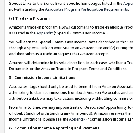
Special Links to the Bonus Event-specific homepages listed in the
Appe
notwithstanding the
Associates Program Participation Requirements
.
(c)
Trade-In Program
Amazon’s trade-in program allows customers to trade-in eligible Produc
as stated in the
Appendix
(“Special Commission Income”).
You will earn the Special Commission Income Rates described in this Sec
through a Special Link on your Site to an Amazon Site and (2) during th
and then submits a trade-in request that Amazon accepts.
Amazon will determine in its sole discretion, in each case, whether a T
Documents or the Amazon Trade-In Program Terms and Conditions.
5
.
Commission Income Limitations
Associates’ tags should only be used to benefit from Amazon Associates
attempting to claim commissions from both Amazon Associates and ano
attribution links), we may take action, including withholding commissio
From time to time, we may impose limits on Associates’ opportunity t
of doubt (and notwithstanding any time period), Amazon reserves the ri
Income Limitations, please see the
Appendix
(“
Commission Income Li
6.
Commission Income Reporting and Payment