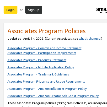
Login
Sign up
or
Associates Program Policies
Updated:
April 14, 2026. (Current Associates, see
what’s changed
.)
Associates Program - Commission Income Statement
Associates Program - Participation Requirements
Associates Program - Products Statement
Associates Program - Mobile Application Policy
Associates Program - Trademark Guidelines
Associates Program IP License and Usage Requirements
Associates Program - Amazon Influencer Program Policy
Associates Program - Amazon Creator Ads Boost Program Policy
These Associates Program policies (“
Program Policies
”) are incorpor