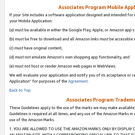
Associates Program Mobile Appli
If your Site includes a software application designed and intended for 
your Mobile Application:
(a) must be available in either the Google Play, Apple, or Amazon app s
(b) must be free to download and all Amazon links must be accessible 
(c) must have original content,
(d) must not emulate Amazon’s own shopping app functionality, and
(e) must not host or render Amazon web pages in WebViews.
We will evaluate your application and notify you of its acceptance or r
Application” for purposes of the
Agreement
.
Back to Top
Associates Program Trademar
These Guidelines apply to the use of the marks we may make available
Guidelines is required at all times, and any use of the Amazon Marks in 
use of the Amazon Marks.
1. YOU ARE ALLOWED TO USE THE AMAZON MARKS ONLY BY DISPLAY 
AN AMAZON SITE, WITH A CORRESPONDING SPECIAL LINK TO THAT SI