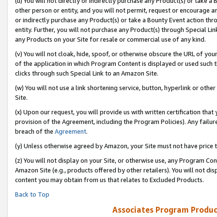
(u) You will not directly or indirectly purchase any Product(s) or take a
other person or entity, and you will not permit, request or encourage an
or indirectly purchase any Product(s) or take a Bounty Event action thro
entity. Further, you will not purchase any Product(s) through Special Li
any Products on your Site for resale or commercial use of any kind.
(v) You will not cloak, hide, spoof, or otherwise obscure the URL of your
of the application in which Program Content is displayed or used such 
clicks through such Special Link to an Amazon Site.
(w) You will not use a link shortening service, button, hyperlink or oth
Site.
(x) Upon our request, you will provide us with written certification tha
provision of the Agreement, including the Program Policies). Any failure
breach of the
Agreement
.
(y) Unless otherwise agreed by Amazon, your Site must not have price tr
(z) You will not display on your Site, or otherwise use, any Program Con
Amazon Site (e.g., products offered by other retailers). You will not di
content you may obtain from us that relates to Excluded Products.
Back to Top
Associates Program Produc