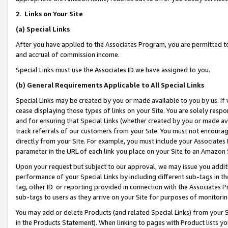
2
.
Links on Your Site
(a)
Special Links
After you have applied to the Associates Program, you are permitted to 
and accrual of commission income.
Special Links must use the Associates ID we have assigned to you.
(b)
General Requirements Applicable to All Special Links
Special Links may be created by you or made available to you by us. If 
cease displaying those types of links on your Site. You are solely respo
and for ensuring that Special Links (whether created by you or made av
track referrals of our customers from your Site. You must not encoura
directly from your Site. For example, you must include your Associates
parameter in the URL of each link you place on your Site to an Amazon 
Upon your request but subject to our approval, we may issue you addit
performance of your Special Links by including different sub-tags in t
tag, other ID or reporting provided in connection with the Associates P
sub-tags to users as they arrive on your Site for purposes of monitorin
You may add or delete Products (and related Special Links) from your Si
in the Products Statement). When linking to pages with Product lists you