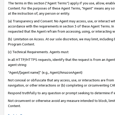
The terms in this section (“Agent Terms”) apply if you use, allow, enab
Content. For the purposes of these Agent Terms, "Agent” means any so
at the instruction of, any person or entity.
(a) Transparency and Consent. No Agent may access, use, or interact with 
accordance with the requirements in section 3 of these Agent Terms. In
requested that the Agent refrain from accessing, using, or interacting
(b) Limitation on Access. At our sole discretion, we may limit, includin
Program Content.
(c) Technical Requirements. Agents must:
In all HTTP/HTTPS requests, identify that the request is from an Agent 
agent string:
“Agent/[agent name]” (e.g., Agent/AmazonAgent)
Not conceal or obfuscate that any access, use, or interactions are fro
navigation, or other interactions or (b) completing or circumventing 
Respond truthfully to any question or prompt seeking to determine if 
Not circumvent or otherwise avoid any measure intended to block, limit
Content.