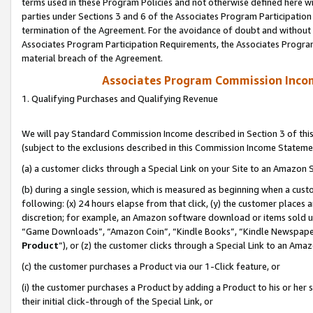
terms used in these Program Policies and not otherwise defined here wil
parties under Sections 3 and 6 of the Associates Program Participation
termination of the Agreement. For the avoidance of doubt and without l
Associates Program Participation Requirements, the Associates Program
material breach of the Agreement.
Associates Program Commission Inco
1. Qualifying Purchases and Qualifying Revenue
We will pay Standard Commission Income described in Section 3 of thi
(subject to the exclusions described in this Commission Income Stateme
(a) a customer clicks through a Special Link on your Site to an Amazon S
(b) during a single session, which is measured as beginning when a custo
following: (x) 24 hours elapse from that click, (y) the customer places 
discretion; for example, an Amazon software download or items sold 
“Game Downloads”, “Amazon Coin”, “Kindle Books”, “Kindle Newspapers”
Product
”), or (z) the customer clicks through a Special Link to an Amazo
(c) the customer purchases a Product via our 1-Click feature, or
(i) the customer purchases a Product by adding a Product to his or her
their initial click-through of the Special Link, or