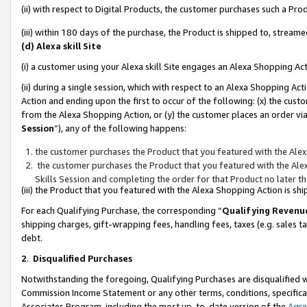
(ii) with respect to Digital Products, the customer purchases such a P
(iii) within 180 days of the purchase, the Product is shipped to, stre
(d) Alexa skill Site
(i) a customer using your Alexa skill Site engages an Alexa Shopping Ac
(ii) during a single session, which with respect to an Alexa Shopping 
Action and ending upon the first to occur of the following: (x) the cust
from the Alexa Shopping Action, or (y) the customer places an order via
Session
”), any of the following happens:
the customer purchases the Product that you featured with the Alex
the customer purchases the Product that you featured with the Alex
Skills Session and completing the order for that Product no later t
(iii) the Product that you featured with the Alexa Shopping Action is 
For each Qualifying Purchase, the corresponding “
Qualifying Revenu
shipping charges, gift-wrapping fees, handling fees, taxes (e.g. sales ta
debt.
2
.
Disqualified Purchases
Notwithstanding the foregoing, Qualifying Purchases are disqualified w
Commission Income Statement or any other terms, conditions, specificat
Associates Program, including the most up-to-date version of the
Agr