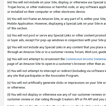
(m) You will not include on your Site, display, or otherwise use Specia
Trojan horse, or other malicious or harmful code, or any software app
or installed on their computer or other electronic device.
(n) You will not frame an Amazon Site, or any part of it, within your Sit
Mobile Application. However, displaying a Special Link on your Site in a
of this section.
(o) You will not post or serve any Special Links or other content prom
or layer ads, except for pop-up windows in conjunction with your Site 
(p) You will not include any Special Links in any content that you place
through an Amazon Site or in a customer review, forum, Wish List, guid
(q) You will not attempt to circumvent the
Commission Income Stateme
page of an Amazon Site to open in a customer’s browser other than as a 
(r) You will not attempt to intercept or redirect (including via softwar
any site that participates in the Associates Program.
(s) You will not artificially generate clicks or impressions on your Si
or otherwise.
(t) You will not display or otherwise use any of our customer reviews or 
customer review or star rating through Creators API or PA API and you 