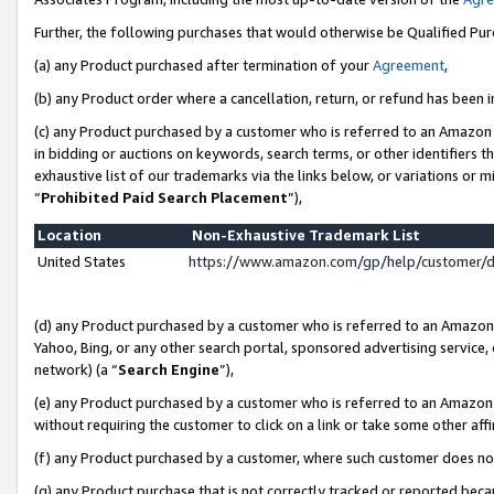
Further, the following purchases that would otherwise be Qualified Pu
(a) any Product purchased after termination of your
Agreement
,
(b) any Product order where a cancellation, return, or refund has been in
(c) any Product purchased by a customer who is referred to an Amazon 
in bidding or auctions on keywords, search terms, or other identifiers 
exhaustive list of our trademarks via the links below, or variations or 
“
Prohibited Paid Search Placement
”),
Location
Non-Exhaustive Trademark List
United States
https://www.amazon.com/gp/help/customer/
(d) any Product purchased by a customer who is referred to an Amazon S
Yahoo, Bing, or any other search portal, sponsored advertising service, o
network) (a “
Search Engine
”),
(e) any Product purchased by a customer who is referred to an Amazon Si
without requiring the customer to click on a link or take some other affi
(f) any Product purchased by a customer, where such customer does no
(g) any Product purchase that is not correctly tracked or reported beca