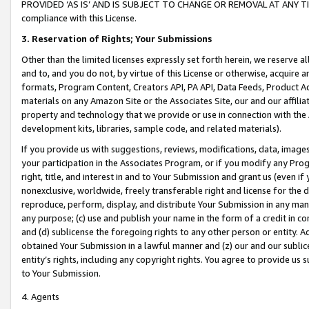
PROVIDED ‘AS IS’ AND IS SUBJECT TO CHANGE OR REMOVAL AT ANY TIME.”
compliance with this License.
3.
Reservation of Rights; Your Submissions
Other than the limited licenses expressly set forth herein, we reserve all 
and to, and you do not, by virtue of this License or otherwise, acquire an
formats, Program Content, Creators API, PA API, Data Feeds, Product 
materials on any Amazon Site or the Associates Site, our and our affili
property and technology that we provide or use in connection with the
development kits, libraries, sample code, and related materials).
If you provide us with suggestions, reviews, modifications, data, image
your participation in the Associates Program, or if you modify any Prog
right, title, and interest in and to Your Submission and grant us (even 
nonexclusive, worldwide, freely transferable right and license for the du
reproduce, perform, display, and distribute Your Submission in any man
any purpose; (c) use and publish your name in the form of a credit in c
and (d) sublicense the foregoing rights to any other person or entity. A
obtained Your Submission in a lawful manner and (z) our and our sublice
entity’s rights, including any copyright rights. You agree to provide us
to Your Submission.
4. Agents