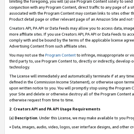
limiting the foregoing, you will (a) use Program Content solely to send
conjunction with any Program Content, direct traffic to any page of a si
associated with the Program Content may contain links to sites other t
Product detail page or other relevant page of an Amazon Site and not 
Creators API, PA API or Data Feeds may allow you to access data, image
more affiliate sites. If you use Creators API, PA API or Data Feeds to ac
comply with and be bound by the terms of the applicable license agreem
Advertising Content from such affiliate sites.
You may not use the
Program Content
to infringe, misappropriate or vio
third party to, use Program Content to, directly or indirectly, develo
technology.
The License will immediately and automatically terminate if at any ti
defined in the Commission Income Statement), or otherwise upon termina
upon written notice to you. You will promptly stop using the Program 
your Site and delete or otherwise destroy all of the Program Content 
otherwise request from time to time.
2
.
Creators API and PA API Usage Requirements
(a)
Description
. Under this License, we may make available to you Pr
• Data, images, audio, video, logos, user interface designs, and other c