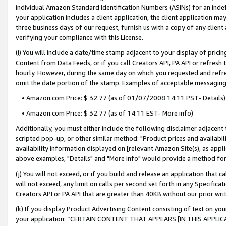
individual Amazon Standard Identification Numbers (ASINs) for an indefi
your application includes a client application, the client application m
three business days of our request, furnish us with a copy of any clien
verifying your compliance with this License.
(i) You will include a date/time stamp adjacent to your display of prici
Content from Data Feeds, or if you call Creators API, PA API or refresh
hourly. However, during the same day on which you requested and refre
omit the date portion of the stamp. Examples of acceptable messaging
• Amazon.com Price: $ 32.77 (as of 01/07/2008 14:11 PST- Details)
• Amazon.com Price: $ 32.77 (as of 14:11 EST- More info)
Additionally, you must either include the following disclaimer adjacent t
scripted pop-up, or other similar method: "Product prices and availabil
availability information displayed on [relevant Amazon Site(s), as appli
above examples, "Details" and "More info" would provide a method for 
(j) You will not exceed, or if you build and release an application that c
will not exceed, any limit on calls per second set forth in any Specifica
Creators API or PA API that are greater than 40KB without our prior wri
(k) If you display Product Advertising Content consisting of text on your
your application: “CERTAIN CONTENT THAT APPEARS [IN THIS APPLIC