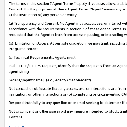
The terms in this section (“Agent Terms”) apply if you use, allow, enab
Content. For the purposes of these Agent Terms, "Agent” means any so
at the instruction of, any person or entity.
(a) Transparency and Consent. No Agent may access, use, or interact with 
accordance with the requirements in section 3 of these Agent Terms. In
requested that the Agent refrain from accessing, using, or interacting
(b) Limitation on Access. At our sole discretion, we may limit, includin
Program Content.
(c) Technical Requirements. Agents must:
In all HTTP/HTTPS requests, identify that the request is from an Agent 
agent string:
“Agent/[agent name]” (e.g., Agent/AmazonAgent)
Not conceal or obfuscate that any access, use, or interactions are fro
navigation, or other interactions or (b) completing or circumventing 
Respond truthfully to any question or prompt seeking to determine if 
Not circumvent or otherwise avoid any measure intended to block, limit
Content.