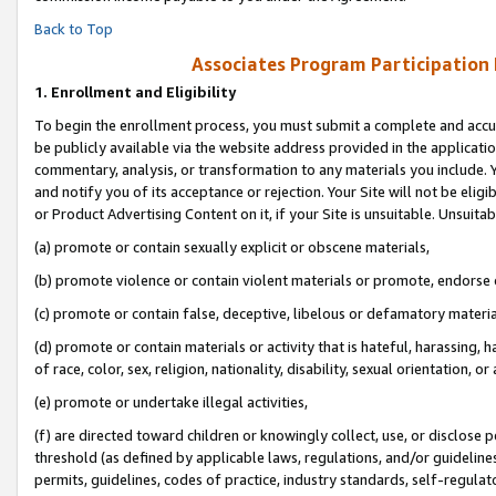
Back to Top
Associates Program Participation
1.
Enrollment and Eligibility
To begin the enrollment process, you must submit a complete and accur
be publicly available via the website address provided in the application
commentary, analysis, or transformation to any materials you include. Y
and notify you of its acceptance or rejection. Your Site will not be elig
or Product Advertising Content on it, if your Site is unsuitable. Unsuitab
(a) promote or contain sexually explicit or obscene materials,
(b) promote violence or contain violent materials or promote, endorse o
(c) promote or contain false, deceptive, libelous or defamatory materia
(d) promote or contain materials or activity that is hateful, harassing, h
of race, color, sex, religion, nationality, disability, sexual orientation, or 
(e) promote or undertake illegal activities,
(f) are directed toward children or knowingly collect, use, or disclose
threshold (as defined by applicable laws, regulations, and/or guidelines)
permits, guidelines, codes of practice, industry standards, self-regulat