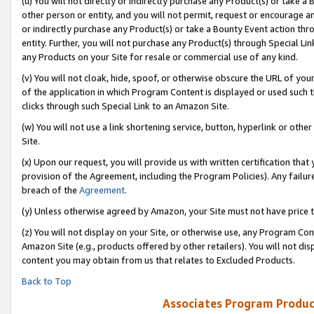
(u) You will not directly or indirectly purchase any Product(s) or take a
other person or entity, and you will not permit, request or encourage an
or indirectly purchase any Product(s) or take a Bounty Event action thro
entity. Further, you will not purchase any Product(s) through Special Li
any Products on your Site for resale or commercial use of any kind.
(v) You will not cloak, hide, spoof, or otherwise obscure the URL of your
of the application in which Program Content is displayed or used such 
clicks through such Special Link to an Amazon Site.
(w) You will not use a link shortening service, button, hyperlink or oth
Site.
(x) Upon our request, you will provide us with written certification tha
provision of the Agreement, including the Program Policies). Any failure
breach of the
Agreement
.
(y) Unless otherwise agreed by Amazon, your Site must not have price tr
(z) You will not display on your Site, or otherwise use, any Program Con
Amazon Site (e.g., products offered by other retailers). You will not di
content you may obtain from us that relates to Excluded Products.
Back to Top
Associates Program Produc