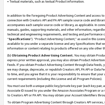
• Textual materials, such as textual Product information.
In addition to the foregoing Product Advertising Content and access to
connection with Creators API and PA API sample source code and librarie
accompanies each sample source code or library, as applicable. In conne
manuals, guides, supporting materials, and other information, regardless
technical and engineering requirements, and testing and performance cri
“
Specifications
”). “Product Advertising Content,” as used in this Lic
available to you under a separate license and any Specifications that we
information or content relating to products offered on any site other 
(b)
Obtaining Product Advertising Content.
You may obtain Product
express prior written approval, you may also obtain Product Advertisi
Feeds. If you obtain Product Advertising Content through Data Feeds, yo
we may change, deprecate, or republish Creators API, PA API or Data Fee
to time, and you agree that it is your responsibility to ensure that your
current requirements (including this License and all Program Policies).
You must use both a unique public key/private key pair (each key pair, a
Associate ID issued to you under the Amazon Associates Program or a r
to Creators API or PA API. You may obtain your Account Identifiers thro
To obtain Program Advertising Content through Creators API services, y