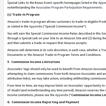
Special Links to the Bonus Event-specific homepages listed in the
Appe
notwithstanding the
Associates Program Participation Requirements
.
(c)
Trade-In Program
Amazon’s trade-in program allows customers to trade-in eligible Produc
as stated in the
Appendix
(“Special Commission Income”).
You will earn the Special Commission Income Rates described in this Sec
through a Special Link on your Site to an Amazon Site and (2) during th
and then submits a trade-in request that Amazon accepts.
Amazon will determine in its sole discretion, in each case, whether a T
Documents or the Amazon Trade-In Program Terms and Conditions.
5
.
Commission Income Limitations
Associates’ tags should only be used to benefit from Amazon Associates
attempting to claim commissions from both Amazon Associates and ano
attribution links), we may take action, including withholding commissio
From time to time, we may impose limits on Associates’ opportunity t
of doubt (and notwithstanding any time period), Amazon reserves the ri
Income Limitations, please see the
Appendix
(“
Commission Income Li
6.
Commission Income Reporting and Payment