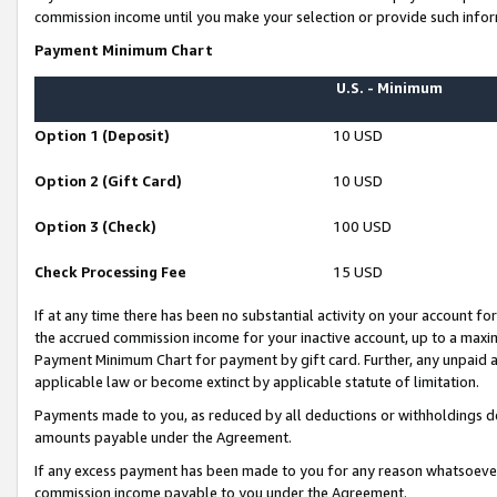
commission income until you make your selection or provide such infor
Payment Minimum Chart
U.S. - Minimum
Option 1 (Deposit)
10 USD
Option 2 (Gift Card)
10 USD
Option 3 (Check)
100 USD
Check Processing Fee
15 USD
If at any time there has been no substantial activity on your account for 
the accrued commission income for your inactive account, up to a max
Payment Minimum Chart for payment by gift card. Further, any unpaid 
applicable law or become extinct by applicable statute of limitation.
Payments made to you, as reduced by all deductions or withholdings de
amounts payable under the Agreement.
If any excess payment has been made to you for any reason whatsoever,
commission income payable to you under the Agreement.