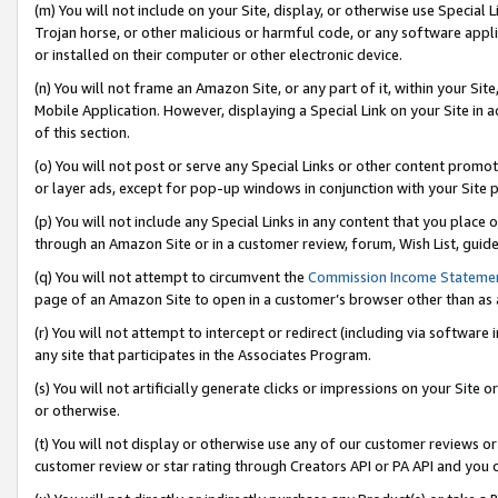
(m) You will not include on your Site, display, or otherwise use Specia
Trojan horse, or other malicious or harmful code, or any software app
or installed on their computer or other electronic device.
(n) You will not frame an Amazon Site, or any part of it, within your Sit
Mobile Application. However, displaying a Special Link on your Site in a
of this section.
(o) You will not post or serve any Special Links or other content prom
or layer ads, except for pop-up windows in conjunction with your Site 
(p) You will not include any Special Links in any content that you place
through an Amazon Site or in a customer review, forum, Wish List, guid
(q) You will not attempt to circumvent the
Commission Income Stateme
page of an Amazon Site to open in a customer’s browser other than as a 
(r) You will not attempt to intercept or redirect (including via softwar
any site that participates in the Associates Program.
(s) You will not artificially generate clicks or impressions on your Si
or otherwise.
(t) You will not display or otherwise use any of our customer reviews or 
customer review or star rating through Creators API or PA API and you 