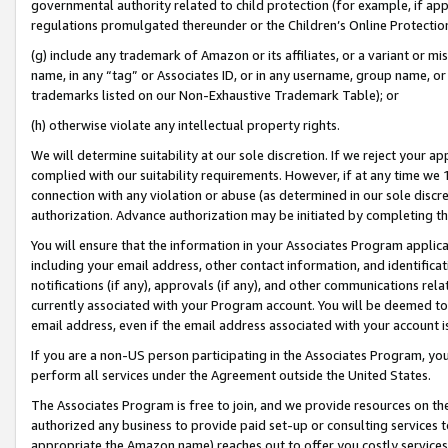
governmental authority related to child protection (for example, if app
regulations promulgated thereunder or the Children’s Online Protection
(g) include any trademark of Amazon or its affiliates, or a variant or 
name, in any “tag” or Associates ID, or in any username, group name, or 
trademarks listed on our Non-Exhaustive Trademark Table); or
(h) otherwise violate any intellectual property rights.
We will determine suitability at our sole discretion. If we reject your 
complied with our suitability requirements. However, if at any time we 1
connection with any violation or abuse (as determined in our sole disc
authorization. Advance authorization may be initiated by completing t
You will ensure that the information in your Associates Program applic
including your email address, other contact information, and identifica
notifications (if any), approvals (if any), and other communications re
currently associated with your Program account. You will be deemed to 
email address, even if the email address associated with your account i
If you are a non-US person participating in the Associates Program, you
perform all services under the Agreement outside the United States.
The Associates Program is free to join, and we provide resources on th
authorized any business to provide paid set-up or consulting services t
appropriate the Amazon name) reaches out to offer you costly services