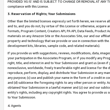
PROVIDED ‘AS IS’ AND IS SUBJECT TO CHANGE OR REMOVAL AT ANY TIME.”
compliance with this License.
3.
Reservation of Rights; Your Submissions
Other than the limited licenses expressly set forth herein, we reserve all 
and to, and you do not, by virtue of this License or otherwise, acquire an
formats, Program Content, Creators API, PA API, Data Feeds, Product 
materials on any Amazon Site or the Associates Site, our and our affili
property and technology that we provide or use in connection with the
development kits, libraries, sample code, and related materials).
If you provide us with suggestions, reviews, modifications, data, image
your participation in the Associates Program, or if you modify any Prog
right, title, and interest in and to Your Submission and grant us (even 
nonexclusive, worldwide, freely transferable right and license for the du
reproduce, perform, display, and distribute Your Submission in any man
any purpose; (c) use and publish your name in the form of a credit in c
and (d) sublicense the foregoing rights to any other person or entity. A
obtained Your Submission in a lawful manner and (z) our and our sublice
entity’s rights, including any copyright rights. You agree to provide us
to Your Submission.
4. Agents