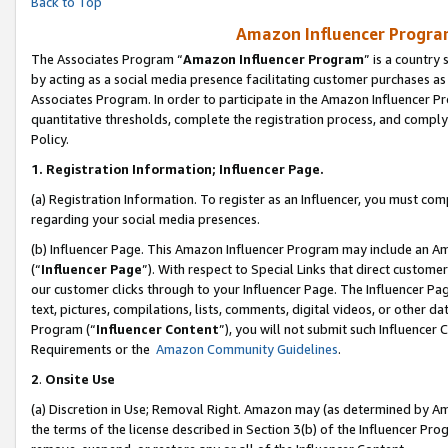
Back to Top
Amazon Influencer Program
The Associates Program “
Amazon Influencer Program
” is a country
by acting as a social media presence facilitating customer purchases as
Associates Program. In order to participate in the Amazon Influencer Pr
quantitative thresholds, complete the registration process, and comply
Policy.
1.
Registration Information; Influencer Page.
(a) Registration Information. To register as an Influencer, you must co
regarding your social media presences.
(b) Influencer Page. This Amazon Influencer Program may include an A
(“
Influencer Page
”). With respect to Special Links that direct custom
our customer clicks through to your Influencer Page. The Influencer Pag
text, pictures, compilations, lists, comments, digital videos, or other
Program (“
Influencer Content
”), you will not submit such Influencer 
Requirements or the
Amazon Community Guidelines
.
2
.
Onsite Use
(a) Discretion in Use; Removal Right. Amazon may (as determined by Amaz
the terms of the license described in Section 3(b) of the Influencer Prog