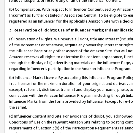
remove, suspend, or restore any or all of the Influencer Content.
(b) Compensation. With respect to Influencer Content used by Amazon w
Income
”) as further detailed in Associates Central. To be eligible t
registered as an Influencer for the applicable Amazon Site with a dedic
3
.
Reservation of Rights; Use of Influencer Marks; Indemnificati
(a) Reservation of Rights. We reserve all right, title and interest (includ
of the Agreement or otherwise, acquire any ownership interest or rights
the Influencer Page or any other aspect of the Amazon Site. You will not 
Amazon reserves all rights to determine the content, appearance, functi
through the display of (i) advertising materials on the Influencer Page, w
regarding Influencer’s participation in the Amazon Influencer Program.
(b) Influencer Marks License. By accepting this Influencer Program Poli
free license for the maximum duration of your original and derivative in
excerpt, reformat, distribute, transmit and display your name, photo, 
connection with the Amazon Influencer Program, including through link
Influencer Marks from the form provided by Influencer (except to re-for
the same).
(c) Influencer Content and Site. For avoidance of doubt, you acknowledg
Conditions of Use on the relevant Amazon Site relating to posting conte
requirements of Section 3(b) of the Participation Requirements relating