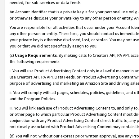
needed, for sub-services or data feeds.
An Account Identifier that is a private key is for your personal use only,
or otherwise disclose your private key to any other person or entity. An A
You are responsible for all activities that occur under your Account Ide
any other person or entity. Therefore, you should contact us immediate
your private key is otherwise disclosed, lost, or stolen. You may not u
you or that we did not specifically assign to you.
(c)
Usage Requirements
. By making calls to Creators API, PA API, ac
the following requirements:
i. You will use Product Advertising Content only in a lawful manner in a
use Creators API, PA API, Data Feeds, or Product Advertising Content wit
purpose of advertising and marketing an Amazon Site and driving sales
ii. You will comply with all pages, schedules, policies, guidelines, and o
and the Program Policies.
iii. You will link each use of Product Advertising Content to, and only 
or other page to which particular Product Advertising Content most direc
conjunction with any Product Advertising Content direct traffic to, any 
not closely associated with Product Advertising Content may contain lin
(d) You will not, without our express prior written approval, use any Pr