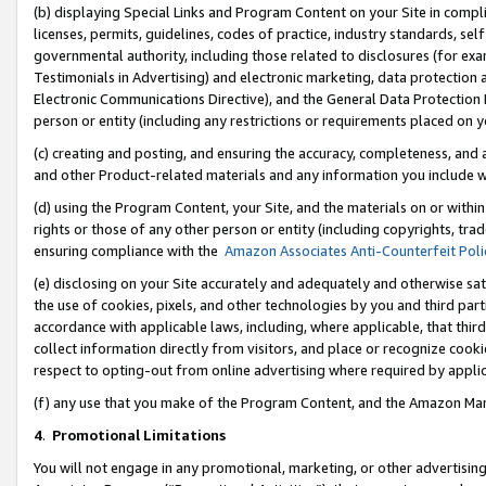
(b) displaying Special Links and Program Content on your Site in compl
licenses, permits, guidelines, codes of practice, industry standards, se
governmental authority, including those related to disclosures (for ex
Testimonials in Advertising) and electronic marketing, data protection 
Electronic Communications Directive), and the General Data Protecti
person or entity (including any restrictions or requirements placed on y
(c) creating and posting, and ensuring the accuracy, completeness, and 
and other Product-related materials and any information you include wi
(d) using the Program Content, your Site, and the materials on or within
rights or those of any other person or entity (including copyrights, trad
ensuring compliance with the
Amazon Associates Anti-Counterfeit Poli
(e) disclosing on your Site accurately and adequately and otherwise sat
the use of cookies, pixels, and other technologies by you and third part
accordance with applicable laws, including, where applicable, that thir
collect information directly from visitors, and place or recognize cooki
respect to opting-out from online advertising where required by appli
(f) any use that you make of the Program Content, and the Amazon Mar
4
.
Promotional Limitations
You will not engage in any promotional, marketing, or other advertising a