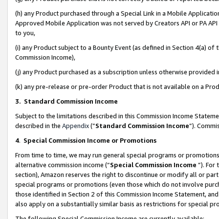
(h) any Product purchased through a Special Link in a Mobile Applicatio
Approved Mobile Application was not served by Creators API or PA API (
to you,
(i) any Product subject to a Bounty Event (as defined in Section 4(a) o
Commission Income),
(j) any Product purchased as a subscription unless otherwise provided
(k) any pre-release or pre-order Product that is not available on a Prod
3. Standard Commission Income
Subject to the limitations described in this Commission Income Statem
described in the
Appendix
(”
Standard Commission Income
”). Commis
4
.
Special Commission Income or Promotions
From time to time, we may run general special programs or promotions 
alternative commission income (“
Special Commission Income
”). For
section), Amazon reserves the right to discontinue or modify all or par
special programs or promotions (even those which do not involve purcha
those identified in Section 2 of this Commission Income Statement, an
also apply on a substantially similar basis as restrictions for special 
The following Special Commission Income are currently available: