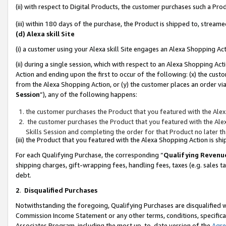
(ii) with respect to Digital Products, the customer purchases such a P
(iii) within 180 days of the purchase, the Product is shipped to, stre
(d) Alexa skill Site
(i) a customer using your Alexa skill Site engages an Alexa Shopping Ac
(ii) during a single session, which with respect to an Alexa Shopping 
Action and ending upon the first to occur of the following: (x) the cust
from the Alexa Shopping Action, or (y) the customer places an order via
Session
”), any of the following happens:
the customer purchases the Product that you featured with the Alex
the customer purchases the Product that you featured with the Alex
Skills Session and completing the order for that Product no later t
(iii) the Product that you featured with the Alexa Shopping Action is 
For each Qualifying Purchase, the corresponding “
Qualifying Revenu
shipping charges, gift-wrapping fees, handling fees, taxes (e.g. sales ta
debt.
2
.
Disqualified Purchases
Notwithstanding the foregoing, Qualifying Purchases are disqualified w
Commission Income Statement or any other terms, conditions, specificat
Associates Program, including the most up-to-date version of the
Agr