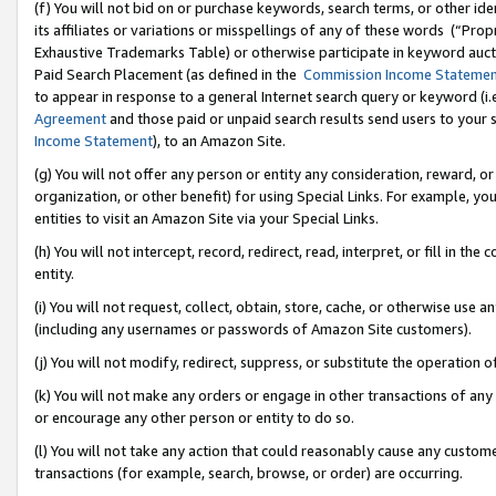
(f) You will not bid on or purchase keywords, search terms, or other id
its affiliates or variations or misspellings of any of these words (“Pr
Exhaustive Trademarks Table) or otherwise participate in keyword aucti
Paid Search Placement (as defined in the
Commission Income Stateme
to appear in response to a general Internet search query or keyword (i.e.
Agreement
and those paid or unpaid search results send users to your sit
Income Statement
), to an Amazon Site.
(g) You will not offer any person or entity any consideration, reward, or
organization, or other benefit) for using Special Links. For example, 
entities to visit an Amazon Site via your Special Links.
(h) You will not intercept, record, redirect, read, interpret, or fill in 
entity.
(i) You will not request, collect, obtain, store, cache, or otherwise us
(including any usernames or passwords of Amazon Site customers).
(j) You will not modify, redirect, suppress, or substitute the operation 
(k) You will not make any orders or engage in other transactions of any 
or encourage any other person or entity to do so.
(l) You will not take any action that could reasonably cause any custome
transactions (for example, search, browse, or order) are occurring.