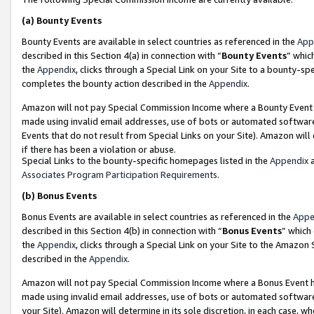
(a)
Bounty Events
Bounty Events are available in select countries as referenced in the
App
described in this Section 4(a) in connection with “
Bounty Events
” whic
the
Appendix
, clicks through a Special Link on your Site to a bounty-s
completes the bounty action described in the
Appendix
.
Amazon will not pay Special Commission Income where a Bounty Event ha
made using invalid email addresses, use of bots or automated software
Events that do not result from Special Links on your Site). Amazon will 
if there has been a violation or abuse.
Special Links to the bounty-specific homepages listed in the
Appendix
a
Associates Program Participation Requirements
.
(b)
Bonus Events
Bonus Events are available in select countries as referenced in the
Appe
described in this Section 4(b) in connection with “
Bonus Events
” which
the
Appendix
, clicks through a Special Link on your Site to the Amazon
described in the
Appendix
.
Amazon will not pay Special Commission Income where a Bonus Event has
made using invalid email addresses, use of bots or automated software,
your Site). Amazon will determine in its sole discretion, in each case, w