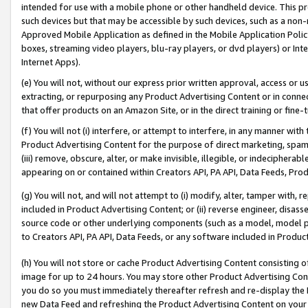
intended for use with a mobile phone or other handheld device. This proh
such devices but that may be accessible by such devices, such as a non-
Approved Mobile Application as defined in the Mobile Application Policy; 
boxes, streaming video players, blu-ray players, or dvd players) or Inte
Internet Apps).
(e) You will not, without our express prior written approval, access or 
extracting, or repurposing any Product Advertising Content or in connec
that offer products on an Amazon Site, or in the direct training or fin
(f) You will not (i) interfere, or attempt to interfere, in any manner wit
Product Advertising Content for the purpose of direct marketing, spammi
(iii) remove, obscure, alter, or make invisible, illegible, or indecipherab
appearing on or contained within Creators API, PA API, Data Feeds, Prod
(g) You will not, and will not attempt to (i) modify, alter, tamper with,
included in Product Advertising Content; or (ii) reverse engineer, disa
source code or other underlying components (such as a model, model pa
to Creators API, PA API, Data Feeds, or any software included in Produc
(h) You will not store or cache Product Advertising Content consisting 
image for up to 24 hours. You may store other Product Advertising Cont
you do so you must immediately thereafter refresh and re-display the P
new Data Feed and refreshing the Product Advertising Content on your 