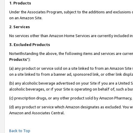
1
.
Products
Under the Associates Program, subject to the additions and exclusions d
on an Amazon Site.
2
.
Services
No services other than Amazon Home Services are currently included in 
3.
Excluded Products
Notwithstanding the above, the following items and services are curren
Products
”):
(a) any product or service sold on a site linked to from an Amazon Site
on a site linked to from a banner ad, sponsored link, or other link dis
(b) any alcoholic beverage advertised on your Site if you are a United 
alcoholic beverages, or if your Site is operating on behalf of, such a b
(c) prescription drugs, or any other product sold by Amazon Pharmacy,
(d) any product or service which Amazon designates as excluded. You will 
Amazon and Associates Central.
Back to Top