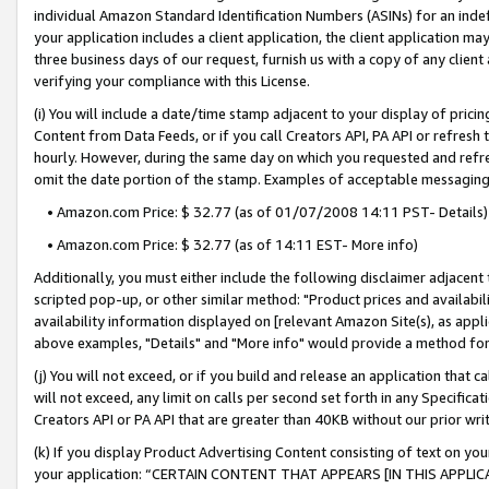
individual Amazon Standard Identification Numbers (ASINs) for an indefi
your application includes a client application, the client application m
three business days of our request, furnish us with a copy of any clien
verifying your compliance with this License.
(i) You will include a date/time stamp adjacent to your display of prici
Content from Data Feeds, or if you call Creators API, PA API or refresh
hourly. However, during the same day on which you requested and refre
omit the date portion of the stamp. Examples of acceptable messaging
• Amazon.com Price: $ 32.77 (as of 01/07/2008 14:11 PST- Details)
• Amazon.com Price: $ 32.77 (as of 14:11 EST- More info)
Additionally, you must either include the following disclaimer adjacent t
scripted pop-up, or other similar method: "Product prices and availabil
availability information displayed on [relevant Amazon Site(s), as appli
above examples, "Details" and "More info" would provide a method for 
(j) You will not exceed, or if you build and release an application that c
will not exceed, any limit on calls per second set forth in any Specifica
Creators API or PA API that are greater than 40KB without our prior wri
(k) If you display Product Advertising Content consisting of text on your
your application: “CERTAIN CONTENT THAT APPEARS [IN THIS APPLIC