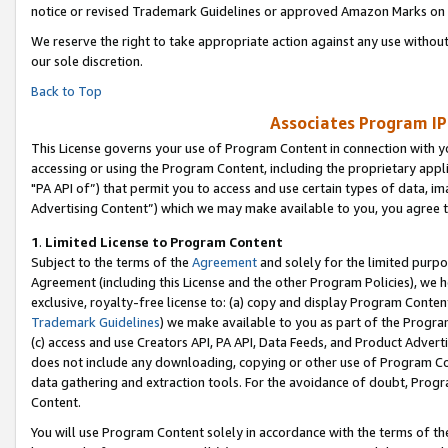
notice or revised Trademark Guidelines or approved Amazon Marks on t
We reserve the right to take appropriate action against any use without
our sole discretion.
Back to Top
Associates Program IP
This License governs your use of Program Content in connection with yo
accessing or using the Program Content, including the proprietary appli
"PA API of”) that permit you to access and use certain types of data, i
Advertising Content”) which we may make available to you, you agree t
1
.
Limited License to Program Content
Subject to the terms of the
Agreement
and solely for the limited purpo
Agreement (including this License and the other Program Policies), we 
exclusive, royalty-free license to: (a) copy and display Program Conten
Trademark Guidelines
) we make available to you as part of the Progra
(c) access and use Creators API, PA API, Data Feeds, and Product Adverti
does not include any downloading, copying or other use of Program Conte
data gathering and extraction tools. For the avoidance of doubt, Progr
Content.
You will use Program Content solely in accordance with the terms of t