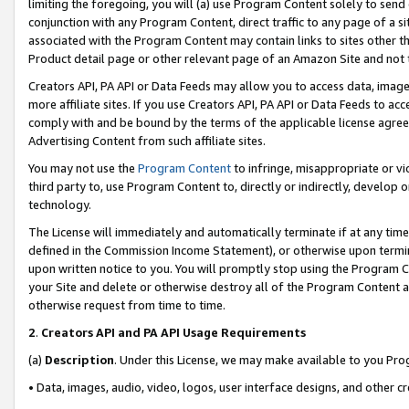
limiting the foregoing, you will (a) use Program Content solely to send
conjunction with any Program Content, direct traffic to any page of a si
associated with the Program Content may contain links to sites other t
Product detail page or other relevant page of an Amazon Site and not 
Creators API, PA API or Data Feeds may allow you to access data, image
more affiliate sites. If you use Creators API, PA API or Data Feeds to ac
comply with and be bound by the terms of the applicable license agreem
Advertising Content from such affiliate sites.
You may not use the
Program Content
to infringe, misappropriate or vio
third party to, use Program Content to, directly or indirectly, develo
technology.
The License will immediately and automatically terminate if at any ti
defined in the Commission Income Statement), or otherwise upon termina
upon written notice to you. You will promptly stop using the Program 
your Site and delete or otherwise destroy all of the Program Content 
otherwise request from time to time.
2
.
Creators API and PA API Usage Requirements
(a)
Description
. Under this License, we may make available to you Pr
• Data, images, audio, video, logos, user interface designs, and other c