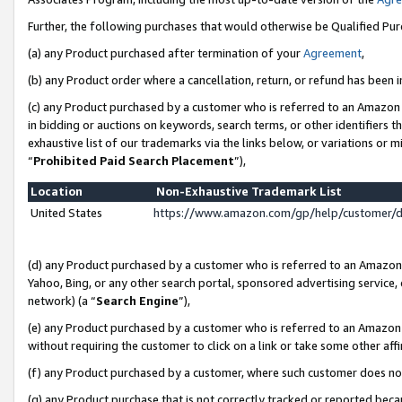
Further, the following purchases that would otherwise be Qualified Pu
(a) any Product purchased after termination of your
Agreement
,
(b) any Product order where a cancellation, return, or refund has been in
(c) any Product purchased by a customer who is referred to an Amazon 
in bidding or auctions on keywords, search terms, or other identifiers 
exhaustive list of our trademarks via the links below, or variations or 
“
Prohibited Paid Search Placement
”),
Location
Non-Exhaustive Trademark List
United States
https://www.amazon.com/gp/help/customer/
(d) any Product purchased by a customer who is referred to an Amazon S
Yahoo, Bing, or any other search portal, sponsored advertising service, o
network) (a “
Search Engine
”),
(e) any Product purchased by a customer who is referred to an Amazon Si
without requiring the customer to click on a link or take some other affi
(f) any Product purchased by a customer, where such customer does no
(g) any Product purchase that is not correctly tracked or reported beca