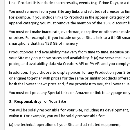
Link. Product lists include search results, events (e.g. Prime Day), or 
You must remove from your Site any links and related references to li
For example, if you include links to Products in the apparel category 
apparel category, you must remove the mention of the 15% discount f
You must not make inaccurate, overbroad, deceptive or otherwise misle
or prices. For example, if you include on your Site a link to a 64 GB sm
smartphone that has 128 GB of memory.
Product prices and availability may vary from time to time. Because pri
your Site may only show prices and availability if: (a) we serve the link 
pricing and availability data via Creators API or PA API and you comply
In addition, if you choose to display prices for any Product on your Si
or engine) together with prices for the same or similar products offer
both the lowest “new” price and, if we provide it to you, the lowest “us
You must not post any Special Links on Amazon or link to any page on 
3.
Responsibility for Your Site
You will be solely responsible for your Site, including its development
within it. For example, you will be solely responsible for:
(a) the technical operation of your Site and all related equipment,