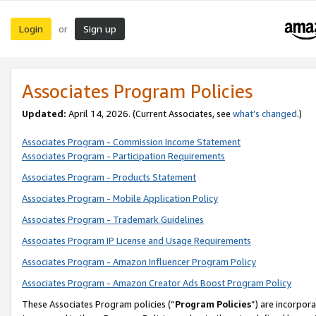
Login
Sign up
or
Associates Program Policies
Updated:
April 14, 2026. (Current Associates, see
what’s changed
.)
Associates Program - Commission Income Statement
Associates Program - Participation Requirements
Associates Program - Products Statement
Associates Program - Mobile Application Policy
Associates Program - Trademark Guidelines
Associates Program IP License and Usage Requirements
Associates Program - Amazon Influencer Program Policy
Associates Program - Amazon Creator Ads Boost Program Policy
These Associates Program policies (“
Program Policies
”) are incorpor