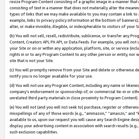
resize Program Content consisting of a graphic image in a manner that
consisting of text in a manner that does not materially alter the meanin
types of links that we may make available to you may contain a link to 
example, links to privacy policy information at the bottom of banners);
alter, or make invisible, illegible, or indecipherable to visitors of your 
(b) You will not sell, resell, redistribute, sublicense, or transfer any 
Content, Creators API, PA API, or Data Feeds. For example, you will not 
your Site or on or within any application, platform, site, or service (in
rights in or to any Program Content to any other person or entity, nor wi
site that is not your Site.
(c) You will promptly remove from your Site and delete or otherwise d
notify you is no longer available for your use.
(d) You will not use any Program Content, including any name or likene
company’s endorsement or sponsorship of, or commercial tie-in or other 
unrelated third party materials in close proximity to Program Content).
(e) You will not (and you will not seek to) purchase, register or otherw
misspellings of any of those words (e.g., “ammazon,” “amaozn,” and “kin
available to us, upon our request you will cause any Search Engine de
display your advertising content in association with search results (e.
such exclusion capabilities.