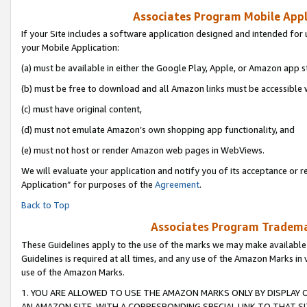
Associates Program Mobile Appli
If your Site includes a software application designed and intended for 
your Mobile Application:
(a) must be available in either the Google Play, Apple, or Amazon app s
(b) must be free to download and all Amazon links must be accessible 
(c) must have original content,
(d) must not emulate Amazon’s own shopping app functionality, and
(e) must not host or render Amazon web pages in WebViews.
We will evaluate your application and notify you of its acceptance or r
Application” for purposes of the
Agreement
.
Back to Top
Associates Program Trademar
These Guidelines apply to the use of the marks we may make available
Guidelines is required at all times, and any use of the Amazon Marks in 
use of the Amazon Marks.
1. YOU ARE ALLOWED TO USE THE AMAZON MARKS ONLY BY DISPLAY 
AN AMAZON SITE, WITH A CORRESPONDING SPECIAL LINK TO THAT SI