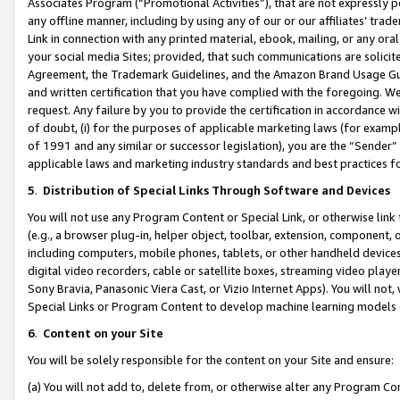
Associates Program (“Promotional Activities”), that are not expressly 
any offline manner, including by using any of our or our affiliates’ tr
Link in connection with any printed material, ebook, mailing, or any ora
your social media Sites; provided, that such communications are solicite
Agreement, the Trademark Guidelines, and the Amazon Brand Usage Guid
and written certification that you have complied with the foregoing. We w
request. Any failure by you to provide the certification in accordance w
of doubt, (i) for the purposes of applicable marketing laws (for exam
of 1991 and any similar or successor legislation), you are the “Sender”
applicable laws and marketing industry standards and best practices f
5
.
Distribution of Special Links Through Software and Devices
You will not use any Program Content or Special Link, or otherwise link 
(e.g., a browser plug-in, helper object, toolbar, extension, component, 
including computers, mobile phones, tablets, or other handheld devices 
digital video recorders, cable or satellite boxes, streaming video playe
Sony Bravia, Panasonic Viera Cast, or Vizio Internet Apps). You will not,
Special Links or Program Content to develop machine learning models 
6
.
Content on your Site
You will be solely responsible for the content on your Site and ensure:
(a) You will not add to, delete from, or otherwise alter any Program Co