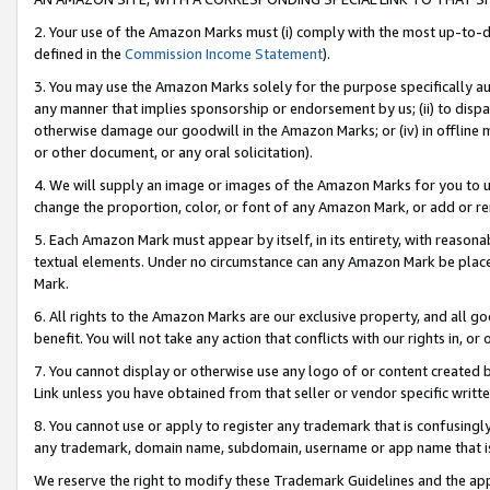
2. Your use of the Amazon Marks must (i) comply with the most up-to-da
defined in the
Commission Income Statement
).
3. You may use the Amazon Marks solely for the purpose specifically a
any manner that implies sponsorship or endorsement by us; (ii) to disparag
otherwise damage our goodwill in the Amazon Marks; or (iv) in offline ma
or other document, or any oral solicitation).
4. We will supply an image or images of the Amazon Marks for you to 
change the proportion, color, or font of any Amazon Mark, or add or
5. Each Amazon Mark must appear by itself, in its entirety, with reason
textual elements. Under no circumstance can any Amazon Mark be placed
Mark.
6. All rights to the Amazon Marks are our exclusive property, and all 
benefit. You will not take any action that conflicts with our rights in, 
7. You cannot display or otherwise use any logo of or content created b
Link unless you have obtained from that seller or vendor specific writte
8. You cannot use or apply to register any trademark that is confusingly
any trademark, domain name, subdomain, username or app name that is c
We reserve the right to modify these Trademark Guidelines and the app