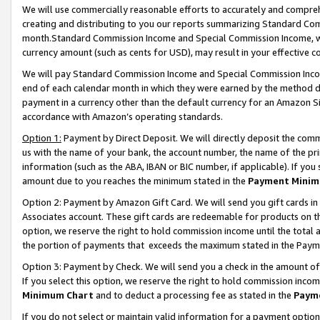
We will use commercially reasonable efforts to accurately and comprehe
creating and distributing to you our reports summarizing Standard C
month.Standard Commission Income and Special Commission Income, whi
currency amount (such as cents for USD), may result in your effective co
We will pay Standard Commission Income and Special Commission Incom
end of each calendar month in which they were earned by the method de
payment in a currency other than the default currency for an Amazon Sit
accordance with Amazon’s operating standards.
Option 1:
Payment by Direct Deposit. We will directly deposit the com
us with the name of your bank, the account number, the name of the pri
information (such as the ABA, IBAN or BIC number, if applicable). If you 
amount due to you reaches the minimum stated in the
Payment Minim
Option 2: Payment by Amazon Gift Card. We will send you gift cards i
Associates account. These gift cards are redeemable for products on the
option, we reserve the right to hold commission income until the tota
the portion of payments that exceeds the maximum stated in the Paym
Option 3: Payment by Check. We will send you a check in the amount of
If you select this option, we reserve the right to hold commission inco
Minimum Chart
and to deduct a processing fee as stated in the
Paym
If you do not select or maintain valid information for a payment opti