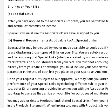
2
.
Links on Your Site
(a)
Special Links
After you have applied to the Associates Program, you are permitted to 
and accrual of commission income.
Special Links must use the Associates ID we have assigned to you.
(b)
General Requirements Applicable to All Special Links
Special Links may be created by you or made available to you by us. If 
cease displaying those types of links on your Site. You are solely respo
and for ensuring that Special Links (whether created by you or made av
track referrals of our customers from your Site. You must not encoura
directly from your Site. For example, you must include your Associates
parameter in the URL of each link you place on your Site to an Amazon 
Upon your request but subject to our approval, we may issue you addit
performance of your Special Links by including different sub-tags in t
tag, other ID or reporting provided in connection with the Associates P
sub-tags to users as they arrive on your Site for purposes of monitorin
You may add or delete Products (and related Special Links) from your Si
in the Products Statement). When linking to pages with Product lists you