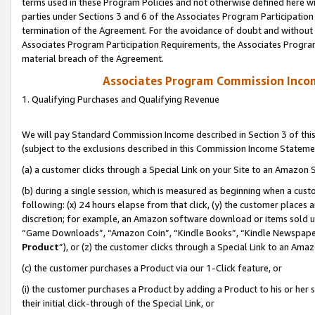
terms used in these Program Policies and not otherwise defined here wil
parties under Sections 3 and 6 of the Associates Program Participation
termination of the Agreement. For the avoidance of doubt and without l
Associates Program Participation Requirements, the Associates Program
material breach of the Agreement.
Associates Program Commission Inco
1. Qualifying Purchases and Qualifying Revenue
We will pay Standard Commission Income described in Section 3 of thi
(subject to the exclusions described in this Commission Income Stateme
(a) a customer clicks through a Special Link on your Site to an Amazon S
(b) during a single session, which is measured as beginning when a custo
following: (x) 24 hours elapse from that click, (y) the customer places 
discretion; for example, an Amazon software download or items sold 
“Game Downloads”, “Amazon Coin”, “Kindle Books”, “Kindle Newspapers”
Product
”), or (z) the customer clicks through a Special Link to an Amazo
(c) the customer purchases a Product via our 1-Click feature, or
(i) the customer purchases a Product by adding a Product to his or her
their initial click-through of the Special Link, or