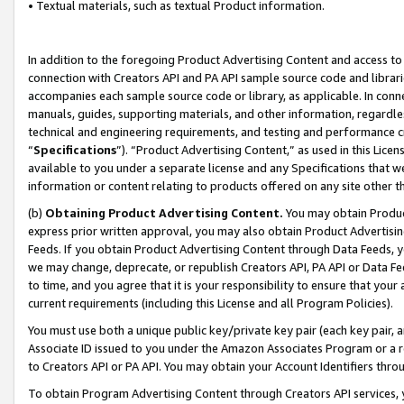
• Textual materials, such as textual Product information.
In addition to the foregoing Product Advertising Content and access to
connection with Creators API and PA API sample source code and librarie
accompanies each sample source code or library, as applicable. In conne
manuals, guides, supporting materials, and other information, regardless
technical and engineering requirements, and testing and performance cri
“
Specifications
”). “Product Advertising Content,” as used in this Lic
available to you under a separate license and any Specifications that we
information or content relating to products offered on any site other 
(b)
Obtaining Product Advertising Content.
You may obtain Product
express prior written approval, you may also obtain Product Advertisi
Feeds. If you obtain Product Advertising Content through Data Feeds, yo
we may change, deprecate, or republish Creators API, PA API or Data Fee
to time, and you agree that it is your responsibility to ensure that your
current requirements (including this License and all Program Policies).
You must use both a unique public key/private key pair (each key pair, a
Associate ID issued to you under the Amazon Associates Program or a r
to Creators API or PA API. You may obtain your Account Identifiers thro
To obtain Program Advertising Content through Creators API services, y