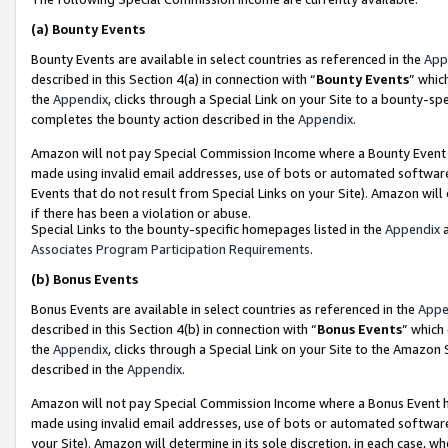
(a)
Bounty Events
Bounty Events are available in select countries as referenced in the
App
described in this Section 4(a) in connection with “
Bounty Events
” whic
the
Appendix
, clicks through a Special Link on your Site to a bounty-s
completes the bounty action described in the
Appendix
.
Amazon will not pay Special Commission Income where a Bounty Event ha
made using invalid email addresses, use of bots or automated software
Events that do not result from Special Links on your Site). Amazon will 
if there has been a violation or abuse.
Special Links to the bounty-specific homepages listed in the
Appendix
a
Associates Program Participation Requirements
.
(b)
Bonus Events
Bonus Events are available in select countries as referenced in the
Appe
described in this Section 4(b) in connection with “
Bonus Events
” which
the
Appendix
, clicks through a Special Link on your Site to the Amazon
described in the
Appendix
.
Amazon will not pay Special Commission Income where a Bonus Event has
made using invalid email addresses, use of bots or automated software,
your Site). Amazon will determine in its sole discretion, in each case, w