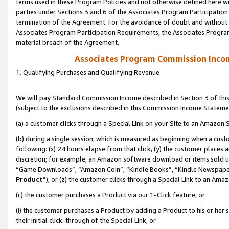
terms used in these Program Policies and not otherwise defined here wil
parties under Sections 3 and 6 of the Associates Program Participation
termination of the Agreement. For the avoidance of doubt and without l
Associates Program Participation Requirements, the Associates Program
material breach of the Agreement.
Associates Program Commission Inco
1. Qualifying Purchases and Qualifying Revenue
We will pay Standard Commission Income described in Section 3 of thi
(subject to the exclusions described in this Commission Income Stateme
(a) a customer clicks through a Special Link on your Site to an Amazon S
(b) during a single session, which is measured as beginning when a custo
following: (x) 24 hours elapse from that click, (y) the customer places 
discretion; for example, an Amazon software download or items sold 
“Game Downloads”, “Amazon Coin”, “Kindle Books”, “Kindle Newspapers”
Product
”), or (z) the customer clicks through a Special Link to an Amazo
(c) the customer purchases a Product via our 1-Click feature, or
(i) the customer purchases a Product by adding a Product to his or her
their initial click-through of the Special Link, or