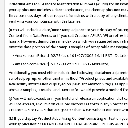
individual Amazon Standard Identification Numbers (ASINs) for an indefi
your application includes a client application, the client application m
three business days of our request, furnish us with a copy of any clien
verifying your compliance with this License.
(i) You will include a date/time stamp adjacent to your display of prici
Content from Data Feeds, or if you call Creators API, PA API or refresh
hourly. However, during the same day on which you requested and refre
omit the date portion of the stamp. Examples of acceptable messaging
• Amazon.com Price: $ 32.77 (as of 01/07/2008 14:11 PST- Details)
• Amazon.com Price: $ 32.77 (as of 14:11 EST- More info)
Additionally, you must either include the following disclaimer adjacent t
scripted pop-up, or other similar method: "Product prices and availabil
availability information displayed on [relevant Amazon Site(s), as appli
above examples, "Details" and "More info" would provide a method for 
(j) You will not exceed, or if you build and release an application that c
will not exceed, any limit on calls per second set forth in any Specifica
Creators API or PA API that are greater than 40KB without our prior wri
(k) If you display Product Advertising Content consisting of text on your
your application: “CERTAIN CONTENT THAT APPEARS [IN THIS APPLIC