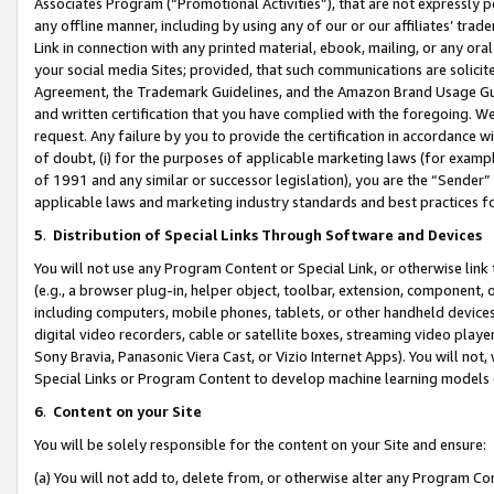
Associates Program (“Promotional Activities”), that are not expressly 
any offline manner, including by using any of our or our affiliates’ tr
Link in connection with any printed material, ebook, mailing, or any ora
your social media Sites; provided, that such communications are solicite
Agreement, the Trademark Guidelines, and the Amazon Brand Usage Guid
and written certification that you have complied with the foregoing. We w
request. Any failure by you to provide the certification in accordance w
of doubt, (i) for the purposes of applicable marketing laws (for exam
of 1991 and any similar or successor legislation), you are the “Sender”
applicable laws and marketing industry standards and best practices f
5
.
Distribution of Special Links Through Software and Devices
You will not use any Program Content or Special Link, or otherwise link 
(e.g., a browser plug-in, helper object, toolbar, extension, component, 
including computers, mobile phones, tablets, or other handheld devices 
digital video recorders, cable or satellite boxes, streaming video playe
Sony Bravia, Panasonic Viera Cast, or Vizio Internet Apps). You will not,
Special Links or Program Content to develop machine learning models 
6
.
Content on your Site
You will be solely responsible for the content on your Site and ensure:
(a) You will not add to, delete from, or otherwise alter any Program Co