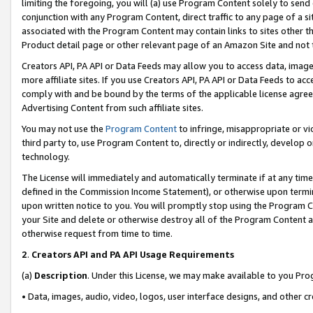
limiting the foregoing, you will (a) use Program Content solely to send
conjunction with any Program Content, direct traffic to any page of a si
associated with the Program Content may contain links to sites other t
Product detail page or other relevant page of an Amazon Site and not 
Creators API, PA API or Data Feeds may allow you to access data, image
more affiliate sites. If you use Creators API, PA API or Data Feeds to ac
comply with and be bound by the terms of the applicable license agreem
Advertising Content from such affiliate sites.
You may not use the
Program Content
to infringe, misappropriate or vio
third party to, use Program Content to, directly or indirectly, develo
technology.
The License will immediately and automatically terminate if at any ti
defined in the Commission Income Statement), or otherwise upon termina
upon written notice to you. You will promptly stop using the Program 
your Site and delete or otherwise destroy all of the Program Content 
otherwise request from time to time.
2
.
Creators API and PA API Usage Requirements
(a)
Description
. Under this License, we may make available to you Pr
• Data, images, audio, video, logos, user interface designs, and other c