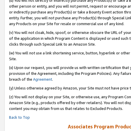
(u) You will not directly or indirectly purchase any Product(s) or take a
other person or entity, and you will not permit, request or encourage an
or indirectly purchase any Product(s) or take a Bounty Event action thro
entity. Further, you will not purchase any Product(s) through Special Li
any Products on your Site for resale or commercial use of any kind.
(v) You will not cloak, hide, spoof, or otherwise obscure the URL of your
of the application in which Program Content is displayed or used such 
clicks through such Special Link to an Amazon Site.
(w) You will not use a link shortening service, button, hyperlink or oth
Site.
(x) Upon our request, you will provide us with written certification tha
provision of the Agreement, including the Program Policies). Any failure
breach of the
Agreement
.
(y) Unless otherwise agreed by Amazon, your Site must not have price tr
(z) You will not display on your Site, or otherwise use, any Program Con
Amazon Site (e.g., products offered by other retailers). You will not di
content you may obtain from us that relates to Excluded Products.
Back to Top
Associates Program Produc