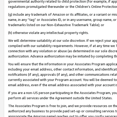
governmental authority related to child protection (for example, if app
regulations promulgated thereunder or the Children’s Online Protection
(g) include any trademark of Amazon or its affiliates, or a variant or 
name, in any “tag” or Associates ID, or in any username, group name, or 
trademarks listed on our Non-Exhaustive Trademark Table); or
(h) otherwise violate any intellectual property rights.
We will determine suitability at our sole discretion. If we reject your 
complied with our suitability requirements. However, if at any time we 1
connection with any violation or abuse (as determined in our sole disc
authorization. Advance authorization may be initiated by completing t
You will ensure that the information in your Associates Program applic
including your email address, other contact information, and identifica
notifications (if any), approvals (if any), and other communications re
currently associated with your Program account. You will be deemed to 
email address, even if the email address associated with your account i
If you are a non-US person participating in the Associates Program, you
perform all services under the Agreement outside the United States.
The Associates Program is free to join, and we provide resources on th
authorized any business to provide paid set-up or consulting services t
appropriate the Amazon name) reaches out to offer you costly services