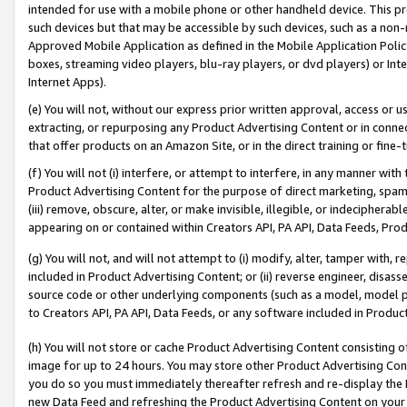
intended for use with a mobile phone or other handheld device. This proh
such devices but that may be accessible by such devices, such as a non-
Approved Mobile Application as defined in the Mobile Application Policy; 
boxes, streaming video players, blu-ray players, or dvd players) or Inte
Internet Apps).
(e) You will not, without our express prior written approval, access or 
extracting, or repurposing any Product Advertising Content or in connec
that offer products on an Amazon Site, or in the direct training or fin
(f) You will not (i) interfere, or attempt to interfere, in any manner wit
Product Advertising Content for the purpose of direct marketing, spammi
(iii) remove, obscure, alter, or make invisible, illegible, or indecipherab
appearing on or contained within Creators API, PA API, Data Feeds, Prod
(g) You will not, and will not attempt to (i) modify, alter, tamper with,
included in Product Advertising Content; or (ii) reverse engineer, disa
source code or other underlying components (such as a model, model pa
to Creators API, PA API, Data Feeds, or any software included in Produc
(h) You will not store or cache Product Advertising Content consisting 
image for up to 24 hours. You may store other Product Advertising Cont
you do so you must immediately thereafter refresh and re-display the P
new Data Feed and refreshing the Product Advertising Content on your 