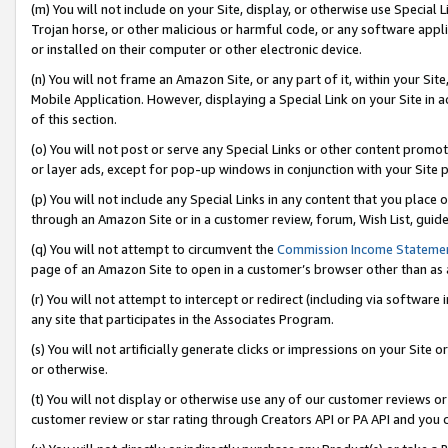
(m) You will not include on your Site, display, or otherwise use Specia
Trojan horse, or other malicious or harmful code, or any software app
or installed on their computer or other electronic device.
(n) You will not frame an Amazon Site, or any part of it, within your Sit
Mobile Application. However, displaying a Special Link on your Site in a
of this section.
(o) You will not post or serve any Special Links or other content prom
or layer ads, except for pop-up windows in conjunction with your Site 
(p) You will not include any Special Links in any content that you place
through an Amazon Site or in a customer review, forum, Wish List, guid
(q) You will not attempt to circumvent the
Commission Income Stateme
page of an Amazon Site to open in a customer’s browser other than as a 
(r) You will not attempt to intercept or redirect (including via softwar
any site that participates in the Associates Program.
(s) You will not artificially generate clicks or impressions on your Si
or otherwise.
(t) You will not display or otherwise use any of our customer reviews or 
customer review or star rating through Creators API or PA API and you 