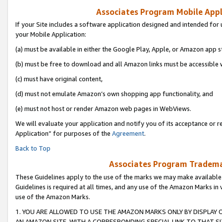
Associates Program Mobile Appli
If your Site includes a software application designed and intended for 
your Mobile Application:
(a) must be available in either the Google Play, Apple, or Amazon app s
(b) must be free to download and all Amazon links must be accessible 
(c) must have original content,
(d) must not emulate Amazon’s own shopping app functionality, and
(e) must not host or render Amazon web pages in WebViews.
We will evaluate your application and notify you of its acceptance or r
Application” for purposes of the
Agreement
.
Back to Top
Associates Program Trademar
These Guidelines apply to the use of the marks we may make available
Guidelines is required at all times, and any use of the Amazon Marks in 
use of the Amazon Marks.
1. YOU ARE ALLOWED TO USE THE AMAZON MARKS ONLY BY DISPLAY 
AN AMAZON SITE, WITH A CORRESPONDING SPECIAL LINK TO THAT SI