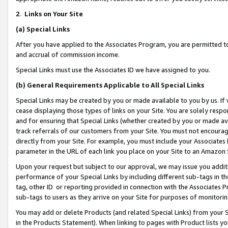
2
.
Links on Your Site
(a)
Special Links
After you have applied to the Associates Program, you are permitted to 
and accrual of commission income.
Special Links must use the Associates ID we have assigned to you.
(b)
General Requirements Applicable to All Special Links
Special Links may be created by you or made available to you by us. If 
cease displaying those types of links on your Site. You are solely respo
and for ensuring that Special Links (whether created by you or made av
track referrals of our customers from your Site. You must not encoura
directly from your Site. For example, you must include your Associates
parameter in the URL of each link you place on your Site to an Amazon 
Upon your request but subject to our approval, we may issue you addit
performance of your Special Links by including different sub-tags in t
tag, other ID or reporting provided in connection with the Associates P
sub-tags to users as they arrive on your Site for purposes of monitorin
You may add or delete Products (and related Special Links) from your Si
in the Products Statement). When linking to pages with Product lists you