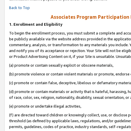
Back to Top
Associates Program Participation
1.
Enrollment and Eligibility
To begin the enrollment process, you must submit a complete and accur
be publicly available via the website address provided in the application
commentary, analysis, or transformation to any materials you include. Y
and notify you of its acceptance or rejection. Your Site will not be elig
or Product Advertising Content on it, if your Site is unsuitable. Unsuitab
(a) promote or contain sexually explicit or obscene materials,
(b) promote violence or contain violent materials or promote, endorse o
(c) promote or contain false, deceptive, libelous or defamatory materia
(d) promote or contain materials or activity that is hateful, harassing, h
of race, color, sex, religion, nationality, disability, sexual orientation, or 
(e) promote or undertake illegal activities,
(f) are directed toward children or knowingly collect, use, or disclose
threshold (as defined by applicable laws, regulations, and/or guidelines)
permits, guidelines, codes of practice, industry standards, self-regulat