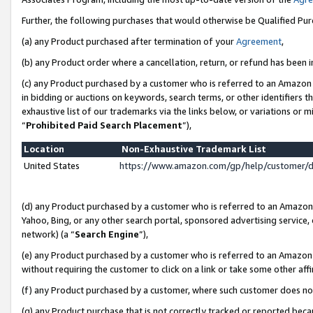
Further, the following purchases that would otherwise be Qualified Pu
(a) any Product purchased after termination of your
Agreement
,
(b) any Product order where a cancellation, return, or refund has been in
(c) any Product purchased by a customer who is referred to an Amazon 
in bidding or auctions on keywords, search terms, or other identifiers 
exhaustive list of our trademarks via the links below, or variations or 
“
Prohibited Paid Search Placement
”),
Location
Non-Exhaustive Trademark List
United States
https://www.amazon.com/gp/help/customer/
(d) any Product purchased by a customer who is referred to an Amazon S
Yahoo, Bing, or any other search portal, sponsored advertising service, o
network) (a “
Search Engine
”),
(e) any Product purchased by a customer who is referred to an Amazon Si
without requiring the customer to click on a link or take some other affi
(f) any Product purchased by a customer, where such customer does no
(g) any Product purchase that is not correctly tracked or reported beca