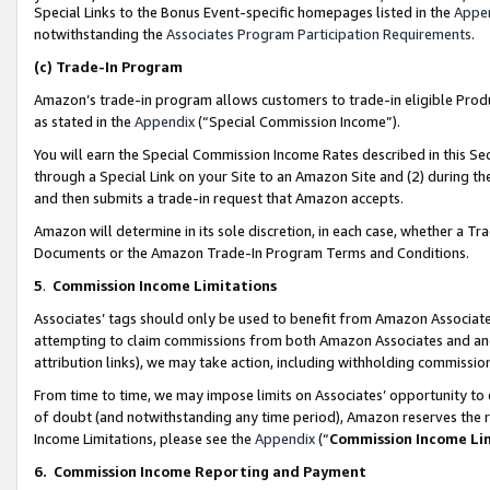
Special Links to the Bonus Event-specific homepages listed in the
Appe
notwithstanding the
Associates Program Participation Requirements
.
(c)
Trade-In Program
Amazon’s trade-in program allows customers to trade-in eligible Produc
as stated in the
Appendix
(“Special Commission Income”).
You will earn the Special Commission Income Rates described in this Sec
through a Special Link on your Site to an Amazon Site and (2) during th
and then submits a trade-in request that Amazon accepts.
Amazon will determine in its sole discretion, in each case, whether a T
Documents or the Amazon Trade-In Program Terms and Conditions.
5
.
Commission Income Limitations
Associates’ tags should only be used to benefit from Amazon Associates
attempting to claim commissions from both Amazon Associates and ano
attribution links), we may take action, including withholding commissio
From time to time, we may impose limits on Associates’ opportunity t
of doubt (and notwithstanding any time period), Amazon reserves the ri
Income Limitations, please see the
Appendix
(“
Commission Income Li
6.
Commission Income Reporting and Payment