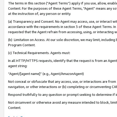
The terms in this section (“Agent Terms”) apply if you use, allow, enab
Content. For the purposes of these Agent Terms, "Agent” means any so
at the instruction of, any person or entity.
(a) Transparency and Consent. No Agent may access, use, or interact with 
accordance with the requirements in section 3 of these Agent Terms. In
requested that the Agent refrain from accessing, using, or interacting
(b) Limitation on Access. At our sole discretion, we may limit, includin
Program Content.
(c) Technical Requirements. Agents must:
In all HTTP/HTTPS requests, identify that the request is from an Agent 
agent string:
“Agent/[agent name]” (e.g., Agent/AmazonAgent)
Not conceal or obfuscate that any access, use, or interactions are fro
navigation, or other interactions or (b) completing or circumventing 
Respond truthfully to any question or prompt seeking to determine if 
Not circumvent or otherwise avoid any measure intended to block, limit
Content.