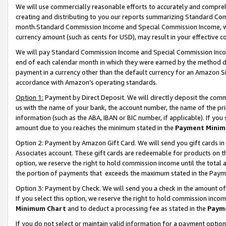
We will use commercially reasonable efforts to accurately and comprehe
creating and distributing to you our reports summarizing Standard C
month.Standard Commission Income and Special Commission Income, whi
currency amount (such as cents for USD), may result in your effective co
We will pay Standard Commission Income and Special Commission Incom
end of each calendar month in which they were earned by the method de
payment in a currency other than the default currency for an Amazon Sit
accordance with Amazon’s operating standards.
Option 1:
Payment by Direct Deposit. We will directly deposit the com
us with the name of your bank, the account number, the name of the pri
information (such as the ABA, IBAN or BIC number, if applicable). If you 
amount due to you reaches the minimum stated in the
Payment Minim
Option 2: Payment by Amazon Gift Card. We will send you gift cards i
Associates account. These gift cards are redeemable for products on the
option, we reserve the right to hold commission income until the tota
the portion of payments that exceeds the maximum stated in the Paym
Option 3: Payment by Check. We will send you a check in the amount of
If you select this option, we reserve the right to hold commission inco
Minimum Chart
and to deduct a processing fee as stated in the
Paym
If you do not select or maintain valid information for a payment opti