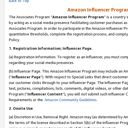
Back to Top
Amazon Influencer Program
The Associates Program “
Amazon Influencer Program
” is a country
by acting as a social media presence facilitating customer purchases as
Associates Program. In order to participate in the Amazon Influencer Pr
quantitative thresholds, complete the registration process, and comply
Policy.
1.
Registration Information; Influencer Page.
(a) Registration Information. To register as an Influencer, you must co
regarding your social media presences.
(b) Influencer Page. This Amazon Influencer Program may include an A
(“
Influencer Page
”). With respect to Special Links that direct custom
our customer clicks through to your Influencer Page. The Influencer Pag
text, pictures, compilations, lists, comments, digital videos, or other
Program (“
Influencer Content
”), you will not submit such Influencer 
Requirements or the
Amazon Community Guidelines
.
2
.
Onsite Use
(a) Discretion in Use; Removal Right. Amazon may (as determined by Amaz
the terms of the license described in Section 3(b) of the Influencer Prog