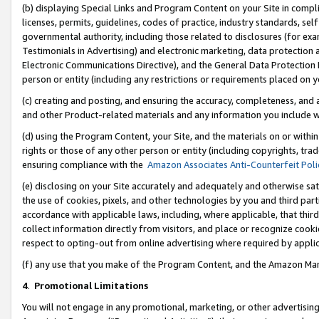
(b) displaying Special Links and Program Content on your Site in compl
licenses, permits, guidelines, codes of practice, industry standards, se
governmental authority, including those related to disclosures (for ex
Testimonials in Advertising) and electronic marketing, data protection 
Electronic Communications Directive), and the General Data Protecti
person or entity (including any restrictions or requirements placed on y
(c) creating and posting, and ensuring the accuracy, completeness, and 
and other Product-related materials and any information you include wi
(d) using the Program Content, your Site, and the materials on or within
rights or those of any other person or entity (including copyrights, trad
ensuring compliance with the
Amazon Associates Anti-Counterfeit Poli
(e) disclosing on your Site accurately and adequately and otherwise sat
the use of cookies, pixels, and other technologies by you and third part
accordance with applicable laws, including, where applicable, that thir
collect information directly from visitors, and place or recognize cooki
respect to opting-out from online advertising where required by appli
(f) any use that you make of the Program Content, and the Amazon Mar
4
.
Promotional Limitations
You will not engage in any promotional, marketing, or other advertising a