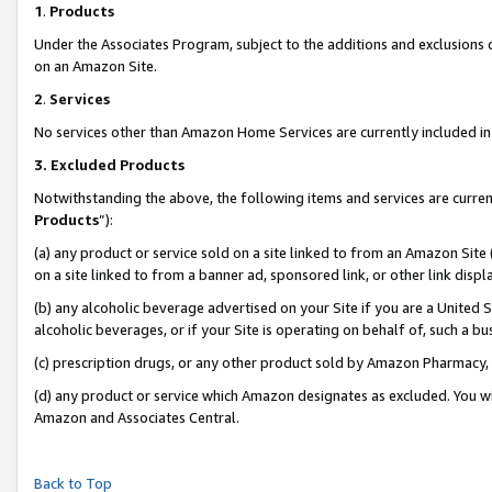
1
.
Products
Under the Associates Program, subject to the additions and exclusions d
on an Amazon Site.
2
.
Services
No services other than Amazon Home Services are currently included in 
3.
Excluded Products
Notwithstanding the above, the following items and services are curren
Products
”):
(a) any product or service sold on a site linked to from an Amazon Site
on a site linked to from a banner ad, sponsored link, or other link dis
(b) any alcoholic beverage advertised on your Site if you are a United 
alcoholic beverages, or if your Site is operating on behalf of, such a b
(c) prescription drugs, or any other product sold by Amazon Pharmacy,
(d) any product or service which Amazon designates as excluded. You will 
Amazon and Associates Central.
Back to Top