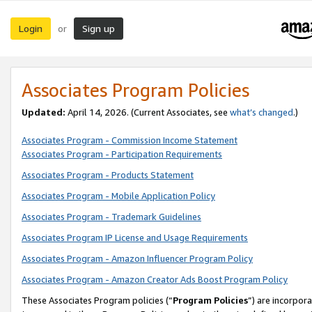
Login
Sign up
or
Associates Program Policies
Updated:
April 14, 2026. (Current Associates, see
what’s changed
.)
Associates Program - Commission Income Statement
Associates Program - Participation Requirements
Associates Program - Products Statement
Associates Program - Mobile Application Policy
Associates Program - Trademark Guidelines
Associates Program IP License and Usage Requirements
Associates Program - Amazon Influencer Program Policy
Associates Program - Amazon Creator Ads Boost Program Policy
These Associates Program policies (“
Program Policies
”) are incorpor