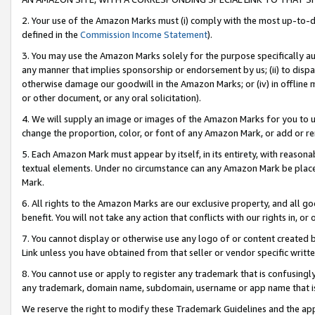
2. Your use of the Amazon Marks must (i) comply with the most up-to-da
defined in the
Commission Income Statement
).
3. You may use the Amazon Marks solely for the purpose specifically a
any manner that implies sponsorship or endorsement by us; (ii) to disparag
otherwise damage our goodwill in the Amazon Marks; or (iv) in offline ma
or other document, or any oral solicitation).
4. We will supply an image or images of the Amazon Marks for you to 
change the proportion, color, or font of any Amazon Mark, or add or
5. Each Amazon Mark must appear by itself, in its entirety, with reason
textual elements. Under no circumstance can any Amazon Mark be placed
Mark.
6. All rights to the Amazon Marks are our exclusive property, and all 
benefit. You will not take any action that conflicts with our rights in, 
7. You cannot display or otherwise use any logo of or content created b
Link unless you have obtained from that seller or vendor specific writte
8. You cannot use or apply to register any trademark that is confusingly
any trademark, domain name, subdomain, username or app name that is c
We reserve the right to modify these Trademark Guidelines and the app