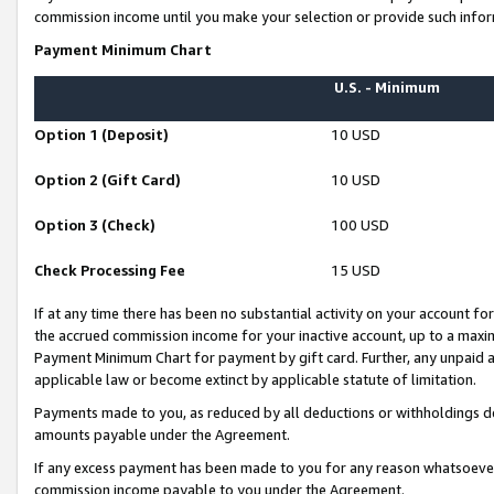
commission income until you make your selection or provide such infor
Payment Minimum Chart
U.S. - Minimum
Option 1 (Deposit)
10 USD
Option 2 (Gift Card)
10 USD
Option 3 (Check)
100 USD
Check Processing Fee
15 USD
If at any time there has been no substantial activity on your account for 
the accrued commission income for your inactive account, up to a max
Payment Minimum Chart for payment by gift card. Further, any unpaid 
applicable law or become extinct by applicable statute of limitation.
Payments made to you, as reduced by all deductions or withholdings de
amounts payable under the Agreement.
If any excess payment has been made to you for any reason whatsoever,
commission income payable to you under the Agreement.