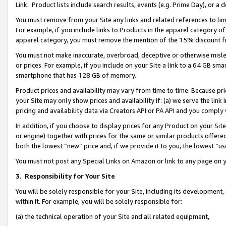
Link. Product lists include search results, events (e.g. Prime Day), or 
You must remove from your Site any links and related references to li
For example, if you include links to Products in the apparel category 
apparel category, you must remove the mention of the 15% discount f
You must not make inaccurate, overbroad, deceptive or otherwise misle
or prices. For example, if you include on your Site a link to a 64 GB sm
smartphone that has 128 GB of memory.
Product prices and availability may vary from time to time. Because pri
your Site may only show prices and availability if: (a) we serve the link 
pricing and availability data via Creators API or PA API and you comply
In addition, if you choose to display prices for any Product on your Si
or engine) together with prices for the same or similar products offer
both the lowest “new” price and, if we provide it to you, the lowest “us
You must not post any Special Links on Amazon or link to any page on 
3.
Responsibility for Your Site
You will be solely responsible for your Site, including its development
within it. For example, you will be solely responsible for:
(a) the technical operation of your Site and all related equipment,