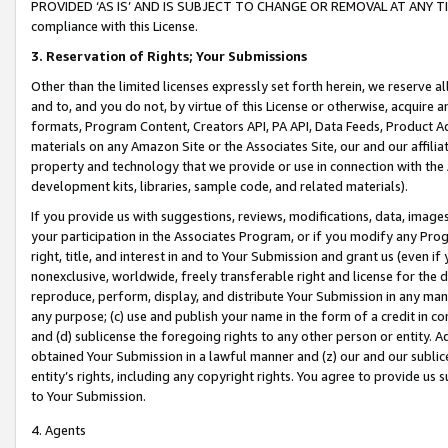
PROVIDED ‘AS IS’ AND IS SUBJECT TO CHANGE OR REMOVAL AT ANY TIME.”
compliance with this License.
3.
Reservation of Rights; Your Submissions
Other than the limited licenses expressly set forth herein, we reserve all 
and to, and you do not, by virtue of this License or otherwise, acquire an
formats, Program Content, Creators API, PA API, Data Feeds, Product 
materials on any Amazon Site or the Associates Site, our and our affili
property and technology that we provide or use in connection with the
development kits, libraries, sample code, and related materials).
If you provide us with suggestions, reviews, modifications, data, image
your participation in the Associates Program, or if you modify any Prog
right, title, and interest in and to Your Submission and grant us (even 
nonexclusive, worldwide, freely transferable right and license for the du
reproduce, perform, display, and distribute Your Submission in any man
any purpose; (c) use and publish your name in the form of a credit in c
and (d) sublicense the foregoing rights to any other person or entity. A
obtained Your Submission in a lawful manner and (z) our and our sublice
entity’s rights, including any copyright rights. You agree to provide us
to Your Submission.
4. Agents