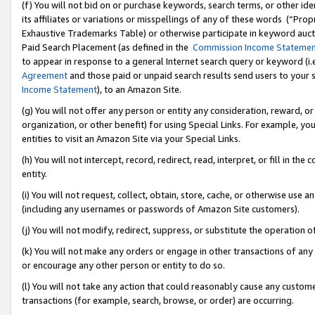
(f) You will not bid on or purchase keywords, search terms, or other id
its affiliates or variations or misspellings of any of these words (“Pr
Exhaustive Trademarks Table) or otherwise participate in keyword aucti
Paid Search Placement (as defined in the
Commission Income Stateme
to appear in response to a general Internet search query or keyword (i.e.
Agreement
and those paid or unpaid search results send users to your sit
Income Statement
), to an Amazon Site.
(g) You will not offer any person or entity any consideration, reward, or
organization, or other benefit) for using Special Links. For example, 
entities to visit an Amazon Site via your Special Links.
(h) You will not intercept, record, redirect, read, interpret, or fill in 
entity.
(i) You will not request, collect, obtain, store, cache, or otherwise us
(including any usernames or passwords of Amazon Site customers).
(j) You will not modify, redirect, suppress, or substitute the operation 
(k) You will not make any orders or engage in other transactions of any 
or encourage any other person or entity to do so.
(l) You will not take any action that could reasonably cause any custome
transactions (for example, search, browse, or order) are occurring.