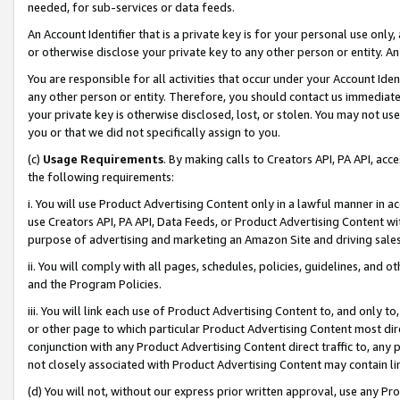
needed, for sub-services or data feeds.
An Account Identifier that is a private key is for your personal use only,
or otherwise disclose your private key to any other person or entity. An A
You are responsible for all activities that occur under your Account Ide
any other person or entity. Therefore, you should contact us immediate
your private key is otherwise disclosed, lost, or stolen. You may not u
you or that we did not specifically assign to you.
(c)
Usage Requirements
. By making calls to Creators API, PA API, ac
the following requirements:
i. You will use Product Advertising Content only in a lawful manner in a
use Creators API, PA API, Data Feeds, or Product Advertising Content wit
purpose of advertising and marketing an Amazon Site and driving sales
ii. You will comply with all pages, schedules, policies, guidelines, and o
and the Program Policies.
iii. You will link each use of Product Advertising Content to, and only 
or other page to which particular Product Advertising Content most direc
conjunction with any Product Advertising Content direct traffic to, any 
not closely associated with Product Advertising Content may contain lin
(d) You will not, without our express prior written approval, use any Pr