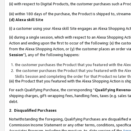
(ii) with respect to Digital Products, the customer purchases such a P
(iii) within 180 days of the purchase, the Product is shipped to, stre
(d) Alexa skill Site
(i) a customer using your Alexa skill Site engages an Alexa Shopping Ac
(ii) during a single session, which with respect to an Alexa Shopping 
Action and ending upon the first to occur of the following: (x) the cust
from the Alexa Shopping Action, or (y) the customer places an order via
Session
”), any of the following happens:
the customer purchases the Product that you featured with the Alex
the customer purchases the Product that you featured with the Alex
Skills Session and completing the order for that Product no later t
(iii) the Product that you featured with the Alexa Shopping Action is 
For each Qualifying Purchase, the corresponding “
Qualifying Revenu
shipping charges, gift-wrapping fees, handling fees, taxes (e.g. sales ta
debt.
2
.
Disqualified Purchases
Notwithstanding the foregoing, Qualifying Purchases are disqualified w
Commission Income Statement or any other terms, conditions, specificat
Associates Program, including the most up-to-date version of the
Agr