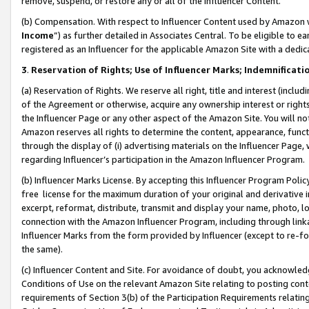
remove, suspend, or restore any or all of the Influencer Content.
(b) Compensation. With respect to Influencer Content used by Amazon w
Income
”) as further detailed in Associates Central. To be eligible t
registered as an Influencer for the applicable Amazon Site with a dedic
3
.
Reservation of Rights; Use of Influencer Marks; Indemnificati
(a) Reservation of Rights. We reserve all right, title and interest (includ
of the Agreement or otherwise, acquire any ownership interest or rights
the Influencer Page or any other aspect of the Amazon Site. You will not 
Amazon reserves all rights to determine the content, appearance, functi
through the display of (i) advertising materials on the Influencer Page, w
regarding Influencer’s participation in the Amazon Influencer Program.
(b) Influencer Marks License. By accepting this Influencer Program Poli
free license for the maximum duration of your original and derivative in
excerpt, reformat, distribute, transmit and display your name, photo, 
connection with the Amazon Influencer Program, including through link
Influencer Marks from the form provided by Influencer (except to re-for
the same).
(c) Influencer Content and Site. For avoidance of doubt, you acknowledg
Conditions of Use on the relevant Amazon Site relating to posting conte
requirements of Section 3(b) of the Participation Requirements relating