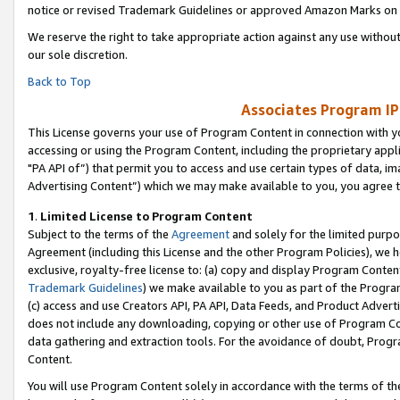
notice or revised Trademark Guidelines or approved Amazon Marks on t
We reserve the right to take appropriate action against any use without
our sole discretion.
Back to Top
Associates Program IP
This License governs your use of Program Content in connection with yo
accessing or using the Program Content, including the proprietary appli
"PA API of”) that permit you to access and use certain types of data, i
Advertising Content”) which we may make available to you, you agree t
1
.
Limited License to Program Content
Subject to the terms of the
Agreement
and solely for the limited purpo
Agreement (including this License and the other Program Policies), we 
exclusive, royalty-free license to: (a) copy and display Program Conten
Trademark Guidelines
) we make available to you as part of the Progra
(c) access and use Creators API, PA API, Data Feeds, and Product Adverti
does not include any downloading, copying or other use of Program Conte
data gathering and extraction tools. For the avoidance of doubt, Progr
Content.
You will use Program Content solely in accordance with the terms of t