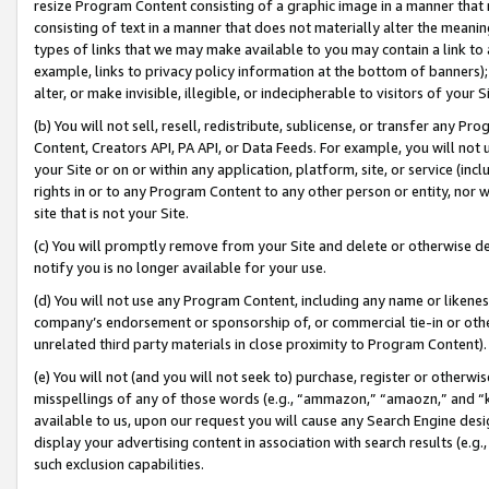
resize Program Content consisting of a graphic image in a manner that
consisting of text in a manner that does not materially alter the meanin
types of links that we may make available to you may contain a link to 
example, links to privacy policy information at the bottom of banners);
alter, or make invisible, illegible, or indecipherable to visitors of your 
(b) You will not sell, resell, redistribute, sublicense, or transfer any 
Content, Creators API, PA API, or Data Feeds. For example, you will not 
your Site or on or within any application, platform, site, or service (in
rights in or to any Program Content to any other person or entity, nor wi
site that is not your Site.
(c) You will promptly remove from your Site and delete or otherwise d
notify you is no longer available for your use.
(d) You will not use any Program Content, including any name or likene
company’s endorsement or sponsorship of, or commercial tie-in or other 
unrelated third party materials in close proximity to Program Content).
(e) You will not (and you will not seek to) purchase, register or otherw
misspellings of any of those words (e.g., “ammazon,” “amaozn,” and “kin
available to us, upon our request you will cause any Search Engine de
display your advertising content in association with search results (e.
such exclusion capabilities.