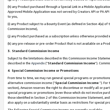
(h) any Product purchased through a Special Link in a Mobile Applicatio
Approved Mobile Application was not served by Creators API or PA API (
to you,
(i) any Product subject to a Bounty Event (as defined in Section 4(a) o
Commission Income),
(j) any Product purchased as a subscription unless otherwise provided
(k) any pre-release or pre-order Product that is not available on a Prod
3. Standard Commission Income
Subject to the limitations described in this Commission Income Statem
described in the
Appendix
(”
Standard Commission Income
”). Commis
4
.
Special Commission Income or Promotions
From time to time, we may run general special programs or promotions 
alternative commission income (“
Special Commission Income
”). For
section), Amazon reserves the right to discontinue or modify all or par
special programs or promotions (even those which do not involve purcha
those identified in Section 2 of this Commission Income Statement, an
also apply on a substantially similar basis as restrictions for special 
The following Special Commission Income are currently available: