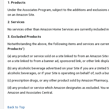
1
.
Products
Under the Associates Program, subject to the additions and exclusions d
on an Amazon Site.
2
.
Services
No services other than Amazon Home Services are currently included in 
3.
Excluded Products
Notwithstanding the above, the following items and services are curren
Products
”):
(a) any product or service sold on a site linked to from an Amazon Site
on a site linked to from a banner ad, sponsored link, or other link dis
(b) any alcoholic beverage advertised on your Site if you are a United 
alcoholic beverages, or if your Site is operating on behalf of, such a b
(c) prescription drugs, or any other product sold by Amazon Pharmacy,
(d) any product or service which Amazon designates as excluded. You will 
Amazon and Associates Central.
Back to Top