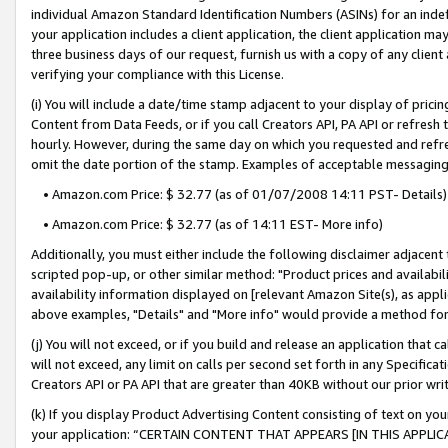
individual Amazon Standard Identification Numbers (ASINs) for an indefi
your application includes a client application, the client application m
three business days of our request, furnish us with a copy of any clien
verifying your compliance with this License.
(i) You will include a date/time stamp adjacent to your display of prici
Content from Data Feeds, or if you call Creators API, PA API or refresh
hourly. However, during the same day on which you requested and refre
omit the date portion of the stamp. Examples of acceptable messaging
• Amazon.com Price: $ 32.77 (as of 01/07/2008 14:11 PST- Details)
• Amazon.com Price: $ 32.77 (as of 14:11 EST- More info)
Additionally, you must either include the following disclaimer adjacent t
scripted pop-up, or other similar method: "Product prices and availabil
availability information displayed on [relevant Amazon Site(s), as appli
above examples, "Details" and "More info" would provide a method for 
(j) You will not exceed, or if you build and release an application that c
will not exceed, any limit on calls per second set forth in any Specifica
Creators API or PA API that are greater than 40KB without our prior wri
(k) If you display Product Advertising Content consisting of text on your
your application: “CERTAIN CONTENT THAT APPEARS [IN THIS APPLIC