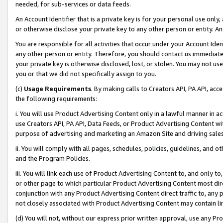
needed, for sub-services or data feeds.
An Account Identifier that is a private key is for your personal use only,
or otherwise disclose your private key to any other person or entity. An A
You are responsible for all activities that occur under your Account Ide
any other person or entity. Therefore, you should contact us immediate
your private key is otherwise disclosed, lost, or stolen. You may not u
you or that we did not specifically assign to you.
(c)
Usage Requirements
. By making calls to Creators API, PA API, ac
the following requirements:
i. You will use Product Advertising Content only in a lawful manner in a
use Creators API, PA API, Data Feeds, or Product Advertising Content wit
purpose of advertising and marketing an Amazon Site and driving sales
ii. You will comply with all pages, schedules, policies, guidelines, and o
and the Program Policies.
iii. You will link each use of Product Advertising Content to, and only 
or other page to which particular Product Advertising Content most direc
conjunction with any Product Advertising Content direct traffic to, any 
not closely associated with Product Advertising Content may contain lin
(d) You will not, without our express prior written approval, use any Pr