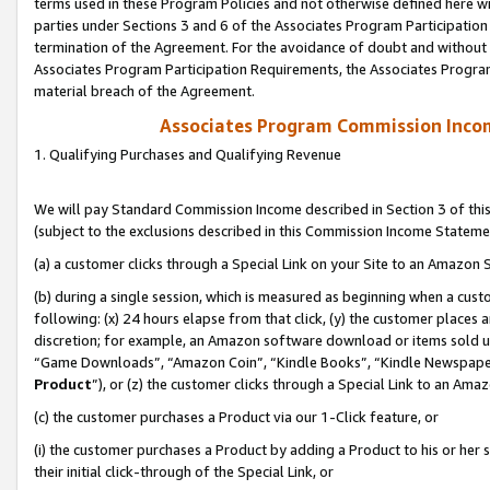
terms used in these Program Policies and not otherwise defined here wil
parties under Sections 3 and 6 of the Associates Program Participation
termination of the Agreement. For the avoidance of doubt and without l
Associates Program Participation Requirements, the Associates Program
material breach of the Agreement.
Associates Program Commission Inco
1. Qualifying Purchases and Qualifying Revenue
We will pay Standard Commission Income described in Section 3 of thi
(subject to the exclusions described in this Commission Income Stateme
(a) a customer clicks through a Special Link on your Site to an Amazon S
(b) during a single session, which is measured as beginning when a custo
following: (x) 24 hours elapse from that click, (y) the customer places 
discretion; for example, an Amazon software download or items sold 
“Game Downloads”, “Amazon Coin”, “Kindle Books”, “Kindle Newspapers”
Product
”), or (z) the customer clicks through a Special Link to an Amazo
(c) the customer purchases a Product via our 1-Click feature, or
(i) the customer purchases a Product by adding a Product to his or her
their initial click-through of the Special Link, or