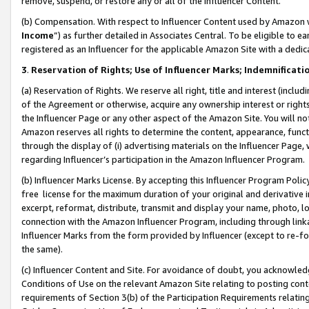
remove, suspend, or restore any or all of the Influencer Content.
(b) Compensation. With respect to Influencer Content used by Amazon w
Income
”) as further detailed in Associates Central. To be eligible t
registered as an Influencer for the applicable Amazon Site with a dedic
3
.
Reservation of Rights; Use of Influencer Marks; Indemnificati
(a) Reservation of Rights. We reserve all right, title and interest (includ
of the Agreement or otherwise, acquire any ownership interest or rights
the Influencer Page or any other aspect of the Amazon Site. You will not 
Amazon reserves all rights to determine the content, appearance, functi
through the display of (i) advertising materials on the Influencer Page, w
regarding Influencer’s participation in the Amazon Influencer Program.
(b) Influencer Marks License. By accepting this Influencer Program Poli
free license for the maximum duration of your original and derivative in
excerpt, reformat, distribute, transmit and display your name, photo, 
connection with the Amazon Influencer Program, including through link
Influencer Marks from the form provided by Influencer (except to re-for
the same).
(c) Influencer Content and Site. For avoidance of doubt, you acknowledg
Conditions of Use on the relevant Amazon Site relating to posting conte
requirements of Section 3(b) of the Participation Requirements relating