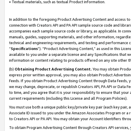
• Textual materials, such as textual Product information.
In addition to the foregoing Product Advertising Content and access to
connection with Creators API and PA API sample source code and librarie
accompanies each sample source code or library, as applicable. In conne
manuals, guides, supporting materials, and other information, regardless
technical and engineering requirements, and testing and performance cri
“
Specifications
”). “Product Advertising Content,” as used in this Lic
available to you under a separate license and any Specifications that we
information or content relating to products offered on any site other 
(b)
Obtaining Product Advertising Content.
You may obtain Product
express prior written approval, you may also obtain Product Advertisi
Feeds. If you obtain Product Advertising Content through Data Feeds, yo
we may change, deprecate, or republish Creators API, PA API or Data Fee
to time, and you agree that it is your responsibility to ensure that your
current requirements (including this License and all Program Policies).
You must use both a unique public key/private key pair (each key pair, a
Associate ID issued to you under the Amazon Associates Program or a r
to Creators API or PA API. You may obtain your Account Identifiers thro
To obtain Program Advertising Content through Creators API services, y