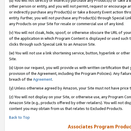
(u) You will not directly or indirectly purchase any Product(s) or take a
other person or entity, and you will not permit, request or encourage an
or indirectly purchase any Product(s) or take a Bounty Event action thro
entity. Further, you will not purchase any Product(s) through Special Li
any Products on your Site for resale or commercial use of any kind.
(v) You will not cloak, hide, spoof, or otherwise obscure the URL of your
of the application in which Program Content is displayed or used such 
clicks through such Special Link to an Amazon Site.
(w) You will not use a link shortening service, button, hyperlink or oth
Site.
(x) Upon our request, you will provide us with written certification tha
provision of the Agreement, including the Program Policies). Any failure
breach of the
Agreement
.
(y) Unless otherwise agreed by Amazon, your Site must not have price tr
(z) You will not display on your Site, or otherwise use, any Program Con
Amazon Site (e.g., products offered by other retailers). You will not di
content you may obtain from us that relates to Excluded Products.
Back to Top
Associates Program Produc