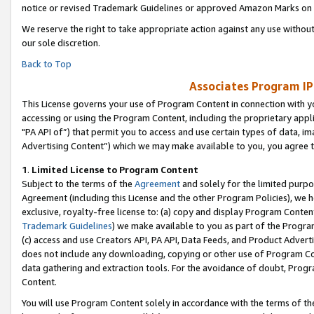
notice or revised Trademark Guidelines or approved Amazon Marks on t
We reserve the right to take appropriate action against any use without
our sole discretion.
Back to Top
Associates Program IP
This License governs your use of Program Content in connection with yo
accessing or using the Program Content, including the proprietary appli
"PA API of”) that permit you to access and use certain types of data, i
Advertising Content”) which we may make available to you, you agree t
1
.
Limited License to Program Content
Subject to the terms of the
Agreement
and solely for the limited purpo
Agreement (including this License and the other Program Policies), we 
exclusive, royalty-free license to: (a) copy and display Program Conten
Trademark Guidelines
) we make available to you as part of the Progra
(c) access and use Creators API, PA API, Data Feeds, and Product Adverti
does not include any downloading, copying or other use of Program Conte
data gathering and extraction tools. For the avoidance of doubt, Progr
Content.
You will use Program Content solely in accordance with the terms of t