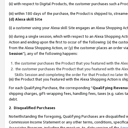
(ii) with respect to Digital Products, the customer purchases such a P
(iii) within 180 days of the purchase, the Product is shipped to, stre
(d) Alexa skill Site
(i) a customer using your Alexa skill Site engages an Alexa Shopping Ac
(ii) during a single session, which with respect to an Alexa Shopping 
Action and ending upon the first to occur of the following: (x) the cust
from the Alexa Shopping Action, or (y) the customer places an order via
Session
”), any of the following happens:
the customer purchases the Product that you featured with the Alex
the customer purchases the Product that you featured with the Alex
Skills Session and completing the order for that Product no later t
(iii) the Product that you featured with the Alexa Shopping Action is 
For each Qualifying Purchase, the corresponding “
Qualifying Revenu
shipping charges, gift-wrapping fees, handling fees, taxes (e.g. sales ta
debt.
2
.
Disqualified Purchases
Notwithstanding the foregoing, Qualifying Purchases are disqualified w
Commission Income Statement or any other terms, conditions, specificat
Associates Program, including the most up-to-date version of the
Agr