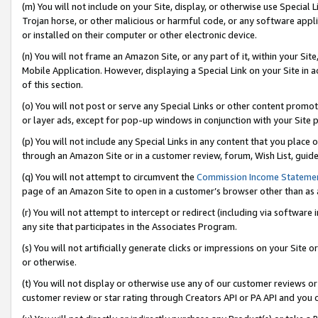
(m) You will not include on your Site, display, or otherwise use Specia
Trojan horse, or other malicious or harmful code, or any software app
or installed on their computer or other electronic device.
(n) You will not frame an Amazon Site, or any part of it, within your Sit
Mobile Application. However, displaying a Special Link on your Site in a
of this section.
(o) You will not post or serve any Special Links or other content prom
or layer ads, except for pop-up windows in conjunction with your Site 
(p) You will not include any Special Links in any content that you place
through an Amazon Site or in a customer review, forum, Wish List, guid
(q) You will not attempt to circumvent the
Commission Income Stateme
page of an Amazon Site to open in a customer’s browser other than as a 
(r) You will not attempt to intercept or redirect (including via softwar
any site that participates in the Associates Program.
(s) You will not artificially generate clicks or impressions on your Si
or otherwise.
(t) You will not display or otherwise use any of our customer reviews or 
customer review or star rating through Creators API or PA API and you 