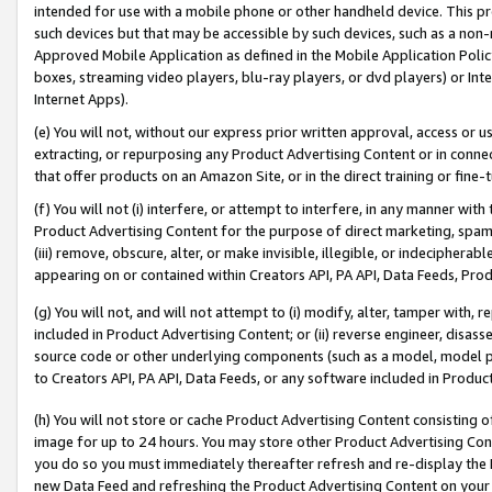
intended for use with a mobile phone or other handheld device. This proh
such devices but that may be accessible by such devices, such as a non-
Approved Mobile Application as defined in the Mobile Application Policy; 
boxes, streaming video players, blu-ray players, or dvd players) or Inte
Internet Apps).
(e) You will not, without our express prior written approval, access or 
extracting, or repurposing any Product Advertising Content or in connec
that offer products on an Amazon Site, or in the direct training or fin
(f) You will not (i) interfere, or attempt to interfere, in any manner wit
Product Advertising Content for the purpose of direct marketing, spammi
(iii) remove, obscure, alter, or make invisible, illegible, or indecipherab
appearing on or contained within Creators API, PA API, Data Feeds, Prod
(g) You will not, and will not attempt to (i) modify, alter, tamper with,
included in Product Advertising Content; or (ii) reverse engineer, disa
source code or other underlying components (such as a model, model pa
to Creators API, PA API, Data Feeds, or any software included in Produc
(h) You will not store or cache Product Advertising Content consisting 
image for up to 24 hours. You may store other Product Advertising Cont
you do so you must immediately thereafter refresh and re-display the P
new Data Feed and refreshing the Product Advertising Content on your 