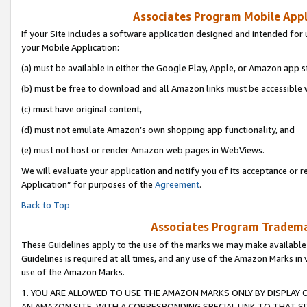
Associates Program Mobile Appli
If your Site includes a software application designed and intended for 
your Mobile Application:
(a) must be available in either the Google Play, Apple, or Amazon app s
(b) must be free to download and all Amazon links must be accessible 
(c) must have original content,
(d) must not emulate Amazon’s own shopping app functionality, and
(e) must not host or render Amazon web pages in WebViews.
We will evaluate your application and notify you of its acceptance or r
Application” for purposes of the
Agreement
.
Back to Top
Associates Program Trademar
These Guidelines apply to the use of the marks we may make available
Guidelines is required at all times, and any use of the Amazon Marks in 
use of the Amazon Marks.
1. YOU ARE ALLOWED TO USE THE AMAZON MARKS ONLY BY DISPLAY 
AN AMAZON SITE, WITH A CORRESPONDING SPECIAL LINK TO THAT SI