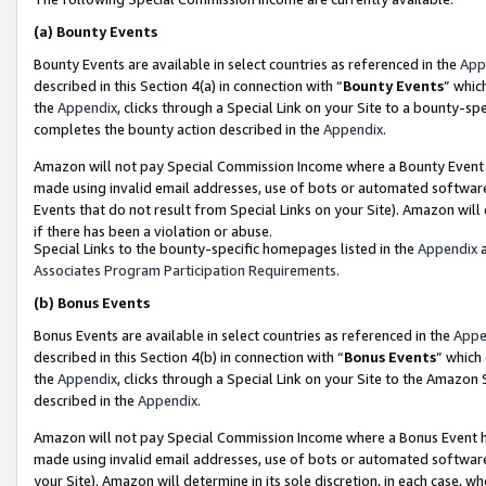
(a)
Bounty Events
Bounty Events are available in select countries as referenced in the
App
described in this Section 4(a) in connection with “
Bounty Events
” whic
the
Appendix
, clicks through a Special Link on your Site to a bounty-s
completes the bounty action described in the
Appendix
.
Amazon will not pay Special Commission Income where a Bounty Event ha
made using invalid email addresses, use of bots or automated software
Events that do not result from Special Links on your Site). Amazon will 
if there has been a violation or abuse.
Special Links to the bounty-specific homepages listed in the
Appendix
a
Associates Program Participation Requirements
.
(b)
Bonus Events
Bonus Events are available in select countries as referenced in the
Appe
described in this Section 4(b) in connection with “
Bonus Events
” which
the
Appendix
, clicks through a Special Link on your Site to the Amazon
described in the
Appendix
.
Amazon will not pay Special Commission Income where a Bonus Event has
made using invalid email addresses, use of bots or automated software,
your Site). Amazon will determine in its sole discretion, in each case, w