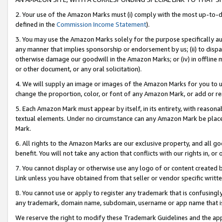
2. Your use of the Amazon Marks must (i) comply with the most up-to-da
defined in the
Commission Income Statement
).
3. You may use the Amazon Marks solely for the purpose specifically a
any manner that implies sponsorship or endorsement by us; (ii) to disparag
otherwise damage our goodwill in the Amazon Marks; or (iv) in offline ma
or other document, or any oral solicitation).
4. We will supply an image or images of the Amazon Marks for you to 
change the proportion, color, or font of any Amazon Mark, or add or
5. Each Amazon Mark must appear by itself, in its entirety, with reason
textual elements. Under no circumstance can any Amazon Mark be placed
Mark.
6. All rights to the Amazon Marks are our exclusive property, and all 
benefit. You will not take any action that conflicts with our rights in, 
7. You cannot display or otherwise use any logo of or content created b
Link unless you have obtained from that seller or vendor specific writte
8. You cannot use or apply to register any trademark that is confusingly
any trademark, domain name, subdomain, username or app name that is c
We reserve the right to modify these Trademark Guidelines and the app