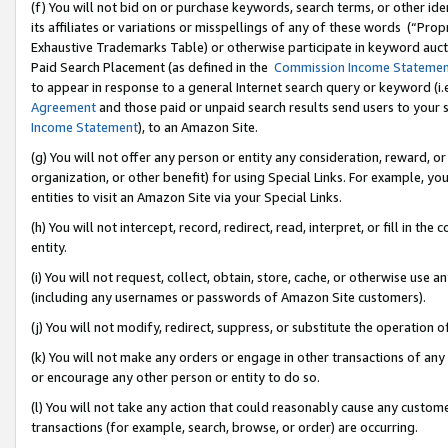
(f) You will not bid on or purchase keywords, search terms, or other id
its affiliates or variations or misspellings of any of these words (“Pr
Exhaustive Trademarks Table) or otherwise participate in keyword aucti
Paid Search Placement (as defined in the
Commission Income Stateme
to appear in response to a general Internet search query or keyword (i.e.
Agreement
and those paid or unpaid search results send users to your sit
Income Statement
), to an Amazon Site.
(g) You will not offer any person or entity any consideration, reward, or
organization, or other benefit) for using Special Links. For example, 
entities to visit an Amazon Site via your Special Links.
(h) You will not intercept, record, redirect, read, interpret, or fill in 
entity.
(i) You will not request, collect, obtain, store, cache, or otherwise us
(including any usernames or passwords of Amazon Site customers).
(j) You will not modify, redirect, suppress, or substitute the operation 
(k) You will not make any orders or engage in other transactions of any 
or encourage any other person or entity to do so.
(l) You will not take any action that could reasonably cause any custome
transactions (for example, search, browse, or order) are occurring.