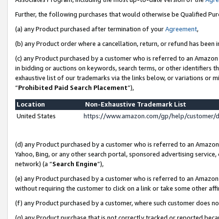
Further, the following purchases that would otherwise be Qualified Pu
(a) any Product purchased after termination of your
Agreement
,
(b) any Product order where a cancellation, return, or refund has been in
(c) any Product purchased by a customer who is referred to an Amazon 
in bidding or auctions on keywords, search terms, or other identifiers 
exhaustive list of our trademarks via the links below, or variations or 
“
Prohibited Paid Search Placement
”),
Location
Non-Exhaustive Trademark List
United States
https://www.amazon.com/gp/help/customer/
(d) any Product purchased by a customer who is referred to an Amazon S
Yahoo, Bing, or any other search portal, sponsored advertising service, o
network) (a “
Search Engine
”),
(e) any Product purchased by a customer who is referred to an Amazon Si
without requiring the customer to click on a link or take some other affi
(f) any Product purchased by a customer, where such customer does no
(g) any Product purchase that is not correctly tracked or reported beca