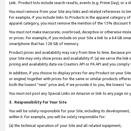
Link. Product lists include search results, events (e.g. Prime Day), or 
You must remove from your Site any links and related references to li
For example, if you include links to Products in the apparel category 
apparel category, you must remove the mention of the 15% discount f
You must not make inaccurate, overbroad, deceptive or otherwise misle
or prices. For example, if you include on your Site a link to a 64 GB sm
smartphone that has 128 GB of memory.
Product prices and availability may vary from time to time. Because pri
your Site may only show prices and availability if: (a) we serve the link 
pricing and availability data via Creators API or PA API and you comply
In addition, if you choose to display prices for any Product on your Si
or engine) together with prices for the same or similar products offer
both the lowest “new” price and, if we provide it to you, the lowest “us
You must not post any Special Links on Amazon or link to any page on 
3.
Responsibility for Your Site
You will be solely responsible for your Site, including its development
within it. For example, you will be solely responsible for:
(a) the technical operation of your Site and all related equipment,