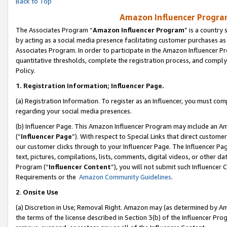
Back to Top
Amazon Influencer Program
The Associates Program “
Amazon Influencer Program
” is a country
by acting as a social media presence facilitating customer purchases as
Associates Program. In order to participate in the Amazon Influencer Pr
quantitative thresholds, complete the registration process, and comply
Policy.
1.
Registration Information; Influencer Page.
(a) Registration Information. To register as an Influencer, you must co
regarding your social media presences.
(b) Influencer Page. This Amazon Influencer Program may include an A
(“
Influencer Page
”). With respect to Special Links that direct custom
our customer clicks through to your Influencer Page. The Influencer Pag
text, pictures, compilations, lists, comments, digital videos, or other
Program (“
Influencer Content
”), you will not submit such Influencer 
Requirements or the
Amazon Community Guidelines
.
2
.
Onsite Use
(a) Discretion in Use; Removal Right. Amazon may (as determined by Amaz
the terms of the license described in Section 3(b) of the Influencer Prog