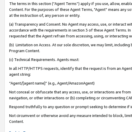
The terms in this section (“Agent Terms”) apply if you use, allow, enab
Content. For the purposes of these Agent Terms, "Agent” means any so
at the instruction of, any person or entity.
(a) Transparency and Consent. No Agent may access, use, or interact with 
accordance with the requirements in section 3 of these Agent Terms. In
requested that the Agent refrain from accessing, using, or interacting
(b) Limitation on Access. At our sole discretion, we may limit, includin
Program Content.
(c) Technical Requirements. Agents must:
In all HTTP/HTTPS requests, identify that the request is from an Agent 
agent string:
“Agent/[agent name]” (e.g., Agent/AmazonAgent)
Not conceal or obfuscate that any access, use, or interactions are fro
navigation, or other interactions or (b) completing or circumventing 
Respond truthfully to any question or prompt seeking to determine if 
Not circumvent or otherwise avoid any measure intended to block, limit
Content.