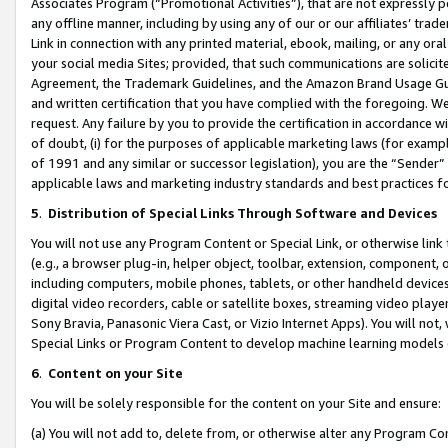
Associates Program (“Promotional Activities”), that are not expressly 
any offline manner, including by using any of our or our affiliates’ tr
Link in connection with any printed material, ebook, mailing, or any ora
your social media Sites; provided, that such communications are solicite
Agreement, the Trademark Guidelines, and the Amazon Brand Usage Guid
and written certification that you have complied with the foregoing. We w
request. Any failure by you to provide the certification in accordance w
of doubt, (i) for the purposes of applicable marketing laws (for exam
of 1991 and any similar or successor legislation), you are the “Sender”
applicable laws and marketing industry standards and best practices f
5
.
Distribution of Special Links Through Software and Devices
You will not use any Program Content or Special Link, or otherwise link 
(e.g., a browser plug-in, helper object, toolbar, extension, component, 
including computers, mobile phones, tablets, or other handheld devices 
digital video recorders, cable or satellite boxes, streaming video playe
Sony Bravia, Panasonic Viera Cast, or Vizio Internet Apps). You will not,
Special Links or Program Content to develop machine learning models 
6
.
Content on your Site
You will be solely responsible for the content on your Site and ensure:
(a) You will not add to, delete from, or otherwise alter any Program Co