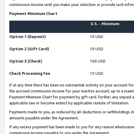
commission income until you make your selection or provide such infor
Payment Minimum Chart
U.S. - Minimum
Option 1 (Deposit)
10 USD
Option 2 (Gift Card)
10 USD
Option 3 (Check)
100 USD
Check Processing Fee
15 USD
If at any time there has been no substantial activity on your account for 
the accrued commission income for your inactive account, up to a max
Payment Minimum Chart for payment by gift card. Further, any unpaid 
applicable law or become extinct by applicable statute of limitation.
Payments made to you, as reduced by all deductions or withholdings de
amounts payable under the Agreement.
If any excess payment has been made to you for any reason whatsoever,
commission income payable to you under the Agreement.