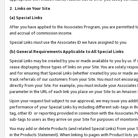
2
.
Links on Your Site
(a)
Special Links
After you have applied to the Associates Program, you are permitted to 
and accrual of commission income.
Special Links must use the Associates ID we have assigned to you.
(b)
General Requirements Applicable to All Special Links
Special Links may be created by you or made available to you by us. If 
cease displaying those types of links on your Site. You are solely respo
and for ensuring that Special Links (whether created by you or made av
track referrals of our customers from your Site. You must not encoura
directly from your Site. For example, you must include your Associates
parameter in the URL of each link you place on your Site to an Amazon 
Upon your request but subject to our approval, we may issue you addit
performance of your Special Links by including different sub-tags in t
tag, other ID or reporting provided in connection with the Associates P
sub-tags to users as they arrive on your Site for purposes of monitorin
You may add or delete Products (and related Special Links) from your Si
in the Products Statement). When linking to pages with Product lists you