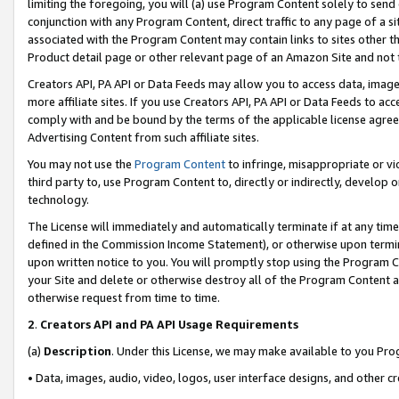
limiting the foregoing, you will (a) use Program Content solely to send
conjunction with any Program Content, direct traffic to any page of a si
associated with the Program Content may contain links to sites other t
Product detail page or other relevant page of an Amazon Site and not 
Creators API, PA API or Data Feeds may allow you to access data, image
more affiliate sites. If you use Creators API, PA API or Data Feeds to ac
comply with and be bound by the terms of the applicable license agreem
Advertising Content from such affiliate sites.
You may not use the
Program Content
to infringe, misappropriate or vio
third party to, use Program Content to, directly or indirectly, develo
technology.
The License will immediately and automatically terminate if at any ti
defined in the Commission Income Statement), or otherwise upon termina
upon written notice to you. You will promptly stop using the Program 
your Site and delete or otherwise destroy all of the Program Content 
otherwise request from time to time.
2
.
Creators API and PA API Usage Requirements
(a)
Description
. Under this License, we may make available to you Pr
• Data, images, audio, video, logos, user interface designs, and other c