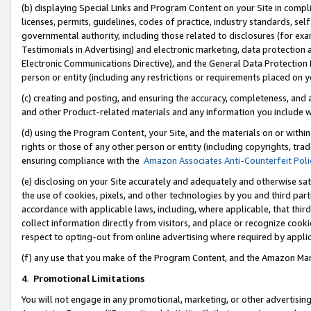
(b) displaying Special Links and Program Content on your Site in compl
licenses, permits, guidelines, codes of practice, industry standards, se
governmental authority, including those related to disclosures (for ex
Testimonials in Advertising) and electronic marketing, data protection 
Electronic Communications Directive), and the General Data Protecti
person or entity (including any restrictions or requirements placed on y
(c) creating and posting, and ensuring the accuracy, completeness, and 
and other Product-related materials and any information you include wi
(d) using the Program Content, your Site, and the materials on or within
rights or those of any other person or entity (including copyrights, trad
ensuring compliance with the
Amazon Associates Anti-Counterfeit Poli
(e) disclosing on your Site accurately and adequately and otherwise sat
the use of cookies, pixels, and other technologies by you and third part
accordance with applicable laws, including, where applicable, that thir
collect information directly from visitors, and place or recognize cooki
respect to opting-out from online advertising where required by appli
(f) any use that you make of the Program Content, and the Amazon Mar
4
.
Promotional Limitations
You will not engage in any promotional, marketing, or other advertising a