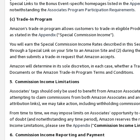
Special Links to the Bonus Event-specific homepages listed in the
Appe
notwithstanding the
Associates Program Participation Requirements
.
(c)
Trade-In Program
Amazon’s trade-in program allows customers to trade-in eligible Produc
as stated in the
Appendix
(“Special Commission Income”).
You will earn the Special Commission Income Rates described in this Sec
through a Special Link on your Site to an Amazon Site and (2) during th
and then submits a trade-in request that Amazon accepts.
Amazon will determine in its sole discretion, in each case, whether a T
Documents or the Amazon Trade-In Program Terms and Conditions.
5
.
Commission Income Limitations
Associates’ tags should only be used to benefit from Amazon Associates
attempting to claim commissions from both Amazon Associates and ano
attribution links), we may take action, including withholding commissio
From time to time, we may impose limits on Associates’ opportunity t
of doubt (and notwithstanding any time period), Amazon reserves the ri
Income Limitations, please see the
Appendix
(“
Commission Income Li
6.
Commission Income Reporting and Payment