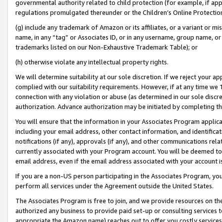
governmental authority related to child protection (for example, if app
regulations promulgated thereunder or the Children’s Online Protection
(g) include any trademark of Amazon or its affiliates, or a variant or 
name, in any “tag” or Associates ID, or in any username, group name, or 
trademarks listed on our Non-Exhaustive Trademark Table); or
(h) otherwise violate any intellectual property rights.
We will determine suitability at our sole discretion. If we reject your 
complied with our suitability requirements. However, if at any time we 1
connection with any violation or abuse (as determined in our sole disc
authorization. Advance authorization may be initiated by completing t
You will ensure that the information in your Associates Program applic
including your email address, other contact information, and identifica
notifications (if any), approvals (if any), and other communications re
currently associated with your Program account. You will be deemed to 
email address, even if the email address associated with your account i
If you are a non-US person participating in the Associates Program, you
perform all services under the Agreement outside the United States.
The Associates Program is free to join, and we provide resources on th
authorized any business to provide paid set-up or consulting services t
appropriate the Amazon name) reaches out to offer you costly services