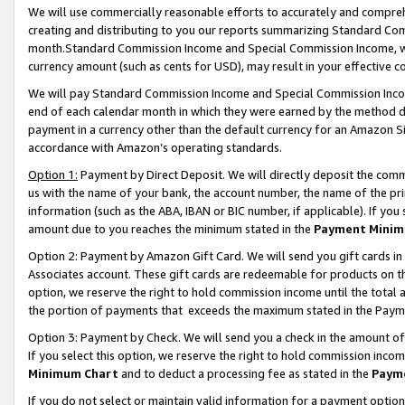
We will use commercially reasonable efforts to accurately and comprehe
creating and distributing to you our reports summarizing Standard C
month.Standard Commission Income and Special Commission Income, whi
currency amount (such as cents for USD), may result in your effective co
We will pay Standard Commission Income and Special Commission Incom
end of each calendar month in which they were earned by the method de
payment in a currency other than the default currency for an Amazon Sit
accordance with Amazon’s operating standards.
Option 1:
Payment by Direct Deposit. We will directly deposit the com
us with the name of your bank, the account number, the name of the pri
information (such as the ABA, IBAN or BIC number, if applicable). If you 
amount due to you reaches the minimum stated in the
Payment Minim
Option 2: Payment by Amazon Gift Card. We will send you gift cards i
Associates account. These gift cards are redeemable for products on the
option, we reserve the right to hold commission income until the tota
the portion of payments that exceeds the maximum stated in the Paym
Option 3: Payment by Check. We will send you a check in the amount of
If you select this option, we reserve the right to hold commission inco
Minimum Chart
and to deduct a processing fee as stated in the
Paym
If you do not select or maintain valid information for a payment opti