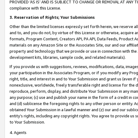
PROVIDED ‘AS IS’ AND IS SUBJECT TO CHANGE OR REMOVAL AT ANY TIME.”
compliance with this License.
3.
Reservation of Rights; Your Submissions
Other than the limited licenses expressly set forth herein, we reserve all 
and to, and you do not, by virtue of this License or otherwise, acquire an
formats, Program Content, Creators API, PA API, Data Feeds, Product 
materials on any Amazon Site or the Associates Site, our and our affili
property and technology that we provide or use in connection with the
development kits, libraries, sample code, and related materials).
If you provide us with suggestions, reviews, modifications, data, image
your participation in the Associates Program, or if you modify any Prog
right, title, and interest in and to Your Submission and grant us (even 
nonexclusive, worldwide, freely transferable right and license for the du
reproduce, perform, display, and distribute Your Submission in any man
any purpose; (c) use and publish your name in the form of a credit in c
and (d) sublicense the foregoing rights to any other person or entity. A
obtained Your Submission in a lawful manner and (z) our and our sublice
entity’s rights, including any copyright rights. You agree to provide us
to Your Submission.
4. Agents