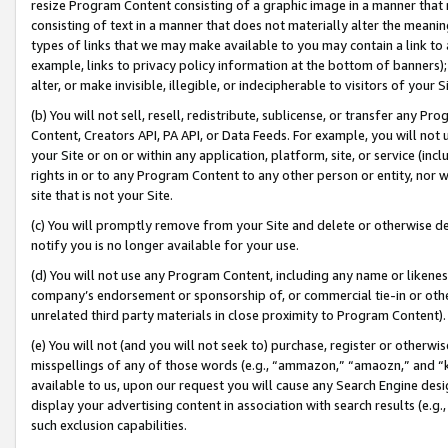
resize Program Content consisting of a graphic image in a manner that
consisting of text in a manner that does not materially alter the meanin
types of links that we may make available to you may contain a link to 
example, links to privacy policy information at the bottom of banners);
alter, or make invisible, illegible, or indecipherable to visitors of your 
(b) You will not sell, resell, redistribute, sublicense, or transfer any 
Content, Creators API, PA API, or Data Feeds. For example, you will not 
your Site or on or within any application, platform, site, or service (in
rights in or to any Program Content to any other person or entity, nor wi
site that is not your Site.
(c) You will promptly remove from your Site and delete or otherwise d
notify you is no longer available for your use.
(d) You will not use any Program Content, including any name or likene
company’s endorsement or sponsorship of, or commercial tie-in or other 
unrelated third party materials in close proximity to Program Content).
(e) You will not (and you will not seek to) purchase, register or otherw
misspellings of any of those words (e.g., “ammazon,” “amaozn,” and “kin
available to us, upon our request you will cause any Search Engine de
display your advertising content in association with search results (e.
such exclusion capabilities.