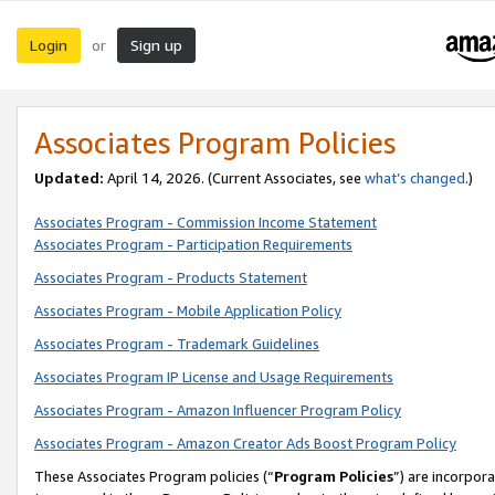
Login
Sign up
or
Associates Program Policies
Updated:
April 14, 2026. (Current Associates, see
what’s changed
.)
Associates Program - Commission Income Statement
Associates Program - Participation Requirements
Associates Program - Products Statement
Associates Program - Mobile Application Policy
Associates Program - Trademark Guidelines
Associates Program IP License and Usage Requirements
Associates Program - Amazon Influencer Program Policy
Associates Program - Amazon Creator Ads Boost Program Policy
These Associates Program policies (“
Program Policies
”) are incorpor