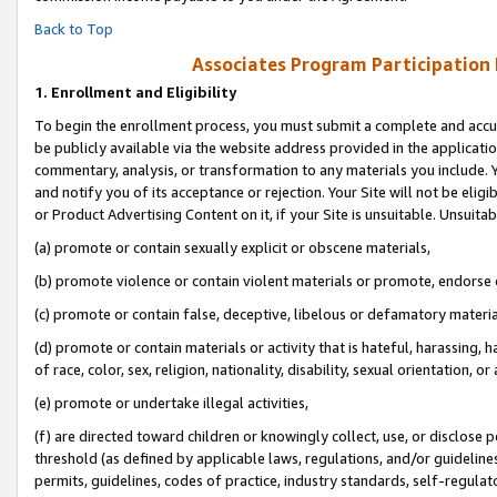
Back to Top
Associates Program Participation
1.
Enrollment and Eligibility
To begin the enrollment process, you must submit a complete and accur
be publicly available via the website address provided in the application
commentary, analysis, or transformation to any materials you include. Y
and notify you of its acceptance or rejection. Your Site will not be elig
or Product Advertising Content on it, if your Site is unsuitable. Unsuitab
(a) promote or contain sexually explicit or obscene materials,
(b) promote violence or contain violent materials or promote, endorse o
(c) promote or contain false, deceptive, libelous or defamatory materia
(d) promote or contain materials or activity that is hateful, harassing, h
of race, color, sex, religion, nationality, disability, sexual orientation, or 
(e) promote or undertake illegal activities,
(f) are directed toward children or knowingly collect, use, or disclose
threshold (as defined by applicable laws, regulations, and/or guidelines)
permits, guidelines, codes of practice, industry standards, self-regulat