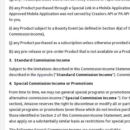
(h) any Product purchased through a Special Link in a Mobile Applicatio
Approved Mobile Application was not served by Creators API or PA API (
to you,
(i) any Product subject to a Bounty Event (as defined in Section 4(a) o
Commission Income),
(j) any Product purchased as a subscription unless otherwise provided
(k) any pre-release or pre-order Product that is not available on a Prod
3. Standard Commission Income
Subject to the limitations described in this Commission Income Statem
described in the
Appendix
(”
Standard Commission Income
”). Commis
4
.
Special Commission Income or Promotions
From time to time, we may run general special programs or promotions 
alternative commission income (“
Special Commission Income
”). For
section), Amazon reserves the right to discontinue or modify all or par
special programs or promotions (even those which do not involve purcha
those identified in Section 2 of this Commission Income Statement, an
also apply on a substantially similar basis as restrictions for special 
The following Special Commission Income are currently available: