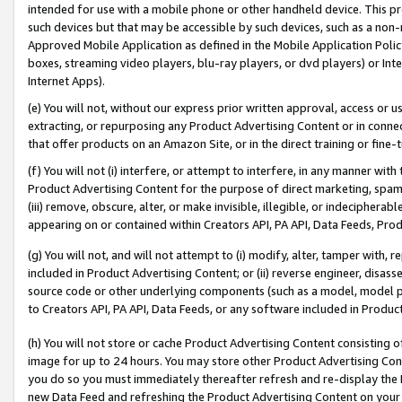
intended for use with a mobile phone or other handheld device. This proh
such devices but that may be accessible by such devices, such as a non-
Approved Mobile Application as defined in the Mobile Application Policy; 
boxes, streaming video players, blu-ray players, or dvd players) or Inte
Internet Apps).
(e) You will not, without our express prior written approval, access or 
extracting, or repurposing any Product Advertising Content or in connec
that offer products on an Amazon Site, or in the direct training or fin
(f) You will not (i) interfere, or attempt to interfere, in any manner wit
Product Advertising Content for the purpose of direct marketing, spammi
(iii) remove, obscure, alter, or make invisible, illegible, or indecipherab
appearing on or contained within Creators API, PA API, Data Feeds, Prod
(g) You will not, and will not attempt to (i) modify, alter, tamper with,
included in Product Advertising Content; or (ii) reverse engineer, disa
source code or other underlying components (such as a model, model pa
to Creators API, PA API, Data Feeds, or any software included in Produc
(h) You will not store or cache Product Advertising Content consisting 
image for up to 24 hours. You may store other Product Advertising Cont
you do so you must immediately thereafter refresh and re-display the P
new Data Feed and refreshing the Product Advertising Content on your 