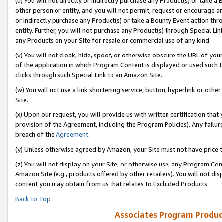
(u) You will not directly or indirectly purchase any Product(s) or take a
other person or entity, and you will not permit, request or encourage an
or indirectly purchase any Product(s) or take a Bounty Event action thro
entity. Further, you will not purchase any Product(s) through Special Li
any Products on your Site for resale or commercial use of any kind.
(v) You will not cloak, hide, spoof, or otherwise obscure the URL of your
of the application in which Program Content is displayed or used such 
clicks through such Special Link to an Amazon Site.
(w) You will not use a link shortening service, button, hyperlink or oth
Site.
(x) Upon our request, you will provide us with written certification tha
provision of the Agreement, including the Program Policies). Any failure
breach of the
Agreement
.
(y) Unless otherwise agreed by Amazon, your Site must not have price tr
(z) You will not display on your Site, or otherwise use, any Program Con
Amazon Site (e.g., products offered by other retailers). You will not di
content you may obtain from us that relates to Excluded Products.
Back to Top
Associates Program Produc