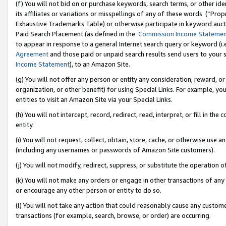
(f) You will not bid on or purchase keywords, search terms, or other id
its affiliates or variations or misspellings of any of these words (“Pr
Exhaustive Trademarks Table) or otherwise participate in keyword aucti
Paid Search Placement (as defined in the
Commission Income Stateme
to appear in response to a general Internet search query or keyword (i.e.
Agreement
and those paid or unpaid search results send users to your sit
Income Statement
), to an Amazon Site.
(g) You will not offer any person or entity any consideration, reward, or
organization, or other benefit) for using Special Links. For example, 
entities to visit an Amazon Site via your Special Links.
(h) You will not intercept, record, redirect, read, interpret, or fill in 
entity.
(i) You will not request, collect, obtain, store, cache, or otherwise us
(including any usernames or passwords of Amazon Site customers).
(j) You will not modify, redirect, suppress, or substitute the operation 
(k) You will not make any orders or engage in other transactions of any 
or encourage any other person or entity to do so.
(l) You will not take any action that could reasonably cause any custome
transactions (for example, search, browse, or order) are occurring.