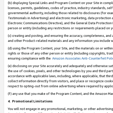
(b) displaying Special Links and Program Content on your Site in compl
licenses, permits, guidelines, codes of practice, industry standards, se
governmental authority, including those related to disclosures (for ex
Testimonials in Advertising) and electronic marketing, data protection 
Electronic Communications Directive), and the General Data Protecti
person or entity (including any restrictions or requirements placed on y
(c) creating and posting, and ensuring the accuracy, completeness, and 
and other Product-related materials and any information you include wi
(d) using the Program Content, your Site, and the materials on or within
rights or those of any other person or entity (including copyrights, trad
ensuring compliance with the
Amazon Associates Anti-Counterfeit Poli
(e) disclosing on your Site accurately and adequately and otherwise sat
the use of cookies, pixels, and other technologies by you and third part
accordance with applicable laws, including, where applicable, that thir
collect information directly from visitors, and place or recognize cooki
respect to opting-out from online advertising where required by appli
(f) any use that you make of the Program Content, and the Amazon Mar
4
.
Promotional Limitations
You will not engage in any promotional, marketing, or other advertising a