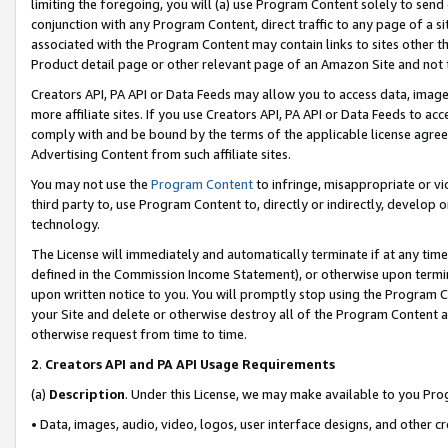
limiting the foregoing, you will (a) use Program Content solely to send
conjunction with any Program Content, direct traffic to any page of a si
associated with the Program Content may contain links to sites other t
Product detail page or other relevant page of an Amazon Site and not 
Creators API, PA API or Data Feeds may allow you to access data, image
more affiliate sites. If you use Creators API, PA API or Data Feeds to ac
comply with and be bound by the terms of the applicable license agreem
Advertising Content from such affiliate sites.
You may not use the
Program Content
to infringe, misappropriate or vio
third party to, use Program Content to, directly or indirectly, develo
technology.
The License will immediately and automatically terminate if at any ti
defined in the Commission Income Statement), or otherwise upon termina
upon written notice to you. You will promptly stop using the Program 
your Site and delete or otherwise destroy all of the Program Content 
otherwise request from time to time.
2
.
Creators API and PA API Usage Requirements
(a)
Description
. Under this License, we may make available to you Pr
• Data, images, audio, video, logos, user interface designs, and other c