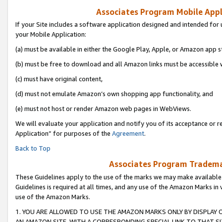
Associates Program Mobile Appli
If your Site includes a software application designed and intended for 
your Mobile Application:
(a) must be available in either the Google Play, Apple, or Amazon app s
(b) must be free to download and all Amazon links must be accessible 
(c) must have original content,
(d) must not emulate Amazon’s own shopping app functionality, and
(e) must not host or render Amazon web pages in WebViews.
We will evaluate your application and notify you of its acceptance or r
Application” for purposes of the
Agreement
.
Back to Top
Associates Program Trademar
These Guidelines apply to the use of the marks we may make available
Guidelines is required at all times, and any use of the Amazon Marks in 
use of the Amazon Marks.
1. YOU ARE ALLOWED TO USE THE AMAZON MARKS ONLY BY DISPLAY 
AN AMAZON SITE, WITH A CORRESPONDING SPECIAL LINK TO THAT SI