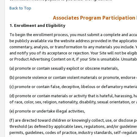
Back to Top
Associates Program Participation
1.
Enrollment and Eligibility
To begin the enrollment process, you must submit a complete and accur
be publicly available via the website address provided in the application
commentary, analysis, or transformation to any materials you include. Y
and notify you of its acceptance or rejection. Your Site will not be elig
or Product Advertising Content on it, if your Site is unsuitable. Unsuitab
(a) promote or contain sexually explicit or obscene materials,
(b) promote violence or contain violent materials or promote, endorse o
(c) promote or contain false, deceptive, libelous or defamatory materia
(d) promote or contain materials or activity that is hateful, harassing, h
of race, color, sex, religion, nationality, disability, sexual orientation, or 
(e) promote or undertake illegal activities,
(f) are directed toward children or knowingly collect, use, or disclose
threshold (as defined by applicable laws, regulations, and/or guidelines)
permits, guidelines, codes of practice, industry standards, self-regulat