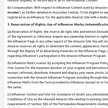
remove, suspend, or restore any or all of the Influencer Content.
(b) Compensation. With respect to Influencer Content used by Amazon w
Income
”) as further detailed in Associates Central. To be eligible t
registered as an Influencer for the applicable Amazon Site with a dedic
3
.
Reservation of Rights; Use of Influencer Marks; Indemnificati
(a) Reservation of Rights. We reserve all right, title and interest (includ
of the Agreement or otherwise, acquire any ownership interest or rights
the Influencer Page or any other aspect of the Amazon Site. You will not 
Amazon reserves all rights to determine the content, appearance, functi
through the display of (i) advertising materials on the Influencer Page, w
regarding Influencer’s participation in the Amazon Influencer Program.
(b) Influencer Marks License. By accepting this Influencer Program Poli
free license for the maximum duration of your original and derivative in
excerpt, reformat, distribute, transmit and display your name, photo, 
connection with the Amazon Influencer Program, including through link
Influencer Marks from the form provided by Influencer (except to re-for
the same).
(c) Influencer Content and Site. For avoidance of doubt, you acknowledg
Conditions of Use on the relevant Amazon Site relating to posting conte
requirements of Section 3(b) of the Participation Requirements relating