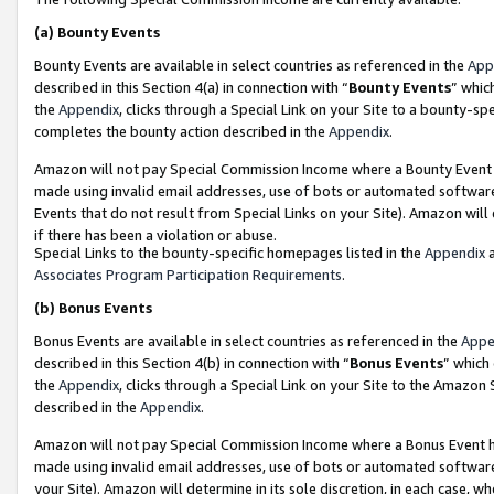
(a)
Bounty Events
Bounty Events are available in select countries as referenced in the
App
described in this Section 4(a) in connection with “
Bounty Events
” whic
the
Appendix
, clicks through a Special Link on your Site to a bounty-s
completes the bounty action described in the
Appendix
.
Amazon will not pay Special Commission Income where a Bounty Event ha
made using invalid email addresses, use of bots or automated software
Events that do not result from Special Links on your Site). Amazon will 
if there has been a violation or abuse.
Special Links to the bounty-specific homepages listed in the
Appendix
a
Associates Program Participation Requirements
.
(b)
Bonus Events
Bonus Events are available in select countries as referenced in the
Appe
described in this Section 4(b) in connection with “
Bonus Events
” which
the
Appendix
, clicks through a Special Link on your Site to the Amazon
described in the
Appendix
.
Amazon will not pay Special Commission Income where a Bonus Event has
made using invalid email addresses, use of bots or automated software,
your Site). Amazon will determine in its sole discretion, in each case, w