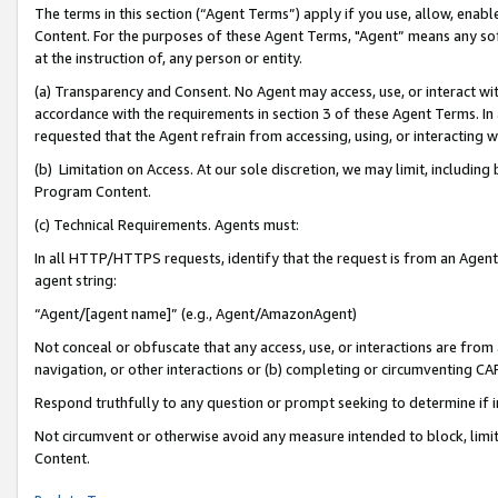
The terms in this section (“Agent Terms”) apply if you use, allow, enab
Content. For the purposes of these Agent Terms, "Agent” means any so
at the instruction of, any person or entity.
(a) Transparency and Consent. No Agent may access, use, or interact with 
accordance with the requirements in section 3 of these Agent Terms. In
requested that the Agent refrain from accessing, using, or interacting
(b) Limitation on Access. At our sole discretion, we may limit, includin
Program Content.
(c) Technical Requirements. Agents must:
In all HTTP/HTTPS requests, identify that the request is from an Agent 
agent string:
“Agent/[agent name]” (e.g., Agent/AmazonAgent)
Not conceal or obfuscate that any access, use, or interactions are fro
navigation, or other interactions or (b) completing or circumventing 
Respond truthfully to any question or prompt seeking to determine if 
Not circumvent or otherwise avoid any measure intended to block, limit
Content.