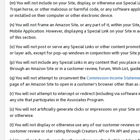
(m) You will not include on your Site, display, or otherwise use Specia
Trojan horse, or other malicious or harmful code, or any software app
or installed on their computer or other electronic device.
(n) You will not frame an Amazon Site, or any part of it, within your Sit
Mobile Application. However, displaying a Special Link on your Site in a
of this section.
(o) You will not post or serve any Special Links or other content prom
or layer ads, except for pop-up windows in conjunction with your Site 
(p) You will not include any Special Links in any content that you place
through an Amazon Site or in a customer review, forum, Wish List, guid
(q) You will not attempt to circumvent the
Commission Income Stateme
page of an Amazon Site to open in a customer’s browser other than as a 
(r) You will not attempt to intercept or redirect (including via softwar
any site that participates in the Associates Program.
(s) You will not artificially generate clicks or impressions on your Si
or otherwise.
(t) You will not display or otherwise use any of our customer reviews or 
customer review or star rating through Creators API or PA API and you 