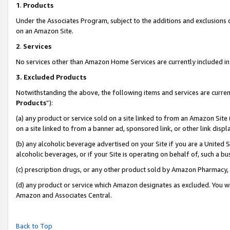
1
.
Products
Under the Associates Program, subject to the additions and exclusions d
on an Amazon Site.
2
.
Services
No services other than Amazon Home Services are currently included in 
3.
Excluded Products
Notwithstanding the above, the following items and services are curren
Products
”):
(a) any product or service sold on a site linked to from an Amazon Site
on a site linked to from a banner ad, sponsored link, or other link dis
(b) any alcoholic beverage advertised on your Site if you are a United 
alcoholic beverages, or if your Site is operating on behalf of, such a b
(c) prescription drugs, or any other product sold by Amazon Pharmacy,
(d) any product or service which Amazon designates as excluded. You will 
Amazon and Associates Central.
Back to Top