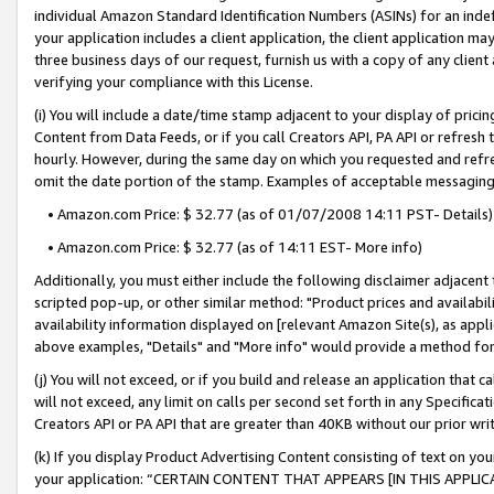
individual Amazon Standard Identification Numbers (ASINs) for an indefi
your application includes a client application, the client application m
three business days of our request, furnish us with a copy of any clien
verifying your compliance with this License.
(i) You will include a date/time stamp adjacent to your display of prici
Content from Data Feeds, or if you call Creators API, PA API or refresh
hourly. However, during the same day on which you requested and refre
omit the date portion of the stamp. Examples of acceptable messaging
• Amazon.com Price: $ 32.77 (as of 01/07/2008 14:11 PST- Details)
• Amazon.com Price: $ 32.77 (as of 14:11 EST- More info)
Additionally, you must either include the following disclaimer adjacent t
scripted pop-up, or other similar method: "Product prices and availabil
availability information displayed on [relevant Amazon Site(s), as appli
above examples, "Details" and "More info" would provide a method for 
(j) You will not exceed, or if you build and release an application that c
will not exceed, any limit on calls per second set forth in any Specifica
Creators API or PA API that are greater than 40KB without our prior wri
(k) If you display Product Advertising Content consisting of text on your
your application: “CERTAIN CONTENT THAT APPEARS [IN THIS APPLIC