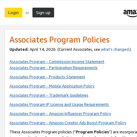
Login
Sign up
or
Associates Program Policies
Updated:
April 14, 2026. (Current Associates, see
what’s changed
.)
Associates Program - Commission Income Statement
Associates Program - Participation Requirements
Associates Program - Products Statement
Associates Program - Mobile Application Policy
Associates Program - Trademark Guidelines
Associates Program IP License and Usage Requirements
Associates Program - Amazon Influencer Program Policy
Associates Program - Amazon Creator Ads Boost Program Policy
These Associates Program policies (“
Program Policies
”) are incorpor