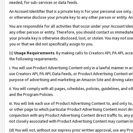
needed, for sub-services or data feeds.
An Account Identifier that is a private key is for your personal use only,
or otherwise disclose your private key to any other person or entity. An A
You are responsible for all activities that occur under your Account Ide
any other person or entity. Therefore, you should contact us immediate
your private key is otherwise disclosed, lost, or stolen. You may not u
you or that we did not specifically assign to you.
(c)
Usage Requirements
. By making calls to Creators API, PA API, ac
the following requirements:
i. You will use Product Advertising Content only in a lawful manner in a
use Creators API, PA API, Data Feeds, or Product Advertising Content wit
purpose of advertising and marketing an Amazon Site and driving sales
ii. You will comply with all pages, schedules, policies, guidelines, and o
and the Program Policies.
iii. You will link each use of Product Advertising Content to, and only 
or other page to which particular Product Advertising Content most direc
conjunction with any Product Advertising Content direct traffic to, any 
not closely associated with Product Advertising Content may contain lin
(d) You will not, without our express prior written approval, use any Pr