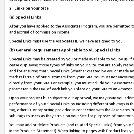
2
.
Links on Your Site
(a)
Special Links
After you have applied to the Associates Program, you are permitted to 
and accrual of commission income.
Special Links must use the Associates ID we have assigned to you.
(b)
General Requirements Applicable to All Special Links
Special Links may be created by you or made available to you by us. If 
cease displaying those types of links on your Site. You are solely respo
and for ensuring that Special Links (whether created by you or made av
track referrals of our customers from your Site. You must not encoura
directly from your Site. For example, you must include your Associates
parameter in the URL of each link you place on your Site to an Amazon 
Upon your request but subject to our approval, we may issue you addit
performance of your Special Links by including different sub-tags in t
tag, other ID or reporting provided in connection with the Associates P
sub-tags to users as they arrive on your Site for purposes of monitorin
You may add or delete Products (and related Special Links) from your Si
in the Products Statement). When linking to pages with Product lists you