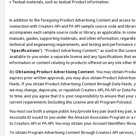
• Textual materials, such as textual Product information.
In addition to the foregoing Product Advertising Content and access to
connection with Creators API and PA API sample source code and librarie
accompanies each sample source code or library, as applicable. In conne
manuals, guides, supporting materials, and other information, regardless
technical and engineering requirements, and testing and performance cri
“
Specifications
”). “Product Advertising Content,” as used in this Lic
available to you under a separate license and any Specifications that we
information or content relating to products offered on any site other 
(b)
Obtaining Product Advertising Content.
You may obtain Product
express prior written approval, you may also obtain Product Advertisi
Feeds. If you obtain Product Advertising Content through Data Feeds, yo
we may change, deprecate, or republish Creators API, PA API or Data Fee
to time, and you agree that it is your responsibility to ensure that your
current requirements (including this License and all Program Policies).
You must use both a unique public key/private key pair (each key pair, a
Associate ID issued to you under the Amazon Associates Program or a r
to Creators API or PA API. You may obtain your Account Identifiers thro
To obtain Program Advertising Content through Creators API services, y