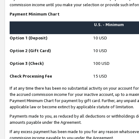
commission income until you make your selection or provide such infor
Payment Minimum Chart
U.S. - Minimum
Option 1 (Deposit)
10 USD
Option 2 (Gift Card)
10 USD
Option 3 (Check)
100 USD
Check Processing Fee
15 USD
If at any time there has been no substantial activity on your account for 
the accrued commission income for your inactive account, up to a max
Payment Minimum Chart for payment by gift card. Further, any unpaid 
applicable law or become extinct by applicable statute of limitation.
Payments made to you, as reduced by all deductions or withholdings de
amounts payable under the Agreement.
If any excess payment has been made to you for any reason whatsoever,
commission income payable to you under the Agreement.