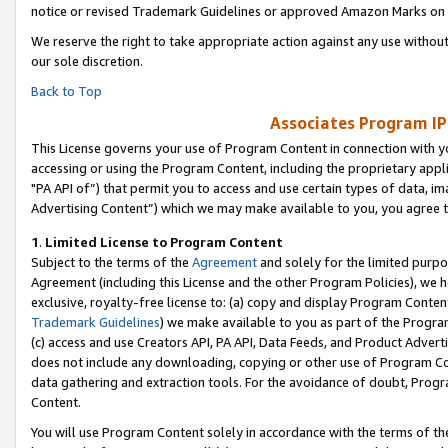
notice or revised Trademark Guidelines or approved Amazon Marks on t
We reserve the right to take appropriate action against any use without
our sole discretion.
Back to Top
Associates Program IP
This License governs your use of Program Content in connection with yo
accessing or using the Program Content, including the proprietary appli
"PA API of”) that permit you to access and use certain types of data, i
Advertising Content”) which we may make available to you, you agree t
1
.
Limited License to Program Content
Subject to the terms of the
Agreement
and solely for the limited purpo
Agreement (including this License and the other Program Policies), we 
exclusive, royalty-free license to: (a) copy and display Program Conten
Trademark Guidelines
) we make available to you as part of the Progra
(c) access and use Creators API, PA API, Data Feeds, and Product Adverti
does not include any downloading, copying or other use of Program Conte
data gathering and extraction tools. For the avoidance of doubt, Progr
Content.
You will use Program Content solely in accordance with the terms of t