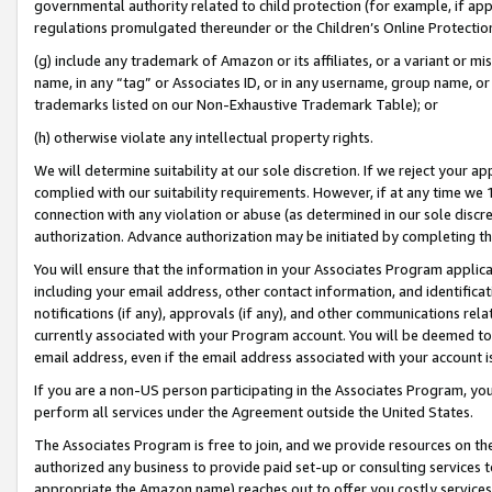
governmental authority related to child protection (for example, if app
regulations promulgated thereunder or the Children’s Online Protection
(g) include any trademark of Amazon or its affiliates, or a variant or 
name, in any “tag” or Associates ID, or in any username, group name, or 
trademarks listed on our Non-Exhaustive Trademark Table); or
(h) otherwise violate any intellectual property rights.
We will determine suitability at our sole discretion. If we reject your 
complied with our suitability requirements. However, if at any time we 1
connection with any violation or abuse (as determined in our sole disc
authorization. Advance authorization may be initiated by completing t
You will ensure that the information in your Associates Program applic
including your email address, other contact information, and identifica
notifications (if any), approvals (if any), and other communications re
currently associated with your Program account. You will be deemed to 
email address, even if the email address associated with your account i
If you are a non-US person participating in the Associates Program, you
perform all services under the Agreement outside the United States.
The Associates Program is free to join, and we provide resources on th
authorized any business to provide paid set-up or consulting services t
appropriate the Amazon name) reaches out to offer you costly services