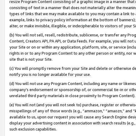
resize Program Content consisting of a graphic image in a manner that
consisting of text in a manner that does not materially alter the meanin
types of links that we may make available to you may contain a link to 
example, links to privacy policy information at the bottom of banners);
alter, or make invisible, illegible, or indecipherable to visitors of your 
(b) You will not sell, resell, redistribute, sublicense, or transfer any 
Content, Creators API, PA API, or Data Feeds. For example, you will not 
your Site or on or within any application, platform, site, or service (in
rights in or to any Program Content to any other person or entity, nor wi
site that is not your Site.
(c) You will promptly remove from your Site and delete or otherwise d
notify you is no longer available for your use.
(d) You will not use any Program Content, including any name or likene
company’s endorsement or sponsorship of, or commercial tie-in or other 
unrelated third party materials in close proximity to Program Content).
(e) You will not (and you will not seek to) purchase, register or otherw
misspellings of any of those words (e.g., “ammazon,” “amaozn,” and “kin
available to us, upon our request you will cause any Search Engine de
display your advertising content in association with search results (e.
such exclusion capabilities.