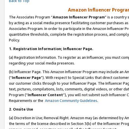
Back to Top
Amazon Influencer Program
The Associates Program “
Amazon Influencer Program
” is a country
by acting as a social media presence facilitating customer purchases as
Associates Program. In order to participate in the Amazon Influencer Pr
quantitative thresholds, complete the registration process, and comply
Policy.
1.
Registration Information; Influencer Page.
(a) Registration Information. To register as an Influencer, you must co
regarding your social media presences.
(b) Influencer Page. This Amazon Influencer Program may include an A
(“
Influencer Page
”). With respect to Special Links that direct custom
our customer clicks through to your Influencer Page. The Influencer Pag
text, pictures, compilations, lists, comments, digital videos, or other
Program (“
Influencer Content
”), you will not submit such Influencer 
Requirements or the
Amazon Community Guidelines
.
2
.
Onsite Use
(a) Discretion in Use; Removal Right. Amazon may (as determined by Amaz
the terms of the license described in Section 3(b) of the Influencer Prog