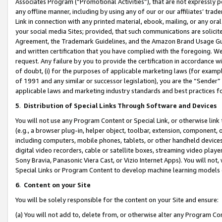
Associates Program (“Promotional Activities”), that are not expressly 
any offline manner, including by using any of our or our affiliates’ tr
Link in connection with any printed material, ebook, mailing, or any ora
your social media Sites; provided, that such communications are solicite
Agreement, the Trademark Guidelines, and the Amazon Brand Usage Guid
and written certification that you have complied with the foregoing. We w
request. Any failure by you to provide the certification in accordance w
of doubt, (i) for the purposes of applicable marketing laws (for exam
of 1991 and any similar or successor legislation), you are the “Sender”
applicable laws and marketing industry standards and best practices f
5
.
Distribution of Special Links Through Software and Devices
You will not use any Program Content or Special Link, or otherwise link 
(e.g., a browser plug-in, helper object, toolbar, extension, component, 
including computers, mobile phones, tablets, or other handheld devices 
digital video recorders, cable or satellite boxes, streaming video playe
Sony Bravia, Panasonic Viera Cast, or Vizio Internet Apps). You will not,
Special Links or Program Content to develop machine learning models 
6
.
Content on your Site
You will be solely responsible for the content on your Site and ensure:
(a) You will not add to, delete from, or otherwise alter any Program Co