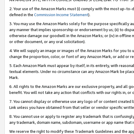
2. Your use of the Amazon Marks must (i) comply with the most up-to-da
defined in the
Commission Income Statement
).
3. You may use the Amazon Marks solely for the purpose specifically a
any manner that implies sponsorship or endorsement by us; (ii) to disparag
otherwise damage our goodwill in the Amazon Marks; or (iv) in offline ma
or other document, or any oral solicitation).
4. We will supply an image or images of the Amazon Marks for you to 
change the proportion, color, or font of any Amazon Mark, or add or
5. Each Amazon Mark must appear by itself, in its entirety, with reason
textual elements. Under no circumstance can any Amazon Mark be placed
Mark.
6. All rights to the Amazon Marks are our exclusive property, and all 
benefit. You will not take any action that conflicts with our rights in, 
7. You cannot display or otherwise use any logo of or content created b
Link unless you have obtained from that seller or vendor specific writte
8. You cannot use or apply to register any trademark that is confusingly
any trademark, domain name, subdomain, username or app name that is c
We reserve the right to modify these Trademark Guidelines and the app