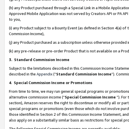
(h) any Product purchased through a Special Link in a Mobile Applicatio
Approved Mobile Application was not served by Creators API or PA API (
to you,
(i) any Product subject to a Bounty Event (as defined in Section 4(a) o
Commission Income),
(j) any Product purchased as a subscription unless otherwise provided
(k) any pre-release or pre-order Product that is not available on a Prod
3. Standard Commission Income
Subject to the limitations described in this Commission Income Statem
described in the
Appendix
(”
Standard Commission Income
”). Commis
4
.
Special Commission Income or Promotions
From time to time, we may run general special programs or promotions 
alternative commission income (“
Special Commission Income
”). For
section), Amazon reserves the right to discontinue or modify all or par
special programs or promotions (even those which do not involve purcha
those identified in Section 2 of this Commission Income Statement, an
also apply on a substantially similar basis as restrictions for special 
The following Special Commission Income are currently available: