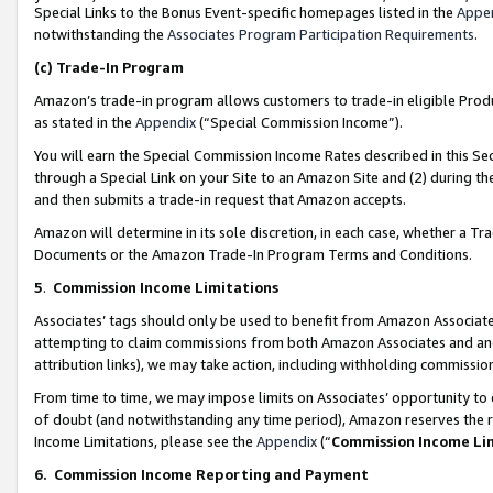
Special Links to the Bonus Event-specific homepages listed in the
Appe
notwithstanding the
Associates Program Participation Requirements
.
(c)
Trade-In Program
Amazon’s trade-in program allows customers to trade-in eligible Produc
as stated in the
Appendix
(“Special Commission Income”).
You will earn the Special Commission Income Rates described in this Sec
through a Special Link on your Site to an Amazon Site and (2) during th
and then submits a trade-in request that Amazon accepts.
Amazon will determine in its sole discretion, in each case, whether a T
Documents or the Amazon Trade-In Program Terms and Conditions.
5
.
Commission Income Limitations
Associates’ tags should only be used to benefit from Amazon Associates
attempting to claim commissions from both Amazon Associates and ano
attribution links), we may take action, including withholding commissio
From time to time, we may impose limits on Associates’ opportunity t
of doubt (and notwithstanding any time period), Amazon reserves the ri
Income Limitations, please see the
Appendix
(“
Commission Income Li
6.
Commission Income Reporting and Payment