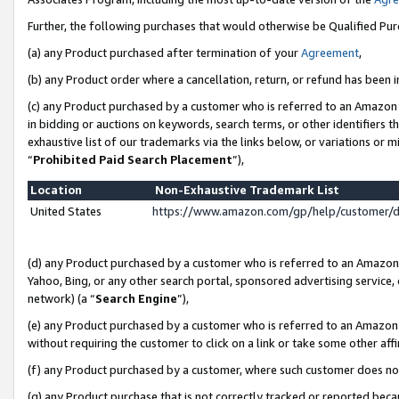
Further, the following purchases that would otherwise be Qualified Pu
(a) any Product purchased after termination of your
Agreement
,
(b) any Product order where a cancellation, return, or refund has been in
(c) any Product purchased by a customer who is referred to an Amazon 
in bidding or auctions on keywords, search terms, or other identifiers 
exhaustive list of our trademarks via the links below, or variations or 
“
Prohibited Paid Search Placement
”),
Location
Non-Exhaustive Trademark List
United States
https://www.amazon.com/gp/help/customer/
(d) any Product purchased by a customer who is referred to an Amazon S
Yahoo, Bing, or any other search portal, sponsored advertising service, o
network) (a “
Search Engine
”),
(e) any Product purchased by a customer who is referred to an Amazon Si
without requiring the customer to click on a link or take some other affi
(f) any Product purchased by a customer, where such customer does no
(g) any Product purchase that is not correctly tracked or reported beca