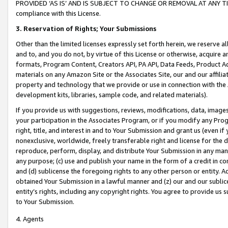
PROVIDED ‘AS IS’ AND IS SUBJECT TO CHANGE OR REMOVAL AT ANY TIME.”
compliance with this License.
3.
Reservation of Rights; Your Submissions
Other than the limited licenses expressly set forth herein, we reserve all 
and to, and you do not, by virtue of this License or otherwise, acquire an
formats, Program Content, Creators API, PA API, Data Feeds, Product 
materials on any Amazon Site or the Associates Site, our and our affili
property and technology that we provide or use in connection with the
development kits, libraries, sample code, and related materials).
If you provide us with suggestions, reviews, modifications, data, image
your participation in the Associates Program, or if you modify any Prog
right, title, and interest in and to Your Submission and grant us (even 
nonexclusive, worldwide, freely transferable right and license for the du
reproduce, perform, display, and distribute Your Submission in any man
any purpose; (c) use and publish your name in the form of a credit in c
and (d) sublicense the foregoing rights to any other person or entity. A
obtained Your Submission in a lawful manner and (z) our and our sublice
entity’s rights, including any copyright rights. You agree to provide us
to Your Submission.
4. Agents