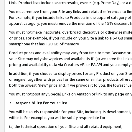
Link. Product lists include search results, events (e.g. Prime Day), or 
You must remove from your Site any links and related references to li
For example, if you include links to Products in the apparel category 
apparel category, you must remove the mention of the 15% discount f
You must not make inaccurate, overbroad, deceptive or otherwise misle
or prices. For example, if you include on your Site a link to a 64 GB sm
smartphone that has 128 GB of memory.
Product prices and availability may vary from time to time. Because pri
your Site may only show prices and availability if: (a) we serve the link 
pricing and availability data via Creators API or PA API and you comply
In addition, if you choose to display prices for any Product on your Si
or engine) together with prices for the same or similar products offer
both the lowest “new” price and, if we provide it to you, the lowest “us
You must not post any Special Links on Amazon or link to any page on 
3.
Responsibility for Your Site
You will be solely responsible for your Site, including its development
within it. For example, you will be solely responsible for:
(a) the technical operation of your Site and all related equipment,