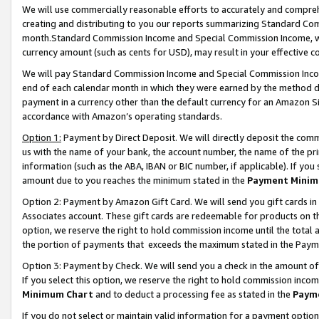
We will use commercially reasonable efforts to accurately and comprehe
creating and distributing to you our reports summarizing Standard C
month.Standard Commission Income and Special Commission Income, whi
currency amount (such as cents for USD), may result in your effective co
We will pay Standard Commission Income and Special Commission Incom
end of each calendar month in which they were earned by the method de
payment in a currency other than the default currency for an Amazon Sit
accordance with Amazon’s operating standards.
Option 1:
Payment by Direct Deposit. We will directly deposit the com
us with the name of your bank, the account number, the name of the pri
information (such as the ABA, IBAN or BIC number, if applicable). If you 
amount due to you reaches the minimum stated in the
Payment Minim
Option 2: Payment by Amazon Gift Card. We will send you gift cards i
Associates account. These gift cards are redeemable for products on the
option, we reserve the right to hold commission income until the tota
the portion of payments that exceeds the maximum stated in the Paym
Option 3: Payment by Check. We will send you a check in the amount of
If you select this option, we reserve the right to hold commission inco
Minimum Chart
and to deduct a processing fee as stated in the
Paym
If you do not select or maintain valid information for a payment opti