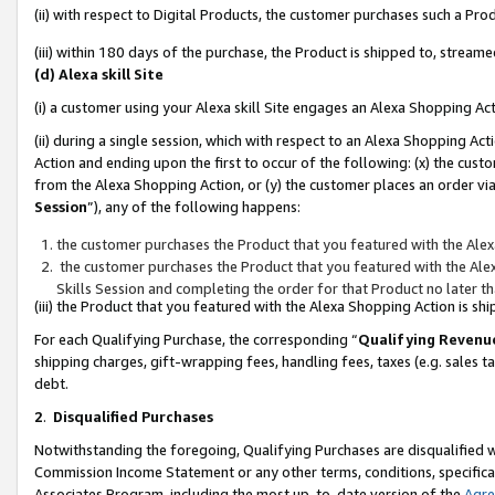
(ii) with respect to Digital Products, the customer purchases such a P
(iii) within 180 days of the purchase, the Product is shipped to, stre
(d) Alexa skill Site
(i) a customer using your Alexa skill Site engages an Alexa Shopping Ac
(ii) during a single session, which with respect to an Alexa Shopping 
Action and ending upon the first to occur of the following: (x) the cust
from the Alexa Shopping Action, or (y) the customer places an order via
Session
”), any of the following happens:
the customer purchases the Product that you featured with the Alex
the customer purchases the Product that you featured with the Alex
Skills Session and completing the order for that Product no later t
(iii) the Product that you featured with the Alexa Shopping Action is 
For each Qualifying Purchase, the corresponding “
Qualifying Revenu
shipping charges, gift-wrapping fees, handling fees, taxes (e.g. sales ta
debt.
2
.
Disqualified Purchases
Notwithstanding the foregoing, Qualifying Purchases are disqualified w
Commission Income Statement or any other terms, conditions, specificat
Associates Program, including the most up-to-date version of the
Agr