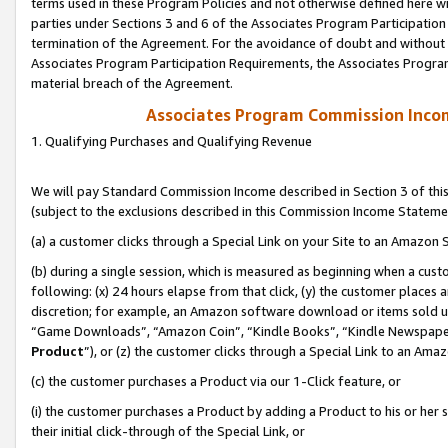
terms used in these Program Policies and not otherwise defined here wil
parties under Sections 3 and 6 of the Associates Program Participation
termination of the Agreement. For the avoidance of doubt and without l
Associates Program Participation Requirements, the Associates Program
material breach of the Agreement.
Associates Program Commission Inco
1. Qualifying Purchases and Qualifying Revenue
We will pay Standard Commission Income described in Section 3 of thi
(subject to the exclusions described in this Commission Income Stateme
(a) a customer clicks through a Special Link on your Site to an Amazon S
(b) during a single session, which is measured as beginning when a custo
following: (x) 24 hours elapse from that click, (y) the customer places 
discretion; for example, an Amazon software download or items sold 
“Game Downloads”, “Amazon Coin”, “Kindle Books”, “Kindle Newspapers”
Product
”), or (z) the customer clicks through a Special Link to an Amazo
(c) the customer purchases a Product via our 1-Click feature, or
(i) the customer purchases a Product by adding a Product to his or her
their initial click-through of the Special Link, or