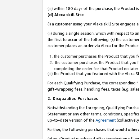
(iii) within 180 days of the purchase, the Product
(d) Alexa skill Site
(i) a customer using your Alexa skill Site engages
(ii) during a single session, which with respect 
the first to occur of the following: (x) the custom
customer places an order via Alexa for the Product
the customer purchases the Product that you fe
the customer purchases the Product that you fe
completing the order for that Product no later
(iii) the Product that you featured with the Alexa
For each Qualifying Purchase, the corresponding “
gift-wrapping fees, handling fees, taxes (e.g. sale
2
.
Disqualified Purchases
Notwithstanding the foregoing, Qualifying Purchas
Statement or any other terms, conditions, specific
up-to-date version of the
Agreement
(collectively
Further, the following purchases that would other
(a) any Product purchased after termination of yo