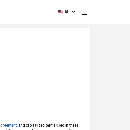
EN
Agreement
, and capitalized terms used in these