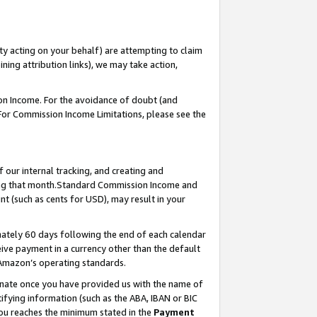
ty acting on your behalf) are attempting to claim
ng attribution links), we may take action,
on Income. For the avoidance of doubt (and
 For Commission Income Limitations, please see the
our internal tracking, and creating and
ing that month.Standard Commission Income and
t (such as cents for USD), may result in your
ately 60 days following the end of each calendar
ive payment in a currency other than the default
 Amazon’s operating standards.
gnate once you have provided us with the name of
ifying information (such as the ABA, IBAN or BIC
 you reaches the minimum stated in the
Payment