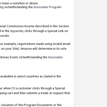
as been a violation or abuse.
nty, notwithstanding the
Associates Program
pecial Commission Income described in this Section
d in the
Appendix
, clicks through a Special Link on
pendix
.
or example, registrations made using invalid email
on your Site). Amazon will determine in its sole
g Bonus Event, notwithstanding the
Associates
ailable in select countries as stated in the
ur when (1) a customer clicks through a Special
pping cart and then submits a trade-in request that
 to violation of the Program Documents or the