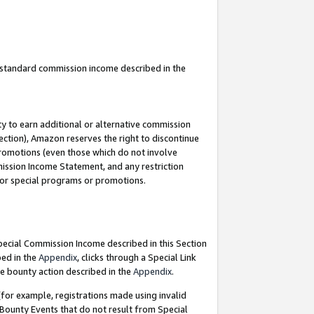
u standard commission income described in the
y to earn additional or alternative commission
ection), Amazon reserves the right to discontinue
promotions (even those which do not involve
mmission Income Statement, and any restriction
 for special programs or promotions.
Special Commission Income described in this Section
bed in the
Appendix
, clicks through a Special Link
e bounty action described in the
Appendix
.
for example, registrations made using invalid
 Bounty Events that do not result from Special