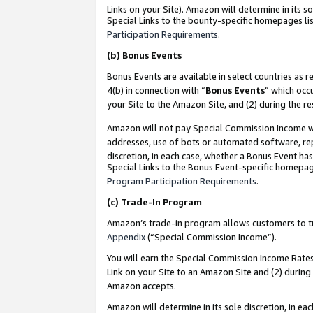
Links on your Site). Amazon will determine in its s
Special Links to the bounty-specific homepages lis
Participation Requirements
.
(b)
Bonus Events
Bonus Events are available in select countries as r
4(b) in connection with “
Bonus Events
” which occ
your Site to the Amazon Site, and (2) during the r
Amazon will not pay Special Commission Income whe
addresses, use of bots or automated software, repe
discretion, in each case, whether a Bonus Event has
Special Links to the Bonus Event-specific homepag
Program Participation Requirements
.
(c)
Trade-In Program
Amazon’s trade-in program allows customers to trad
Appendix
(“Special Commission Income”).
You will earn the Special Commission Income Rates 
Link on your Site to an Amazon Site and (2) during
Amazon accepts.
Amazon will determine in its sole discretion, in e