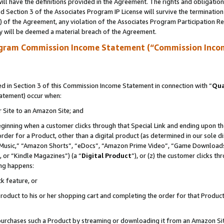
ll have the definitions provided in the Agreement. The rights and obligation
 Section 3 of the Associates Program IP License will survive the terminatio
a) of the Agreement, any violation of the Associates Program Participation R
y will be deemed a material breach of the Agreement.
ogram Commission Income Statement (“Commission Inco
 in Section 3 of this Commission Income Statement in connection with “
Qua
tatement) occur when:
r Site to an Amazon Site; and
eginning when a customer clicks through that Special Link and ending upon the 
 order for a Product, other than a digital product (as determined in our sole
usic,” “Amazon Shorts”, “eDocs”, “Amazon Prime Video”, “Game Downloads”
 or “Kindle Magazines”) (a “
Digital Product
”), or (z) the customer clicks t
ing happens:
k feature, or
oduct to his or her shopping cart and completing the order for that Product no
er purchases such a Product by streaming or downloading it from an Amazon Si