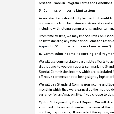
Amazon Trade-In Program Terms and Conditions.
5
.
Commission Income Limitations
Associates’ tags should only be used to benefit f
commissions from both Amazon Associates and anot
including withholding commissions, and/or termina
From time to time, we may impose limits on Assoc
notwithstanding any time period), Amazon reserves 
Appendix
(“
Commission Income Limitations
”).
6.
Commission Income Reporting and Payme
We will use commercially reasonable efforts to ac
distributing to you our reports summarizing Sta
Special Commission Income, which are calculated f
effective commission rate being slightly higher or 
We will pay Standard Commission Income and Spec
month in which they were earned by the method des
currency for an Amazon Site. If you choose to do 
Option 1:
Payment by Direct Deposit. We will dire
your bank, the account number, the name of the pr
number, if applicable). If you select this option,