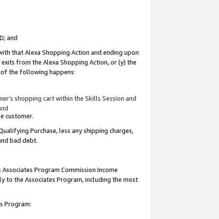
ID; and
 with that Alexa Shopping Action and ending upon
 exits from the Alexa Shopping Action, or (y) the
y of the following happens:
r’s shopping cart within the Skills Session and
and
the customer.
Qualifying Purchase, less any shipping charges,
 and bad debt.
this Associates Program Commission Income
ply to the Associates Program, including the most
tes Program: