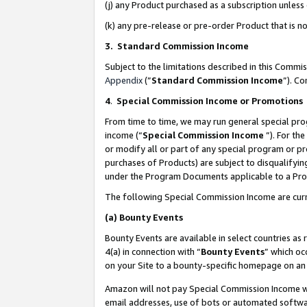
(j) any Product purchased as a subscription unles
(k) any pre-release or pre-order Product that is no
3. Standard Commission Income
Subject to the limitations described in this Comm
Appendix
(”
Standard Commission Income
”). C
4
.
Special Commission Income or Promotions
From time to time, we may run general special pro
income (“
Special Commission Income
”). For th
or modify all or part of any special program or p
purchases of Products) are subject to disqualifying
under the Program Documents applicable to a Produ
The following Special Commission Income are curr
(a)
Bounty Events
Bounty Events are available in select countries as 
4(a) in connection with “
Bounty Events
” which oc
on your Site to a bounty-specific homepage on an 
Amazon will not pay Special Commission Income whe
email addresses, use of bots or automated softwar