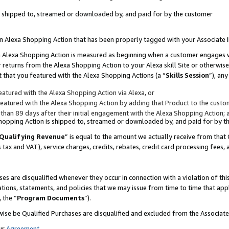
 is shipped to, streamed or downloaded by, and paid for by the customer
 an Alexa Shopping Action that has been properly tagged with your Associate 
to an Alexa Shopping Action is measured as beginning when a customer engages
er returns from the Alexa Shopping Action to your Alexa skill Site or otherwise
 that you featured with the Alexa Shopping Actions (a “
Skills Session
”), an
atured with the Alexa Shopping Action via Alexa, or
atured with the Alexa Shopping Action by adding that Product to the custome
 than 89 days after their initial engagement with the Alexa Shopping Action; 
 Shopping Action is shipped to, streamed or downloaded by, and paid for by 
Qualifying Revenue
” is equal to the amount we actually receive from that 
s tax and VAT), service charges, credits, rebates, credit card processing fees,
es are disqualified whenever they occur in connection with a violation of 
ations, statements, and policies that we may issue from time to time that ap
, the “
Program Documents
”).
wise be Qualified Purchases are disqualified and excluded from the Associa
ur
Agreement
,