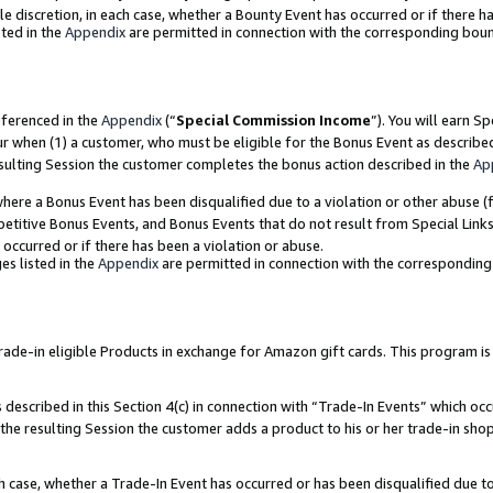
ole discretion, in each case, whether a Bounty Event has occurred or if there h
ted in the
Appendix
are permitted in connection with the corresponding bou
eferenced in the
Appendix
(“
Special Commission Income
”). You will earn S
ur when (1) a customer, who must be eligible for the Bonus Event as describe
esulting Session the customer completes the bonus action described in the
Ap
re a Bonus Event has been disqualified due to a violation or other abuse (f
titive Bonus Events, and Bonus Events that do not result from Special Links 
 occurred or if there has been a violation or abuse.
es listed in the
Appendix
are permitted in connection with the correspondin
e-in eligible Products in exchange for Amazon gift cards. This program is av
described in this Section 4(c) in connection with “Trade-In Events” which occ
 the resulting Session the customer adds a product to his or her trade-in sho
ach case, whether a Trade-In Event has occurred or has been disqualified due