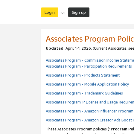
Login
Sign up
or
Associates Program Polic
Updated:
April 14, 2026. (Current Associates, se
Associates Program - Commission Income Statem
Associates Program - Participation Requirements
Associates Program - Products Statement
Associates Program - Mobile Application Policy
Associates Program - Trademark Guidelines
Associates Program IP License and Usage Require
Associates Program - Amazon Influencer Program 
Associates Program - Amazon Creator Ads Boost 
These Associates Program policies (“
Program Pol