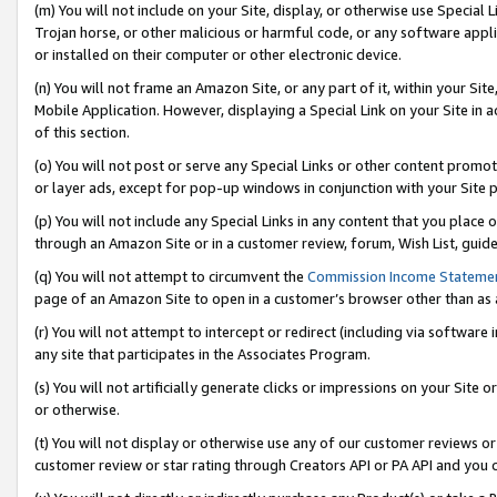
(m) You will not include on your Site, display, or otherwise use Specia
Trojan horse, or other malicious or harmful code, or any software app
or installed on their computer or other electronic device.
(n) You will not frame an Amazon Site, or any part of it, within your Sit
Mobile Application. However, displaying a Special Link on your Site in a
of this section.
(o) You will not post or serve any Special Links or other content prom
or layer ads, except for pop-up windows in conjunction with your Site 
(p) You will not include any Special Links in any content that you place
through an Amazon Site or in a customer review, forum, Wish List, guid
(q) You will not attempt to circumvent the
Commission Income Stateme
page of an Amazon Site to open in a customer’s browser other than as a 
(r) You will not attempt to intercept or redirect (including via softwar
any site that participates in the Associates Program.
(s) You will not artificially generate clicks or impressions on your Si
or otherwise.
(t) You will not display or otherwise use any of our customer reviews or 
customer review or star rating through Creators API or PA API and you 