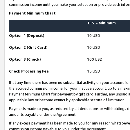
commission income until you make your selection or provide such infor
Payment Minimum Chart
U.S. - Minimum
Option 1 (Deposit)
10 USD
Option 2 (Gift Card)
10 USD
Option 3 (Check)
100 USD
Check Processing Fee
15 USD
If at any time there has been no substantial activity on your account for 
the accrued commission income for your inactive account, up to a max
Payment Minimum Chart for payment by gift card. Further, any unpaid 
applicable law or become extinct by applicable statute of limitation.
Payments made to you, as reduced by all deductions or withholdings de
amounts payable under the Agreement.
If any excess payment has been made to you for any reason whatsoever,
commission income payable to you under the Agreement.