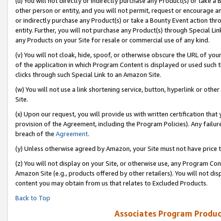
(u) You will not directly or indirectly purchase any Product(s) or take a
other person or entity, and you will not permit, request or encourage an
or indirectly purchase any Product(s) or take a Bounty Event action thro
entity. Further, you will not purchase any Product(s) through Special Li
any Products on your Site for resale or commercial use of any kind.
(v) You will not cloak, hide, spoof, or otherwise obscure the URL of your
of the application in which Program Content is displayed or used such 
clicks through such Special Link to an Amazon Site.
(w) You will not use a link shortening service, button, hyperlink or oth
Site.
(x) Upon our request, you will provide us with written certification tha
provision of the Agreement, including the Program Policies). Any failure
breach of the
Agreement
.
(y) Unless otherwise agreed by Amazon, your Site must not have price tr
(z) You will not display on your Site, or otherwise use, any Program Con
Amazon Site (e.g., products offered by other retailers). You will not di
content you may obtain from us that relates to Excluded Products.
Back to Top
Associates Program Produc