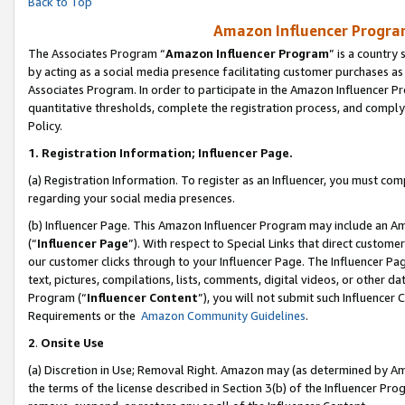
Back to Top
Amazon Influencer Program
The Associates Program “
Amazon Influencer Program
” is a country
by acting as a social media presence facilitating customer purchases as
Associates Program. In order to participate in the Amazon Influencer Pr
quantitative thresholds, complete the registration process, and comply
Policy.
1.
Registration Information; Influencer Page.
(a) Registration Information. To register as an Influencer, you must co
regarding your social media presences.
(b) Influencer Page. This Amazon Influencer Program may include an A
(“
Influencer Page
”). With respect to Special Links that direct custom
our customer clicks through to your Influencer Page. The Influencer Pag
text, pictures, compilations, lists, comments, digital videos, or other
Program (“
Influencer Content
”), you will not submit such Influencer 
Requirements or the
Amazon Community Guidelines
.
2
.
Onsite Use
(a) Discretion in Use; Removal Right. Amazon may (as determined by Amaz
the terms of the license described in Section 3(b) of the Influencer Prog