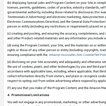
(b) displaying Special Links and Program Content on your Site in compl
licenses, permits, guidelines, codes of practice, industry standards, se
governmental authority, including those related to disclosures (for ex
Testimonials in Advertising) and electronic marketing, data protection 
Electronic Communications Directive), and the General Data Protecti
person or entity (including any restrictions or requirements placed on y
(c) creating and posting, and ensuring the accuracy, completeness, and 
and other Product-related materials and any information you include wi
(d) using the Program Content, your Site, and the materials on or within
rights or those of any other person or entity (including copyrights, trad
ensuring compliance with the
Amazon Associates Anti-Counterfeit Poli
(e) disclosing on your Site accurately and adequately and otherwise sat
the use of cookies, pixels, and other technologies by you and third part
accordance with applicable laws, including, where applicable, that thir
collect information directly from visitors, and place or recognize cooki
respect to opting-out from online advertising where required by appli
(f) any use that you make of the Program Content, and the Amazon Mar
4
.
Promotional Limitations
You will not engage in any promotional, marketing, or other advertising a