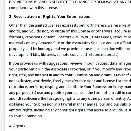
PROVIDED ‘AS IS’ AND IS SUBJECT TO CHANGE OR REMOVAL AT ANY TIME.”
compliance with this License.
3.
Reservation of Rights; Your Submissions
Other than the limited licenses expressly set forth herein, we reserve all 
and to, and you do not, by virtue of this License or otherwise, acquire an
formats, Program Content, Creators API, PA API, Data Feeds, Product 
materials on any Amazon Site or the Associates Site, our and our affili
property and technology that we provide or use in connection with the
development kits, libraries, sample code, and related materials).
If you provide us with suggestions, reviews, modifications, data, image
your participation in the Associates Program, or if you modify any Prog
right, title, and interest in and to Your Submission and grant us (even 
nonexclusive, worldwide, freely transferable right and license for the du
reproduce, perform, display, and distribute Your Submission in any man
any purpose; (c) use and publish your name in the form of a credit in c
and (d) sublicense the foregoing rights to any other person or entity. A
obtained Your Submission in a lawful manner and (z) our and our sublice
entity’s rights, including any copyright rights. You agree to provide us
to Your Submission.
4. Agents