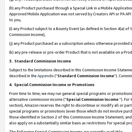
(h) any Product purchased through a Special Link in a Mobile Applicatio
Approved Mobile Application was not served by Creators API or PA API (
to you,
(i) any Product subject to a Bounty Event (as defined in Section 4(a) o
Commission Income),
(j) any Product purchased as a subscription unless otherwise provided
(k) any pre-release or pre-order Product that is not available on a Prod
3. Standard Commission Income
Subject to the limitations described in this Commission Income Statem
described in the
Appendix
(”
Standard Commission Income
”). Commis
4
.
Special Commission Income or Promotions
From time to time, we may run general special programs or promotions 
alternative commission income (“
Special Commission Income
”). For
section), Amazon reserves the right to discontinue or modify all or par
special programs or promotions (even those which do not involve purcha
those identified in Section 2 of this Commission Income Statement, an
also apply on a substantially similar basis as restrictions for special 
The following Special Commission Income are currently available: