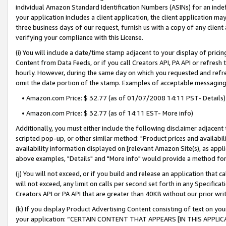
individual Amazon Standard Identification Numbers (ASINs) for an indefi
your application includes a client application, the client application m
three business days of our request, furnish us with a copy of any clien
verifying your compliance with this License.
(i) You will include a date/time stamp adjacent to your display of prici
Content from Data Feeds, or if you call Creators API, PA API or refresh
hourly. However, during the same day on which you requested and refre
omit the date portion of the stamp. Examples of acceptable messaging
• Amazon.com Price: $ 32.77 (as of 01/07/2008 14:11 PST- Details)
• Amazon.com Price: $ 32.77 (as of 14:11 EST- More info)
Additionally, you must either include the following disclaimer adjacent t
scripted pop-up, or other similar method: "Product prices and availabil
availability information displayed on [relevant Amazon Site(s), as appli
above examples, "Details" and "More info" would provide a method for 
(j) You will not exceed, or if you build and release an application that c
will not exceed, any limit on calls per second set forth in any Specifica
Creators API or PA API that are greater than 40KB without our prior wri
(k) If you display Product Advertising Content consisting of text on your
your application: “CERTAIN CONTENT THAT APPEARS [IN THIS APPLIC