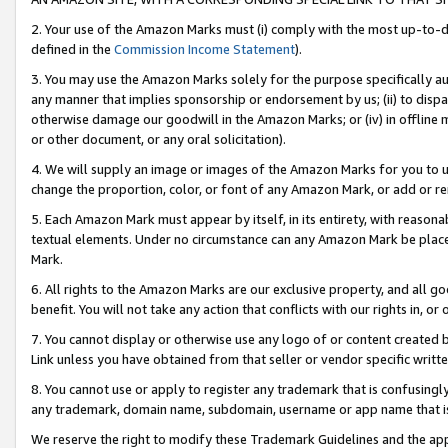
2. Your use of the Amazon Marks must (i) comply with the most up-to-da
defined in the
Commission Income Statement
).
3. You may use the Amazon Marks solely for the purpose specifically a
any manner that implies sponsorship or endorsement by us; (ii) to disparag
otherwise damage our goodwill in the Amazon Marks; or (iv) in offline ma
or other document, or any oral solicitation).
4. We will supply an image or images of the Amazon Marks for you to 
change the proportion, color, or font of any Amazon Mark, or add or
5. Each Amazon Mark must appear by itself, in its entirety, with reason
textual elements. Under no circumstance can any Amazon Mark be placed
Mark.
6. All rights to the Amazon Marks are our exclusive property, and all 
benefit. You will not take any action that conflicts with our rights in, 
7. You cannot display or otherwise use any logo of or content created b
Link unless you have obtained from that seller or vendor specific writte
8. You cannot use or apply to register any trademark that is confusingly
any trademark, domain name, subdomain, username or app name that is c
We reserve the right to modify these Trademark Guidelines and the app