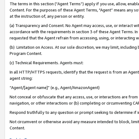
The terms in this section (“Agent Terms”) apply if you use, allow, enab
Content. For the purposes of these Agent Terms, "Agent” means any so
at the instruction of, any person or entity.
(a) Transparency and Consent. No Agent may access, use, or interact with 
accordance with the requirements in section 3 of these Agent Terms. In
requested that the Agent refrain from accessing, using, or interacting
(b) Limitation on Access. At our sole discretion, we may limit, includin
Program Content.
(c) Technical Requirements. Agents must:
In all HTTP/HTTPS requests, identify that the request is from an Agent 
agent string:
“Agent/[agent name]” (e.g., Agent/AmazonAgent)
Not conceal or obfuscate that any access, use, or interactions are fro
navigation, or other interactions or (b) completing or circumventing 
Respond truthfully to any question or prompt seeking to determine if 
Not circumvent or otherwise avoid any measure intended to block, limit
Content.