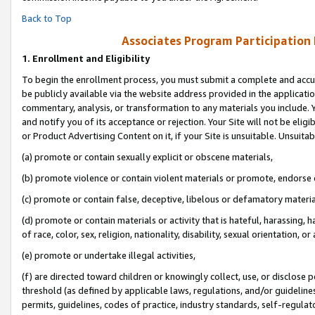
Back to Top
Associates Program Participation
1.
Enrollment and Eligibility
To begin the enrollment process, you must submit a complete and accur
be publicly available via the website address provided in the application
commentary, analysis, or transformation to any materials you include. Y
and notify you of its acceptance or rejection. Your Site will not be elig
or Product Advertising Content on it, if your Site is unsuitable. Unsuitab
(a) promote or contain sexually explicit or obscene materials,
(b) promote violence or contain violent materials or promote, endorse o
(c) promote or contain false, deceptive, libelous or defamatory materia
(d) promote or contain materials or activity that is hateful, harassing, h
of race, color, sex, religion, nationality, disability, sexual orientation, or 
(e) promote or undertake illegal activities,
(f) are directed toward children or knowingly collect, use, or disclose
threshold (as defined by applicable laws, regulations, and/or guidelines)
permits, guidelines, codes of practice, industry standards, self-regulat