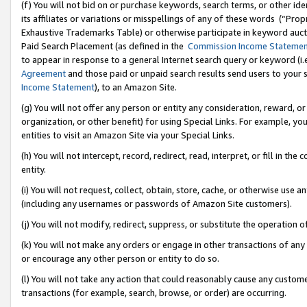
(f) You will not bid on or purchase keywords, search terms, or other id
its affiliates or variations or misspellings of any of these words (“Pr
Exhaustive Trademarks Table) or otherwise participate in keyword aucti
Paid Search Placement (as defined in the
Commission Income Stateme
to appear in response to a general Internet search query or keyword (i.e.
Agreement
and those paid or unpaid search results send users to your sit
Income Statement
), to an Amazon Site.
(g) You will not offer any person or entity any consideration, reward, or
organization, or other benefit) for using Special Links. For example, 
entities to visit an Amazon Site via your Special Links.
(h) You will not intercept, record, redirect, read, interpret, or fill in 
entity.
(i) You will not request, collect, obtain, store, cache, or otherwise us
(including any usernames or passwords of Amazon Site customers).
(j) You will not modify, redirect, suppress, or substitute the operation 
(k) You will not make any orders or engage in other transactions of any 
or encourage any other person or entity to do so.
(l) You will not take any action that could reasonably cause any custome
transactions (for example, search, browse, or order) are occurring.