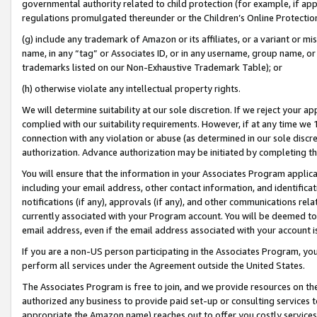
governmental authority related to child protection (for example, if app
regulations promulgated thereunder or the Children’s Online Protection
(g) include any trademark of Amazon or its affiliates, or a variant or 
name, in any “tag” or Associates ID, or in any username, group name, or 
trademarks listed on our Non-Exhaustive Trademark Table); or
(h) otherwise violate any intellectual property rights.
We will determine suitability at our sole discretion. If we reject your 
complied with our suitability requirements. However, if at any time we 1
connection with any violation or abuse (as determined in our sole disc
authorization. Advance authorization may be initiated by completing t
You will ensure that the information in your Associates Program applic
including your email address, other contact information, and identifica
notifications (if any), approvals (if any), and other communications re
currently associated with your Program account. You will be deemed to 
email address, even if the email address associated with your account i
If you are a non-US person participating in the Associates Program, you
perform all services under the Agreement outside the United States.
The Associates Program is free to join, and we provide resources on th
authorized any business to provide paid set-up or consulting services t
appropriate the Amazon name) reaches out to offer you costly services