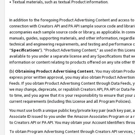
• Textual materials, such as textual Product information.
In addition to the foregoing Product Advertising Content and access to
connection with Creators API and PA API sample source code and librarie
accompanies each sample source code or library, as applicable. In conne
manuals, guides, supporting materials, and other information, regardless
technical and engineering requirements, and testing and performance cri
“
Specifications
”). “Product Advertising Content,” as used in this Lic
available to you under a separate license and any Specifications that we
information or content relating to products offered on any site other 
(b)
Obtaining Product Advertising Content.
You may obtain Product
express prior written approval, you may also obtain Product Advertisi
Feeds. If you obtain Product Advertising Content through Data Feeds, yo
we may change, deprecate, or republish Creators API, PA API or Data Fee
to time, and you agree that it is your responsibility to ensure that your
current requirements (including this License and all Program Policies).
You must use both a unique public key/private key pair (each key pair, a
Associate ID issued to you under the Amazon Associates Program or a r
to Creators API or PA API. You may obtain your Account Identifiers thro
To obtain Program Advertising Content through Creators API services, y