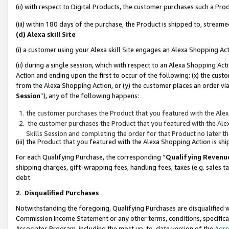
(ii) with respect to Digital Products, the customer purchases such a P
(iii) within 180 days of the purchase, the Product is shipped to, stre
(d) Alexa skill Site
(i) a customer using your Alexa skill Site engages an Alexa Shopping Ac
(ii) during a single session, which with respect to an Alexa Shopping 
Action and ending upon the first to occur of the following: (x) the cust
from the Alexa Shopping Action, or (y) the customer places an order via
Session
”), any of the following happens:
the customer purchases the Product that you featured with the Alex
the customer purchases the Product that you featured with the Alex
Skills Session and completing the order for that Product no later t
(iii) the Product that you featured with the Alexa Shopping Action is 
For each Qualifying Purchase, the corresponding “
Qualifying Revenu
shipping charges, gift-wrapping fees, handling fees, taxes (e.g. sales ta
debt.
2
.
Disqualified Purchases
Notwithstanding the foregoing, Qualifying Purchases are disqualified w
Commission Income Statement or any other terms, conditions, specificat
Associates Program, including the most up-to-date version of the
Agr