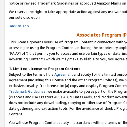
notice or revised Trademark Guidelines or approved Amazon Marks on t
We reserve the right to take appropriate action against any use without
our sole discretion.
Back to Top
Associates Program IP
This License governs your use of Program Content in connection with yo
accessing or using the Program Content, including the proprietary appli
"PA API of”) that permit you to access and use certain types of data, i
Advertising Content”) which we may make available to you, you agree t
1
.
Limited License to Program Content
Subject to the terms of the
Agreement
and solely for the limited purpo
Agreement (including this License and the other Program Policies), we 
exclusive, royalty-free license to: (a) copy and display Program Conten
Trademark Guidelines
) we make available to you as part of the Progra
(c) access and use Creators API, PA API, Data Feeds, and Product Adverti
does not include any downloading, copying or other use of Program Conte
data gathering and extraction tools. For the avoidance of doubt, Progr
Content.
You will use Program Content solely in accordance with the terms of t