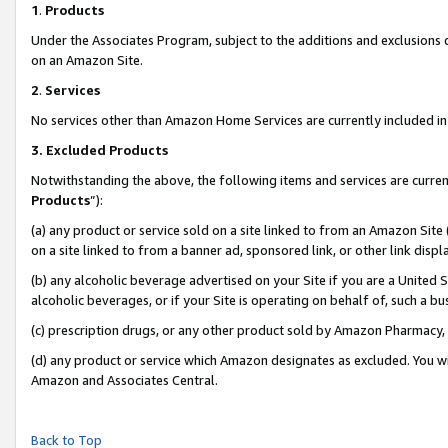
1
.
Products
Under the Associates Program, subject to the additions and exclusions d
on an Amazon Site.
2
.
Services
No services other than Amazon Home Services are currently included in 
3.
Excluded Products
Notwithstanding the above, the following items and services are curren
Products
”):
(a) any product or service sold on a site linked to from an Amazon Site
on a site linked to from a banner ad, sponsored link, or other link dis
(b) any alcoholic beverage advertised on your Site if you are a United 
alcoholic beverages, or if your Site is operating on behalf of, such a b
(c) prescription drugs, or any other product sold by Amazon Pharmacy,
(d) any product or service which Amazon designates as excluded. You will 
Amazon and Associates Central.
Back to Top