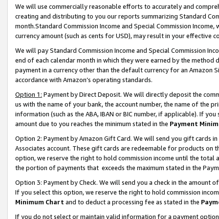
We will use commercially reasonable efforts to accurately and comprehe
creating and distributing to you our reports summarizing Standard C
month.Standard Commission Income and Special Commission Income, whi
currency amount (such as cents for USD), may result in your effective co
We will pay Standard Commission Income and Special Commission Incom
end of each calendar month in which they were earned by the method de
payment in a currency other than the default currency for an Amazon Sit
accordance with Amazon’s operating standards.
Option 1:
Payment by Direct Deposit. We will directly deposit the com
us with the name of your bank, the account number, the name of the pri
information (such as the ABA, IBAN or BIC number, if applicable). If you 
amount due to you reaches the minimum stated in the
Payment Minim
Option 2: Payment by Amazon Gift Card. We will send you gift cards i
Associates account. These gift cards are redeemable for products on the
option, we reserve the right to hold commission income until the tota
the portion of payments that exceeds the maximum stated in the Paym
Option 3: Payment by Check. We will send you a check in the amount of
If you select this option, we reserve the right to hold commission inco
Minimum Chart
and to deduct a processing fee as stated in the
Paym
If you do not select or maintain valid information for a payment opti