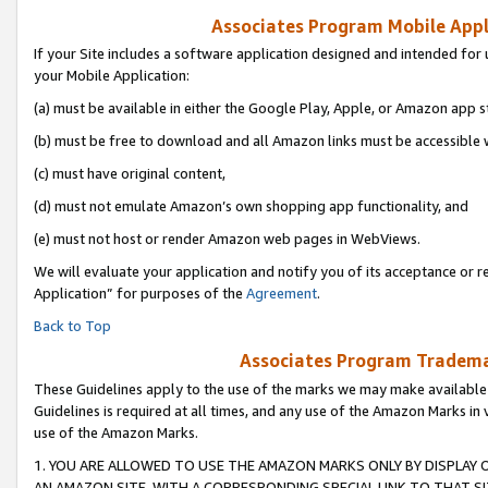
Associates Program Mobile Appli
If your Site includes a software application designed and intended for 
your Mobile Application:
(a) must be available in either the Google Play, Apple, or Amazon app s
(b) must be free to download and all Amazon links must be accessible 
(c) must have original content,
(d) must not emulate Amazon’s own shopping app functionality, and
(e) must not host or render Amazon web pages in WebViews.
We will evaluate your application and notify you of its acceptance or r
Application” for purposes of the
Agreement
.
Back to Top
Associates Program Trademar
These Guidelines apply to the use of the marks we may make available
Guidelines is required at all times, and any use of the Amazon Marks in 
use of the Amazon Marks.
1. YOU ARE ALLOWED TO USE THE AMAZON MARKS ONLY BY DISPLAY 
AN AMAZON SITE, WITH A CORRESPONDING SPECIAL LINK TO THAT SI