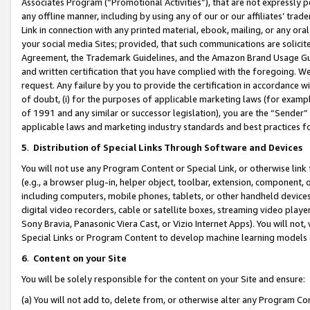
Associates Program (“Promotional Activities”), that are not expressly 
any offline manner, including by using any of our or our affiliates’ tr
Link in connection with any printed material, ebook, mailing, or any ora
your social media Sites; provided, that such communications are solicite
Agreement, the Trademark Guidelines, and the Amazon Brand Usage Guid
and written certification that you have complied with the foregoing. We w
request. Any failure by you to provide the certification in accordance w
of doubt, (i) for the purposes of applicable marketing laws (for exam
of 1991 and any similar or successor legislation), you are the “Sender”
applicable laws and marketing industry standards and best practices f
5
.
Distribution of Special Links Through Software and Devices
You will not use any Program Content or Special Link, or otherwise link 
(e.g., a browser plug-in, helper object, toolbar, extension, component, 
including computers, mobile phones, tablets, or other handheld devices 
digital video recorders, cable or satellite boxes, streaming video playe
Sony Bravia, Panasonic Viera Cast, or Vizio Internet Apps). You will not,
Special Links or Program Content to develop machine learning models 
6
.
Content on your Site
You will be solely responsible for the content on your Site and ensure:
(a) You will not add to, delete from, or otherwise alter any Program Co