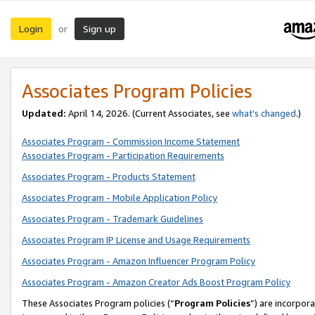
Login
Sign up
or
Associates Program Policies
Updated:
April 14, 2026. (Current Associates, see
what’s changed
.)
Associates Program - Commission Income Statement
Associates Program - Participation Requirements
Associates Program - Products Statement
Associates Program - Mobile Application Policy
Associates Program - Trademark Guidelines
Associates Program IP License and Usage Requirements
Associates Program - Amazon Influencer Program Policy
Associates Program - Amazon Creator Ads Boost Program Policy
These Associates Program policies (“
Program Policies
”) are incorpor