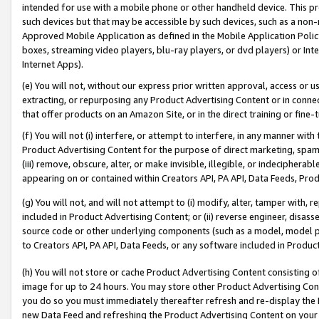
intended for use with a mobile phone or other handheld device. This proh
such devices but that may be accessible by such devices, such as a non-
Approved Mobile Application as defined in the Mobile Application Policy; 
boxes, streaming video players, blu-ray players, or dvd players) or Inte
Internet Apps).
(e) You will not, without our express prior written approval, access or 
extracting, or repurposing any Product Advertising Content or in connec
that offer products on an Amazon Site, or in the direct training or fin
(f) You will not (i) interfere, or attempt to interfere, in any manner wit
Product Advertising Content for the purpose of direct marketing, spammi
(iii) remove, obscure, alter, or make invisible, illegible, or indecipherab
appearing on or contained within Creators API, PA API, Data Feeds, Prod
(g) You will not, and will not attempt to (i) modify, alter, tamper with,
included in Product Advertising Content; or (ii) reverse engineer, disa
source code or other underlying components (such as a model, model pa
to Creators API, PA API, Data Feeds, or any software included in Produc
(h) You will not store or cache Product Advertising Content consisting 
image for up to 24 hours. You may store other Product Advertising Cont
you do so you must immediately thereafter refresh and re-display the P
new Data Feed and refreshing the Product Advertising Content on your 