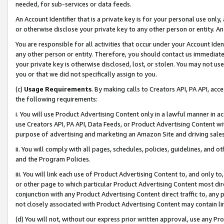
needed, for sub-services or data feeds.
An Account Identifier that is a private key is for your personal use only,
or otherwise disclose your private key to any other person or entity. An A
You are responsible for all activities that occur under your Account Ide
any other person or entity. Therefore, you should contact us immediate
your private key is otherwise disclosed, lost, or stolen. You may not u
you or that we did not specifically assign to you.
(c)
Usage Requirements
. By making calls to Creators API, PA API, ac
the following requirements:
i. You will use Product Advertising Content only in a lawful manner in a
use Creators API, PA API, Data Feeds, or Product Advertising Content wit
purpose of advertising and marketing an Amazon Site and driving sales
ii. You will comply with all pages, schedules, policies, guidelines, and o
and the Program Policies.
iii. You will link each use of Product Advertising Content to, and only 
or other page to which particular Product Advertising Content most direc
conjunction with any Product Advertising Content direct traffic to, any 
not closely associated with Product Advertising Content may contain lin
(d) You will not, without our express prior written approval, use any Pr