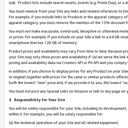
Link. Product lists include search results, events (e.g. Prime Day), or 
You must remove from your Site any links and related references to li
For example, if you include links to Products in the apparel category 
apparel category, you must remove the mention of the 15% discount f
You must not make inaccurate, overbroad, deceptive or otherwise misle
or prices. For example, if you include on your Site a link to a 64 GB sm
smartphone that has 128 GB of memory.
Product prices and availability may vary from time to time. Because pri
your Site may only show prices and availability if: (a) we serve the link 
pricing and availability data via Creators API or PA API and you comply
In addition, if you choose to display prices for any Product on your Si
or engine) together with prices for the same or similar products offer
both the lowest “new” price and, if we provide it to you, the lowest “us
You must not post any Special Links on Amazon or link to any page on 
3.
Responsibility for Your Site
You will be solely responsible for your Site, including its development
within it. For example, you will be solely responsible for:
(a) the technical operation of your Site and all related equipment,