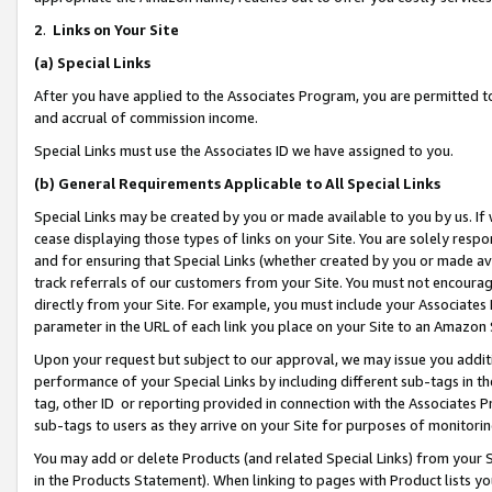
2
.
Links on Your Site
(a)
Special Links
After you have applied to the Associates Program, you are permitted to 
and accrual of commission income.
Special Links must use the Associates ID we have assigned to you.
(b)
General Requirements Applicable to All Special Links
Special Links may be created by you or made available to you by us. If 
cease displaying those types of links on your Site. You are solely respo
and for ensuring that Special Links (whether created by you or made av
track referrals of our customers from your Site. You must not encoura
directly from your Site. For example, you must include your Associates
parameter in the URL of each link you place on your Site to an Amazon 
Upon your request but subject to our approval, we may issue you addit
performance of your Special Links by including different sub-tags in t
tag, other ID or reporting provided in connection with the Associates P
sub-tags to users as they arrive on your Site for purposes of monitorin
You may add or delete Products (and related Special Links) from your Si
in the Products Statement). When linking to pages with Product lists you