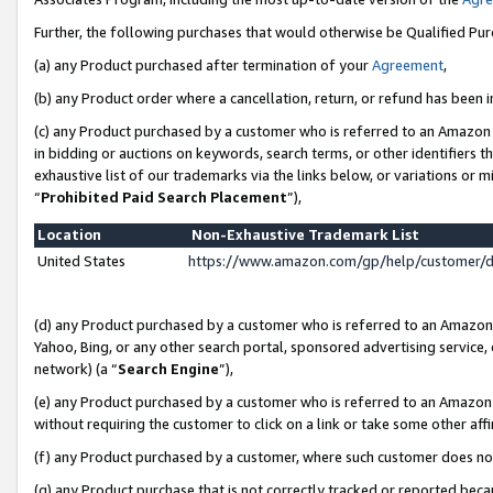
Further, the following purchases that would otherwise be Qualified Pu
(a) any Product purchased after termination of your
Agreement
,
(b) any Product order where a cancellation, return, or refund has been in
(c) any Product purchased by a customer who is referred to an Amazon 
in bidding or auctions on keywords, search terms, or other identifiers 
exhaustive list of our trademarks via the links below, or variations or 
“
Prohibited Paid Search Placement
”),
Location
Non-Exhaustive Trademark List
United States
https://www.amazon.com/gp/help/customer/
(d) any Product purchased by a customer who is referred to an Amazon S
Yahoo, Bing, or any other search portal, sponsored advertising service, o
network) (a “
Search Engine
”),
(e) any Product purchased by a customer who is referred to an Amazon Si
without requiring the customer to click on a link or take some other affi
(f) any Product purchased by a customer, where such customer does no
(g) any Product purchase that is not correctly tracked or reported beca