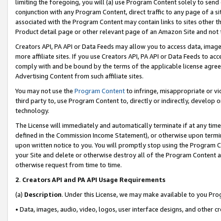
limiting the foregoing, you will (a) use Program Content solely to send
conjunction with any Program Content, direct traffic to any page of a si
associated with the Program Content may contain links to sites other t
Product detail page or other relevant page of an Amazon Site and not 
Creators API, PA API or Data Feeds may allow you to access data, image
more affiliate sites. If you use Creators API, PA API or Data Feeds to ac
comply with and be bound by the terms of the applicable license agreem
Advertising Content from such affiliate sites.
You may not use the
Program Content
to infringe, misappropriate or vio
third party to, use Program Content to, directly or indirectly, develo
technology.
The License will immediately and automatically terminate if at any ti
defined in the Commission Income Statement), or otherwise upon termina
upon written notice to you. You will promptly stop using the Program 
your Site and delete or otherwise destroy all of the Program Content 
otherwise request from time to time.
2
.
Creators API and PA API Usage Requirements
(a)
Description
. Under this License, we may make available to you Pr
• Data, images, audio, video, logos, user interface designs, and other c