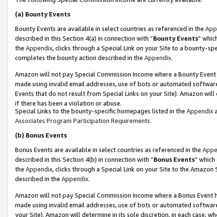
(a)
Bounty Events
Bounty Events are available in select countries as referenced in the
App
described in this Section 4(a) in connection with “
Bounty Events
” whic
the
Appendix
, clicks through a Special Link on your Site to a bounty-s
completes the bounty action described in the
Appendix
.
Amazon will not pay Special Commission Income where a Bounty Event ha
made using invalid email addresses, use of bots or automated software
Events that do not result from Special Links on your Site). Amazon will 
if there has been a violation or abuse.
Special Links to the bounty-specific homepages listed in the
Appendix
a
Associates Program Participation Requirements
.
(b)
Bonus Events
Bonus Events are available in select countries as referenced in the
Appe
described in this Section 4(b) in connection with “
Bonus Events
” which
the
Appendix
, clicks through a Special Link on your Site to the Amazon
described in the
Appendix
.
Amazon will not pay Special Commission Income where a Bonus Event has
made using invalid email addresses, use of bots or automated software,
your Site). Amazon will determine in its sole discretion, in each case, w