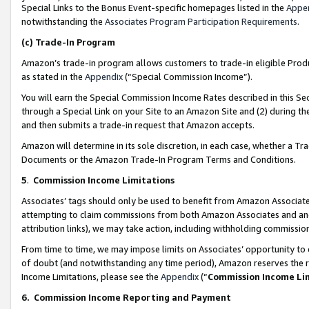
Special Links to the Bonus Event-specific homepages listed in the
Appe
notwithstanding the
Associates Program Participation Requirements
.
(c)
Trade-In Program
Amazon’s trade-in program allows customers to trade-in eligible Produc
as stated in the
Appendix
(“Special Commission Income”).
You will earn the Special Commission Income Rates described in this Sec
through a Special Link on your Site to an Amazon Site and (2) during th
and then submits a trade-in request that Amazon accepts.
Amazon will determine in its sole discretion, in each case, whether a T
Documents or the Amazon Trade-In Program Terms and Conditions.
5
.
Commission Income Limitations
Associates’ tags should only be used to benefit from Amazon Associates
attempting to claim commissions from both Amazon Associates and ano
attribution links), we may take action, including withholding commissio
From time to time, we may impose limits on Associates’ opportunity t
of doubt (and notwithstanding any time period), Amazon reserves the ri
Income Limitations, please see the
Appendix
(“
Commission Income Li
6.
Commission Income Reporting and Payment