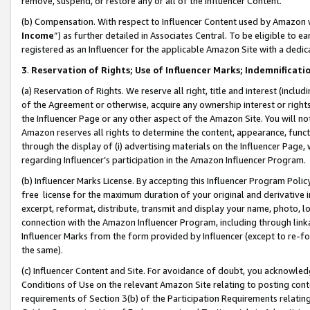
remove, suspend, or restore any or all of the Influencer Content.
(b) Compensation. With respect to Influencer Content used by Amazon w
Income
”) as further detailed in Associates Central. To be eligible t
registered as an Influencer for the applicable Amazon Site with a dedic
3
.
Reservation of Rights; Use of Influencer Marks; Indemnificati
(a) Reservation of Rights. We reserve all right, title and interest (includ
of the Agreement or otherwise, acquire any ownership interest or rights
the Influencer Page or any other aspect of the Amazon Site. You will not 
Amazon reserves all rights to determine the content, appearance, functi
through the display of (i) advertising materials on the Influencer Page, w
regarding Influencer’s participation in the Amazon Influencer Program.
(b) Influencer Marks License. By accepting this Influencer Program Poli
free license for the maximum duration of your original and derivative in
excerpt, reformat, distribute, transmit and display your name, photo, 
connection with the Amazon Influencer Program, including through link
Influencer Marks from the form provided by Influencer (except to re-for
the same).
(c) Influencer Content and Site. For avoidance of doubt, you acknowledg
Conditions of Use on the relevant Amazon Site relating to posting conte
requirements of Section 3(b) of the Participation Requirements relating