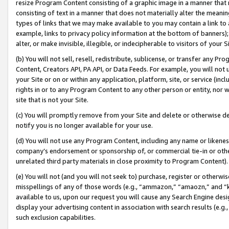
resize Program Content consisting of a graphic image in a manner that
consisting of text in a manner that does not materially alter the meanin
types of links that we may make available to you may contain a link to 
example, links to privacy policy information at the bottom of banners);
alter, or make invisible, illegible, or indecipherable to visitors of your 
(b) You will not sell, resell, redistribute, sublicense, or transfer any 
Content, Creators API, PA API, or Data Feeds. For example, you will not 
your Site or on or within any application, platform, site, or service (in
rights in or to any Program Content to any other person or entity, nor wi
site that is not your Site.
(c) You will promptly remove from your Site and delete or otherwise d
notify you is no longer available for your use.
(d) You will not use any Program Content, including any name or likene
company’s endorsement or sponsorship of, or commercial tie-in or other 
unrelated third party materials in close proximity to Program Content).
(e) You will not (and you will not seek to) purchase, register or otherw
misspellings of any of those words (e.g., “ammazon,” “amaozn,” and “kin
available to us, upon our request you will cause any Search Engine de
display your advertising content in association with search results (e.
such exclusion capabilities.