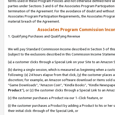
terms used in these Program Policies and not otherwise defined here wil
parties under Sections 3 and 6 of the Associates Program Participation
termination of the Agreement. For the avoidance of doubt and without l
Associates Program Participation Requirements, the Associates Program
material breach of the Agreement.
Associates Program Commission Inco
1. Qualifying Purchases and Qualifying Revenue
We will pay Standard Commission Income described in Section 3 of thi
(subject to the exclusions described in this Commission Income Stateme
(a) a customer clicks through a Special Link on your Site to an Amazon S
(b) during a single session, which is measured as beginning when a custo
following: (x) 24 hours elapse from that click, (y) the customer places 
discretion; for example, an Amazon software download or items sold 
“Game Downloads”, “Amazon Coin”, “Kindle Books”, “Kindle Newspapers”
Product
”), or (z) the customer clicks through a Special Link to an Amazo
(c) the customer purchases a Product via our 1-Click feature, or
(i) the customer purchases a Product by adding a Product to his or her
their initial click-through of the Special Link, or