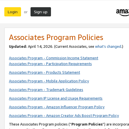
Login
Sign up
or
Associates Program Policies
Updated:
April 14, 2026. (Current Associates, see
what’s changed
.)
Associates Program - Commission Income Statement
Associates Program - Participation Requirements
Associates Program - Products Statement
Associates Program - Mobile Application Policy
Associates Program - Trademark Guidelines
Associates Program IP License and Usage Requirements
Associates Program - Amazon Influencer Program Policy
Associates Program - Amazon Creator Ads Boost Program Policy
These Associates Program policies (“
Program Policies
”) are incorpor