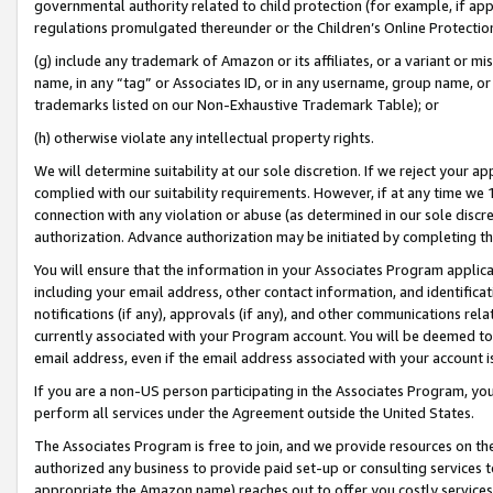
governmental authority related to child protection (for example, if app
regulations promulgated thereunder or the Children’s Online Protection
(g) include any trademark of Amazon or its affiliates, or a variant or 
name, in any “tag” or Associates ID, or in any username, group name, or 
trademarks listed on our Non-Exhaustive Trademark Table); or
(h) otherwise violate any intellectual property rights.
We will determine suitability at our sole discretion. If we reject your 
complied with our suitability requirements. However, if at any time we 1
connection with any violation or abuse (as determined in our sole disc
authorization. Advance authorization may be initiated by completing t
You will ensure that the information in your Associates Program applic
including your email address, other contact information, and identifica
notifications (if any), approvals (if any), and other communications re
currently associated with your Program account. You will be deemed to 
email address, even if the email address associated with your account i
If you are a non-US person participating in the Associates Program, you
perform all services under the Agreement outside the United States.
The Associates Program is free to join, and we provide resources on th
authorized any business to provide paid set-up or consulting services t
appropriate the Amazon name) reaches out to offer you costly services