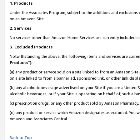
1
.
Products
Under the Associates Program, subject to the additions and exclusions d
on an Amazon Site.
2
.
Services
No services other than Amazon Home Services are currently included in 
3.
Excluded Products
Notwithstanding the above, the following items and services are curren
Products
”):
(a) any product or service sold on a site linked to from an Amazon Site
on a site linked to from a banner ad, sponsored link, or other link dis
(b) any alcoholic beverage advertised on your Site if you are a United 
alcoholic beverages, or if your Site is operating on behalf of, such a b
(c) prescription drugs, or any other product sold by Amazon Pharmacy,
(d) any product or service which Amazon designates as excluded. You will 
Amazon and Associates Central.
Back to Top