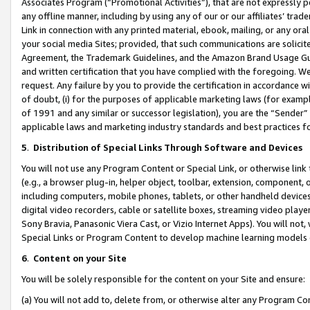
Associates Program (“Promotional Activities”), that are not expressly 
any offline manner, including by using any of our or our affiliates’ tr
Link in connection with any printed material, ebook, mailing, or any ora
your social media Sites; provided, that such communications are solicite
Agreement, the Trademark Guidelines, and the Amazon Brand Usage Guid
and written certification that you have complied with the foregoing. We w
request. Any failure by you to provide the certification in accordance w
of doubt, (i) for the purposes of applicable marketing laws (for exam
of 1991 and any similar or successor legislation), you are the “Sender”
applicable laws and marketing industry standards and best practices f
5
.
Distribution of Special Links Through Software and Devices
You will not use any Program Content or Special Link, or otherwise link 
(e.g., a browser plug-in, helper object, toolbar, extension, component, 
including computers, mobile phones, tablets, or other handheld devices 
digital video recorders, cable or satellite boxes, streaming video playe
Sony Bravia, Panasonic Viera Cast, or Vizio Internet Apps). You will not,
Special Links or Program Content to develop machine learning models 
6
.
Content on your Site
You will be solely responsible for the content on your Site and ensure:
(a) You will not add to, delete from, or otherwise alter any Program Co