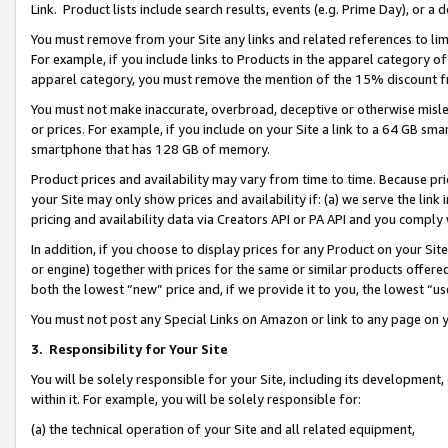
Link. Product lists include search results, events (e.g. Prime Day), or 
You must remove from your Site any links and related references to li
For example, if you include links to Products in the apparel category 
apparel category, you must remove the mention of the 15% discount f
You must not make inaccurate, overbroad, deceptive or otherwise misle
or prices. For example, if you include on your Site a link to a 64 GB sm
smartphone that has 128 GB of memory.
Product prices and availability may vary from time to time. Because pri
your Site may only show prices and availability if: (a) we serve the link 
pricing and availability data via Creators API or PA API and you comply
In addition, if you choose to display prices for any Product on your Si
or engine) together with prices for the same or similar products offer
both the lowest “new” price and, if we provide it to you, the lowest “us
You must not post any Special Links on Amazon or link to any page on 
3.
Responsibility for Your Site
You will be solely responsible for your Site, including its development
within it. For example, you will be solely responsible for:
(a) the technical operation of your Site and all related equipment,