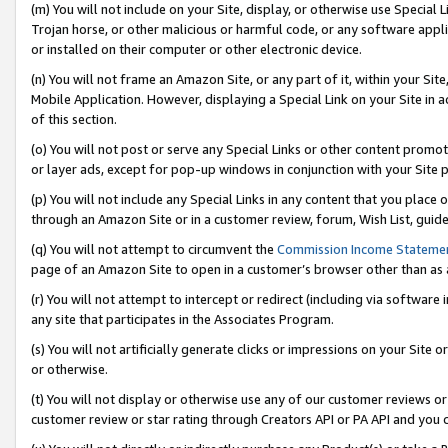
(m) You will not include on your Site, display, or otherwise use Specia
Trojan horse, or other malicious or harmful code, or any software app
or installed on their computer or other electronic device.
(n) You will not frame an Amazon Site, or any part of it, within your Sit
Mobile Application. However, displaying a Special Link on your Site in a
of this section.
(o) You will not post or serve any Special Links or other content prom
or layer ads, except for pop-up windows in conjunction with your Site 
(p) You will not include any Special Links in any content that you place
through an Amazon Site or in a customer review, forum, Wish List, guid
(q) You will not attempt to circumvent the
Commission Income Stateme
page of an Amazon Site to open in a customer’s browser other than as a 
(r) You will not attempt to intercept or redirect (including via softwar
any site that participates in the Associates Program.
(s) You will not artificially generate clicks or impressions on your Si
or otherwise.
(t) You will not display or otherwise use any of our customer reviews or 
customer review or star rating through Creators API or PA API and you 