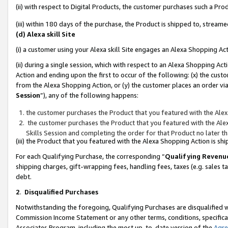
(ii) with respect to Digital Products, the customer purchases such a P
(iii) within 180 days of the purchase, the Product is shipped to, stre
(d) Alexa skill Site
(i) a customer using your Alexa skill Site engages an Alexa Shopping Ac
(ii) during a single session, which with respect to an Alexa Shopping 
Action and ending upon the first to occur of the following: (x) the cust
from the Alexa Shopping Action, or (y) the customer places an order via
Session
”), any of the following happens:
the customer purchases the Product that you featured with the Alex
the customer purchases the Product that you featured with the Alex
Skills Session and completing the order for that Product no later t
(iii) the Product that you featured with the Alexa Shopping Action is 
For each Qualifying Purchase, the corresponding “
Qualifying Revenu
shipping charges, gift-wrapping fees, handling fees, taxes (e.g. sales ta
debt.
2
.
Disqualified Purchases
Notwithstanding the foregoing, Qualifying Purchases are disqualified w
Commission Income Statement or any other terms, conditions, specificat
Associates Program, including the most up-to-date version of the
Agr