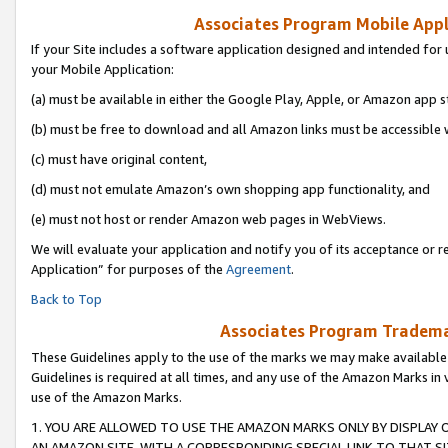
Associates Program Mobile Appli
If your Site includes a software application designed and intended for 
your Mobile Application:
(a) must be available in either the Google Play, Apple, or Amazon app s
(b) must be free to download and all Amazon links must be accessible 
(c) must have original content,
(d) must not emulate Amazon’s own shopping app functionality, and
(e) must not host or render Amazon web pages in WebViews.
We will evaluate your application and notify you of its acceptance or r
Application” for purposes of the
Agreement
.
Back to Top
Associates Program Trademar
These Guidelines apply to the use of the marks we may make available
Guidelines is required at all times, and any use of the Amazon Marks in 
use of the Amazon Marks.
1. YOU ARE ALLOWED TO USE THE AMAZON MARKS ONLY BY DISPLAY 
AN AMAZON SITE, WITH A CORRESPONDING SPECIAL LINK TO THAT SI