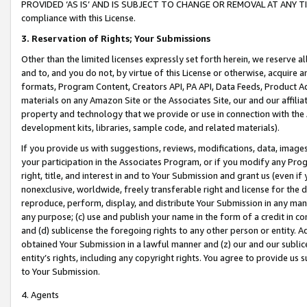
PROVIDED ‘AS IS’ AND IS SUBJECT TO CHANGE OR REMOVAL AT ANY TIME.”
compliance with this License.
3.
Reservation of Rights; Your Submissions
Other than the limited licenses expressly set forth herein, we reserve all 
and to, and you do not, by virtue of this License or otherwise, acquire an
formats, Program Content, Creators API, PA API, Data Feeds, Product 
materials on any Amazon Site or the Associates Site, our and our affili
property and technology that we provide or use in connection with the
development kits, libraries, sample code, and related materials).
If you provide us with suggestions, reviews, modifications, data, image
your participation in the Associates Program, or if you modify any Prog
right, title, and interest in and to Your Submission and grant us (even 
nonexclusive, worldwide, freely transferable right and license for the du
reproduce, perform, display, and distribute Your Submission in any man
any purpose; (c) use and publish your name in the form of a credit in c
and (d) sublicense the foregoing rights to any other person or entity. A
obtained Your Submission in a lawful manner and (z) our and our sublice
entity’s rights, including any copyright rights. You agree to provide us
to Your Submission.
4. Agents