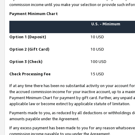
commission income until you make your selection or provide such infor
Payment Minimum Chart
U.S. - Minimum
Option 1 (Deposit)
10 USD
Option 2 (Gift Card)
10 USD
Option 3 (Check)
100 USD
Check Processing Fee
15 USD
If at any time there has been no substantial activity on your account for 
the accrued commission income for your inactive account, up to a max
Payment Minimum Chart for payment by gift card. Further, any unpaid 
applicable law or become extinct by applicable statute of limitation.
Payments made to you, as reduced by all deductions or withholdings de
amounts payable under the Agreement.
If any excess payment has been made to you for any reason whatsoever,
commission income payable to you under the Agreement.