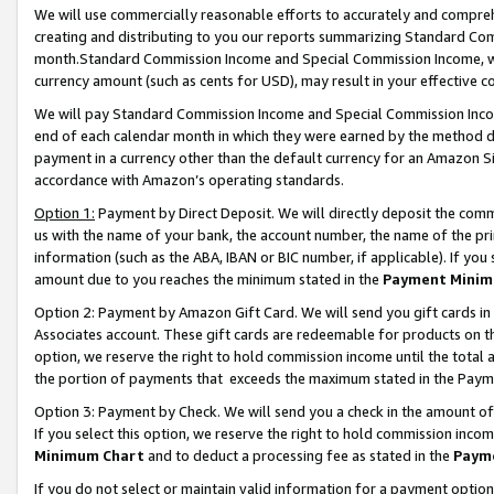
We will use commercially reasonable efforts to accurately and comprehe
creating and distributing to you our reports summarizing Standard C
month.Standard Commission Income and Special Commission Income, whi
currency amount (such as cents for USD), may result in your effective co
We will pay Standard Commission Income and Special Commission Incom
end of each calendar month in which they were earned by the method de
payment in a currency other than the default currency for an Amazon Sit
accordance with Amazon’s operating standards.
Option 1:
Payment by Direct Deposit. We will directly deposit the com
us with the name of your bank, the account number, the name of the pri
information (such as the ABA, IBAN or BIC number, if applicable). If you 
amount due to you reaches the minimum stated in the
Payment Minim
Option 2: Payment by Amazon Gift Card. We will send you gift cards i
Associates account. These gift cards are redeemable for products on the
option, we reserve the right to hold commission income until the tota
the portion of payments that exceeds the maximum stated in the Paym
Option 3: Payment by Check. We will send you a check in the amount of
If you select this option, we reserve the right to hold commission inco
Minimum Chart
and to deduct a processing fee as stated in the
Paym
If you do not select or maintain valid information for a payment opti