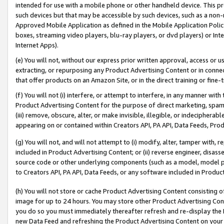
intended for use with a mobile phone or other handheld device. This proh
such devices but that may be accessible by such devices, such as a non-
Approved Mobile Application as defined in the Mobile Application Policy; 
boxes, streaming video players, blu-ray players, or dvd players) or Inte
Internet Apps).
(e) You will not, without our express prior written approval, access or 
extracting, or repurposing any Product Advertising Content or in connec
that offer products on an Amazon Site, or in the direct training or fin
(f) You will not (i) interfere, or attempt to interfere, in any manner wit
Product Advertising Content for the purpose of direct marketing, spammi
(iii) remove, obscure, alter, or make invisible, illegible, or indecipherab
appearing on or contained within Creators API, PA API, Data Feeds, Prod
(g) You will not, and will not attempt to (i) modify, alter, tamper with,
included in Product Advertising Content; or (ii) reverse engineer, disa
source code or other underlying components (such as a model, model pa
to Creators API, PA API, Data Feeds, or any software included in Produc
(h) You will not store or cache Product Advertising Content consisting 
image for up to 24 hours. You may store other Product Advertising Cont
you do so you must immediately thereafter refresh and re-display the P
new Data Feed and refreshing the Product Advertising Content on your 