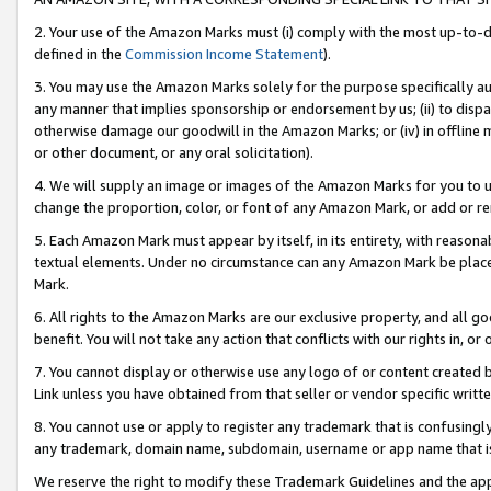
2. Your use of the Amazon Marks must (i) comply with the most up-to-da
defined in the
Commission Income Statement
).
3. You may use the Amazon Marks solely for the purpose specifically a
any manner that implies sponsorship or endorsement by us; (ii) to disparag
otherwise damage our goodwill in the Amazon Marks; or (iv) in offline ma
or other document, or any oral solicitation).
4. We will supply an image or images of the Amazon Marks for you to 
change the proportion, color, or font of any Amazon Mark, or add or
5. Each Amazon Mark must appear by itself, in its entirety, with reason
textual elements. Under no circumstance can any Amazon Mark be placed
Mark.
6. All rights to the Amazon Marks are our exclusive property, and all 
benefit. You will not take any action that conflicts with our rights in, 
7. You cannot display or otherwise use any logo of or content created b
Link unless you have obtained from that seller or vendor specific writte
8. You cannot use or apply to register any trademark that is confusingly
any trademark, domain name, subdomain, username or app name that is c
We reserve the right to modify these Trademark Guidelines and the app