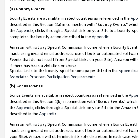
(a)
Bounty Events
Bounty Events are available in select countries as referenced in the
App
described in this Section 4(a) in connection with “
Bounty Events
” whic
the
Appendix
, clicks through a Special Link on your Site to a bounty-s
completes the bounty action described in the
Appendix
.
Amazon will not pay Special Commission Income where a Bounty Event ha
made using invalid email addresses, use of bots or automated software
Events that do not result from Special Links on your Site). Amazon will 
if there has been a violation or abuse.
Special Links to the bounty-specific homepages listed in the
Appendix
a
Associates Program Participation Requirements
.
(b)
Bonus Events
Bonus Events are available in select countries as referenced in the
Appe
described in this Section 4(b) in connection with “
Bonus Events
” which
the
Appendix
, clicks through a Special Link on your Site to the Amazon
described in the
Appendix
.
Amazon will not pay Special Commission Income where a Bonus Event has
made using invalid email addresses, use of bots or automated software,
your Site). Amazon will determine in its sole discretion, in each case, w