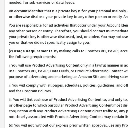
needed, for sub-services or data feeds.
An Account Identifier that is a private key is for your personal use only,
or otherwise disclose your private key to any other person or entity. An A
You are responsible for all activities that occur under your Account Ide
any other person or entity. Therefore, you should contact us immediate
your private key is otherwise disclosed, lost, or stolen. You may not u
you or that we did not specifically assign to you.
(c)
Usage Requirements
. By making calls to Creators API, PA API, ac
the following requirements:
i. You will use Product Advertising Content only in a lawful manner in a
use Creators API, PA API, Data Feeds, or Product Advertising Content wit
purpose of advertising and marketing an Amazon Site and driving sales
ii. You will comply with all pages, schedules, policies, guidelines, and o
and the Program Policies.
iii. You will link each use of Product Advertising Content to, and only 
or other page to which particular Product Advertising Content most direc
conjunction with any Product Advertising Content direct traffic to, any 
not closely associated with Product Advertising Content may contain lin
(d) You will not, without our express prior written approval, use any Pr