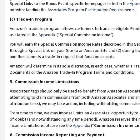
Special Links to the Bonus Event-specific homepages listed in the
Appe
notwithstanding the
Associates Program Participation Requirements
.
(c)
Trade-In Program
Amazon’s trade-in program allows customers to trade-in eligible Produc
as stated in the
Appendix
(“Special Commission Income”).
You will earn the Special Commission Income Rates described in this Sec
through a Special Link on your Site to an Amazon Site and (2) during th
and then submits a trade-in request that Amazon accepts.
Amazon will determine in its sole discretion, in each case, whether a T
Documents or the Amazon Trade-In Program Terms and Conditions.
5
.
Commission Income Limitations
Associates’ tags should only be used to benefit from Amazon Associates
attempting to claim commissions from both Amazon Associates and ano
attribution links), we may take action, including withholding commissio
From time to time, we may impose limits on Associates’ opportunity t
of doubt (and notwithstanding any time period), Amazon reserves the ri
Income Limitations, please see the
Appendix
(“
Commission Income Li
6.
Commission Income Reporting and Payment