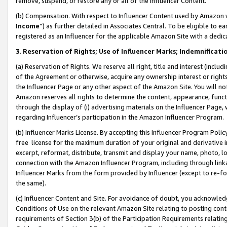
remove, suspend, or restore any or all of the Influencer Content.
(b) Compensation. With respect to Influencer Content used by Amazon w
Income
”) as further detailed in Associates Central. To be eligible t
registered as an Influencer for the applicable Amazon Site with a dedic
3
.
Reservation of Rights; Use of Influencer Marks; Indemnificati
(a) Reservation of Rights. We reserve all right, title and interest (includ
of the Agreement or otherwise, acquire any ownership interest or rights
the Influencer Page or any other aspect of the Amazon Site. You will not 
Amazon reserves all rights to determine the content, appearance, functi
through the display of (i) advertising materials on the Influencer Page, w
regarding Influencer’s participation in the Amazon Influencer Program.
(b) Influencer Marks License. By accepting this Influencer Program Poli
free license for the maximum duration of your original and derivative in
excerpt, reformat, distribute, transmit and display your name, photo, 
connection with the Amazon Influencer Program, including through link
Influencer Marks from the form provided by Influencer (except to re-for
the same).
(c) Influencer Content and Site. For avoidance of doubt, you acknowledg
Conditions of Use on the relevant Amazon Site relating to posting conte
requirements of Section 3(b) of the Participation Requirements relating