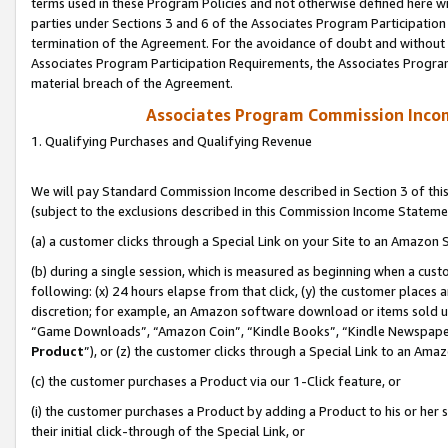
terms used in these Program Policies and not otherwise defined here wil
parties under Sections 3 and 6 of the Associates Program Participation
termination of the Agreement. For the avoidance of doubt and without l
Associates Program Participation Requirements, the Associates Program
material breach of the Agreement.
Associates Program Commission Inco
1. Qualifying Purchases and Qualifying Revenue
We will pay Standard Commission Income described in Section 3 of thi
(subject to the exclusions described in this Commission Income Stateme
(a) a customer clicks through a Special Link on your Site to an Amazon S
(b) during a single session, which is measured as beginning when a custo
following: (x) 24 hours elapse from that click, (y) the customer places 
discretion; for example, an Amazon software download or items sold 
“Game Downloads”, “Amazon Coin”, “Kindle Books”, “Kindle Newspapers”
Product
”), or (z) the customer clicks through a Special Link to an Amazo
(c) the customer purchases a Product via our 1-Click feature, or
(i) the customer purchases a Product by adding a Product to his or her
their initial click-through of the Special Link, or