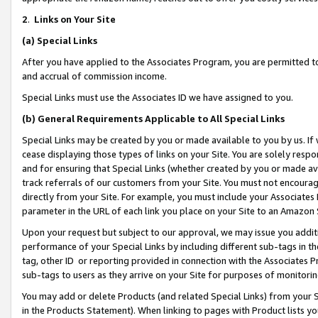
2
.
Links on Your Site
(a)
Special Links
After you have applied to the Associates Program, you are permitted to 
and accrual of commission income.
Special Links must use the Associates ID we have assigned to you.
(b)
General Requirements Applicable to All Special Links
Special Links may be created by you or made available to you by us. If 
cease displaying those types of links on your Site. You are solely respo
and for ensuring that Special Links (whether created by you or made av
track referrals of our customers from your Site. You must not encoura
directly from your Site. For example, you must include your Associates
parameter in the URL of each link you place on your Site to an Amazon 
Upon your request but subject to our approval, we may issue you addit
performance of your Special Links by including different sub-tags in t
tag, other ID or reporting provided in connection with the Associates P
sub-tags to users as they arrive on your Site for purposes of monitorin
You may add or delete Products (and related Special Links) from your Si
in the Products Statement). When linking to pages with Product lists you