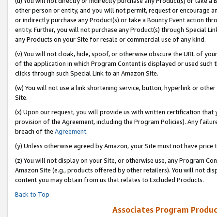
(u) You will not directly or indirectly purchase any Product(s) or take a
other person or entity, and you will not permit, request or encourage an
or indirectly purchase any Product(s) or take a Bounty Event action thro
entity. Further, you will not purchase any Product(s) through Special Li
any Products on your Site for resale or commercial use of any kind.
(v) You will not cloak, hide, spoof, or otherwise obscure the URL of your
of the application in which Program Content is displayed or used such 
clicks through such Special Link to an Amazon Site.
(w) You will not use a link shortening service, button, hyperlink or oth
Site.
(x) Upon our request, you will provide us with written certification tha
provision of the Agreement, including the Program Policies). Any failure
breach of the
Agreement
.
(y) Unless otherwise agreed by Amazon, your Site must not have price tr
(z) You will not display on your Site, or otherwise use, any Program Con
Amazon Site (e.g., products offered by other retailers). You will not di
content you may obtain from us that relates to Excluded Products.
Back to Top
Associates Program Produc