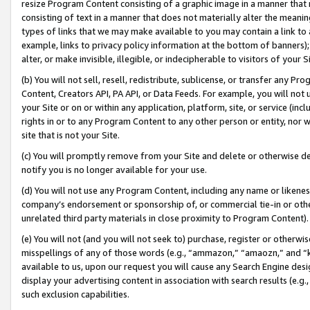
resize Program Content consisting of a graphic image in a manner that
consisting of text in a manner that does not materially alter the meanin
types of links that we may make available to you may contain a link to 
example, links to privacy policy information at the bottom of banners);
alter, or make invisible, illegible, or indecipherable to visitors of your 
(b) You will not sell, resell, redistribute, sublicense, or transfer any 
Content, Creators API, PA API, or Data Feeds. For example, you will not 
your Site or on or within any application, platform, site, or service (in
rights in or to any Program Content to any other person or entity, nor wi
site that is not your Site.
(c) You will promptly remove from your Site and delete or otherwise d
notify you is no longer available for your use.
(d) You will not use any Program Content, including any name or likene
company’s endorsement or sponsorship of, or commercial tie-in or other 
unrelated third party materials in close proximity to Program Content).
(e) You will not (and you will not seek to) purchase, register or otherw
misspellings of any of those words (e.g., “ammazon,” “amaozn,” and “kin
available to us, upon our request you will cause any Search Engine de
display your advertising content in association with search results (e.
such exclusion capabilities.