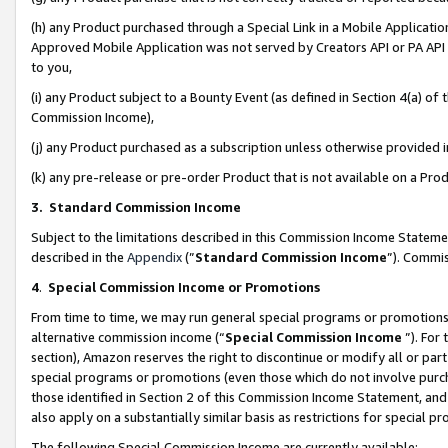
(h) any Product purchased through a Special Link in a Mobile Applicatio
Approved Mobile Application was not served by Creators API or PA API (
to you,
(i) any Product subject to a Bounty Event (as defined in Section 4(a) o
Commission Income),
(j) any Product purchased as a subscription unless otherwise provided
(k) any pre-release or pre-order Product that is not available on a Prod
3. Standard Commission Income
Subject to the limitations described in this Commission Income Statem
described in the
Appendix
(”
Standard Commission Income
”). Commis
4
.
Special Commission Income or Promotions
From time to time, we may run general special programs or promotions 
alternative commission income (“
Special Commission Income
”). For
section), Amazon reserves the right to discontinue or modify all or par
special programs or promotions (even those which do not involve purcha
those identified in Section 2 of this Commission Income Statement, an
also apply on a substantially similar basis as restrictions for special 
The following Special Commission Income are currently available: