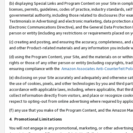
(b) displaying Special Links and Program Content on your Site in compl
licenses, permits, guidelines, codes of practice, industry standards, se
governmental authority, including those related to disclosures (for ex
Testimonials in Advertising) and electronic marketing, data protection 
Electronic Communications Directive), and the General Data Protecti
person or entity (including any restrictions or requirements placed on y
(c) creating and posting, and ensuring the accuracy, completeness, and 
and other Product-related materials and any information you include wi
(d) using the Program Content, your Site, and the materials on or within
rights or those of any other person or entity (including copyrights, trad
ensuring compliance with the
Amazon Associates Anti-Counterfeit Poli
(e) disclosing on your Site accurately and adequately and otherwise sat
the use of cookies, pixels, and other technologies by you and third part
accordance with applicable laws, including, where applicable, that thir
collect information directly from visitors, and place or recognize cooki
respect to opting-out from online advertising where required by appli
(f) any use that you make of the Program Content, and the Amazon Mar
4
.
Promotional Limitations
You will not engage in any promotional, marketing, or other advertising a