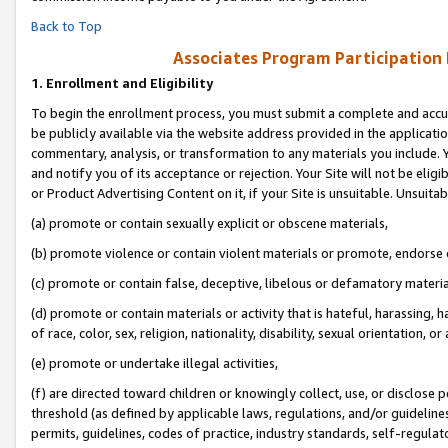
Back to Top
Associates Program Participation
1.
Enrollment and Eligibility
To begin the enrollment process, you must submit a complete and accur
be publicly available via the website address provided in the application
commentary, analysis, or transformation to any materials you include. Y
and notify you of its acceptance or rejection. Your Site will not be elig
or Product Advertising Content on it, if your Site is unsuitable. Unsuitab
(a) promote or contain sexually explicit or obscene materials,
(b) promote violence or contain violent materials or promote, endorse o
(c) promote or contain false, deceptive, libelous or defamatory materia
(d) promote or contain materials or activity that is hateful, harassing, h
of race, color, sex, religion, nationality, disability, sexual orientation, or 
(e) promote or undertake illegal activities,
(f) are directed toward children or knowingly collect, use, or disclose
threshold (as defined by applicable laws, regulations, and/or guidelines)
permits, guidelines, codes of practice, industry standards, self-regulat