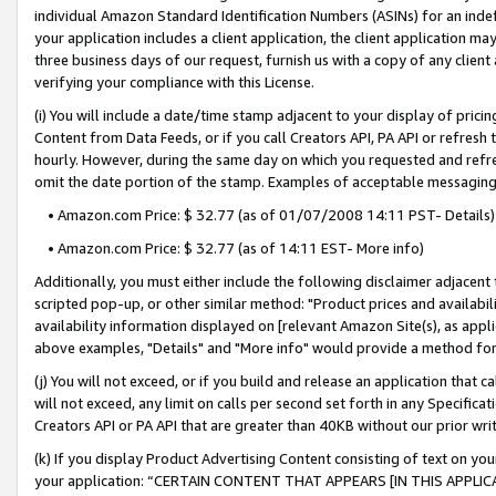
individual Amazon Standard Identification Numbers (ASINs) for an indefi
your application includes a client application, the client application m
three business days of our request, furnish us with a copy of any clien
verifying your compliance with this License.
(i) You will include a date/time stamp adjacent to your display of prici
Content from Data Feeds, or if you call Creators API, PA API or refresh
hourly. However, during the same day on which you requested and refre
omit the date portion of the stamp. Examples of acceptable messaging
• Amazon.com Price: $ 32.77 (as of 01/07/2008 14:11 PST- Details)
• Amazon.com Price: $ 32.77 (as of 14:11 EST- More info)
Additionally, you must either include the following disclaimer adjacent t
scripted pop-up, or other similar method: "Product prices and availabil
availability information displayed on [relevant Amazon Site(s), as appli
above examples, "Details" and "More info" would provide a method for 
(j) You will not exceed, or if you build and release an application that c
will not exceed, any limit on calls per second set forth in any Specifica
Creators API or PA API that are greater than 40KB without our prior wri
(k) If you display Product Advertising Content consisting of text on your
your application: “CERTAIN CONTENT THAT APPEARS [IN THIS APPLIC