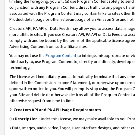
limiting the foregoing, you will (a) use Program Content solely to send
conjunction with any Program Content, direct traffic to any page of a si
associated with the Program Content may contain links to sites other t
Product detail page or other relevant page of an Amazon Site and not 
Creators API, PA API or Data Feeds may allow you to access data, image
more affiliate sites. If you use Creators API, PA API or Data Feeds to ac
comply with and be bound by the terms of the applicable license agreem
Advertising Content from such affiliate sites.
You may not use the
Program Content
to infringe, misappropriate or vio
third party to, use Program Content to, directly or indirectly, develo
technology.
The License will immediately and automatically terminate if at any ti
defined in the Commission Income Statement), or otherwise upon termina
upon written notice to you. You will promptly stop using the Program 
your Site and delete or otherwise destroy all of the Program Content 
otherwise request from time to time.
2
.
Creators API and PA API Usage Requirements
(a)
Description
. Under this License, we may make available to you Pr
• Data, images, audio, video, logos, user interface designs, and other c