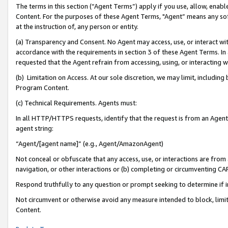
The terms in this section (“Agent Terms”) apply if you use, allow, enab
Content. For the purposes of these Agent Terms, "Agent” means any so
at the instruction of, any person or entity.
(a) Transparency and Consent. No Agent may access, use, or interact with 
accordance with the requirements in section 3 of these Agent Terms. In
requested that the Agent refrain from accessing, using, or interacting
(b) Limitation on Access. At our sole discretion, we may limit, includin
Program Content.
(c) Technical Requirements. Agents must:
In all HTTP/HTTPS requests, identify that the request is from an Agent 
agent string:
“Agent/[agent name]” (e.g., Agent/AmazonAgent)
Not conceal or obfuscate that any access, use, or interactions are fro
navigation, or other interactions or (b) completing or circumventing 
Respond truthfully to any question or prompt seeking to determine if 
Not circumvent or otherwise avoid any measure intended to block, limit
Content.