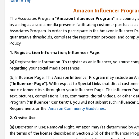
Back to Top
Amazon Influencer Program
The Associates Program “
Amazon Influencer Program
” is a country
by acting as a social media presence facilitating customer purchases as
Associates Program. In order to participate in the Amazon Influencer Pr
quantitative thresholds, complete the registration process, and comply
Policy.
1.
Registration Information; Influencer Page.
(a) Registration Information. To register as an Influencer, you must co
regarding your social media presences.
(b) Influencer Page. This Amazon Influencer Program may include an A
(“
Influencer Page
”). With respect to Special Links that direct custom
our customer clicks through to your Influencer Page. The Influencer Pag
text, pictures, compilations, lists, comments, digital videos, or other
Program (“
Influencer Content
”), you will not submit such Influencer 
Requirements or the
Amazon Community Guidelines
.
2
.
Onsite Use
(a) Discretion in Use; Removal Right. Amazon may (as determined by Amaz
the terms of the license described in Section 3(b) of the Influencer Prog