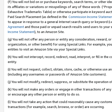
(f) You will not bid on or purchase keywords, search terms, or other id
its affiliates or variations or misspellings of any of these words (“Pr
Exhaustive Trademarks Table) or otherwise participate in keyword aucti
Paid Search Placement (as defined in the
Commission Income Stateme
to appear in response to a general Internet search query or keyword (i.e.
Agreement
and those paid or unpaid search results send users to your sit
Income Statement
), to an Amazon Site.
(g) You will not offer any person or entity any consideration, reward, or
organization, or other benefit) for using Special Links. For example, 
entities to visit an Amazon Site via your Special Links.
(h) You will not intercept, record, redirect, read, interpret, or fill in 
entity.
(i) You will not request, collect, obtain, store, cache, or otherwise us
(including any usernames or passwords of Amazon Site customers).
(j) You will not modify, redirect, suppress, or substitute the operation 
(k) You will not make any orders or engage in other transactions of any 
or encourage any other person or entity to do so.
(l) You will not take any action that could reasonably cause any custome
transactions (for example, search, browse, or order) are occurring.