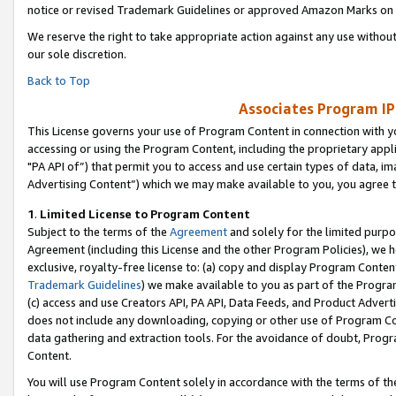
notice or revised Trademark Guidelines or approved Amazon Marks on t
We reserve the right to take appropriate action against any use without
our sole discretion.
Back to Top
Associates Program IP
This License governs your use of Program Content in connection with yo
accessing or using the Program Content, including the proprietary appli
"PA API of”) that permit you to access and use certain types of data, i
Advertising Content”) which we may make available to you, you agree t
1
.
Limited License to Program Content
Subject to the terms of the
Agreement
and solely for the limited purpo
Agreement (including this License and the other Program Policies), we 
exclusive, royalty-free license to: (a) copy and display Program Conten
Trademark Guidelines
) we make available to you as part of the Progra
(c) access and use Creators API, PA API, Data Feeds, and Product Adverti
does not include any downloading, copying or other use of Program Conte
data gathering and extraction tools. For the avoidance of doubt, Progr
Content.
You will use Program Content solely in accordance with the terms of t