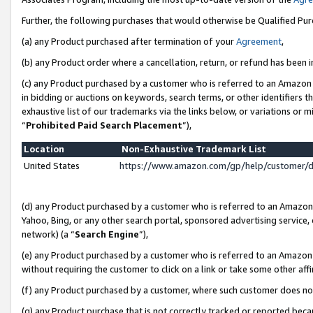
Further, the following purchases that would otherwise be Qualified Pu
(a) any Product purchased after termination of your
Agreement
,
(b) any Product order where a cancellation, return, or refund has been in
(c) any Product purchased by a customer who is referred to an Amazon 
in bidding or auctions on keywords, search terms, or other identifiers 
exhaustive list of our trademarks via the links below, or variations or 
“
Prohibited Paid Search Placement
”),
Location
Non-Exhaustive Trademark List
United States
https://www.amazon.com/gp/help/customer/
(d) any Product purchased by a customer who is referred to an Amazon S
Yahoo, Bing, or any other search portal, sponsored advertising service, o
network) (a “
Search Engine
”),
(e) any Product purchased by a customer who is referred to an Amazon Si
without requiring the customer to click on a link or take some other affi
(f) any Product purchased by a customer, where such customer does no
(g) any Product purchase that is not correctly tracked or reported beca