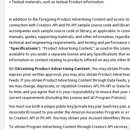
• Textual materials, such as textual Product information.
In addition to the foregoing Product Advertising Content and access to
connection with Creators API and PA API sample source code and librarie
accompanies each sample source code or library, as applicable. In conne
manuals, guides, supporting materials, and other information, regardless
technical and engineering requirements, and testing and performance cri
“
Specifications
”). “Product Advertising Content,” as used in this Lic
available to you under a separate license and any Specifications that we
information or content relating to products offered on any site other 
(b)
Obtaining Product Advertising Content.
You may obtain Product
express prior written approval, you may also obtain Product Advertisi
Feeds. If you obtain Product Advertising Content through Data Feeds, yo
we may change, deprecate, or republish Creators API, PA API or Data Fee
to time, and you agree that it is your responsibility to ensure that your
current requirements (including this License and all Program Policies).
You must use both a unique public key/private key pair (each key pair, a
Associate ID issued to you under the Amazon Associates Program or a r
to Creators API or PA API. You may obtain your Account Identifiers thro
To obtain Program Advertising Content through Creators API services, y