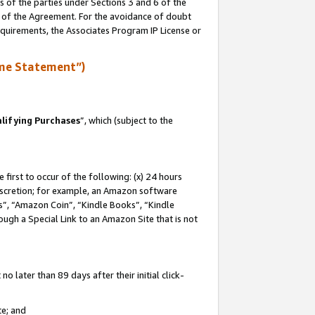
s of the parties under Sections 3 and 6 of the
n of the Agreement. For the avoidance of doubt
equirements, the Associates Program IP License or
me Statement”)
lifying Purchases
”, which (subject to the
first to occur of the following: (x) 24 hours
 discretion; for example, an Amazon software
, “Amazon Coin”, “Kindle Books”, “Kindle
hrough a Special Link to an Amazon Site that is not
 later than 89 days after their initial click-
te; and