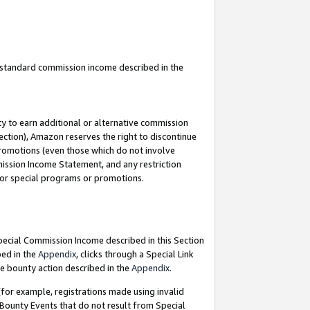
u standard commission income described in the
y to earn additional or alternative commission
ection), Amazon reserves the right to discontinue
promotions (even those which do not involve
mmission Income Statement, and any restriction
 for special programs or promotions.
Special Commission Income described in this Section
bed in the
Appendix
, clicks through a Special Link
e bounty action described in the
Appendix
.
for example, registrations made using invalid
 Bounty Events that do not result from Special