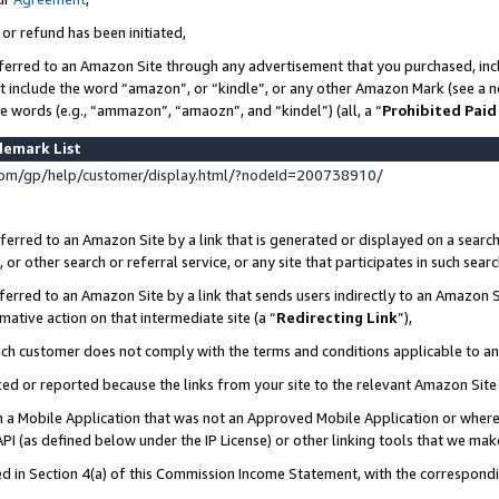
 or refund has been initiated,
ferred to an Amazon Site through any advertisement that you purchased, incl
at include the word “amazon”, or “kindle”, or any other Amazon Mark (see a no
se words (e.g., “ammazon”, “amaozn”, and “kindel”) (all, a “
Prohibited Paid
demark List
om/gp/help/customer/display.html/?nodeId=200738910/
erred to an Amazon Site by a link that is generated or displayed on a search
or other search or referral service, or any site that participates in such sear
erred to an Amazon Site by a link that sends users indirectly to an Amazon Si
mative action on that intermediate site (a “
Redirecting Link
”),
uch customer does not comply with the terms and conditions applicable to a
cked or reported because the links from your site to the relevant Amazon Sit
in a Mobile Application that was not an Approved Mobile Application or where
PI (as defined below under the IP License) or other linking tools that we mak
ined in Section 4(a) of this Commission Income Statement, with the correspon