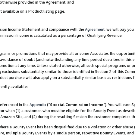
s otherwise provided in the Agreement, and
t available on a Product listing page.
ission Income Statement and compliance with the
Agreement
, we will pay yo
ommission Income is calculated as a percentage of Qualifying Revenue.
grams or promotions that may provide all or some Associates the opportunit
e avoidance of doubt (and notwithstanding any time period described in this s
romotion at any time. Unless stated otherwise, all such special programs or 
 exclusions substantially similar to those identified in Section 2 of this Co
ct purchase will also apply on a substantially similar basis as restrictions
ently available:
referenced in the
Appendix
(“
Special Commission Income
”). You will earn 
cur when (1) a customer, who must be eligible for the Bounty Event as descri
Amazon Site, and (2) during the resulting Session the customer completes th
re a Bounty Event has been disqualified due to a violation or other abuse (
e, multiple Bounty Events by a single person, repetitive Bounty Events, and