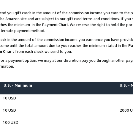
end you gift cards in the amount of the commission income you earn to the p
e Amazon site and are subject to our gift card terms and conditions. If you se
ches the minimum in the Payment Chart. We reserve the right to hold the p
 alternate payment method.
eck in the amount of the commission income you earn once you have provided 
ncome until the total amount due to you reaches the minimum stated in the
Pa
m Chart
from each check we send to you.
on for a payment option, we may at our discretion pay you through another p
rmation.
U.S. - Minimum
U.S. -
10 USD
10 USD
2000 
100 USD