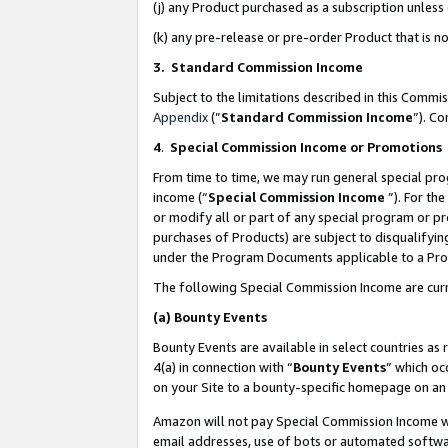
(j) any Product purchased as a subscription unles
(k) any pre-release or pre-order Product that is no
3. Standard Commission Income
Subject to the limitations described in this Comm
Appendix
(”
Standard Commission Income
”). C
4
.
Special Commission Income or Promotions
From time to time, we may run general special pro
income (“
Special Commission Income
”). For th
or modify all or part of any special program or p
purchases of Products) are subject to disqualifying
under the Program Documents applicable to a Produ
The following Special Commission Income are curr
(a)
Bounty Events
Bounty Events are available in select countries as 
4(a) in connection with “
Bounty Events
” which oc
on your Site to a bounty-specific homepage on an 
Amazon will not pay Special Commission Income whe
email addresses, use of bots or automated softwar