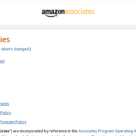
ies
e
what’s changed
.)
ent
ments
Policy
Program Policy
icies
”) are incorporated by reference in the
Associates Program Operating 