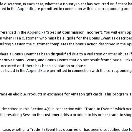
ole discretion, in each case, whether a Bounty Event has occurred or if there h
ted in the
Appendix
are permitted in connection with the corresponding bou
eferenced in the
Appendix
(“
Special Commission Income
”). You will earn S
ur when (1) a customer, who must be eligible for the Bonus Event as describe
esulting Session the customer completes the bonus action described in the
Ap
re a Bonus Event has been disqualified due to a violation or other abuse (f
titive Bonus Events, and Bonus Events that do not result from Special Links 
 occurred or if there has been a violation or abuse.
es listed in the
Appendix
are permitted in connection with the correspondin
e-in eligible Products in exchange for Amazon gift cards. This program is av
described in this Section 4(c) in connection with “Trade-In Events” which occ
 the resulting Session the customer adds a product to his or her trade-in sho
ach case, whether a Trade-In Event has occurred or has been disqualified due