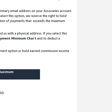
rimary email address on your Associates account.
lect this option, we reserve the right to hold
ortion of payments that exceeds the maximum
us with a physical address. If you select this
yment Minimum Chart
and to deduct a
ayment option or hold earned commission income
 Maximum
USD