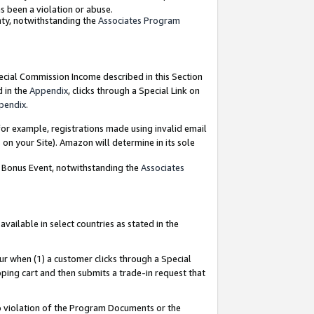
as been a violation or abuse.
nty, notwithstanding the
Associates Program
pecial Commission Income described in this Section
d in the
Appendix
, clicks through a Special Link on
pendix
.
or example, registrations made using invalid email
on your Site). Amazon will determine in its sole
g Bonus Event, notwithstanding the
Associates
ailable in select countries as stated in the
ur when (1) a customer clicks through a Special
pping cart and then submits a trade-in request that
 to violation of the Program Documents or the