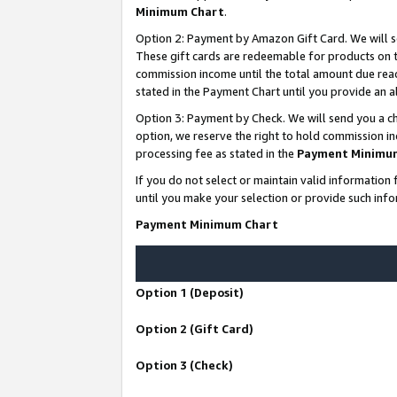
Minimum Chart
.
Option 2: Payment by Amazon Gift Card. We will s
These gift cards are redeemable for products on th
commission income until the total amount due rea
stated in the Payment Chart until you provide an
Option 3: Payment by Check. We will send you a ch
option, we reserve the right to hold commission i
processing fee as stated in the
Payment Minimu
If you do not select or maintain valid informati
until you make your selection or provide such info
Payment Minimum Chart
Option 1 (Deposit)
Option 2 (Gift Card)
Option 3 (Check)