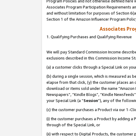
Program Policies and not otherwise defined here wi
Associates Program Participation Requirements and
and without limitation for purposes of Section 6(
Section 1 of the Amazon Influencer Program Polic
Associates Pr
1. Qualifying Purchases and Qualifying Revenue
We will pay Standard Commission Income described
exclusions described in this Commission Income S
(a) a customer clicks through a Special Link on you
(b) during a single session, which is measured as b
elapse from that click, (y) the customer places an
download or items sold under the name “Amazon M
Newspapers”, “Kindle Blogs”, “Kindle Newsfeeds”,
your Special Link (a “
Session
”), any of the follow
(c) the customer purchases a Product via our 1-Clic
(i) the customer purchases a Product by adding a Pr
through of the Special Link, or
(ii) with respect to Digital Products, the custom