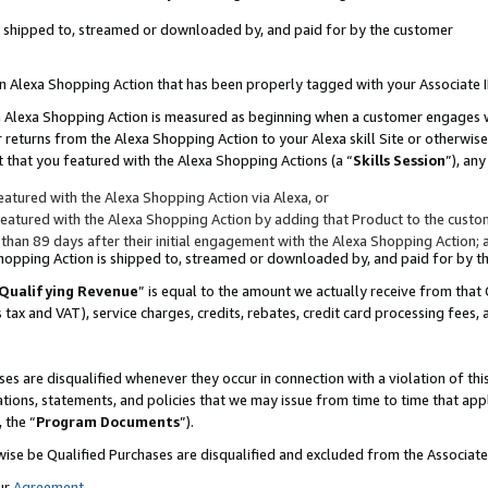
 is shipped to, streamed or downloaded by, and paid for by the customer
 an Alexa Shopping Action that has been properly tagged with your Associate 
to an Alexa Shopping Action is measured as beginning when a customer engages
er returns from the Alexa Shopping Action to your Alexa skill Site or otherwise
 that you featured with the Alexa Shopping Actions (a “
Skills Session
”), an
atured with the Alexa Shopping Action via Alexa, or
atured with the Alexa Shopping Action by adding that Product to the custome
 than 89 days after their initial engagement with the Alexa Shopping Action; 
 Shopping Action is shipped to, streamed or downloaded by, and paid for by 
Qualifying Revenue
” is equal to the amount we actually receive from that 
s tax and VAT), service charges, credits, rebates, credit card processing fees,
es are disqualified whenever they occur in connection with a violation of 
ations, statements, and policies that we may issue from time to time that ap
, the “
Program Documents
”).
wise be Qualified Purchases are disqualified and excluded from the Associa
ur
Agreement
,