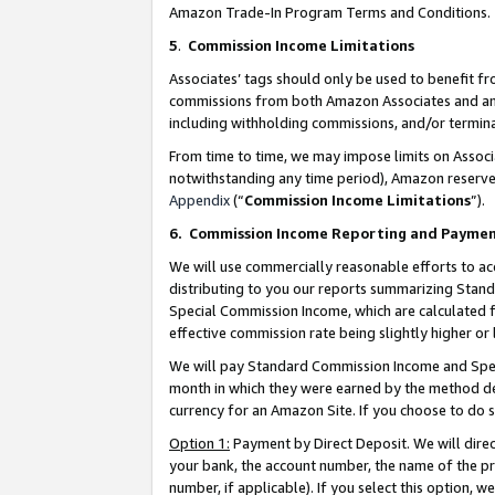
Amazon Trade-In Program Terms and Conditions.
5
.
Commission Income Limitations
Associates’ tags should only be used to benefit f
commissions from both Amazon Associates and anot
including withholding commissions, and/or termina
From time to time, we may impose limits on Assoc
notwithstanding any time period), Amazon reserves 
Appendix
(“
Commission Income Limitations
”).
6.
Commission Income Reporting and Payme
We will use commercially reasonable efforts to ac
distributing to you our reports summarizing Sta
Special Commission Income, which are calculated f
effective commission rate being slightly higher or 
We will pay Standard Commission Income and Spec
month in which they were earned by the method des
currency for an Amazon Site. If you choose to do 
Option 1:
Payment by Direct Deposit. We will dire
your bank, the account number, the name of the pr
number, if applicable). If you select this option,