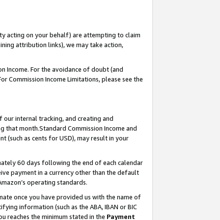
ty acting on your behalf) are attempting to claim
ng attribution links), we may take action,
on Income. For the avoidance of doubt (and
 For Commission Income Limitations, please see the
our internal tracking, and creating and
ing that month.Standard Commission Income and
t (such as cents for USD), may result in your
ately 60 days following the end of each calendar
ive payment in a currency other than the default
 Amazon’s operating standards.
gnate once you have provided us with the name of
ifying information (such as the ABA, IBAN or BIC
 you reaches the minimum stated in the
Payment