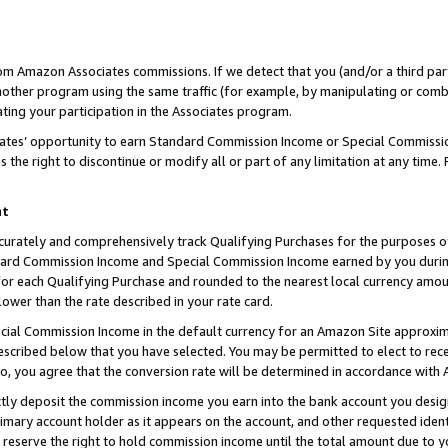
rom Amazon Associates commissions. If we detect that you (and/or a third par
her program using the same traffic (for example, by manipulating or combini
ting your participation in the Associates program.
iates’ opportunity to earn Standard Commission Income or Special Commissi
the right to discontinue or modify all or part of any limitation at any time.
nt
curately and comprehensively track Qualifying Purchases for the purposes of 
ndard Commission Income and Special Commission Income earned by you dur
or each Qualifying Purchase and rounded to the nearest local currency amoun
lower than the rate described in your rate card.
ial Commission Income in the default currency for an Amazon Site approxim
cribed below that you have selected. You may be permitted to elect to rece
so, you agree that the conversion rate will be determined in accordance with
ctly deposit the commission income you earn into the bank account you desi
imary account holder as it appears on the account, and other requested ident
 we reserve the right to hold commission income until the total amount due to