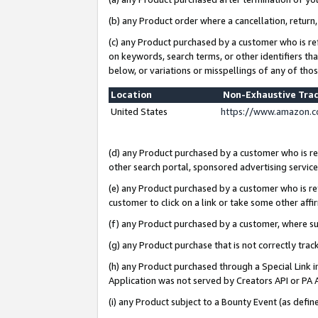
(b) any Product order where a cancellation, return,
(c) any Product purchased by a customer who is re
on keywords, search terms, or other identifiers th
below, or variations or misspellings of any of tho
Location
Non-Exhaustive Tra
United States
https://www.amazon.c
(d) any Product purchased by a customer who is ref
other search portal, sponsored advertising service, 
(e) any Product purchased by a customer who is ref
customer to click on a link or take some other affir
(f) any Product purchased by a customer, where s
(g) any Product purchase that is not correctly tra
(h) any Product purchased through a Special Link 
Application was not served by Creators API or PA A
(i) any Product subject to a Bounty Event (as def