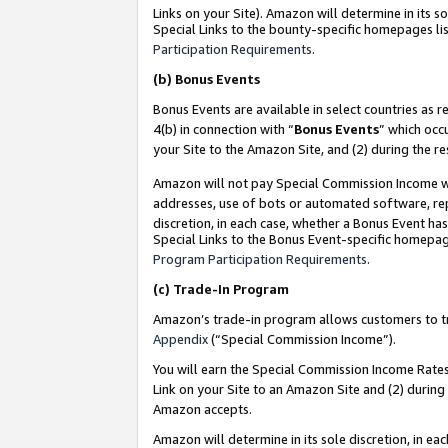
Links on your Site). Amazon will determine in its s
Special Links to the bounty-specific homepages lis
Participation Requirements
.
(b)
Bonus Events
Bonus Events are available in select countries as r
4(b) in connection with “
Bonus Events
” which occ
your Site to the Amazon Site, and (2) during the r
Amazon will not pay Special Commission Income whe
addresses, use of bots or automated software, repe
discretion, in each case, whether a Bonus Event has
Special Links to the Bonus Event-specific homepag
Program Participation Requirements
.
(c)
Trade-In Program
Amazon’s trade-in program allows customers to trad
Appendix
(“Special Commission Income”).
You will earn the Special Commission Income Rates 
Link on your Site to an Amazon Site and (2) during
Amazon accepts.
Amazon will determine in its sole discretion, in e