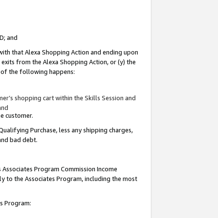
ID; and
 with that Alexa Shopping Action and ending upon
 exits from the Alexa Shopping Action, or (y) the
y of the following happens:
r’s shopping cart within the Skills Session and
and
the customer.
Qualifying Purchase, less any shipping charges,
 and bad debt.
this Associates Program Commission Income
ply to the Associates Program, including the most
tes Program: