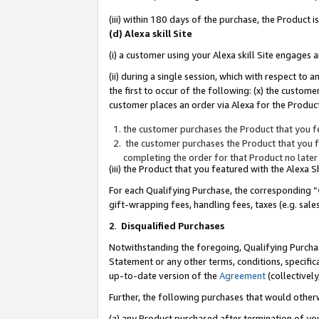
(iii) within 180 days of the purchase, the Product
(d) Alexa skill Site
(i) a customer using your Alexa skill Site engages
(ii) during a single session, which with respect 
the first to occur of the following: (x) the custom
customer places an order via Alexa for the Product
the customer purchases the Product that you fe
the customer purchases the Product that you fe
completing the order for that Product no later
(iii) the Product that you featured with the Alexa
For each Qualifying Purchase, the corresponding “
gift-wrapping fees, handling fees, taxes (e.g. sale
2
.
Disqualified Purchases
Notwithstanding the foregoing, Qualifying Purchas
Statement or any other terms, conditions, specific
up-to-date version of the
Agreement
(collectively
Further, the following purchases that would other
(a) any Product purchased after termination of yo