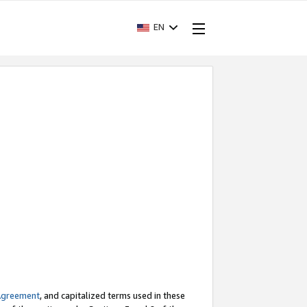
EN
Agreement
, and capitalized terms used in these