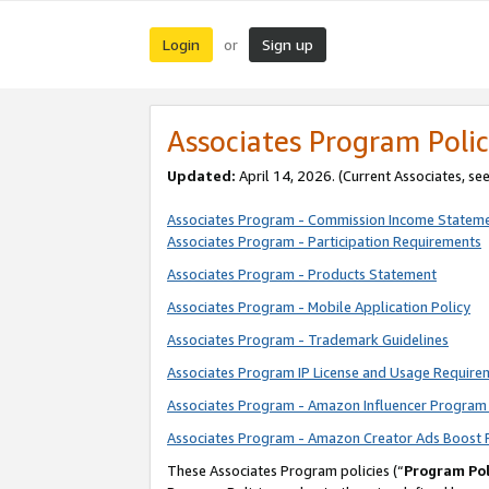
Login
Sign up
or
Associates Program Polic
Updated:
April 14, 2026. (Current Associates, se
Associates Program - Commission Income Statem
Associates Program - Participation Requirements
Associates Program - Products Statement
Associates Program - Mobile Application Policy
Associates Program - Trademark Guidelines
Associates Program IP License and Usage Require
Associates Program - Amazon Influencer Program 
Associates Program - Amazon Creator Ads Boost 
These Associates Program policies (“
Program Pol