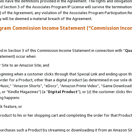
ll have the definitions provided in the Agreement. The rights and obligation
 Section 3 of the Associates Program IP License will survive the terminatio
a) of the Agreement, any violation of the Associates Program Participation R
y will be deemed a material breach of the Agreement.
ogram Commission Income Statement (“Commission Inco
 in Section 3 of this Commission Income Statement in connection with “
Qua
tatement) occur when:
r Site to an Amazon Site; and
eginning when a customer clicks through that Special Link and ending upon the 
 order for a Product, other than a digital product (as determined in our sole
usic,” “Amazon Shorts”, “eDocs”, “Amazon Prime Video”, “Game Downloads”
 or “Kindle Magazines”) (a “
Digital Product
”), or (z) the customer clicks t
ing happens:
k feature, or
oduct to his or her shopping cart and completing the order for that Product no
er purchases such a Product by streaming or downloading it from an Amazon Si