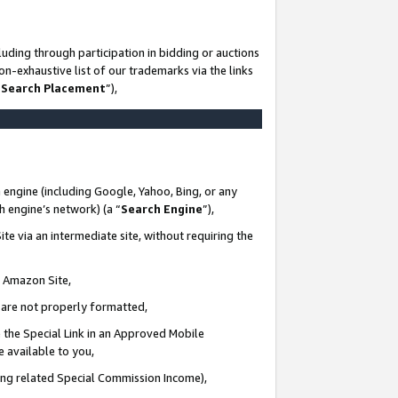
uding through participation in bidding or auctions
n-exhaustive list of our trademarks via the links
 Search Placement
”),
 engine (including Google, Yahoo, Bing, or any
ch engine’s network) (a “
Search Engine
”),
te via an intermediate site, without requiring the
n Amazon Site,
e are not properly formatted,
 the Special Link in an Approved Mobile
e available to you,
ding related Special Commission Income),