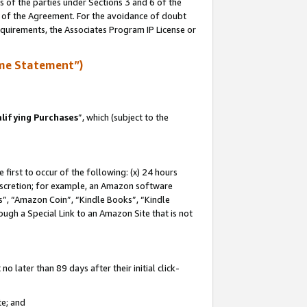
s of the parties under Sections 3 and 6 of the
n of the Agreement. For the avoidance of doubt
equirements, the Associates Program IP License or
me Statement”)
lifying Purchases
”, which (subject to the
first to occur of the following: (x) 24 hours
 discretion; for example, an Amazon software
, “Amazon Coin”, “Kindle Books”, “Kindle
hrough a Special Link to an Amazon Site that is not
 later than 89 days after their initial click-
te; and