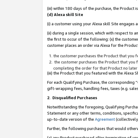
(iii) within 180 days of the purchase, the Product
(d) Alexa skill Site
(i) a customer using your Alexa skill Site engages
(ii) during a single session, which with respect 
the first to occur of the following: (x) the custom
customer places an order via Alexa for the Product
the customer purchases the Product that you fe
the customer purchases the Product that you fe
completing the order for that Product no later
(iii) the Product that you featured with the Alexa
For each Qualifying Purchase, the corresponding “
gift-wrapping fees, handling fees, taxes (e.g. sale
2
.
Disqualified Purchases
Notwithstanding the foregoing, Qualifying Purchas
Statement or any other terms, conditions, specific
up-to-date version of the
Agreement
(collectively
Further, the following purchases that would other
(a) any Product purchased after termination of yo