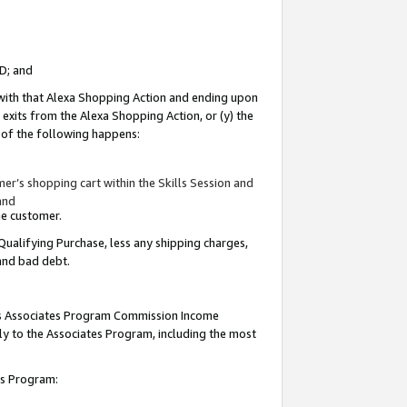
ID; and
 with that Alexa Shopping Action and ending upon
 exits from the Alexa Shopping Action, or (y) the
y of the following happens:
r’s shopping cart within the Skills Session and
and
the customer.
Qualifying Purchase, less any shipping charges,
 and bad debt.
this Associates Program Commission Income
ply to the Associates Program, including the most
tes Program: