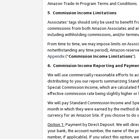
Amazon Trade-In Program Terms and Conditions.
5
.
Commission Income Limitations
Associates’ tags should only be used to benefit f
commissions from both Amazon Associates and anot
including withholding commissions, and/or termina
From time to time, we may impose limits on Assoc
notwithstanding any time period), Amazon reserves 
Appendix
(“
Commission Income Limitations
”).
6.
Commission Income Reporting and Payme
We will use commercially reasonable efforts to ac
distributing to you our reports summarizing Sta
Special Commission Income, which are calculated f
effective commission rate being slightly higher or 
We will pay Standard Commission Income and Spec
month in which they were earned by the method des
currency for an Amazon Site. If you choose to do 
Option 1:
Payment by Direct Deposit. We will dire
your bank, the account number, the name of the pr
number, if applicable). If you select this option,