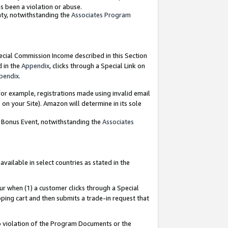
as been a violation or abuse.
nty, notwithstanding the
Associates Program
pecial Commission Income described in this Section
d in the
Appendix
, clicks through a Special Link on
pendix
.
or example, registrations made using invalid email
on your Site). Amazon will determine in its sole
g Bonus Event, notwithstanding the
Associates
ailable in select countries as stated in the
ur when (1) a customer clicks through a Special
pping cart and then submits a trade-in request that
 to violation of the Program Documents or the