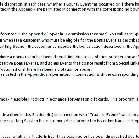
ole discretion, in each case, whether a Bounty Event has occurred or if there h
ted in the
Appendix
are permitted in connection with the corresponding bou
eferenced in the
Appendix
(“
Special Commission Income
”). You will earn S
ur when (1) a customer, who must be eligible for the Bonus Event as describe
esulting Session the customer completes the bonus action described in the
Ap
re a Bonus Event has been disqualified due to a violation or other abuse (f
titive Bonus Events, and Bonus Events that do not result from Special Links 
 occurred or if there has been a violation or abuse.
es listed in the
Appendix
are permitted in connection with the correspondin
e-in eligible Products in exchange for Amazon gift cards. This program is av
described in this Section 4(c) in connection with “Trade-In Events” which occ
 the resulting Session the customer adds a product to his or her trade-in sho
ach case, whether a Trade-In Event has occurred or has been disqualified due