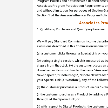
Program Policies and not otherwise defined here wi
Associates Program Participation Requirements and
and without limitation for purposes of Section 6(
Section 1 of the Amazon Influencer Program Polic
Associates Pr
1. Qualifying Purchases and Qualifying Revenue
We will pay Standard Commission Income described
exclusions described in this Commission Income S
(a) a customer clicks through a Special Link on you
(b) during a single session, which is measured as b
elapse from that click, (y) the customer places an
download or items sold under the name “Amazon M
Newspapers”, “Kindle Blogs”, “Kindle Newsfeeds”,
your Special Link (a “
Session
”), any of the follow
(c) the customer purchases a Product via our 1-Clic
(i) the customer purchases a Product by adding a Pr
through of the Special Link, or
(ii) with respect to Digital Products, the custom