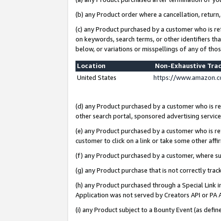
(b) any Product order where a cancellation, return,
(c) any Product purchased by a customer who is re
on keywords, search terms, or other identifiers th
below, or variations or misspellings of any of tho
Location
Non-Exhaustive Tra
United States
https://www.amazon.c
(d) any Product purchased by a customer who is ref
other search portal, sponsored advertising service, 
(e) any Product purchased by a customer who is ref
customer to click on a link or take some other affir
(f) any Product purchased by a customer, where s
(g) any Product purchase that is not correctly tra
(h) any Product purchased through a Special Link 
Application was not served by Creators API or PA A
(i) any Product subject to a Bounty Event (as def