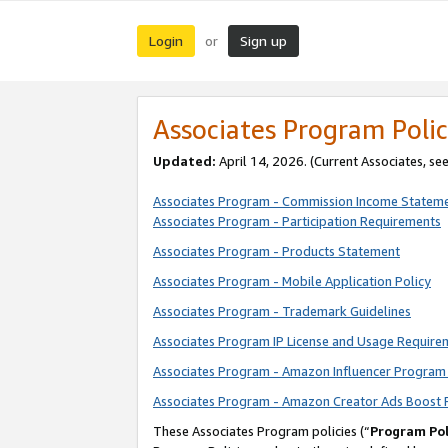
Login
Sign up
or
Associates Program Polic
Updated:
April 14, 2026. (Current Associates, se
Associates Program - Commission Income Statem
Associates Program - Participation Requirements
Associates Program - Products Statement
Associates Program - Mobile Application Policy
Associates Program - Trademark Guidelines
Associates Program IP License and Usage Require
Associates Program - Amazon Influencer Program 
Associates Program - Amazon Creator Ads Boost 
These Associates Program policies (“
Program Pol