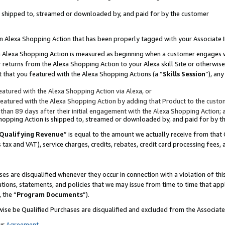
 is shipped to, streamed or downloaded by, and paid for by the customer
 an Alexa Shopping Action that has been properly tagged with your Associate 
to an Alexa Shopping Action is measured as beginning when a customer engages
er returns from the Alexa Shopping Action to your Alexa skill Site or otherwise
 that you featured with the Alexa Shopping Actions (a “
Skills Session
”), an
atured with the Alexa Shopping Action via Alexa, or
atured with the Alexa Shopping Action by adding that Product to the custome
 than 89 days after their initial engagement with the Alexa Shopping Action; 
 Shopping Action is shipped to, streamed or downloaded by, and paid for by 
Qualifying Revenue
” is equal to the amount we actually receive from that 
s tax and VAT), service charges, credits, rebates, credit card processing fees,
es are disqualified whenever they occur in connection with a violation of 
ations, statements, and policies that we may issue from time to time that ap
, the “
Program Documents
”).
wise be Qualified Purchases are disqualified and excluded from the Associa
ur
Agreement
,