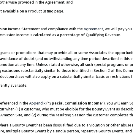
s otherwise provided in the Agreement, and
t available on a Product listing page.
ission Income Statement and compliance with the
Agreement
, we will pay yo
ommission Income is calculated as a percentage of Qualifying Revenue.
grams or promotions that may provide all or some Associates the opportunit
e avoidance of doubt (and notwithstanding any time period described in this s
romotion at any time. Unless stated otherwise, all such special programs or 
 exclusions substantially similar to those identified in Section 2 of this Co
ct purchase will also apply on a substantially similar basis as restrictions
ently available:
referenced in the
Appendix
(“
Special Commission Income
”). You will earn 
cur when (1) a customer, who must be eligible for the Bounty Event as descri
Amazon Site, and (2) during the resulting Session the customer completes th
re a Bounty Event has been disqualified due to a violation or other abuse (
e, multiple Bounty Events by a single person, repetitive Bounty Events, and