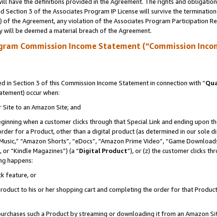
ll have the definitions provided in the Agreement. The rights and obligation
 Section 3 of the Associates Program IP License will survive the terminatio
a) of the Agreement, any violation of the Associates Program Participation R
y will be deemed a material breach of the Agreement.
ogram Commission Income Statement (“Commission Inco
 in Section 3 of this Commission Income Statement in connection with “
Qua
tatement) occur when:
r Site to an Amazon Site; and
eginning when a customer clicks through that Special Link and ending upon the 
 order for a Product, other than a digital product (as determined in our sole
usic,” “Amazon Shorts”, “eDocs”, “Amazon Prime Video”, “Game Downloads”
 or “Kindle Magazines”) (a “
Digital Product
”), or (z) the customer clicks t
ing happens:
k feature, or
oduct to his or her shopping cart and completing the order for that Product no
er purchases such a Product by streaming or downloading it from an Amazon Si