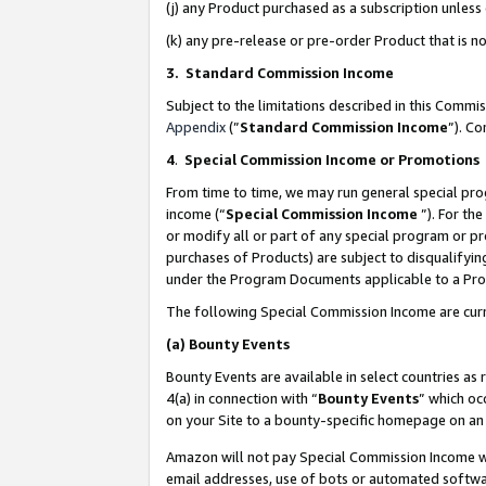
(j) any Product purchased as a subscription unles
(k) any pre-release or pre-order Product that is no
3. Standard Commission Income
Subject to the limitations described in this Comm
Appendix
(”
Standard Commission Income
”). C
4
.
Special Commission Income or Promotions
From time to time, we may run general special pro
income (“
Special Commission Income
”). For th
or modify all or part of any special program or p
purchases of Products) are subject to disqualifying
under the Program Documents applicable to a Produ
The following Special Commission Income are curr
(a)
Bounty Events
Bounty Events are available in select countries as 
4(a) in connection with “
Bounty Events
” which oc
on your Site to a bounty-specific homepage on an 
Amazon will not pay Special Commission Income whe
email addresses, use of bots or automated softwar