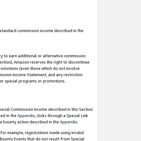
u standard commission income described in the
y to earn additional or alternative commission
ection), Amazon reserves the right to discontinue
promotions (even those which do not involve
mmission Income Statement, and any restriction
 for special programs or promotions.
Special Commission Income described in this Section
bed in the
Appendix
, clicks through a Special Link
e bounty action described in the
Appendix
.
for example, registrations made using invalid
 Bounty Events that do not result from Special