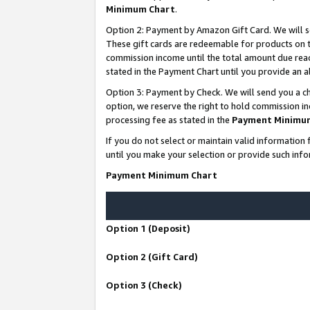
Minimum Chart
.
Option 2: Payment by Amazon Gift Card. We will s
These gift cards are redeemable for products on th
commission income until the total amount due rea
stated in the Payment Chart until you provide an
Option 3: Payment by Check. We will send you a ch
option, we reserve the right to hold commission i
processing fee as stated in the
Payment Minimu
If you do not select or maintain valid informati
until you make your selection or provide such info
Payment Minimum Chart
Option 1 (Deposit)
Option 2 (Gift Card)
Option 3 (Check)