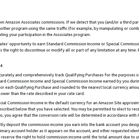
rom Amazon Associates commissions. If we detect that you (and/or a third par
her program using the same traffic (for example, by manipulating or combini
ting your participation in the Associates program.
iates’ opportunity to earn Standard Commission Income or Special Commissi
the right to discontinue or modify all or part of any limitation at any time.
nt
curately and comprehensively track Qualifying Purchases for the purposes of 
ndard Commission Income and Special Commission Income earned by you dur
or each Qualifying Purchase and rounded to the nearest local currency amoun
lower than the rate described in your rate card.
ial Commission Income in the default currency for an Amazon Site approxim
cribed below that you have selected. You may be permitted to elect to rece
so, you agree that the conversion rate will be determined in accordance with
ctly deposit the commission income you earn into the bank account you desi
imary account holder as it appears on the account, and other requested ident
 we reserve the right to hold commission income until the total amount due to