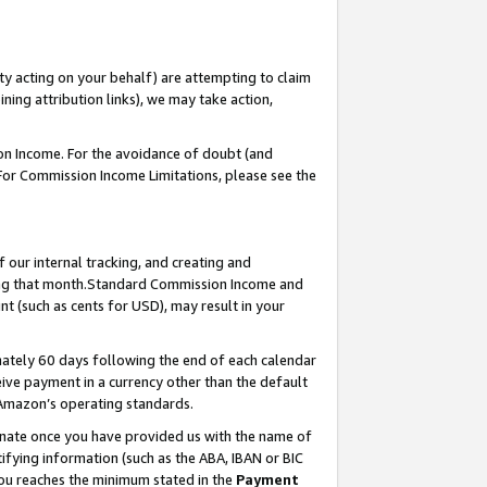
ty acting on your behalf) are attempting to claim
ng attribution links), we may take action,
on Income. For the avoidance of doubt (and
 For Commission Income Limitations, please see the
our internal tracking, and creating and
ing that month.Standard Commission Income and
t (such as cents for USD), may result in your
ately 60 days following the end of each calendar
ive payment in a currency other than the default
 Amazon’s operating standards.
gnate once you have provided us with the name of
ifying information (such as the ABA, IBAN or BIC
 you reaches the minimum stated in the
Payment