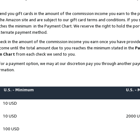
end you gift cards in the amount of the commission income you earn to the p
e Amazon site and are subject to our gift card terms and conditions. If you se
ches the minimum in the Payment Chart. We reserve the right to hold the p
 alternate payment method.
eck in the amount of the commission income you earn once you have provided 
ncome until the total amount due to you reaches the minimum stated in the
Pa
m Chart
from each check we send to you.
on for a payment option, we may at our discretion pay you through another p
rmation.
U.S. - Minimum
U.S. -
10 USD
10 USD
2000 
100 USD