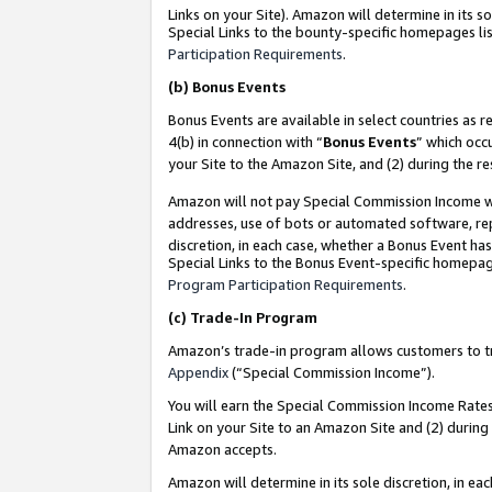
Links on your Site). Amazon will determine in its s
Special Links to the bounty-specific homepages lis
Participation Requirements
.
(b)
Bonus Events
Bonus Events are available in select countries as r
4(b) in connection with “
Bonus Events
” which occ
your Site to the Amazon Site, and (2) during the r
Amazon will not pay Special Commission Income whe
addresses, use of bots or automated software, repe
discretion, in each case, whether a Bonus Event has
Special Links to the Bonus Event-specific homepag
Program Participation Requirements
.
(c)
Trade-In Program
Amazon’s trade-in program allows customers to trad
Appendix
(“Special Commission Income”).
You will earn the Special Commission Income Rates 
Link on your Site to an Amazon Site and (2) during
Amazon accepts.
Amazon will determine in its sole discretion, in e