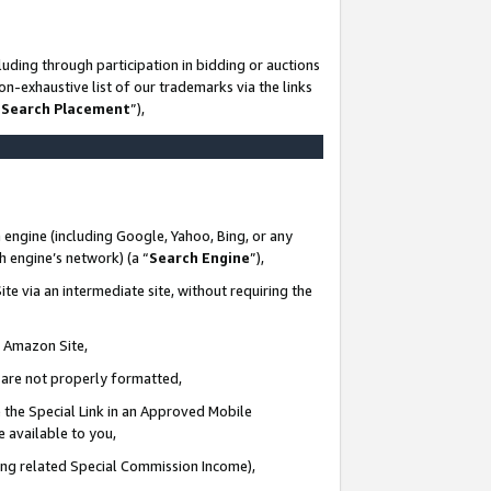
uding through participation in bidding or auctions
n-exhaustive list of our trademarks via the links
 Search Placement
”),
 engine (including Google, Yahoo, Bing, or any
ch engine’s network) (a “
Search Engine
”),
te via an intermediate site, without requiring the
n Amazon Site,
e are not properly formatted,
 the Special Link in an Approved Mobile
e available to you,
ding related Special Commission Income),