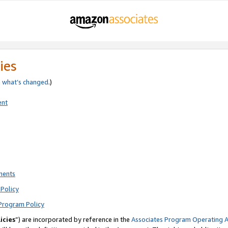
ies
e
what’s changed
.)
ent
ments
Policy
Program Policy
icies
”) are incorporated by reference in the
Associates Program Operating 