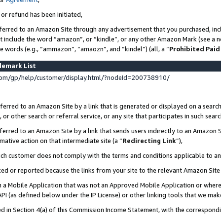
 or refund has been initiated,
ferred to an Amazon Site through any advertisement that you purchased, incl
at include the word “amazon”, or “kindle”, or any other Amazon Mark (see a no
se words (e.g., “ammazon”, “amaozn”, and “kindel”) (all, a “
Prohibited Paid
demark List
om/gp/help/customer/display.html/?nodeId=200738910/
erred to an Amazon Site by a link that is generated or displayed on a search
or other search or referral service, or any site that participates in such sear
erred to an Amazon Site by a link that sends users indirectly to an Amazon Si
mative action on that intermediate site (a “
Redirecting Link
”),
uch customer does not comply with the terms and conditions applicable to a
cked or reported because the links from your site to the relevant Amazon Sit
in a Mobile Application that was not an Approved Mobile Application or where
PI (as defined below under the IP License) or other linking tools that we mak
ined in Section 4(a) of this Commission Income Statement, with the correspon