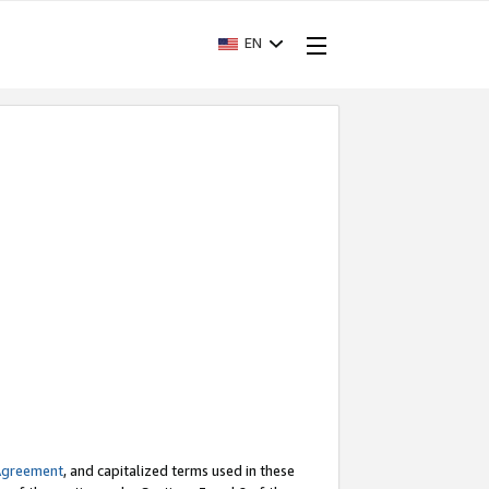
EN
Agreement
, and capitalized terms used in these