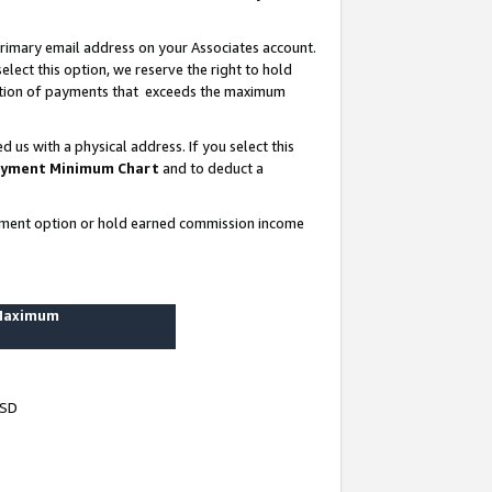
rimary email address on your Associates account.
lect this option, we reserve the right to hold
ortion of payments that exceeds the maximum
us with a physical address. If you select this
yment Minimum Chart
and to deduct a
ayment option or hold earned commission income
 Maximum
USD