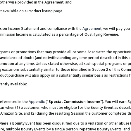
s otherwise provided in the Agreement, and
t available on a Product listing page.
ission Income Statement and compliance with the
Agreement
, we will pay yo
ommission Income is calculated as a percentage of Qualifying Revenue.
grams or promotions that may provide all or some Associates the opportunit
e avoidance of doubt (and notwithstanding any time period described in this s
romotion at any time. Unless stated otherwise, all such special programs or 
 exclusions substantially similar to those identified in Section 2 of this Co
ct purchase will also apply on a substantially similar basis as restrictions
ently available:
referenced in the
Appendix
(“
Special Commission Income
”). You will earn 
cur when (1) a customer, who must be eligible for the Bounty Event as descri
Amazon Site, and (2) during the resulting Session the customer completes th
re a Bounty Event has been disqualified due to a violation or other abuse (
e, multiple Bounty Events by a single person, repetitive Bounty Events, and