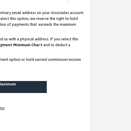
rimary email address on your Associates account.
lect this option, we reserve the right to hold
ortion of payments that exceeds the maximum
us with a physical address. If you select this
yment Minimum Chart
and to deduct a
ayment option or hold earned commission income
 Maximum
USD