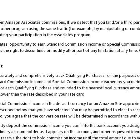
rom Amazon Associates commissions. If we detect that you (and/or a third par
her program using the same traffic (for example, by manipulating or combini
ting your participation in the Associates program.
iates’ opportunity to earn Standard Commission Income or Special Commissi
the right to discontinue or modify all or part of any limitation at any time.
nt
curately and comprehensively track Qualifying Purchases for the purposes of 
ndard Commission Income and Special Commission Income earned by you dur
or each Qualifying Purchase and rounded to the nearest local currency amoun
lower than the rate described in your rate card.
ial Commission Income in the default currency for an Amazon Site approxim
cribed below that you have selected. You may be permitted to elect to rece
so, you agree that the conversion rate will be determined in accordance with
ctly deposit the commission income you earn into the bank account you desi
imary account holder as it appears on the account, and other requested ident
 we reserve the right to hold commission income until the total amount due to