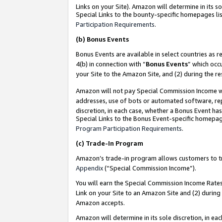
Links on your Site). Amazon will determine in its s
Special Links to the bounty-specific homepages lis
Participation Requirements
.
(b)
Bonus Events
Bonus Events are available in select countries as r
4(b) in connection with “
Bonus Events
” which occ
your Site to the Amazon Site, and (2) during the r
Amazon will not pay Special Commission Income whe
addresses, use of bots or automated software, repe
discretion, in each case, whether a Bonus Event has
Special Links to the Bonus Event-specific homepag
Program Participation Requirements
.
(c)
Trade-In Program
Amazon’s trade-in program allows customers to trad
Appendix
(“Special Commission Income”).
You will earn the Special Commission Income Rates 
Link on your Site to an Amazon Site and (2) during
Amazon accepts.
Amazon will determine in its sole discretion, in e