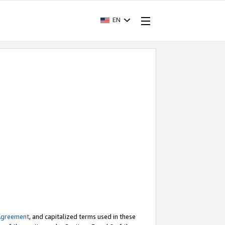
EN
Agreement
, and capitalized terms used in these