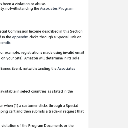
as been a violation or abuse.
nty, notwithstanding the
Associates Program
pecial Commission Income described in this Section
d in the
Appendix
, clicks through a Special Link on
pendix
.
or example, registrations made using invalid email
on your Site). Amazon will determine in its sole
g Bonus Event, notwithstanding the
Associates
ailable in select countries as stated in the
ur when (1) a customer clicks through a Special
pping cart and then submits a trade-in request that
 to violation of the Program Documents or the