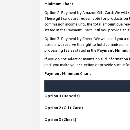
Minimum Chart
.
Option 2: Payment by Amazon Gift Card. We will s
These gift cards are redeemable for products on th
commission income until the total amount due rea
stated in the Payment Chart until you provide an
Option 3: Payment by Check. We will send you a ch
option, we reserve the right to hold commission i
processing fee as stated in the
Payment Minimu
If you do not select or maintain valid informati
until you make your selection or provide such info
Payment Minimum Chart
Option 1 (Deposit)
Option 2 (Gift Card)
Option 3 (Check)