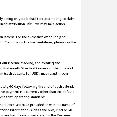
ty acting on your behalf) are attempting to claim
ng attribution links), we may take action,
on Income. For the avoidance of doubt (and
 For Commission Income Limitations, please see the
our internal tracking, and creating and
ing that month.Standard Commission Income and
t (such as cents for USD), may result in your
ately 60 days following the end of each calendar
ive payment in a currency other than the default
 Amazon’s operating standards.
gnate once you have provided us with the name of
ifying information (such as the ABA, IBAN or BIC
 you reaches the minimum stated in the
Payment