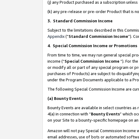
(j) any Product purchased as a subscription unles
(k) any pre-release or pre-order Product that is no
3. Standard Commission Income
Subject to the limitations described in this Comm
Appendix
(”
Standard Commission Income
”). C
4
.
Special Commission Income or Promotions
From time to time, we may run general special pro
income (“
Special Commission Income
”). For th
or modify all or part of any special program or p
purchases of Products) are subject to disqualifying
under the Program Documents applicable to a Produ
The following Special Commission Income are curr
(a)
Bounty Events
Bounty Events are available in select countries as 
4(a) in connection with “
Bounty Events
” which oc
on your Site to a bounty-specific homepage on an 
Amazon will not pay Special Commission Income whe
email addresses, use of bots or automated softwar