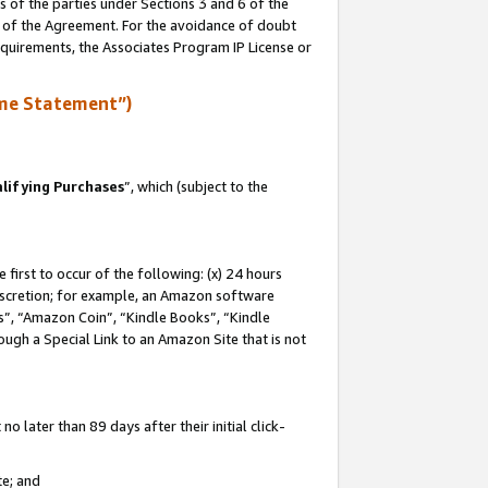
s of the parties under Sections 3 and 6 of the
n of the Agreement. For the avoidance of doubt
equirements, the Associates Program IP License or
me Statement”)
lifying Purchases
”, which (subject to the
first to occur of the following: (x) 24 hours
 discretion; for example, an Amazon software
, “Amazon Coin”, “Kindle Books”, “Kindle
hrough a Special Link to an Amazon Site that is not
 later than 89 days after their initial click-
te; and