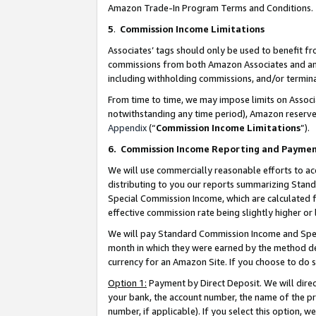
Amazon Trade-In Program Terms and Conditions.
5
.
Commission Income Limitations
Associates’ tags should only be used to benefit f
commissions from both Amazon Associates and anot
including withholding commissions, and/or termina
From time to time, we may impose limits on Assoc
notwithstanding any time period), Amazon reserves 
Appendix
(“
Commission Income Limitations
”).
6.
Commission Income Reporting and Payme
We will use commercially reasonable efforts to ac
distributing to you our reports summarizing Sta
Special Commission Income, which are calculated f
effective commission rate being slightly higher or 
We will pay Standard Commission Income and Spec
month in which they were earned by the method des
currency for an Amazon Site. If you choose to do 
Option 1:
Payment by Direct Deposit. We will dire
your bank, the account number, the name of the pr
number, if applicable). If you select this option,