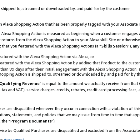
 is shipped to, streamed or downloaded by, and paid for by the customer
 an Alexa Shopping Action that has been properly tagged with your Associate 
to an Alexa Shopping Action is measured as beginning when a customer engages
er returns from the Alexa Shopping Action to your Alexa skill Site or otherwise
 that you featured with the Alexa Shopping Actions (a “
Skills Session
”), an
atured with the Alexa Shopping Action via Alexa, or
atured with the Alexa Shopping Action by adding that Product to the custome
 than 89 days after their initial engagement with the Alexa Shopping Action; 
 Shopping Action is shipped to, streamed or downloaded by, and paid for by 
Qualifying Revenue
” is equal to the amount we actually receive from that 
s tax and VAT), service charges, credits, rebates, credit card processing fees,
es are disqualified whenever they occur in connection with a violation of 
ations, statements, and policies that we may issue from time to time that ap
, the “
Program Documents
”).
wise be Qualified Purchases are disqualified and excluded from the Associa
ur
Agreement
,