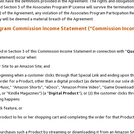
ll have the definitions provided in the Agreement. The rights and obligation
 Section 3 of the Associates Program IP License will survive the terminatio
a) of the Agreement, any violation of the Associates Program Participation R
y will be deemed a material breach of the Agreement.
ogram Commission Income Statement (“Commission Inco
 in Section 3 of this Commission Income Statement in connection with “
Qua
tatement) occur when:
r Site to an Amazon Site; and
eginning when a customer clicks through that Special Link and ending upon the 
 order for a Product, other than a digital product (as determined in our sole
usic,” “Amazon Shorts”, “eDocs”, “Amazon Prime Video”, “Game Downloads”
 or “Kindle Magazines”) (a “
Digital Product
”), or (z) the customer clicks t
ing happens:
k feature, or
oduct to his or her shopping cart and completing the order for that Product no
er purchases such a Product by streaming or downloading it from an Amazon Si