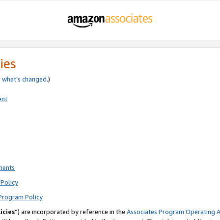
ies
e
what’s changed
.)
ent
ments
Policy
Program Policy
icies
”) are incorporated by reference in the
Associates Program Operating 