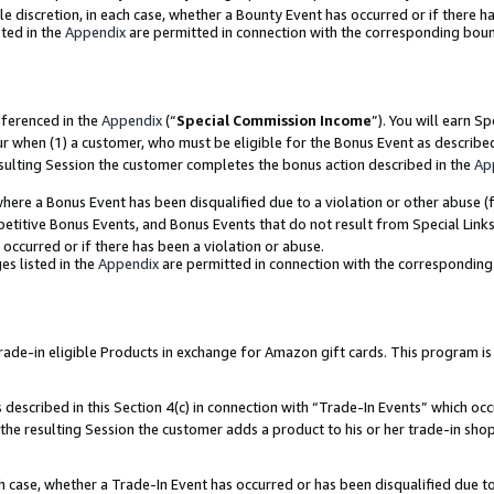
ole discretion, in each case, whether a Bounty Event has occurred or if there h
ted in the
Appendix
are permitted in connection with the corresponding bou
eferenced in the
Appendix
(“
Special Commission Income
”). You will earn S
ur when (1) a customer, who must be eligible for the Bonus Event as describe
esulting Session the customer completes the bonus action described in the
Ap
re a Bonus Event has been disqualified due to a violation or other abuse (f
titive Bonus Events, and Bonus Events that do not result from Special Links 
 occurred or if there has been a violation or abuse.
es listed in the
Appendix
are permitted in connection with the correspondin
e-in eligible Products in exchange for Amazon gift cards. This program is av
described in this Section 4(c) in connection with “Trade-In Events” which occ
 the resulting Session the customer adds a product to his or her trade-in sho
ach case, whether a Trade-In Event has occurred or has been disqualified due