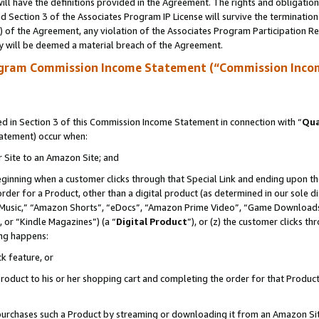
ll have the definitions provided in the Agreement. The rights and obligation
 Section 3 of the Associates Program IP License will survive the terminatio
a) of the Agreement, any violation of the Associates Program Participation R
y will be deemed a material breach of the Agreement.
ogram Commission Income Statement (“Commission Inco
 in Section 3 of this Commission Income Statement in connection with “
Qua
tatement) occur when:
r Site to an Amazon Site; and
eginning when a customer clicks through that Special Link and ending upon the 
 order for a Product, other than a digital product (as determined in our sole
usic,” “Amazon Shorts”, “eDocs”, “Amazon Prime Video”, “Game Downloads”
 or “Kindle Magazines”) (a “
Digital Product
”), or (z) the customer clicks t
ing happens:
k feature, or
oduct to his or her shopping cart and completing the order for that Product no
er purchases such a Product by streaming or downloading it from an Amazon Si