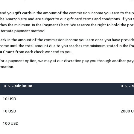
end you gift cards in the amount of the commission income you earn to the p
e Amazon site and are subject to our gift card terms and conditions. If you se
ches the minimum in the Payment Chart. We reserve the right to hold the p
 alternate payment method.
eck in the amount of the commission income you earn once you have provided 
ncome until the total amount due to you reaches the minimum stated in the
Pa
m Chart
from each check we send to you.
on for a payment option, we may at our discretion pay you through another p
rmation.
U.S. - Minimum
U.S. -
10 USD
10 USD
2000 
100 USD