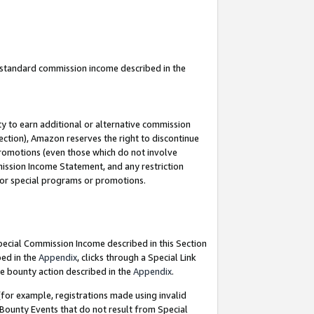
u standard commission income described in the
y to earn additional or alternative commission
ection), Amazon reserves the right to discontinue
promotions (even those which do not involve
mmission Income Statement, and any restriction
 for special programs or promotions.
Special Commission Income described in this Section
bed in the
Appendix
, clicks through a Special Link
e bounty action described in the
Appendix
.
for example, registrations made using invalid
 Bounty Events that do not result from Special