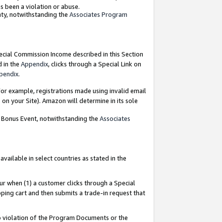
as been a violation or abuse.
nty, notwithstanding the
Associates Program
pecial Commission Income described in this Section
d in the
Appendix
, clicks through a Special Link on
pendix
.
or example, registrations made using invalid email
on your Site). Amazon will determine in its sole
g Bonus Event, notwithstanding the
Associates
ailable in select countries as stated in the
ur when (1) a customer clicks through a Special
pping cart and then submits a trade-in request that
 to violation of the Program Documents or the