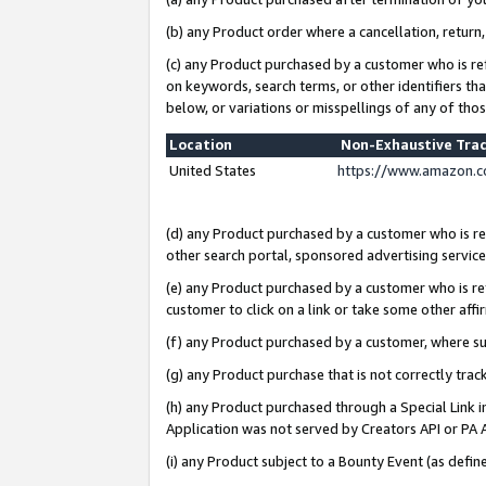
(b) any Product order where a cancellation, return,
(c) any Product purchased by a customer who is re
on keywords, search terms, or other identifiers th
below, or variations or misspellings of any of tho
Location
Non-Exhaustive Tra
United States
https://www.amazon.c
(d) any Product purchased by a customer who is ref
other search portal, sponsored advertising service, 
(e) any Product purchased by a customer who is ref
customer to click on a link or take some other affir
(f) any Product purchased by a customer, where s
(g) any Product purchase that is not correctly tra
(h) any Product purchased through a Special Link 
Application was not served by Creators API or PA A
(i) any Product subject to a Bounty Event (as def