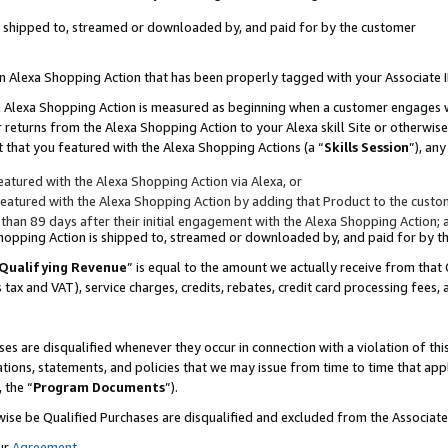
 is shipped to, streamed or downloaded by, and paid for by the customer
 an Alexa Shopping Action that has been properly tagged with your Associate 
to an Alexa Shopping Action is measured as beginning when a customer engages
er returns from the Alexa Shopping Action to your Alexa skill Site or otherwise
 that you featured with the Alexa Shopping Actions (a “
Skills Session
”), an
atured with the Alexa Shopping Action via Alexa, or
atured with the Alexa Shopping Action by adding that Product to the custome
 than 89 days after their initial engagement with the Alexa Shopping Action; 
 Shopping Action is shipped to, streamed or downloaded by, and paid for by 
Qualifying Revenue
” is equal to the amount we actually receive from that 
s tax and VAT), service charges, credits, rebates, credit card processing fees,
es are disqualified whenever they occur in connection with a violation of 
ations, statements, and policies that we may issue from time to time that ap
, the “
Program Documents
”).
wise be Qualified Purchases are disqualified and excluded from the Associa
ur
Agreement
,