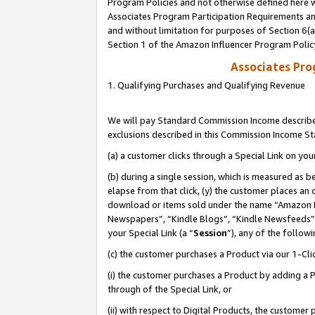
Program Policies and not otherwise defined here wi
Associates Program Participation Requirements and
and without limitation for purposes of Section 6(
Section 1 of the Amazon Influencer Program Polic
Associates Pr
1. Qualifying Purchases and Qualifying Revenue
We will pay Standard Commission Income described
exclusions described in this Commission Income S
(a) a customer clicks through a Special Link on you
(b) during a single session, which is measured as b
elapse from that click, (y) the customer places an
download or items sold under the name “Amazon M
Newspapers”, “Kindle Blogs”, “Kindle Newsfeeds”,
your Special Link (a “
Session
”), any of the follow
(c) the customer purchases a Product via our 1-Clic
(i) the customer purchases a Product by adding a Pr
through of the Special Link, or
(ii) with respect to Digital Products, the custom