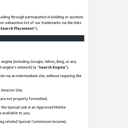
uding through participation in bidding or auctions
n-exhaustive list of our trademarks via the links
 Search Placement
”),
 engine (including Google, Yahoo, Bing, or any
ch engine’s network) (a “
Search Engine
”),
te via an intermediate site, without requiring the
n Amazon Site,
e are not properly formatted,
 the Special Link in an Approved Mobile
e available to you,
ding related Special Commission Income),