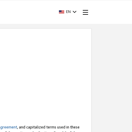
EN
Agreement
, and capitalized terms used in these