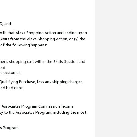
ID; and
 with that Alexa Shopping Action and ending upon
 exits from the Alexa Shopping Action, or (y) the
y of the following happens:
r’s shopping cart within the Skills Session and
and
the customer.
Qualifying Purchase, less any shipping charges,
 and bad debt.
this Associates Program Commission Income
ply to the Associates Program, including the most
tes Program: