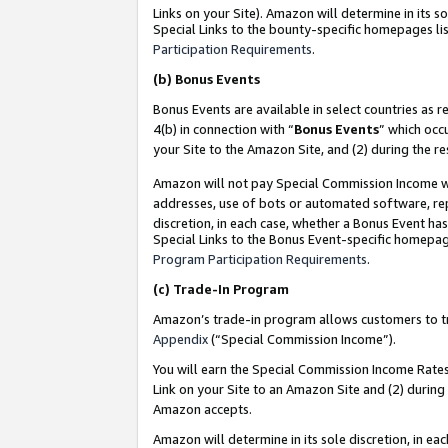
Links on your Site). Amazon will determine in its s
Special Links to the bounty-specific homepages lis
Participation Requirements
.
(b)
Bonus Events
Bonus Events are available in select countries as r
4(b) in connection with “
Bonus Events
” which occ
your Site to the Amazon Site, and (2) during the r
Amazon will not pay Special Commission Income whe
addresses, use of bots or automated software, repe
discretion, in each case, whether a Bonus Event has
Special Links to the Bonus Event-specific homepag
Program Participation Requirements
.
(c)
Trade-In Program
Amazon’s trade-in program allows customers to trad
Appendix
(“Special Commission Income”).
You will earn the Special Commission Income Rates 
Link on your Site to an Amazon Site and (2) during
Amazon accepts.
Amazon will determine in its sole discretion, in e