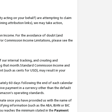
ty acting on your behalf) are attempting to claim
ng attribution links), we may take action,
on Income. For the avoidance of doubt (and
 For Commission Income Limitations, please see the
our internal tracking, and creating and
ing that month.Standard Commission Income and
t (such as cents for USD), may result in your
ately 60 days following the end of each calendar
ive payment in a currency other than the default
 Amazon’s operating standards.
gnate once you have provided us with the name of
ifying information (such as the ABA, IBAN or BIC
 you reaches the minimum stated in the
Payment