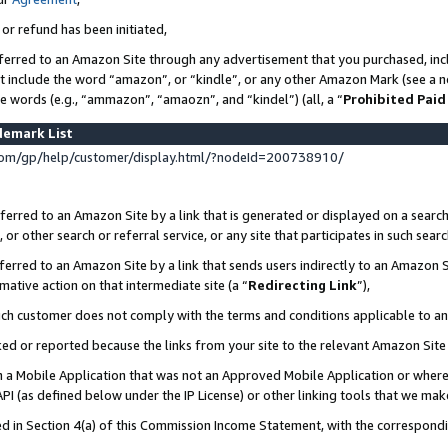
 or refund has been initiated,
ferred to an Amazon Site through any advertisement that you purchased, incl
at include the word “amazon”, or “kindle”, or any other Amazon Mark (see a no
se words (e.g., “ammazon”, “amaozn”, and “kindel”) (all, a “
Prohibited Paid
demark List
om/gp/help/customer/display.html/?nodeId=200738910/
erred to an Amazon Site by a link that is generated or displayed on a search
or other search or referral service, or any site that participates in such sear
erred to an Amazon Site by a link that sends users indirectly to an Amazon Si
mative action on that intermediate site (a “
Redirecting Link
”),
uch customer does not comply with the terms and conditions applicable to a
cked or reported because the links from your site to the relevant Amazon Sit
in a Mobile Application that was not an Approved Mobile Application or where
PI (as defined below under the IP License) or other linking tools that we mak
ined in Section 4(a) of this Commission Income Statement, with the correspon