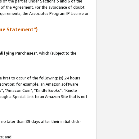
s of the parties under Sections 3 and 6 of the
n of the Agreement. For the avoidance of doubt
equirements, the Associates Program IP License or
me Statement”)
lifying Purchases
”, which (subject to the
first to occur of the following: (x) 24 hours
 discretion; for example, an Amazon software
, “Amazon Coin”, “Kindle Books”, “Kindle
hrough a Special Link to an Amazon Site that is not
 later than 89 days after their initial click-
te; and