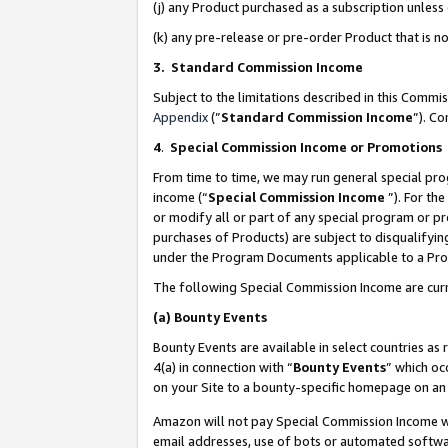
(j) any Product purchased as a subscription unles
(k) any pre-release or pre-order Product that is no
3. Standard Commission Income
Subject to the limitations described in this Comm
Appendix
(”
Standard Commission Income
”). C
4
.
Special Commission Income or Promotions
From time to time, we may run general special pro
income (“
Special Commission Income
”). For th
or modify all or part of any special program or p
purchases of Products) are subject to disqualifying
under the Program Documents applicable to a Produ
The following Special Commission Income are curr
(a)
Bounty Events
Bounty Events are available in select countries as 
4(a) in connection with “
Bounty Events
” which oc
on your Site to a bounty-specific homepage on an 
Amazon will not pay Special Commission Income whe
email addresses, use of bots or automated softwar