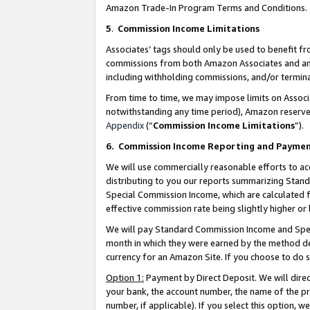
Amazon Trade-In Program Terms and Conditions.
5
.
Commission Income Limitations
Associates’ tags should only be used to benefit f
commissions from both Amazon Associates and anot
including withholding commissions, and/or termina
From time to time, we may impose limits on Assoc
notwithstanding any time period), Amazon reserves 
Appendix
(“
Commission Income Limitations
”).
6.
Commission Income Reporting and Payme
We will use commercially reasonable efforts to ac
distributing to you our reports summarizing Sta
Special Commission Income, which are calculated f
effective commission rate being slightly higher or 
We will pay Standard Commission Income and Spec
month in which they were earned by the method des
currency for an Amazon Site. If you choose to do 
Option 1:
Payment by Direct Deposit. We will dire
your bank, the account number, the name of the pr
number, if applicable). If you select this option,