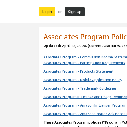
Login
Sign up
or
Associates Program Polic
Updated:
April 14, 2026. (Current Associates, se
Associates Program - Commission Income Statem
Associates Program - Participation Requirements
Associates Program - Products Statement
Associates Program - Mobile Application Policy
Associates Program - Trademark Guidelines
Associates Program IP License and Usage Require
Associates Program - Amazon Influencer Program 
Associates Program - Amazon Creator Ads Boost 
These Associates Program policies (“
Program Pol