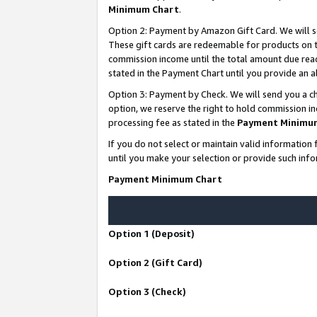
Minimum Chart
.
Option 2: Payment by Amazon Gift Card. We will s
These gift cards are redeemable for products on th
commission income until the total amount due rea
stated in the Payment Chart until you provide an
Option 3: Payment by Check. We will send you a ch
option, we reserve the right to hold commission i
processing fee as stated in the
Payment Minimu
If you do not select or maintain valid informati
until you make your selection or provide such info
Payment Minimum Chart
Option 1 (Deposit)
Option 2 (Gift Card)
Option 3 (Check)