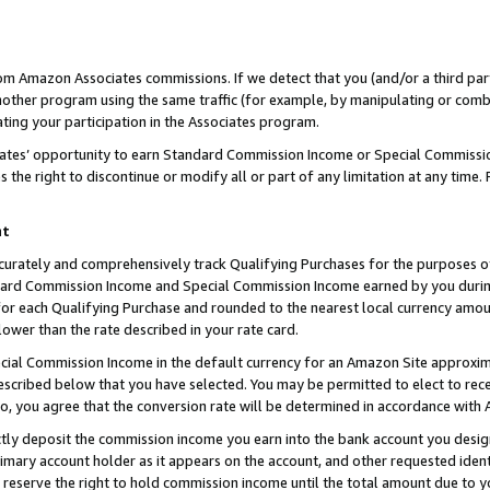
rom Amazon Associates commissions. If we detect that you (and/or a third par
her program using the same traffic (for example, by manipulating or combini
ting your participation in the Associates program.
iates’ opportunity to earn Standard Commission Income or Special Commissi
the right to discontinue or modify all or part of any limitation at any time.
nt
curately and comprehensively track Qualifying Purchases for the purposes of 
ndard Commission Income and Special Commission Income earned by you dur
or each Qualifying Purchase and rounded to the nearest local currency amoun
lower than the rate described in your rate card.
ial Commission Income in the default currency for an Amazon Site approxim
cribed below that you have selected. You may be permitted to elect to rece
so, you agree that the conversion rate will be determined in accordance with
ctly deposit the commission income you earn into the bank account you desi
imary account holder as it appears on the account, and other requested ident
 we reserve the right to hold commission income until the total amount due to