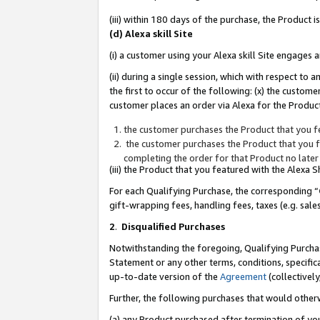
(iii) within 180 days of the purchase, the Product
(d) Alexa skill Site
(i) a customer using your Alexa skill Site engages
(ii) during a single session, which with respect 
the first to occur of the following: (x) the custom
customer places an order via Alexa for the Product
the customer purchases the Product that you fe
the customer purchases the Product that you fe
completing the order for that Product no later
(iii) the Product that you featured with the Alexa
For each Qualifying Purchase, the corresponding “
gift-wrapping fees, handling fees, taxes (e.g. sale
2
.
Disqualified Purchases
Notwithstanding the foregoing, Qualifying Purchas
Statement or any other terms, conditions, specific
up-to-date version of the
Agreement
(collectively
Further, the following purchases that would other
(a) any Product purchased after termination of yo