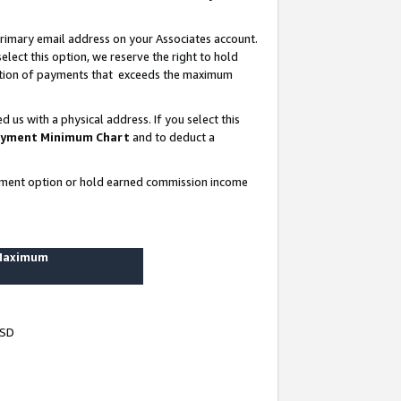
rimary email address on your Associates account.
lect this option, we reserve the right to hold
ortion of payments that exceeds the maximum
us with a physical address. If you select this
yment Minimum Chart
and to deduct a
ayment option or hold earned commission income
 Maximum
USD