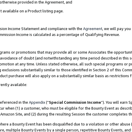
s otherwise provided in the Agreement, and
t available on a Product listing page.
ission Income Statement and compliance with the
Agreement
, we will pay yo
ommission Income is calculated as a percentage of Qualifying Revenue.
grams or promotions that may provide all or some Associates the opportunit
e avoidance of doubt (and notwithstanding any time period described in this s
romotion at any time. Unless stated otherwise, all such special programs or 
 exclusions substantially similar to those identified in Section 2 of this Co
ct purchase will also apply on a substantially similar basis as restrictions
ently available:
referenced in the
Appendix
(“
Special Commission Income
”). You will earn 
cur when (1) a customer, who must be eligible for the Bounty Event as descri
Amazon Site, and (2) during the resulting Session the customer completes th
re a Bounty Event has been disqualified due to a violation or other abuse (
e, multiple Bounty Events by a single person, repetitive Bounty Events, and