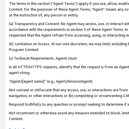
The terms in this section (“Agent Terms”) apply if you use, allow, enab
Content. For the purposes of these Agent Terms, "Agent” means any so
at the instruction of, any person or entity.
(a) Transparency and Consent. No Agent may access, use, or interact with 
accordance with the requirements in section 3 of these Agent Terms. In
requested that the Agent refrain from accessing, using, or interacting
(b) Limitation on Access. At our sole discretion, we may limit, includin
Program Content.
(c) Technical Requirements. Agents must:
In all HTTP/HTTPS requests, identify that the request is from an Agent 
agent string:
“Agent/[agent name]” (e.g., Agent/AmazonAgent)
Not conceal or obfuscate that any access, use, or interactions are fro
navigation, or other interactions or (b) completing or circumventing 
Respond truthfully to any question or prompt seeking to determine if 
Not circumvent or otherwise avoid any measure intended to block, limit
Content.