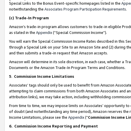
Special Links to the Bonus Event-specific homepages listed in the
Appe
notwithstanding the
Associates Program Participation Requirements
.
(c)
Trade-In Program
Amazon’s trade-in program allows customers to trade-in eligible Produc
as stated in the
Appendix
(“Special Commission Income”).
You will earn the Special Commission Income Rates described in this Sec
through a Special Link on your Site to an Amazon Site and (2) during th
and then submits a trade-in request that Amazon accepts.
Amazon will determine in its sole discretion, in each case, whether a T
Documents or the Amazon Trade-In Program Terms and Conditions.
5
.
Commission Income Limitations
Associates’ tags should only be used to benefit from Amazon Associates
attempting to claim commissions from both Amazon Associates and ano
attribution links), we may take action, including withholding commissio
From time to time, we may impose limits on Associates’ opportunity t
of doubt (and notwithstanding any time period), Amazon reserves the ri
Income Limitations, please see the
Appendix
(“
Commission Income Li
6.
Commission Income Reporting and Payment