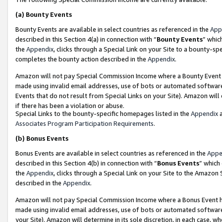
(a)
Bounty Events
Bounty Events are available in select countries as referenced in the
App
described in this Section 4(a) in connection with “
Bounty Events
” whic
the
Appendix
, clicks through a Special Link on your Site to a bounty-s
completes the bounty action described in the
Appendix
.
Amazon will not pay Special Commission Income where a Bounty Event ha
made using invalid email addresses, use of bots or automated software
Events that do not result from Special Links on your Site). Amazon will 
if there has been a violation or abuse.
Special Links to the bounty-specific homepages listed in the
Appendix
a
Associates Program Participation Requirements
.
(b)
Bonus Events
Bonus Events are available in select countries as referenced in the
Appe
described in this Section 4(b) in connection with “
Bonus Events
” which
the
Appendix
, clicks through a Special Link on your Site to the Amazon
described in the
Appendix
.
Amazon will not pay Special Commission Income where a Bonus Event has
made using invalid email addresses, use of bots or automated software,
your Site). Amazon will determine in its sole discretion, in each case, w