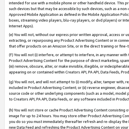
intended for use with a mobile phone or other handheld device. This proh
such devices but that may be accessible by such devices, such as a non-
Approved Mobile Application as defined in the Mobile Application Policy; 
boxes, streaming video players, blu-ray players, or dvd players) or Inte
Internet Apps).
(e) You will not, without our express prior written approval, access or 
extracting, or repurposing any Product Advertising Content or in connec
that offer products on an Amazon Site, or in the direct training or fin
(f) You will not (i) interfere, or attempt to interfere, in any manner wit
Product Advertising Content for the purpose of direct marketing, spammi
(iii) remove, obscure, alter, or make invisible, illegible, or indecipherab
appearing on or contained within Creators API, PA API, Data Feeds, Prod
(g) You will not, and will not attempt to (i) modify, alter, tamper with,
included in Product Advertising Content; or (ii) reverse engineer, disa
source code or other underlying components (such as a model, model pa
to Creators API, PA API, Data Feeds, or any software included in Produc
(h) You will not store or cache Product Advertising Content consisting 
image for up to 24 hours. You may store other Product Advertising Cont
you do so you must immediately thereafter refresh and re-display the P
new Data Feed and refreshing the Product Advertising Content on your 