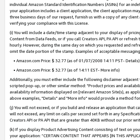
individual Amazon Standard Identification Numbers (ASINs) for an indefi
your application includes a client application, the client application m
three business days of our request, furnish us with a copy of any clien
verifying your compliance with this License.
(i) You will include a date/time stamp adjacent to your display of prici
Content from Data Feeds, or if you call Creators API, PA API or refresh
hourly. However, during the same day on which you requested and refre
omit the date portion of the stamp. Examples of acceptable messaging
• Amazon.com Price: $ 32.77 (as of 01/07/2008 14:11 PST- Details)
• Amazon.com Price: $ 32.77 (as of 14:11 EST- More info)
Additionally, you must either include the following disclaimer adjacent t
scripted pop-up, or other similar method: "Product prices and availabil
availability information displayed on [relevant Amazon Site(s), as appli
above examples, "Details" and "More info" would provide a method for 
(j) You will not exceed, or if you build and release an application that c
will not exceed, any limit on calls per second set forth in any Specifica
Creators API or PA API that are greater than 40KB without our prior wri
(k) If you display Product Advertising Content consisting of text on your
your application: “CERTAIN CONTENT THAT APPEARS [IN THIS APPLIC