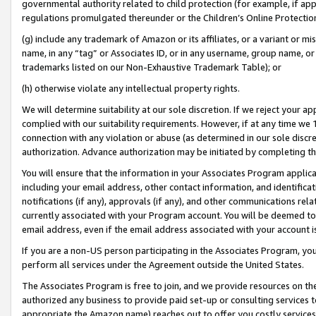
governmental authority related to child protection (for example, if app
regulations promulgated thereunder or the Children’s Online Protection
(g) include any trademark of Amazon or its affiliates, or a variant or 
name, in any “tag” or Associates ID, or in any username, group name, or 
trademarks listed on our Non-Exhaustive Trademark Table); or
(h) otherwise violate any intellectual property rights.
We will determine suitability at our sole discretion. If we reject your 
complied with our suitability requirements. However, if at any time we 1
connection with any violation or abuse (as determined in our sole disc
authorization. Advance authorization may be initiated by completing t
You will ensure that the information in your Associates Program applic
including your email address, other contact information, and identifica
notifications (if any), approvals (if any), and other communications re
currently associated with your Program account. You will be deemed to 
email address, even if the email address associated with your account i
If you are a non-US person participating in the Associates Program, you
perform all services under the Agreement outside the United States.
The Associates Program is free to join, and we provide resources on th
authorized any business to provide paid set-up or consulting services t
appropriate the Amazon name) reaches out to offer you costly services