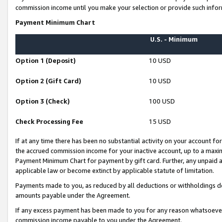
commission income until you make your selection or provide such infor
Payment Minimum Chart
U.S. - Minimum
Option 1 (Deposit)
10 USD
Option 2 (Gift Card)
10 USD
Option 3 (Check)
100 USD
Check Processing Fee
15 USD
If at any time there has been no substantial activity on your account for 
the accrued commission income for your inactive account, up to a max
Payment Minimum Chart for payment by gift card. Further, any unpaid 
applicable law or become extinct by applicable statute of limitation.
Payments made to you, as reduced by all deductions or withholdings de
amounts payable under the Agreement.
If any excess payment has been made to you for any reason whatsoever,
commission income payable to you under the Agreement.