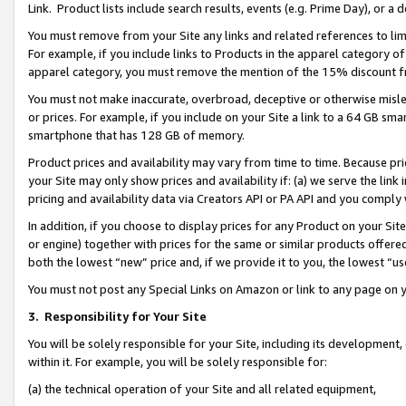
Link. Product lists include search results, events (e.g. Prime Day), or 
You must remove from your Site any links and related references to li
For example, if you include links to Products in the apparel category 
apparel category, you must remove the mention of the 15% discount f
You must not make inaccurate, overbroad, deceptive or otherwise misle
or prices. For example, if you include on your Site a link to a 64 GB sm
smartphone that has 128 GB of memory.
Product prices and availability may vary from time to time. Because pri
your Site may only show prices and availability if: (a) we serve the link 
pricing and availability data via Creators API or PA API and you comply
In addition, if you choose to display prices for any Product on your Si
or engine) together with prices for the same or similar products offer
both the lowest “new” price and, if we provide it to you, the lowest “us
You must not post any Special Links on Amazon or link to any page on 
3.
Responsibility for Your Site
You will be solely responsible for your Site, including its development
within it. For example, you will be solely responsible for:
(a) the technical operation of your Site and all related equipment,