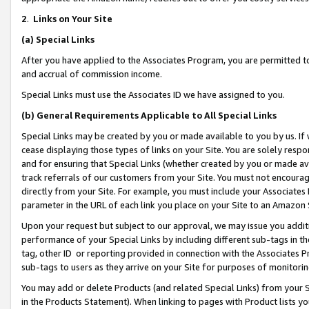
2
.
Links on Your Site
(a)
Special Links
After you have applied to the Associates Program, you are permitted to 
and accrual of commission income.
Special Links must use the Associates ID we have assigned to you.
(b)
General Requirements Applicable to All Special Links
Special Links may be created by you or made available to you by us. If 
cease displaying those types of links on your Site. You are solely respo
and for ensuring that Special Links (whether created by you or made av
track referrals of our customers from your Site. You must not encoura
directly from your Site. For example, you must include your Associates
parameter in the URL of each link you place on your Site to an Amazon 
Upon your request but subject to our approval, we may issue you addit
performance of your Special Links by including different sub-tags in t
tag, other ID or reporting provided in connection with the Associates P
sub-tags to users as they arrive on your Site for purposes of monitorin
You may add or delete Products (and related Special Links) from your Si
in the Products Statement). When linking to pages with Product lists you