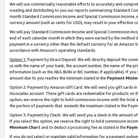
We will use commercially reasonable efforts to accurately and comprehe
creating and distributing to you our reports summarizing Standard C
month.Standard Commission Income and Special Commission Income, whi
currency amount (such as cents for USD), may result in your effective co
We will pay Standard Commission Income and Special Commission Incom
end of each calendar month in which they were earned by the method de
payment in a currency other than the default currency for an Amazon Sit
accordance with Amazon’s operating standards.
Option 1:
Payment by Direct Deposit. We will directly deposit the com
us with the name of your bank, the account number, the name of the pri
information (such as the ABA, IBAN or BIC number, if applicable). If you 
amount due to you reaches the minimum stated in the
Payment Minim
Option 2: Payment by Amazon Gift Card. We will send you gift cards i
Associates account. These gift cards are redeemable for products on the
option, we reserve the right to hold commission income until the tota
the portion of payments that exceeds the maximum stated in the Paym
Option 3: Payment by Check. We will send you a check in the amount of
If you select this option, we reserve the right to hold commission inco
Minimum Chart
and to deduct a processing fee as stated in the
Paym
If you do not select or maintain valid information for a payment opti