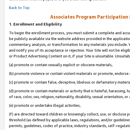
Back to Top
Associates Program Participation
1.
Enrollment and Eligibility
To begin the enrollment process, you must submit a complete and accur
be publicly available via the website address provided in the application
commentary, analysis, or transformation to any materials you include. Y
and notify you of its acceptance or rejection. Your Site will not be elig
or Product Advertising Content on it, if your Site is unsuitable. Unsuitab
(a) promote or contain sexually explicit or obscene materials,
(b) promote violence or contain violent materials or promote, endorse o
(c) promote or contain false, deceptive, libelous or defamatory materia
(d) promote or contain materials or activity that is hateful, harassing, h
of race, color, sex, religion, nationality, disability, sexual orientation, or 
(e) promote or undertake illegal activities,
(f) are directed toward children or knowingly collect, use, or disclose
threshold (as defined by applicable laws, regulations, and/or guidelines)
permits, guidelines, codes of practice, industry standards, self-regulat