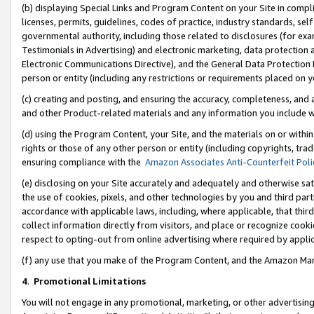
(b) displaying Special Links and Program Content on your Site in compl
licenses, permits, guidelines, codes of practice, industry standards, se
governmental authority, including those related to disclosures (for ex
Testimonials in Advertising) and electronic marketing, data protection 
Electronic Communications Directive), and the General Data Protecti
person or entity (including any restrictions or requirements placed on y
(c) creating and posting, and ensuring the accuracy, completeness, and 
and other Product-related materials and any information you include wi
(d) using the Program Content, your Site, and the materials on or within
rights or those of any other person or entity (including copyrights, trad
ensuring compliance with the
Amazon Associates Anti-Counterfeit Poli
(e) disclosing on your Site accurately and adequately and otherwise sat
the use of cookies, pixels, and other technologies by you and third part
accordance with applicable laws, including, where applicable, that thir
collect information directly from visitors, and place or recognize cooki
respect to opting-out from online advertising where required by appli
(f) any use that you make of the Program Content, and the Amazon Mar
4
.
Promotional Limitations
You will not engage in any promotional, marketing, or other advertising a