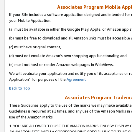
Associates Program Mobile Appli
If your Site includes a software application designed and intended for 
your Mobile Application:
(a) must be available in either the Google Play, Apple, or Amazon app s
(b) must be free to download and all Amazon links must be accessible 
(c) must have original content,
(d) must not emulate Amazon’s own shopping app functionality, and
(e) must not host or render Amazon web pages in WebViews.
We will evaluate your application and notify you of its acceptance or r
Application” for purposes of the
Agreement
.
Back to Top
Associates Program Trademar
These Guidelines apply to the use of the marks we may make available
Guidelines is required at all times, and any use of the Amazon Marks in 
use of the Amazon Marks.
1. YOU ARE ALLOWED TO USE THE AMAZON MARKS ONLY BY DISPLAY 
AN AMAZON SITE, WITH A CORRESPONDING SPECIAL LINK TO THAT SI