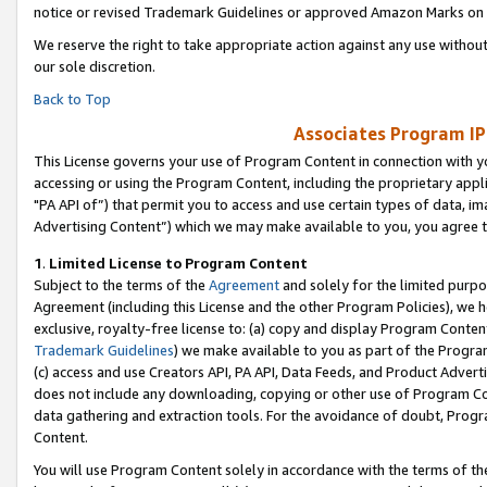
notice or revised Trademark Guidelines or approved Amazon Marks on t
We reserve the right to take appropriate action against any use without
our sole discretion.
Back to Top
Associates Program IP
This License governs your use of Program Content in connection with yo
accessing or using the Program Content, including the proprietary appli
"PA API of”) that permit you to access and use certain types of data, i
Advertising Content”) which we may make available to you, you agree t
1
.
Limited License to Program Content
Subject to the terms of the
Agreement
and solely for the limited purpo
Agreement (including this License and the other Program Policies), we 
exclusive, royalty-free license to: (a) copy and display Program Conten
Trademark Guidelines
) we make available to you as part of the Progra
(c) access and use Creators API, PA API, Data Feeds, and Product Adverti
does not include any downloading, copying or other use of Program Conte
data gathering and extraction tools. For the avoidance of doubt, Progr
Content.
You will use Program Content solely in accordance with the terms of t