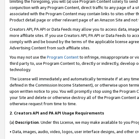
limiting the foregoing, you will (a) use Program Content solely to send
conjunction with any Program Content, direct traffic to any page of a si
associated with the Program Content may contain links to sites other t
Product detail page or other relevant page of an Amazon Site and not 
Creators API, PA API or Data Feeds may allow you to access data, image
more affiliate sites. If you use Creators API, PA API or Data Feeds to ac
comply with and be bound by the terms of the applicable license agreem
Advertising Content from such affiliate sites.
You may not use the
Program Content
to infringe, misappropriate or vio
third party to, use Program Content to, directly or indirectly, develo
technology.
The License will immediately and automatically terminate if at any ti
defined in the Commission Income Statement), or otherwise upon termina
upon written notice to you. You will promptly stop using the Program 
your Site and delete or otherwise destroy all of the Program Content 
otherwise request from time to time.
2
.
Creators API and PA API Usage Requirements
(a)
Description
. Under this License, we may make available to you Pr
• Data, images, audio, video, logos, user interface designs, and other c