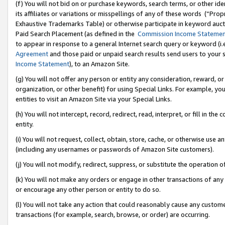
(f) You will not bid on or purchase keywords, search terms, or other id
its affiliates or variations or misspellings of any of these words (“Pr
Exhaustive Trademarks Table) or otherwise participate in keyword aucti
Paid Search Placement (as defined in the
Commission Income Stateme
to appear in response to a general Internet search query or keyword (i.e.
Agreement
and those paid or unpaid search results send users to your sit
Income Statement
), to an Amazon Site.
(g) You will not offer any person or entity any consideration, reward, or
organization, or other benefit) for using Special Links. For example, 
entities to visit an Amazon Site via your Special Links.
(h) You will not intercept, record, redirect, read, interpret, or fill in 
entity.
(i) You will not request, collect, obtain, store, cache, or otherwise us
(including any usernames or passwords of Amazon Site customers).
(j) You will not modify, redirect, suppress, or substitute the operation 
(k) You will not make any orders or engage in other transactions of any 
or encourage any other person or entity to do so.
(l) You will not take any action that could reasonably cause any custome
transactions (for example, search, browse, or order) are occurring.