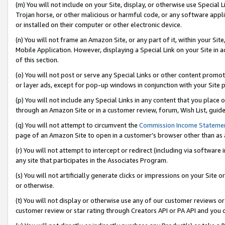
(m) You will not include on your Site, display, or otherwise use Specia
Trojan horse, or other malicious or harmful code, or any software app
or installed on their computer or other electronic device.
(n) You will not frame an Amazon Site, or any part of it, within your Sit
Mobile Application. However, displaying a Special Link on your Site in a
of this section.
(o) You will not post or serve any Special Links or other content prom
or layer ads, except for pop-up windows in conjunction with your Site 
(p) You will not include any Special Links in any content that you place
through an Amazon Site or in a customer review, forum, Wish List, guid
(q) You will not attempt to circumvent the
Commission Income Stateme
page of an Amazon Site to open in a customer’s browser other than as a 
(r) You will not attempt to intercept or redirect (including via softwar
any site that participates in the Associates Program.
(s) You will not artificially generate clicks or impressions on your Si
or otherwise.
(t) You will not display or otherwise use any of our customer reviews or 
customer review or star rating through Creators API or PA API and you 