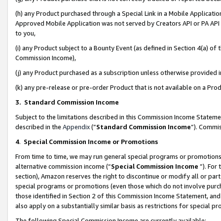
(h) any Product purchased through a Special Link in a Mobile Applicatio
Approved Mobile Application was not served by Creators API or PA API (
to you,
(i) any Product subject to a Bounty Event (as defined in Section 4(a) o
Commission Income),
(j) any Product purchased as a subscription unless otherwise provided
(k) any pre-release or pre-order Product that is not available on a Prod
3. Standard Commission Income
Subject to the limitations described in this Commission Income Statem
described in the
Appendix
(”
Standard Commission Income
”). Commis
4
.
Special Commission Income or Promotions
From time to time, we may run general special programs or promotions 
alternative commission income (“
Special Commission Income
”). For
section), Amazon reserves the right to discontinue or modify all or par
special programs or promotions (even those which do not involve purcha
those identified in Section 2 of this Commission Income Statement, an
also apply on a substantially similar basis as restrictions for special 
The following Special Commission Income are currently available: