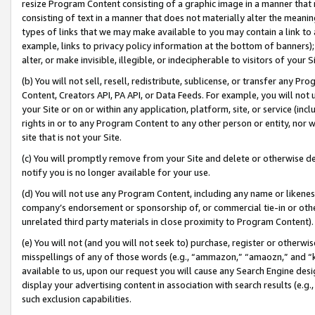
resize Program Content consisting of a graphic image in a manner that
consisting of text in a manner that does not materially alter the meanin
types of links that we may make available to you may contain a link to 
example, links to privacy policy information at the bottom of banners);
alter, or make invisible, illegible, or indecipherable to visitors of your 
(b) You will not sell, resell, redistribute, sublicense, or transfer any 
Content, Creators API, PA API, or Data Feeds. For example, you will not 
your Site or on or within any application, platform, site, or service (in
rights in or to any Program Content to any other person or entity, nor wi
site that is not your Site.
(c) You will promptly remove from your Site and delete or otherwise d
notify you is no longer available for your use.
(d) You will not use any Program Content, including any name or likene
company’s endorsement or sponsorship of, or commercial tie-in or other 
unrelated third party materials in close proximity to Program Content).
(e) You will not (and you will not seek to) purchase, register or otherw
misspellings of any of those words (e.g., “ammazon,” “amaozn,” and “kin
available to us, upon our request you will cause any Search Engine de
display your advertising content in association with search results (e.
such exclusion capabilities.