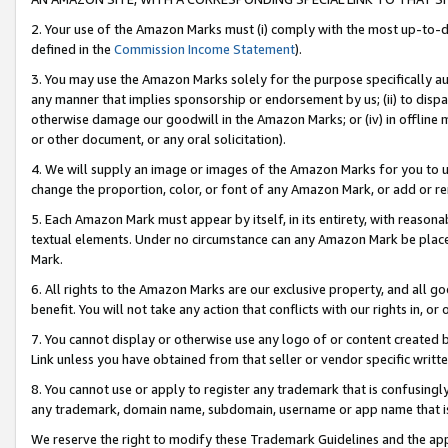
2. Your use of the Amazon Marks must (i) comply with the most up-to-da
defined in the
Commission Income Statement
).
3. You may use the Amazon Marks solely for the purpose specifically a
any manner that implies sponsorship or endorsement by us; (ii) to disparag
otherwise damage our goodwill in the Amazon Marks; or (iv) in offline ma
or other document, or any oral solicitation).
4. We will supply an image or images of the Amazon Marks for you to 
change the proportion, color, or font of any Amazon Mark, or add or
5. Each Amazon Mark must appear by itself, in its entirety, with reason
textual elements. Under no circumstance can any Amazon Mark be placed
Mark.
6. All rights to the Amazon Marks are our exclusive property, and all 
benefit. You will not take any action that conflicts with our rights in, 
7. You cannot display or otherwise use any logo of or content created b
Link unless you have obtained from that seller or vendor specific writte
8. You cannot use or apply to register any trademark that is confusingly
any trademark, domain name, subdomain, username or app name that is c
We reserve the right to modify these Trademark Guidelines and the app