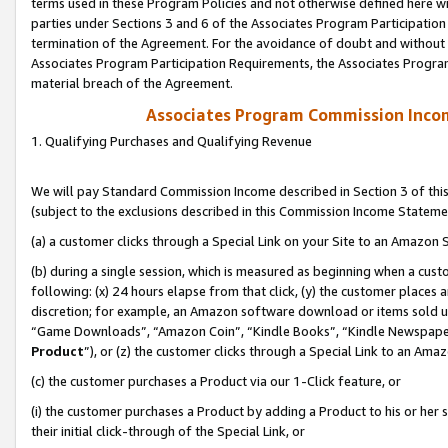
terms used in these Program Policies and not otherwise defined here wil
parties under Sections 3 and 6 of the Associates Program Participation
termination of the Agreement. For the avoidance of doubt and without l
Associates Program Participation Requirements, the Associates Program
material breach of the Agreement.
Associates Program Commission Inco
1. Qualifying Purchases and Qualifying Revenue
We will pay Standard Commission Income described in Section 3 of thi
(subject to the exclusions described in this Commission Income Stateme
(a) a customer clicks through a Special Link on your Site to an Amazon S
(b) during a single session, which is measured as beginning when a custo
following: (x) 24 hours elapse from that click, (y) the customer places 
discretion; for example, an Amazon software download or items sold 
“Game Downloads”, “Amazon Coin”, “Kindle Books”, “Kindle Newspapers”
Product
”), or (z) the customer clicks through a Special Link to an Amazo
(c) the customer purchases a Product via our 1-Click feature, or
(i) the customer purchases a Product by adding a Product to his or her
their initial click-through of the Special Link, or