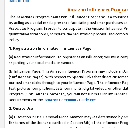
Back to Top
Amazon Influencer Program
The Associates Program “
Amazon Influencer Program
” is a country
by acting as a social media presence facilitating customer purchases as
Associates Program. In order to participate in the Amazon Influencer Pr
quantitative thresholds, complete the registration process, and comply
Policy.
1.
Registration Information; Influencer Page.
(a) Registration Information. To register as an Influencer, you must co
regarding your social media presences.
(b) Influencer Page. This Amazon Influencer Program may include an A
(“
Influencer Page
”). With respect to Special Links that direct custom
our customer clicks through to your Influencer Page. The Influencer Pag
text, pictures, compilations, lists, comments, digital videos, or other
Program (“
Influencer Content
”), you will not submit such Influencer 
Requirements or the
Amazon Community Guidelines
.
2
.
Onsite Use
(a) Discretion in Use; Removal Right. Amazon may (as determined by Amaz
the terms of the license described in Section 3(b) of the Influencer Prog