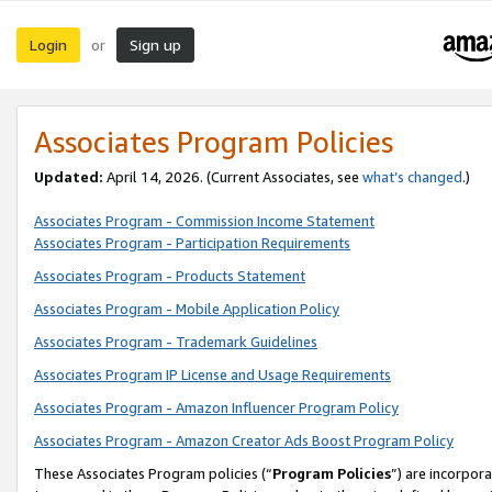
Login
Sign up
or
Associates Program Policies
Updated:
April 14, 2026. (Current Associates, see
what’s changed
.)
Associates Program - Commission Income Statement
Associates Program - Participation Requirements
Associates Program - Products Statement
Associates Program - Mobile Application Policy
Associates Program - Trademark Guidelines
Associates Program IP License and Usage Requirements
Associates Program - Amazon Influencer Program Policy
Associates Program - Amazon Creator Ads Boost Program Policy
These Associates Program policies (“
Program Policies
”) are incorpor