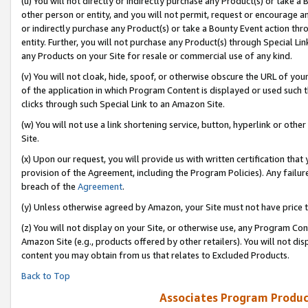
(u) You will not directly or indirectly purchase any Product(s) or take a
other person or entity, and you will not permit, request or encourage an
or indirectly purchase any Product(s) or take a Bounty Event action thro
entity. Further, you will not purchase any Product(s) through Special Li
any Products on your Site for resale or commercial use of any kind.
(v) You will not cloak, hide, spoof, or otherwise obscure the URL of your
of the application in which Program Content is displayed or used such 
clicks through such Special Link to an Amazon Site.
(w) You will not use a link shortening service, button, hyperlink or oth
Site.
(x) Upon our request, you will provide us with written certification tha
provision of the Agreement, including the Program Policies). Any failure
breach of the
Agreement
.
(y) Unless otherwise agreed by Amazon, your Site must not have price tr
(z) You will not display on your Site, or otherwise use, any Program Con
Amazon Site (e.g., products offered by other retailers). You will not di
content you may obtain from us that relates to Excluded Products.
Back to Top
Associates Program Produc