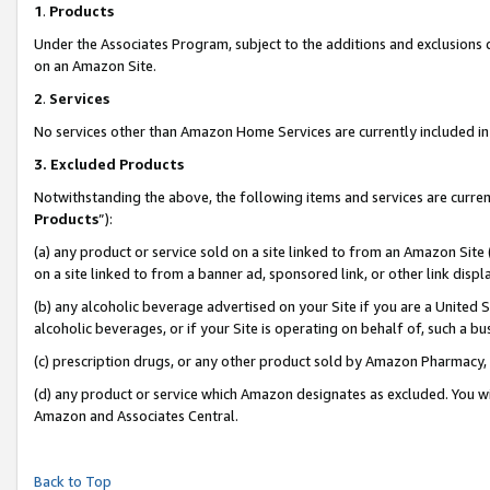
1
.
Products
Under the Associates Program, subject to the additions and exclusions d
on an Amazon Site.
2
.
Services
No services other than Amazon Home Services are currently included in 
3.
Excluded Products
Notwithstanding the above, the following items and services are curren
Products
”):
(a) any product or service sold on a site linked to from an Amazon Site
on a site linked to from a banner ad, sponsored link, or other link dis
(b) any alcoholic beverage advertised on your Site if you are a United 
alcoholic beverages, or if your Site is operating on behalf of, such a b
(c) prescription drugs, or any other product sold by Amazon Pharmacy,
(d) any product or service which Amazon designates as excluded. You will 
Amazon and Associates Central.
Back to Top