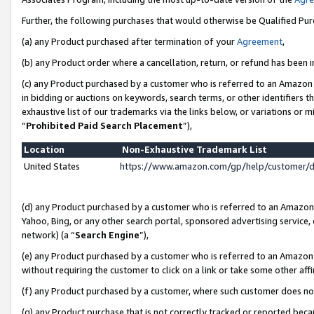
Further, the following purchases that would otherwise be Qualified Pu
(a) any Product purchased after termination of your
Agreement
,
(b) any Product order where a cancellation, return, or refund has been in
(c) any Product purchased by a customer who is referred to an Amazon 
in bidding or auctions on keywords, search terms, or other identifiers 
exhaustive list of our trademarks via the links below, or variations or 
“
Prohibited Paid Search Placement
”),
Location
Non-Exhaustive Trademark List
United States
https://www.amazon.com/gp/help/customer/
(d) any Product purchased by a customer who is referred to an Amazon S
Yahoo, Bing, or any other search portal, sponsored advertising service, o
network) (a “
Search Engine
”),
(e) any Product purchased by a customer who is referred to an Amazon Si
without requiring the customer to click on a link or take some other affi
(f) any Product purchased by a customer, where such customer does no
(g) any Product purchase that is not correctly tracked or reported beca