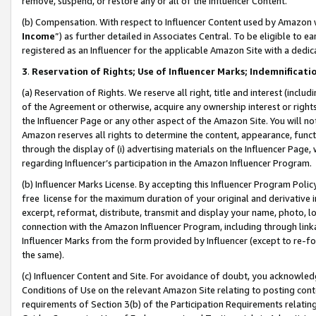
remove, suspend, or restore any or all of the Influencer Content.
(b) Compensation. With respect to Influencer Content used by Amazon w
Income
”) as further detailed in Associates Central. To be eligible t
registered as an Influencer for the applicable Amazon Site with a dedic
3
.
Reservation of Rights; Use of Influencer Marks; Indemnificati
(a) Reservation of Rights. We reserve all right, title and interest (includ
of the Agreement or otherwise, acquire any ownership interest or rights
the Influencer Page or any other aspect of the Amazon Site. You will not 
Amazon reserves all rights to determine the content, appearance, functi
through the display of (i) advertising materials on the Influencer Page, w
regarding Influencer’s participation in the Amazon Influencer Program.
(b) Influencer Marks License. By accepting this Influencer Program Poli
free license for the maximum duration of your original and derivative in
excerpt, reformat, distribute, transmit and display your name, photo, 
connection with the Amazon Influencer Program, including through link
Influencer Marks from the form provided by Influencer (except to re-for
the same).
(c) Influencer Content and Site. For avoidance of doubt, you acknowledg
Conditions of Use on the relevant Amazon Site relating to posting conte
requirements of Section 3(b) of the Participation Requirements relating