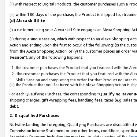
(ii) with respect to Digital Products, the customer purchases such a P
(iii) within 180 days of the purchase, the Product is shipped to, stre
(d) Alexa skill Site
(i) a customer using your Alexa skill Site engages an Alexa Shopping Ac
(ii) during a single session, which with respect to an Alexa Shopping 
Action and ending upon the first to occur of the following: (x) the cust
from the Alexa Shopping Action, or (y) the customer places an order via
Session
”), any of the following happens:
the customer purchases the Product that you featured with the Alex
the customer purchases the Product that you featured with the Alex
Skills Session and completing the order for that Product no later t
(iii) the Product that you featured with the Alexa Shopping Action is 
For each Qualifying Purchase, the corresponding “
Qualifying Revenu
shipping charges, gift-wrapping fees, handling fees, taxes (e.g. sales ta
debt.
2
.
Disqualified Purchases
Notwithstanding the foregoing, Qualifying Purchases are disqualified w
Commission Income Statement or any other terms, conditions, specificat
Associates Program, including the most up-to-date version of the
Agr