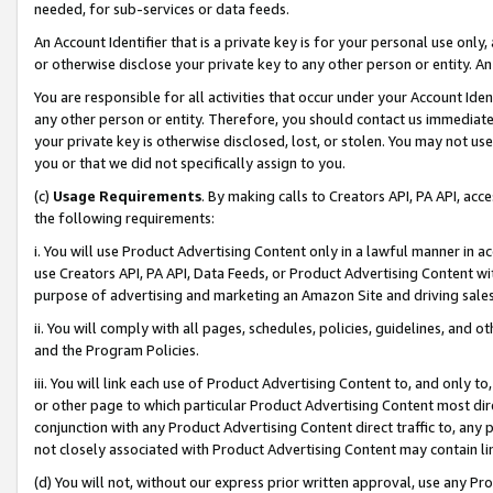
needed, for sub-services or data feeds.
An Account Identifier that is a private key is for your personal use only,
or otherwise disclose your private key to any other person or entity. An A
You are responsible for all activities that occur under your Account Ide
any other person or entity. Therefore, you should contact us immediate
your private key is otherwise disclosed, lost, or stolen. You may not u
you or that we did not specifically assign to you.
(c)
Usage Requirements
. By making calls to Creators API, PA API, ac
the following requirements:
i. You will use Product Advertising Content only in a lawful manner in a
use Creators API, PA API, Data Feeds, or Product Advertising Content wit
purpose of advertising and marketing an Amazon Site and driving sales
ii. You will comply with all pages, schedules, policies, guidelines, and o
and the Program Policies.
iii. You will link each use of Product Advertising Content to, and only 
or other page to which particular Product Advertising Content most direc
conjunction with any Product Advertising Content direct traffic to, any 
not closely associated with Product Advertising Content may contain lin
(d) You will not, without our express prior written approval, use any Pr