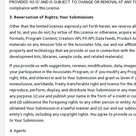
PROVIDED ‘AS IS’ AND IS SUBJECT TO CHANGE OR REMOVAL AT ANY TIME.”
compliance with this License.
3.
Reservation of Rights; Your Submissions
Other than the limited licenses expressly set forth herein, we reserve all 
and to, and you do not, by virtue of this License or otherwise, acquire an
formats, Program Content, Creators API, PA API, Data Feeds, Product 
materials on any Amazon Site or the Associates Site, our and our affili
property and technology that we provide or use in connection with the
development kits, libraries, sample code, and related materials).
If you provide us with suggestions, reviews, modifications, data, image
your participation in the Associates Program, or if you modify any Prog
right, title, and interest in and to Your Submission and grant us (even 
nonexclusive, worldwide, freely transferable right and license for the du
reproduce, perform, display, and distribute Your Submission in any man
any purpose; (c) use and publish your name in the form of a credit in c
and (d) sublicense the foregoing rights to any other person or entity. A
obtained Your Submission in a lawful manner and (z) our and our sublice
entity’s rights, including any copyright rights. You agree to provide us
to Your Submission.
4. Agents