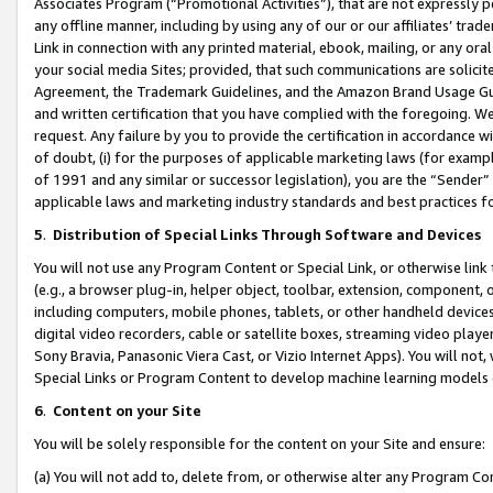
Associates Program (“Promotional Activities”), that are not expressly 
any offline manner, including by using any of our or our affiliates’ tr
Link in connection with any printed material, ebook, mailing, or any ora
your social media Sites; provided, that such communications are solicite
Agreement, the Trademark Guidelines, and the Amazon Brand Usage Guid
and written certification that you have complied with the foregoing. We w
request. Any failure by you to provide the certification in accordance w
of doubt, (i) for the purposes of applicable marketing laws (for exam
of 1991 and any similar or successor legislation), you are the “Sender”
applicable laws and marketing industry standards and best practices f
5
.
Distribution of Special Links Through Software and Devices
You will not use any Program Content or Special Link, or otherwise link 
(e.g., a browser plug-in, helper object, toolbar, extension, component, 
including computers, mobile phones, tablets, or other handheld devices 
digital video recorders, cable or satellite boxes, streaming video playe
Sony Bravia, Panasonic Viera Cast, or Vizio Internet Apps). You will not,
Special Links or Program Content to develop machine learning models 
6
.
Content on your Site
You will be solely responsible for the content on your Site and ensure:
(a) You will not add to, delete from, or otherwise alter any Program Co