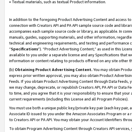
• Textual materials, such as textual Product information.
In addition to the foregoing Product Advertising Content and access to
connection with Creators API and PA API sample source code and librarie
accompanies each sample source code or library, as applicable. In conne
manuals, guides, supporting materials, and other information, regardless
technical and engineering requirements, and testing and performance cri
“
Specifications
”). “Product Advertising Content,” as used in this Lic
available to you under a separate license and any Specifications that we
information or content relating to products offered on any site other 
(b)
Obtaining Product Advertising Content.
You may obtain Product
express prior written approval, you may also obtain Product Advertisi
Feeds. If you obtain Product Advertising Content through Data Feeds, yo
we may change, deprecate, or republish Creators API, PA API or Data Fee
to time, and you agree that it is your responsibility to ensure that your
current requirements (including this License and all Program Policies).
You must use both a unique public key/private key pair (each key pair, a
Associate ID issued to you under the Amazon Associates Program or a r
to Creators API or PA API. You may obtain your Account Identifiers thro
To obtain Program Advertising Content through Creators API services, y