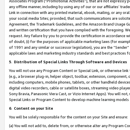
Associates Program (“Promotional Activities”), that are not expressly 
any offline manner, including by using any of our or our affiliates’ tr
Link in connection with any printed material, ebook, mailing, or any ora
your social media Sites; provided, that such communications are solicite
Agreement, the Trademark Guidelines, and the Amazon Brand Usage Guid
and written certification that you have complied with the foregoing. We w
request. Any failure by you to provide the certification in accordance w
of doubt, (i) for the purposes of applicable marketing laws (for exam
of 1991 and any similar or successor legislation), you are the “Sender”
applicable laws and marketing industry standards and best practices f
5
.
Distribution of Special Links Through Software and Devices
You will not use any Program Content or Special Link, or otherwise link 
(e.g., a browser plug-in, helper object, toolbar, extension, component, 
including computers, mobile phones, tablets, or other handheld devices 
digital video recorders, cable or satellite boxes, streaming video playe
Sony Bravia, Panasonic Viera Cast, or Vizio Internet Apps). You will not,
Special Links or Program Content to develop machine learning models 
6
.
Content on your Site
You will be solely responsible for the content on your Site and ensure:
(a) You will not add to, delete from, or otherwise alter any Program Co