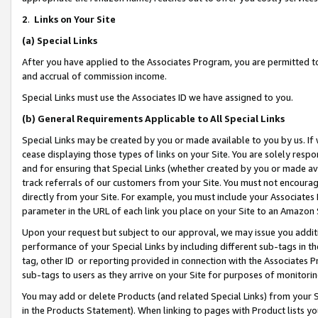
2
.
Links on Your Site
(a)
Special Links
After you have applied to the Associates Program, you are permitted to 
and accrual of commission income.
Special Links must use the Associates ID we have assigned to you.
(b)
General Requirements Applicable to All Special Links
Special Links may be created by you or made available to you by us. If 
cease displaying those types of links on your Site. You are solely respo
and for ensuring that Special Links (whether created by you or made av
track referrals of our customers from your Site. You must not encoura
directly from your Site. For example, you must include your Associates
parameter in the URL of each link you place on your Site to an Amazon 
Upon your request but subject to our approval, we may issue you addit
performance of your Special Links by including different sub-tags in t
tag, other ID or reporting provided in connection with the Associates P
sub-tags to users as they arrive on your Site for purposes of monitorin
You may add or delete Products (and related Special Links) from your Si
in the Products Statement). When linking to pages with Product lists you