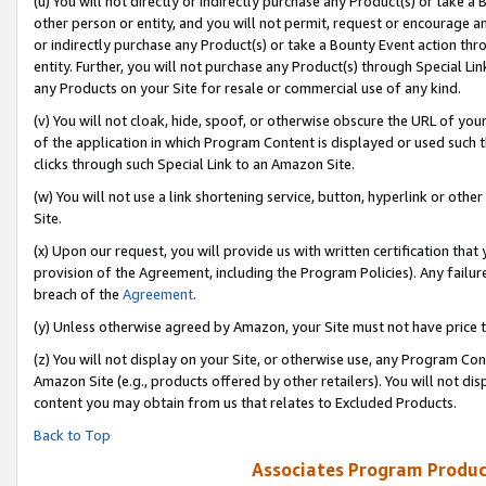
(u) You will not directly or indirectly purchase any Product(s) or take a
other person or entity, and you will not permit, request or encourage an
or indirectly purchase any Product(s) or take a Bounty Event action thro
entity. Further, you will not purchase any Product(s) through Special Li
any Products on your Site for resale or commercial use of any kind.
(v) You will not cloak, hide, spoof, or otherwise obscure the URL of your
of the application in which Program Content is displayed or used such 
clicks through such Special Link to an Amazon Site.
(w) You will not use a link shortening service, button, hyperlink or oth
Site.
(x) Upon our request, you will provide us with written certification tha
provision of the Agreement, including the Program Policies). Any failure
breach of the
Agreement
.
(y) Unless otherwise agreed by Amazon, your Site must not have price tr
(z) You will not display on your Site, or otherwise use, any Program Con
Amazon Site (e.g., products offered by other retailers). You will not di
content you may obtain from us that relates to Excluded Products.
Back to Top
Associates Program Produc