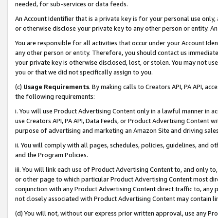
needed, for sub-services or data feeds.
An Account Identifier that is a private key is for your personal use only,
or otherwise disclose your private key to any other person or entity. An A
You are responsible for all activities that occur under your Account Ide
any other person or entity. Therefore, you should contact us immediate
your private key is otherwise disclosed, lost, or stolen. You may not u
you or that we did not specifically assign to you.
(c)
Usage Requirements
. By making calls to Creators API, PA API, ac
the following requirements:
i. You will use Product Advertising Content only in a lawful manner in a
use Creators API, PA API, Data Feeds, or Product Advertising Content wit
purpose of advertising and marketing an Amazon Site and driving sales
ii. You will comply with all pages, schedules, policies, guidelines, and o
and the Program Policies.
iii. You will link each use of Product Advertising Content to, and only 
or other page to which particular Product Advertising Content most direc
conjunction with any Product Advertising Content direct traffic to, any 
not closely associated with Product Advertising Content may contain lin
(d) You will not, without our express prior written approval, use any Pr