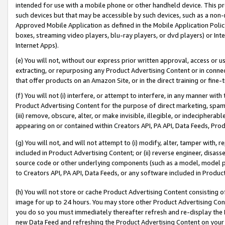
intended for use with a mobile phone or other handheld device. This proh
such devices but that may be accessible by such devices, such as a non-
Approved Mobile Application as defined in the Mobile Application Policy; 
boxes, streaming video players, blu-ray players, or dvd players) or Inte
Internet Apps).
(e) You will not, without our express prior written approval, access or 
extracting, or repurposing any Product Advertising Content or in connec
that offer products on an Amazon Site, or in the direct training or fin
(f) You will not (i) interfere, or attempt to interfere, in any manner wit
Product Advertising Content for the purpose of direct marketing, spammi
(iii) remove, obscure, alter, or make invisible, illegible, or indecipherab
appearing on or contained within Creators API, PA API, Data Feeds, Prod
(g) You will not, and will not attempt to (i) modify, alter, tamper with,
included in Product Advertising Content; or (ii) reverse engineer, disa
source code or other underlying components (such as a model, model pa
to Creators API, PA API, Data Feeds, or any software included in Produc
(h) You will not store or cache Product Advertising Content consisting 
image for up to 24 hours. You may store other Product Advertising Cont
you do so you must immediately thereafter refresh and re-display the P
new Data Feed and refreshing the Product Advertising Content on your 