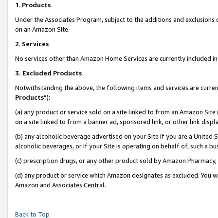
1
.
Products
Under the Associates Program, subject to the additions and exclusions d
on an Amazon Site.
2
.
Services
No services other than Amazon Home Services are currently included in 
3.
Excluded Products
Notwithstanding the above, the following items and services are curren
Products
”):
(a) any product or service sold on a site linked to from an Amazon Site
on a site linked to from a banner ad, sponsored link, or other link dis
(b) any alcoholic beverage advertised on your Site if you are a United 
alcoholic beverages, or if your Site is operating on behalf of, such a b
(c) prescription drugs, or any other product sold by Amazon Pharmacy,
(d) any product or service which Amazon designates as excluded. You will 
Amazon and Associates Central.
Back to Top