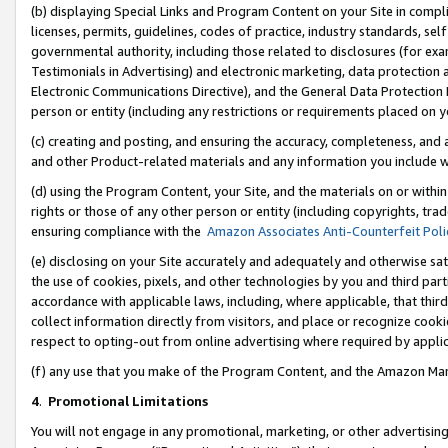
(b) displaying Special Links and Program Content on your Site in compl
licenses, permits, guidelines, codes of practice, industry standards, se
governmental authority, including those related to disclosures (for ex
Testimonials in Advertising) and electronic marketing, data protection 
Electronic Communications Directive), and the General Data Protecti
person or entity (including any restrictions or requirements placed on y
(c) creating and posting, and ensuring the accuracy, completeness, and 
and other Product-related materials and any information you include wi
(d) using the Program Content, your Site, and the materials on or within
rights or those of any other person or entity (including copyrights, trad
ensuring compliance with the
Amazon Associates Anti-Counterfeit Poli
(e) disclosing on your Site accurately and adequately and otherwise sat
the use of cookies, pixels, and other technologies by you and third part
accordance with applicable laws, including, where applicable, that thir
collect information directly from visitors, and place or recognize cooki
respect to opting-out from online advertising where required by appli
(f) any use that you make of the Program Content, and the Amazon Mar
4
.
Promotional Limitations
You will not engage in any promotional, marketing, or other advertising a