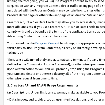
limiting the foregoing, you will (a) use Program Content solely to send
conjunction with any Program Content, direct traffic to any page of a si
associated with the Program Content may contain links to sites other t
Product detail page or other relevant page of an Amazon Site and not 
Creators API, PA API or Data Feeds may allow you to access data, image
more affiliate sites. If you use Creators API, PA API or Data Feeds to ac
comply with and be bound by the terms of the applicable license agreem
Advertising Content from such affiliate sites.
You may not use the
Program Content
to infringe, misappropriate or vio
third party to, use Program Content to, directly or indirectly, develo
technology.
The License will immediately and automatically terminate if at any ti
defined in the Commission Income Statement), or otherwise upon termina
upon written notice to you. You will promptly stop using the Program 
your Site and delete or otherwise destroy all of the Program Content 
otherwise request from time to time.
2
.
Creators API and PA API Usage Requirements
(a)
Description
. Under this License, we may make available to you Pr
• Data, images, audio, video, logos, user interface designs, and other c