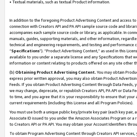
• Textual materials, such as textual Product information.
In addition to the foregoing Product Advertising Content and access to
connection with Creators API and PA API sample source code and librarie
accompanies each sample source code or library, as applicable. In conne
manuals, guides, supporting materials, and other information, regardless
technical and engineering requirements, and testing and performance cri
“
Specifications
”). “Product Advertising Content,” as used in this Lic
available to you under a separate license and any Specifications that we
information or content relating to products offered on any site other 
(b)
Obtaining Product Advertising Content.
You may obtain Product
express prior written approval, you may also obtain Product Advertisi
Feeds. If you obtain Product Advertising Content through Data Feeds, yo
we may change, deprecate, or republish Creators API, PA API or Data Fee
to time, and you agree that it is your responsibility to ensure that your
current requirements (including this License and all Program Policies).
You must use both a unique public key/private key pair (each key pair, a
Associate ID issued to you under the Amazon Associates Program or a r
to Creators API or PA API. You may obtain your Account Identifiers thro
To obtain Program Advertising Content through Creators API services, y