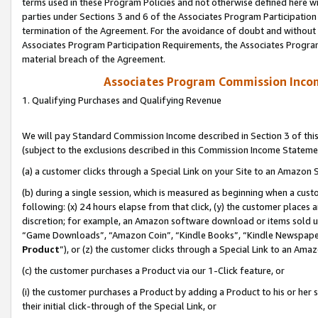
terms used in these Program Policies and not otherwise defined here wil
parties under Sections 3 and 6 of the Associates Program Participation
termination of the Agreement. For the avoidance of doubt and without l
Associates Program Participation Requirements, the Associates Program
material breach of the Agreement.
Associates Program Commission Inco
1. Qualifying Purchases and Qualifying Revenue
We will pay Standard Commission Income described in Section 3 of thi
(subject to the exclusions described in this Commission Income Stateme
(a) a customer clicks through a Special Link on your Site to an Amazon S
(b) during a single session, which is measured as beginning when a custo
following: (x) 24 hours elapse from that click, (y) the customer places 
discretion; for example, an Amazon software download or items sold 
“Game Downloads”, “Amazon Coin”, “Kindle Books”, “Kindle Newspapers”
Product
”), or (z) the customer clicks through a Special Link to an Amazo
(c) the customer purchases a Product via our 1-Click feature, or
(i) the customer purchases a Product by adding a Product to his or her
their initial click-through of the Special Link, or