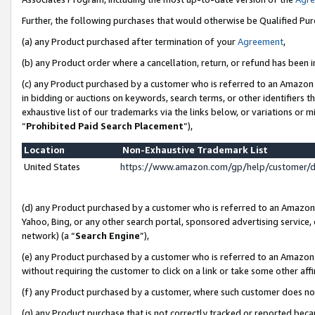
Further, the following purchases that would otherwise be Qualified Pu
(a) any Product purchased after termination of your
Agreement
,
(b) any Product order where a cancellation, return, or refund has been in
(c) any Product purchased by a customer who is referred to an Amazon 
in bidding or auctions on keywords, search terms, or other identifiers 
exhaustive list of our trademarks via the links below, or variations or 
“
Prohibited Paid Search Placement
”),
Location
Non-Exhaustive Trademark List
United States
https://www.amazon.com/gp/help/customer/
(d) any Product purchased by a customer who is referred to an Amazon S
Yahoo, Bing, or any other search portal, sponsored advertising service, o
network) (a “
Search Engine
”),
(e) any Product purchased by a customer who is referred to an Amazon Si
without requiring the customer to click on a link or take some other affi
(f) any Product purchased by a customer, where such customer does no
(g) any Product purchase that is not correctly tracked or reported beca