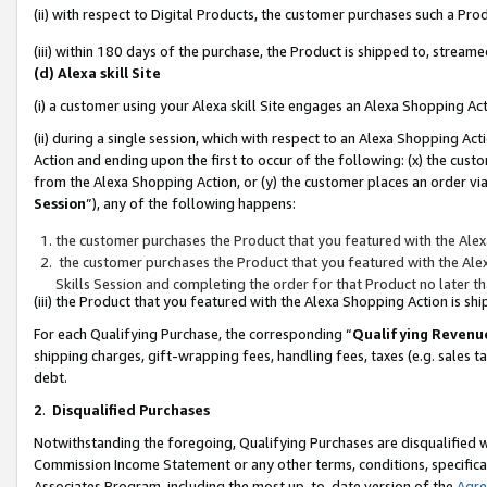
(ii) with respect to Digital Products, the customer purchases such a P
(iii) within 180 days of the purchase, the Product is shipped to, stre
(d) Alexa skill Site
(i) a customer using your Alexa skill Site engages an Alexa Shopping Ac
(ii) during a single session, which with respect to an Alexa Shopping 
Action and ending upon the first to occur of the following: (x) the cust
from the Alexa Shopping Action, or (y) the customer places an order via
Session
”), any of the following happens:
the customer purchases the Product that you featured with the Alex
the customer purchases the Product that you featured with the Alex
Skills Session and completing the order for that Product no later t
(iii) the Product that you featured with the Alexa Shopping Action is 
For each Qualifying Purchase, the corresponding “
Qualifying Revenu
shipping charges, gift-wrapping fees, handling fees, taxes (e.g. sales ta
debt.
2
.
Disqualified Purchases
Notwithstanding the foregoing, Qualifying Purchases are disqualified w
Commission Income Statement or any other terms, conditions, specificat
Associates Program, including the most up-to-date version of the
Agr