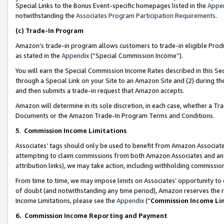
Special Links to the Bonus Event-specific homepages listed in the
Appe
notwithstanding the
Associates Program Participation Requirements
.
(c)
Trade-In Program
Amazon’s trade-in program allows customers to trade-in eligible Produc
as stated in the
Appendix
(“Special Commission Income”).
You will earn the Special Commission Income Rates described in this Sec
through a Special Link on your Site to an Amazon Site and (2) during th
and then submits a trade-in request that Amazon accepts.
Amazon will determine in its sole discretion, in each case, whether a T
Documents or the Amazon Trade-In Program Terms and Conditions.
5
.
Commission Income Limitations
Associates’ tags should only be used to benefit from Amazon Associates
attempting to claim commissions from both Amazon Associates and ano
attribution links), we may take action, including withholding commissio
From time to time, we may impose limits on Associates’ opportunity t
of doubt (and notwithstanding any time period), Amazon reserves the ri
Income Limitations, please see the
Appendix
(“
Commission Income Li
6.
Commission Income Reporting and Payment