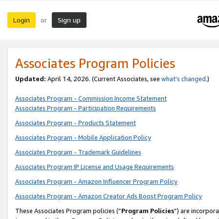
Login
Sign up
or
Associates Program Policies
Updated:
April 14, 2026. (Current Associates, see
what’s changed
.)
Associates Program - Commission Income Statement
Associates Program - Participation Requirements
Associates Program - Products Statement
Associates Program - Mobile Application Policy
Associates Program - Trademark Guidelines
Associates Program IP License and Usage Requirements
Associates Program - Amazon Influencer Program Policy
Associates Program - Amazon Creator Ads Boost Program Policy
These Associates Program policies (“
Program Policies
”) are incorpor