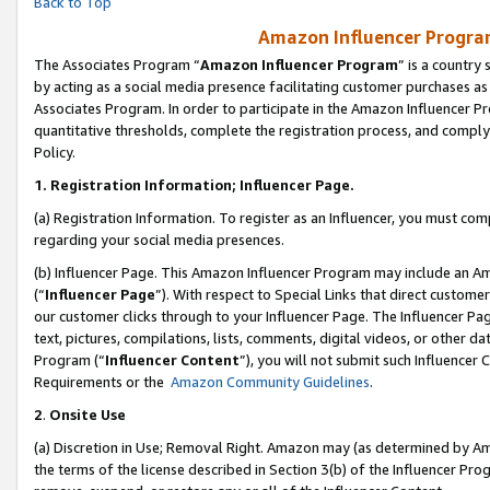
Back to Top
Amazon Influencer Program
The Associates Program “
Amazon Influencer Program
” is a country
by acting as a social media presence facilitating customer purchases as
Associates Program. In order to participate in the Amazon Influencer Pr
quantitative thresholds, complete the registration process, and comply
Policy.
1.
Registration Information; Influencer Page.
(a) Registration Information. To register as an Influencer, you must co
regarding your social media presences.
(b) Influencer Page. This Amazon Influencer Program may include an A
(“
Influencer Page
”). With respect to Special Links that direct custom
our customer clicks through to your Influencer Page. The Influencer Pag
text, pictures, compilations, lists, comments, digital videos, or other
Program (“
Influencer Content
”), you will not submit such Influencer 
Requirements or the
Amazon Community Guidelines
.
2
.
Onsite Use
(a) Discretion in Use; Removal Right. Amazon may (as determined by Amaz
the terms of the license described in Section 3(b) of the Influencer Prog