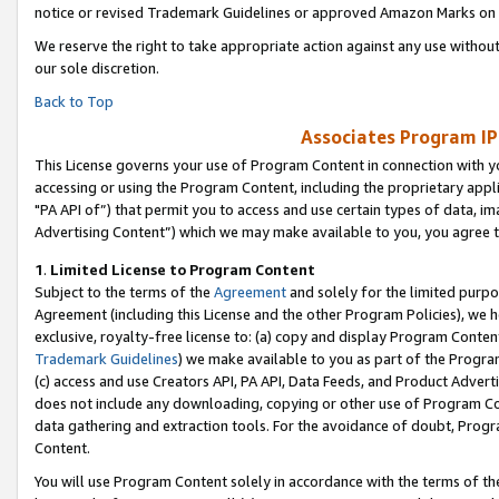
notice or revised Trademark Guidelines or approved Amazon Marks on t
We reserve the right to take appropriate action against any use without
our sole discretion.
Back to Top
Associates Program IP
This License governs your use of Program Content in connection with yo
accessing or using the Program Content, including the proprietary appli
"PA API of”) that permit you to access and use certain types of data, i
Advertising Content”) which we may make available to you, you agree t
1
.
Limited License to Program Content
Subject to the terms of the
Agreement
and solely for the limited purpo
Agreement (including this License and the other Program Policies), we 
exclusive, royalty-free license to: (a) copy and display Program Conten
Trademark Guidelines
) we make available to you as part of the Progra
(c) access and use Creators API, PA API, Data Feeds, and Product Adverti
does not include any downloading, copying or other use of Program Conte
data gathering and extraction tools. For the avoidance of doubt, Progr
Content.
You will use Program Content solely in accordance with the terms of t