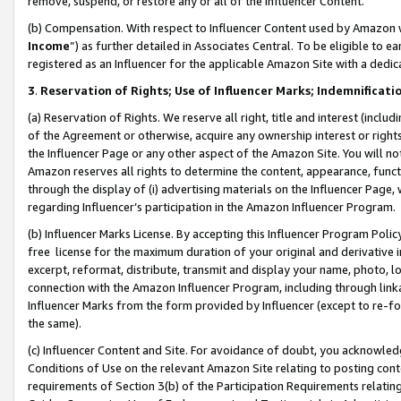
remove, suspend, or restore any or all of the Influencer Content.
(b) Compensation. With respect to Influencer Content used by Amazon w
Income
”) as further detailed in Associates Central. To be eligible t
registered as an Influencer for the applicable Amazon Site with a dedic
3
.
Reservation of Rights; Use of Influencer Marks; Indemnificati
(a) Reservation of Rights. We reserve all right, title and interest (includ
of the Agreement or otherwise, acquire any ownership interest or rights
the Influencer Page or any other aspect of the Amazon Site. You will not 
Amazon reserves all rights to determine the content, appearance, functi
through the display of (i) advertising materials on the Influencer Page, w
regarding Influencer’s participation in the Amazon Influencer Program.
(b) Influencer Marks License. By accepting this Influencer Program Poli
free license for the maximum duration of your original and derivative in
excerpt, reformat, distribute, transmit and display your name, photo, 
connection with the Amazon Influencer Program, including through link
Influencer Marks from the form provided by Influencer (except to re-for
the same).
(c) Influencer Content and Site. For avoidance of doubt, you acknowledg
Conditions of Use on the relevant Amazon Site relating to posting conte
requirements of Section 3(b) of the Participation Requirements relating