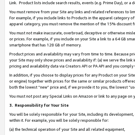
Link. Product lists include search results, events (e.g. Prime Day), or 
You must remove from your Site any links and related references to li
For example, if you include links to Products in the apparel category 
apparel category, you must remove the mention of the 15% discount f
You must not make inaccurate, overbroad, deceptive or otherwise misle
or prices. For example, if you include on your Site a link to a 64 GB sm
smartphone that has 128 GB of memory.
Product prices and availability may vary from time to time. Because pri
your Site may only show prices and availability if: (a) we serve the link 
pricing and availability data via Creators API or PA API and you comply
In addition, if you choose to display prices for any Product on your Si
or engine) together with prices for the same or similar products offer
both the lowest “new” price and, if we provide it to you, the lowest “us
You must not post any Special Links on Amazon or link to any page on 
3.
Responsibility for Your Site
You will be solely responsible for your Site, including its development
within it. For example, you will be solely responsible for:
(a) the technical operation of your Site and all related equipment,