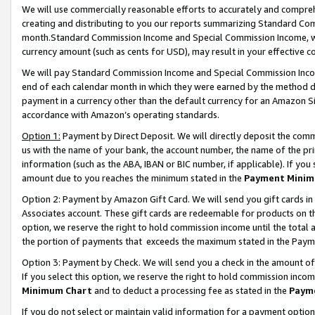
We will use commercially reasonable efforts to accurately and comprehe
creating and distributing to you our reports summarizing Standard C
month.Standard Commission Income and Special Commission Income, whi
currency amount (such as cents for USD), may result in your effective co
We will pay Standard Commission Income and Special Commission Incom
end of each calendar month in which they were earned by the method de
payment in a currency other than the default currency for an Amazon Sit
accordance with Amazon’s operating standards.
Option 1:
Payment by Direct Deposit. We will directly deposit the com
us with the name of your bank, the account number, the name of the pri
information (such as the ABA, IBAN or BIC number, if applicable). If you 
amount due to you reaches the minimum stated in the
Payment Minim
Option 2: Payment by Amazon Gift Card. We will send you gift cards i
Associates account. These gift cards are redeemable for products on the
option, we reserve the right to hold commission income until the tota
the portion of payments that exceeds the maximum stated in the Paym
Option 3: Payment by Check. We will send you a check in the amount of
If you select this option, we reserve the right to hold commission inco
Minimum Chart
and to deduct a processing fee as stated in the
Paym
If you do not select or maintain valid information for a payment opti