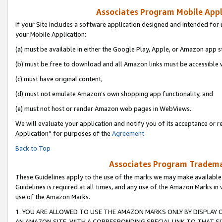
Associates Program Mobile Appli
If your Site includes a software application designed and intended for 
your Mobile Application:
(a) must be available in either the Google Play, Apple, or Amazon app s
(b) must be free to download and all Amazon links must be accessible 
(c) must have original content,
(d) must not emulate Amazon’s own shopping app functionality, and
(e) must not host or render Amazon web pages in WebViews.
We will evaluate your application and notify you of its acceptance or r
Application” for purposes of the
Agreement
.
Back to Top
Associates Program Trademar
These Guidelines apply to the use of the marks we may make available
Guidelines is required at all times, and any use of the Amazon Marks in 
use of the Amazon Marks.
1. YOU ARE ALLOWED TO USE THE AMAZON MARKS ONLY BY DISPLAY 
AN AMAZON SITE, WITH A CORRESPONDING SPECIAL LINK TO THAT SI