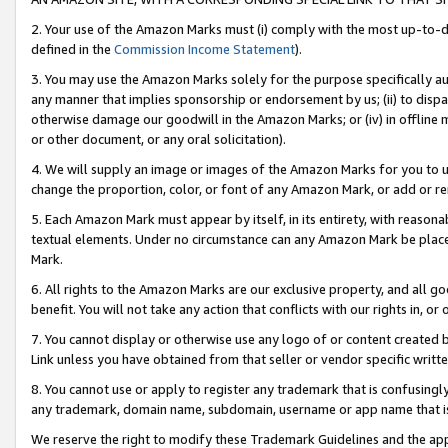
2. Your use of the Amazon Marks must (i) comply with the most up-to-da
defined in the
Commission Income Statement
).
3. You may use the Amazon Marks solely for the purpose specifically a
any manner that implies sponsorship or endorsement by us; (ii) to disparag
otherwise damage our goodwill in the Amazon Marks; or (iv) in offline ma
or other document, or any oral solicitation).
4. We will supply an image or images of the Amazon Marks for you to 
change the proportion, color, or font of any Amazon Mark, or add or
5. Each Amazon Mark must appear by itself, in its entirety, with reason
textual elements. Under no circumstance can any Amazon Mark be placed
Mark.
6. All rights to the Amazon Marks are our exclusive property, and all 
benefit. You will not take any action that conflicts with our rights in, 
7. You cannot display or otherwise use any logo of or content created b
Link unless you have obtained from that seller or vendor specific writte
8. You cannot use or apply to register any trademark that is confusingly
any trademark, domain name, subdomain, username or app name that is c
We reserve the right to modify these Trademark Guidelines and the app