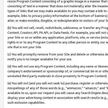
resize Program Content consisting of a graphic image in a manner that
consisting of text in a manner that does not materially alter the meanin
types of links that we may make available to you may contain a link to 
example, links to privacy policy information at the bottom of banners);
alter, or make invisible, illegible, or indecipherable to visitors of your 
(b) You will not sell, resell, redistribute, sublicense, or transfer any 
Content, Creators API, PA API, or Data Feeds. For example, you will not 
your Site or on or within any application, platform, site, or service (in
rights in or to any Program Content to any other person or entity, nor wi
site that is not your Site.
(c) You will promptly remove from your Site and delete or otherwise d
notify you is no longer available for your use.
(d) You will not use any Program Content, including any name or likene
company’s endorsement or sponsorship of, or commercial tie-in or other 
unrelated third party materials in close proximity to Program Content).
(e) You will not (and you will not seek to) purchase, register or otherw
misspellings of any of those words (e.g., “ammazon,” “amaozn,” and “kin
available to us, upon our request you will cause any Search Engine de
display your advertising content in association with search results (e.
such exclusion capabilities.