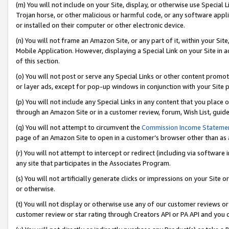
(m) You will not include on your Site, display, or otherwise use Specia
Trojan horse, or other malicious or harmful code, or any software app
or installed on their computer or other electronic device.
(n) You will not frame an Amazon Site, or any part of it, within your Sit
Mobile Application. However, displaying a Special Link on your Site in a
of this section.
(o) You will not post or serve any Special Links or other content prom
or layer ads, except for pop-up windows in conjunction with your Site 
(p) You will not include any Special Links in any content that you place
through an Amazon Site or in a customer review, forum, Wish List, guid
(q) You will not attempt to circumvent the
Commission Income Stateme
page of an Amazon Site to open in a customer’s browser other than as a 
(r) You will not attempt to intercept or redirect (including via softwar
any site that participates in the Associates Program.
(s) You will not artificially generate clicks or impressions on your Si
or otherwise.
(t) You will not display or otherwise use any of our customer reviews or 
customer review or star rating through Creators API or PA API and you 