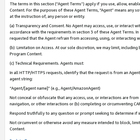
The terms in this section (“Agent Terms”) apply if you use, allow, enab
Content. For the purposes of these Agent Terms, "Agent” means any so
at the instruction of, any person or entity.
(a) Transparency and Consent. No Agent may access, use, or interact with 
accordance with the requirements in section 3 of these Agent Terms. In
requested that the Agent refrain from accessing, using, or interacting
(b) Limitation on Access. At our sole discretion, we may limit, includin
Program Content.
(c) Technical Requirements. Agents must:
In all HTTP/HTTPS requests, identify that the request is from an Agent 
agent string:
“Agent/[agent name]” (e.g., Agent/AmazonAgent)
Not conceal or obfuscate that any access, use, or interactions are fro
navigation, or other interactions or (b) completing or circumventing 
Respond truthfully to any question or prompt seeking to determine if 
Not circumvent or otherwise avoid any measure intended to block, limit
Content.