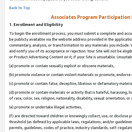
Back to Top
Associates Program Participation
1.
Enrollment and Eligibility
To begin the enrollment process, you must submit a complete and accur
be publicly available via the website address provided in the application
commentary, analysis, or transformation to any materials you include. Y
and notify you of its acceptance or rejection. Your Site will not be elig
or Product Advertising Content on it, if your Site is unsuitable. Unsuitab
(a) promote or contain sexually explicit or obscene materials,
(b) promote violence or contain violent materials or promote, endorse o
(c) promote or contain false, deceptive, libelous or defamatory materia
(d) promote or contain materials or activity that is hateful, harassing, h
of race, color, sex, religion, nationality, disability, sexual orientation, or 
(e) promote or undertake illegal activities,
(f) are directed toward children or knowingly collect, use, or disclose
threshold (as defined by applicable laws, regulations, and/or guidelines)
permits, guidelines, codes of practice, industry standards, self-regulat