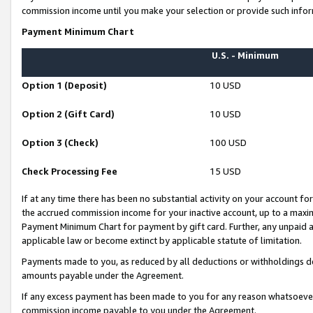
commission income until you make your selection or provide such infor
Payment Minimum Chart
U.S. - Minimum
Option 1 (Deposit)
10 USD
Option 2 (Gift Card)
10 USD
Option 3 (Check)
100 USD
Check Processing Fee
15 USD
If at any time there has been no substantial activity on your account for 
the accrued commission income for your inactive account, up to a max
Payment Minimum Chart for payment by gift card. Further, any unpaid 
applicable law or become extinct by applicable statute of limitation.
Payments made to you, as reduced by all deductions or withholdings de
amounts payable under the Agreement.
If any excess payment has been made to you for any reason whatsoever,
commission income payable to you under the Agreement.