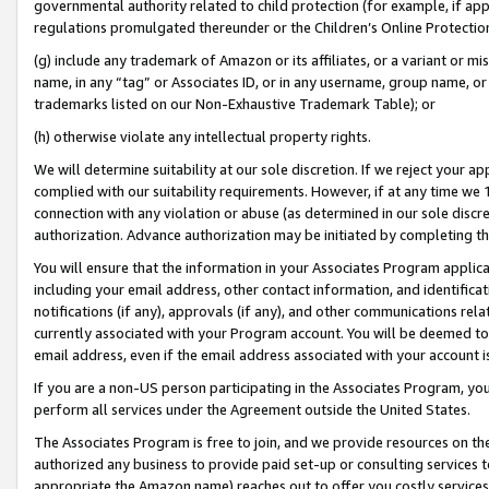
governmental authority related to child protection (for example, if app
regulations promulgated thereunder or the Children’s Online Protection
(g) include any trademark of Amazon or its affiliates, or a variant or 
name, in any “tag” or Associates ID, or in any username, group name, or 
trademarks listed on our Non-Exhaustive Trademark Table); or
(h) otherwise violate any intellectual property rights.
We will determine suitability at our sole discretion. If we reject your 
complied with our suitability requirements. However, if at any time we 1
connection with any violation or abuse (as determined in our sole disc
authorization. Advance authorization may be initiated by completing t
You will ensure that the information in your Associates Program applic
including your email address, other contact information, and identifica
notifications (if any), approvals (if any), and other communications re
currently associated with your Program account. You will be deemed to 
email address, even if the email address associated with your account i
If you are a non-US person participating in the Associates Program, you
perform all services under the Agreement outside the United States.
The Associates Program is free to join, and we provide resources on th
authorized any business to provide paid set-up or consulting services t
appropriate the Amazon name) reaches out to offer you costly services