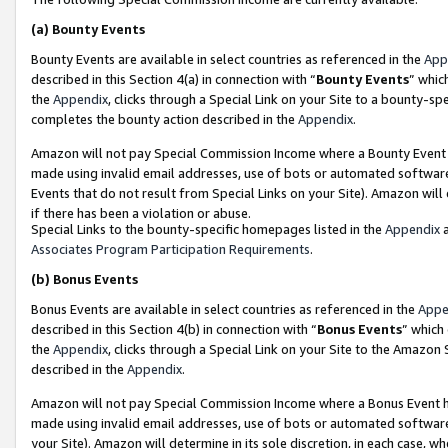
(a)
Bounty Events
Bounty Events are available in select countries as referenced in the
App
described in this Section 4(a) in connection with “
Bounty Events
” whic
the
Appendix
, clicks through a Special Link on your Site to a bounty-s
completes the bounty action described in the
Appendix
.
Amazon will not pay Special Commission Income where a Bounty Event ha
made using invalid email addresses, use of bots or automated software
Events that do not result from Special Links on your Site). Amazon will 
if there has been a violation or abuse.
Special Links to the bounty-specific homepages listed in the
Appendix
a
Associates Program Participation Requirements
.
(b)
Bonus Events
Bonus Events are available in select countries as referenced in the
Appe
described in this Section 4(b) in connection with “
Bonus Events
” which
the
Appendix
, clicks through a Special Link on your Site to the Amazon
described in the
Appendix
.
Amazon will not pay Special Commission Income where a Bonus Event has
made using invalid email addresses, use of bots or automated software,
your Site). Amazon will determine in its sole discretion, in each case, w