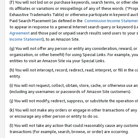
(f) You will not bid on or purchase keywords, search terms, or other id
its affiliates or variations or misspellings of any of these words (“Pr
Exhaustive Trademarks Table) or otherwise participate in keyword aucti
Paid Search Placement (as defined in the
Commission Income Stateme
to appear in response to a general Internet search query or keyword (i.e.
Agreement
and those paid or unpaid search results send users to your sit
Income Statement
), to an Amazon Site.
(g) You will not offer any person or entity any consideration, reward, or
organization, or other benefit) for using Special Links. For example, 
entities to visit an Amazon Site via your Special Links.
(h) You will not intercept, record, redirect, read, interpret, or fill in 
entity.
(i) You will not request, collect, obtain, store, cache, or otherwise us
(including any usernames or passwords of Amazon Site customers).
(j) You will not modify, redirect, suppress, or substitute the operation 
(k) You will not make any orders or engage in other transactions of any 
or encourage any other person or entity to do so.
(l) You will not take any action that could reasonably cause any custome
transactions (for example, search, browse, or order) are occurring.