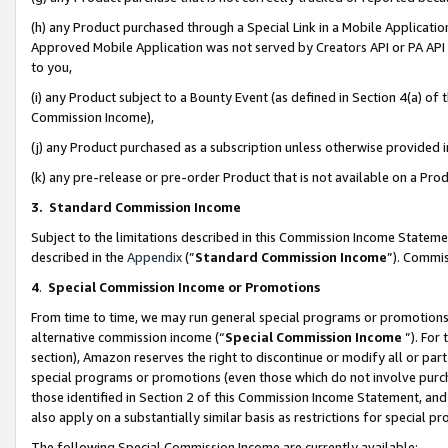
(h) any Product purchased through a Special Link in a Mobile Applicatio
Approved Mobile Application was not served by Creators API or PA API (
to you,
(i) any Product subject to a Bounty Event (as defined in Section 4(a) o
Commission Income),
(j) any Product purchased as a subscription unless otherwise provided
(k) any pre-release or pre-order Product that is not available on a Prod
3. Standard Commission Income
Subject to the limitations described in this Commission Income Statem
described in the
Appendix
(”
Standard Commission Income
”). Commis
4
.
Special Commission Income or Promotions
From time to time, we may run general special programs or promotions 
alternative commission income (“
Special Commission Income
”). For
section), Amazon reserves the right to discontinue or modify all or par
special programs or promotions (even those which do not involve purcha
those identified in Section 2 of this Commission Income Statement, an
also apply on a substantially similar basis as restrictions for special 
The following Special Commission Income are currently available: