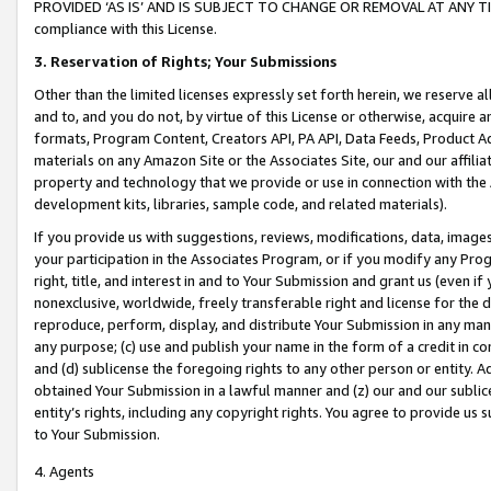
PROVIDED ‘AS IS’ AND IS SUBJECT TO CHANGE OR REMOVAL AT ANY TIME.”
compliance with this License.
3.
Reservation of Rights; Your Submissions
Other than the limited licenses expressly set forth herein, we reserve all 
and to, and you do not, by virtue of this License or otherwise, acquire an
formats, Program Content, Creators API, PA API, Data Feeds, Product 
materials on any Amazon Site or the Associates Site, our and our affili
property and technology that we provide or use in connection with the
development kits, libraries, sample code, and related materials).
If you provide us with suggestions, reviews, modifications, data, image
your participation in the Associates Program, or if you modify any Prog
right, title, and interest in and to Your Submission and grant us (even 
nonexclusive, worldwide, freely transferable right and license for the du
reproduce, perform, display, and distribute Your Submission in any man
any purpose; (c) use and publish your name in the form of a credit in c
and (d) sublicense the foregoing rights to any other person or entity. A
obtained Your Submission in a lawful manner and (z) our and our sublice
entity’s rights, including any copyright rights. You agree to provide us
to Your Submission.
4. Agents