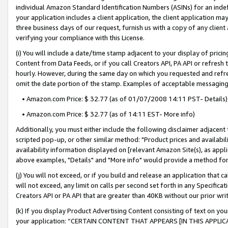
individual Amazon Standard Identification Numbers (ASINs) for an indefi
your application includes a client application, the client application m
three business days of our request, furnish us with a copy of any clien
verifying your compliance with this License.
(i) You will include a date/time stamp adjacent to your display of prici
Content from Data Feeds, or if you call Creators API, PA API or refresh
hourly. However, during the same day on which you requested and refre
omit the date portion of the stamp. Examples of acceptable messaging
• Amazon.com Price: $ 32.77 (as of 01/07/2008 14:11 PST- Details)
• Amazon.com Price: $ 32.77 (as of 14:11 EST- More info)
Additionally, you must either include the following disclaimer adjacent t
scripted pop-up, or other similar method: "Product prices and availabil
availability information displayed on [relevant Amazon Site(s), as appli
above examples, "Details" and "More info" would provide a method for 
(j) You will not exceed, or if you build and release an application that c
will not exceed, any limit on calls per second set forth in any Specifica
Creators API or PA API that are greater than 40KB without our prior wri
(k) If you display Product Advertising Content consisting of text on your
your application: “CERTAIN CONTENT THAT APPEARS [IN THIS APPLIC