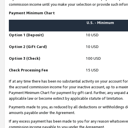
commission income until you make your selection or provide such infor
Payment Minimum Chart
U.S. - Minimum
Option 1 (Deposit)
10 USD
Option 2 (Gift Card)
10 USD
Option 3 (Check)
100 USD
Check Processing Fee
15 USD
If at any time there has been no substantial activity on your account for 
the accrued commission income for your inactive account, up to a max
Payment Minimum Chart for payment by gift card. Further, any unpaid 
applicable law or become extinct by applicable statute of limitation.
Payments made to you, as reduced by all deductions or withholdings de
amounts payable under the Agreement.
If any excess payment has been made to you for any reason whatsoever,
commission income payable to you under the Agreement.