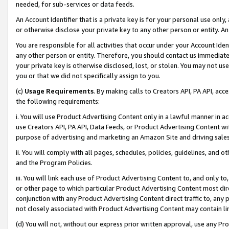
needed, for sub-services or data feeds.
An Account Identifier that is a private key is for your personal use only,
or otherwise disclose your private key to any other person or entity. An A
You are responsible for all activities that occur under your Account Ide
any other person or entity. Therefore, you should contact us immediate
your private key is otherwise disclosed, lost, or stolen. You may not u
you or that we did not specifically assign to you.
(c)
Usage Requirements
. By making calls to Creators API, PA API, ac
the following requirements:
i. You will use Product Advertising Content only in a lawful manner in a
use Creators API, PA API, Data Feeds, or Product Advertising Content wit
purpose of advertising and marketing an Amazon Site and driving sales
ii. You will comply with all pages, schedules, policies, guidelines, and o
and the Program Policies.
iii. You will link each use of Product Advertising Content to, and only 
or other page to which particular Product Advertising Content most direc
conjunction with any Product Advertising Content direct traffic to, any 
not closely associated with Product Advertising Content may contain lin
(d) You will not, without our express prior written approval, use any Pr