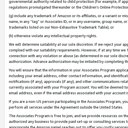
governmental authority related to child protection (for example, if app
regulations promulgated thereunder or the Children’s Online Protection
(g) include any trademark of Amazon or its affiliates, or a variant or 
name, in any “tag” or Associates ID, or in any username, group name, or 
trademarks listed on our Non-Exhaustive Trademark Table); or
(h) otherwise violate any intellectual property rights.
We will determine suitability at our sole discretion. If we reject your 
complied with our suitability requirements. However, if at any time we 1
connection with any violation or abuse (as determined in our sole disc
authorization. Advance authorization may be initiated by completing t
You will ensure that the information in your Associates Program applic
including your email address, other contact information, and identifica
notifications (if any), approvals (if any), and other communications re
currently associated with your Program account. You will be deemed to 
email address, even if the email address associated with your account i
If you are a non-US person participating in the Associates Program, you
perform all services under the Agreement outside the United States.
The Associates Program is free to join, and we provide resources on th
authorized any business to provide paid set-up or consulting services t
appropriate the Amazon name) reaches out to offer you costly services