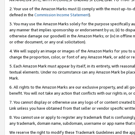
2. Your use of the Amazon Marks must (i) comply with the most up-to-da
defined in the
Commission Income Statement
).
3. You may use the Amazon Marks solely for the purpose specifically a
any manner that implies sponsorship or endorsement by us; (ii) to disparag
otherwise damage our goodwill in the Amazon Marks; or (iv) in offline ma
or other document, or any oral solicitation).
4. We will supply an image or images of the Amazon Marks for you to 
change the proportion, color, or font of any Amazon Mark, or add or
5. Each Amazon Mark must appear by itself, in its entirety, with reason
textual elements. Under no circumstance can any Amazon Mark be placed
Mark.
6. All rights to the Amazon Marks are our exclusive property, and all 
benefit. You will not take any action that conflicts with our rights in, 
7. You cannot display or otherwise use any logo of or content created b
Link unless you have obtained from that seller or vendor specific writte
8. You cannot use or apply to register any trademark that is confusingly
any trademark, domain name, subdomain, username or app name that is c
We reserve the right to modify these Trademark Guidelines and the app