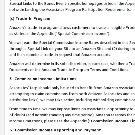
Special Links to the Bonus Event-specific homepages listed in the
Appe
notwithstanding the
Associates Program Participation Requirements
.
(c)
Trade-In Program
Amazon’s trade-in program allows customers to trade-in eligible Produc
as stated in the
Appendix
(“Special Commission Income”).
You will earn the Special Commission Income Rates described in this Sec
through a Special Link on your Site to an Amazon Site and (2) during th
and then submits a trade-in request that Amazon accepts.
Amazon will determine in its sole discretion, in each case, whether a T
Documents or the Amazon Trade-In Program Terms and Conditions.
5
.
Commission Income Limitations
Associates’ tags should only be used to benefit from Amazon Associates
attempting to claim commissions from both Amazon Associates and ano
attribution links), we may take action, including withholding commissio
From time to time, we may impose limits on Associates’ opportunity t
of doubt (and notwithstanding any time period), Amazon reserves the ri
Income Limitations, please see the
Appendix
(“
Commission Income Li
6.
Commission Income Reporting and Payment