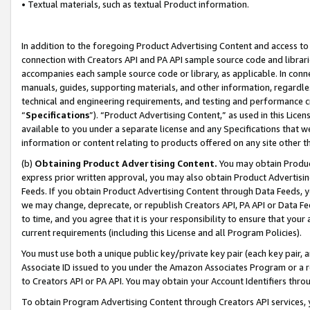
• Textual materials, such as textual Product information.
In addition to the foregoing Product Advertising Content and access to
connection with Creators API and PA API sample source code and librarie
accompanies each sample source code or library, as applicable. In conne
manuals, guides, supporting materials, and other information, regardless
technical and engineering requirements, and testing and performance cri
“
Specifications
”). “Product Advertising Content,” as used in this Lic
available to you under a separate license and any Specifications that we
information or content relating to products offered on any site other 
(b)
Obtaining Product Advertising Content.
You may obtain Product
express prior written approval, you may also obtain Product Advertisi
Feeds. If you obtain Product Advertising Content through Data Feeds, yo
we may change, deprecate, or republish Creators API, PA API or Data Fee
to time, and you agree that it is your responsibility to ensure that your
current requirements (including this License and all Program Policies).
You must use both a unique public key/private key pair (each key pair, a
Associate ID issued to you under the Amazon Associates Program or a r
to Creators API or PA API. You may obtain your Account Identifiers thro
To obtain Program Advertising Content through Creators API services, y