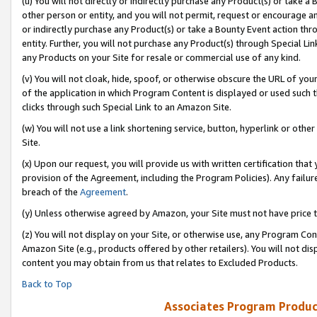
(u) You will not directly or indirectly purchase any Product(s) or take a
other person or entity, and you will not permit, request or encourage an
or indirectly purchase any Product(s) or take a Bounty Event action thro
entity. Further, you will not purchase any Product(s) through Special Li
any Products on your Site for resale or commercial use of any kind.
(v) You will not cloak, hide, spoof, or otherwise obscure the URL of your
of the application in which Program Content is displayed or used such 
clicks through such Special Link to an Amazon Site.
(w) You will not use a link shortening service, button, hyperlink or oth
Site.
(x) Upon our request, you will provide us with written certification tha
provision of the Agreement, including the Program Policies). Any failure
breach of the
Agreement
.
(y) Unless otherwise agreed by Amazon, your Site must not have price tr
(z) You will not display on your Site, or otherwise use, any Program Con
Amazon Site (e.g., products offered by other retailers). You will not di
content you may obtain from us that relates to Excluded Products.
Back to Top
Associates Program Produc