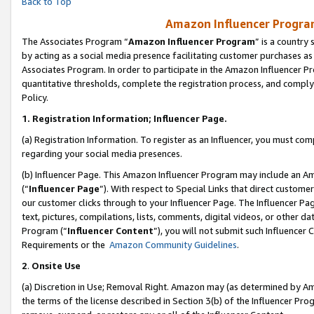
Back to Top
Amazon Influencer Program
The Associates Program “
Amazon Influencer Program
” is a country
by acting as a social media presence facilitating customer purchases as
Associates Program. In order to participate in the Amazon Influencer Pr
quantitative thresholds, complete the registration process, and comply
Policy.
1.
Registration Information; Influencer Page.
(a) Registration Information. To register as an Influencer, you must co
regarding your social media presences.
(b) Influencer Page. This Amazon Influencer Program may include an A
(“
Influencer Page
”). With respect to Special Links that direct custom
our customer clicks through to your Influencer Page. The Influencer Pag
text, pictures, compilations, lists, comments, digital videos, or other
Program (“
Influencer Content
”), you will not submit such Influencer 
Requirements or the
Amazon Community Guidelines
.
2
.
Onsite Use
(a) Discretion in Use; Removal Right. Amazon may (as determined by Amaz
the terms of the license described in Section 3(b) of the Influencer Prog