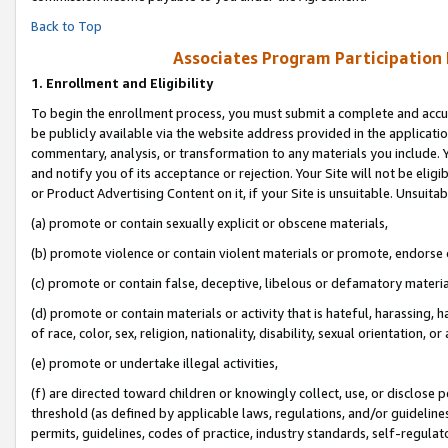
Back to Top
Associates Program Participation
1.
Enrollment and Eligibility
To begin the enrollment process, you must submit a complete and accur
be publicly available via the website address provided in the application
commentary, analysis, or transformation to any materials you include. Y
and notify you of its acceptance or rejection. Your Site will not be elig
or Product Advertising Content on it, if your Site is unsuitable. Unsuitab
(a) promote or contain sexually explicit or obscene materials,
(b) promote violence or contain violent materials or promote, endorse o
(c) promote or contain false, deceptive, libelous or defamatory materia
(d) promote or contain materials or activity that is hateful, harassing, h
of race, color, sex, religion, nationality, disability, sexual orientation, or 
(e) promote or undertake illegal activities,
(f) are directed toward children or knowingly collect, use, or disclose
threshold (as defined by applicable laws, regulations, and/or guidelines)
permits, guidelines, codes of practice, industry standards, self-regulat