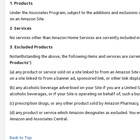
1
.
Products
Under the Associates Program, subject to the additions and exclusions d
on an Amazon Site.
2
.
Services
No services other than Amazon Home Services are currently included in 
3.
Excluded Products
Notwithstanding the above, the following items and services are curren
Products
”):
(a) any product or service sold on a site linked to from an Amazon Site
on a site linked to from a banner ad, sponsored link, or other link dis
(b) any alcoholic beverage advertised on your Site if you are a United 
alcoholic beverages, or if your Site is operating on behalf of, such a b
(c) prescription drugs, or any other product sold by Amazon Pharmacy,
(d) any product or service which Amazon designates as excluded. You will 
Amazon and Associates Central.
Back to Top