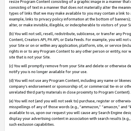
resize Program Content consisting of a graphic image in a manner that
consisting of text in a manner that does not materially alter the meanin
types of links that we may make available to you may contain a link to 
example, links to privacy policy information at the bottom of banners);
alter, or make invisible, illegible, or indecipherable to visitors of your 
(b) You will not sell, resell, redistribute, sublicense, or transfer any 
Content, Creators API, PA API, or Data Feeds. For example, you will not 
your Site or on or within any application, platform, site, or service (in
rights in or to any Program Content to any other person or entity, nor wi
site that is not your Site.
(c) You will promptly remove from your Site and delete or otherwise d
notify you is no longer available for your use.
(d) You will not use any Program Content, including any name or likene
company’s endorsement or sponsorship of, or commercial tie-in or other 
unrelated third party materials in close proximity to Program Content).
(e) You will not (and you will not seek to) purchase, register or otherw
misspellings of any of those words (e.g., “ammazon,” “amaozn,” and “kin
available to us, upon our request you will cause any Search Engine de
display your advertising content in association with search results (e.
such exclusion capabilities.