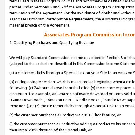
terms used in these Program Policies and not otherwise defined here wil
parties under Sections 3 and 6 of the Associates Program Participation
termination of the Agreement. For the avoidance of doubt and without l
Associates Program Participation Requirements, the Associates Program
material breach of the Agreement.
Associates Program Commission Inco
1. Qualifying Purchases and Qualifying Revenue
We will pay Standard Commission Income described in Section 3 of thi
(subject to the exclusions described in this Commission Income Stateme
(a) a customer clicks through a Special Link on your Site to an Amazon S
(b) during a single session, which is measured as beginning when a custo
following: (x) 24 hours elapse from that click, (y) the customer places 
discretion; for example, an Amazon software download or items sold 
“Game Downloads”, “Amazon Coin”, “Kindle Books”, “Kindle Newspapers”
Product
”), or (z) the customer clicks through a Special Link to an Amazo
(c) the customer purchases a Product via our 1-Click feature, or
(i) the customer purchases a Product by adding a Product to his or her
their initial click-through of the Special Link, or