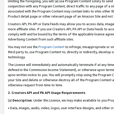
limiting the foregoing, you will (a) use Program Content solely to send
conjunction with any Program Content, direct traffic to any page of a si
associated with the Program Content may contain links to sites other t
Product detail page or other relevant page of an Amazon Site and not 
Creators API, PA API or Data Feeds may allow you to access data, image
more affiliate sites. If you use Creators API, PA API or Data Feeds to ac
comply with and be bound by the terms of the applicable license agreem
Advertising Content from such affiliate sites.
You may not use the
Program Content
to infringe, misappropriate or vio
third party to, use Program Content to, directly or indirectly, develo
technology.
The License will immediately and automatically terminate if at any ti
defined in the Commission Income Statement), or otherwise upon termina
upon written notice to you. You will promptly stop using the Program 
your Site and delete or otherwise destroy all of the Program Content 
otherwise request from time to time.
2
.
Creators API and PA API Usage Requirements
(a)
Description
. Under this License, we may make available to you Pr
• Data, images, audio, video, logos, user interface designs, and other c