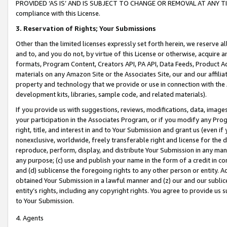
PROVIDED ‘AS IS’ AND IS SUBJECT TO CHANGE OR REMOVAL AT ANY TIME.”
compliance with this License.
3.
Reservation of Rights; Your Submissions
Other than the limited licenses expressly set forth herein, we reserve all 
and to, and you do not, by virtue of this License or otherwise, acquire an
formats, Program Content, Creators API, PA API, Data Feeds, Product 
materials on any Amazon Site or the Associates Site, our and our affili
property and technology that we provide or use in connection with the
development kits, libraries, sample code, and related materials).
If you provide us with suggestions, reviews, modifications, data, image
your participation in the Associates Program, or if you modify any Prog
right, title, and interest in and to Your Submission and grant us (even 
nonexclusive, worldwide, freely transferable right and license for the du
reproduce, perform, display, and distribute Your Submission in any man
any purpose; (c) use and publish your name in the form of a credit in c
and (d) sublicense the foregoing rights to any other person or entity. A
obtained Your Submission in a lawful manner and (z) our and our sublice
entity’s rights, including any copyright rights. You agree to provide us
to Your Submission.
4. Agents