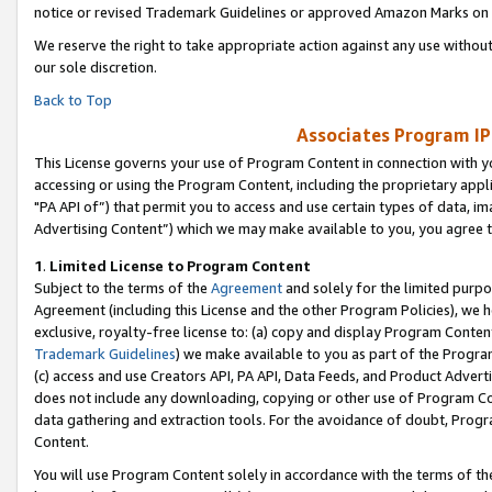
notice or revised Trademark Guidelines or approved Amazon Marks on t
We reserve the right to take appropriate action against any use without
our sole discretion.
Back to Top
Associates Program IP
This License governs your use of Program Content in connection with yo
accessing or using the Program Content, including the proprietary appli
"PA API of”) that permit you to access and use certain types of data, i
Advertising Content”) which we may make available to you, you agree t
1
.
Limited License to Program Content
Subject to the terms of the
Agreement
and solely for the limited purpo
Agreement (including this License and the other Program Policies), we 
exclusive, royalty-free license to: (a) copy and display Program Conten
Trademark Guidelines
) we make available to you as part of the Progra
(c) access and use Creators API, PA API, Data Feeds, and Product Adverti
does not include any downloading, copying or other use of Program Conte
data gathering and extraction tools. For the avoidance of doubt, Progr
Content.
You will use Program Content solely in accordance with the terms of t