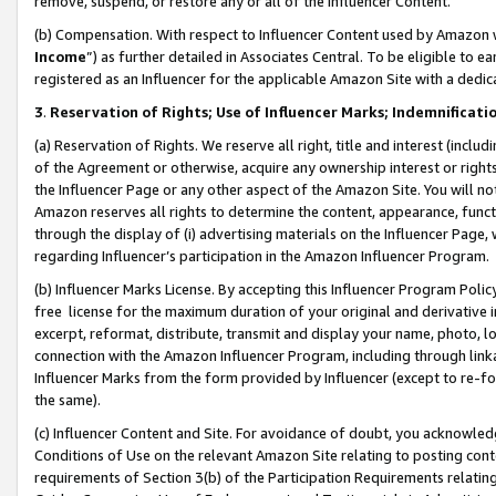
remove, suspend, or restore any or all of the Influencer Content.
(b) Compensation. With respect to Influencer Content used by Amazon w
Income
”) as further detailed in Associates Central. To be eligible t
registered as an Influencer for the applicable Amazon Site with a dedic
3
.
Reservation of Rights; Use of Influencer Marks; Indemnificati
(a) Reservation of Rights. We reserve all right, title and interest (includ
of the Agreement or otherwise, acquire any ownership interest or rights
the Influencer Page or any other aspect of the Amazon Site. You will not 
Amazon reserves all rights to determine the content, appearance, functi
through the display of (i) advertising materials on the Influencer Page, w
regarding Influencer’s participation in the Amazon Influencer Program.
(b) Influencer Marks License. By accepting this Influencer Program Poli
free license for the maximum duration of your original and derivative in
excerpt, reformat, distribute, transmit and display your name, photo, 
connection with the Amazon Influencer Program, including through link
Influencer Marks from the form provided by Influencer (except to re-for
the same).
(c) Influencer Content and Site. For avoidance of doubt, you acknowledg
Conditions of Use on the relevant Amazon Site relating to posting conte
requirements of Section 3(b) of the Participation Requirements relating