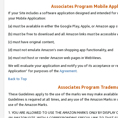
Associates Program Mobile Appli
If your Site includes a software application designed and intended for 
your Mobile Application:
(a) must be available in either the Google Play, Apple, or Amazon app s
(b) must be free to download and all Amazon links must be accessible 
(c) must have original content,
(d) must not emulate Amazon’s own shopping app functionality, and
(e) must not host or render Amazon web pages in WebViews.
We will evaluate your application and notify you of its acceptance or r
Application” for purposes of the
Agreement
.
Back to Top
Associates Program Trademar
These Guidelines apply to the use of the marks we may make available
Guidelines is required at all times, and any use of the Amazon Marks in 
use of the Amazon Marks.
1. YOU ARE ALLOWED TO USE THE AMAZON MARKS ONLY BY DISPLAY 
AN AMAZON SITE, WITH A CORRESPONDING SPECIAL LINK TO THAT SI