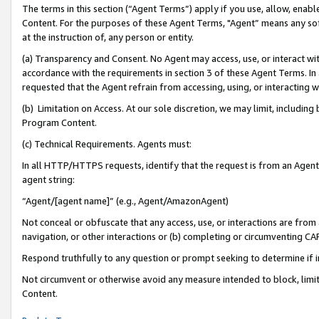
The terms in this section (“Agent Terms”) apply if you use, allow, enab
Content. For the purposes of these Agent Terms, "Agent” means any so
at the instruction of, any person or entity.
(a) Transparency and Consent. No Agent may access, use, or interact with 
accordance with the requirements in section 3 of these Agent Terms. In
requested that the Agent refrain from accessing, using, or interacting
(b) Limitation on Access. At our sole discretion, we may limit, includin
Program Content.
(c) Technical Requirements. Agents must:
In all HTTP/HTTPS requests, identify that the request is from an Agent 
agent string:
“Agent/[agent name]” (e.g., Agent/AmazonAgent)
Not conceal or obfuscate that any access, use, or interactions are fro
navigation, or other interactions or (b) completing or circumventing 
Respond truthfully to any question or prompt seeking to determine if 
Not circumvent or otherwise avoid any measure intended to block, limit
Content.