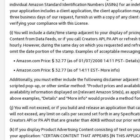
individual Amazon Standard Identification Numbers (ASINs) for an indefi
your application includes a client application, the client application m
three business days of our request, furnish us with a copy of any clien
verifying your compliance with this License.
(i) You will include a date/time stamp adjacent to your display of prici
Content from Data Feeds, or if you call Creators API, PA API or refresh
hourly. However, during the same day on which you requested and refre
omit the date portion of the stamp. Examples of acceptable messaging
• Amazon.com Price: $ 32.77 (as of 01/07/2008 14:11 PST- Details)
• Amazon.com Price: $ 32.77 (as of 14:11 EST- More info)
Additionally, you must either include the following disclaimer adjacent t
scripted pop-up, or other similar method: "Product prices and availabil
availability information displayed on [relevant Amazon Site(s), as appli
above examples, "Details" and "More info" would provide a method for 
(j) You will not exceed, or if you build and release an application that c
will not exceed, any limit on calls per second set forth in any Specifica
Creators API or PA API that are greater than 40KB without our prior wri
(k) If you display Product Advertising Content consisting of text on your
your application: “CERTAIN CONTENT THAT APPEARS [IN THIS APPLIC