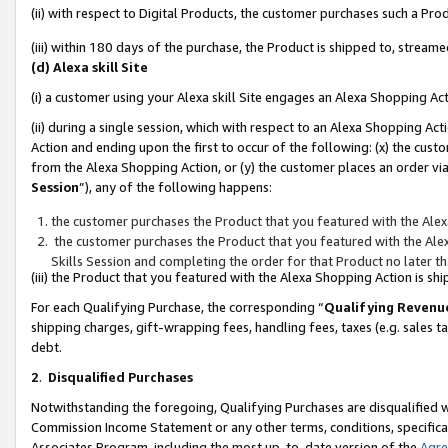
(ii) with respect to Digital Products, the customer purchases such a P
(iii) within 180 days of the purchase, the Product is shipped to, stre
(d) Alexa skill Site
(i) a customer using your Alexa skill Site engages an Alexa Shopping Ac
(ii) during a single session, which with respect to an Alexa Shopping 
Action and ending upon the first to occur of the following: (x) the cust
from the Alexa Shopping Action, or (y) the customer places an order via
Session
”), any of the following happens:
the customer purchases the Product that you featured with the Alex
the customer purchases the Product that you featured with the Alex
Skills Session and completing the order for that Product no later t
(iii) the Product that you featured with the Alexa Shopping Action is 
For each Qualifying Purchase, the corresponding “
Qualifying Revenu
shipping charges, gift-wrapping fees, handling fees, taxes (e.g. sales ta
debt.
2
.
Disqualified Purchases
Notwithstanding the foregoing, Qualifying Purchases are disqualified w
Commission Income Statement or any other terms, conditions, specificat
Associates Program, including the most up-to-date version of the
Agr