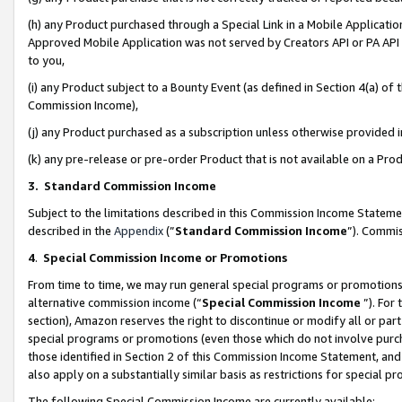
(h) any Product purchased through a Special Link in a Mobile Applicatio
Approved Mobile Application was not served by Creators API or PA API (
to you,
(i) any Product subject to a Bounty Event (as defined in Section 4(a) o
Commission Income),
(j) any Product purchased as a subscription unless otherwise provided
(k) any pre-release or pre-order Product that is not available on a Prod
3. Standard Commission Income
Subject to the limitations described in this Commission Income Statem
described in the
Appendix
(”
Standard Commission Income
”). Commis
4
.
Special Commission Income or Promotions
From time to time, we may run general special programs or promotions 
alternative commission income (“
Special Commission Income
”). For
section), Amazon reserves the right to discontinue or modify all or par
special programs or promotions (even those which do not involve purcha
those identified in Section 2 of this Commission Income Statement, an
also apply on a substantially similar basis as restrictions for special 
The following Special Commission Income are currently available: