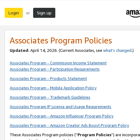
Login
Sign up
or
Associates Program Policies
Updated:
April 14, 2026. (Current Associates, see
what’s changed
.)
Associates Program - Commission Income Statement
Associates Program - Participation Requirements
Associates Program - Products Statement
Associates Program - Mobile Application Policy
Associates Program - Trademark Guidelines
Associates Program IP License and Usage Requirements
Associates Program - Amazon Influencer Program Policy
Associates Program - Amazon Creator Ads Boost Program Policy
These Associates Program policies (“
Program Policies
”) are incorpor