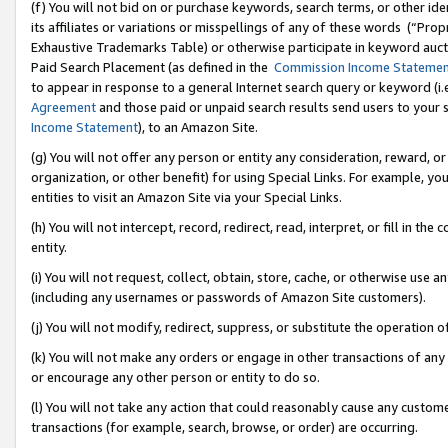
(f) You will not bid on or purchase keywords, search terms, or other id
its affiliates or variations or misspellings of any of these words (“Pr
Exhaustive Trademarks Table) or otherwise participate in keyword aucti
Paid Search Placement (as defined in the
Commission Income Stateme
to appear in response to a general Internet search query or keyword (i.e.
Agreement
and those paid or unpaid search results send users to your sit
Income Statement
), to an Amazon Site.
(g) You will not offer any person or entity any consideration, reward, or
organization, or other benefit) for using Special Links. For example, 
entities to visit an Amazon Site via your Special Links.
(h) You will not intercept, record, redirect, read, interpret, or fill in 
entity.
(i) You will not request, collect, obtain, store, cache, or otherwise us
(including any usernames or passwords of Amazon Site customers).
(j) You will not modify, redirect, suppress, or substitute the operation 
(k) You will not make any orders or engage in other transactions of any 
or encourage any other person or entity to do so.
(l) You will not take any action that could reasonably cause any custome
transactions (for example, search, browse, or order) are occurring.