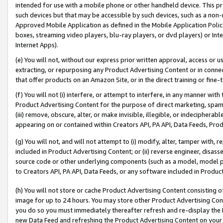
intended for use with a mobile phone or other handheld device. This proh
such devices but that may be accessible by such devices, such as a non-
Approved Mobile Application as defined in the Mobile Application Policy; 
boxes, streaming video players, blu-ray players, or dvd players) or Inte
Internet Apps).
(e) You will not, without our express prior written approval, access or 
extracting, or repurposing any Product Advertising Content or in connec
that offer products on an Amazon Site, or in the direct training or fin
(f) You will not (i) interfere, or attempt to interfere, in any manner wit
Product Advertising Content for the purpose of direct marketing, spammi
(iii) remove, obscure, alter, or make invisible, illegible, or indecipherab
appearing on or contained within Creators API, PA API, Data Feeds, Prod
(g) You will not, and will not attempt to (i) modify, alter, tamper with,
included in Product Advertising Content; or (ii) reverse engineer, disa
source code or other underlying components (such as a model, model pa
to Creators API, PA API, Data Feeds, or any software included in Produc
(h) You will not store or cache Product Advertising Content consisting 
image for up to 24 hours. You may store other Product Advertising Cont
you do so you must immediately thereafter refresh and re-display the P
new Data Feed and refreshing the Product Advertising Content on your 