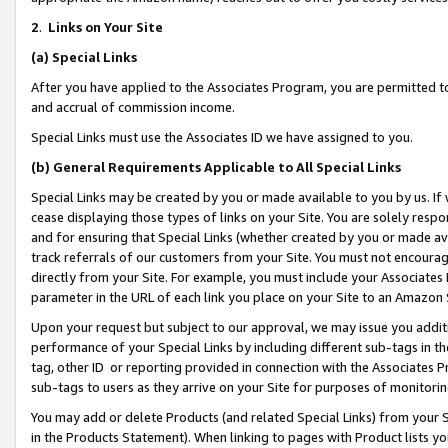
2
.
Links on Your Site
(a)
Special Links
After you have applied to the Associates Program, you are permitted to 
and accrual of commission income.
Special Links must use the Associates ID we have assigned to you.
(b)
General Requirements Applicable to All Special Links
Special Links may be created by you or made available to you by us. If 
cease displaying those types of links on your Site. You are solely respo
and for ensuring that Special Links (whether created by you or made av
track referrals of our customers from your Site. You must not encoura
directly from your Site. For example, you must include your Associates
parameter in the URL of each link you place on your Site to an Amazon 
Upon your request but subject to our approval, we may issue you addit
performance of your Special Links by including different sub-tags in t
tag, other ID or reporting provided in connection with the Associates P
sub-tags to users as they arrive on your Site for purposes of monitorin
You may add or delete Products (and related Special Links) from your Si
in the Products Statement). When linking to pages with Product lists you