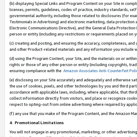
(b) displaying Special Links and Program Content on your Site in compl
licenses, permits, guidelines, codes of practice, industry standards, se
governmental authority, including those related to disclosures (for ex
Testimonials in Advertising) and electronic marketing, data protection 
Electronic Communications Directive), and the General Data Protecti
person or entity (including any restrictions or requirements placed on y
(c) creating and posting, and ensuring the accuracy, completeness, and 
and other Product-related materials and any information you include wi
(d) using the Program Content, your Site, and the materials on or within
rights or those of any other person or entity (including copyrights, trad
ensuring compliance with the
Amazon Associates Anti-Counterfeit Poli
(e) disclosing on your Site accurately and adequately and otherwise sat
the use of cookies, pixels, and other technologies by you and third part
accordance with applicable laws, including, where applicable, that thir
collect information directly from visitors, and place or recognize cooki
respect to opting-out from online advertising where required by appli
(f) any use that you make of the Program Content, and the Amazon Mar
4
.
Promotional Limitations
You will not engage in any promotional, marketing, or other advertising a