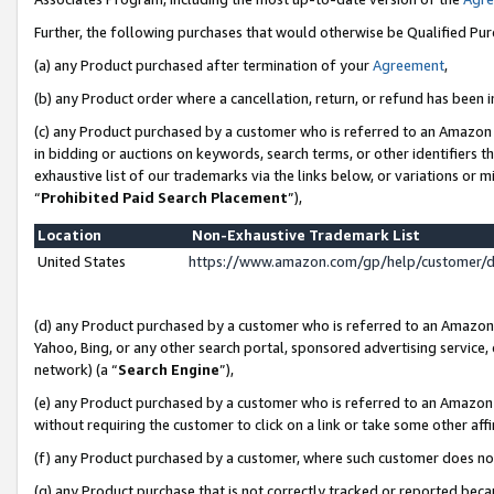
Further, the following purchases that would otherwise be Qualified Pu
(a) any Product purchased after termination of your
Agreement
,
(b) any Product order where a cancellation, return, or refund has been in
(c) any Product purchased by a customer who is referred to an Amazon 
in bidding or auctions on keywords, search terms, or other identifiers 
exhaustive list of our trademarks via the links below, or variations or 
“
Prohibited Paid Search Placement
”),
Location
Non-Exhaustive Trademark List
United States
https://www.amazon.com/gp/help/customer/
(d) any Product purchased by a customer who is referred to an Amazon S
Yahoo, Bing, or any other search portal, sponsored advertising service, o
network) (a “
Search Engine
”),
(e) any Product purchased by a customer who is referred to an Amazon Si
without requiring the customer to click on a link or take some other affi
(f) any Product purchased by a customer, where such customer does no
(g) any Product purchase that is not correctly tracked or reported beca