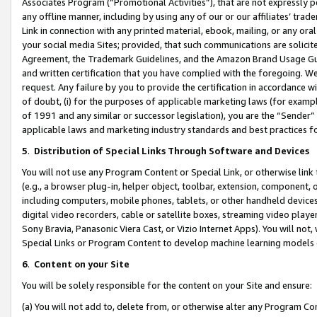
Associates Program (“Promotional Activities”), that are not expressly 
any offline manner, including by using any of our or our affiliates’ tr
Link in connection with any printed material, ebook, mailing, or any ora
your social media Sites; provided, that such communications are solicite
Agreement, the Trademark Guidelines, and the Amazon Brand Usage Guid
and written certification that you have complied with the foregoing. We w
request. Any failure by you to provide the certification in accordance w
of doubt, (i) for the purposes of applicable marketing laws (for exam
of 1991 and any similar or successor legislation), you are the “Sender”
applicable laws and marketing industry standards and best practices f
5
.
Distribution of Special Links Through Software and Devices
You will not use any Program Content or Special Link, or otherwise link 
(e.g., a browser plug-in, helper object, toolbar, extension, component, 
including computers, mobile phones, tablets, or other handheld devices 
digital video recorders, cable or satellite boxes, streaming video playe
Sony Bravia, Panasonic Viera Cast, or Vizio Internet Apps). You will not,
Special Links or Program Content to develop machine learning models 
6
.
Content on your Site
You will be solely responsible for the content on your Site and ensure:
(a) You will not add to, delete from, or otherwise alter any Program Co