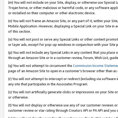
(m) You will not include on your Site, display, or otherwise use Specia
Trojan horse, or other malicious or harmful code, or any software app
or installed on their computer or other electronic device.
(n) You will not frame an Amazon Site, or any part of it, within your Sit
Mobile Application. However, displaying a Special Link on your Site in a
of this section.
(o) You will not post or serve any Special Links or other content prom
or layer ads, except for pop-up windows in conjunction with your Site 
(p) You will not include any Special Links in any content that you place
through an Amazon Site or in a customer review, forum, Wish List, guid
(q) You will not attempt to circumvent the
Commission Income Stateme
page of an Amazon Site to open in a customer’s browser other than as a 
(r) You will not attempt to intercept or redirect (including via softwar
any site that participates in the Associates Program.
(s) You will not artificially generate clicks or impressions on your Si
or otherwise.
(t) You will not display or otherwise use any of our customer reviews or 
customer review or star rating through Creators API or PA API and you 