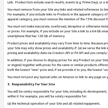
Link. Product lists include search results, events (e.g. Prime Day), or 
You must remove from your Site any links and related references to li
For example, if you include links to Products in the apparel category 
apparel category, you must remove the mention of the 15% discount f
You must not make inaccurate, overbroad, deceptive or otherwise misle
or prices. For example, if you include on your Site a link to a 64 GB sm
smartphone that has 128 GB of memory.
Product prices and availability may vary from time to time. Because pri
your Site may only show prices and availability if: (a) we serve the link 
pricing and availability data via Creators API or PA API and you comply
In addition, if you choose to display prices for any Product on your Si
or engine) together with prices for the same or similar products offer
both the lowest “new” price and, if we provide it to you, the lowest “us
You must not post any Special Links on Amazon or link to any page on 
3.
Responsibility for Your Site
You will be solely responsible for your Site, including its development
within it. For example, you will be solely responsible for:
(a) the technical operation of your Site and all related equipment,