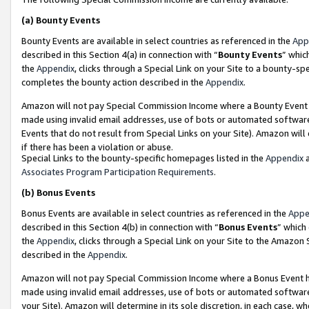
(a)
Bounty Events
Bounty Events are available in select countries as referenced in the
App
described in this Section 4(a) in connection with “
Bounty Events
” whic
the
Appendix
, clicks through a Special Link on your Site to a bounty-s
completes the bounty action described in the
Appendix
.
Amazon will not pay Special Commission Income where a Bounty Event ha
made using invalid email addresses, use of bots or automated software
Events that do not result from Special Links on your Site). Amazon will 
if there has been a violation or abuse.
Special Links to the bounty-specific homepages listed in the
Appendix
a
Associates Program Participation Requirements
.
(b)
Bonus Events
Bonus Events are available in select countries as referenced in the
Appe
described in this Section 4(b) in connection with “
Bonus Events
” which
the
Appendix
, clicks through a Special Link on your Site to the Amazon
described in the
Appendix
.
Amazon will not pay Special Commission Income where a Bonus Event has
made using invalid email addresses, use of bots or automated software,
your Site). Amazon will determine in its sole discretion, in each case, w