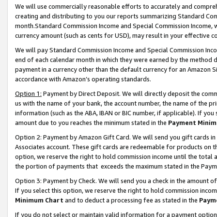
We will use commercially reasonable efforts to accurately and comprehe
creating and distributing to you our reports summarizing Standard C
month.Standard Commission Income and Special Commission Income, whi
currency amount (such as cents for USD), may result in your effective co
We will pay Standard Commission Income and Special Commission Incom
end of each calendar month in which they were earned by the method de
payment in a currency other than the default currency for an Amazon Sit
accordance with Amazon’s operating standards.
Option 1:
Payment by Direct Deposit. We will directly deposit the com
us with the name of your bank, the account number, the name of the pri
information (such as the ABA, IBAN or BIC number, if applicable). If you 
amount due to you reaches the minimum stated in the
Payment Minim
Option 2: Payment by Amazon Gift Card. We will send you gift cards i
Associates account. These gift cards are redeemable for products on the
option, we reserve the right to hold commission income until the tota
the portion of payments that exceeds the maximum stated in the Paym
Option 3: Payment by Check. We will send you a check in the amount of
If you select this option, we reserve the right to hold commission inco
Minimum Chart
and to deduct a processing fee as stated in the
Paym
If you do not select or maintain valid information for a payment opti