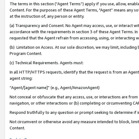
The terms in this section (“Agent Terms”) apply if you use, allow, enab
Content. For the purposes of these Agent Terms, "Agent” means any so
at the instruction of, any person or entity.
(a) Transparency and Consent. No Agent may access, use, or interact with 
accordance with the requirements in section 3 of these Agent Terms. In
requested that the Agent refrain from accessing, using, or interacting
(b) Limitation on Access. At our sole discretion, we may limit, includin
Program Content.
(c) Technical Requirements. Agents must:
In all HTTP/HTTPS requests, identify that the request is from an Agent 
agent string:
“Agent/[agent name]” (e.g., Agent/AmazonAgent)
Not conceal or obfuscate that any access, use, or interactions are fro
navigation, or other interactions or (b) completing or circumventing 
Respond truthfully to any question or prompt seeking to determine if 
Not circumvent or otherwise avoid any measure intended to block, limit
Content.