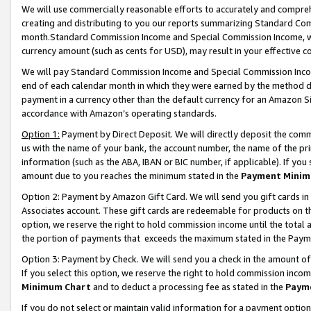
We will use commercially reasonable efforts to accurately and comprehe
creating and distributing to you our reports summarizing Standard C
month.Standard Commission Income and Special Commission Income, whi
currency amount (such as cents for USD), may result in your effective co
We will pay Standard Commission Income and Special Commission Incom
end of each calendar month in which they were earned by the method de
payment in a currency other than the default currency for an Amazon Sit
accordance with Amazon’s operating standards.
Option 1:
Payment by Direct Deposit. We will directly deposit the com
us with the name of your bank, the account number, the name of the pri
information (such as the ABA, IBAN or BIC number, if applicable). If you 
amount due to you reaches the minimum stated in the
Payment Minim
Option 2: Payment by Amazon Gift Card. We will send you gift cards i
Associates account. These gift cards are redeemable for products on the
option, we reserve the right to hold commission income until the tota
the portion of payments that exceeds the maximum stated in the Paym
Option 3: Payment by Check. We will send you a check in the amount of
If you select this option, we reserve the right to hold commission inco
Minimum Chart
and to deduct a processing fee as stated in the
Paym
If you do not select or maintain valid information for a payment opti