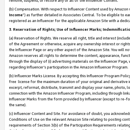
remove, suspend, or restore any or all of the Influencer Content.
(b) Compensation. With respect to Influencer Content used by Amazon w
Income
”) as further detailed in Associates Central. To be eligible t
registered as an Influencer for the applicable Amazon Site with a dedic
3
.
Reservation of Rights; Use of Influencer Marks; Indemnificati
(a) Reservation of Rights. We reserve all right, title and interest (includ
of the Agreement or otherwise, acquire any ownership interest or rights
the Influencer Page or any other aspect of the Amazon Site. You will not 
Amazon reserves all rights to determine the content, appearance, functi
through the display of (i) advertising materials on the Influencer Page, w
regarding Influencer’s participation in the Amazon Influencer Program.
(b) Influencer Marks License. By accepting this Influencer Program Poli
free license for the maximum duration of your original and derivative in
excerpt, reformat, distribute, transmit and display your name, photo, 
connection with the Amazon Influencer Program, including through link
Influencer Marks from the form provided by Influencer (except to re-for
the same).
(c) Influencer Content and Site. For avoidance of doubt, you acknowledg
Conditions of Use on the relevant Amazon Site relating to posting conte
requirements of Section 3(b) of the Participation Requirements relating