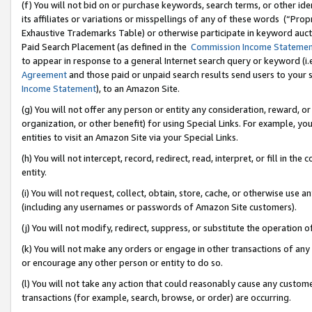
(f) You will not bid on or purchase keywords, search terms, or other id
its affiliates or variations or misspellings of any of these words (“Pr
Exhaustive Trademarks Table) or otherwise participate in keyword aucti
Paid Search Placement (as defined in the
Commission Income Stateme
to appear in response to a general Internet search query or keyword (i.e.
Agreement
and those paid or unpaid search results send users to your sit
Income Statement
), to an Amazon Site.
(g) You will not offer any person or entity any consideration, reward, or
organization, or other benefit) for using Special Links. For example, 
entities to visit an Amazon Site via your Special Links.
(h) You will not intercept, record, redirect, read, interpret, or fill in 
entity.
(i) You will not request, collect, obtain, store, cache, or otherwise us
(including any usernames or passwords of Amazon Site customers).
(j) You will not modify, redirect, suppress, or substitute the operation 
(k) You will not make any orders or engage in other transactions of any 
or encourage any other person or entity to do so.
(l) You will not take any action that could reasonably cause any custome
transactions (for example, search, browse, or order) are occurring.