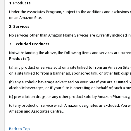
1
.
Products
Under the Associates Program, subject to the additions and exclusions d
on an Amazon Site.
2
.
Services
No services other than Amazon Home Services are currently included in 
3.
Excluded Products
Notwithstanding the above, the following items and services are curren
Products
”):
(a) any product or service sold on a site linked to from an Amazon Site
on a site linked to from a banner ad, sponsored link, or other link dis
(b) any alcoholic beverage advertised on your Site if you are a United 
alcoholic beverages, or if your Site is operating on behalf of, such a b
(c) prescription drugs, or any other product sold by Amazon Pharmacy,
(d) any product or service which Amazon designates as excluded. You will 
Amazon and Associates Central.
Back to Top