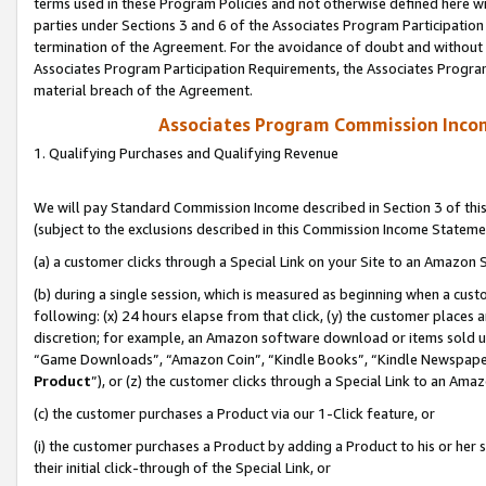
terms used in these Program Policies and not otherwise defined here wil
parties under Sections 3 and 6 of the Associates Program Participation
termination of the Agreement. For the avoidance of doubt and without l
Associates Program Participation Requirements, the Associates Program
material breach of the Agreement.
Associates Program Commission Inco
1. Qualifying Purchases and Qualifying Revenue
We will pay Standard Commission Income described in Section 3 of thi
(subject to the exclusions described in this Commission Income Stateme
(a) a customer clicks through a Special Link on your Site to an Amazon S
(b) during a single session, which is measured as beginning when a custo
following: (x) 24 hours elapse from that click, (y) the customer places 
discretion; for example, an Amazon software download or items sold 
“Game Downloads”, “Amazon Coin”, “Kindle Books”, “Kindle Newspapers”
Product
”), or (z) the customer clicks through a Special Link to an Amazo
(c) the customer purchases a Product via our 1-Click feature, or
(i) the customer purchases a Product by adding a Product to his or her
their initial click-through of the Special Link, or