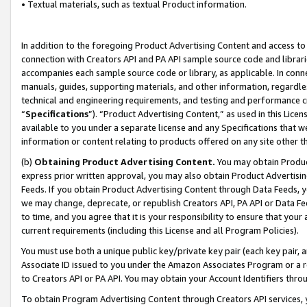
• Textual materials, such as textual Product information.
In addition to the foregoing Product Advertising Content and access to
connection with Creators API and PA API sample source code and librarie
accompanies each sample source code or library, as applicable. In conne
manuals, guides, supporting materials, and other information, regardless
technical and engineering requirements, and testing and performance cri
“
Specifications
”). “Product Advertising Content,” as used in this Lic
available to you under a separate license and any Specifications that we
information or content relating to products offered on any site other 
(b)
Obtaining Product Advertising Content.
You may obtain Product
express prior written approval, you may also obtain Product Advertisi
Feeds. If you obtain Product Advertising Content through Data Feeds, yo
we may change, deprecate, or republish Creators API, PA API or Data Fee
to time, and you agree that it is your responsibility to ensure that your
current requirements (including this License and all Program Policies).
You must use both a unique public key/private key pair (each key pair, a
Associate ID issued to you under the Amazon Associates Program or a r
to Creators API or PA API. You may obtain your Account Identifiers thro
To obtain Program Advertising Content through Creators API services, y