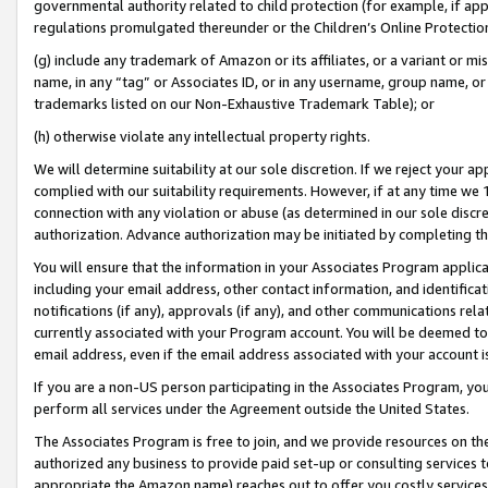
governmental authority related to child protection (for example, if app
regulations promulgated thereunder or the Children’s Online Protection
(g) include any trademark of Amazon or its affiliates, or a variant or 
name, in any “tag” or Associates ID, or in any username, group name, or 
trademarks listed on our Non-Exhaustive Trademark Table); or
(h) otherwise violate any intellectual property rights.
We will determine suitability at our sole discretion. If we reject your 
complied with our suitability requirements. However, if at any time we 1
connection with any violation or abuse (as determined in our sole disc
authorization. Advance authorization may be initiated by completing t
You will ensure that the information in your Associates Program applic
including your email address, other contact information, and identifica
notifications (if any), approvals (if any), and other communications re
currently associated with your Program account. You will be deemed to 
email address, even if the email address associated with your account i
If you are a non-US person participating in the Associates Program, you
perform all services under the Agreement outside the United States.
The Associates Program is free to join, and we provide resources on th
authorized any business to provide paid set-up or consulting services t
appropriate the Amazon name) reaches out to offer you costly services