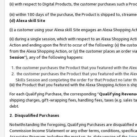
(ii) with respect to Digital Products, the customer purchases such a P
(iii) within 180 days of the purchase, the Product is shipped to, stre
(d) Alexa skill Site
(i) a customer using your Alexa skill Site engages an Alexa Shopping Ac
(ii) during a single session, which with respect to an Alexa Shopping 
Action and ending upon the first to occur of the following: (x) the cust
from the Alexa Shopping Action, or (y) the customer places an order via
Session
”), any of the following happens:
the customer purchases the Product that you featured with the Alex
the customer purchases the Product that you featured with the Alex
Skills Session and completing the order for that Product no later t
(iii) the Product that you featured with the Alexa Shopping Action is 
For each Qualifying Purchase, the corresponding “
Qualifying Revenu
shipping charges, gift-wrapping fees, handling fees, taxes (e.g. sales ta
debt.
2
.
Disqualified Purchases
Notwithstanding the foregoing, Qualifying Purchases are disqualified w
Commission Income Statement or any other terms, conditions, specificat
Associates Program, including the most up-to-date version of the
Agr