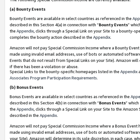
(a)
Bounty Events
Bounty Events are available in select countries as referenced in the
App
described in this Section 4(a) in connection with “
Bounty Events
” whic
the
Appendix
, clicks through a Special Link on your Site to a bounty-s
completes the bounty action described in the
Appendix
.
Amazon will not pay Special Commission Income where a Bounty Event ha
made using invalid email addresses, use of bots or automated software
Events that do not result from Special Links on your Site). Amazon will 
if there has been a violation or abuse.
Special Links to the bounty-specific homepages listed in the
Appendix
a
Associates Program Participation Requirements
.
(b)
Bonus Events
Bonus Events are available in select countries as referenced in the
Appe
described in this Section 4(b) in connection with “
Bonus Events
” which
the
Appendix
, clicks through a Special Link on your Site to the Amazon
described in the
Appendix
.
Amazon will not pay Special Commission Income where a Bonus Event has
made using invalid email addresses, use of bots or automated software,
your Site). Amazon will determine in its sole discretion, in each case, w