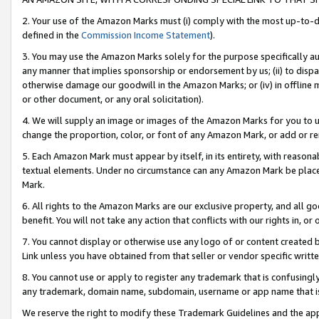
2. Your use of the Amazon Marks must (i) comply with the most up-to-da
defined in the
Commission Income Statement
).
3. You may use the Amazon Marks solely for the purpose specifically a
any manner that implies sponsorship or endorsement by us; (ii) to disparag
otherwise damage our goodwill in the Amazon Marks; or (iv) in offline ma
or other document, or any oral solicitation).
4. We will supply an image or images of the Amazon Marks for you to 
change the proportion, color, or font of any Amazon Mark, or add or
5. Each Amazon Mark must appear by itself, in its entirety, with reason
textual elements. Under no circumstance can any Amazon Mark be placed
Mark.
6. All rights to the Amazon Marks are our exclusive property, and all 
benefit. You will not take any action that conflicts with our rights in, 
7. You cannot display or otherwise use any logo of or content created b
Link unless you have obtained from that seller or vendor specific writte
8. You cannot use or apply to register any trademark that is confusingly
any trademark, domain name, subdomain, username or app name that is c
We reserve the right to modify these Trademark Guidelines and the app