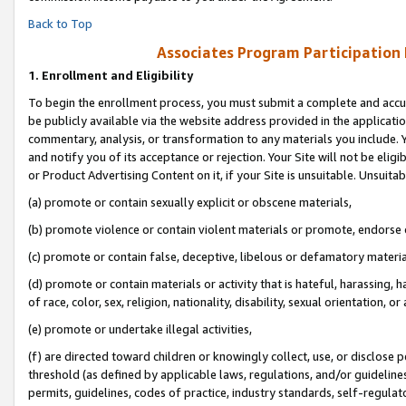
Back to Top
Associates Program Participation
1.
Enrollment and Eligibility
To begin the enrollment process, you must submit a complete and accur
be publicly available via the website address provided in the application
commentary, analysis, or transformation to any materials you include. Y
and notify you of its acceptance or rejection. Your Site will not be elig
or Product Advertising Content on it, if your Site is unsuitable. Unsuitab
(a) promote or contain sexually explicit or obscene materials,
(b) promote violence or contain violent materials or promote, endorse o
(c) promote or contain false, deceptive, libelous or defamatory materia
(d) promote or contain materials or activity that is hateful, harassing, h
of race, color, sex, religion, nationality, disability, sexual orientation, or 
(e) promote or undertake illegal activities,
(f) are directed toward children or knowingly collect, use, or disclose
threshold (as defined by applicable laws, regulations, and/or guidelines)
permits, guidelines, codes of practice, industry standards, self-regulat