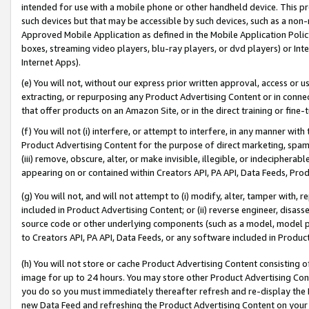
intended for use with a mobile phone or other handheld device. This proh
such devices but that may be accessible by such devices, such as a non-
Approved Mobile Application as defined in the Mobile Application Policy; 
boxes, streaming video players, blu-ray players, or dvd players) or Inte
Internet Apps).
(e) You will not, without our express prior written approval, access or 
extracting, or repurposing any Product Advertising Content or in connec
that offer products on an Amazon Site, or in the direct training or fin
(f) You will not (i) interfere, or attempt to interfere, in any manner wit
Product Advertising Content for the purpose of direct marketing, spammi
(iii) remove, obscure, alter, or make invisible, illegible, or indecipherab
appearing on or contained within Creators API, PA API, Data Feeds, Prod
(g) You will not, and will not attempt to (i) modify, alter, tamper with,
included in Product Advertising Content; or (ii) reverse engineer, disa
source code or other underlying components (such as a model, model pa
to Creators API, PA API, Data Feeds, or any software included in Produc
(h) You will not store or cache Product Advertising Content consisting 
image for up to 24 hours. You may store other Product Advertising Cont
you do so you must immediately thereafter refresh and re-display the P
new Data Feed and refreshing the Product Advertising Content on your 