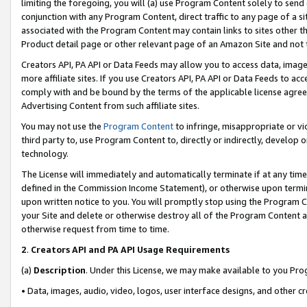
limiting the foregoing, you will (a) use Program Content solely to send
conjunction with any Program Content, direct traffic to any page of a si
associated with the Program Content may contain links to sites other t
Product detail page or other relevant page of an Amazon Site and not 
Creators API, PA API or Data Feeds may allow you to access data, image
more affiliate sites. If you use Creators API, PA API or Data Feeds to ac
comply with and be bound by the terms of the applicable license agreem
Advertising Content from such affiliate sites.
You may not use the
Program Content
to infringe, misappropriate or vio
third party to, use Program Content to, directly or indirectly, develo
technology.
The License will immediately and automatically terminate if at any ti
defined in the Commission Income Statement), or otherwise upon termina
upon written notice to you. You will promptly stop using the Program 
your Site and delete or otherwise destroy all of the Program Content 
otherwise request from time to time.
2
.
Creators API and PA API Usage Requirements
(a)
Description
. Under this License, we may make available to you Pr
• Data, images, audio, video, logos, user interface designs, and other c