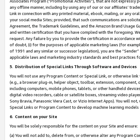
Associates Program (“Promotional Activities”), that are not expressly 
any offline manner, including by using any of our or our affiliates’ tr
Link in connection with any printed material, ebook, mailing, or any ora
your social media Sites; provided, that such communications are solicite
Agreement, the Trademark Guidelines, and the Amazon Brand Usage Guid
and written certification that you have complied with the foregoing. We w
request. Any failure by you to provide the certification in accordance w
of doubt, (i) for the purposes of applicable marketing laws (for exam
of 1991 and any similar or successor legislation), you are the “Sender”
applicable laws and marketing industry standards and best practices f
5
.
Distribution of Special Links Through Software and Devices
You will not use any Program Content or Special Link, or otherwise link 
(e.g., a browser plug-in, helper object, toolbar, extension, component, 
including computers, mobile phones, tablets, or other handheld devices 
digital video recorders, cable or satellite boxes, streaming video playe
Sony Bravia, Panasonic Viera Cast, or Vizio Internet Apps). You will not,
Special Links or Program Content to develop machine learning models 
6
.
Content on your Site
You will be solely responsible for the content on your Site and ensure:
(a) You will not add to, delete from, or otherwise alter any Program Co