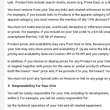
Link. Product lists include search results, events (e.g. Prime Day), or 
You must remove from your Site any links and related references to li
For example, if you include links to Products in the apparel category 
apparel category, you must remove the mention of the 15% discount f
You must not make inaccurate, overbroad, deceptive or otherwise misle
or prices. For example, if you include on your Site a link to a 64 GB sm
smartphone that has 128 GB of memory.
Product prices and availability may vary from time to time. Because pri
your Site may only show prices and availability if: (a) we serve the link 
pricing and availability data via Creators API or PA API and you comply
In addition, if you choose to display prices for any Product on your Si
or engine) together with prices for the same or similar products offer
both the lowest “new” price and, if we provide it to you, the lowest “us
You must not post any Special Links on Amazon or link to any page on 
3.
Responsibility for Your Site
You will be solely responsible for your Site, including its development
within it. For example, you will be solely responsible for:
(a) the technical operation of your Site and all related equipment,