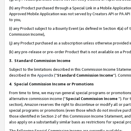
(h) any Product purchased through a Special Link in a Mobile Applicatio
Approved Mobile Application was not served by Creators API or PA API (
to you,
(i) any Product subject to a Bounty Event (as defined in Section 4(a) o
Commission Income),
(j) any Product purchased as a subscription unless otherwise provided
(k) any pre-release or pre-order Product that is not available on a Prod
3. Standard Commission Income
Subject to the limitations described in this Commission Income Statem
described in the
Appendix
(”
Standard Commission Income
”). Commis
4
.
Special Commission Income or Promotions
From time to time, we may run general special programs or promotions 
alternative commission income (“
Special Commission Income
”). For
section), Amazon reserves the right to discontinue or modify all or par
special programs or promotions (even those which do not involve purcha
those identified in Section 2 of this Commission Income Statement, an
also apply on a substantially similar basis as restrictions for special 
The following Special Commission Income are currently available: