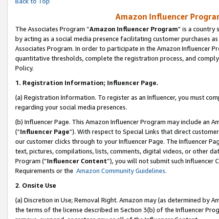
Back to Top
Amazon Influencer Program
The Associates Program “
Amazon Influencer Program
” is a country
by acting as a social media presence facilitating customer purchases as
Associates Program. In order to participate in the Amazon Influencer Pr
quantitative thresholds, complete the registration process, and comply
Policy.
1.
Registration Information; Influencer Page.
(a) Registration Information. To register as an Influencer, you must co
regarding your social media presences.
(b) Influencer Page. This Amazon Influencer Program may include an A
(“
Influencer Page
”). With respect to Special Links that direct custom
our customer clicks through to your Influencer Page. The Influencer Pag
text, pictures, compilations, lists, comments, digital videos, or other
Program (“
Influencer Content
”), you will not submit such Influencer 
Requirements or the
Amazon Community Guidelines
.
2
.
Onsite Use
(a) Discretion in Use; Removal Right. Amazon may (as determined by Amaz
the terms of the license described in Section 3(b) of the Influencer Prog