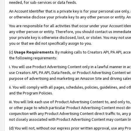
needed, for sub-services or data feeds.
An Account Identifier that is a private key is for your personal use only,
or otherwise disclose your private key to any other person or entity. An A
You are responsible for all activities that occur under your Account Ide
any other person or entity. Therefore, you should contact us immediate
your private key is otherwise disclosed, lost, or stolen. You may not u
you or that we did not specifically assign to you.
(c)
Usage Requirements
. By making calls to Creators API, PA API, ac
the following requirements:
i. You will use Product Advertising Content only in a lawful manner in a
use Creators API, PA API, Data Feeds, or Product Advertising Content wit
purpose of advertising and marketing an Amazon Site and driving sales
ii. You will comply with all pages, schedules, policies, guidelines, and o
and the Program Policies.
iii. You will link each use of Product Advertising Content to, and only 
or other page to which particular Product Advertising Content most direc
conjunction with any Product Advertising Content direct traffic to, any 
not closely associated with Product Advertising Content may contain lin
(d) You will not, without our express prior written approval, use any Pr