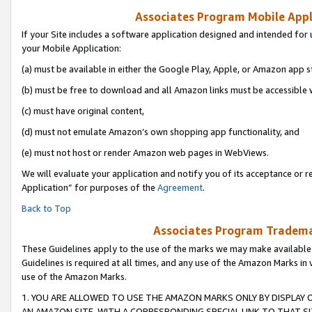
Associates Program Mobile Appli
If your Site includes a software application designed and intended for 
your Mobile Application:
(a) must be available in either the Google Play, Apple, or Amazon app s
(b) must be free to download and all Amazon links must be accessible 
(c) must have original content,
(d) must not emulate Amazon’s own shopping app functionality, and
(e) must not host or render Amazon web pages in WebViews.
We will evaluate your application and notify you of its acceptance or r
Application” for purposes of the
Agreement
.
Back to Top
Associates Program Trademar
These Guidelines apply to the use of the marks we may make available
Guidelines is required at all times, and any use of the Amazon Marks in 
use of the Amazon Marks.
1. YOU ARE ALLOWED TO USE THE AMAZON MARKS ONLY BY DISPLAY 
AN AMAZON SITE, WITH A CORRESPONDING SPECIAL LINK TO THAT SI