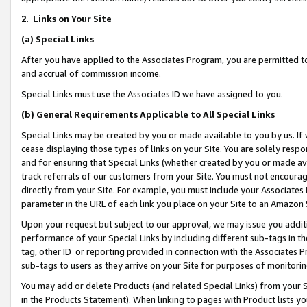
2
.
Links on Your Site
(a)
Special Links
After you have applied to the Associates Program, you are permitted to 
and accrual of commission income.
Special Links must use the Associates ID we have assigned to you.
(b)
General Requirements Applicable to All Special Links
Special Links may be created by you or made available to you by us. If 
cease displaying those types of links on your Site. You are solely respo
and for ensuring that Special Links (whether created by you or made av
track referrals of our customers from your Site. You must not encoura
directly from your Site. For example, you must include your Associates
parameter in the URL of each link you place on your Site to an Amazon 
Upon your request but subject to our approval, we may issue you addit
performance of your Special Links by including different sub-tags in t
tag, other ID or reporting provided in connection with the Associates P
sub-tags to users as they arrive on your Site for purposes of monitorin
You may add or delete Products (and related Special Links) from your Si
in the Products Statement). When linking to pages with Product lists you