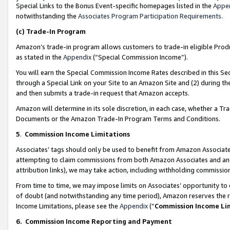
Special Links to the Bonus Event-specific homepages listed in the
Appe
notwithstanding the
Associates Program Participation Requirements
.
(c)
Trade-In Program
Amazon’s trade-in program allows customers to trade-in eligible Produc
as stated in the
Appendix
(“Special Commission Income”).
You will earn the Special Commission Income Rates described in this Sec
through a Special Link on your Site to an Amazon Site and (2) during th
and then submits a trade-in request that Amazon accepts.
Amazon will determine in its sole discretion, in each case, whether a T
Documents or the Amazon Trade-In Program Terms and Conditions.
5
.
Commission Income Limitations
Associates’ tags should only be used to benefit from Amazon Associates
attempting to claim commissions from both Amazon Associates and ano
attribution links), we may take action, including withholding commissio
From time to time, we may impose limits on Associates’ opportunity t
of doubt (and notwithstanding any time period), Amazon reserves the ri
Income Limitations, please see the
Appendix
(“
Commission Income Li
6.
Commission Income Reporting and Payment