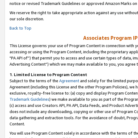
notice or revised Trademark Guidelines or approved Amazon Marks on t
We reserve the right to take appropriate action against any use without
our sole discretion.
Back to Top
Associates Program IP
This License governs your use of Program Content in connection with yo
accessing or using the Program Content, including the proprietary appli
"PA API of”) that permit you to access and use certain types of data, i
Advertising Content”) which we may make available to you, you agree t
1
.
Limited License to Program Content
Subject to the terms of the
Agreement
and solely for the limited purpo
Agreement (including this License and the other Program Policies), we 
exclusive, royalty-free license to: (a) copy and display Program Conten
Trademark Guidelines
) we make available to you as part of the Progra
(c) access and use Creators API, PA API, Data Feeds, and Product Adverti
does not include any downloading, copying or other use of Program Conte
data gathering and extraction tools. For the avoidance of doubt, Progr
Content.
You will use Program Content solely in accordance with the terms of t