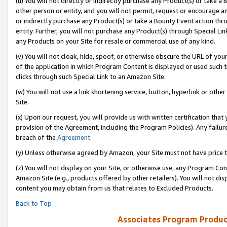
(u) You will not directly or indirectly purchase any Product(s) or take a
other person or entity, and you will not permit, request or encourage an
or indirectly purchase any Product(s) or take a Bounty Event action thro
entity. Further, you will not purchase any Product(s) through Special Li
any Products on your Site for resale or commercial use of any kind.
(v) You will not cloak, hide, spoof, or otherwise obscure the URL of your
of the application in which Program Content is displayed or used such 
clicks through such Special Link to an Amazon Site.
(w) You will not use a link shortening service, button, hyperlink or oth
Site.
(x) Upon our request, you will provide us with written certification tha
provision of the Agreement, including the Program Policies). Any failure
breach of the
Agreement
.
(y) Unless otherwise agreed by Amazon, your Site must not have price tr
(z) You will not display on your Site, or otherwise use, any Program Con
Amazon Site (e.g., products offered by other retailers). You will not di
content you may obtain from us that relates to Excluded Products.
Back to Top
Associates Program Produc