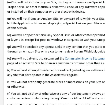
(m) You will not include on your Site, display, or otherwise use Specia
Trojan horse, or other malicious or harmful code, or any software app
or installed on their computer or other electronic device.
(n) You will not frame an Amazon Site, or any part of it, within your Sit
Mobile Application. However, displaying a Special Link on your Site in a
of this section.
(o) You will not post or serve any Special Links or other content prom
or layer ads, except for pop-up windows in conjunction with your Site 
(p) You will not include any Special Links in any content that you place
through an Amazon Site or in a customer review, forum, Wish List, guid
(q) You will not attempt to circumvent the
Commission Income Stateme
page of an Amazon Site to open in a customer’s browser other than as a 
(r) You will not attempt to intercept or redirect (including via softwar
any site that participates in the Associates Program.
(s) You will not artificially generate clicks or impressions on your Si
or otherwise.
(t) You will not display or otherwise use any of our customer reviews or 
customer review or star rating through Creators API or PA API and you 