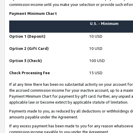
commission income until you make your selection or provide such infor
Payment Minimum Chart
U.S. - Minimum
Option 1 (Deposit)
10 USD
Option 2 (Gift Card)
10 USD
Option 3 (Check)
100 USD
Check Processing Fee
15 USD
If at any time there has been no substantial activity on your account for 
the accrued commission income for your inactive account, up to a max
Payment Minimum Chart for payment by gift card. Further, any unpaid 
applicable law or become extinct by applicable statute of limitation.
Payments made to you, as reduced by all deductions or withholdings de
amounts payable under the Agreement.
If any excess payment has been made to you for any reason whatsoever,
commission income payable to you under the Agreement.