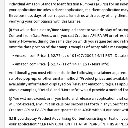
individual Amazon Standard Identification Numbers (ASINs) for an indefi
your application includes a client application, the client application m
three business days of our request, furnish us with a copy of any clien
verifying your compliance with this License.
(i) You will include a date/time stamp adjacent to your display of prici
Content from Data Feeds, or if you call Creators API, PA API or refresh
hourly. However, during the same day on which you requested and refre
omit the date portion of the stamp. Examples of acceptable messaging
• Amazon.com Price: $ 32.77 (as of 01/07/2008 14:11 PST- Details)
• Amazon.com Price: $ 32.77 (as of 14:11 EST- More info)
Additionally, you must either include the following disclaimer adjacent t
scripted pop-up, or other similar method: "Product prices and availabil
availability information displayed on [relevant Amazon Site(s), as appli
above examples, "Details" and "More info" would provide a method for 
(j) You will not exceed, or if you build and release an application that c
will not exceed, any limit on calls per second set forth in any Specifica
Creators API or PA API that are greater than 40KB without our prior wri
(k) If you display Product Advertising Content consisting of text on your
your application: “CERTAIN CONTENT THAT APPEARS [IN THIS APPLIC