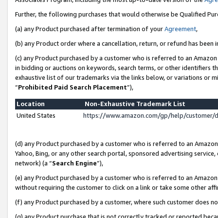
Further, the following purchases that would otherwise be Qualified Pu
(a) any Product purchased after termination of your
Agreement
,
(b) any Product order where a cancellation, return, or refund has been in
(c) any Product purchased by a customer who is referred to an Amazon 
in bidding or auctions on keywords, search terms, or other identifiers 
exhaustive list of our trademarks via the links below, or variations or 
“
Prohibited Paid Search Placement
”),
Location
Non-Exhaustive Trademark List
United States
https://www.amazon.com/gp/help/customer/
(d) any Product purchased by a customer who is referred to an Amazon S
Yahoo, Bing, or any other search portal, sponsored advertising service, o
network) (a “
Search Engine
”),
(e) any Product purchased by a customer who is referred to an Amazon Si
without requiring the customer to click on a link or take some other affi
(f) any Product purchased by a customer, where such customer does no
(g) any Product purchase that is not correctly tracked or reported beca