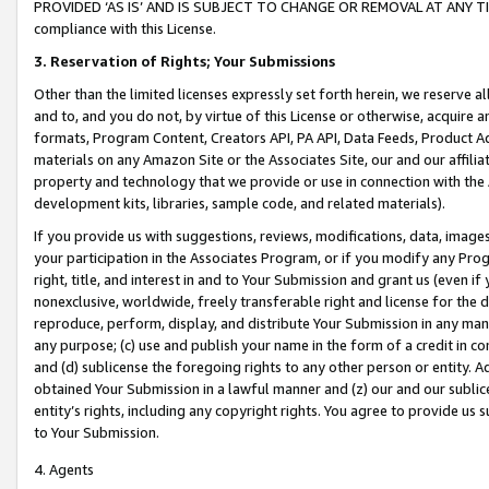
PROVIDED ‘AS IS’ AND IS SUBJECT TO CHANGE OR REMOVAL AT ANY TIME.”
compliance with this License.
3.
Reservation of Rights; Your Submissions
Other than the limited licenses expressly set forth herein, we reserve all 
and to, and you do not, by virtue of this License or otherwise, acquire an
formats, Program Content, Creators API, PA API, Data Feeds, Product 
materials on any Amazon Site or the Associates Site, our and our affili
property and technology that we provide or use in connection with the
development kits, libraries, sample code, and related materials).
If you provide us with suggestions, reviews, modifications, data, image
your participation in the Associates Program, or if you modify any Prog
right, title, and interest in and to Your Submission and grant us (even 
nonexclusive, worldwide, freely transferable right and license for the du
reproduce, perform, display, and distribute Your Submission in any man
any purpose; (c) use and publish your name in the form of a credit in c
and (d) sublicense the foregoing rights to any other person or entity. A
obtained Your Submission in a lawful manner and (z) our and our sublice
entity’s rights, including any copyright rights. You agree to provide us
to Your Submission.
4. Agents