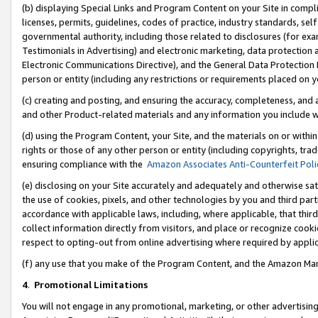
(b) displaying Special Links and Program Content on your Site in compl
licenses, permits, guidelines, codes of practice, industry standards, se
governmental authority, including those related to disclosures (for ex
Testimonials in Advertising) and electronic marketing, data protection 
Electronic Communications Directive), and the General Data Protecti
person or entity (including any restrictions or requirements placed on y
(c) creating and posting, and ensuring the accuracy, completeness, and 
and other Product-related materials and any information you include wi
(d) using the Program Content, your Site, and the materials on or within
rights or those of any other person or entity (including copyrights, trad
ensuring compliance with the
Amazon Associates Anti-Counterfeit Poli
(e) disclosing on your Site accurately and adequately and otherwise sat
the use of cookies, pixels, and other technologies by you and third part
accordance with applicable laws, including, where applicable, that thir
collect information directly from visitors, and place or recognize cooki
respect to opting-out from online advertising where required by appli
(f) any use that you make of the Program Content, and the Amazon Mar
4
.
Promotional Limitations
You will not engage in any promotional, marketing, or other advertising a