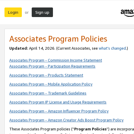
Login
Sign up
or
Associates Program Policies
Updated:
April 14, 2026. (Current Associates, see
what’s changed
.)
Associates Program - Commission Income Statement
Associates Program - Participation Requirements
Associates Program - Products Statement
Associates Program - Mobile Application Policy
Associates Program - Trademark Guidelines
Associates Program IP License and Usage Requirements
Associates Program - Amazon Influencer Program Policy
Associates Program - Amazon Creator Ads Boost Program Policy
These Associates Program policies (“
Program Policies
”) are incorpor