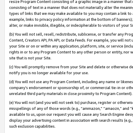
resize Program Content consisting of a graphic image in a manner that
consisting of text in a manner that does not materially alter the meanin
types of links that we may make available to you may contain a link to 
example, links to privacy policy information at the bottom of banners);
alter, or make invisible, illegible, or indecipherable to visitors of your 
(b) You will not sell, resell, redistribute, sublicense, or transfer any 
Content, Creators API, PA API, or Data Feeds. For example, you will not 
your Site or on or within any application, platform, site, or service (in
rights in or to any Program Content to any other person or entity, nor wi
site that is not your Site.
(c) You will promptly remove from your Site and delete or otherwise d
notify you is no longer available for your use.
(d) You will not use any Program Content, including any name or likene
company’s endorsement or sponsorship of, or commercial tie-in or other 
unrelated third party materials in close proximity to Program Content).
(e) You will not (and you will not seek to) purchase, register or otherw
misspellings of any of those words (e.g., “ammazon,” “amaozn,” and “kin
available to us, upon our request you will cause any Search Engine de
display your advertising content in association with search results (e.
such exclusion capabilities.