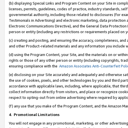
(b) displaying Special Links and Program Content on your Site in compl
licenses, permits, guidelines, codes of practice, industry standards, se
governmental authority, including those related to disclosures (for ex
Testimonials in Advertising) and electronic marketing, data protection 
Electronic Communications Directive), and the General Data Protecti
person or entity (including any restrictions or requirements placed on y
(c) creating and posting, and ensuring the accuracy, completeness, and 
and other Product-related materials and any information you include wi
(d) using the Program Content, your Site, and the materials on or within
rights or those of any other person or entity (including copyrights, trad
ensuring compliance with the
Amazon Associates Anti-Counterfeit Poli
(e) disclosing on your Site accurately and adequately and otherwise sat
the use of cookies, pixels, and other technologies by you and third part
accordance with applicable laws, including, where applicable, that thir
collect information directly from visitors, and place or recognize cooki
respect to opting-out from online advertising where required by appli
(f) any use that you make of the Program Content, and the Amazon Mar
4
.
Promotional Limitations
You will not engage in any promotional, marketing, or other advertising a