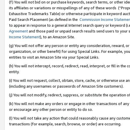
(f) You will not bid on or purchase keywords, search terms, or other id
its affiliates or variations or misspellings of any of these words (“Pr
Exhaustive Trademarks Table) or otherwise participate in keyword aucti
Paid Search Placement (as defined in the
Commission Income Stateme
to appear in response to a general Internet search query or keyword (i.e.
Agreement
and those paid or unpaid search results send users to your sit
Income Statement
), to an Amazon Site.
(g) You will not offer any person or entity any consideration, reward, or
organization, or other benefit) for using Special Links. For example, 
entities to visit an Amazon Site via your Special Links.
(h) You will not intercept, record, redirect, read, interpret, or fill in 
entity.
(i) You will not request, collect, obtain, store, cache, or otherwise us
(including any usernames or passwords of Amazon Site customers).
(j) You will not modify, redirect, suppress, or substitute the operation 
(k) You will not make any orders or engage in other transactions of any 
or encourage any other person or entity to do so.
(l) You will not take any action that could reasonably cause any custome
transactions (for example, search, browse, or order) are occurring.