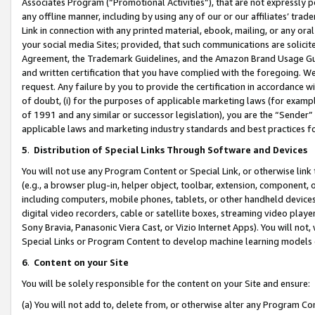
Associates Program (“Promotional Activities”), that are not expressly 
any offline manner, including by using any of our or our affiliates’ tr
Link in connection with any printed material, ebook, mailing, or any ora
your social media Sites; provided, that such communications are solicite
Agreement, the Trademark Guidelines, and the Amazon Brand Usage Guid
and written certification that you have complied with the foregoing. We w
request. Any failure by you to provide the certification in accordance w
of doubt, (i) for the purposes of applicable marketing laws (for exam
of 1991 and any similar or successor legislation), you are the “Sender”
applicable laws and marketing industry standards and best practices f
5
.
Distribution of Special Links Through Software and Devices
You will not use any Program Content or Special Link, or otherwise link 
(e.g., a browser plug-in, helper object, toolbar, extension, component, 
including computers, mobile phones, tablets, or other handheld devices 
digital video recorders, cable or satellite boxes, streaming video playe
Sony Bravia, Panasonic Viera Cast, or Vizio Internet Apps). You will not,
Special Links or Program Content to develop machine learning models 
6
.
Content on your Site
You will be solely responsible for the content on your Site and ensure:
(a) You will not add to, delete from, or otherwise alter any Program Co