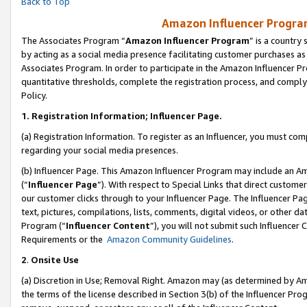
Back to Top
Amazon Influencer Program
The Associates Program “
Amazon Influencer Program
” is a country
by acting as a social media presence facilitating customer purchases as
Associates Program. In order to participate in the Amazon Influencer Pr
quantitative thresholds, complete the registration process, and comply
Policy.
1.
Registration Information; Influencer Page.
(a) Registration Information. To register as an Influencer, you must co
regarding your social media presences.
(b) Influencer Page. This Amazon Influencer Program may include an A
(“
Influencer Page
”). With respect to Special Links that direct custom
our customer clicks through to your Influencer Page. The Influencer Pag
text, pictures, compilations, lists, comments, digital videos, or other
Program (“
Influencer Content
”), you will not submit such Influencer 
Requirements or the
Amazon Community Guidelines
.
2
.
Onsite Use
(a) Discretion in Use; Removal Right. Amazon may (as determined by Amaz
the terms of the license described in Section 3(b) of the Influencer Prog