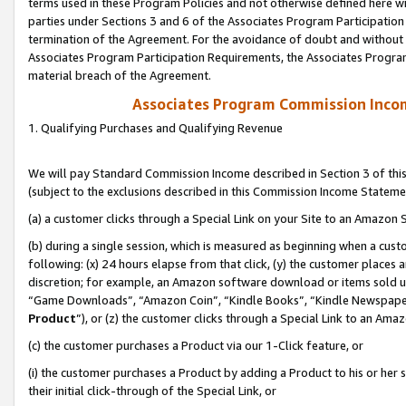
terms used in these Program Policies and not otherwise defined here wil
parties under Sections 3 and 6 of the Associates Program Participation
termination of the Agreement. For the avoidance of doubt and without l
Associates Program Participation Requirements, the Associates Program
material breach of the Agreement.
Associates Program Commission Inco
1. Qualifying Purchases and Qualifying Revenue
We will pay Standard Commission Income described in Section 3 of thi
(subject to the exclusions described in this Commission Income Stateme
(a) a customer clicks through a Special Link on your Site to an Amazon S
(b) during a single session, which is measured as beginning when a custo
following: (x) 24 hours elapse from that click, (y) the customer places 
discretion; for example, an Amazon software download or items sold 
“Game Downloads”, “Amazon Coin”, “Kindle Books”, “Kindle Newspapers”
Product
”), or (z) the customer clicks through a Special Link to an Amazo
(c) the customer purchases a Product via our 1-Click feature, or
(i) the customer purchases a Product by adding a Product to his or her
their initial click-through of the Special Link, or