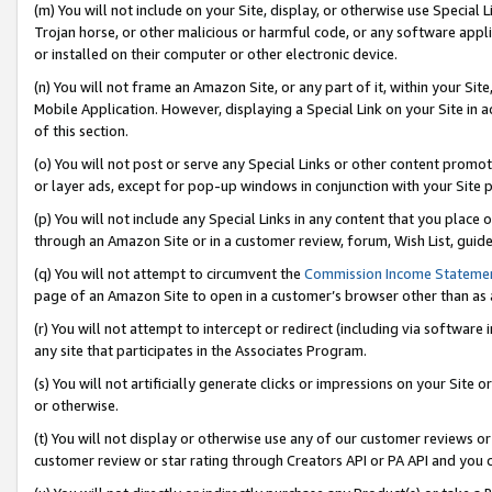
(m) You will not include on your Site, display, or otherwise use Specia
Trojan horse, or other malicious or harmful code, or any software app
or installed on their computer or other electronic device.
(n) You will not frame an Amazon Site, or any part of it, within your Sit
Mobile Application. However, displaying a Special Link on your Site in a
of this section.
(o) You will not post or serve any Special Links or other content prom
or layer ads, except for pop-up windows in conjunction with your Site 
(p) You will not include any Special Links in any content that you place
through an Amazon Site or in a customer review, forum, Wish List, guid
(q) You will not attempt to circumvent the
Commission Income Stateme
page of an Amazon Site to open in a customer’s browser other than as a 
(r) You will not attempt to intercept or redirect (including via softwar
any site that participates in the Associates Program.
(s) You will not artificially generate clicks or impressions on your Si
or otherwise.
(t) You will not display or otherwise use any of our customer reviews or 
customer review or star rating through Creators API or PA API and you 