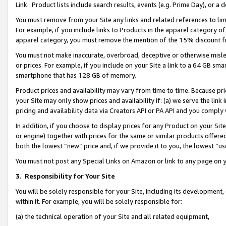
Link. Product lists include search results, events (e.g. Prime Day), or 
You must remove from your Site any links and related references to li
For example, if you include links to Products in the apparel category 
apparel category, you must remove the mention of the 15% discount f
You must not make inaccurate, overbroad, deceptive or otherwise misle
or prices. For example, if you include on your Site a link to a 64 GB sm
smartphone that has 128 GB of memory.
Product prices and availability may vary from time to time. Because pri
your Site may only show prices and availability if: (a) we serve the link 
pricing and availability data via Creators API or PA API and you comply
In addition, if you choose to display prices for any Product on your Si
or engine) together with prices for the same or similar products offer
both the lowest “new” price and, if we provide it to you, the lowest “us
You must not post any Special Links on Amazon or link to any page on 
3.
Responsibility for Your Site
You will be solely responsible for your Site, including its development
within it. For example, you will be solely responsible for:
(a) the technical operation of your Site and all related equipment,