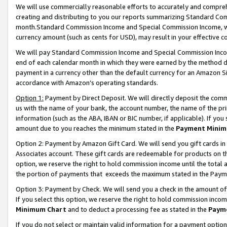
We will use commercially reasonable efforts to accurately and comprehe
creating and distributing to you our reports summarizing Standard C
month.Standard Commission Income and Special Commission Income, whi
currency amount (such as cents for USD), may result in your effective co
We will pay Standard Commission Income and Special Commission Incom
end of each calendar month in which they were earned by the method de
payment in a currency other than the default currency for an Amazon Sit
accordance with Amazon’s operating standards.
Option 1:
Payment by Direct Deposit. We will directly deposit the com
us with the name of your bank, the account number, the name of the pri
information (such as the ABA, IBAN or BIC number, if applicable). If you 
amount due to you reaches the minimum stated in the
Payment Minim
Option 2: Payment by Amazon Gift Card. We will send you gift cards i
Associates account. These gift cards are redeemable for products on the
option, we reserve the right to hold commission income until the tota
the portion of payments that exceeds the maximum stated in the Paym
Option 3: Payment by Check. We will send you a check in the amount of
If you select this option, we reserve the right to hold commission inco
Minimum Chart
and to deduct a processing fee as stated in the
Paym
If you do not select or maintain valid information for a payment opti