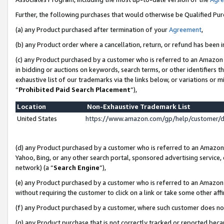
Further, the following purchases that would otherwise be Qualified Pu
(a) any Product purchased after termination of your
Agreement
,
(b) any Product order where a cancellation, return, or refund has been in
(c) any Product purchased by a customer who is referred to an Amazon 
in bidding or auctions on keywords, search terms, or other identifiers 
exhaustive list of our trademarks via the links below, or variations or 
“
Prohibited Paid Search Placement
”),
Location
Non-Exhaustive Trademark List
United States
https://www.amazon.com/gp/help/customer/
(d) any Product purchased by a customer who is referred to an Amazon S
Yahoo, Bing, or any other search portal, sponsored advertising service, o
network) (a “
Search Engine
”),
(e) any Product purchased by a customer who is referred to an Amazon Si
without requiring the customer to click on a link or take some other affi
(f) any Product purchased by a customer, where such customer does no
(g) any Product purchase that is not correctly tracked or reported beca