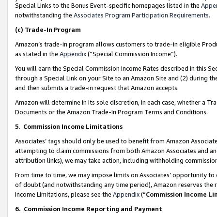
Special Links to the Bonus Event-specific homepages listed in the
Appe
notwithstanding the
Associates Program Participation Requirements
.
(c)
Trade-In Program
Amazon’s trade-in program allows customers to trade-in eligible Produc
as stated in the
Appendix
(“Special Commission Income”).
You will earn the Special Commission Income Rates described in this Sec
through a Special Link on your Site to an Amazon Site and (2) during th
and then submits a trade-in request that Amazon accepts.
Amazon will determine in its sole discretion, in each case, whether a T
Documents or the Amazon Trade-In Program Terms and Conditions.
5
.
Commission Income Limitations
Associates’ tags should only be used to benefit from Amazon Associates
attempting to claim commissions from both Amazon Associates and ano
attribution links), we may take action, including withholding commissio
From time to time, we may impose limits on Associates’ opportunity t
of doubt (and notwithstanding any time period), Amazon reserves the ri
Income Limitations, please see the
Appendix
(“
Commission Income Li
6.
Commission Income Reporting and Payment