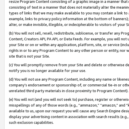
resize Program Content consisting of a graphic image in a manner that
consisting of text in a manner that does not materially alter the meanin
types of links that we may make available to you may contain a link to 
example, links to privacy policy information at the bottom of banners);
alter, or make invisible, illegible, or indecipherable to visitors of your 
(b) You will not sell, resell, redistribute, sublicense, or transfer any 
Content, Creators API, PA API, or Data Feeds. For example, you will not 
your Site or on or within any application, platform, site, or service (in
rights in or to any Program Content to any other person or entity, nor wi
site that is not your Site.
(c) You will promptly remove from your Site and delete or otherwise d
notify you is no longer available for your use.
(d) You will not use any Program Content, including any name or likene
company’s endorsement or sponsorship of, or commercial tie-in or other 
unrelated third party materials in close proximity to Program Content).
(e) You will not (and you will not seek to) purchase, register or otherw
misspellings of any of those words (e.g., “ammazon,” “amaozn,” and “kin
available to us, upon our request you will cause any Search Engine de
display your advertising content in association with search results (e.
such exclusion capabilities.