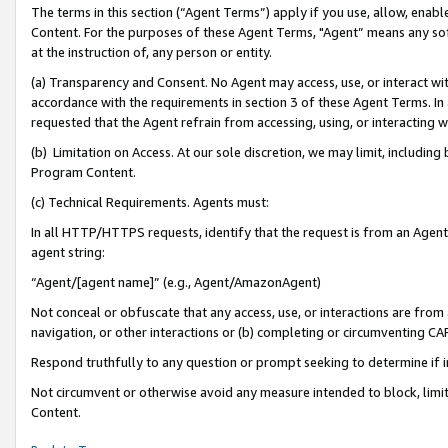
The terms in this section (“Agent Terms”) apply if you use, allow, enab
Content. For the purposes of these Agent Terms, "Agent” means any so
at the instruction of, any person or entity.
(a) Transparency and Consent. No Agent may access, use, or interact with 
accordance with the requirements in section 3 of these Agent Terms. In
requested that the Agent refrain from accessing, using, or interacting
(b) Limitation on Access. At our sole discretion, we may limit, includin
Program Content.
(c) Technical Requirements. Agents must:
In all HTTP/HTTPS requests, identify that the request is from an Agent 
agent string:
“Agent/[agent name]” (e.g., Agent/AmazonAgent)
Not conceal or obfuscate that any access, use, or interactions are fro
navigation, or other interactions or (b) completing or circumventing 
Respond truthfully to any question or prompt seeking to determine if 
Not circumvent or otherwise avoid any measure intended to block, limit
Content.