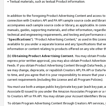
• Textual materials, such as textual Product information.
In addition to the foregoing Product Advertising Content and access to
connection with Creators API and PA API sample source code and librarie
accompanies each sample source code or library, as applicable. In conne
manuals, guides, supporting materials, and other information, regardless
technical and engineering requirements, and testing and performance cri
“
Specifications
”). “Product Advertising Content,” as used in this Lic
available to you under a separate license and any Specifications that we
information or content relating to products offered on any site other 
(b)
Obtaining Product Advertising Content.
You may obtain Product
express prior written approval, you may also obtain Product Advertisi
Feeds. If you obtain Product Advertising Content through Data Feeds, yo
we may change, deprecate, or republish Creators API, PA API or Data Fee
to time, and you agree that it is your responsibility to ensure that your
current requirements (including this License and all Program Policies).
You must use both a unique public key/private key pair (each key pair, a
Associate ID issued to you under the Amazon Associates Program or a r
to Creators API or PA API. You may obtain your Account Identifiers thro
To obtain Program Advertising Content through Creators API services, y