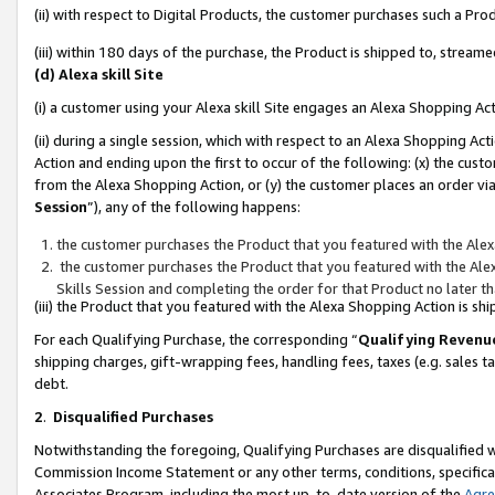
(ii) with respect to Digital Products, the customer purchases such a P
(iii) within 180 days of the purchase, the Product is shipped to, stre
(d) Alexa skill Site
(i) a customer using your Alexa skill Site engages an Alexa Shopping Ac
(ii) during a single session, which with respect to an Alexa Shopping 
Action and ending upon the first to occur of the following: (x) the cust
from the Alexa Shopping Action, or (y) the customer places an order via
Session
”), any of the following happens:
the customer purchases the Product that you featured with the Alex
the customer purchases the Product that you featured with the Alex
Skills Session and completing the order for that Product no later t
(iii) the Product that you featured with the Alexa Shopping Action is 
For each Qualifying Purchase, the corresponding “
Qualifying Revenu
shipping charges, gift-wrapping fees, handling fees, taxes (e.g. sales ta
debt.
2
.
Disqualified Purchases
Notwithstanding the foregoing, Qualifying Purchases are disqualified w
Commission Income Statement or any other terms, conditions, specificat
Associates Program, including the most up-to-date version of the
Agr