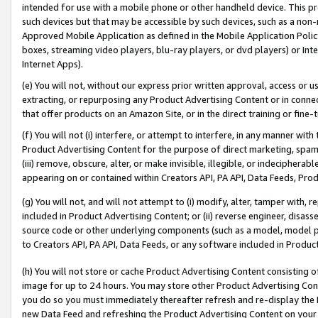
intended for use with a mobile phone or other handheld device. This proh
such devices but that may be accessible by such devices, such as a non-
Approved Mobile Application as defined in the Mobile Application Policy; 
boxes, streaming video players, blu-ray players, or dvd players) or Inte
Internet Apps).
(e) You will not, without our express prior written approval, access or 
extracting, or repurposing any Product Advertising Content or in connec
that offer products on an Amazon Site, or in the direct training or fin
(f) You will not (i) interfere, or attempt to interfere, in any manner wit
Product Advertising Content for the purpose of direct marketing, spammi
(iii) remove, obscure, alter, or make invisible, illegible, or indecipherab
appearing on or contained within Creators API, PA API, Data Feeds, Prod
(g) You will not, and will not attempt to (i) modify, alter, tamper with,
included in Product Advertising Content; or (ii) reverse engineer, disa
source code or other underlying components (such as a model, model pa
to Creators API, PA API, Data Feeds, or any software included in Produc
(h) You will not store or cache Product Advertising Content consisting 
image for up to 24 hours. You may store other Product Advertising Cont
you do so you must immediately thereafter refresh and re-display the P
new Data Feed and refreshing the Product Advertising Content on your 