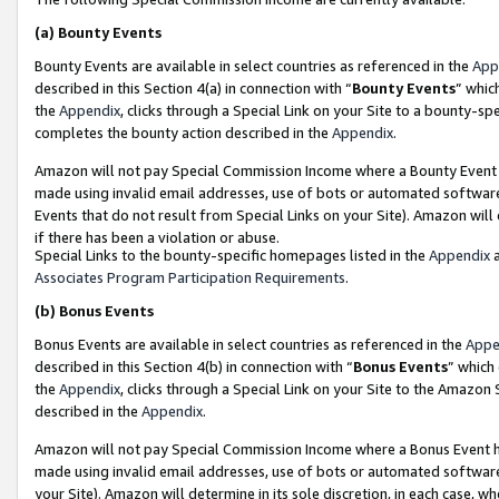
(a)
Bounty Events
Bounty Events are available in select countries as referenced in the
App
described in this Section 4(a) in connection with “
Bounty Events
” whic
the
Appendix
, clicks through a Special Link on your Site to a bounty-s
completes the bounty action described in the
Appendix
.
Amazon will not pay Special Commission Income where a Bounty Event ha
made using invalid email addresses, use of bots or automated software
Events that do not result from Special Links on your Site). Amazon will 
if there has been a violation or abuse.
Special Links to the bounty-specific homepages listed in the
Appendix
a
Associates Program Participation Requirements
.
(b)
Bonus Events
Bonus Events are available in select countries as referenced in the
Appe
described in this Section 4(b) in connection with “
Bonus Events
” which
the
Appendix
, clicks through a Special Link on your Site to the Amazon
described in the
Appendix
.
Amazon will not pay Special Commission Income where a Bonus Event has
made using invalid email addresses, use of bots or automated software,
your Site). Amazon will determine in its sole discretion, in each case, w