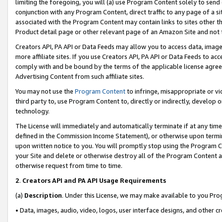
limiting the foregoing, you will (a) use Program Content solely to send
conjunction with any Program Content, direct traffic to any page of a si
associated with the Program Content may contain links to sites other t
Product detail page or other relevant page of an Amazon Site and not 
Creators API, PA API or Data Feeds may allow you to access data, image
more affiliate sites. If you use Creators API, PA API or Data Feeds to ac
comply with and be bound by the terms of the applicable license agreem
Advertising Content from such affiliate sites.
You may not use the
Program Content
to infringe, misappropriate or vio
third party to, use Program Content to, directly or indirectly, develo
technology.
The License will immediately and automatically terminate if at any ti
defined in the Commission Income Statement), or otherwise upon termina
upon written notice to you. You will promptly stop using the Program 
your Site and delete or otherwise destroy all of the Program Content 
otherwise request from time to time.
2
.
Creators API and PA API Usage Requirements
(a)
Description
. Under this License, we may make available to you Pr
• Data, images, audio, video, logos, user interface designs, and other c