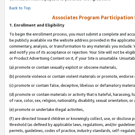
Back to Top
Associates Program Participation
1.
Enrollment and Eligibility
To begin the enrollment process, you must submit a complete and accur
be publicly available via the website address provided in the application
commentary, analysis, or transformation to any materials you include. Y
and notify you of its acceptance or rejection. Your Site will not be elig
or Product Advertising Content on it, if your Site is unsuitable. Unsuitab
(a) promote or contain sexually explicit or obscene materials,
(b) promote violence or contain violent materials or promote, endorse o
(c) promote or contain false, deceptive, libelous or defamatory materia
(d) promote or contain materials or activity that is hateful, harassing, h
of race, color, sex, religion, nationality, disability, sexual orientation, or 
(e) promote or undertake illegal activities,
(f) are directed toward children or knowingly collect, use, or disclose
threshold (as defined by applicable laws, regulations, and/or guidelines)
permits, guidelines, codes of practice, industry standards, self-regulat