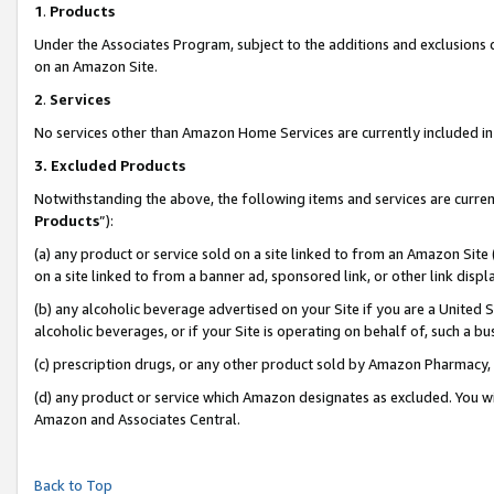
1
.
Products
Under the Associates Program, subject to the additions and exclusions d
on an Amazon Site.
2
.
Services
No services other than Amazon Home Services are currently included in 
3.
Excluded Products
Notwithstanding the above, the following items and services are curren
Products
”):
(a) any product or service sold on a site linked to from an Amazon Site
on a site linked to from a banner ad, sponsored link, or other link dis
(b) any alcoholic beverage advertised on your Site if you are a United 
alcoholic beverages, or if your Site is operating on behalf of, such a b
(c) prescription drugs, or any other product sold by Amazon Pharmacy,
(d) any product or service which Amazon designates as excluded. You will 
Amazon and Associates Central.
Back to Top