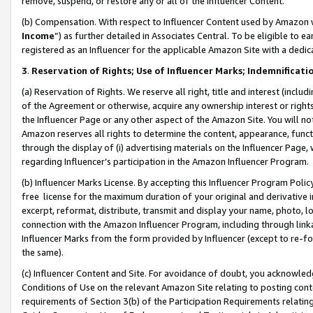
remove, suspend, or restore any or all of the Influencer Content.
(b) Compensation. With respect to Influencer Content used by Amazon w
Income
”) as further detailed in Associates Central. To be eligible t
registered as an Influencer for the applicable Amazon Site with a dedic
3
.
Reservation of Rights; Use of Influencer Marks; Indemnificati
(a) Reservation of Rights. We reserve all right, title and interest (includ
of the Agreement or otherwise, acquire any ownership interest or rights
the Influencer Page or any other aspect of the Amazon Site. You will not 
Amazon reserves all rights to determine the content, appearance, functi
through the display of (i) advertising materials on the Influencer Page, w
regarding Influencer’s participation in the Amazon Influencer Program.
(b) Influencer Marks License. By accepting this Influencer Program Poli
free license for the maximum duration of your original and derivative in
excerpt, reformat, distribute, transmit and display your name, photo, 
connection with the Amazon Influencer Program, including through link
Influencer Marks from the form provided by Influencer (except to re-for
the same).
(c) Influencer Content and Site. For avoidance of doubt, you acknowledg
Conditions of Use on the relevant Amazon Site relating to posting conte
requirements of Section 3(b) of the Participation Requirements relating