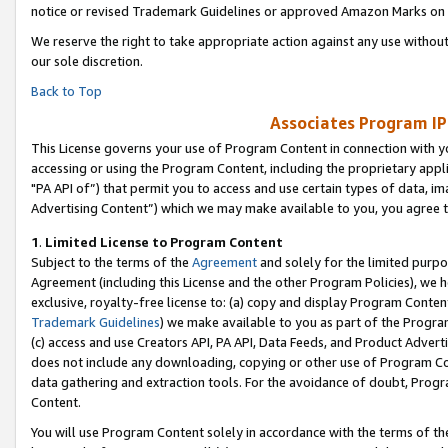
notice or revised Trademark Guidelines or approved Amazon Marks on t
We reserve the right to take appropriate action against any use without
our sole discretion.
Back to Top
Associates Program IP
This License governs your use of Program Content in connection with yo
accessing or using the Program Content, including the proprietary appli
"PA API of”) that permit you to access and use certain types of data, i
Advertising Content”) which we may make available to you, you agree t
1
.
Limited License to Program Content
Subject to the terms of the
Agreement
and solely for the limited purpo
Agreement (including this License and the other Program Policies), we 
exclusive, royalty-free license to: (a) copy and display Program Conten
Trademark Guidelines
) we make available to you as part of the Progra
(c) access and use Creators API, PA API, Data Feeds, and Product Adverti
does not include any downloading, copying or other use of Program Conte
data gathering and extraction tools. For the avoidance of doubt, Progr
Content.
You will use Program Content solely in accordance with the terms of t