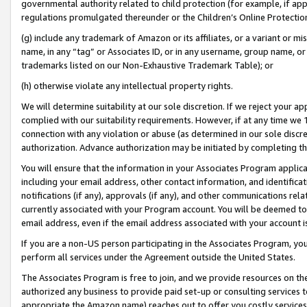
governmental authority related to child protection (for example, if app
regulations promulgated thereunder or the Children’s Online Protection
(g) include any trademark of Amazon or its affiliates, or a variant or 
name, in any “tag” or Associates ID, or in any username, group name, or 
trademarks listed on our Non-Exhaustive Trademark Table); or
(h) otherwise violate any intellectual property rights.
We will determine suitability at our sole discretion. If we reject your 
complied with our suitability requirements. However, if at any time we 1
connection with any violation or abuse (as determined in our sole disc
authorization. Advance authorization may be initiated by completing t
You will ensure that the information in your Associates Program applic
including your email address, other contact information, and identifica
notifications (if any), approvals (if any), and other communications re
currently associated with your Program account. You will be deemed to 
email address, even if the email address associated with your account i
If you are a non-US person participating in the Associates Program, you
perform all services under the Agreement outside the United States.
The Associates Program is free to join, and we provide resources on th
authorized any business to provide paid set-up or consulting services t
appropriate the Amazon name) reaches out to offer you costly services