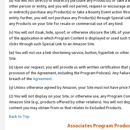
(u) You will not directly or indirectly purchase any Product(s) or take a
other person or entity, and you will not permit, request or encourage an
or indirectly purchase any Product(s) or take a Bounty Event action thro
entity. Further, you will not purchase any Product(s) through Special Li
any Products on your Site for resale or commercial use of any kind.
(v) You will not cloak, hide, spoof, or otherwise obscure the URL of your
of the application in which Program Content is displayed or used such 
clicks through such Special Link to an Amazon Site.
(w) You will not use a link shortening service, button, hyperlink or oth
Site.
(x) Upon our request, you will provide us with written certification tha
provision of the Agreement, including the Program Policies). Any failure
breach of the
Agreement
.
(y) Unless otherwise agreed by Amazon, your Site must not have price tr
(z) You will not display on your Site, or otherwise use, any Program Con
Amazon Site (e.g., products offered by other retailers). You will not di
content you may obtain from us that relates to Excluded Products.
Back to Top
Associates Program Produc