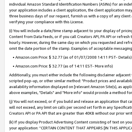
individual Amazon Standard Identification Numbers (ASINs) for an indefi
your application includes a client application, the client application m
three business days of our request, furnish us with a copy of any clien
verifying your compliance with this License.
(i) You will include a date/time stamp adjacent to your display of prici
Content from Data Feeds, or if you call Creators API, PA API or refresh
hourly. However, during the same day on which you requested and refre
omit the date portion of the stamp. Examples of acceptable messaging
• Amazon.com Price: $ 32.77 (as of 01/07/2008 14:11 PST- Details)
• Amazon.com Price: $ 32.77 (as of 14:11 EST- More info)
Additionally, you must either include the following disclaimer adjacent t
scripted pop-up, or other similar method: "Product prices and availabil
availability information displayed on [relevant Amazon Site(s), as appli
above examples, "Details" and "More info" would provide a method for 
(j) You will not exceed, or if you build and release an application that c
will not exceed, any limit on calls per second set forth in any Specifica
Creators API or PA API that are greater than 40KB without our prior wri
(k) If you display Product Advertising Content consisting of text on your
your application: “CERTAIN CONTENT THAT APPEARS [IN THIS APPLIC