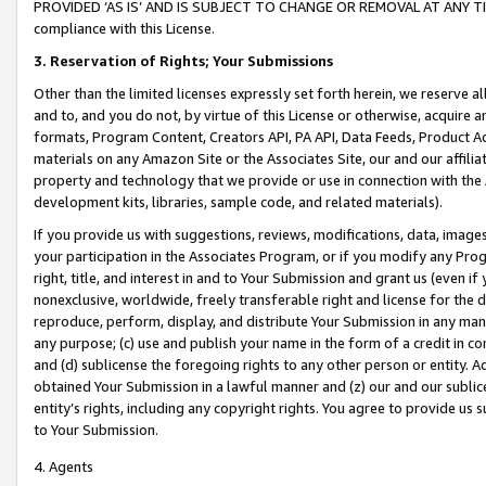
PROVIDED ‘AS IS’ AND IS SUBJECT TO CHANGE OR REMOVAL AT ANY TIME.”
compliance with this License.
3.
Reservation of Rights; Your Submissions
Other than the limited licenses expressly set forth herein, we reserve all 
and to, and you do not, by virtue of this License or otherwise, acquire an
formats, Program Content, Creators API, PA API, Data Feeds, Product 
materials on any Amazon Site or the Associates Site, our and our affili
property and technology that we provide or use in connection with the
development kits, libraries, sample code, and related materials).
If you provide us with suggestions, reviews, modifications, data, image
your participation in the Associates Program, or if you modify any Prog
right, title, and interest in and to Your Submission and grant us (even 
nonexclusive, worldwide, freely transferable right and license for the du
reproduce, perform, display, and distribute Your Submission in any man
any purpose; (c) use and publish your name in the form of a credit in c
and (d) sublicense the foregoing rights to any other person or entity. A
obtained Your Submission in a lawful manner and (z) our and our sublice
entity’s rights, including any copyright rights. You agree to provide us
to Your Submission.
4. Agents