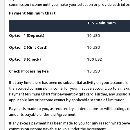
commission income until you make your selection or provide such infor
Payment Minimum Chart
U.S. - Minimum
Option 1 (Deposit)
10 USD
Option 2 (Gift Card)
10 USD
Option 3 (Check)
100 USD
Check Processing Fee
15 USD
If at any time there has been no substantial activity on your account for 
the accrued commission income for your inactive account, up to a max
Payment Minimum Chart for payment by gift card. Further, any unpaid 
applicable law or become extinct by applicable statute of limitation.
Payments made to you, as reduced by all deductions or withholdings de
amounts payable under the Agreement.
If any excess payment has been made to you for any reason whatsoever,
commission income payable to you under the Agreement.