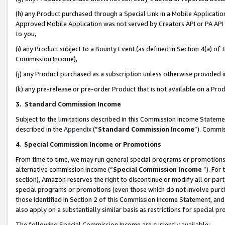
(h) any Product purchased through a Special Link in a Mobile Applicatio
Approved Mobile Application was not served by Creators API or PA API (
to you,
(i) any Product subject to a Bounty Event (as defined in Section 4(a) o
Commission Income),
(j) any Product purchased as a subscription unless otherwise provided
(k) any pre-release or pre-order Product that is not available on a Prod
3. Standard Commission Income
Subject to the limitations described in this Commission Income Statem
described in the
Appendix
(”
Standard Commission Income
”). Commis
4
.
Special Commission Income or Promotions
From time to time, we may run general special programs or promotions 
alternative commission income (“
Special Commission Income
”). For
section), Amazon reserves the right to discontinue or modify all or par
special programs or promotions (even those which do not involve purcha
those identified in Section 2 of this Commission Income Statement, an
also apply on a substantially similar basis as restrictions for special 
The following Special Commission Income are currently available: