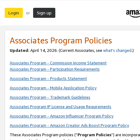
Login
Sign up
or
Associates Program Policies
Updated:
April 14, 2026. (Current Associates, see
what’s changed
.)
Associates Program - Commission Income Statement
Associates Program - Participation Requirements
Associates Program - Products Statement
Associates Program - Mobile Application Policy
Associates Program - Trademark Guidelines
Associates Program IP License and Usage Requirements
Associates Program - Amazon Influencer Program Policy
Associates Program - Amazon Creator Ads Boost Program Policy
These Associates Program policies (“
Program Policies
”) are incorpor