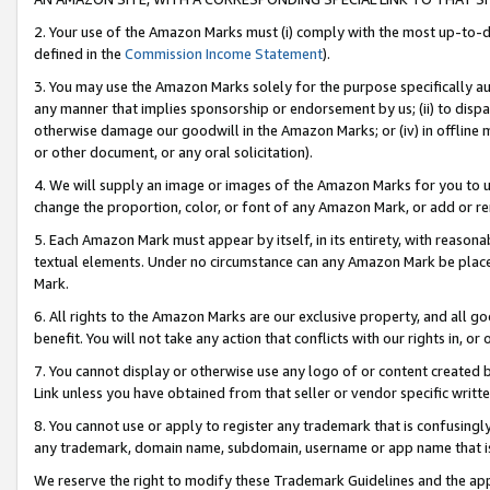
2. Your use of the Amazon Marks must (i) comply with the most up-to-da
defined in the
Commission Income Statement
).
3. You may use the Amazon Marks solely for the purpose specifically a
any manner that implies sponsorship or endorsement by us; (ii) to disparag
otherwise damage our goodwill in the Amazon Marks; or (iv) in offline ma
or other document, or any oral solicitation).
4. We will supply an image or images of the Amazon Marks for you to 
change the proportion, color, or font of any Amazon Mark, or add or
5. Each Amazon Mark must appear by itself, in its entirety, with reason
textual elements. Under no circumstance can any Amazon Mark be placed
Mark.
6. All rights to the Amazon Marks are our exclusive property, and all 
benefit. You will not take any action that conflicts with our rights in, 
7. You cannot display or otherwise use any logo of or content created b
Link unless you have obtained from that seller or vendor specific writte
8. You cannot use or apply to register any trademark that is confusingly
any trademark, domain name, subdomain, username or app name that is c
We reserve the right to modify these Trademark Guidelines and the app