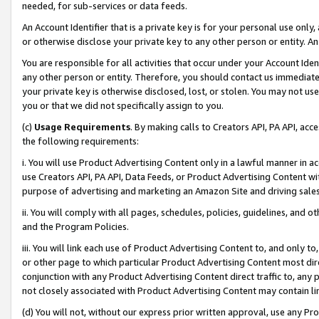
needed, for sub-services or data feeds.
An Account Identifier that is a private key is for your personal use only,
or otherwise disclose your private key to any other person or entity. An A
You are responsible for all activities that occur under your Account Ide
any other person or entity. Therefore, you should contact us immediate
your private key is otherwise disclosed, lost, or stolen. You may not u
you or that we did not specifically assign to you.
(c)
Usage Requirements
. By making calls to Creators API, PA API, ac
the following requirements:
i. You will use Product Advertising Content only in a lawful manner in a
use Creators API, PA API, Data Feeds, or Product Advertising Content wit
purpose of advertising and marketing an Amazon Site and driving sales
ii. You will comply with all pages, schedules, policies, guidelines, and o
and the Program Policies.
iii. You will link each use of Product Advertising Content to, and only 
or other page to which particular Product Advertising Content most direc
conjunction with any Product Advertising Content direct traffic to, any 
not closely associated with Product Advertising Content may contain lin
(d) You will not, without our express prior written approval, use any Pr