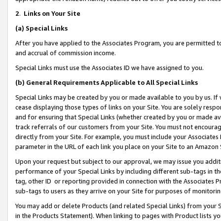
2
.
Links on Your Site
(a)
Special Links
After you have applied to the Associates Program, you are permitted to 
and accrual of commission income.
Special Links must use the Associates ID we have assigned to you.
(b)
General Requirements Applicable to All Special Links
Special Links may be created by you or made available to you by us. If 
cease displaying those types of links on your Site. You are solely respo
and for ensuring that Special Links (whether created by you or made av
track referrals of our customers from your Site. You must not encoura
directly from your Site. For example, you must include your Associates
parameter in the URL of each link you place on your Site to an Amazon 
Upon your request but subject to our approval, we may issue you addit
performance of your Special Links by including different sub-tags in t
tag, other ID or reporting provided in connection with the Associates P
sub-tags to users as they arrive on your Site for purposes of monitorin
You may add or delete Products (and related Special Links) from your Si
in the Products Statement). When linking to pages with Product lists you