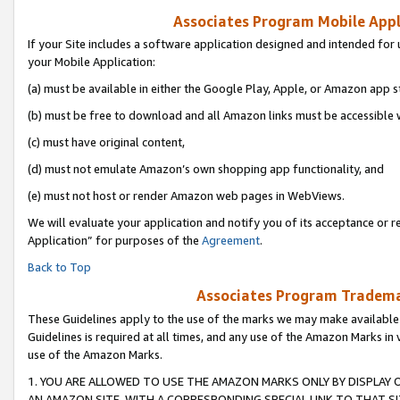
Associates Program Mobile Appli
If your Site includes a software application designed and intended for 
your Mobile Application:
(a) must be available in either the Google Play, Apple, or Amazon app s
(b) must be free to download and all Amazon links must be accessible 
(c) must have original content,
(d) must not emulate Amazon’s own shopping app functionality, and
(e) must not host or render Amazon web pages in WebViews.
We will evaluate your application and notify you of its acceptance or r
Application” for purposes of the
Agreement
.
Back to Top
Associates Program Trademar
These Guidelines apply to the use of the marks we may make available
Guidelines is required at all times, and any use of the Amazon Marks in 
use of the Amazon Marks.
1. YOU ARE ALLOWED TO USE THE AMAZON MARKS ONLY BY DISPLAY 
AN AMAZON SITE, WITH A CORRESPONDING SPECIAL LINK TO THAT SI