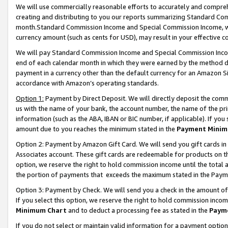
We will use commercially reasonable efforts to accurately and comprehe
creating and distributing to you our reports summarizing Standard C
month.Standard Commission Income and Special Commission Income, whi
currency amount (such as cents for USD), may result in your effective co
We will pay Standard Commission Income and Special Commission Incom
end of each calendar month in which they were earned by the method de
payment in a currency other than the default currency for an Amazon Sit
accordance with Amazon’s operating standards.
Option 1:
Payment by Direct Deposit. We will directly deposit the com
us with the name of your bank, the account number, the name of the pri
information (such as the ABA, IBAN or BIC number, if applicable). If you 
amount due to you reaches the minimum stated in the
Payment Minim
Option 2: Payment by Amazon Gift Card. We will send you gift cards i
Associates account. These gift cards are redeemable for products on the
option, we reserve the right to hold commission income until the tota
the portion of payments that exceeds the maximum stated in the Paym
Option 3: Payment by Check. We will send you a check in the amount of
If you select this option, we reserve the right to hold commission inco
Minimum Chart
and to deduct a processing fee as stated in the
Paym
If you do not select or maintain valid information for a payment opti