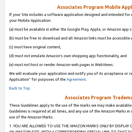
Associates Program Mobile Appli
If your Site includes a software application designed and intended for 
your Mobile Application:
(a) must be available in either the Google Play, Apple, or Amazon app s
(b) must be free to download and all Amazon links must be accessible 
(c) must have original content,
(d) must not emulate Amazon’s own shopping app functionality, and
(e) must not host or render Amazon web pages in WebViews.
We will evaluate your application and notify you of its acceptance or r
Application” for purposes of the
Agreement
.
Back to Top
Associates Program Trademar
These Guidelines apply to the use of the marks we may make available
Guidelines is required at all times, and any use of the Amazon Marks in 
use of the Amazon Marks.
1. YOU ARE ALLOWED TO USE THE AMAZON MARKS ONLY BY DISPLAY 
AN AMAZON SITE, WITH A CORRESPONDING SPECIAL LINK TO THAT SI