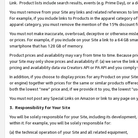
Link. Product lists include search results, events (e.g. Prime Day), or 
You must remove from your Site any links and related references to li
For example, if you include links to Products in the apparel category 
apparel category, you must remove the mention of the 15% discount f
You must not make inaccurate, overbroad, deceptive or otherwise misle
or prices. For example, if you include on your Site a link to a 64 GB sm
smartphone that has 128 GB of memory.
Product prices and availability may vary from time to time. Because pri
your Site may only show prices and availability if: (a) we serve the link 
pricing and availability data via Creators API or PA API and you comply
In addition, if you choose to display prices for any Product on your Si
or engine) together with prices for the same or similar products offer
both the lowest “new” price and, if we provide it to you, the lowest “us
You must not post any Special Links on Amazon or link to any page on 
3.
Responsibility for Your Site
You will be solely responsible for your Site, including its development
within it. For example, you will be solely responsible for:
(a) the technical operation of your Site and all related equipment,