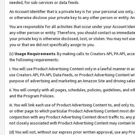
needed, for sub-services or data feeds.
An Account Identifier that is a private key is for your personal use only,
or otherwise disclose your private key to any other person or entity. An A
You are responsible for all activities that occur under your Account Ide
any other person or entity. Therefore, you should contact us immediate
your private key is otherwise disclosed, lost, or stolen. You may not u
you or that we did not specifically assign to you.
(c)
Usage Requirements
. By making calls to Creators API, PA API, ac
the following requirements:
i. You will use Product Advertising Content only in a lawful manner in a
use Creators API, PA API, Data Feeds, or Product Advertising Content wit
purpose of advertising and marketing an Amazon Site and driving sales
ii. You will comply with all pages, schedules, policies, guidelines, and o
and the Program Policies.
iii. You will link each use of Product Advertising Content to, and only 
or other page to which particular Product Advertising Content most direc
conjunction with any Product Advertising Content direct traffic to, any 
not closely associated with Product Advertising Content may contain lin
(d) You will not, without our express prior written approval, use any Pr