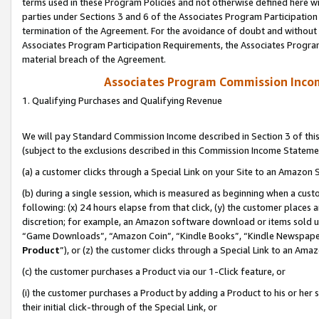
terms used in these Program Policies and not otherwise defined here wil
parties under Sections 3 and 6 of the Associates Program Participation
termination of the Agreement. For the avoidance of doubt and without l
Associates Program Participation Requirements, the Associates Program
material breach of the Agreement.
Associates Program Commission Inco
1. Qualifying Purchases and Qualifying Revenue
We will pay Standard Commission Income described in Section 3 of thi
(subject to the exclusions described in this Commission Income Stateme
(a) a customer clicks through a Special Link on your Site to an Amazon S
(b) during a single session, which is measured as beginning when a custo
following: (x) 24 hours elapse from that click, (y) the customer places 
discretion; for example, an Amazon software download or items sold 
“Game Downloads”, “Amazon Coin”, “Kindle Books”, “Kindle Newspapers”
Product
”), or (z) the customer clicks through a Special Link to an Amazo
(c) the customer purchases a Product via our 1-Click feature, or
(i) the customer purchases a Product by adding a Product to his or her
their initial click-through of the Special Link, or