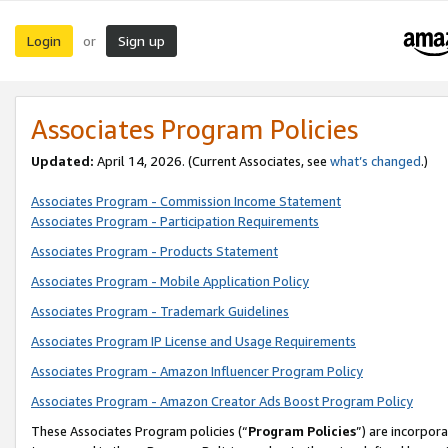
Login
Sign up
or
Associates Program Policies
Updated:
April 14, 2026. (Current Associates, see
what’s changed
.)
Associates Program - Commission Income Statement
Associates Program - Participation Requirements
Associates Program - Products Statement
Associates Program - Mobile Application Policy
Associates Program - Trademark Guidelines
Associates Program IP License and Usage Requirements
Associates Program - Amazon Influencer Program Policy
Associates Program - Amazon Creator Ads Boost Program Policy
These Associates Program policies (“
Program Policies
”) are incorpor