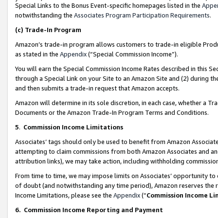
Special Links to the Bonus Event-specific homepages listed in the
Appe
notwithstanding the
Associates Program Participation Requirements
.
(c)
Trade-In Program
Amazon’s trade-in program allows customers to trade-in eligible Produc
as stated in the
Appendix
(“Special Commission Income”).
You will earn the Special Commission Income Rates described in this Sec
through a Special Link on your Site to an Amazon Site and (2) during th
and then submits a trade-in request that Amazon accepts.
Amazon will determine in its sole discretion, in each case, whether a T
Documents or the Amazon Trade-In Program Terms and Conditions.
5
.
Commission Income Limitations
Associates’ tags should only be used to benefit from Amazon Associates
attempting to claim commissions from both Amazon Associates and ano
attribution links), we may take action, including withholding commissio
From time to time, we may impose limits on Associates’ opportunity t
of doubt (and notwithstanding any time period), Amazon reserves the ri
Income Limitations, please see the
Appendix
(“
Commission Income Li
6.
Commission Income Reporting and Payment