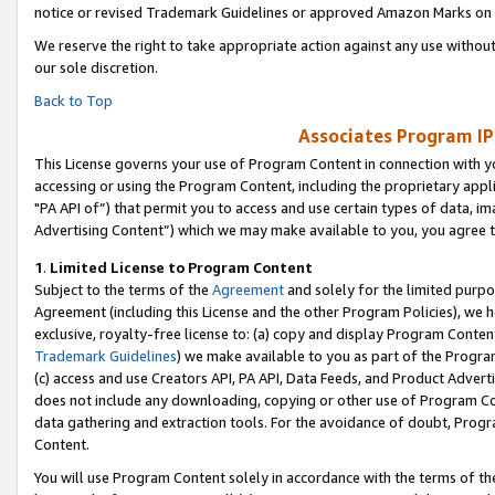
notice or revised Trademark Guidelines or approved Amazon Marks on t
We reserve the right to take appropriate action against any use without
our sole discretion.
Back to Top
Associates Program IP
This License governs your use of Program Content in connection with yo
accessing or using the Program Content, including the proprietary appli
"PA API of”) that permit you to access and use certain types of data, i
Advertising Content”) which we may make available to you, you agree t
1
.
Limited License to Program Content
Subject to the terms of the
Agreement
and solely for the limited purpo
Agreement (including this License and the other Program Policies), we 
exclusive, royalty-free license to: (a) copy and display Program Conten
Trademark Guidelines
) we make available to you as part of the Progra
(c) access and use Creators API, PA API, Data Feeds, and Product Adverti
does not include any downloading, copying or other use of Program Conte
data gathering and extraction tools. For the avoidance of doubt, Progr
Content.
You will use Program Content solely in accordance with the terms of t