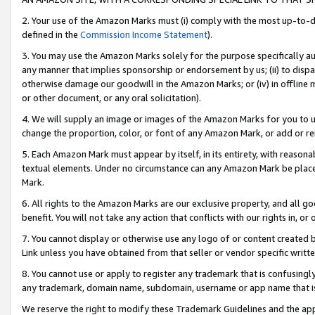
2. Your use of the Amazon Marks must (i) comply with the most up-to-da
defined in the
Commission Income Statement
).
3. You may use the Amazon Marks solely for the purpose specifically a
any manner that implies sponsorship or endorsement by us; (ii) to disparag
otherwise damage our goodwill in the Amazon Marks; or (iv) in offline ma
or other document, or any oral solicitation).
4. We will supply an image or images of the Amazon Marks for you to 
change the proportion, color, or font of any Amazon Mark, or add or
5. Each Amazon Mark must appear by itself, in its entirety, with reason
textual elements. Under no circumstance can any Amazon Mark be placed
Mark.
6. All rights to the Amazon Marks are our exclusive property, and all 
benefit. You will not take any action that conflicts with our rights in, 
7. You cannot display or otherwise use any logo of or content created b
Link unless you have obtained from that seller or vendor specific writte
8. You cannot use or apply to register any trademark that is confusingly
any trademark, domain name, subdomain, username or app name that is c
We reserve the right to modify these Trademark Guidelines and the app