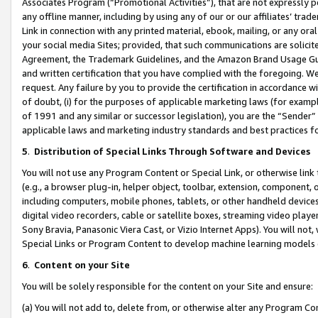
Associates Program (“Promotional Activities”), that are not expressly 
any offline manner, including by using any of our or our affiliates’ tr
Link in connection with any printed material, ebook, mailing, or any ora
your social media Sites; provided, that such communications are solicite
Agreement, the Trademark Guidelines, and the Amazon Brand Usage Guid
and written certification that you have complied with the foregoing. We w
request. Any failure by you to provide the certification in accordance w
of doubt, (i) for the purposes of applicable marketing laws (for exam
of 1991 and any similar or successor legislation), you are the “Sender”
applicable laws and marketing industry standards and best practices f
5
.
Distribution of Special Links Through Software and Devices
You will not use any Program Content or Special Link, or otherwise link 
(e.g., a browser plug-in, helper object, toolbar, extension, component, 
including computers, mobile phones, tablets, or other handheld devices 
digital video recorders, cable or satellite boxes, streaming video playe
Sony Bravia, Panasonic Viera Cast, or Vizio Internet Apps). You will not,
Special Links or Program Content to develop machine learning models 
6
.
Content on your Site
You will be solely responsible for the content on your Site and ensure:
(a) You will not add to, delete from, or otherwise alter any Program Co