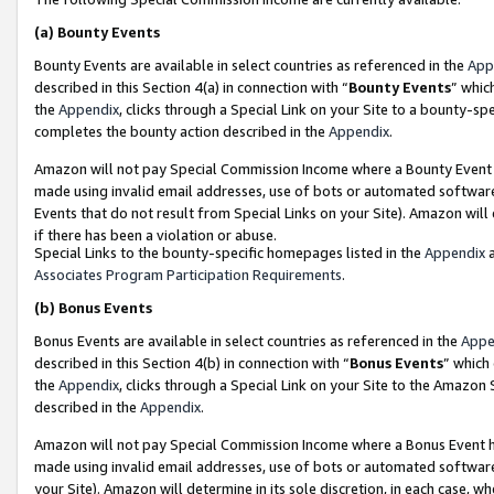
(a)
Bounty Events
Bounty Events are available in select countries as referenced in the
App
described in this Section 4(a) in connection with “
Bounty Events
” whic
the
Appendix
, clicks through a Special Link on your Site to a bounty-s
completes the bounty action described in the
Appendix
.
Amazon will not pay Special Commission Income where a Bounty Event ha
made using invalid email addresses, use of bots or automated software
Events that do not result from Special Links on your Site). Amazon will 
if there has been a violation or abuse.
Special Links to the bounty-specific homepages listed in the
Appendix
a
Associates Program Participation Requirements
.
(b)
Bonus Events
Bonus Events are available in select countries as referenced in the
Appe
described in this Section 4(b) in connection with “
Bonus Events
” which
the
Appendix
, clicks through a Special Link on your Site to the Amazon
described in the
Appendix
.
Amazon will not pay Special Commission Income where a Bonus Event has
made using invalid email addresses, use of bots or automated software,
your Site). Amazon will determine in its sole discretion, in each case, w