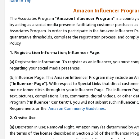
Back to Top
Amazon Influencer Program
The Associates Program “
Amazon Influencer Program
” is a country
by acting as a social media presence facilitating customer purchases as
Associates Program. In order to participate in the Amazon Influencer Pr
quantitative thresholds, complete the registration process, and comply
Policy.
1.
Registration Information; Influencer Page.
(a) Registration Information. To register as an Influencer, you must co
regarding your social media presences.
(b) Influencer Page. This Amazon Influencer Program may include an A
(“
Influencer Page
”). With respect to Special Links that direct custom
our customer clicks through to your Influencer Page. The Influencer Pag
text, pictures, compilations, lists, comments, digital videos, or other
Program (“
Influencer Content
”), you will not submit such Influencer 
Requirements or the
Amazon Community Guidelines
.
2
.
Onsite Use
(a) Discretion in Use; Removal Right. Amazon may (as determined by Amaz
the terms of the license described in Section 3(b) of the Influencer Prog