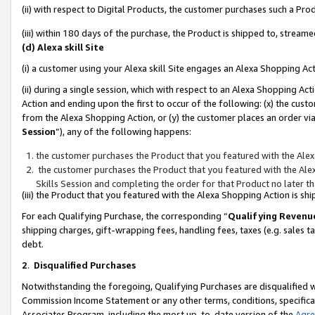
(ii) with respect to Digital Products, the customer purchases such a P
(iii) within 180 days of the purchase, the Product is shipped to, stre
(d) Alexa skill Site
(i) a customer using your Alexa skill Site engages an Alexa Shopping Ac
(ii) during a single session, which with respect to an Alexa Shopping 
Action and ending upon the first to occur of the following: (x) the cust
from the Alexa Shopping Action, or (y) the customer places an order via
Session
”), any of the following happens:
the customer purchases the Product that you featured with the Alex
the customer purchases the Product that you featured with the Alex
Skills Session and completing the order for that Product no later t
(iii) the Product that you featured with the Alexa Shopping Action is 
For each Qualifying Purchase, the corresponding “
Qualifying Revenu
shipping charges, gift-wrapping fees, handling fees, taxes (e.g. sales ta
debt.
2
.
Disqualified Purchases
Notwithstanding the foregoing, Qualifying Purchases are disqualified w
Commission Income Statement or any other terms, conditions, specificat
Associates Program, including the most up-to-date version of the
Agr