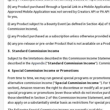
(h) any Product purchased through a Special Link in a Mobile Applicatio
Approved Mobile Application was not served by Creators API or PA API (
to you,
(i) any Product subject to a Bounty Event (as defined in Section 4(a) o
Commission Income),
(j) any Product purchased as a subscription unless otherwise provided
(k) any pre-release or pre-order Product that is not available on a Prod
3. Standard Commission Income
Subject to the limitations described in this Commission Income Statem
described in the
Appendix
(”
Standard Commission Income
”). Commis
4
.
Special Commission Income or Promotions
From time to time, we may run general special programs or promotions 
alternative commission income (“
Special Commission Income
”). For
section), Amazon reserves the right to discontinue or modify all or par
special programs or promotions (even those which do not involve purcha
those identified in Section 2 of this Commission Income Statement, an
also apply on a substantially similar basis as restrictions for special 
The following Special Commission Income are currently available: