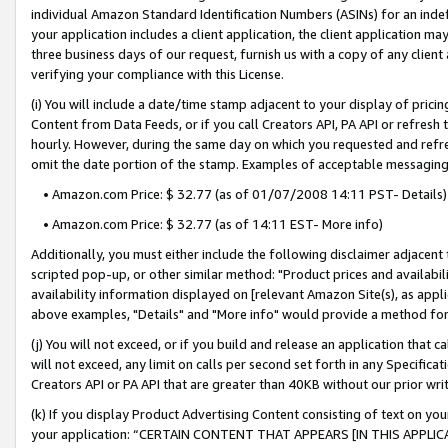
individual Amazon Standard Identification Numbers (ASINs) for an indefi
your application includes a client application, the client application m
three business days of our request, furnish us with a copy of any clien
verifying your compliance with this License.
(i) You will include a date/time stamp adjacent to your display of prici
Content from Data Feeds, or if you call Creators API, PA API or refresh
hourly. However, during the same day on which you requested and refre
omit the date portion of the stamp. Examples of acceptable messaging
• Amazon.com Price: $ 32.77 (as of 01/07/2008 14:11 PST- Details)
• Amazon.com Price: $ 32.77 (as of 14:11 EST- More info)
Additionally, you must either include the following disclaimer adjacent t
scripted pop-up, or other similar method: "Product prices and availabil
availability information displayed on [relevant Amazon Site(s), as appli
above examples, "Details" and "More info" would provide a method for 
(j) You will not exceed, or if you build and release an application that c
will not exceed, any limit on calls per second set forth in any Specifica
Creators API or PA API that are greater than 40KB without our prior wri
(k) If you display Product Advertising Content consisting of text on your
your application: “CERTAIN CONTENT THAT APPEARS [IN THIS APPLIC