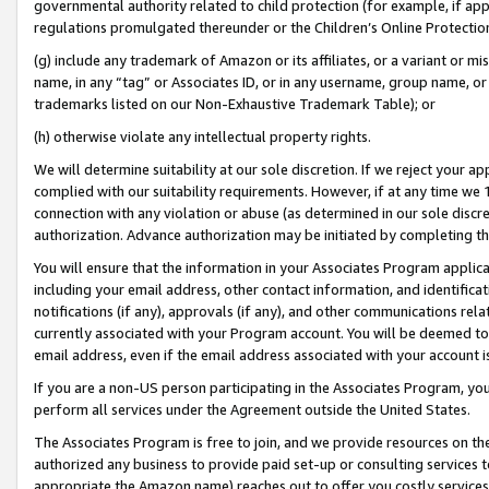
governmental authority related to child protection (for example, if app
regulations promulgated thereunder or the Children’s Online Protection
(g) include any trademark of Amazon or its affiliates, or a variant or 
name, in any “tag” or Associates ID, or in any username, group name, or 
trademarks listed on our Non-Exhaustive Trademark Table); or
(h) otherwise violate any intellectual property rights.
We will determine suitability at our sole discretion. If we reject your 
complied with our suitability requirements. However, if at any time we 1
connection with any violation or abuse (as determined in our sole disc
authorization. Advance authorization may be initiated by completing t
You will ensure that the information in your Associates Program applic
including your email address, other contact information, and identifica
notifications (if any), approvals (if any), and other communications re
currently associated with your Program account. You will be deemed to 
email address, even if the email address associated with your account i
If you are a non-US person participating in the Associates Program, you
perform all services under the Agreement outside the United States.
The Associates Program is free to join, and we provide resources on th
authorized any business to provide paid set-up or consulting services t
appropriate the Amazon name) reaches out to offer you costly services