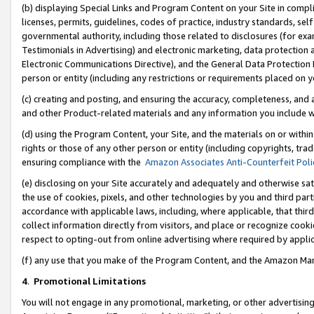
(b) displaying Special Links and Program Content on your Site in compl
licenses, permits, guidelines, codes of practice, industry standards, se
governmental authority, including those related to disclosures (for ex
Testimonials in Advertising) and electronic marketing, data protection 
Electronic Communications Directive), and the General Data Protecti
person or entity (including any restrictions or requirements placed on y
(c) creating and posting, and ensuring the accuracy, completeness, and 
and other Product-related materials and any information you include wi
(d) using the Program Content, your Site, and the materials on or within
rights or those of any other person or entity (including copyrights, trad
ensuring compliance with the
Amazon Associates Anti-Counterfeit Poli
(e) disclosing on your Site accurately and adequately and otherwise sat
the use of cookies, pixels, and other technologies by you and third part
accordance with applicable laws, including, where applicable, that thir
collect information directly from visitors, and place or recognize cooki
respect to opting-out from online advertising where required by appli
(f) any use that you make of the Program Content, and the Amazon Mar
4
.
Promotional Limitations
You will not engage in any promotional, marketing, or other advertising a