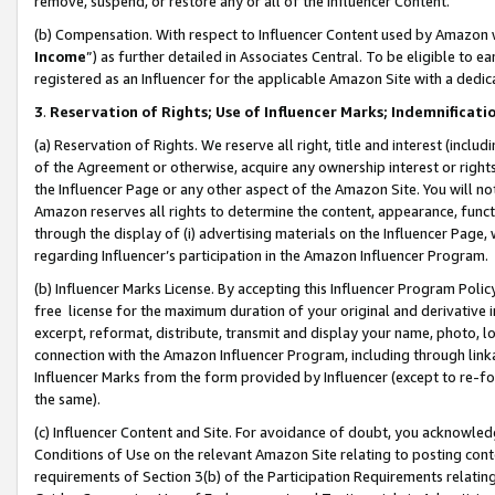
remove, suspend, or restore any or all of the Influencer Content.
(b) Compensation. With respect to Influencer Content used by Amazon w
Income
”) as further detailed in Associates Central. To be eligible t
registered as an Influencer for the applicable Amazon Site with a dedic
3
.
Reservation of Rights; Use of Influencer Marks; Indemnificati
(a) Reservation of Rights. We reserve all right, title and interest (includ
of the Agreement or otherwise, acquire any ownership interest or rights
the Influencer Page or any other aspect of the Amazon Site. You will not 
Amazon reserves all rights to determine the content, appearance, functi
through the display of (i) advertising materials on the Influencer Page, w
regarding Influencer’s participation in the Amazon Influencer Program.
(b) Influencer Marks License. By accepting this Influencer Program Poli
free license for the maximum duration of your original and derivative in
excerpt, reformat, distribute, transmit and display your name, photo, 
connection with the Amazon Influencer Program, including through link
Influencer Marks from the form provided by Influencer (except to re-for
the same).
(c) Influencer Content and Site. For avoidance of doubt, you acknowledg
Conditions of Use on the relevant Amazon Site relating to posting conte
requirements of Section 3(b) of the Participation Requirements relating