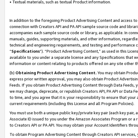
• Textual materials, such as textual Product information.
In addition to the foregoing Product Advertising Content and access to
connection with Creators API and PA API sample source code and librarie
accompanies each sample source code or library, as applicable. In conne
manuals, guides, supporting materials, and other information, regardless
technical and engineering requirements, and testing and performance cri
“
Specifications
”). “Product Advertising Content,” as used in this Lic
available to you under a separate license and any Specifications that we
information or content relating to products offered on any site other 
(b)
Obtaining Product Advertising Content.
You may obtain Product
express prior written approval, you may also obtain Product Advertisi
Feeds. If you obtain Product Advertising Content through Data Feeds, yo
we may change, deprecate, or republish Creators API, PA API or Data Fee
to time, and you agree that it is your responsibility to ensure that your
current requirements (including this License and all Program Policies).
You must use both a unique public key/private key pair (each key pair, a
Associate ID issued to you under the Amazon Associates Program or a r
to Creators API or PA API. You may obtain your Account Identifiers thro
To obtain Program Advertising Content through Creators API services, y