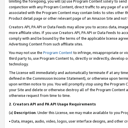
limiting the foregoing, you will (a) use Program Content solely to send
conjunction with any Program Content, direct traffic to any page of a si
associated with the Program Content may contain links to sites other t
Product detail page or other relevant page of an Amazon Site and not 
Creators API, PA API or Data Feeds may allow you to access data, image
more affiliate sites. If you use Creators API, PA API or Data Feeds to ac
comply with and be bound by the terms of the applicable license agreem
Advertising Content from such affiliate sites.
You may not use the
Program Content
to infringe, misappropriate or vio
third party to, use Program Content to, directly or indirectly, develo
technology.
The License will immediately and automatically terminate if at any ti
defined in the Commission Income Statement), or otherwise upon termina
upon written notice to you. You will promptly stop using the Program 
your Site and delete or otherwise destroy all of the Program Content 
otherwise request from time to time.
2
.
Creators API and PA API Usage Requirements
(a)
Description
. Under this License, we may make available to you Pr
• Data, images, audio, video, logos, user interface designs, and other c