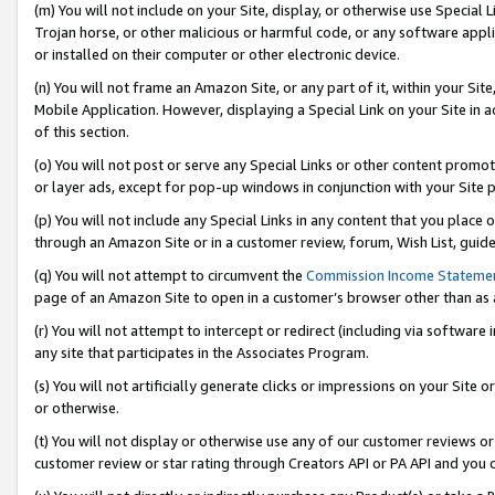
(m) You will not include on your Site, display, or otherwise use Specia
Trojan horse, or other malicious or harmful code, or any software app
or installed on their computer or other electronic device.
(n) You will not frame an Amazon Site, or any part of it, within your Sit
Mobile Application. However, displaying a Special Link on your Site in a
of this section.
(o) You will not post or serve any Special Links or other content prom
or layer ads, except for pop-up windows in conjunction with your Site 
(p) You will not include any Special Links in any content that you place
through an Amazon Site or in a customer review, forum, Wish List, guid
(q) You will not attempt to circumvent the
Commission Income Stateme
page of an Amazon Site to open in a customer’s browser other than as a 
(r) You will not attempt to intercept or redirect (including via softwar
any site that participates in the Associates Program.
(s) You will not artificially generate clicks or impressions on your Si
or otherwise.
(t) You will not display or otherwise use any of our customer reviews or 
customer review or star rating through Creators API or PA API and you 