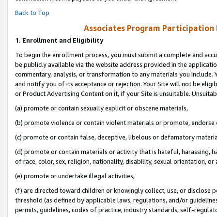
Back to Top
Associates Program Participation
1.
Enrollment and Eligibility
To begin the enrollment process, you must submit a complete and accur
be publicly available via the website address provided in the application
commentary, analysis, or transformation to any materials you include. Y
and notify you of its acceptance or rejection. Your Site will not be elig
or Product Advertising Content on it, if your Site is unsuitable. Unsuitab
(a) promote or contain sexually explicit or obscene materials,
(b) promote violence or contain violent materials or promote, endorse o
(c) promote or contain false, deceptive, libelous or defamatory materia
(d) promote or contain materials or activity that is hateful, harassing, h
of race, color, sex, religion, nationality, disability, sexual orientation, or 
(e) promote or undertake illegal activities,
(f) are directed toward children or knowingly collect, use, or disclose
threshold (as defined by applicable laws, regulations, and/or guidelines)
permits, guidelines, codes of practice, industry standards, self-regulat