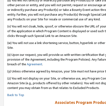
(u) You will not directly or indirectly purchase any Product(s) or take a
other person or entity, and you will not permit, request or encourage an
or indirectly purchase any Product(s) or take a Bounty Event action thro
entity. Further, you will not purchase any Product(s) through Special Li
any Products on your Site for resale or commercial use of any kind.
(v) You will not cloak, hide, spoof, or otherwise obscure the URL of your
of the application in which Program Content is displayed or used such 
clicks through such Special Link to an Amazon Site.
(w) You will not use a link shortening service, button, hyperlink or oth
Site.
(x) Upon our request, you will provide us with written certification tha
provision of the Agreement, including the Program Policies). Any failure
breach of the
Agreement
.
(y) Unless otherwise agreed by Amazon, your Site must not have price tr
(z) You will not display on your Site, or otherwise use, any Program Con
Amazon Site (e.g., products offered by other retailers). You will not di
content you may obtain from us that relates to Excluded Products.
Back to Top
Associates Program Produc