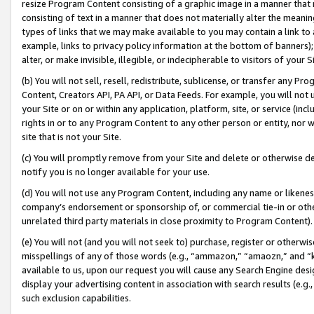
resize Program Content consisting of a graphic image in a manner that
consisting of text in a manner that does not materially alter the meanin
types of links that we may make available to you may contain a link to 
example, links to privacy policy information at the bottom of banners);
alter, or make invisible, illegible, or indecipherable to visitors of your 
(b) You will not sell, resell, redistribute, sublicense, or transfer any 
Content, Creators API, PA API, or Data Feeds. For example, you will not 
your Site or on or within any application, platform, site, or service (in
rights in or to any Program Content to any other person or entity, nor wi
site that is not your Site.
(c) You will promptly remove from your Site and delete or otherwise d
notify you is no longer available for your use.
(d) You will not use any Program Content, including any name or likene
company’s endorsement or sponsorship of, or commercial tie-in or other 
unrelated third party materials in close proximity to Program Content).
(e) You will not (and you will not seek to) purchase, register or otherw
misspellings of any of those words (e.g., “ammazon,” “amaozn,” and “kin
available to us, upon our request you will cause any Search Engine de
display your advertising content in association with search results (e.
such exclusion capabilities.