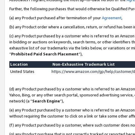
Further, the following purchases that would otherwise be Qualified Pu
(a) any Product purchased after termination of your
Agreement
,
(b) any Product order where a cancellation, return, or refund has been in
(c) any Product purchased by a customer who is referred to an Amazon 
in bidding or auctions on keywords, search terms, or other identifiers 
exhaustive list of our trademarks via the links below, or variations or 
“
Prohibited Paid Search Placement
”),
Location
Non-Exhaustive Trademark List
United States
https://www.amazon.com/gp/help/customer/
(d) any Product purchased by a customer who is referred to an Amazon S
Yahoo, Bing, or any other search portal, sponsored advertising service, o
network) (a “
Search Engine
”),
(e) any Product purchased by a customer who is referred to an Amazon Si
without requiring the customer to click on a link or take some other affi
(f) any Product purchased by a customer, where such customer does no
(g) any Product purchase that is not correctly tracked or reported beca