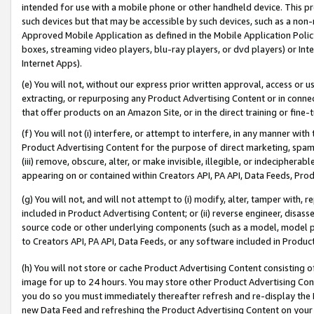
intended for use with a mobile phone or other handheld device. This proh
such devices but that may be accessible by such devices, such as a non-
Approved Mobile Application as defined in the Mobile Application Policy; 
boxes, streaming video players, blu-ray players, or dvd players) or Inte
Internet Apps).
(e) You will not, without our express prior written approval, access or 
extracting, or repurposing any Product Advertising Content or in connec
that offer products on an Amazon Site, or in the direct training or fin
(f) You will not (i) interfere, or attempt to interfere, in any manner wit
Product Advertising Content for the purpose of direct marketing, spammi
(iii) remove, obscure, alter, or make invisible, illegible, or indecipherab
appearing on or contained within Creators API, PA API, Data Feeds, Prod
(g) You will not, and will not attempt to (i) modify, alter, tamper with,
included in Product Advertising Content; or (ii) reverse engineer, disa
source code or other underlying components (such as a model, model pa
to Creators API, PA API, Data Feeds, or any software included in Produc
(h) You will not store or cache Product Advertising Content consisting 
image for up to 24 hours. You may store other Product Advertising Cont
you do so you must immediately thereafter refresh and re-display the P
new Data Feed and refreshing the Product Advertising Content on your 