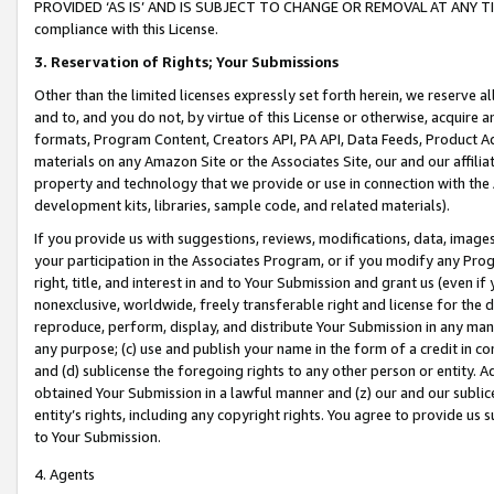
PROVIDED ‘AS IS’ AND IS SUBJECT TO CHANGE OR REMOVAL AT ANY TIME.”
compliance with this License.
3.
Reservation of Rights; Your Submissions
Other than the limited licenses expressly set forth herein, we reserve all 
and to, and you do not, by virtue of this License or otherwise, acquire an
formats, Program Content, Creators API, PA API, Data Feeds, Product 
materials on any Amazon Site or the Associates Site, our and our affili
property and technology that we provide or use in connection with the
development kits, libraries, sample code, and related materials).
If you provide us with suggestions, reviews, modifications, data, image
your participation in the Associates Program, or if you modify any Prog
right, title, and interest in and to Your Submission and grant us (even 
nonexclusive, worldwide, freely transferable right and license for the du
reproduce, perform, display, and distribute Your Submission in any man
any purpose; (c) use and publish your name in the form of a credit in c
and (d) sublicense the foregoing rights to any other person or entity. A
obtained Your Submission in a lawful manner and (z) our and our sublice
entity’s rights, including any copyright rights. You agree to provide us
to Your Submission.
4. Agents