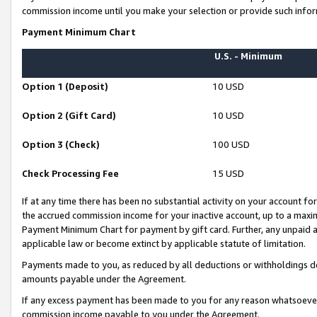
commission income until you make your selection or provide such infor
Payment Minimum Chart
U.S. - Minimum
Option 1 (Deposit)
10 USD
Option 2 (Gift Card)
10 USD
Option 3 (Check)
100 USD
Check Processing Fee
15 USD
If at any time there has been no substantial activity on your account for 
the accrued commission income for your inactive account, up to a max
Payment Minimum Chart for payment by gift card. Further, any unpaid 
applicable law or become extinct by applicable statute of limitation.
Payments made to you, as reduced by all deductions or withholdings de
amounts payable under the Agreement.
If any excess payment has been made to you for any reason whatsoever,
commission income payable to you under the Agreement.