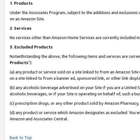
1
.
Products
Under the Associates Program, subject to the additions and exclusions d
on an Amazon Site.
2
.
Services
No services other than Amazon Home Services are currently included in 
3.
Excluded Products
Notwithstanding the above, the following items and services are curren
Products
”):
(a) any product or service sold on a site linked to from an Amazon Site
on a site linked to from a banner ad, sponsored link, or other link dis
(b) any alcoholic beverage advertised on your Site if you are a United 
alcoholic beverages, or if your Site is operating on behalf of, such a b
(c) prescription drugs, or any other product sold by Amazon Pharmacy,
(d) any product or service which Amazon designates as excluded. You will 
Amazon and Associates Central.
Back to Top