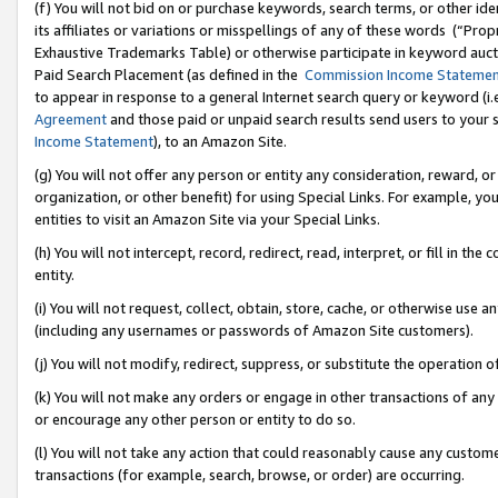
(f) You will not bid on or purchase keywords, search terms, or other id
its affiliates or variations or misspellings of any of these words (“Pr
Exhaustive Trademarks Table) or otherwise participate in keyword aucti
Paid Search Placement (as defined in the
Commission Income Stateme
to appear in response to a general Internet search query or keyword (i.e.
Agreement
and those paid or unpaid search results send users to your sit
Income Statement
), to an Amazon Site.
(g) You will not offer any person or entity any consideration, reward, or
organization, or other benefit) for using Special Links. For example, 
entities to visit an Amazon Site via your Special Links.
(h) You will not intercept, record, redirect, read, interpret, or fill in 
entity.
(i) You will not request, collect, obtain, store, cache, or otherwise us
(including any usernames or passwords of Amazon Site customers).
(j) You will not modify, redirect, suppress, or substitute the operation 
(k) You will not make any orders or engage in other transactions of any 
or encourage any other person or entity to do so.
(l) You will not take any action that could reasonably cause any custome
transactions (for example, search, browse, or order) are occurring.