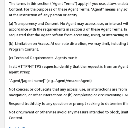
The terms in this section (“Agent Terms”) apply if you use, allow, enab
Content. For the purposes of these Agent Terms, "Agent” means any so
at the instruction of, any person or entity.
(a) Transparency and Consent. No Agent may access, use, or interact with 
accordance with the requirements in section 3 of these Agent Terms. In
requested that the Agent refrain from accessing, using, or interacting
(b) Limitation on Access. At our sole discretion, we may limit, includin
Program Content.
(c) Technical Requirements. Agents must:
In all HTTP/HTTPS requests, identify that the request is from an Agent 
agent string:
“Agent/[agent name]” (e.g., Agent/AmazonAgent)
Not conceal or obfuscate that any access, use, or interactions are fro
navigation, or other interactions or (b) completing or circumventing 
Respond truthfully to any question or prompt seeking to determine if 
Not circumvent or otherwise avoid any measure intended to block, limit
Content.