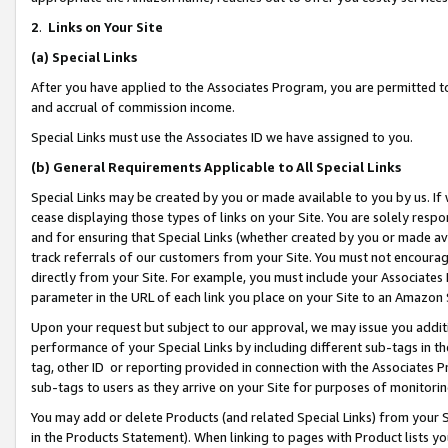
2
.
Links on Your Site
(a)
Special Links
After you have applied to the Associates Program, you are permitted to 
and accrual of commission income.
Special Links must use the Associates ID we have assigned to you.
(b)
General Requirements Applicable to All Special Links
Special Links may be created by you or made available to you by us. If 
cease displaying those types of links on your Site. You are solely respo
and for ensuring that Special Links (whether created by you or made av
track referrals of our customers from your Site. You must not encoura
directly from your Site. For example, you must include your Associates
parameter in the URL of each link you place on your Site to an Amazon 
Upon your request but subject to our approval, we may issue you addit
performance of your Special Links by including different sub-tags in t
tag, other ID or reporting provided in connection with the Associates P
sub-tags to users as they arrive on your Site for purposes of monitorin
You may add or delete Products (and related Special Links) from your Si
in the Products Statement). When linking to pages with Product lists you