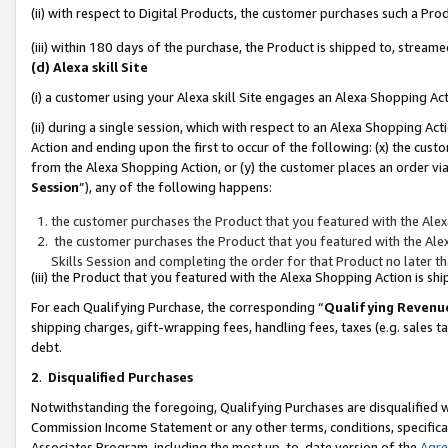
(ii) with respect to Digital Products, the customer purchases such a P
(iii) within 180 days of the purchase, the Product is shipped to, stre
(d) Alexa skill Site
(i) a customer using your Alexa skill Site engages an Alexa Shopping Ac
(ii) during a single session, which with respect to an Alexa Shopping 
Action and ending upon the first to occur of the following: (x) the cust
from the Alexa Shopping Action, or (y) the customer places an order via
Session
”), any of the following happens:
the customer purchases the Product that you featured with the Alex
the customer purchases the Product that you featured with the Alex
Skills Session and completing the order for that Product no later t
(iii) the Product that you featured with the Alexa Shopping Action is 
For each Qualifying Purchase, the corresponding “
Qualifying Revenu
shipping charges, gift-wrapping fees, handling fees, taxes (e.g. sales ta
debt.
2
.
Disqualified Purchases
Notwithstanding the foregoing, Qualifying Purchases are disqualified w
Commission Income Statement or any other terms, conditions, specificat
Associates Program, including the most up-to-date version of the
Agr