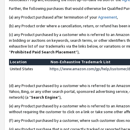
Further, the following purchases that would otherwise be Qualified Pu
(a) any Product purchased after termination of your
Agreement
,
(b) any Product order where a cancellation, return, or refund has been in
(c) any Product purchased by a customer who is referred to an Amazon 
in bidding or auctions on keywords, search terms, or other identifiers 
exhaustive list of our trademarks via the links below, or variations or 
“
Prohibited Paid Search Placement
”),
Location
Non-Exhaustive Trademark List
United States
https://www.amazon.com/gp/help/customer/
(d) any Product purchased by a customer who is referred to an Amazon S
Yahoo, Bing, or any other search portal, sponsored advertising service, o
network) (a “
Search Engine
”),
(e) any Product purchased by a customer who is referred to an Amazon Si
without requiring the customer to click on a link or take some other affi
(f) any Product purchased by a customer, where such customer does no
(g) any Product purchase that is not correctly tracked or reported beca