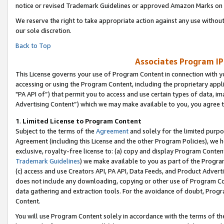
notice or revised Trademark Guidelines or approved Amazon Marks on t
We reserve the right to take appropriate action against any use without
our sole discretion.
Back to Top
Associates Program IP
This License governs your use of Program Content in connection with yo
accessing or using the Program Content, including the proprietary appli
"PA API of”) that permit you to access and use certain types of data, i
Advertising Content”) which we may make available to you, you agree t
1
.
Limited License to Program Content
Subject to the terms of the
Agreement
and solely for the limited purpo
Agreement (including this License and the other Program Policies), we 
exclusive, royalty-free license to: (a) copy and display Program Conten
Trademark Guidelines
) we make available to you as part of the Progra
(c) access and use Creators API, PA API, Data Feeds, and Product Adverti
does not include any downloading, copying or other use of Program Conte
data gathering and extraction tools. For the avoidance of doubt, Progr
Content.
You will use Program Content solely in accordance with the terms of t