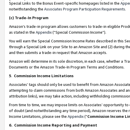
Special Links to the Bonus Event-specific homepages listed in the
Appe
notwithstanding the
Associates Program Participation Requirements
.
(c)
Trade-In Program
Amazon’s trade-in program allows customers to trade-in eligible Produc
as stated in the
Appendix
(“Special Commission Income”).
You will earn the Special Commission Income Rates described in this Sec
through a Special Link on your Site to an Amazon Site and (2) during th
and then submits a trade-in request that Amazon accepts.
Amazon will determine in its sole discretion, in each case, whether a T
Documents or the Amazon Trade-In Program Terms and Conditions.
5
.
Commission Income Limitations
Associates’ tags should only be used to benefit from Amazon Associates
attempting to claim commissions from both Amazon Associates and ano
attribution links), we may take action, including withholding commissio
From time to time, we may impose limits on Associates’ opportunity t
of doubt (and notwithstanding any time period), Amazon reserves the ri
Income Limitations, please see the
Appendix
(“
Commission Income Li
6.
Commission Income Reporting and Payment