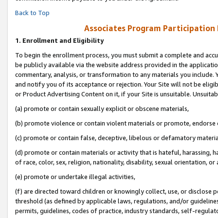
Back to Top
Associates Program Participation
1.
Enrollment and Eligibility
To begin the enrollment process, you must submit a complete and accur
be publicly available via the website address provided in the application
commentary, analysis, or transformation to any materials you include. Y
and notify you of its acceptance or rejection. Your Site will not be elig
or Product Advertising Content on it, if your Site is unsuitable. Unsuitab
(a) promote or contain sexually explicit or obscene materials,
(b) promote violence or contain violent materials or promote, endorse o
(c) promote or contain false, deceptive, libelous or defamatory materia
(d) promote or contain materials or activity that is hateful, harassing, h
of race, color, sex, religion, nationality, disability, sexual orientation, or 
(e) promote or undertake illegal activities,
(f) are directed toward children or knowingly collect, use, or disclose
threshold (as defined by applicable laws, regulations, and/or guidelines)
permits, guidelines, codes of practice, industry standards, self-regulat