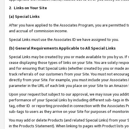
2
.
Links on Your Site
(a)
Special Links
After you have applied to the Associates Program, you are permitted to 
and accrual of commission income.
Special Links must use the Associates ID we have assigned to you.
(b)
General Requirements Applicable to All Special Links
Special Links may be created by you or made available to you by us. If 
cease displaying those types of links on your Site. You are solely respo
and for ensuring that Special Links (whether created by you or made av
track referrals of our customers from your Site. You must not encoura
directly from your Site. For example, you must include your Associates
parameter in the URL of each link you place on your Site to an Amazon 
Upon your request but subject to our approval, we may issue you addit
performance of your Special Links by including different sub-tags in t
tag, other ID or reporting provided in connection with the Associates P
sub-tags to users as they arrive on your Site for purposes of monitorin
You may add or delete Products (and related Special Links) from your Si
in the Products Statement). When linking to pages with Product lists you