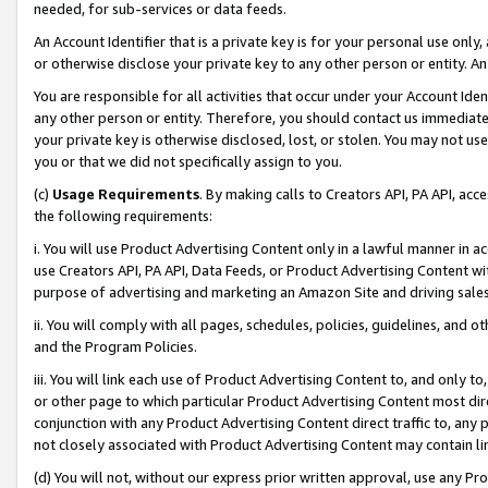
needed, for sub-services or data feeds.
An Account Identifier that is a private key is for your personal use only,
or otherwise disclose your private key to any other person or entity. An A
You are responsible for all activities that occur under your Account Ide
any other person or entity. Therefore, you should contact us immediate
your private key is otherwise disclosed, lost, or stolen. You may not u
you or that we did not specifically assign to you.
(c)
Usage Requirements
. By making calls to Creators API, PA API, ac
the following requirements:
i. You will use Product Advertising Content only in a lawful manner in a
use Creators API, PA API, Data Feeds, or Product Advertising Content wit
purpose of advertising and marketing an Amazon Site and driving sales
ii. You will comply with all pages, schedules, policies, guidelines, and o
and the Program Policies.
iii. You will link each use of Product Advertising Content to, and only 
or other page to which particular Product Advertising Content most direc
conjunction with any Product Advertising Content direct traffic to, any 
not closely associated with Product Advertising Content may contain lin
(d) You will not, without our express prior written approval, use any Pr