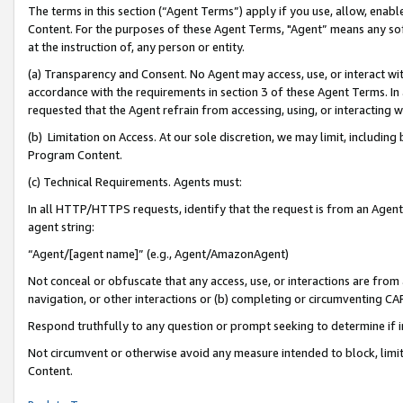
The terms in this section (“Agent Terms”) apply if you use, allow, enab
Content. For the purposes of these Agent Terms, "Agent” means any so
at the instruction of, any person or entity.
(a) Transparency and Consent. No Agent may access, use, or interact with 
accordance with the requirements in section 3 of these Agent Terms. In
requested that the Agent refrain from accessing, using, or interacting
(b) Limitation on Access. At our sole discretion, we may limit, includin
Program Content.
(c) Technical Requirements. Agents must:
In all HTTP/HTTPS requests, identify that the request is from an Agent 
agent string:
“Agent/[agent name]” (e.g., Agent/AmazonAgent)
Not conceal or obfuscate that any access, use, or interactions are fro
navigation, or other interactions or (b) completing or circumventing 
Respond truthfully to any question or prompt seeking to determine if 
Not circumvent or otherwise avoid any measure intended to block, limit
Content.