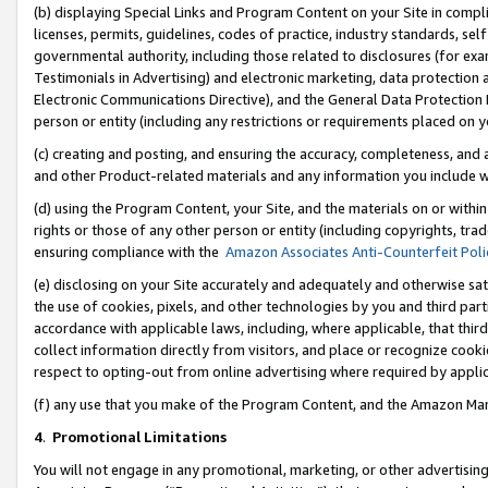
(b) displaying Special Links and Program Content on your Site in compl
licenses, permits, guidelines, codes of practice, industry standards, se
governmental authority, including those related to disclosures (for ex
Testimonials in Advertising) and electronic marketing, data protection 
Electronic Communications Directive), and the General Data Protecti
person or entity (including any restrictions or requirements placed on y
(c) creating and posting, and ensuring the accuracy, completeness, and 
and other Product-related materials and any information you include wi
(d) using the Program Content, your Site, and the materials on or within
rights or those of any other person or entity (including copyrights, trad
ensuring compliance with the
Amazon Associates Anti-Counterfeit Poli
(e) disclosing on your Site accurately and adequately and otherwise sat
the use of cookies, pixels, and other technologies by you and third part
accordance with applicable laws, including, where applicable, that thir
collect information directly from visitors, and place or recognize cooki
respect to opting-out from online advertising where required by appli
(f) any use that you make of the Program Content, and the Amazon Mar
4
.
Promotional Limitations
You will not engage in any promotional, marketing, or other advertising a