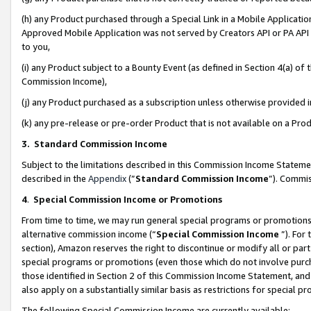
(h) any Product purchased through a Special Link in a Mobile Applicatio
Approved Mobile Application was not served by Creators API or PA API (
to you,
(i) any Product subject to a Bounty Event (as defined in Section 4(a) o
Commission Income),
(j) any Product purchased as a subscription unless otherwise provided
(k) any pre-release or pre-order Product that is not available on a Prod
3. Standard Commission Income
Subject to the limitations described in this Commission Income Statem
described in the
Appendix
(”
Standard Commission Income
”). Commis
4
.
Special Commission Income or Promotions
From time to time, we may run general special programs or promotions 
alternative commission income (“
Special Commission Income
”). For
section), Amazon reserves the right to discontinue or modify all or par
special programs or promotions (even those which do not involve purcha
those identified in Section 2 of this Commission Income Statement, an
also apply on a substantially similar basis as restrictions for special 
The following Special Commission Income are currently available: