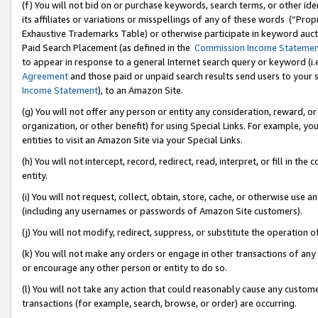
(f) You will not bid on or purchase keywords, search terms, or other id
its affiliates or variations or misspellings of any of these words (“Pr
Exhaustive Trademarks Table) or otherwise participate in keyword aucti
Paid Search Placement (as defined in the
Commission Income Stateme
to appear in response to a general Internet search query or keyword (i.e.
Agreement
and those paid or unpaid search results send users to your sit
Income Statement
), to an Amazon Site.
(g) You will not offer any person or entity any consideration, reward, or
organization, or other benefit) for using Special Links. For example, 
entities to visit an Amazon Site via your Special Links.
(h) You will not intercept, record, redirect, read, interpret, or fill in 
entity.
(i) You will not request, collect, obtain, store, cache, or otherwise us
(including any usernames or passwords of Amazon Site customers).
(j) You will not modify, redirect, suppress, or substitute the operation 
(k) You will not make any orders or engage in other transactions of any 
or encourage any other person or entity to do so.
(l) You will not take any action that could reasonably cause any custome
transactions (for example, search, browse, or order) are occurring.