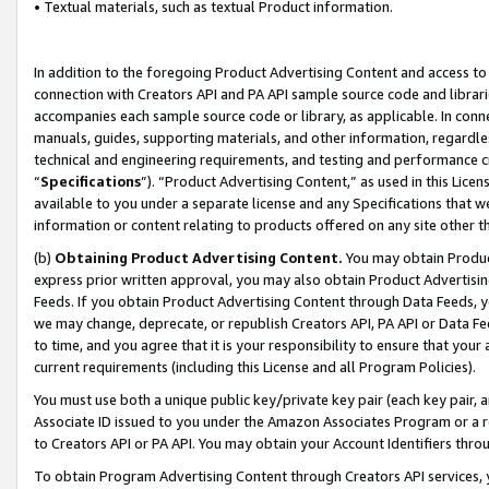
• Textual materials, such as textual Product information.
In addition to the foregoing Product Advertising Content and access to
connection with Creators API and PA API sample source code and librarie
accompanies each sample source code or library, as applicable. In conne
manuals, guides, supporting materials, and other information, regardless
technical and engineering requirements, and testing and performance cri
“
Specifications
”). “Product Advertising Content,” as used in this Lic
available to you under a separate license and any Specifications that we
information or content relating to products offered on any site other 
(b)
Obtaining Product Advertising Content.
You may obtain Product
express prior written approval, you may also obtain Product Advertisi
Feeds. If you obtain Product Advertising Content through Data Feeds, yo
we may change, deprecate, or republish Creators API, PA API or Data Fee
to time, and you agree that it is your responsibility to ensure that your
current requirements (including this License and all Program Policies).
You must use both a unique public key/private key pair (each key pair, a
Associate ID issued to you under the Amazon Associates Program or a r
to Creators API or PA API. You may obtain your Account Identifiers thro
To obtain Program Advertising Content through Creators API services, y