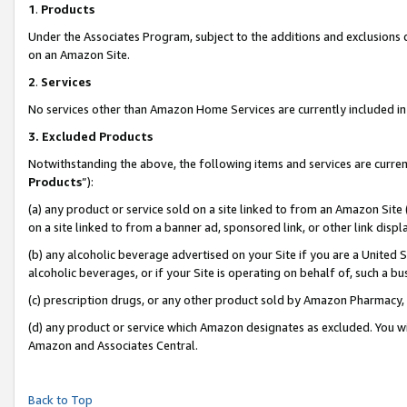
1
.
Products
Under the Associates Program, subject to the additions and exclusions d
on an Amazon Site.
2
.
Services
No services other than Amazon Home Services are currently included in 
3.
Excluded Products
Notwithstanding the above, the following items and services are curren
Products
”):
(a) any product or service sold on a site linked to from an Amazon Site
on a site linked to from a banner ad, sponsored link, or other link dis
(b) any alcoholic beverage advertised on your Site if you are a United 
alcoholic beverages, or if your Site is operating on behalf of, such a b
(c) prescription drugs, or any other product sold by Amazon Pharmacy,
(d) any product or service which Amazon designates as excluded. You will 
Amazon and Associates Central.
Back to Top