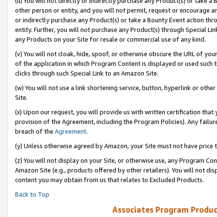
(u) You will not directly or indirectly purchase any Product(s) or take a
other person or entity, and you will not permit, request or encourage an
or indirectly purchase any Product(s) or take a Bounty Event action thro
entity. Further, you will not purchase any Product(s) through Special Li
any Products on your Site for resale or commercial use of any kind.
(v) You will not cloak, hide, spoof, or otherwise obscure the URL of your
of the application in which Program Content is displayed or used such 
clicks through such Special Link to an Amazon Site.
(w) You will not use a link shortening service, button, hyperlink or oth
Site.
(x) Upon our request, you will provide us with written certification tha
provision of the Agreement, including the Program Policies). Any failure
breach of the
Agreement
.
(y) Unless otherwise agreed by Amazon, your Site must not have price tr
(z) You will not display on your Site, or otherwise use, any Program Con
Amazon Site (e.g., products offered by other retailers). You will not di
content you may obtain from us that relates to Excluded Products.
Back to Top
Associates Program Produc