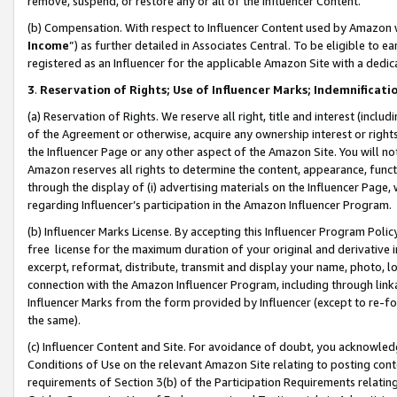
remove, suspend, or restore any or all of the Influencer Content.
(b) Compensation. With respect to Influencer Content used by Amazon w
Income
”) as further detailed in Associates Central. To be eligible t
registered as an Influencer for the applicable Amazon Site with a dedic
3
.
Reservation of Rights; Use of Influencer Marks; Indemnificati
(a) Reservation of Rights. We reserve all right, title and interest (includ
of the Agreement or otherwise, acquire any ownership interest or rights
the Influencer Page or any other aspect of the Amazon Site. You will not 
Amazon reserves all rights to determine the content, appearance, functi
through the display of (i) advertising materials on the Influencer Page, w
regarding Influencer’s participation in the Amazon Influencer Program.
(b) Influencer Marks License. By accepting this Influencer Program Poli
free license for the maximum duration of your original and derivative in
excerpt, reformat, distribute, transmit and display your name, photo, 
connection with the Amazon Influencer Program, including through link
Influencer Marks from the form provided by Influencer (except to re-for
the same).
(c) Influencer Content and Site. For avoidance of doubt, you acknowledg
Conditions of Use on the relevant Amazon Site relating to posting conte
requirements of Section 3(b) of the Participation Requirements relating