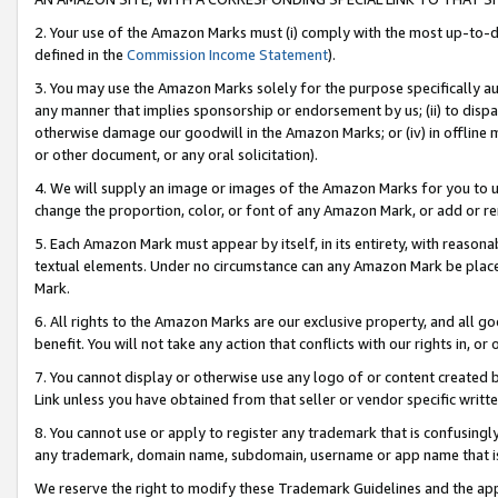
2. Your use of the Amazon Marks must (i) comply with the most up-to-da
defined in the
Commission Income Statement
).
3. You may use the Amazon Marks solely for the purpose specifically a
any manner that implies sponsorship or endorsement by us; (ii) to disparag
otherwise damage our goodwill in the Amazon Marks; or (iv) in offline ma
or other document, or any oral solicitation).
4. We will supply an image or images of the Amazon Marks for you to 
change the proportion, color, or font of any Amazon Mark, or add or
5. Each Amazon Mark must appear by itself, in its entirety, with reason
textual elements. Under no circumstance can any Amazon Mark be placed
Mark.
6. All rights to the Amazon Marks are our exclusive property, and all 
benefit. You will not take any action that conflicts with our rights in, 
7. You cannot display or otherwise use any logo of or content created b
Link unless you have obtained from that seller or vendor specific writte
8. You cannot use or apply to register any trademark that is confusingly
any trademark, domain name, subdomain, username or app name that is c
We reserve the right to modify these Trademark Guidelines and the app