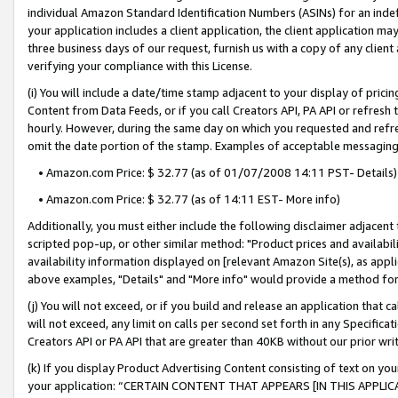
individual Amazon Standard Identification Numbers (ASINs) for an indefi
your application includes a client application, the client application m
three business days of our request, furnish us with a copy of any clien
verifying your compliance with this License.
(i) You will include a date/time stamp adjacent to your display of prici
Content from Data Feeds, or if you call Creators API, PA API or refresh
hourly. However, during the same day on which you requested and refre
omit the date portion of the stamp. Examples of acceptable messaging
• Amazon.com Price: $ 32.77 (as of 01/07/2008 14:11 PST- Details)
• Amazon.com Price: $ 32.77 (as of 14:11 EST- More info)
Additionally, you must either include the following disclaimer adjacent t
scripted pop-up, or other similar method: "Product prices and availabil
availability information displayed on [relevant Amazon Site(s), as appli
above examples, "Details" and "More info" would provide a method for 
(j) You will not exceed, or if you build and release an application that c
will not exceed, any limit on calls per second set forth in any Specifica
Creators API or PA API that are greater than 40KB without our prior wri
(k) If you display Product Advertising Content consisting of text on your
your application: “CERTAIN CONTENT THAT APPEARS [IN THIS APPLIC