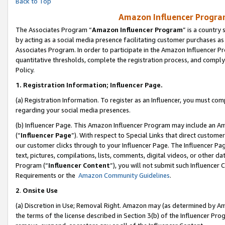
Back to Top
Amazon Influencer Program
The Associates Program “
Amazon Influencer Program
” is a country
by acting as a social media presence facilitating customer purchases as
Associates Program. In order to participate in the Amazon Influencer Pr
quantitative thresholds, complete the registration process, and comply
Policy.
1.
Registration Information; Influencer Page.
(a) Registration Information. To register as an Influencer, you must co
regarding your social media presences.
(b) Influencer Page. This Amazon Influencer Program may include an A
(“
Influencer Page
”). With respect to Special Links that direct custom
our customer clicks through to your Influencer Page. The Influencer Pag
text, pictures, compilations, lists, comments, digital videos, or other
Program (“
Influencer Content
”), you will not submit such Influencer 
Requirements or the
Amazon Community Guidelines
.
2
.
Onsite Use
(a) Discretion in Use; Removal Right. Amazon may (as determined by Amaz
the terms of the license described in Section 3(b) of the Influencer Prog