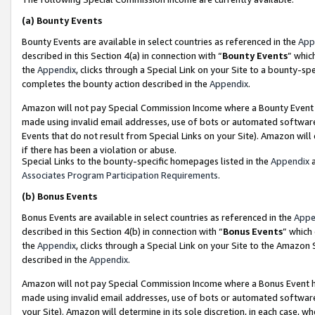
(a)
Bounty Events
Bounty Events are available in select countries as referenced in the
App
described in this Section 4(a) in connection with “
Bounty Events
” whic
the
Appendix
, clicks through a Special Link on your Site to a bounty-s
completes the bounty action described in the
Appendix
.
Amazon will not pay Special Commission Income where a Bounty Event ha
made using invalid email addresses, use of bots or automated software
Events that do not result from Special Links on your Site). Amazon will 
if there has been a violation or abuse.
Special Links to the bounty-specific homepages listed in the
Appendix
a
Associates Program Participation Requirements
.
(b)
Bonus Events
Bonus Events are available in select countries as referenced in the
Appe
described in this Section 4(b) in connection with “
Bonus Events
” which
the
Appendix
, clicks through a Special Link on your Site to the Amazon
described in the
Appendix
.
Amazon will not pay Special Commission Income where a Bonus Event has
made using invalid email addresses, use of bots or automated software,
your Site). Amazon will determine in its sole discretion, in each case, w