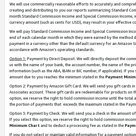
We will use commercially reasonable efforts to accurately and comprehe
creating and distributing to you our reports summarizing Standard C
month.Standard Commission Income and Special Commission Income, whi
currency amount (such as cents for USD), may result in your effective co
We will pay Standard Commission Income and Special Commission Incom
end of each calendar month in which they were earned by the method de
payment in a currency other than the default currency for an Amazon Sit
accordance with Amazon’s operating standards.
Option 1:
Payment by Direct Deposit. We will directly deposit the com
us with the name of your bank, the account number, the name of the pri
information (such as the ABA, IBAN or BIC number, if applicable). If you 
amount due to you reaches the minimum stated in the
Payment Minim
Option 2: Payment by Amazon Gift Card. We will send you gift cards i
Associates account. These gift cards are redeemable for products on the
option, we reserve the right to hold commission income until the tota
the portion of payments that exceeds the maximum stated in the Paym
Option 3: Payment by Check. We will send you a check in the amount of
If you select this option, we reserve the right to hold commission inco
Minimum Chart
and to deduct a processing fee as stated in the
Paym
If you do not select or maintain valid information for a payment opti