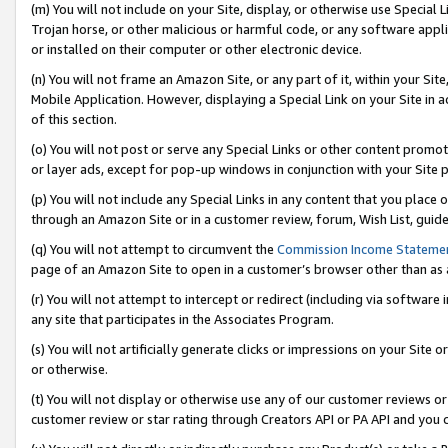
(m) You will not include on your Site, display, or otherwise use Specia
Trojan horse, or other malicious or harmful code, or any software app
or installed on their computer or other electronic device.
(n) You will not frame an Amazon Site, or any part of it, within your Sit
Mobile Application. However, displaying a Special Link on your Site in a
of this section.
(o) You will not post or serve any Special Links or other content prom
or layer ads, except for pop-up windows in conjunction with your Site 
(p) You will not include any Special Links in any content that you place
through an Amazon Site or in a customer review, forum, Wish List, guid
(q) You will not attempt to circumvent the
Commission Income Stateme
page of an Amazon Site to open in a customer’s browser other than as a 
(r) You will not attempt to intercept or redirect (including via softwar
any site that participates in the Associates Program.
(s) You will not artificially generate clicks or impressions on your Si
or otherwise.
(t) You will not display or otherwise use any of our customer reviews or 
customer review or star rating through Creators API or PA API and you 