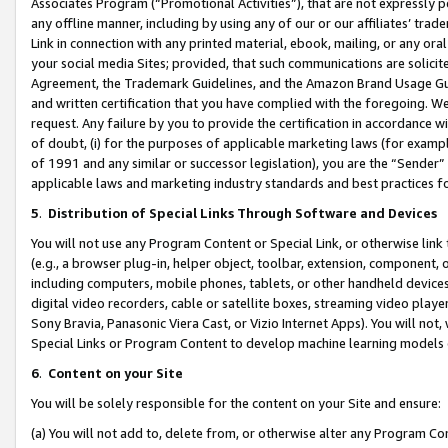
Associates Program (“Promotional Activities”), that are not expressly 
any offline manner, including by using any of our or our affiliates’ tr
Link in connection with any printed material, ebook, mailing, or any ora
your social media Sites; provided, that such communications are solicite
Agreement, the Trademark Guidelines, and the Amazon Brand Usage Guid
and written certification that you have complied with the foregoing. We w
request. Any failure by you to provide the certification in accordance w
of doubt, (i) for the purposes of applicable marketing laws (for exam
of 1991 and any similar or successor legislation), you are the “Sender”
applicable laws and marketing industry standards and best practices f
5
.
Distribution of Special Links Through Software and Devices
You will not use any Program Content or Special Link, or otherwise link 
(e.g., a browser plug-in, helper object, toolbar, extension, component, 
including computers, mobile phones, tablets, or other handheld devices 
digital video recorders, cable or satellite boxes, streaming video playe
Sony Bravia, Panasonic Viera Cast, or Vizio Internet Apps). You will not,
Special Links or Program Content to develop machine learning models 
6
.
Content on your Site
You will be solely responsible for the content on your Site and ensure:
(a) You will not add to, delete from, or otherwise alter any Program Co