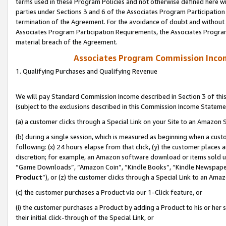
terms used in these Program Policies and not otherwise defined here wil
parties under Sections 3 and 6 of the Associates Program Participation
termination of the Agreement. For the avoidance of doubt and without l
Associates Program Participation Requirements, the Associates Program
material breach of the Agreement.
Associates Program Commission Inco
1. Qualifying Purchases and Qualifying Revenue
We will pay Standard Commission Income described in Section 3 of thi
(subject to the exclusions described in this Commission Income Stateme
(a) a customer clicks through a Special Link on your Site to an Amazon S
(b) during a single session, which is measured as beginning when a custo
following: (x) 24 hours elapse from that click, (y) the customer places 
discretion; for example, an Amazon software download or items sold 
“Game Downloads”, “Amazon Coin”, “Kindle Books”, “Kindle Newspapers”
Product
”), or (z) the customer clicks through a Special Link to an Amazo
(c) the customer purchases a Product via our 1-Click feature, or
(i) the customer purchases a Product by adding a Product to his or her
their initial click-through of the Special Link, or