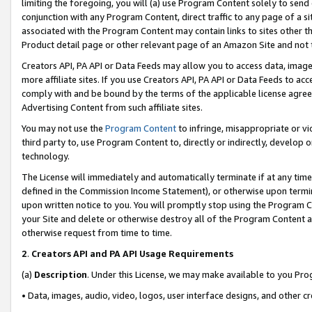
limiting the foregoing, you will (a) use Program Content solely to send
conjunction with any Program Content, direct traffic to any page of a si
associated with the Program Content may contain links to sites other t
Product detail page or other relevant page of an Amazon Site and not 
Creators API, PA API or Data Feeds may allow you to access data, image
more affiliate sites. If you use Creators API, PA API or Data Feeds to ac
comply with and be bound by the terms of the applicable license agreem
Advertising Content from such affiliate sites.
You may not use the
Program Content
to infringe, misappropriate or vio
third party to, use Program Content to, directly or indirectly, develo
technology.
The License will immediately and automatically terminate if at any ti
defined in the Commission Income Statement), or otherwise upon termina
upon written notice to you. You will promptly stop using the Program 
your Site and delete or otherwise destroy all of the Program Content 
otherwise request from time to time.
2
.
Creators API and PA API Usage Requirements
(a)
Description
. Under this License, we may make available to you Pr
• Data, images, audio, video, logos, user interface designs, and other c