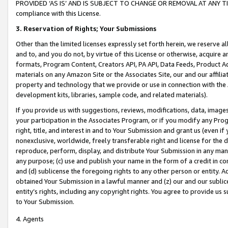
PROVIDED ‘AS IS’ AND IS SUBJECT TO CHANGE OR REMOVAL AT ANY TIME.”
compliance with this License.
3.
Reservation of Rights; Your Submissions
Other than the limited licenses expressly set forth herein, we reserve all 
and to, and you do not, by virtue of this License or otherwise, acquire an
formats, Program Content, Creators API, PA API, Data Feeds, Product 
materials on any Amazon Site or the Associates Site, our and our affili
property and technology that we provide or use in connection with the
development kits, libraries, sample code, and related materials).
If you provide us with suggestions, reviews, modifications, data, image
your participation in the Associates Program, or if you modify any Prog
right, title, and interest in and to Your Submission and grant us (even 
nonexclusive, worldwide, freely transferable right and license for the du
reproduce, perform, display, and distribute Your Submission in any man
any purpose; (c) use and publish your name in the form of a credit in c
and (d) sublicense the foregoing rights to any other person or entity. A
obtained Your Submission in a lawful manner and (z) our and our sublice
entity’s rights, including any copyright rights. You agree to provide us
to Your Submission.
4. Agents