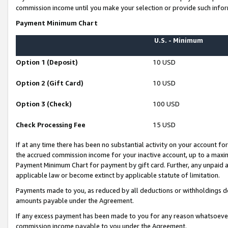
commission income until you make your selection or provide such infor
Payment Minimum Chart
U.S. - Minimum
Option 1 (Deposit)
10 USD
Option 2 (Gift Card)
10 USD
Option 3 (Check)
100 USD
Check Processing Fee
15 USD
If at any time there has been no substantial activity on your account for 
the accrued commission income for your inactive account, up to a max
Payment Minimum Chart for payment by gift card. Further, any unpaid 
applicable law or become extinct by applicable statute of limitation.
Payments made to you, as reduced by all deductions or withholdings de
amounts payable under the Agreement.
If any excess payment has been made to you for any reason whatsoever,
commission income payable to you under the Agreement.