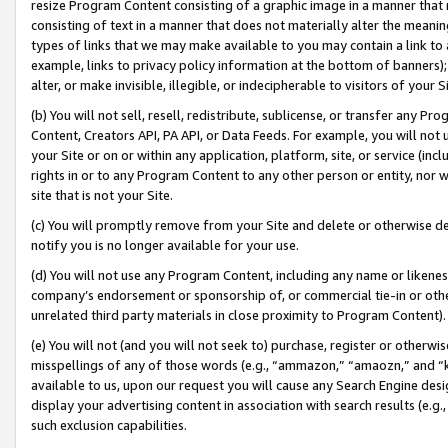
resize Program Content consisting of a graphic image in a manner that
consisting of text in a manner that does not materially alter the meanin
types of links that we may make available to you may contain a link to 
example, links to privacy policy information at the bottom of banners);
alter, or make invisible, illegible, or indecipherable to visitors of your 
(b) You will not sell, resell, redistribute, sublicense, or transfer any 
Content, Creators API, PA API, or Data Feeds. For example, you will not 
your Site or on or within any application, platform, site, or service (in
rights in or to any Program Content to any other person or entity, nor wi
site that is not your Site.
(c) You will promptly remove from your Site and delete or otherwise d
notify you is no longer available for your use.
(d) You will not use any Program Content, including any name or likene
company’s endorsement or sponsorship of, or commercial tie-in or other 
unrelated third party materials in close proximity to Program Content).
(e) You will not (and you will not seek to) purchase, register or otherw
misspellings of any of those words (e.g., “ammazon,” “amaozn,” and “kin
available to us, upon our request you will cause any Search Engine de
display your advertising content in association with search results (e.
such exclusion capabilities.