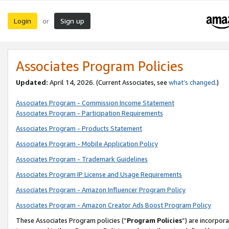
Login
Sign up
or
Associates Program Policies
Updated:
April 14, 2026. (Current Associates, see
what’s changed
.)
Associates Program - Commission Income Statement
Associates Program - Participation Requirements
Associates Program - Products Statement
Associates Program - Mobile Application Policy
Associates Program - Trademark Guidelines
Associates Program IP License and Usage Requirements
Associates Program - Amazon Influencer Program Policy
Associates Program - Amazon Creator Ads Boost Program Policy
These Associates Program policies (“
Program Policies
”) are incorpor