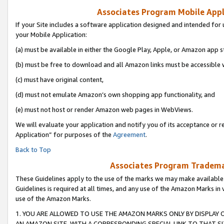
Associates Program Mobile Appli
If your Site includes a software application designed and intended for 
your Mobile Application:
(a) must be available in either the Google Play, Apple, or Amazon app s
(b) must be free to download and all Amazon links must be accessible 
(c) must have original content,
(d) must not emulate Amazon’s own shopping app functionality, and
(e) must not host or render Amazon web pages in WebViews.
We will evaluate your application and notify you of its acceptance or r
Application” for purposes of the
Agreement
.
Back to Top
Associates Program Trademar
These Guidelines apply to the use of the marks we may make available
Guidelines is required at all times, and any use of the Amazon Marks in 
use of the Amazon Marks.
1. YOU ARE ALLOWED TO USE THE AMAZON MARKS ONLY BY DISPLAY 
AN AMAZON SITE, WITH A CORRESPONDING SPECIAL LINK TO THAT SI