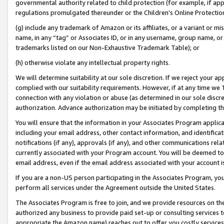
governmental authority related to child protection (for example, if app
regulations promulgated thereunder or the Children’s Online Protection
(g) include any trademark of Amazon or its affiliates, or a variant or 
name, in any “tag” or Associates ID, or in any username, group name, or 
trademarks listed on our Non-Exhaustive Trademark Table); or
(h) otherwise violate any intellectual property rights.
We will determine suitability at our sole discretion. If we reject your 
complied with our suitability requirements. However, if at any time we 1
connection with any violation or abuse (as determined in our sole disc
authorization. Advance authorization may be initiated by completing t
You will ensure that the information in your Associates Program applic
including your email address, other contact information, and identifica
notifications (if any), approvals (if any), and other communications re
currently associated with your Program account. You will be deemed to 
email address, even if the email address associated with your account i
If you are a non-US person participating in the Associates Program, you
perform all services under the Agreement outside the United States.
The Associates Program is free to join, and we provide resources on th
authorized any business to provide paid set-up or consulting services t
appropriate the Amazon name) reaches out to offer you costly services