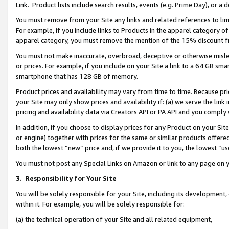
Link. Product lists include search results, events (e.g. Prime Day), or 
You must remove from your Site any links and related references to li
For example, if you include links to Products in the apparel category 
apparel category, you must remove the mention of the 15% discount f
You must not make inaccurate, overbroad, deceptive or otherwise misle
or prices. For example, if you include on your Site a link to a 64 GB sm
smartphone that has 128 GB of memory.
Product prices and availability may vary from time to time. Because pri
your Site may only show prices and availability if: (a) we serve the link 
pricing and availability data via Creators API or PA API and you comply
In addition, if you choose to display prices for any Product on your Si
or engine) together with prices for the same or similar products offer
both the lowest “new” price and, if we provide it to you, the lowest “us
You must not post any Special Links on Amazon or link to any page on 
3.
Responsibility for Your Site
You will be solely responsible for your Site, including its development
within it. For example, you will be solely responsible for:
(a) the technical operation of your Site and all related equipment,