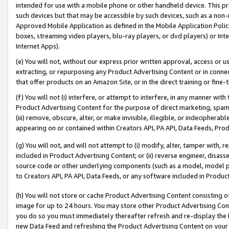
intended for use with a mobile phone or other handheld device. This proh
such devices but that may be accessible by such devices, such as a non-
Approved Mobile Application as defined in the Mobile Application Policy; 
boxes, streaming video players, blu-ray players, or dvd players) or Inte
Internet Apps).
(e) You will not, without our express prior written approval, access or 
extracting, or repurposing any Product Advertising Content or in connec
that offer products on an Amazon Site, or in the direct training or fin
(f) You will not (i) interfere, or attempt to interfere, in any manner wit
Product Advertising Content for the purpose of direct marketing, spammi
(iii) remove, obscure, alter, or make invisible, illegible, or indecipherab
appearing on or contained within Creators API, PA API, Data Feeds, Prod
(g) You will not, and will not attempt to (i) modify, alter, tamper with,
included in Product Advertising Content; or (ii) reverse engineer, disa
source code or other underlying components (such as a model, model pa
to Creators API, PA API, Data Feeds, or any software included in Produc
(h) You will not store or cache Product Advertising Content consisting 
image for up to 24 hours. You may store other Product Advertising Cont
you do so you must immediately thereafter refresh and re-display the P
new Data Feed and refreshing the Product Advertising Content on your 