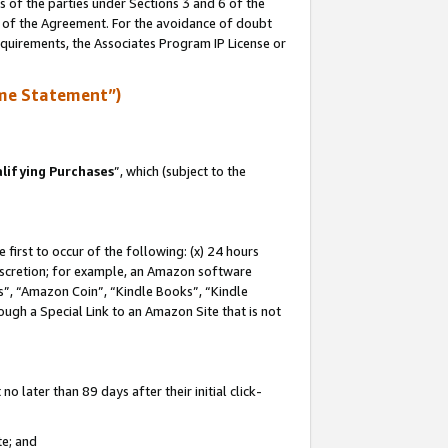
s of the parties under Sections 3 and 6 of the
n of the Agreement. For the avoidance of doubt
equirements, the Associates Program IP License or
me Statement”)
lifying Purchases
”, which (subject to the
first to occur of the following: (x) 24 hours
 discretion; for example, an Amazon software
, “Amazon Coin”, “Kindle Books”, “Kindle
hrough a Special Link to an Amazon Site that is not
 later than 89 days after their initial click-
te; and