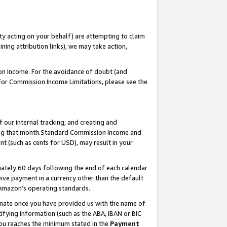
ty acting on your behalf) are attempting to claim
ng attribution links), we may take action,
on Income. For the avoidance of doubt (and
 For Commission Income Limitations, please see the
our internal tracking, and creating and
ing that month.Standard Commission Income and
t (such as cents for USD), may result in your
ately 60 days following the end of each calendar
ive payment in a currency other than the default
 Amazon’s operating standards.
gnate once you have provided us with the name of
ifying information (such as the ABA, IBAN or BIC
 you reaches the minimum stated in the
Payment