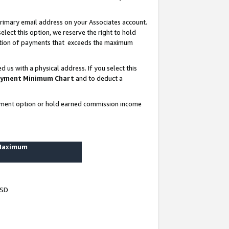
rimary email address on your Associates account.
lect this option, we reserve the right to hold
ortion of payments that exceeds the maximum
us with a physical address. If you select this
yment Minimum Chart
and to deduct a
ayment option or hold earned commission income
 Maximum
USD