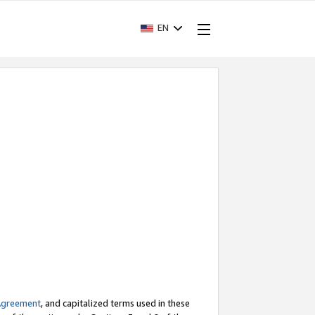
EN
Agreement
, and capitalized terms used in these