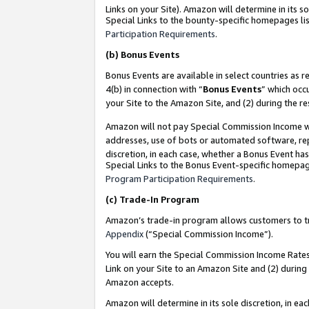
Links on your Site). Amazon will determine in its s
Special Links to the bounty-specific homepages lis
Participation Requirements
.
(b)
Bonus Events
Bonus Events are available in select countries as r
4(b) in connection with “
Bonus Events
” which occ
your Site to the Amazon Site, and (2) during the r
Amazon will not pay Special Commission Income whe
addresses, use of bots or automated software, repe
discretion, in each case, whether a Bonus Event has
Special Links to the Bonus Event-specific homepag
Program Participation Requirements
.
(c)
Trade-In Program
Amazon’s trade-in program allows customers to trad
Appendix
(“Special Commission Income”).
You will earn the Special Commission Income Rates 
Link on your Site to an Amazon Site and (2) during
Amazon accepts.
Amazon will determine in its sole discretion, in e