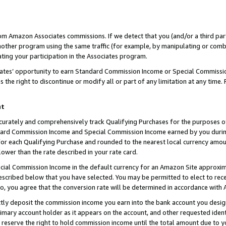
rom Amazon Associates commissions. If we detect that you (and/or a third par
her program using the same traffic (for example, by manipulating or combini
ting your participation in the Associates program.
iates’ opportunity to earn Standard Commission Income or Special Commissi
the right to discontinue or modify all or part of any limitation at any time.
nt
curately and comprehensively track Qualifying Purchases for the purposes of 
ndard Commission Income and Special Commission Income earned by you dur
or each Qualifying Purchase and rounded to the nearest local currency amoun
lower than the rate described in your rate card.
ial Commission Income in the default currency for an Amazon Site approxim
cribed below that you have selected. You may be permitted to elect to rece
so, you agree that the conversion rate will be determined in accordance with
ctly deposit the commission income you earn into the bank account you desi
imary account holder as it appears on the account, and other requested ident
 we reserve the right to hold commission income until the total amount due to