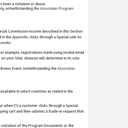
as been a violation or abuse.
nty, notwithstanding the
Associates Program
pecial Commission Income described in this Section
d in the
Appendix
, clicks through a Special Link on
pendix
.
or example, registrations made using invalid email
on your Site). Amazon will determine in its sole
g Bonus Event, notwithstanding the
Associates
ailable in select countries as stated in the
ur when (1) a customer clicks through a Special
pping cart and then submits a trade-in request that
 to violation of the Program Documents or the