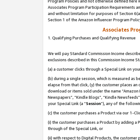
Program Policies and not otherwise defined here wi
Associates Program Participation Requirements and
and without limitation for purposes of Section 6(
Section 1 of the Amazon Influencer Program Polic
Associates Pr
1. Qualifying Purchases and Qualifying Revenue
We will pay Standard Commission Income described
exclusions described in this Commission Income S
(a) a customer clicks through a Special Link on you
(b) during a single session, which is measured as b
elapse from that click, (y) the customer places an
download or items sold under the name “Amazon M
Newspapers”, “Kindle Blogs”, “Kindle Newsfeeds”,
your Special Link (a “
Session
”), any of the follow
(c) the customer purchases a Product via our 1-Clic
(i) the customer purchases a Product by adding a Pr
through of the Special Link, or
(ii) with respect to Digital Products, the custom