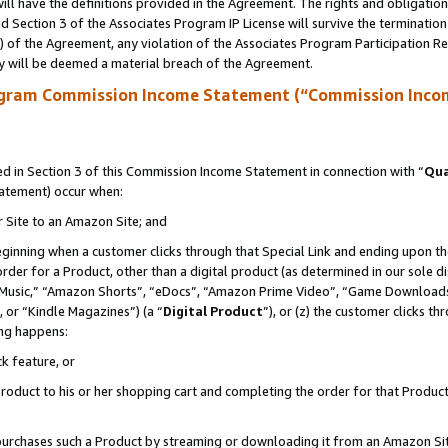
ll have the definitions provided in the Agreement. The rights and obligation
 Section 3 of the Associates Program IP License will survive the terminatio
a) of the Agreement, any violation of the Associates Program Participation R
y will be deemed a material breach of the Agreement.
ogram Commission Income Statement (“Commission Inco
 in Section 3 of this Commission Income Statement in connection with “
Qua
tatement) occur when:
r Site to an Amazon Site; and
eginning when a customer clicks through that Special Link and ending upon the 
 order for a Product, other than a digital product (as determined in our sole
usic,” “Amazon Shorts”, “eDocs”, “Amazon Prime Video”, “Game Downloads”
 or “Kindle Magazines”) (a “
Digital Product
”), or (z) the customer clicks t
ing happens:
k feature, or
oduct to his or her shopping cart and completing the order for that Product no
er purchases such a Product by streaming or downloading it from an Amazon Si