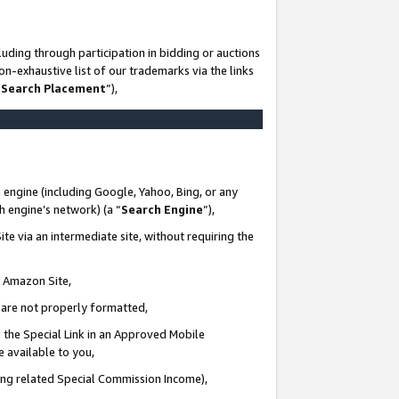
uding through participation in bidding or auctions
n-exhaustive list of our trademarks via the links
 Search Placement
”),
 engine (including Google, Yahoo, Bing, or any
ch engine’s network) (a “
Search Engine
”),
te via an intermediate site, without requiring the
n Amazon Site,
e are not properly formatted,
 the Special Link in an Approved Mobile
e available to you,
ding related Special Commission Income),