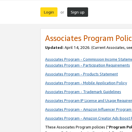
Login
Sign up
or
Associates Program Polic
Updated:
April 14, 2026. (Current Associates, se
Associates Program - Commission Income Statem
Associates Program - Participation Requirements
Associates Program - Products Statement
Associates Program - Mobile Application Policy
Associates Program - Trademark Guidelines
Associates Program IP License and Usage Require
Associates Program - Amazon Influencer Program 
Associates Program - Amazon Creator Ads Boost 
These Associates Program policies (“
Program Pol