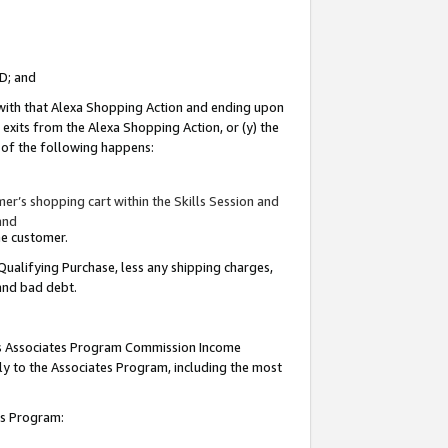
ID; and
 with that Alexa Shopping Action and ending upon
 exits from the Alexa Shopping Action, or (y) the
y of the following happens:
r’s shopping cart within the Skills Session and
and
the customer.
Qualifying Purchase, less any shipping charges,
 and bad debt.
this Associates Program Commission Income
ply to the Associates Program, including the most
tes Program: