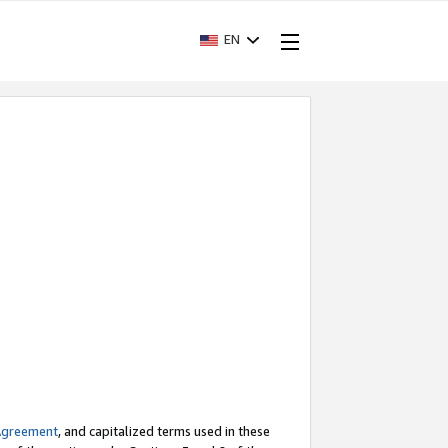
EN
Agreement
, and capitalized terms used in these