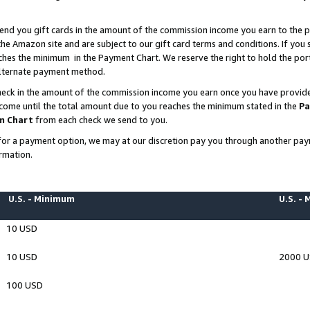
end you gift cards in the amount of the commission income you earn to the p
e Amazon site and are subject to our gift card terms and conditions. If you se
ches the minimum in the Payment Chart. We reserve the right to hold the p
 alternate payment method.
eck in the amount of the commission income you earn once you have provided 
ncome until the total amount due to you reaches the minimum stated in the
Pa
m Chart
from each check we send to you.
on for a payment option, we may at our discretion pay you through another p
rmation.
U.S. - Minimum
U.S. -
10 USD
10 USD
2000 
100 USD