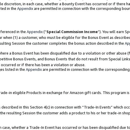
ole discretion, in each case, whether a Bounty Event has occurred or if there h
ted in the
Appendix
are permitted in connection with the corresponding bou
eferenced in the
Appendix
(“
Special Commission Income
”). You will earn S
ur when (1) a customer, who must be eligible for the Bonus Event as describe
esulting Session the customer completes the bonus action described in the
Ap
re a Bonus Event has been disqualified due to a violation or other abuse (f
titive Bonus Events, and Bonus Events that do not result from Special Links 
 occurred or if there has been a violation or abuse.
es listed in the
Appendix
are permitted in connection with the correspondin
e-in eligible Products in exchange for Amazon gift cards. This program is av
described in this Section 4(c) in connection with “Trade-In Events” which occ
 the resulting Session the customer adds a product to his or her trade-in sho
ach case, whether a Trade-In Event has occurred or has been disqualified due