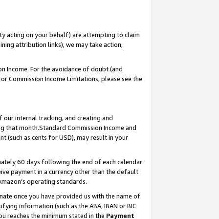
ty acting on your behalf) are attempting to claim
ng attribution links), we may take action,
on Income. For the avoidance of doubt (and
 For Commission Income Limitations, please see the
our internal tracking, and creating and
ing that month.Standard Commission Income and
t (such as cents for USD), may result in your
ately 60 days following the end of each calendar
ive payment in a currency other than the default
 Amazon’s operating standards.
gnate once you have provided us with the name of
ifying information (such as the ABA, IBAN or BIC
 you reaches the minimum stated in the
Payment