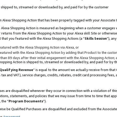
 is shipped to, streamed or downloaded by, and paid for by the customer
 an Alexa Shopping Action that has been properly tagged with your Associate 
to an Alexa Shopping Action is measured as beginning when a customer engages
er returns from the Alexa Shopping Action to your Alexa skill Site or otherwise
 that you featured with the Alexa Shopping Actions (a “
Skills Session
”), an
atured with the Alexa Shopping Action via Alexa, or
atured with the Alexa Shopping Action by adding that Product to the custome
 than 89 days after their initial engagement with the Alexa Shopping Action; 
 Shopping Action is shipped to, streamed or downloaded by, and paid for by 
Qualifying Revenue
” is equal to the amount we actually receive from that 
s tax and VAT), service charges, credits, rebates, credit card processing fees,
es are disqualified whenever they occur in connection with a violation of 
ations, statements, and policies that we may issue from time to time that ap
, the “
Program Documents
”).
wise be Qualified Purchases are disqualified and excluded from the Associa
ur
Agreement
,