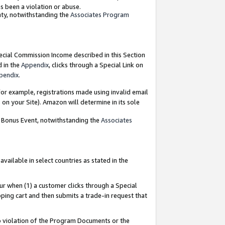
as been a violation or abuse.
nty, notwithstanding the
Associates Program
pecial Commission Income described in this Section
d in the
Appendix
, clicks through a Special Link on
pendix
.
or example, registrations made using invalid email
on your Site). Amazon will determine in its sole
g Bonus Event, notwithstanding the
Associates
ailable in select countries as stated in the
ur when (1) a customer clicks through a Special
pping cart and then submits a trade-in request that
 to violation of the Program Documents or the