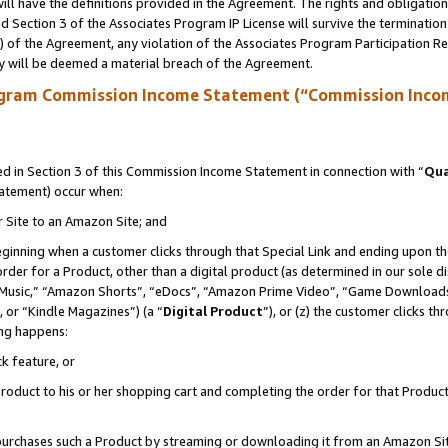
ll have the definitions provided in the Agreement. The rights and obligation
 Section 3 of the Associates Program IP License will survive the terminatio
a) of the Agreement, any violation of the Associates Program Participation R
y will be deemed a material breach of the Agreement.
ogram Commission Income Statement (“Commission Inco
 in Section 3 of this Commission Income Statement in connection with “
Qua
tatement) occur when:
r Site to an Amazon Site; and
eginning when a customer clicks through that Special Link and ending upon the 
 order for a Product, other than a digital product (as determined in our sole
usic,” “Amazon Shorts”, “eDocs”, “Amazon Prime Video”, “Game Downloads”
 or “Kindle Magazines”) (a “
Digital Product
”), or (z) the customer clicks t
ing happens:
k feature, or
oduct to his or her shopping cart and completing the order for that Product no
er purchases such a Product by streaming or downloading it from an Amazon Si