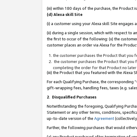
(iii) within 180 days of the purchase, the Product
(d) Alexa skill Site
(i) a customer using your Alexa skill Site engages
(ii) during a single session, which with respect 
the first to occur of the following: (x) the custom
customer places an order via Alexa for the Product
the customer purchases the Product that you fe
the customer purchases the Product that you fe
completing the order for that Product no later
(iii) the Product that you featured with the Alexa
For each Qualifying Purchase, the corresponding “
gift-wrapping fees, handling fees, taxes (e.g. sale
2
.
Disqualified Purchases
Notwithstanding the foregoing, Qualifying Purchas
Statement or any other terms, conditions, specific
up-to-date version of the
Agreement
(collectively
Further, the following purchases that would other
(a) any Product purchased after termination of yo