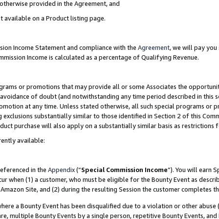
s otherwise provided in the Agreement, and
t available on a Product listing page.
ission Income Statement and compliance with the
Agreement
, we will pay yo
ommission Income is calculated as a percentage of Qualifying Revenue.
grams or promotions that may provide all or some Associates the opportunit
e avoidance of doubt (and notwithstanding any time period described in this s
romotion at any time. Unless stated otherwise, all such special programs or 
 exclusions substantially similar to those identified in Section 2 of this Co
ct purchase will also apply on a substantially similar basis as restrictions
ently available:
referenced in the
Appendix
(“
Special Commission Income
”). You will earn 
cur when (1) a customer, who must be eligible for the Bounty Event as descri
Amazon Site, and (2) during the resulting Session the customer completes th
re a Bounty Event has been disqualified due to a violation or other abuse (
e, multiple Bounty Events by a single person, repetitive Bounty Events, and