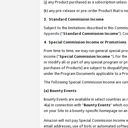
(j) any Product purchased as a subscription unles
(k) any pre-release or pre-order Product that is no
3. Standard Commission Income
Subject to the limitations described in this Comm
Appendix
(”
Standard Commission Income
”). C
4
.
Special Commission Income or Promotions
From time to time, we may run general special pro
income (“
Special Commission Income
”). For th
or modify all or part of any special program or p
purchases of Products) are subject to disqualifying
under the Program Documents applicable to a Produ
The following Special Commission Income are curr
(a)
Bounty Events
Bounty Events are available in select countries as 
4(a) in connection with “
Bounty Events
” which oc
on your Site to a bounty-specific homepage on an 
Amazon will not pay Special Commission Income whe
email addresses, use of bots or automated softwar