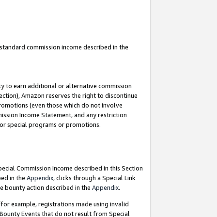
u standard commission income described in the
y to earn additional or alternative commission
ection), Amazon reserves the right to discontinue
promotions (even those which do not involve
mmission Income Statement, and any restriction
 for special programs or promotions.
Special Commission Income described in this Section
bed in the
Appendix
, clicks through a Special Link
e bounty action described in the
Appendix
.
for example, registrations made using invalid
 Bounty Events that do not result from Special