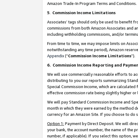
Amazon Trade-In Program Terms and Conditions.
5
.
Commission Income Limitations
Associates’ tags should only be used to benefit f
commissions from both Amazon Associates and anot
including withholding commissions, and/or termina
From time to time, we may impose limits on Assoc
notwithstanding any time period), Amazon reserves 
Appendix
(“
Commission Income Limitations
”).
6.
Commission Income Reporting and Payme
We will use commercially reasonable efforts to ac
distributing to you our reports summarizing Sta
Special Commission Income, which are calculated f
effective commission rate being slightly higher or 
We will pay Standard Commission Income and Spec
month in which they were earned by the method des
currency for an Amazon Site. If you choose to do 
Option 1:
Payment by Direct Deposit. We will dire
your bank, the account number, the name of the pr
number, if applicable). If you select this option,