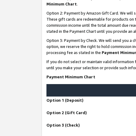
Minimum Chart
.
Option 2: Payment by Amazon Gift Card. We will s
These gift cards are redeemable for products on th
commission income until the total amount due rea
stated in the Payment Chart until you provide an
Option 3: Payment by Check. We will send you a ch
option, we reserve the right to hold commission i
processing fee as stated in the
Payment Minimu
If you do not select or maintain valid informati
until you make your selection or provide such info
Payment Minimum Chart
Option 1 (Deposit)
Option 2 (Gift Card)
Option 3 (Check)