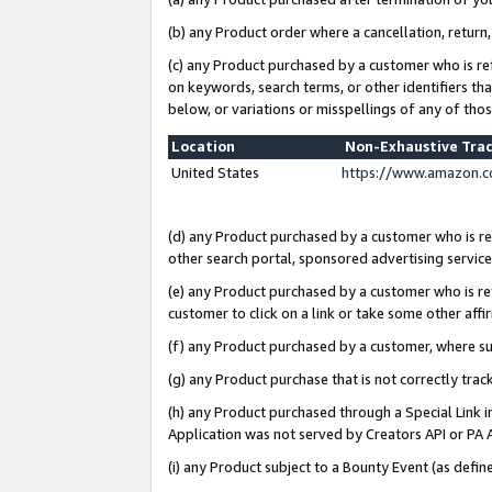
(b) any Product order where a cancellation, return,
(c) any Product purchased by a customer who is re
on keywords, search terms, or other identifiers th
below, or variations or misspellings of any of tho
Location
Non-Exhaustive Tra
United States
https://www.amazon.c
(d) any Product purchased by a customer who is ref
other search portal, sponsored advertising service, 
(e) any Product purchased by a customer who is ref
customer to click on a link or take some other affir
(f) any Product purchased by a customer, where s
(g) any Product purchase that is not correctly tra
(h) any Product purchased through a Special Link 
Application was not served by Creators API or PA A
(i) any Product subject to a Bounty Event (as def