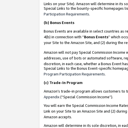
Links on your Site). Amazon will determine in its s
Special Links to the bounty-specific homepages lis
Participation Requirements
.
(b)
Bonus Events
Bonus Events are available in select countries as r
4(b) in connection with “
Bonus Events
” which occ
your Site to the Amazon Site, and (2) during the r
Amazon will not pay Special Commission Income whe
addresses, use of bots or automated software, repe
discretion, in each case, whether a Bonus Event has
Special Links to the Bonus Event-specific homepag
Program Participation Requirements
.
(c)
Trade-In Program
Amazon’s trade-in program allows customers to trad
Appendix
(“Special Commission Income”).
You will earn the Special Commission Income Rates 
Link on your Site to an Amazon Site and (2) during
Amazon accepts.
Amazon will determine in its sole discretion, in e