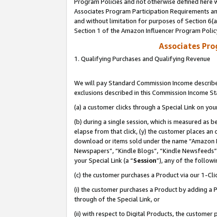
Program Policies and not otherwise defined here wi
Associates Program Participation Requirements and
and without limitation for purposes of Section 6(
Section 1 of the Amazon Influencer Program Polic
Associates Pr
1. Qualifying Purchases and Qualifying Revenue
We will pay Standard Commission Income described
exclusions described in this Commission Income S
(a) a customer clicks through a Special Link on you
(b) during a single session, which is measured as b
elapse from that click, (y) the customer places an
download or items sold under the name “Amazon M
Newspapers”, “Kindle Blogs”, “Kindle Newsfeeds”,
your Special Link (a “
Session
”), any of the follow
(c) the customer purchases a Product via our 1-Clic
(i) the customer purchases a Product by adding a Pr
through of the Special Link, or
(ii) with respect to Digital Products, the custom