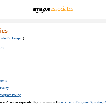
ies
e
what’s changed
.)
ent
ments
Policy
Program Policy
icies
”) are incorporated by reference in the
Associates Program Operating 