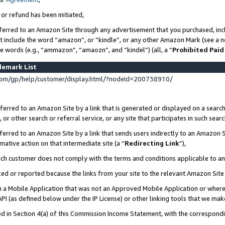
 or refund has been initiated,
ferred to an Amazon Site through any advertisement that you purchased, incl
at include the word “amazon”, or “kindle”, or any other Amazon Mark (see a no
se words (e.g., “ammazon”, “amaozn”, and “kindel”) (all, a “
Prohibited Paid
demark List
om/gp/help/customer/display.html/?nodeId=200738910/
erred to an Amazon Site by a link that is generated or displayed on a search
or other search or referral service, or any site that participates in such sear
erred to an Amazon Site by a link that sends users indirectly to an Amazon Si
mative action on that intermediate site (a “
Redirecting Link
”),
uch customer does not comply with the terms and conditions applicable to a
cked or reported because the links from your site to the relevant Amazon Sit
in a Mobile Application that was not an Approved Mobile Application or where
PI (as defined below under the IP License) or other linking tools that we mak
ined in Section 4(a) of this Commission Income Statement, with the correspon