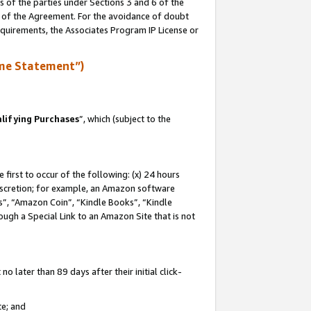
s of the parties under Sections 3 and 6 of the
n of the Agreement. For the avoidance of doubt
equirements, the Associates Program IP License or
me Statement”)
lifying Purchases
”, which (subject to the
first to occur of the following: (x) 24 hours
 discretion; for example, an Amazon software
, “Amazon Coin”, “Kindle Books”, “Kindle
hrough a Special Link to an Amazon Site that is not
 later than 89 days after their initial click-
te; and