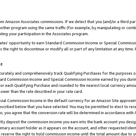
rom Amazon Associates commissions. If we detect that you (and/or a third par
her program using the same traffic (for example, by manipulating or combini
ting your participation in the Associates program.
iates’ opportunity to earn Standard Commission Income or Special Commissi
the right to discontinue or modify all or part of any limitation at any time.
nt
curately and comprehensively track Qualifying Purchases for the purposes of 
ndard Commission Income and Special Commission Income earned by you dur
or each Qualifying Purchase and rounded to the nearest local currency amoun
lower than the rate described in your rate card.
ial Commission Income in the default currency for an Amazon Site approxim
cribed below that you have selected. You may be permitted to elect to rece
so, you agree that the conversion rate will be determined in accordance with
ctly deposit the commission income you earn into the bank account you desi
imary account holder as it appears on the account, and other requested ident
 we reserve the right to hold commission income until the total amount due to