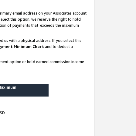
rimary email address on your Associates account.
lect this option, we reserve the right to hold
ortion of payments that exceeds the maximum
us with a physical address. If you select this
yment Minimum Chart
and to deduct a
ayment option or hold earned commission income
 Maximum
USD