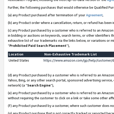
Further, the following purchases that would otherwise be Qualified Pu
(a) any Product purchased after termination of your
Agreement
,
(b) any Product order where a cancellation, return, or refund has been in
(c) any Product purchased by a customer who is referred to an Amazon 
in bidding or auctions on keywords, search terms, or other identifiers 
exhaustive list of our trademarks via the links below, or variations or 
“
Prohibited Paid Search Placement
”),
Location
Non-Exhaustive Trademark List
United States
https://www.amazon.com/gp/help/customer/
(d) any Product purchased by a customer who is referred to an Amazon S
Yahoo, Bing, or any other search portal, sponsored advertising service, o
network) (a “
Search Engine
”),
(e) any Product purchased by a customer who is referred to an Amazon Si
without requiring the customer to click on a link or take some other affi
(f) any Product purchased by a customer, where such customer does no
(g) any Product purchase that is not correctly tracked or reported beca