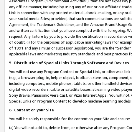
Associates Program (“Promotional Activities”), that are not expressly 
any offline manner, including by using any of our or our affiliates’ tr
Link in connection with any printed material, ebook, mailing, or any ora
your social media Sites; provided, that such communications are solicite
Agreement, the Trademark Guidelines, and the Amazon Brand Usage Guid
and written certification that you have complied with the foregoing. We w
request. Any failure by you to provide the certification in accordance w
of doubt, (i) for the purposes of applicable marketing laws (for exam
of 1991 and any similar or successor legislation), you are the “Sender”
applicable laws and marketing industry standards and best practices f
5
.
Distribution of Special Links Through Software and Devices
You will not use any Program Content or Special Link, or otherwise link 
(e.g., a browser plug-in, helper object, toolbar, extension, component, 
including computers, mobile phones, tablets, or other handheld devices 
digital video recorders, cable or satellite boxes, streaming video playe
Sony Bravia, Panasonic Viera Cast, or Vizio Internet Apps). You will not,
Special Links or Program Content to develop machine learning models 
6
.
Content on your Site
You will be solely responsible for the content on your Site and ensure:
(a) You will not add to, delete from, or otherwise alter any Program Co