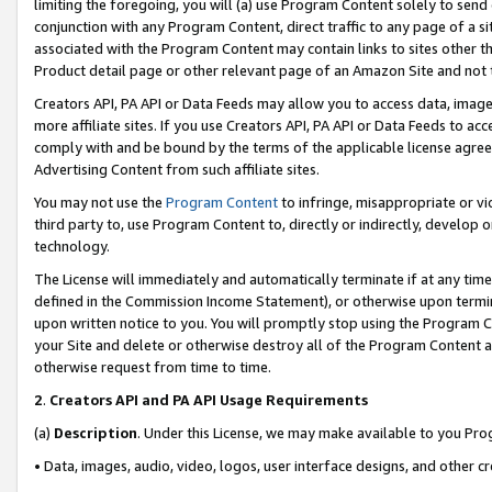
limiting the foregoing, you will (a) use Program Content solely to send
conjunction with any Program Content, direct traffic to any page of a si
associated with the Program Content may contain links to sites other t
Product detail page or other relevant page of an Amazon Site and not 
Creators API, PA API or Data Feeds may allow you to access data, image
more affiliate sites. If you use Creators API, PA API or Data Feeds to ac
comply with and be bound by the terms of the applicable license agreem
Advertising Content from such affiliate sites.
You may not use the
Program Content
to infringe, misappropriate or vio
third party to, use Program Content to, directly or indirectly, develo
technology.
The License will immediately and automatically terminate if at any ti
defined in the Commission Income Statement), or otherwise upon termina
upon written notice to you. You will promptly stop using the Program 
your Site and delete or otherwise destroy all of the Program Content 
otherwise request from time to time.
2
.
Creators API and PA API Usage Requirements
(a)
Description
. Under this License, we may make available to you Pr
• Data, images, audio, video, logos, user interface designs, and other c