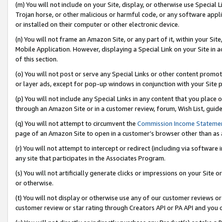
(m) You will not include on your Site, display, or otherwise use Specia
Trojan horse, or other malicious or harmful code, or any software app
or installed on their computer or other electronic device.
(n) You will not frame an Amazon Site, or any part of it, within your Sit
Mobile Application. However, displaying a Special Link on your Site in a
of this section.
(o) You will not post or serve any Special Links or other content prom
or layer ads, except for pop-up windows in conjunction with your Site 
(p) You will not include any Special Links in any content that you place
through an Amazon Site or in a customer review, forum, Wish List, guid
(q) You will not attempt to circumvent the
Commission Income Stateme
page of an Amazon Site to open in a customer’s browser other than as a 
(r) You will not attempt to intercept or redirect (including via softwar
any site that participates in the Associates Program.
(s) You will not artificially generate clicks or impressions on your Si
or otherwise.
(t) You will not display or otherwise use any of our customer reviews or 
customer review or star rating through Creators API or PA API and you 