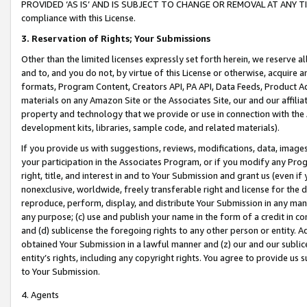
PROVIDED ‘AS IS’ AND IS SUBJECT TO CHANGE OR REMOVAL AT ANY TIME.”
compliance with this License.
3.
Reservation of Rights; Your Submissions
Other than the limited licenses expressly set forth herein, we reserve all 
and to, and you do not, by virtue of this License or otherwise, acquire an
formats, Program Content, Creators API, PA API, Data Feeds, Product 
materials on any Amazon Site or the Associates Site, our and our affili
property and technology that we provide or use in connection with the
development kits, libraries, sample code, and related materials).
If you provide us with suggestions, reviews, modifications, data, image
your participation in the Associates Program, or if you modify any Prog
right, title, and interest in and to Your Submission and grant us (even 
nonexclusive, worldwide, freely transferable right and license for the du
reproduce, perform, display, and distribute Your Submission in any man
any purpose; (c) use and publish your name in the form of a credit in c
and (d) sublicense the foregoing rights to any other person or entity. A
obtained Your Submission in a lawful manner and (z) our and our sublice
entity’s rights, including any copyright rights. You agree to provide us
to Your Submission.
4. Agents