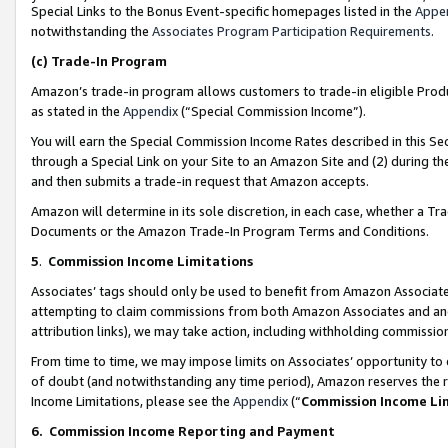
Special Links to the Bonus Event-specific homepages listed in the
Appe
notwithstanding the
Associates Program Participation Requirements
.
(c)
Trade-In Program
Amazon’s trade-in program allows customers to trade-in eligible Produc
as stated in the
Appendix
(“Special Commission Income”).
You will earn the Special Commission Income Rates described in this Sec
through a Special Link on your Site to an Amazon Site and (2) during th
and then submits a trade-in request that Amazon accepts.
Amazon will determine in its sole discretion, in each case, whether a T
Documents or the Amazon Trade-In Program Terms and Conditions.
5
.
Commission Income Limitations
Associates’ tags should only be used to benefit from Amazon Associates
attempting to claim commissions from both Amazon Associates and ano
attribution links), we may take action, including withholding commissio
From time to time, we may impose limits on Associates’ opportunity t
of doubt (and notwithstanding any time period), Amazon reserves the ri
Income Limitations, please see the
Appendix
(“
Commission Income Li
6.
Commission Income Reporting and Payment