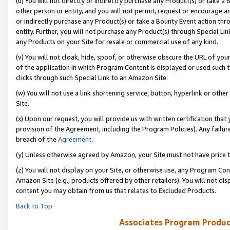
(u) You will not directly or indirectly purchase any Product(s) or take a
other person or entity, and you will not permit, request or encourage an
or indirectly purchase any Product(s) or take a Bounty Event action thro
entity. Further, you will not purchase any Product(s) through Special Li
any Products on your Site for resale or commercial use of any kind.
(v) You will not cloak, hide, spoof, or otherwise obscure the URL of your
of the application in which Program Content is displayed or used such 
clicks through such Special Link to an Amazon Site.
(w) You will not use a link shortening service, button, hyperlink or oth
Site.
(x) Upon our request, you will provide us with written certification tha
provision of the Agreement, including the Program Policies). Any failure
breach of the
Agreement
.
(y) Unless otherwise agreed by Amazon, your Site must not have price tr
(z) You will not display on your Site, or otherwise use, any Program Con
Amazon Site (e.g., products offered by other retailers). You will not di
content you may obtain from us that relates to Excluded Products.
Back to Top
Associates Program Produc