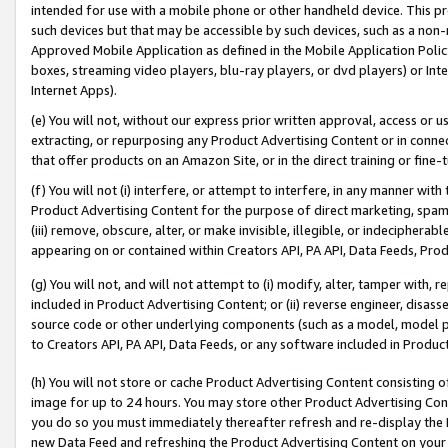
intended for use with a mobile phone or other handheld device. This proh
such devices but that may be accessible by such devices, such as a non-
Approved Mobile Application as defined in the Mobile Application Policy; 
boxes, streaming video players, blu-ray players, or dvd players) or Inte
Internet Apps).
(e) You will not, without our express prior written approval, access or 
extracting, or repurposing any Product Advertising Content or in connec
that offer products on an Amazon Site, or in the direct training or fin
(f) You will not (i) interfere, or attempt to interfere, in any manner wit
Product Advertising Content for the purpose of direct marketing, spammi
(iii) remove, obscure, alter, or make invisible, illegible, or indecipherab
appearing on or contained within Creators API, PA API, Data Feeds, Prod
(g) You will not, and will not attempt to (i) modify, alter, tamper with,
included in Product Advertising Content; or (ii) reverse engineer, disa
source code or other underlying components (such as a model, model pa
to Creators API, PA API, Data Feeds, or any software included in Produc
(h) You will not store or cache Product Advertising Content consisting 
image for up to 24 hours. You may store other Product Advertising Cont
you do so you must immediately thereafter refresh and re-display the P
new Data Feed and refreshing the Product Advertising Content on your 