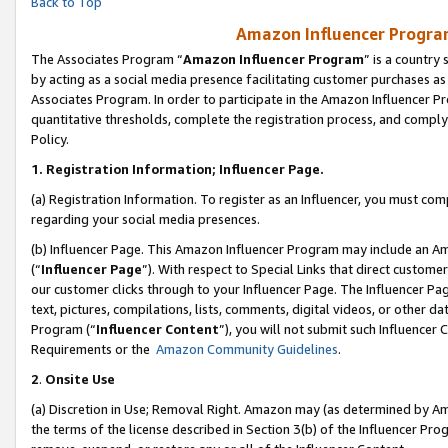
Back to Top
Amazon Influencer Program
The Associates Program “
Amazon Influencer Program
” is a country
by acting as a social media presence facilitating customer purchases as
Associates Program. In order to participate in the Amazon Influencer Pr
quantitative thresholds, complete the registration process, and comply
Policy.
1.
Registration Information; Influencer Page.
(a) Registration Information. To register as an Influencer, you must co
regarding your social media presences.
(b) Influencer Page. This Amazon Influencer Program may include an A
(“
Influencer Page
”). With respect to Special Links that direct custom
our customer clicks through to your Influencer Page. The Influencer Pag
text, pictures, compilations, lists, comments, digital videos, or other
Program (“
Influencer Content
”), you will not submit such Influencer 
Requirements or the
Amazon Community Guidelines
.
2
.
Onsite Use
(a) Discretion in Use; Removal Right. Amazon may (as determined by Amaz
the terms of the license described in Section 3(b) of the Influencer Prog