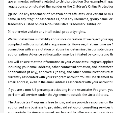
governmental authority related to child protection (for example, if app
regulations promulgated thereunder or the Children’s Online Protection
(g) include any trademark of Amazon or its affiliates, or a variant or 
name, in any “tag” or Associates ID, or in any username, group name, or 
trademarks listed on our Non-Exhaustive Trademark Table); or
(h) otherwise violate any intellectual property rights.
We will determine suitability at our sole discretion. If we reject your 
complied with our suitability requirements. However, if at any time we 1
connection with any violation or abuse (as determined in our sole disc
authorization. Advance authorization may be initiated by completing t
You will ensure that the information in your Associates Program applic
including your email address, other contact information, and identifica
notifications (if any), approvals (if any), and other communications re
currently associated with your Program account. You will be deemed to 
email address, even if the email address associated with your account i
If you are a non-US person participating in the Associates Program, you
perform all services under the Agreement outside the United States.
The Associates Program is free to join, and we provide resources on th
authorized any business to provide paid set-up or consulting services t
appropriate the Amazon name) reaches out to offer you costly services