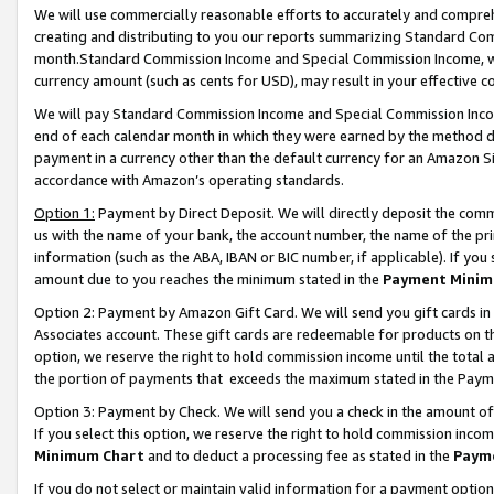
We will use commercially reasonable efforts to accurately and comprehe
creating and distributing to you our reports summarizing Standard C
month.Standard Commission Income and Special Commission Income, whi
currency amount (such as cents for USD), may result in your effective co
We will pay Standard Commission Income and Special Commission Incom
end of each calendar month in which they were earned by the method de
payment in a currency other than the default currency for an Amazon Sit
accordance with Amazon’s operating standards.
Option 1:
Payment by Direct Deposit. We will directly deposit the com
us with the name of your bank, the account number, the name of the pri
information (such as the ABA, IBAN or BIC number, if applicable). If you 
amount due to you reaches the minimum stated in the
Payment Minim
Option 2: Payment by Amazon Gift Card. We will send you gift cards i
Associates account. These gift cards are redeemable for products on the
option, we reserve the right to hold commission income until the tota
the portion of payments that exceeds the maximum stated in the Paym
Option 3: Payment by Check. We will send you a check in the amount of
If you select this option, we reserve the right to hold commission inco
Minimum Chart
and to deduct a processing fee as stated in the
Paym
If you do not select or maintain valid information for a payment opti