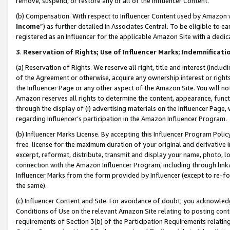
remove, suspend, or restore any or all of the Influencer Content.
(b) Compensation. With respect to Influencer Content used by Amazon w
Income
”) as further detailed in Associates Central. To be eligible t
registered as an Influencer for the applicable Amazon Site with a dedic
3
.
Reservation of Rights; Use of Influencer Marks; Indemnificati
(a) Reservation of Rights. We reserve all right, title and interest (includ
of the Agreement or otherwise, acquire any ownership interest or rights
the Influencer Page or any other aspect of the Amazon Site. You will not 
Amazon reserves all rights to determine the content, appearance, functi
through the display of (i) advertising materials on the Influencer Page, w
regarding Influencer’s participation in the Amazon Influencer Program.
(b) Influencer Marks License. By accepting this Influencer Program Poli
free license for the maximum duration of your original and derivative in
excerpt, reformat, distribute, transmit and display your name, photo, 
connection with the Amazon Influencer Program, including through link
Influencer Marks from the form provided by Influencer (except to re-for
the same).
(c) Influencer Content and Site. For avoidance of doubt, you acknowledg
Conditions of Use on the relevant Amazon Site relating to posting conte
requirements of Section 3(b) of the Participation Requirements relating