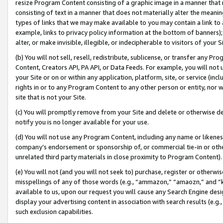
resize Program Content consisting of a graphic image in a manner that
consisting of text in a manner that does not materially alter the meanin
types of links that we may make available to you may contain a link to 
example, links to privacy policy information at the bottom of banners);
alter, or make invisible, illegible, or indecipherable to visitors of your 
(b) You will not sell, resell, redistribute, sublicense, or transfer any 
Content, Creators API, PA API, or Data Feeds. For example, you will not 
your Site or on or within any application, platform, site, or service (in
rights in or to any Program Content to any other person or entity, nor wi
site that is not your Site.
(c) You will promptly remove from your Site and delete or otherwise d
notify you is no longer available for your use.
(d) You will not use any Program Content, including any name or likene
company’s endorsement or sponsorship of, or commercial tie-in or other 
unrelated third party materials in close proximity to Program Content).
(e) You will not (and you will not seek to) purchase, register or otherw
misspellings of any of those words (e.g., “ammazon,” “amaozn,” and “kin
available to us, upon our request you will cause any Search Engine de
display your advertising content in association with search results (e.
such exclusion capabilities.