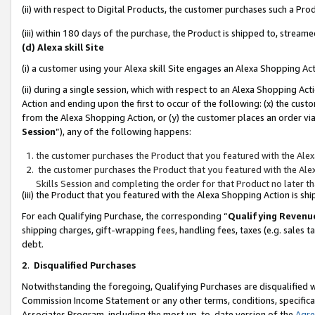
(ii) with respect to Digital Products, the customer purchases such a P
(iii) within 180 days of the purchase, the Product is shipped to, stre
(d) Alexa skill Site
(i) a customer using your Alexa skill Site engages an Alexa Shopping Ac
(ii) during a single session, which with respect to an Alexa Shopping 
Action and ending upon the first to occur of the following: (x) the cust
from the Alexa Shopping Action, or (y) the customer places an order via
Session
”), any of the following happens:
the customer purchases the Product that you featured with the Alex
the customer purchases the Product that you featured with the Alex
Skills Session and completing the order for that Product no later t
(iii) the Product that you featured with the Alexa Shopping Action is 
For each Qualifying Purchase, the corresponding “
Qualifying Revenu
shipping charges, gift-wrapping fees, handling fees, taxes (e.g. sales ta
debt.
2
.
Disqualified Purchases
Notwithstanding the foregoing, Qualifying Purchases are disqualified w
Commission Income Statement or any other terms, conditions, specificat
Associates Program, including the most up-to-date version of the
Agr