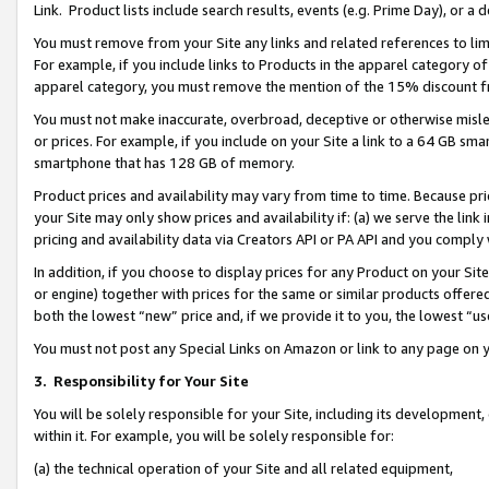
Link. Product lists include search results, events (e.g. Prime Day), or 
You must remove from your Site any links and related references to li
For example, if you include links to Products in the apparel category 
apparel category, you must remove the mention of the 15% discount f
You must not make inaccurate, overbroad, deceptive or otherwise misle
or prices. For example, if you include on your Site a link to a 64 GB sm
smartphone that has 128 GB of memory.
Product prices and availability may vary from time to time. Because pri
your Site may only show prices and availability if: (a) we serve the link 
pricing and availability data via Creators API or PA API and you comply
In addition, if you choose to display prices for any Product on your Si
or engine) together with prices for the same or similar products offer
both the lowest “new” price and, if we provide it to you, the lowest “us
You must not post any Special Links on Amazon or link to any page on 
3.
Responsibility for Your Site
You will be solely responsible for your Site, including its development
within it. For example, you will be solely responsible for:
(a) the technical operation of your Site and all related equipment,