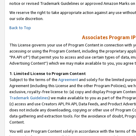
notice or revised Trademark Guidelines or approved Amazon Marks on t
We reserve the right to take appropriate action against any use without
our sole discretion.
Back to Top
Associates Program IP
This License governs your use of Program Content in connection with yo
accessing or using the Program Content, including the proprietary appli
"PA API of”) that permit you to access and use certain types of data, i
Advertising Content”) which we may make available to you, you agree t
1
.
Limited License to Program Content
Subject to the terms of the
Agreement
and solely for the limited purpo
Agreement (including this License and the other Program Policies), we 
exclusive, royalty-free license to: (a) copy and display Program Conten
Trademark Guidelines
) we make available to you as part of the Progra
(c) access and use Creators API, PA API, Data Feeds, and Product Adverti
does not include any downloading, copying or other use of Program Conte
data gathering and extraction tools. For the avoidance of doubt, Progr
Content.
You will use Program Content solely in accordance with the terms of t