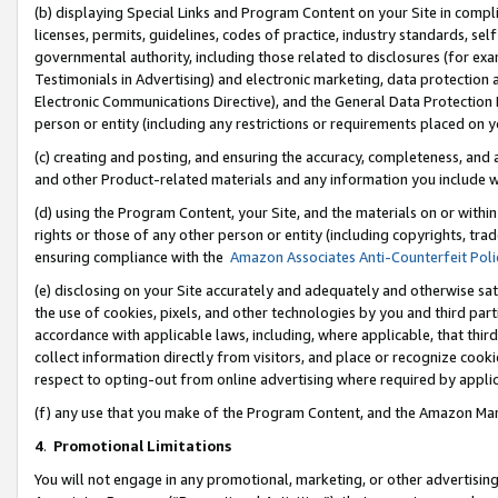
(b) displaying Special Links and Program Content on your Site in compl
licenses, permits, guidelines, codes of practice, industry standards, se
governmental authority, including those related to disclosures (for ex
Testimonials in Advertising) and electronic marketing, data protection 
Electronic Communications Directive), and the General Data Protecti
person or entity (including any restrictions or requirements placed on y
(c) creating and posting, and ensuring the accuracy, completeness, and 
and other Product-related materials and any information you include wi
(d) using the Program Content, your Site, and the materials on or within
rights or those of any other person or entity (including copyrights, trad
ensuring compliance with the
Amazon Associates Anti-Counterfeit Poli
(e) disclosing on your Site accurately and adequately and otherwise sat
the use of cookies, pixels, and other technologies by you and third part
accordance with applicable laws, including, where applicable, that thir
collect information directly from visitors, and place or recognize cooki
respect to opting-out from online advertising where required by appli
(f) any use that you make of the Program Content, and the Amazon Mar
4
.
Promotional Limitations
You will not engage in any promotional, marketing, or other advertising a