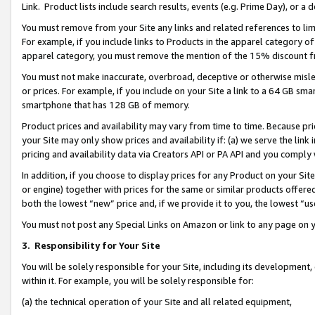
Link. Product lists include search results, events (e.g. Prime Day), or 
You must remove from your Site any links and related references to li
For example, if you include links to Products in the apparel category 
apparel category, you must remove the mention of the 15% discount f
You must not make inaccurate, overbroad, deceptive or otherwise misle
or prices. For example, if you include on your Site a link to a 64 GB sm
smartphone that has 128 GB of memory.
Product prices and availability may vary from time to time. Because pri
your Site may only show prices and availability if: (a) we serve the link 
pricing and availability data via Creators API or PA API and you comply
In addition, if you choose to display prices for any Product on your Si
or engine) together with prices for the same or similar products offer
both the lowest “new” price and, if we provide it to you, the lowest “us
You must not post any Special Links on Amazon or link to any page on 
3.
Responsibility for Your Site
You will be solely responsible for your Site, including its development
within it. For example, you will be solely responsible for:
(a) the technical operation of your Site and all related equipment,