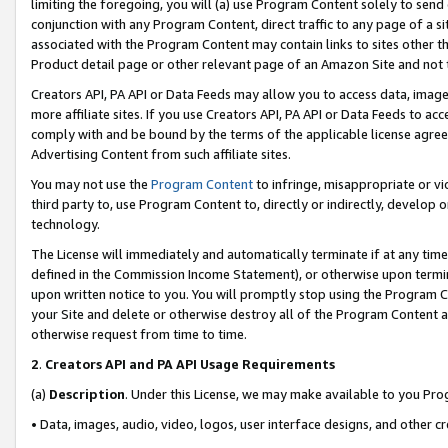
limiting the foregoing, you will (a) use Program Content solely to send
conjunction with any Program Content, direct traffic to any page of a si
associated with the Program Content may contain links to sites other t
Product detail page or other relevant page of an Amazon Site and not 
Creators API, PA API or Data Feeds may allow you to access data, image
more affiliate sites. If you use Creators API, PA API or Data Feeds to ac
comply with and be bound by the terms of the applicable license agreem
Advertising Content from such affiliate sites.
You may not use the
Program Content
to infringe, misappropriate or vio
third party to, use Program Content to, directly or indirectly, develo
technology.
The License will immediately and automatically terminate if at any ti
defined in the Commission Income Statement), or otherwise upon termina
upon written notice to you. You will promptly stop using the Program 
your Site and delete or otherwise destroy all of the Program Content 
otherwise request from time to time.
2
.
Creators API and PA API Usage Requirements
(a)
Description
. Under this License, we may make available to you Pr
• Data, images, audio, video, logos, user interface designs, and other c