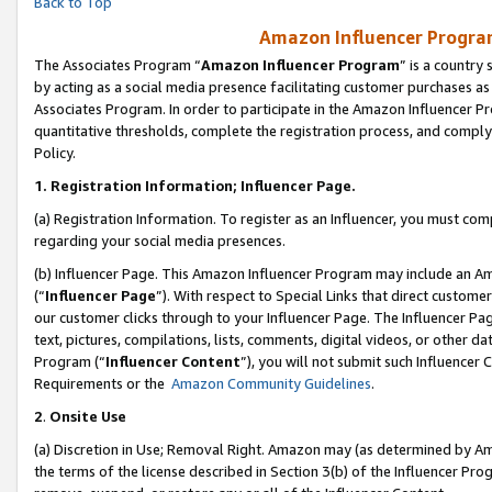
Back to Top
Amazon Influencer Program
The Associates Program “
Amazon Influencer Program
” is a country
by acting as a social media presence facilitating customer purchases as
Associates Program. In order to participate in the Amazon Influencer Pr
quantitative thresholds, complete the registration process, and comply
Policy.
1.
Registration Information; Influencer Page.
(a) Registration Information. To register as an Influencer, you must co
regarding your social media presences.
(b) Influencer Page. This Amazon Influencer Program may include an A
(“
Influencer Page
”). With respect to Special Links that direct custom
our customer clicks through to your Influencer Page. The Influencer Pag
text, pictures, compilations, lists, comments, digital videos, or other
Program (“
Influencer Content
”), you will not submit such Influencer 
Requirements or the
Amazon Community Guidelines
.
2
.
Onsite Use
(a) Discretion in Use; Removal Right. Amazon may (as determined by Amaz
the terms of the license described in Section 3(b) of the Influencer Prog