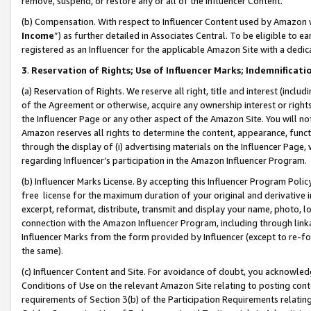
remove, suspend, or restore any or all of the Influencer Content.
(b) Compensation. With respect to Influencer Content used by Amazon w
Income
”) as further detailed in Associates Central. To be eligible t
registered as an Influencer for the applicable Amazon Site with a dedic
3
.
Reservation of Rights; Use of Influencer Marks; Indemnificati
(a) Reservation of Rights. We reserve all right, title and interest (includ
of the Agreement or otherwise, acquire any ownership interest or rights
the Influencer Page or any other aspect of the Amazon Site. You will not 
Amazon reserves all rights to determine the content, appearance, functi
through the display of (i) advertising materials on the Influencer Page, w
regarding Influencer’s participation in the Amazon Influencer Program.
(b) Influencer Marks License. By accepting this Influencer Program Poli
free license for the maximum duration of your original and derivative in
excerpt, reformat, distribute, transmit and display your name, photo, 
connection with the Amazon Influencer Program, including through link
Influencer Marks from the form provided by Influencer (except to re-for
the same).
(c) Influencer Content and Site. For avoidance of doubt, you acknowledg
Conditions of Use on the relevant Amazon Site relating to posting conte
requirements of Section 3(b) of the Participation Requirements relating