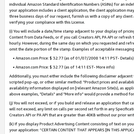
individual Amazon Standard Identification Numbers (ASINs) for an indefi
your application includes a client application, the client application m
three business days of our request, furnish us with a copy of any clien
verifying your compliance with this License.
(i) You will include a date/time stamp adjacent to your display of prici
Content from Data Feeds, or if you call Creators API, PA API or refresh
hourly. However, during the same day on which you requested and refre
omit the date portion of the stamp. Examples of acceptable messaging
• Amazon.com Price: $ 32.77 (as of 01/07/2008 14:11 PST- Details)
• Amazon.com Price: $ 32.77 (as of 14:11 EST- More info)
Additionally, you must either include the following disclaimer adjacent t
scripted pop-up, or other similar method: "Product prices and availabil
availability information displayed on [relevant Amazon Site(s), as appli
above examples, "Details" and "More info" would provide a method for 
(j) You will not exceed, or if you build and release an application that c
will not exceed, any limit on calls per second set forth in any Specifica
Creators API or PA API that are greater than 40KB without our prior wri
(k) If you display Product Advertising Content consisting of text on your
your application: “CERTAIN CONTENT THAT APPEARS [IN THIS APPLIC