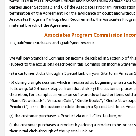
terms used in these Program Policies and not otherwise defined here wil
parties under Sections 3 and 6 of the Associates Program Participation
termination of the Agreement. For the avoidance of doubt and without l
Associates Program Participation Requirements, the Associates Program
material breach of the Agreement.
Associates Program Commission Inco
1. Qualifying Purchases and Qualifying Revenue
We will pay Standard Commission Income described in Section 3 of thi
(subject to the exclusions described in this Commission Income Stateme
(a) a customer clicks through a Special Link on your Site to an Amazon S
(b) during a single session, which is measured as beginning when a custo
following: (x) 24 hours elapse from that click, (y) the customer places 
discretion; for example, an Amazon software download or items sold 
“Game Downloads”, “Amazon Coin”, “Kindle Books”, “Kindle Newspapers”
Product
”), or (z) the customer clicks through a Special Link to an Amazo
(c) the customer purchases a Product via our 1-Click feature, or
(i) the customer purchases a Product by adding a Product to his or her
their initial click-through of the Special Link, or