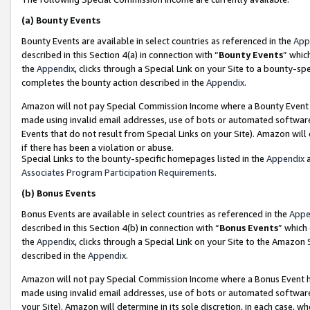
(a)
Bounty Events
Bounty Events are available in select countries as referenced in the
App
described in this Section 4(a) in connection with “
Bounty Events
” whic
the
Appendix
, clicks through a Special Link on your Site to a bounty-s
completes the bounty action described in the
Appendix
.
Amazon will not pay Special Commission Income where a Bounty Event ha
made using invalid email addresses, use of bots or automated software
Events that do not result from Special Links on your Site). Amazon will 
if there has been a violation or abuse.
Special Links to the bounty-specific homepages listed in the
Appendix
a
Associates Program Participation Requirements
.
(b)
Bonus Events
Bonus Events are available in select countries as referenced in the
Appe
described in this Section 4(b) in connection with “
Bonus Events
” which
the
Appendix
, clicks through a Special Link on your Site to the Amazon
described in the
Appendix
.
Amazon will not pay Special Commission Income where a Bonus Event has
made using invalid email addresses, use of bots or automated software,
your Site). Amazon will determine in its sole discretion, in each case, w