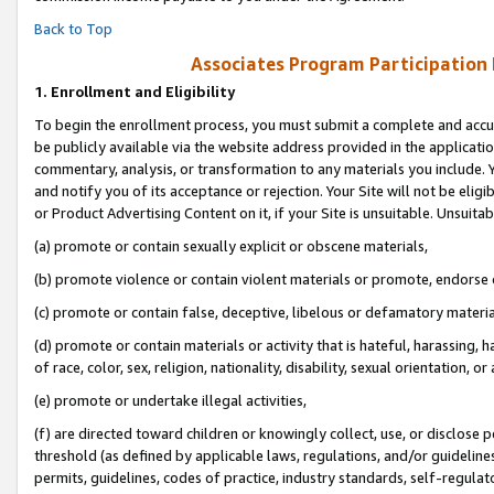
Back to Top
Associates Program Participation
1.
Enrollment and Eligibility
To begin the enrollment process, you must submit a complete and accur
be publicly available via the website address provided in the application
commentary, analysis, or transformation to any materials you include. Y
and notify you of its acceptance or rejection. Your Site will not be elig
or Product Advertising Content on it, if your Site is unsuitable. Unsuitab
(a) promote or contain sexually explicit or obscene materials,
(b) promote violence or contain violent materials or promote, endorse o
(c) promote or contain false, deceptive, libelous or defamatory materia
(d) promote or contain materials or activity that is hateful, harassing, h
of race, color, sex, religion, nationality, disability, sexual orientation, or 
(e) promote or undertake illegal activities,
(f) are directed toward children or knowingly collect, use, or disclose
threshold (as defined by applicable laws, regulations, and/or guidelines)
permits, guidelines, codes of practice, industry standards, self-regulat