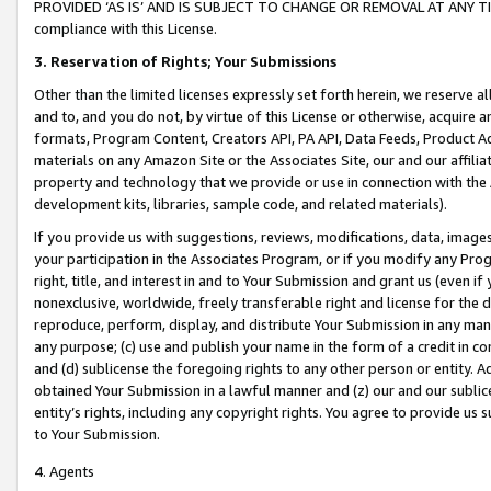
PROVIDED ‘AS IS’ AND IS SUBJECT TO CHANGE OR REMOVAL AT ANY TIME.”
compliance with this License.
3.
Reservation of Rights; Your Submissions
Other than the limited licenses expressly set forth herein, we reserve all 
and to, and you do not, by virtue of this License or otherwise, acquire an
formats, Program Content, Creators API, PA API, Data Feeds, Product 
materials on any Amazon Site or the Associates Site, our and our affili
property and technology that we provide or use in connection with the
development kits, libraries, sample code, and related materials).
If you provide us with suggestions, reviews, modifications, data, image
your participation in the Associates Program, or if you modify any Prog
right, title, and interest in and to Your Submission and grant us (even 
nonexclusive, worldwide, freely transferable right and license for the du
reproduce, perform, display, and distribute Your Submission in any man
any purpose; (c) use and publish your name in the form of a credit in c
and (d) sublicense the foregoing rights to any other person or entity. A
obtained Your Submission in a lawful manner and (z) our and our sublice
entity’s rights, including any copyright rights. You agree to provide us
to Your Submission.
4. Agents