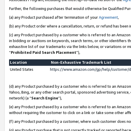
Further, the following purchases that would otherwise be Qualified Pu
(a) any Product purchased after termination of your
Agreement
,
(b) any Product order where a cancellation, return, or refund has been in
(c) any Product purchased by a customer who is referred to an Amazon 
in bidding or auctions on keywords, search terms, or other identifiers 
exhaustive list of our trademarks via the links below, or variations or 
“
Prohibited Paid Search Placement
”),
Location
Non-Exhaustive Trademark List
United States
https://www.amazon.com/gp/help/customer/
(d) any Product purchased by a customer who is referred to an Amazon S
Yahoo, Bing, or any other search portal, sponsored advertising service, o
network) (a “
Search Engine
”),
(e) any Product purchased by a customer who is referred to an Amazon Si
without requiring the customer to click on a link or take some other affi
(f) any Product purchased by a customer, where such customer does no
(g) any Product purchase that is not correctly tracked or reported beca