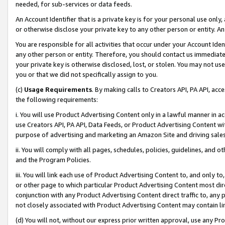
needed, for sub-services or data feeds.
An Account Identifier that is a private key is for your personal use only,
or otherwise disclose your private key to any other person or entity. An A
You are responsible for all activities that occur under your Account Ide
any other person or entity. Therefore, you should contact us immediate
your private key is otherwise disclosed, lost, or stolen. You may not u
you or that we did not specifically assign to you.
(c)
Usage Requirements
. By making calls to Creators API, PA API, ac
the following requirements:
i. You will use Product Advertising Content only in a lawful manner in a
use Creators API, PA API, Data Feeds, or Product Advertising Content wit
purpose of advertising and marketing an Amazon Site and driving sales
ii. You will comply with all pages, schedules, policies, guidelines, and o
and the Program Policies.
iii. You will link each use of Product Advertising Content to, and only 
or other page to which particular Product Advertising Content most direc
conjunction with any Product Advertising Content direct traffic to, any 
not closely associated with Product Advertising Content may contain lin
(d) You will not, without our express prior written approval, use any Pr