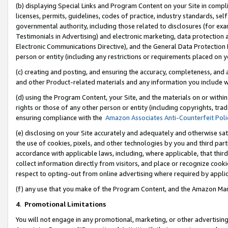
(b) displaying Special Links and Program Content on your Site in compl
licenses, permits, guidelines, codes of practice, industry standards, se
governmental authority, including those related to disclosures (for ex
Testimonials in Advertising) and electronic marketing, data protection 
Electronic Communications Directive), and the General Data Protecti
person or entity (including any restrictions or requirements placed on y
(c) creating and posting, and ensuring the accuracy, completeness, and 
and other Product-related materials and any information you include wi
(d) using the Program Content, your Site, and the materials on or within
rights or those of any other person or entity (including copyrights, trad
ensuring compliance with the
Amazon Associates Anti-Counterfeit Poli
(e) disclosing on your Site accurately and adequately and otherwise sat
the use of cookies, pixels, and other technologies by you and third part
accordance with applicable laws, including, where applicable, that thir
collect information directly from visitors, and place or recognize cooki
respect to opting-out from online advertising where required by appli
(f) any use that you make of the Program Content, and the Amazon Mar
4
.
Promotional Limitations
You will not engage in any promotional, marketing, or other advertising a