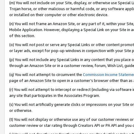
(m) You will not include on your Site, display, or otherwise use Specia
Trojan horse, or other malicious or harmful code, or any software app
or installed on their computer or other electronic device.
(n) You will not frame an Amazon Site, or any part of it, within your Sit
Mobile Application. However, displaying a Special Link on your Site in a
of this section.
(o) You will not post or serve any Special Links or other content prom
or layer ads, except for pop-up windows in conjunction with your Site 
(p) You will not include any Special Links in any content that you place
through an Amazon Site or in a customer review, forum, Wish List, guid
(q) You will not attempt to circumvent the
Commission Income Stateme
page of an Amazon Site to open in a customer’s browser other than as a 
(r) You will not attempt to intercept or redirect (including via softwar
any site that participates in the Associates Program.
(s) You will not artificially generate clicks or impressions on your Si
or otherwise.
(t) You will not display or otherwise use any of our customer reviews or 
customer review or star rating through Creators API or PA API and you 