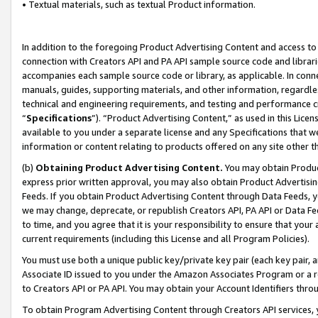
• Textual materials, such as textual Product information.
In addition to the foregoing Product Advertising Content and access to
connection with Creators API and PA API sample source code and librarie
accompanies each sample source code or library, as applicable. In conne
manuals, guides, supporting materials, and other information, regardless
technical and engineering requirements, and testing and performance cri
“
Specifications
”). “Product Advertising Content,” as used in this Lic
available to you under a separate license and any Specifications that we
information or content relating to products offered on any site other 
(b)
Obtaining Product Advertising Content.
You may obtain Product
express prior written approval, you may also obtain Product Advertisi
Feeds. If you obtain Product Advertising Content through Data Feeds, yo
we may change, deprecate, or republish Creators API, PA API or Data Fee
to time, and you agree that it is your responsibility to ensure that your
current requirements (including this License and all Program Policies).
You must use both a unique public key/private key pair (each key pair, a
Associate ID issued to you under the Amazon Associates Program or a r
to Creators API or PA API. You may obtain your Account Identifiers thro
To obtain Program Advertising Content through Creators API services, y