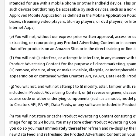
intended for use with a mobile phone or other handheld device. This proh
such devices but that may be accessible by such devices, such as a non-
Approved Mobile Application as defined in the Mobile Application Policy; 
boxes, streaming video players, blu-ray players, or dvd players) or Inte
Internet Apps).
(e) You will not, without our express prior written approval, access or 
extracting, or repurposing any Product Advertising Content or in connec
that offer products on an Amazon Site, or in the direct training or fin
(f) You will not (i) interfere, or attempt to interfere, in any manner wit
Product Advertising Content for the purpose of direct marketing, spammi
(iii) remove, obscure, alter, or make invisible, illegible, or indecipherab
appearing on or contained within Creators API, PA API, Data Feeds, Prod
(g) You will not, and will not attempt to (i) modify, alter, tamper with,
included in Product Advertising Content; or (ii) reverse engineer, disa
source code or other underlying components (such as a model, model pa
to Creators API, PA API, Data Feeds, or any software included in Produc
(h) You will not store or cache Product Advertising Content consisting 
image for up to 24 hours. You may store other Product Advertising Cont
you do so you must immediately thereafter refresh and re-display the P
new Data Feed and refreshing the Product Advertising Content on your 