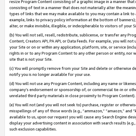
resize Program Content consisting of a graphic image in a manner that
consisting of text in a manner that does not materially alter the meanin
types of links that we may make available to you may contain a link to 
example, links to privacy policy information at the bottom of banners);
alter, or make invisible, illegible, or indecipherable to visitors of your 
(b) You will not sell, resell, redistribute, sublicense, or transfer any 
Content, Creators API, PA API, or Data Feeds. For example, you will not 
your Site or on or within any application, platform, site, or service (in
rights in or to any Program Content to any other person or entity, nor wi
site that is not your Site.
(c) You will promptly remove from your Site and delete or otherwise d
notify you is no longer available for your use.
(d) You will not use any Program Content, including any name or likene
company’s endorsement or sponsorship of, or commercial tie-in or other 
unrelated third party materials in close proximity to Program Content).
(e) You will not (and you will not seek to) purchase, register or otherw
misspellings of any of those words (e.g., “ammazon,” “amaozn,” and “kin
available to us, upon our request you will cause any Search Engine de
display your advertising content in association with search results (e.
such exclusion capabilities.