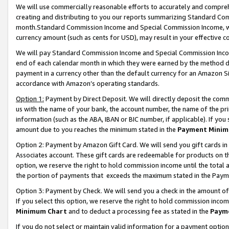
We will use commercially reasonable efforts to accurately and comprehe
creating and distributing to you our reports summarizing Standard C
month.Standard Commission Income and Special Commission Income, whi
currency amount (such as cents for USD), may result in your effective co
We will pay Standard Commission Income and Special Commission Incom
end of each calendar month in which they were earned by the method de
payment in a currency other than the default currency for an Amazon Sit
accordance with Amazon’s operating standards.
Option 1:
Payment by Direct Deposit. We will directly deposit the com
us with the name of your bank, the account number, the name of the pri
information (such as the ABA, IBAN or BIC number, if applicable). If you 
amount due to you reaches the minimum stated in the
Payment Minim
Option 2: Payment by Amazon Gift Card. We will send you gift cards i
Associates account. These gift cards are redeemable for products on the
option, we reserve the right to hold commission income until the tota
the portion of payments that exceeds the maximum stated in the Paym
Option 3: Payment by Check. We will send you a check in the amount of
If you select this option, we reserve the right to hold commission inco
Minimum Chart
and to deduct a processing fee as stated in the
Paym
If you do not select or maintain valid information for a payment opti