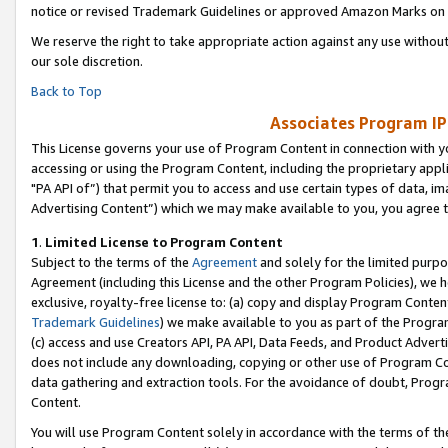
notice or revised Trademark Guidelines or approved Amazon Marks on t
We reserve the right to take appropriate action against any use without
our sole discretion.
Back to Top
Associates Program IP
This License governs your use of Program Content in connection with yo
accessing or using the Program Content, including the proprietary appli
"PA API of”) that permit you to access and use certain types of data, i
Advertising Content”) which we may make available to you, you agree t
1
.
Limited License to Program Content
Subject to the terms of the
Agreement
and solely for the limited purpo
Agreement (including this License and the other Program Policies), we 
exclusive, royalty-free license to: (a) copy and display Program Conten
Trademark Guidelines
) we make available to you as part of the Progra
(c) access and use Creators API, PA API, Data Feeds, and Product Adverti
does not include any downloading, copying or other use of Program Conte
data gathering and extraction tools. For the avoidance of doubt, Progr
Content.
You will use Program Content solely in accordance with the terms of t