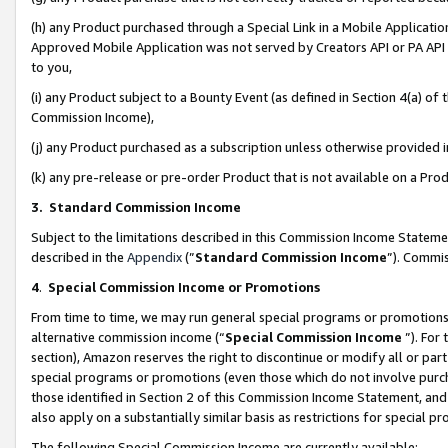
(h) any Product purchased through a Special Link in a Mobile Applicatio
Approved Mobile Application was not served by Creators API or PA API (
to you,
(i) any Product subject to a Bounty Event (as defined in Section 4(a) o
Commission Income),
(j) any Product purchased as a subscription unless otherwise provided
(k) any pre-release or pre-order Product that is not available on a Prod
3. Standard Commission Income
Subject to the limitations described in this Commission Income Statem
described in the
Appendix
(”
Standard Commission Income
”). Commis
4
.
Special Commission Income or Promotions
From time to time, we may run general special programs or promotions 
alternative commission income (“
Special Commission Income
”). For
section), Amazon reserves the right to discontinue or modify all or par
special programs or promotions (even those which do not involve purcha
those identified in Section 2 of this Commission Income Statement, an
also apply on a substantially similar basis as restrictions for special 
The following Special Commission Income are currently available: