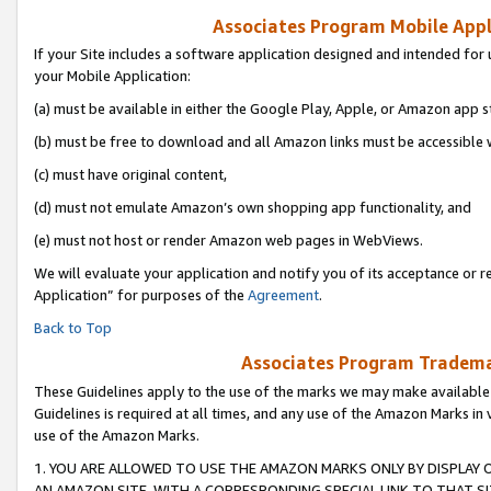
Associates Program Mobile Appli
If your Site includes a software application designed and intended for 
your Mobile Application:
(a) must be available in either the Google Play, Apple, or Amazon app s
(b) must be free to download and all Amazon links must be accessible 
(c) must have original content,
(d) must not emulate Amazon’s own shopping app functionality, and
(e) must not host or render Amazon web pages in WebViews.
We will evaluate your application and notify you of its acceptance or r
Application” for purposes of the
Agreement
.
Back to Top
Associates Program Trademar
These Guidelines apply to the use of the marks we may make available
Guidelines is required at all times, and any use of the Amazon Marks in 
use of the Amazon Marks.
1. YOU ARE ALLOWED TO USE THE AMAZON MARKS ONLY BY DISPLAY 
AN AMAZON SITE, WITH A CORRESPONDING SPECIAL LINK TO THAT SI