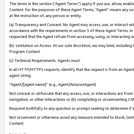
The terms in this section (“Agent Terms”) apply if you use, allow, enab
Content. For the purposes of these Agent Terms, "Agent” means any so
at the instruction of, any person or entity.
(a) Transparency and Consent. No Agent may access, use, or interact with 
accordance with the requirements in section 3 of these Agent Terms. In
requested that the Agent refrain from accessing, using, or interacting
(b) Limitation on Access. At our sole discretion, we may limit, includin
Program Content.
(c) Technical Requirements. Agents must:
In all HTTP/HTTPS requests, identify that the request is from an Agent 
agent string:
“Agent/[agent name]” (e.g., Agent/AmazonAgent)
Not conceal or obfuscate that any access, use, or interactions are fro
navigation, or other interactions or (b) completing or circumventing 
Respond truthfully to any question or prompt seeking to determine if 
Not circumvent or otherwise avoid any measure intended to block, limit
Content.