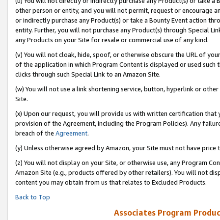
(u) You will not directly or indirectly purchase any Product(s) or take a
other person or entity, and you will not permit, request or encourage an
or indirectly purchase any Product(s) or take a Bounty Event action thro
entity. Further, you will not purchase any Product(s) through Special Li
any Products on your Site for resale or commercial use of any kind.
(v) You will not cloak, hide, spoof, or otherwise obscure the URL of your
of the application in which Program Content is displayed or used such 
clicks through such Special Link to an Amazon Site.
(w) You will not use a link shortening service, button, hyperlink or oth
Site.
(x) Upon our request, you will provide us with written certification tha
provision of the Agreement, including the Program Policies). Any failure
breach of the
Agreement
.
(y) Unless otherwise agreed by Amazon, your Site must not have price tr
(z) You will not display on your Site, or otherwise use, any Program Con
Amazon Site (e.g., products offered by other retailers). You will not di
content you may obtain from us that relates to Excluded Products.
Back to Top
Associates Program Produc