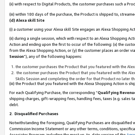
(ii) with respect to Digital Products, the customer purchases such a P
(iii) within 180 days of the purchase, the Product is shipped to, stre
(d) Alexa skill Site
(i) a customer using your Alexa skill Site engages an Alexa Shopping Ac
(ii) during a single session, which with respect to an Alexa Shopping 
Action and ending upon the first to occur of the following: (x) the cust
from the Alexa Shopping Action, or (y) the customer places an order via
Session
”), any of the following happens:
the customer purchases the Product that you featured with the Alex
the customer purchases the Product that you featured with the Alex
Skills Session and completing the order for that Product no later t
(iii) the Product that you featured with the Alexa Shopping Action is 
For each Qualifying Purchase, the corresponding “
Qualifying Revenu
shipping charges, gift-wrapping fees, handling fees, taxes (e.g. sales ta
debt.
2
.
Disqualified Purchases
Notwithstanding the foregoing, Qualifying Purchases are disqualified w
Commission Income Statement or any other terms, conditions, specificat
Associates Program, including the most up-to-date version of the
Agr