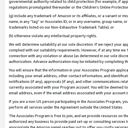
governmental authority related to child protection (for example, if app
regulations promulgated thereunder or the Children’s Online Protection
(g) include any trademark of Amazon or its affiliates, or a variant or 
name, in any “tag” or Associates ID, or in any username, group name, or 
trademarks listed on our Non-Exhaustive Trademark Table); or
(h) otherwise violate any intellectual property rights.
We will determine suitability at our sole discretion. If we reject your 
complied with our suitability requirements. However, if at any time we 1
connection with any violation or abuse (as determined in our sole disc
authorization. Advance authorization may be initiated by completing t
You will ensure that the information in your Associates Program applic
including your email address, other contact information, and identifica
notifications (if any), approvals (if any), and other communications re
currently associated with your Program account. You will be deemed to 
email address, even if the email address associated with your account i
If you are a non-US person participating in the Associates Program, you
perform all services under the Agreement outside the United States.
The Associates Program is free to join, and we provide resources on th
authorized any business to provide paid set-up or consulting services t
appropriate the Amazon name) reaches out to offer you costly services