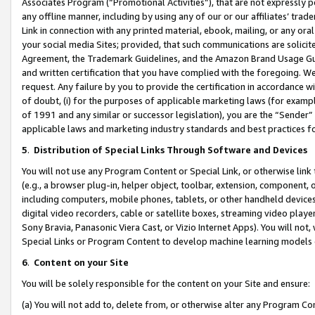
Associates Program (“Promotional Activities”), that are not expressly 
any offline manner, including by using any of our or our affiliates’ tr
Link in connection with any printed material, ebook, mailing, or any ora
your social media Sites; provided, that such communications are solicite
Agreement, the Trademark Guidelines, and the Amazon Brand Usage Guid
and written certification that you have complied with the foregoing. We w
request. Any failure by you to provide the certification in accordance w
of doubt, (i) for the purposes of applicable marketing laws (for exam
of 1991 and any similar or successor legislation), you are the “Sender”
applicable laws and marketing industry standards and best practices f
5
.
Distribution of Special Links Through Software and Devices
You will not use any Program Content or Special Link, or otherwise link 
(e.g., a browser plug-in, helper object, toolbar, extension, component, 
including computers, mobile phones, tablets, or other handheld devices 
digital video recorders, cable or satellite boxes, streaming video playe
Sony Bravia, Panasonic Viera Cast, or Vizio Internet Apps). You will not,
Special Links or Program Content to develop machine learning models 
6
.
Content on your Site
You will be solely responsible for the content on your Site and ensure:
(a) You will not add to, delete from, or otherwise alter any Program Co