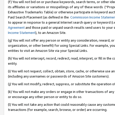
(f) You will not bid on or purchase keywords, search terms, or other id
its affiliates or variations or misspellings of any of these words (“Pr
Exhaustive Trademarks Table) or otherwise participate in keyword aucti
Paid Search Placement (as defined in the
Commission Income Stateme
to appear in response to a general Internet search query or keyword (i.e.
Agreement
and those paid or unpaid search results send users to your sit
Income Statement
), to an Amazon Site.
(g) You will not offer any person or entity any consideration, reward, or
organization, or other benefit) for using Special Links. For example, 
entities to visit an Amazon Site via your Special Links.
(h) You will not intercept, record, redirect, read, interpret, or fill in 
entity.
(i) You will not request, collect, obtain, store, cache, or otherwise us
(including any usernames or passwords of Amazon Site customers).
(j) You will not modify, redirect, suppress, or substitute the operation 
(k) You will not make any orders or engage in other transactions of any 
or encourage any other person or entity to do so.
(l) You will not take any action that could reasonably cause any custome
transactions (for example, search, browse, or order) are occurring.