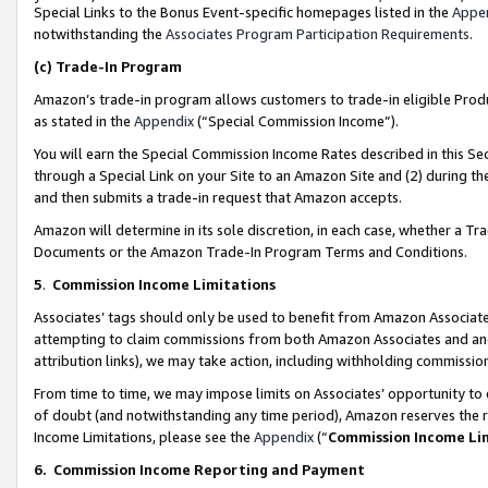
Special Links to the Bonus Event-specific homepages listed in the
Appe
notwithstanding the
Associates Program Participation Requirements
.
(c)
Trade-In Program
Amazon’s trade-in program allows customers to trade-in eligible Produc
as stated in the
Appendix
(“Special Commission Income”).
You will earn the Special Commission Income Rates described in this Sec
through a Special Link on your Site to an Amazon Site and (2) during th
and then submits a trade-in request that Amazon accepts.
Amazon will determine in its sole discretion, in each case, whether a T
Documents or the Amazon Trade-In Program Terms and Conditions.
5
.
Commission Income Limitations
Associates’ tags should only be used to benefit from Amazon Associates
attempting to claim commissions from both Amazon Associates and ano
attribution links), we may take action, including withholding commissio
From time to time, we may impose limits on Associates’ opportunity t
of doubt (and notwithstanding any time period), Amazon reserves the ri
Income Limitations, please see the
Appendix
(“
Commission Income Li
6.
Commission Income Reporting and Payment