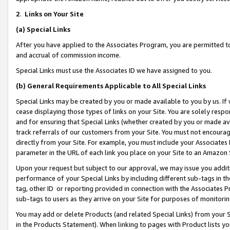
2
.
Links on Your Site
(a)
Special Links
After you have applied to the Associates Program, you are permitted to 
and accrual of commission income.
Special Links must use the Associates ID we have assigned to you.
(b)
General Requirements Applicable to All Special Links
Special Links may be created by you or made available to you by us. If 
cease displaying those types of links on your Site. You are solely respo
and for ensuring that Special Links (whether created by you or made av
track referrals of our customers from your Site. You must not encoura
directly from your Site. For example, you must include your Associates
parameter in the URL of each link you place on your Site to an Amazon 
Upon your request but subject to our approval, we may issue you addit
performance of your Special Links by including different sub-tags in t
tag, other ID or reporting provided in connection with the Associates P
sub-tags to users as they arrive on your Site for purposes of monitorin
You may add or delete Products (and related Special Links) from your Si
in the Products Statement). When linking to pages with Product lists you