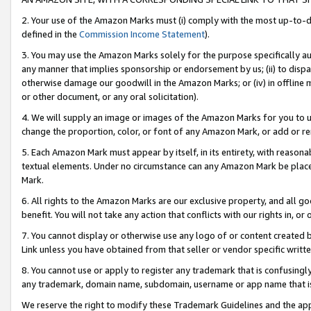
2. Your use of the Amazon Marks must (i) comply with the most up-to-da
defined in the
Commission Income Statement
).
3. You may use the Amazon Marks solely for the purpose specifically a
any manner that implies sponsorship or endorsement by us; (ii) to disparag
otherwise damage our goodwill in the Amazon Marks; or (iv) in offline ma
or other document, or any oral solicitation).
4. We will supply an image or images of the Amazon Marks for you to 
change the proportion, color, or font of any Amazon Mark, or add or
5. Each Amazon Mark must appear by itself, in its entirety, with reason
textual elements. Under no circumstance can any Amazon Mark be placed
Mark.
6. All rights to the Amazon Marks are our exclusive property, and all 
benefit. You will not take any action that conflicts with our rights in, 
7. You cannot display or otherwise use any logo of or content created b
Link unless you have obtained from that seller or vendor specific writte
8. You cannot use or apply to register any trademark that is confusingly
any trademark, domain name, subdomain, username or app name that is c
We reserve the right to modify these Trademark Guidelines and the app