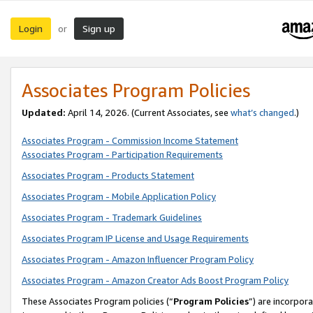
Login
Sign up
or
Associates Program Policies
Updated:
April 14, 2026. (Current Associates, see
what’s changed
.)
Associates Program - Commission Income Statement
Associates Program - Participation Requirements
Associates Program - Products Statement
Associates Program - Mobile Application Policy
Associates Program - Trademark Guidelines
Associates Program IP License and Usage Requirements
Associates Program - Amazon Influencer Program Policy
Associates Program - Amazon Creator Ads Boost Program Policy
These Associates Program policies (“
Program Policies
”) are incorpor