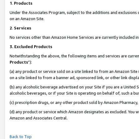
1
.
Products
Under the Associates Program, subject to the additions and exclusions d
on an Amazon Site.
2
.
Services
No services other than Amazon Home Services are currently included in 
3.
Excluded Products
Notwithstanding the above, the following items and services are curren
Products
”):
(a) any product or service sold on a site linked to from an Amazon Site
on a site linked to from a banner ad, sponsored link, or other link dis
(b) any alcoholic beverage advertised on your Site if you are a United 
alcoholic beverages, or if your Site is operating on behalf of, such a b
(c) prescription drugs, or any other product sold by Amazon Pharmacy,
(d) any product or service which Amazon designates as excluded. You will 
Amazon and Associates Central.
Back to Top