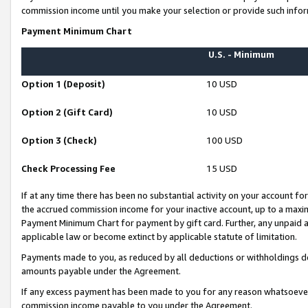
commission income until you make your selection or provide such infor
Payment Minimum Chart
U.S. - Minimum
Option 1 (Deposit)
10 USD
Option 2 (Gift Card)
10 USD
Option 3 (Check)
100 USD
Check Processing Fee
15 USD
If at any time there has been no substantial activity on your account for 
the accrued commission income for your inactive account, up to a max
Payment Minimum Chart for payment by gift card. Further, any unpaid 
applicable law or become extinct by applicable statute of limitation.
Payments made to you, as reduced by all deductions or withholdings de
amounts payable under the Agreement.
If any excess payment has been made to you for any reason whatsoever,
commission income payable to you under the Agreement.