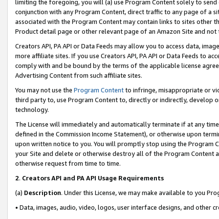
limiting the foregoing, you will (a) use Program Content solely to send
conjunction with any Program Content, direct traffic to any page of a si
associated with the Program Content may contain links to sites other t
Product detail page or other relevant page of an Amazon Site and not 
Creators API, PA API or Data Feeds may allow you to access data, image
more affiliate sites. If you use Creators API, PA API or Data Feeds to ac
comply with and be bound by the terms of the applicable license agreem
Advertising Content from such affiliate sites.
You may not use the
Program Content
to infringe, misappropriate or vio
third party to, use Program Content to, directly or indirectly, develo
technology.
The License will immediately and automatically terminate if at any ti
defined in the Commission Income Statement), or otherwise upon termina
upon written notice to you. You will promptly stop using the Program 
your Site and delete or otherwise destroy all of the Program Content 
otherwise request from time to time.
2
.
Creators API and PA API Usage Requirements
(a)
Description
. Under this License, we may make available to you Pr
• Data, images, audio, video, logos, user interface designs, and other c