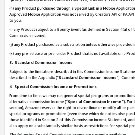
(h) any Product purchased through a Special Link in a Mobile Applicatio
Approved Mobile Application was not served by Creators API or PA API (
to you,
(i) any Product subject to a Bounty Event (as defined in Section 4(a) o
Commission Income),
(j) any Product purchased as a subscription unless otherwise provided
(k) any pre-release or pre-order Product that is not available on a Prod
3. Standard Commission Income
Subject to the limitations described in this Commission Income Statem
described in the
Appendix
(”
Standard Commission Income
”). Commis
4
.
Special Commission Income or Promotions
From time to time, we may run general special programs or promotions 
alternative commission income (“
Special Commission Income
”). For
section), Amazon reserves the right to discontinue or modify all or par
special programs or promotions (even those which do not involve purcha
those identified in Section 2 of this Commission Income Statement, an
also apply on a substantially similar basis as restrictions for special 
The following Special Commission Income are currently available: