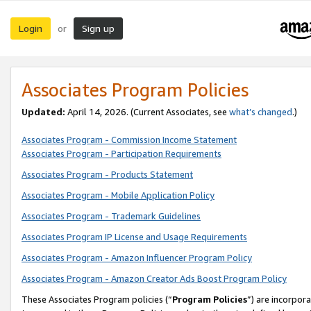
Login
Sign up
or
Associates Program Policies
Updated:
April 14, 2026. (Current Associates, see
what’s changed
.)
Associates Program - Commission Income Statement
Associates Program - Participation Requirements
Associates Program - Products Statement
Associates Program - Mobile Application Policy
Associates Program - Trademark Guidelines
Associates Program IP License and Usage Requirements
Associates Program - Amazon Influencer Program Policy
Associates Program - Amazon Creator Ads Boost Program Policy
These Associates Program policies (“
Program Policies
”) are incorpor