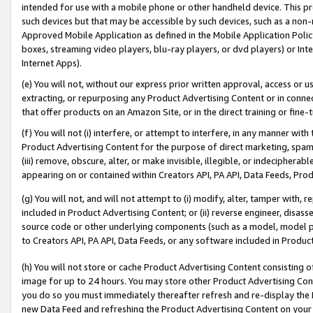
intended for use with a mobile phone or other handheld device. This proh
such devices but that may be accessible by such devices, such as a non-
Approved Mobile Application as defined in the Mobile Application Policy; 
boxes, streaming video players, blu-ray players, or dvd players) or Inte
Internet Apps).
(e) You will not, without our express prior written approval, access or 
extracting, or repurposing any Product Advertising Content or in connec
that offer products on an Amazon Site, or in the direct training or fin
(f) You will not (i) interfere, or attempt to interfere, in any manner wit
Product Advertising Content for the purpose of direct marketing, spammi
(iii) remove, obscure, alter, or make invisible, illegible, or indecipherab
appearing on or contained within Creators API, PA API, Data Feeds, Prod
(g) You will not, and will not attempt to (i) modify, alter, tamper with,
included in Product Advertising Content; or (ii) reverse engineer, disa
source code or other underlying components (such as a model, model pa
to Creators API, PA API, Data Feeds, or any software included in Produc
(h) You will not store or cache Product Advertising Content consisting 
image for up to 24 hours. You may store other Product Advertising Cont
you do so you must immediately thereafter refresh and re-display the P
new Data Feed and refreshing the Product Advertising Content on your 