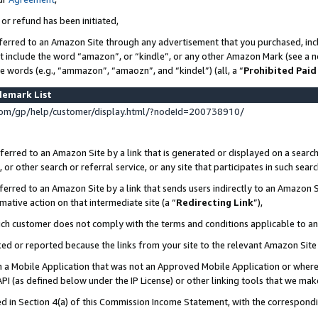
 or refund has been initiated,
ferred to an Amazon Site through any advertisement that you purchased, incl
at include the word “amazon”, or “kindle”, or any other Amazon Mark (see a no
se words (e.g., “ammazon”, “amaozn”, and “kindel”) (all, a “
Prohibited Paid
demark List
om/gp/help/customer/display.html/?nodeId=200738910/
erred to an Amazon Site by a link that is generated or displayed on a search
or other search or referral service, or any site that participates in such sear
erred to an Amazon Site by a link that sends users indirectly to an Amazon Si
mative action on that intermediate site (a “
Redirecting Link
”),
uch customer does not comply with the terms and conditions applicable to a
cked or reported because the links from your site to the relevant Amazon Sit
in a Mobile Application that was not an Approved Mobile Application or where
PI (as defined below under the IP License) or other linking tools that we mak
ined in Section 4(a) of this Commission Income Statement, with the correspon