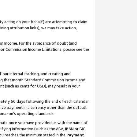
ty acting on your behalf) are attempting to claim
ng attribution links), we may take action,
on Income. For the avoidance of doubt (and
 For Commission Income Limitations, please see the
our internal tracking, and creating and
ing that month.Standard Commission Income and
t (such as cents for USD), may result in your
ately 60 days following the end of each calendar
ive payment in a currency other than the default
 Amazon’s operating standards.
gnate once you have provided us with the name of
ifying information (such as the ABA, IBAN or BIC
 you reaches the minimum stated in the
Payment