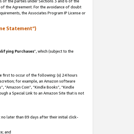
s of the parties under Sections 3 and 6 of the
n of the Agreement. For the avoidance of doubt
equirements, the Associates Program IP License or
me Statement”)
lifying Purchases
”, which (subject to the
first to occur of the following: (x) 24 hours
 discretion; for example, an Amazon software
, “Amazon Coin”, “Kindle Books”, “Kindle
hrough a Special Link to an Amazon Site that is not
 later than 89 days after their initial click-
te; and