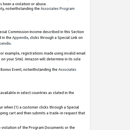
as been a violation or abuse.
nty, notwithstanding the
Associates Program
pecial Commission Income described in this Section
d in the
Appendix
, clicks through a Special Link on
pendix
.
or example, registrations made using invalid email
on your Site). Amazon will determine in its sole
g Bonus Event, notwithstanding the
Associates
ailable in select countries as stated in the
ur when (1) a customer clicks through a Special
pping cart and then submits a trade-in request that
 to violation of the Program Documents or the