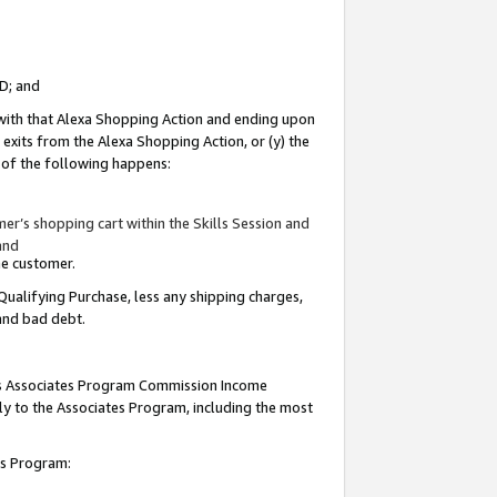
ID; and
 with that Alexa Shopping Action and ending upon
 exits from the Alexa Shopping Action, or (y) the
y of the following happens:
r’s shopping cart within the Skills Session and
and
the customer.
Qualifying Purchase, less any shipping charges,
 and bad debt.
this Associates Program Commission Income
ply to the Associates Program, including the most
tes Program: