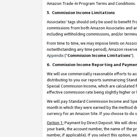
Amazon Trade-In Program Terms and Conditions.
5
.
Commission Income Limitations
Associates’ tags should only be used to benefit f
commissions from both Amazon Associates and anot
including withholding commissions, and/or termina
From time to time, we may impose limits on Assoc
notwithstanding any time period), Amazon reserves 
Appendix
(“
Commission Income Limitations
”).
6.
Commission Income Reporting and Payme
We will use commercially reasonable efforts to ac
distributing to you our reports summarizing Sta
Special Commission Income, which are calculated f
effective commission rate being slightly higher or 
We will pay Standard Commission Income and Spec
month in which they were earned by the method des
currency for an Amazon Site. If you choose to do 
Option 1:
Payment by Direct Deposit. We will dire
your bank, the account number, the name of the pr
number, if applicable). If you select this option,