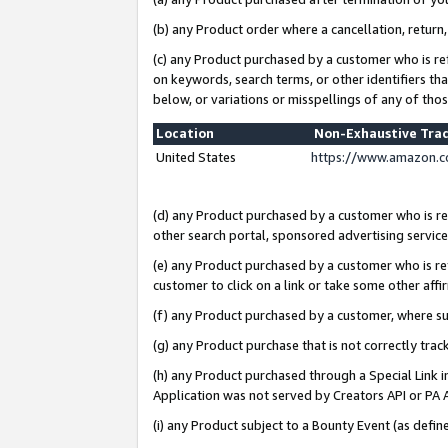
(b) any Product order where a cancellation, return,
(c) any Product purchased by a customer who is re
on keywords, search terms, or other identifiers th
below, or variations or misspellings of any of tho
Location
Non-Exhaustive Tra
United States
https://www.amazon.c
(d) any Product purchased by a customer who is ref
other search portal, sponsored advertising service, 
(e) any Product purchased by a customer who is ref
customer to click on a link or take some other affir
(f) any Product purchased by a customer, where s
(g) any Product purchase that is not correctly tra
(h) any Product purchased through a Special Link 
Application was not served by Creators API or PA A
(i) any Product subject to a Bounty Event (as def