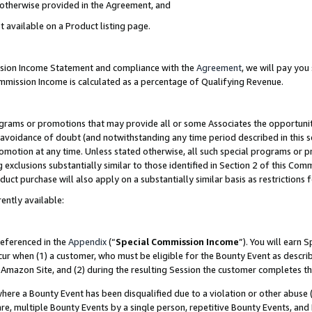
s otherwise provided in the Agreement, and
t available on a Product listing page.
ission Income Statement and compliance with the
Agreement
, we will pay yo
ommission Income is calculated as a percentage of Qualifying Revenue.
grams or promotions that may provide all or some Associates the opportunit
e avoidance of doubt (and notwithstanding any time period described in this s
romotion at any time. Unless stated otherwise, all such special programs or 
 exclusions substantially similar to those identified in Section 2 of this Co
ct purchase will also apply on a substantially similar basis as restrictions
ently available:
referenced in the
Appendix
(“
Special Commission Income
”). You will earn 
cur when (1) a customer, who must be eligible for the Bounty Event as descri
Amazon Site, and (2) during the resulting Session the customer completes th
re a Bounty Event has been disqualified due to a violation or other abuse (
e, multiple Bounty Events by a single person, repetitive Bounty Events, and