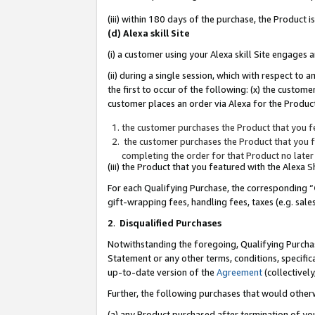
(iii) within 180 days of the purchase, the Product
(d) Alexa skill Site
(i) a customer using your Alexa skill Site engages
(ii) during a single session, which with respect 
the first to occur of the following: (x) the custom
customer places an order via Alexa for the Product
the customer purchases the Product that you fe
the customer purchases the Product that you fe
completing the order for that Product no later
(iii) the Product that you featured with the Alexa
For each Qualifying Purchase, the corresponding “
gift-wrapping fees, handling fees, taxes (e.g. sale
2
.
Disqualified Purchases
Notwithstanding the foregoing, Qualifying Purchas
Statement or any other terms, conditions, specific
up-to-date version of the
Agreement
(collectively
Further, the following purchases that would other
(a) any Product purchased after termination of yo