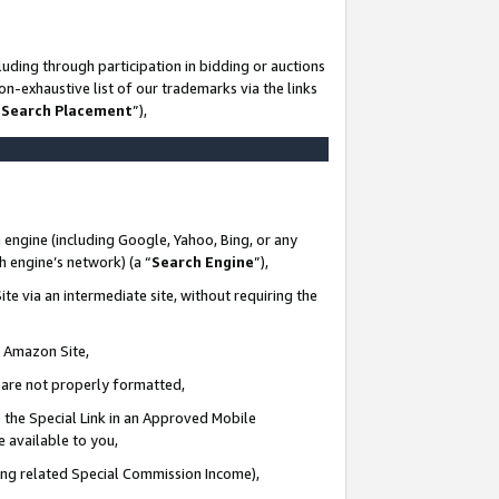
uding through participation in bidding or auctions
n-exhaustive list of our trademarks via the links
 Search Placement
”),
 engine (including Google, Yahoo, Bing, or any
ch engine’s network) (a “
Search Engine
”),
te via an intermediate site, without requiring the
n Amazon Site,
e are not properly formatted,
 the Special Link in an Approved Mobile
e available to you,
ding related Special Commission Income),