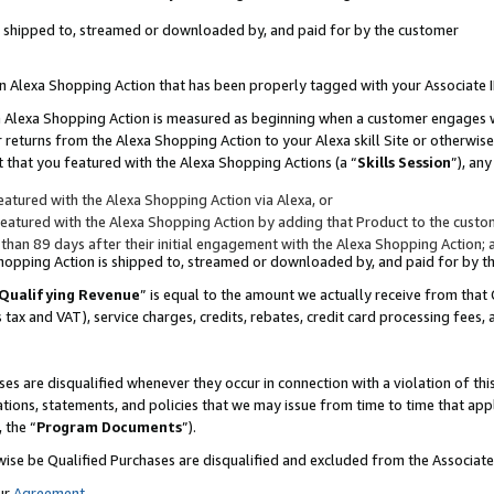
 is shipped to, streamed or downloaded by, and paid for by the customer
 an Alexa Shopping Action that has been properly tagged with your Associate 
to an Alexa Shopping Action is measured as beginning when a customer engages
er returns from the Alexa Shopping Action to your Alexa skill Site or otherwise
 that you featured with the Alexa Shopping Actions (a “
Skills Session
”), an
atured with the Alexa Shopping Action via Alexa, or
atured with the Alexa Shopping Action by adding that Product to the custome
 than 89 days after their initial engagement with the Alexa Shopping Action; 
 Shopping Action is shipped to, streamed or downloaded by, and paid for by 
Qualifying Revenue
” is equal to the amount we actually receive from that 
s tax and VAT), service charges, credits, rebates, credit card processing fees,
es are disqualified whenever they occur in connection with a violation of 
ations, statements, and policies that we may issue from time to time that ap
, the “
Program Documents
”).
wise be Qualified Purchases are disqualified and excluded from the Associa
ur
Agreement
,