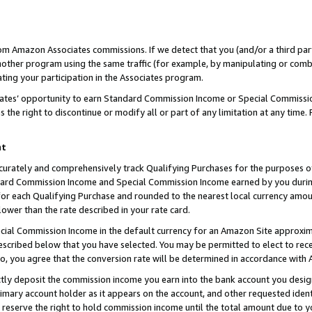
rom Amazon Associates commissions. If we detect that you (and/or a third par
her program using the same traffic (for example, by manipulating or combini
ting your participation in the Associates program.
iates’ opportunity to earn Standard Commission Income or Special Commissi
the right to discontinue or modify all or part of any limitation at any time.
nt
curately and comprehensively track Qualifying Purchases for the purposes of 
ndard Commission Income and Special Commission Income earned by you dur
or each Qualifying Purchase and rounded to the nearest local currency amoun
lower than the rate described in your rate card.
ial Commission Income in the default currency for an Amazon Site approxim
cribed below that you have selected. You may be permitted to elect to rece
so, you agree that the conversion rate will be determined in accordance with
ctly deposit the commission income you earn into the bank account you desi
imary account holder as it appears on the account, and other requested ident
 we reserve the right to hold commission income until the total amount due to