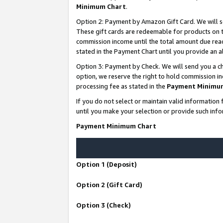
Minimum Chart
.
Option 2: Payment by Amazon Gift Card. We will s
These gift cards are redeemable for products on th
commission income until the total amount due rea
stated in the Payment Chart until you provide an
Option 3: Payment by Check. We will send you a ch
option, we reserve the right to hold commission i
processing fee as stated in the
Payment Minimu
If you do not select or maintain valid informati
until you make your selection or provide such info
Payment Minimum Chart
Option 1 (Deposit)
Option 2 (Gift Card)
Option 3 (Check)