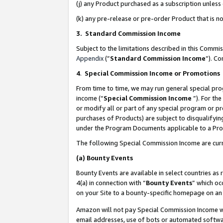
(j) any Product purchased as a subscription unles
(k) any pre-release or pre-order Product that is no
3. Standard Commission Income
Subject to the limitations described in this Comm
Appendix
(”
Standard Commission Income
”). C
4
.
Special Commission Income or Promotions
From time to time, we may run general special pro
income (“
Special Commission Income
”). For th
or modify all or part of any special program or p
purchases of Products) are subject to disqualifying
under the Program Documents applicable to a Produ
The following Special Commission Income are curr
(a)
Bounty Events
Bounty Events are available in select countries as 
4(a) in connection with “
Bounty Events
” which oc
on your Site to a bounty-specific homepage on an 
Amazon will not pay Special Commission Income whe
email addresses, use of bots or automated softwar