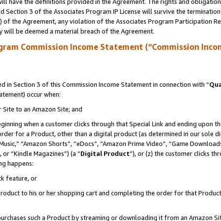
ll have the definitions provided in the Agreement. The rights and obligation
 Section 3 of the Associates Program IP License will survive the terminatio
a) of the Agreement, any violation of the Associates Program Participation R
y will be deemed a material breach of the Agreement.
ogram Commission Income Statement (“Commission Inco
 in Section 3 of this Commission Income Statement in connection with “
Qua
tatement) occur when:
r Site to an Amazon Site; and
eginning when a customer clicks through that Special Link and ending upon the 
 order for a Product, other than a digital product (as determined in our sole
usic,” “Amazon Shorts”, “eDocs”, “Amazon Prime Video”, “Game Downloads”
 or “Kindle Magazines”) (a “
Digital Product
”), or (z) the customer clicks t
ing happens:
k feature, or
oduct to his or her shopping cart and completing the order for that Product no
er purchases such a Product by streaming or downloading it from an Amazon Si