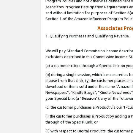
Program Policies and not otherwise defined here wi
Associates Program Participation Requirements and
and without limitation for purposes of Section 6(
Section 1 of the Amazon Influencer Program Polic
Associates Pr
1. Qualifying Purchases and Qualifying Revenue
We will pay Standard Commission Income described
exclusions described in this Commission Income S
(a) a customer clicks through a Special Link on you
(b) during a single session, which is measured as b
elapse from that click, (y) the customer places an
download or items sold under the name “Amazon M
Newspapers”, “Kindle Blogs”, “Kindle Newsfeeds”,
your Special Link (a “
Session
”), any of the follow
(c) the customer purchases a Product via our 1-Clic
(i) the customer purchases a Product by adding a Pr
through of the Special Link, or
(ii) with respect to Digital Products, the custom