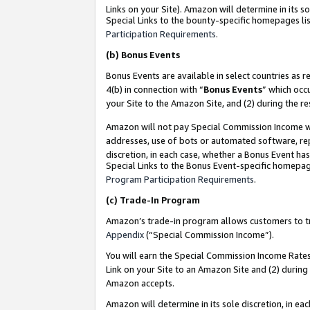
Links on your Site). Amazon will determine in its s
Special Links to the bounty-specific homepages lis
Participation Requirements
.
(b)
Bonus Events
Bonus Events are available in select countries as r
4(b) in connection with “
Bonus Events
” which occ
your Site to the Amazon Site, and (2) during the r
Amazon will not pay Special Commission Income whe
addresses, use of bots or automated software, repe
discretion, in each case, whether a Bonus Event has
Special Links to the Bonus Event-specific homepag
Program Participation Requirements
.
(c)
Trade-In Program
Amazon’s trade-in program allows customers to trad
Appendix
(“Special Commission Income”).
You will earn the Special Commission Income Rates 
Link on your Site to an Amazon Site and (2) during
Amazon accepts.
Amazon will determine in its sole discretion, in e