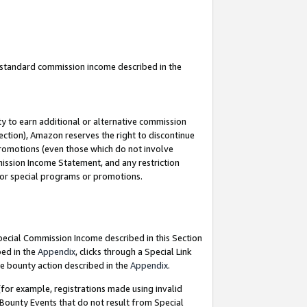
u standard commission income described in the
y to earn additional or alternative commission
ection), Amazon reserves the right to discontinue
promotions (even those which do not involve
mmission Income Statement, and any restriction
 for special programs or promotions.
Special Commission Income described in this Section
bed in the
Appendix
, clicks through a Special Link
e bounty action described in the
Appendix
.
for example, registrations made using invalid
 Bounty Events that do not result from Special