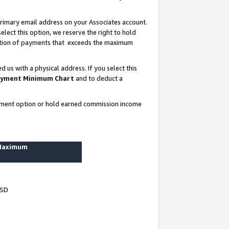
rimary email address on your Associates account.
lect this option, we reserve the right to hold
ortion of payments that exceeds the maximum
us with a physical address. If you select this
yment Minimum Chart
and to deduct a
ayment option or hold earned commission income
 Maximum
USD