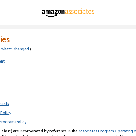
ies
e
what’s changed
.)
ent
ments
Policy
Program Policy
icies
”) are incorporated by reference in the
Associates Program Operating 