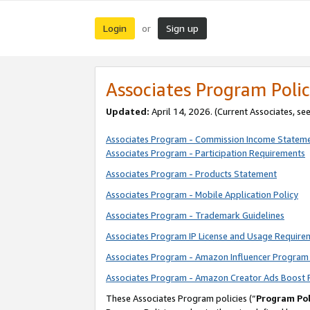
Login
Sign up
or
Associates Program Polic
Updated:
April 14, 2026. (Current Associates, se
Associates Program - Commission Income Statem
Associates Program - Participation Requirements
Associates Program - Products Statement
Associates Program - Mobile Application Policy
Associates Program - Trademark Guidelines
Associates Program IP License and Usage Require
Associates Program - Amazon Influencer Program 
Associates Program - Amazon Creator Ads Boost 
These Associates Program policies (“
Program Pol