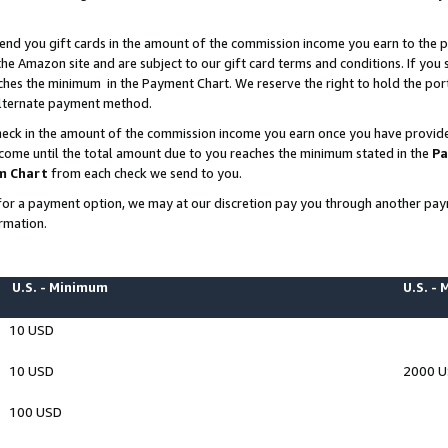
end you gift cards in the amount of the commission income you earn to the p
e Amazon site and are subject to our gift card terms and conditions. If you se
ches the minimum in the Payment Chart. We reserve the right to hold the p
 alternate payment method.
eck in the amount of the commission income you earn once you have provided 
ncome until the total amount due to you reaches the minimum stated in the
Pa
m Chart
from each check we send to you.
on for a payment option, we may at our discretion pay you through another p
rmation.
U.S. - Minimum
U.S. -
10 USD
10 USD
2000 
100 USD