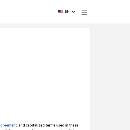
EN
Agreement
, and capitalized terms used in these