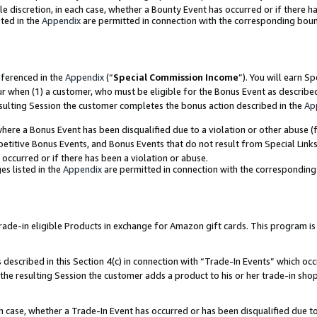
ole discretion, in each case, whether a Bounty Event has occurred or if there h
ted in the
Appendix
are permitted in connection with the corresponding bou
eferenced in the
Appendix
(“
Special Commission Income
”). You will earn S
ur when (1) a customer, who must be eligible for the Bonus Event as describe
esulting Session the customer completes the bonus action described in the
Ap
re a Bonus Event has been disqualified due to a violation or other abuse (f
titive Bonus Events, and Bonus Events that do not result from Special Links 
 occurred or if there has been a violation or abuse.
es listed in the
Appendix
are permitted in connection with the correspondin
e-in eligible Products in exchange for Amazon gift cards. This program is av
described in this Section 4(c) in connection with “Trade-In Events” which occ
 the resulting Session the customer adds a product to his or her trade-in sho
ach case, whether a Trade-In Event has occurred or has been disqualified due