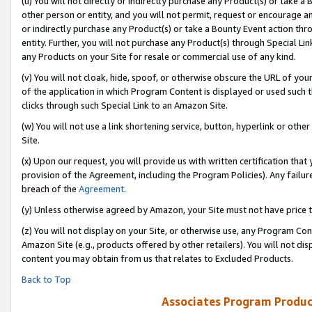
(u) You will not directly or indirectly purchase any Product(s) or take a
other person or entity, and you will not permit, request or encourage an
or indirectly purchase any Product(s) or take a Bounty Event action thro
entity. Further, you will not purchase any Product(s) through Special Li
any Products on your Site for resale or commercial use of any kind.
(v) You will not cloak, hide, spoof, or otherwise obscure the URL of your
of the application in which Program Content is displayed or used such 
clicks through such Special Link to an Amazon Site.
(w) You will not use a link shortening service, button, hyperlink or oth
Site.
(x) Upon our request, you will provide us with written certification tha
provision of the Agreement, including the Program Policies). Any failure
breach of the
Agreement
.
(y) Unless otherwise agreed by Amazon, your Site must not have price tr
(z) You will not display on your Site, or otherwise use, any Program Con
Amazon Site (e.g., products offered by other retailers). You will not di
content you may obtain from us that relates to Excluded Products.
Back to Top
Associates Program Produc