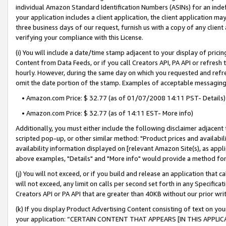
individual Amazon Standard Identification Numbers (ASINs) for an indefi
your application includes a client application, the client application m
three business days of our request, furnish us with a copy of any clien
verifying your compliance with this License.
(i) You will include a date/time stamp adjacent to your display of prici
Content from Data Feeds, or if you call Creators API, PA API or refresh
hourly. However, during the same day on which you requested and refre
omit the date portion of the stamp. Examples of acceptable messaging
• Amazon.com Price: $ 32.77 (as of 01/07/2008 14:11 PST- Details)
• Amazon.com Price: $ 32.77 (as of 14:11 EST- More info)
Additionally, you must either include the following disclaimer adjacent t
scripted pop-up, or other similar method: "Product prices and availabil
availability information displayed on [relevant Amazon Site(s), as appli
above examples, "Details" and "More info" would provide a method for 
(j) You will not exceed, or if you build and release an application that c
will not exceed, any limit on calls per second set forth in any Specifica
Creators API or PA API that are greater than 40KB without our prior wri
(k) If you display Product Advertising Content consisting of text on your
your application: “CERTAIN CONTENT THAT APPEARS [IN THIS APPLIC