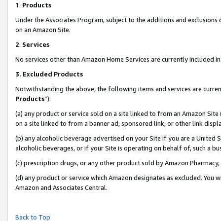
1
.
Products
Under the Associates Program, subject to the additions and exclusions d
on an Amazon Site.
2
.
Services
No services other than Amazon Home Services are currently included in 
3.
Excluded Products
Notwithstanding the above, the following items and services are curren
Products
”):
(a) any product or service sold on a site linked to from an Amazon Site
on a site linked to from a banner ad, sponsored link, or other link dis
(b) any alcoholic beverage advertised on your Site if you are a United 
alcoholic beverages, or if your Site is operating on behalf of, such a b
(c) prescription drugs, or any other product sold by Amazon Pharmacy,
(d) any product or service which Amazon designates as excluded. You will 
Amazon and Associates Central.
Back to Top