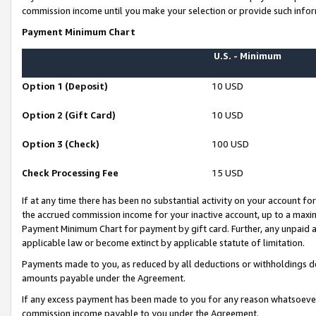
commission income until you make your selection or provide such infor
Payment Minimum Chart
U.S. - Minimum
Option 1 (Deposit)
10 USD
Option 2 (Gift Card)
10 USD
Option 3 (Check)
100 USD
Check Processing Fee
15 USD
If at any time there has been no substantial activity on your account for 
the accrued commission income for your inactive account, up to a max
Payment Minimum Chart for payment by gift card. Further, any unpaid 
applicable law or become extinct by applicable statute of limitation.
Payments made to you, as reduced by all deductions or withholdings de
amounts payable under the Agreement.
If any excess payment has been made to you for any reason whatsoever,
commission income payable to you under the Agreement.