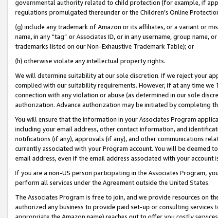
governmental authority related to child protection (for example, if app
regulations promulgated thereunder or the Children’s Online Protection
(g) include any trademark of Amazon or its affiliates, or a variant or 
name, in any “tag” or Associates ID, or in any username, group name, or 
trademarks listed on our Non-Exhaustive Trademark Table); or
(h) otherwise violate any intellectual property rights.
We will determine suitability at our sole discretion. If we reject your 
complied with our suitability requirements. However, if at any time we 1
connection with any violation or abuse (as determined in our sole disc
authorization. Advance authorization may be initiated by completing t
You will ensure that the information in your Associates Program applic
including your email address, other contact information, and identifica
notifications (if any), approvals (if any), and other communications re
currently associated with your Program account. You will be deemed to 
email address, even if the email address associated with your account i
If you are a non-US person participating in the Associates Program, you
perform all services under the Agreement outside the United States.
The Associates Program is free to join, and we provide resources on th
authorized any business to provide paid set-up or consulting services t
appropriate the Amazon name) reaches out to offer you costly services