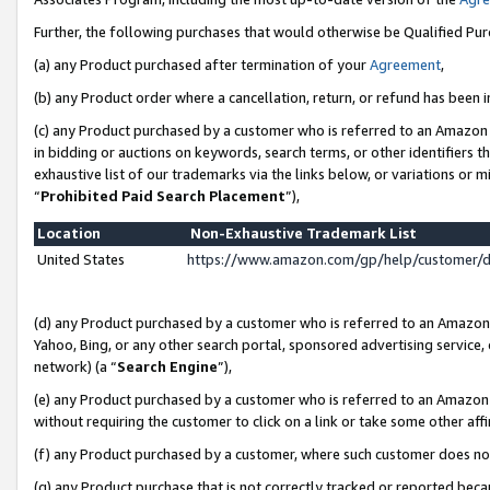
Further, the following purchases that would otherwise be Qualified Pu
(a) any Product purchased after termination of your
Agreement
,
(b) any Product order where a cancellation, return, or refund has been in
(c) any Product purchased by a customer who is referred to an Amazon 
in bidding or auctions on keywords, search terms, or other identifiers 
exhaustive list of our trademarks via the links below, or variations or 
“
Prohibited Paid Search Placement
”),
Location
Non-Exhaustive Trademark List
United States
https://www.amazon.com/gp/help/customer/
(d) any Product purchased by a customer who is referred to an Amazon S
Yahoo, Bing, or any other search portal, sponsored advertising service, o
network) (a “
Search Engine
”),
(e) any Product purchased by a customer who is referred to an Amazon Si
without requiring the customer to click on a link or take some other affi
(f) any Product purchased by a customer, where such customer does no
(g) any Product purchase that is not correctly tracked or reported beca