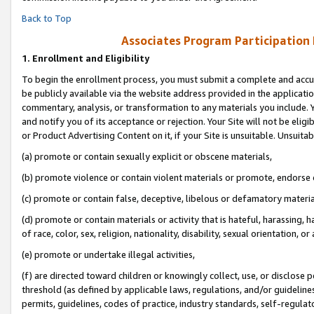
Back to Top
Associates Program Participation
1.
Enrollment and Eligibility
To begin the enrollment process, you must submit a complete and accur
be publicly available via the website address provided in the application
commentary, analysis, or transformation to any materials you include. Y
and notify you of its acceptance or rejection. Your Site will not be elig
or Product Advertising Content on it, if your Site is unsuitable. Unsuitab
(a) promote or contain sexually explicit or obscene materials,
(b) promote violence or contain violent materials or promote, endorse o
(c) promote or contain false, deceptive, libelous or defamatory materia
(d) promote or contain materials or activity that is hateful, harassing, h
of race, color, sex, religion, nationality, disability, sexual orientation, or 
(e) promote or undertake illegal activities,
(f) are directed toward children or knowingly collect, use, or disclose
threshold (as defined by applicable laws, regulations, and/or guidelines)
permits, guidelines, codes of practice, industry standards, self-regulat