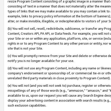
resize Program Content consisting of a graphic image in a manner that
consisting of text in a manner that does not materially alter the meanin
types of links that we may make available to you may contain a link to 
example, links to privacy policy information at the bottom of banners);
alter, or make invisible, illegible, or indecipherable to visitors of your 
(b) You will not sell, resell, redistribute, sublicense, or transfer any 
Content, Creators API, PA API, or Data Feeds. For example, you will not 
your Site or on or within any application, platform, site, or service (in
rights in or to any Program Content to any other person or entity, nor wi
site that is not your Site.
(c) You will promptly remove from your Site and delete or otherwise d
notify you is no longer available for your use.
(d) You will not use any Program Content, including any name or likene
company’s endorsement or sponsorship of, or commercial tie-in or other 
unrelated third party materials in close proximity to Program Content).
(e) You will not (and you will not seek to) purchase, register or otherw
misspellings of any of those words (e.g., “ammazon,” “amaozn,” and “kin
available to us, upon our request you will cause any Search Engine de
display your advertising content in association with search results (e.
such exclusion capabilities.