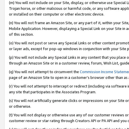
(m) You will not include on your Site, display, or otherwise use Specia
Trojan horse, or other malicious or harmful code, or any software app
or installed on their computer or other electronic device.
(n) You will not frame an Amazon Site, or any part of it, within your Sit
Mobile Application. However, displaying a Special Link on your Site in a
of this section.
(o) You will not post or serve any Special Links or other content prom
or layer ads, except for pop-up windows in conjunction with your Site 
(p) You will not include any Special Links in any content that you place
through an Amazon Site or in a customer review, forum, Wish List, guid
(q) You will not attempt to circumvent the
Commission Income Stateme
page of an Amazon Site to open in a customer’s browser other than as a 
(r) You will not attempt to intercept or redirect (including via softwar
any site that participates in the Associates Program.
(s) You will not artificially generate clicks or impressions on your Si
or otherwise.
(t) You will not display or otherwise use any of our customer reviews or 
customer review or star rating through Creators API or PA API and you 