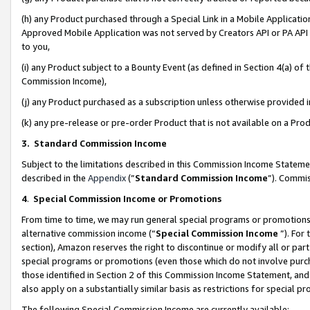
(h) any Product purchased through a Special Link in a Mobile Applicatio
Approved Mobile Application was not served by Creators API or PA API (
to you,
(i) any Product subject to a Bounty Event (as defined in Section 4(a) o
Commission Income),
(j) any Product purchased as a subscription unless otherwise provided
(k) any pre-release or pre-order Product that is not available on a Prod
3. Standard Commission Income
Subject to the limitations described in this Commission Income Statem
described in the
Appendix
(”
Standard Commission Income
”). Commis
4
.
Special Commission Income or Promotions
From time to time, we may run general special programs or promotions 
alternative commission income (“
Special Commission Income
”). For
section), Amazon reserves the right to discontinue or modify all or par
special programs or promotions (even those which do not involve purcha
those identified in Section 2 of this Commission Income Statement, an
also apply on a substantially similar basis as restrictions for special 
The following Special Commission Income are currently available: