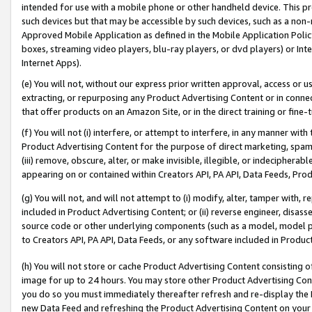
intended for use with a mobile phone or other handheld device. This proh
such devices but that may be accessible by such devices, such as a non-
Approved Mobile Application as defined in the Mobile Application Policy; 
boxes, streaming video players, blu-ray players, or dvd players) or Inte
Internet Apps).
(e) You will not, without our express prior written approval, access or 
extracting, or repurposing any Product Advertising Content or in connec
that offer products on an Amazon Site, or in the direct training or fin
(f) You will not (i) interfere, or attempt to interfere, in any manner wit
Product Advertising Content for the purpose of direct marketing, spammi
(iii) remove, obscure, alter, or make invisible, illegible, or indecipherab
appearing on or contained within Creators API, PA API, Data Feeds, Prod
(g) You will not, and will not attempt to (i) modify, alter, tamper with,
included in Product Advertising Content; or (ii) reverse engineer, disa
source code or other underlying components (such as a model, model pa
to Creators API, PA API, Data Feeds, or any software included in Produc
(h) You will not store or cache Product Advertising Content consisting 
image for up to 24 hours. You may store other Product Advertising Cont
you do so you must immediately thereafter refresh and re-display the P
new Data Feed and refreshing the Product Advertising Content on your 