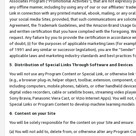
Associates Program (“Promotional Activities”), that are not expressly 
any offline manner, including by using any of our or our affiliates’ tr
Link in connection with any printed material, ebook, mailing, or any ora
your social media Sites; provided, that such communications are solicite
Agreement, the Trademark Guidelines, and the Amazon Brand Usage Guid
and written certification that you have complied with the foregoing. We w
request. Any failure by you to provide the certification in accordance w
of doubt, (i) for the purposes of applicable marketing laws (for exam
of 1991 and any similar or successor legislation), you are the “Sender”
applicable laws and marketing industry standards and best practices f
5
.
Distribution of Special Links Through Software and Devices
You will not use any Program Content or Special Link, or otherwise link 
(e.g., a browser plug-in, helper object, toolbar, extension, component, 
including computers, mobile phones, tablets, or other handheld devices 
digital video recorders, cable or satellite boxes, streaming video playe
Sony Bravia, Panasonic Viera Cast, or Vizio Internet Apps). You will not,
Special Links or Program Content to develop machine learning models 
6
.
Content on your Site
You will be solely responsible for the content on your Site and ensure:
(a) You will not add to, delete from, or otherwise alter any Program Co