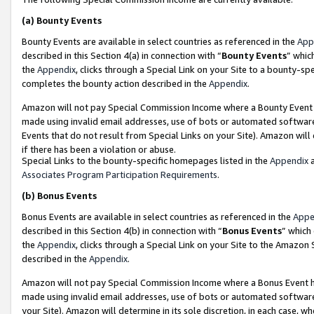
(a)
Bounty Events
Bounty Events are available in select countries as referenced in the
App
described in this Section 4(a) in connection with “
Bounty Events
” whic
the
Appendix
, clicks through a Special Link on your Site to a bounty-s
completes the bounty action described in the
Appendix
.
Amazon will not pay Special Commission Income where a Bounty Event ha
made using invalid email addresses, use of bots or automated software
Events that do not result from Special Links on your Site). Amazon will 
if there has been a violation or abuse.
Special Links to the bounty-specific homepages listed in the
Appendix
a
Associates Program Participation Requirements
.
(b)
Bonus Events
Bonus Events are available in select countries as referenced in the
Appe
described in this Section 4(b) in connection with “
Bonus Events
” which
the
Appendix
, clicks through a Special Link on your Site to the Amazon
described in the
Appendix
.
Amazon will not pay Special Commission Income where a Bonus Event has
made using invalid email addresses, use of bots or automated software,
your Site). Amazon will determine in its sole discretion, in each case, w