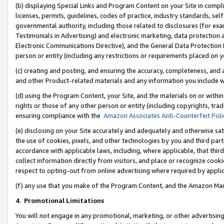
(b) displaying Special Links and Program Content on your Site in compl
licenses, permits, guidelines, codes of practice, industry standards, se
governmental authority, including those related to disclosures (for ex
Testimonials in Advertising) and electronic marketing, data protection 
Electronic Communications Directive), and the General Data Protecti
person or entity (including any restrictions or requirements placed on y
(c) creating and posting, and ensuring the accuracy, completeness, and 
and other Product-related materials and any information you include wi
(d) using the Program Content, your Site, and the materials on or within
rights or those of any other person or entity (including copyrights, trad
ensuring compliance with the
Amazon Associates Anti-Counterfeit Poli
(e) disclosing on your Site accurately and adequately and otherwise sat
the use of cookies, pixels, and other technologies by you and third part
accordance with applicable laws, including, where applicable, that thir
collect information directly from visitors, and place or recognize cooki
respect to opting-out from online advertising where required by appli
(f) any use that you make of the Program Content, and the Amazon Mar
4
.
Promotional Limitations
You will not engage in any promotional, marketing, or other advertising a