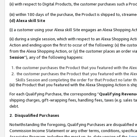
(ii) with respect to Digital Products, the customer purchases such a P
(iii) within 180 days of the purchase, the Product is shipped to, stre
(d) Alexa skill Site
(i) a customer using your Alexa skill Site engages an Alexa Shopping Ac
(ii) during a single session, which with respect to an Alexa Shopping 
Action and ending upon the first to occur of the following: (x) the cust
from the Alexa Shopping Action, or (y) the customer places an order via
Session
”), any of the following happens:
the customer purchases the Product that you featured with the Alex
the customer purchases the Product that you featured with the Alex
Skills Session and completing the order for that Product no later t
(iii) the Product that you featured with the Alexa Shopping Action is 
For each Qualifying Purchase, the corresponding “
Qualifying Revenu
shipping charges, gift-wrapping fees, handling fees, taxes (e.g. sales ta
debt.
2
.
Disqualified Purchases
Notwithstanding the foregoing, Qualifying Purchases are disqualified w
Commission Income Statement or any other terms, conditions, specificat
Associates Program, including the most up-to-date version of the
Agr