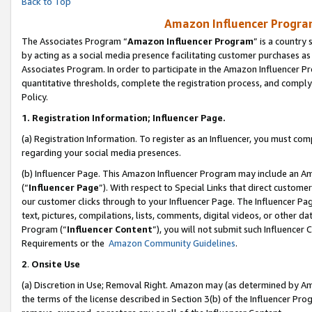
Back to Top
Amazon Influencer Program
The Associates Program “
Amazon Influencer Program
” is a country
by acting as a social media presence facilitating customer purchases as
Associates Program. In order to participate in the Amazon Influencer Pr
quantitative thresholds, complete the registration process, and comply
Policy.
1.
Registration Information; Influencer Page.
(a) Registration Information. To register as an Influencer, you must co
regarding your social media presences.
(b) Influencer Page. This Amazon Influencer Program may include an A
(“
Influencer Page
”). With respect to Special Links that direct custom
our customer clicks through to your Influencer Page. The Influencer Pag
text, pictures, compilations, lists, comments, digital videos, or other
Program (“
Influencer Content
”), you will not submit such Influencer 
Requirements or the
Amazon Community Guidelines
.
2
.
Onsite Use
(a) Discretion in Use; Removal Right. Amazon may (as determined by Amaz
the terms of the license described in Section 3(b) of the Influencer Prog