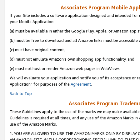
Associates Program Mobile Appli
If your Site includes a software application designed and intended for 
your Mobile Application:
(a) must be available in either the Google Play, Apple, or Amazon app s
(b) must be free to download and all Amazon links must be accessible 
(c) must have original content,
(d) must not emulate Amazon’s own shopping app functionality, and
(e) must not host or render Amazon web pages in WebViews.
We will evaluate your application and notify you of its acceptance or r
Application” for purposes of the
Agreement
.
Back to Top
Associates Program Trademar
These Guidelines apply to the use of the marks we may make available
Guidelines is required at all times, and any use of the Amazon Marks in 
use of the Amazon Marks.
1. YOU ARE ALLOWED TO USE THE AMAZON MARKS ONLY BY DISPLAY 
AN AMAZON SITE, WITH A CORRESPONDING SPECIAL LINK TO THAT SI