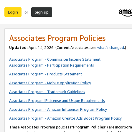
Login
Sign up
or
Associates Program Policies
Updated:
April 14, 2026. (Current Associates, see
what’s changed
.)
Associates Program - Commission Income Statement
Associates Program - Participation Requirements
Associates Program - Products Statement
Associates Program - Mobile Application Policy
Associates Program - Trademark Guidelines
Associates Program IP License and Usage Requirements
Associates Program - Amazon Influencer Program Policy
Associates Program - Amazon Creator Ads Boost Program Policy
These Associates Program policies (“
Program Policies
”) are incorpor