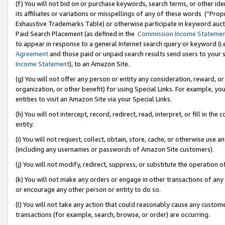
(f) You will not bid on or purchase keywords, search terms, or other id
its affiliates or variations or misspellings of any of these words (“Pr
Exhaustive Trademarks Table) or otherwise participate in keyword aucti
Paid Search Placement (as defined in the
Commission Income Stateme
to appear in response to a general Internet search query or keyword (i.e.
Agreement
and those paid or unpaid search results send users to your sit
Income Statement
), to an Amazon Site.
(g) You will not offer any person or entity any consideration, reward, or
organization, or other benefit) for using Special Links. For example, 
entities to visit an Amazon Site via your Special Links.
(h) You will not intercept, record, redirect, read, interpret, or fill in 
entity.
(i) You will not request, collect, obtain, store, cache, or otherwise us
(including any usernames or passwords of Amazon Site customers).
(j) You will not modify, redirect, suppress, or substitute the operation 
(k) You will not make any orders or engage in other transactions of any 
or encourage any other person or entity to do so.
(l) You will not take any action that could reasonably cause any custome
transactions (for example, search, browse, or order) are occurring.