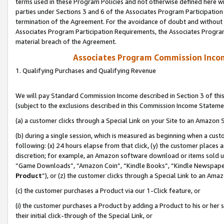
terms used in these Program Policies and not otherwise defined here wil
parties under Sections 3 and 6 of the Associates Program Participation
termination of the Agreement. For the avoidance of doubt and without l
Associates Program Participation Requirements, the Associates Program
material breach of the Agreement.
Associates Program Commission Inco
1. Qualifying Purchases and Qualifying Revenue
We will pay Standard Commission Income described in Section 3 of thi
(subject to the exclusions described in this Commission Income Stateme
(a) a customer clicks through a Special Link on your Site to an Amazon S
(b) during a single session, which is measured as beginning when a custo
following: (x) 24 hours elapse from that click, (y) the customer places 
discretion; for example, an Amazon software download or items sold 
“Game Downloads”, “Amazon Coin”, “Kindle Books”, “Kindle Newspapers”
Product
”), or (z) the customer clicks through a Special Link to an Amazo
(c) the customer purchases a Product via our 1-Click feature, or
(i) the customer purchases a Product by adding a Product to his or her
their initial click-through of the Special Link, or