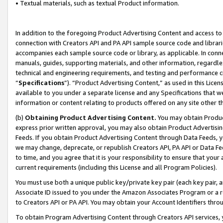
• Textual materials, such as textual Product information.
In addition to the foregoing Product Advertising Content and access to
connection with Creators API and PA API sample source code and librarie
accompanies each sample source code or library, as applicable. In conne
manuals, guides, supporting materials, and other information, regardless
technical and engineering requirements, and testing and performance cri
“
Specifications
”). “Product Advertising Content,” as used in this Lic
available to you under a separate license and any Specifications that we
information or content relating to products offered on any site other 
(b)
Obtaining Product Advertising Content.
You may obtain Product
express prior written approval, you may also obtain Product Advertisi
Feeds. If you obtain Product Advertising Content through Data Feeds, yo
we may change, deprecate, or republish Creators API, PA API or Data Fee
to time, and you agree that it is your responsibility to ensure that your
current requirements (including this License and all Program Policies).
You must use both a unique public key/private key pair (each key pair, a
Associate ID issued to you under the Amazon Associates Program or a r
to Creators API or PA API. You may obtain your Account Identifiers thro
To obtain Program Advertising Content through Creators API services, y