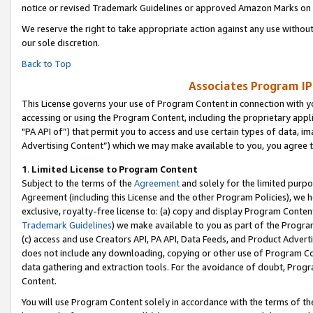
notice or revised Trademark Guidelines or approved Amazon Marks on t
We reserve the right to take appropriate action against any use without
our sole discretion.
Back to Top
Associates Program IP
This License governs your use of Program Content in connection with yo
accessing or using the Program Content, including the proprietary appli
"PA API of”) that permit you to access and use certain types of data, i
Advertising Content”) which we may make available to you, you agree t
1
.
Limited License to Program Content
Subject to the terms of the
Agreement
and solely for the limited purpo
Agreement (including this License and the other Program Policies), we 
exclusive, royalty-free license to: (a) copy and display Program Conten
Trademark Guidelines
) we make available to you as part of the Progra
(c) access and use Creators API, PA API, Data Feeds, and Product Adverti
does not include any downloading, copying or other use of Program Conte
data gathering and extraction tools. For the avoidance of doubt, Progr
Content.
You will use Program Content solely in accordance with the terms of t