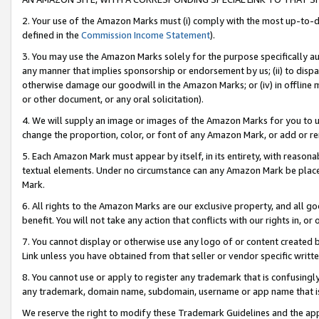
2. Your use of the Amazon Marks must (i) comply with the most up-to-da
defined in the
Commission Income Statement
).
3. You may use the Amazon Marks solely for the purpose specifically a
any manner that implies sponsorship or endorsement by us; (ii) to disparag
otherwise damage our goodwill in the Amazon Marks; or (iv) in offline ma
or other document, or any oral solicitation).
4. We will supply an image or images of the Amazon Marks for you to 
change the proportion, color, or font of any Amazon Mark, or add or
5. Each Amazon Mark must appear by itself, in its entirety, with reason
textual elements. Under no circumstance can any Amazon Mark be placed
Mark.
6. All rights to the Amazon Marks are our exclusive property, and all 
benefit. You will not take any action that conflicts with our rights in, 
7. You cannot display or otherwise use any logo of or content created b
Link unless you have obtained from that seller or vendor specific writte
8. You cannot use or apply to register any trademark that is confusingly
any trademark, domain name, subdomain, username or app name that is c
We reserve the right to modify these Trademark Guidelines and the app