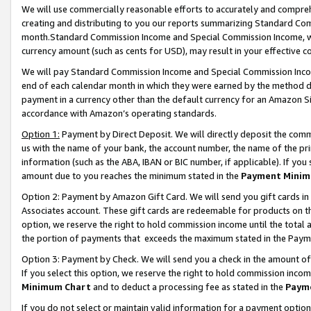
We will use commercially reasonable efforts to accurately and comprehe
creating and distributing to you our reports summarizing Standard C
month.Standard Commission Income and Special Commission Income, whi
currency amount (such as cents for USD), may result in your effective co
We will pay Standard Commission Income and Special Commission Incom
end of each calendar month in which they were earned by the method de
payment in a currency other than the default currency for an Amazon Sit
accordance with Amazon’s operating standards.
Option 1:
Payment by Direct Deposit. We will directly deposit the com
us with the name of your bank, the account number, the name of the pri
information (such as the ABA, IBAN or BIC number, if applicable). If you 
amount due to you reaches the minimum stated in the
Payment Minim
Option 2: Payment by Amazon Gift Card. We will send you gift cards i
Associates account. These gift cards are redeemable for products on the
option, we reserve the right to hold commission income until the tota
the portion of payments that exceeds the maximum stated in the Paym
Option 3: Payment by Check. We will send you a check in the amount of
If you select this option, we reserve the right to hold commission inco
Minimum Chart
and to deduct a processing fee as stated in the
Paym
If you do not select or maintain valid information for a payment opti