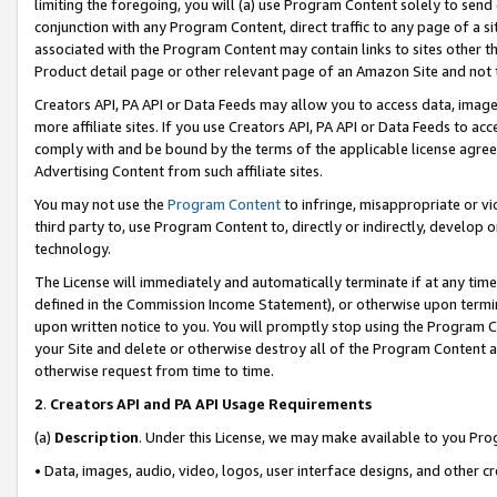
limiting the foregoing, you will (a) use Program Content solely to send
conjunction with any Program Content, direct traffic to any page of a si
associated with the Program Content may contain links to sites other t
Product detail page or other relevant page of an Amazon Site and not 
Creators API, PA API or Data Feeds may allow you to access data, image
more affiliate sites. If you use Creators API, PA API or Data Feeds to ac
comply with and be bound by the terms of the applicable license agreem
Advertising Content from such affiliate sites.
You may not use the
Program Content
to infringe, misappropriate or vio
third party to, use Program Content to, directly or indirectly, develo
technology.
The License will immediately and automatically terminate if at any ti
defined in the Commission Income Statement), or otherwise upon termina
upon written notice to you. You will promptly stop using the Program 
your Site and delete or otherwise destroy all of the Program Content 
otherwise request from time to time.
2
.
Creators API and PA API Usage Requirements
(a)
Description
. Under this License, we may make available to you Pr
• Data, images, audio, video, logos, user interface designs, and other c