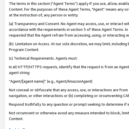
The terms in this section (“Agent Terms”) apply if you use, allow, enab
Content. For the purposes of these Agent Terms, "Agent” means any so
at the instruction of, any person or entity.
(a) Transparency and Consent. No Agent may access, use, or interact with 
accordance with the requirements in section 3 of these Agent Terms. In
requested that the Agent refrain from accessing, using, or interacting
(b) Limitation on Access. At our sole discretion, we may limit, includin
Program Content.
(c) Technical Requirements. Agents must:
In all HTTP/HTTPS requests, identify that the request is from an Agent 
agent string:
“Agent/[agent name]” (e.g., Agent/AmazonAgent)
Not conceal or obfuscate that any access, use, or interactions are fro
navigation, or other interactions or (b) completing or circumventing 
Respond truthfully to any question or prompt seeking to determine if 
Not circumvent or otherwise avoid any measure intended to block, limit
Content.