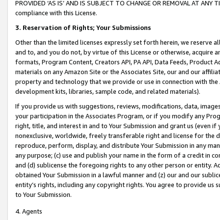
PROVIDED ‘AS IS’ AND IS SUBJECT TO CHANGE OR REMOVAL AT ANY TIME.”
compliance with this License.
3.
Reservation of Rights; Your Submissions
Other than the limited licenses expressly set forth herein, we reserve all 
and to, and you do not, by virtue of this License or otherwise, acquire an
formats, Program Content, Creators API, PA API, Data Feeds, Product 
materials on any Amazon Site or the Associates Site, our and our affili
property and technology that we provide or use in connection with the
development kits, libraries, sample code, and related materials).
If you provide us with suggestions, reviews, modifications, data, image
your participation in the Associates Program, or if you modify any Prog
right, title, and interest in and to Your Submission and grant us (even 
nonexclusive, worldwide, freely transferable right and license for the du
reproduce, perform, display, and distribute Your Submission in any man
any purpose; (c) use and publish your name in the form of a credit in c
and (d) sublicense the foregoing rights to any other person or entity. A
obtained Your Submission in a lawful manner and (z) our and our sublice
entity’s rights, including any copyright rights. You agree to provide us
to Your Submission.
4. Agents