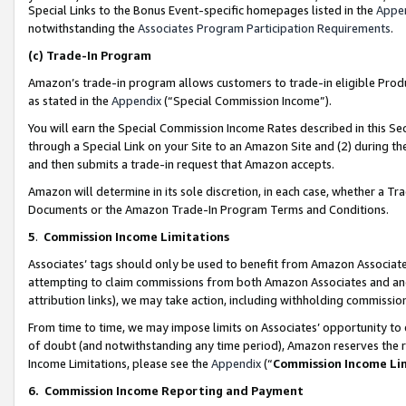
Special Links to the Bonus Event-specific homepages listed in the
Appe
notwithstanding the
Associates Program Participation Requirements
.
(c)
Trade-In Program
Amazon’s trade-in program allows customers to trade-in eligible Produc
as stated in the
Appendix
(“Special Commission Income”).
You will earn the Special Commission Income Rates described in this Sec
through a Special Link on your Site to an Amazon Site and (2) during th
and then submits a trade-in request that Amazon accepts.
Amazon will determine in its sole discretion, in each case, whether a T
Documents or the Amazon Trade-In Program Terms and Conditions.
5
.
Commission Income Limitations
Associates’ tags should only be used to benefit from Amazon Associates
attempting to claim commissions from both Amazon Associates and ano
attribution links), we may take action, including withholding commissio
From time to time, we may impose limits on Associates’ opportunity t
of doubt (and notwithstanding any time period), Amazon reserves the ri
Income Limitations, please see the
Appendix
(“
Commission Income Li
6.
Commission Income Reporting and Payment