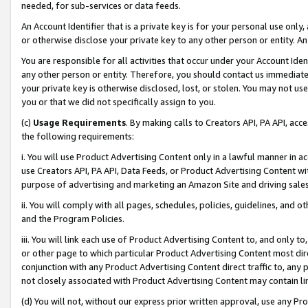
needed, for sub-services or data feeds.
An Account Identifier that is a private key is for your personal use only,
or otherwise disclose your private key to any other person or entity. An A
You are responsible for all activities that occur under your Account Ide
any other person or entity. Therefore, you should contact us immediate
your private key is otherwise disclosed, lost, or stolen. You may not u
you or that we did not specifically assign to you.
(c)
Usage Requirements
. By making calls to Creators API, PA API, ac
the following requirements:
i. You will use Product Advertising Content only in a lawful manner in a
use Creators API, PA API, Data Feeds, or Product Advertising Content wit
purpose of advertising and marketing an Amazon Site and driving sales
ii. You will comply with all pages, schedules, policies, guidelines, and o
and the Program Policies.
iii. You will link each use of Product Advertising Content to, and only 
or other page to which particular Product Advertising Content most direc
conjunction with any Product Advertising Content direct traffic to, any 
not closely associated with Product Advertising Content may contain lin
(d) You will not, without our express prior written approval, use any Pr