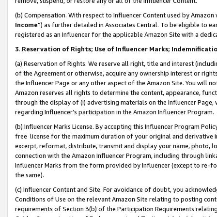
remove, suspend, or restore any or all of the Influencer Content.
(b) Compensation. With respect to Influencer Content used by Amazon w
Income
”) as further detailed in Associates Central. To be eligible t
registered as an Influencer for the applicable Amazon Site with a dedic
3
.
Reservation of Rights; Use of Influencer Marks; Indemnificati
(a) Reservation of Rights. We reserve all right, title and interest (includ
of the Agreement or otherwise, acquire any ownership interest or rights
the Influencer Page or any other aspect of the Amazon Site. You will not 
Amazon reserves all rights to determine the content, appearance, functi
through the display of (i) advertising materials on the Influencer Page, w
regarding Influencer’s participation in the Amazon Influencer Program.
(b) Influencer Marks License. By accepting this Influencer Program Poli
free license for the maximum duration of your original and derivative in
excerpt, reformat, distribute, transmit and display your name, photo, 
connection with the Amazon Influencer Program, including through link
Influencer Marks from the form provided by Influencer (except to re-for
the same).
(c) Influencer Content and Site. For avoidance of doubt, you acknowledg
Conditions of Use on the relevant Amazon Site relating to posting conte
requirements of Section 3(b) of the Participation Requirements relating