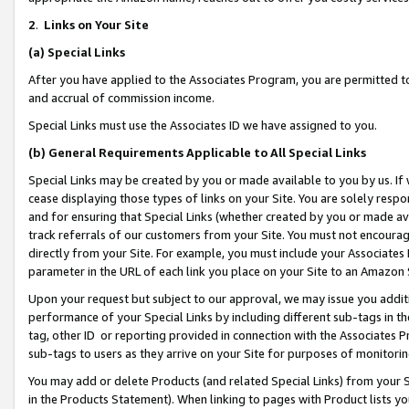
2
.
Links on Your Site
(a)
Special Links
After you have applied to the Associates Program, you are permitted to 
and accrual of commission income.
Special Links must use the Associates ID we have assigned to you.
(b)
General Requirements Applicable to All Special Links
Special Links may be created by you or made available to you by us. If 
cease displaying those types of links on your Site. You are solely respo
and for ensuring that Special Links (whether created by you or made av
track referrals of our customers from your Site. You must not encoura
directly from your Site. For example, you must include your Associates
parameter in the URL of each link you place on your Site to an Amazon 
Upon your request but subject to our approval, we may issue you addit
performance of your Special Links by including different sub-tags in t
tag, other ID or reporting provided in connection with the Associates P
sub-tags to users as they arrive on your Site for purposes of monitorin
You may add or delete Products (and related Special Links) from your Si
in the Products Statement). When linking to pages with Product lists you