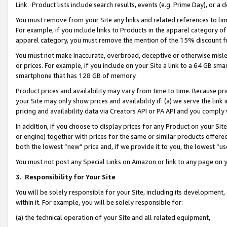
Link. Product lists include search results, events (e.g. Prime Day), or 
You must remove from your Site any links and related references to li
For example, if you include links to Products in the apparel category 
apparel category, you must remove the mention of the 15% discount f
You must not make inaccurate, overbroad, deceptive or otherwise misle
or prices. For example, if you include on your Site a link to a 64 GB sm
smartphone that has 128 GB of memory.
Product prices and availability may vary from time to time. Because pri
your Site may only show prices and availability if: (a) we serve the link 
pricing and availability data via Creators API or PA API and you comply
In addition, if you choose to display prices for any Product on your Si
or engine) together with prices for the same or similar products offer
both the lowest “new” price and, if we provide it to you, the lowest “us
You must not post any Special Links on Amazon or link to any page on 
3.
Responsibility for Your Site
You will be solely responsible for your Site, including its development
within it. For example, you will be solely responsible for:
(a) the technical operation of your Site and all related equipment,