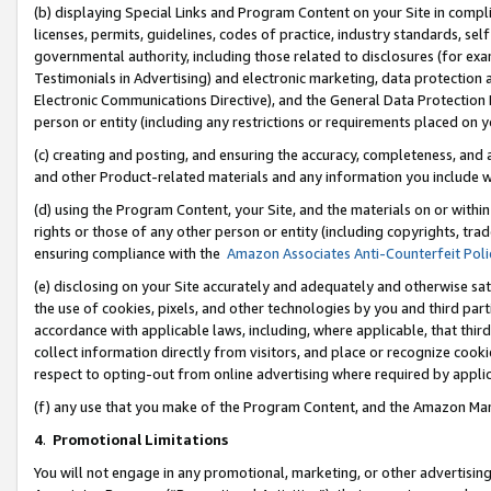
(b) displaying Special Links and Program Content on your Site in compl
licenses, permits, guidelines, codes of practice, industry standards, se
governmental authority, including those related to disclosures (for ex
Testimonials in Advertising) and electronic marketing, data protection 
Electronic Communications Directive), and the General Data Protecti
person or entity (including any restrictions or requirements placed on y
(c) creating and posting, and ensuring the accuracy, completeness, and 
and other Product-related materials and any information you include wi
(d) using the Program Content, your Site, and the materials on or within
rights or those of any other person or entity (including copyrights, trad
ensuring compliance with the
Amazon Associates Anti-Counterfeit Poli
(e) disclosing on your Site accurately and adequately and otherwise sat
the use of cookies, pixels, and other technologies by you and third part
accordance with applicable laws, including, where applicable, that thir
collect information directly from visitors, and place or recognize cooki
respect to opting-out from online advertising where required by appli
(f) any use that you make of the Program Content, and the Amazon Mar
4
.
Promotional Limitations
You will not engage in any promotional, marketing, or other advertising a