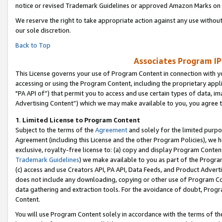
notice or revised Trademark Guidelines or approved Amazon Marks on t
We reserve the right to take appropriate action against any use without
our sole discretion.
Back to Top
Associates Program IP
This License governs your use of Program Content in connection with yo
accessing or using the Program Content, including the proprietary appli
"PA API of”) that permit you to access and use certain types of data, i
Advertising Content”) which we may make available to you, you agree t
1
.
Limited License to Program Content
Subject to the terms of the
Agreement
and solely for the limited purpo
Agreement (including this License and the other Program Policies), we 
exclusive, royalty-free license to: (a) copy and display Program Conten
Trademark Guidelines
) we make available to you as part of the Progra
(c) access and use Creators API, PA API, Data Feeds, and Product Adverti
does not include any downloading, copying or other use of Program Conte
data gathering and extraction tools. For the avoidance of doubt, Progr
Content.
You will use Program Content solely in accordance with the terms of t