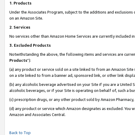
1
.
Products
Under the Associates Program, subject to the additions and exclusions d
on an Amazon Site.
2
.
Services
No services other than Amazon Home Services are currently included in 
3.
Excluded Products
Notwithstanding the above, the following items and services are curren
Products
”):
(a) any product or service sold on a site linked to from an Amazon Site
on a site linked to from a banner ad, sponsored link, or other link dis
(b) any alcoholic beverage advertised on your Site if you are a United 
alcoholic beverages, or if your Site is operating on behalf of, such a b
(c) prescription drugs, or any other product sold by Amazon Pharmacy,
(d) any product or service which Amazon designates as excluded. You will 
Amazon and Associates Central.
Back to Top