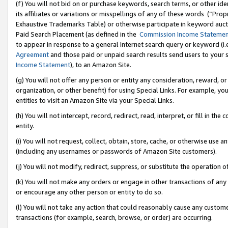
(f) You will not bid on or purchase keywords, search terms, or other id
its affiliates or variations or misspellings of any of these words (“Pr
Exhaustive Trademarks Table) or otherwise participate in keyword aucti
Paid Search Placement (as defined in the
Commission Income Stateme
to appear in response to a general Internet search query or keyword (i.e.
Agreement
and those paid or unpaid search results send users to your sit
Income Statement
), to an Amazon Site.
(g) You will not offer any person or entity any consideration, reward, or
organization, or other benefit) for using Special Links. For example, 
entities to visit an Amazon Site via your Special Links.
(h) You will not intercept, record, redirect, read, interpret, or fill in 
entity.
(i) You will not request, collect, obtain, store, cache, or otherwise us
(including any usernames or passwords of Amazon Site customers).
(j) You will not modify, redirect, suppress, or substitute the operation 
(k) You will not make any orders or engage in other transactions of any 
or encourage any other person or entity to do so.
(l) You will not take any action that could reasonably cause any custome
transactions (for example, search, browse, or order) are occurring.