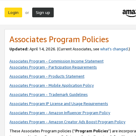
Login
Sign up
or
Associates Program Policies
Updated:
April 14, 2026. (Current Associates, see
what’s changed
.)
Associates Program - Commission Income Statement
Associates Program - Participation Requirements
Associates Program - Products Statement
Associates Program - Mobile Application Policy
Associates Program - Trademark Guidelines
Associates Program IP License and Usage Requirements
Associates Program - Amazon Influencer Program Policy
Associates Program - Amazon Creator Ads Boost Program Policy
These Associates Program policies (“
Program Policies
”) are incorpor