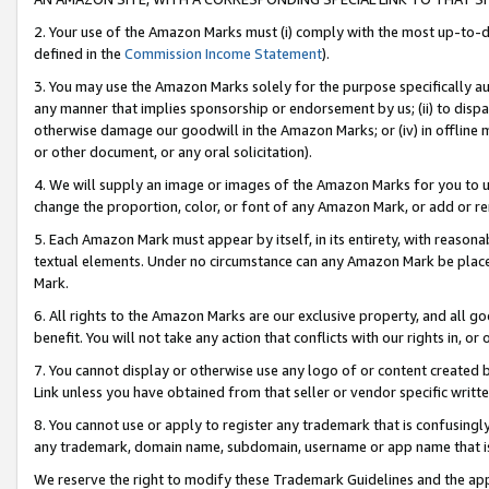
2. Your use of the Amazon Marks must (i) comply with the most up-to-da
defined in the
Commission Income Statement
).
3. You may use the Amazon Marks solely for the purpose specifically a
any manner that implies sponsorship or endorsement by us; (ii) to disparag
otherwise damage our goodwill in the Amazon Marks; or (iv) in offline ma
or other document, or any oral solicitation).
4. We will supply an image or images of the Amazon Marks for you to 
change the proportion, color, or font of any Amazon Mark, or add or
5. Each Amazon Mark must appear by itself, in its entirety, with reason
textual elements. Under no circumstance can any Amazon Mark be placed
Mark.
6. All rights to the Amazon Marks are our exclusive property, and all 
benefit. You will not take any action that conflicts with our rights in, 
7. You cannot display or otherwise use any logo of or content created b
Link unless you have obtained from that seller or vendor specific writte
8. You cannot use or apply to register any trademark that is confusingly
any trademark, domain name, subdomain, username or app name that is c
We reserve the right to modify these Trademark Guidelines and the app