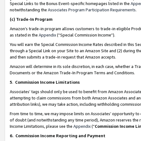
Special Links to the Bonus Event-specific homepages listed in the
Appe
notwithstanding the
Associates Program Participation Requirements
.
(c)
Trade-In Program
Amazon’s trade-in program allows customers to trade-in eligible Produc
as stated in the
Appendix
(“Special Commission Income”).
You will earn the Special Commission Income Rates described in this Sec
through a Special Link on your Site to an Amazon Site and (2) during th
and then submits a trade-in request that Amazon accepts.
Amazon will determine in its sole discretion, in each case, whether a T
Documents or the Amazon Trade-In Program Terms and Conditions.
5
.
Commission Income Limitations
Associates’ tags should only be used to benefit from Amazon Associates
attempting to claim commissions from both Amazon Associates and ano
attribution links), we may take action, including withholding commissio
From time to time, we may impose limits on Associates’ opportunity t
of doubt (and notwithstanding any time period), Amazon reserves the ri
Income Limitations, please see the
Appendix
(“
Commission Income Li
6.
Commission Income Reporting and Payment