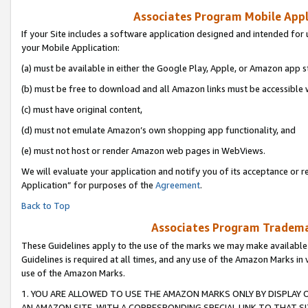
Associates Program Mobile Appli
If your Site includes a software application designed and intended for 
your Mobile Application:
(a) must be available in either the Google Play, Apple, or Amazon app s
(b) must be free to download and all Amazon links must be accessible 
(c) must have original content,
(d) must not emulate Amazon’s own shopping app functionality, and
(e) must not host or render Amazon web pages in WebViews.
We will evaluate your application and notify you of its acceptance or r
Application” for purposes of the
Agreement
.
Back to Top
Associates Program Trademar
These Guidelines apply to the use of the marks we may make available
Guidelines is required at all times, and any use of the Amazon Marks in 
use of the Amazon Marks.
1. YOU ARE ALLOWED TO USE THE AMAZON MARKS ONLY BY DISPLAY 
AN AMAZON SITE, WITH A CORRESPONDING SPECIAL LINK TO THAT SI