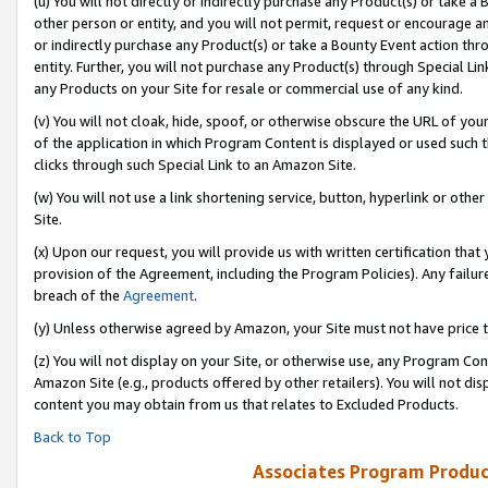
(u) You will not directly or indirectly purchase any Product(s) or take a
other person or entity, and you will not permit, request or encourage an
or indirectly purchase any Product(s) or take a Bounty Event action thro
entity. Further, you will not purchase any Product(s) through Special Li
any Products on your Site for resale or commercial use of any kind.
(v) You will not cloak, hide, spoof, or otherwise obscure the URL of your
of the application in which Program Content is displayed or used such 
clicks through such Special Link to an Amazon Site.
(w) You will not use a link shortening service, button, hyperlink or oth
Site.
(x) Upon our request, you will provide us with written certification tha
provision of the Agreement, including the Program Policies). Any failure
breach of the
Agreement
.
(y) Unless otherwise agreed by Amazon, your Site must not have price tr
(z) You will not display on your Site, or otherwise use, any Program Con
Amazon Site (e.g., products offered by other retailers). You will not di
content you may obtain from us that relates to Excluded Products.
Back to Top
Associates Program Produc