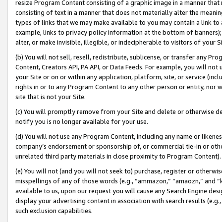
resize Program Content consisting of a graphic image in a manner that
consisting of text in a manner that does not materially alter the meanin
types of links that we may make available to you may contain a link to 
example, links to privacy policy information at the bottom of banners);
alter, or make invisible, illegible, or indecipherable to visitors of your 
(b) You will not sell, resell, redistribute, sublicense, or transfer any 
Content, Creators API, PA API, or Data Feeds. For example, you will not 
your Site or on or within any application, platform, site, or service (in
rights in or to any Program Content to any other person or entity, nor wi
site that is not your Site.
(c) You will promptly remove from your Site and delete or otherwise d
notify you is no longer available for your use.
(d) You will not use any Program Content, including any name or likene
company’s endorsement or sponsorship of, or commercial tie-in or other 
unrelated third party materials in close proximity to Program Content).
(e) You will not (and you will not seek to) purchase, register or otherw
misspellings of any of those words (e.g., “ammazon,” “amaozn,” and “kin
available to us, upon our request you will cause any Search Engine de
display your advertising content in association with search results (e.
such exclusion capabilities.