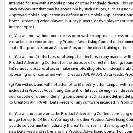
intended for use with a mobile phone or other handheld device. This proh
such devices but that may be accessible by such devices, such as a non-
Approved Mobile Application as defined in the Mobile Application Policy; 
boxes, streaming video players, blu-ray players, or dvd players) or Inte
Internet Apps).
(e) You will not, without our express prior written approval, access or 
extracting, or repurposing any Product Advertising Content or in connec
that offer products on an Amazon Site, or in the direct training or fin
(f) You will not (i) interfere, or attempt to interfere, in any manner wit
Product Advertising Content for the purpose of direct marketing, spammi
(iii) remove, obscure, alter, or make invisible, illegible, or indecipherab
appearing on or contained within Creators API, PA API, Data Feeds, Prod
(g) You will not, and will not attempt to (i) modify, alter, tamper with,
included in Product Advertising Content; or (ii) reverse engineer, disa
source code or other underlying components (such as a model, model pa
to Creators API, PA API, Data Feeds, or any software included in Produc
(h) You will not store or cache Product Advertising Content consisting 
image for up to 24 hours. You may store other Product Advertising Cont
you do so you must immediately thereafter refresh and re-display the P
new Data Feed and refreshing the Product Advertising Content on your 