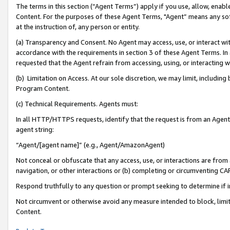
The terms in this section (“Agent Terms”) apply if you use, allow, enab
Content. For the purposes of these Agent Terms, "Agent” means any so
at the instruction of, any person or entity.
(a) Transparency and Consent. No Agent may access, use, or interact with 
accordance with the requirements in section 3 of these Agent Terms. In
requested that the Agent refrain from accessing, using, or interacting
(b) Limitation on Access. At our sole discretion, we may limit, includin
Program Content.
(c) Technical Requirements. Agents must:
In all HTTP/HTTPS requests, identify that the request is from an Agent 
agent string:
“Agent/[agent name]” (e.g., Agent/AmazonAgent)
Not conceal or obfuscate that any access, use, or interactions are fro
navigation, or other interactions or (b) completing or circumventing 
Respond truthfully to any question or prompt seeking to determine if 
Not circumvent or otherwise avoid any measure intended to block, limit
Content.