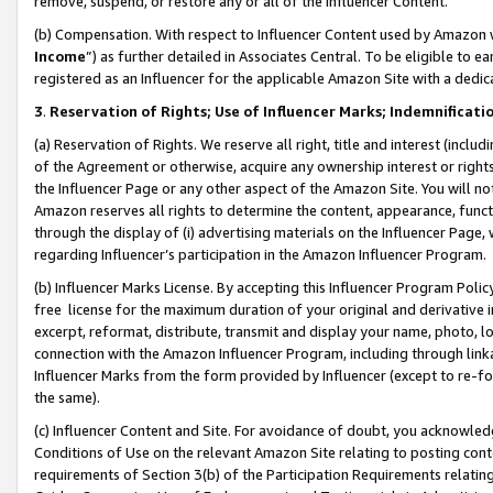
remove, suspend, or restore any or all of the Influencer Content.
(b) Compensation. With respect to Influencer Content used by Amazon w
Income
”) as further detailed in Associates Central. To be eligible t
registered as an Influencer for the applicable Amazon Site with a dedic
3
.
Reservation of Rights; Use of Influencer Marks; Indemnificati
(a) Reservation of Rights. We reserve all right, title and interest (includ
of the Agreement or otherwise, acquire any ownership interest or rights
the Influencer Page or any other aspect of the Amazon Site. You will not 
Amazon reserves all rights to determine the content, appearance, functi
through the display of (i) advertising materials on the Influencer Page, w
regarding Influencer’s participation in the Amazon Influencer Program.
(b) Influencer Marks License. By accepting this Influencer Program Poli
free license for the maximum duration of your original and derivative in
excerpt, reformat, distribute, transmit and display your name, photo, 
connection with the Amazon Influencer Program, including through link
Influencer Marks from the form provided by Influencer (except to re-for
the same).
(c) Influencer Content and Site. For avoidance of doubt, you acknowledg
Conditions of Use on the relevant Amazon Site relating to posting conte
requirements of Section 3(b) of the Participation Requirements relating