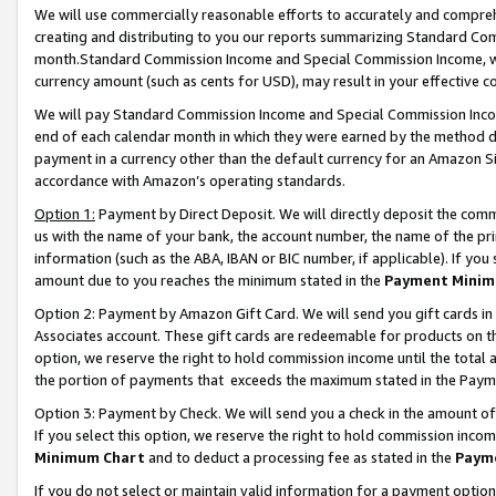
We will use commercially reasonable efforts to accurately and comprehe
creating and distributing to you our reports summarizing Standard C
month.Standard Commission Income and Special Commission Income, whi
currency amount (such as cents for USD), may result in your effective co
We will pay Standard Commission Income and Special Commission Incom
end of each calendar month in which they were earned by the method de
payment in a currency other than the default currency for an Amazon Sit
accordance with Amazon’s operating standards.
Option 1:
Payment by Direct Deposit. We will directly deposit the com
us with the name of your bank, the account number, the name of the pri
information (such as the ABA, IBAN or BIC number, if applicable). If you 
amount due to you reaches the minimum stated in the
Payment Minim
Option 2: Payment by Amazon Gift Card. We will send you gift cards i
Associates account. These gift cards are redeemable for products on the
option, we reserve the right to hold commission income until the tota
the portion of payments that exceeds the maximum stated in the Paym
Option 3: Payment by Check. We will send you a check in the amount of
If you select this option, we reserve the right to hold commission inco
Minimum Chart
and to deduct a processing fee as stated in the
Paym
If you do not select or maintain valid information for a payment opti