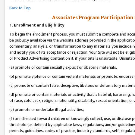
Back to Top
Associates Program Participation
1.
Enrollment and Eligibility
To begin the enrollment process, you must submit a complete and accur
be publicly available via the website address provided in the application
commentary, analysis, or transformation to any materials you include. Y
and notify you of its acceptance or rejection. Your Site will not be elig
or Product Advertising Content on it, if your Site is unsuitable. Unsuitab
(a) promote or contain sexually explicit or obscene materials,
(b) promote violence or contain violent materials or promote, endorse o
(c) promote or contain false, deceptive, libelous or defamatory materia
(d) promote or contain materials or activity that is hateful, harassing, h
of race, color, sex, religion, nationality, disability, sexual orientation, or 
(e) promote or undertake illegal activities,
(f) are directed toward children or knowingly collect, use, or disclose
threshold (as defined by applicable laws, regulations, and/or guidelines)
permits, guidelines, codes of practice, industry standards, self-regulat