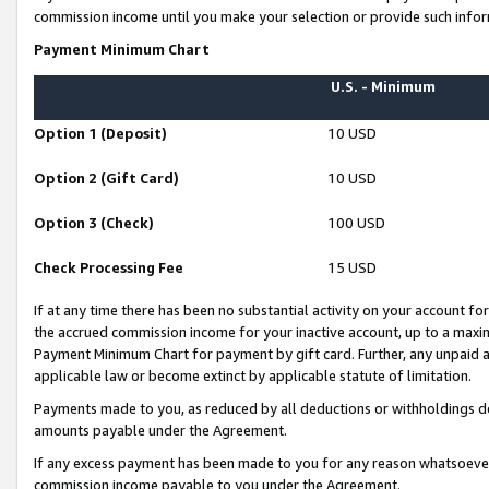
commission income until you make your selection or provide such infor
Payment Minimum Chart
U.S. - Minimum
Option 1 (Deposit)
10 USD
Option 2 (Gift Card)
10 USD
Option 3 (Check)
100 USD
Check Processing Fee
15 USD
If at any time there has been no substantial activity on your account for 
the accrued commission income for your inactive account, up to a max
Payment Minimum Chart for payment by gift card. Further, any unpaid 
applicable law or become extinct by applicable statute of limitation.
Payments made to you, as reduced by all deductions or withholdings de
amounts payable under the Agreement.
If any excess payment has been made to you for any reason whatsoever,
commission income payable to you under the Agreement.