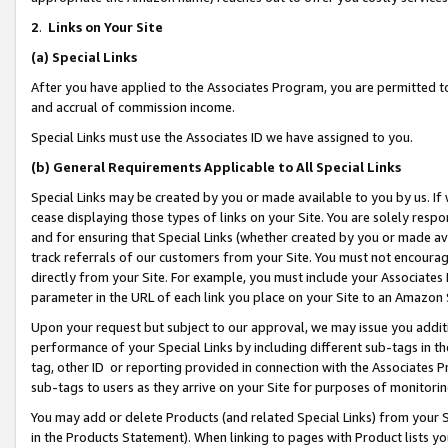
2
.
Links on Your Site
(a)
Special Links
After you have applied to the Associates Program, you are permitted to 
and accrual of commission income.
Special Links must use the Associates ID we have assigned to you.
(b)
General Requirements Applicable to All Special Links
Special Links may be created by you or made available to you by us. If 
cease displaying those types of links on your Site. You are solely respo
and for ensuring that Special Links (whether created by you or made av
track referrals of our customers from your Site. You must not encoura
directly from your Site. For example, you must include your Associates
parameter in the URL of each link you place on your Site to an Amazon 
Upon your request but subject to our approval, we may issue you addit
performance of your Special Links by including different sub-tags in t
tag, other ID or reporting provided in connection with the Associates P
sub-tags to users as they arrive on your Site for purposes of monitorin
You may add or delete Products (and related Special Links) from your Si
in the Products Statement). When linking to pages with Product lists you