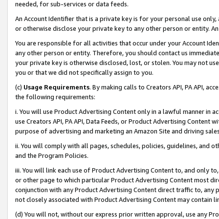
needed, for sub-services or data feeds.
An Account Identifier that is a private key is for your personal use only,
or otherwise disclose your private key to any other person or entity. An A
You are responsible for all activities that occur under your Account Ide
any other person or entity. Therefore, you should contact us immediate
your private key is otherwise disclosed, lost, or stolen. You may not u
you or that we did not specifically assign to you.
(c)
Usage Requirements
. By making calls to Creators API, PA API, ac
the following requirements:
i. You will use Product Advertising Content only in a lawful manner in a
use Creators API, PA API, Data Feeds, or Product Advertising Content wit
purpose of advertising and marketing an Amazon Site and driving sales
ii. You will comply with all pages, schedules, policies, guidelines, and o
and the Program Policies.
iii. You will link each use of Product Advertising Content to, and only 
or other page to which particular Product Advertising Content most direc
conjunction with any Product Advertising Content direct traffic to, any 
not closely associated with Product Advertising Content may contain lin
(d) You will not, without our express prior written approval, use any Pr