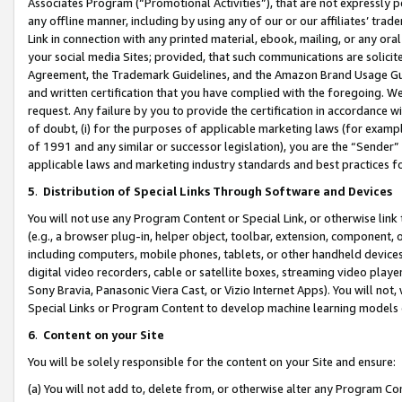
Associates Program (“Promotional Activities”), that are not expressly 
any offline manner, including by using any of our or our affiliates’ tr
Link in connection with any printed material, ebook, mailing, or any ora
your social media Sites; provided, that such communications are solicite
Agreement, the Trademark Guidelines, and the Amazon Brand Usage Guid
and written certification that you have complied with the foregoing. We w
request. Any failure by you to provide the certification in accordance w
of doubt, (i) for the purposes of applicable marketing laws (for exam
of 1991 and any similar or successor legislation), you are the “Sender”
applicable laws and marketing industry standards and best practices f
5
.
Distribution of Special Links Through Software and Devices
You will not use any Program Content or Special Link, or otherwise link 
(e.g., a browser plug-in, helper object, toolbar, extension, component, 
including computers, mobile phones, tablets, or other handheld devices 
digital video recorders, cable or satellite boxes, streaming video playe
Sony Bravia, Panasonic Viera Cast, or Vizio Internet Apps). You will not,
Special Links or Program Content to develop machine learning models 
6
.
Content on your Site
You will be solely responsible for the content on your Site and ensure:
(a) You will not add to, delete from, or otherwise alter any Program Co