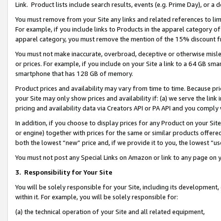
Link. Product lists include search results, events (e.g. Prime Day), or 
You must remove from your Site any links and related references to li
For example, if you include links to Products in the apparel category 
apparel category, you must remove the mention of the 15% discount f
You must not make inaccurate, overbroad, deceptive or otherwise misle
or prices. For example, if you include on your Site a link to a 64 GB sm
smartphone that has 128 GB of memory.
Product prices and availability may vary from time to time. Because pri
your Site may only show prices and availability if: (a) we serve the link 
pricing and availability data via Creators API or PA API and you comply
In addition, if you choose to display prices for any Product on your Si
or engine) together with prices for the same or similar products offer
both the lowest “new” price and, if we provide it to you, the lowest “us
You must not post any Special Links on Amazon or link to any page on 
3.
Responsibility for Your Site
You will be solely responsible for your Site, including its development
within it. For example, you will be solely responsible for:
(a) the technical operation of your Site and all related equipment,