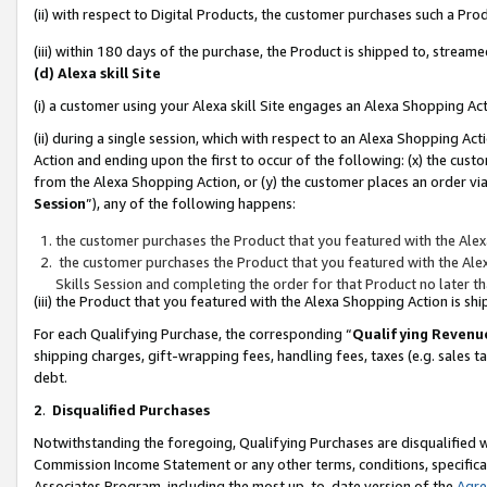
(ii) with respect to Digital Products, the customer purchases such a P
(iii) within 180 days of the purchase, the Product is shipped to, stre
(d) Alexa skill Site
(i) a customer using your Alexa skill Site engages an Alexa Shopping Ac
(ii) during a single session, which with respect to an Alexa Shopping 
Action and ending upon the first to occur of the following: (x) the cust
from the Alexa Shopping Action, or (y) the customer places an order via
Session
”), any of the following happens:
the customer purchases the Product that you featured with the Alex
the customer purchases the Product that you featured with the Alex
Skills Session and completing the order for that Product no later t
(iii) the Product that you featured with the Alexa Shopping Action is 
For each Qualifying Purchase, the corresponding “
Qualifying Revenu
shipping charges, gift-wrapping fees, handling fees, taxes (e.g. sales ta
debt.
2
.
Disqualified Purchases
Notwithstanding the foregoing, Qualifying Purchases are disqualified w
Commission Income Statement or any other terms, conditions, specificat
Associates Program, including the most up-to-date version of the
Agr