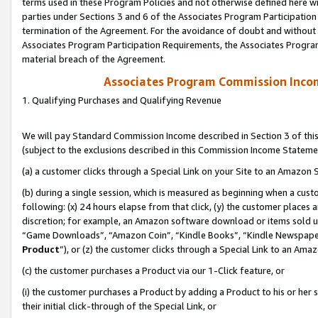
terms used in these Program Policies and not otherwise defined here wil
parties under Sections 3 and 6 of the Associates Program Participation
termination of the Agreement. For the avoidance of doubt and without l
Associates Program Participation Requirements, the Associates Program
material breach of the Agreement.
Associates Program Commission Inco
1. Qualifying Purchases and Qualifying Revenue
We will pay Standard Commission Income described in Section 3 of thi
(subject to the exclusions described in this Commission Income Stateme
(a) a customer clicks through a Special Link on your Site to an Amazon S
(b) during a single session, which is measured as beginning when a custo
following: (x) 24 hours elapse from that click, (y) the customer places 
discretion; for example, an Amazon software download or items sold 
“Game Downloads”, “Amazon Coin”, “Kindle Books”, “Kindle Newspapers”
Product
”), or (z) the customer clicks through a Special Link to an Amazo
(c) the customer purchases a Product via our 1-Click feature, or
(i) the customer purchases a Product by adding a Product to his or her
their initial click-through of the Special Link, or