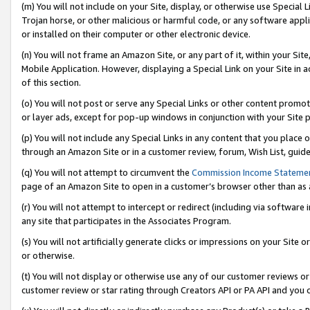
(m) You will not include on your Site, display, or otherwise use Specia
Trojan horse, or other malicious or harmful code, or any software app
or installed on their computer or other electronic device.
(n) You will not frame an Amazon Site, or any part of it, within your Sit
Mobile Application. However, displaying a Special Link on your Site in a
of this section.
(o) You will not post or serve any Special Links or other content prom
or layer ads, except for pop-up windows in conjunction with your Site 
(p) You will not include any Special Links in any content that you place
through an Amazon Site or in a customer review, forum, Wish List, guid
(q) You will not attempt to circumvent the
Commission Income Stateme
page of an Amazon Site to open in a customer’s browser other than as a 
(r) You will not attempt to intercept or redirect (including via softwar
any site that participates in the Associates Program.
(s) You will not artificially generate clicks or impressions on your Si
or otherwise.
(t) You will not display or otherwise use any of our customer reviews or 
customer review or star rating through Creators API or PA API and you 