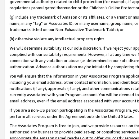
governmental authority related to child protection (for example, if app
regulations promulgated thereunder or the Children’s Online Protection
(g) include any trademark of Amazon or its affiliates, or a variant or 
name, in any “tag” or Associates ID, or in any username, group name, or 
trademarks listed on our Non-Exhaustive Trademark Table); or
(h) otherwise violate any intellectual property rights.
We will determine suitability at our sole discretion. If we reject your 
complied with our suitability requirements. However, if at any time we 1
connection with any violation or abuse (as determined in our sole disc
authorization. Advance authorization may be initiated by completing t
You will ensure that the information in your Associates Program applic
including your email address, other contact information, and identifica
notifications (if any), approvals (if any), and other communications re
currently associated with your Program account. You will be deemed to 
email address, even if the email address associated with your account i
If you are a non-US person participating in the Associates Program, you
perform all services under the Agreement outside the United States.
The Associates Program is free to join, and we provide resources on th
authorized any business to provide paid set-up or consulting services t
appropriate the Amazon name) reaches out to offer you costly services