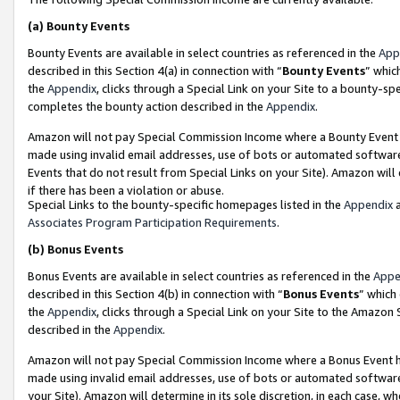
(a)
Bounty Events
Bounty Events are available in select countries as referenced in the
App
described in this Section 4(a) in connection with “
Bounty Events
” whic
the
Appendix
, clicks through a Special Link on your Site to a bounty-s
completes the bounty action described in the
Appendix
.
Amazon will not pay Special Commission Income where a Bounty Event ha
made using invalid email addresses, use of bots or automated software
Events that do not result from Special Links on your Site). Amazon will 
if there has been a violation or abuse.
Special Links to the bounty-specific homepages listed in the
Appendix
a
Associates Program Participation Requirements
.
(b)
Bonus Events
Bonus Events are available in select countries as referenced in the
Appe
described in this Section 4(b) in connection with “
Bonus Events
” which
the
Appendix
, clicks through a Special Link on your Site to the Amazon
described in the
Appendix
.
Amazon will not pay Special Commission Income where a Bonus Event has
made using invalid email addresses, use of bots or automated software,
your Site). Amazon will determine in its sole discretion, in each case, w