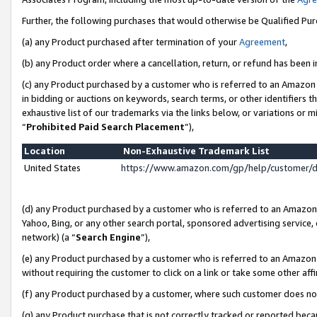
Further, the following purchases that would otherwise be Qualified Pu
(a) any Product purchased after termination of your
Agreement
,
(b) any Product order where a cancellation, return, or refund has been in
(c) any Product purchased by a customer who is referred to an Amazon 
in bidding or auctions on keywords, search terms, or other identifiers 
exhaustive list of our trademarks via the links below, or variations or 
“
Prohibited Paid Search Placement
”),
Location
Non-Exhaustive Trademark List
United States
https://www.amazon.com/gp/help/customer/
(d) any Product purchased by a customer who is referred to an Amazon S
Yahoo, Bing, or any other search portal, sponsored advertising service, o
network) (a “
Search Engine
”),
(e) any Product purchased by a customer who is referred to an Amazon Si
without requiring the customer to click on a link or take some other affi
(f) any Product purchased by a customer, where such customer does no
(g) any Product purchase that is not correctly tracked or reported beca