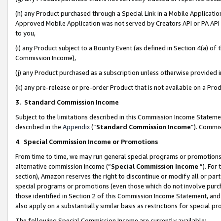
(h) any Product purchased through a Special Link in a Mobile Applicatio
Approved Mobile Application was not served by Creators API or PA API (
to you,
(i) any Product subject to a Bounty Event (as defined in Section 4(a) o
Commission Income),
(j) any Product purchased as a subscription unless otherwise provided
(k) any pre-release or pre-order Product that is not available on a Prod
3. Standard Commission Income
Subject to the limitations described in this Commission Income Statem
described in the
Appendix
(”
Standard Commission Income
”). Commis
4
.
Special Commission Income or Promotions
From time to time, we may run general special programs or promotions 
alternative commission income (“
Special Commission Income
”). For
section), Amazon reserves the right to discontinue or modify all or par
special programs or promotions (even those which do not involve purcha
those identified in Section 2 of this Commission Income Statement, an
also apply on a substantially similar basis as restrictions for special 
The following Special Commission Income are currently available: