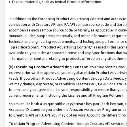
• Textual materials, such as textual Product information.
In addition to the foregoing Product Advertising Content and access to
connection with Creators API and PA API sample source code and librarie
accompanies each sample source code or library, as applicable. In conne
manuals, guides, supporting materials, and other information, regardless
technical and engineering requirements, and testing and performance cri
“
Specifications
”). “Product Advertising Content,” as used in this Lic
available to you under a separate license and any Specifications that we
information or content relating to products offered on any site other 
(b)
Obtaining Product Advertising Content.
You may obtain Product
express prior written approval, you may also obtain Product Advertisi
Feeds. If you obtain Product Advertising Content through Data Feeds, yo
we may change, deprecate, or republish Creators API, PA API or Data Fee
to time, and you agree that it is your responsibility to ensure that your
current requirements (including this License and all Program Policies).
You must use both a unique public key/private key pair (each key pair, a
Associate ID issued to you under the Amazon Associates Program or a r
to Creators API or PA API. You may obtain your Account Identifiers thro
To obtain Program Advertising Content through Creators API services, y