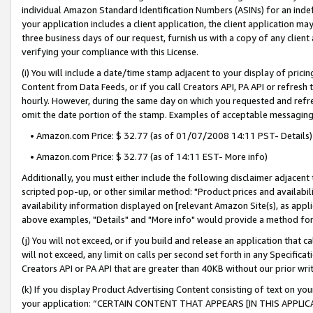
individual Amazon Standard Identification Numbers (ASINs) for an indefi
your application includes a client application, the client application m
three business days of our request, furnish us with a copy of any clien
verifying your compliance with this License.
(i) You will include a date/time stamp adjacent to your display of prici
Content from Data Feeds, or if you call Creators API, PA API or refresh
hourly. However, during the same day on which you requested and refre
omit the date portion of the stamp. Examples of acceptable messaging
• Amazon.com Price: $ 32.77 (as of 01/07/2008 14:11 PST- Details)
• Amazon.com Price: $ 32.77 (as of 14:11 EST- More info)
Additionally, you must either include the following disclaimer adjacent t
scripted pop-up, or other similar method: "Product prices and availabil
availability information displayed on [relevant Amazon Site(s), as appli
above examples, "Details" and "More info" would provide a method for 
(j) You will not exceed, or if you build and release an application that c
will not exceed, any limit on calls per second set forth in any Specifica
Creators API or PA API that are greater than 40KB without our prior wri
(k) If you display Product Advertising Content consisting of text on your
your application: “CERTAIN CONTENT THAT APPEARS [IN THIS APPLIC