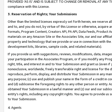
PROVIDED ‘AS IS’ AND IS SUBJECT TO CHANGE OR REMOVAL AT ANY TIME.”
compliance with this License.
3.
Reservation of Rights; Your Submissions
Other than the limited licenses expressly set forth herein, we reserve all 
and to, and you do not, by virtue of this License or otherwise, acquire an
formats, Program Content, Creators API, PA API, Data Feeds, Product 
materials on any Amazon Site or the Associates Site, our and our affili
property and technology that we provide or use in connection with the
development kits, libraries, sample code, and related materials).
If you provide us with suggestions, reviews, modifications, data, image
your participation in the Associates Program, or if you modify any Prog
right, title, and interest in and to Your Submission and grant us (even 
nonexclusive, worldwide, freely transferable right and license for the du
reproduce, perform, display, and distribute Your Submission in any man
any purpose; (c) use and publish your name in the form of a credit in c
and (d) sublicense the foregoing rights to any other person or entity. A
obtained Your Submission in a lawful manner and (z) our and our sublice
entity’s rights, including any copyright rights. You agree to provide us
to Your Submission.
4. Agents