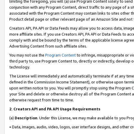
limiting the foregoing, you will (a) use Program Content solely to send
conjunction with any Program Content, direct traffic to any page of a si
associated with the Program Content may contain links to sites other t
Product detail page or other relevant page of an Amazon Site and not 
Creators API, PA API or Data Feeds may allow you to access data, image
more affiliate sites. If you use Creators API, PA API or Data Feeds to ac
comply with and be bound by the terms of the applicable license agreem
Advertising Content from such affiliate sites.
You may not use the
Program Content
to infringe, misappropriate or vio
third party to, use Program Content to, directly or indirectly, develo
technology.
The License will immediately and automatically terminate if at any ti
defined in the Commission Income Statement), or otherwise upon termina
upon written notice to you. You will promptly stop using the Program 
your Site and delete or otherwise destroy all of the Program Content 
otherwise request from time to time.
2
.
Creators API and PA API Usage Requirements
(a)
Description
. Under this License, we may make available to you Pr
• Data, images, audio, video, logos, user interface designs, and other c