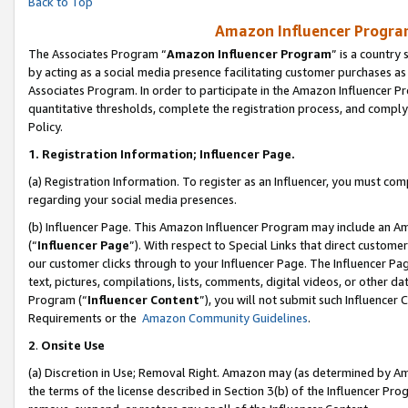
Back to Top
Amazon Influencer Program
The Associates Program “
Amazon Influencer Program
” is a country
by acting as a social media presence facilitating customer purchases as
Associates Program. In order to participate in the Amazon Influencer Pr
quantitative thresholds, complete the registration process, and comply
Policy.
1.
Registration Information; Influencer Page.
(a) Registration Information. To register as an Influencer, you must co
regarding your social media presences.
(b) Influencer Page. This Amazon Influencer Program may include an A
(“
Influencer Page
”). With respect to Special Links that direct custom
our customer clicks through to your Influencer Page. The Influencer Pag
text, pictures, compilations, lists, comments, digital videos, or other
Program (“
Influencer Content
”), you will not submit such Influencer 
Requirements or the
Amazon Community Guidelines
.
2
.
Onsite Use
(a) Discretion in Use; Removal Right. Amazon may (as determined by Amaz
the terms of the license described in Section 3(b) of the Influencer Prog