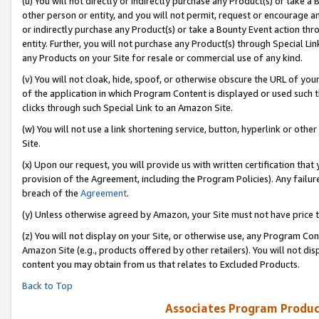
(u) You will not directly or indirectly purchase any Product(s) or take a
other person or entity, and you will not permit, request or encourage an
or indirectly purchase any Product(s) or take a Bounty Event action thro
entity. Further, you will not purchase any Product(s) through Special Li
any Products on your Site for resale or commercial use of any kind.
(v) You will not cloak, hide, spoof, or otherwise obscure the URL of your
of the application in which Program Content is displayed or used such 
clicks through such Special Link to an Amazon Site.
(w) You will not use a link shortening service, button, hyperlink or oth
Site.
(x) Upon our request, you will provide us with written certification tha
provision of the Agreement, including the Program Policies). Any failure
breach of the
Agreement
.
(y) Unless otherwise agreed by Amazon, your Site must not have price tr
(z) You will not display on your Site, or otherwise use, any Program Con
Amazon Site (e.g., products offered by other retailers). You will not di
content you may obtain from us that relates to Excluded Products.
Back to Top
Associates Program Produc