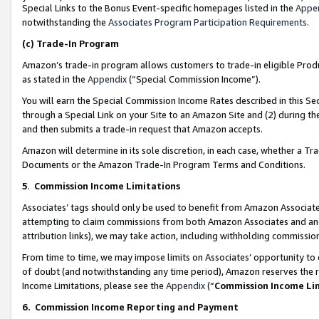
Special Links to the Bonus Event-specific homepages listed in the
Appe
notwithstanding the
Associates Program Participation Requirements
.
(c)
Trade-In Program
Amazon’s trade-in program allows customers to trade-in eligible Produc
as stated in the
Appendix
(“Special Commission Income”).
You will earn the Special Commission Income Rates described in this Sec
through a Special Link on your Site to an Amazon Site and (2) during th
and then submits a trade-in request that Amazon accepts.
Amazon will determine in its sole discretion, in each case, whether a T
Documents or the Amazon Trade-In Program Terms and Conditions.
5
.
Commission Income Limitations
Associates’ tags should only be used to benefit from Amazon Associates
attempting to claim commissions from both Amazon Associates and ano
attribution links), we may take action, including withholding commissio
From time to time, we may impose limits on Associates’ opportunity t
of doubt (and notwithstanding any time period), Amazon reserves the ri
Income Limitations, please see the
Appendix
(“
Commission Income Li
6.
Commission Income Reporting and Payment