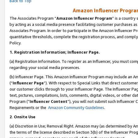
Back to Top
Amazon Influencer Program
The Associates Program “
Amazon Influencer Program
” is a country
by acting as a social media presence facilitating customer purchases as
Associates Program. In order to participate in the Amazon Influencer Pr
quantitative thresholds, complete the registration process, and comply
Policy.
1.
Registration Information; Influencer Page.
(a) Registration Information. To register as an Influencer, you must co
regarding your social media presences.
(b) Influencer Page. This Amazon Influencer Program may include an A
(“
Influencer Page
”). With respect to Special Links that direct custom
our customer clicks through to your Influencer Page. The Influencer Pag
text, pictures, compilations, lists, comments, digital videos, or other
Program (“
Influencer Content
”), you will not submit such Influencer 
Requirements or the
Amazon Community Guidelines
.
2
.
Onsite Use
(a) Discretion in Use; Removal Right. Amazon may (as determined by Amaz
the terms of the license described in Section 3(b) of the Influencer Prog