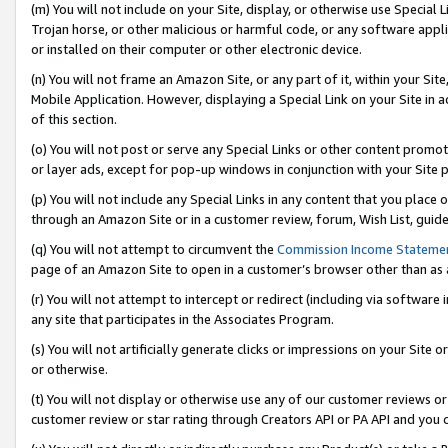
(m) You will not include on your Site, display, or otherwise use Specia
Trojan horse, or other malicious or harmful code, or any software app
or installed on their computer or other electronic device.
(n) You will not frame an Amazon Site, or any part of it, within your Sit
Mobile Application. However, displaying a Special Link on your Site in a
of this section.
(o) You will not post or serve any Special Links or other content prom
or layer ads, except for pop-up windows in conjunction with your Site 
(p) You will not include any Special Links in any content that you place
through an Amazon Site or in a customer review, forum, Wish List, guid
(q) You will not attempt to circumvent the
Commission Income Stateme
page of an Amazon Site to open in a customer’s browser other than as a 
(r) You will not attempt to intercept or redirect (including via softwar
any site that participates in the Associates Program.
(s) You will not artificially generate clicks or impressions on your Si
or otherwise.
(t) You will not display or otherwise use any of our customer reviews or 
customer review or star rating through Creators API or PA API and you 