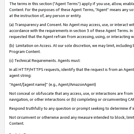
The terms in this section (“Agent Terms”) apply if you use, allow, enab
Content. For the purposes of these Agent Terms, "Agent” means any so
at the instruction of, any person or entity.
(a) Transparency and Consent. No Agent may access, use, or interact with 
accordance with the requirements in section 3 of these Agent Terms. In
requested that the Agent refrain from accessing, using, or interacting
(b) Limitation on Access. At our sole discretion, we may limit, includin
Program Content.
(c) Technical Requirements. Agents must:
In all HTTP/HTTPS requests, identify that the request is from an Agent 
agent string:
“Agent/[agent name]” (e.g., Agent/AmazonAgent)
Not conceal or obfuscate that any access, use, or interactions are fro
navigation, or other interactions or (b) completing or circumventing 
Respond truthfully to any question or prompt seeking to determine if 
Not circumvent or otherwise avoid any measure intended to block, limit
Content.