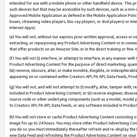
intended for use with a mobile phone or other handheld device. This proh
such devices but that may be accessible by such devices, such as a non-
Approved Mobile Application as defined in the Mobile Application Policy; 
boxes, streaming video players, blu-ray players, or dvd players) or Inte
Internet Apps).
(e) You will not, without our express prior written approval, access or 
extracting, or repurposing any Product Advertising Content or in connec
that offer products on an Amazon Site, or in the direct training or fin
(f) You will not (i) interfere, or attempt to interfere, in any manner wit
Product Advertising Content for the purpose of direct marketing, spammi
(iii) remove, obscure, alter, or make invisible, illegible, or indecipherab
appearing on or contained within Creators API, PA API, Data Feeds, Prod
(g) You will not, and will not attempt to (i) modify, alter, tamper with,
included in Product Advertising Content; or (ii) reverse engineer, disa
source code or other underlying components (such as a model, model pa
to Creators API, PA API, Data Feeds, or any software included in Produc
(h) You will not store or cache Product Advertising Content consisting 
image for up to 24 hours. You may store other Product Advertising Cont
you do so you must immediately thereafter refresh and re-display the P
new Data Feed and refreshing the Product Advertising Content on your 