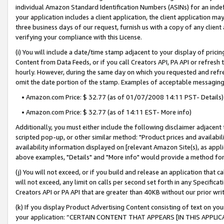
individual Amazon Standard Identification Numbers (ASINs) for an indefi
your application includes a client application, the client application m
three business days of our request, furnish us with a copy of any clien
verifying your compliance with this License.
(i) You will include a date/time stamp adjacent to your display of prici
Content from Data Feeds, or if you call Creators API, PA API or refresh
hourly. However, during the same day on which you requested and refre
omit the date portion of the stamp. Examples of acceptable messaging
• Amazon.com Price: $ 32.77 (as of 01/07/2008 14:11 PST- Details)
• Amazon.com Price: $ 32.77 (as of 14:11 EST- More info)
Additionally, you must either include the following disclaimer adjacent t
scripted pop-up, or other similar method: "Product prices and availabil
availability information displayed on [relevant Amazon Site(s), as appli
above examples, "Details" and "More info" would provide a method for 
(j) You will not exceed, or if you build and release an application that c
will not exceed, any limit on calls per second set forth in any Specifica
Creators API or PA API that are greater than 40KB without our prior wri
(k) If you display Product Advertising Content consisting of text on your
your application: “CERTAIN CONTENT THAT APPEARS [IN THIS APPLIC