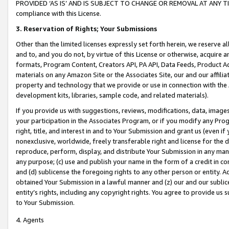
PROVIDED ‘AS IS’ AND IS SUBJECT TO CHANGE OR REMOVAL AT ANY TIME.”
compliance with this License.
3.
Reservation of Rights; Your Submissions
Other than the limited licenses expressly set forth herein, we reserve all 
and to, and you do not, by virtue of this License or otherwise, acquire an
formats, Program Content, Creators API, PA API, Data Feeds, Product 
materials on any Amazon Site or the Associates Site, our and our affili
property and technology that we provide or use in connection with the
development kits, libraries, sample code, and related materials).
If you provide us with suggestions, reviews, modifications, data, image
your participation in the Associates Program, or if you modify any Prog
right, title, and interest in and to Your Submission and grant us (even 
nonexclusive, worldwide, freely transferable right and license for the du
reproduce, perform, display, and distribute Your Submission in any man
any purpose; (c) use and publish your name in the form of a credit in c
and (d) sublicense the foregoing rights to any other person or entity. A
obtained Your Submission in a lawful manner and (z) our and our sublice
entity’s rights, including any copyright rights. You agree to provide us
to Your Submission.
4. Agents