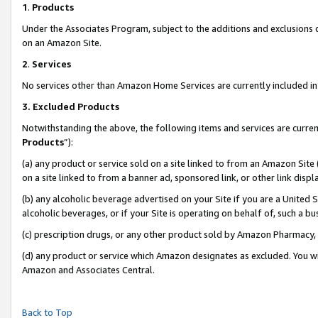
1
.
Products
Under the Associates Program, subject to the additions and exclusions d
on an Amazon Site.
2
.
Services
No services other than Amazon Home Services are currently included in 
3.
Excluded Products
Notwithstanding the above, the following items and services are curren
Products
”):
(a) any product or service sold on a site linked to from an Amazon Site
on a site linked to from a banner ad, sponsored link, or other link dis
(b) any alcoholic beverage advertised on your Site if you are a United 
alcoholic beverages, or if your Site is operating on behalf of, such a b
(c) prescription drugs, or any other product sold by Amazon Pharmacy,
(d) any product or service which Amazon designates as excluded. You will 
Amazon and Associates Central.
Back to Top