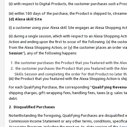
(ii) with respect to Digital Products, the customer purchases such a P
(iii) within 180 days of the purchase, the Product is shipped to, stre
(d) Alexa skill Site
(i) a customer using your Alexa skill Site engages an Alexa Shopping Ac
(ii) during a single session, which with respect to an Alexa Shopping 
Action and ending upon the first to occur of the following: (x) the cust
from the Alexa Shopping Action, or (y) the customer places an order via
Session
”), any of the following happens:
the customer purchases the Product that you featured with the Alex
the customer purchases the Product that you featured with the Alex
Skills Session and completing the order for that Product no later t
(iii) the Product that you featured with the Alexa Shopping Action is 
For each Qualifying Purchase, the corresponding “
Qualifying Revenu
shipping charges, gift-wrapping fees, handling fees, taxes (e.g. sales ta
debt.
2
.
Disqualified Purchases
Notwithstanding the foregoing, Qualifying Purchases are disqualified w
Commission Income Statement or any other terms, conditions, specificat
Associates Program, including the most up-to-date version of the
Agr