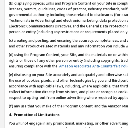
(b) displaying Special Links and Program Content on your Site in compl
licenses, permits, guidelines, codes of practice, industry standards, se
governmental authority, including those related to disclosures (for ex
Testimonials in Advertising) and electronic marketing, data protection 
Electronic Communications Directive), and the General Data Protecti
person or entity (including any restrictions or requirements placed on y
(c) creating and posting, and ensuring the accuracy, completeness, and 
and other Product-related materials and any information you include wi
(d) using the Program Content, your Site, and the materials on or within
rights or those of any other person or entity (including copyrights, trad
ensuring compliance with the
Amazon Associates Anti-Counterfeit Poli
(e) disclosing on your Site accurately and adequately and otherwise sat
the use of cookies, pixels, and other technologies by you and third part
accordance with applicable laws, including, where applicable, that thir
collect information directly from visitors, and place or recognize cooki
respect to opting-out from online advertising where required by appli
(f) any use that you make of the Program Content, and the Amazon Mar
4
.
Promotional Limitations
You will not engage in any promotional, marketing, or other advertising a