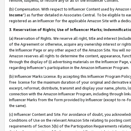
remove, suspend, or restore any or all of the Influencer Content.
(b) Compensation. With respect to Influencer Content used by Amazon w
Income
”) as further detailed in Associates Central. To be eligible t
registered as an Influencer for the applicable Amazon Site with a dedic
3
.
Reservation of Rights; Use of Influencer Marks; Indemnificati
(a) Reservation of Rights. We reserve all right, title and interest (includ
of the Agreement or otherwise, acquire any ownership interest or rights
the Influencer Page or any other aspect of the Amazon Site. You will not 
Amazon reserves all rights to determine the content, appearance, functi
through the display of (i) advertising materials on the Influencer Page, w
regarding Influencer’s participation in the Amazon Influencer Program.
(b) Influencer Marks License. By accepting this Influencer Program Poli
free license for the maximum duration of your original and derivative in
excerpt, reformat, distribute, transmit and display your name, photo, 
connection with the Amazon Influencer Program, including through link
Influencer Marks from the form provided by Influencer (except to re-for
the same).
(c) Influencer Content and Site. For avoidance of doubt, you acknowledg
Conditions of Use on the relevant Amazon Site relating to posting conte
requirements of Section 3(b) of the Participation Requirements relating