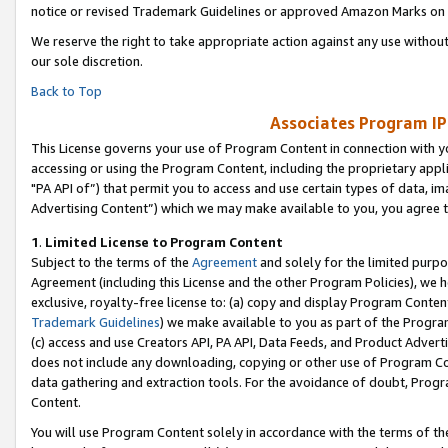
notice or revised Trademark Guidelines or approved Amazon Marks on t
We reserve the right to take appropriate action against any use without
our sole discretion.
Back to Top
Associates Program IP
This License governs your use of Program Content in connection with yo
accessing or using the Program Content, including the proprietary appli
"PA API of”) that permit you to access and use certain types of data, i
Advertising Content”) which we may make available to you, you agree t
1
.
Limited License to Program Content
Subject to the terms of the
Agreement
and solely for the limited purpo
Agreement (including this License and the other Program Policies), we 
exclusive, royalty-free license to: (a) copy and display Program Conten
Trademark Guidelines
) we make available to you as part of the Progra
(c) access and use Creators API, PA API, Data Feeds, and Product Adverti
does not include any downloading, copying or other use of Program Conte
data gathering and extraction tools. For the avoidance of doubt, Progr
Content.
You will use Program Content solely in accordance with the terms of t