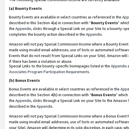
(a)
Bounty Events
Bounty Events are available in select countries as referenced in the
App
described in this Section 4(a) in connection with “
Bounty Events
” whic
the
Appendix
, clicks through a Special Link on your Site to a bounty-s
completes the bounty action described in the
Appendix
.
Amazon will not pay Special Commission Income where a Bounty Event ha
made using invalid email addresses, use of bots or automated software
Events that do not result from Special Links on your Site). Amazon will 
if there has been a violation or abuse.
Special Links to the bounty-specific homepages listed in the
Appendix
a
Associates Program Participation Requirements
.
(b)
Bonus Events
Bonus Events are available in select countries as referenced in the
Appe
described in this Section 4(b) in connection with “
Bonus Events
” which
the
Appendix
, clicks through a Special Link on your Site to the Amazon
described in the
Appendix
.
Amazon will not pay Special Commission Income where a Bonus Event has
made using invalid email addresses, use of bots or automated software,
your Site). Amazon will determine in its sole discretion, in each case, w