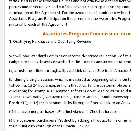
terms used in these Program Policies and not otherwise defined here wil
parties under Sections 3 and 6 of the Associates Program Participation
termination of the Agreement. For the avoidance of doubt and without l
Associates Program Participation Requirements, the Associates Program
material breach of the Agreement.
Associates Program Commission Inco
1. Qualifying Purchases and Qualifying Revenue
We will pay Standard Commission Income described in Section 3 of thi
(subject to the exclusions described in this Commission Income Stateme
(a) a customer clicks through a Special Link on your Site to an Amazon S
(b) during a single session, which is measured as beginning when a custo
following: (x) 24 hours elapse from that click, (y) the customer places 
discretion; for example, an Amazon software download or items sold 
“Game Downloads”, “Amazon Coin”, “Kindle Books”, “Kindle Newspapers”
Product
”), or (z) the customer clicks through a Special Link to an Amazo
(c) the customer purchases a Product via our 1-Click feature, or
(i) the customer purchases a Product by adding a Product to his or her
their initial click-through of the Special Link, or