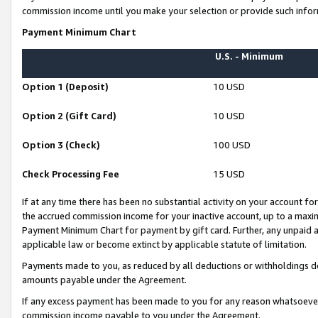
commission income until you make your selection or provide such infor
Payment Minimum Chart
U.S. - Minimum
Option 1 (Deposit)
10 USD
Option 2 (Gift Card)
10 USD
Option 3 (Check)
100 USD
Check Processing Fee
15 USD
If at any time there has been no substantial activity on your account for 
the accrued commission income for your inactive account, up to a max
Payment Minimum Chart for payment by gift card. Further, any unpaid 
applicable law or become extinct by applicable statute of limitation.
Payments made to you, as reduced by all deductions or withholdings de
amounts payable under the Agreement.
If any excess payment has been made to you for any reason whatsoever,
commission income payable to you under the Agreement.