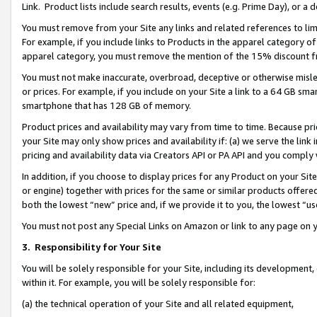
Link. Product lists include search results, events (e.g. Prime Day), or 
You must remove from your Site any links and related references to li
For example, if you include links to Products in the apparel category 
apparel category, you must remove the mention of the 15% discount f
You must not make inaccurate, overbroad, deceptive or otherwise misle
or prices. For example, if you include on your Site a link to a 64 GB sm
smartphone that has 128 GB of memory.
Product prices and availability may vary from time to time. Because pri
your Site may only show prices and availability if: (a) we serve the link 
pricing and availability data via Creators API or PA API and you comply
In addition, if you choose to display prices for any Product on your Si
or engine) together with prices for the same or similar products offer
both the lowest “new” price and, if we provide it to you, the lowest “us
You must not post any Special Links on Amazon or link to any page on 
3.
Responsibility for Your Site
You will be solely responsible for your Site, including its development
within it. For example, you will be solely responsible for:
(a) the technical operation of your Site and all related equipment,