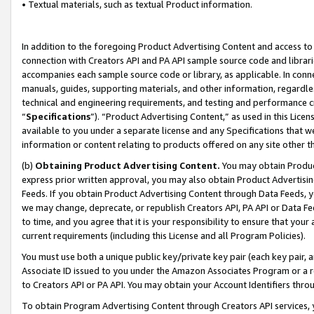
• Textual materials, such as textual Product information.
In addition to the foregoing Product Advertising Content and access to
connection with Creators API and PA API sample source code and librarie
accompanies each sample source code or library, as applicable. In conne
manuals, guides, supporting materials, and other information, regardless
technical and engineering requirements, and testing and performance cri
“
Specifications
”). “Product Advertising Content,” as used in this Lic
available to you under a separate license and any Specifications that we
information or content relating to products offered on any site other 
(b)
Obtaining Product Advertising Content.
You may obtain Product
express prior written approval, you may also obtain Product Advertisi
Feeds. If you obtain Product Advertising Content through Data Feeds, yo
we may change, deprecate, or republish Creators API, PA API or Data Fee
to time, and you agree that it is your responsibility to ensure that your
current requirements (including this License and all Program Policies).
You must use both a unique public key/private key pair (each key pair, a
Associate ID issued to you under the Amazon Associates Program or a r
to Creators API or PA API. You may obtain your Account Identifiers thro
To obtain Program Advertising Content through Creators API services, y