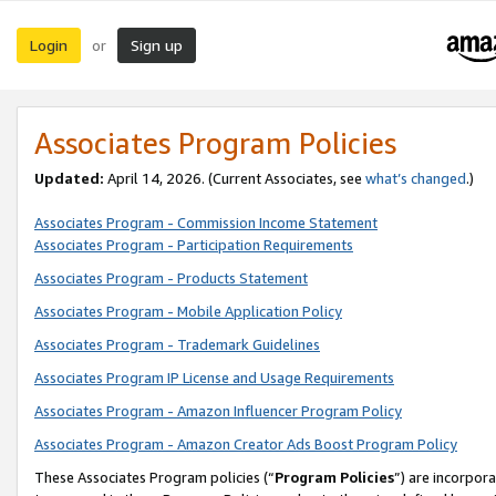
Login
Sign up
or
Associates Program Policies
Updated:
April 14, 2026. (Current Associates, see
what’s changed
.)
Associates Program - Commission Income Statement
Associates Program - Participation Requirements
Associates Program - Products Statement
Associates Program - Mobile Application Policy
Associates Program - Trademark Guidelines
Associates Program IP License and Usage Requirements
Associates Program - Amazon Influencer Program Policy
Associates Program - Amazon Creator Ads Boost Program Policy
These Associates Program policies (“
Program Policies
”) are incorpor