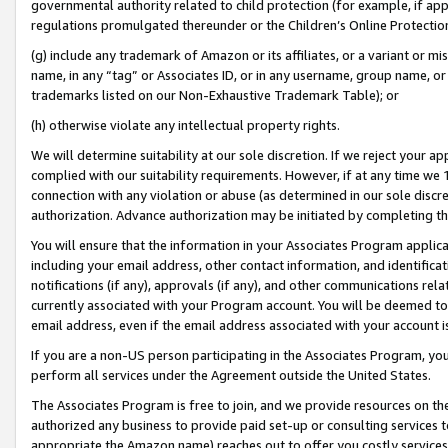
governmental authority related to child protection (for example, if app
regulations promulgated thereunder or the Children’s Online Protection
(g) include any trademark of Amazon or its affiliates, or a variant or 
name, in any “tag” or Associates ID, or in any username, group name, or 
trademarks listed on our Non-Exhaustive Trademark Table); or
(h) otherwise violate any intellectual property rights.
We will determine suitability at our sole discretion. If we reject your 
complied with our suitability requirements. However, if at any time we 1
connection with any violation or abuse (as determined in our sole disc
authorization. Advance authorization may be initiated by completing t
You will ensure that the information in your Associates Program applic
including your email address, other contact information, and identifica
notifications (if any), approvals (if any), and other communications re
currently associated with your Program account. You will be deemed to 
email address, even if the email address associated with your account i
If you are a non-US person participating in the Associates Program, you
perform all services under the Agreement outside the United States.
The Associates Program is free to join, and we provide resources on th
authorized any business to provide paid set-up or consulting services t
appropriate the Amazon name) reaches out to offer you costly services