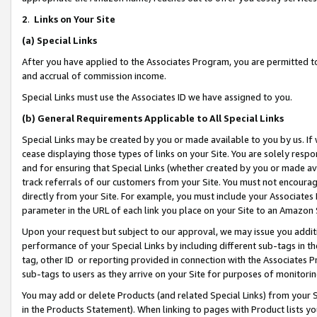
2
.
Links on Your Site
(a)
Special Links
After you have applied to the Associates Program, you are permitted to 
and accrual of commission income.
Special Links must use the Associates ID we have assigned to you.
(b)
General Requirements Applicable to All Special Links
Special Links may be created by you or made available to you by us. If 
cease displaying those types of links on your Site. You are solely respo
and for ensuring that Special Links (whether created by you or made av
track referrals of our customers from your Site. You must not encoura
directly from your Site. For example, you must include your Associates
parameter in the URL of each link you place on your Site to an Amazon 
Upon your request but subject to our approval, we may issue you addit
performance of your Special Links by including different sub-tags in t
tag, other ID or reporting provided in connection with the Associates P
sub-tags to users as they arrive on your Site for purposes of monitorin
You may add or delete Products (and related Special Links) from your Si
in the Products Statement). When linking to pages with Product lists you