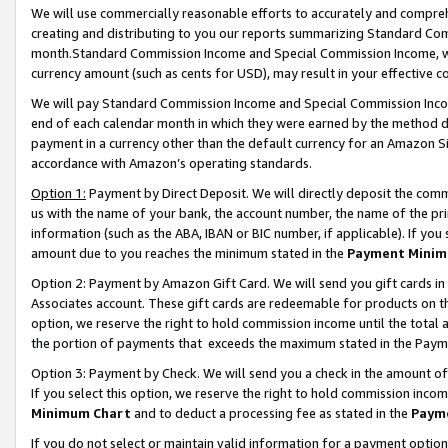
We will use commercially reasonable efforts to accurately and comprehe
creating and distributing to you our reports summarizing Standard C
month.Standard Commission Income and Special Commission Income, whi
currency amount (such as cents for USD), may result in your effective co
We will pay Standard Commission Income and Special Commission Incom
end of each calendar month in which they were earned by the method de
payment in a currency other than the default currency for an Amazon Sit
accordance with Amazon’s operating standards.
Option 1:
Payment by Direct Deposit. We will directly deposit the com
us with the name of your bank, the account number, the name of the pri
information (such as the ABA, IBAN or BIC number, if applicable). If you 
amount due to you reaches the minimum stated in the
Payment Minim
Option 2: Payment by Amazon Gift Card. We will send you gift cards i
Associates account. These gift cards are redeemable for products on the
option, we reserve the right to hold commission income until the tota
the portion of payments that exceeds the maximum stated in the Paym
Option 3: Payment by Check. We will send you a check in the amount of
If you select this option, we reserve the right to hold commission inco
Minimum Chart
and to deduct a processing fee as stated in the
Paym
If you do not select or maintain valid information for a payment opti