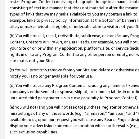
resize Program Content consisting of a graphic image in a manner that
consisting of text in a manner that does not materially alter the meanin
types of links that we may make available to you may contain a link to 
example, links to privacy policy information at the bottom of banners);
alter, or make invisible, illegible, or indecipherable to visitors of your 
(b) You will not sell, resell, redistribute, sublicense, or transfer any 
Content, Creators API, PA API, or Data Feeds. For example, you will not 
your Site or on or within any application, platform, site, or service (in
rights in or to any Program Content to any other person or entity, nor wi
site that is not your Site.
(c) You will promptly remove from your Site and delete or otherwise d
notify you is no longer available for your use.
(d) You will not use any Program Content, including any name or likene
company’s endorsement or sponsorship of, or commercial tie-in or other 
unrelated third party materials in close proximity to Program Content).
(e) You will not (and you will not seek to) purchase, register or otherw
misspellings of any of those words (e.g., “ammazon,” “amaozn,” and “kin
available to us, upon our request you will cause any Search Engine de
display your advertising content in association with search results (e.
such exclusion capabilities.