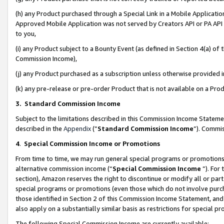
(h) any Product purchased through a Special Link in a Mobile Applicatio
Approved Mobile Application was not served by Creators API or PA API (
to you,
(i) any Product subject to a Bounty Event (as defined in Section 4(a) o
Commission Income),
(j) any Product purchased as a subscription unless otherwise provided
(k) any pre-release or pre-order Product that is not available on a Prod
3. Standard Commission Income
Subject to the limitations described in this Commission Income Statem
described in the
Appendix
(”
Standard Commission Income
”). Commis
4
.
Special Commission Income or Promotions
From time to time, we may run general special programs or promotions 
alternative commission income (“
Special Commission Income
”). For
section), Amazon reserves the right to discontinue or modify all or par
special programs or promotions (even those which do not involve purcha
those identified in Section 2 of this Commission Income Statement, an
also apply on a substantially similar basis as restrictions for special 
The following Special Commission Income are currently available: