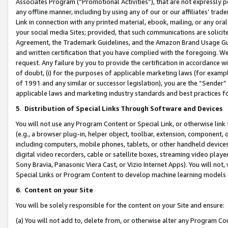
Associates Program (“Promotional Activities”), that are not expressly 
any offline manner, including by using any of our or our affiliates’ tr
Link in connection with any printed material, ebook, mailing, or any ora
your social media Sites; provided, that such communications are solicite
Agreement, the Trademark Guidelines, and the Amazon Brand Usage Guid
and written certification that you have complied with the foregoing. We w
request. Any failure by you to provide the certification in accordance w
of doubt, (i) for the purposes of applicable marketing laws (for exam
of 1991 and any similar or successor legislation), you are the “Sender”
applicable laws and marketing industry standards and best practices f
5
.
Distribution of Special Links Through Software and Devices
You will not use any Program Content or Special Link, or otherwise link 
(e.g., a browser plug-in, helper object, toolbar, extension, component, 
including computers, mobile phones, tablets, or other handheld devices 
digital video recorders, cable or satellite boxes, streaming video playe
Sony Bravia, Panasonic Viera Cast, or Vizio Internet Apps). You will not,
Special Links or Program Content to develop machine learning models 
6
.
Content on your Site
You will be solely responsible for the content on your Site and ensure:
(a) You will not add to, delete from, or otherwise alter any Program Co