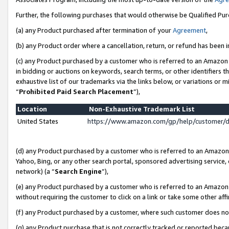
Further, the following purchases that would otherwise be Qualified Pu
(a) any Product purchased after termination of your
Agreement
,
(b) any Product order where a cancellation, return, or refund has been in
(c) any Product purchased by a customer who is referred to an Amazon 
in bidding or auctions on keywords, search terms, or other identifiers 
exhaustive list of our trademarks via the links below, or variations or 
“
Prohibited Paid Search Placement
”),
Location
Non-Exhaustive Trademark List
United States
https://www.amazon.com/gp/help/customer/
(d) any Product purchased by a customer who is referred to an Amazon S
Yahoo, Bing, or any other search portal, sponsored advertising service, o
network) (a “
Search Engine
”),
(e) any Product purchased by a customer who is referred to an Amazon Si
without requiring the customer to click on a link or take some other affi
(f) any Product purchased by a customer, where such customer does no
(g) any Product purchase that is not correctly tracked or reported beca