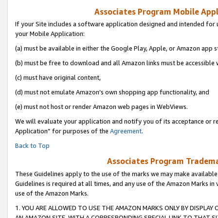
Associates Program Mobile Appli
If your Site includes a software application designed and intended for 
your Mobile Application:
(a) must be available in either the Google Play, Apple, or Amazon app s
(b) must be free to download and all Amazon links must be accessible 
(c) must have original content,
(d) must not emulate Amazon’s own shopping app functionality, and
(e) must not host or render Amazon web pages in WebViews.
We will evaluate your application and notify you of its acceptance or r
Application” for purposes of the
Agreement
.
Back to Top
Associates Program Trademar
These Guidelines apply to the use of the marks we may make available
Guidelines is required at all times, and any use of the Amazon Marks in 
use of the Amazon Marks.
1. YOU ARE ALLOWED TO USE THE AMAZON MARKS ONLY BY DISPLAY 
AN AMAZON SITE, WITH A CORRESPONDING SPECIAL LINK TO THAT SI