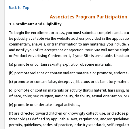
Back to Top
Associates Program Participation
1.
Enrollment and Eligibility
To begin the enrollment process, you must submit a complete and accur
be publicly available via the website address provided in the application
commentary, analysis, or transformation to any materials you include. Y
and notify you of its acceptance or rejection. Your Site will not be elig
or Product Advertising Content on it, if your Site is unsuitable. Unsuitab
(a) promote or contain sexually explicit or obscene materials,
(b) promote violence or contain violent materials or promote, endorse o
(c) promote or contain false, deceptive, libelous or defamatory materia
(d) promote or contain materials or activity that is hateful, harassing, h
of race, color, sex, religion, nationality, disability, sexual orientation, or 
(e) promote or undertake illegal activities,
(f) are directed toward children or knowingly collect, use, or disclose
threshold (as defined by applicable laws, regulations, and/or guidelines)
permits, guidelines, codes of practice, industry standards, self-regulat