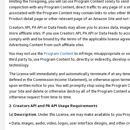
limiting the foregoing, you will (a) use Program Content solely to send
conjunction with any Program Content, direct traffic to any page of a si
associated with the Program Content may contain links to sites other t
Product detail page or other relevant page of an Amazon Site and not 
Creators API, PA API or Data Feeds may allow you to access data, image
more affiliate sites. If you use Creators API, PA API or Data Feeds to ac
comply with and be bound by the terms of the applicable license agreem
Advertising Content from such affiliate sites.
You may not use the
Program Content
to infringe, misappropriate or vio
third party to, use Program Content to, directly or indirectly, develo
technology.
The License will immediately and automatically terminate if at any ti
defined in the Commission Income Statement), or otherwise upon termina
upon written notice to you. You will promptly stop using the Program 
your Site and delete or otherwise destroy all of the Program Content 
otherwise request from time to time.
2
.
Creators API and PA API Usage Requirements
(a)
Description
. Under this License, we may make available to you Pr
• Data, images, audio, video, logos, user interface designs, and other c