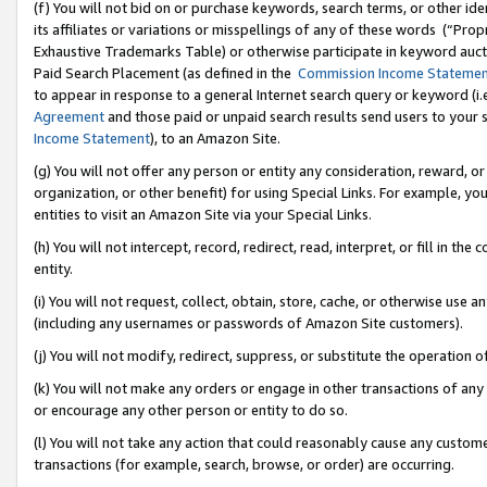
(f) You will not bid on or purchase keywords, search terms, or other id
its affiliates or variations or misspellings of any of these words (“Pr
Exhaustive Trademarks Table) or otherwise participate in keyword aucti
Paid Search Placement (as defined in the
Commission Income Stateme
to appear in response to a general Internet search query or keyword (i.e.
Agreement
and those paid or unpaid search results send users to your sit
Income Statement
), to an Amazon Site.
(g) You will not offer any person or entity any consideration, reward, or
organization, or other benefit) for using Special Links. For example, 
entities to visit an Amazon Site via your Special Links.
(h) You will not intercept, record, redirect, read, interpret, or fill in 
entity.
(i) You will not request, collect, obtain, store, cache, or otherwise us
(including any usernames or passwords of Amazon Site customers).
(j) You will not modify, redirect, suppress, or substitute the operation 
(k) You will not make any orders or engage in other transactions of any 
or encourage any other person or entity to do so.
(l) You will not take any action that could reasonably cause any custome
transactions (for example, search, browse, or order) are occurring.