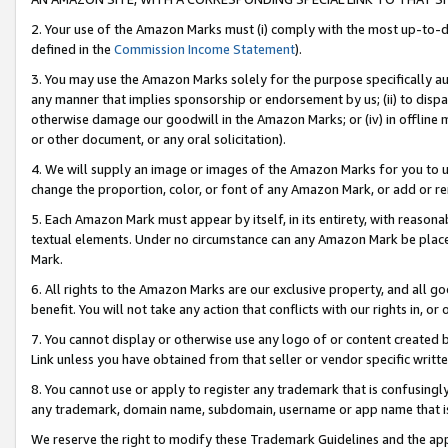
2. Your use of the Amazon Marks must (i) comply with the most up-to-da
defined in the
Commission Income Statement
).
3. You may use the Amazon Marks solely for the purpose specifically a
any manner that implies sponsorship or endorsement by us; (ii) to disparag
otherwise damage our goodwill in the Amazon Marks; or (iv) in offline ma
or other document, or any oral solicitation).
4. We will supply an image or images of the Amazon Marks for you to 
change the proportion, color, or font of any Amazon Mark, or add or
5. Each Amazon Mark must appear by itself, in its entirety, with reason
textual elements. Under no circumstance can any Amazon Mark be placed
Mark.
6. All rights to the Amazon Marks are our exclusive property, and all 
benefit. You will not take any action that conflicts with our rights in, 
7. You cannot display or otherwise use any logo of or content created b
Link unless you have obtained from that seller or vendor specific writte
8. You cannot use or apply to register any trademark that is confusingly
any trademark, domain name, subdomain, username or app name that is c
We reserve the right to modify these Trademark Guidelines and the app