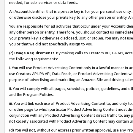
needed, for sub-services or data feeds.
An Account Identifier that is a private key is for your personal use only,
or otherwise disclose your private key to any other person or entity. An A
You are responsible for all activities that occur under your Account Ide
any other person or entity. Therefore, you should contact us immediate
your private key is otherwise disclosed, lost, or stolen. You may not u
you or that we did not specifically assign to you.
(c)
Usage Requirements
. By making calls to Creators API, PA API, ac
the following requirements:
i. You will use Product Advertising Content only in a lawful manner in a
use Creators API, PA API, Data Feeds, or Product Advertising Content wit
purpose of advertising and marketing an Amazon Site and driving sales
ii. You will comply with all pages, schedules, policies, guidelines, and o
and the Program Policies.
iii. You will link each use of Product Advertising Content to, and only 
or other page to which particular Product Advertising Content most direc
conjunction with any Product Advertising Content direct traffic to, any 
not closely associated with Product Advertising Content may contain lin
(d) You will not, without our express prior written approval, use any Pr