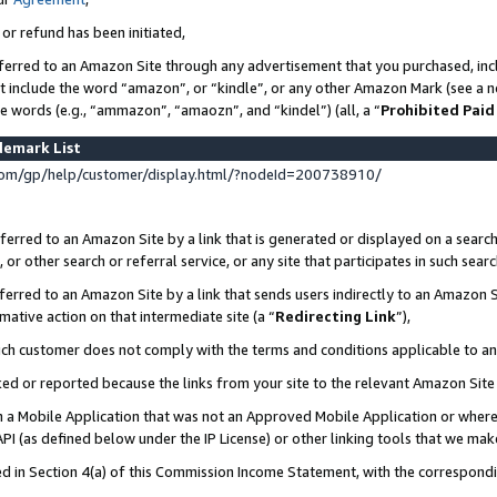
 or refund has been initiated,
ferred to an Amazon Site through any advertisement that you purchased, incl
at include the word “amazon”, or “kindle”, or any other Amazon Mark (see a no
se words (e.g., “ammazon”, “amaozn”, and “kindel”) (all, a “
Prohibited Paid
demark List
om/gp/help/customer/display.html/?nodeId=200738910/
erred to an Amazon Site by a link that is generated or displayed on a search
or other search or referral service, or any site that participates in such sear
erred to an Amazon Site by a link that sends users indirectly to an Amazon Si
mative action on that intermediate site (a “
Redirecting Link
”),
uch customer does not comply with the terms and conditions applicable to a
cked or reported because the links from your site to the relevant Amazon Sit
in a Mobile Application that was not an Approved Mobile Application or where
PI (as defined below under the IP License) or other linking tools that we mak
ined in Section 4(a) of this Commission Income Statement, with the correspon