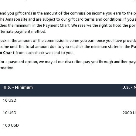
end you gift cards in the amount of the commission income you earn to the p
e Amazon site and are subject to our gift card terms and conditions. If you se
ches the minimum in the Payment Chart. We reserve the right to hold the p
 alternate payment method.
eck in the amount of the commission income you earn once you have provided 
ncome until the total amount due to you reaches the minimum stated in the
Pa
m Chart
from each check we send to you.
on for a payment option, we may at our discretion pay you through another p
rmation.
U.S. - Minimum
U.S. -
10 USD
10 USD
2000 
100 USD