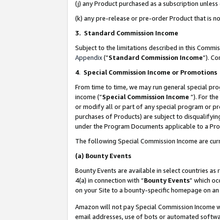
(j) any Product purchased as a subscription unles
(k) any pre-release or pre-order Product that is no
3. Standard Commission Income
Subject to the limitations described in this Comm
Appendix
(”
Standard Commission Income
”). C
4
.
Special Commission Income or Promotions
From time to time, we may run general special pro
income (“
Special Commission Income
”). For th
or modify all or part of any special program or p
purchases of Products) are subject to disqualifying
under the Program Documents applicable to a Produ
The following Special Commission Income are curr
(a)
Bounty Events
Bounty Events are available in select countries as 
4(a) in connection with “
Bounty Events
” which oc
on your Site to a bounty-specific homepage on an 
Amazon will not pay Special Commission Income whe
email addresses, use of bots or automated softwar