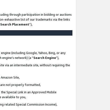
uding through participation in bidding or auctions
n-exhaustive list of our trademarks via the links
 Search Placement
”),
 engine (including Google, Yahoo, Bing, or any
ch engine’s network) (a “
Search Engine
”),
te via an intermediate site, without requiring the
n Amazon Site,
e are not properly formatted,
 the Special Link in an Approved Mobile
e available to you,
ding related Special Commission Income),