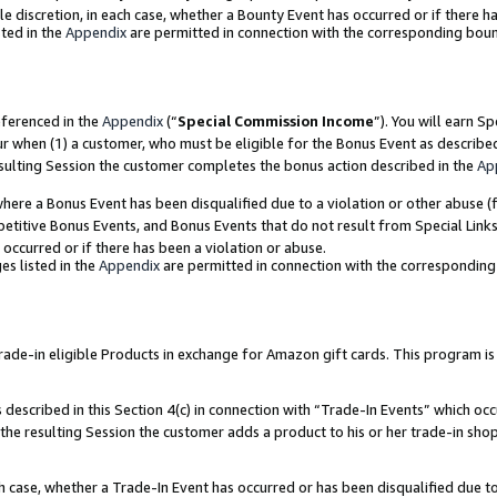
ole discretion, in each case, whether a Bounty Event has occurred or if there h
ted in the
Appendix
are permitted in connection with the corresponding bou
eferenced in the
Appendix
(“
Special Commission Income
”). You will earn S
ur when (1) a customer, who must be eligible for the Bonus Event as describe
esulting Session the customer completes the bonus action described in the
Ap
re a Bonus Event has been disqualified due to a violation or other abuse (f
titive Bonus Events, and Bonus Events that do not result from Special Links 
 occurred or if there has been a violation or abuse.
es listed in the
Appendix
are permitted in connection with the correspondin
e-in eligible Products in exchange for Amazon gift cards. This program is av
described in this Section 4(c) in connection with “Trade-In Events” which occ
 the resulting Session the customer adds a product to his or her trade-in sho
ach case, whether a Trade-In Event has occurred or has been disqualified due