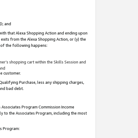
ID; and
 with that Alexa Shopping Action and ending upon
 exits from the Alexa Shopping Action, or (y) the
y of the following happens:
r’s shopping cart within the Skills Session and
and
the customer.
Qualifying Purchase, less any shipping charges,
 and bad debt.
this Associates Program Commission Income
ply to the Associates Program, including the most
tes Program: