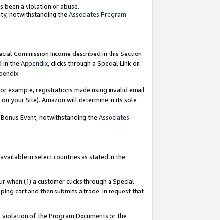
as been a violation or abuse.
nty, notwithstanding the
Associates Program
pecial Commission Income described in this Section
d in the
Appendix
, clicks through a Special Link on
pendix
.
or example, registrations made using invalid email
on your Site). Amazon will determine in its sole
g Bonus Event, notwithstanding the
Associates
ailable in select countries as stated in the
ur when (1) a customer clicks through a Special
pping cart and then submits a trade-in request that
 to violation of the Program Documents or the