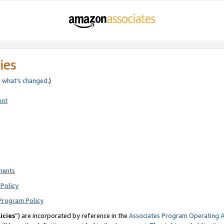
ies
e
what’s changed
.)
ent
ments
Policy
Program Policy
icies
”) are incorporated by reference in the
Associates Program Operating 