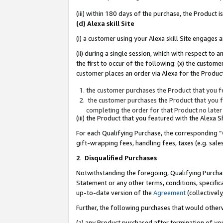
(iii) within 180 days of the purchase, the Product
(d) Alexa skill Site
(i) a customer using your Alexa skill Site engages
(ii) during a single session, which with respect 
the first to occur of the following: (x) the custom
customer places an order via Alexa for the Product
the customer purchases the Product that you fe
the customer purchases the Product that you fe
completing the order for that Product no later
(iii) the Product that you featured with the Alexa
For each Qualifying Purchase, the corresponding “
gift-wrapping fees, handling fees, taxes (e.g. sale
2
.
Disqualified Purchases
Notwithstanding the foregoing, Qualifying Purchas
Statement or any other terms, conditions, specific
up-to-date version of the
Agreement
(collectively
Further, the following purchases that would other
(a) any Product purchased after termination of yo