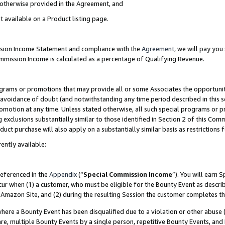
s otherwise provided in the Agreement, and
t available on a Product listing page.
ission Income Statement and compliance with the
Agreement
, we will pay yo
ommission Income is calculated as a percentage of Qualifying Revenue.
grams or promotions that may provide all or some Associates the opportunit
e avoidance of doubt (and notwithstanding any time period described in this s
romotion at any time. Unless stated otherwise, all such special programs or 
 exclusions substantially similar to those identified in Section 2 of this Co
ct purchase will also apply on a substantially similar basis as restrictions
ently available:
referenced in the
Appendix
(“
Special Commission Income
”). You will earn 
cur when (1) a customer, who must be eligible for the Bounty Event as descri
Amazon Site, and (2) during the resulting Session the customer completes th
re a Bounty Event has been disqualified due to a violation or other abuse (
e, multiple Bounty Events by a single person, repetitive Bounty Events, and