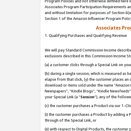
Program Policies and not otherwise defined here wi
Associates Program Participation Requirements and
and without limitation for purposes of Section 6(
Section 1 of the Amazon Influencer Program Polic
Associates Pr
1. Qualifying Purchases and Qualifying Revenue
We will pay Standard Commission Income described
exclusions described in this Commission Income S
(a) a customer clicks through a Special Link on you
(b) during a single session, which is measured as b
elapse from that click, (y) the customer places an
download or items sold under the name “Amazon M
Newspapers”, “Kindle Blogs”, “Kindle Newsfeeds”,
your Special Link (a “
Session
”), any of the follow
(c) the customer purchases a Product via our 1-Clic
(i) the customer purchases a Product by adding a Pr
through of the Special Link, or
(ii) with respect to Digital Products, the custom