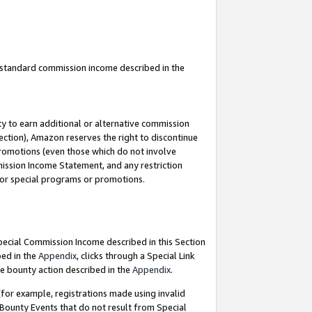
u standard commission income described in the
y to earn additional or alternative commission
ection), Amazon reserves the right to discontinue
promotions (even those which do not involve
mmission Income Statement, and any restriction
 for special programs or promotions.
Special Commission Income described in this Section
bed in the
Appendix
, clicks through a Special Link
e bounty action described in the
Appendix
.
for example, registrations made using invalid
 Bounty Events that do not result from Special