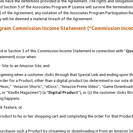
ll have the definitions provided in the Agreement. The rights and obligation
 Section 3 of the Associates Program IP License will survive the terminatio
a) of the Agreement, any violation of the Associates Program Participation R
y will be deemed a material breach of the Agreement.
ogram Commission Income Statement (“Commission Inco
 in Section 3 of this Commission Income Statement in connection with “
Qua
tatement) occur when:
r Site to an Amazon Site; and
eginning when a customer clicks through that Special Link and ending upon the 
 order for a Product, other than a digital product (as determined in our sole
usic,” “Amazon Shorts”, “eDocs”, “Amazon Prime Video”, “Game Downloads”
 or “Kindle Magazines”) (a “
Digital Product
”), or (z) the customer clicks t
ing happens:
k feature, or
oduct to his or her shopping cart and completing the order for that Product no
er purchases such a Product by streaming or downloading it from an Amazon Si