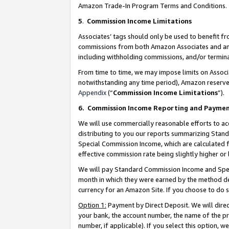
Amazon Trade-In Program Terms and Conditions.
5
.
Commission Income Limitations
Associates’ tags should only be used to benefit f
commissions from both Amazon Associates and anot
including withholding commissions, and/or termina
From time to time, we may impose limits on Assoc
notwithstanding any time period), Amazon reserves 
Appendix
(“
Commission Income Limitations
”).
6.
Commission Income Reporting and Payme
We will use commercially reasonable efforts to ac
distributing to you our reports summarizing Sta
Special Commission Income, which are calculated f
effective commission rate being slightly higher or 
We will pay Standard Commission Income and Spec
month in which they were earned by the method des
currency for an Amazon Site. If you choose to do 
Option 1:
Payment by Direct Deposit. We will dire
your bank, the account number, the name of the pr
number, if applicable). If you select this option,