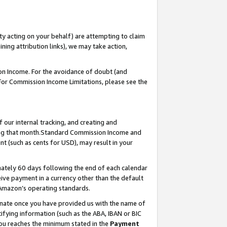
ty acting on your behalf) are attempting to claim
ng attribution links), we may take action,
on Income. For the avoidance of doubt (and
 For Commission Income Limitations, please see the
our internal tracking, and creating and
ing that month.Standard Commission Income and
t (such as cents for USD), may result in your
ately 60 days following the end of each calendar
ive payment in a currency other than the default
 Amazon’s operating standards.
gnate once you have provided us with the name of
ifying information (such as the ABA, IBAN or BIC
 you reaches the minimum stated in the
Payment