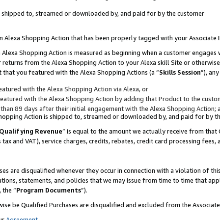
 is shipped to, streamed or downloaded by, and paid for by the customer
 an Alexa Shopping Action that has been properly tagged with your Associate 
to an Alexa Shopping Action is measured as beginning when a customer engages
er returns from the Alexa Shopping Action to your Alexa skill Site or otherwise
 that you featured with the Alexa Shopping Actions (a “
Skills Session
”), an
atured with the Alexa Shopping Action via Alexa, or
atured with the Alexa Shopping Action by adding that Product to the custome
 than 89 days after their initial engagement with the Alexa Shopping Action; 
 Shopping Action is shipped to, streamed or downloaded by, and paid for by 
Qualifying Revenue
” is equal to the amount we actually receive from that 
s tax and VAT), service charges, credits, rebates, credit card processing fees,
es are disqualified whenever they occur in connection with a violation of 
ations, statements, and policies that we may issue from time to time that ap
, the “
Program Documents
”).
wise be Qualified Purchases are disqualified and excluded from the Associa
ur
Agreement
,