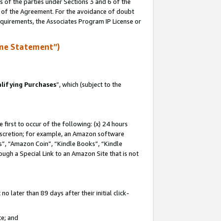
s of the parties under Sections 3 and 6 of the
n of the Agreement. For the avoidance of doubt
equirements, the Associates Program IP License or
me Statement”)
lifying Purchases
”, which (subject to the
first to occur of the following: (x) 24 hours
 discretion; for example, an Amazon software
, “Amazon Coin”, “Kindle Books”, “Kindle
hrough a Special Link to an Amazon Site that is not
 later than 89 days after their initial click-
te; and