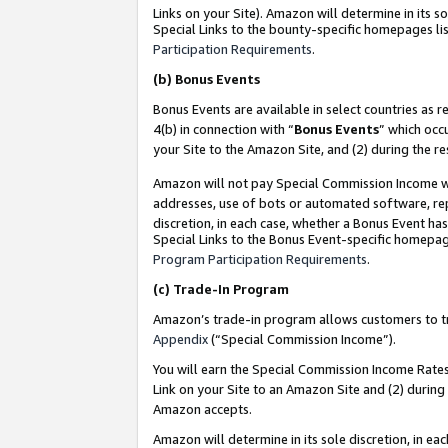
Links on your Site). Amazon will determine in its s
Special Links to the bounty-specific homepages lis
Participation Requirements
.
(b)
Bonus Events
Bonus Events are available in select countries as r
4(b) in connection with “
Bonus Events
” which occ
your Site to the Amazon Site, and (2) during the r
Amazon will not pay Special Commission Income whe
addresses, use of bots or automated software, repe
discretion, in each case, whether a Bonus Event has
Special Links to the Bonus Event-specific homepag
Program Participation Requirements
.
(c)
Trade-In Program
Amazon’s trade-in program allows customers to trad
Appendix
(“Special Commission Income”).
You will earn the Special Commission Income Rates 
Link on your Site to an Amazon Site and (2) during
Amazon accepts.
Amazon will determine in its sole discretion, in e