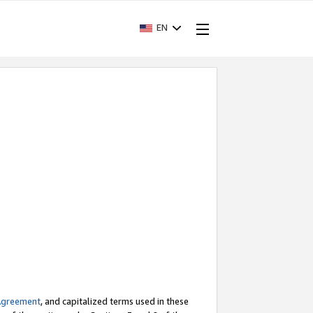
EN
Agreement
, and capitalized terms used in these