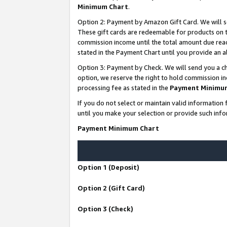
Minimum Chart
.
Option 2: Payment by Amazon Gift Card. We will s
These gift cards are redeemable for products on th
commission income until the total amount due rea
stated in the Payment Chart until you provide an
Option 3: Payment by Check. We will send you a ch
option, we reserve the right to hold commission i
processing fee as stated in the
Payment Minimu
If you do not select or maintain valid informati
until you make your selection or provide such info
Payment Minimum Chart
Option 1 (Deposit)
Option 2 (Gift Card)
Option 3 (Check)