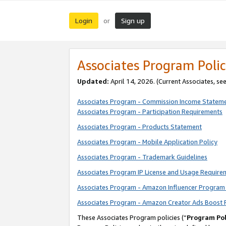
Login
Sign up
or
Associates Program Polic
Updated:
April 14, 2026. (Current Associates, se
Associates Program - Commission Income Statem
Associates Program - Participation Requirements
Associates Program - Products Statement
Associates Program - Mobile Application Policy
Associates Program - Trademark Guidelines
Associates Program IP License and Usage Require
Associates Program - Amazon Influencer Program 
Associates Program - Amazon Creator Ads Boost 
These Associates Program policies (“
Program Pol