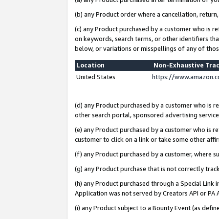
(b) any Product order where a cancellation, return,
(c) any Product purchased by a customer who is re
on keywords, search terms, or other identifiers th
below, or variations or misspellings of any of tho
Location
Non-Exhaustive Tra
United States
https://www.amazon.c
(d) any Product purchased by a customer who is ref
other search portal, sponsored advertising service, 
(e) any Product purchased by a customer who is ref
customer to click on a link or take some other affir
(f) any Product purchased by a customer, where s
(g) any Product purchase that is not correctly tra
(h) any Product purchased through a Special Link 
Application was not served by Creators API or PA A
(i) any Product subject to a Bounty Event (as def