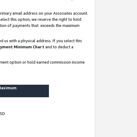
rimary email address on your Associates account.
lect this option, we reserve the right to hold
ortion of payments that exceeds the maximum
us with a physical address. If you select this
yment Minimum Chart
and to deduct a
ayment option or hold earned commission income
 Maximum
USD