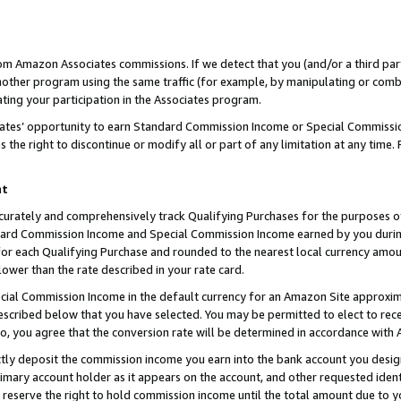
rom Amazon Associates commissions. If we detect that you (and/or a third par
her program using the same traffic (for example, by manipulating or combini
ting your participation in the Associates program.
iates’ opportunity to earn Standard Commission Income or Special Commissi
the right to discontinue or modify all or part of any limitation at any time.
nt
curately and comprehensively track Qualifying Purchases for the purposes of 
ndard Commission Income and Special Commission Income earned by you dur
or each Qualifying Purchase and rounded to the nearest local currency amoun
lower than the rate described in your rate card.
ial Commission Income in the default currency for an Amazon Site approxim
cribed below that you have selected. You may be permitted to elect to rece
so, you agree that the conversion rate will be determined in accordance with
ctly deposit the commission income you earn into the bank account you desi
imary account holder as it appears on the account, and other requested ident
 we reserve the right to hold commission income until the total amount due to