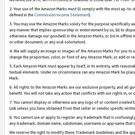
2. Your use of the Amazon Marks must (i) comply with the most up-to-da
defined in the
Commission Income Statement
).
3. You may use the Amazon Marks solely for the purpose specifically a
any manner that implies sponsorship or endorsement by us; (ii) to disparag
otherwise damage our goodwill in the Amazon Marks; or (iv) in offline ma
or other document, or any oral solicitation).
4. We will supply an image or images of the Amazon Marks for you to 
change the proportion, color, or font of any Amazon Mark, or add or
5. Each Amazon Mark must appear by itself, in its entirety, with reason
textual elements. Under no circumstance can any Amazon Mark be placed
Mark.
6. All rights to the Amazon Marks are our exclusive property, and all 
benefit. You will not take any action that conflicts with our rights in, 
7. You cannot display or otherwise use any logo of or content created b
Link unless you have obtained from that seller or vendor specific writte
8. You cannot use or apply to register any trademark that is confusingly
any trademark, domain name, subdomain, username or app name that is c
We reserve the right to modify these Trademark Guidelines and the app