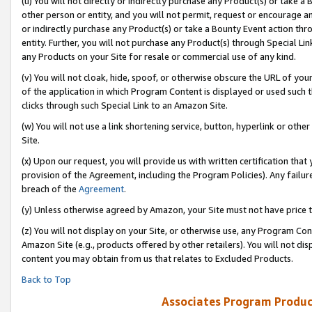
(u) You will not directly or indirectly purchase any Product(s) or take a
other person or entity, and you will not permit, request or encourage an
or indirectly purchase any Product(s) or take a Bounty Event action thro
entity. Further, you will not purchase any Product(s) through Special Li
any Products on your Site for resale or commercial use of any kind.
(v) You will not cloak, hide, spoof, or otherwise obscure the URL of your
of the application in which Program Content is displayed or used such 
clicks through such Special Link to an Amazon Site.
(w) You will not use a link shortening service, button, hyperlink or oth
Site.
(x) Upon our request, you will provide us with written certification tha
provision of the Agreement, including the Program Policies). Any failure
breach of the
Agreement
.
(y) Unless otherwise agreed by Amazon, your Site must not have price tr
(z) You will not display on your Site, or otherwise use, any Program Con
Amazon Site (e.g., products offered by other retailers). You will not di
content you may obtain from us that relates to Excluded Products.
Back to Top
Associates Program Produc