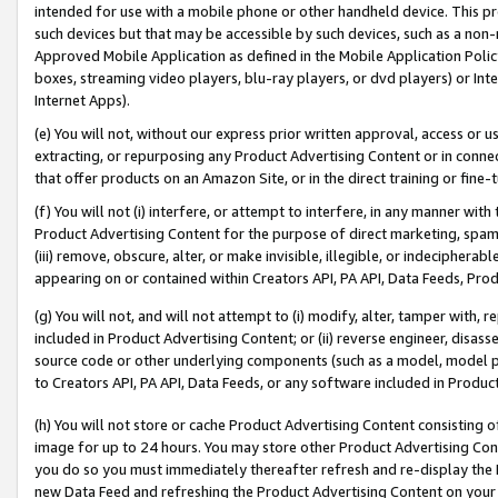
intended for use with a mobile phone or other handheld device. This proh
such devices but that may be accessible by such devices, such as a non-
Approved Mobile Application as defined in the Mobile Application Policy; 
boxes, streaming video players, blu-ray players, or dvd players) or Inte
Internet Apps).
(e) You will not, without our express prior written approval, access or 
extracting, or repurposing any Product Advertising Content or in connec
that offer products on an Amazon Site, or in the direct training or fin
(f) You will not (i) interfere, or attempt to interfere, in any manner wit
Product Advertising Content for the purpose of direct marketing, spammi
(iii) remove, obscure, alter, or make invisible, illegible, or indecipherab
appearing on or contained within Creators API, PA API, Data Feeds, Prod
(g) You will not, and will not attempt to (i) modify, alter, tamper with,
included in Product Advertising Content; or (ii) reverse engineer, disa
source code or other underlying components (such as a model, model pa
to Creators API, PA API, Data Feeds, or any software included in Produc
(h) You will not store or cache Product Advertising Content consisting 
image for up to 24 hours. You may store other Product Advertising Cont
you do so you must immediately thereafter refresh and re-display the P
new Data Feed and refreshing the Product Advertising Content on your 