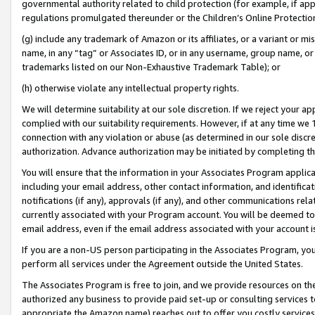
governmental authority related to child protection (for example, if app
regulations promulgated thereunder or the Children’s Online Protection
(g) include any trademark of Amazon or its affiliates, or a variant or 
name, in any “tag” or Associates ID, or in any username, group name, or 
trademarks listed on our Non-Exhaustive Trademark Table); or
(h) otherwise violate any intellectual property rights.
We will determine suitability at our sole discretion. If we reject your 
complied with our suitability requirements. However, if at any time we 1
connection with any violation or abuse (as determined in our sole disc
authorization. Advance authorization may be initiated by completing t
You will ensure that the information in your Associates Program applic
including your email address, other contact information, and identifica
notifications (if any), approvals (if any), and other communications re
currently associated with your Program account. You will be deemed to 
email address, even if the email address associated with your account i
If you are a non-US person participating in the Associates Program, you
perform all services under the Agreement outside the United States.
The Associates Program is free to join, and we provide resources on th
authorized any business to provide paid set-up or consulting services t
appropriate the Amazon name) reaches out to offer you costly services