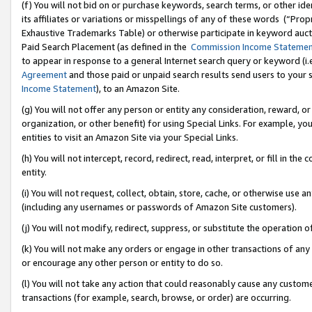
(f) You will not bid on or purchase keywords, search terms, or other id
its affiliates or variations or misspellings of any of these words (“Pr
Exhaustive Trademarks Table) or otherwise participate in keyword aucti
Paid Search Placement (as defined in the
Commission Income Stateme
to appear in response to a general Internet search query or keyword (i.e.
Agreement
and those paid or unpaid search results send users to your sit
Income Statement
), to an Amazon Site.
(g) You will not offer any person or entity any consideration, reward, or
organization, or other benefit) for using Special Links. For example, 
entities to visit an Amazon Site via your Special Links.
(h) You will not intercept, record, redirect, read, interpret, or fill in 
entity.
(i) You will not request, collect, obtain, store, cache, or otherwise us
(including any usernames or passwords of Amazon Site customers).
(j) You will not modify, redirect, suppress, or substitute the operation 
(k) You will not make any orders or engage in other transactions of any 
or encourage any other person or entity to do so.
(l) You will not take any action that could reasonably cause any custome
transactions (for example, search, browse, or order) are occurring.