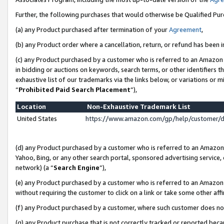
Further, the following purchases that would otherwise be Qualified Pu
(a) any Product purchased after termination of your
Agreement
,
(b) any Product order where a cancellation, return, or refund has been in
(c) any Product purchased by a customer who is referred to an Amazon 
in bidding or auctions on keywords, search terms, or other identifiers 
exhaustive list of our trademarks via the links below, or variations or 
“
Prohibited Paid Search Placement
”),
Location
Non-Exhaustive Trademark List
United States
https://www.amazon.com/gp/help/customer/
(d) any Product purchased by a customer who is referred to an Amazon S
Yahoo, Bing, or any other search portal, sponsored advertising service, o
network) (a “
Search Engine
”),
(e) any Product purchased by a customer who is referred to an Amazon Si
without requiring the customer to click on a link or take some other affi
(f) any Product purchased by a customer, where such customer does no
(g) any Product purchase that is not correctly tracked or reported beca