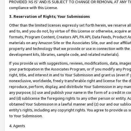
PROVIDED ‘AS IS’ AND IS SUBJECT TO CHANGE OR REMOVAL AT ANY TIME.”
compliance with this License.
3.
Reservation of Rights; Your Submissions
Other than the limited licenses expressly set forth herein, we reserve all 
and to, and you do not, by virtue of this License or otherwise, acquire an
formats, Program Content, Creators API, PA API, Data Feeds, Product 
materials on any Amazon Site or the Associates Site, our and our affili
property and technology that we provide or use in connection with the
development kits, libraries, sample code, and related materials).
If you provide us with suggestions, reviews, modifications, data, image
your participation in the Associates Program, or if you modify any Prog
right, title, and interest in and to Your Submission and grant us (even 
nonexclusive, worldwide, freely transferable right and license for the du
reproduce, perform, display, and distribute Your Submission in any man
any purpose; (c) use and publish your name in the form of a credit in c
and (d) sublicense the foregoing rights to any other person or entity. A
obtained Your Submission in a lawful manner and (z) our and our sublice
entity’s rights, including any copyright rights. You agree to provide us
to Your Submission.
4. Agents