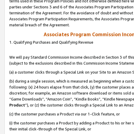
terms used in these Program Policies and not otherwise defined here wil
parties under Sections 3 and 6 of the Associates Program Participation
termination of the Agreement. For the avoidance of doubt and without l
Associates Program Participation Requirements, the Associates Program
material breach of the Agreement.
Associates Program Commission Inco
1. Qualifying Purchases and Qualifying Revenue
We will pay Standard Commission Income described in Section 3 of thi
(subject to the exclusions described in this Commission Income Stateme
(a) a customer clicks through a Special Link on your Site to an Amazon S
(b) during a single session, which is measured as beginning when a custo
following: (x) 24 hours elapse from that click, (y) the customer places 
discretion; for example, an Amazon software download or items sold 
“Game Downloads”, “Amazon Coin”, “Kindle Books”, “Kindle Newspapers”
Product
”), or (z) the customer clicks through a Special Link to an Amazo
(c) the customer purchases a Product via our 1-Click feature, or
(i) the customer purchases a Product by adding a Product to his or her
their initial click-through of the Special Link, or