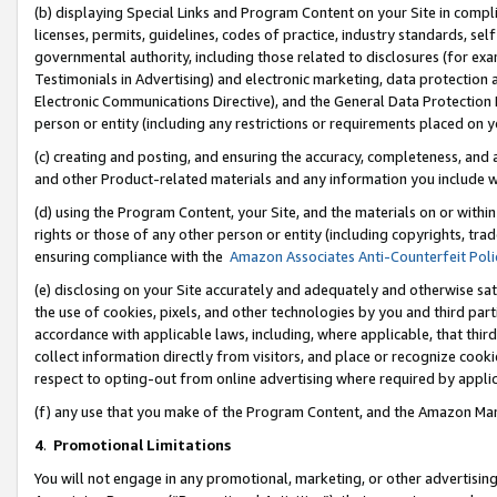
(b) displaying Special Links and Program Content on your Site in compl
licenses, permits, guidelines, codes of practice, industry standards, se
governmental authority, including those related to disclosures (for ex
Testimonials in Advertising) and electronic marketing, data protection 
Electronic Communications Directive), and the General Data Protecti
person or entity (including any restrictions or requirements placed on y
(c) creating and posting, and ensuring the accuracy, completeness, and 
and other Product-related materials and any information you include wi
(d) using the Program Content, your Site, and the materials on or within
rights or those of any other person or entity (including copyrights, trad
ensuring compliance with the
Amazon Associates Anti-Counterfeit Poli
(e) disclosing on your Site accurately and adequately and otherwise sat
the use of cookies, pixels, and other technologies by you and third part
accordance with applicable laws, including, where applicable, that thir
collect information directly from visitors, and place or recognize cooki
respect to opting-out from online advertising where required by appli
(f) any use that you make of the Program Content, and the Amazon Mar
4
.
Promotional Limitations
You will not engage in any promotional, marketing, or other advertising a