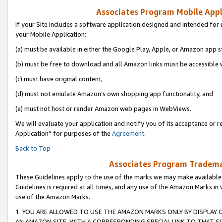
Associates Program Mobile Appli
If your Site includes a software application designed and intended for 
your Mobile Application:
(a) must be available in either the Google Play, Apple, or Amazon app s
(b) must be free to download and all Amazon links must be accessible 
(c) must have original content,
(d) must not emulate Amazon’s own shopping app functionality, and
(e) must not host or render Amazon web pages in WebViews.
We will evaluate your application and notify you of its acceptance or r
Application” for purposes of the
Agreement
.
Back to Top
Associates Program Trademar
These Guidelines apply to the use of the marks we may make available
Guidelines is required at all times, and any use of the Amazon Marks in 
use of the Amazon Marks.
1. YOU ARE ALLOWED TO USE THE AMAZON MARKS ONLY BY DISPLAY 
AN AMAZON SITE, WITH A CORRESPONDING SPECIAL LINK TO THAT SI