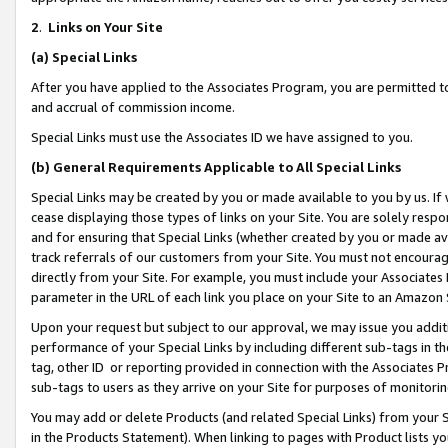
2
.
Links on Your Site
(a)
Special Links
After you have applied to the Associates Program, you are permitted to 
and accrual of commission income.
Special Links must use the Associates ID we have assigned to you.
(b)
General Requirements Applicable to All Special Links
Special Links may be created by you or made available to you by us. If 
cease displaying those types of links on your Site. You are solely respo
and for ensuring that Special Links (whether created by you or made av
track referrals of our customers from your Site. You must not encoura
directly from your Site. For example, you must include your Associates
parameter in the URL of each link you place on your Site to an Amazon 
Upon your request but subject to our approval, we may issue you addit
performance of your Special Links by including different sub-tags in t
tag, other ID or reporting provided in connection with the Associates P
sub-tags to users as they arrive on your Site for purposes of monitorin
You may add or delete Products (and related Special Links) from your Si
in the Products Statement). When linking to pages with Product lists you