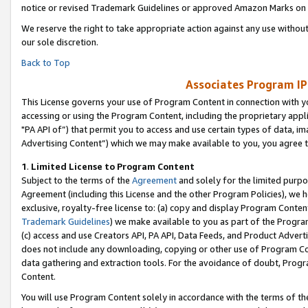
notice or revised Trademark Guidelines or approved Amazon Marks on t
We reserve the right to take appropriate action against any use without
our sole discretion.
Back to Top
Associates Program IP
This License governs your use of Program Content in connection with yo
accessing or using the Program Content, including the proprietary appli
"PA API of”) that permit you to access and use certain types of data, i
Advertising Content”) which we may make available to you, you agree t
1
.
Limited License to Program Content
Subject to the terms of the
Agreement
and solely for the limited purpo
Agreement (including this License and the other Program Policies), we 
exclusive, royalty-free license to: (a) copy and display Program Conten
Trademark Guidelines
) we make available to you as part of the Progra
(c) access and use Creators API, PA API, Data Feeds, and Product Adverti
does not include any downloading, copying or other use of Program Conte
data gathering and extraction tools. For the avoidance of doubt, Progr
Content.
You will use Program Content solely in accordance with the terms of t