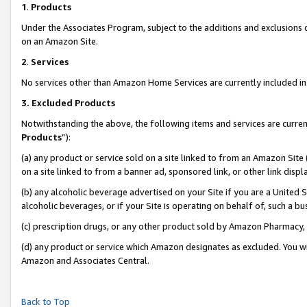
1
.
Products
Under the Associates Program, subject to the additions and exclusions d
on an Amazon Site.
2
.
Services
No services other than Amazon Home Services are currently included in 
3.
Excluded Products
Notwithstanding the above, the following items and services are curren
Products
”):
(a) any product or service sold on a site linked to from an Amazon Site
on a site linked to from a banner ad, sponsored link, or other link dis
(b) any alcoholic beverage advertised on your Site if you are a United 
alcoholic beverages, or if your Site is operating on behalf of, such a b
(c) prescription drugs, or any other product sold by Amazon Pharmacy,
(d) any product or service which Amazon designates as excluded. You will 
Amazon and Associates Central.
Back to Top