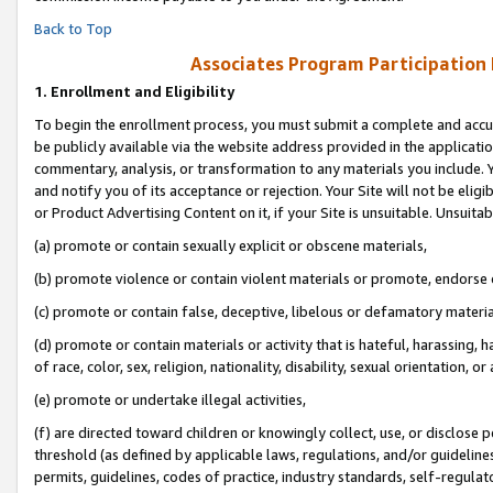
Back to Top
Associates Program Participation
1.
Enrollment and Eligibility
To begin the enrollment process, you must submit a complete and accur
be publicly available via the website address provided in the application
commentary, analysis, or transformation to any materials you include. Y
and notify you of its acceptance or rejection. Your Site will not be elig
or Product Advertising Content on it, if your Site is unsuitable. Unsuitab
(a) promote or contain sexually explicit or obscene materials,
(b) promote violence or contain violent materials or promote, endorse o
(c) promote or contain false, deceptive, libelous or defamatory materia
(d) promote or contain materials or activity that is hateful, harassing, h
of race, color, sex, religion, nationality, disability, sexual orientation, or 
(e) promote or undertake illegal activities,
(f) are directed toward children or knowingly collect, use, or disclose
threshold (as defined by applicable laws, regulations, and/or guidelines)
permits, guidelines, codes of practice, industry standards, self-regulat