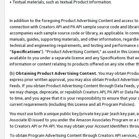
• Textual materials, such as textual Product information.
In addition to the foregoing Product Advertising Content and access to
connection with Creators API and PA API sample source code and librarie
accompanies each sample source code or library, as applicable. In conne
manuals, guides, supporting materials, and other information, regardless
technical and engineering requirements, and testing and performance cri
“
Specifications
”). “Product Advertising Content,” as used in this Lic
available to you under a separate license and any Specifications that we
information or content relating to products offered on any site other 
(b)
Obtaining Product Advertising Content.
You may obtain Product
express prior written approval, you may also obtain Product Advertisi
Feeds. If you obtain Product Advertising Content through Data Feeds, yo
we may change, deprecate, or republish Creators API, PA API or Data Fee
to time, and you agree that it is your responsibility to ensure that your
current requirements (including this License and all Program Policies).
You must use both a unique public key/private key pair (each key pair, a
Associate ID issued to you under the Amazon Associates Program or a r
to Creators API or PA API. You may obtain your Account Identifiers thro
To obtain Program Advertising Content through Creators API services, y