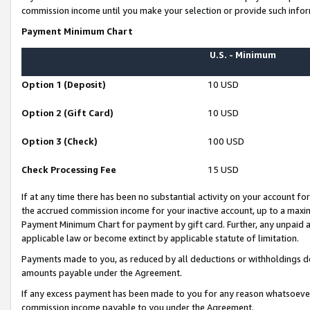
commission income until you make your selection or provide such infor
Payment Minimum Chart
U.S. - Minimum
Option 1 (Deposit)
10 USD
Option 2 (Gift Card)
10 USD
Option 3 (Check)
100 USD
Check Processing Fee
15 USD
If at any time there has been no substantial activity on your account for 
the accrued commission income for your inactive account, up to a max
Payment Minimum Chart for payment by gift card. Further, any unpaid 
applicable law or become extinct by applicable statute of limitation.
Payments made to you, as reduced by all deductions or withholdings de
amounts payable under the Agreement.
If any excess payment has been made to you for any reason whatsoever,
commission income payable to you under the Agreement.