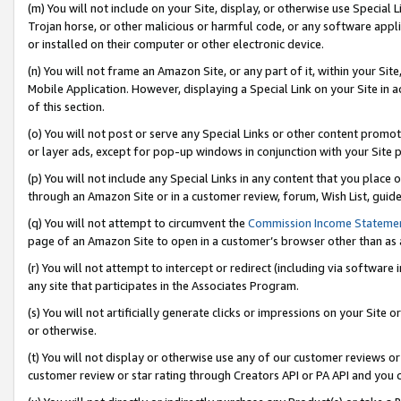
(m) You will not include on your Site, display, or otherwise use Specia
Trojan horse, or other malicious or harmful code, or any software app
or installed on their computer or other electronic device.
(n) You will not frame an Amazon Site, or any part of it, within your Sit
Mobile Application. However, displaying a Special Link on your Site in a
of this section.
(o) You will not post or serve any Special Links or other content prom
or layer ads, except for pop-up windows in conjunction with your Site 
(p) You will not include any Special Links in any content that you place
through an Amazon Site or in a customer review, forum, Wish List, guid
(q) You will not attempt to circumvent the
Commission Income Stateme
page of an Amazon Site to open in a customer’s browser other than as a 
(r) You will not attempt to intercept or redirect (including via softwar
any site that participates in the Associates Program.
(s) You will not artificially generate clicks or impressions on your Si
or otherwise.
(t) You will not display or otherwise use any of our customer reviews or 
customer review or star rating through Creators API or PA API and you 