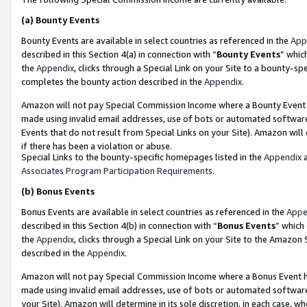
(a)
Bounty Events
Bounty Events are available in select countries as referenced in the
App
described in this Section 4(a) in connection with “
Bounty Events
” whic
the
Appendix
, clicks through a Special Link on your Site to a bounty-s
completes the bounty action described in the
Appendix
.
Amazon will not pay Special Commission Income where a Bounty Event ha
made using invalid email addresses, use of bots or automated software
Events that do not result from Special Links on your Site). Amazon will 
if there has been a violation or abuse.
Special Links to the bounty-specific homepages listed in the
Appendix
a
Associates Program Participation Requirements
.
(b)
Bonus Events
Bonus Events are available in select countries as referenced in the
Appe
described in this Section 4(b) in connection with “
Bonus Events
” which
the
Appendix
, clicks through a Special Link on your Site to the Amazon
described in the
Appendix
.
Amazon will not pay Special Commission Income where a Bonus Event has
made using invalid email addresses, use of bots or automated software,
your Site). Amazon will determine in its sole discretion, in each case, w