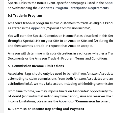
Special Links to the Bonus Event-specific homepages listed in the
Appe
notwithstanding the
Associates Program Participation Requirements
.
(c)
Trade-In Program
Amazon’s trade-in program allows customers to trade-in eligible Produc
as stated in the
Appendix
(“Special Commission Income”).
You will earn the Special Commission Income Rates described in this Sec
through a Special Link on your Site to an Amazon Site and (2) during th
and then submits a trade-in request that Amazon accepts.
Amazon will determine in its sole discretion, in each case, whether a T
Documents or the Amazon Trade-In Program Terms and Conditions.
5
.
Commission Income Limitations
Associates’ tags should only be used to benefit from Amazon Associates
attempting to claim commissions from both Amazon Associates and ano
attribution links), we may take action, including withholding commissio
From time to time, we may impose limits on Associates’ opportunity t
of doubt (and notwithstanding any time period), Amazon reserves the ri
Income Limitations, please see the
Appendix
(“
Commission Income Li
6.
Commission Income Reporting and Payment