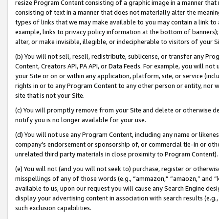
resize Program Content consisting of a graphic image in a manner that
consisting of text in a manner that does not materially alter the meanin
types of links that we may make available to you may contain a link to 
example, links to privacy policy information at the bottom of banners);
alter, or make invisible, illegible, or indecipherable to visitors of your 
(b) You will not sell, resell, redistribute, sublicense, or transfer any 
Content, Creators API, PA API, or Data Feeds. For example, you will not 
your Site or on or within any application, platform, site, or service (in
rights in or to any Program Content to any other person or entity, nor wi
site that is not your Site.
(c) You will promptly remove from your Site and delete or otherwise d
notify you is no longer available for your use.
(d) You will not use any Program Content, including any name or likene
company’s endorsement or sponsorship of, or commercial tie-in or other 
unrelated third party materials in close proximity to Program Content).
(e) You will not (and you will not seek to) purchase, register or otherw
misspellings of any of those words (e.g., “ammazon,” “amaozn,” and “kin
available to us, upon our request you will cause any Search Engine de
display your advertising content in association with search results (e.
such exclusion capabilities.