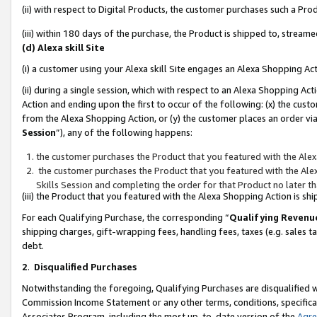
(ii) with respect to Digital Products, the customer purchases such a P
(iii) within 180 days of the purchase, the Product is shipped to, stre
(d) Alexa skill Site
(i) a customer using your Alexa skill Site engages an Alexa Shopping Ac
(ii) during a single session, which with respect to an Alexa Shopping 
Action and ending upon the first to occur of the following: (x) the cust
from the Alexa Shopping Action, or (y) the customer places an order via
Session
”), any of the following happens:
the customer purchases the Product that you featured with the Alex
the customer purchases the Product that you featured with the Alex
Skills Session and completing the order for that Product no later t
(iii) the Product that you featured with the Alexa Shopping Action is 
For each Qualifying Purchase, the corresponding “
Qualifying Revenu
shipping charges, gift-wrapping fees, handling fees, taxes (e.g. sales ta
debt.
2
.
Disqualified Purchases
Notwithstanding the foregoing, Qualifying Purchases are disqualified w
Commission Income Statement or any other terms, conditions, specificat
Associates Program, including the most up-to-date version of the
Agr