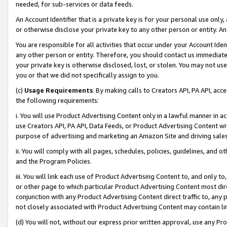
needed, for sub-services or data feeds.
An Account Identifier that is a private key is for your personal use only,
or otherwise disclose your private key to any other person or entity. An A
You are responsible for all activities that occur under your Account Ide
any other person or entity. Therefore, you should contact us immediate
your private key is otherwise disclosed, lost, or stolen. You may not u
you or that we did not specifically assign to you.
(c)
Usage Requirements
. By making calls to Creators API, PA API, ac
the following requirements:
i. You will use Product Advertising Content only in a lawful manner in a
use Creators API, PA API, Data Feeds, or Product Advertising Content wit
purpose of advertising and marketing an Amazon Site and driving sales
ii. You will comply with all pages, schedules, policies, guidelines, and o
and the Program Policies.
iii. You will link each use of Product Advertising Content to, and only 
or other page to which particular Product Advertising Content most direc
conjunction with any Product Advertising Content direct traffic to, any 
not closely associated with Product Advertising Content may contain lin
(d) You will not, without our express prior written approval, use any Pr