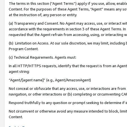
The terms in this section (“Agent Terms”) apply if you use, allow, enab
Content. For the purposes of these Agent Terms, "Agent” means any so
at the instruction of, any person or entity.
(a) Transparency and Consent. No Agent may access, use, or interact with 
accordance with the requirements in section 3 of these Agent Terms. In
requested that the Agent refrain from accessing, using, or interacting
(b) Limitation on Access. At our sole discretion, we may limit, includin
Program Content.
(c) Technical Requirements. Agents must:
In all HTTP/HTTPS requests, identify that the request is from an Agent 
agent string:
“Agent/[agent name]” (e.g., Agent/AmazonAgent)
Not conceal or obfuscate that any access, use, or interactions are fro
navigation, or other interactions or (b) completing or circumventing 
Respond truthfully to any question or prompt seeking to determine if 
Not circumvent or otherwise avoid any measure intended to block, limit
Content.