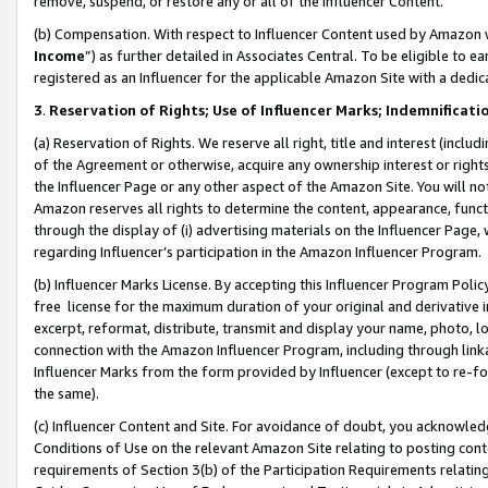
remove, suspend, or restore any or all of the Influencer Content.
(b) Compensation. With respect to Influencer Content used by Amazon w
Income
”) as further detailed in Associates Central. To be eligible t
registered as an Influencer for the applicable Amazon Site with a dedic
3
.
Reservation of Rights; Use of Influencer Marks; Indemnificati
(a) Reservation of Rights. We reserve all right, title and interest (includ
of the Agreement or otherwise, acquire any ownership interest or rights
the Influencer Page or any other aspect of the Amazon Site. You will not 
Amazon reserves all rights to determine the content, appearance, functi
through the display of (i) advertising materials on the Influencer Page, w
regarding Influencer’s participation in the Amazon Influencer Program.
(b) Influencer Marks License. By accepting this Influencer Program Poli
free license for the maximum duration of your original and derivative in
excerpt, reformat, distribute, transmit and display your name, photo, 
connection with the Amazon Influencer Program, including through link
Influencer Marks from the form provided by Influencer (except to re-for
the same).
(c) Influencer Content and Site. For avoidance of doubt, you acknowledg
Conditions of Use on the relevant Amazon Site relating to posting conte
requirements of Section 3(b) of the Participation Requirements relating