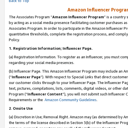
Back to Top
Amazon Influencer Program
The Associates Program “
Amazon Influencer Program
” is a country
by acting as a social media presence facilitating customer purchases as
Associates Program. In order to participate in the Amazon Influencer Pr
quantitative thresholds, complete the registration process, and comply
Policy.
1.
Registration Information; Influencer Page.
(a) Registration Information. To register as an Influencer, you must co
regarding your social media presences.
(b) Influencer Page. This Amazon Influencer Program may include an A
(“
Influencer Page
”). With respect to Special Links that direct custom
our customer clicks through to your Influencer Page. The Influencer Pag
text, pictures, compilations, lists, comments, digital videos, or other
Program (“
Influencer Content
”), you will not submit such Influencer 
Requirements or the
Amazon Community Guidelines
.
2
.
Onsite Use
(a) Discretion in Use; Removal Right. Amazon may (as determined by Amaz
the terms of the license described in Section 3(b) of the Influencer Prog