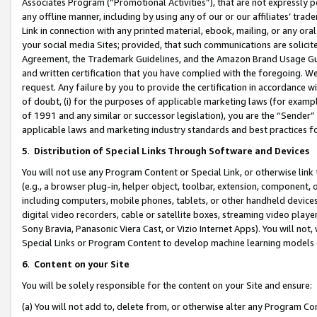
Associates Program (“Promotional Activities”), that are not expressly 
any offline manner, including by using any of our or our affiliates’ tr
Link in connection with any printed material, ebook, mailing, or any ora
your social media Sites; provided, that such communications are solicite
Agreement, the Trademark Guidelines, and the Amazon Brand Usage Guid
and written certification that you have complied with the foregoing. We w
request. Any failure by you to provide the certification in accordance w
of doubt, (i) for the purposes of applicable marketing laws (for exam
of 1991 and any similar or successor legislation), you are the “Sender”
applicable laws and marketing industry standards and best practices f
5
.
Distribution of Special Links Through Software and Devices
You will not use any Program Content or Special Link, or otherwise link 
(e.g., a browser plug-in, helper object, toolbar, extension, component, 
including computers, mobile phones, tablets, or other handheld devices 
digital video recorders, cable or satellite boxes, streaming video playe
Sony Bravia, Panasonic Viera Cast, or Vizio Internet Apps). You will not,
Special Links or Program Content to develop machine learning models 
6
.
Content on your Site
You will be solely responsible for the content on your Site and ensure:
(a) You will not add to, delete from, or otherwise alter any Program Co