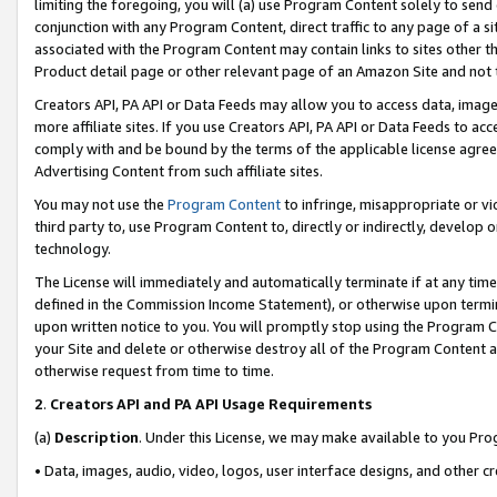
limiting the foregoing, you will (a) use Program Content solely to send
conjunction with any Program Content, direct traffic to any page of a si
associated with the Program Content may contain links to sites other t
Product detail page or other relevant page of an Amazon Site and not 
Creators API, PA API or Data Feeds may allow you to access data, image
more affiliate sites. If you use Creators API, PA API or Data Feeds to ac
comply with and be bound by the terms of the applicable license agreem
Advertising Content from such affiliate sites.
You may not use the
Program Content
to infringe, misappropriate or vio
third party to, use Program Content to, directly or indirectly, develo
technology.
The License will immediately and automatically terminate if at any ti
defined in the Commission Income Statement), or otherwise upon termina
upon written notice to you. You will promptly stop using the Program 
your Site and delete or otherwise destroy all of the Program Content 
otherwise request from time to time.
2
.
Creators API and PA API Usage Requirements
(a)
Description
. Under this License, we may make available to you Pr
• Data, images, audio, video, logos, user interface designs, and other c