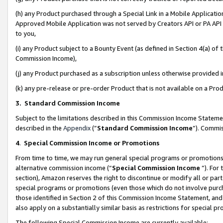
(h) any Product purchased through a Special Link in a Mobile Applicatio
Approved Mobile Application was not served by Creators API or PA API (
to you,
(i) any Product subject to a Bounty Event (as defined in Section 4(a) o
Commission Income),
(j) any Product purchased as a subscription unless otherwise provided
(k) any pre-release or pre-order Product that is not available on a Prod
3. Standard Commission Income
Subject to the limitations described in this Commission Income Statem
described in the
Appendix
(”
Standard Commission Income
”). Commis
4
.
Special Commission Income or Promotions
From time to time, we may run general special programs or promotions 
alternative commission income (“
Special Commission Income
”). For
section), Amazon reserves the right to discontinue or modify all or par
special programs or promotions (even those which do not involve purcha
those identified in Section 2 of this Commission Income Statement, an
also apply on a substantially similar basis as restrictions for special 
The following Special Commission Income are currently available: