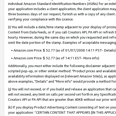
individual Amazon Standard Identification Numbers (ASINs) for an indefi
your application includes a client application, the client application m
three business days of our request, furnish us with a copy of any clien
verifying your compliance with this License.
(i) You will include a date/time stamp adjacent to your display of prici
Content from Data Feeds, or if you call Creators API, PA API or refresh
hourly. However, during the same day on which you requested and refre
omit the date portion of the stamp. Examples of acceptable messaging
• Amazon.com Price: $ 32.77 (as of 01/07/2008 14:11 PST- Details)
• Amazon.com Price: $ 32.77 (as of 14:11 EST- More info)
Additionally, you must either include the following disclaimer adjacent t
scripted pop-up, or other similar method: "Product prices and availabil
availability information displayed on [relevant Amazon Site(s), as appli
above examples, "Details" and "More info" would provide a method for 
(j) You will not exceed, or if you build and release an application that c
will not exceed, any limit on calls per second set forth in any Specifica
Creators API or PA API that are greater than 40KB without our prior wri
(k) If you display Product Advertising Content consisting of text on your
your application: “CERTAIN CONTENT THAT APPEARS [IN THIS APPLIC