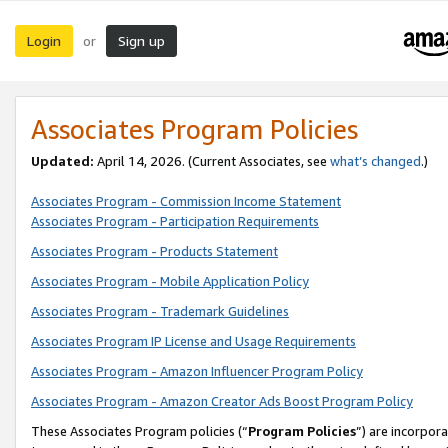
Login
Sign up
or
Associates Program Policies
Updated:
April 14, 2026. (Current Associates, see
what’s changed
.)
Associates Program - Commission Income Statement
Associates Program - Participation Requirements
Associates Program - Products Statement
Associates Program - Mobile Application Policy
Associates Program - Trademark Guidelines
Associates Program IP License and Usage Requirements
Associates Program - Amazon Influencer Program Policy
Associates Program - Amazon Creator Ads Boost Program Policy
These Associates Program policies (“
Program Policies
”) are incorpor