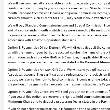
We will use commercially reasonable efforts to accurately and comprehe
creating and distributing to you our reports summarizing Standard C
month.Standard Commission Income and Special Commission Income, whi
currency amount (such as cents for USD), may result in your effective co
We will pay Standard Commission Income and Special Commission Incom
end of each calendar month in which they were earned by the method de
payment in a currency other than the default currency for an Amazon Sit
accordance with Amazon’s operating standards.
Option 1:
Payment by Direct Deposit. We will directly deposit the com
us with the name of your bank, the account number, the name of the pri
information (such as the ABA, IBAN or BIC number, if applicable). If you 
amount due to you reaches the minimum stated in the
Payment Minim
Option 2: Payment by Amazon Gift Card. We will send you gift cards i
Associates account. These gift cards are redeemable for products on the
option, we reserve the right to hold commission income until the tota
the portion of payments that exceeds the maximum stated in the Paym
Option 3: Payment by Check. We will send you a check in the amount of
If you select this option, we reserve the right to hold commission inco
Minimum Chart
and to deduct a processing fee as stated in the
Paym
If you do not select or maintain valid information for a payment opti