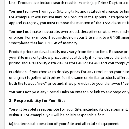
Link. Product lists include search results, events (e.g. Prime Day), or 
You must remove from your Site any links and related references to li
For example, if you include links to Products in the apparel category 
apparel category, you must remove the mention of the 15% discount f
You must not make inaccurate, overbroad, deceptive or otherwise misle
or prices. For example, if you include on your Site a link to a 64 GB sm
smartphone that has 128 GB of memory.
Product prices and availability may vary from time to time. Because pri
your Site may only show prices and availability if: (a) we serve the link 
pricing and availability data via Creators API or PA API and you comply
In addition, if you choose to display prices for any Product on your Si
or engine) together with prices for the same or similar products offer
both the lowest “new” price and, if we provide it to you, the lowest “us
You must not post any Special Links on Amazon or link to any page on 
3.
Responsibility for Your Site
You will be solely responsible for your Site, including its development
within it. For example, you will be solely responsible for:
(a) the technical operation of your Site and all related equipment,