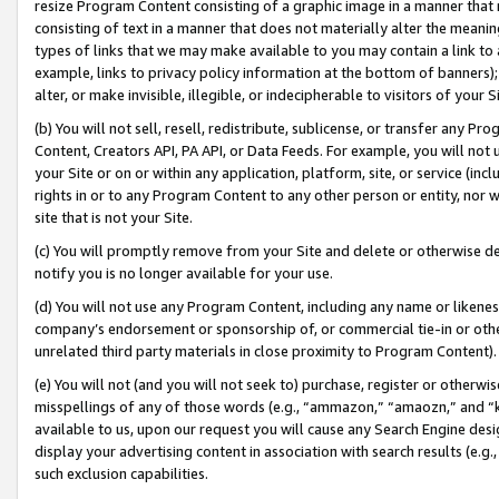
resize Program Content consisting of a graphic image in a manner that
consisting of text in a manner that does not materially alter the meanin
types of links that we may make available to you may contain a link to 
example, links to privacy policy information at the bottom of banners);
alter, or make invisible, illegible, or indecipherable to visitors of your 
(b) You will not sell, resell, redistribute, sublicense, or transfer any 
Content, Creators API, PA API, or Data Feeds. For example, you will not 
your Site or on or within any application, platform, site, or service (in
rights in or to any Program Content to any other person or entity, nor wi
site that is not your Site.
(c) You will promptly remove from your Site and delete or otherwise d
notify you is no longer available for your use.
(d) You will not use any Program Content, including any name or likene
company’s endorsement or sponsorship of, or commercial tie-in or other 
unrelated third party materials in close proximity to Program Content).
(e) You will not (and you will not seek to) purchase, register or otherw
misspellings of any of those words (e.g., “ammazon,” “amaozn,” and “kin
available to us, upon our request you will cause any Search Engine de
display your advertising content in association with search results (e.
such exclusion capabilities.