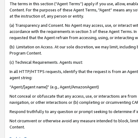
The terms in this section (“Agent Terms”) apply if you use, allow, enab
Content. For the purposes of these Agent Terms, "Agent” means any so
at the instruction of, any person or entity.
(a) Transparency and Consent. No Agent may access, use, or interact with 
accordance with the requirements in section 3 of these Agent Terms. In
requested that the Agent refrain from accessing, using, or interacting
(b) Limitation on Access. At our sole discretion, we may limit, includin
Program Content.
(c) Technical Requirements. Agents must:
In all HTTP/HTTPS requests, identify that the request is from an Agent 
agent string:
“Agent/[agent name]” (e.g., Agent/AmazonAgent)
Not conceal or obfuscate that any access, use, or interactions are fro
navigation, or other interactions or (b) completing or circumventing 
Respond truthfully to any question or prompt seeking to determine if 
Not circumvent or otherwise avoid any measure intended to block, limit
Content.