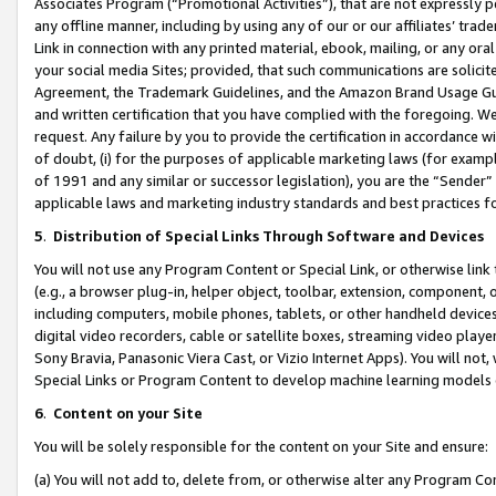
Associates Program (“Promotional Activities”), that are not expressly 
any offline manner, including by using any of our or our affiliates’ tr
Link in connection with any printed material, ebook, mailing, or any ora
your social media Sites; provided, that such communications are solicite
Agreement, the Trademark Guidelines, and the Amazon Brand Usage Guid
and written certification that you have complied with the foregoing. We w
request. Any failure by you to provide the certification in accordance w
of doubt, (i) for the purposes of applicable marketing laws (for exam
of 1991 and any similar or successor legislation), you are the “Sender”
applicable laws and marketing industry standards and best practices f
5
.
Distribution of Special Links Through Software and Devices
You will not use any Program Content or Special Link, or otherwise link 
(e.g., a browser plug-in, helper object, toolbar, extension, component, 
including computers, mobile phones, tablets, or other handheld devices 
digital video recorders, cable or satellite boxes, streaming video playe
Sony Bravia, Panasonic Viera Cast, or Vizio Internet Apps). You will not,
Special Links or Program Content to develop machine learning models 
6
.
Content on your Site
You will be solely responsible for the content on your Site and ensure:
(a) You will not add to, delete from, or otherwise alter any Program Co