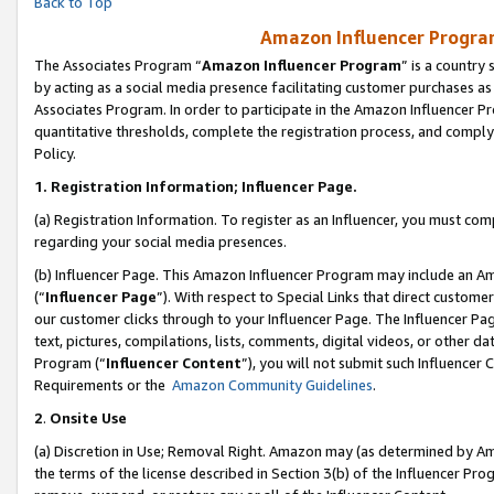
Back to Top
Amazon Influencer Program
The Associates Program “
Amazon Influencer Program
” is a country
by acting as a social media presence facilitating customer purchases as
Associates Program. In order to participate in the Amazon Influencer Pr
quantitative thresholds, complete the registration process, and comply
Policy.
1.
Registration Information; Influencer Page.
(a) Registration Information. To register as an Influencer, you must co
regarding your social media presences.
(b) Influencer Page. This Amazon Influencer Program may include an A
(“
Influencer Page
”). With respect to Special Links that direct custom
our customer clicks through to your Influencer Page. The Influencer Pag
text, pictures, compilations, lists, comments, digital videos, or other
Program (“
Influencer Content
”), you will not submit such Influencer 
Requirements or the
Amazon Community Guidelines
.
2
.
Onsite Use
(a) Discretion in Use; Removal Right. Amazon may (as determined by Amaz
the terms of the license described in Section 3(b) of the Influencer Prog