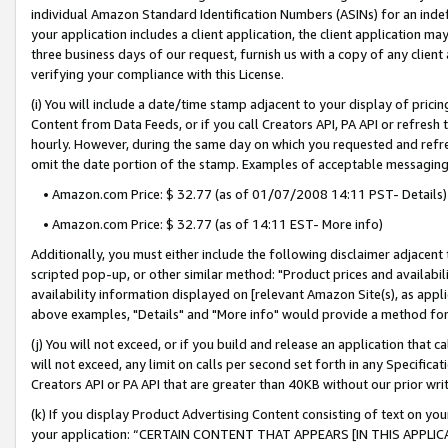
individual Amazon Standard Identification Numbers (ASINs) for an indefi
your application includes a client application, the client application m
three business days of our request, furnish us with a copy of any clien
verifying your compliance with this License.
(i) You will include a date/time stamp adjacent to your display of prici
Content from Data Feeds, or if you call Creators API, PA API or refresh
hourly. However, during the same day on which you requested and refre
omit the date portion of the stamp. Examples of acceptable messaging
• Amazon.com Price: $ 32.77 (as of 01/07/2008 14:11 PST- Details)
• Amazon.com Price: $ 32.77 (as of 14:11 EST- More info)
Additionally, you must either include the following disclaimer adjacent t
scripted pop-up, or other similar method: "Product prices and availabil
availability information displayed on [relevant Amazon Site(s), as appli
above examples, "Details" and "More info" would provide a method for 
(j) You will not exceed, or if you build and release an application that c
will not exceed, any limit on calls per second set forth in any Specifica
Creators API or PA API that are greater than 40KB without our prior wri
(k) If you display Product Advertising Content consisting of text on your
your application: “CERTAIN CONTENT THAT APPEARS [IN THIS APPLIC