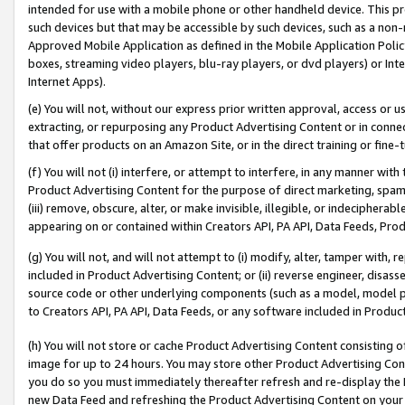
intended for use with a mobile phone or other handheld device. This proh
such devices but that may be accessible by such devices, such as a non-
Approved Mobile Application as defined in the Mobile Application Policy; 
boxes, streaming video players, blu-ray players, or dvd players) or Inte
Internet Apps).
(e) You will not, without our express prior written approval, access or 
extracting, or repurposing any Product Advertising Content or in connec
that offer products on an Amazon Site, or in the direct training or fin
(f) You will not (i) interfere, or attempt to interfere, in any manner wit
Product Advertising Content for the purpose of direct marketing, spammi
(iii) remove, obscure, alter, or make invisible, illegible, or indecipherab
appearing on or contained within Creators API, PA API, Data Feeds, Prod
(g) You will not, and will not attempt to (i) modify, alter, tamper with,
included in Product Advertising Content; or (ii) reverse engineer, disa
source code or other underlying components (such as a model, model pa
to Creators API, PA API, Data Feeds, or any software included in Produc
(h) You will not store or cache Product Advertising Content consisting 
image for up to 24 hours. You may store other Product Advertising Cont
you do so you must immediately thereafter refresh and re-display the P
new Data Feed and refreshing the Product Advertising Content on your 