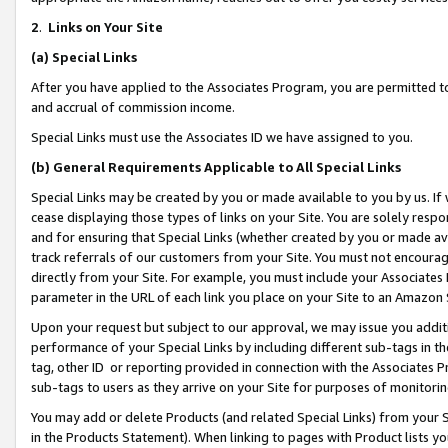
2
.
Links on Your Site
(a)
Special Links
After you have applied to the Associates Program, you are permitted to 
and accrual of commission income.
Special Links must use the Associates ID we have assigned to you.
(b)
General Requirements Applicable to All Special Links
Special Links may be created by you or made available to you by us. If 
cease displaying those types of links on your Site. You are solely respo
and for ensuring that Special Links (whether created by you or made av
track referrals of our customers from your Site. You must not encoura
directly from your Site. For example, you must include your Associates
parameter in the URL of each link you place on your Site to an Amazon 
Upon your request but subject to our approval, we may issue you addit
performance of your Special Links by including different sub-tags in t
tag, other ID or reporting provided in connection with the Associates P
sub-tags to users as they arrive on your Site for purposes of monitorin
You may add or delete Products (and related Special Links) from your Si
in the Products Statement). When linking to pages with Product lists you