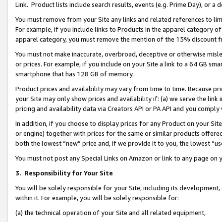
Link. Product lists include search results, events (e.g. Prime Day), or 
You must remove from your Site any links and related references to li
For example, if you include links to Products in the apparel category 
apparel category, you must remove the mention of the 15% discount f
You must not make inaccurate, overbroad, deceptive or otherwise misle
or prices. For example, if you include on your Site a link to a 64 GB sm
smartphone that has 128 GB of memory.
Product prices and availability may vary from time to time. Because pri
your Site may only show prices and availability if: (a) we serve the link 
pricing and availability data via Creators API or PA API and you comply
In addition, if you choose to display prices for any Product on your Si
or engine) together with prices for the same or similar products offer
both the lowest “new” price and, if we provide it to you, the lowest “us
You must not post any Special Links on Amazon or link to any page on 
3.
Responsibility for Your Site
You will be solely responsible for your Site, including its development
within it. For example, you will be solely responsible for:
(a) the technical operation of your Site and all related equipment,