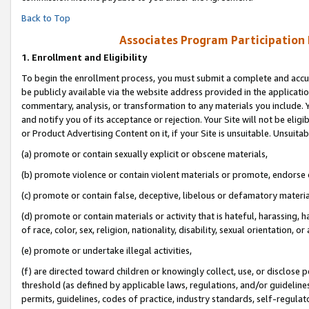
Back to Top
Associates Program Participation
1.
Enrollment and Eligibility
To begin the enrollment process, you must submit a complete and accur
be publicly available via the website address provided in the application
commentary, analysis, or transformation to any materials you include. Y
and notify you of its acceptance or rejection. Your Site will not be elig
or Product Advertising Content on it, if your Site is unsuitable. Unsuitab
(a) promote or contain sexually explicit or obscene materials,
(b) promote violence or contain violent materials or promote, endorse o
(c) promote or contain false, deceptive, libelous or defamatory materia
(d) promote or contain materials or activity that is hateful, harassing, h
of race, color, sex, religion, nationality, disability, sexual orientation, or 
(e) promote or undertake illegal activities,
(f) are directed toward children or knowingly collect, use, or disclose
threshold (as defined by applicable laws, regulations, and/or guidelines)
permits, guidelines, codes of practice, industry standards, self-regulat