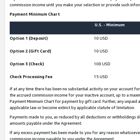
commission income until you make your selection or provide such infor
Payment Minimum Chart
U.S. - Minimum
Option 1 (Deposit)
10 USD
Option 2 (Gift Card)
10 USD
Option 3 (Check)
100 USD
Check Processing Fee
15 USD
If at any time there has been no substantial activity on your account for 
the accrued commission income for your inactive account, up to a max
Payment Minimum Chart for payment by gift card. Further, any unpaid 
applicable law or become extinct by applicable statute of limitation.
Payments made to you, as reduced by all deductions or withholdings de
amounts payable under the Agreement.
If any excess payment has been made to you for any reason whatsoever,
commission income payable to you under the Agreement.