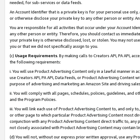
needed, for sub-services or data feeds.
An Account Identifier that is a private key is for your personal use only,
or otherwise disclose your private key to any other person or entity. An A
You are responsible for all activities that occur under your Account Ide
any other person or entity. Therefore, you should contact us immediate
your private key is otherwise disclosed, lost, or stolen. You may not u
you or that we did not specifically assign to you.
(c)
Usage Requirements
. By making calls to Creators API, PA API, ac
the following requirements:
i. You will use Product Advertising Content only in a lawful manner in a
use Creators API, PA API, Data Feeds, or Product Advertising Content wit
purpose of advertising and marketing an Amazon Site and driving sales
ii. You will comply with all pages, schedules, policies, guidelines, and o
and the Program Policies.
iii. You will link each use of Product Advertising Content to, and only 
or other page to which particular Product Advertising Content most direc
conjunction with any Product Advertising Content direct traffic to, any 
not closely associated with Product Advertising Content may contain lin
(d) You will not, without our express prior written approval, use any Pr