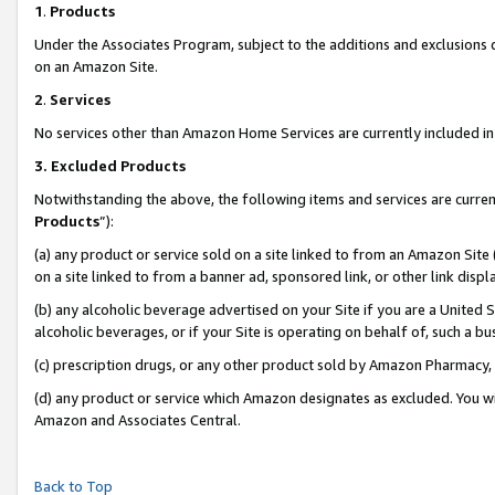
1
.
Products
Under the Associates Program, subject to the additions and exclusions d
on an Amazon Site.
2
.
Services
No services other than Amazon Home Services are currently included in 
3.
Excluded Products
Notwithstanding the above, the following items and services are curren
Products
”):
(a) any product or service sold on a site linked to from an Amazon Site
on a site linked to from a banner ad, sponsored link, or other link dis
(b) any alcoholic beverage advertised on your Site if you are a United 
alcoholic beverages, or if your Site is operating on behalf of, such a b
(c) prescription drugs, or any other product sold by Amazon Pharmacy,
(d) any product or service which Amazon designates as excluded. You will 
Amazon and Associates Central.
Back to Top