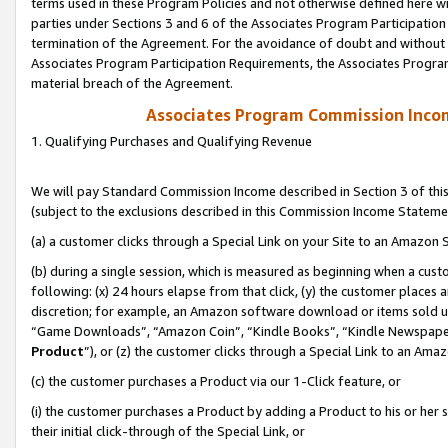
terms used in these Program Policies and not otherwise defined here wil
parties under Sections 3 and 6 of the Associates Program Participation
termination of the Agreement. For the avoidance of doubt and without l
Associates Program Participation Requirements, the Associates Program
material breach of the Agreement.
Associates Program Commission Inco
1. Qualifying Purchases and Qualifying Revenue
We will pay Standard Commission Income described in Section 3 of thi
(subject to the exclusions described in this Commission Income Stateme
(a) a customer clicks through a Special Link on your Site to an Amazon S
(b) during a single session, which is measured as beginning when a custo
following: (x) 24 hours elapse from that click, (y) the customer places 
discretion; for example, an Amazon software download or items sold 
“Game Downloads”, “Amazon Coin”, “Kindle Books”, “Kindle Newspapers”
Product
”), or (z) the customer clicks through a Special Link to an Amazo
(c) the customer purchases a Product via our 1-Click feature, or
(i) the customer purchases a Product by adding a Product to his or her
their initial click-through of the Special Link, or