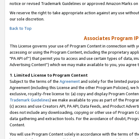
notice or revised Trademark Guidelines or approved Amazon Marks on t
We reserve the right to take appropriate action against any use without
our sole discretion.
Back to Top
Associates Program IP
This License governs your use of Program Content in connection with yo
accessing or using the Program Content, including the proprietary appli
"PA API of”) that permit you to access and use certain types of data, i
Advertising Content”) which we may make available to you, you agree t
1
.
Limited License to Program Content
Subject to the terms of the
Agreement
and solely for the limited purpo
Agreement (including this License and the other Program Policies), we 
exclusive, royalty-free license to: (a) copy and display Program Conten
Trademark Guidelines
) we make available to you as part of the Progra
(c) access and use Creators API, PA API, Data Feeds, and Product Adverti
does not include any downloading, copying or other use of Program Conte
data gathering and extraction tools. For the avoidance of doubt, Progr
Content.
You will use Program Content solely in accordance with the terms of t