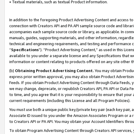
• Textual materials, such as textual Product information.
In addition to the foregoing Product Advertising Content and access to
connection with Creators API and PA API sample source code and librarie
accompanies each sample source code or library, as applicable. In conne
manuals, guides, supporting materials, and other information, regardless
technical and engineering requirements, and testing and performance cri
“
Specifications
”). “Product Advertising Content,” as used in this Lic
available to you under a separate license and any Specifications that we
information or content relating to products offered on any site other 
(b)
Obtaining Product Advertising Content.
You may obtain Product
express prior written approval, you may also obtain Product Advertisi
Feeds. If you obtain Product Advertising Content through Data Feeds, yo
we may change, deprecate, or republish Creators API, PA API or Data Fee
to time, and you agree that it is your responsibility to ensure that your
current requirements (including this License and all Program Policies).
You must use both a unique public key/private key pair (each key pair, a
Associate ID issued to you under the Amazon Associates Program or a r
to Creators API or PA API. You may obtain your Account Identifiers thro
To obtain Program Advertising Content through Creators API services, y