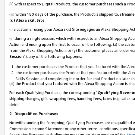
(ii) with respect to Digital Products, the customer purchases such a P
(iii) within 180 days of the purchase, the Product is shipped to, stre
(d) Alexa skill Site
(i) a customer using your Alexa skill Site engages an Alexa Shopping Ac
(ii) during a single session, which with respect to an Alexa Shopping 
Action and ending upon the first to occur of the following: (x) the cust
from the Alexa Shopping Action, or (y) the customer places an order via
Session
”), any of the following happens:
the customer purchases the Product that you featured with the Alex
the customer purchases the Product that you featured with the Alex
Skills Session and completing the order for that Product no later t
(iii) the Product that you featured with the Alexa Shopping Action is 
For each Qualifying Purchase, the corresponding “
Qualifying Revenu
shipping charges, gift-wrapping fees, handling fees, taxes (e.g. sales ta
debt.
2
.
Disqualified Purchases
Notwithstanding the foregoing, Qualifying Purchases are disqualified w
Commission Income Statement or any other terms, conditions, specificat
Associates Program, including the most up-to-date version of the
Agr