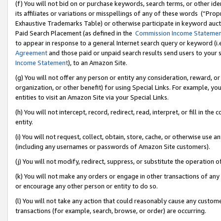
(f) You will not bid on or purchase keywords, search terms, or other id
its affiliates or variations or misspellings of any of these words (“Pr
Exhaustive Trademarks Table) or otherwise participate in keyword aucti
Paid Search Placement (as defined in the
Commission Income Stateme
to appear in response to a general Internet search query or keyword (i.e.
Agreement
and those paid or unpaid search results send users to your sit
Income Statement
), to an Amazon Site.
(g) You will not offer any person or entity any consideration, reward, or
organization, or other benefit) for using Special Links. For example, 
entities to visit an Amazon Site via your Special Links.
(h) You will not intercept, record, redirect, read, interpret, or fill in 
entity.
(i) You will not request, collect, obtain, store, cache, or otherwise us
(including any usernames or passwords of Amazon Site customers).
(j) You will not modify, redirect, suppress, or substitute the operation 
(k) You will not make any orders or engage in other transactions of any 
or encourage any other person or entity to do so.
(l) You will not take any action that could reasonably cause any custome
transactions (for example, search, browse, or order) are occurring.