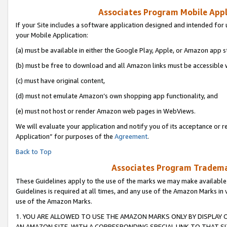
Associates Program Mobile Appli
If your Site includes a software application designed and intended for 
your Mobile Application:
(a) must be available in either the Google Play, Apple, or Amazon app s
(b) must be free to download and all Amazon links must be accessible 
(c) must have original content,
(d) must not emulate Amazon’s own shopping app functionality, and
(e) must not host or render Amazon web pages in WebViews.
We will evaluate your application and notify you of its acceptance or r
Application” for purposes of the
Agreement
.
Back to Top
Associates Program Trademar
These Guidelines apply to the use of the marks we may make available
Guidelines is required at all times, and any use of the Amazon Marks in 
use of the Amazon Marks.
1. YOU ARE ALLOWED TO USE THE AMAZON MARKS ONLY BY DISPLAY 
AN AMAZON SITE, WITH A CORRESPONDING SPECIAL LINK TO THAT SI