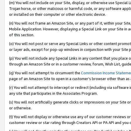
(m) You will not include on your Site, display, or otherwise use Specia
Trojan horse, or other malicious or harmful code, or any software app
or installed on their computer or other electronic device.
(n) You will not frame an Amazon Site, or any part of it, within your Sit
Mobile Application. However, displaying a Special Link on your Site in a
of this section.
(o) You will not post or serve any Special Links or other content prom
or layer ads, except for pop-up windows in conjunction with your Site 
(p) You will not include any Special Links in any content that you place
through an Amazon Site or in a customer review, forum, Wish List, guid
(q) You will not attempt to circumvent the
Commission Income Stateme
page of an Amazon Site to open in a customer’s browser other than as a 
(r) You will not attempt to intercept or redirect (including via softwar
any site that participates in the Associates Program.
(s) You will not artificially generate clicks or impressions on your Si
or otherwise.
(t) You will not display or otherwise use any of our customer reviews or 
customer review or star rating through Creators API or PA API and you 