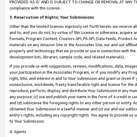
PROVIDED ‘AS IS’ AND IS SUBJECT TO CHANGE OR REMOVAL AT ANY TIME.”
compliance with this License.
3.
Reservation of Rights; Your Submissions
Other than the limited licenses expressly set forth herein, we reserve all 
and to, and you do not, by virtue of this License or otherwise, acquire an
formats, Program Content, Creators API, PA API, Data Feeds, Product 
materials on any Amazon Site or the Associates Site, our and our affili
property and technology that we provide or use in connection with the
development kits, libraries, sample code, and related materials).
If you provide us with suggestions, reviews, modifications, data, image
your participation in the Associates Program, or if you modify any Prog
right, title, and interest in and to Your Submission and grant us (even 
nonexclusive, worldwide, freely transferable right and license for the du
reproduce, perform, display, and distribute Your Submission in any man
any purpose; (c) use and publish your name in the form of a credit in c
and (d) sublicense the foregoing rights to any other person or entity. A
obtained Your Submission in a lawful manner and (z) our and our sublice
entity’s rights, including any copyright rights. You agree to provide us
to Your Submission.
4. Agents