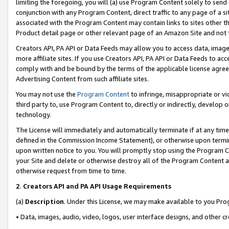
limiting the foregoing, you will (a) use Program Content solely to send
conjunction with any Program Content, direct traffic to any page of a si
associated with the Program Content may contain links to sites other t
Product detail page or other relevant page of an Amazon Site and not 
Creators API, PA API or Data Feeds may allow you to access data, image
more affiliate sites. If you use Creators API, PA API or Data Feeds to ac
comply with and be bound by the terms of the applicable license agreem
Advertising Content from such affiliate sites.
You may not use the
Program Content
to infringe, misappropriate or vio
third party to, use Program Content to, directly or indirectly, develo
technology.
The License will immediately and automatically terminate if at any ti
defined in the Commission Income Statement), or otherwise upon termina
upon written notice to you. You will promptly stop using the Program 
your Site and delete or otherwise destroy all of the Program Content 
otherwise request from time to time.
2
.
Creators API and PA API Usage Requirements
(a)
Description
. Under this License, we may make available to you Pr
• Data, images, audio, video, logos, user interface designs, and other c