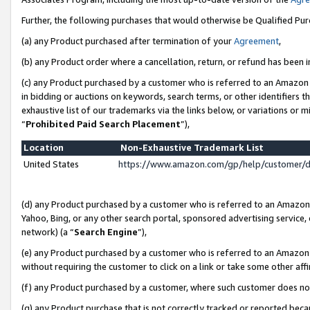
Further, the following purchases that would otherwise be Qualified Pu
(a) any Product purchased after termination of your
Agreement
,
(b) any Product order where a cancellation, return, or refund has been in
(c) any Product purchased by a customer who is referred to an Amazon 
in bidding or auctions on keywords, search terms, or other identifiers 
exhaustive list of our trademarks via the links below, or variations or 
“
Prohibited Paid Search Placement
”),
Location
Non-Exhaustive Trademark List
United States
https://www.amazon.com/gp/help/customer/
(d) any Product purchased by a customer who is referred to an Amazon S
Yahoo, Bing, or any other search portal, sponsored advertising service, o
network) (a “
Search Engine
”),
(e) any Product purchased by a customer who is referred to an Amazon Si
without requiring the customer to click on a link or take some other affi
(f) any Product purchased by a customer, where such customer does no
(g) any Product purchase that is not correctly tracked or reported beca