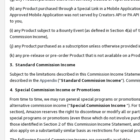
(h) any Product purchased through a Special Link in a Mobile Applicatio
Approved Mobile Application was not served by Creators API or PA API (
to you,
(i) any Product subject to a Bounty Event (as defined in Section 4(a) o
Commission Income),
(j) any Product purchased as a subscription unless otherwise provided
(k) any pre-release or pre-order Product that is not available on a Prod
3. Standard Commission Income
Subject to the limitations described in this Commission Income Statem
described in the
Appendix
(”
Standard Commission Income
”). Commis
4
.
Special Commission Income or Promotions
From time to time, we may run general special programs or promotions 
alternative commission income (“
Special Commission Income
”). For
section), Amazon reserves the right to discontinue or modify all or par
special programs or promotions (even those which do not involve purcha
those identified in Section 2 of this Commission Income Statement, an
also apply on a substantially similar basis as restrictions for special 
The following Special Commission Income are currently available: