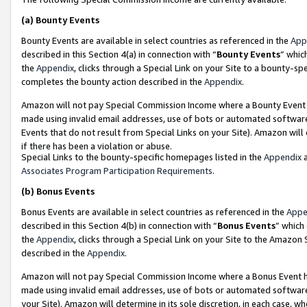
(a)
Bounty Events
Bounty Events are available in select countries as referenced in the
App
described in this Section 4(a) in connection with “
Bounty Events
” whic
the
Appendix
, clicks through a Special Link on your Site to a bounty-s
completes the bounty action described in the
Appendix
.
Amazon will not pay Special Commission Income where a Bounty Event ha
made using invalid email addresses, use of bots or automated software
Events that do not result from Special Links on your Site). Amazon will 
if there has been a violation or abuse.
Special Links to the bounty-specific homepages listed in the
Appendix
a
Associates Program Participation Requirements
.
(b)
Bonus Events
Bonus Events are available in select countries as referenced in the
Appe
described in this Section 4(b) in connection with “
Bonus Events
” which
the
Appendix
, clicks through a Special Link on your Site to the Amazon
described in the
Appendix
.
Amazon will not pay Special Commission Income where a Bonus Event has
made using invalid email addresses, use of bots or automated software,
your Site). Amazon will determine in its sole discretion, in each case, w