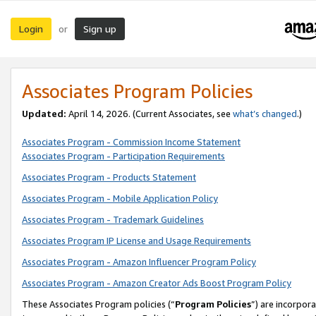
Login
Sign up
or
Associates Program Policies
Updated:
April 14, 2026. (Current Associates, see
what’s changed
.)
Associates Program - Commission Income Statement
Associates Program - Participation Requirements
Associates Program - Products Statement
Associates Program - Mobile Application Policy
Associates Program - Trademark Guidelines
Associates Program IP License and Usage Requirements
Associates Program - Amazon Influencer Program Policy
Associates Program - Amazon Creator Ads Boost Program Policy
These Associates Program policies (“
Program Policies
”) are incorpor