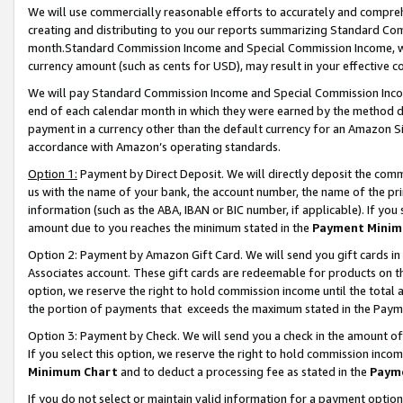
We will use commercially reasonable efforts to accurately and comprehe
creating and distributing to you our reports summarizing Standard C
month.Standard Commission Income and Special Commission Income, whi
currency amount (such as cents for USD), may result in your effective co
We will pay Standard Commission Income and Special Commission Incom
end of each calendar month in which they were earned by the method de
payment in a currency other than the default currency for an Amazon Sit
accordance with Amazon’s operating standards.
Option 1:
Payment by Direct Deposit. We will directly deposit the com
us with the name of your bank, the account number, the name of the pri
information (such as the ABA, IBAN or BIC number, if applicable). If you 
amount due to you reaches the minimum stated in the
Payment Minim
Option 2: Payment by Amazon Gift Card. We will send you gift cards i
Associates account. These gift cards are redeemable for products on the
option, we reserve the right to hold commission income until the tota
the portion of payments that exceeds the maximum stated in the Paym
Option 3: Payment by Check. We will send you a check in the amount of
If you select this option, we reserve the right to hold commission inco
Minimum Chart
and to deduct a processing fee as stated in the
Paym
If you do not select or maintain valid information for a payment opti