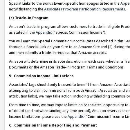
Special Links to the Bonus Event-specific homepages listed in the
Appe
notwithstanding the
Associates Program Participation Requirements
.
(c)
Trade-In Program
Amazon’s trade-in program allows customers to trade-in eligible Produc
as stated in the
Appendix
(“Special Commission Income”).
You will earn the Special Commission Income Rates described in this Sec
through a Special Link on your Site to an Amazon Site and (2) during th
and then submits a trade-in request that Amazon accepts.
Amazon will determine in its sole discretion, in each case, whether a T
Documents or the Amazon Trade-In Program Terms and Conditions.
5
.
Commission Income Limitations
Associates’ tags should only be used to benefit from Amazon Associates
attempting to claim commissions from both Amazon Associates and ano
attribution links), we may take action, including withholding commissio
From time to time, we may impose limits on Associates’ opportunity t
of doubt (and notwithstanding any time period), Amazon reserves the ri
Income Limitations, please see the
Appendix
(“
Commission Income Li
6.
Commission Income Reporting and Payment