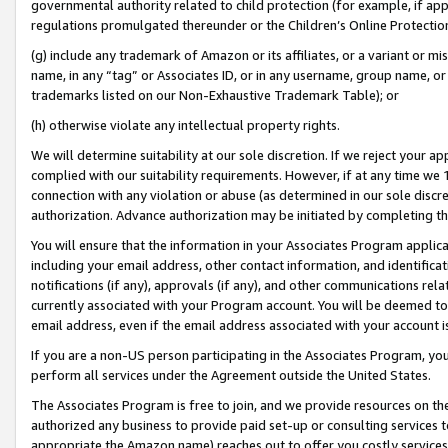
governmental authority related to child protection (for example, if app
regulations promulgated thereunder or the Children’s Online Protection
(g) include any trademark of Amazon or its affiliates, or a variant or 
name, in any “tag” or Associates ID, or in any username, group name, or 
trademarks listed on our Non-Exhaustive Trademark Table); or
(h) otherwise violate any intellectual property rights.
We will determine suitability at our sole discretion. If we reject your 
complied with our suitability requirements. However, if at any time we 1
connection with any violation or abuse (as determined in our sole disc
authorization. Advance authorization may be initiated by completing t
You will ensure that the information in your Associates Program applic
including your email address, other contact information, and identifica
notifications (if any), approvals (if any), and other communications re
currently associated with your Program account. You will be deemed to 
email address, even if the email address associated with your account i
If you are a non-US person participating in the Associates Program, you
perform all services under the Agreement outside the United States.
The Associates Program is free to join, and we provide resources on th
authorized any business to provide paid set-up or consulting services t
appropriate the Amazon name) reaches out to offer you costly services