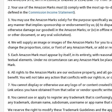
2. Your use of the Amazon Marks must (i) comply with the most up-to-da
defined in the
Commission Income Statement
).
3. You may use the Amazon Marks solely for the purpose specifically a
any manner that implies sponsorship or endorsement by us; (ii) to disparag
otherwise damage our goodwill in the Amazon Marks; or (iv) in offline ma
or other document, or any oral solicitation).
4. We will supply an image or images of the Amazon Marks for you to 
change the proportion, color, or font of any Amazon Mark, or add or
5. Each Amazon Mark must appear by itself, in its entirety, with reason
textual elements. Under no circumstance can any Amazon Mark be placed
Mark.
6. All rights to the Amazon Marks are our exclusive property, and all 
benefit. You will not take any action that conflicts with our rights in, 
7. You cannot display or otherwise use any logo of or content created b
Link unless you have obtained from that seller or vendor specific writte
8. You cannot use or apply to register any trademark that is confusingly
any trademark, domain name, subdomain, username or app name that is c
We reserve the right to modify these Trademark Guidelines and the app