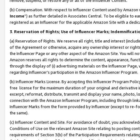
remove, suspend, or restore any or all of the Influencer Content.
(b) Compensation. With respect to Influencer Content used by Amazon w
Income
”) as further detailed in Associates Central. To be eligible t
registered as an Influencer for the applicable Amazon Site with a dedic
3
.
Reservation of Rights; Use of Influencer Marks; Indemnificati
(a) Reservation of Rights. We reserve all right, title and interest (includ
of the Agreement or otherwise, acquire any ownership interest or rights
the Influencer Page or any other aspect of the Amazon Site. You will not 
Amazon reserves all rights to determine the content, appearance, functi
through the display of (i) advertising materials on the Influencer Page, w
regarding Influencer’s participation in the Amazon Influencer Program.
(b) Influencer Marks License. By accepting this Influencer Program Poli
free license for the maximum duration of your original and derivative in
excerpt, reformat, distribute, transmit and display your name, photo, 
connection with the Amazon Influencer Program, including through link
Influencer Marks from the form provided by Influencer (except to re-for
the same).
(c) Influencer Content and Site. For avoidance of doubt, you acknowledg
Conditions of Use on the relevant Amazon Site relating to posting conte
requirements of Section 3(b) of the Participation Requirements relating