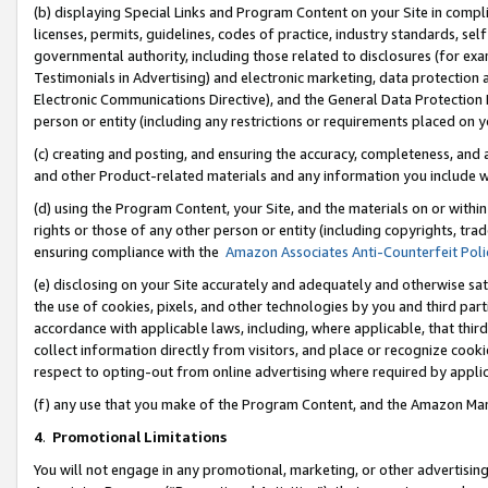
(b) displaying Special Links and Program Content on your Site in compl
licenses, permits, guidelines, codes of practice, industry standards, se
governmental authority, including those related to disclosures (for ex
Testimonials in Advertising) and electronic marketing, data protection 
Electronic Communications Directive), and the General Data Protecti
person or entity (including any restrictions or requirements placed on y
(c) creating and posting, and ensuring the accuracy, completeness, and 
and other Product-related materials and any information you include wi
(d) using the Program Content, your Site, and the materials on or within
rights or those of any other person or entity (including copyrights, trad
ensuring compliance with the
Amazon Associates Anti-Counterfeit Poli
(e) disclosing on your Site accurately and adequately and otherwise sat
the use of cookies, pixels, and other technologies by you and third part
accordance with applicable laws, including, where applicable, that thir
collect information directly from visitors, and place or recognize cooki
respect to opting-out from online advertising where required by appli
(f) any use that you make of the Program Content, and the Amazon Mar
4
.
Promotional Limitations
You will not engage in any promotional, marketing, or other advertising a