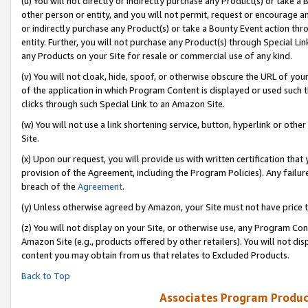
(u) You will not directly or indirectly purchase any Product(s) or take a
other person or entity, and you will not permit, request or encourage an
or indirectly purchase any Product(s) or take a Bounty Event action thro
entity. Further, you will not purchase any Product(s) through Special Li
any Products on your Site for resale or commercial use of any kind.
(v) You will not cloak, hide, spoof, or otherwise obscure the URL of your
of the application in which Program Content is displayed or used such 
clicks through such Special Link to an Amazon Site.
(w) You will not use a link shortening service, button, hyperlink or oth
Site.
(x) Upon our request, you will provide us with written certification tha
provision of the Agreement, including the Program Policies). Any failure
breach of the
Agreement
.
(y) Unless otherwise agreed by Amazon, your Site must not have price tr
(z) You will not display on your Site, or otherwise use, any Program Con
Amazon Site (e.g., products offered by other retailers). You will not di
content you may obtain from us that relates to Excluded Products.
Back to Top
Associates Program Produc