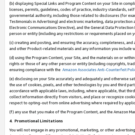
(b) displaying Special Links and Program Content on your Site in compl
licenses, permits, guidelines, codes of practice, industry standards, se
governmental authority, including those related to disclosures (for ex
Testimonials in Advertising) and electronic marketing, data protection 
Electronic Communications Directive), and the General Data Protecti
person or entity (including any restrictions or requirements placed on y
(c) creating and posting, and ensuring the accuracy, completeness, and 
and other Product-related materials and any information you include wi
(d) using the Program Content, your Site, and the materials on or within
rights or those of any other person or entity (including copyrights, trad
ensuring compliance with the
Amazon Associates Anti-Counterfeit Poli
(e) disclosing on your Site accurately and adequately and otherwise sat
the use of cookies, pixels, and other technologies by you and third part
accordance with applicable laws, including, where applicable, that thir
collect information directly from visitors, and place or recognize cooki
respect to opting-out from online advertising where required by appli
(f) any use that you make of the Program Content, and the Amazon Mar
4
.
Promotional Limitations
You will not engage in any promotional, marketing, or other advertising a