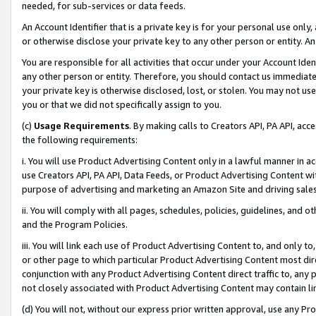
needed, for sub-services or data feeds.
An Account Identifier that is a private key is for your personal use only,
or otherwise disclose your private key to any other person or entity. An A
You are responsible for all activities that occur under your Account Ide
any other person or entity. Therefore, you should contact us immediate
your private key is otherwise disclosed, lost, or stolen. You may not u
you or that we did not specifically assign to you.
(c)
Usage Requirements
. By making calls to Creators API, PA API, ac
the following requirements:
i. You will use Product Advertising Content only in a lawful manner in a
use Creators API, PA API, Data Feeds, or Product Advertising Content wit
purpose of advertising and marketing an Amazon Site and driving sales
ii. You will comply with all pages, schedules, policies, guidelines, and o
and the Program Policies.
iii. You will link each use of Product Advertising Content to, and only 
or other page to which particular Product Advertising Content most direc
conjunction with any Product Advertising Content direct traffic to, any 
not closely associated with Product Advertising Content may contain lin
(d) You will not, without our express prior written approval, use any Pr