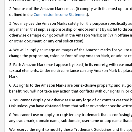
2. Your use of the Amazon Marks must (i) comply with the most up-to-da
defined in the
Commission Income Statement
).
3. You may use the Amazon Marks solely for the purpose specifically a
any manner that implies sponsorship or endorsement by us; (ii) to disparag
otherwise damage our goodwill in the Amazon Marks; or (iv) in offline ma
or other document, or any oral solicitation).
4. We will supply an image or images of the Amazon Marks for you to 
change the proportion, color, or font of any Amazon Mark, or add or
5. Each Amazon Mark must appear by itself, in its entirety, with reason
textual elements. Under no circumstance can any Amazon Mark be placed
Mark.
6. All rights to the Amazon Marks are our exclusive property, and all 
benefit. You will not take any action that conflicts with our rights in, 
7. You cannot display or otherwise use any logo of or content created b
Link unless you have obtained from that seller or vendor specific writte
8. You cannot use or apply to register any trademark that is confusingly
any trademark, domain name, subdomain, username or app name that is c
We reserve the right to modify these Trademark Guidelines and the app