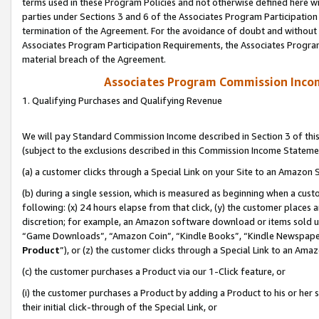
terms used in these Program Policies and not otherwise defined here wil
parties under Sections 3 and 6 of the Associates Program Participation
termination of the Agreement. For the avoidance of doubt and without l
Associates Program Participation Requirements, the Associates Program
material breach of the Agreement.
Associates Program Commission Inco
1. Qualifying Purchases and Qualifying Revenue
We will pay Standard Commission Income described in Section 3 of thi
(subject to the exclusions described in this Commission Income Stateme
(a) a customer clicks through a Special Link on your Site to an Amazon S
(b) during a single session, which is measured as beginning when a custo
following: (x) 24 hours elapse from that click, (y) the customer places 
discretion; for example, an Amazon software download or items sold 
“Game Downloads”, “Amazon Coin”, “Kindle Books”, “Kindle Newspapers”
Product
”), or (z) the customer clicks through a Special Link to an Amazo
(c) the customer purchases a Product via our 1-Click feature, or
(i) the customer purchases a Product by adding a Product to his or her
their initial click-through of the Special Link, or