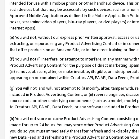
intended for use with a mobile phone or other handheld device. This proh
such devices but that may be accessible by such devices, such as a non-
Approved Mobile Application as defined in the Mobile Application Policy; 
boxes, streaming video players, blu-ray players, or dvd players) or Inte
Internet Apps).
(e) You will not, without our express prior written approval, access or 
extracting, or repurposing any Product Advertising Content or in connec
that offer products on an Amazon Site, or in the direct training or fin
(f) You will not (i) interfere, or attempt to interfere, in any manner wit
Product Advertising Content for the purpose of direct marketing, spammi
(iii) remove, obscure, alter, or make invisible, illegible, or indecipherab
appearing on or contained within Creators API, PA API, Data Feeds, Prod
(g) You will not, and will not attempt to (i) modify, alter, tamper with,
included in Product Advertising Content; or (ii) reverse engineer, disa
source code or other underlying components (such as a model, model pa
to Creators API, PA API, Data Feeds, or any software included in Produc
(h) You will not store or cache Product Advertising Content consisting 
image for up to 24 hours. You may store other Product Advertising Cont
you do so you must immediately thereafter refresh and re-display the P
new Data Feed and refreshing the Product Advertising Content on your 