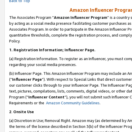
Back to Top
Amazon Influencer Program
The Associates Program “
Amazon Influencer Program
” is a country
by acting as a social media presence facilitating customer purchases as
Associates Program. In order to participate in the Amazon Influencer Pr
quantitative thresholds, complete the registration process, and comply
Policy.
1.
Registration Information; Influencer Page.
(a) Registration Information. To register as an Influencer, you must co
regarding your social media presences.
(b) Influencer Page. This Amazon Influencer Program may include an A
(“
Influencer Page
”). With respect to Special Links that direct custom
our customer clicks through to your Influencer Page. The Influencer Pag
text, pictures, compilations, lists, comments, digital videos, or other
Program (“
Influencer Content
”), you will not submit such Influencer 
Requirements or the
Amazon Community Guidelines
.
2
.
Onsite Use
(a) Discretion in Use; Removal Right. Amazon may (as determined by Amaz
the terms of the license described in Section 3(b) of the Influencer Prog