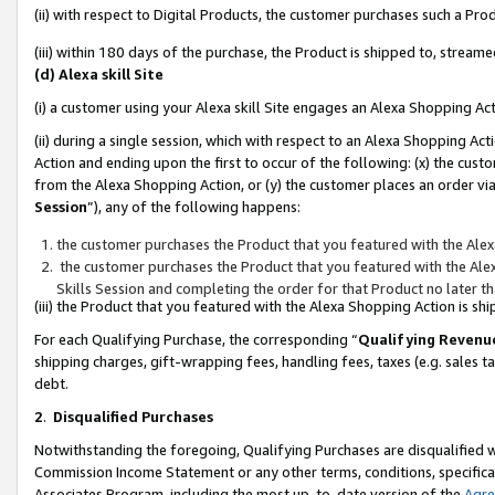
(ii) with respect to Digital Products, the customer purchases such a P
(iii) within 180 days of the purchase, the Product is shipped to, stre
(d) Alexa skill Site
(i) a customer using your Alexa skill Site engages an Alexa Shopping Ac
(ii) during a single session, which with respect to an Alexa Shopping 
Action and ending upon the first to occur of the following: (x) the cust
from the Alexa Shopping Action, or (y) the customer places an order via
Session
”), any of the following happens:
the customer purchases the Product that you featured with the Alex
the customer purchases the Product that you featured with the Alex
Skills Session and completing the order for that Product no later t
(iii) the Product that you featured with the Alexa Shopping Action is 
For each Qualifying Purchase, the corresponding “
Qualifying Revenu
shipping charges, gift-wrapping fees, handling fees, taxes (e.g. sales ta
debt.
2
.
Disqualified Purchases
Notwithstanding the foregoing, Qualifying Purchases are disqualified w
Commission Income Statement or any other terms, conditions, specificat
Associates Program, including the most up-to-date version of the
Agr