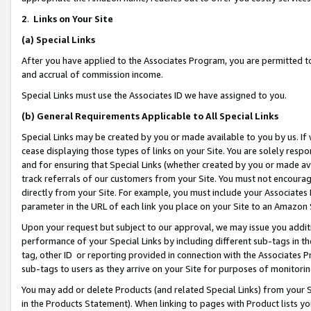
2
.
Links on Your Site
(a)
Special Links
After you have applied to the Associates Program, you are permitted to 
and accrual of commission income.
Special Links must use the Associates ID we have assigned to you.
(b)
General Requirements Applicable to All Special Links
Special Links may be created by you or made available to you by us. If 
cease displaying those types of links on your Site. You are solely respo
and for ensuring that Special Links (whether created by you or made av
track referrals of our customers from your Site. You must not encoura
directly from your Site. For example, you must include your Associates
parameter in the URL of each link you place on your Site to an Amazon 
Upon your request but subject to our approval, we may issue you addit
performance of your Special Links by including different sub-tags in t
tag, other ID or reporting provided in connection with the Associates P
sub-tags to users as they arrive on your Site for purposes of monitorin
You may add or delete Products (and related Special Links) from your Si
in the Products Statement). When linking to pages with Product lists you