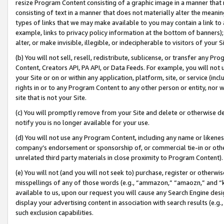
resize Program Content consisting of a graphic image in a manner that
consisting of text in a manner that does not materially alter the meanin
types of links that we may make available to you may contain a link to 
example, links to privacy policy information at the bottom of banners);
alter, or make invisible, illegible, or indecipherable to visitors of your 
(b) You will not sell, resell, redistribute, sublicense, or transfer any 
Content, Creators API, PA API, or Data Feeds. For example, you will not 
your Site or on or within any application, platform, site, or service (in
rights in or to any Program Content to any other person or entity, nor wi
site that is not your Site.
(c) You will promptly remove from your Site and delete or otherwise d
notify you is no longer available for your use.
(d) You will not use any Program Content, including any name or likene
company’s endorsement or sponsorship of, or commercial tie-in or other 
unrelated third party materials in close proximity to Program Content).
(e) You will not (and you will not seek to) purchase, register or otherw
misspellings of any of those words (e.g., “ammazon,” “amaozn,” and “kin
available to us, upon our request you will cause any Search Engine de
display your advertising content in association with search results (e.
such exclusion capabilities.