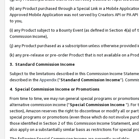
(h) any Product purchased through a Special Link in a Mobile Applicatio
Approved Mobile Application was not served by Creators API or PA API (
to you,
(i) any Product subject to a Bounty Event (as defined in Section 4(a) o
Commission Income),
(j) any Product purchased as a subscription unless otherwise provided
(k) any pre-release or pre-order Product that is not available on a Prod
3. Standard Commission Income
Subject to the limitations described in this Commission Income Statem
described in the
Appendix
(”
Standard Commission Income
”). Commis
4
.
Special Commission Income or Promotions
From time to time, we may run general special programs or promotions 
alternative commission income (“
Special Commission Income
”). For
section), Amazon reserves the right to discontinue or modify all or par
special programs or promotions (even those which do not involve purcha
those identified in Section 2 of this Commission Income Statement, an
also apply on a substantially similar basis as restrictions for special 
The following Special Commission Income are currently available: