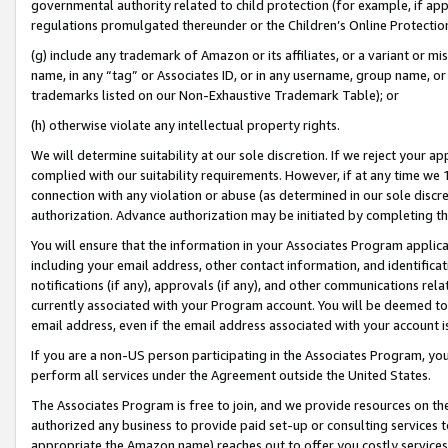
governmental authority related to child protection (for example, if app
regulations promulgated thereunder or the Children’s Online Protection
(g) include any trademark of Amazon or its affiliates, or a variant or 
name, in any “tag” or Associates ID, or in any username, group name, or 
trademarks listed on our Non-Exhaustive Trademark Table); or
(h) otherwise violate any intellectual property rights.
We will determine suitability at our sole discretion. If we reject your 
complied with our suitability requirements. However, if at any time we 1
connection with any violation or abuse (as determined in our sole disc
authorization. Advance authorization may be initiated by completing t
You will ensure that the information in your Associates Program applic
including your email address, other contact information, and identifica
notifications (if any), approvals (if any), and other communications re
currently associated with your Program account. You will be deemed to 
email address, even if the email address associated with your account i
If you are a non-US person participating in the Associates Program, you
perform all services under the Agreement outside the United States.
The Associates Program is free to join, and we provide resources on th
authorized any business to provide paid set-up or consulting services t
appropriate the Amazon name) reaches out to offer you costly services