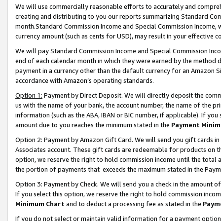
We will use commercially reasonable efforts to accurately and comprehe
creating and distributing to you our reports summarizing Standard C
month.Standard Commission Income and Special Commission Income, whi
currency amount (such as cents for USD), may result in your effective co
We will pay Standard Commission Income and Special Commission Incom
end of each calendar month in which they were earned by the method de
payment in a currency other than the default currency for an Amazon Sit
accordance with Amazon’s operating standards.
Option 1:
Payment by Direct Deposit. We will directly deposit the com
us with the name of your bank, the account number, the name of the pri
information (such as the ABA, IBAN or BIC number, if applicable). If you 
amount due to you reaches the minimum stated in the
Payment Minim
Option 2: Payment by Amazon Gift Card. We will send you gift cards i
Associates account. These gift cards are redeemable for products on the
option, we reserve the right to hold commission income until the tota
the portion of payments that exceeds the maximum stated in the Paym
Option 3: Payment by Check. We will send you a check in the amount of
If you select this option, we reserve the right to hold commission inco
Minimum Chart
and to deduct a processing fee as stated in the
Paym
If you do not select or maintain valid information for a payment opti