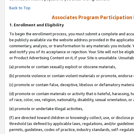
Back to Top
Associates Program Participation
1.
Enrollment and Eligibility
To begin the enrollment process, you must submit a complete and accur
be publicly available via the website address provided in the application
commentary, analysis, or transformation to any materials you include. Y
and notify you of its acceptance or rejection. Your Site will not be elig
or Product Advertising Content on it, if your Site is unsuitable. Unsuitab
(a) promote or contain sexually explicit or obscene materials,
(b) promote violence or contain violent materials or promote, endorse o
(c) promote or contain false, deceptive, libelous or defamatory materia
(d) promote or contain materials or activity that is hateful, harassing, h
of race, color, sex, religion, nationality, disability, sexual orientation, or 
(e) promote or undertake illegal activities,
(f) are directed toward children or knowingly collect, use, or disclose
threshold (as defined by applicable laws, regulations, and/or guidelines)
permits, guidelines, codes of practice, industry standards, self-regulat