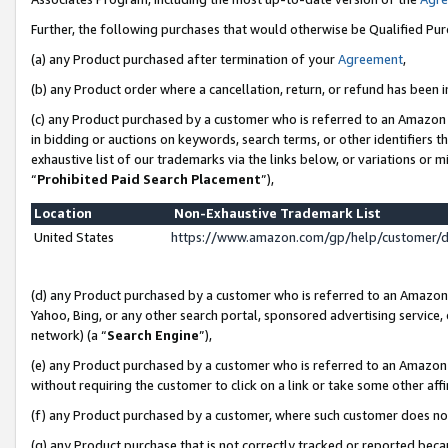
Further, the following purchases that would otherwise be Qualified Pu
(a) any Product purchased after termination of your
Agreement
,
(b) any Product order where a cancellation, return, or refund has been in
(c) any Product purchased by a customer who is referred to an Amazon 
in bidding or auctions on keywords, search terms, or other identifiers 
exhaustive list of our trademarks via the links below, or variations or 
“
Prohibited Paid Search Placement
”),
Location
Non-Exhaustive Trademark List
United States
https://www.amazon.com/gp/help/customer/
(d) any Product purchased by a customer who is referred to an Amazon S
Yahoo, Bing, or any other search portal, sponsored advertising service, o
network) (a “
Search Engine
”),
(e) any Product purchased by a customer who is referred to an Amazon Si
without requiring the customer to click on a link or take some other affi
(f) any Product purchased by a customer, where such customer does no
(g) any Product purchase that is not correctly tracked or reported beca