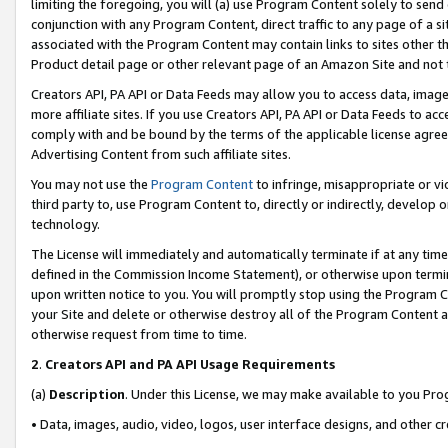
limiting the foregoing, you will (a) use Program Content solely to send
conjunction with any Program Content, direct traffic to any page of a si
associated with the Program Content may contain links to sites other t
Product detail page or other relevant page of an Amazon Site and not 
Creators API, PA API or Data Feeds may allow you to access data, image
more affiliate sites. If you use Creators API, PA API or Data Feeds to ac
comply with and be bound by the terms of the applicable license agreem
Advertising Content from such affiliate sites.
You may not use the
Program Content
to infringe, misappropriate or vio
third party to, use Program Content to, directly or indirectly, develo
technology.
The License will immediately and automatically terminate if at any ti
defined in the Commission Income Statement), or otherwise upon termina
upon written notice to you. You will promptly stop using the Program 
your Site and delete or otherwise destroy all of the Program Content 
otherwise request from time to time.
2
.
Creators API and PA API Usage Requirements
(a)
Description
. Under this License, we may make available to you Pr
• Data, images, audio, video, logos, user interface designs, and other c