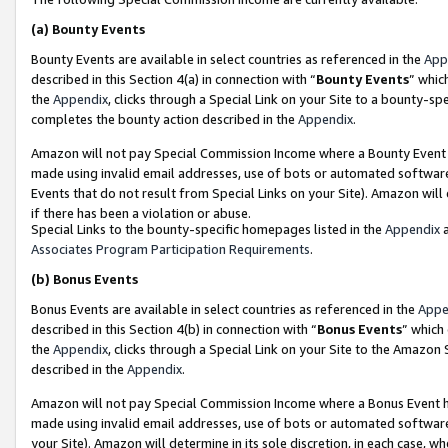
(a)
Bounty Events
Bounty Events are available in select countries as referenced in the
App
described in this Section 4(a) in connection with “
Bounty Events
” whic
the
Appendix
, clicks through a Special Link on your Site to a bounty-s
completes the bounty action described in the
Appendix
.
Amazon will not pay Special Commission Income where a Bounty Event ha
made using invalid email addresses, use of bots or automated software
Events that do not result from Special Links on your Site). Amazon will 
if there has been a violation or abuse.
Special Links to the bounty-specific homepages listed in the
Appendix
a
Associates Program Participation Requirements
.
(b)
Bonus Events
Bonus Events are available in select countries as referenced in the
Appe
described in this Section 4(b) in connection with “
Bonus Events
” which
the
Appendix
, clicks through a Special Link on your Site to the Amazon
described in the
Appendix
.
Amazon will not pay Special Commission Income where a Bonus Event has
made using invalid email addresses, use of bots or automated software,
your Site). Amazon will determine in its sole discretion, in each case, w