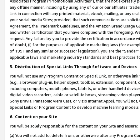
Associates Program (“Promotional Activities”), that are not expressly 
any offline manner, including by using any of our or our affiliates’ tr
Link in connection with any printed material, ebook, mailing, or any ora
your social media Sites; provided, that such communications are solicite
Agreement, the Trademark Guidelines, and the Amazon Brand Usage Guid
and written certification that you have complied with the foregoing. We w
request. Any failure by you to provide the certification in accordance w
of doubt, (i) for the purposes of applicable marketing laws (for exam
of 1991 and any similar or successor legislation), you are the “Sender”
applicable laws and marketing industry standards and best practices f
5
.
Distribution of Special Links Through Software and Devices
You will not use any Program Content or Special Link, or otherwise link 
(e.g., a browser plug-in, helper object, toolbar, extension, component, 
including computers, mobile phones, tablets, or other handheld devices 
digital video recorders, cable or satellite boxes, streaming video playe
Sony Bravia, Panasonic Viera Cast, or Vizio Internet Apps). You will not,
Special Links or Program Content to develop machine learning models 
6
.
Content on your Site
You will be solely responsible for the content on your Site and ensure:
(a) You will not add to, delete from, or otherwise alter any Program Co