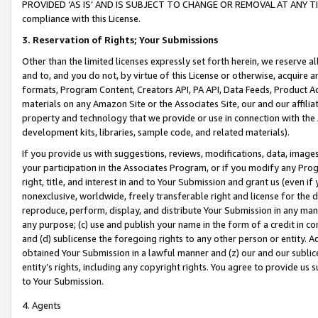
PROVIDED ‘AS IS’ AND IS SUBJECT TO CHANGE OR REMOVAL AT ANY TIME.”
compliance with this License.
3.
Reservation of Rights; Your Submissions
Other than the limited licenses expressly set forth herein, we reserve all 
and to, and you do not, by virtue of this License or otherwise, acquire an
formats, Program Content, Creators API, PA API, Data Feeds, Product 
materials on any Amazon Site or the Associates Site, our and our affili
property and technology that we provide or use in connection with the
development kits, libraries, sample code, and related materials).
If you provide us with suggestions, reviews, modifications, data, image
your participation in the Associates Program, or if you modify any Prog
right, title, and interest in and to Your Submission and grant us (even 
nonexclusive, worldwide, freely transferable right and license for the du
reproduce, perform, display, and distribute Your Submission in any man
any purpose; (c) use and publish your name in the form of a credit in c
and (d) sublicense the foregoing rights to any other person or entity. A
obtained Your Submission in a lawful manner and (z) our and our sublice
entity’s rights, including any copyright rights. You agree to provide us
to Your Submission.
4. Agents