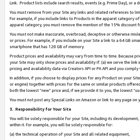
Link. Product lists include search results, events (e.g. Prime Day), or 
You must remove from your Site any links and related references to li
For example, if you include links to Products in the apparel category 
apparel category, you must remove the mention of the 15% discount f
You must not make inaccurate, overbroad, deceptive or otherwise misle
or prices. For example, if you include on your Site a link to a 64 GB sm
smartphone that has 128 GB of memory.
Product prices and availability may vary from time to time. Because pri
your Site may only show prices and availability if: (a) we serve the link 
pricing and availability data via Creators API or PA API and you comply
In addition, if you choose to display prices for any Product on your Si
or engine) together with prices for the same or similar products offer
both the lowest “new” price and, if we provide it to you, the lowest “us
You must not post any Special Links on Amazon or link to any page on 
3.
Responsibility for Your Site
You will be solely responsible for your Site, including its development
within it. For example, you will be solely responsible for:
(a) the technical operation of your Site and all related equipment,