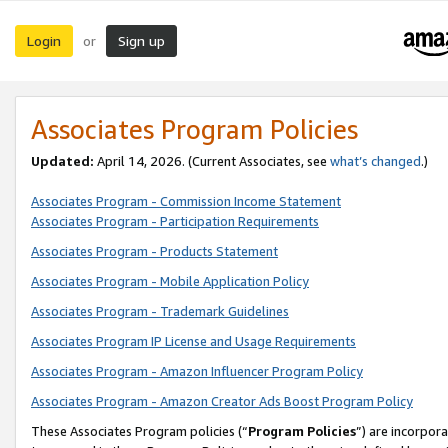
Login
Sign up
or
Associates Program Policies
Updated:
April 14, 2026. (Current Associates, see
what’s changed
.)
Associates Program - Commission Income Statement
Associates Program - Participation Requirements
Associates Program - Products Statement
Associates Program - Mobile Application Policy
Associates Program - Trademark Guidelines
Associates Program IP License and Usage Requirements
Associates Program - Amazon Influencer Program Policy
Associates Program - Amazon Creator Ads Boost Program Policy
These Associates Program policies (“
Program Policies
”) are incorpor