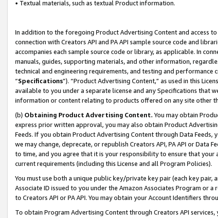
• Textual materials, such as textual Product information.
In addition to the foregoing Product Advertising Content and access to
connection with Creators API and PA API sample source code and librarie
accompanies each sample source code or library, as applicable. In conne
manuals, guides, supporting materials, and other information, regardless
technical and engineering requirements, and testing and performance cri
“
Specifications
”). “Product Advertising Content,” as used in this Lic
available to you under a separate license and any Specifications that we
information or content relating to products offered on any site other 
(b)
Obtaining Product Advertising Content.
You may obtain Product
express prior written approval, you may also obtain Product Advertisi
Feeds. If you obtain Product Advertising Content through Data Feeds, yo
we may change, deprecate, or republish Creators API, PA API or Data Fee
to time, and you agree that it is your responsibility to ensure that your
current requirements (including this License and all Program Policies).
You must use both a unique public key/private key pair (each key pair, a
Associate ID issued to you under the Amazon Associates Program or a r
to Creators API or PA API. You may obtain your Account Identifiers thro
To obtain Program Advertising Content through Creators API services, y