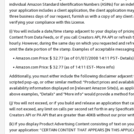
individual Amazon Standard Identification Numbers (ASINs) for an indefi
your application includes a client application, the client application m
three business days of our request, furnish us with a copy of any clien
verifying your compliance with this License.
(i) You will include a date/time stamp adjacent to your display of prici
Content from Data Feeds, or if you call Creators API, PA API or refresh
hourly. However, during the same day on which you requested and refre
omit the date portion of the stamp. Examples of acceptable messaging
• Amazon.com Price: $ 32.77 (as of 01/07/2008 14:11 PST- Details)
• Amazon.com Price: $ 32.77 (as of 14:11 EST- More info)
Additionally, you must either include the following disclaimer adjacent t
scripted pop-up, or other similar method: "Product prices and availabil
availability information displayed on [relevant Amazon Site(s), as appli
above examples, "Details" and "More info" would provide a method for 
(j) You will not exceed, or if you build and release an application that c
will not exceed, any limit on calls per second set forth in any Specifica
Creators API or PA API that are greater than 40KB without our prior wri
(k) If you display Product Advertising Content consisting of text on your
your application: “CERTAIN CONTENT THAT APPEARS [IN THIS APPLIC