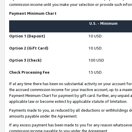
commission income until you make your selection or provide such infor
Payment Minimum Chart
U.S. - Minimum
Option 1 (Deposit)
10 USD
Option 2 (Gift Card)
10 USD
Option 3 (Check)
100 USD
Check Processing Fee
15 USD
If at any time there has been no substantial activity on your account for 
the accrued commission income for your inactive account, up to a max
Payment Minimum Chart for payment by gift card. Further, any unpaid 
applicable law or become extinct by applicable statute of limitation.
Payments made to you, as reduced by all deductions or withholdings de
amounts payable under the Agreement.
If any excess payment has been made to you for any reason whatsoever,
commission income payable to you under the Agreement.