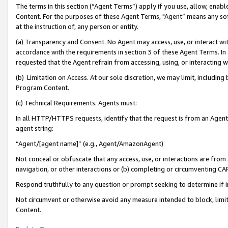
The terms in this section (“Agent Terms”) apply if you use, allow, enab
Content. For the purposes of these Agent Terms, "Agent” means any so
at the instruction of, any person or entity.
(a) Transparency and Consent. No Agent may access, use, or interact with 
accordance with the requirements in section 3 of these Agent Terms. In
requested that the Agent refrain from accessing, using, or interacting
(b) Limitation on Access. At our sole discretion, we may limit, includin
Program Content.
(c) Technical Requirements. Agents must:
In all HTTP/HTTPS requests, identify that the request is from an Agent 
agent string:
“Agent/[agent name]” (e.g., Agent/AmazonAgent)
Not conceal or obfuscate that any access, use, or interactions are fro
navigation, or other interactions or (b) completing or circumventing 
Respond truthfully to any question or prompt seeking to determine if 
Not circumvent or otherwise avoid any measure intended to block, limit
Content.