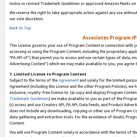
notice or revised Trademark Guidelines or approved Amazon Marks on t
We reserve the right to take appropriate action against any use without
our sole discretion.
Back to Top
Associates Program IP
This License governs your use of Program Content in connection with yo
accessing or using the Program Content, including the proprietary appli
"PA API of”) that permit you to access and use certain types of data, i
Advertising Content”) which we may make available to you, you agree t
1
.
Limited License to Program Content
Subject to the terms of the
Agreement
and solely for the limited purpo
Agreement (including this License and the other Program Policies), we 
exclusive, royalty-free license to: (a) copy and display Program Conten
Trademark Guidelines
) we make available to you as part of the Progra
(c) access and use Creators API, PA API, Data Feeds, and Product Adverti
does not include any downloading, copying or other use of Program Conte
data gathering and extraction tools. For the avoidance of doubt, Progr
Content.
You will use Program Content solely in accordance with the terms of t