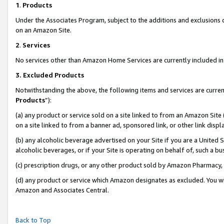
1
.
Products
Under the Associates Program, subject to the additions and exclusions d
on an Amazon Site.
2
.
Services
No services other than Amazon Home Services are currently included in 
3.
Excluded Products
Notwithstanding the above, the following items and services are curren
Products
”):
(a) any product or service sold on a site linked to from an Amazon Site
on a site linked to from a banner ad, sponsored link, or other link dis
(b) any alcoholic beverage advertised on your Site if you are a United 
alcoholic beverages, or if your Site is operating on behalf of, such a b
(c) prescription drugs, or any other product sold by Amazon Pharmacy,
(d) any product or service which Amazon designates as excluded. You will 
Amazon and Associates Central.
Back to Top