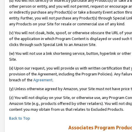
(u) You will not directly or indirectly purchase any Product(s) or take a
other person or entity, and you will not permit, request or encourage an
or indirectly purchase any Product(s) or take a Bounty Event action thro
entity. Further, you will not purchase any Product(s) through Special Li
any Products on your Site for resale or commercial use of any kind.
(v) You will not cloak, hide, spoof, or otherwise obscure the URL of your
of the application in which Program Content is displayed or used such 
clicks through such Special Link to an Amazon Site.
(w) You will not use a link shortening service, button, hyperlink or oth
Site.
(x) Upon our request, you will provide us with written certification tha
provision of the Agreement, including the Program Policies). Any failure
breach of the
Agreement
.
(y) Unless otherwise agreed by Amazon, your Site must not have price tr
(z) You will not display on your Site, or otherwise use, any Program Con
Amazon Site (e.g., products offered by other retailers). You will not di
content you may obtain from us that relates to Excluded Products.
Back to Top
Associates Program Produc