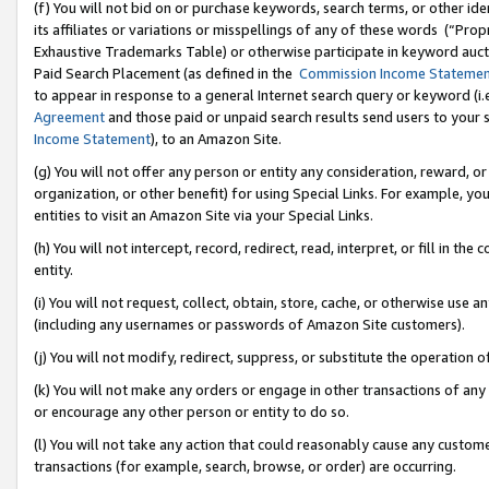
(f) You will not bid on or purchase keywords, search terms, or other id
its affiliates or variations or misspellings of any of these words (“Pr
Exhaustive Trademarks Table) or otherwise participate in keyword aucti
Paid Search Placement (as defined in the
Commission Income Stateme
to appear in response to a general Internet search query or keyword (i.e.
Agreement
and those paid or unpaid search results send users to your sit
Income Statement
), to an Amazon Site.
(g) You will not offer any person or entity any consideration, reward, or
organization, or other benefit) for using Special Links. For example, 
entities to visit an Amazon Site via your Special Links.
(h) You will not intercept, record, redirect, read, interpret, or fill in 
entity.
(i) You will not request, collect, obtain, store, cache, or otherwise us
(including any usernames or passwords of Amazon Site customers).
(j) You will not modify, redirect, suppress, or substitute the operation 
(k) You will not make any orders or engage in other transactions of any 
or encourage any other person or entity to do so.
(l) You will not take any action that could reasonably cause any custome
transactions (for example, search, browse, or order) are occurring.