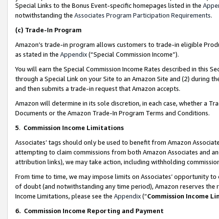
Special Links to the Bonus Event-specific homepages listed in the
Appe
notwithstanding the
Associates Program Participation Requirements
.
(c)
Trade-In Program
Amazon’s trade-in program allows customers to trade-in eligible Produc
as stated in the
Appendix
(“Special Commission Income”).
You will earn the Special Commission Income Rates described in this Sec
through a Special Link on your Site to an Amazon Site and (2) during th
and then submits a trade-in request that Amazon accepts.
Amazon will determine in its sole discretion, in each case, whether a T
Documents or the Amazon Trade-In Program Terms and Conditions.
5
.
Commission Income Limitations
Associates’ tags should only be used to benefit from Amazon Associates
attempting to claim commissions from both Amazon Associates and ano
attribution links), we may take action, including withholding commissio
From time to time, we may impose limits on Associates’ opportunity t
of doubt (and notwithstanding any time period), Amazon reserves the ri
Income Limitations, please see the
Appendix
(“
Commission Income Li
6.
Commission Income Reporting and Payment