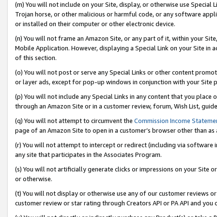
(m) You will not include on your Site, display, or otherwise use Specia
Trojan horse, or other malicious or harmful code, or any software app
or installed on their computer or other electronic device.
(n) You will not frame an Amazon Site, or any part of it, within your Sit
Mobile Application. However, displaying a Special Link on your Site in a
of this section.
(o) You will not post or serve any Special Links or other content prom
or layer ads, except for pop-up windows in conjunction with your Site 
(p) You will not include any Special Links in any content that you place
through an Amazon Site or in a customer review, forum, Wish List, guid
(q) You will not attempt to circumvent the
Commission Income Stateme
page of an Amazon Site to open in a customer’s browser other than as a 
(r) You will not attempt to intercept or redirect (including via softwar
any site that participates in the Associates Program.
(s) You will not artificially generate clicks or impressions on your Si
or otherwise.
(t) You will not display or otherwise use any of our customer reviews or 
customer review or star rating through Creators API or PA API and you 