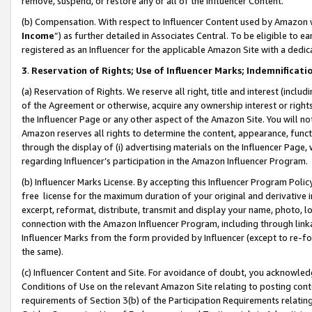
remove, suspend, or restore any or all of the Influencer Content.
(b) Compensation. With respect to Influencer Content used by Amazon w
Income
”) as further detailed in Associates Central. To be eligible t
registered as an Influencer for the applicable Amazon Site with a dedic
3
.
Reservation of Rights; Use of Influencer Marks; Indemnificati
(a) Reservation of Rights. We reserve all right, title and interest (includ
of the Agreement or otherwise, acquire any ownership interest or rights
the Influencer Page or any other aspect of the Amazon Site. You will not 
Amazon reserves all rights to determine the content, appearance, functi
through the display of (i) advertising materials on the Influencer Page, w
regarding Influencer’s participation in the Amazon Influencer Program.
(b) Influencer Marks License. By accepting this Influencer Program Poli
free license for the maximum duration of your original and derivative in
excerpt, reformat, distribute, transmit and display your name, photo, 
connection with the Amazon Influencer Program, including through link
Influencer Marks from the form provided by Influencer (except to re-for
the same).
(c) Influencer Content and Site. For avoidance of doubt, you acknowledg
Conditions of Use on the relevant Amazon Site relating to posting conte
requirements of Section 3(b) of the Participation Requirements relating