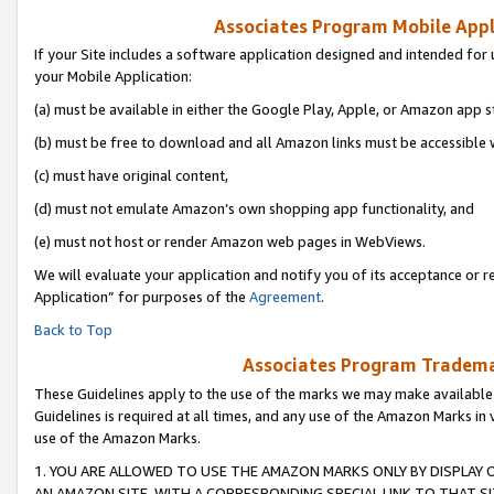
Associates Program Mobile Appli
If your Site includes a software application designed and intended for 
your Mobile Application:
(a) must be available in either the Google Play, Apple, or Amazon app s
(b) must be free to download and all Amazon links must be accessible 
(c) must have original content,
(d) must not emulate Amazon’s own shopping app functionality, and
(e) must not host or render Amazon web pages in WebViews.
We will evaluate your application and notify you of its acceptance or r
Application” for purposes of the
Agreement
.
Back to Top
Associates Program Trademar
These Guidelines apply to the use of the marks we may make available
Guidelines is required at all times, and any use of the Amazon Marks in 
use of the Amazon Marks.
1. YOU ARE ALLOWED TO USE THE AMAZON MARKS ONLY BY DISPLAY 
AN AMAZON SITE, WITH A CORRESPONDING SPECIAL LINK TO THAT SI