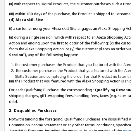
(ii) with respect to Digital Products, the customer purchases such a P
(iii) within 180 days of the purchase, the Product is shipped to, stre
(d) Alexa skill Site
(i) a customer using your Alexa skill Site engages an Alexa Shopping Ac
(ii) during a single session, which with respect to an Alexa Shopping 
Action and ending upon the first to occur of the following: (x) the cust
from the Alexa Shopping Action, or (y) the customer places an order via
Session
”), any of the following happens:
the customer purchases the Product that you featured with the Alex
the customer purchases the Product that you featured with the Alex
Skills Session and completing the order for that Product no later t
(iii) the Product that you featured with the Alexa Shopping Action is 
For each Qualifying Purchase, the corresponding “
Qualifying Revenu
shipping charges, gift-wrapping fees, handling fees, taxes (e.g. sales ta
debt.
2
.
Disqualified Purchases
Notwithstanding the foregoing, Qualifying Purchases are disqualified w
Commission Income Statement or any other terms, conditions, specificat
Associates Program, including the most up-to-date version of the
Agr