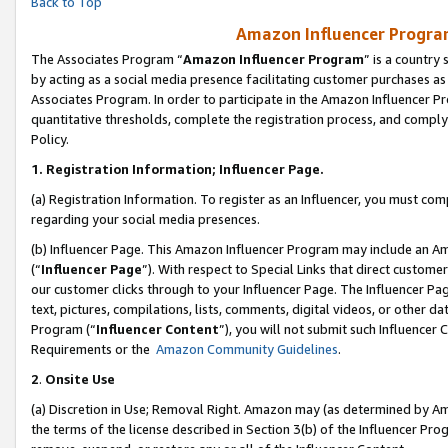
Back to Top
Amazon Influencer Program
The Associates Program “
Amazon Influencer Program
” is a country
by acting as a social media presence facilitating customer purchases as
Associates Program. In order to participate in the Amazon Influencer Pr
quantitative thresholds, complete the registration process, and comply
Policy.
1.
Registration Information; Influencer Page.
(a) Registration Information. To register as an Influencer, you must co
regarding your social media presences.
(b) Influencer Page. This Amazon Influencer Program may include an A
(“
Influencer Page
”). With respect to Special Links that direct custom
our customer clicks through to your Influencer Page. The Influencer Pag
text, pictures, compilations, lists, comments, digital videos, or other
Program (“
Influencer Content
”), you will not submit such Influencer 
Requirements or the
Amazon Community Guidelines
.
2
.
Onsite Use
(a) Discretion in Use; Removal Right. Amazon may (as determined by Amaz
the terms of the license described in Section 3(b) of the Influencer Prog