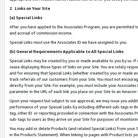
2
.
Links on Your Site
(a)
Special Links
After you have applied to the Associates Program, you are permitted to 
and accrual of commission income.
Special Links must use the Associates ID we have assigned to you.
(b)
General Requirements Applicable to All Special Links
Special Links may be created by you or made available to you by us. If 
cease displaying those types of links on your Site. You are solely respo
and for ensuring that Special Links (whether created by you or made av
track referrals of our customers from your Site. You must not encoura
directly from your Site. For example, you must include your Associates
parameter in the URL of each link you place on your Site to an Amazon 
Upon your request but subject to our approval, we may issue you addit
performance of your Special Links by including different sub-tags in t
tag, other ID or reporting provided in connection with the Associates P
sub-tags to users as they arrive on your Site for purposes of monitorin
You may add or delete Products (and related Special Links) from your Si
in the Products Statement). When linking to pages with Product lists you