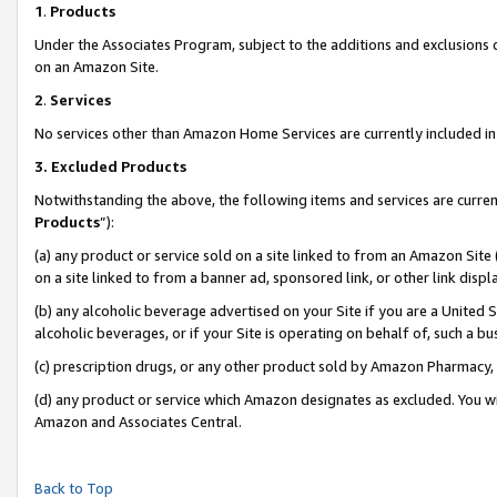
1
.
Products
Under the Associates Program, subject to the additions and exclusions d
on an Amazon Site.
2
.
Services
No services other than Amazon Home Services are currently included in 
3.
Excluded Products
Notwithstanding the above, the following items and services are curren
Products
”):
(a) any product or service sold on a site linked to from an Amazon Site
on a site linked to from a banner ad, sponsored link, or other link dis
(b) any alcoholic beverage advertised on your Site if you are a United 
alcoholic beverages, or if your Site is operating on behalf of, such a b
(c) prescription drugs, or any other product sold by Amazon Pharmacy,
(d) any product or service which Amazon designates as excluded. You will 
Amazon and Associates Central.
Back to Top