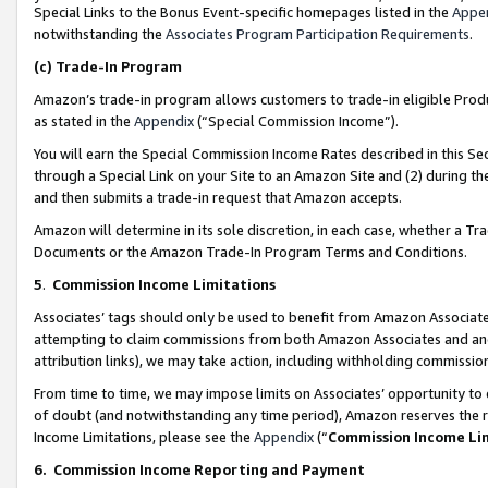
Special Links to the Bonus Event-specific homepages listed in the
Appe
notwithstanding the
Associates Program Participation Requirements
.
(c)
Trade-In Program
Amazon’s trade-in program allows customers to trade-in eligible Produc
as stated in the
Appendix
(“Special Commission Income”).
You will earn the Special Commission Income Rates described in this Sec
through a Special Link on your Site to an Amazon Site and (2) during th
and then submits a trade-in request that Amazon accepts.
Amazon will determine in its sole discretion, in each case, whether a T
Documents or the Amazon Trade-In Program Terms and Conditions.
5
.
Commission Income Limitations
Associates’ tags should only be used to benefit from Amazon Associates
attempting to claim commissions from both Amazon Associates and ano
attribution links), we may take action, including withholding commissio
From time to time, we may impose limits on Associates’ opportunity t
of doubt (and notwithstanding any time period), Amazon reserves the ri
Income Limitations, please see the
Appendix
(“
Commission Income Li
6.
Commission Income Reporting and Payment