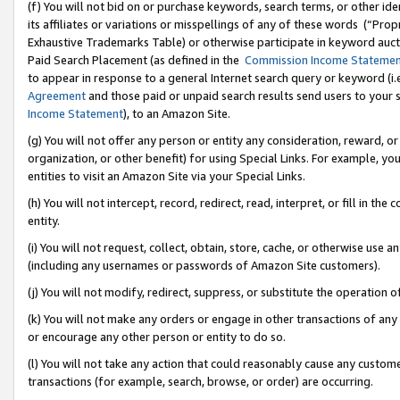
(f) You will not bid on or purchase keywords, search terms, or other id
its affiliates or variations or misspellings of any of these words (“Pr
Exhaustive Trademarks Table) or otherwise participate in keyword aucti
Paid Search Placement (as defined in the
Commission Income Stateme
to appear in response to a general Internet search query or keyword (i.e.
Agreement
and those paid or unpaid search results send users to your sit
Income Statement
), to an Amazon Site.
(g) You will not offer any person or entity any consideration, reward, or
organization, or other benefit) for using Special Links. For example, 
entities to visit an Amazon Site via your Special Links.
(h) You will not intercept, record, redirect, read, interpret, or fill in 
entity.
(i) You will not request, collect, obtain, store, cache, or otherwise us
(including any usernames or passwords of Amazon Site customers).
(j) You will not modify, redirect, suppress, or substitute the operation 
(k) You will not make any orders or engage in other transactions of any 
or encourage any other person or entity to do so.
(l) You will not take any action that could reasonably cause any custome
transactions (for example, search, browse, or order) are occurring.