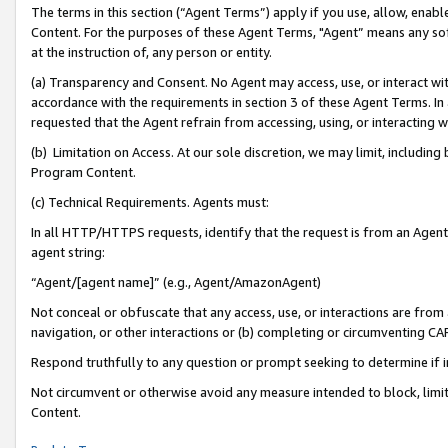
The terms in this section (“Agent Terms”) apply if you use, allow, enab
Content. For the purposes of these Agent Terms, "Agent” means any so
at the instruction of, any person or entity.
(a) Transparency and Consent. No Agent may access, use, or interact with 
accordance with the requirements in section 3 of these Agent Terms. In
requested that the Agent refrain from accessing, using, or interacting
(b) Limitation on Access. At our sole discretion, we may limit, includin
Program Content.
(c) Technical Requirements. Agents must:
In all HTTP/HTTPS requests, identify that the request is from an Agent 
agent string:
“Agent/[agent name]” (e.g., Agent/AmazonAgent)
Not conceal or obfuscate that any access, use, or interactions are fro
navigation, or other interactions or (b) completing or circumventing 
Respond truthfully to any question or prompt seeking to determine if 
Not circumvent or otherwise avoid any measure intended to block, limit
Content.