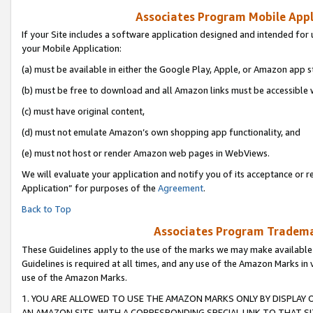
Associates Program Mobile Appli
If your Site includes a software application designed and intended for 
your Mobile Application:
(a) must be available in either the Google Play, Apple, or Amazon app s
(b) must be free to download and all Amazon links must be accessible 
(c) must have original content,
(d) must not emulate Amazon’s own shopping app functionality, and
(e) must not host or render Amazon web pages in WebViews.
We will evaluate your application and notify you of its acceptance or r
Application” for purposes of the
Agreement
.
Back to Top
Associates Program Trademar
These Guidelines apply to the use of the marks we may make available
Guidelines is required at all times, and any use of the Amazon Marks in 
use of the Amazon Marks.
1. YOU ARE ALLOWED TO USE THE AMAZON MARKS ONLY BY DISPLAY 
AN AMAZON SITE, WITH A CORRESPONDING SPECIAL LINK TO THAT SI