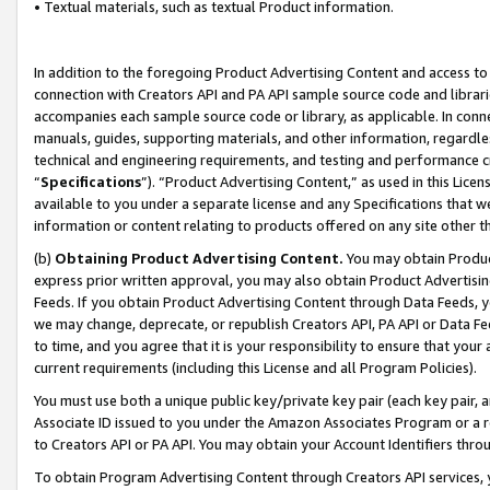
• Textual materials, such as textual Product information.
In addition to the foregoing Product Advertising Content and access to
connection with Creators API and PA API sample source code and librarie
accompanies each sample source code or library, as applicable. In conne
manuals, guides, supporting materials, and other information, regardless
technical and engineering requirements, and testing and performance cri
“
Specifications
”). “Product Advertising Content,” as used in this Lic
available to you under a separate license and any Specifications that we
information or content relating to products offered on any site other 
(b)
Obtaining Product Advertising Content.
You may obtain Product
express prior written approval, you may also obtain Product Advertisi
Feeds. If you obtain Product Advertising Content through Data Feeds, yo
we may change, deprecate, or republish Creators API, PA API or Data Fee
to time, and you agree that it is your responsibility to ensure that your
current requirements (including this License and all Program Policies).
You must use both a unique public key/private key pair (each key pair, a
Associate ID issued to you under the Amazon Associates Program or a r
to Creators API or PA API. You may obtain your Account Identifiers thro
To obtain Program Advertising Content through Creators API services, y