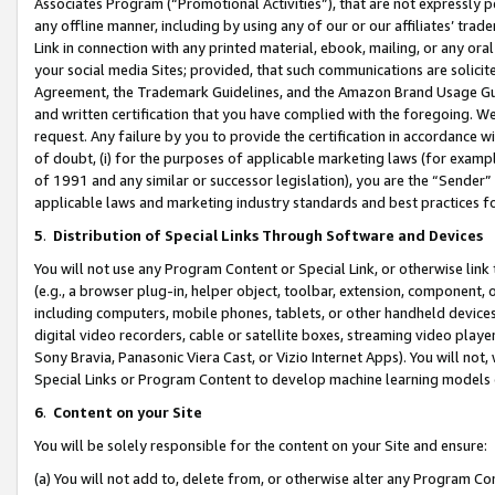
Associates Program (“Promotional Activities”), that are not expressly 
any offline manner, including by using any of our or our affiliates’ tr
Link in connection with any printed material, ebook, mailing, or any ora
your social media Sites; provided, that such communications are solicite
Agreement, the Trademark Guidelines, and the Amazon Brand Usage Guid
and written certification that you have complied with the foregoing. We w
request. Any failure by you to provide the certification in accordance w
of doubt, (i) for the purposes of applicable marketing laws (for exam
of 1991 and any similar or successor legislation), you are the “Sender”
applicable laws and marketing industry standards and best practices f
5
.
Distribution of Special Links Through Software and Devices
You will not use any Program Content or Special Link, or otherwise link 
(e.g., a browser plug-in, helper object, toolbar, extension, component, 
including computers, mobile phones, tablets, or other handheld devices 
digital video recorders, cable or satellite boxes, streaming video playe
Sony Bravia, Panasonic Viera Cast, or Vizio Internet Apps). You will not,
Special Links or Program Content to develop machine learning models 
6
.
Content on your Site
You will be solely responsible for the content on your Site and ensure:
(a) You will not add to, delete from, or otherwise alter any Program Co