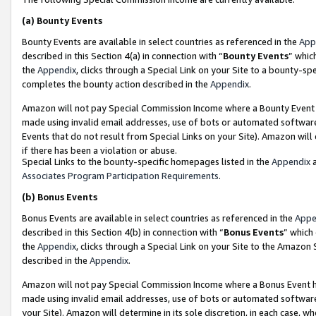
(a)
Bounty Events
Bounty Events are available in select countries as referenced in the
App
described in this Section 4(a) in connection with “
Bounty Events
” whic
the
Appendix
, clicks through a Special Link on your Site to a bounty-s
completes the bounty action described in the
Appendix
.
Amazon will not pay Special Commission Income where a Bounty Event ha
made using invalid email addresses, use of bots or automated software
Events that do not result from Special Links on your Site). Amazon will 
if there has been a violation or abuse.
Special Links to the bounty-specific homepages listed in the
Appendix
a
Associates Program Participation Requirements
.
(b)
Bonus Events
Bonus Events are available in select countries as referenced in the
Appe
described in this Section 4(b) in connection with “
Bonus Events
” which
the
Appendix
, clicks through a Special Link on your Site to the Amazon
described in the
Appendix
.
Amazon will not pay Special Commission Income where a Bonus Event has
made using invalid email addresses, use of bots or automated software,
your Site). Amazon will determine in its sole discretion, in each case, w