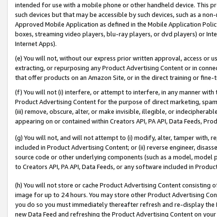
intended for use with a mobile phone or other handheld device. This proh
such devices but that may be accessible by such devices, such as a non-
Approved Mobile Application as defined in the Mobile Application Policy; 
boxes, streaming video players, blu-ray players, or dvd players) or Inte
Internet Apps).
(e) You will not, without our express prior written approval, access or 
extracting, or repurposing any Product Advertising Content or in connec
that offer products on an Amazon Site, or in the direct training or fin
(f) You will not (i) interfere, or attempt to interfere, in any manner wit
Product Advertising Content for the purpose of direct marketing, spammi
(iii) remove, obscure, alter, or make invisible, illegible, or indecipherab
appearing on or contained within Creators API, PA API, Data Feeds, Prod
(g) You will not, and will not attempt to (i) modify, alter, tamper with,
included in Product Advertising Content; or (ii) reverse engineer, disa
source code or other underlying components (such as a model, model pa
to Creators API, PA API, Data Feeds, or any software included in Produc
(h) You will not store or cache Product Advertising Content consisting 
image for up to 24 hours. You may store other Product Advertising Cont
you do so you must immediately thereafter refresh and re-display the P
new Data Feed and refreshing the Product Advertising Content on your 