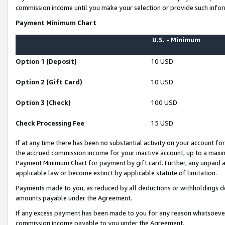
commission income until you make your selection or provide such infor
Payment Minimum Chart
U.S. - Minimum
Option 1 (Deposit)
10 USD
Option 2 (Gift Card)
10 USD
Option 3 (Check)
100 USD
Check Processing Fee
15 USD
If at any time there has been no substantial activity on your account for 
the accrued commission income for your inactive account, up to a max
Payment Minimum Chart for payment by gift card. Further, any unpaid 
applicable law or become extinct by applicable statute of limitation.
Payments made to you, as reduced by all deductions or withholdings de
amounts payable under the Agreement.
If any excess payment has been made to you for any reason whatsoever,
commission income payable to you under the Agreement.