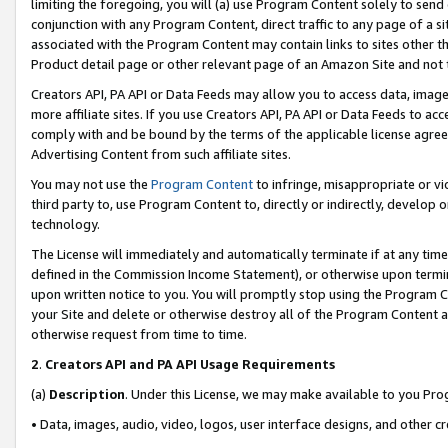
limiting the foregoing, you will (a) use Program Content solely to send
conjunction with any Program Content, direct traffic to any page of a si
associated with the Program Content may contain links to sites other t
Product detail page or other relevant page of an Amazon Site and not 
Creators API, PA API or Data Feeds may allow you to access data, image
more affiliate sites. If you use Creators API, PA API or Data Feeds to ac
comply with and be bound by the terms of the applicable license agreem
Advertising Content from such affiliate sites.
You may not use the
Program Content
to infringe, misappropriate or vio
third party to, use Program Content to, directly or indirectly, develo
technology.
The License will immediately and automatically terminate if at any ti
defined in the Commission Income Statement), or otherwise upon termina
upon written notice to you. You will promptly stop using the Program 
your Site and delete or otherwise destroy all of the Program Content 
otherwise request from time to time.
2
.
Creators API and PA API Usage Requirements
(a)
Description
. Under this License, we may make available to you Pr
• Data, images, audio, video, logos, user interface designs, and other c