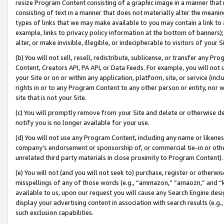
resize Program Content consisting of a graphic image in a manner that
consisting of text in a manner that does not materially alter the meanin
types of links that we may make available to you may contain a link to 
example, links to privacy policy information at the bottom of banners);
alter, or make invisible, illegible, or indecipherable to visitors of your 
(b) You will not sell, resell, redistribute, sublicense, or transfer any 
Content, Creators API, PA API, or Data Feeds. For example, you will not 
your Site or on or within any application, platform, site, or service (in
rights in or to any Program Content to any other person or entity, nor wi
site that is not your Site.
(c) You will promptly remove from your Site and delete or otherwise d
notify you is no longer available for your use.
(d) You will not use any Program Content, including any name or likene
company’s endorsement or sponsorship of, or commercial tie-in or other 
unrelated third party materials in close proximity to Program Content).
(e) You will not (and you will not seek to) purchase, register or otherw
misspellings of any of those words (e.g., “ammazon,” “amaozn,” and “kin
available to us, upon our request you will cause any Search Engine de
display your advertising content in association with search results (e.
such exclusion capabilities.