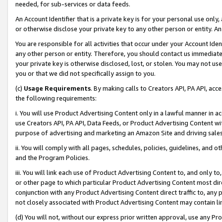
needed, for sub-services or data feeds.
An Account Identifier that is a private key is for your personal use only,
or otherwise disclose your private key to any other person or entity. An A
You are responsible for all activities that occur under your Account Ide
any other person or entity. Therefore, you should contact us immediate
your private key is otherwise disclosed, lost, or stolen. You may not u
you or that we did not specifically assign to you.
(c)
Usage Requirements
. By making calls to Creators API, PA API, ac
the following requirements:
i. You will use Product Advertising Content only in a lawful manner in a
use Creators API, PA API, Data Feeds, or Product Advertising Content wit
purpose of advertising and marketing an Amazon Site and driving sales
ii. You will comply with all pages, schedules, policies, guidelines, and o
and the Program Policies.
iii. You will link each use of Product Advertising Content to, and only 
or other page to which particular Product Advertising Content most direc
conjunction with any Product Advertising Content direct traffic to, any 
not closely associated with Product Advertising Content may contain lin
(d) You will not, without our express prior written approval, use any Pr