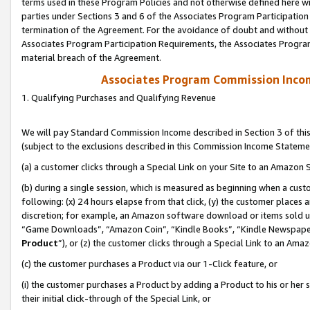
terms used in these Program Policies and not otherwise defined here wil
parties under Sections 3 and 6 of the Associates Program Participation
termination of the Agreement. For the avoidance of doubt and without l
Associates Program Participation Requirements, the Associates Program
material breach of the Agreement.
Associates Program Commission Inco
1. Qualifying Purchases and Qualifying Revenue
We will pay Standard Commission Income described in Section 3 of thi
(subject to the exclusions described in this Commission Income Stateme
(a) a customer clicks through a Special Link on your Site to an Amazon S
(b) during a single session, which is measured as beginning when a custo
following: (x) 24 hours elapse from that click, (y) the customer places 
discretion; for example, an Amazon software download or items sold 
“Game Downloads”, “Amazon Coin”, “Kindle Books”, “Kindle Newspapers”
Product
”), or (z) the customer clicks through a Special Link to an Amazo
(c) the customer purchases a Product via our 1-Click feature, or
(i) the customer purchases a Product by adding a Product to his or her
their initial click-through of the Special Link, or