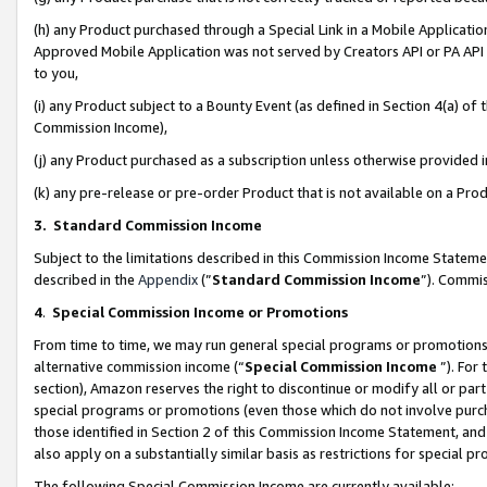
(h) any Product purchased through a Special Link in a Mobile Applicatio
Approved Mobile Application was not served by Creators API or PA API (
to you,
(i) any Product subject to a Bounty Event (as defined in Section 4(a) o
Commission Income),
(j) any Product purchased as a subscription unless otherwise provided
(k) any pre-release or pre-order Product that is not available on a Prod
3. Standard Commission Income
Subject to the limitations described in this Commission Income Statem
described in the
Appendix
(”
Standard Commission Income
”). Commis
4
.
Special Commission Income or Promotions
From time to time, we may run general special programs or promotions 
alternative commission income (“
Special Commission Income
”). For
section), Amazon reserves the right to discontinue or modify all or par
special programs or promotions (even those which do not involve purcha
those identified in Section 2 of this Commission Income Statement, an
also apply on a substantially similar basis as restrictions for special 
The following Special Commission Income are currently available: