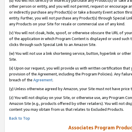
(u) You will not directly or indirectly purchase any Product(s) or take a
other person or entity, and you will not permit, request or encourage an
or indirectly purchase any Product(s) or take a Bounty Event action thro
entity. Further, you will not purchase any Product(s) through Special Li
any Products on your Site for resale or commercial use of any kind.
(v) You will not cloak, hide, spoof, or otherwise obscure the URL of your
of the application in which Program Content is displayed or used such 
clicks through such Special Link to an Amazon Site.
(w) You will not use a link shortening service, button, hyperlink or oth
Site.
(x) Upon our request, you will provide us with written certification tha
provision of the Agreement, including the Program Policies). Any failure
breach of the
Agreement
.
(y) Unless otherwise agreed by Amazon, your Site must not have price tr
(z) You will not display on your Site, or otherwise use, any Program Con
Amazon Site (e.g., products offered by other retailers). You will not di
content you may obtain from us that relates to Excluded Products.
Back to Top
Associates Program Produc