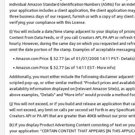
individual Amazon Standard Identification Numbers (ASINs) for an indefi
your application includes a client application, the client application m
three business days of our request, furnish us with a copy of any clien
verifying your compliance with this License.
(i) You will include a date/time stamp adjacent to your display of prici
Content from Data Feeds, or if you call Creators API, PA API or refresh
hourly. However, during the same day on which you requested and refre
omit the date portion of the stamp. Examples of acceptable messaging
• Amazon.com Price: $ 32.77 (as of 01/07/2008 14:11 PST- Details)
• Amazon.com Price: $ 32.77 (as of 14:11 EST- More info)
Additionally, you must either include the following disclaimer adjacent t
scripted pop-up, or other similar method: "Product prices and availabil
availability information displayed on [relevant Amazon Site(s), as appli
above examples, "Details" and "More info" would provide a method for 
(j) You will not exceed, or if you build and release an application that c
will not exceed, any limit on calls per second set forth in any Specifica
Creators API or PA API that are greater than 40KB without our prior wri
(k) If you display Product Advertising Content consisting of text on your
your application: “CERTAIN CONTENT THAT APPEARS [IN THIS APPLIC