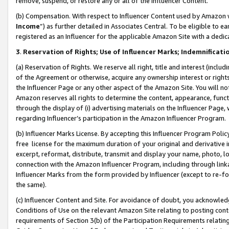
remove, suspend, or restore any or all of the Influencer Content.
(b) Compensation. With respect to Influencer Content used by Amazon w
Income
”) as further detailed in Associates Central. To be eligible t
registered as an Influencer for the applicable Amazon Site with a dedic
3
.
Reservation of Rights; Use of Influencer Marks; Indemnificati
(a) Reservation of Rights. We reserve all right, title and interest (includ
of the Agreement or otherwise, acquire any ownership interest or rights
the Influencer Page or any other aspect of the Amazon Site. You will not 
Amazon reserves all rights to determine the content, appearance, functi
through the display of (i) advertising materials on the Influencer Page, w
regarding Influencer’s participation in the Amazon Influencer Program.
(b) Influencer Marks License. By accepting this Influencer Program Poli
free license for the maximum duration of your original and derivative in
excerpt, reformat, distribute, transmit and display your name, photo, 
connection with the Amazon Influencer Program, including through link
Influencer Marks from the form provided by Influencer (except to re-for
the same).
(c) Influencer Content and Site. For avoidance of doubt, you acknowledg
Conditions of Use on the relevant Amazon Site relating to posting conte
requirements of Section 3(b) of the Participation Requirements relating