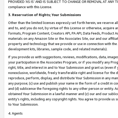
PROVIDED ‘AS IS’ AND IS SUBJECT TO CHANGE OR REMOVAL AT ANY TIME.”
compliance with this License.
3.
Reservation of Rights; Your Submissions
Other than the limited licenses expressly set forth herein, we reserve all 
and to, and you do not, by virtue of this License or otherwise, acquire an
formats, Program Content, Creators API, PA API, Data Feeds, Product 
materials on any Amazon Site or the Associates Site, our and our affili
property and technology that we provide or use in connection with the
development kits, libraries, sample code, and related materials).
If you provide us with suggestions, reviews, modifications, data, image
your participation in the Associates Program, or if you modify any Prog
right, title, and interest in and to Your Submission and grant us (even 
nonexclusive, worldwide, freely transferable right and license for the du
reproduce, perform, display, and distribute Your Submission in any man
any purpose; (c) use and publish your name in the form of a credit in c
and (d) sublicense the foregoing rights to any other person or entity. A
obtained Your Submission in a lawful manner and (z) our and our sublice
entity’s rights, including any copyright rights. You agree to provide us
to Your Submission.
4. Agents