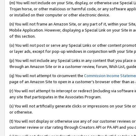
(m) You will not include on your Site, display, or otherwise use Specia
Trojan horse, or other malicious or harmful code, or any software app
or installed on their computer or other electronic device.
(n) You will not frame an Amazon Site, or any part of it, within your Sit
Mobile Application. However, displaying a Special Link on your Site in a
of this section.
(o) You will not post or serve any Special Links or other content prom
or layer ads, except for pop-up windows in conjunction with your Site 
(p) You will not include any Special Links in any content that you place
through an Amazon Site or in a customer review, forum, Wish List, guid
(q) You will not attempt to circumvent the
Commission Income Stateme
page of an Amazon Site to open in a customer’s browser other than as a 
(r) You will not attempt to intercept or redirect (including via softwar
any site that participates in the Associates Program.
(s) You will not artificially generate clicks or impressions on your Si
or otherwise.
(t) You will not display or otherwise use any of our customer reviews or 
customer review or star rating through Creators API or PA API and you 