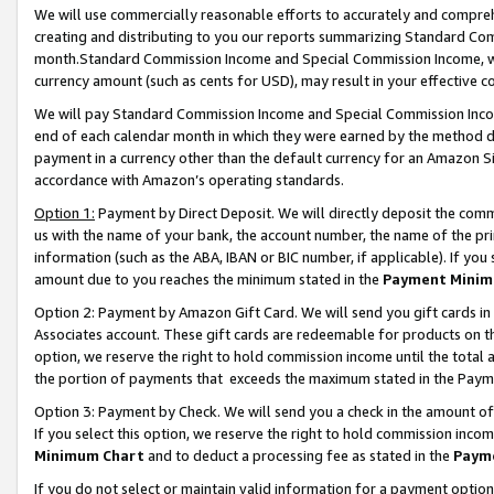
We will use commercially reasonable efforts to accurately and comprehe
creating and distributing to you our reports summarizing Standard C
month.Standard Commission Income and Special Commission Income, whi
currency amount (such as cents for USD), may result in your effective co
We will pay Standard Commission Income and Special Commission Incom
end of each calendar month in which they were earned by the method de
payment in a currency other than the default currency for an Amazon Sit
accordance with Amazon’s operating standards.
Option 1:
Payment by Direct Deposit. We will directly deposit the com
us with the name of your bank, the account number, the name of the pri
information (such as the ABA, IBAN or BIC number, if applicable). If you 
amount due to you reaches the minimum stated in the
Payment Minim
Option 2: Payment by Amazon Gift Card. We will send you gift cards i
Associates account. These gift cards are redeemable for products on the
option, we reserve the right to hold commission income until the tota
the portion of payments that exceeds the maximum stated in the Paym
Option 3: Payment by Check. We will send you a check in the amount of
If you select this option, we reserve the right to hold commission inco
Minimum Chart
and to deduct a processing fee as stated in the
Paym
If you do not select or maintain valid information for a payment opti