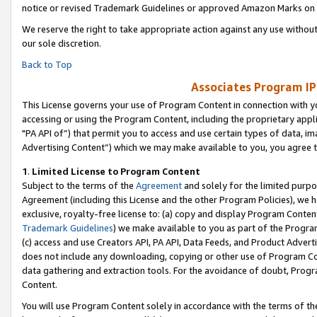
notice or revised Trademark Guidelines or approved Amazon Marks on t
We reserve the right to take appropriate action against any use without
our sole discretion.
Back to Top
Associates Program IP
This License governs your use of Program Content in connection with yo
accessing or using the Program Content, including the proprietary appli
"PA API of”) that permit you to access and use certain types of data, i
Advertising Content”) which we may make available to you, you agree t
1
.
Limited License to Program Content
Subject to the terms of the
Agreement
and solely for the limited purpo
Agreement (including this License and the other Program Policies), we 
exclusive, royalty-free license to: (a) copy and display Program Conten
Trademark Guidelines
) we make available to you as part of the Progra
(c) access and use Creators API, PA API, Data Feeds, and Product Adverti
does not include any downloading, copying or other use of Program Conte
data gathering and extraction tools. For the avoidance of doubt, Progr
Content.
You will use Program Content solely in accordance with the terms of t