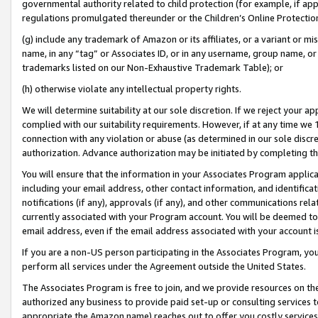
governmental authority related to child protection (for example, if app
regulations promulgated thereunder or the Children’s Online Protection
(g) include any trademark of Amazon or its affiliates, or a variant or 
name, in any “tag” or Associates ID, or in any username, group name, or 
trademarks listed on our Non-Exhaustive Trademark Table); or
(h) otherwise violate any intellectual property rights.
We will determine suitability at our sole discretion. If we reject your 
complied with our suitability requirements. However, if at any time we 1
connection with any violation or abuse (as determined in our sole disc
authorization. Advance authorization may be initiated by completing t
You will ensure that the information in your Associates Program applic
including your email address, other contact information, and identifica
notifications (if any), approvals (if any), and other communications re
currently associated with your Program account. You will be deemed to 
email address, even if the email address associated with your account i
If you are a non-US person participating in the Associates Program, you
perform all services under the Agreement outside the United States.
The Associates Program is free to join, and we provide resources on th
authorized any business to provide paid set-up or consulting services t
appropriate the Amazon name) reaches out to offer you costly services