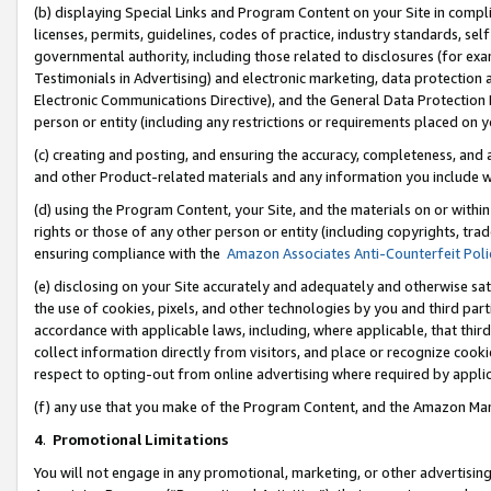
(b) displaying Special Links and Program Content on your Site in compl
licenses, permits, guidelines, codes of practice, industry standards, se
governmental authority, including those related to disclosures (for ex
Testimonials in Advertising) and electronic marketing, data protection 
Electronic Communications Directive), and the General Data Protecti
person or entity (including any restrictions or requirements placed on y
(c) creating and posting, and ensuring the accuracy, completeness, and 
and other Product-related materials and any information you include wi
(d) using the Program Content, your Site, and the materials on or within
rights or those of any other person or entity (including copyrights, trad
ensuring compliance with the
Amazon Associates Anti-Counterfeit Poli
(e) disclosing on your Site accurately and adequately and otherwise sat
the use of cookies, pixels, and other technologies by you and third part
accordance with applicable laws, including, where applicable, that thir
collect information directly from visitors, and place or recognize cooki
respect to opting-out from online advertising where required by appli
(f) any use that you make of the Program Content, and the Amazon Mar
4
.
Promotional Limitations
You will not engage in any promotional, marketing, or other advertising a