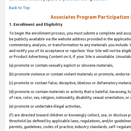
Back to Top
Associates Program Participation
1.
Enrollment and Eligibility
To begin the enrollment process, you must submit a complete and accur
be publicly available via the website address provided in the application
commentary, analysis, or transformation to any materials you include. Y
and notify you of its acceptance or rejection. Your Site will not be elig
or Product Advertising Content on it, if your Site is unsuitable. Unsuitab
(a) promote or contain sexually explicit or obscene materials,
(b) promote violence or contain violent materials or promote, endorse o
(c) promote or contain false, deceptive, libelous or defamatory materia
(d) promote or contain materials or activity that is hateful, harassing, h
of race, color, sex, religion, nationality, disability, sexual orientation, or 
(e) promote or undertake illegal activities,
(f) are directed toward children or knowingly collect, use, or disclose
threshold (as defined by applicable laws, regulations, and/or guidelines)
permits, guidelines, codes of practice, industry standards, self-regulat