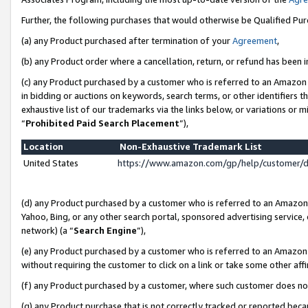
Further, the following purchases that would otherwise be Qualified Pu
(a) any Product purchased after termination of your
Agreement
,
(b) any Product order where a cancellation, return, or refund has been in
(c) any Product purchased by a customer who is referred to an Amazon 
in bidding or auctions on keywords, search terms, or other identifiers 
exhaustive list of our trademarks via the links below, or variations or 
“
Prohibited Paid Search Placement
”),
Location
Non-Exhaustive Trademark List
United States
https://www.amazon.com/gp/help/customer/
(d) any Product purchased by a customer who is referred to an Amazon S
Yahoo, Bing, or any other search portal, sponsored advertising service, o
network) (a “
Search Engine
”),
(e) any Product purchased by a customer who is referred to an Amazon Si
without requiring the customer to click on a link or take some other affi
(f) any Product purchased by a customer, where such customer does no
(g) any Product purchase that is not correctly tracked or reported beca