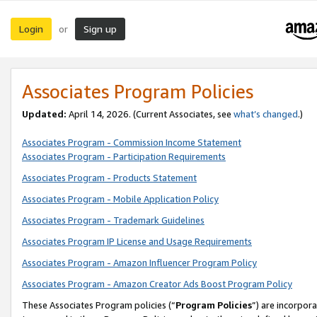
Login
Sign up
or
Associates Program Policies
Updated:
April 14, 2026. (Current Associates, see
what’s changed
.)
Associates Program - Commission Income Statement
Associates Program - Participation Requirements
Associates Program - Products Statement
Associates Program - Mobile Application Policy
Associates Program - Trademark Guidelines
Associates Program IP License and Usage Requirements
Associates Program - Amazon Influencer Program Policy
Associates Program - Amazon Creator Ads Boost Program Policy
These Associates Program policies (“
Program Policies
”) are incorpor