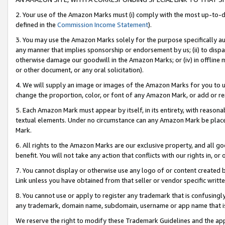
2. Your use of the Amazon Marks must (i) comply with the most up-to-da
defined in the
Commission Income Statement
).
3. You may use the Amazon Marks solely for the purpose specifically a
any manner that implies sponsorship or endorsement by us; (ii) to disparag
otherwise damage our goodwill in the Amazon Marks; or (iv) in offline ma
or other document, or any oral solicitation).
4. We will supply an image or images of the Amazon Marks for you to 
change the proportion, color, or font of any Amazon Mark, or add or
5. Each Amazon Mark must appear by itself, in its entirety, with reason
textual elements. Under no circumstance can any Amazon Mark be placed
Mark.
6. All rights to the Amazon Marks are our exclusive property, and all 
benefit. You will not take any action that conflicts with our rights in, 
7. You cannot display or otherwise use any logo of or content created b
Link unless you have obtained from that seller or vendor specific writte
8. You cannot use or apply to register any trademark that is confusingly
any trademark, domain name, subdomain, username or app name that is c
We reserve the right to modify these Trademark Guidelines and the app