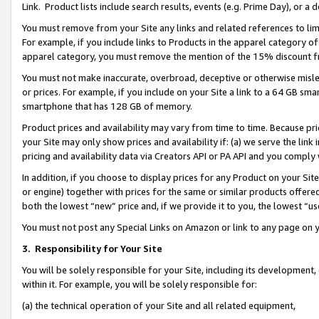
Link. Product lists include search results, events (e.g. Prime Day), or 
You must remove from your Site any links and related references to li
For example, if you include links to Products in the apparel category 
apparel category, you must remove the mention of the 15% discount f
You must not make inaccurate, overbroad, deceptive or otherwise misle
or prices. For example, if you include on your Site a link to a 64 GB sm
smartphone that has 128 GB of memory.
Product prices and availability may vary from time to time. Because pri
your Site may only show prices and availability if: (a) we serve the link 
pricing and availability data via Creators API or PA API and you comply
In addition, if you choose to display prices for any Product on your Si
or engine) together with prices for the same or similar products offer
both the lowest “new” price and, if we provide it to you, the lowest “us
You must not post any Special Links on Amazon or link to any page on 
3.
Responsibility for Your Site
You will be solely responsible for your Site, including its development
within it. For example, you will be solely responsible for:
(a) the technical operation of your Site and all related equipment,