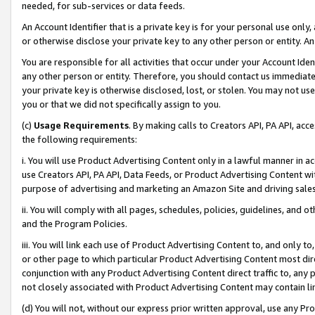
needed, for sub-services or data feeds.
An Account Identifier that is a private key is for your personal use only,
or otherwise disclose your private key to any other person or entity. An A
You are responsible for all activities that occur under your Account Ide
any other person or entity. Therefore, you should contact us immediate
your private key is otherwise disclosed, lost, or stolen. You may not u
you or that we did not specifically assign to you.
(c)
Usage Requirements
. By making calls to Creators API, PA API, ac
the following requirements:
i. You will use Product Advertising Content only in a lawful manner in a
use Creators API, PA API, Data Feeds, or Product Advertising Content wit
purpose of advertising and marketing an Amazon Site and driving sales
ii. You will comply with all pages, schedules, policies, guidelines, and o
and the Program Policies.
iii. You will link each use of Product Advertising Content to, and only 
or other page to which particular Product Advertising Content most direc
conjunction with any Product Advertising Content direct traffic to, any 
not closely associated with Product Advertising Content may contain lin
(d) You will not, without our express prior written approval, use any Pr