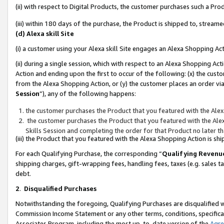
(ii) with respect to Digital Products, the customer purchases such a P
(iii) within 180 days of the purchase, the Product is shipped to, stre
(d) Alexa skill Site
(i) a customer using your Alexa skill Site engages an Alexa Shopping Ac
(ii) during a single session, which with respect to an Alexa Shopping 
Action and ending upon the first to occur of the following: (x) the cust
from the Alexa Shopping Action, or (y) the customer places an order via
Session
”), any of the following happens:
the customer purchases the Product that you featured with the Alex
the customer purchases the Product that you featured with the Alex
Skills Session and completing the order for that Product no later t
(iii) the Product that you featured with the Alexa Shopping Action is 
For each Qualifying Purchase, the corresponding “
Qualifying Revenu
shipping charges, gift-wrapping fees, handling fees, taxes (e.g. sales ta
debt.
2
.
Disqualified Purchases
Notwithstanding the foregoing, Qualifying Purchases are disqualified w
Commission Income Statement or any other terms, conditions, specificat
Associates Program, including the most up-to-date version of the
Agr