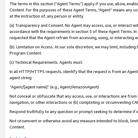
The terms in this section (“Agent Terms”) apply if you use, allow, enab
Content. For the purposes of these Agent Terms, "Agent” means any so
at the instruction of, any person or entity.
(a) Transparency and Consent. No Agent may access, use, or interact with 
accordance with the requirements in section 3 of these Agent Terms. In
requested that the Agent refrain from accessing, using, or interacting
(b) Limitation on Access. At our sole discretion, we may limit, includin
Program Content.
(c) Technical Requirements. Agents must:
In all HTTP/HTTPS requests, identify that the request is from an Agent 
agent string:
“Agent/[agent name]” (e.g., Agent/AmazonAgent)
Not conceal or obfuscate that any access, use, or interactions are fro
navigation, or other interactions or (b) completing or circumventing 
Respond truthfully to any question or prompt seeking to determine if 
Not circumvent or otherwise avoid any measure intended to block, limit
Content.