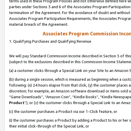
terms used in these Program Policies and not otherwise defined here wil
parties under Sections 3 and 6 of the Associates Program Participation
termination of the Agreement. For the avoidance of doubt and without l
Associates Program Participation Requirements, the Associates Program
material breach of the Agreement.
Associates Program Commission Inco
1. Qualifying Purchases and Qualifying Revenue
We will pay Standard Commission Income described in Section 3 of thi
(subject to the exclusions described in this Commission Income Stateme
(a) a customer clicks through a Special Link on your Site to an Amazon S
(b) during a single session, which is measured as beginning when a custo
following: (x) 24 hours elapse from that click, (y) the customer places 
discretion; for example, an Amazon software download or items sold 
“Game Downloads”, “Amazon Coin”, “Kindle Books”, “Kindle Newspapers”
Product
”), or (z) the customer clicks through a Special Link to an Amazo
(c) the customer purchases a Product via our 1-Click feature, or
(i) the customer purchases a Product by adding a Product to his or her
their initial click-through of the Special Link, or