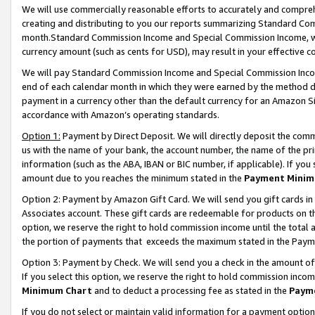
We will use commercially reasonable efforts to accurately and comprehe
creating and distributing to you our reports summarizing Standard C
month.Standard Commission Income and Special Commission Income, whi
currency amount (such as cents for USD), may result in your effective co
We will pay Standard Commission Income and Special Commission Incom
end of each calendar month in which they were earned by the method de
payment in a currency other than the default currency for an Amazon Sit
accordance with Amazon’s operating standards.
Option 1:
Payment by Direct Deposit. We will directly deposit the com
us with the name of your bank, the account number, the name of the pri
information (such as the ABA, IBAN or BIC number, if applicable). If you 
amount due to you reaches the minimum stated in the
Payment Minim
Option 2: Payment by Amazon Gift Card. We will send you gift cards i
Associates account. These gift cards are redeemable for products on the
option, we reserve the right to hold commission income until the tota
the portion of payments that exceeds the maximum stated in the Paym
Option 3: Payment by Check. We will send you a check in the amount of
If you select this option, we reserve the right to hold commission inco
Minimum Chart
and to deduct a processing fee as stated in the
Paym
If you do not select or maintain valid information for a payment opti