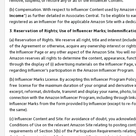
remove, suspend, or restore any or all of the Influencer Content.
(b) Compensation. With respect to Influencer Content used by Amazon w
Income
”) as further detailed in Associates Central. To be eligible t
registered as an Influencer for the applicable Amazon Site with a dedic
3
.
Reservation of Rights; Use of Influencer Marks; Indemnificati
(a) Reservation of Rights. We reserve all right, title and interest (includ
of the Agreement or otherwise, acquire any ownership interest or rights
the Influencer Page or any other aspect of the Amazon Site. You will not 
Amazon reserves all rights to determine the content, appearance, functi
through the display of (i) advertising materials on the Influencer Page, w
regarding Influencer’s participation in the Amazon Influencer Program.
(b) Influencer Marks License. By accepting this Influencer Program Poli
free license for the maximum duration of your original and derivative in
excerpt, reformat, distribute, transmit and display your name, photo, 
connection with the Amazon Influencer Program, including through link
Influencer Marks from the form provided by Influencer (except to re-for
the same).
(c) Influencer Content and Site. For avoidance of doubt, you acknowledg
Conditions of Use on the relevant Amazon Site relating to posting conte
requirements of Section 3(b) of the Participation Requirements relating