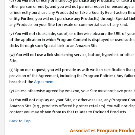
(u) You will not directly or indirectly purchase any Product(s) or take a
other person or entity, and you will not permit, request or encourage an
or indirectly purchase any Product(s) or take a Bounty Event action thro
entity. Further, you will not purchase any Product(s) through Special Li
any Products on your Site for resale or commercial use of any kind.
(v) You will not cloak, hide, spoof, or otherwise obscure the URL of your
of the application in which Program Content is displayed or used such 
clicks through such Special Link to an Amazon Site.
(w) You will not use a link shortening service, button, hyperlink or oth
Site.
(x) Upon our request, you will provide us with written certification tha
provision of the Agreement, including the Program Policies). Any failure
breach of the
Agreement
.
(y) Unless otherwise agreed by Amazon, your Site must not have price tr
(z) You will not display on your Site, or otherwise use, any Program Con
Amazon Site (e.g., products offered by other retailers). You will not di
content you may obtain from us that relates to Excluded Products.
Back to Top
Associates Program Produc