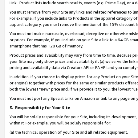
Link. Product lists include search results, events (e.g. Prime Day), or 
You must remove from your Site any links and related references to li
For example, if you include links to Products in the apparel category 
apparel category, you must remove the mention of the 15% discount f
You must not make inaccurate, overbroad, deceptive or otherwise misle
or prices. For example, if you include on your Site a link to a 64 GB sm
smartphone that has 128 GB of memory.
Product prices and availability may vary from time to time. Because pri
your Site may only show prices and availability if: (a) we serve the link 
pricing and availability data via Creators API or PA API and you comply
In addition, if you choose to display prices for any Product on your Si
or engine) together with prices for the same or similar products offer
both the lowest “new” price and, if we provide it to you, the lowest “us
You must not post any Special Links on Amazon or link to any page on 
3.
Responsibility for Your Site
You will be solely responsible for your Site, including its development
within it. For example, you will be solely responsible for:
(a) the technical operation of your Site and all related equipment,