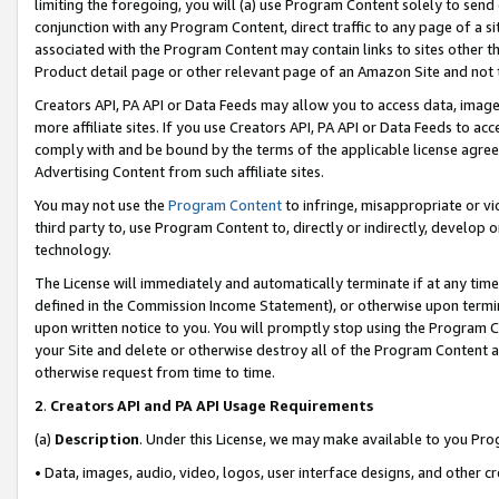
limiting the foregoing, you will (a) use Program Content solely to send
conjunction with any Program Content, direct traffic to any page of a si
associated with the Program Content may contain links to sites other t
Product detail page or other relevant page of an Amazon Site and not 
Creators API, PA API or Data Feeds may allow you to access data, image
more affiliate sites. If you use Creators API, PA API or Data Feeds to ac
comply with and be bound by the terms of the applicable license agreem
Advertising Content from such affiliate sites.
You may not use the
Program Content
to infringe, misappropriate or vio
third party to, use Program Content to, directly or indirectly, develo
technology.
The License will immediately and automatically terminate if at any ti
defined in the Commission Income Statement), or otherwise upon termina
upon written notice to you. You will promptly stop using the Program 
your Site and delete or otherwise destroy all of the Program Content 
otherwise request from time to time.
2
.
Creators API and PA API Usage Requirements
(a)
Description
. Under this License, we may make available to you Pr
• Data, images, audio, video, logos, user interface designs, and other c