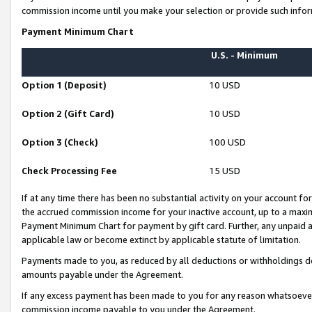
commission income until you make your selection or provide such infor
Payment Minimum Chart
U.S. - Minimum
Option 1 (Deposit)
10 USD
Option 2 (Gift Card)
10 USD
Option 3 (Check)
100 USD
Check Processing Fee
15 USD
If at any time there has been no substantial activity on your account for 
the accrued commission income for your inactive account, up to a max
Payment Minimum Chart for payment by gift card. Further, any unpaid 
applicable law or become extinct by applicable statute of limitation.
Payments made to you, as reduced by all deductions or withholdings de
amounts payable under the Agreement.
If any excess payment has been made to you for any reason whatsoever,
commission income payable to you under the Agreement.