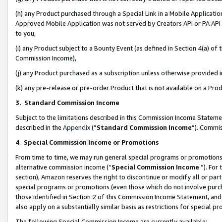
(h) any Product purchased through a Special Link in a Mobile Applicatio
Approved Mobile Application was not served by Creators API or PA API (
to you,
(i) any Product subject to a Bounty Event (as defined in Section 4(a) o
Commission Income),
(j) any Product purchased as a subscription unless otherwise provided
(k) any pre-release or pre-order Product that is not available on a Prod
3. Standard Commission Income
Subject to the limitations described in this Commission Income Statem
described in the
Appendix
(”
Standard Commission Income
”). Commis
4
.
Special Commission Income or Promotions
From time to time, we may run general special programs or promotions 
alternative commission income (“
Special Commission Income
”). For
section), Amazon reserves the right to discontinue or modify all or par
special programs or promotions (even those which do not involve purcha
those identified in Section 2 of this Commission Income Statement, an
also apply on a substantially similar basis as restrictions for special 
The following Special Commission Income are currently available: