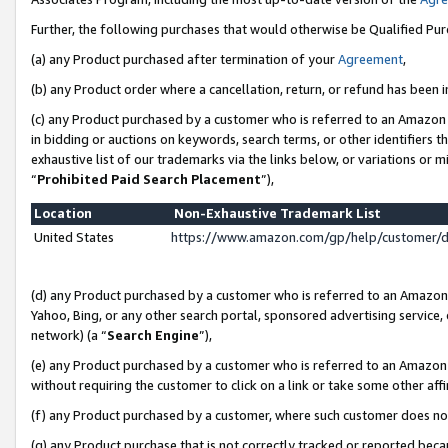
Further, the following purchases that would otherwise be Qualified Pu
(a) any Product purchased after termination of your
Agreement
,
(b) any Product order where a cancellation, return, or refund has been in
(c) any Product purchased by a customer who is referred to an Amazon 
in bidding or auctions on keywords, search terms, or other identifiers 
exhaustive list of our trademarks via the links below, or variations or 
“
Prohibited Paid Search Placement
”),
Location
Non-Exhaustive Trademark List
United States
https://www.amazon.com/gp/help/customer/
(d) any Product purchased by a customer who is referred to an Amazon S
Yahoo, Bing, or any other search portal, sponsored advertising service, o
network) (a “
Search Engine
”),
(e) any Product purchased by a customer who is referred to an Amazon Si
without requiring the customer to click on a link or take some other affi
(f) any Product purchased by a customer, where such customer does no
(g) any Product purchase that is not correctly tracked or reported beca