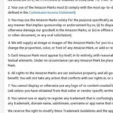
2. Your use of the Amazon Marks must (i) comply with the most up-to-da
defined in the
Commission Income Statement
).
3. You may use the Amazon Marks solely for the purpose specifically a
any manner that implies sponsorship or endorsement by us; (ii) to disparag
otherwise damage our goodwill in the Amazon Marks; or (iv) in offline ma
or other document, or any oral solicitation).
4. We will supply an image or images of the Amazon Marks for you to 
change the proportion, color, or font of any Amazon Mark, or add or
5. Each Amazon Mark must appear by itself, in its entirety, with reason
textual elements. Under no circumstance can any Amazon Mark be placed
Mark.
6. All rights to the Amazon Marks are our exclusive property, and all 
benefit. You will not take any action that conflicts with our rights in, 
7. You cannot display or otherwise use any logo of or content created b
Link unless you have obtained from that seller or vendor specific writte
8. You cannot use or apply to register any trademark that is confusingly
any trademark, domain name, subdomain, username or app name that is c
We reserve the right to modify these Trademark Guidelines and the app