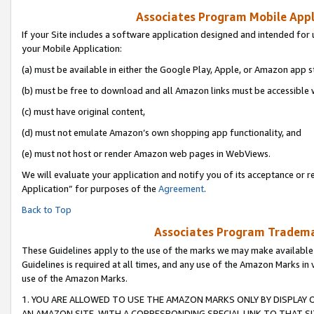
Associates Program Mobile Appli
If your Site includes a software application designed and intended for 
your Mobile Application:
(a) must be available in either the Google Play, Apple, or Amazon app s
(b) must be free to download and all Amazon links must be accessible 
(c) must have original content,
(d) must not emulate Amazon’s own shopping app functionality, and
(e) must not host or render Amazon web pages in WebViews.
We will evaluate your application and notify you of its acceptance or r
Application” for purposes of the
Agreement
.
Back to Top
Associates Program Trademar
These Guidelines apply to the use of the marks we may make available
Guidelines is required at all times, and any use of the Amazon Marks in 
use of the Amazon Marks.
1. YOU ARE ALLOWED TO USE THE AMAZON MARKS ONLY BY DISPLAY 
AN AMAZON SITE, WITH A CORRESPONDING SPECIAL LINK TO THAT SI