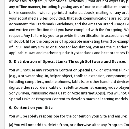
Associates Program (“Promotional Activities”), that are not expressly 
any offline manner, including by using any of our or our affiliates’ tr
Link in connection with any printed material, ebook, mailing, or any ora
your social media Sites; provided, that such communications are solicite
Agreement, the Trademark Guidelines, and the Amazon Brand Usage Guid
and written certification that you have complied with the foregoing. We w
request. Any failure by you to provide the certification in accordance w
of doubt, (i) for the purposes of applicable marketing laws (for exam
of 1991 and any similar or successor legislation), you are the “Sender”
applicable laws and marketing industry standards and best practices f
5
.
Distribution of Special Links Through Software and Devices
You will not use any Program Content or Special Link, or otherwise link 
(e.g., a browser plug-in, helper object, toolbar, extension, component, 
including computers, mobile phones, tablets, or other handheld devices 
digital video recorders, cable or satellite boxes, streaming video playe
Sony Bravia, Panasonic Viera Cast, or Vizio Internet Apps). You will not,
Special Links or Program Content to develop machine learning models 
6
.
Content on your Site
You will be solely responsible for the content on your Site and ensure:
(a) You will not add to, delete from, or otherwise alter any Program Co