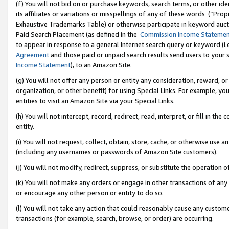
(f) You will not bid on or purchase keywords, search terms, or other id
its affiliates or variations or misspellings of any of these words (“Pr
Exhaustive Trademarks Table) or otherwise participate in keyword aucti
Paid Search Placement (as defined in the
Commission Income Stateme
to appear in response to a general Internet search query or keyword (i.e.
Agreement
and those paid or unpaid search results send users to your sit
Income Statement
), to an Amazon Site.
(g) You will not offer any person or entity any consideration, reward, or
organization, or other benefit) for using Special Links. For example, 
entities to visit an Amazon Site via your Special Links.
(h) You will not intercept, record, redirect, read, interpret, or fill in 
entity.
(i) You will not request, collect, obtain, store, cache, or otherwise us
(including any usernames or passwords of Amazon Site customers).
(j) You will not modify, redirect, suppress, or substitute the operation 
(k) You will not make any orders or engage in other transactions of any 
or encourage any other person or entity to do so.
(l) You will not take any action that could reasonably cause any custome
transactions (for example, search, browse, or order) are occurring.