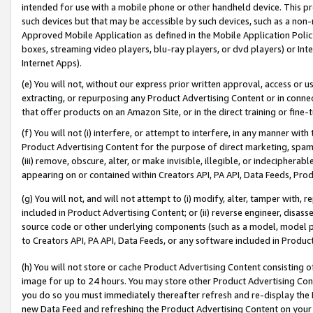
intended for use with a mobile phone or other handheld device. This proh
such devices but that may be accessible by such devices, such as a non-
Approved Mobile Application as defined in the Mobile Application Policy; 
boxes, streaming video players, blu-ray players, or dvd players) or Inte
Internet Apps).
(e) You will not, without our express prior written approval, access or 
extracting, or repurposing any Product Advertising Content or in connec
that offer products on an Amazon Site, or in the direct training or fin
(f) You will not (i) interfere, or attempt to interfere, in any manner wit
Product Advertising Content for the purpose of direct marketing, spammi
(iii) remove, obscure, alter, or make invisible, illegible, or indecipherab
appearing on or contained within Creators API, PA API, Data Feeds, Prod
(g) You will not, and will not attempt to (i) modify, alter, tamper with,
included in Product Advertising Content; or (ii) reverse engineer, disa
source code or other underlying components (such as a model, model pa
to Creators API, PA API, Data Feeds, or any software included in Produc
(h) You will not store or cache Product Advertising Content consisting 
image for up to 24 hours. You may store other Product Advertising Cont
you do so you must immediately thereafter refresh and re-display the P
new Data Feed and refreshing the Product Advertising Content on your 