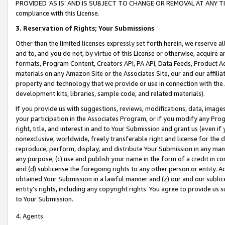
PROVIDED ‘AS IS’ AND IS SUBJECT TO CHANGE OR REMOVAL AT ANY TIME.”
compliance with this License.
3.
Reservation of Rights; Your Submissions
Other than the limited licenses expressly set forth herein, we reserve all 
and to, and you do not, by virtue of this License or otherwise, acquire an
formats, Program Content, Creators API, PA API, Data Feeds, Product 
materials on any Amazon Site or the Associates Site, our and our affili
property and technology that we provide or use in connection with the
development kits, libraries, sample code, and related materials).
If you provide us with suggestions, reviews, modifications, data, image
your participation in the Associates Program, or if you modify any Prog
right, title, and interest in and to Your Submission and grant us (even 
nonexclusive, worldwide, freely transferable right and license for the du
reproduce, perform, display, and distribute Your Submission in any man
any purpose; (c) use and publish your name in the form of a credit in c
and (d) sublicense the foregoing rights to any other person or entity. A
obtained Your Submission in a lawful manner and (z) our and our sublice
entity’s rights, including any copyright rights. You agree to provide us
to Your Submission.
4. Agents