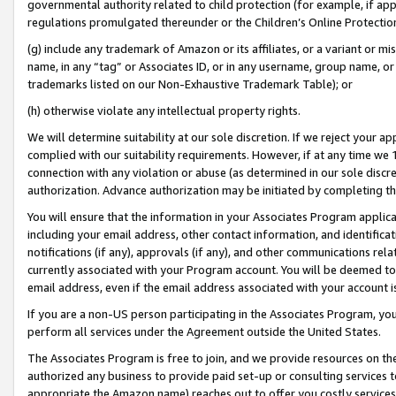
governmental authority related to child protection (for example, if app
regulations promulgated thereunder or the Children’s Online Protection
(g) include any trademark of Amazon or its affiliates, or a variant or 
name, in any “tag” or Associates ID, or in any username, group name, or 
trademarks listed on our Non-Exhaustive Trademark Table); or
(h) otherwise violate any intellectual property rights.
We will determine suitability at our sole discretion. If we reject your 
complied with our suitability requirements. However, if at any time we 1
connection with any violation or abuse (as determined in our sole disc
authorization. Advance authorization may be initiated by completing t
You will ensure that the information in your Associates Program applic
including your email address, other contact information, and identifica
notifications (if any), approvals (if any), and other communications re
currently associated with your Program account. You will be deemed to 
email address, even if the email address associated with your account i
If you are a non-US person participating in the Associates Program, you
perform all services under the Agreement outside the United States.
The Associates Program is free to join, and we provide resources on th
authorized any business to provide paid set-up or consulting services t
appropriate the Amazon name) reaches out to offer you costly services