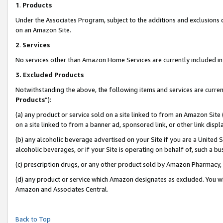
1
.
Products
Under the Associates Program, subject to the additions and exclusions d
on an Amazon Site.
2
.
Services
No services other than Amazon Home Services are currently included in 
3.
Excluded Products
Notwithstanding the above, the following items and services are curren
Products
”):
(a) any product or service sold on a site linked to from an Amazon Site
on a site linked to from a banner ad, sponsored link, or other link dis
(b) any alcoholic beverage advertised on your Site if you are a United 
alcoholic beverages, or if your Site is operating on behalf of, such a b
(c) prescription drugs, or any other product sold by Amazon Pharmacy,
(d) any product or service which Amazon designates as excluded. You will 
Amazon and Associates Central.
Back to Top