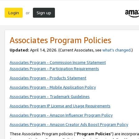
Login
Sign up
or
Associates Program Policies
Updated:
April 14, 2026. (Current Associates, see
what’s changed
.)
Associates Program - Commission Income Statement
Associates Program - Participation Requirements
Associates Program - Products Statement
Associates Program - Mobile Application Policy
Associates Program - Trademark Guidelines
Associates Program IP License and Usage Requirements
Associates Program - Amazon Influencer Program Policy
Associates Program - Amazon Creator Ads Boost Program Policy
These Associates Program policies (“
Program Policies
”) are incorpor