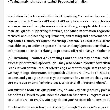
• Textual materials, such as textual Product information.
In addition to the foregoing Product Advertising Content and access to
connection with Creators API and PA API sample source code and librarie
accompanies each sample source code or library, as applicable. In conne
manuals, guides, supporting materials, and other information, regardless
technical and engineering requirements, and testing and performance cri
“
Specifications
”). “Product Advertising Content,” as used in this Lic
available to you under a separate license and any Specifications that we
information or content relating to products offered on any site other 
(b)
Obtaining Product Advertising Content.
You may obtain Product
express prior written approval, you may also obtain Product Advertisi
Feeds. If you obtain Product Advertising Content through Data Feeds, yo
we may change, deprecate, or republish Creators API, PA API or Data Fee
to time, and you agree that it is your responsibility to ensure that your
current requirements (including this License and all Program Policies).
You must use both a unique public key/private key pair (each key pair, a
Associate ID issued to you under the Amazon Associates Program or a r
to Creators API or PA API. You may obtain your Account Identifiers thro
To obtain Program Advertising Content through Creators API services, y