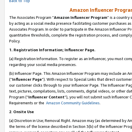
Back to Top
Amazon Influencer Program
The Associates Program “
Amazon Influencer Program
” is a country
by acting as a social media presence facilitating customer purchases as
Associates Program. In order to participate in the Amazon Influencer Pr
quantitative thresholds, complete the registration process, and comply
Policy.
1.
Registration Information; Influencer Page.
(a) Registration Information. To register as an Influencer, you must co
regarding your social media presences.
(b) Influencer Page. This Amazon Influencer Program may include an A
(“
Influencer Page
”). With respect to Special Links that direct custom
our customer clicks through to your Influencer Page. The Influencer Pag
text, pictures, compilations, lists, comments, digital videos, or other
Program (“
Influencer Content
”), you will not submit such Influencer 
Requirements or the
Amazon Community Guidelines
.
2
.
Onsite Use
(a) Discretion in Use; Removal Right. Amazon may (as determined by Amaz
the terms of the license described in Section 3(b) of the Influencer Prog