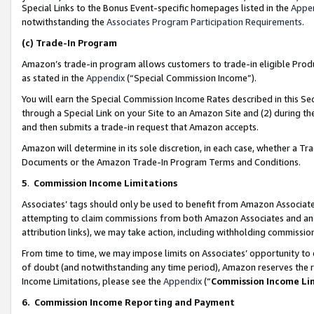
Special Links to the Bonus Event-specific homepages listed in the
Appe
notwithstanding the
Associates Program Participation Requirements
.
(c)
Trade-In Program
Amazon’s trade-in program allows customers to trade-in eligible Produc
as stated in the
Appendix
(“Special Commission Income”).
You will earn the Special Commission Income Rates described in this Sec
through a Special Link on your Site to an Amazon Site and (2) during th
and then submits a trade-in request that Amazon accepts.
Amazon will determine in its sole discretion, in each case, whether a T
Documents or the Amazon Trade-In Program Terms and Conditions.
5
.
Commission Income Limitations
Associates’ tags should only be used to benefit from Amazon Associates
attempting to claim commissions from both Amazon Associates and ano
attribution links), we may take action, including withholding commissio
From time to time, we may impose limits on Associates’ opportunity t
of doubt (and notwithstanding any time period), Amazon reserves the ri
Income Limitations, please see the
Appendix
(“
Commission Income Li
6.
Commission Income Reporting and Payment