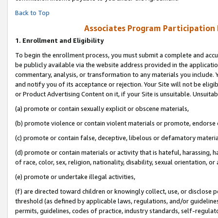
Back to Top
Associates Program Participation
1.
Enrollment and Eligibility
To begin the enrollment process, you must submit a complete and accur
be publicly available via the website address provided in the application
commentary, analysis, or transformation to any materials you include. Y
and notify you of its acceptance or rejection. Your Site will not be elig
or Product Advertising Content on it, if your Site is unsuitable. Unsuitab
(a) promote or contain sexually explicit or obscene materials,
(b) promote violence or contain violent materials or promote, endorse o
(c) promote or contain false, deceptive, libelous or defamatory materia
(d) promote or contain materials or activity that is hateful, harassing, h
of race, color, sex, religion, nationality, disability, sexual orientation, or 
(e) promote or undertake illegal activities,
(f) are directed toward children or knowingly collect, use, or disclose
threshold (as defined by applicable laws, regulations, and/or guidelines)
permits, guidelines, codes of practice, industry standards, self-regulat