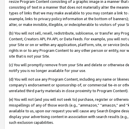
resize Program Content consisting of a graphic image in a manner that
consisting of text in a manner that does not materially alter the meanin
types of links that we may make available to you may contain a link to 
example, links to privacy policy information at the bottom of banners);
alter, or make invisible, illegible, or indecipherable to visitors of your 
(b) You will not sell, resell, redistribute, sublicense, or transfer any 
Content, Creators API, PA API, or Data Feeds. For example, you will not 
your Site or on or within any application, platform, site, or service (in
rights in or to any Program Content to any other person or entity, nor wi
site that is not your Site.
(c) You will promptly remove from your Site and delete or otherwise d
notify you is no longer available for your use.
(d) You will not use any Program Content, including any name or likene
company’s endorsement or sponsorship of, or commercial tie-in or other 
unrelated third party materials in close proximity to Program Content).
(e) You will not (and you will not seek to) purchase, register or otherw
misspellings of any of those words (e.g., “ammazon,” “amaozn,” and “kin
available to us, upon our request you will cause any Search Engine de
display your advertising content in association with search results (e.
such exclusion capabilities.