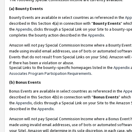
(a)
Bounty Events
Bounty Events are available in select countries as referenced in the
App
described in this Section 4(a) in connection with “
Bounty Events
” whic
the
Appendix
, clicks through a Special Link on your Site to a bounty-s
completes the bounty action described in the
Appendix
.
Amazon will not pay Special Commission Income where a Bounty Event ha
made using invalid email addresses, use of bots or automated software
Events that do not result from Special Links on your Site). Amazon will 
if there has been a violation or abuse.
Special Links to the bounty-specific homepages listed in the
Appendix
a
Associates Program Participation Requirements
.
(b)
Bonus Events
Bonus Events are available in select countries as referenced in the
Appe
described in this Section 4(b) in connection with “
Bonus Events
” which
the
Appendix
, clicks through a Special Link on your Site to the Amazon
described in the
Appendix
.
Amazon will not pay Special Commission Income where a Bonus Event has
made using invalid email addresses, use of bots or automated software,
your Site). Amazon will determine in its sole discretion, in each case, w