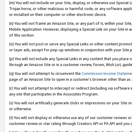
(m) You will not include on your Site, display, or otherwise use Specia
Trojan horse, or other malicious or harmful code, or any software app
or installed on their computer or other electronic device.
(n) You will not frame an Amazon Site, or any part of it, within your Sit
Mobile Application. However, displaying a Special Link on your Site in a
of this section.
(o) You will not post or serve any Special Links or other content prom
or layer ads, except for pop-up windows in conjunction with your Site 
(p) You will not include any Special Links in any content that you place
through an Amazon Site or in a customer review, forum, Wish List, guid
(q) You will not attempt to circumvent the
Commission Income Stateme
page of an Amazon Site to open in a customer’s browser other than as a 
(r) You will not attempt to intercept or redirect (including via softwar
any site that participates in the Associates Program.
(s) You will not artificially generate clicks or impressions on your Si
or otherwise.
(t) You will not display or otherwise use any of our customer reviews or 
customer review or star rating through Creators API or PA API and you 