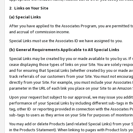
2
.
Links on Your Site
(a)
Special Links
After you have applied to the Associates Program, you are permitted to 
and accrual of commission income.
Special Links must use the Associates ID we have assigned to you.
(b)
General Requirements Applicable to All Special Links
Special Links may be created by you or made available to you by us. If 
cease displaying those types of links on your Site. You are solely respo
and for ensuring that Special Links (whether created by you or made av
track referrals of our customers from your Site. You must not encoura
directly from your Site. For example, you must include your Associates
parameter in the URL of each link you place on your Site to an Amazon 
Upon your request but subject to our approval, we may issue you addit
performance of your Special Links by including different sub-tags in t
tag, other ID or reporting provided in connection with the Associates P
sub-tags to users as they arrive on your Site for purposes of monitorin
You may add or delete Products (and related Special Links) from your Si
in the Products Statement). When linking to pages with Product lists you