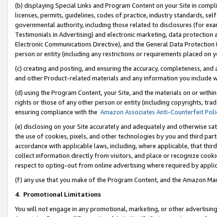
(b) displaying Special Links and Program Content on your Site in compl
licenses, permits, guidelines, codes of practice, industry standards, se
governmental authority, including those related to disclosures (for ex
Testimonials in Advertising) and electronic marketing, data protection 
Electronic Communications Directive), and the General Data Protecti
person or entity (including any restrictions or requirements placed on y
(c) creating and posting, and ensuring the accuracy, completeness, and 
and other Product-related materials and any information you include wi
(d) using the Program Content, your Site, and the materials on or within
rights or those of any other person or entity (including copyrights, trad
ensuring compliance with the
Amazon Associates Anti-Counterfeit Poli
(e) disclosing on your Site accurately and adequately and otherwise sat
the use of cookies, pixels, and other technologies by you and third part
accordance with applicable laws, including, where applicable, that thir
collect information directly from visitors, and place or recognize cooki
respect to opting-out from online advertising where required by appli
(f) any use that you make of the Program Content, and the Amazon Mar
4
.
Promotional Limitations
You will not engage in any promotional, marketing, or other advertising a