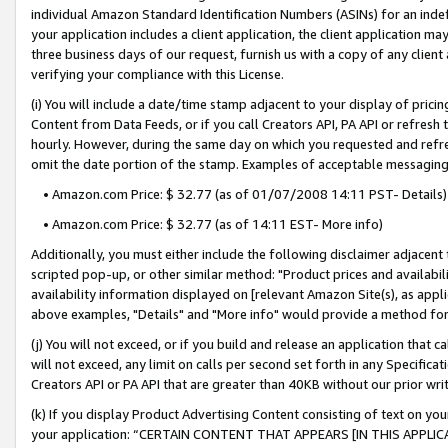
individual Amazon Standard Identification Numbers (ASINs) for an indefi
your application includes a client application, the client application m
three business days of our request, furnish us with a copy of any clien
verifying your compliance with this License.
(i) You will include a date/time stamp adjacent to your display of prici
Content from Data Feeds, or if you call Creators API, PA API or refresh
hourly. However, during the same day on which you requested and refre
omit the date portion of the stamp. Examples of acceptable messaging
• Amazon.com Price: $ 32.77 (as of 01/07/2008 14:11 PST- Details)
• Amazon.com Price: $ 32.77 (as of 14:11 EST- More info)
Additionally, you must either include the following disclaimer adjacent t
scripted pop-up, or other similar method: "Product prices and availabil
availability information displayed on [relevant Amazon Site(s), as appli
above examples, "Details" and "More info" would provide a method for 
(j) You will not exceed, or if you build and release an application that c
will not exceed, any limit on calls per second set forth in any Specifica
Creators API or PA API that are greater than 40KB without our prior wri
(k) If you display Product Advertising Content consisting of text on your
your application: “CERTAIN CONTENT THAT APPEARS [IN THIS APPLIC