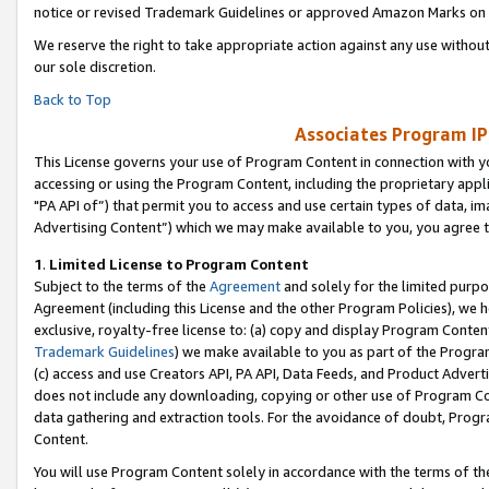
notice or revised Trademark Guidelines or approved Amazon Marks on t
We reserve the right to take appropriate action against any use without
our sole discretion.
Back to Top
Associates Program IP
This License governs your use of Program Content in connection with yo
accessing or using the Program Content, including the proprietary appli
"PA API of”) that permit you to access and use certain types of data, i
Advertising Content”) which we may make available to you, you agree t
1
.
Limited License to Program Content
Subject to the terms of the
Agreement
and solely for the limited purpo
Agreement (including this License and the other Program Policies), we 
exclusive, royalty-free license to: (a) copy and display Program Conten
Trademark Guidelines
) we make available to you as part of the Progra
(c) access and use Creators API, PA API, Data Feeds, and Product Adverti
does not include any downloading, copying or other use of Program Conte
data gathering and extraction tools. For the avoidance of doubt, Progr
Content.
You will use Program Content solely in accordance with the terms of t