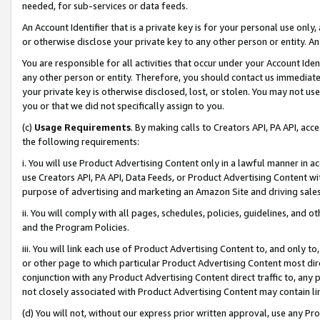
needed, for sub-services or data feeds.
An Account Identifier that is a private key is for your personal use only,
or otherwise disclose your private key to any other person or entity. An A
You are responsible for all activities that occur under your Account Ide
any other person or entity. Therefore, you should contact us immediate
your private key is otherwise disclosed, lost, or stolen. You may not u
you or that we did not specifically assign to you.
(c)
Usage Requirements
. By making calls to Creators API, PA API, ac
the following requirements:
i. You will use Product Advertising Content only in a lawful manner in a
use Creators API, PA API, Data Feeds, or Product Advertising Content wit
purpose of advertising and marketing an Amazon Site and driving sales
ii. You will comply with all pages, schedules, policies, guidelines, and o
and the Program Policies.
iii. You will link each use of Product Advertising Content to, and only 
or other page to which particular Product Advertising Content most direc
conjunction with any Product Advertising Content direct traffic to, any 
not closely associated with Product Advertising Content may contain lin
(d) You will not, without our express prior written approval, use any Pr