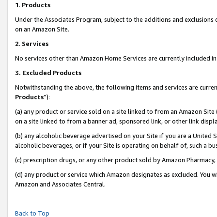
1
.
Products
Under the Associates Program, subject to the additions and exclusions d
on an Amazon Site.
2
.
Services
No services other than Amazon Home Services are currently included in 
3.
Excluded Products
Notwithstanding the above, the following items and services are curren
Products
”):
(a) any product or service sold on a site linked to from an Amazon Site
on a site linked to from a banner ad, sponsored link, or other link dis
(b) any alcoholic beverage advertised on your Site if you are a United 
alcoholic beverages, or if your Site is operating on behalf of, such a b
(c) prescription drugs, or any other product sold by Amazon Pharmacy,
(d) any product or service which Amazon designates as excluded. You will 
Amazon and Associates Central.
Back to Top