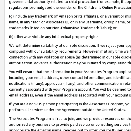
governmental authority related to child protection (for example, if app
regulations promulgated thereunder or the Children’s Online Protection
(g) include any trademark of Amazon or its affiliates, or a variant or 
name, in any “tag” or Associates ID, or in any username, group name, or 
trademarks listed on our Non-Exhaustive Trademark Table); or
(h) otherwise violate any intellectual property rights.
We will determine suitability at our sole discretion. If we reject your 
complied with our suitability requirements. However, if at any time we 1
connection with any violation or abuse (as determined in our sole disc
authorization. Advance authorization may be initiated by completing t
You will ensure that the information in your Associates Program applic
including your email address, other contact information, and identifica
notifications (if any), approvals (if any), and other communications re
currently associated with your Program account. You will be deemed to 
email address, even if the email address associated with your account i
If you are a non-US person participating in the Associates Program, you
perform all services under the Agreement outside the United States.
The Associates Program is free to join, and we provide resources on th
authorized any business to provide paid set-up or consulting services t
appropriate the Amazon name) reaches out to offer you costly services