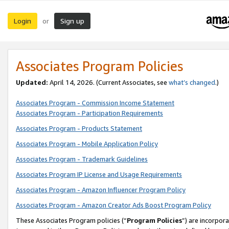
Login
Sign up
or
Associates Program Policies
Updated:
April 14, 2026. (Current Associates, see
what’s changed
.)
Associates Program - Commission Income Statement
Associates Program - Participation Requirements
Associates Program - Products Statement
Associates Program - Mobile Application Policy
Associates Program - Trademark Guidelines
Associates Program IP License and Usage Requirements
Associates Program - Amazon Influencer Program Policy
Associates Program - Amazon Creator Ads Boost Program Policy
These Associates Program policies (“
Program Policies
”) are incorpor