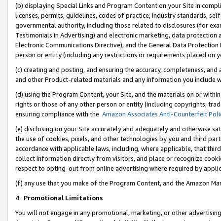
(b) displaying Special Links and Program Content on your Site in compl
licenses, permits, guidelines, codes of practice, industry standards, se
governmental authority, including those related to disclosures (for ex
Testimonials in Advertising) and electronic marketing, data protection 
Electronic Communications Directive), and the General Data Protecti
person or entity (including any restrictions or requirements placed on y
(c) creating and posting, and ensuring the accuracy, completeness, and 
and other Product-related materials and any information you include wi
(d) using the Program Content, your Site, and the materials on or within
rights or those of any other person or entity (including copyrights, trad
ensuring compliance with the
Amazon Associates Anti-Counterfeit Poli
(e) disclosing on your Site accurately and adequately and otherwise sat
the use of cookies, pixels, and other technologies by you and third part
accordance with applicable laws, including, where applicable, that thir
collect information directly from visitors, and place or recognize cooki
respect to opting-out from online advertising where required by appli
(f) any use that you make of the Program Content, and the Amazon Mar
4
.
Promotional Limitations
You will not engage in any promotional, marketing, or other advertising a