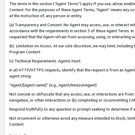
The terms in this section (“Agent Terms”) apply if you use, allow, enab
Content. For the purposes of these Agent Terms, "Agent” means any so
at the instruction of, any person or entity.
(a) Transparency and Consent. No Agent may access, use, or interact with 
accordance with the requirements in section 3 of these Agent Terms. In
requested that the Agent refrain from accessing, using, or interacting
(b) Limitation on Access. At our sole discretion, we may limit, includin
Program Content.
(c) Technical Requirements. Agents must:
In all HTTP/HTTPS requests, identify that the request is from an Agent 
agent string:
“Agent/[agent name]” (e.g., Agent/AmazonAgent)
Not conceal or obfuscate that any access, use, or interactions are fro
navigation, or other interactions or (b) completing or circumventing 
Respond truthfully to any question or prompt seeking to determine if 
Not circumvent or otherwise avoid any measure intended to block, limit
Content.