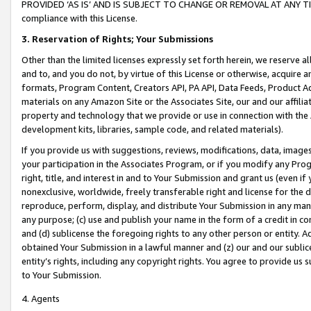
PROVIDED ‘AS IS’ AND IS SUBJECT TO CHANGE OR REMOVAL AT ANY TIME.”
compliance with this License.
3.
Reservation of Rights; Your Submissions
Other than the limited licenses expressly set forth herein, we reserve all 
and to, and you do not, by virtue of this License or otherwise, acquire an
formats, Program Content, Creators API, PA API, Data Feeds, Product 
materials on any Amazon Site or the Associates Site, our and our affili
property and technology that we provide or use in connection with the
development kits, libraries, sample code, and related materials).
If you provide us with suggestions, reviews, modifications, data, image
your participation in the Associates Program, or if you modify any Prog
right, title, and interest in and to Your Submission and grant us (even 
nonexclusive, worldwide, freely transferable right and license for the du
reproduce, perform, display, and distribute Your Submission in any man
any purpose; (c) use and publish your name in the form of a credit in c
and (d) sublicense the foregoing rights to any other person or entity. A
obtained Your Submission in a lawful manner and (z) our and our sublice
entity’s rights, including any copyright rights. You agree to provide us
to Your Submission.
4. Agents