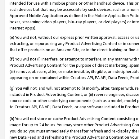
intended for use with a mobile phone or other handheld device. This proh
such devices but that may be accessible by such devices, such as a non-
Approved Mobile Application as defined in the Mobile Application Policy; 
boxes, streaming video players, blu-ray players, or dvd players) or Inte
Internet Apps).
(e) You will not, without our express prior written approval, access or 
extracting, or repurposing any Product Advertising Content or in connec
that offer products on an Amazon Site, or in the direct training or fin
(f) You will not (i) interfere, or attempt to interfere, in any manner wit
Product Advertising Content for the purpose of direct marketing, spammi
(iii) remove, obscure, alter, or make invisible, illegible, or indecipherab
appearing on or contained within Creators API, PA API, Data Feeds, Prod
(g) You will not, and will not attempt to (i) modify, alter, tamper with,
included in Product Advertising Content; or (ii) reverse engineer, disa
source code or other underlying components (such as a model, model pa
to Creators API, PA API, Data Feeds, or any software included in Produc
(h) You will not store or cache Product Advertising Content consisting 
image for up to 24 hours. You may store other Product Advertising Cont
you do so you must immediately thereafter refresh and re-display the P
new Data Feed and refreshing the Product Advertising Content on your 