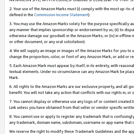
2. Your use of the Amazon Marks must (i) comply with the most up-to-da
defined in the
Commission Income Statement
).
3. You may use the Amazon Marks solely for the purpose specifically a
any manner that implies sponsorship or endorsement by us; (ii) to disparag
otherwise damage our goodwill in the Amazon Marks; or (iv) in offline ma
or other document, or any oral solicitation).
4. We will supply an image or images of the Amazon Marks for you to 
change the proportion, color, or font of any Amazon Mark, or add or
5. Each Amazon Mark must appear by itself, in its entirety, with reason
textual elements. Under no circumstance can any Amazon Mark be placed
Mark.
6. All rights to the Amazon Marks are our exclusive property, and all 
benefit. You will not take any action that conflicts with our rights in, 
7. You cannot display or otherwise use any logo of or content created b
Link unless you have obtained from that seller or vendor specific writte
8. You cannot use or apply to register any trademark that is confusingly
any trademark, domain name, subdomain, username or app name that is c
We reserve the right to modify these Trademark Guidelines and the app