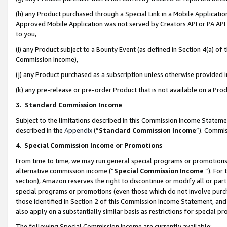
(h) any Product purchased through a Special Link in a Mobile Applicatio
Approved Mobile Application was not served by Creators API or PA API (
to you,
(i) any Product subject to a Bounty Event (as defined in Section 4(a) o
Commission Income),
(j) any Product purchased as a subscription unless otherwise provided
(k) any pre-release or pre-order Product that is not available on a Prod
3. Standard Commission Income
Subject to the limitations described in this Commission Income Statem
described in the
Appendix
(”
Standard Commission Income
”). Commis
4
.
Special Commission Income or Promotions
From time to time, we may run general special programs or promotions 
alternative commission income (“
Special Commission Income
”). For
section), Amazon reserves the right to discontinue or modify all or par
special programs or promotions (even those which do not involve purcha
those identified in Section 2 of this Commission Income Statement, an
also apply on a substantially similar basis as restrictions for special 
The following Special Commission Income are currently available: