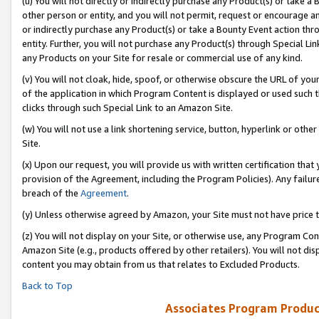
(u) You will not directly or indirectly purchase any Product(s) or take a
other person or entity, and you will not permit, request or encourage an
or indirectly purchase any Product(s) or take a Bounty Event action thro
entity. Further, you will not purchase any Product(s) through Special Li
any Products on your Site for resale or commercial use of any kind.
(v) You will not cloak, hide, spoof, or otherwise obscure the URL of your
of the application in which Program Content is displayed or used such 
clicks through such Special Link to an Amazon Site.
(w) You will not use a link shortening service, button, hyperlink or oth
Site.
(x) Upon our request, you will provide us with written certification tha
provision of the Agreement, including the Program Policies). Any failure
breach of the
Agreement
.
(y) Unless otherwise agreed by Amazon, your Site must not have price tr
(z) You will not display on your Site, or otherwise use, any Program Con
Amazon Site (e.g., products offered by other retailers). You will not di
content you may obtain from us that relates to Excluded Products.
Back to Top
Associates Program Produc