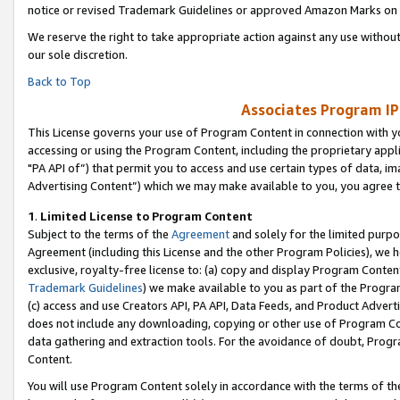
notice or revised Trademark Guidelines or approved Amazon Marks on t
We reserve the right to take appropriate action against any use without
our sole discretion.
Back to Top
Associates Program IP
This License governs your use of Program Content in connection with yo
accessing or using the Program Content, including the proprietary appli
"PA API of”) that permit you to access and use certain types of data, i
Advertising Content”) which we may make available to you, you agree t
1
.
Limited License to Program Content
Subject to the terms of the
Agreement
and solely for the limited purpo
Agreement (including this License and the other Program Policies), we 
exclusive, royalty-free license to: (a) copy and display Program Conten
Trademark Guidelines
) we make available to you as part of the Progra
(c) access and use Creators API, PA API, Data Feeds, and Product Adverti
does not include any downloading, copying or other use of Program Conte
data gathering and extraction tools. For the avoidance of doubt, Progr
Content.
You will use Program Content solely in accordance with the terms of t