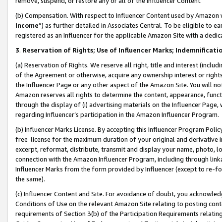
remove, suspend, or restore any or all of the Influencer Content.
(b) Compensation. With respect to Influencer Content used by Amazon w
Income
”) as further detailed in Associates Central. To be eligible t
registered as an Influencer for the applicable Amazon Site with a dedic
3
.
Reservation of Rights; Use of Influencer Marks; Indemnificati
(a) Reservation of Rights. We reserve all right, title and interest (includ
of the Agreement or otherwise, acquire any ownership interest or rights
the Influencer Page or any other aspect of the Amazon Site. You will not 
Amazon reserves all rights to determine the content, appearance, functi
through the display of (i) advertising materials on the Influencer Page, w
regarding Influencer’s participation in the Amazon Influencer Program.
(b) Influencer Marks License. By accepting this Influencer Program Poli
free license for the maximum duration of your original and derivative in
excerpt, reformat, distribute, transmit and display your name, photo, 
connection with the Amazon Influencer Program, including through link
Influencer Marks from the form provided by Influencer (except to re-for
the same).
(c) Influencer Content and Site. For avoidance of doubt, you acknowledg
Conditions of Use on the relevant Amazon Site relating to posting conte
requirements of Section 3(b) of the Participation Requirements relating