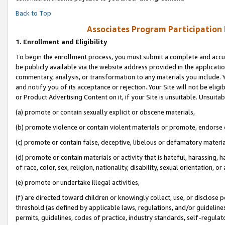
Back to Top
Associates Program Participation
1.
Enrollment and Eligibility
To begin the enrollment process, you must submit a complete and accur
be publicly available via the website address provided in the application
commentary, analysis, or transformation to any materials you include. Y
and notify you of its acceptance or rejection. Your Site will not be elig
or Product Advertising Content on it, if your Site is unsuitable. Unsuitab
(a) promote or contain sexually explicit or obscene materials,
(b) promote violence or contain violent materials or promote, endorse o
(c) promote or contain false, deceptive, libelous or defamatory materia
(d) promote or contain materials or activity that is hateful, harassing, h
of race, color, sex, religion, nationality, disability, sexual orientation, or 
(e) promote or undertake illegal activities,
(f) are directed toward children or knowingly collect, use, or disclose
threshold (as defined by applicable laws, regulations, and/or guidelines)
permits, guidelines, codes of practice, industry standards, self-regulat