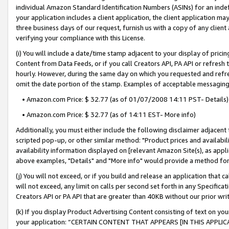
individual Amazon Standard Identification Numbers (ASINs) for an indefi
your application includes a client application, the client application m
three business days of our request, furnish us with a copy of any clien
verifying your compliance with this License.
(i) You will include a date/time stamp adjacent to your display of prici
Content from Data Feeds, or if you call Creators API, PA API or refresh
hourly. However, during the same day on which you requested and refre
omit the date portion of the stamp. Examples of acceptable messaging
• Amazon.com Price: $ 32.77 (as of 01/07/2008 14:11 PST- Details)
• Amazon.com Price: $ 32.77 (as of 14:11 EST- More info)
Additionally, you must either include the following disclaimer adjacent t
scripted pop-up, or other similar method: "Product prices and availabil
availability information displayed on [relevant Amazon Site(s), as appli
above examples, "Details" and "More info" would provide a method for 
(j) You will not exceed, or if you build and release an application that c
will not exceed, any limit on calls per second set forth in any Specifica
Creators API or PA API that are greater than 40KB without our prior wri
(k) If you display Product Advertising Content consisting of text on your
your application: “CERTAIN CONTENT THAT APPEARS [IN THIS APPLIC