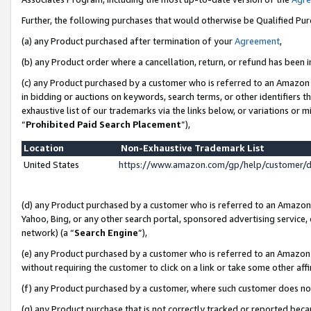
Further, the following purchases that would otherwise be Qualified Pu
(a) any Product purchased after termination of your
Agreement
,
(b) any Product order where a cancellation, return, or refund has been in
(c) any Product purchased by a customer who is referred to an Amazon 
in bidding or auctions on keywords, search terms, or other identifiers 
exhaustive list of our trademarks via the links below, or variations or 
“
Prohibited Paid Search Placement
”),
Location
Non-Exhaustive Trademark List
United States
https://www.amazon.com/gp/help/customer/
(d) any Product purchased by a customer who is referred to an Amazon S
Yahoo, Bing, or any other search portal, sponsored advertising service, o
network) (a “
Search Engine
”),
(e) any Product purchased by a customer who is referred to an Amazon Si
without requiring the customer to click on a link or take some other affi
(f) any Product purchased by a customer, where such customer does no
(g) any Product purchase that is not correctly tracked or reported beca