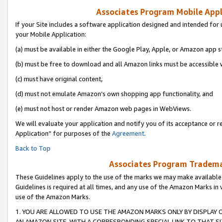
Associates Program Mobile Appli
If your Site includes a software application designed and intended for 
your Mobile Application:
(a) must be available in either the Google Play, Apple, or Amazon app s
(b) must be free to download and all Amazon links must be accessible 
(c) must have original content,
(d) must not emulate Amazon’s own shopping app functionality, and
(e) must not host or render Amazon web pages in WebViews.
We will evaluate your application and notify you of its acceptance or r
Application” for purposes of the
Agreement
.
Back to Top
Associates Program Trademar
These Guidelines apply to the use of the marks we may make available
Guidelines is required at all times, and any use of the Amazon Marks in 
use of the Amazon Marks.
1. YOU ARE ALLOWED TO USE THE AMAZON MARKS ONLY BY DISPLAY 
AN AMAZON SITE, WITH A CORRESPONDING SPECIAL LINK TO THAT SI