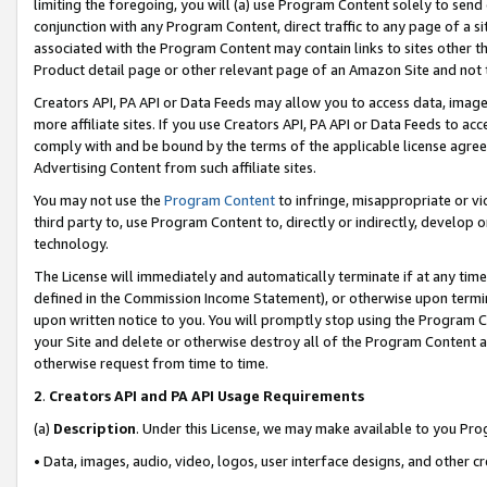
limiting the foregoing, you will (a) use Program Content solely to send
conjunction with any Program Content, direct traffic to any page of a si
associated with the Program Content may contain links to sites other t
Product detail page or other relevant page of an Amazon Site and not 
Creators API, PA API or Data Feeds may allow you to access data, image
more affiliate sites. If you use Creators API, PA API or Data Feeds to ac
comply with and be bound by the terms of the applicable license agreem
Advertising Content from such affiliate sites.
You may not use the
Program Content
to infringe, misappropriate or vio
third party to, use Program Content to, directly or indirectly, develo
technology.
The License will immediately and automatically terminate if at any ti
defined in the Commission Income Statement), or otherwise upon termina
upon written notice to you. You will promptly stop using the Program 
your Site and delete or otherwise destroy all of the Program Content 
otherwise request from time to time.
2
.
Creators API and PA API Usage Requirements
(a)
Description
. Under this License, we may make available to you Pr
• Data, images, audio, video, logos, user interface designs, and other c