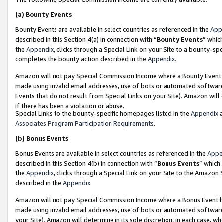
(a)
Bounty Events
Bounty Events are available in select countries as referenced in the
App
described in this Section 4(a) in connection with “
Bounty Events
” whic
the
Appendix
, clicks through a Special Link on your Site to a bounty-s
completes the bounty action described in the
Appendix
.
Amazon will not pay Special Commission Income where a Bounty Event ha
made using invalid email addresses, use of bots or automated software
Events that do not result from Special Links on your Site). Amazon will 
if there has been a violation or abuse.
Special Links to the bounty-specific homepages listed in the
Appendix
a
Associates Program Participation Requirements
.
(b)
Bonus Events
Bonus Events are available in select countries as referenced in the
Appe
described in this Section 4(b) in connection with “
Bonus Events
” which
the
Appendix
, clicks through a Special Link on your Site to the Amazon
described in the
Appendix
.
Amazon will not pay Special Commission Income where a Bonus Event has
made using invalid email addresses, use of bots or automated software,
your Site). Amazon will determine in its sole discretion, in each case, w