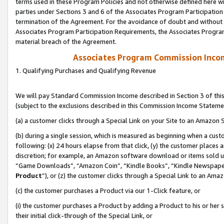
terms used in these Program Policies and not otherwise defined here wil
parties under Sections 3 and 6 of the Associates Program Participation
termination of the Agreement. For the avoidance of doubt and without l
Associates Program Participation Requirements, the Associates Program
material breach of the Agreement.
Associates Program Commission Inco
1. Qualifying Purchases and Qualifying Revenue
We will pay Standard Commission Income described in Section 3 of thi
(subject to the exclusions described in this Commission Income Stateme
(a) a customer clicks through a Special Link on your Site to an Amazon S
(b) during a single session, which is measured as beginning when a custo
following: (x) 24 hours elapse from that click, (y) the customer places 
discretion; for example, an Amazon software download or items sold 
“Game Downloads”, “Amazon Coin”, “Kindle Books”, “Kindle Newspapers”
Product
”), or (z) the customer clicks through a Special Link to an Amazo
(c) the customer purchases a Product via our 1-Click feature, or
(i) the customer purchases a Product by adding a Product to his or her
their initial click-through of the Special Link, or