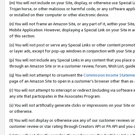
(m) You will not include on your Site, display, or otherwise use Specia
Trojan horse, or other malicious or harmful code, or any software app
or installed on their computer or other electronic device.
(n) You will not frame an Amazon Site, or any part of it, within your Sit
Mobile Application. However, displaying a Special Link on your Site in a
of this section.
(o) You will not post or serve any Special Links or other content prom
or layer ads, except for pop-up windows in conjunction with your Site 
(p) You will not include any Special Links in any content that you place
through an Amazon Site or in a customer review, forum, Wish List, guid
(q) You will not attempt to circumvent the
Commission Income Stateme
page of an Amazon Site to open in a customer’s browser other than as a 
(r) You will not attempt to intercept or redirect (including via softwar
any site that participates in the Associates Program.
(s) You will not artificially generate clicks or impressions on your Si
or otherwise.
(t) You will not display or otherwise use any of our customer reviews or 
customer review or star rating through Creators API or PA API and you 