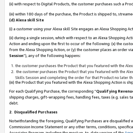
(ii) with respect to Digital Products, the customer purchases such a P
(iii) within 180 days of the purchase, the Product is shipped to, stre
(d) Alexa skill Site
(i) a customer using your Alexa skill Site engages an Alexa Shopping Ac
(ii) during a single session, which with respect to an Alexa Shopping 
Action and ending upon the first to occur of the following: (x) the cust
from the Alexa Shopping Action, or (y) the customer places an order via
Session
”), any of the following happens:
the customer purchases the Product that you featured with the Alex
the customer purchases the Product that you featured with the Alex
Skills Session and completing the order for that Product no later t
(iii) the Product that you featured with the Alexa Shopping Action is 
For each Qualifying Purchase, the corresponding “
Qualifying Revenu
shipping charges, gift-wrapping fees, handling fees, taxes (e.g. sales ta
debt.
2
.
Disqualified Purchases
Notwithstanding the foregoing, Qualifying Purchases are disqualified w
Commission Income Statement or any other terms, conditions, specificat
Associates Program, including the most up-to-date version of the
Agr