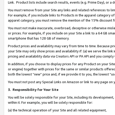
Link. Product lists include search results, events (e.g. Prime Day), or 
You must remove from your Site any links and related references to li
For example, if you include links to Products in the apparel category 
apparel category, you must remove the mention of the 15% discount f
You must not make inaccurate, overbroad, deceptive or otherwise misle
or prices. For example, if you include on your Site a link to a 64 GB sm
smartphone that has 128 GB of memory.
Product prices and availability may vary from time to time. Because pri
your Site may only show prices and availability if: (a) we serve the link 
pricing and availability data via Creators API or PA API and you comply
In addition, if you choose to display prices for any Product on your Si
or engine) together with prices for the same or similar products offer
both the lowest “new” price and, if we provide it to you, the lowest “us
You must not post any Special Links on Amazon or link to any page on 
3.
Responsibility for Your Site
You will be solely responsible for your Site, including its development
within it. For example, you will be solely responsible for:
(a) the technical operation of your Site and all related equipment,