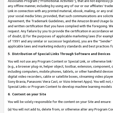
Associates Program (“Promotional Activities”), that are not expressly 
any offline manner, including by using any of our or our affiliates’ tr
Link in connection with any printed material, ebook, mailing, or any ora
your social media Sites; provided, that such communications are solicite
Agreement, the Trademark Guidelines, and the Amazon Brand Usage Guid
and written certification that you have complied with the foregoing. We w
request. Any failure by you to provide the certification in accordance w
of doubt, (i) for the purposes of applicable marketing laws (for exam
of 1991 and any similar or successor legislation), you are the “Sender”
applicable laws and marketing industry standards and best practices f
5
.
Distribution of Special Links Through Software and Devices
You will not use any Program Content or Special Link, or otherwise link 
(e.g., a browser plug-in, helper object, toolbar, extension, component, 
including computers, mobile phones, tablets, or other handheld devices 
digital video recorders, cable or satellite boxes, streaming video playe
Sony Bravia, Panasonic Viera Cast, or Vizio Internet Apps). You will not,
Special Links or Program Content to develop machine learning models 
6
.
Content on your Site
You will be solely responsible for the content on your Site and ensure:
(a) You will not add to, delete from, or otherwise alter any Program Co