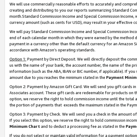
We will use commercially reasonable efforts to accurately and comprehe
creating and distributing to you our reports summarizing Standard C
month.Standard Commission Income and Special Commission Income, whi
currency amount (such as cents for USD), may result in your effective co
We will pay Standard Commission Income and Special Commission Incom
end of each calendar month in which they were earned by the method de
payment in a currency other than the default currency for an Amazon Sit
accordance with Amazon’s operating standards.
Option 1:
Payment by Direct Deposit. We will directly deposit the com
us with the name of your bank, the account number, the name of the pri
information (such as the ABA, IBAN or BIC number, if applicable). If you 
amount due to you reaches the minimum stated in the
Payment Minim
Option 2: Payment by Amazon Gift Card. We will send you gift cards i
Associates account. These gift cards are redeemable for products on the
option, we reserve the right to hold commission income until the tota
the portion of payments that exceeds the maximum stated in the Paym
Option 3: Payment by Check. We will send you a check in the amount of
If you select this option, we reserve the right to hold commission inco
Minimum Chart
and to deduct a processing fee as stated in the
Paym
If you do not select or maintain valid information for a payment opti