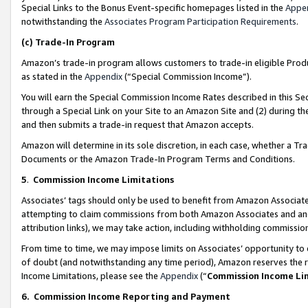
Special Links to the Bonus Event-specific homepages listed in the
Appe
notwithstanding the
Associates Program Participation Requirements
.
(c)
Trade-In Program
Amazon’s trade-in program allows customers to trade-in eligible Produc
as stated in the
Appendix
(“Special Commission Income”).
You will earn the Special Commission Income Rates described in this Sec
through a Special Link on your Site to an Amazon Site and (2) during th
and then submits a trade-in request that Amazon accepts.
Amazon will determine in its sole discretion, in each case, whether a T
Documents or the Amazon Trade-In Program Terms and Conditions.
5
.
Commission Income Limitations
Associates’ tags should only be used to benefit from Amazon Associates
attempting to claim commissions from both Amazon Associates and ano
attribution links), we may take action, including withholding commissio
From time to time, we may impose limits on Associates’ opportunity t
of doubt (and notwithstanding any time period), Amazon reserves the ri
Income Limitations, please see the
Appendix
(“
Commission Income Li
6.
Commission Income Reporting and Payment