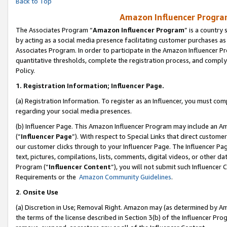
Back to Top
Amazon Influencer Program
The Associates Program “
Amazon Influencer Program
” is a country
by acting as a social media presence facilitating customer purchases as
Associates Program. In order to participate in the Amazon Influencer Pr
quantitative thresholds, complete the registration process, and comply
Policy.
1.
Registration Information; Influencer Page.
(a) Registration Information. To register as an Influencer, you must co
regarding your social media presences.
(b) Influencer Page. This Amazon Influencer Program may include an A
(“
Influencer Page
”). With respect to Special Links that direct custom
our customer clicks through to your Influencer Page. The Influencer Pag
text, pictures, compilations, lists, comments, digital videos, or other
Program (“
Influencer Content
”), you will not submit such Influencer 
Requirements or the
Amazon Community Guidelines
.
2
.
Onsite Use
(a) Discretion in Use; Removal Right. Amazon may (as determined by Amaz
the terms of the license described in Section 3(b) of the Influencer Prog