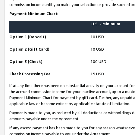
commission income until you make your selection or provide such infor
Payment Minimum Chart
U.S. - Minimum
Option 1 (Deposit)
10 USD
Option 2 (Gift Card)
10 USD
Option 3 (Check)
100 USD
Check Processing Fee
15 USD
If at any time there has been no substantial activity on your account for 
the accrued commission income for your inactive account, up to a max
Payment Minimum Chart for payment by gift card. Further, any unpaid 
applicable law or become extinct by applicable statute of limitation.
Payments made to you, as reduced by all deductions or withholdings de
amounts payable under the Agreement.
If any excess payment has been made to you for any reason whatsoever,
commission income payable to you under the Agreement.