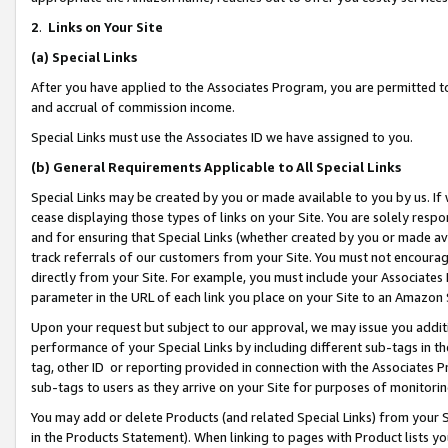
2
.
Links on Your Site
(a)
Special Links
After you have applied to the Associates Program, you are permitted to 
and accrual of commission income.
Special Links must use the Associates ID we have assigned to you.
(b)
General Requirements Applicable to All Special Links
Special Links may be created by you or made available to you by us. If 
cease displaying those types of links on your Site. You are solely respo
and for ensuring that Special Links (whether created by you or made av
track referrals of our customers from your Site. You must not encoura
directly from your Site. For example, you must include your Associates
parameter in the URL of each link you place on your Site to an Amazon 
Upon your request but subject to our approval, we may issue you addit
performance of your Special Links by including different sub-tags in t
tag, other ID or reporting provided in connection with the Associates P
sub-tags to users as they arrive on your Site for purposes of monitorin
You may add or delete Products (and related Special Links) from your Si
in the Products Statement). When linking to pages with Product lists you