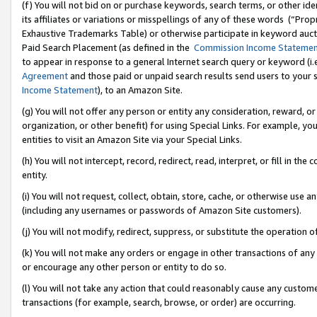
(f) You will not bid on or purchase keywords, search terms, or other id
its affiliates or variations or misspellings of any of these words (“Pr
Exhaustive Trademarks Table) or otherwise participate in keyword aucti
Paid Search Placement (as defined in the
Commission Income Stateme
to appear in response to a general Internet search query or keyword (i.e.
Agreement
and those paid or unpaid search results send users to your sit
Income Statement
), to an Amazon Site.
(g) You will not offer any person or entity any consideration, reward, or
organization, or other benefit) for using Special Links. For example, 
entities to visit an Amazon Site via your Special Links.
(h) You will not intercept, record, redirect, read, interpret, or fill in 
entity.
(i) You will not request, collect, obtain, store, cache, or otherwise us
(including any usernames or passwords of Amazon Site customers).
(j) You will not modify, redirect, suppress, or substitute the operation 
(k) You will not make any orders or engage in other transactions of any 
or encourage any other person or entity to do so.
(l) You will not take any action that could reasonably cause any custome
transactions (for example, search, browse, or order) are occurring.