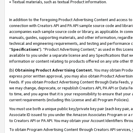
• Textual materials, such as textual Product information.
In addition to the foregoing Product Advertising Content and access to
connection with Creators API and PA API sample source code and librarie
accompanies each sample source code or library, as applicable. In conne
manuals, guides, supporting materials, and other information, regardless
technical and engineering requirements, and testing and performance cri
“
Specifications
”). “Product Advertising Content,” as used in this Lic
available to you under a separate license and any Specifications that we
information or content relating to products offered on any site other 
(b)
Obtaining Product Advertising Content.
You may obtain Product
express prior written approval, you may also obtain Product Advertisi
Feeds. If you obtain Product Advertising Content through Data Feeds, yo
we may change, deprecate, or republish Creators API, PA API or Data Fee
to time, and you agree that it is your responsibility to ensure that your
current requirements (including this License and all Program Policies).
You must use both a unique public key/private key pair (each key pair, a
Associate ID issued to you under the Amazon Associates Program or a r
to Creators API or PA API. You may obtain your Account Identifiers thro
To obtain Program Advertising Content through Creators API services, y