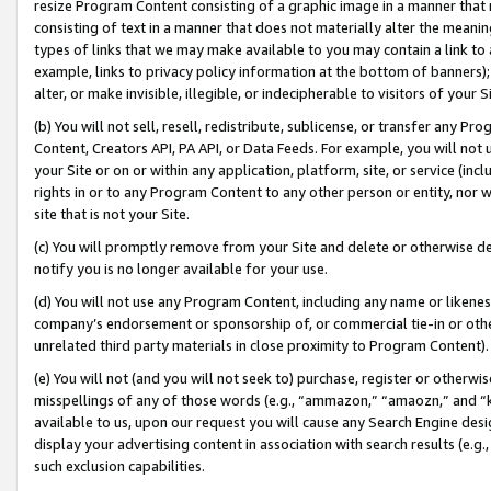
resize Program Content consisting of a graphic image in a manner that
consisting of text in a manner that does not materially alter the meanin
types of links that we may make available to you may contain a link to 
example, links to privacy policy information at the bottom of banners);
alter, or make invisible, illegible, or indecipherable to visitors of your 
(b) You will not sell, resell, redistribute, sublicense, or transfer any 
Content, Creators API, PA API, or Data Feeds. For example, you will not 
your Site or on or within any application, platform, site, or service (in
rights in or to any Program Content to any other person or entity, nor wi
site that is not your Site.
(c) You will promptly remove from your Site and delete or otherwise d
notify you is no longer available for your use.
(d) You will not use any Program Content, including any name or likene
company’s endorsement or sponsorship of, or commercial tie-in or other 
unrelated third party materials in close proximity to Program Content).
(e) You will not (and you will not seek to) purchase, register or otherw
misspellings of any of those words (e.g., “ammazon,” “amaozn,” and “kin
available to us, upon our request you will cause any Search Engine de
display your advertising content in association with search results (e.
such exclusion capabilities.