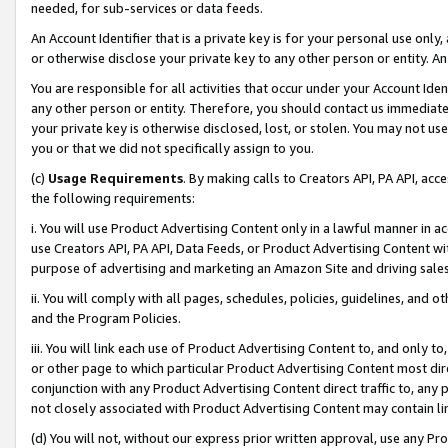
needed, for sub-services or data feeds.
An Account Identifier that is a private key is for your personal use only,
or otherwise disclose your private key to any other person or entity. An A
You are responsible for all activities that occur under your Account Ide
any other person or entity. Therefore, you should contact us immediate
your private key is otherwise disclosed, lost, or stolen. You may not u
you or that we did not specifically assign to you.
(c)
Usage Requirements
. By making calls to Creators API, PA API, ac
the following requirements:
i. You will use Product Advertising Content only in a lawful manner in a
use Creators API, PA API, Data Feeds, or Product Advertising Content wit
purpose of advertising and marketing an Amazon Site and driving sales
ii. You will comply with all pages, schedules, policies, guidelines, and o
and the Program Policies.
iii. You will link each use of Product Advertising Content to, and only 
or other page to which particular Product Advertising Content most direc
conjunction with any Product Advertising Content direct traffic to, any 
not closely associated with Product Advertising Content may contain lin
(d) You will not, without our express prior written approval, use any Pr