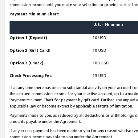
commission income until you make your selection or provide such infor
Payment Minimum Chart
U.S. - Minimum
Option 1 (Deposit)
10 USD
Option 2 (Gift Card)
10 USD
Option 3 (Check)
100 USD
Check Processing Fee
15 USD
If at any time there has been no substantial activity on your account for 
the accrued commission income for your inactive account, up to a max
Payment Minimum Chart for payment by gift card. Further, any unpaid 
applicable law or become extinct by applicable statute of limitation.
Payments made to you, as reduced by all deductions or withholdings de
amounts payable under the Agreement.
If any excess payment has been made to you for any reason whatsoever,
commission income payable to you under the Agreement.