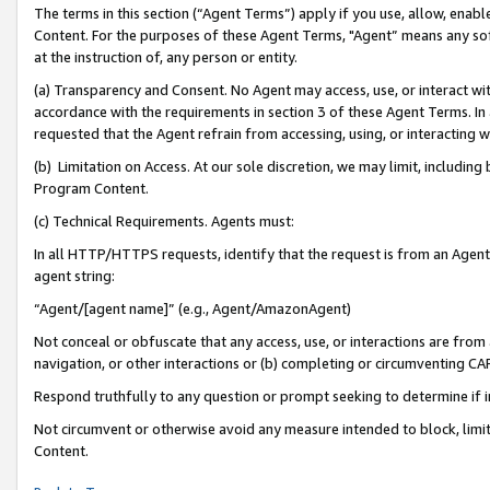
The terms in this section (“Agent Terms”) apply if you use, allow, enab
Content. For the purposes of these Agent Terms, "Agent” means any so
at the instruction of, any person or entity.
(a) Transparency and Consent. No Agent may access, use, or interact with 
accordance with the requirements in section 3 of these Agent Terms. In
requested that the Agent refrain from accessing, using, or interacting
(b) Limitation on Access. At our sole discretion, we may limit, includin
Program Content.
(c) Technical Requirements. Agents must:
In all HTTP/HTTPS requests, identify that the request is from an Agent 
agent string:
“Agent/[agent name]” (e.g., Agent/AmazonAgent)
Not conceal or obfuscate that any access, use, or interactions are fro
navigation, or other interactions or (b) completing or circumventing 
Respond truthfully to any question or prompt seeking to determine if 
Not circumvent or otherwise avoid any measure intended to block, limit
Content.