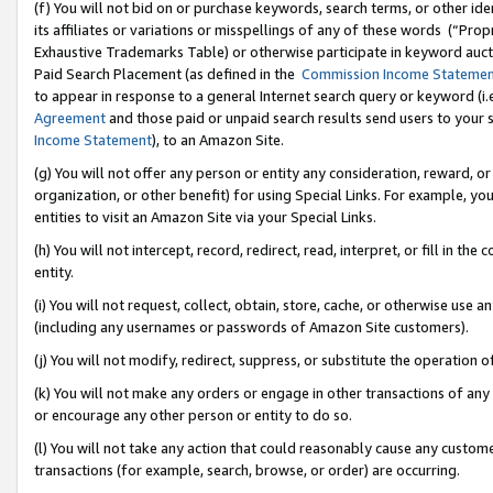
(f) You will not bid on or purchase keywords, search terms, or other id
its affiliates or variations or misspellings of any of these words (“Pr
Exhaustive Trademarks Table) or otherwise participate in keyword aucti
Paid Search Placement (as defined in the
Commission Income Stateme
to appear in response to a general Internet search query or keyword (i.e.
Agreement
and those paid or unpaid search results send users to your sit
Income Statement
), to an Amazon Site.
(g) You will not offer any person or entity any consideration, reward, or
organization, or other benefit) for using Special Links. For example, 
entities to visit an Amazon Site via your Special Links.
(h) You will not intercept, record, redirect, read, interpret, or fill in 
entity.
(i) You will not request, collect, obtain, store, cache, or otherwise us
(including any usernames or passwords of Amazon Site customers).
(j) You will not modify, redirect, suppress, or substitute the operation 
(k) You will not make any orders or engage in other transactions of any 
or encourage any other person or entity to do so.
(l) You will not take any action that could reasonably cause any custome
transactions (for example, search, browse, or order) are occurring.