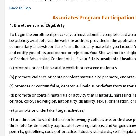
Back to Top
Associates Program Participation
1.
Enrollment and Eligibility
To begin the enrollment process, you must submit a complete and accur
be publicly available via the website address provided in the application
commentary, analysis, or transformation to any materials you include. Y
and notify you of its acceptance or rejection. Your Site will not be elig
or Product Advertising Content on it, if your Site is unsuitable. Unsuitab
(a) promote or contain sexually explicit or obscene materials,
(b) promote violence or contain violent materials or promote, endorse o
(c) promote or contain false, deceptive, libelous or defamatory materia
(d) promote or contain materials or activity that is hateful, harassing, h
of race, color, sex, religion, nationality, disability, sexual orientation, or 
(e) promote or undertake illegal activities,
(f) are directed toward children or knowingly collect, use, or disclose
threshold (as defined by applicable laws, regulations, and/or guidelines)
permits, guidelines, codes of practice, industry standards, self-regulat