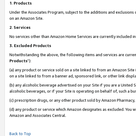
1
.
Products
Under the Associates Program, subject to the additions and exclusions d
on an Amazon Site.
2
.
Services
No services other than Amazon Home Services are currently included in 
3.
Excluded Products
Notwithstanding the above, the following items and services are curren
Products
”):
(a) any product or service sold on a site linked to from an Amazon Site
on a site linked to from a banner ad, sponsored link, or other link dis
(b) any alcoholic beverage advertised on your Site if you are a United 
alcoholic beverages, or if your Site is operating on behalf of, such a b
(c) prescription drugs, or any other product sold by Amazon Pharmacy,
(d) any product or service which Amazon designates as excluded. You will 
Amazon and Associates Central.
Back to Top