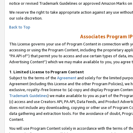
notice or revised Trademark Guidelines or approved Amazon Marks on t
We reserve the right to take appropriate action against any use without
our sole discretion.
Back to Top
Associates Program IP
This License governs your use of Program Content in connection with yo
accessing or using the Program Content, including the proprietary appli
"PA API of”) that permit you to access and use certain types of data, i
Advertising Content”) which we may make available to you, you agree t
1
.
Limited License to Program Content
Subject to the terms of the
Agreement
and solely for the limited purpo
Agreement (including this License and the other Program Policies), we 
exclusive, royalty-free license to: (a) copy and display Program Conten
Trademark Guidelines
) we make available to you as part of the Progra
(c) access and use Creators API, PA API, Data Feeds, and Product Adverti
does not include any downloading, copying or other use of Program Conte
data gathering and extraction tools. For the avoidance of doubt, Progr
Content.
You will use Program Content solely in accordance with the terms of t