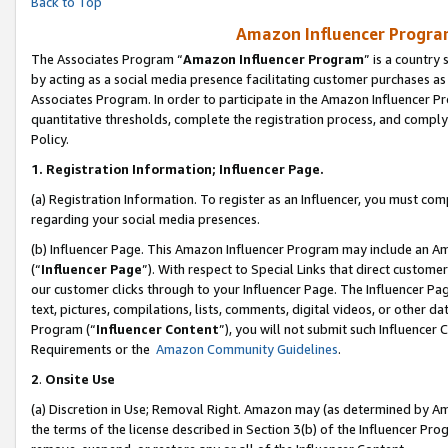
Back to Top
Amazon Influencer Program
The Associates Program “
Amazon Influencer Program
” is a country
by acting as a social media presence facilitating customer purchases as
Associates Program. In order to participate in the Amazon Influencer Pr
quantitative thresholds, complete the registration process, and comply
Policy.
1.
Registration Information; Influencer Page.
(a) Registration Information. To register as an Influencer, you must co
regarding your social media presences.
(b) Influencer Page. This Amazon Influencer Program may include an A
(“
Influencer Page
”). With respect to Special Links that direct custom
our customer clicks through to your Influencer Page. The Influencer Pag
text, pictures, compilations, lists, comments, digital videos, or other
Program (“
Influencer Content
”), you will not submit such Influencer 
Requirements or the
Amazon Community Guidelines
.
2
.
Onsite Use
(a) Discretion in Use; Removal Right. Amazon may (as determined by Amaz
the terms of the license described in Section 3(b) of the Influencer Prog