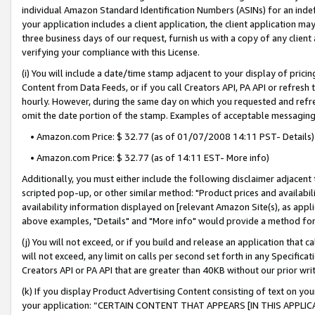
individual Amazon Standard Identification Numbers (ASINs) for an indefi
your application includes a client application, the client application m
three business days of our request, furnish us with a copy of any clien
verifying your compliance with this License.
(i) You will include a date/time stamp adjacent to your display of prici
Content from Data Feeds, or if you call Creators API, PA API or refresh
hourly. However, during the same day on which you requested and refre
omit the date portion of the stamp. Examples of acceptable messaging
• Amazon.com Price: $ 32.77 (as of 01/07/2008 14:11 PST- Details)
• Amazon.com Price: $ 32.77 (as of 14:11 EST- More info)
Additionally, you must either include the following disclaimer adjacent t
scripted pop-up, or other similar method: "Product prices and availabil
availability information displayed on [relevant Amazon Site(s), as appli
above examples, "Details" and "More info" would provide a method for 
(j) You will not exceed, or if you build and release an application that c
will not exceed, any limit on calls per second set forth in any Specifica
Creators API or PA API that are greater than 40KB without our prior wri
(k) If you display Product Advertising Content consisting of text on your
your application: “CERTAIN CONTENT THAT APPEARS [IN THIS APPLIC