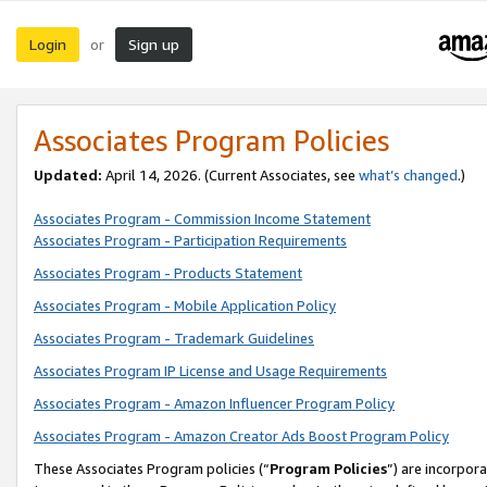
Login
Sign up
or
Associates Program Policies
Updated:
April 14, 2026. (Current Associates, see
what’s changed
.)
Associates Program - Commission Income Statement
Associates Program - Participation Requirements
Associates Program - Products Statement
Associates Program - Mobile Application Policy
Associates Program - Trademark Guidelines
Associates Program IP License and Usage Requirements
Associates Program - Amazon Influencer Program Policy
Associates Program - Amazon Creator Ads Boost Program Policy
These Associates Program policies (“
Program Policies
”) are incorpor