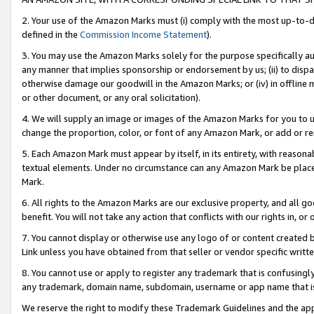
2. Your use of the Amazon Marks must (i) comply with the most up-to-da
defined in the
Commission Income Statement
).
3. You may use the Amazon Marks solely for the purpose specifically a
any manner that implies sponsorship or endorsement by us; (ii) to disparag
otherwise damage our goodwill in the Amazon Marks; or (iv) in offline ma
or other document, or any oral solicitation).
4. We will supply an image or images of the Amazon Marks for you to 
change the proportion, color, or font of any Amazon Mark, or add or
5. Each Amazon Mark must appear by itself, in its entirety, with reason
textual elements. Under no circumstance can any Amazon Mark be placed
Mark.
6. All rights to the Amazon Marks are our exclusive property, and all 
benefit. You will not take any action that conflicts with our rights in, 
7. You cannot display or otherwise use any logo of or content created b
Link unless you have obtained from that seller or vendor specific writte
8. You cannot use or apply to register any trademark that is confusingly
any trademark, domain name, subdomain, username or app name that is c
We reserve the right to modify these Trademark Guidelines and the app