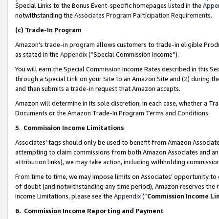
Special Links to the Bonus Event-specific homepages listed in the
Appe
notwithstanding the
Associates Program Participation Requirements
.
(c)
Trade-In Program
Amazon’s trade-in program allows customers to trade-in eligible Produc
as stated in the
Appendix
(“Special Commission Income”).
You will earn the Special Commission Income Rates described in this Sec
through a Special Link on your Site to an Amazon Site and (2) during th
and then submits a trade-in request that Amazon accepts.
Amazon will determine in its sole discretion, in each case, whether a T
Documents or the Amazon Trade-In Program Terms and Conditions.
5
.
Commission Income Limitations
Associates’ tags should only be used to benefit from Amazon Associates
attempting to claim commissions from both Amazon Associates and ano
attribution links), we may take action, including withholding commissio
From time to time, we may impose limits on Associates’ opportunity t
of doubt (and notwithstanding any time period), Amazon reserves the ri
Income Limitations, please see the
Appendix
(“
Commission Income Li
6.
Commission Income Reporting and Payment