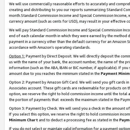
We will use commercially reasonable efforts to accurately and comprehe
creating and distributing to you our reports summarizing Standard C
month.Standard Commission Income and Special Commission Income, whi
currency amount (such as cents for USD), may result in your effective co
We will pay Standard Commission Income and Special Commission Incom
end of each calendar month in which they were earned by the method de
payment in a currency other than the default currency for an Amazon Sit
accordance with Amazon’s operating standards.
Option 1:
Payment by Direct Deposit. We will directly deposit the com
us with the name of your bank, the account number, the name of the pri
information (such as the ABA, IBAN or BIC number, if applicable). If you 
amount due to you reaches the minimum stated in the
Payment Minim
Option 2: Payment by Amazon Gift Card. We will send you gift cards i
Associates account. These gift cards are redeemable for products on the
option, we reserve the right to hold commission income until the tota
the portion of payments that exceeds the maximum stated in the Paym
Option 3: Payment by Check. We will send you a check in the amount of
If you select this option, we reserve the right to hold commission inco
Minimum Chart
and to deduct a processing fee as stated in the
Paym
If you do not select or maintain valid information for a payment opti