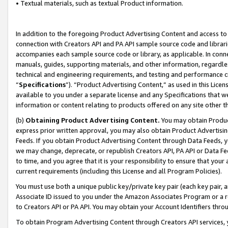
• Textual materials, such as textual Product information.
In addition to the foregoing Product Advertising Content and access to
connection with Creators API and PA API sample source code and librarie
accompanies each sample source code or library, as applicable. In conne
manuals, guides, supporting materials, and other information, regardless
technical and engineering requirements, and testing and performance cri
“
Specifications
”). “Product Advertising Content,” as used in this Lic
available to you under a separate license and any Specifications that we
information or content relating to products offered on any site other 
(b)
Obtaining Product Advertising Content.
You may obtain Product
express prior written approval, you may also obtain Product Advertisi
Feeds. If you obtain Product Advertising Content through Data Feeds, yo
we may change, deprecate, or republish Creators API, PA API or Data Fee
to time, and you agree that it is your responsibility to ensure that your
current requirements (including this License and all Program Policies).
You must use both a unique public key/private key pair (each key pair, a
Associate ID issued to you under the Amazon Associates Program or a r
to Creators API or PA API. You may obtain your Account Identifiers thro
To obtain Program Advertising Content through Creators API services, y