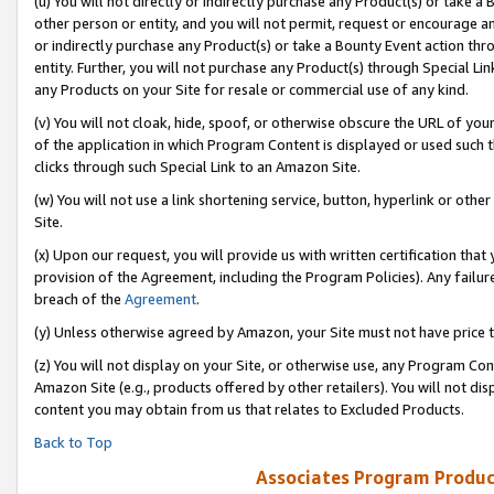
(u) You will not directly or indirectly purchase any Product(s) or take a
other person or entity, and you will not permit, request or encourage an
or indirectly purchase any Product(s) or take a Bounty Event action thro
entity. Further, you will not purchase any Product(s) through Special Li
any Products on your Site for resale or commercial use of any kind.
(v) You will not cloak, hide, spoof, or otherwise obscure the URL of your
of the application in which Program Content is displayed or used such 
clicks through such Special Link to an Amazon Site.
(w) You will not use a link shortening service, button, hyperlink or oth
Site.
(x) Upon our request, you will provide us with written certification tha
provision of the Agreement, including the Program Policies). Any failure
breach of the
Agreement
.
(y) Unless otherwise agreed by Amazon, your Site must not have price tr
(z) You will not display on your Site, or otherwise use, any Program Con
Amazon Site (e.g., products offered by other retailers). You will not di
content you may obtain from us that relates to Excluded Products.
Back to Top
Associates Program Produc