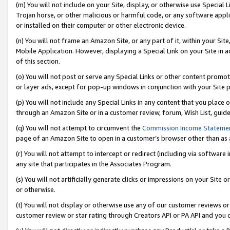
(m) You will not include on your Site, display, or otherwise use Specia
Trojan horse, or other malicious or harmful code, or any software app
or installed on their computer or other electronic device.
(n) You will not frame an Amazon Site, or any part of it, within your Sit
Mobile Application. However, displaying a Special Link on your Site in a
of this section.
(o) You will not post or serve any Special Links or other content prom
or layer ads, except for pop-up windows in conjunction with your Site 
(p) You will not include any Special Links in any content that you place
through an Amazon Site or in a customer review, forum, Wish List, guid
(q) You will not attempt to circumvent the
Commission Income Stateme
page of an Amazon Site to open in a customer’s browser other than as a 
(r) You will not attempt to intercept or redirect (including via softwar
any site that participates in the Associates Program.
(s) You will not artificially generate clicks or impressions on your Si
or otherwise.
(t) You will not display or otherwise use any of our customer reviews or 
customer review or star rating through Creators API or PA API and you 