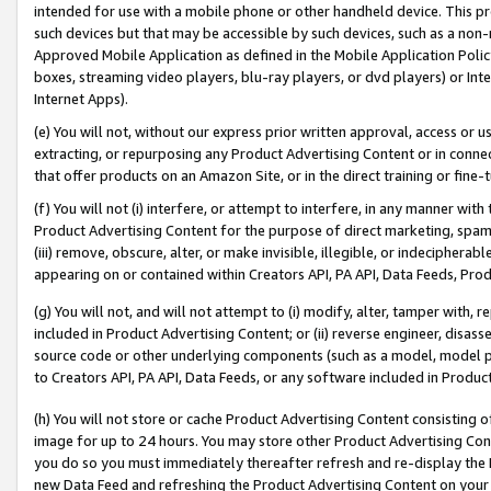
intended for use with a mobile phone or other handheld device. This proh
such devices but that may be accessible by such devices, such as a non-
Approved Mobile Application as defined in the Mobile Application Policy; 
boxes, streaming video players, blu-ray players, or dvd players) or Inte
Internet Apps).
(e) You will not, without our express prior written approval, access or 
extracting, or repurposing any Product Advertising Content or in connec
that offer products on an Amazon Site, or in the direct training or fin
(f) You will not (i) interfere, or attempt to interfere, in any manner wit
Product Advertising Content for the purpose of direct marketing, spammi
(iii) remove, obscure, alter, or make invisible, illegible, or indecipherab
appearing on or contained within Creators API, PA API, Data Feeds, Prod
(g) You will not, and will not attempt to (i) modify, alter, tamper with,
included in Product Advertising Content; or (ii) reverse engineer, disa
source code or other underlying components (such as a model, model pa
to Creators API, PA API, Data Feeds, or any software included in Produc
(h) You will not store or cache Product Advertising Content consisting 
image for up to 24 hours. You may store other Product Advertising Cont
you do so you must immediately thereafter refresh and re-display the P
new Data Feed and refreshing the Product Advertising Content on your 