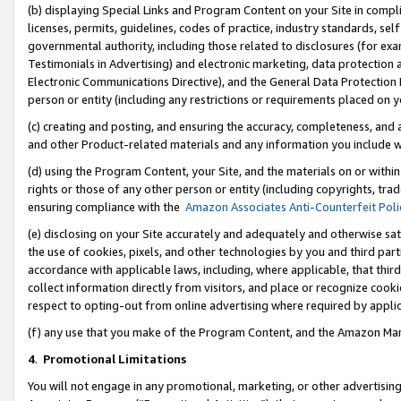
(b) displaying Special Links and Program Content on your Site in compl
licenses, permits, guidelines, codes of practice, industry standards, se
governmental authority, including those related to disclosures (for ex
Testimonials in Advertising) and electronic marketing, data protection 
Electronic Communications Directive), and the General Data Protecti
person or entity (including any restrictions or requirements placed on y
(c) creating and posting, and ensuring the accuracy, completeness, and 
and other Product-related materials and any information you include wi
(d) using the Program Content, your Site, and the materials on or within
rights or those of any other person or entity (including copyrights, trad
ensuring compliance with the
Amazon Associates Anti-Counterfeit Poli
(e) disclosing on your Site accurately and adequately and otherwise sat
the use of cookies, pixels, and other technologies by you and third part
accordance with applicable laws, including, where applicable, that thir
collect information directly from visitors, and place or recognize cooki
respect to opting-out from online advertising where required by appli
(f) any use that you make of the Program Content, and the Amazon Mar
4
.
Promotional Limitations
You will not engage in any promotional, marketing, or other advertising a