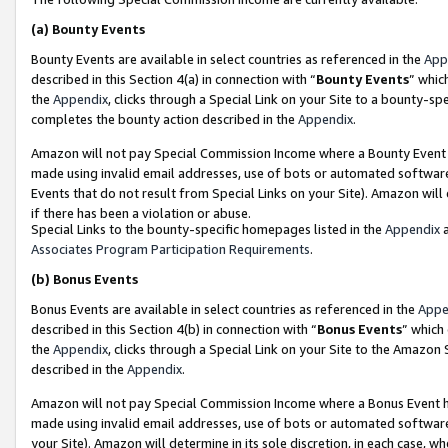
(a)
Bounty Events
Bounty Events are available in select countries as referenced in the
App
described in this Section 4(a) in connection with “
Bounty Events
” whic
the
Appendix
, clicks through a Special Link on your Site to a bounty-s
completes the bounty action described in the
Appendix
.
Amazon will not pay Special Commission Income where a Bounty Event ha
made using invalid email addresses, use of bots or automated software
Events that do not result from Special Links on your Site). Amazon will 
if there has been a violation or abuse.
Special Links to the bounty-specific homepages listed in the
Appendix
a
Associates Program Participation Requirements
.
(b)
Bonus Events
Bonus Events are available in select countries as referenced in the
Appe
described in this Section 4(b) in connection with “
Bonus Events
” which
the
Appendix
, clicks through a Special Link on your Site to the Amazon
described in the
Appendix
.
Amazon will not pay Special Commission Income where a Bonus Event has
made using invalid email addresses, use of bots or automated software,
your Site). Amazon will determine in its sole discretion, in each case, w