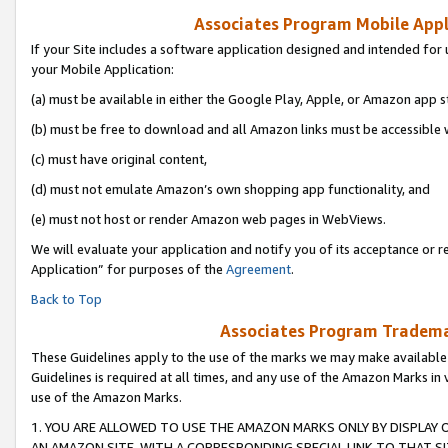
Associates Program Mobile Appli
If your Site includes a software application designed and intended for 
your Mobile Application:
(a) must be available in either the Google Play, Apple, or Amazon app s
(b) must be free to download and all Amazon links must be accessible 
(c) must have original content,
(d) must not emulate Amazon’s own shopping app functionality, and
(e) must not host or render Amazon web pages in WebViews.
We will evaluate your application and notify you of its acceptance or r
Application” for purposes of the
Agreement
.
Back to Top
Associates Program Trademar
These Guidelines apply to the use of the marks we may make available
Guidelines is required at all times, and any use of the Amazon Marks in 
use of the Amazon Marks.
1. YOU ARE ALLOWED TO USE THE AMAZON MARKS ONLY BY DISPLAY 
AN AMAZON SITE, WITH A CORRESPONDING SPECIAL LINK TO THAT SI