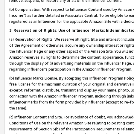
remove, suspend, or restore any or all of the Influencer Content.
(b) Compensation. With respect to Influencer Content used by Amazon w
Income
”) as further detailed in Associates Central. To be eligible t
registered as an Influencer for the applicable Amazon Site with a dedic
3
.
Reservation of Rights; Use of Influencer Marks; Indemnificati
(a) Reservation of Rights. We reserve all right, title and interest (includ
of the Agreement or otherwise, acquire any ownership interest or rights
the Influencer Page or any other aspect of the Amazon Site. You will not 
Amazon reserves all rights to determine the content, appearance, functi
through the display of (i) advertising materials on the Influencer Page, w
regarding Influencer’s participation in the Amazon Influencer Program.
(b) Influencer Marks License. By accepting this Influencer Program Poli
free license for the maximum duration of your original and derivative in
excerpt, reformat, distribute, transmit and display your name, photo, 
connection with the Amazon Influencer Program, including through link
Influencer Marks from the form provided by Influencer (except to re-for
the same).
(c) Influencer Content and Site. For avoidance of doubt, you acknowledg
Conditions of Use on the relevant Amazon Site relating to posting conte
requirements of Section 3(b) of the Participation Requirements relating