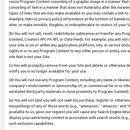
resize Program Content consisting of a graphic image in a manner that
consisting of text in a manner that does not materially alter the meanin
types of links that we may make available to you may contain a link to 
example, links to privacy policy information at the bottom of banners);
alter, or make invisible, illegible, or indecipherable to visitors of your 
(b) You will not sell, resell, redistribute, sublicense, or transfer any 
Content, Creators API, PA API, or Data Feeds. For example, you will not 
your Site or on or within any application, platform, site, or service (in
rights in or to any Program Content to any other person or entity, nor wi
site that is not your Site.
(c) You will promptly remove from your Site and delete or otherwise d
notify you is no longer available for your use.
(d) You will not use any Program Content, including any name or likene
company’s endorsement or sponsorship of, or commercial tie-in or other 
unrelated third party materials in close proximity to Program Content).
(e) You will not (and you will not seek to) purchase, register or otherw
misspellings of any of those words (e.g., “ammazon,” “amaozn,” and “kin
available to us, upon our request you will cause any Search Engine de
display your advertising content in association with search results (e.
such exclusion capabilities.