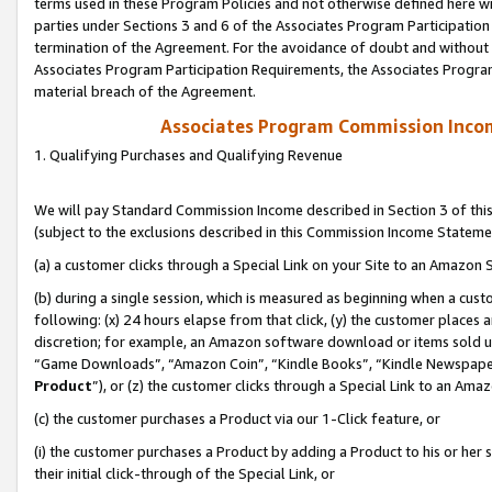
terms used in these Program Policies and not otherwise defined here wil
parties under Sections 3 and 6 of the Associates Program Participation
termination of the Agreement. For the avoidance of doubt and without l
Associates Program Participation Requirements, the Associates Program
material breach of the Agreement.
Associates Program Commission Inco
1. Qualifying Purchases and Qualifying Revenue
We will pay Standard Commission Income described in Section 3 of thi
(subject to the exclusions described in this Commission Income Stateme
(a) a customer clicks through a Special Link on your Site to an Amazon S
(b) during a single session, which is measured as beginning when a custo
following: (x) 24 hours elapse from that click, (y) the customer places 
discretion; for example, an Amazon software download or items sold 
“Game Downloads”, “Amazon Coin”, “Kindle Books”, “Kindle Newspapers”
Product
”), or (z) the customer clicks through a Special Link to an Amazo
(c) the customer purchases a Product via our 1-Click feature, or
(i) the customer purchases a Product by adding a Product to his or her
their initial click-through of the Special Link, or