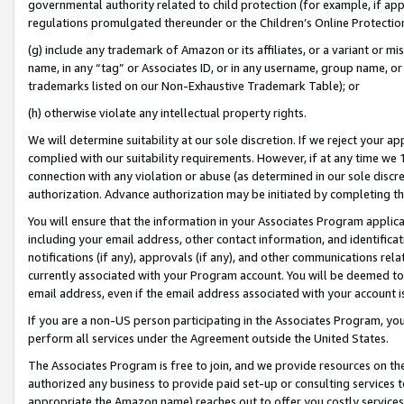
governmental authority related to child protection (for example, if app
regulations promulgated thereunder or the Children’s Online Protection
(g) include any trademark of Amazon or its affiliates, or a variant or 
name, in any “tag” or Associates ID, or in any username, group name, or 
trademarks listed on our Non-Exhaustive Trademark Table); or
(h) otherwise violate any intellectual property rights.
We will determine suitability at our sole discretion. If we reject your 
complied with our suitability requirements. However, if at any time we 1
connection with any violation or abuse (as determined in our sole disc
authorization. Advance authorization may be initiated by completing t
You will ensure that the information in your Associates Program applic
including your email address, other contact information, and identifica
notifications (if any), approvals (if any), and other communications re
currently associated with your Program account. You will be deemed to 
email address, even if the email address associated with your account i
If you are a non-US person participating in the Associates Program, you
perform all services under the Agreement outside the United States.
The Associates Program is free to join, and we provide resources on th
authorized any business to provide paid set-up or consulting services t
appropriate the Amazon name) reaches out to offer you costly services