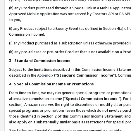
(h) any Product purchased through a Special Link in a Mobile Applicatio
Approved Mobile Application was not served by Creators API or PA API (
to you,
(i) any Product subject to a Bounty Event (as defined in Section 4(a) o
Commission Income),
(j) any Product purchased as a subscription unless otherwise provided
(k) any pre-release or pre-order Product that is not available on a Prod
3. Standard Commission Income
Subject to the limitations described in this Commission Income Statem
described in the
Appendix
(”
Standard Commission Income
”). Commis
4
.
Special Commission Income or Promotions
From time to time, we may run general special programs or promotions 
alternative commission income (“
Special Commission Income
”). For
section), Amazon reserves the right to discontinue or modify all or par
special programs or promotions (even those which do not involve purcha
those identified in Section 2 of this Commission Income Statement, an
also apply on a substantially similar basis as restrictions for special 
The following Special Commission Income are currently available: