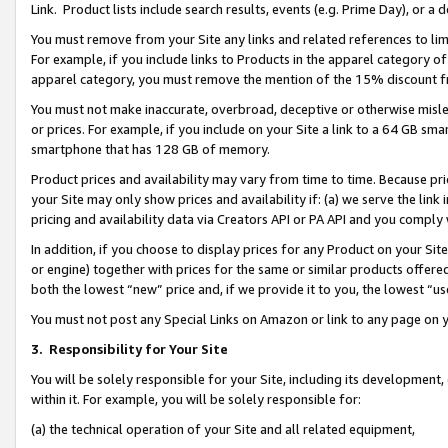
Link. Product lists include search results, events (e.g. Prime Day), or 
You must remove from your Site any links and related references to li
For example, if you include links to Products in the apparel category 
apparel category, you must remove the mention of the 15% discount f
You must not make inaccurate, overbroad, deceptive or otherwise misle
or prices. For example, if you include on your Site a link to a 64 GB sm
smartphone that has 128 GB of memory.
Product prices and availability may vary from time to time. Because pri
your Site may only show prices and availability if: (a) we serve the link 
pricing and availability data via Creators API or PA API and you comply
In addition, if you choose to display prices for any Product on your Si
or engine) together with prices for the same or similar products offer
both the lowest “new” price and, if we provide it to you, the lowest “us
You must not post any Special Links on Amazon or link to any page on 
3.
Responsibility for Your Site
You will be solely responsible for your Site, including its development
within it. For example, you will be solely responsible for:
(a) the technical operation of your Site and all related equipment,