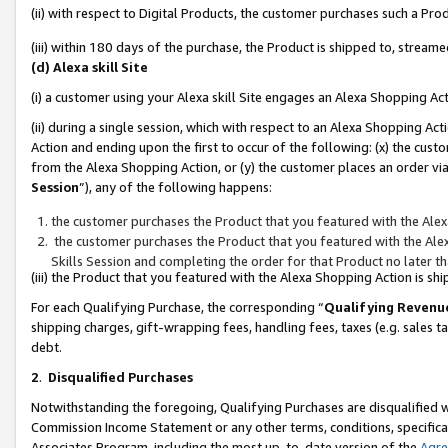
(ii) with respect to Digital Products, the customer purchases such a P
(iii) within 180 days of the purchase, the Product is shipped to, stre
(d) Alexa skill Site
(i) a customer using your Alexa skill Site engages an Alexa Shopping Ac
(ii) during a single session, which with respect to an Alexa Shopping 
Action and ending upon the first to occur of the following: (x) the cust
from the Alexa Shopping Action, or (y) the customer places an order via
Session
”), any of the following happens:
the customer purchases the Product that you featured with the Alex
the customer purchases the Product that you featured with the Alex
Skills Session and completing the order for that Product no later t
(iii) the Product that you featured with the Alexa Shopping Action is 
For each Qualifying Purchase, the corresponding “
Qualifying Revenu
shipping charges, gift-wrapping fees, handling fees, taxes (e.g. sales ta
debt.
2
.
Disqualified Purchases
Notwithstanding the foregoing, Qualifying Purchases are disqualified w
Commission Income Statement or any other terms, conditions, specificat
Associates Program, including the most up-to-date version of the
Agr