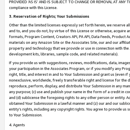
PROVIDED ‘AS IS’ AND IS SUBJECT TO CHANGE OR REMOVAL AT ANY TIME.”
compliance with this License.
3.
Reservation of Rights; Your Submissions
Other than the limited licenses expressly set forth herein, we reserve all 
and to, and you do not, by virtue of this License or otherwise, acquire an
formats, Program Content, Creators API, PA API, Data Feeds, Product 
materials on any Amazon Site or the Associates Site, our and our affili
property and technology that we provide or use in connection with the
development kits, libraries, sample code, and related materials).
If you provide us with suggestions, reviews, modifications, data, image
your participation in the Associates Program, or if you modify any Prog
right, title, and interest in and to Your Submission and grant us (even 
nonexclusive, worldwide, freely transferable right and license for the du
reproduce, perform, display, and distribute Your Submission in any man
any purpose; (c) use and publish your name in the form of a credit in c
and (d) sublicense the foregoing rights to any other person or entity. A
obtained Your Submission in a lawful manner and (z) our and our sublice
entity’s rights, including any copyright rights. You agree to provide us
to Your Submission.
4. Agents