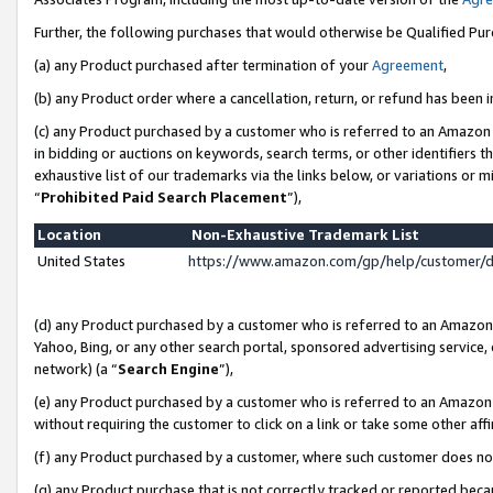
Further, the following purchases that would otherwise be Qualified Pu
(a) any Product purchased after termination of your
Agreement
,
(b) any Product order where a cancellation, return, or refund has been in
(c) any Product purchased by a customer who is referred to an Amazon 
in bidding or auctions on keywords, search terms, or other identifiers 
exhaustive list of our trademarks via the links below, or variations or 
“
Prohibited Paid Search Placement
”),
Location
Non-Exhaustive Trademark List
United States
https://www.amazon.com/gp/help/customer/
(d) any Product purchased by a customer who is referred to an Amazon S
Yahoo, Bing, or any other search portal, sponsored advertising service, o
network) (a “
Search Engine
”),
(e) any Product purchased by a customer who is referred to an Amazon Si
without requiring the customer to click on a link or take some other affi
(f) any Product purchased by a customer, where such customer does no
(g) any Product purchase that is not correctly tracked or reported beca