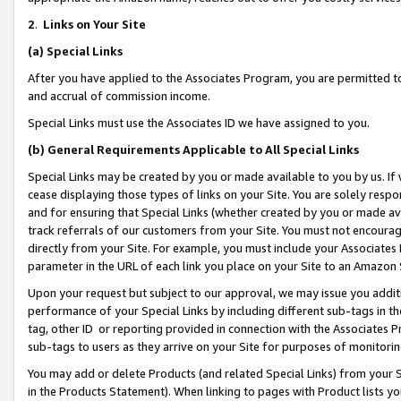
2
.
Links on Your Site
(a)
Special Links
After you have applied to the Associates Program, you are permitted to 
and accrual of commission income.
Special Links must use the Associates ID we have assigned to you.
(b)
General Requirements Applicable to All Special Links
Special Links may be created by you or made available to you by us. If 
cease displaying those types of links on your Site. You are solely respo
and for ensuring that Special Links (whether created by you or made av
track referrals of our customers from your Site. You must not encoura
directly from your Site. For example, you must include your Associates
parameter in the URL of each link you place on your Site to an Amazon 
Upon your request but subject to our approval, we may issue you addit
performance of your Special Links by including different sub-tags in t
tag, other ID or reporting provided in connection with the Associates P
sub-tags to users as they arrive on your Site for purposes of monitorin
You may add or delete Products (and related Special Links) from your Si
in the Products Statement). When linking to pages with Product lists you