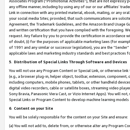
Associates Program (“Promotional Activities”), that are not expressly 
any offline manner, including by using any of our or our affiliates’ tr
Link in connection with any printed material, ebook, mailing, or any ora
your social media Sites; provided, that such communications are solicite
Agreement, the Trademark Guidelines, and the Amazon Brand Usage Guid
and written certification that you have complied with the foregoing. We w
request. Any failure by you to provide the certification in accordance w
of doubt, (i) for the purposes of applicable marketing laws (for exam
of 1991 and any similar or successor legislation), you are the “Sender”
applicable laws and marketing industry standards and best practices f
5
.
Distribution of Special Links Through Software and Devices
You will not use any Program Content or Special Link, or otherwise link 
(e.g., a browser plug-in, helper object, toolbar, extension, component, 
including computers, mobile phones, tablets, or other handheld devices 
digital video recorders, cable or satellite boxes, streaming video playe
Sony Bravia, Panasonic Viera Cast, or Vizio Internet Apps). You will not,
Special Links or Program Content to develop machine learning models 
6
.
Content on your Site
You will be solely responsible for the content on your Site and ensure:
(a) You will not add to, delete from, or otherwise alter any Program Co