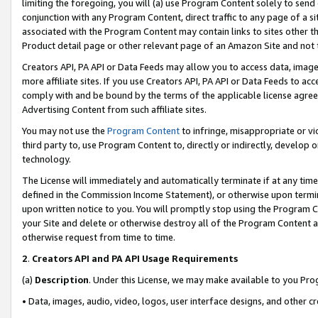
limiting the foregoing, you will (a) use Program Content solely to send
conjunction with any Program Content, direct traffic to any page of a si
associated with the Program Content may contain links to sites other t
Product detail page or other relevant page of an Amazon Site and not 
Creators API, PA API or Data Feeds may allow you to access data, image
more affiliate sites. If you use Creators API, PA API or Data Feeds to ac
comply with and be bound by the terms of the applicable license agreem
Advertising Content from such affiliate sites.
You may not use the
Program Content
to infringe, misappropriate or vio
third party to, use Program Content to, directly or indirectly, develo
technology.
The License will immediately and automatically terminate if at any ti
defined in the Commission Income Statement), or otherwise upon termina
upon written notice to you. You will promptly stop using the Program 
your Site and delete or otherwise destroy all of the Program Content 
otherwise request from time to time.
2
.
Creators API and PA API Usage Requirements
(a)
Description
. Under this License, we may make available to you Pr
• Data, images, audio, video, logos, user interface designs, and other c