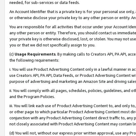
needed, for sub-services or data feeds.
An Account Identifier that is a private key is for your personal use only,
or otherwise disclose your private key to any other person or entity. An A
You are responsible for all activities that occur under your Account Ide
any other person or entity. Therefore, you should contact us immediate
your private key is otherwise disclosed, lost, or stolen. You may not u
you or that we did not specifically assign to you.
(c)
Usage Requirements
. By making calls to Creators API, PA API, ac
the following requirements:
i. You will use Product Advertising Content only in a lawful manner in a
use Creators API, PA API, Data Feeds, or Product Advertising Content wit
purpose of advertising and marketing an Amazon Site and driving sales
ii. You will comply with all pages, schedules, policies, guidelines, and o
and the Program Policies.
iii. You will link each use of Product Advertising Content to, and only 
or other page to which particular Product Advertising Content most direc
conjunction with any Product Advertising Content direct traffic to, any 
not closely associated with Product Advertising Content may contain lin
(d) You will not, without our express prior written approval, use any Pr