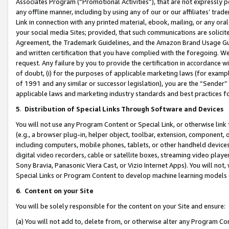
Associates Program (“Promotional Activities”), that are not expressly 
any offline manner, including by using any of our or our affiliates’ tr
Link in connection with any printed material, ebook, mailing, or any ora
your social media Sites; provided, that such communications are solicite
Agreement, the Trademark Guidelines, and the Amazon Brand Usage Guid
and written certification that you have complied with the foregoing. We w
request. Any failure by you to provide the certification in accordance w
of doubt, (i) for the purposes of applicable marketing laws (for exam
of 1991 and any similar or successor legislation), you are the “Sender”
applicable laws and marketing industry standards and best practices f
5
.
Distribution of Special Links Through Software and Devices
You will not use any Program Content or Special Link, or otherwise link 
(e.g., a browser plug-in, helper object, toolbar, extension, component, 
including computers, mobile phones, tablets, or other handheld devices 
digital video recorders, cable or satellite boxes, streaming video playe
Sony Bravia, Panasonic Viera Cast, or Vizio Internet Apps). You will not,
Special Links or Program Content to develop machine learning models 
6
.
Content on your Site
You will be solely responsible for the content on your Site and ensure:
(a) You will not add to, delete from, or otherwise alter any Program Co