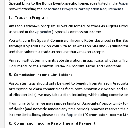
Special Links to the Bonus Event-specific homepages listed in the
Appe
notwithstanding the
Associates Program Participation Requirements
.
(c)
Trade-In Program
Amazon’s trade-in program allows customers to trade-in eligible Produc
as stated in the
Appendix
(“Special Commission Income”).
You will earn the Special Commission Income Rates described in this Sec
through a Special Link on your Site to an Amazon Site and (2) during th
and then submits a trade-in request that Amazon accepts.
Amazon will determine in its sole discretion, in each case, whether a T
Documents or the Amazon Trade-In Program Terms and Conditions.
5
.
Commission Income Limitations
Associates’ tags should only be used to benefit from Amazon Associates
attempting to claim commissions from both Amazon Associates and ano
attribution links), we may take action, including withholding commissio
From time to time, we may impose limits on Associates’ opportunity t
of doubt (and notwithstanding any time period), Amazon reserves the ri
Income Limitations, please see the
Appendix
(“
Commission Income Li
6.
Commission Income Reporting and Payment