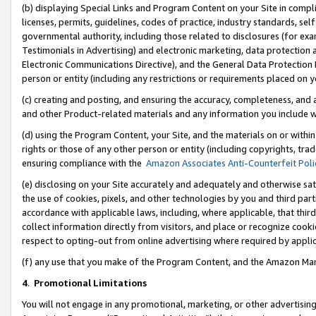
(b) displaying Special Links and Program Content on your Site in compl
licenses, permits, guidelines, codes of practice, industry standards, se
governmental authority, including those related to disclosures (for ex
Testimonials in Advertising) and electronic marketing, data protection 
Electronic Communications Directive), and the General Data Protecti
person or entity (including any restrictions or requirements placed on y
(c) creating and posting, and ensuring the accuracy, completeness, and 
and other Product-related materials and any information you include wi
(d) using the Program Content, your Site, and the materials on or within
rights or those of any other person or entity (including copyrights, trad
ensuring compliance with the
Amazon Associates Anti-Counterfeit Poli
(e) disclosing on your Site accurately and adequately and otherwise sat
the use of cookies, pixels, and other technologies by you and third part
accordance with applicable laws, including, where applicable, that thir
collect information directly from visitors, and place or recognize cooki
respect to opting-out from online advertising where required by appli
(f) any use that you make of the Program Content, and the Amazon Mar
4
.
Promotional Limitations
You will not engage in any promotional, marketing, or other advertising a