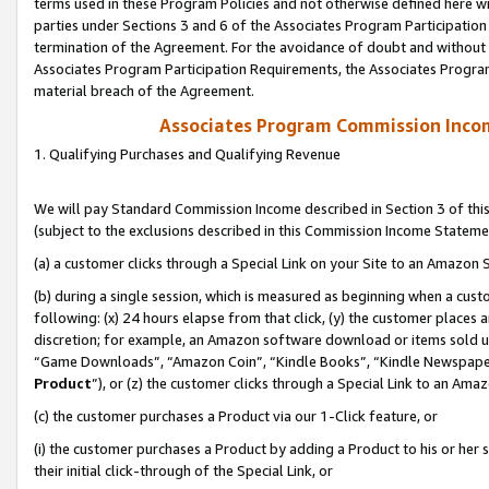
terms used in these Program Policies and not otherwise defined here wil
parties under Sections 3 and 6 of the Associates Program Participation
termination of the Agreement. For the avoidance of doubt and without l
Associates Program Participation Requirements, the Associates Program
material breach of the Agreement.
Associates Program Commission Inco
1. Qualifying Purchases and Qualifying Revenue
We will pay Standard Commission Income described in Section 3 of thi
(subject to the exclusions described in this Commission Income Stateme
(a) a customer clicks through a Special Link on your Site to an Amazon S
(b) during a single session, which is measured as beginning when a custo
following: (x) 24 hours elapse from that click, (y) the customer places 
discretion; for example, an Amazon software download or items sold 
“Game Downloads”, “Amazon Coin”, “Kindle Books”, “Kindle Newspapers”
Product
”), or (z) the customer clicks through a Special Link to an Amazo
(c) the customer purchases a Product via our 1-Click feature, or
(i) the customer purchases a Product by adding a Product to his or her
their initial click-through of the Special Link, or