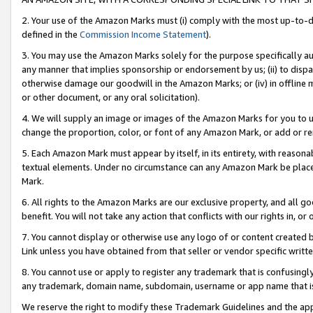
2. Your use of the Amazon Marks must (i) comply with the most up-to-da
defined in the
Commission Income Statement
).
3. You may use the Amazon Marks solely for the purpose specifically a
any manner that implies sponsorship or endorsement by us; (ii) to disparag
otherwise damage our goodwill in the Amazon Marks; or (iv) in offline ma
or other document, or any oral solicitation).
4. We will supply an image or images of the Amazon Marks for you to 
change the proportion, color, or font of any Amazon Mark, or add or
5. Each Amazon Mark must appear by itself, in its entirety, with reason
textual elements. Under no circumstance can any Amazon Mark be placed
Mark.
6. All rights to the Amazon Marks are our exclusive property, and all 
benefit. You will not take any action that conflicts with our rights in, 
7. You cannot display or otherwise use any logo of or content created b
Link unless you have obtained from that seller or vendor specific writte
8. You cannot use or apply to register any trademark that is confusingly
any trademark, domain name, subdomain, username or app name that is c
We reserve the right to modify these Trademark Guidelines and the app