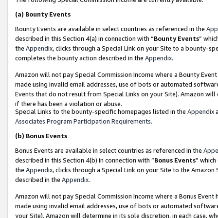
(a)
Bounty Events
Bounty Events are available in select countries as referenced in the
App
described in this Section 4(a) in connection with “
Bounty Events
” whic
the
Appendix
, clicks through a Special Link on your Site to a bounty-s
completes the bounty action described in the
Appendix
.
Amazon will not pay Special Commission Income where a Bounty Event ha
made using invalid email addresses, use of bots or automated software
Events that do not result from Special Links on your Site). Amazon will 
if there has been a violation or abuse.
Special Links to the bounty-specific homepages listed in the
Appendix
a
Associates Program Participation Requirements
.
(b)
Bonus Events
Bonus Events are available in select countries as referenced in the
Appe
described in this Section 4(b) in connection with “
Bonus Events
” which
the
Appendix
, clicks through a Special Link on your Site to the Amazon
described in the
Appendix
.
Amazon will not pay Special Commission Income where a Bonus Event has
made using invalid email addresses, use of bots or automated software,
your Site). Amazon will determine in its sole discretion, in each case, w