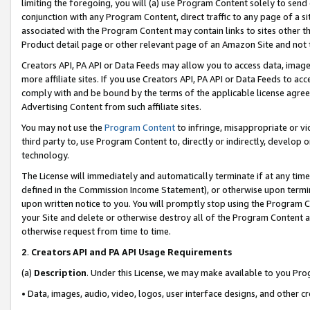
limiting the foregoing, you will (a) use Program Content solely to send
conjunction with any Program Content, direct traffic to any page of a si
associated with the Program Content may contain links to sites other t
Product detail page or other relevant page of an Amazon Site and not 
Creators API, PA API or Data Feeds may allow you to access data, image
more affiliate sites. If you use Creators API, PA API or Data Feeds to ac
comply with and be bound by the terms of the applicable license agreem
Advertising Content from such affiliate sites.
You may not use the
Program Content
to infringe, misappropriate or vio
third party to, use Program Content to, directly or indirectly, develo
technology.
The License will immediately and automatically terminate if at any ti
defined in the Commission Income Statement), or otherwise upon termina
upon written notice to you. You will promptly stop using the Program 
your Site and delete or otherwise destroy all of the Program Content 
otherwise request from time to time.
2
.
Creators API and PA API Usage Requirements
(a)
Description
. Under this License, we may make available to you Pr
• Data, images, audio, video, logos, user interface designs, and other c