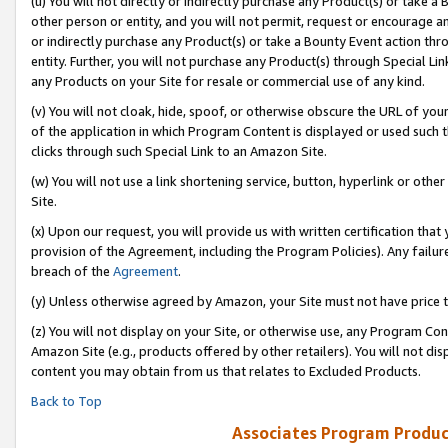
(u) You will not directly or indirectly purchase any Product(s) or take a
other person or entity, and you will not permit, request or encourage an
or indirectly purchase any Product(s) or take a Bounty Event action thro
entity. Further, you will not purchase any Product(s) through Special Li
any Products on your Site for resale or commercial use of any kind.
(v) You will not cloak, hide, spoof, or otherwise obscure the URL of your
of the application in which Program Content is displayed or used such 
clicks through such Special Link to an Amazon Site.
(w) You will not use a link shortening service, button, hyperlink or oth
Site.
(x) Upon our request, you will provide us with written certification tha
provision of the Agreement, including the Program Policies). Any failure
breach of the
Agreement
.
(y) Unless otherwise agreed by Amazon, your Site must not have price tr
(z) You will not display on your Site, or otherwise use, any Program Con
Amazon Site (e.g., products offered by other retailers). You will not di
content you may obtain from us that relates to Excluded Products.
Back to Top
Associates Program Produc