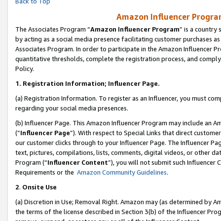
Back to Top
Amazon Influencer Program
The Associates Program “
Amazon Influencer Program
” is a country
by acting as a social media presence facilitating customer purchases as
Associates Program. In order to participate in the Amazon Influencer Pr
quantitative thresholds, complete the registration process, and comply
Policy.
1.
Registration Information; Influencer Page.
(a) Registration Information. To register as an Influencer, you must co
regarding your social media presences.
(b) Influencer Page. This Amazon Influencer Program may include an A
(“
Influencer Page
”). With respect to Special Links that direct custom
our customer clicks through to your Influencer Page. The Influencer Pag
text, pictures, compilations, lists, comments, digital videos, or other
Program (“
Influencer Content
”), you will not submit such Influencer 
Requirements or the
Amazon Community Guidelines
.
2
.
Onsite Use
(a) Discretion in Use; Removal Right. Amazon may (as determined by Amaz
the terms of the license described in Section 3(b) of the Influencer Prog