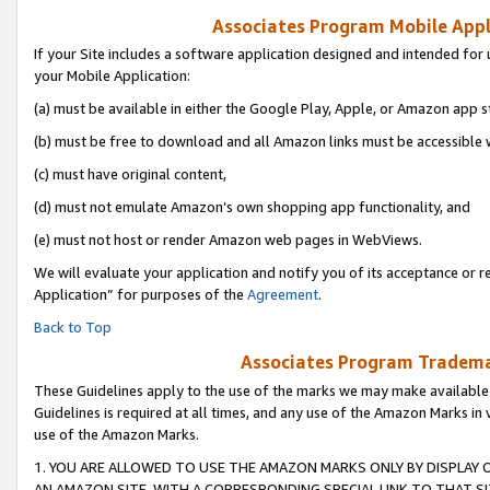
Associates Program Mobile Appli
If your Site includes a software application designed and intended for 
your Mobile Application:
(a) must be available in either the Google Play, Apple, or Amazon app s
(b) must be free to download and all Amazon links must be accessible 
(c) must have original content,
(d) must not emulate Amazon’s own shopping app functionality, and
(e) must not host or render Amazon web pages in WebViews.
We will evaluate your application and notify you of its acceptance or r
Application” for purposes of the
Agreement
.
Back to Top
Associates Program Trademar
These Guidelines apply to the use of the marks we may make available
Guidelines is required at all times, and any use of the Amazon Marks in 
use of the Amazon Marks.
1. YOU ARE ALLOWED TO USE THE AMAZON MARKS ONLY BY DISPLAY 
AN AMAZON SITE, WITH A CORRESPONDING SPECIAL LINK TO THAT SI