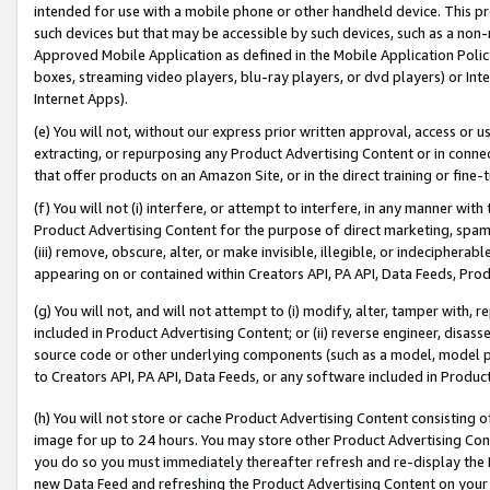
intended for use with a mobile phone or other handheld device. This proh
such devices but that may be accessible by such devices, such as a non-
Approved Mobile Application as defined in the Mobile Application Policy; 
boxes, streaming video players, blu-ray players, or dvd players) or Inte
Internet Apps).
(e) You will not, without our express prior written approval, access or 
extracting, or repurposing any Product Advertising Content or in connec
that offer products on an Amazon Site, or in the direct training or fin
(f) You will not (i) interfere, or attempt to interfere, in any manner wit
Product Advertising Content for the purpose of direct marketing, spammi
(iii) remove, obscure, alter, or make invisible, illegible, or indecipherab
appearing on or contained within Creators API, PA API, Data Feeds, Prod
(g) You will not, and will not attempt to (i) modify, alter, tamper with,
included in Product Advertising Content; or (ii) reverse engineer, disa
source code or other underlying components (such as a model, model pa
to Creators API, PA API, Data Feeds, or any software included in Produc
(h) You will not store or cache Product Advertising Content consisting 
image for up to 24 hours. You may store other Product Advertising Cont
you do so you must immediately thereafter refresh and re-display the P
new Data Feed and refreshing the Product Advertising Content on your 