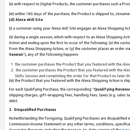
(ii) with respect to Digital Products, the customer purchases such a P
(iii) within 180 days of the purchase, the Product is shipped to, stre
(d) Alexa skill Site
(i) a customer using your Alexa skill Site engages an Alexa Shopping Ac
(ii) during a single session, which with respect to an Alexa Shopping 
Action and ending upon the first to occur of the following: (x) the cust
from the Alexa Shopping Action, or (y) the customer places an order via
Session
”), any of the following happens:
the customer purchases the Product that you featured with the Alex
the customer purchases the Product that you featured with the Alex
Skills Session and completing the order for that Product no later t
(iii) the Product that you featured with the Alexa Shopping Action is 
For each Qualifying Purchase, the corresponding “
Qualifying Revenu
shipping charges, gift-wrapping fees, handling fees, taxes (e.g. sales ta
debt.
2
.
Disqualified Purchases
Notwithstanding the foregoing, Qualifying Purchases are disqualified w
Commission Income Statement or any other terms, conditions, specificat
Associates Program, including the most up-to-date version of the
Agr