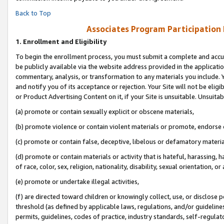
Back to Top
Associates Program Participation
1.
Enrollment and Eligibility
To begin the enrollment process, you must submit a complete and accur
be publicly available via the website address provided in the application
commentary, analysis, or transformation to any materials you include. Y
and notify you of its acceptance or rejection. Your Site will not be elig
or Product Advertising Content on it, if your Site is unsuitable. Unsuitab
(a) promote or contain sexually explicit or obscene materials,
(b) promote violence or contain violent materials or promote, endorse o
(c) promote or contain false, deceptive, libelous or defamatory materia
(d) promote or contain materials or activity that is hateful, harassing, h
of race, color, sex, religion, nationality, disability, sexual orientation, or 
(e) promote or undertake illegal activities,
(f) are directed toward children or knowingly collect, use, or disclose
threshold (as defined by applicable laws, regulations, and/or guidelines)
permits, guidelines, codes of practice, industry standards, self-regulat