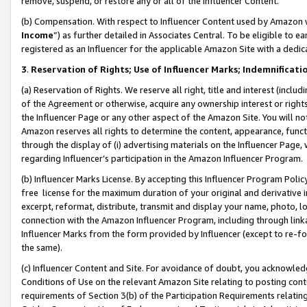
remove, suspend, or restore any or all of the Influencer Content.
(b) Compensation. With respect to Influencer Content used by Amazon w
Income
”) as further detailed in Associates Central. To be eligible t
registered as an Influencer for the applicable Amazon Site with a dedic
3
.
Reservation of Rights; Use of Influencer Marks; Indemnificati
(a) Reservation of Rights. We reserve all right, title and interest (includ
of the Agreement or otherwise, acquire any ownership interest or rights
the Influencer Page or any other aspect of the Amazon Site. You will not 
Amazon reserves all rights to determine the content, appearance, functi
through the display of (i) advertising materials on the Influencer Page, w
regarding Influencer’s participation in the Amazon Influencer Program.
(b) Influencer Marks License. By accepting this Influencer Program Poli
free license for the maximum duration of your original and derivative in
excerpt, reformat, distribute, transmit and display your name, photo, 
connection with the Amazon Influencer Program, including through link
Influencer Marks from the form provided by Influencer (except to re-for
the same).
(c) Influencer Content and Site. For avoidance of doubt, you acknowledg
Conditions of Use on the relevant Amazon Site relating to posting conte
requirements of Section 3(b) of the Participation Requirements relating