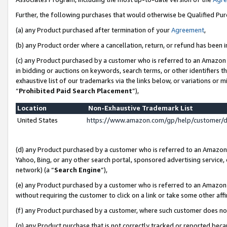
Further, the following purchases that would otherwise be Qualified Pu
(a) any Product purchased after termination of your
Agreement
,
(b) any Product order where a cancellation, return, or refund has been in
(c) any Product purchased by a customer who is referred to an Amazon 
in bidding or auctions on keywords, search terms, or other identifiers 
exhaustive list of our trademarks via the links below, or variations or 
“
Prohibited Paid Search Placement
”),
Location
Non-Exhaustive Trademark List
United States
https://www.amazon.com/gp/help/customer/
(d) any Product purchased by a customer who is referred to an Amazon S
Yahoo, Bing, or any other search portal, sponsored advertising service, o
network) (a “
Search Engine
”),
(e) any Product purchased by a customer who is referred to an Amazon Si
without requiring the customer to click on a link or take some other affi
(f) any Product purchased by a customer, where such customer does no
(g) any Product purchase that is not correctly tracked or reported beca