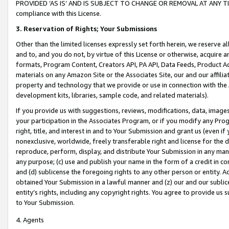
PROVIDED ‘AS IS’ AND IS SUBJECT TO CHANGE OR REMOVAL AT ANY TIME.”
compliance with this License.
3.
Reservation of Rights; Your Submissions
Other than the limited licenses expressly set forth herein, we reserve all 
and to, and you do not, by virtue of this License or otherwise, acquire an
formats, Program Content, Creators API, PA API, Data Feeds, Product 
materials on any Amazon Site or the Associates Site, our and our affili
property and technology that we provide or use in connection with the
development kits, libraries, sample code, and related materials).
If you provide us with suggestions, reviews, modifications, data, image
your participation in the Associates Program, or if you modify any Prog
right, title, and interest in and to Your Submission and grant us (even 
nonexclusive, worldwide, freely transferable right and license for the du
reproduce, perform, display, and distribute Your Submission in any man
any purpose; (c) use and publish your name in the form of a credit in c
and (d) sublicense the foregoing rights to any other person or entity. A
obtained Your Submission in a lawful manner and (z) our and our sublice
entity’s rights, including any copyright rights. You agree to provide us
to Your Submission.
4. Agents