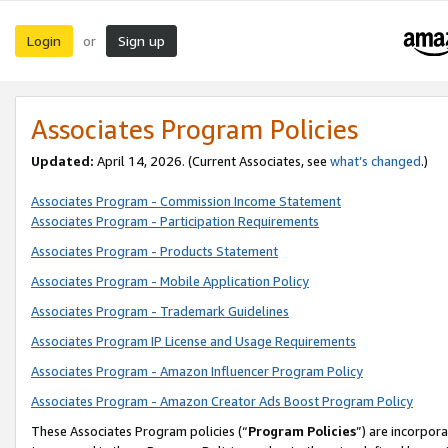
Login
Sign up
or
Associates Program Policies
Updated:
April 14, 2026. (Current Associates, see
what’s changed
.)
Associates Program - Commission Income Statement
Associates Program - Participation Requirements
Associates Program - Products Statement
Associates Program - Mobile Application Policy
Associates Program - Trademark Guidelines
Associates Program IP License and Usage Requirements
Associates Program - Amazon Influencer Program Policy
Associates Program - Amazon Creator Ads Boost Program Policy
These Associates Program policies (“
Program Policies
”) are incorpor