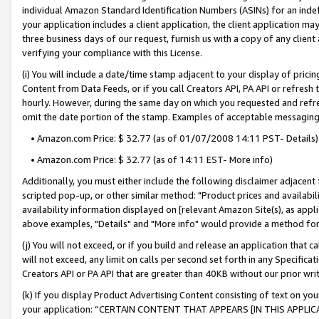
individual Amazon Standard Identification Numbers (ASINs) for an indefi
your application includes a client application, the client application m
three business days of our request, furnish us with a copy of any clien
verifying your compliance with this License.
(i) You will include a date/time stamp adjacent to your display of prici
Content from Data Feeds, or if you call Creators API, PA API or refresh
hourly. However, during the same day on which you requested and refre
omit the date portion of the stamp. Examples of acceptable messaging
• Amazon.com Price: $ 32.77 (as of 01/07/2008 14:11 PST- Details)
• Amazon.com Price: $ 32.77 (as of 14:11 EST- More info)
Additionally, you must either include the following disclaimer adjacent t
scripted pop-up, or other similar method: "Product prices and availabil
availability information displayed on [relevant Amazon Site(s), as appli
above examples, "Details" and "More info" would provide a method for 
(j) You will not exceed, or if you build and release an application that c
will not exceed, any limit on calls per second set forth in any Specifica
Creators API or PA API that are greater than 40KB without our prior wri
(k) If you display Product Advertising Content consisting of text on your
your application: “CERTAIN CONTENT THAT APPEARS [IN THIS APPLIC