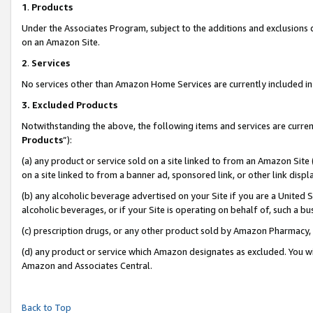
1
.
Products
Under the Associates Program, subject to the additions and exclusions d
on an Amazon Site.
2
.
Services
No services other than Amazon Home Services are currently included in 
3.
Excluded Products
Notwithstanding the above, the following items and services are curren
Products
”):
(a) any product or service sold on a site linked to from an Amazon Site
on a site linked to from a banner ad, sponsored link, or other link dis
(b) any alcoholic beverage advertised on your Site if you are a United 
alcoholic beverages, or if your Site is operating on behalf of, such a b
(c) prescription drugs, or any other product sold by Amazon Pharmacy,
(d) any product or service which Amazon designates as excluded. You will 
Amazon and Associates Central.
Back to Top