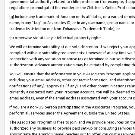
governmental authority related to child protection (for example, if app
regulations promulgated thereunder or the Children’s Online Protection
(g) include any trademark of Amazon or its affiliates, or a variant or 
name, in any “tag” or Associates ID, or in any username, group name, or 
trademarks listed on our Non-Exhaustive Trademark Table); or
(h) otherwise violate any intellectual property rights.
We will determine suitability at our sole discretion. If we reject your 
complied with our suitability requirements. However, if at any time we 1
connection with any violation or abuse (as determined in our sole disc
authorization. Advance authorization may be initiated by completing t
You will ensure that the information in your Associates Program applic
including your email address, other contact information, and identifica
notifications (if any), approvals (if any), and other communications re
currently associated with your Program account. You will be deemed to 
email address, even if the email address associated with your account i
If you are a non-US person participating in the Associates Program, you
perform all services under the Agreement outside the United States.
The Associates Program is free to join, and we provide resources on th
authorized any business to provide paid set-up or consulting services t
appropriate the Amazon name) reaches out to offer you costly services