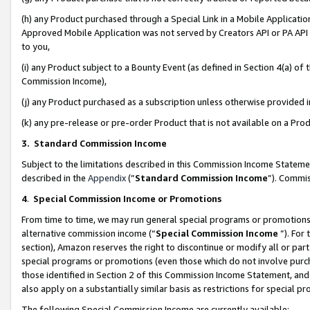
(h) any Product purchased through a Special Link in a Mobile Applicatio
Approved Mobile Application was not served by Creators API or PA API (
to you,
(i) any Product subject to a Bounty Event (as defined in Section 4(a) o
Commission Income),
(j) any Product purchased as a subscription unless otherwise provided
(k) any pre-release or pre-order Product that is not available on a Prod
3. Standard Commission Income
Subject to the limitations described in this Commission Income Statem
described in the
Appendix
(”
Standard Commission Income
”). Commis
4
.
Special Commission Income or Promotions
From time to time, we may run general special programs or promotions 
alternative commission income (“
Special Commission Income
”). For
section), Amazon reserves the right to discontinue or modify all or par
special programs or promotions (even those which do not involve purcha
those identified in Section 2 of this Commission Income Statement, an
also apply on a substantially similar basis as restrictions for special 
The following Special Commission Income are currently available: