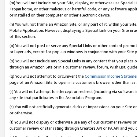
(m) You will not include on your Site, display, or otherwise use Specia
Trojan horse, or other malicious or harmful code, or any software app
or installed on their computer or other electronic device.
(n) You will not frame an Amazon Site, or any part of it, within your Sit
Mobile Application. However, displaying a Special Link on your Site in a
of this section.
(o) You will not post or serve any Special Links or other content prom
or layer ads, except for pop-up windows in conjunction with your Site 
(p) You will not include any Special Links in any content that you place
through an Amazon Site or in a customer review, forum, Wish List, guid
(q) You will not attempt to circumvent the
Commission Income Stateme
page of an Amazon Site to open in a customer’s browser other than as a 
(r) You will not attempt to intercept or redirect (including via softwar
any site that participates in the Associates Program.
(s) You will not artificially generate clicks or impressions on your Si
or otherwise.
(t) You will not display or otherwise use any of our customer reviews or 
customer review or star rating through Creators API or PA API and you 