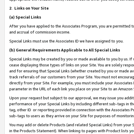
2
.
Links on Your Site
(a)
Special Links
After you have applied to the Associates Program, you are permitted to 
and accrual of commission income.
Special Links must use the Associates ID we have assigned to you.
(b)
General Requirements Applicable to All Special Links
Special Links may be created by you or made available to you by us. If 
cease displaying those types of links on your Site. You are solely respo
and for ensuring that Special Links (whether created by you or made av
track referrals of our customers from your Site. You must not encoura
directly from your Site. For example, you must include your Associates
parameter in the URL of each link you place on your Site to an Amazon 
Upon your request but subject to our approval, we may issue you addit
performance of your Special Links by including different sub-tags in t
tag, other ID or reporting provided in connection with the Associates P
sub-tags to users as they arrive on your Site for purposes of monitorin
You may add or delete Products (and related Special Links) from your Si
in the Products Statement). When linking to pages with Product lists you