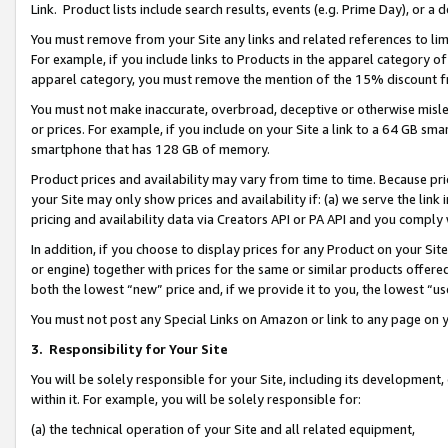
Link. Product lists include search results, events (e.g. Prime Day), or 
You must remove from your Site any links and related references to li
For example, if you include links to Products in the apparel category 
apparel category, you must remove the mention of the 15% discount f
You must not make inaccurate, overbroad, deceptive or otherwise misle
or prices. For example, if you include on your Site a link to a 64 GB sm
smartphone that has 128 GB of memory.
Product prices and availability may vary from time to time. Because pri
your Site may only show prices and availability if: (a) we serve the link 
pricing and availability data via Creators API or PA API and you comply
In addition, if you choose to display prices for any Product on your Si
or engine) together with prices for the same or similar products offer
both the lowest “new” price and, if we provide it to you, the lowest “us
You must not post any Special Links on Amazon or link to any page on 
3.
Responsibility for Your Site
You will be solely responsible for your Site, including its development
within it. For example, you will be solely responsible for:
(a) the technical operation of your Site and all related equipment,