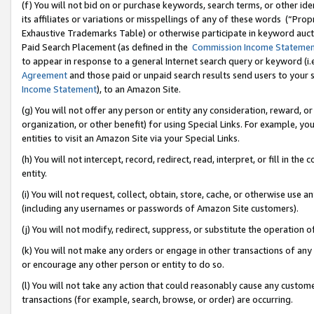
(f) You will not bid on or purchase keywords, search terms, or other id
its affiliates or variations or misspellings of any of these words (“Pr
Exhaustive Trademarks Table) or otherwise participate in keyword aucti
Paid Search Placement (as defined in the
Commission Income Stateme
to appear in response to a general Internet search query or keyword (i.e.
Agreement
and those paid or unpaid search results send users to your sit
Income Statement
), to an Amazon Site.
(g) You will not offer any person or entity any consideration, reward, or
organization, or other benefit) for using Special Links. For example, 
entities to visit an Amazon Site via your Special Links.
(h) You will not intercept, record, redirect, read, interpret, or fill in 
entity.
(i) You will not request, collect, obtain, store, cache, or otherwise us
(including any usernames or passwords of Amazon Site customers).
(j) You will not modify, redirect, suppress, or substitute the operation 
(k) You will not make any orders or engage in other transactions of any 
or encourage any other person or entity to do so.
(l) You will not take any action that could reasonably cause any custome
transactions (for example, search, browse, or order) are occurring.