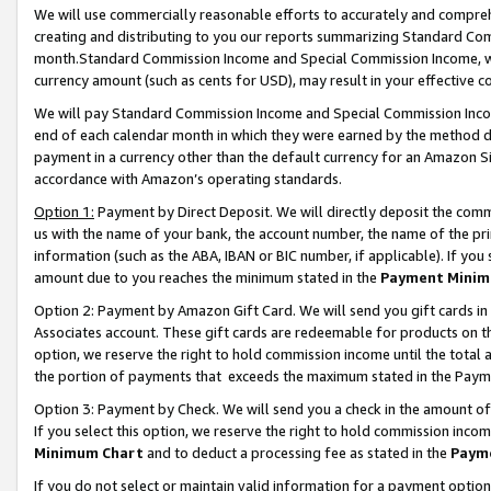
We will use commercially reasonable efforts to accurately and comprehe
creating and distributing to you our reports summarizing Standard C
month.Standard Commission Income and Special Commission Income, whi
currency amount (such as cents for USD), may result in your effective co
We will pay Standard Commission Income and Special Commission Incom
end of each calendar month in which they were earned by the method de
payment in a currency other than the default currency for an Amazon Sit
accordance with Amazon’s operating standards.
Option 1:
Payment by Direct Deposit. We will directly deposit the com
us with the name of your bank, the account number, the name of the pri
information (such as the ABA, IBAN or BIC number, if applicable). If you 
amount due to you reaches the minimum stated in the
Payment Minim
Option 2: Payment by Amazon Gift Card. We will send you gift cards i
Associates account. These gift cards are redeemable for products on the
option, we reserve the right to hold commission income until the tota
the portion of payments that exceeds the maximum stated in the Paym
Option 3: Payment by Check. We will send you a check in the amount of
If you select this option, we reserve the right to hold commission inco
Minimum Chart
and to deduct a processing fee as stated in the
Paym
If you do not select or maintain valid information for a payment opti