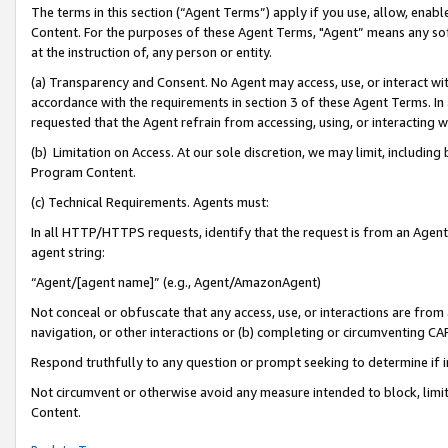
The terms in this section (“Agent Terms”) apply if you use, allow, enab
Content. For the purposes of these Agent Terms, "Agent” means any so
at the instruction of, any person or entity.
(a) Transparency and Consent. No Agent may access, use, or interact with 
accordance with the requirements in section 3 of these Agent Terms. In
requested that the Agent refrain from accessing, using, or interacting
(b) Limitation on Access. At our sole discretion, we may limit, includin
Program Content.
(c) Technical Requirements. Agents must:
In all HTTP/HTTPS requests, identify that the request is from an Agent 
agent string:
“Agent/[agent name]” (e.g., Agent/AmazonAgent)
Not conceal or obfuscate that any access, use, or interactions are fro
navigation, or other interactions or (b) completing or circumventing 
Respond truthfully to any question or prompt seeking to determine if 
Not circumvent or otherwise avoid any measure intended to block, limit
Content.