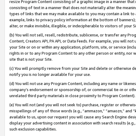
resize Program Content consisting of a graphic image in a manner that
consisting of text in a manner that does not materially alter the meanin
types of links that we may make available to you may contain a link to 
example, links to privacy policy information at the bottom of banners);
alter, or make invisible, illegible, or indecipherable to visitors of your 
(b) You will not sell, resell, redistribute, sublicense, or transfer any 
Content, Creators API, PA API, or Data Feeds. For example, you will not 
your Site or on or within any application, platform, site, or service (in
rights in or to any Program Content to any other person or entity, nor wi
site that is not your Site.
(c) You will promptly remove from your Site and delete or otherwise d
notify you is no longer available for your use.
(d) You will not use any Program Content, including any name or likene
company’s endorsement or sponsorship of, or commercial tie-in or other 
unrelated third party materials in close proximity to Program Content).
(e) You will not (and you will not seek to) purchase, register or otherw
misspellings of any of those words (e.g., “ammazon,” “amaozn,” and “kin
available to us, upon our request you will cause any Search Engine de
display your advertising content in association with search results (e.
such exclusion capabilities.