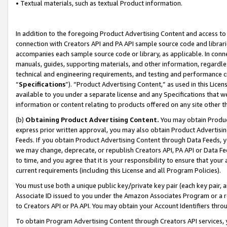
• Textual materials, such as textual Product information.
In addition to the foregoing Product Advertising Content and access to
connection with Creators API and PA API sample source code and librarie
accompanies each sample source code or library, as applicable. In conne
manuals, guides, supporting materials, and other information, regardless
technical and engineering requirements, and testing and performance cri
“
Specifications
”). “Product Advertising Content,” as used in this Lic
available to you under a separate license and any Specifications that we
information or content relating to products offered on any site other 
(b)
Obtaining Product Advertising Content.
You may obtain Product
express prior written approval, you may also obtain Product Advertisi
Feeds. If you obtain Product Advertising Content through Data Feeds, yo
we may change, deprecate, or republish Creators API, PA API or Data Fee
to time, and you agree that it is your responsibility to ensure that your
current requirements (including this License and all Program Policies).
You must use both a unique public key/private key pair (each key pair, a
Associate ID issued to you under the Amazon Associates Program or a r
to Creators API or PA API. You may obtain your Account Identifiers thro
To obtain Program Advertising Content through Creators API services, y