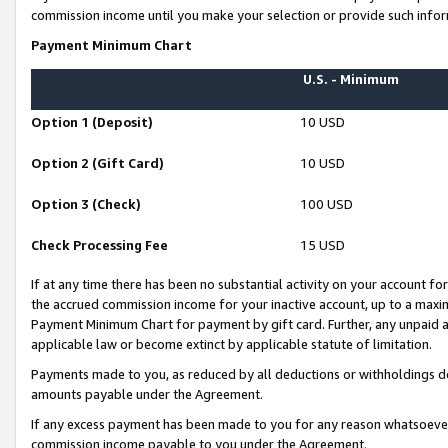
commission income until you make your selection or provide such infor
Payment Minimum Chart
U.S. - Minimum
Option 1 (Deposit)
10 USD
Option 2 (Gift Card)
10 USD
Option 3 (Check)
100 USD
Check Processing Fee
15 USD
If at any time there has been no substantial activity on your account for 
the accrued commission income for your inactive account, up to a max
Payment Minimum Chart for payment by gift card. Further, any unpaid 
applicable law or become extinct by applicable statute of limitation.
Payments made to you, as reduced by all deductions or withholdings de
amounts payable under the Agreement.
If any excess payment has been made to you for any reason whatsoever,
commission income payable to you under the Agreement.