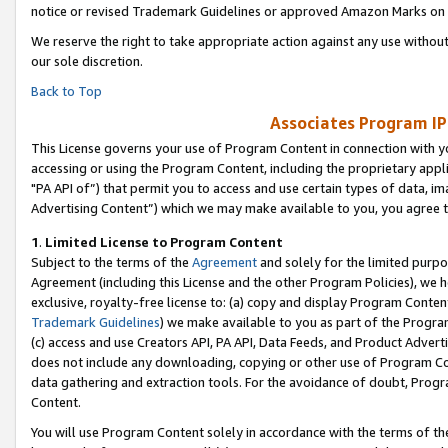
notice or revised Trademark Guidelines or approved Amazon Marks on t
We reserve the right to take appropriate action against any use without
our sole discretion.
Back to Top
Associates Program IP
This License governs your use of Program Content in connection with yo
accessing or using the Program Content, including the proprietary appli
"PA API of”) that permit you to access and use certain types of data, i
Advertising Content”) which we may make available to you, you agree t
1
.
Limited License to Program Content
Subject to the terms of the
Agreement
and solely for the limited purpo
Agreement (including this License and the other Program Policies), we 
exclusive, royalty-free license to: (a) copy and display Program Conten
Trademark Guidelines
) we make available to you as part of the Progra
(c) access and use Creators API, PA API, Data Feeds, and Product Adverti
does not include any downloading, copying or other use of Program Conte
data gathering and extraction tools. For the avoidance of doubt, Progr
Content.
You will use Program Content solely in accordance with the terms of t