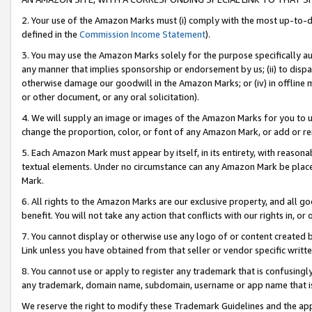
2. Your use of the Amazon Marks must (i) comply with the most up-to-da
defined in the
Commission Income Statement
).
3. You may use the Amazon Marks solely for the purpose specifically a
any manner that implies sponsorship or endorsement by us; (ii) to disparag
otherwise damage our goodwill in the Amazon Marks; or (iv) in offline ma
or other document, or any oral solicitation).
4. We will supply an image or images of the Amazon Marks for you to 
change the proportion, color, or font of any Amazon Mark, or add or
5. Each Amazon Mark must appear by itself, in its entirety, with reason
textual elements. Under no circumstance can any Amazon Mark be placed
Mark.
6. All rights to the Amazon Marks are our exclusive property, and all 
benefit. You will not take any action that conflicts with our rights in, 
7. You cannot display or otherwise use any logo of or content created b
Link unless you have obtained from that seller or vendor specific writte
8. You cannot use or apply to register any trademark that is confusingly
any trademark, domain name, subdomain, username or app name that is c
We reserve the right to modify these Trademark Guidelines and the app