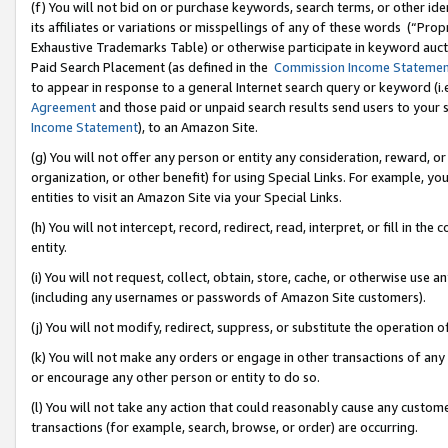
(f) You will not bid on or purchase keywords, search terms, or other id
its affiliates or variations or misspellings of any of these words (“Pr
Exhaustive Trademarks Table) or otherwise participate in keyword aucti
Paid Search Placement (as defined in the
Commission Income Stateme
to appear in response to a general Internet search query or keyword (i.e.
Agreement
and those paid or unpaid search results send users to your sit
Income Statement
), to an Amazon Site.
(g) You will not offer any person or entity any consideration, reward, or
organization, or other benefit) for using Special Links. For example, 
entities to visit an Amazon Site via your Special Links.
(h) You will not intercept, record, redirect, read, interpret, or fill in 
entity.
(i) You will not request, collect, obtain, store, cache, or otherwise us
(including any usernames or passwords of Amazon Site customers).
(j) You will not modify, redirect, suppress, or substitute the operation 
(k) You will not make any orders or engage in other transactions of any 
or encourage any other person or entity to do so.
(l) You will not take any action that could reasonably cause any custome
transactions (for example, search, browse, or order) are occurring.