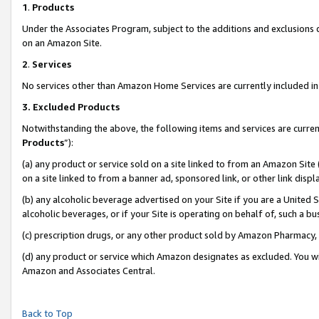
1
.
Products
Under the Associates Program, subject to the additions and exclusions d
on an Amazon Site.
2
.
Services
No services other than Amazon Home Services are currently included in 
3.
Excluded Products
Notwithstanding the above, the following items and services are curren
Products
”):
(a) any product or service sold on a site linked to from an Amazon Site
on a site linked to from a banner ad, sponsored link, or other link dis
(b) any alcoholic beverage advertised on your Site if you are a United 
alcoholic beverages, or if your Site is operating on behalf of, such a b
(c) prescription drugs, or any other product sold by Amazon Pharmacy,
(d) any product or service which Amazon designates as excluded. You will 
Amazon and Associates Central.
Back to Top