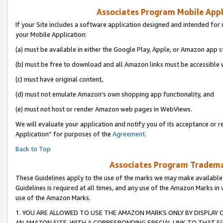
Associates Program Mobile Appli
If your Site includes a software application designed and intended for 
your Mobile Application:
(a) must be available in either the Google Play, Apple, or Amazon app s
(b) must be free to download and all Amazon links must be accessible 
(c) must have original content,
(d) must not emulate Amazon’s own shopping app functionality, and
(e) must not host or render Amazon web pages in WebViews.
We will evaluate your application and notify you of its acceptance or r
Application” for purposes of the
Agreement
.
Back to Top
Associates Program Trademar
These Guidelines apply to the use of the marks we may make available
Guidelines is required at all times, and any use of the Amazon Marks in 
use of the Amazon Marks.
1. YOU ARE ALLOWED TO USE THE AMAZON MARKS ONLY BY DISPLAY 
AN AMAZON SITE, WITH A CORRESPONDING SPECIAL LINK TO THAT SI