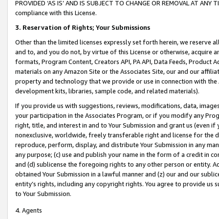
PROVIDED ‘AS IS’ AND IS SUBJECT TO CHANGE OR REMOVAL AT ANY TIME.”
compliance with this License.
3.
Reservation of Rights; Your Submissions
Other than the limited licenses expressly set forth herein, we reserve all 
and to, and you do not, by virtue of this License or otherwise, acquire an
formats, Program Content, Creators API, PA API, Data Feeds, Product 
materials on any Amazon Site or the Associates Site, our and our affili
property and technology that we provide or use in connection with the
development kits, libraries, sample code, and related materials).
If you provide us with suggestions, reviews, modifications, data, image
your participation in the Associates Program, or if you modify any Prog
right, title, and interest in and to Your Submission and grant us (even 
nonexclusive, worldwide, freely transferable right and license for the du
reproduce, perform, display, and distribute Your Submission in any man
any purpose; (c) use and publish your name in the form of a credit in c
and (d) sublicense the foregoing rights to any other person or entity. A
obtained Your Submission in a lawful manner and (z) our and our sublice
entity’s rights, including any copyright rights. You agree to provide us
to Your Submission.
4. Agents