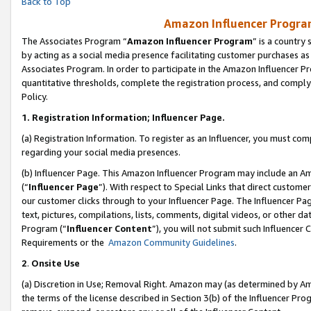
Back to Top
Amazon Influencer Program
The Associates Program “
Amazon Influencer Program
” is a country
by acting as a social media presence facilitating customer purchases as
Associates Program. In order to participate in the Amazon Influencer Pr
quantitative thresholds, complete the registration process, and comply
Policy.
1.
Registration Information; Influencer Page.
(a) Registration Information. To register as an Influencer, you must co
regarding your social media presences.
(b) Influencer Page. This Amazon Influencer Program may include an A
(“
Influencer Page
”). With respect to Special Links that direct custom
our customer clicks through to your Influencer Page. The Influencer Pag
text, pictures, compilations, lists, comments, digital videos, or other
Program (“
Influencer Content
”), you will not submit such Influencer 
Requirements or the
Amazon Community Guidelines
.
2
.
Onsite Use
(a) Discretion in Use; Removal Right. Amazon may (as determined by Amaz
the terms of the license described in Section 3(b) of the Influencer Prog