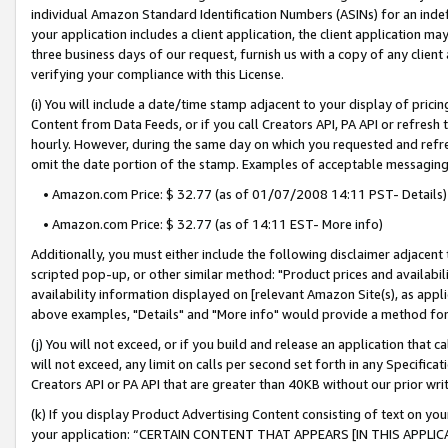
individual Amazon Standard Identification Numbers (ASINs) for an indefi
your application includes a client application, the client application m
three business days of our request, furnish us with a copy of any clien
verifying your compliance with this License.
(i) You will include a date/time stamp adjacent to your display of prici
Content from Data Feeds, or if you call Creators API, PA API or refresh
hourly. However, during the same day on which you requested and refre
omit the date portion of the stamp. Examples of acceptable messaging
• Amazon.com Price: $ 32.77 (as of 01/07/2008 14:11 PST- Details)
• Amazon.com Price: $ 32.77 (as of 14:11 EST- More info)
Additionally, you must either include the following disclaimer adjacent t
scripted pop-up, or other similar method: "Product prices and availabil
availability information displayed on [relevant Amazon Site(s), as appli
above examples, "Details" and "More info" would provide a method for 
(j) You will not exceed, or if you build and release an application that c
will not exceed, any limit on calls per second set forth in any Specifica
Creators API or PA API that are greater than 40KB without our prior wri
(k) If you display Product Advertising Content consisting of text on your
your application: “CERTAIN CONTENT THAT APPEARS [IN THIS APPLIC