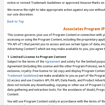
notice or revised Trademark Guidelines or approved Amazon Marks on t
We reserve the right to take appropriate action against any use without
our sole discretion.
Back to Top
Associates Program IP
This License governs your use of Program Content in connection with yo
accessing or using the Program Content, including the proprietary appli
"PA API of”) that permit you to access and use certain types of data, i
Advertising Content”) which we may make available to you, you agree t
1
.
Limited License to Program Content
Subject to the terms of the
Agreement
and solely for the limited purpo
Agreement (including this License and the other Program Policies), we 
exclusive, royalty-free license to: (a) copy and display Program Conten
Trademark Guidelines
) we make available to you as part of the Progra
(c) access and use Creators API, PA API, Data Feeds, and Product Adverti
does not include any downloading, copying or other use of Program Conte
data gathering and extraction tools. For the avoidance of doubt, Progr
Content.
You will use Program Content solely in accordance with the terms of t