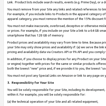
Link. Product lists include search results, events (e.g. Prime Day), or 
You must remove from your Site any links and related references to li
For example, if you include links to Products in the apparel category 
apparel category, you must remove the mention of the 15% discount f
You must not make inaccurate, overbroad, deceptive or otherwise misle
or prices. For example, if you include on your Site a link to a 64 GB sm
smartphone that has 128 GB of memory.
Product prices and availability may vary from time to time. Because pri
your Site may only show prices and availability if: (a) we serve the link 
pricing and availability data via Creators API or PA API and you comply
In addition, if you choose to display prices for any Product on your Si
or engine) together with prices for the same or similar products offer
both the lowest “new” price and, if we provide it to you, the lowest “us
You must not post any Special Links on Amazon or link to any page on 
3.
Responsibility for Your Site
You will be solely responsible for your Site, including its development
within it. For example, you will be solely responsible for:
(a) the technical operation of your Site and all related equipment,