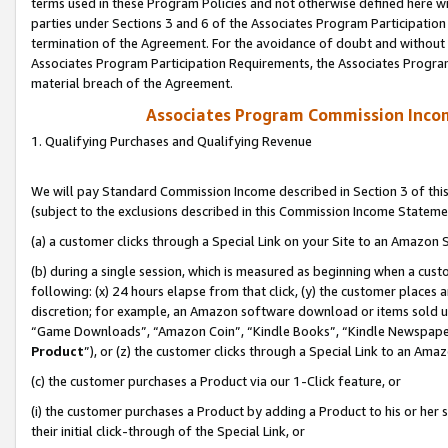
terms used in these Program Policies and not otherwise defined here wil
parties under Sections 3 and 6 of the Associates Program Participation
termination of the Agreement. For the avoidance of doubt and without l
Associates Program Participation Requirements, the Associates Program
material breach of the Agreement.
Associates Program Commission Inco
1. Qualifying Purchases and Qualifying Revenue
We will pay Standard Commission Income described in Section 3 of thi
(subject to the exclusions described in this Commission Income Stateme
(a) a customer clicks through a Special Link on your Site to an Amazon S
(b) during a single session, which is measured as beginning when a custo
following: (x) 24 hours elapse from that click, (y) the customer places 
discretion; for example, an Amazon software download or items sold 
“Game Downloads”, “Amazon Coin”, “Kindle Books”, “Kindle Newspapers”
Product
”), or (z) the customer clicks through a Special Link to an Amazo
(c) the customer purchases a Product via our 1-Click feature, or
(i) the customer purchases a Product by adding a Product to his or her
their initial click-through of the Special Link, or