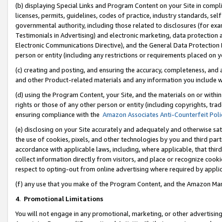
(b) displaying Special Links and Program Content on your Site in compl
licenses, permits, guidelines, codes of practice, industry standards, se
governmental authority, including those related to disclosures (for ex
Testimonials in Advertising) and electronic marketing, data protection 
Electronic Communications Directive), and the General Data Protecti
person or entity (including any restrictions or requirements placed on y
(c) creating and posting, and ensuring the accuracy, completeness, and 
and other Product-related materials and any information you include wi
(d) using the Program Content, your Site, and the materials on or within
rights or those of any other person or entity (including copyrights, trad
ensuring compliance with the
Amazon Associates Anti-Counterfeit Poli
(e) disclosing on your Site accurately and adequately and otherwise sat
the use of cookies, pixels, and other technologies by you and third part
accordance with applicable laws, including, where applicable, that thir
collect information directly from visitors, and place or recognize cooki
respect to opting-out from online advertising where required by appli
(f) any use that you make of the Program Content, and the Amazon Mar
4
.
Promotional Limitations
You will not engage in any promotional, marketing, or other advertising a