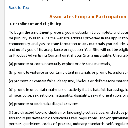
Back to Top
Associates Program Participation
1.
Enrollment and Eligibility
To begin the enrollment process, you must submit a complete and accur
be publicly available via the website address provided in the application
commentary, analysis, or transformation to any materials you include. Y
and notify you of its acceptance or rejection. Your Site will not be elig
or Product Advertising Content on it, if your Site is unsuitable. Unsuitab
(a) promote or contain sexually explicit or obscene materials,
(b) promote violence or contain violent materials or promote, endorse o
(c) promote or contain false, deceptive, libelous or defamatory materia
(d) promote or contain materials or activity that is hateful, harassing, h
of race, color, sex, religion, nationality, disability, sexual orientation, or 
(e) promote or undertake illegal activities,
(f) are directed toward children or knowingly collect, use, or disclose
threshold (as defined by applicable laws, regulations, and/or guidelines)
permits, guidelines, codes of practice, industry standards, self-regulat