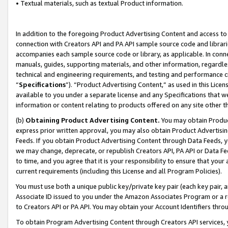
• Textual materials, such as textual Product information.
In addition to the foregoing Product Advertising Content and access to
connection with Creators API and PA API sample source code and librarie
accompanies each sample source code or library, as applicable. In conne
manuals, guides, supporting materials, and other information, regardless
technical and engineering requirements, and testing and performance cri
“
Specifications
”). “Product Advertising Content,” as used in this Lic
available to you under a separate license and any Specifications that we
information or content relating to products offered on any site other 
(b)
Obtaining Product Advertising Content.
You may obtain Product
express prior written approval, you may also obtain Product Advertisi
Feeds. If you obtain Product Advertising Content through Data Feeds, yo
we may change, deprecate, or republish Creators API, PA API or Data Fee
to time, and you agree that it is your responsibility to ensure that your
current requirements (including this License and all Program Policies).
You must use both a unique public key/private key pair (each key pair, a
Associate ID issued to you under the Amazon Associates Program or a r
to Creators API or PA API. You may obtain your Account Identifiers thro
To obtain Program Advertising Content through Creators API services, y