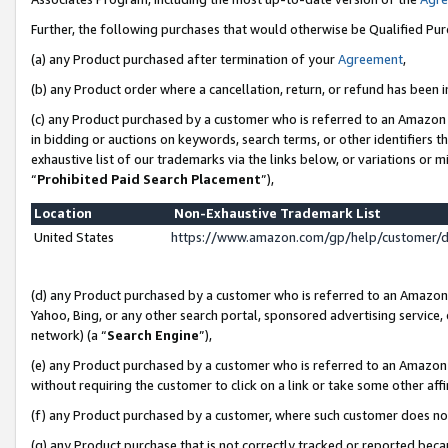
Further, the following purchases that would otherwise be Qualified Pu
(a) any Product purchased after termination of your
Agreement
,
(b) any Product order where a cancellation, return, or refund has been in
(c) any Product purchased by a customer who is referred to an Amazon 
in bidding or auctions on keywords, search terms, or other identifiers 
exhaustive list of our trademarks via the links below, or variations or 
“
Prohibited Paid Search Placement
”),
Location
Non-Exhaustive Trademark List
United States
https://www.amazon.com/gp/help/customer/
(d) any Product purchased by a customer who is referred to an Amazon S
Yahoo, Bing, or any other search portal, sponsored advertising service, o
network) (a “
Search Engine
”),
(e) any Product purchased by a customer who is referred to an Amazon Si
without requiring the customer to click on a link or take some other affi
(f) any Product purchased by a customer, where such customer does no
(g) any Product purchase that is not correctly tracked or reported beca