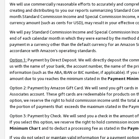
We will use commercially reasonable efforts to accurately and comprehe
creating and distributing to you our reports summarizing Standard C
month.Standard Commission Income and Special Commission Income, whi
currency amount (such as cents for USD), may result in your effective co
We will pay Standard Commission Income and Special Commission Incom
end of each calendar month in which they were earned by the method de
payment in a currency other than the default currency for an Amazon Sit
accordance with Amazon’s operating standards.
Option 1:
Payment by Direct Deposit. We will directly deposit the com
us with the name of your bank, the account number, the name of the pri
information (such as the ABA, IBAN or BIC number, if applicable). If you 
amount due to you reaches the minimum stated in the
Payment Minim
Option 2: Payment by Amazon Gift Card. We will send you gift cards i
Associates account. These gift cards are redeemable for products on the
option, we reserve the right to hold commission income until the tota
the portion of payments that exceeds the maximum stated in the Paym
Option 3: Payment by Check. We will send you a check in the amount of
If you select this option, we reserve the right to hold commission inco
Minimum Chart
and to deduct a processing fee as stated in the
Paym
If you do not select or maintain valid information for a payment opti