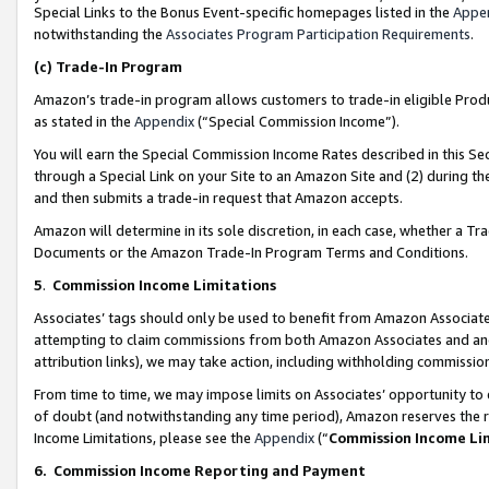
Special Links to the Bonus Event-specific homepages listed in the
Appe
notwithstanding the
Associates Program Participation Requirements
.
(c)
Trade-In Program
Amazon’s trade-in program allows customers to trade-in eligible Produc
as stated in the
Appendix
(“Special Commission Income”).
You will earn the Special Commission Income Rates described in this Sec
through a Special Link on your Site to an Amazon Site and (2) during th
and then submits a trade-in request that Amazon accepts.
Amazon will determine in its sole discretion, in each case, whether a T
Documents or the Amazon Trade-In Program Terms and Conditions.
5
.
Commission Income Limitations
Associates’ tags should only be used to benefit from Amazon Associates
attempting to claim commissions from both Amazon Associates and ano
attribution links), we may take action, including withholding commissio
From time to time, we may impose limits on Associates’ opportunity t
of doubt (and notwithstanding any time period), Amazon reserves the ri
Income Limitations, please see the
Appendix
(“
Commission Income Li
6.
Commission Income Reporting and Payment