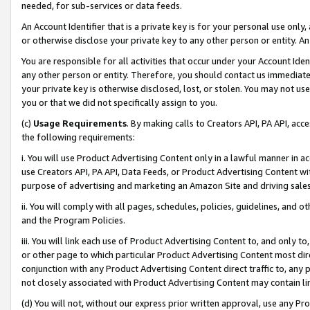
needed, for sub-services or data feeds.
An Account Identifier that is a private key is for your personal use only,
or otherwise disclose your private key to any other person or entity. An A
You are responsible for all activities that occur under your Account Ide
any other person or entity. Therefore, you should contact us immediate
your private key is otherwise disclosed, lost, or stolen. You may not u
you or that we did not specifically assign to you.
(c)
Usage Requirements
. By making calls to Creators API, PA API, ac
the following requirements:
i. You will use Product Advertising Content only in a lawful manner in a
use Creators API, PA API, Data Feeds, or Product Advertising Content wit
purpose of advertising and marketing an Amazon Site and driving sales
ii. You will comply with all pages, schedules, policies, guidelines, and o
and the Program Policies.
iii. You will link each use of Product Advertising Content to, and only 
or other page to which particular Product Advertising Content most direc
conjunction with any Product Advertising Content direct traffic to, any 
not closely associated with Product Advertising Content may contain lin
(d) You will not, without our express prior written approval, use any Pr