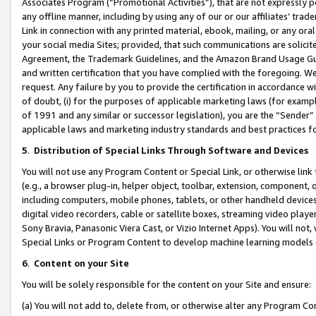
Associates Program (“Promotional Activities”), that are not expressly 
any offline manner, including by using any of our or our affiliates’ tr
Link in connection with any printed material, ebook, mailing, or any ora
your social media Sites; provided, that such communications are solicite
Agreement, the Trademark Guidelines, and the Amazon Brand Usage Guid
and written certification that you have complied with the foregoing. We w
request. Any failure by you to provide the certification in accordance w
of doubt, (i) for the purposes of applicable marketing laws (for exam
of 1991 and any similar or successor legislation), you are the “Sender”
applicable laws and marketing industry standards and best practices f
5
.
Distribution of Special Links Through Software and Devices
You will not use any Program Content or Special Link, or otherwise link 
(e.g., a browser plug-in, helper object, toolbar, extension, component, 
including computers, mobile phones, tablets, or other handheld devices 
digital video recorders, cable or satellite boxes, streaming video playe
Sony Bravia, Panasonic Viera Cast, or Vizio Internet Apps). You will not,
Special Links or Program Content to develop machine learning models 
6
.
Content on your Site
You will be solely responsible for the content on your Site and ensure:
(a) You will not add to, delete from, or otherwise alter any Program Co