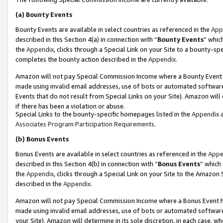
(a)
Bounty Events
Bounty Events are available in select countries as referenced in the
App
described in this Section 4(a) in connection with “
Bounty Events
” whic
the
Appendix
, clicks through a Special Link on your Site to a bounty-s
completes the bounty action described in the
Appendix
.
Amazon will not pay Special Commission Income where a Bounty Event ha
made using invalid email addresses, use of bots or automated software
Events that do not result from Special Links on your Site). Amazon will 
if there has been a violation or abuse.
Special Links to the bounty-specific homepages listed in the
Appendix
a
Associates Program Participation Requirements
.
(b)
Bonus Events
Bonus Events are available in select countries as referenced in the
Appe
described in this Section 4(b) in connection with “
Bonus Events
” which
the
Appendix
, clicks through a Special Link on your Site to the Amazon
described in the
Appendix
.
Amazon will not pay Special Commission Income where a Bonus Event has
made using invalid email addresses, use of bots or automated software,
your Site). Amazon will determine in its sole discretion, in each case, w