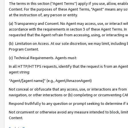
The terms in this section (“Agent Terms”) apply if you use, allow, enab
Content. For the purposes of these Agent Terms, "Agent” means any so
at the instruction of, any person or entity.
(a) Transparency and Consent. No Agent may access, use, or interact with 
accordance with the requirements in section 3 of these Agent Terms. In
requested that the Agent refrain from accessing, using, or interacting
(b) Limitation on Access. At our sole discretion, we may limit, includin
Program Content.
(c) Technical Requirements. Agents must:
In all HTTP/HTTPS requests, identify that the request is from an Agent 
agent string:
“Agent/[agent name]” (e.g., Agent/AmazonAgent)
Not conceal or obfuscate that any access, use, or interactions are fro
navigation, or other interactions or (b) completing or circumventing 
Respond truthfully to any question or prompt seeking to determine if 
Not circumvent or otherwise avoid any measure intended to block, limit
Content.