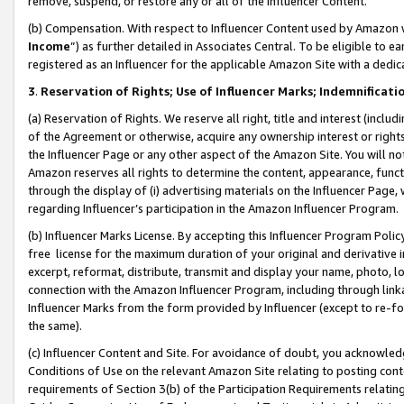
remove, suspend, or restore any or all of the Influencer Content.
(b) Compensation. With respect to Influencer Content used by Amazon w
Income
”) as further detailed in Associates Central. To be eligible t
registered as an Influencer for the applicable Amazon Site with a dedic
3
.
Reservation of Rights; Use of Influencer Marks; Indemnificati
(a) Reservation of Rights. We reserve all right, title and interest (includ
of the Agreement or otherwise, acquire any ownership interest or rights
the Influencer Page or any other aspect of the Amazon Site. You will not 
Amazon reserves all rights to determine the content, appearance, functi
through the display of (i) advertising materials on the Influencer Page, w
regarding Influencer’s participation in the Amazon Influencer Program.
(b) Influencer Marks License. By accepting this Influencer Program Poli
free license for the maximum duration of your original and derivative in
excerpt, reformat, distribute, transmit and display your name, photo, 
connection with the Amazon Influencer Program, including through link
Influencer Marks from the form provided by Influencer (except to re-for
the same).
(c) Influencer Content and Site. For avoidance of doubt, you acknowledg
Conditions of Use on the relevant Amazon Site relating to posting conte
requirements of Section 3(b) of the Participation Requirements relating