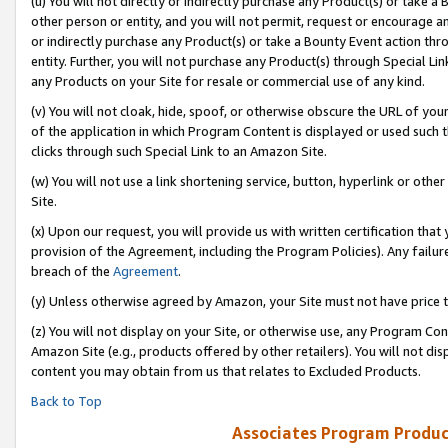
(u) You will not directly or indirectly purchase any Product(s) or take a
other person or entity, and you will not permit, request or encourage an
or indirectly purchase any Product(s) or take a Bounty Event action thro
entity. Further, you will not purchase any Product(s) through Special Li
any Products on your Site for resale or commercial use of any kind.
(v) You will not cloak, hide, spoof, or otherwise obscure the URL of your
of the application in which Program Content is displayed or used such 
clicks through such Special Link to an Amazon Site.
(w) You will not use a link shortening service, button, hyperlink or oth
Site.
(x) Upon our request, you will provide us with written certification tha
provision of the Agreement, including the Program Policies). Any failure
breach of the
Agreement
.
(y) Unless otherwise agreed by Amazon, your Site must not have price tr
(z) You will not display on your Site, or otherwise use, any Program Con
Amazon Site (e.g., products offered by other retailers). You will not di
content you may obtain from us that relates to Excluded Products.
Back to Top
Associates Program Produc