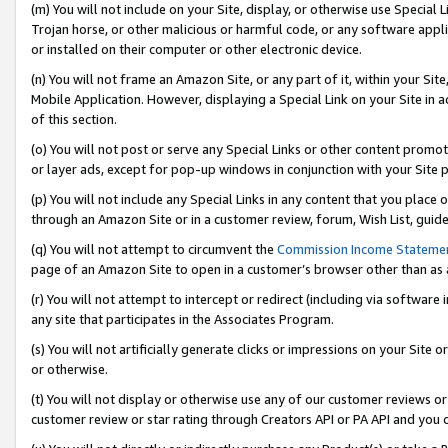
(m) You will not include on your Site, display, or otherwise use Specia
Trojan horse, or other malicious or harmful code, or any software app
or installed on their computer or other electronic device.
(n) You will not frame an Amazon Site, or any part of it, within your Sit
Mobile Application. However, displaying a Special Link on your Site in a
of this section.
(o) You will not post or serve any Special Links or other content prom
or layer ads, except for pop-up windows in conjunction with your Site 
(p) You will not include any Special Links in any content that you place
through an Amazon Site or in a customer review, forum, Wish List, guid
(q) You will not attempt to circumvent the
Commission Income Stateme
page of an Amazon Site to open in a customer’s browser other than as a 
(r) You will not attempt to intercept or redirect (including via softwar
any site that participates in the Associates Program.
(s) You will not artificially generate clicks or impressions on your Si
or otherwise.
(t) You will not display or otherwise use any of our customer reviews or 
customer review or star rating through Creators API or PA API and you 