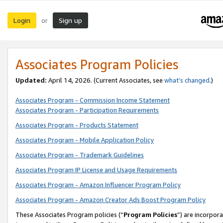
Login
Sign up
or
Associates Program Policies
Updated:
April 14, 2026. (Current Associates, see
what’s changed
.)
Associates Program - Commission Income Statement
Associates Program - Participation Requirements
Associates Program - Products Statement
Associates Program - Mobile Application Policy
Associates Program - Trademark Guidelines
Associates Program IP License and Usage Requirements
Associates Program - Amazon Influencer Program Policy
Associates Program - Amazon Creator Ads Boost Program Policy
These Associates Program policies (“
Program Policies
”) are incorpor