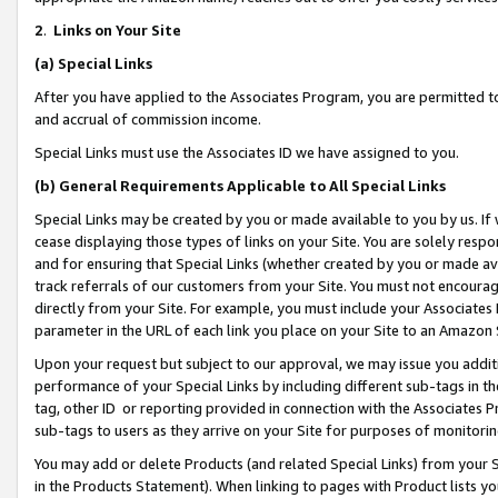
2
.
Links on Your Site
(a)
Special Links
After you have applied to the Associates Program, you are permitted to 
and accrual of commission income.
Special Links must use the Associates ID we have assigned to you.
(b)
General Requirements Applicable to All Special Links
Special Links may be created by you or made available to you by us. If 
cease displaying those types of links on your Site. You are solely respo
and for ensuring that Special Links (whether created by you or made av
track referrals of our customers from your Site. You must not encoura
directly from your Site. For example, you must include your Associates
parameter in the URL of each link you place on your Site to an Amazon 
Upon your request but subject to our approval, we may issue you addit
performance of your Special Links by including different sub-tags in t
tag, other ID or reporting provided in connection with the Associates P
sub-tags to users as they arrive on your Site for purposes of monitorin
You may add or delete Products (and related Special Links) from your Si
in the Products Statement). When linking to pages with Product lists you