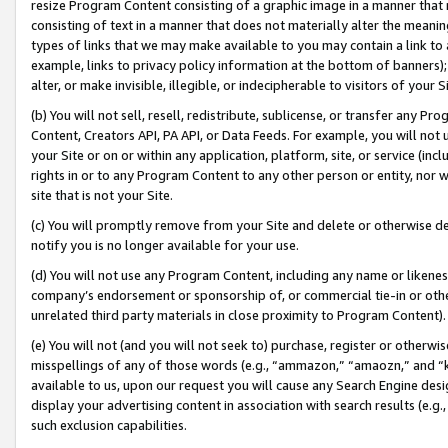
resize Program Content consisting of a graphic image in a manner that
consisting of text in a manner that does not materially alter the meanin
types of links that we may make available to you may contain a link to 
example, links to privacy policy information at the bottom of banners);
alter, or make invisible, illegible, or indecipherable to visitors of your 
(b) You will not sell, resell, redistribute, sublicense, or transfer any 
Content, Creators API, PA API, or Data Feeds. For example, you will not 
your Site or on or within any application, platform, site, or service (in
rights in or to any Program Content to any other person or entity, nor wi
site that is not your Site.
(c) You will promptly remove from your Site and delete or otherwise d
notify you is no longer available for your use.
(d) You will not use any Program Content, including any name or likene
company’s endorsement or sponsorship of, or commercial tie-in or other 
unrelated third party materials in close proximity to Program Content).
(e) You will not (and you will not seek to) purchase, register or otherw
misspellings of any of those words (e.g., “ammazon,” “amaozn,” and “kin
available to us, upon our request you will cause any Search Engine de
display your advertising content in association with search results (e.
such exclusion capabilities.