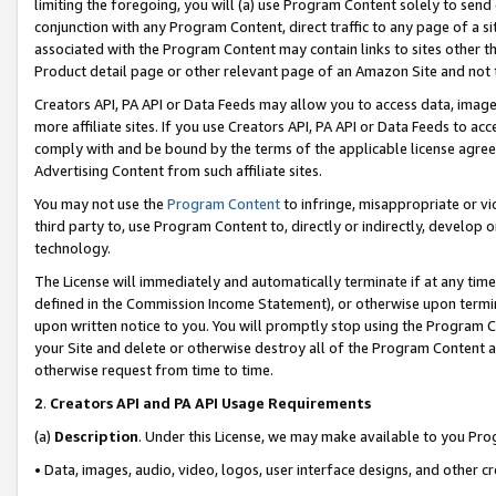
limiting the foregoing, you will (a) use Program Content solely to send
conjunction with any Program Content, direct traffic to any page of a si
associated with the Program Content may contain links to sites other t
Product detail page or other relevant page of an Amazon Site and not 
Creators API, PA API or Data Feeds may allow you to access data, image
more affiliate sites. If you use Creators API, PA API or Data Feeds to ac
comply with and be bound by the terms of the applicable license agreem
Advertising Content from such affiliate sites.
You may not use the
Program Content
to infringe, misappropriate or vio
third party to, use Program Content to, directly or indirectly, develo
technology.
The License will immediately and automatically terminate if at any ti
defined in the Commission Income Statement), or otherwise upon termina
upon written notice to you. You will promptly stop using the Program 
your Site and delete or otherwise destroy all of the Program Content 
otherwise request from time to time.
2
.
Creators API and PA API Usage Requirements
(a)
Description
. Under this License, we may make available to you Pr
• Data, images, audio, video, logos, user interface designs, and other c