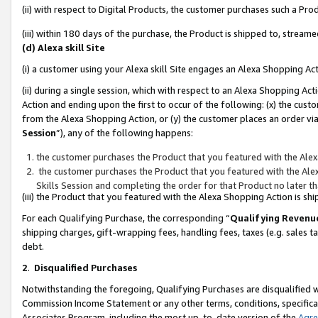
(ii) with respect to Digital Products, the customer purchases such a P
(iii) within 180 days of the purchase, the Product is shipped to, stre
(d) Alexa skill Site
(i) a customer using your Alexa skill Site engages an Alexa Shopping Ac
(ii) during a single session, which with respect to an Alexa Shopping 
Action and ending upon the first to occur of the following: (x) the cust
from the Alexa Shopping Action, or (y) the customer places an order via
Session
”), any of the following happens:
the customer purchases the Product that you featured with the Alex
the customer purchases the Product that you featured with the Alex
Skills Session and completing the order for that Product no later t
(iii) the Product that you featured with the Alexa Shopping Action is 
For each Qualifying Purchase, the corresponding “
Qualifying Revenu
shipping charges, gift-wrapping fees, handling fees, taxes (e.g. sales ta
debt.
2
.
Disqualified Purchases
Notwithstanding the foregoing, Qualifying Purchases are disqualified w
Commission Income Statement or any other terms, conditions, specificat
Associates Program, including the most up-to-date version of the
Agr