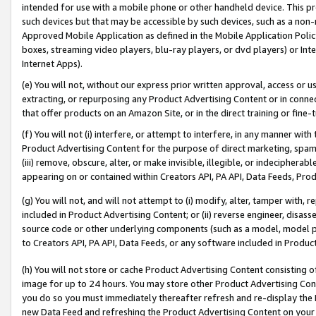
intended for use with a mobile phone or other handheld device. This proh
such devices but that may be accessible by such devices, such as a non-
Approved Mobile Application as defined in the Mobile Application Policy; 
boxes, streaming video players, blu-ray players, or dvd players) or Inte
Internet Apps).
(e) You will not, without our express prior written approval, access or 
extracting, or repurposing any Product Advertising Content or in connec
that offer products on an Amazon Site, or in the direct training or fin
(f) You will not (i) interfere, or attempt to interfere, in any manner wit
Product Advertising Content for the purpose of direct marketing, spammi
(iii) remove, obscure, alter, or make invisible, illegible, or indecipherab
appearing on or contained within Creators API, PA API, Data Feeds, Prod
(g) You will not, and will not attempt to (i) modify, alter, tamper with,
included in Product Advertising Content; or (ii) reverse engineer, disa
source code or other underlying components (such as a model, model pa
to Creators API, PA API, Data Feeds, or any software included in Produc
(h) You will not store or cache Product Advertising Content consisting 
image for up to 24 hours. You may store other Product Advertising Cont
you do so you must immediately thereafter refresh and re-display the P
new Data Feed and refreshing the Product Advertising Content on your 