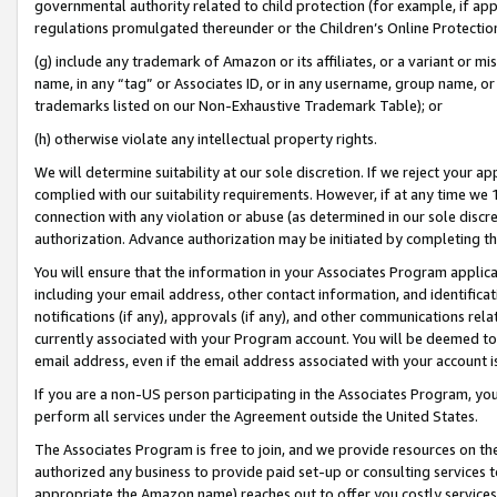
governmental authority related to child protection (for example, if app
regulations promulgated thereunder or the Children’s Online Protection
(g) include any trademark of Amazon or its affiliates, or a variant or 
name, in any “tag” or Associates ID, or in any username, group name, or 
trademarks listed on our Non-Exhaustive Trademark Table); or
(h) otherwise violate any intellectual property rights.
We will determine suitability at our sole discretion. If we reject your 
complied with our suitability requirements. However, if at any time we 1
connection with any violation or abuse (as determined in our sole disc
authorization. Advance authorization may be initiated by completing t
You will ensure that the information in your Associates Program applic
including your email address, other contact information, and identifica
notifications (if any), approvals (if any), and other communications re
currently associated with your Program account. You will be deemed to 
email address, even if the email address associated with your account i
If you are a non-US person participating in the Associates Program, you
perform all services under the Agreement outside the United States.
The Associates Program is free to join, and we provide resources on th
authorized any business to provide paid set-up or consulting services t
appropriate the Amazon name) reaches out to offer you costly services