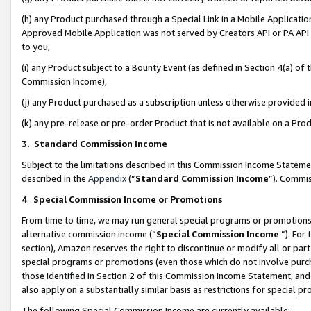
(h) any Product purchased through a Special Link in a Mobile Applicatio
Approved Mobile Application was not served by Creators API or PA API (
to you,
(i) any Product subject to a Bounty Event (as defined in Section 4(a) o
Commission Income),
(j) any Product purchased as a subscription unless otherwise provided
(k) any pre-release or pre-order Product that is not available on a Prod
3. Standard Commission Income
Subject to the limitations described in this Commission Income Statem
described in the
Appendix
(”
Standard Commission Income
”). Commis
4
.
Special Commission Income or Promotions
From time to time, we may run general special programs or promotions 
alternative commission income (“
Special Commission Income
”). For
section), Amazon reserves the right to discontinue or modify all or par
special programs or promotions (even those which do not involve purcha
those identified in Section 2 of this Commission Income Statement, an
also apply on a substantially similar basis as restrictions for special 
The following Special Commission Income are currently available: