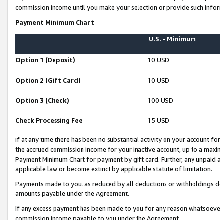
commission income until you make your selection or provide such infor
Payment Minimum Chart
U.S. - Minimum
Option 1 (Deposit)
10 USD
Option 2 (Gift Card)
10 USD
Option 3 (Check)
100 USD
Check Processing Fee
15 USD
If at any time there has been no substantial activity on your account for 
the accrued commission income for your inactive account, up to a max
Payment Minimum Chart for payment by gift card. Further, any unpaid 
applicable law or become extinct by applicable statute of limitation.
Payments made to you, as reduced by all deductions or withholdings de
amounts payable under the Agreement.
If any excess payment has been made to you for any reason whatsoever,
commission income payable to you under the Agreement.