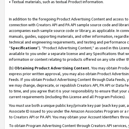
• Textual materials, such as textual Product information.
In addition to the foregoing Product Advertising Content and access to
connection with Creators API and PA API sample source code and librarie
accompanies each sample source code or library, as applicable. In conne
manuals, guides, supporting materials, and other information, regardless
technical and engineering requirements, and testing and performance cri
“
Specifications
”). “Product Advertising Content,” as used in this Lic
available to you under a separate license and any Specifications that we
information or content relating to products offered on any site other 
(b)
Obtaining Product Advertising Content.
You may obtain Product
express prior written approval, you may also obtain Product Advertisi
Feeds. If you obtain Product Advertising Content through Data Feeds, yo
we may change, deprecate, or republish Creators API, PA API or Data Fee
to time, and you agree that it is your responsibility to ensure that your
current requirements (including this License and all Program Policies).
You must use both a unique public key/private key pair (each key pair, a
Associate ID issued to you under the Amazon Associates Program or a r
to Creators API or PA API. You may obtain your Account Identifiers thro
To obtain Program Advertising Content through Creators API services, y