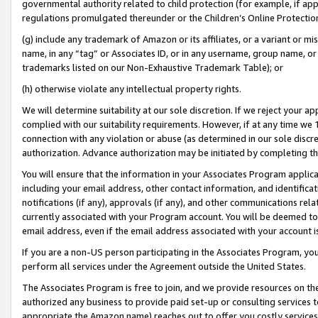
governmental authority related to child protection (for example, if app
regulations promulgated thereunder or the Children’s Online Protection
(g) include any trademark of Amazon or its affiliates, or a variant or 
name, in any “tag” or Associates ID, or in any username, group name, or 
trademarks listed on our Non-Exhaustive Trademark Table); or
(h) otherwise violate any intellectual property rights.
We will determine suitability at our sole discretion. If we reject your 
complied with our suitability requirements. However, if at any time we 1
connection with any violation or abuse (as determined in our sole disc
authorization. Advance authorization may be initiated by completing t
You will ensure that the information in your Associates Program applic
including your email address, other contact information, and identifica
notifications (if any), approvals (if any), and other communications re
currently associated with your Program account. You will be deemed to 
email address, even if the email address associated with your account i
If you are a non-US person participating in the Associates Program, you
perform all services under the Agreement outside the United States.
The Associates Program is free to join, and we provide resources on th
authorized any business to provide paid set-up or consulting services t
appropriate the Amazon name) reaches out to offer you costly services