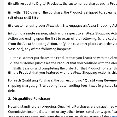
(ii) with respect to Digital Products, the customer purchases such a P
(iii) within 180 days of the purchase, the Product is shipped to, stre
(d) Alexa skill Site
(i) a customer using your Alexa skill Site engages an Alexa Shopping Ac
(ii) during a single session, which with respect to an Alexa Shopping 
Action and ending upon the first to occur of the following: (x) the cust
from the Alexa Shopping Action, or (y) the customer places an order via
Session
”), any of the following happens:
the customer purchases the Product that you featured with the Alex
the customer purchases the Product that you featured with the Alex
Skills Session and completing the order for that Product no later t
(iii) the Product that you featured with the Alexa Shopping Action is 
For each Qualifying Purchase, the corresponding “
Qualifying Revenu
shipping charges, gift-wrapping fees, handling fees, taxes (e.g. sales ta
debt.
2
.
Disqualified Purchases
Notwithstanding the foregoing, Qualifying Purchases are disqualified w
Commission Income Statement or any other terms, conditions, specificat
Associates Program, including the most up-to-date version of the
Agr