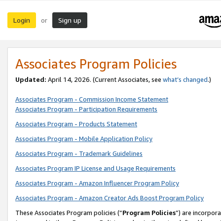
Login
Sign up
or
Associates Program Policies
Updated:
April 14, 2026. (Current Associates, see
what’s changed
.)
Associates Program - Commission Income Statement
Associates Program - Participation Requirements
Associates Program - Products Statement
Associates Program - Mobile Application Policy
Associates Program - Trademark Guidelines
Associates Program IP License and Usage Requirements
Associates Program - Amazon Influencer Program Policy
Associates Program - Amazon Creator Ads Boost Program Policy
These Associates Program policies (“
Program Policies
”) are incorpor