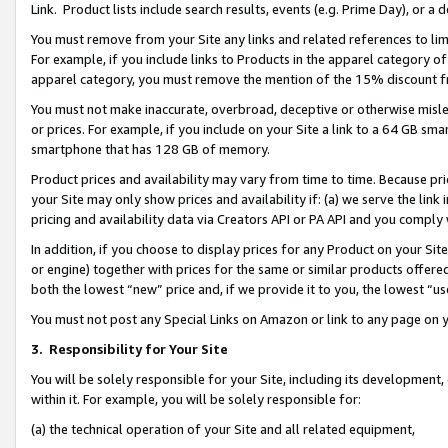
Link. Product lists include search results, events (e.g. Prime Day), or 
You must remove from your Site any links and related references to li
For example, if you include links to Products in the apparel category 
apparel category, you must remove the mention of the 15% discount f
You must not make inaccurate, overbroad, deceptive or otherwise misle
or prices. For example, if you include on your Site a link to a 64 GB sm
smartphone that has 128 GB of memory.
Product prices and availability may vary from time to time. Because pri
your Site may only show prices and availability if: (a) we serve the link 
pricing and availability data via Creators API or PA API and you comply
In addition, if you choose to display prices for any Product on your Si
or engine) together with prices for the same or similar products offer
both the lowest “new” price and, if we provide it to you, the lowest “us
You must not post any Special Links on Amazon or link to any page on 
3.
Responsibility for Your Site
You will be solely responsible for your Site, including its development
within it. For example, you will be solely responsible for:
(a) the technical operation of your Site and all related equipment,