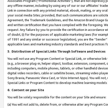
Associates Program (“Promotional Activities”), that are not expressly 
any offline manner, including by using any of our or our affiliates’ tr
Link in connection with any printed material, ebook, mailing, or any ora
your social media Sites; provided, that such communications are solicite
Agreement, the Trademark Guidelines, and the Amazon Brand Usage Guid
and written certification that you have complied with the foregoing. We w
request. Any failure by you to provide the certification in accordance w
of doubt, (i) for the purposes of applicable marketing laws (for exam
of 1991 and any similar or successor legislation), you are the “Sender”
applicable laws and marketing industry standards and best practices f
5
.
Distribution of Special Links Through Software and Devices
You will not use any Program Content or Special Link, or otherwise link 
(e.g., a browser plug-in, helper object, toolbar, extension, component, 
including computers, mobile phones, tablets, or other handheld devices 
digital video recorders, cable or satellite boxes, streaming video playe
Sony Bravia, Panasonic Viera Cast, or Vizio Internet Apps). You will not,
Special Links or Program Content to develop machine learning models 
6
.
Content on your Site
You will be solely responsible for the content on your Site and ensure:
(a) You will not add to, delete from, or otherwise alter any Program Co