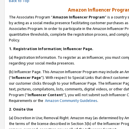
Back to Top
Amazon Influencer Program
The Associates Program “
Amazon Influencer Program
” is a country
by acting as a social media presence facilitating customer purchases as
Associates Program. In order to participate in the Amazon Influencer Pr
quantitative thresholds, complete the registration process, and comply
Policy.
1.
Registration Information; Influencer Page.
(a) Registration Information. To register as an Influencer, you must co
regarding your social media presences.
(b) Influencer Page. This Amazon Influencer Program may include an A
(“
Influencer Page
”). With respect to Special Links that direct custom
our customer clicks through to your Influencer Page. The Influencer Pag
text, pictures, compilations, lists, comments, digital videos, or other
Program (“
Influencer Content
”), you will not submit such Influencer 
Requirements or the
Amazon Community Guidelines
.
2
.
Onsite Use
(a) Discretion in Use; Removal Right. Amazon may (as determined by Amaz
the terms of the license described in Section 3(b) of the Influencer Prog