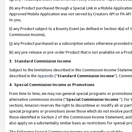
(h) any Product purchased through a Special Link in a Mobile Applicatio
Approved Mobile Application was not served by Creators API or PA API (
to you,
(i) any Product subject to a Bounty Event (as defined in Section 4(a) o
Commission Income),
(j) any Product purchased as a subscription unless otherwise provided
(k) any pre-release or pre-order Product that is not available on a Prod
3. Standard Commission Income
Subject to the limitations described in this Commission Income Statem
described in the
Appendix
(”
Standard Commission Income
”). Commis
4
.
Special Commission Income or Promotions
From time to time, we may run general special programs or promotions 
alternative commission income (“
Special Commission Income
”). For
section), Amazon reserves the right to discontinue or modify all or par
special programs or promotions (even those which do not involve purcha
those identified in Section 2 of this Commission Income Statement, an
also apply on a substantially similar basis as restrictions for special 
The following Special Commission Income are currently available: