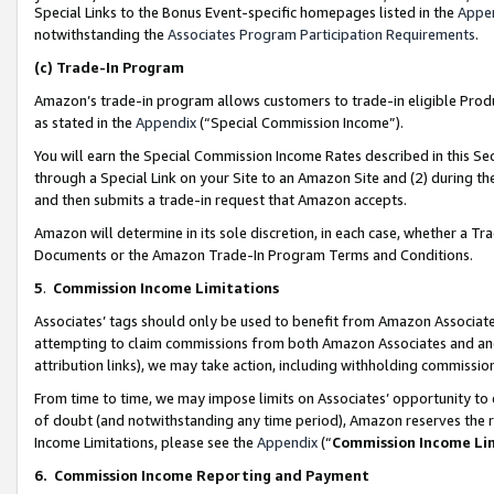
Special Links to the Bonus Event-specific homepages listed in the
Appe
notwithstanding the
Associates Program Participation Requirements
.
(c)
Trade-In Program
Amazon’s trade-in program allows customers to trade-in eligible Produc
as stated in the
Appendix
(“Special Commission Income”).
You will earn the Special Commission Income Rates described in this Sec
through a Special Link on your Site to an Amazon Site and (2) during th
and then submits a trade-in request that Amazon accepts.
Amazon will determine in its sole discretion, in each case, whether a T
Documents or the Amazon Trade-In Program Terms and Conditions.
5
.
Commission Income Limitations
Associates’ tags should only be used to benefit from Amazon Associates
attempting to claim commissions from both Amazon Associates and ano
attribution links), we may take action, including withholding commissio
From time to time, we may impose limits on Associates’ opportunity t
of doubt (and notwithstanding any time period), Amazon reserves the ri
Income Limitations, please see the
Appendix
(“
Commission Income Li
6.
Commission Income Reporting and Payment