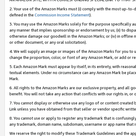
2. Your use of the Amazon Marks must (i) comply with the most up-to-da
defined in the
Commission Income Statement
).
3. You may use the Amazon Marks solely for the purpose specifically a
any manner that implies sponsorship or endorsement by us; (ii) to disparag
otherwise damage our goodwill in the Amazon Marks; or (iv) in offline ma
or other document, or any oral solicitation).
4. We will supply an image or images of the Amazon Marks for you to 
change the proportion, color, or font of any Amazon Mark, or add or
5. Each Amazon Mark must appear by itself, in its entirety, with reason
textual elements. Under no circumstance can any Amazon Mark be placed
Mark.
6. All rights to the Amazon Marks are our exclusive property, and all 
benefit. You will not take any action that conflicts with our rights in, 
7. You cannot display or otherwise use any logo of or content created b
Link unless you have obtained from that seller or vendor specific writte
8. You cannot use or apply to register any trademark that is confusingly
any trademark, domain name, subdomain, username or app name that is c
We reserve the right to modify these Trademark Guidelines and the app