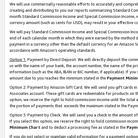
We will use commercially reasonable efforts to accurately and comprehe
creating and distributing to you our reports summarizing Standard C
month.Standard Commission Income and Special Commission Income, whi
currency amount (such as cents for USD), may result in your effective co
We will pay Standard Commission Income and Special Commission Incom
end of each calendar month in which they were earned by the method de
payment in a currency other than the default currency for an Amazon Sit
accordance with Amazon’s operating standards.
Option 1:
Payment by Direct Deposit. We will directly deposit the com
us with the name of your bank, the account number, the name of the pri
information (such as the ABA, IBAN or BIC number, if applicable). If you 
amount due to you reaches the minimum stated in the
Payment Minim
Option 2: Payment by Amazon Gift Card. We will send you gift cards i
Associates account. These gift cards are redeemable for products on the
option, we reserve the right to hold commission income until the tota
the portion of payments that exceeds the maximum stated in the Paym
Option 3: Payment by Check. We will send you a check in the amount of
If you select this option, we reserve the right to hold commission inco
Minimum Chart
and to deduct a processing fee as stated in the
Paym
If you do not select or maintain valid information for a payment opti