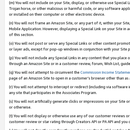
(m) You will not include on your Site, display, or otherwise use Specia
Trojan horse, or other malicious or harmful code, or any software app
or installed on their computer or other electronic device.
(n) You will not frame an Amazon Site, or any part of it, within your Sit
Mobile Application. However, displaying a Special Link on your Site in a
of this section.
(o) You will not post or serve any Special Links or other content prom
or layer ads, except for pop-up windows in conjunction with your Site 
(p) You will not include any Special Links in any content that you place
through an Amazon Site or in a customer review, forum, Wish List, guid
(q) You will not attempt to circumvent the
Commission Income Stateme
page of an Amazon Site to open in a customer’s browser other than as a 
(r) You will not attempt to intercept or redirect (including via softwar
any site that participates in the Associates Program.
(s) You will not artificially generate clicks or impressions on your Si
or otherwise.
(t) You will not display or otherwise use any of our customer reviews or 
customer review or star rating through Creators API or PA API and you 