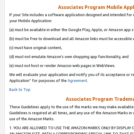
Associates Program Mobile Appli
If your Site includes a software application designed and intended for 
your Mobile Application:
(a) must be available in either the Google Play, Apple, or Amazon app s
(b) must be free to download and all Amazon links must be accessible 
(c) must have original content,
(d) must not emulate Amazon’s own shopping app functionality, and
(e) must not host or render Amazon web pages in WebViews.
We will evaluate your application and notify you of its acceptance or r
Application” for purposes of the
Agreement
.
Back to Top
Associates Program Trademar
These Guidelines apply to the use of the marks we may make available
Guidelines is required at all times, and any use of the Amazon Marks in 
use of the Amazon Marks.
1. YOU ARE ALLOWED TO USE THE AMAZON MARKS ONLY BY DISPLAY 
AN AMAZON SITE, WITH A CORRESPONDING SPECIAL LINK TO THAT SI