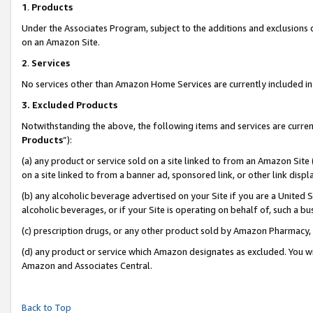
1
.
Products
Under the Associates Program, subject to the additions and exclusions d
on an Amazon Site.
2
.
Services
No services other than Amazon Home Services are currently included in 
3.
Excluded Products
Notwithstanding the above, the following items and services are curren
Products
”):
(a) any product or service sold on a site linked to from an Amazon Site
on a site linked to from a banner ad, sponsored link, or other link dis
(b) any alcoholic beverage advertised on your Site if you are a United 
alcoholic beverages, or if your Site is operating on behalf of, such a b
(c) prescription drugs, or any other product sold by Amazon Pharmacy,
(d) any product or service which Amazon designates as excluded. You will 
Amazon and Associates Central.
Back to Top