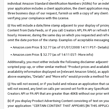
individual Amazon Standard Identification Numbers (ASINs) for an indefi
your application includes a client application, the client application m
three business days of our request, furnish us with a copy of any clien
verifying your compliance with this License.
(i) You will include a date/time stamp adjacent to your display of prici
Content from Data Feeds, or if you call Creators API, PA API or refresh
hourly. However, during the same day on which you requested and refre
omit the date portion of the stamp. Examples of acceptable messaging
• Amazon.com Price: $ 32.77 (as of 01/07/2008 14:11 PST- Details)
• Amazon.com Price: $ 32.77 (as of 14:11 EST- More info)
Additionally, you must either include the following disclaimer adjacent t
scripted pop-up, or other similar method: "Product prices and availabil
availability information displayed on [relevant Amazon Site(s), as appli
above examples, "Details" and "More info" would provide a method for 
(j) You will not exceed, or if you build and release an application that c
will not exceed, any limit on calls per second set forth in any Specifica
Creators API or PA API that are greater than 40KB without our prior wri
(k) If you display Product Advertising Content consisting of text on your
your application: “CERTAIN CONTENT THAT APPEARS [IN THIS APPLIC