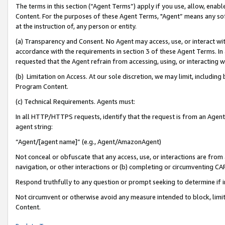
The terms in this section (“Agent Terms”) apply if you use, allow, enab
Content. For the purposes of these Agent Terms, "Agent” means any so
at the instruction of, any person or entity.
(a) Transparency and Consent. No Agent may access, use, or interact with 
accordance with the requirements in section 3 of these Agent Terms. In
requested that the Agent refrain from accessing, using, or interacting
(b) Limitation on Access. At our sole discretion, we may limit, includin
Program Content.
(c) Technical Requirements. Agents must:
In all HTTP/HTTPS requests, identify that the request is from an Agent 
agent string:
“Agent/[agent name]” (e.g., Agent/AmazonAgent)
Not conceal or obfuscate that any access, use, or interactions are fro
navigation, or other interactions or (b) completing or circumventing 
Respond truthfully to any question or prompt seeking to determine if 
Not circumvent or otherwise avoid any measure intended to block, limit
Content.