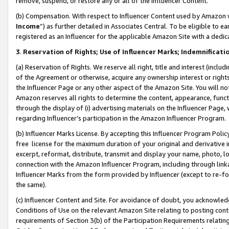
remove, suspend, or restore any or all of the Influencer Content.
(b) Compensation. With respect to Influencer Content used by Amazon w
Income
”) as further detailed in Associates Central. To be eligible t
registered as an Influencer for the applicable Amazon Site with a dedic
3
.
Reservation of Rights; Use of Influencer Marks; Indemnificati
(a) Reservation of Rights. We reserve all right, title and interest (includ
of the Agreement or otherwise, acquire any ownership interest or rights
the Influencer Page or any other aspect of the Amazon Site. You will not 
Amazon reserves all rights to determine the content, appearance, functi
through the display of (i) advertising materials on the Influencer Page, w
regarding Influencer’s participation in the Amazon Influencer Program.
(b) Influencer Marks License. By accepting this Influencer Program Poli
free license for the maximum duration of your original and derivative in
excerpt, reformat, distribute, transmit and display your name, photo, 
connection with the Amazon Influencer Program, including through link
Influencer Marks from the form provided by Influencer (except to re-for
the same).
(c) Influencer Content and Site. For avoidance of doubt, you acknowledg
Conditions of Use on the relevant Amazon Site relating to posting conte
requirements of Section 3(b) of the Participation Requirements relating