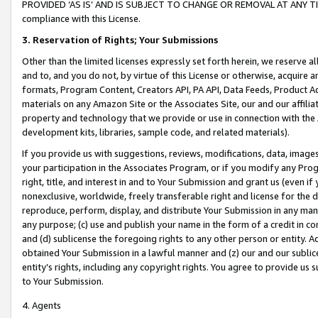
PROVIDED ‘AS IS’ AND IS SUBJECT TO CHANGE OR REMOVAL AT ANY TIME.”
compliance with this License.
3.
Reservation of Rights; Your Submissions
Other than the limited licenses expressly set forth herein, we reserve all 
and to, and you do not, by virtue of this License or otherwise, acquire an
formats, Program Content, Creators API, PA API, Data Feeds, Product 
materials on any Amazon Site or the Associates Site, our and our affili
property and technology that we provide or use in connection with the
development kits, libraries, sample code, and related materials).
If you provide us with suggestions, reviews, modifications, data, image
your participation in the Associates Program, or if you modify any Prog
right, title, and interest in and to Your Submission and grant us (even 
nonexclusive, worldwide, freely transferable right and license for the du
reproduce, perform, display, and distribute Your Submission in any man
any purpose; (c) use and publish your name in the form of a credit in c
and (d) sublicense the foregoing rights to any other person or entity. A
obtained Your Submission in a lawful manner and (z) our and our sublice
entity’s rights, including any copyright rights. You agree to provide us
to Your Submission.
4. Agents