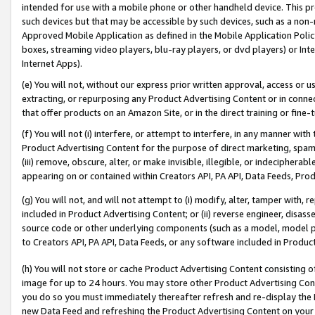
intended for use with a mobile phone or other handheld device. This proh
such devices but that may be accessible by such devices, such as a non-
Approved Mobile Application as defined in the Mobile Application Policy; 
boxes, streaming video players, blu-ray players, or dvd players) or Inte
Internet Apps).
(e) You will not, without our express prior written approval, access or 
extracting, or repurposing any Product Advertising Content or in connec
that offer products on an Amazon Site, or in the direct training or fin
(f) You will not (i) interfere, or attempt to interfere, in any manner wit
Product Advertising Content for the purpose of direct marketing, spammi
(iii) remove, obscure, alter, or make invisible, illegible, or indecipherab
appearing on or contained within Creators API, PA API, Data Feeds, Prod
(g) You will not, and will not attempt to (i) modify, alter, tamper with,
included in Product Advertising Content; or (ii) reverse engineer, disa
source code or other underlying components (such as a model, model pa
to Creators API, PA API, Data Feeds, or any software included in Produc
(h) You will not store or cache Product Advertising Content consisting 
image for up to 24 hours. You may store other Product Advertising Cont
you do so you must immediately thereafter refresh and re-display the P
new Data Feed and refreshing the Product Advertising Content on your 