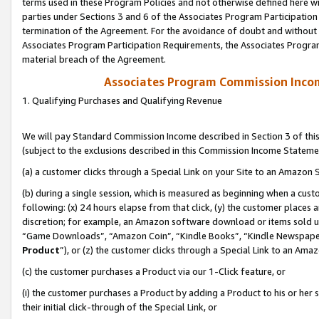
terms used in these Program Policies and not otherwise defined here wil
parties under Sections 3 and 6 of the Associates Program Participation
termination of the Agreement. For the avoidance of doubt and without l
Associates Program Participation Requirements, the Associates Program
material breach of the Agreement.
Associates Program Commission Inco
1. Qualifying Purchases and Qualifying Revenue
We will pay Standard Commission Income described in Section 3 of thi
(subject to the exclusions described in this Commission Income Stateme
(a) a customer clicks through a Special Link on your Site to an Amazon S
(b) during a single session, which is measured as beginning when a custo
following: (x) 24 hours elapse from that click, (y) the customer places 
discretion; for example, an Amazon software download or items sold 
“Game Downloads”, “Amazon Coin”, “Kindle Books”, “Kindle Newspapers”
Product
”), or (z) the customer clicks through a Special Link to an Amazo
(c) the customer purchases a Product via our 1-Click feature, or
(i) the customer purchases a Product by adding a Product to his or her
their initial click-through of the Special Link, or