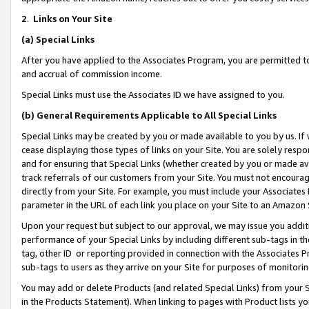
2
.
Links on Your Site
(a)
Special Links
After you have applied to the Associates Program, you are permitted to 
and accrual of commission income.
Special Links must use the Associates ID we have assigned to you.
(b)
General Requirements Applicable to All Special Links
Special Links may be created by you or made available to you by us. If 
cease displaying those types of links on your Site. You are solely respo
and for ensuring that Special Links (whether created by you or made av
track referrals of our customers from your Site. You must not encoura
directly from your Site. For example, you must include your Associates
parameter in the URL of each link you place on your Site to an Amazon 
Upon your request but subject to our approval, we may issue you addit
performance of your Special Links by including different sub-tags in t
tag, other ID or reporting provided in connection with the Associates P
sub-tags to users as they arrive on your Site for purposes of monitorin
You may add or delete Products (and related Special Links) from your Si
in the Products Statement). When linking to pages with Product lists you