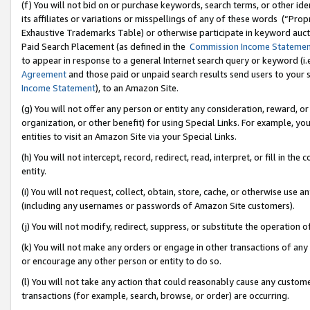
(f) You will not bid on or purchase keywords, search terms, or other id
its affiliates or variations or misspellings of any of these words (“Pr
Exhaustive Trademarks Table) or otherwise participate in keyword aucti
Paid Search Placement (as defined in the
Commission Income Stateme
to appear in response to a general Internet search query or keyword (i.e.
Agreement
and those paid or unpaid search results send users to your sit
Income Statement
), to an Amazon Site.
(g) You will not offer any person or entity any consideration, reward, or
organization, or other benefit) for using Special Links. For example, 
entities to visit an Amazon Site via your Special Links.
(h) You will not intercept, record, redirect, read, interpret, or fill in 
entity.
(i) You will not request, collect, obtain, store, cache, or otherwise us
(including any usernames or passwords of Amazon Site customers).
(j) You will not modify, redirect, suppress, or substitute the operation 
(k) You will not make any orders or engage in other transactions of any 
or encourage any other person or entity to do so.
(l) You will not take any action that could reasonably cause any custome
transactions (for example, search, browse, or order) are occurring.