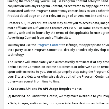
limiting the foregoing, you will (a) use Program Content solely to send
conjunction with any Program Content, direct traffic to any page of a si
associated with the Program Content may contain links to sites other t
Product detail page or other relevant page of an Amazon Site and not 
Creators API, PA API or Data Feeds may allow you to access data, image
more affiliate sites. If you use Creators API, PA API or Data Feeds to ac
comply with and be bound by the terms of the applicable license agreem
Advertising Content from such affiliate sites.
You may not use the
Program Content
to infringe, misappropriate or vio
third party to, use Program Content to, directly or indirectly, develo
technology.
The License will immediately and automatically terminate if at any ti
defined in the Commission Income Statement), or otherwise upon termina
upon written notice to you. You will promptly stop using the Program 
your Site and delete or otherwise destroy all of the Program Content 
otherwise request from time to time.
2
.
Creators API and PA API Usage Requirements
(a)
Description
. Under this License, we may make available to you Pr
• Data, images, audio, video, logos, user interface designs, and other c