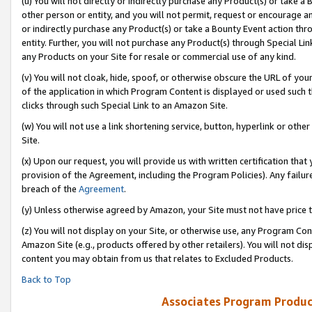
(u) You will not directly or indirectly purchase any Product(s) or take a
other person or entity, and you will not permit, request or encourage an
or indirectly purchase any Product(s) or take a Bounty Event action thro
entity. Further, you will not purchase any Product(s) through Special Li
any Products on your Site for resale or commercial use of any kind.
(v) You will not cloak, hide, spoof, or otherwise obscure the URL of your
of the application in which Program Content is displayed or used such 
clicks through such Special Link to an Amazon Site.
(w) You will not use a link shortening service, button, hyperlink or oth
Site.
(x) Upon our request, you will provide us with written certification tha
provision of the Agreement, including the Program Policies). Any failure
breach of the
Agreement
.
(y) Unless otherwise agreed by Amazon, your Site must not have price tr
(z) You will not display on your Site, or otherwise use, any Program Con
Amazon Site (e.g., products offered by other retailers). You will not di
content you may obtain from us that relates to Excluded Products.
Back to Top
Associates Program Produc