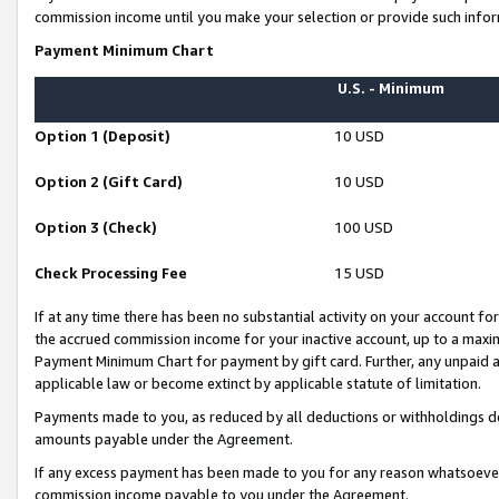
commission income until you make your selection or provide such infor
Payment Minimum Chart
U.S. - Minimum
Option 1 (Deposit)
10 USD
Option 2 (Gift Card)
10 USD
Option 3 (Check)
100 USD
Check Processing Fee
15 USD
If at any time there has been no substantial activity on your account for 
the accrued commission income for your inactive account, up to a max
Payment Minimum Chart for payment by gift card. Further, any unpaid 
applicable law or become extinct by applicable statute of limitation.
Payments made to you, as reduced by all deductions or withholdings de
amounts payable under the Agreement.
If any excess payment has been made to you for any reason whatsoever,
commission income payable to you under the Agreement.