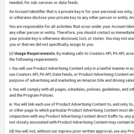
needed, for sub-services or data feeds.
An Account Identifier that is a private key is for your personal use only,
or otherwise disclose your private key to any other person or entity. An A
You are responsible for all activities that occur under your Account Ide
any other person or entity. Therefore, you should contact us immediate
your private key is otherwise disclosed, lost, or stolen. You may not u
you or that we did not specifically assign to you.
(c)
Usage Requirements
. By making calls to Creators API, PA API, ac
the following requirements:
i. You will use Product Advertising Content only in a lawful manner in a
use Creators API, PA API, Data Feeds, or Product Advertising Content wit
purpose of advertising and marketing an Amazon Site and driving sales
ii. You will comply with all pages, schedules, policies, guidelines, and o
and the Program Policies.
iii. You will link each use of Product Advertising Content to, and only 
or other page to which particular Product Advertising Content most direc
conjunction with any Product Advertising Content direct traffic to, any 
not closely associated with Product Advertising Content may contain lin
(d) You will not, without our express prior written approval, use any Pr