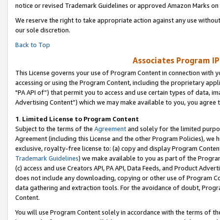
notice or revised Trademark Guidelines or approved Amazon Marks on t
We reserve the right to take appropriate action against any use without
our sole discretion.
Back to Top
Associates Program IP
This License governs your use of Program Content in connection with yo
accessing or using the Program Content, including the proprietary appli
"PA API of”) that permit you to access and use certain types of data, i
Advertising Content”) which we may make available to you, you agree t
1
.
Limited License to Program Content
Subject to the terms of the
Agreement
and solely for the limited purpo
Agreement (including this License and the other Program Policies), we 
exclusive, royalty-free license to: (a) copy and display Program Conten
Trademark Guidelines
) we make available to you as part of the Progra
(c) access and use Creators API, PA API, Data Feeds, and Product Adverti
does not include any downloading, copying or other use of Program Conte
data gathering and extraction tools. For the avoidance of doubt, Progr
Content.
You will use Program Content solely in accordance with the terms of t