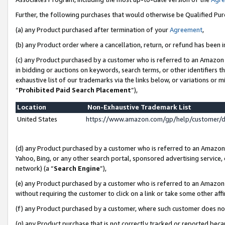
Further, the following purchases that would otherwise be Qualified Pu
(a) any Product purchased after termination of your
Agreement
,
(b) any Product order where a cancellation, return, or refund has been in
(c) any Product purchased by a customer who is referred to an Amazon 
in bidding or auctions on keywords, search terms, or other identifiers 
exhaustive list of our trademarks via the links below, or variations or 
“
Prohibited Paid Search Placement
”),
Location
Non-Exhaustive Trademark List
United States
https://www.amazon.com/gp/help/customer/
(d) any Product purchased by a customer who is referred to an Amazon S
Yahoo, Bing, or any other search portal, sponsored advertising service, o
network) (a “
Search Engine
”),
(e) any Product purchased by a customer who is referred to an Amazon Si
without requiring the customer to click on a link or take some other affi
(f) any Product purchased by a customer, where such customer does no
(g) any Product purchase that is not correctly tracked or reported beca