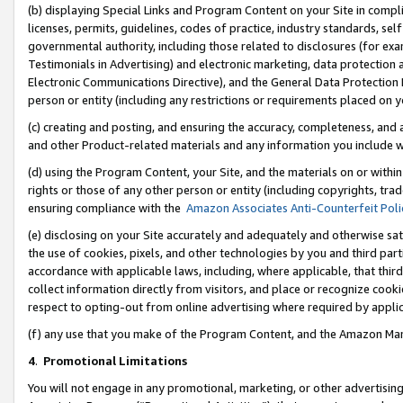
(b) displaying Special Links and Program Content on your Site in compl
licenses, permits, guidelines, codes of practice, industry standards, se
governmental authority, including those related to disclosures (for ex
Testimonials in Advertising) and electronic marketing, data protection 
Electronic Communications Directive), and the General Data Protecti
person or entity (including any restrictions or requirements placed on y
(c) creating and posting, and ensuring the accuracy, completeness, and 
and other Product-related materials and any information you include wi
(d) using the Program Content, your Site, and the materials on or within
rights or those of any other person or entity (including copyrights, trad
ensuring compliance with the
Amazon Associates Anti-Counterfeit Poli
(e) disclosing on your Site accurately and adequately and otherwise sat
the use of cookies, pixels, and other technologies by you and third part
accordance with applicable laws, including, where applicable, that thir
collect information directly from visitors, and place or recognize cooki
respect to opting-out from online advertising where required by appli
(f) any use that you make of the Program Content, and the Amazon Mar
4
.
Promotional Limitations
You will not engage in any promotional, marketing, or other advertising a