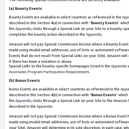
(a)
Bounty Events
Bounty Events are available in select countries as referenced in the
App
described in this Section 4(a) in connection with “
Bounty Events
” whic
the
Appendix
, clicks through a Special Link on your Site to a bounty-s
completes the bounty action described in the
Appendix
.
Amazon will not pay Special Commission Income where a Bounty Event ha
made using invalid email addresses, use of bots or automated software
Events that do not result from Special Links on your Site). Amazon will 
if there has been a violation or abuse.
Special Links to the bounty-specific homepages listed in the
Appendix
a
Associates Program Participation Requirements
.
(b)
Bonus Events
Bonus Events are available in select countries as referenced in the
Appe
described in this Section 4(b) in connection with “
Bonus Events
” which
the
Appendix
, clicks through a Special Link on your Site to the Amazon
described in the
Appendix
.
Amazon will not pay Special Commission Income where a Bonus Event has
made using invalid email addresses, use of bots or automated software,
your Site). Amazon will determine in its sole discretion, in each case, w