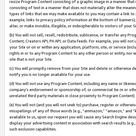
resize Program Content consisting of a graphic image in a manner that
consisting of text in a manner that does not materially alter the meanin
types of links that we may make available to you may contain a link to 
example, links to privacy policy information at the bottom of banners);
alter, or make invisible, illegible, or indecipherable to visitors of your 
(b) You will not sell, resell, redistribute, sublicense, or transfer any 
Content, Creators API, PA API, or Data Feeds. For example, you will not 
your Site or on or within any application, platform, site, or service (in
rights in or to any Program Content to any other person or entity, nor wi
site that is not your Site.
(c) You will promptly remove from your Site and delete or otherwise d
notify you is no longer available for your use.
(d) You will not use any Program Content, including any name or likene
company’s endorsement or sponsorship of, or commercial tie-in or other 
unrelated third party materials in close proximity to Program Content).
(e) You will not (and you will not seek to) purchase, register or otherw
misspellings of any of those words (e.g., “ammazon,” “amaozn,” and “kin
available to us, upon our request you will cause any Search Engine de
display your advertising content in association with search results (e.
such exclusion capabilities.