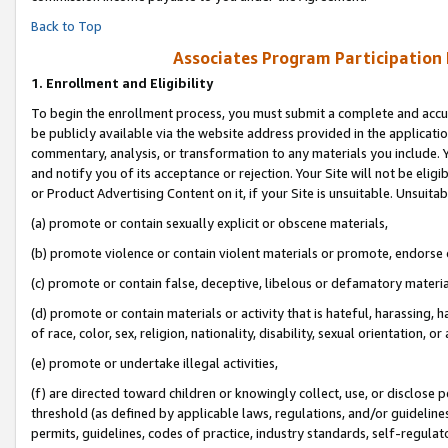
Back to Top
Associates Program Participation
1.
Enrollment and Eligibility
To begin the enrollment process, you must submit a complete and accur
be publicly available via the website address provided in the application
commentary, analysis, or transformation to any materials you include. Y
and notify you of its acceptance or rejection. Your Site will not be elig
or Product Advertising Content on it, if your Site is unsuitable. Unsuitab
(a) promote or contain sexually explicit or obscene materials,
(b) promote violence or contain violent materials or promote, endorse o
(c) promote or contain false, deceptive, libelous or defamatory materia
(d) promote or contain materials or activity that is hateful, harassing, h
of race, color, sex, religion, nationality, disability, sexual orientation, or 
(e) promote or undertake illegal activities,
(f) are directed toward children or knowingly collect, use, or disclose
threshold (as defined by applicable laws, regulations, and/or guidelines)
permits, guidelines, codes of practice, industry standards, self-regulat