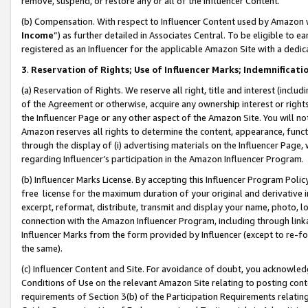
remove, suspend, or restore any or all of the Influencer Content.
(b) Compensation. With respect to Influencer Content used by Amazon w
Income
”) as further detailed in Associates Central. To be eligible t
registered as an Influencer for the applicable Amazon Site with a dedic
3
.
Reservation of Rights; Use of Influencer Marks; Indemnificati
(a) Reservation of Rights. We reserve all right, title and interest (includ
of the Agreement or otherwise, acquire any ownership interest or rights
the Influencer Page or any other aspect of the Amazon Site. You will not 
Amazon reserves all rights to determine the content, appearance, functi
through the display of (i) advertising materials on the Influencer Page, w
regarding Influencer’s participation in the Amazon Influencer Program.
(b) Influencer Marks License. By accepting this Influencer Program Poli
free license for the maximum duration of your original and derivative in
excerpt, reformat, distribute, transmit and display your name, photo, 
connection with the Amazon Influencer Program, including through link
Influencer Marks from the form provided by Influencer (except to re-for
the same).
(c) Influencer Content and Site. For avoidance of doubt, you acknowledg
Conditions of Use on the relevant Amazon Site relating to posting conte
requirements of Section 3(b) of the Participation Requirements relating