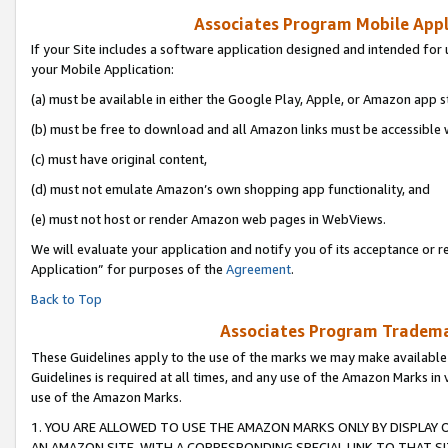
Associates Program Mobile Appli
If your Site includes a software application designed and intended for 
your Mobile Application:
(a) must be available in either the Google Play, Apple, or Amazon app s
(b) must be free to download and all Amazon links must be accessible 
(c) must have original content,
(d) must not emulate Amazon’s own shopping app functionality, and
(e) must not host or render Amazon web pages in WebViews.
We will evaluate your application and notify you of its acceptance or r
Application” for purposes of the
Agreement
.
Back to Top
Associates Program Trademar
These Guidelines apply to the use of the marks we may make available
Guidelines is required at all times, and any use of the Amazon Marks in 
use of the Amazon Marks.
1. YOU ARE ALLOWED TO USE THE AMAZON MARKS ONLY BY DISPLAY 
AN AMAZON SITE, WITH A CORRESPONDING SPECIAL LINK TO THAT SI