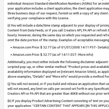
individual Amazon Standard Identification Numbers (ASINs) for an indefi
your application includes a client application, the client application m
three business days of our request, furnish us with a copy of any clien
verifying your compliance with this License.
(i) You will include a date/time stamp adjacent to your display of prici
Content from Data Feeds, or if you call Creators API, PA API or refresh
hourly. However, during the same day on which you requested and refre
omit the date portion of the stamp. Examples of acceptable messaging
• Amazon.com Price: $ 32.77 (as of 01/07/2008 14:11 PST- Details)
• Amazon.com Price: $ 32.77 (as of 14:11 EST- More info)
Additionally, you must either include the following disclaimer adjacent t
scripted pop-up, or other similar method: "Product prices and availabil
availability information displayed on [relevant Amazon Site(s), as appli
above examples, "Details" and "More info" would provide a method for 
(j) You will not exceed, or if you build and release an application that c
will not exceed, any limit on calls per second set forth in any Specifica
Creators API or PA API that are greater than 40KB without our prior wri
(k) If you display Product Advertising Content consisting of text on your
your application: “CERTAIN CONTENT THAT APPEARS [IN THIS APPLIC