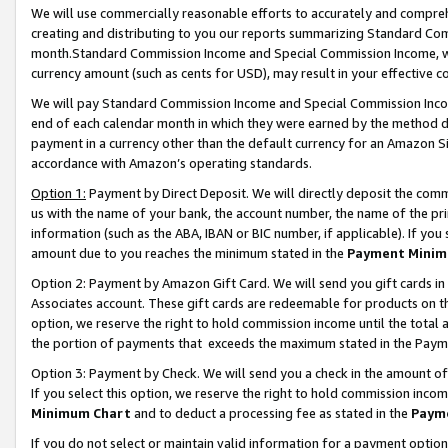
We will use commercially reasonable efforts to accurately and comprehe
creating and distributing to you our reports summarizing Standard C
month.Standard Commission Income and Special Commission Income, whi
currency amount (such as cents for USD), may result in your effective co
We will pay Standard Commission Income and Special Commission Incom
end of each calendar month in which they were earned by the method de
payment in a currency other than the default currency for an Amazon Sit
accordance with Amazon’s operating standards.
Option 1:
Payment by Direct Deposit. We will directly deposit the com
us with the name of your bank, the account number, the name of the pri
information (such as the ABA, IBAN or BIC number, if applicable). If you 
amount due to you reaches the minimum stated in the
Payment Minim
Option 2: Payment by Amazon Gift Card. We will send you gift cards i
Associates account. These gift cards are redeemable for products on the
option, we reserve the right to hold commission income until the tota
the portion of payments that exceeds the maximum stated in the Paym
Option 3: Payment by Check. We will send you a check in the amount of
If you select this option, we reserve the right to hold commission inco
Minimum Chart
and to deduct a processing fee as stated in the
Paym
If you do not select or maintain valid information for a payment opti