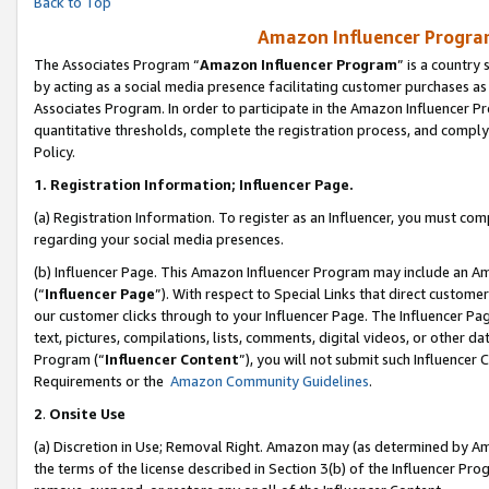
Back to Top
Amazon Influencer Program
The Associates Program “
Amazon Influencer Program
” is a country
by acting as a social media presence facilitating customer purchases as
Associates Program. In order to participate in the Amazon Influencer Pr
quantitative thresholds, complete the registration process, and comply
Policy.
1.
Registration Information; Influencer Page.
(a) Registration Information. To register as an Influencer, you must co
regarding your social media presences.
(b) Influencer Page. This Amazon Influencer Program may include an A
(“
Influencer Page
”). With respect to Special Links that direct custom
our customer clicks through to your Influencer Page. The Influencer Pag
text, pictures, compilations, lists, comments, digital videos, or other
Program (“
Influencer Content
”), you will not submit such Influencer 
Requirements or the
Amazon Community Guidelines
.
2
.
Onsite Use
(a) Discretion in Use; Removal Right. Amazon may (as determined by Amaz
the terms of the license described in Section 3(b) of the Influencer Prog