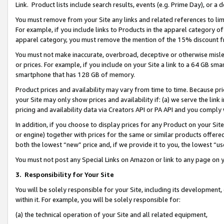
Link. Product lists include search results, events (e.g. Prime Day), or 
You must remove from your Site any links and related references to li
For example, if you include links to Products in the apparel category 
apparel category, you must remove the mention of the 15% discount f
You must not make inaccurate, overbroad, deceptive or otherwise misle
or prices. For example, if you include on your Site a link to a 64 GB sm
smartphone that has 128 GB of memory.
Product prices and availability may vary from time to time. Because pri
your Site may only show prices and availability if: (a) we serve the link 
pricing and availability data via Creators API or PA API and you comply
In addition, if you choose to display prices for any Product on your Si
or engine) together with prices for the same or similar products offer
both the lowest “new” price and, if we provide it to you, the lowest “us
You must not post any Special Links on Amazon or link to any page on 
3.
Responsibility for Your Site
You will be solely responsible for your Site, including its development
within it. For example, you will be solely responsible for:
(a) the technical operation of your Site and all related equipment,