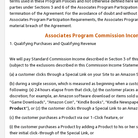
terms used in these Program Policies and not otherwise defined here wil
parties under Sections 3 and 6 of the Associates Program Participation
termination of the Agreement. For the avoidance of doubt and without l
Associates Program Participation Requirements, the Associates Program
material breach of the Agreement.
Associates Program Commission Inco
1. Qualifying Purchases and Qualifying Revenue
We will pay Standard Commission Income described in Section 3 of thi
(subject to the exclusions described in this Commission Income Stateme
(a) a customer clicks through a Special Link on your Site to an Amazon S
(b) during a single session, which is measured as beginning when a custo
following: (x) 24 hours elapse from that click, (y) the customer places 
discretion; for example, an Amazon software download or items sold 
“Game Downloads”, “Amazon Coin”, “Kindle Books”, “Kindle Newspapers”
Product
”), or (z) the customer clicks through a Special Link to an Amazo
(c) the customer purchases a Product via our 1-Click feature, or
(i) the customer purchases a Product by adding a Product to his or her
their initial click-through of the Special Link, or