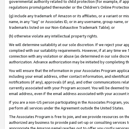
governmental authority related to child protection (for example, if app
regulations promulgated thereunder or the Children’s Online Protection
(g) include any trademark of Amazon or its affiliates, or a variant or 
name, in any “tag” or Associates ID, or in any username, group name, or 
trademarks listed on our Non-Exhaustive Trademark Table); or
(h) otherwise violate any intellectual property rights.
We will determine suitability at our sole discretion. If we reject your 
complied with our suitability requirements. However, if at any time we 1
connection with any violation or abuse (as determined in our sole disc
authorization. Advance authorization may be initiated by completing t
You will ensure that the information in your Associates Program applic
including your email address, other contact information, and identifica
notifications (if any), approvals (if any), and other communications re
currently associated with your Program account. You will be deemed to 
email address, even if the email address associated with your account i
If you are a non-US person participating in the Associates Program, you
perform all services under the Agreement outside the United States.
The Associates Program is free to join, and we provide resources on th
authorized any business to provide paid set-up or consulting services t
appropriate the Amazon name) reaches out to offer you costly services