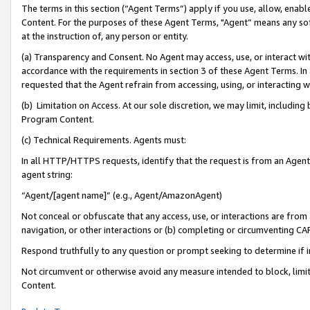
The terms in this section (“Agent Terms”) apply if you use, allow, enab
Content. For the purposes of these Agent Terms, "Agent” means any so
at the instruction of, any person or entity.
(a) Transparency and Consent. No Agent may access, use, or interact with 
accordance with the requirements in section 3 of these Agent Terms. In
requested that the Agent refrain from accessing, using, or interacting
(b) Limitation on Access. At our sole discretion, we may limit, includin
Program Content.
(c) Technical Requirements. Agents must:
In all HTTP/HTTPS requests, identify that the request is from an Agent 
agent string:
“Agent/[agent name]” (e.g., Agent/AmazonAgent)
Not conceal or obfuscate that any access, use, or interactions are fro
navigation, or other interactions or (b) completing or circumventing 
Respond truthfully to any question or prompt seeking to determine if 
Not circumvent or otherwise avoid any measure intended to block, limit
Content.