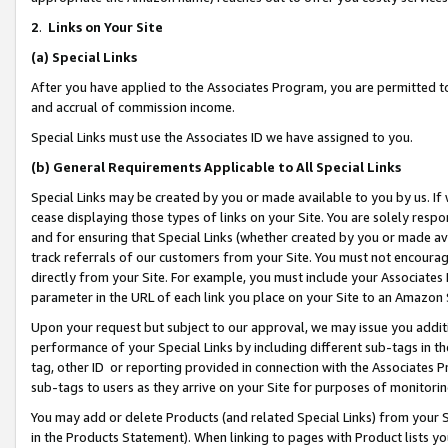
2
.
Links on Your Site
(a)
Special Links
After you have applied to the Associates Program, you are permitted to 
and accrual of commission income.
Special Links must use the Associates ID we have assigned to you.
(b)
General Requirements Applicable to All Special Links
Special Links may be created by you or made available to you by us. If 
cease displaying those types of links on your Site. You are solely respo
and for ensuring that Special Links (whether created by you or made av
track referrals of our customers from your Site. You must not encoura
directly from your Site. For example, you must include your Associates
parameter in the URL of each link you place on your Site to an Amazon 
Upon your request but subject to our approval, we may issue you addit
performance of your Special Links by including different sub-tags in t
tag, other ID or reporting provided in connection with the Associates P
sub-tags to users as they arrive on your Site for purposes of monitorin
You may add or delete Products (and related Special Links) from your Si
in the Products Statement). When linking to pages with Product lists you