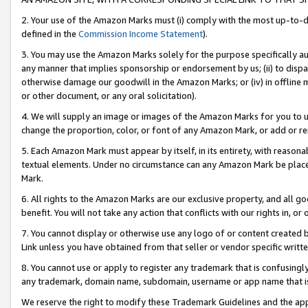
2. Your use of the Amazon Marks must (i) comply with the most up-to-da
defined in the
Commission Income Statement
).
3. You may use the Amazon Marks solely for the purpose specifically a
any manner that implies sponsorship or endorsement by us; (ii) to disparag
otherwise damage our goodwill in the Amazon Marks; or (iv) in offline ma
or other document, or any oral solicitation).
4. We will supply an image or images of the Amazon Marks for you to 
change the proportion, color, or font of any Amazon Mark, or add or
5. Each Amazon Mark must appear by itself, in its entirety, with reason
textual elements. Under no circumstance can any Amazon Mark be placed
Mark.
6. All rights to the Amazon Marks are our exclusive property, and all 
benefit. You will not take any action that conflicts with our rights in, 
7. You cannot display or otherwise use any logo of or content created b
Link unless you have obtained from that seller or vendor specific writte
8. You cannot use or apply to register any trademark that is confusingly
any trademark, domain name, subdomain, username or app name that is c
We reserve the right to modify these Trademark Guidelines and the app