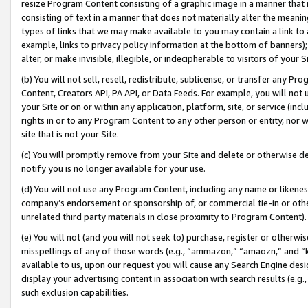
resize Program Content consisting of a graphic image in a manner that
consisting of text in a manner that does not materially alter the meanin
types of links that we may make available to you may contain a link to 
example, links to privacy policy information at the bottom of banners);
alter, or make invisible, illegible, or indecipherable to visitors of your 
(b) You will not sell, resell, redistribute, sublicense, or transfer any 
Content, Creators API, PA API, or Data Feeds. For example, you will not 
your Site or on or within any application, platform, site, or service (in
rights in or to any Program Content to any other person or entity, nor wi
site that is not your Site.
(c) You will promptly remove from your Site and delete or otherwise d
notify you is no longer available for your use.
(d) You will not use any Program Content, including any name or likene
company’s endorsement or sponsorship of, or commercial tie-in or other 
unrelated third party materials in close proximity to Program Content).
(e) You will not (and you will not seek to) purchase, register or otherw
misspellings of any of those words (e.g., “ammazon,” “amaozn,” and “kin
available to us, upon our request you will cause any Search Engine de
display your advertising content in association with search results (e.
such exclusion capabilities.