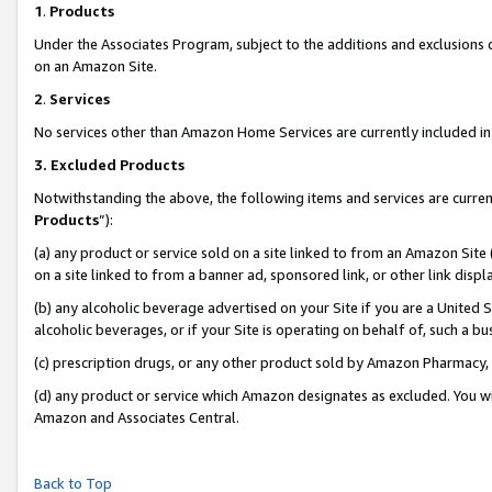
1
.
Products
Under the Associates Program, subject to the additions and exclusions d
on an Amazon Site.
2
.
Services
No services other than Amazon Home Services are currently included in 
3.
Excluded Products
Notwithstanding the above, the following items and services are curren
Products
”):
(a) any product or service sold on a site linked to from an Amazon Site
on a site linked to from a banner ad, sponsored link, or other link dis
(b) any alcoholic beverage advertised on your Site if you are a United 
alcoholic beverages, or if your Site is operating on behalf of, such a b
(c) prescription drugs, or any other product sold by Amazon Pharmacy,
(d) any product or service which Amazon designates as excluded. You will 
Amazon and Associates Central.
Back to Top