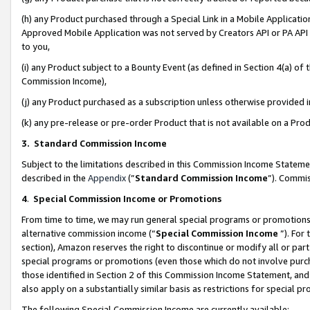
(h) any Product purchased through a Special Link in a Mobile Applicatio
Approved Mobile Application was not served by Creators API or PA API (
to you,
(i) any Product subject to a Bounty Event (as defined in Section 4(a) o
Commission Income),
(j) any Product purchased as a subscription unless otherwise provided
(k) any pre-release or pre-order Product that is not available on a Prod
3. Standard Commission Income
Subject to the limitations described in this Commission Income Statem
described in the
Appendix
(”
Standard Commission Income
”). Commis
4
.
Special Commission Income or Promotions
From time to time, we may run general special programs or promotions 
alternative commission income (“
Special Commission Income
”). For
section), Amazon reserves the right to discontinue or modify all or par
special programs or promotions (even those which do not involve purcha
those identified in Section 2 of this Commission Income Statement, an
also apply on a substantially similar basis as restrictions for special 
The following Special Commission Income are currently available: