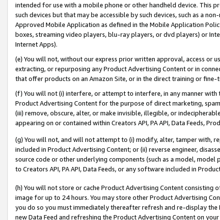
intended for use with a mobile phone or other handheld device. This proh
such devices but that may be accessible by such devices, such as a non-
Approved Mobile Application as defined in the Mobile Application Policy; 
boxes, streaming video players, blu-ray players, or dvd players) or Inte
Internet Apps).
(e) You will not, without our express prior written approval, access or 
extracting, or repurposing any Product Advertising Content or in connec
that offer products on an Amazon Site, or in the direct training or fin
(f) You will not (i) interfere, or attempt to interfere, in any manner wit
Product Advertising Content for the purpose of direct marketing, spammi
(iii) remove, obscure, alter, or make invisible, illegible, or indecipherab
appearing on or contained within Creators API, PA API, Data Feeds, Prod
(g) You will not, and will not attempt to (i) modify, alter, tamper with,
included in Product Advertising Content; or (ii) reverse engineer, disa
source code or other underlying components (such as a model, model pa
to Creators API, PA API, Data Feeds, or any software included in Produc
(h) You will not store or cache Product Advertising Content consisting 
image for up to 24 hours. You may store other Product Advertising Cont
you do so you must immediately thereafter refresh and re-display the P
new Data Feed and refreshing the Product Advertising Content on your 