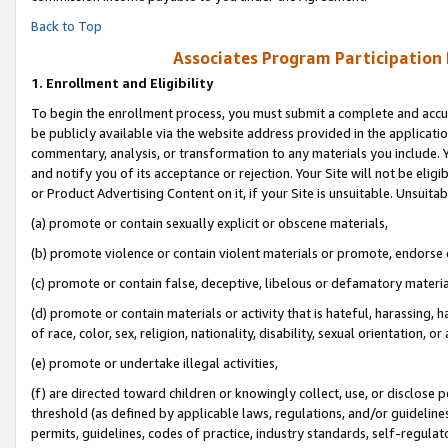
Back to Top
Associates Program Participation
1.
Enrollment and Eligibility
To begin the enrollment process, you must submit a complete and accur
be publicly available via the website address provided in the application
commentary, analysis, or transformation to any materials you include. Y
and notify you of its acceptance or rejection. Your Site will not be elig
or Product Advertising Content on it, if your Site is unsuitable. Unsuitab
(a) promote or contain sexually explicit or obscene materials,
(b) promote violence or contain violent materials or promote, endorse o
(c) promote or contain false, deceptive, libelous or defamatory materia
(d) promote or contain materials or activity that is hateful, harassing, h
of race, color, sex, religion, nationality, disability, sexual orientation, or 
(e) promote or undertake illegal activities,
(f) are directed toward children or knowingly collect, use, or disclose
threshold (as defined by applicable laws, regulations, and/or guidelines)
permits, guidelines, codes of practice, industry standards, self-regulat