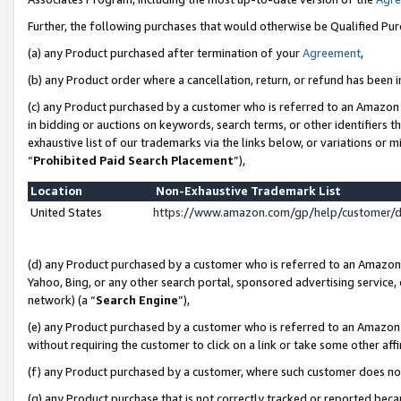
Further, the following purchases that would otherwise be Qualified Pu
(a) any Product purchased after termination of your
Agreement
,
(b) any Product order where a cancellation, return, or refund has been in
(c) any Product purchased by a customer who is referred to an Amazon 
in bidding or auctions on keywords, search terms, or other identifiers 
exhaustive list of our trademarks via the links below, or variations or 
“
Prohibited Paid Search Placement
”),
Location
Non-Exhaustive Trademark List
United States
https://www.amazon.com/gp/help/customer/
(d) any Product purchased by a customer who is referred to an Amazon S
Yahoo, Bing, or any other search portal, sponsored advertising service, o
network) (a “
Search Engine
”),
(e) any Product purchased by a customer who is referred to an Amazon Si
without requiring the customer to click on a link or take some other affi
(f) any Product purchased by a customer, where such customer does no
(g) any Product purchase that is not correctly tracked or reported beca