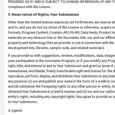
PROVIDED ‘AS IS’ AND IS SUBJECT TO CHANGE OR REMOVAL AT ANY TIME.”
compliance with this License.
3.
Reservation of Rights; Your Submissions
Other than the limited licenses expressly set forth herein, we reserve all 
and to, and you do not, by virtue of this License or otherwise, acquire an
formats, Program Content, Creators API, PA API, Data Feeds, Product 
materials on any Amazon Site or the Associates Site, our and our affili
property and technology that we provide or use in connection with the
development kits, libraries, sample code, and related materials).
If you provide us with suggestions, reviews, modifications, data, image
your participation in the Associates Program, or if you modify any Prog
right, title, and interest in and to Your Submission and grant us (even 
nonexclusive, worldwide, freely transferable right and license for the du
reproduce, perform, display, and distribute Your Submission in any man
any purpose; (c) use and publish your name in the form of a credit in c
and (d) sublicense the foregoing rights to any other person or entity. A
obtained Your Submission in a lawful manner and (z) our and our sublice
entity’s rights, including any copyright rights. You agree to provide us
to Your Submission.
4. Agents