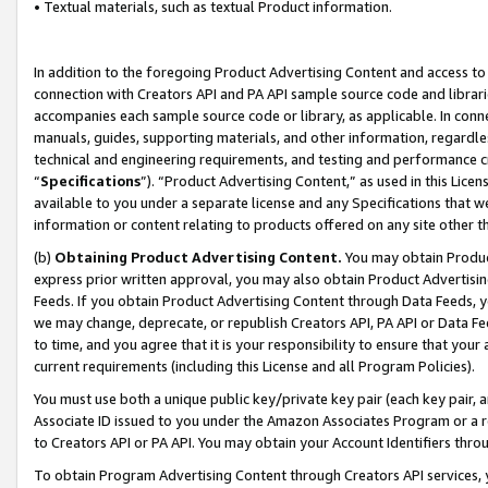
• Textual materials, such as textual Product information.
In addition to the foregoing Product Advertising Content and access to
connection with Creators API and PA API sample source code and librarie
accompanies each sample source code or library, as applicable. In conne
manuals, guides, supporting materials, and other information, regardless
technical and engineering requirements, and testing and performance cri
“
Specifications
”). “Product Advertising Content,” as used in this Lic
available to you under a separate license and any Specifications that we
information or content relating to products offered on any site other 
(b)
Obtaining Product Advertising Content.
You may obtain Product
express prior written approval, you may also obtain Product Advertisi
Feeds. If you obtain Product Advertising Content through Data Feeds, yo
we may change, deprecate, or republish Creators API, PA API or Data Fee
to time, and you agree that it is your responsibility to ensure that your
current requirements (including this License and all Program Policies).
You must use both a unique public key/private key pair (each key pair, a
Associate ID issued to you under the Amazon Associates Program or a r
to Creators API or PA API. You may obtain your Account Identifiers thro
To obtain Program Advertising Content through Creators API services, y