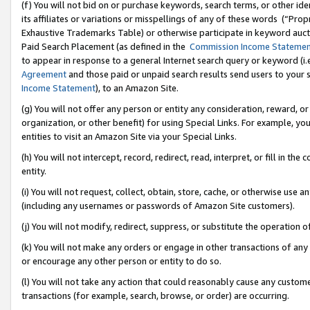
(f) You will not bid on or purchase keywords, search terms, or other id
its affiliates or variations or misspellings of any of these words (“Pr
Exhaustive Trademarks Table) or otherwise participate in keyword aucti
Paid Search Placement (as defined in the
Commission Income Stateme
to appear in response to a general Internet search query or keyword (i.e.
Agreement
and those paid or unpaid search results send users to your sit
Income Statement
), to an Amazon Site.
(g) You will not offer any person or entity any consideration, reward, or
organization, or other benefit) for using Special Links. For example, 
entities to visit an Amazon Site via your Special Links.
(h) You will not intercept, record, redirect, read, interpret, or fill in 
entity.
(i) You will not request, collect, obtain, store, cache, or otherwise us
(including any usernames or passwords of Amazon Site customers).
(j) You will not modify, redirect, suppress, or substitute the operation 
(k) You will not make any orders or engage in other transactions of any 
or encourage any other person or entity to do so.
(l) You will not take any action that could reasonably cause any custome
transactions (for example, search, browse, or order) are occurring.