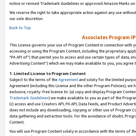
notice or revised Trademark Guidelines or approved Amazon Marks on t
We reserve the right to take appropriate action against any use without
our sole discretion.
Back to Top
Associates Program IP
This License governs your use of Program Content in connection with yo
accessing or using the Program Content, including the proprietary appli
"PA API of”) that permit you to access and use certain types of data, i
Advertising Content”) which we may make available to you, you agree t
1
.
Limited License to Program Content
Subject to the terms of the
Agreement
and solely for the limited purpo
Agreement (including this License and the other Program Policies), we 
exclusive, royalty-free license to: (a) copy and display Program Conten
Trademark Guidelines
) we make available to you as part of the Progra
(c) access and use Creators API, PA API, Data Feeds, and Product Adverti
does not include any downloading, copying or other use of Program Conte
data gathering and extraction tools. For the avoidance of doubt, Progr
Content.
You will use Program Content solely in accordance with the terms of t