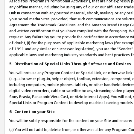
Associates Program (“Promotional Activities”), that are not expressly 
any offline manner, including by using any of our or our affiliates’ tr
Link in connection with any printed material, ebook, mailing, or any ora
your social media Sites; provided, that such communications are solicite
Agreement, the Trademark Guidelines, and the Amazon Brand Usage Guid
and written certification that you have complied with the foregoing. We w
request. Any failure by you to provide the certification in accordance w
of doubt, (i) for the purposes of applicable marketing laws (for exam
of 1991 and any similar or successor legislation), you are the “Sender”
applicable laws and marketing industry standards and best practices f
5
.
Distribution of Special Links Through Software and Devices
You will not use any Program Content or Special Link, or otherwise link 
(e.g., a browser plug-in, helper object, toolbar, extension, component, 
including computers, mobile phones, tablets, or other handheld devices 
digital video recorders, cable or satellite boxes, streaming video playe
Sony Bravia, Panasonic Viera Cast, or Vizio Internet Apps). You will not,
Special Links or Program Content to develop machine learning models 
6
.
Content on your Site
You will be solely responsible for the content on your Site and ensure:
(a) You will not add to, delete from, or otherwise alter any Program Co