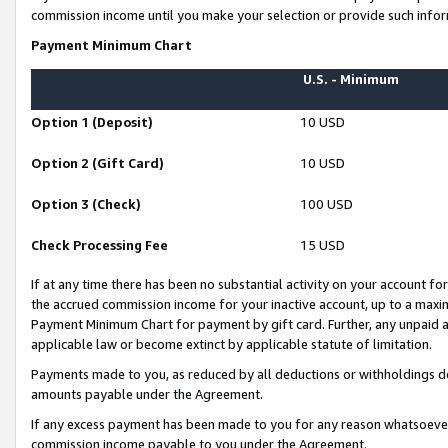
commission income until you make your selection or provide such infor
Payment Minimum Chart
U.S. - Minimum
Option 1 (Deposit)
10 USD
Option 2 (Gift Card)
10 USD
Option 3 (Check)
100 USD
Check Processing Fee
15 USD
If at any time there has been no substantial activity on your account for 
the accrued commission income for your inactive account, up to a max
Payment Minimum Chart for payment by gift card. Further, any unpaid 
applicable law or become extinct by applicable statute of limitation.
Payments made to you, as reduced by all deductions or withholdings de
amounts payable under the Agreement.
If any excess payment has been made to you for any reason whatsoever,
commission income payable to you under the Agreement.