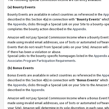
(a)
Bounty Events
Bounty Events are available in select countries as referenced in the
App
described in this Section 4(a) in connection with “
Bounty Events
” whic
the
Appendix
, clicks through a Special Link on your Site to a bounty-s
completes the bounty action described in the
Appendix
.
Amazon will not pay Special Commission Income where a Bounty Event ha
made using invalid email addresses, use of bots or automated software
Events that do not result from Special Links on your Site). Amazon will 
if there has been a violation or abuse.
Special Links to the bounty-specific homepages listed in the
Appendix
a
Associates Program Participation Requirements
.
(b)
Bonus Events
Bonus Events are available in select countries as referenced in the
Appe
described in this Section 4(b) in connection with “
Bonus Events
” which
the
Appendix
, clicks through a Special Link on your Site to the Amazon
described in the
Appendix
.
Amazon will not pay Special Commission Income where a Bonus Event has
made using invalid email addresses, use of bots or automated software,
your Site). Amazon will determine in its sole discretion, in each case, w