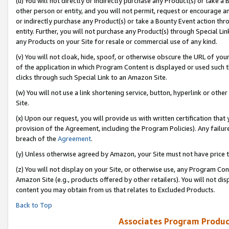
(u) You will not directly or indirectly purchase any Product(s) or take a
other person or entity, and you will not permit, request or encourage an
or indirectly purchase any Product(s) or take a Bounty Event action thro
entity. Further, you will not purchase any Product(s) through Special Li
any Products on your Site for resale or commercial use of any kind.
(v) You will not cloak, hide, spoof, or otherwise obscure the URL of your
of the application in which Program Content is displayed or used such 
clicks through such Special Link to an Amazon Site.
(w) You will not use a link shortening service, button, hyperlink or oth
Site.
(x) Upon our request, you will provide us with written certification tha
provision of the Agreement, including the Program Policies). Any failure
breach of the
Agreement
.
(y) Unless otherwise agreed by Amazon, your Site must not have price tr
(z) You will not display on your Site, or otherwise use, any Program Con
Amazon Site (e.g., products offered by other retailers). You will not di
content you may obtain from us that relates to Excluded Products.
Back to Top
Associates Program Produc