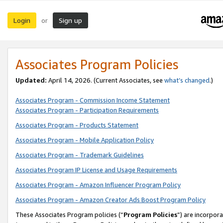
Login
Sign up
or
Associates Program Policies
Updated:
April 14, 2026. (Current Associates, see
what’s changed
.)
Associates Program - Commission Income Statement
Associates Program - Participation Requirements
Associates Program - Products Statement
Associates Program - Mobile Application Policy
Associates Program - Trademark Guidelines
Associates Program IP License and Usage Requirements
Associates Program - Amazon Influencer Program Policy
Associates Program - Amazon Creator Ads Boost Program Policy
These Associates Program policies (“
Program Policies
”) are incorpor