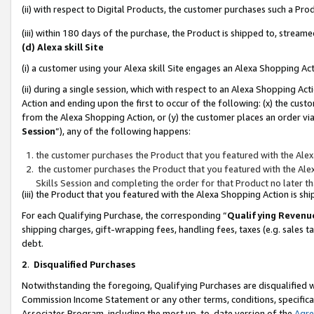
(ii) with respect to Digital Products, the customer purchases such a P
(iii) within 180 days of the purchase, the Product is shipped to, stre
(d) Alexa skill Site
(i) a customer using your Alexa skill Site engages an Alexa Shopping Ac
(ii) during a single session, which with respect to an Alexa Shopping 
Action and ending upon the first to occur of the following: (x) the cust
from the Alexa Shopping Action, or (y) the customer places an order via
Session
”), any of the following happens:
the customer purchases the Product that you featured with the Alex
the customer purchases the Product that you featured with the Alex
Skills Session and completing the order for that Product no later t
(iii) the Product that you featured with the Alexa Shopping Action is 
For each Qualifying Purchase, the corresponding “
Qualifying Revenu
shipping charges, gift-wrapping fees, handling fees, taxes (e.g. sales ta
debt.
2
.
Disqualified Purchases
Notwithstanding the foregoing, Qualifying Purchases are disqualified w
Commission Income Statement or any other terms, conditions, specificat
Associates Program, including the most up-to-date version of the
Agr