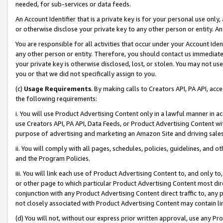
needed, for sub-services or data feeds.
An Account Identifier that is a private key is for your personal use only,
or otherwise disclose your private key to any other person or entity. An A
You are responsible for all activities that occur under your Account Ide
any other person or entity. Therefore, you should contact us immediate
your private key is otherwise disclosed, lost, or stolen. You may not u
you or that we did not specifically assign to you.
(c)
Usage Requirements
. By making calls to Creators API, PA API, ac
the following requirements:
i. You will use Product Advertising Content only in a lawful manner in a
use Creators API, PA API, Data Feeds, or Product Advertising Content wit
purpose of advertising and marketing an Amazon Site and driving sales
ii. You will comply with all pages, schedules, policies, guidelines, and o
and the Program Policies.
iii. You will link each use of Product Advertising Content to, and only 
or other page to which particular Product Advertising Content most direc
conjunction with any Product Advertising Content direct traffic to, any 
not closely associated with Product Advertising Content may contain lin
(d) You will not, without our express prior written approval, use any Pr