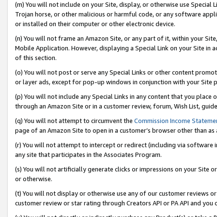
(m) You will not include on your Site, display, or otherwise use Specia
Trojan horse, or other malicious or harmful code, or any software app
or installed on their computer or other electronic device.
(n) You will not frame an Amazon Site, or any part of it, within your Sit
Mobile Application. However, displaying a Special Link on your Site in a
of this section.
(o) You will not post or serve any Special Links or other content prom
or layer ads, except for pop-up windows in conjunction with your Site 
(p) You will not include any Special Links in any content that you place
through an Amazon Site or in a customer review, forum, Wish List, guid
(q) You will not attempt to circumvent the
Commission Income Stateme
page of an Amazon Site to open in a customer’s browser other than as a 
(r) You will not attempt to intercept or redirect (including via softwar
any site that participates in the Associates Program.
(s) You will not artificially generate clicks or impressions on your Si
or otherwise.
(t) You will not display or otherwise use any of our customer reviews or 
customer review or star rating through Creators API or PA API and you 