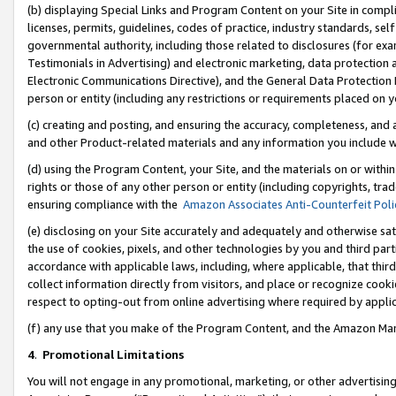
(b) displaying Special Links and Program Content on your Site in compl
licenses, permits, guidelines, codes of practice, industry standards, se
governmental authority, including those related to disclosures (for ex
Testimonials in Advertising) and electronic marketing, data protection 
Electronic Communications Directive), and the General Data Protecti
person or entity (including any restrictions or requirements placed on y
(c) creating and posting, and ensuring the accuracy, completeness, and 
and other Product-related materials and any information you include wi
(d) using the Program Content, your Site, and the materials on or within
rights or those of any other person or entity (including copyrights, trad
ensuring compliance with the
Amazon Associates Anti-Counterfeit Poli
(e) disclosing on your Site accurately and adequately and otherwise sat
the use of cookies, pixels, and other technologies by you and third part
accordance with applicable laws, including, where applicable, that thir
collect information directly from visitors, and place or recognize cooki
respect to opting-out from online advertising where required by appli
(f) any use that you make of the Program Content, and the Amazon Mar
4
.
Promotional Limitations
You will not engage in any promotional, marketing, or other advertising a