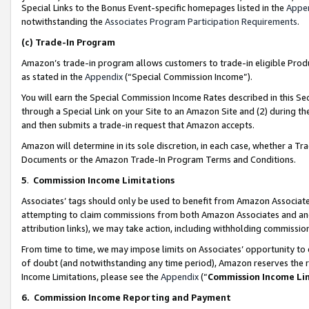
Special Links to the Bonus Event-specific homepages listed in the
Appe
notwithstanding the
Associates Program Participation Requirements
.
(c)
Trade-In Program
Amazon’s trade-in program allows customers to trade-in eligible Produc
as stated in the
Appendix
(“Special Commission Income”).
You will earn the Special Commission Income Rates described in this Sec
through a Special Link on your Site to an Amazon Site and (2) during th
and then submits a trade-in request that Amazon accepts.
Amazon will determine in its sole discretion, in each case, whether a T
Documents or the Amazon Trade-In Program Terms and Conditions.
5
.
Commission Income Limitations
Associates’ tags should only be used to benefit from Amazon Associates
attempting to claim commissions from both Amazon Associates and ano
attribution links), we may take action, including withholding commissio
From time to time, we may impose limits on Associates’ opportunity t
of doubt (and notwithstanding any time period), Amazon reserves the ri
Income Limitations, please see the
Appendix
(“
Commission Income Li
6.
Commission Income Reporting and Payment