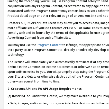
limiting the foregoing, you will (a) use Program Content solely to send
conjunction with any Program Content, direct traffic to any page of a si
associated with the Program Content may contain links to sites other t
Product detail page or other relevant page of an Amazon Site and not 
Creators API, PA API or Data Feeds may allow you to access data, image
more affiliate sites. If you use Creators API, PA API or Data Feeds to ac
comply with and be bound by the terms of the applicable license agreem
Advertising Content from such affiliate sites.
You may not use the
Program Content
to infringe, misappropriate or vio
third party to, use Program Content to, directly or indirectly, develo
technology.
The License will immediately and automatically terminate if at any ti
defined in the Commission Income Statement), or otherwise upon termina
upon written notice to you. You will promptly stop using the Program 
your Site and delete or otherwise destroy all of the Program Content 
otherwise request from time to time.
2
.
Creators API and PA API Usage Requirements
(a)
Description
. Under this License, we may make available to you Pr
• Data, images, audio, video, logos, user interface designs, and other c