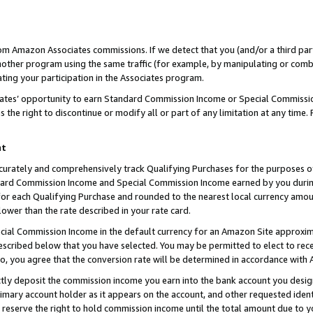
rom Amazon Associates commissions. If we detect that you (and/or a third par
her program using the same traffic (for example, by manipulating or combini
ting your participation in the Associates program.
iates’ opportunity to earn Standard Commission Income or Special Commissi
the right to discontinue or modify all or part of any limitation at any time.
nt
curately and comprehensively track Qualifying Purchases for the purposes of 
ndard Commission Income and Special Commission Income earned by you dur
or each Qualifying Purchase and rounded to the nearest local currency amoun
lower than the rate described in your rate card.
ial Commission Income in the default currency for an Amazon Site approxim
cribed below that you have selected. You may be permitted to elect to rece
so, you agree that the conversion rate will be determined in accordance with
ctly deposit the commission income you earn into the bank account you desi
imary account holder as it appears on the account, and other requested ident
 we reserve the right to hold commission income until the total amount due to