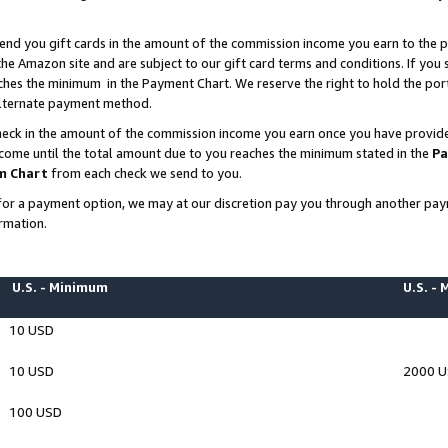
end you gift cards in the amount of the commission income you earn to the p
e Amazon site and are subject to our gift card terms and conditions. If you se
ches the minimum in the Payment Chart. We reserve the right to hold the p
 alternate payment method.
eck in the amount of the commission income you earn once you have provided 
ncome until the total amount due to you reaches the minimum stated in the
Pa
m Chart
from each check we send to you.
on for a payment option, we may at our discretion pay you through another p
rmation.
U.S. - Minimum
U.S. -
10 USD
10 USD
2000 
100 USD