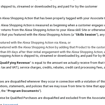
 is shipped to, streamed or downloaded by, and paid for by the customer
 an Alexa Shopping Action that has been properly tagged with your Associate 
to an Alexa Shopping Action is measured as beginning when a customer engages
er returns from the Alexa Shopping Action to your Alexa skill Site or otherwise
 that you featured with the Alexa Shopping Actions (a “
Skills Session
”), an
atured with the Alexa Shopping Action via Alexa, or
atured with the Alexa Shopping Action by adding that Product to the custome
 than 89 days after their initial engagement with the Alexa Shopping Action; 
 Shopping Action is shipped to, streamed or downloaded by, and paid for by 
Qualifying Revenue
” is equal to the amount we actually receive from that 
s tax and VAT), service charges, credits, rebates, credit card processing fees,
es are disqualified whenever they occur in connection with a violation of 
ations, statements, and policies that we may issue from time to time that ap
, the “
Program Documents
”).
wise be Qualified Purchases are disqualified and excluded from the Associa
ur
Agreement
,