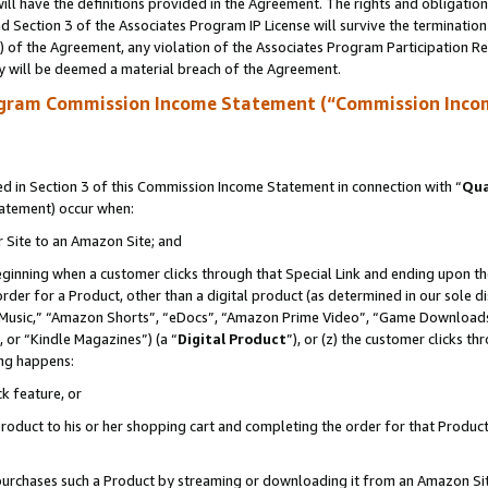
ll have the definitions provided in the Agreement. The rights and obligation
 Section 3 of the Associates Program IP License will survive the terminatio
a) of the Agreement, any violation of the Associates Program Participation R
y will be deemed a material breach of the Agreement.
ogram Commission Income Statement (“Commission Inco
 in Section 3 of this Commission Income Statement in connection with “
Qua
tatement) occur when:
r Site to an Amazon Site; and
eginning when a customer clicks through that Special Link and ending upon the 
 order for a Product, other than a digital product (as determined in our sole
usic,” “Amazon Shorts”, “eDocs”, “Amazon Prime Video”, “Game Downloads”
 or “Kindle Magazines”) (a “
Digital Product
”), or (z) the customer clicks t
ing happens:
k feature, or
oduct to his or her shopping cart and completing the order for that Product no
er purchases such a Product by streaming or downloading it from an Amazon Si