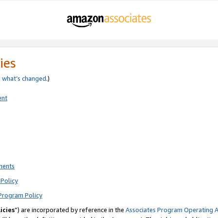
ies
e
what’s changed
.)
ent
ments
Policy
Program Policy
icies
”) are incorporated by reference in the
Associates Program Operating 