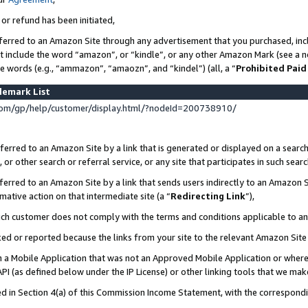
 or refund has been initiated,
ferred to an Amazon Site through any advertisement that you purchased, incl
at include the word “amazon”, or “kindle”, or any other Amazon Mark (see a no
se words (e.g., “ammazon”, “amaozn”, and “kindel”) (all, a “
Prohibited Paid
demark List
om/gp/help/customer/display.html/?nodeId=200738910/
erred to an Amazon Site by a link that is generated or displayed on a search
or other search or referral service, or any site that participates in such sear
erred to an Amazon Site by a link that sends users indirectly to an Amazon Si
mative action on that intermediate site (a “
Redirecting Link
”),
uch customer does not comply with the terms and conditions applicable to a
cked or reported because the links from your site to the relevant Amazon Sit
in a Mobile Application that was not an Approved Mobile Application or where
PI (as defined below under the IP License) or other linking tools that we mak
ined in Section 4(a) of this Commission Income Statement, with the correspon