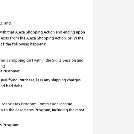
ID; and
 with that Alexa Shopping Action and ending upon
 exits from the Alexa Shopping Action, or (y) the
y of the following happens:
r’s shopping cart within the Skills Session and
and
the customer.
Qualifying Purchase, less any shipping charges,
 and bad debt.
this Associates Program Commission Income
ply to the Associates Program, including the most
tes Program: