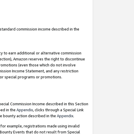
u standard commission income described in the
y to earn additional or alternative commission
ection), Amazon reserves the right to discontinue
promotions (even those which do not involve
mmission Income Statement, and any restriction
 for special programs or promotions.
Special Commission Income described in this Section
bed in the
Appendix
, clicks through a Special Link
e bounty action described in the
Appendix
.
for example, registrations made using invalid
 Bounty Events that do not result from Special