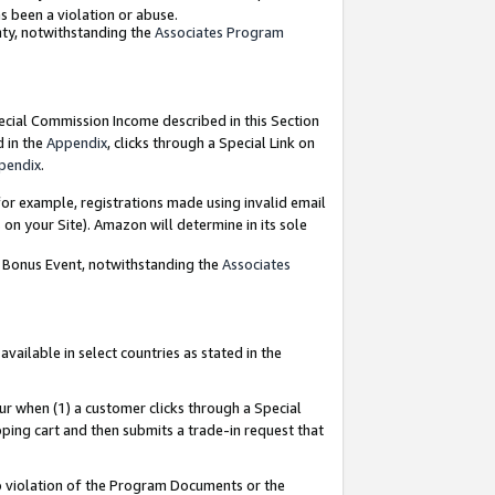
as been a violation or abuse.
nty, notwithstanding the
Associates Program
pecial Commission Income described in this Section
d in the
Appendix
, clicks through a Special Link on
pendix
.
or example, registrations made using invalid email
on your Site). Amazon will determine in its sole
g Bonus Event, notwithstanding the
Associates
ailable in select countries as stated in the
ur when (1) a customer clicks through a Special
pping cart and then submits a trade-in request that
 to violation of the Program Documents or the