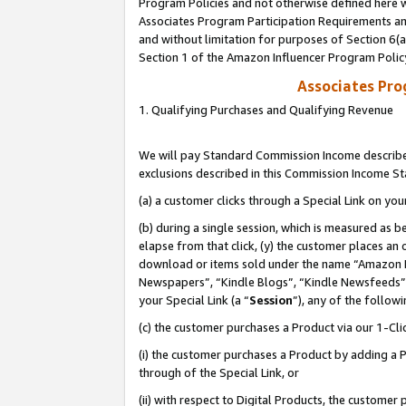
Program Policies and not otherwise defined here wi
Associates Program Participation Requirements and
and without limitation for purposes of Section 6(
Section 1 of the Amazon Influencer Program Polic
Associates Pr
1. Qualifying Purchases and Qualifying Revenue
We will pay Standard Commission Income described
exclusions described in this Commission Income S
(a) a customer clicks through a Special Link on you
(b) during a single session, which is measured as b
elapse from that click, (y) the customer places an
download or items sold under the name “Amazon M
Newspapers”, “Kindle Blogs”, “Kindle Newsfeeds”,
your Special Link (a “
Session
”), any of the follow
(c) the customer purchases a Product via our 1-Clic
(i) the customer purchases a Product by adding a Pr
through of the Special Link, or
(ii) with respect to Digital Products, the custom