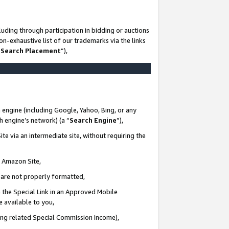
uding through participation in bidding or auctions
n-exhaustive list of our trademarks via the links
 Search Placement
”),
 engine (including Google, Yahoo, Bing, or any
ch engine’s network) (a “
Search Engine
”),
te via an intermediate site, without requiring the
n Amazon Site,
e are not properly formatted,
 the Special Link in an Approved Mobile
e available to you,
ding related Special Commission Income),