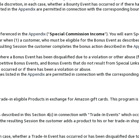
ole discretion, in each case, whether a Bounty Event has occurred or if there h
ted in the
Appendix
are permitted in connection with the corresponding bou
eferenced in the
Appendix
(“
Special Commission Income
”). You will earn S
ur when (1) a customer, who must be eligible for the Bonus Event as describe
esulting Session the customer completes the bonus action described in the
Ap
re a Bonus Event has been disqualified due to a violation or other abuse (f
titive Bonus Events, and Bonus Events that do not result from Special Links 
 occurred or if there has been a violation or abuse.
es listed in the
Appendix
are permitted in connection with the correspondin
e-in eligible Products in exchange for Amazon gift cards. This program is av
described in this Section 4(c) in connection with “Trade-In Events” which occ
 the resulting Session the customer adds a product to his or her trade-in sho
ach case, whether a Trade-In Event has occurred or has been disqualified due