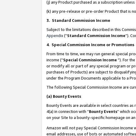
(j) any Product purchased as a subscription unles
(k) any pre-release or pre-order Product that is no
3. Standard Commission Income
Subject to the limitations described in this Comm
Appendix
(”
Standard Commission Income
”). C
4
.
Special Commission Income or Promotions
From time to time, we may run general special pro
income (“
Special Commission Income
”). For th
or modify all or part of any special program or p
purchases of Products) are subject to disqualifying
under the Program Documents applicable to a Produ
The following Special Commission Income are curr
(a)
Bounty Events
Bounty Events are available in select countries as 
4(a) in connection with “
Bounty Events
” which oc
on your Site to a bounty-specific homepage on an 
Amazon will not pay Special Commission Income whe
email addresses, use of bots or automated softwar