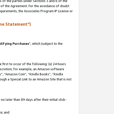
s of the parties under Sections 3 and 6 of the
n of the Agreement. For the avoidance of doubt
equirements, the Associates Program IP License or
me Statement”)
lifying Purchases
”, which (subject to the
first to occur of the following: (x) 24 hours
 discretion; for example, an Amazon software
, “Amazon Coin”, “Kindle Books”, “Kindle
hrough a Special Link to an Amazon Site that is not
 later than 89 days after their initial click-
te; and