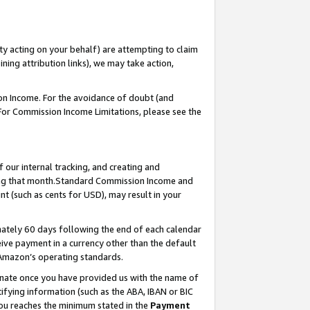
ty acting on your behalf) are attempting to claim
ng attribution links), we may take action,
on Income. For the avoidance of doubt (and
 For Commission Income Limitations, please see the
our internal tracking, and creating and
ing that month.Standard Commission Income and
t (such as cents for USD), may result in your
ately 60 days following the end of each calendar
ive payment in a currency other than the default
 Amazon’s operating standards.
gnate once you have provided us with the name of
ifying information (such as the ABA, IBAN or BIC
 you reaches the minimum stated in the
Payment