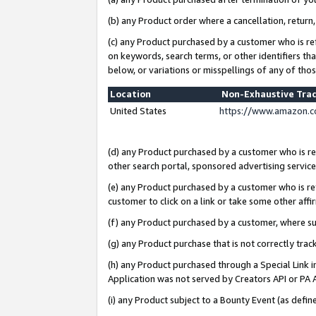
(b) any Product order where a cancellation, return,
(c) any Product purchased by a customer who is re
on keywords, search terms, or other identifiers th
below, or variations or misspellings of any of tho
Location
Non-Exhaustive Tra
United States
https://www.amazon.c
(d) any Product purchased by a customer who is ref
other search portal, sponsored advertising service, 
(e) any Product purchased by a customer who is ref
customer to click on a link or take some other affir
(f) any Product purchased by a customer, where s
(g) any Product purchase that is not correctly tra
(h) any Product purchased through a Special Link 
Application was not served by Creators API or PA A
(i) any Product subject to a Bounty Event (as def