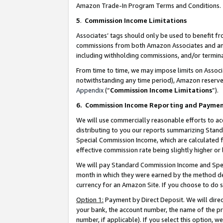
Amazon Trade-In Program Terms and Conditions.
5
.
Commission Income Limitations
Associates’ tags should only be used to benefit f
commissions from both Amazon Associates and anot
including withholding commissions, and/or termina
From time to time, we may impose limits on Assoc
notwithstanding any time period), Amazon reserves 
Appendix
(“
Commission Income Limitations
”).
6.
Commission Income Reporting and Payme
We will use commercially reasonable efforts to ac
distributing to you our reports summarizing Sta
Special Commission Income, which are calculated f
effective commission rate being slightly higher or 
We will pay Standard Commission Income and Spec
month in which they were earned by the method des
currency for an Amazon Site. If you choose to do 
Option 1:
Payment by Direct Deposit. We will dire
your bank, the account number, the name of the pr
number, if applicable). If you select this option,