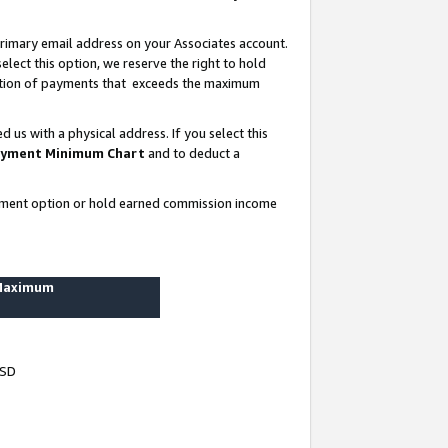
rimary email address on your Associates account.
lect this option, we reserve the right to hold
ortion of payments that exceeds the maximum
us with a physical address. If you select this
yment Minimum Chart
and to deduct a
ayment option or hold earned commission income
 Maximum
USD