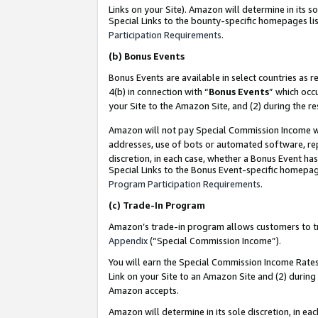
Links on your Site). Amazon will determine in its s
Special Links to the bounty-specific homepages lis
Participation Requirements
.
(b)
Bonus Events
Bonus Events are available in select countries as r
4(b) in connection with “
Bonus Events
” which occ
your Site to the Amazon Site, and (2) during the r
Amazon will not pay Special Commission Income whe
addresses, use of bots or automated software, repe
discretion, in each case, whether a Bonus Event has
Special Links to the Bonus Event-specific homepag
Program Participation Requirements
.
(c)
Trade-In Program
Amazon’s trade-in program allows customers to trad
Appendix
(“Special Commission Income”).
You will earn the Special Commission Income Rates 
Link on your Site to an Amazon Site and (2) during
Amazon accepts.
Amazon will determine in its sole discretion, in e