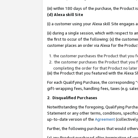
(iii) within 180 days of the purchase, the Product
(d) Alexa skill Site
(i) a customer using your Alexa skill Site engages
(ii) during a single session, which with respect 
the first to occur of the following: (x) the custom
customer places an order via Alexa for the Product
the customer purchases the Product that you fe
the customer purchases the Product that you fe
completing the order for that Product no later
(iii) the Product that you featured with the Alexa
For each Qualifying Purchase, the corresponding “
gift-wrapping fees, handling fees, taxes (e.g. sale
2
.
Disqualified Purchases
Notwithstanding the foregoing, Qualifying Purchas
Statement or any other terms, conditions, specific
up-to-date version of the
Agreement
(collectively
Further, the following purchases that would other
(a) any Product purchased after termination of yo