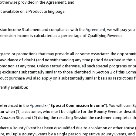
s otherwise provided in the Agreement, and
t available on a Product listing page.
ission Income Statement and compliance with the
Agreement
, we will pay yo
ommission Income is calculated as a percentage of Qualifying Revenue.
grams or promotions that may provide all or some Associates the opportunit
e avoidance of doubt (and notwithstanding any time period described in this s
romotion at any time. Unless stated otherwise, all such special programs or 
 exclusions substantially similar to those identified in Section 2 of this Co
ct purchase will also apply on a substantially similar basis as restrictions
ently available:
referenced in the
Appendix
(“
Special Commission Income
”). You will earn 
cur when (1) a customer, who must be eligible for the Bounty Event as descri
Amazon Site, and (2) during the resulting Session the customer completes th
re a Bounty Event has been disqualified due to a violation or other abuse (
e, multiple Bounty Events by a single person, repetitive Bounty Events, and