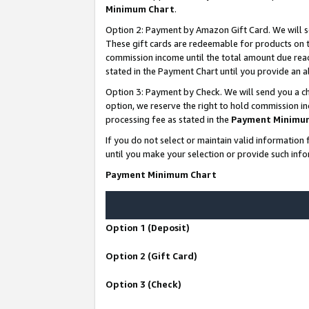
Minimum Chart
.
Option 2: Payment by Amazon Gift Card. We will s
These gift cards are redeemable for products on th
commission income until the total amount due rea
stated in the Payment Chart until you provide an
Option 3: Payment by Check. We will send you a ch
option, we reserve the right to hold commission i
processing fee as stated in the
Payment Minimu
If you do not select or maintain valid informati
until you make your selection or provide such info
Payment Minimum Chart
Option 1 (Deposit)
Option 2 (Gift Card)
Option 3 (Check)