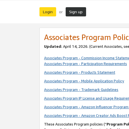
Login
Sign up
or
Associates Program Polic
Updated:
April 14, 2026. (Current Associates, se
Associates Program - Commission Income Statem
Associates Program - Participation Requirements
Associates Program - Products Statement
Associates Program - Mobile Application Policy
Associates Program - Trademark Guidelines
Associates Program IP License and Usage Require
Associates Program - Amazon Influencer Program 
Associates Program - Amazon Creator Ads Boost 
These Associates Program policies (“
Program Pol