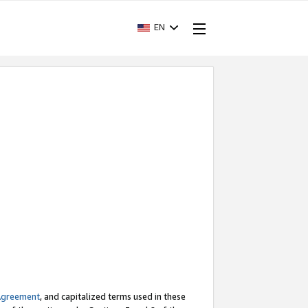
EN
Agreement
, and capitalized terms used in these